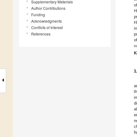
Supplementary Materials
o
Author Contributions
H
Funding
p
Acknowledgments
H
Conflicts of Interest
i
References
p
o
v
K
1
a
t
i
d
a
e
n
c
h