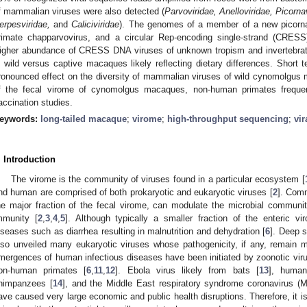
f mammalian viruses were also detected (
Parvoviridae, Anelloviridae, Picorna
erpesviridae,
and
Caliciviridae
). The genomes of a member of a new picor
rimate chapparvovirus, and a circular Rep-encoding single-strand (CRESS
igher abundance of CRESS DNA viruses of unknown tropism and invertebrat
n wild versus captive macaques likely reflecting dietary differences. Short t
ronounced effect on the diversity of mammalian viruses of wild cynomolgus ma
f the fecal virome of cynomolgus macaques, non-human primates frequen
accination studies.
eywords:
long-tailed macaque
;
virome
;
high-throughput sequencing
;
vir
. Introduction
The virome is the community of viruses found in a particular ecosystem [
nd human are comprised of both prokaryotic and eukaryotic viruses [
2
]. Com
he major fraction of the fecal virome, can modulate the microbial communi
mmunity [
2
,
3
,
4
,
5
]. Although typically a smaller fraction of the enteric
iseases such as diarrhea resulting in malnutrition and dehydration [
6
]. Deep s
lso unveiled many eukaryotic viruses whose pathogenicity, if any, remain 
mergences of human infectious diseases have been initiated by zoonotic virus
on-human primates [
6
,
11
,
12
]. Ebola virus likely from bats [
13
], human
himpanzees [
14
], and the Middle East respiratory syndrome coronavirus 
ave caused very large economic and public health disruptions. Therefore, it is 