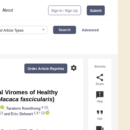
About
Sign In / Sign Up
Submit
Advanced
All Article Types
settings
Altmetric
Order Article Reprints
share
Share
al Viromes of Healthy
announcement
Macaca fascicularis
)
Help
4
,
Taratorn Kemthong
,
format_quote
1,3,*
and
Eric Delwart
Cite
question_answer