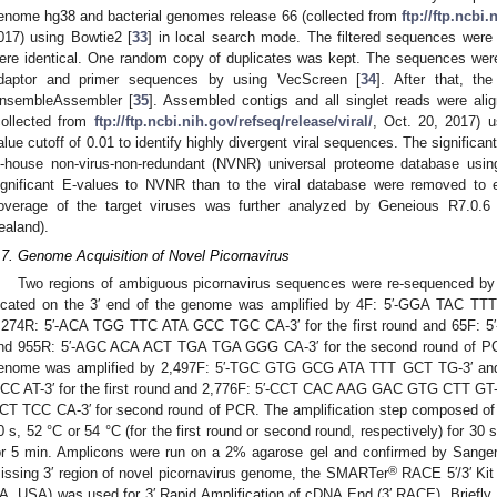
enome hg38 and bacterial genomes release 66 (collected from
ftp://ftp.ncbi
017) using Bowtie2 [
33
] in local search mode. The filtered sequences were 
ere identical. One random copy of duplicates was kept. The sequences were
daptor and primer sequences by using VecScreen [
34
]. After that, t
nsembleAssembler [
35
]. Assembled contigs and all singlet reads were alig
collected from
ftp://ftp.ncbi.nih.gov/refseq/release/viral/
, Oct. 20, 2017) 
alue cutoff of 0.01 to identify highly divergent viral sequences. The significan
n-house non-virus-non-redundant (NVNR) universal proteome database us
ignificant E-values to NVNR than to the viral database were removed to e
overage of the target viruses was further analyzed by Geneious R7.0.6
ealand).
.7. Genome Acquisition of Novel Picornavirus
Two regions of ambiguous picornavirus sequences were re-sequenced by u
ocated on the 3′ end of the genome was amplified by 4F: 5′-GGA TAC 
,274R: 5′-ACA TGG TTC ATA GCC TGC CA-3′ for the first round and 65F
nd 955R: 5′-AGC ACA ACT TGA TGA GGG CA-3′ for the second round of PCR
enome was amplified by 2,497F: 5′-TGC GTG GCG ATA TTT GCT TG-3′ a
CC AT-3′ for the first round and 2,776F: 5′-CCT CAC AAG GAC GTG CTT G
CT TCC CA-3′ for second round of PCR. The amplification step composed of 9
0 s, 52 °C or 54 °C (for the first round or second round, respectively) for 30
or 5 min. Amplicons were run on a 2% agarose gel and confirmed by Sanger
®
issing 3′ region of novel picornavirus genome, the SMARTer
RACE 5′/3′ Kit
A, USA) was used for 3′ Rapid Amplification of cDNA End (3′ RACE). Briefl