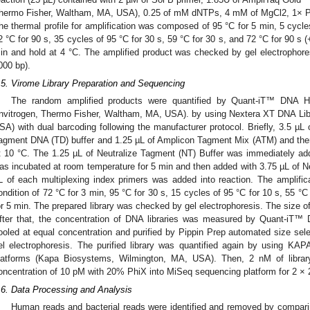
hermo Fisher, Waltham, MA, USA), 0.25 of mM dNTPs, 4 mM of MgCl2, 1× PC
he thermal profile for amplification was composed of 95 °C for 5 min, 5 cycles
2 °C for 90 s, 35 cycles of 95 °C for 30 s, 59 °C for 30 s, and 72 °C for 90 s (
in and hold at 4 °C. The amplified product was checked by gel electrophor
000 bp).
.5. Virome Library Preparation and Sequencing
The random amplified products were quantified by Quant-iT™ DNA H
Invitrogen, Thermo Fisher, Waltham, MA, USA). by using Nextera XT DNA Libr
SA) with dual barcoding following the manufacturer protocol. Briefly, 3.5 µL
agment DNA (TD) buffer and 1.25 µL of Amplicon Tagment Mix (ATM) and then
t 10 °C. The 1.25 µL of Neutralize Tagment (NT) Buffer was immediately ad
as incubated at room temperature for 5 min and then added with 3.75 µL of
L of each multiplexing index primers was added into reaction. The amplifi
ondition of 72 °C for 3 min, 95 °C for 30 s, 15 cycles of 95 °C for 10 s, 55 °C
or 5 min. The prepared library was checked by gel electrophoresis. The size 
fter that, the concentration of DNA libraries was measured by Quant-iT™
ooled at equal concentration and purified by Pippin Prep automated size s
el electrophoresis. The purified library was quantified again by using KAPA l
latforms (Kapa Biosystems, Wilmington, MA, USA). Then, 2 nM of librar
oncentration of 10 pM with 20% PhiX into MiSeq sequencing platform for 2 × 
.6. Data Processing and Analysis
Human reads and bacterial reads were identified and removed by compari