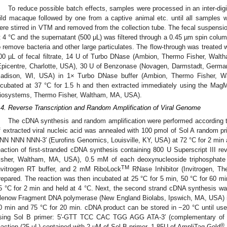
To reduce possible batch effects, samples were processed in an inter-di
ild macaque followed by one from a captive animal etc. until all samples
ere stirred in VTM and removed from the collection tube. The fecal suspens
t 4 °C and the supernatant (500 μL) was filtered through a 0.45 µm spin column
o remove bacteria and other large particulates. The flow-through was treated w
00 µL of fecal filtrate, 14 U of Turbo DNase (Ambion, Thermo Fisher, Wa
Epicentre, Charlotte, USA), 30 U of Benzonase (Novagen, Darmstadt, Germ
adison, WI, USA) in 1× Turbo DNase buffer (Ambion, Thermo Fisher, W
ncubated at 37 °C for 1.5 h and then extracted immediately using the Ma
iosystems, Thermo Fisher, Waltham, MA, USA).
.4. Reverse Transcription and Random Amplification of Viral Genome
The cDNA synthesis and random amplification were performed according to 
f extracted viral nucleic acid was annealed with 100 pmol of Sol A rand
NN NNN NNN-3′ (Eurofins Genomics, Louisville, KY, USA) at 72 °C for 2 min an
eaction of first-stranded cDNA synthesis containing 800 U Superscript III re
isher, Waltham, MA, USA), 0.5 mM of each deoxynucleoside triphosphate 
TM
nvitrogen RT buffer, and 2 mM RiboLock
RNase Inhibitor (Invitrogen, 
repared. The reaction was then incubated at 25 °C for 5 min, 50 °C for 60 mi
5 °C for 2 min and held at 4 °C. Next, the second strand cDNA synthesis w
lenow Fragment DNA polymerase (New England Biolabs, Ipswich, MA, USA) int
0 min and 75 °C for 20 min. cDNA product can be stored in −20 °C until u
sing Sol B primer: 5′-GTT TCC CAC TGG AGG ATA-3′ (complementary of 18
®
eaction (25 µL) contained with 2 µM of Sol B primer, 1.85U of AmpliTaq Gold