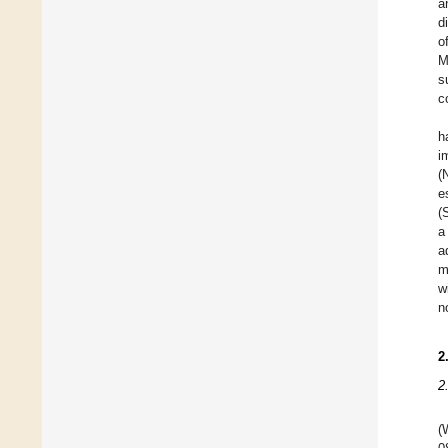
a
d
o
M
s
c
h
i
(
e
(
a
a
m
w
n
2
2
(