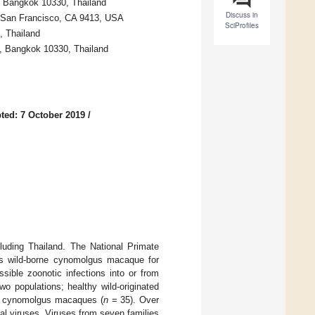
y, Bangkok 10330, Thailand
Discuss in
o, San Francisco, CA 9413, USA
SciProfiles
, Thailand
), Bangkok 10330, Thailand
ted: 7 October 2019
/
ding Thailand. The National Primate
es wild-borne cynomolgus macaque for
sible zoonotic infections into or from
 populations; healthy wild-originated
d cynomolgus macaques (
n
= 35). Over
al viruses. Viruses from seven families