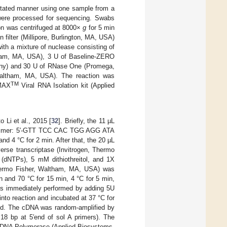
gitated manner using one sample from a
 were processed for sequencing. Swabs
ion was centrifuged at 8000×
g
for 5 min
 filter (Millipore, Burlington, MA, USA)
ith a mixture of nuclease consisting of
ltham, MA, USA), 3 U of Baseline-ZERO
any) and 30 U of RNase One (Promega,
altham, MA, USA). The reaction was
TM
gMAX
Viral RNA Isolation kit (Applied
Li et al., 2015 [
32
]. Briefly, the 11 µL
om primer: 5′-GTT TCC CAC TGG AGG ATA
d 4 °C for 2 min. After that, the 20 µL
verse transcriptase (Invitrogen, Thermo
(dNTPs), 5 mM dithiothreitol, and 1X
Thermo Fisher, Waltham, MA, USA) was
n and 70 °C for 15 min, 4 °C for 5 min,
as immediately performed by adding 5U
o reaction and incubated at 37 °C for
sed. The cDNA was random-amplified by
 bp at 5′end of sol A primers). The
DNA Polymerase (Applied Biosystems,