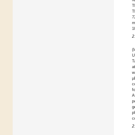
T
T
7
m
1
2
(
U
T
a
w
µ
c
f
A
p
g
p
c
2