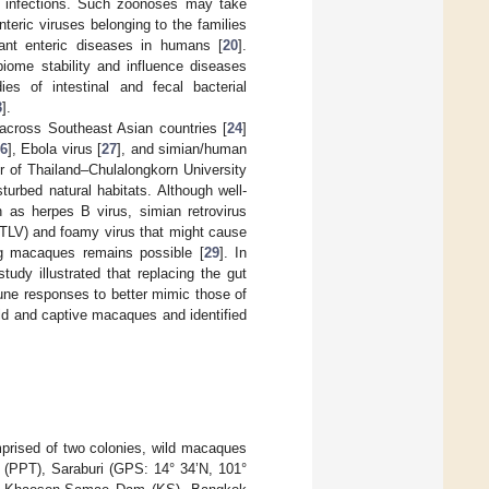
ic infections. Such zoonoses may take
nteric viruses belonging to the families
nt enteric diseases in humans [
20
].
biome stability and influence diseases
dies of intestinal and fecal bacterial
3
].
across Southeast Asian countries [
24
]
6
], Ebola virus [
27
], and simian/human
r of Thailand–Chulalongkorn University
rbed natural habitats. Although well-
h as herpes B virus, simian retrovirus
STLV) and foamy virus that might cause
ing macaques remains possible [
29
]. In
udy illustrated that replacing the gut
mune responses to better mimic those of
ld and captive macaques and identified
rised of two colonies, wild macaques
t (PPT), Saraburi (GPS: 14° 34’N, 101°