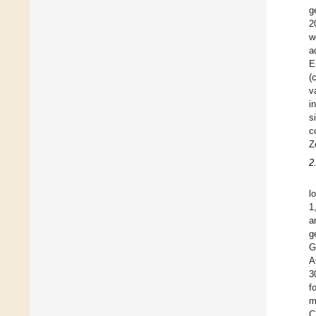
g
2
w
a
E
(
v
i
s
c
Z
2
l
1
a
g
G
A
3
f
m
C