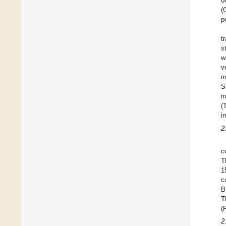
0
(
p
t
s
w
v
m
S
m
(
i
2
c
T
1
c
B
T
(
2