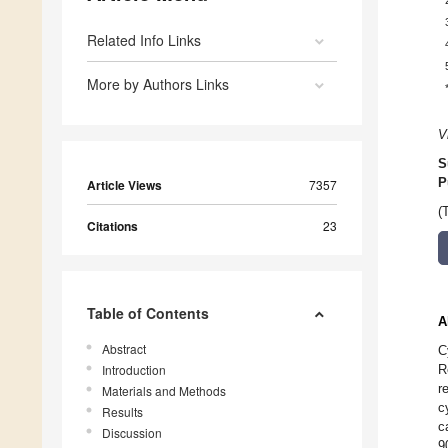
Related Info Links
More by Authors Links
V
S
P
Article Views
7357
(
Citations
23
Table of Contents
A
Abstract
C
Introduction
R
r
Materials and Methods
c
Results
c
Discussion
9