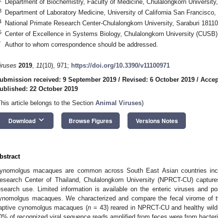
Department of Biochemistry, Faculty of Medicine, Chulalongkorn Universit
3
Department of Laboratory Medicine, University of California San Francisc
4
National Primate Research Center-Chulalongkorn University, Saraburi 18110
5
Center of Excellence in Systems Biology, Chulalongkorn University (CUSB
*
Author to whom correspondence should be addressed.
iruses
2019
,
11
(10), 971;
https://doi.org/10.3390/v11100971
ubmission received: 9 September 2019
/
Revised: 6 October 2019
/
Accep
ublished: 22 October 2019
This article belongs to the Section
Animal Viruses
)
keyboard_arrow_down
Download
Browse Figures
Versions Notes
bstract
ynomolgus macaques are common across South East Asian countries inclu
esearch Center of Thailand, Chulalongkorn University (NPRCT-CU) captur
esearch use. Limited information is available on the enteric viruses and pos
ynomolgus macaques. We characterized and compare the fecal virome of two
aptive cynomolgus macaques (
n
= 43) reared in NPRCT-CU and healthy wil
0% of recognized viral sequence reads amplified from feces were from bacteri