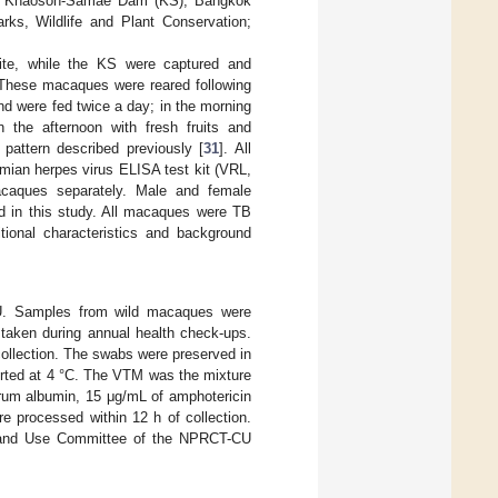
m Khaoson-Samae Dam (KS), Bangkok
rks, Wildlife and Plant Conservation;
.
te, while the KS were captured and
. These macaques were reared following
d were fed twice a day; in the morning
the afternoon with fresh fruits and
attern described previously [
31
]. All
imian herpes virus ELISA test kit (VRL,
acaques separately. Male and female
d in this study. All macaques were TB
itional characteristics and background
CU. Samples from wild macaques were
taken during annual health check-ups.
ollection. The swabs were preserved in
orted at 4 °C. The VTM was the mixture
erum albumin, 15 μg/mL of amphotericin
e processed within 12 h of collection.
e and Use Committee of the NPRCT-CU