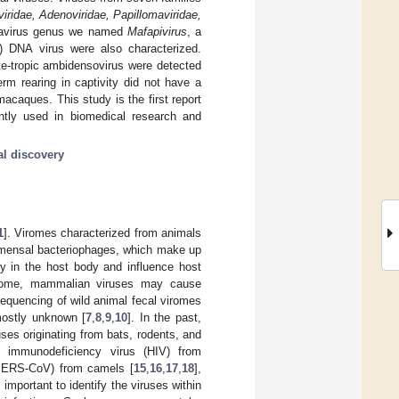
viridae, Adenoviridae, Papillomaviridae,
navirus genus we named
Mafapivirus
, a
) DNA virus were also characterized.
e-tropic ambidensovirus were detected
erm rearing in captivity did not have a
caques. This study is the first report
tly used in biomedical research and
al discovery
1
]. Viromes characterized from animals
mensal bacteriophages, which make up
ty in the host body and influence host
 virome, mammalian viruses may cause
equencing of wild animal fecal viromes
mostly unknown [
7
,
8
,
9
,
10
]. In the past,
es originating from bats, rodents, and
 immunodeficiency virus (HIV) from
(MERS-CoV) from camels [
15
,
16
,
17
,
18
],
important to identify the viruses within