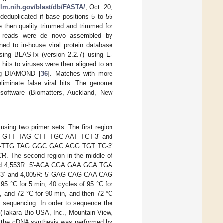
.nlm.nih.gov/blast/db/FASTA/
, Oct. 20,
deduplicated if base positions 5 to 55
 then quality trimmed and trimmed for
he reads were de novo assembled by
ned to in-house viral protein database
using BLASTx (version 2.2.7) using E-
t hits to viruses were then aligned to an
ing DIAMOND [
36
]. Matches with more
liminate false viral hits. The genome
 software (Biomatters, Auckland, New
sing two primer sets. The first region
TTT GTT TAG CTT TGC AAT TCT-3′ and
: 5′-TTG TAG GGC GAC AGG TGT TC-3′
. The second region in the middle of
nd 4,553R: 5′-ACA CGA GAA GCA TGA
T-3’ and 4,005R: 5′-GAG CAG CAA CAG
5 °C for 5 min, 40 cycles of 95 °C for
 s, and 72 °C for 90 min, and then 72 °C
 sequencing. In order to sequence the
 (Takara Bio USA, Inc., Mountain View,
y, the cDNA synthesis was performed by