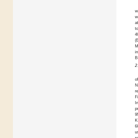
w
w
a
t
4
(
M
i
B
2
o
N
r
F
I
p
9
K
6
u
r