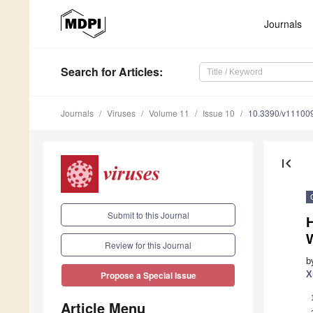
Journals
Search
for Articles
:
Journals
Viruses
Volume 11
Issue 10
10.3390/v11100
first_page
Submit to this Journal
H
Review for this Journal
b
X
Propose a Special Issue
Article Menu