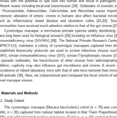
nimals with the potential to spill over into human and result in pathogen
ifferent routes including fecal-oral transmission [
19
]. Outbreaks of zoonotic e
f
Picornaviridae
,
Adenoviridae
,
Caliciviridae
, and
Reoviridae
cause importa
oreover, alteration of enteric virome in humans also affect bacterial micro
uch as inflammatory bowel disease and ulcerative colitis [
21
,
22
]. Stu
ommunities have received much attention relative to that of the gut virome [
2
Cynomolgus macaque, a non-human primate species widely distributing 
ave long been used for biological research [
25
] including on influenza virus [
2
mmunodeficiency virus (SIV/HIV) [
28
]. The National Primate Research Cente
NPRCT-CU), maintains a colony of cynomolgus macaques captured from distu
stablished biosecurity protocols are used to screen infectious viruses suc
SRV), simian immunodeficiency virus (SIV), simian-T-lymphotropic viruses (
 sporadic outbreaks, the transmission of other viruses from wild-originat
ddition, captivity may also influence gut microbiome and virome. A recent st
icrobiome of inbred laboratory mice with that of wild mice restored their im
ild animals [
30
]. Here, we characterized and compared the fecal virome of wi
ovel macaque viruses.
. Materials and Methods
.1. Study Cohort
The cynomolgus macaque (
Macaca fascicularis
) cohort (
n
= 78) was comp
Wild,
n
= 35) captured from natural habitat located in Wat Tham Praporthisa