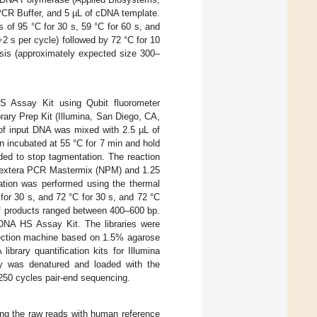
R Buffer, and 5 µL of cDNA template.
 of 95 °C for 30 s, 59 °C for 60 s, and
+2 s per cycle) followed by 72 °C for 10
esis (approximately expected size 300–
S Assay Kit using Qubit fluorometer
ary Prep Kit (Illumina, San Diego, CA,
 of input DNA was mixed with 2.5 µL of
 incubated at 55 °C for 7 min and hold
ded to stop tagmentation. The reaction
 Nextera PCR Mastermix (NPM) and 1.25
cation was performed using the thermal
 for 30 s, and 72 °C for 30 s, and 72 °C
of products ranged between 400–600 bp.
 DNA HS Assay Kit. The libraries were
election machine based on 1.5% agarose
ibrary quantification kits for Illumina
y was denatured and loaded with the
250 cycles pair-end sequencing.
ng the raw reads with human reference