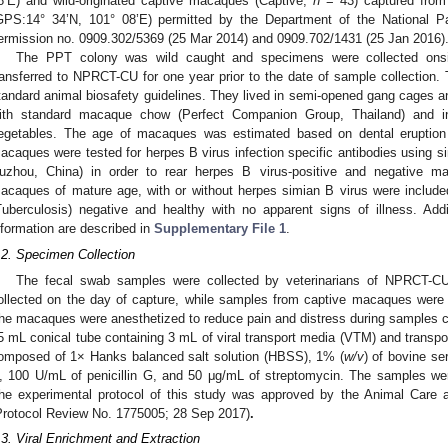
8’E) and wild-originated captive macaques (Captive,
n
= 43) captured fro
GPS:14° 34’N, 101° 08’E) permitted by the Department of the National Pa
ermission no. 0909.302/5369 (25 Mar 2014) and 0909.702/1431 (25 Jan 2016)
The PPT colony was wild caught and specimens were collected onsi
ransferred to NPRCT-CU for one year prior to the date of sample collection
tandard animal biosafety guidelines. They lived in semi-opened gang cages an
ith standard macaque chow (Perfect Companion Group, Thailand) and in 
egetables. The age of macaques was estimated based on dental eruption p
acaques were tested for herpes B virus infection specific antibodies using s
uzhou, China) in order to rear herpes B virus-positive and negative m
acaques of mature age, with or without herpes simian B virus were include
Tuberculosis) negative and healthy with no apparent signs of illness. Add
nformation are described in
Supplementary File 1
.
.2. Specimen Collection
The fecal swab samples were collected by veterinarians of NPRCT-
ollected on the day of capture, while samples from captive macaques were 
he macaques were anesthetized to reduce pain and distress during samples c
5 mL conical tube containing 3 mL of viral transport media (VTM) and transp
omposed of 1× Hanks balanced salt solution (HBSS), 1% (
w/v
) of bovine s
, 100 U/mL of penicillin G, and 50 μg/mL of streptomycin. The samples wer
he experimental protocol of this study was approved by the Animal Car
Protocol Review No. 1775005; 28 Sep 2017)
.
.3. Viral Enrichment and Extraction