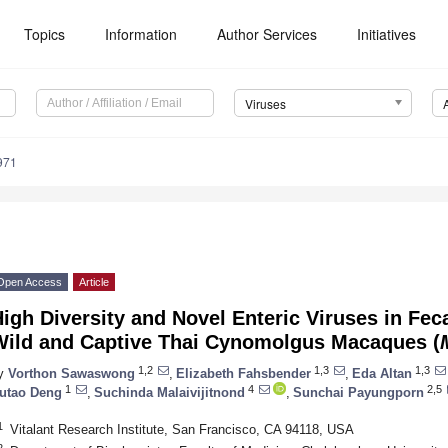
Topics
Information
Author Services
Initiatives
Viruses
971
Open Access
Article
igh Diversity and Novel Enteric Viruses in Fec
Wild and Captive Thai Cynomolgus Macaques (
1,2
1,3
1,3
y
Vorthon Sawaswong
,
Elizabeth Fahsbender
,
Eda Altan
1
4
2,5
utao Deng
,
Suchinda Malaivijitnond
,
Sunchai Payungporn
1
Vitalant Research Institute, San Francisco, CA 94118, USA
2