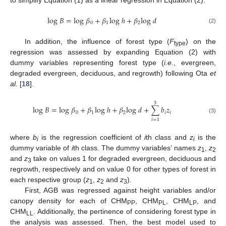
to simplify Equation (1) as a linear regression in Equation (2):
log
𝐵
=
log
𝛽
+
𝛽
log
ℎ
+
𝛽
log
𝑑
0
1
2
(2)
In addition, the influence of forest type (
F
) on the
type
regression was assessed by expanding Equation (2) with
dummy variables representing forest type (
i.e.
, evergreen,
degraded evergreen, deciduous, and regrowth) following Ota
et
al.
[
18
].
3
log
𝐵
=
log
𝛽
+
𝛽
log
ℎ
+
𝛽
log
𝑑
+
∑
𝑏
𝑧
0
1
2
𝑖
𝑖
(3)
𝑖
=
1
where
b
is the regression coefficient of
i
th class and
z
is the
i
i
dummy variable of
i
th class. The dummy variables’ names
z
,
z
1
2
and
z
take on values 1 for degraded evergreen, deciduous and
3
regrowth, respectively and on value 0 for other types of forest in
each respective group (
z
,
z
and
z
).
1
2
3
First, AGB was regressed against height variables and/or
canopy density for each of CHM
, CHM
, CHM
, and
PP
PL
LP
CHM
. Additionally, the pertinence of considering forest type in
LL
the analysis was assessed. Then, the best model used to