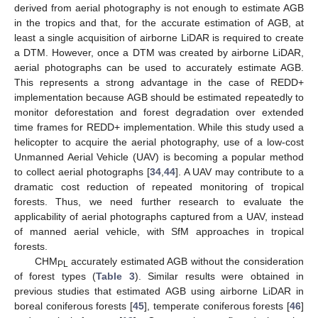
derived from aerial photography is not enough to estimate AGB
in the tropics and that, for the accurate estimation of AGB, at
least a single acquisition of airborne LiDAR is required to create
a DTM. However, once a DTM was created by airborne LiDAR,
aerial photographs can be used to accurately estimate AGB.
This represents a strong advantage in the case of REDD+
implementation because AGB should be estimated repeatedly to
monitor deforestation and forest degradation over extended
time frames for REDD+ implementation. While this study used a
helicopter to acquire the aerial photography, use of a low-cost
Unmanned Aerial Vehicle (UAV) is becoming a popular method
to collect aerial photographs [
34
,
44
]. A UAV may contribute to a
dramatic cost reduction of repeated monitoring of tropical
forests. Thus, we need further research to evaluate the
applicability of aerial photographs captured from a UAV, instead
of manned aerial vehicle, with SfM approaches in tropical
forests.
CHM
accurately estimated AGB without the consideration
PL
of forest types (
Table 3
). Similar results were obtained in
previous studies that estimated AGB using airborne LiDAR in
boreal coniferous forests [
45
], temperate coniferous forests [
46
]