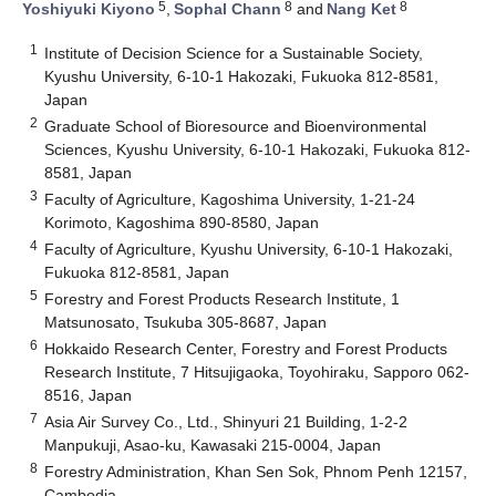
5
8
8
Yoshiyuki Kiyono
,
Sophal Chann
and
Nang Ket
1
Institute of Decision Science for a Sustainable Society,
Kyushu University, 6-10-1 Hakozaki, Fukuoka 812-8581,
Japan
2
Graduate School of Bioresource and Bioenvironmental
Sciences, Kyushu University, 6-10-1 Hakozaki, Fukuoka 812-
8581, Japan
3
Faculty of Agriculture, Kagoshima University, 1-21-24
Korimoto, Kagoshima 890-8580, Japan
4
Faculty of Agriculture, Kyushu University, 6-10-1 Hakozaki,
Fukuoka 812-8581, Japan
5
Forestry and Forest Products Research Institute, 1
Matsunosato, Tsukuba 305-8687, Japan
6
Hokkaido Research Center, Forestry and Forest Products
Research Institute, 7 Hitsujigaoka, Toyohiraku, Sapporo 062-
8516, Japan
7
Asia Air Survey Co., Ltd., Shinyuri 21 Building, 1-2-2
Manpukuji, Asao-ku, Kawasaki 215-0004, Japan
8
Forestry Administration, Khan Sen Sok, Phnom Penh 12157,
Cambodia