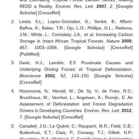
REDD a Reality.
Environ. Res. Lett.
2007
,
2
. [
Google
Scholar
] [
CrossRef
]
Lewis, S.L.; Lopez-Gonzalez, G.; Sonké, B.; Affum-
Baffoe, K.; Baker, T.R.; Ojo, L.O.; Phillips, O.L.; Reitsma,
J.M.; White, L.; Comiskey, J.A.;
et al.
Increasing Carbon
Storage in Intact African Tropical Forests.
Nature
2009
,
457
, 1003–1006. [
Google Scholar
] [
CrossRef
]
[
PubMed
]
Geist, H.J.; Lambin, E.F. Proximate Causes and
Underlying Driving Forces of Tropical Deforestation.
Bioscience
2002
,
52
, 143–150. [
Google Scholar
]
[
CrossRef
]
Hosonuma, N.; Herold, M.; De Sy, V.; de Fries, R.S.;
Brockhaus, M.; Verchot, L.; Angelsen, A.; Romijn, E. An
Assessment of Deforestation and Forest Degradation
Drivers in Developing Countries.
Environ. Res. Lett.
2012
,
7
. [
Google Scholar
] [
CrossRef
]
Canadell, J.G.; Le Quéré, C.; Raupach, M.R.; Field, C.B.;
Buitenhuis, E.T.; Ciais, P.; Conway, T.J.; Gillett, N.P.;
Houghton, R.A.; Marland, G. Contributions to Accelerating