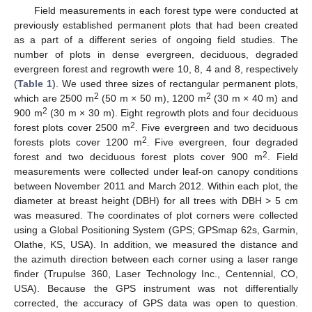
Field measurements in each forest type were conducted at
previously established permanent plots that had been created
as a part of a different series of ongoing field studies. The
number of plots in dense evergreen, deciduous, degraded
evergreen forest and regrowth were 10, 8, 4 and 8, respectively
(
Table 1
). We used three sizes of rectangular permanent plots,
2
2
which are 2500 m
(50 m × 50 m), 1200 m
(30 m × 40 m) and
2
900 m
(30 m × 30 m). Eight regrowth plots and four deciduous
2
forest plots cover 2500 m
. Five evergreen and two deciduous
2
forests plots cover 1200 m
. Five evergreen, four degraded
2
forest and two deciduous forest plots cover 900 m
. Field
measurements were collected under leaf-on canopy conditions
between November 2011 and March 2012. Within each plot, the
diameter at breast height (DBH) for all trees with DBH > 5 cm
was measured. The coordinates of plot corners were collected
using a Global Positioning System (GPS; GPSmap 62s, Garmin,
Olathe, KS, USA). In addition, we measured the distance and
the azimuth direction between each corner using a laser range
finder (Trupulse 360, Laser Technology Inc., Centennial, CO,
USA). Because the GPS instrument was not differentially
corrected, the accuracy of GPS data was open to question.