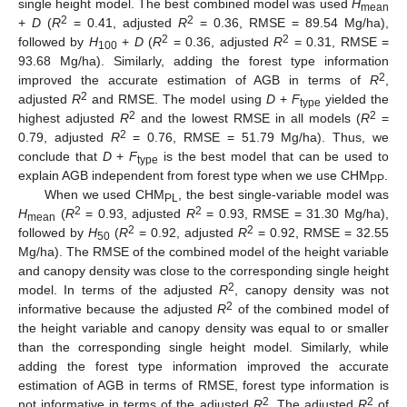
single height model. The best combined model was used
H
mean
2
2
+
D
(
R
= 0.41, adjusted
R
= 0.36, RMSE = 89.54 Mg/ha),
2
2
followed by
H
+
D
(
R
= 0.36, adjusted
R
= 0.31, RMSE =
100
93.68 Mg/ha). Similarly, adding the forest type information
2
improved the accurate estimation of AGB in terms of
R
,
2
adjusted
R
and RMSE. The model using
D
+
F
yielded the
type
2
2
highest adjusted
R
and the lowest RMSE in all models (
R
=
2
0.79, adjusted
R
= 0.76, RMSE = 51.79 Mg/ha). Thus, we
conclude that
D
+
F
is the best model that can be used to
type
explain AGB independent from forest type when we use CHM
.
PP
When we used CHM
, the best single-variable model was
PL
2
2
H
(
R
= 0.93, adjusted
R
= 0.93, RMSE = 31.30 Mg/ha),
mean
2
2
followed by
H
(
R
= 0.92, adjusted
R
= 0.92, RMSE = 32.55
50
Mg/ha). The RMSE of the combined model of the height variable
and canopy density was close to the corresponding single height
2
model. In terms of the adjusted
R
, canopy density was not
2
informative because the adjusted
R
of the combined model of
the height variable and canopy density was equal to or smaller
than the corresponding single height model. Similarly, while
adding the forest type information improved the accurate
10. May
11. May
12. May
13. May
14. May
15. May
16. May
17. May
18. May
20. May
21. May
22. May
23. May
24. May
25. May
26. May
27. May
28. May
30. May
31. May
1. Jun
2. Jun
3. Jun
4. Jun
5. Jun
6. Jun
7. Jun
9. Jun
10. Jun
11. Jun
12. Jun
13. Jun
14. Jun
15. Jun
16. Jun
17. Jun
19. Jun
20. Jun
21. Jun
22. Jun
23. Jun
24. Jun
25. Jun
26. Jun
27. Jun
29. Jun
30. Jun
1. Jul
2. Jul
3. Jul
4. Jul
5. Jul
6. Jul
7. Jul
9. Jul
10. Jul
11. Jul
12. Jul
13. Jul
14. Jul
15. Jul
16. Jul
17. Jul
19. Jul
20. Jul
21. Jul
22. Jul
23. Jul
24. Jul
25. Jul
26. Jul
27. Jul
29. Jul
30. Jul
31. Jul
1. Aug
2. Aug
3. Aug
4. Aug
5. Aug
6. Aug
estimation of AGB in terms of RMSE, forest type information is
2
2
not informative in terms of the adjusted
R
. The adjusted
R
of