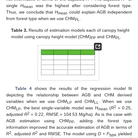
single
H
was the highest after considering forest type.
mean
Thus, we conclude that
H
could explain AGB independent
mean
from forest type when we use CHM
.
PL
Table 3.
Results of estimation models each of canopy height
model using canopy height model (CHM)
and CHM
.
PP
PL
Table 4
shows the results of the regression model fit
depicting the relationship between AGB and CHM derived
variables when we use CHM
and CHM
. When we use
LP
LL
2
CHM
, the best single-variable model was
H
(
R
= 0.25,
LP
mean
2
adjusted
R
= 0.22, RMSE = 104.53 Mg/ha). As is the case with
AGB estimation using CHM
, adding the forest type
PP
information improved the accurate estimation of AGB in terms of
2
2
R
, adjusted
R
and RMSE. The model using
D
+
F
yielded
type