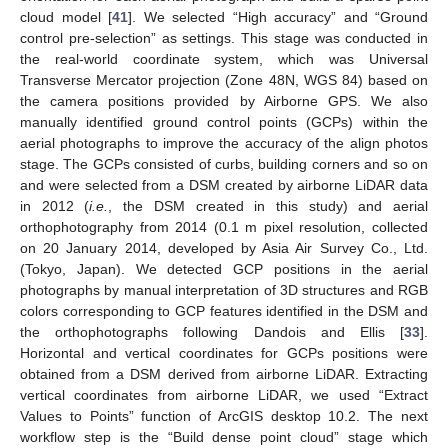
cloud model [
41
]. We selected “High accuracy” and “Ground
control pre-selection” as settings. This stage was conducted in
the real-world coordinate system, which was Universal
Transverse Mercator projection (Zone 48N, WGS 84) based on
the camera positions provided by Airborne GPS. We also
manually identified ground control points (GCPs) within the
aerial photographs to improve the accuracy of the align photos
stage. The GCPs consisted of curbs, building corners and so on
and were selected from a DSM created by airborne LiDAR data
in 2012 (
i.e.
, the DSM created in this study) and aerial
orthophotography from 2014 (0.1 m pixel resolution, collected
on 20 January 2014, developed by Asia Air Survey Co., Ltd.
(Tokyo, Japan). We detected GCP positions in the aerial
photographs by manual interpretation of 3D structures and RGB
colors corresponding to GCP features identified in the DSM and
the orthophotographs following Dandois and Ellis [
33
].
Horizontal and vertical coordinates for GCPs positions were
obtained from a DSM derived from airborne LiDAR. Extracting
vertical coordinates from airborne LiDAR, we used “Extract
Values to Points” function of ArcGIS desktop 10.2. The next
workflow step is the “Build dense point cloud” stage which