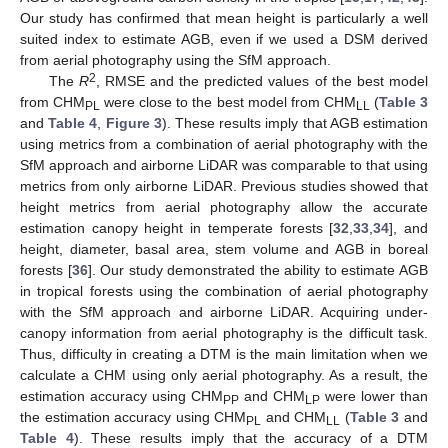
Our study has confirmed that mean height is particularly a well
suited index to estimate AGB, even if we used a DSM derived
from aerial photography using the SfM approach.
2
The
R
, RMSE and the predicted values of the best model
from CHM
were close to the best model from CHM
(
Table 3
PL
LL
and
Table 4
,
Figure 3
). These results imply that AGB estimation
using metrics from a combination of aerial photography with the
SfM approach and airborne LiDAR was comparable to that using
metrics from only airborne LiDAR. Previous studies showed that
height metrics from aerial photography allow the accurate
estimation canopy height in temperate forests [
32
,
33
,
34
], and
height, diameter, basal area, stem volume and AGB in boreal
forests [
36
]. Our study demonstrated the ability to estimate AGB
in tropical forests using the combination of aerial photography
with the SfM approach and airborne LiDAR. Acquiring under-
canopy information from aerial photography is the difficult task.
Thus, difficulty in creating a DTM is the main limitation when we
calculate a CHM using only aerial photography. As a result, the
estimation accuracy using CHM
and CHM
were lower than
PP
LP
the estimation accuracy using CHM
and CHM
(
Table 3
and
PL
LL
Table 4
). These results imply that the accuracy of a DTM