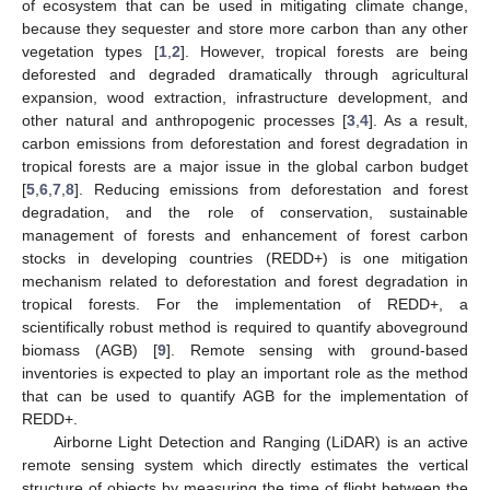
of ecosystem that can be used in mitigating climate change,
because they sequester and store more carbon than any other
vegetation types [
1
,
2
]. However, tropical forests are being
deforested and degraded dramatically through agricultural
expansion, wood extraction, infrastructure development, and
other natural and anthropogenic processes [
3
,
4
]. As a result,
carbon emissions from deforestation and forest degradation in
tropical forests are a major issue in the global carbon budget
[
5
,
6
,
7
,
8
]. Reducing emissions from deforestation and forest
degradation, and the role of conservation, sustainable
management of forests and enhancement of forest carbon
stocks in developing countries (REDD+) is one mitigation
mechanism related to deforestation and forest degradation in
tropical forests. For the implementation of REDD+, a
scientifically robust method is required to quantify aboveground
biomass (AGB) [
9
]. Remote sensing with ground-based
inventories is expected to play an important role as the method
that can be used to quantify AGB for the implementation of
REDD+.
Airborne Light Detection and Ranging (LiDAR) is an active
remote sensing system which directly estimates the vertical
structure of objects by measuring the time of flight between the