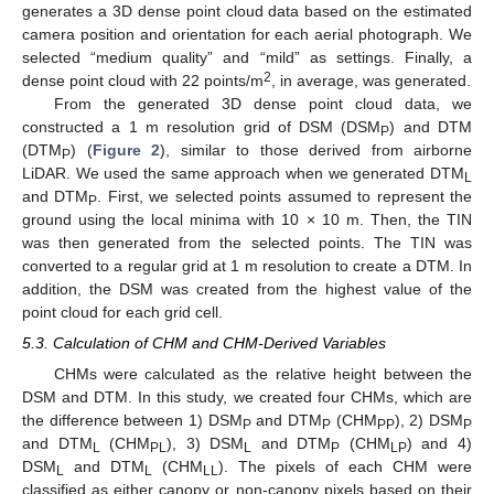
generates a 3D dense point cloud data based on the estimated
camera position and orientation for each aerial photograph. We
selected “medium quality” and “mild” as settings. Finally, a
2
dense point cloud with 22 points/m
, in average, was generated.
From the generated 3D dense point cloud data, we
constructed a 1 m resolution grid of DSM (DSM
) and DTM
P
(DTM
) (
Figure 2
), similar to those derived from airborne
P
LiDAR. We used the same approach when we generated DTM
L
and DTM
. First, we selected points assumed to represent the
P
ground using the local minima with 10 × 10 m. Then, the TIN
was then generated from the selected points. The TIN was
converted to a regular grid at 1 m resolution to create a DTM. In
addition, the DSM was created from the highest value of the
point cloud for each grid cell.
5.3. Calculation of CHM and CHM-Derived Variables
CHMs were calculated as the relative height between the
DSM and DTM. In this study, we created four CHMs, which are
the difference between 1) DSM
and DTM
(CHM
), 2) DSM
P
P
PP
P
and DTM
(CHM
), 3) DSM
and DTM
(CHM
) and 4)
L
PL
L
P
LP
DSM
and DTM
(CHM
). The pixels of each CHM were
L
L
LL
classified as either canopy or non-canopy pixels based on their