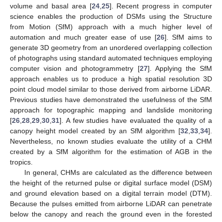
volume and basal area [
24
,
25
]. Recent progress in computer
science enables the production of DSMs using the Structure
from Motion (SfM) approach with a much higher level of
automation and much greater ease of use [
26
]. SfM aims to
generate 3D geometry from an unordered overlapping collection
of photographs using standard automated techniques employing
computer vision and photogrammetry [
27
]. Applying the SfM
approach enables us to produce a high spatial resolution 3D
point cloud model similar to those derived from airborne LiDAR.
Previous studies have demonstrated the usefulness of the SfM
approach for topographic mapping and landslide monitoring
[
26
,
28
,
29
,
30
,
31
]. A few studies have evaluated the quality of a
canopy height model created by an SfM algorithm [
32
,
33
,
34
].
Nevertheless, no known studies evaluate the utility of a CHM
created by a SfM algorithm for the estimation of AGB in the
tropics.
In general, CHMs are calculated as the difference between
the height of the returned pulse or digital surface model (DSM)
and ground elevation based on a digital terrain model (DTM).
Because the pulses emitted from airborne LiDAR can penetrate
below the canopy and reach the ground even in the forested