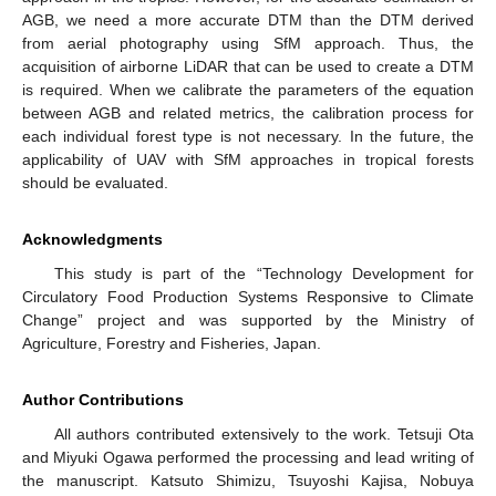
AGB, we need a more accurate DTM than the DTM derived
from aerial photography using SfM approach. Thus, the
acquisition of airborne LiDAR that can be used to create a DTM
is required. When we calibrate the parameters of the equation
between AGB and related metrics, the calibration process for
each individual forest type is not necessary. In the future, the
applicability of UAV with SfM approaches in tropical forests
should be evaluated.
Acknowledgments
This study is part of the “Technology Development for
Circulatory Food Production Systems Responsive to Climate
Change” project and was supported by the Ministry of
Agriculture, Forestry and Fisheries, Japan.
Author Contributions
All authors contributed extensively to the work. Tetsuji Ota
and Miyuki Ogawa performed the processing and lead writing of
the manuscript. Katsuto Shimizu, Tsuyoshi Kajisa, Nobuya