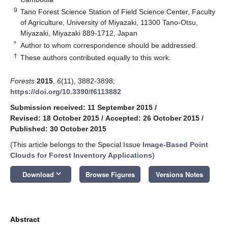
9
Tano Forest Science Station of Field Science Center, Faculty
of Agriculture, University of Miyazaki, 11300 Tano-Otsu,
Miyazaki, Miyazaki 889-1712, Japan
*
Author to whom correspondence should be addressed.
†
These authors contributed equally to this work.
Forests
2015
,
6
(11), 3882-3898;
https://doi.org/10.3390/f6113882
Submission received: 11 September 2015
/
Revised: 18 October 2015
/
Accepted: 26 October 2015
/
Published: 30 October 2015
(This article belongs to the Special Issue
Image-Based Point
Clouds for Forest Inventory Applications
)
keyboard_arrow_down
Download
Browse Figures
Versions Notes
Abstract