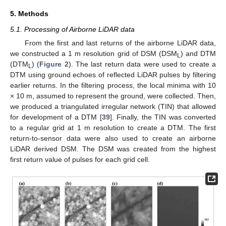
5. Methods
5.1. Processing of Airborne LiDAR data
From the first and last returns of the airborne LiDAR data,
we constructed a 1 m resolution grid of DSM (DSM
) and DTM
L
(DTM
) (
Figure 2
). The last return data were used to create a
L
DTM using ground echoes of reflected LiDAR pulses by filtering
earlier returns. In the filtering process, the local minima with 10
× 10 m, assumed to represent the ground, were collected. Then,
we produced a triangulated irregular network (TIN) that allowed
for development of a DTM [
39
]. Finally, the TIN was converted
to a regular grid at 1 m resolution to create a DTM. The first
return-to-sensor data were also used to create an airborne
LiDAR derived DSM. The DSM was created from the highest
first return value of pulses for each grid cell.