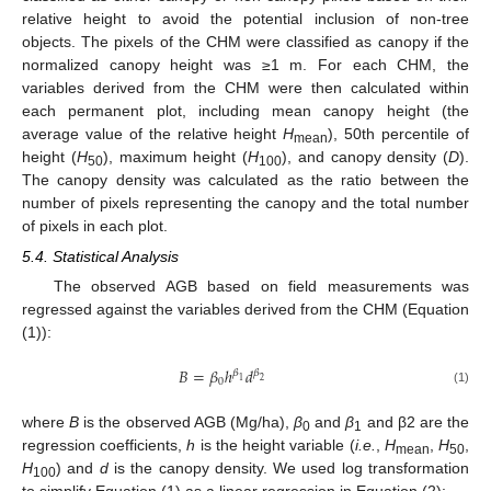
relative height to avoid the potential inclusion of non-tree
objects. The pixels of the CHM were classified as canopy if the
normalized canopy height was ≥1 m. For each CHM, the
variables derived from the CHM were then calculated within
each permanent plot, including mean canopy height (the
average value of the relative height
H
), 50th percentile of
mean
height (
H
), maximum height (
H
), and canopy density (
D
).
50
100
The canopy density was calculated as the ratio between the
number of pixels representing the canopy and the total number
of pixels in each plot.
5.4. Statistical Analysis
The observed AGB based on field measurements was
regressed against the variables derived from the CHM (Equation
(1)):
𝐵
=
𝛽
ℎ
𝑑
𝛽
𝛽
0
1
2
(1)
where
B
is the observed AGB (Mg/ha),
β
and
β
and β2 are the
0
1
regression coefficients,
h
is the height variable (
i.e.
,
H
,
H
,
mean
50
H
) and
d
is the canopy density. We used log transformation
100