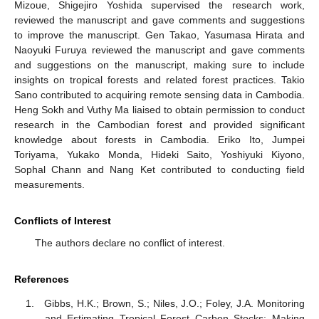
Mizoue, Shigejiro Yoshida supervised the research work,
reviewed the manuscript and gave comments and suggestions
to improve the manuscript. Gen Takao, Yasumasa Hirata and
Naoyuki Furuya reviewed the manuscript and gave comments
and suggestions on the manuscript, making sure to include
insights on tropical forests and related forest practices. Takio
Sano contributed to acquiring remote sensing data in Cambodia.
Heng Sokh and Vuthy Ma liaised to obtain permission to conduct
research in the Cambodian forest and provided significant
knowledge about forests in Cambodia. Eriko Ito, Jumpei
Toriyama, Yukako Monda, Hideki Saito, Yoshiyuki Kiyono,
Sophal Chann and Nang Ket contributed to conducting field
measurements.
Conflicts of Interest
The authors declare no conflict of interest.
References
Gibbs, H.K.; Brown, S.; Niles, J.O.; Foley, J.A. Monitoring
and Estimating Tropical Forest Carbon Stocks: Making