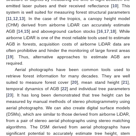
emitted laser pulses and their received reflectance [
10
]. This
system is well suited for measuring forest structural parameters
[
11
,
12
,
13
]. In the case of the tropics, a canopy height model
(CHM) derived from airborne LiDAR can accurately estimate
AGB [
14
,
15
] and aboveground carbon stocks [
16
,
17
,
18
]. While
airborne LiDAR is one of the most reliable tools used to estimate
AGB in forests, acquisition costs of airborne LiDAR data are
often prohibitive and hinder the monitoring of large forest areas
[
19
]. Thus, alternative approaches to estimate AGB are
required.
Aerial photographs have been common tools used to
retrieve forest information for many decades. They are well
suited to measure forest cover [
20
], mean stand height [
21
],
temporal dynamics of AGB [
22
] and individual tree parameters
[
23
]. It has long been demonstrated that tree height can be
measured by manual methods of stereo photogrammetry using
aerial photographs. We can also create digital surface models
(DSMs), which are similar to those derived from airborne LiDAR,
from a pair of stereo aerial photographs using stereo matching
algorithms. The DSM derived from aerial photographs have
significant potential to accurately estimate tree height, stem