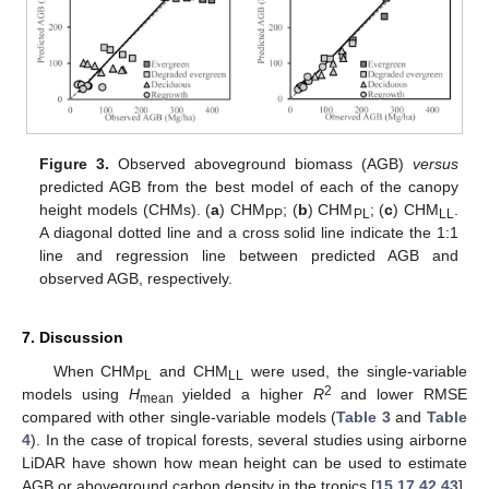
Figure 3.
Observed aboveground biomass (AGB)
versus
predicted AGB from the best model of each of the canopy
height models (CHMs). (
a
) CHM
; (
b
) CHM
; (
c
) CHM
.
PP
PL
LL
A diagonal dotted line and a cross solid line indicate the 1:1
line and regression line between predicted AGB and
observed AGB, respectively.
7. Discussion
When CHM
and CHM
were used, the single-variable
PL
LL
2
models using
H
yielded a higher
R
and lower RMSE
mean
compared with other single-variable models (
Table 3
and
Table
4
). In the case of tropical forests, several studies using airborne
LiDAR have shown how mean height can be used to estimate
AGB or aboveground carbon density in the tropics [
15
,
17
,
42
,
43
].