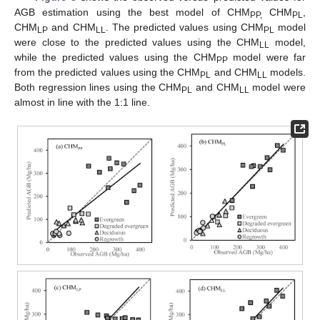
AGB estimation using the best model of CHM
CHM
,
PP,
PL
CHM
and CHM
. The predicted values using CHM
model
LP
LL
PL
were close to the predicted values using the CHM
model,
LL
while the predicted values using the CHM
model were far
PP
from the predicted values using the CHM
and CHM
models.
PL
LL
Both regression lines using the CHM
and CHM
model were
PL
LL
almost in line with the 1:1 line.