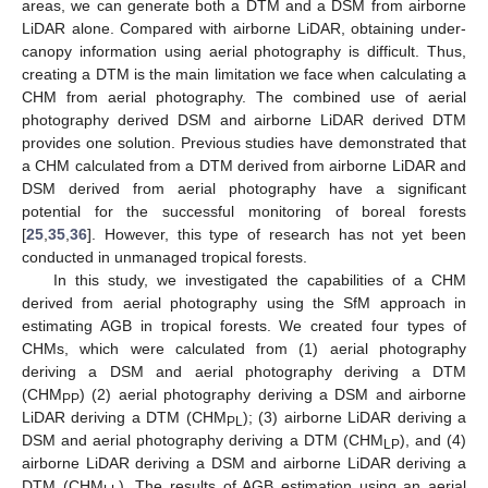
areas, we can generate both a DTM and a DSM from airborne
LiDAR alone. Compared with airborne LiDAR, obtaining under-
canopy information using aerial photography is difficult. Thus,
creating a DTM is the main limitation we face when calculating a
CHM from aerial photography. The combined use of aerial
photography derived DSM and airborne LiDAR derived DTM
provides one solution. Previous studies have demonstrated that
a CHM calculated from a DTM derived from airborne LiDAR and
DSM derived from aerial photography have a significant
potential for the successful monitoring of boreal forests
[
25
,
35
,
36
]. However, this type of research has not yet been
conducted in unmanaged tropical forests.
In this study, we investigated the capabilities of a CHM
derived from aerial photography using the SfM approach in
estimating AGB in tropical forests. We created four types of
CHMs, which were calculated from (1) aerial photography
deriving a DSM and aerial photography deriving a DTM
(CHM
) (2) aerial photography deriving a DSM and airborne
PP
LiDAR deriving a DTM (CHM
); (3) airborne LiDAR deriving a
PL
DSM and aerial photography deriving a DTM (CHM
), and (4)
LP
airborne LiDAR deriving a DSM and airborne LiDAR deriving a
DTM (CHM
). The results of AGB estimation using an aerial