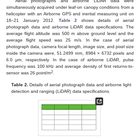
Aerial photographs and airborne LiDAR data were
simultaneously acquired under leaf-on canopy conditions from a
helicopter with an Airborne GPS and inertial measuring unit on
18–21 January 2012.
Table 2
shows details of aerial
photograph data and airborne LiDAR data specifications. The
average flight altitude was 500 m above ground level and the
average flight speed was 25 m/s. In the case of aerial
photograph data, camera focal length, image size, and pixel size
inside the camera were, 51.2499 mm, 8984 × 6732 pixels and
6.0 μm, respectively. In the case of airborne LiDAR, pulse
frequency was 100 kHz and average density of first returns-to-
2
sensor was 26 point/m
.
Table 2.
Details of aerial photograph data and airborne light
detection and ranging (LiDAR) data specifications.