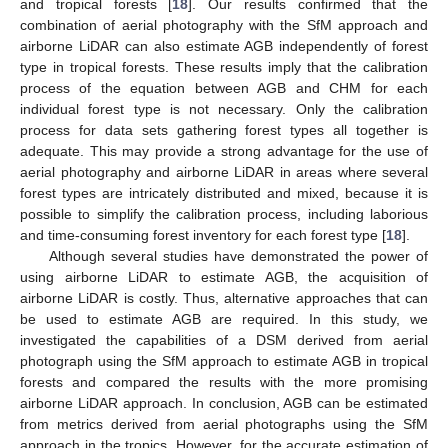
and tropical forests [
18
]. Our results confirmed that the
combination of aerial photography with the SfM approach and
airborne LiDAR can also estimate AGB independently of forest
type in tropical forests. These results imply that the calibration
process of the equation between AGB and CHM for each
individual forest type is not necessary. Only the calibration
process for data sets gathering forest types all together is
adequate. This may provide a strong advantage for the use of
aerial photography and airborne LiDAR in areas where several
forest types are intricately distributed and mixed, because it is
possible to simplify the calibration process, including laborious
and time-consuming forest inventory for each forest type [
18
].
Although several studies have demonstrated the power of
using airborne LiDAR to estimate AGB, the acquisition of
airborne LiDAR is costly. Thus, alternative approaches that can
be used to estimate AGB are required. In this study, we
investigated the capabilities of a DSM derived from aerial
photograph using the SfM approach to estimate AGB in tropical
forests and compared the results with the more promising
airborne LiDAR approach. In conclusion, AGB can be estimated
from metrics derived from aerial photographs using the SfM
approach in the tropics. However, for the accurate estimation of