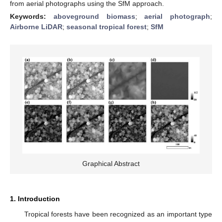
from aerial photographs using the SfM approach.
Keywords:
aboveground biomass
;
aerial photograph
;
Airborne LiDAR
;
seasonal tropical forest
;
SfM
Graphical Abstract
1. Introduction
Tropical forests have been recognized as an important type