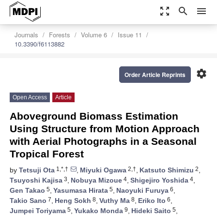
zoom_out_map
search
menu
Journals
Forests
Volume 6
Issue 11
10.3390/f6113882
settings
Order Article Reprints
Open Access
Article
Aboveground Biomass Estimation
Using Structure from Motion Approach
with Aerial Photographs in a Seasonal
Tropical Forest
1,*,†
2,†
2
by
Tetsuji Ota
,
Miyuki Ogawa
,
Katsuto Shimizu
,
3
4
4
Tsuyoshi Kajisa
,
Nobuya Mizoue
,
Shigejiro Yoshida
,
5
5
6
Gen Takao
,
Yasumasa Hirata
,
Naoyuki Furuya
,
7
8
8
6
Takio Sano
,
Heng Sokh
,
Vuthy Ma
,
Eriko Ito
,
5
9
5
Jumpei Toriyama
,
Yukako Monda
,
Hideki Saito
,