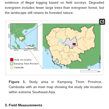
evidence of illegal logging based on field surveys. Degraded
evergreen includes fewer large trees than evergreen forest, but
the landscape still retains its forested nature.
Figure 1.
Study area in Kampong Thom Province,
Cambodia with an inset map showing the study site location
within extreme Southeast Asia.
3. Field Measurements