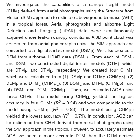
We investigated the capabilities of a canopy height model
(CHM) derived from aerial photographs using the Structure from
Motion (SfM) approach to estimate aboveground biomass (AGB)
in a tropical forest. Aerial photographs and airborne Light
Detection and Ranging (LiDAR) data were simultaneously
acquired under leaf-on canopy conditions. A 3D point cloud was
generated from aerial photographs using the SfM approach and
converted to a digital surface model (DSM
). We also created a
P
DSM from airborne LiDAR data (DSM
). From each of DSM
L
P
and DSM
, we constructed digital terrain models (DTM), which
L
are DTM
and DTM
, respectively. We created four CHMs,
P
L
which were calculated from (1) DSM
and DTM
(CHM
); (2)
P
P
PP
DSM
and DTM
(CHM
); (3) DSM
and DTM
(CHM
); and
P
L
PL
L
P
LP
(4) DSM
and DTM
(CHM
). Then, we estimated AGB using
L
L
LL
these CHMs. The model using CHM
yielded the highest
LL
2
accuracy in four CHMs (
R
= 0.94) and was comparable to the
2
model using CHM
(
R
= 0.93). The model using CHM
PL
PP
2
yielded the lowest accuracy (
R
= 0.79). In conclusion, AGB can
be estimated from CHM derived from aerial photographs using
the SfM approach in the tropics. However, to accurately estimate
AGB, we need a more accurate DTM than the DTM derived