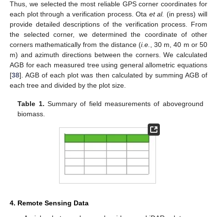
Thus, we selected the most reliable GPS corner coordinates for
each plot through a verification process. Ota
et al.
(in press) will
provide detailed descriptions of the verification process. From
the selected corner, we determined the coordinate of other
corners mathematically from the distance (
i.e.
, 30 m, 40 m or 50
m) and azimuth directions between the corners. We calculated
AGB for each measured tree using general allometric equations
[
38
]. AGB of each plot was then calculated by summing AGB of
each tree and divided by the plot size.
Table 1.
Summary of field measurements of aboveground
biomass.
4. Remote Sensing Data