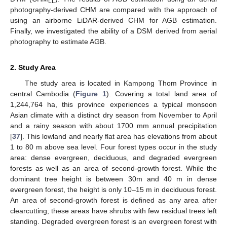
LL
photography-derived CHM are compared with the approach of
using an airborne LiDAR-derived CHM for AGB estimation.
Finally, we investigated the ability of a DSM derived from aerial
photography to estimate AGB.
2. Study Area
The study area is located in Kampong Thom Province in
central Cambodia (
Figure 1
). Covering a total land area of
1,244,764 ha, this province experiences a typical monsoon
Asian climate with a distinct dry season from November to April
and a rainy season with about 1700 mm annual precipitation
[
37
]. This lowland and nearly flat area has elevations from about
1 to 80 m above sea level. Four forest types occur in the study
area: dense evergreen, deciduous, and degraded evergreen
forests as well as an area of second-growth forest. While the
dominant tree height is between 30m and 40 m in dense
evergreen forest, the height is only 10–15 m in deciduous forest.
An area of second-growth forest is defined as any area after
clearcutting; these areas have shrubs with few residual trees left
standing. Degraded evergreen forest is an evergreen forest with