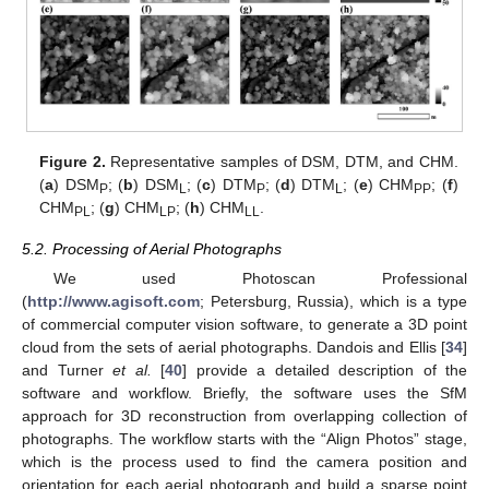
Figure 2.
Representative samples of DSM, DTM, and CHM.
(
a
) DSM
; (
b
) DSM
; (
c
) DTM
; (
d
) DTM
; (
e
) CHM
; (
f
)
P
L
P
L
PP
CHM
; (
g
) CHM
; (
h
) CHM
.
PL
LP
LL
5.2. Processing of Aerial Photographs
We used Photoscan Professional
(
http://www.agisoft.com
; Petersburg, Russia), which is a type
of commercial computer vision software, to generate a 3D point
cloud from the sets of aerial photographs. Dandois and Ellis [
34
]
and Turner
et al.
[
40
] provide a detailed description of the
software and workflow. Briefly, the software uses the SfM
approach for 3D reconstruction from overlapping collection of
photographs. The workflow starts with the “Align Photos” stage,
which is the process used to find the camera position and
orientation for each aerial photograph and build a sparse point