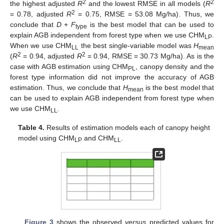
2
2
the highest adjusted
R
and the lowest RMSE in all models (
R
2
= 0.78, adjusted
R
= 0.75, RMSE = 53.08 Mg/ha). Thus, we
conclude that
D
+
F
is the best model that can be used to
type
explain AGB independent from forest type when we use CHM
.
LP
When we use CHM
the best single-variable model was
H
LL
mean
2
2
(
R
= 0.94, adjusted
R
= 0.94, RMSE = 30.73 Mg/ha). As is the
case with AGB estimation using CHM
, canopy density and the
PL
forest type information did not improve the accuracy of AGB
estimation. Thus, we conclude that
H
is the best model that
mean
can be used to explain AGB independent from forest type when
we use CHM
.
LL
Table 4.
Results of estimation models each of canopy height
model using CHM
and CHM
.
LP
LL
Figure 3
shows the observed
versus
predicted values for