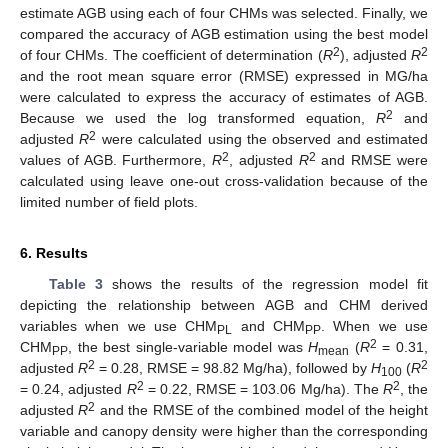
estimate AGB using each of four CHMs was selected. Finally, we
compared the accuracy of AGB estimation using the best model
2
2
of four CHMs. The coefficient of determination (
R
), adjusted
R
and the root mean square error (RMSE) expressed in MG/ha
were calculated to express the accuracy of estimates of AGB.
2
Because we used the log transformed equation,
R
and
2
adjusted
R
were calculated using the observed and estimated
2
2
values of AGB. Furthermore,
R
, adjusted
R
and RMSE were
calculated using leave one-out cross-validation because of the
limited number of field plots.
6. Results
Table 3
shows the results of the regression model fit
depicting the relationship between AGB and CHM derived
variables when we use CHM
and CHM
. When we use
PL
PP
2
CHM
, the best single-variable model was
H
(
R
= 0.31,
PP
mean
2
2
adjusted
R
= 0.28, RMSE = 98.82 Mg/ha), followed by
H
(
R
100
2
2
= 0.24, adjusted
R
= 0.22, RMSE = 103.06 Mg/ha). The
R
, the
2
adjusted
R
and the RMSE of the combined model of the height
variable and canopy density were higher than the corresponding