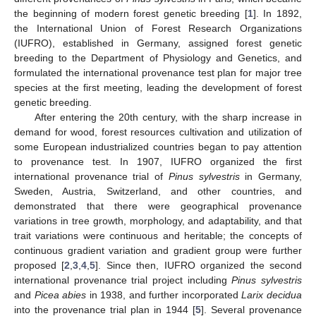
the beginning of modern forest genetic breeding [
1
]. In 1892,
the International Union of Forest Research Organizations
(IUFRO), established in Germany, assigned forest genetic
breeding to the Department of Physiology and Genetics, and
formulated the international provenance test plan for major tree
species at the first meeting, leading the development of forest
genetic breeding.
After entering the 20th century, with the sharp increase in
demand for wood, forest resources cultivation and utilization of
some European industrialized countries began to pay attention
to provenance test. In 1907, IUFRO organized the first
international provenance trial of
Pinus sylvestris
in Germany,
Sweden, Austria, Switzerland, and other countries, and
demonstrated that there were geographical provenance
variations in tree growth, morphology, and adaptability, and that
trait variations were continuous and heritable; the concepts of
continuous gradient variation and gradient group were further
proposed [
2
,
3
,
4
,
5
]. Since then, IUFRO organized the second
international provenance trial project including
Pinus sylvestris
and
Picea abies
in 1938, and further incorporated
Larix decidua
into the provenance trial plan in 1944 [
5
]. Several provenance