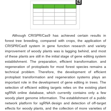
Although CRISPR/Cas9 has achieved certain results in
forest tree breeding, compared with crops, the application of
CRISPR/Cas9 system in gene function research and variety
improvement of woody plants was is lagging behind, and most
of these plants are still in the initial stage of gene editing system
establishment. The preparation, efficient transformation. and
regeneration of protoplasts for most forest species remains a
technical problem. Therefore, the development of efficient
protoplast transformation and regeneration systems plays an
important role in the development of gene editing in trees. The
selection of efficient editing targets relies on the existing plant
sgRNA online database, which currently contains only a few
woody plant genome information. The establishment of a public
network platform for sgRNA design and detection of off-target
effects for woody plants, and the collection of more varieties of