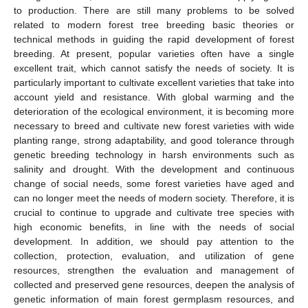
to production. There are still many problems to be solved
related to modern forest tree breeding basic theories or
technical methods in guiding the rapid development of forest
breeding. At present, popular varieties often have a single
excellent trait, which cannot satisfy the needs of society. It is
particularly important to cultivate excellent varieties that take into
account yield and resistance. With global warming and the
deterioration of the ecological environment, it is becoming more
necessary to breed and cultivate new forest varieties with wide
planting range, strong adaptability, and good tolerance through
genetic breeding technology in harsh environments such as
salinity and drought. With the development and continuous
change of social needs, some forest varieties have aged and
can no longer meet the needs of modern society. Therefore, it is
crucial to continue to upgrade and cultivate tree species with
high economic benefits, in line with the needs of social
development. In addition, we should pay attention to the
collection, protection, evaluation, and utilization of gene
resources, strengthen the evaluation and management of
collected and preserved gene resources, deepen the analysis of
genetic information of main forest germplasm resources, and