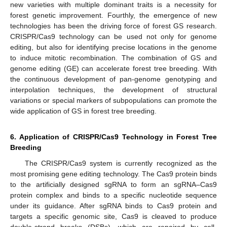
new varieties with multiple dominant traits is a necessity for
forest genetic improvement. Fourthly, the emergence of new
technologies has been the driving force of forest GS research.
CRISPR/Cas9 technology can be used not only for genome
editing, but also for identifying precise locations in the genome
to induce mitotic recombination. The combination of GS and
genome editing (GE) can accelerate forest tree breeding. With
the continuous development of pan-genome genotyping and
interpolation techniques, the development of structural
variations or special markers of subpopulations can promote the
wide application of GS in forest tree breeding.
6. Application of CRISPR/Cas9 Technology in Forest Tree
Breeding
The CRISPR/Cas9 system is currently recognized as the
most promising gene editing technology. The Cas9 protein binds
to the artificially designed sgRNA to form an sgRNA–Cas9
protein complex and binds to a specific nucleotide sequence
under its guidance. After sgRNA binds to Cas9 protein and
targets a specific genomic site, Cas9 is cleaved to produce
double-strand breaks (DSBs), which are repaired by cell-