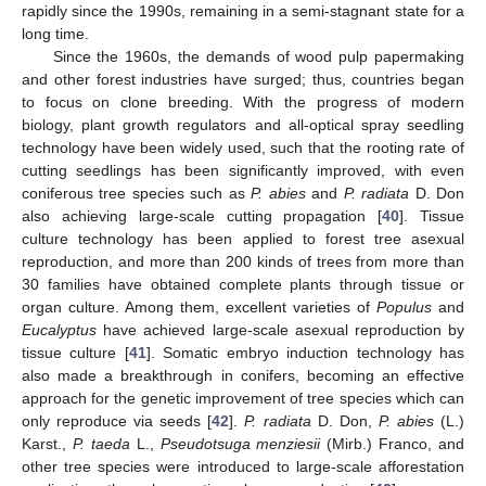
rapidly since the 1990s, remaining in a semi-stagnant state for a
long time.
Since the 1960s, the demands of wood pulp papermaking
and other forest industries have surged; thus, countries began
to focus on clone breeding. With the progress of modern
biology, plant growth regulators and all-optical spray seedling
technology have been widely used, such that the rooting rate of
cutting seedlings has been significantly improved, with even
coniferous tree species such as
P. abies
and
P. radiata
D. Don
also achieving large-scale cutting propagation [
40
]. Tissue
culture technology has been applied to forest tree asexual
reproduction, and more than 200 kinds of trees from more than
30 families have obtained complete plants through tissue or
organ culture. Among them, excellent varieties of
Populus
and
Eucalyptus
have achieved large-scale asexual reproduction by
tissue culture [
41
]. Somatic embryo induction technology has
also made a breakthrough in conifers, becoming an effective
approach for the genetic improvement of tree species which can
only reproduce via seeds [
42
].
P. radiata
D. Don,
P. abies
(L.)
Karst.,
P. taeda
L.,
Pseudotsuga menziesii
(Mirb.) Franco, and
other tree species were introduced to large-scale afforestation