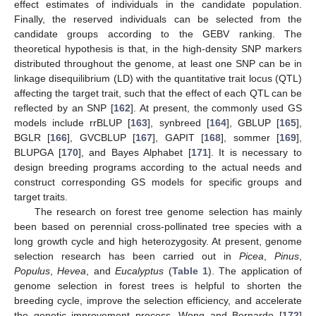
effect estimates of individuals in the candidate population.
Finally, the reserved individuals can be selected from the
candidate groups according to the GEBV ranking. The
theoretical hypothesis is that, in the high-density SNP markers
distributed throughout the genome, at least one SNP can be in
linkage disequilibrium (LD) with the quantitative trait locus (QTL)
affecting the target trait, such that the effect of each QTL can be
reflected by an SNP [
162
]. At present, the commonly used GS
models include rrBLUP [
163
], synbreed [
164
], GBLUP [
165
],
BGLR [
166
], GVCBLUP [
167
], GAPIT [
168
], sommer [
169
],
BLUPGA [
170
], and Bayes Alphabet [
171
]. It is necessary to
design breeding programs according to the actual needs and
construct corresponding GS models for specific groups and
target traits.
The research on forest tree genome selection has mainly
been based on perennial cross-pollinated tree species with a
long growth cycle and high heterozygosity. At present, genome
selection research has been carried out in
Picea
,
Pinus
,
Populus
,
Hevea
, and
Eucalyptus
(
Table 1
). The application of
genome selection in forest trees is helpful to shorten the
breeding cycle, improve the selection efficiency, and accelerate
the genetic improvement process. Wong and Bernardo [
172
]