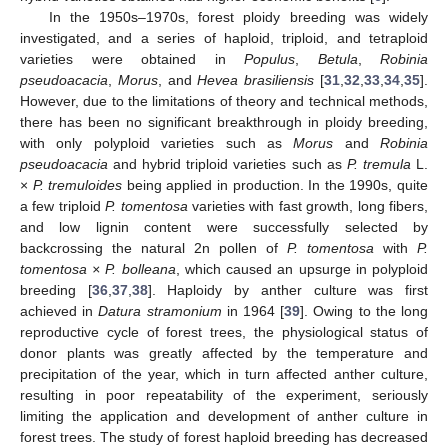
In the 1950s–1970s, forest ploidy breeding was widely
investigated, and a series of haploid, triploid, and tetraploid
varieties were obtained in
Populus
,
Betula
,
Robinia
pseudoacacia
,
Morus
, and
Hevea brasiliensis
[
31
,
32
,
33
,
34
,
35
].
However, due to the limitations of theory and technical methods,
there has been no significant breakthrough in ploidy breeding,
with only polyploid varieties such as
Morus
and
Robinia
pseudoacacia
and hybrid triploid varieties such as
P. tremula
L.
×
P. tremuloides
being applied in production. In the 1990s, quite
a few triploid
P. tomentosa
varieties with fast growth, long fibers,
and low lignin content were successfully selected by
backcrossing the natural 2n pollen of
P. tomentosa
with
P.
tomentosa × P. bolleana
, which caused an upsurge in polyploid
breeding [
36
,
37
,
38
]. Haploidy by anther culture was first
achieved in
Datura stramonium
in 1964 [
39
]. Owing to the long
reproductive cycle of forest trees, the physiological status of
donor plants was greatly affected by the temperature and
precipitation of the year, which in turn affected anther culture,
resulting in poor repeatability of the experiment, seriously
limiting the application and development of anther culture in
forest trees. The study of forest haploid breeding has decreased