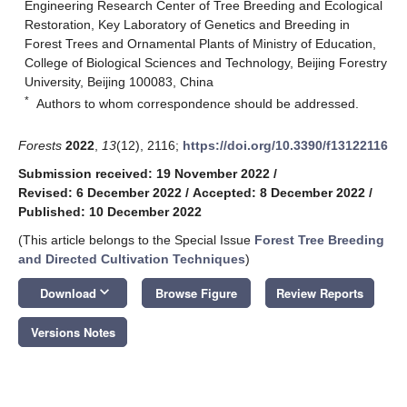
Engineering Research Center of Tree Breeding and Ecological
Restoration, Key Laboratory of Genetics and Breeding in
Forest Trees and Ornamental Plants of Ministry of Education,
College of Biological Sciences and Technology, Beijing Forestry
University, Beijing 100083, China
*
Authors to whom correspondence should be addressed.
Forests
2022
,
13
(12), 2116;
https://doi.org/10.3390/f13122116
Submission received: 19 November 2022
/
Revised: 6 December 2022
/
Accepted: 8 December 2022
/
Published: 10 December 2022
(This article belongs to the Special Issue
Forest Tree Breeding
and Directed Cultivation Techniques
)
keyboard_arrow_down
Download
Browse Figure
Review Reports
Versions Notes