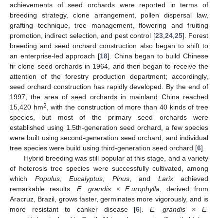
achievements of seed orchards were reported in terms of
breeding strategy, clone arrangement, pollen dispersal law,
grafting technique, tree management, flowering and fruiting
promotion, indirect selection, and pest control [
23
,
24
,
25
]. Forest
breeding and seed orchard construction also began to shift to
an enterprise-led approach [
18
]. China began to build Chinese
fir clone seed orchards in 1964, and then began to receive the
attention of the forestry production department; accordingly,
seed orchard construction has rapidly developed. By the end of
1997, the area of seed orchards in mainland China reached
2
15,420 hm
, with the construction of more than 40 kinds of tree
species, but most of the primary seed orchards were
established using 1.5th-generation seed orchard, a few species
were built using second-generation seed orchard, and individual
tree species were build using third-generation seed orchard [
6
].
Hybrid breeding was still popular at this stage, and a variety
of heterosis tree species were successfully cultivated, among
which
Populus
,
Eucalyptus
,
Pinus
, and
Larix
achieved
remarkable results.
E. grandis
×
E.urophylla
, derived from
Aracruz, Brazil, grows faster, germinates more vigorously, and is
more resistant to canker disease [
6
].
E. grandis × E.