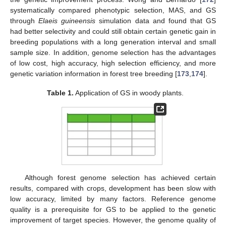
systematically compared phenotypic selection, MAS, and GS
through
Elaeis guineensis
simulation data and found that GS
had better selectivity and could still obtain certain genetic gain in
breeding populations with a long generation interval and small
sample size. In addition, genome selection has the advantages
of low cost, high accuracy, high selection efficiency, and more
genetic variation information in forest tree breeding [
173
,
174
].
Table 1.
Application of GS in woody plants.
Although forest genome selection has achieved certain
results, compared with crops, development has been slow with
low accuracy, limited by many factors. Reference genome
quality is a prerequisite for GS to be applied to the genetic
improvement of target species. However, the genome quality of