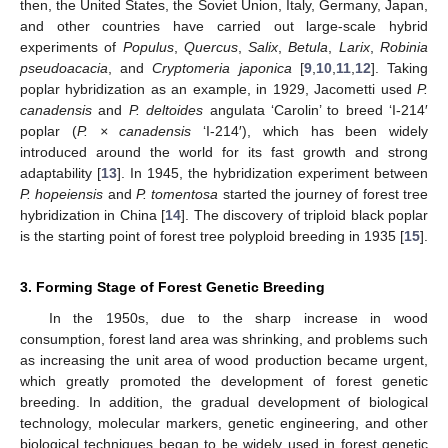
then, the United States, the Soviet Union, Italy, Germany, Japan,
and other countries have carried out large-scale hybrid
experiments of
Populus
,
Quercus
,
Salix
,
Betula
,
Larix
,
Robinia
pseudoacacia
, and
Cryptomeria japonica
[
9
,
10
,
11
,
12
]. Taking
poplar hybridization as an example, in 1929, Jacometti used
P.
canadensis
and
P. deltoides
angulata ‘Carolin’ to breed ‘I-214′
poplar (
P. × canadensis
‘I-214′), which has been widely
introduced around the world for its fast growth and strong
adaptability [
13
]. In 1945, the hybridization experiment between
P. hopeiensis
and
P. tomentosa
started the journey of forest tree
hybridization in China [
14
]. The discovery of triploid black poplar
is the starting point of forest tree polyploid breeding in 1935 [
15
].
3. Forming Stage of Forest Genetic Breeding
In the 1950s, due to the sharp increase in wood
consumption, forest land area was shrinking, and problems such
as increasing the unit area of wood production became urgent,
which greatly promoted the development of forest genetic
breeding. In addition, the gradual development of biological
technology, molecular markers, genetic engineering, and other
biological techniques began to be widely used in forest genetic