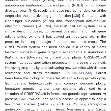
autonomous nonhomologous end joining (NHEJ) or homology-
directed repair (HR), resulting in base insertion or deletion at the
target site, thus inactivating gene function [
136
]. Compared with
zinc finger nucleases (ZFNs) and transcription activator-like
effector nucleases (TALENs), the CRISPR/Cas9 system has a
simple design process, convenient operation, and high gene
editing efficiency, and it has played an important role in the
precision breeding of major food and economic crops. The
CRISPR/Cas9 system has been applied in a variety of plants
following success in gene targeting experiments in
Arabidopsis
thaliana
, rice (
Oryza sativa
L.) and other plants. CRISPR/Cas9
system has good application prospects in improving crop yield,
improving crop quality, and cultivating new varieties with disease
resistance and stress resistance [
229
,
230
,
231
,
232
]. Forest
trees have the biological characteristics of a long growth cycle,
high genetic heterozygosity, and complex genome ploidy.
Immature genetic transformation systems also lead to a
limitation of CRISPR/Cas9 in forest tree genetic improvement. At
present, CRISPR/Cas9 has been successfully applied to only a
few forest species (
Table 2
), such as
Populus
,
Parasponia
andersonii
,
Jatropha curcas
,
Hevea brasiliensis
, and
Citrus
.