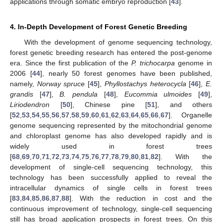
applications through somatic embryo reproduction [
43
].
4. In-Depth Development of Forest Genetic Breeding
With the development of genome sequencing technology,
forest genetic breeding research has entered the post-genome
era. Since the first publication of the
P. trichocarpa
genome in
2006 [
44
], nearly 50 forest genomes have been published,
namely,
Norway spruce
[
45
],
Phyllostachys heterocycla
[
46
],
E.
grandis
[
47
],
B. pendula
[
48
],
Eucommia ulmoides
[
49
],
Liriodendron
[
50
], Chinese pine [
51
], and others
[
52
,
53
,
54
,
55
,
56
,
57
,
58
,
59
,
60
,
61
,
62
,
63
,
64
,
65
,
66
,
67
]. Organelle
genome sequencing represented by the mitochondrial genome
and chloroplast genome has also developed rapidly and is
widely used in forest trees
[
68
,
69
,
70
,
71
,
72
,
73
,
74
,
75
,
76
,
77
,
78
,
79
,
80
,
81
,
82
]. With the
development of single-cell sequencing technology, this
technology has been successfully applied to reveal the
intracellular dynamics of single cells in forest trees
[
83
,
84
,
85
,
86
,
87
,
88
]. With the reduction in cost and the
continuous improvement of technology, single-cell sequencing
still has broad application prospects in forest trees. On this