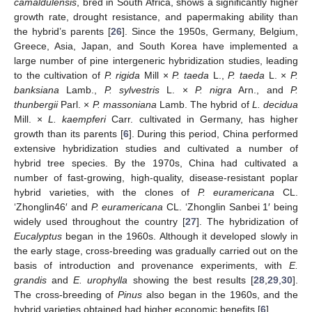
camaldulensis
, bred in South Africa, shows a significantly higher
growth rate, drought resistance, and papermaking ability than
the hybrid’s parents [
26
]. Since the 1950s, Germany, Belgium,
Greece, Asia, Japan, and South Korea have implemented a
large number of pine intergeneric hybridization studies, leading
to the cultivation of
P. rigida
Mill ×
P. taeda
L.,
P. taeda
L. ×
P.
banksiana
Lamb.,
P. sylvestris
L. ×
P. nigra
Arn., and
P.
thunbergii
Parl. ×
P. massoniana
Lamb. The hybrid of
L. decidua
Mill. ×
L. kaempferi
Carr. cultivated in Germany, has higher
growth than its parents [
6
]. During this period, China performed
extensive hybridization studies and cultivated a number of
hybrid tree species. By the 1970s, China had cultivated a
number of fast-growing, high-quality, disease-resistant poplar
hybrid varieties, with the clones of
P. euramericana
CL.
‘Zhonglin46′ and
P. euramericana
CL. ‘Zhonglin Sanbei 1′ being
widely used throughout the country [
27
]. The hybridization of
Eucalyptus
began in the 1960s. Although it developed slowly in
the early stage, cross-breeding was gradually carried out on the
basis of introduction and provenance experiments, with
E.
grandis
and
E. urophylla
showing the best results [
28
,
29
,
30
].
The cross-breeding of
Pinus
also began in the 1960s, and the
hybrid varieties obtained had higher economic benefits [
6
].