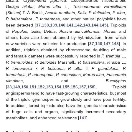
plicata
,
Cryptomeria japonica
,
Encephalartos hildebrandtii
,
Ginkgo biloba
,
Morus alba
L.,
Toxicodendron vernicifluum
(Stokes) F. A. Barkl.,
Acacia dealbata
,
Salix
,
P. deltoides
,
P. alba
,
P. balsamifera
,
P. tomentosa
, and other natural polyploids have
been detected [
37
,
138
,
139
,
140
,
141
,
142
,
143
,
144
,
145
]. Triploids
of
Populus
,
Salix
,
Betula
,
Acacia auriculiformis
,
Morus
, and
others have also been obtained by hybridization, from which
new varieties were selected for production [
37
,
146
,
147
,
148
]. In
addition, triploids obtained by chromosome doubling of male
and female gametes were successfully reported in
P. tremula
L.,
P. tremuloides
,
P. deltoides
Marshall.,
P. balsamifera
,
P. alba
L.,
P. tomentosa × P. bolleana
,
P. alba × P. glandulosa
,
P.
tomentosa
,
P. adenopoda
,
P. canescens
,
Morus alba
,
Eucommia
ulmoides
, and
Eucalyptus
[
33
,
149
,
150
,
151
,
152
,
153
,
154
,
155
,
156
,
157
,
158
]. Triploid
angiosperms tend to have fast-growing characteristics, but most
of the triploid gymnosperms grow slowly and have poor fertility.
In addition, forest triploids also have the genetic characteristics
of huge cells and organs, significantly increased secondary
metabolites, and enhanced resistance [
141
].