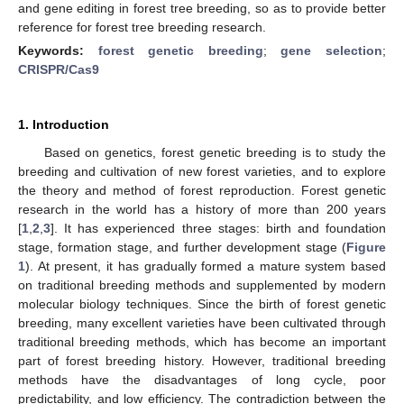
and gene editing in forest tree breeding, so as to provide better
reference for forest tree breeding research.
Keywords:
forest genetic breeding
;
gene selection
;
CRISPR/Cas9
1. Introduction
Based on genetics, forest genetic breeding is to study the
breeding and cultivation of new forest varieties, and to explore
the theory and method of forest reproduction. Forest genetic
research in the world has a history of more than 200 years
[
1
,
2
,
3
]. It has experienced three stages: birth and foundation
stage, formation stage, and further development stage (
Figure
1
). At present, it has gradually formed a mature system based
on traditional breeding methods and supplemented by modern
molecular biology techniques. Since the birth of forest genetic
breeding, many excellent varieties have been cultivated through
traditional breeding methods, which has become an important
part of forest breeding history. However, traditional breeding
methods have the disadvantages of long cycle, poor
predictability, and low efficiency. The contradiction between the