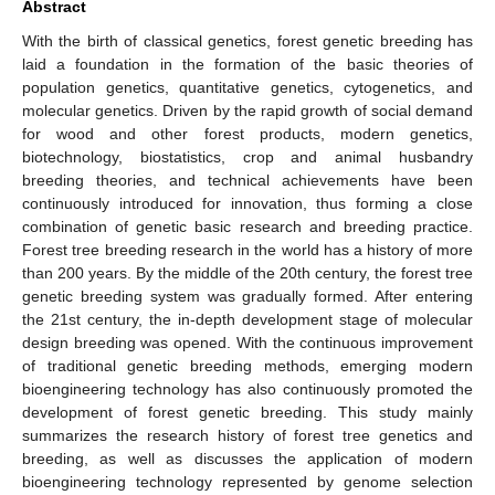
Abstract
With the birth of classical genetics, forest genetic breeding has
laid a foundation in the formation of the basic theories of
population genetics, quantitative genetics, cytogenetics, and
molecular genetics. Driven by the rapid growth of social demand
for wood and other forest products, modern genetics,
biotechnology, biostatistics, crop and animal husbandry
breeding theories, and technical achievements have been
continuously introduced for innovation, thus forming a close
combination of genetic basic research and breeding practice.
Forest tree breeding research in the world has a history of more
than 200 years. By the middle of the 20th century, the forest tree
genetic breeding system was gradually formed. After entering
the 21st century, the in-depth development stage of molecular
design breeding was opened. With the continuous improvement
of traditional genetic breeding methods, emerging modern
bioengineering technology has also continuously promoted the
development of forest genetic breeding. This study mainly
summarizes the research history of forest tree genetics and
breeding, as well as discusses the application of modern
bioengineering technology represented by genome selection