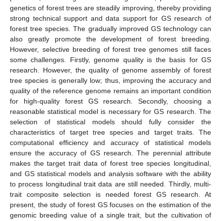
genetics of forest trees are steadily improving, thereby providing
strong technical support and data support for GS research of
forest tree species. The gradually improved GS technology can
also greatly promote the development of forest breeding.
However, selective breeding of forest tree genomes still faces
some challenges. Firstly, genome quality is the basis for GS
research. However, the quality of genome assembly of forest
tree species is generally low; thus, improving the accuracy and
quality of the reference genome remains an important condition
for high-quality forest GS research. Secondly, choosing a
reasonable statistical model is necessary for GS research. The
selection of statistical models should fully consider the
characteristics of target tree species and target traits. The
computational efficiency and accuracy of statistical models
ensure the accuracy of GS research. The perennial attribute
makes the target trait data of forest tree species longitudinal,
and GS statistical models and analysis software with the ability
to process longitudinal trait data are still needed. Thirdly, multi-
trait composite selection is needed forest GS research. At
present, the study of forest GS focuses on the estimation of the
genomic breeding value of a single trait, but the cultivation of