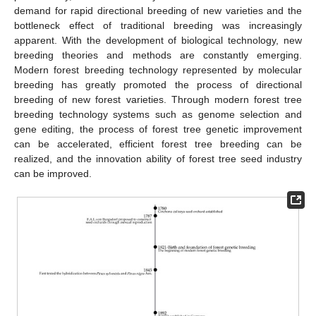
demand for rapid directional breeding of new varieties and the
bottleneck effect of traditional breeding was increasingly
apparent. With the development of biological technology, new
breeding theories and methods are constantly emerging.
Modern forest breeding technology represented by molecular
breeding has greatly promoted the process of directional
breeding of new forest varieties. Through modern forest tree
breeding technology systems such as genome selection and
gene editing, the process of forest tree genetic improvement
can be accelerated, efficient forest tree breeding can be
realized, and the innovation ability of forest tree seed industry
can be improved.