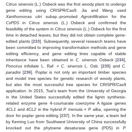
Citrus sinensis
(L.) Osbeck was the first woody plant to undergo
gene editing using CRISPR/Cas9. Jia and Wang used
Xanthomonas citri
subsp.-promoted
Agroinfiltration
for the
CsPDS
in
Citrus sinensis
(L.) Osbeck and confirmed the
feasibility of the system in
Citrus sinensis
(L.) Osbeck for the first
time in detached leaves, but they did not obtain complete gene-
edited plants [
233
]. Subsequently, several research teams have
been committed to improving transformation methods and gene
editing efficiency, and gene editing lines capable of stable
inheritance have been obtained in
C. sinensis
Osbeck [
234
],
Poncirus trifoliate
L. Raf. ×
C. sinensis
L. Osb. [
235
] and
C.
paradisi
[
236
]. Poplar is not only an important timber species
and model tree species for genetic research of woody plants,
but also the most successful tree species for CRISPR/Cas9
application. In 2015, Tsai’s team from the University of Georgia
in the United States successfully edited the lignin synthesis-
related enzyme gene 4-coumarate coenzyme A ligase genes
4CL1
and
4CL2
in the hybrid
P. tremula
×
P. alba
, opening the
door for poplar gene editing [
237
]. In the same year, a team led
by Keming Luo from Southwest University of China successfully
knocked out the phytoene desaturase gene (PDS) in
P.