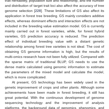
trait heritability, population size and relationship, and the number
and distribution of target trait loci also affect the accuracy of tree
genome selection [
228
]. These limitations of GS also affect its
application in forest tree breeding. GS mainly considers additive
effects, whereas dominant effects and interaction effects are not
included in the breeding value estimation model. GS is currently
mainly carried out in forest varieties, while, for forest hybrid
varieties, GS prediction accuracy is reduced. The prediction
effect of individual breeding value with a distant genetic
relationship among forest tree varieties is not ideal. The cost of
obtaining GS genome information is high, but the results of
multi-omics research have not been fully utilized. Compared with
the sparse matrix of traditional BLUP, GS needs to use the
dense matrix calculated using genomic information to estimate
the parameters of the mixed model and calculate the model,
which is more complicated.
At present, GS technology has been widely used in the
genetic improvement of crops and other plants. Although some
achievements have been made in forest breeding, it still has
great potential. With the continuous development of genome
sequencing technology and the improvement of analysis
platforms, the background data of genomics, phenomics, and