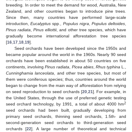
breeding. In order to meet the demand for wood, Australia, New
Zealand, and other countries began to introduce pine trees.
Since then, many countries have performed large-scale
introduction,
Eucalyptus
spp.,
Populus nigra
,
Populus deltoides
,
Pinus radiata
,
Pinus elliottii
, and other tree species, which have
gradually become international afforestation tree species
[
16
,
17
,
18
,
19
].
Seed orchards have been developed since the 1950s and
became popular around the world in the 1960s. Nearly 90 seed
orchards have been established in about 50 countries on five
continents, involving
Pinus radiata
,
Picea abies
,
Rhus typhina
L.,
Cunninghamia lanceolata
, and other tree species, but most of
them were coniferous species; thus, countries around the world
began to change from the main way of afforestation from relying
on seed reproduction to seed orchards [
20
,
21
]. For example, in
the United States, through the use of preferred genetic testing
2
seed orchard technology, by 1991, a total of about 4000 hm
seed orchards had been built, gradually developing from
primary seed orchards, thinning seed orchards, 1.5th- and
second-generation seed orchards to third-generation seed
orchards [
22
]. A large number of theoretical and technical