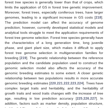
forest tree species is generally lower than that of crops, which
limits the application of GS in forest tree genetic improvement.
Moreover, forest trees, especially coniferous trees, have larger
genomes, leading to a significant increase in GS costs [
218
].
The prediction model can affect the accuracy of genome
prediction; however, currently developed statistical models and
analytical tools struggle to meet the application requirements of
forest tree genome selection. Forest tree species generally have
the characteristics of a long generation time, long juvenile
phase, and giant plant size, which makes it difficult to apply
forest tree genome selection in multigeneration families for
breeding [
219
]. The genetic relationship between the reference
population and the candidate population used to construct the
genomic selection model also affects the accuracy of the
genomic breeding estimates to some extent. A closer genetic
relationship between two populations results in more accurate
genomic breeding estimates [
220
,
221
,
222
,
223
,
224
]. Trees have
complex target traits and heritability, and the heritability of
growth traits and wood traits changes with the increase of tree
age, resulting in low prediction accuracy [
225
,
226
,
227
]. In
addition, factors such as marker density, population structure,