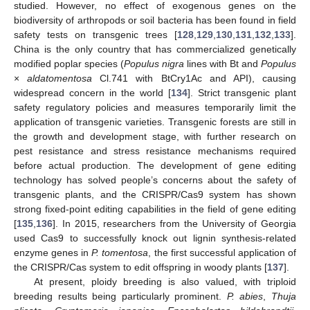
studied. However, no effect of exogenous genes on the
biodiversity of arthropods or soil bacteria has been found in field
safety tests on transgenic trees [
128
,
129
,
130
,
131
,
132
,
133
].
China is the only country that has commercialized genetically
modified poplar species (
Populus nigra
lines with Bt and
Populus
×
aldatomentosa
Cl.741 with BtCry1Ac and API), causing
widespread concern in the world [
134
]. Strict transgenic plant
safety regulatory policies and measures temporarily limit the
application of transgenic varieties. Transgenic forests are still in
the growth and development stage, with further research on
pest resistance and stress resistance mechanisms required
before actual production. The development of gene editing
technology has solved people’s concerns about the safety of
transgenic plants, and the CRISPR/Cas9 system has shown
strong fixed-point editing capabilities in the field of gene editing
[
135
,
136
]. In 2015, researchers from the University of Georgia
used Cas9 to successfully knock out lignin synthesis-related
enzyme genes in
P. tomentosa
, the first successful application of
the CRISPR/Cas system to edit offspring in woody plants [
137
].
At present, ploidy breeding is also valued, with triploid
breeding results being particularly prominent.
P. abies
,
Thuja