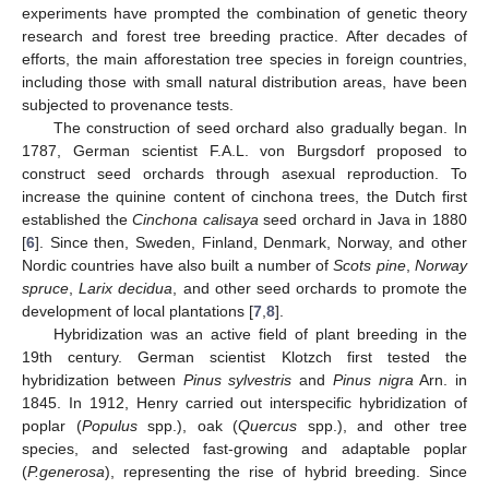
experiments have prompted the combination of genetic theory
research and forest tree breeding practice. After decades of
efforts, the main afforestation tree species in foreign countries,
including those with small natural distribution areas, have been
subjected to provenance tests.
The construction of seed orchard also gradually began. In
1787, German scientist F.A.L. von Burgsdorf proposed to
construct seed orchards through asexual reproduction. To
increase the quinine content of cinchona trees, the Dutch first
established the
Cinchona calisaya
seed orchard in Java in 1880
[
6
]. Since then, Sweden, Finland, Denmark, Norway, and other
Nordic countries have also built a number of
Scots pine
,
Norway
spruce
,
Larix decidua
, and other seed orchards to promote the
development of local plantations [
7
,
8
].
Hybridization was an active field of plant breeding in the
19th century. German scientist Klotzch first tested the
hybridization between
Pinus sylvestris
and
Pinus nigra
Arn. in
1845. In 1912, Henry carried out interspecific hybridization of
poplar (
Populus
spp.), oak (
Quercus
spp.), and other tree
species, and selected fast-growing and adaptable poplar
(
P.generosa
), representing the rise of hybrid breeding. Since