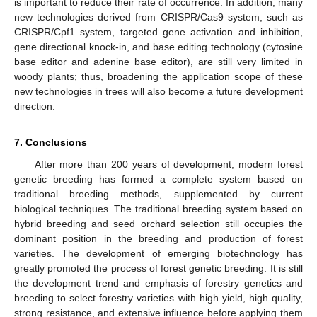
is important to reduce their rate of occurrence. In addition, many
new technologies derived from CRISPR/Cas9 system, such as
CRISPR/Cpf1 system, targeted gene activation and inhibition,
gene directional knock-in, and base editing technology (cytosine
base editor and adenine base editor), are still very limited in
woody plants; thus, broadening the application scope of these
new technologies in trees will also become a future development
direction.
7. Conclusions
After more than 200 years of development, modern forest
genetic breeding has formed a complete system based on
traditional breeding methods, supplemented by current
biological techniques. The traditional breeding system based on
hybrid breeding and seed orchard selection still occupies the
dominant position in the breeding and production of forest
varieties. The development of emerging biotechnology has
greatly promoted the process of forest genetic breeding. It is still
the development trend and emphasis of forestry genetics and
breeding to select forestry varieties with high yield, high quality,
strong resistance, and extensive influence before applying them