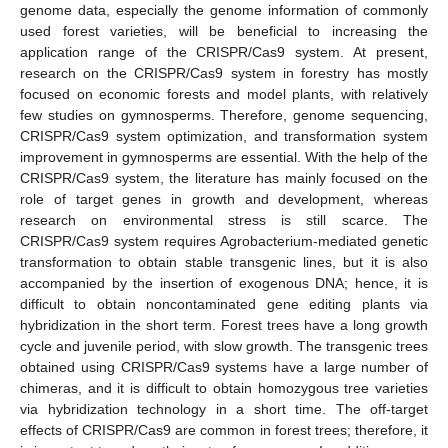
genome data, especially the genome information of commonly
used forest varieties, will be beneficial to increasing the
application range of the CRISPR/Cas9 system. At present,
research on the CRISPR/Cas9 system in forestry has mostly
focused on economic forests and model plants, with relatively
few studies on gymnosperms. Therefore, genome sequencing,
CRISPR/Cas9 system optimization, and transformation system
improvement in gymnosperms are essential. With the help of the
CRISPR/Cas9 system, the literature has mainly focused on the
role of target genes in growth and development, whereas
research on environmental stress is still scarce. The
CRISPR/Cas9 system requires Agrobacterium-mediated genetic
transformation to obtain stable transgenic lines, but it is also
accompanied by the insertion of exogenous DNA; hence, it is
difficult to obtain noncontaminated gene editing plants via
hybridization in the short term. Forest trees have a long growth
cycle and juvenile period, with slow growth. The transgenic trees
obtained using CRISPR/Cas9 systems have a large number of
chimeras, and it is difficult to obtain homozygous tree varieties
via hybridization technology in a short time. The off-target
effects of CRISPR/Cas9 are common in forest trees; therefore, it