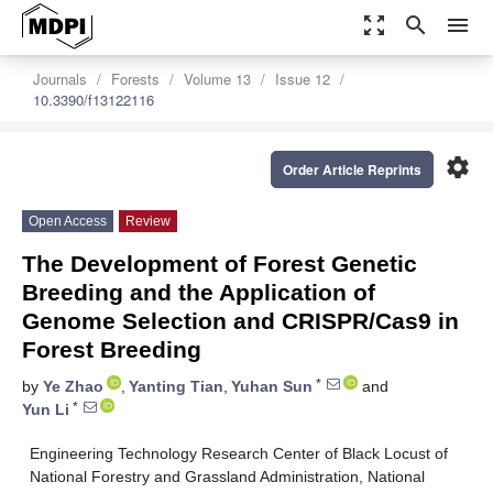
zoom_out_map
search
menu
Journals
Forests
Volume 13
Issue 12
10.3390/f13122116
settings
Order Article Reprints
Open Access
Review
The Development of Forest Genetic
Breeding and the Application of
Genome Selection and CRISPR/Cas9 in
Forest Breeding
*
by
Ye Zhao
,
Yanting Tian
,
Yuhan Sun
and
*
Yun Li
Engineering Technology Research Center of Black Locust of
National Forestry and Grassland Administration, National