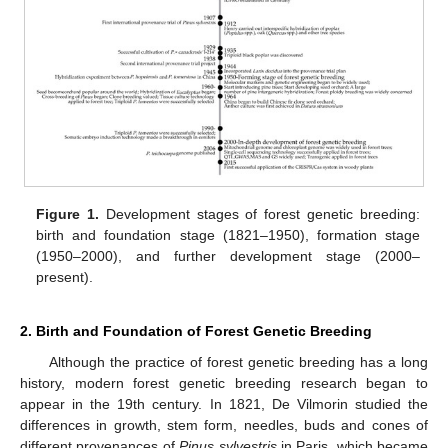
Figure 1.
Development stages of forest genetic breeding:
birth and foundation stage (1821–1950), formation stage
(1950–2000), and further development stage (2000–
present).
2. Birth and Foundation of Forest Genetic Breeding
Although the practice of forest genetic breeding has a long
history, modern forest genetic breeding research began to
appear in the 19th century. In 1821, De Vilmorin studied the
differences in growth, stem form, needles, buds and cones of
different provenances of
Pinus sylvestris
in Paris, which became