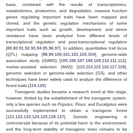
basis, combined with the results of transcriptomics,
metabolomics, proteomics, and degradation, massive function
genes regulating important traits have been mapped and
cloned, and the genetic regulation mechanisms of some
important traits such as growth, development, and stress
resistance have been analyzed from different levels of
transcriptional regulation and post-transcriptional regulation
[
89
,
90
,
91
,
92
,
93
,
94
,
95
,
96
,
97
]. In addition, quantitative trait locus
(QTL) mapping [
98
,
99
,
100
,
101
,
102
,
103
,
104
], genome-wide
association study (GWAS) [
105
,
106
,
107
,
108
,
109
,
110
,
111
,
112
],
marker-assisted selection (MAS) [
113
,
114
,
115
,
116
,
117
,
118
],
genomic selection or genome-wide selection (GS), and other
techniques have been widely used to analyze the difference of
forest traits [
119
,
120
].
Transgenic studies became a research trend at this stage;
however, limited by the establishment of the transgenic system,
only a few species such as
Populus
,
Pinus
, and
Eucalyptus
were
successfully implemented to obtain a transgenic forest
[
121
,
122
,
123
,
124
,
125
,
126
,
127
]. Genetic engineering is
controversial because of its potential harm to the environment,
and the long-term stability of transgenic trees remains to be