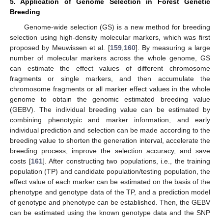
5. Application of Genome Selection in Forest Genetic
Breeding
Genome-wide selection (GS) is a new method for breeding
selection using high-density molecular markers, which was first
proposed by Meuwissen et al. [
159
,
160
]. By measuring a large
number of molecular markers across the whole genome, GS
can estimate the effect values of different chromosome
fragments or single markers, and then accumulate the
chromosome fragments or all marker effect values in the whole
genome to obtain the genomic estimated breeding value
(GEBV). The individual breeding value can be estimated by
combining phenotypic and marker information, and early
individual prediction and selection can be made according to the
breeding value to shorten the generation interval, accelerate the
breeding process, improve the selection accuracy, and save
costs [
161
]. After constructing two populations, i.e., the training
population (TP) and candidate population/testing population, the
effect value of each marker can be estimated on the basis of the
phenotype and genotype data of the TP, and a prediction model
of genotype and phenotype can be established. Then, the GEBV
can be estimated using the known genotype data and the SNP