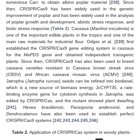
tomentosa
Carr. to obtain albino poplar material [
238
]. Since
then, CRISPR/Cas9 has been widely used in the genetic
improvement of poplar and has been widely used in the analysis
of poplar growth and development, abiotic stress response, and
biotic stress response (
Table 2
). Cassava (
Manihot esculenta
) is
one of the important edible plants in the tropics and one of the
main raw materials for industrial flour. Odipio et al. [
239
] first
established the CRISPR/Cas9 gene editing system in cassava
for the
MePDS
gene and obtained independent transgenic
plants. Since then, CRISPR/Cas9 has also been used to breed
cassava varieties resistant to Cassava brown streak virus
(CBSV) and African cassava mosaic virus (ACMV) [
240
].
Jatropha (
Jatropha curcas
) seeds can be refined into biodiesel,
which is a new source of biomass energy. JcCYP735, a rate-
limiting enzyme gene for cytokinin synthesis in
Jatropha
, was
edited by CRISPR/Cas, and the mutant showed plant dwarfing
[
241
].
Hevea brasiliensis
,
Parasponia andersonii
, and
Dendrocalamus
have also been used to establish perfect
CRISPR/Cas9 systems [
242
,
243
,
244
,
245
,
246
].
Table 2.
Application of CRISPR/Cas system in woody plants.