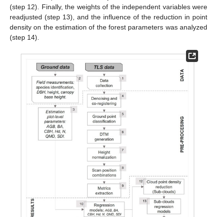
(step 12). Finally, the weights of the independent variables were
readjusted (step 13), and the influence of the reduction in point
density on the estimation of the forest parameters was analyzed
(step 14).