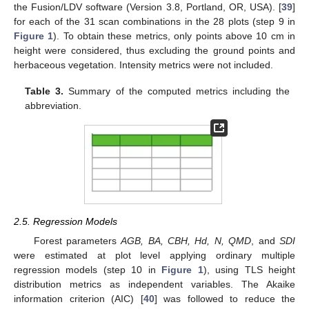
the Fusion/LDV software (Version 3.8, Portland, OR, USA). [
39
]
for each of the 31 scan combinations in the 28 plots (step 9 in
Figure 1
). To obtain these metrics, only points above 10 cm in
height were considered, thus excluding the ground points and
herbaceous vegetation. Intensity metrics were not included.
Table 3.
Summary of the computed metrics including the
abbreviation.
2.5. Regression Models
Forest parameters
AGB, BA, CBH, Hd, N, QMD
, and
SDI
were estimated at plot level applying ordinary multiple
regression models (step 10 in
Figure 1
), using TLS height
distribution metrics as independent variables. The Akaike
information criterion (AIC) [
40
] was followed to reduce the