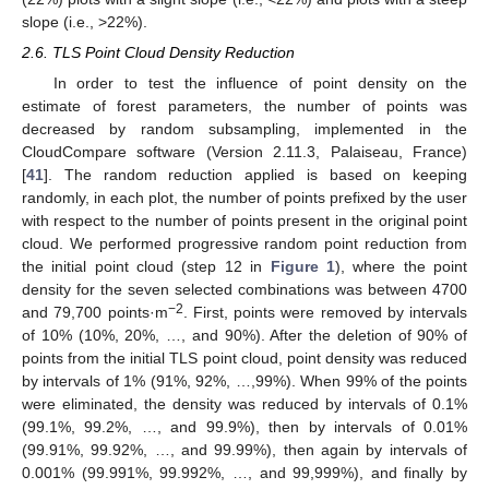
slope (i.e., >22%).
2.6. TLS Point Cloud Density Reduction
In order to test the influence of point density on the
estimate of forest parameters, the number of points was
decreased by random subsampling, implemented in the
CloudCompare software (Version 2.11.3, Palaiseau, France)
[
41
]. The random reduction applied is based on keeping
randomly, in each plot, the number of points prefixed by the user
with respect to the number of points present in the original point
cloud. We performed progressive random point reduction from
the initial point cloud (step 12 in
Figure 1
), where the point
density for the seven selected combinations was between 4700
−2
and 79,700 points·m
. First, points were removed by intervals
of 10% (10%, 20%, …, and 90%). After the deletion of 90% of
points from the initial TLS point cloud, point density was reduced
by intervals of 1% (91%, 92%, …,99%). When 99% of the points
were eliminated, the density was reduced by intervals of 0.1%
(99.1%, 99.2%, …, and 99.9%), then by intervals of 0.01%
(99.91%, 99.92%, …, and 99.99%), then again by intervals of
0.001% (99.991%, 99.992%, …, and 99,999%), and finally by