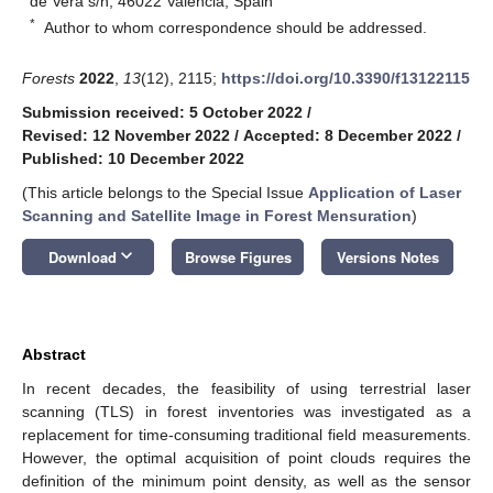
de Vera s/n, 46022 València, Spain
*
Author to whom correspondence should be addressed.
Forests
2022
,
13
(12), 2115;
https://doi.org/10.3390/f13122115
Submission received: 5 October 2022
/
Revised: 12 November 2022
/
Accepted: 8 December 2022
/
Published: 10 December 2022
(This article belongs to the Special Issue
Application of Laser
Scanning and Satellite Image in Forest Mensuration
)
keyboard_arrow_down
Download
Browse Figures
Versions Notes
Abstract
In recent decades, the feasibility of using terrestrial laser
scanning (TLS) in forest inventories was investigated as a
replacement for time-consuming traditional field measurements.
However, the optimal acquisition of point clouds requires the
definition of the minimum point density, as well as the sensor