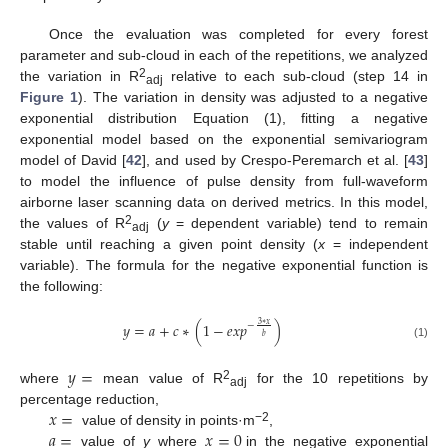
Once the evaluation was completed for every forest
parameter and sub-cloud in each of the repetitions, we analyzed
2
the variation in R
relative to each sub-cloud (step 14 in
adj
Figure 1
). The variation in density was adjusted to a negative
exponential distribution Equation (1), fitting a negative
exponential model based on the exponential semivariogram
model of David [
42
], and used by Crespo-Peremarch et al. [
43
]
to model the influence of pulse density from full-waveform
airborne laser scanning data on derived metrics. In this model,
2
the values of R
(
y
= dependent variable) tend to remain
adj
stable until reaching a given point density (
x
= independent
variable). The formula for the negative exponential function is
the following:
𝑦
=
𝑎
+
𝑐
∗
(
1
−
𝑒
𝑥
𝑝
)
3
∗
𝑥
−
𝑏
(1)
𝑦
=
2
where
mean value of R
for the 10 repetitions by
adj
𝑥
=
percentage reduction,
𝑎
=
𝑥
=
0
−2
value of density in points·m
,
value of
y
where
in the negative exponential