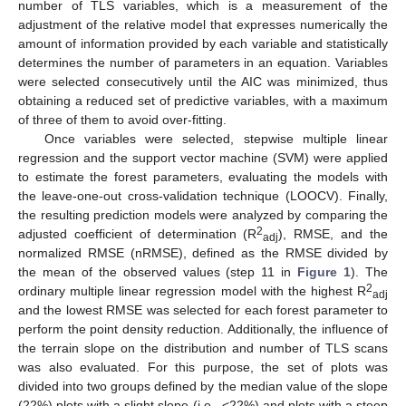
number of TLS variables, which is a measurement of the
adjustment of the relative model that expresses numerically the
amount of information provided by each variable and statistically
determines the number of parameters in an equation. Variables
were selected consecutively until the AIC was minimized, thus
obtaining a reduced set of predictive variables, with a maximum
of three of them to avoid over-fitting.
Once variables were selected, stepwise multiple linear
regression and the support vector machine (SVM) were applied
to estimate the forest parameters, evaluating the models with
the leave-one-out cross-validation technique (LOOCV). Finally,
the resulting prediction models were analyzed by comparing the
2
adjusted coefficient of determination (R
), RMSE, and the
adj
normalized RMSE (nRMSE), defined as the RMSE divided by
the mean of the observed values (step 11 in
Figure 1
). The
2
ordinary multiple linear regression model with the highest R
adj
and the lowest RMSE was selected for each forest parameter to
perform the point density reduction. Additionally, the influence of
the terrain slope on the distribution and number of TLS scans
was also evaluated. For this purpose, the set of plots was
divided into two groups defined by the median value of the slope
(22%) plots with a slight slope (i.e., <22%) and plots with a steep