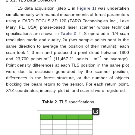
2.3.2. TLS Data Collection
TLS data acquisition (step 1 in
Figure 1
) was undertaken
simultaneously with manual measurements of forest parameters
using a FARO FOCUS 3D 120 (FARO Technologies Inc., Lake
Mary, FL, USA) phase-based laser scanner whose technical
specifications are shown in
Table 2
. TLS operated in 1/4 scan
resolution mode and quality 2× (two sample points sent in the
same direction to average the position of their returns); each
scan took 1–3 min and produced a point cloud between 1800
−2
−2
and 23,700 points·m
(11,467.21 points · m
on average).
Point density differences at each TLS position in the same plot
were due to occlusion generated by the scanner position,
differences in the forest structure, or the number of objects
blocking the beam return to the sensor. For each return point,
XYZ coordinates, intensity, plot id, and scan id were registered.
Table 2.
TLS specifications.