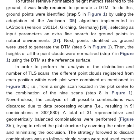
To further retrieve normalized height metrics referred to the
ground, it was firstly required to generate a DTM. To do this,
ground points were identified (step 5 in
Figure 1
) by using the
adaptation of the Axelsson [
35
] algorithm implemented in
LAStools (Version 190114, Gilching, Germany) [
36
], selecting as
input parameters an extra fine search for ground points in
natural environments [
37
]. Next, points identified as ground
were used to generate the DTM (step 6 in
Figure 1
). Then, the
heights of all the point clouds were normalized (step 7 in
Figure
1
) using the DTM as the reference surface.
In order to perform the analysis of the distribution and
number of TLS scans, the different point clouds registered from
each position within each plot were combined as mentioned in
Figure 3
b.; i.e., from a single scan located in the plot center to
the combination of the nine scans (step 8 in
Figure 1
).
Nevertheless, the analysis of all possible combinations was
discarded due to data processing volume (i.e., resulting in 9!
combinations = 362,880). A total of 31 representative and
geometrically balanced combinations were performed (
Figure
3
b.), trying to reflect the plot structure by covering the entire plot
and minimizing the occlusion. The strategy followed to discard
combinations was as follows: single scans were not used except