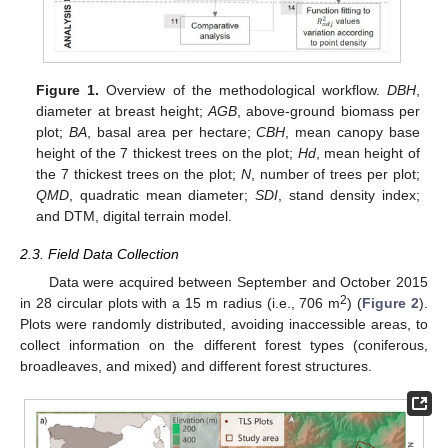
Figure 1.
Overview of the methodological workflow.
DBH
,
diameter at breast height;
AGB
, above-ground biomass per
plot;
BA
, basal area per hectare;
CBH
, mean canopy base
height of the 7 thickest trees on the plot;
Hd
, mean height of
the 7 thickest trees on the plot;
N
, number of trees per plot;
QMD
, quadratic mean diameter;
SDI
, stand density index;
and DTM, digital terrain model.
2.3. Field Data Collection
Data were acquired between September and October 2015
2
in 28 circular plots with a 15 m radius (i.e., 706 m
) (
Figure 2
).
Plots were randomly distributed, avoiding inaccessible areas, to
collect information on the different forest types (coniferous,
broadleaves, and mixed) and different forest structures.