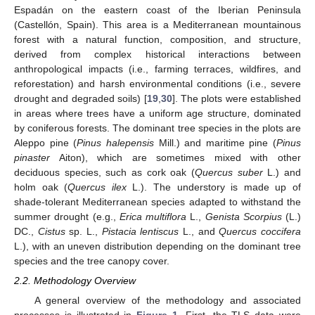
Espadán on the eastern coast of the Iberian Peninsula
(Castellón, Spain). This area is a Mediterranean mountainous
forest with a natural function, composition, and structure,
derived from complex historical interactions between
anthropological impacts (i.e., farming terraces, wildfires, and
reforestation) and harsh environmental conditions (i.e., severe
drought and degraded soils) [
19
,
30
]. The plots were established
in areas where trees have a uniform age structure, dominated
by coniferous forests. The dominant tree species in the plots are
Aleppo pine (
Pinus halepensis
Mill.) and maritime pine (
Pinus
pinaster
Aiton), which are sometimes mixed with other
deciduous species, such as cork oak (
Quercus suber
L.) and
holm oak (
Quercus ilex
L.). The understory is made up of
shade-tolerant Mediterranean species adapted to withstand the
summer drought (e.g.,
Erica multiflora
L.,
Genista Scorpius
(L.)
DC.,
Cistus
sp. L.,
Pistacia lentiscus
L., and
Quercus coccifera
L.), with an uneven distribution depending on the dominant tree
species and the tree canopy cover.
2.2. Methodology Overview
A general overview of the methodology and associated