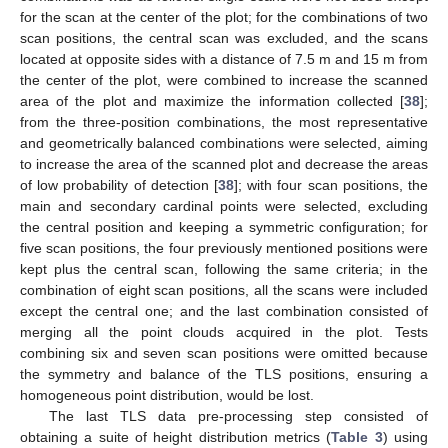
for the scan at the center of the plot; for the combinations of two
scan positions, the central scan was excluded, and the scans
located at opposite sides with a distance of 7.5 m and 15 m from
the center of the plot, were combined to increase the scanned
area of the plot and maximize the information collected [
38
];
from the three-position combinations, the most representative
and geometrically balanced combinations were selected, aiming
to increase the area of the scanned plot and decrease the areas
of low probability of detection [
38
]; with four scan positions, the
main and secondary cardinal points were selected, excluding
the central position and keeping a symmetric configuration; for
five scan positions, the four previously mentioned positions were
kept plus the central scan, following the same criteria; in the
combination of eight scan positions, all the scans were included
except the central one; and the last combination consisted of
merging all the point clouds acquired in the plot. Tests
combining six and seven scan positions were omitted because
the symmetry and balance of the TLS positions, ensuring a
homogeneous point distribution, would be lost.
The last TLS data pre-processing step consisted of
obtaining a suite of height distribution metrics (
Table 3
) using