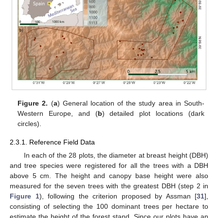
Figure 2.
(
a
) General location of the study area in South-
Western Europe, and (
b
) detailed plot locations (dark
circles).
2.3.1. Reference Field Data
In each of the 28 plots, the diameter at breast height (DBH)
and tree species were registered for all the trees with a DBH
above 5 cm. The height and canopy base height were also
measured for the seven trees with the greatest DBH (step 2 in
Figure 1
), following the criterion proposed by Assman [
31
],
consisting of selecting the 100 dominant trees per hectare to
estimate the height of the forest stand. Since our plots have an