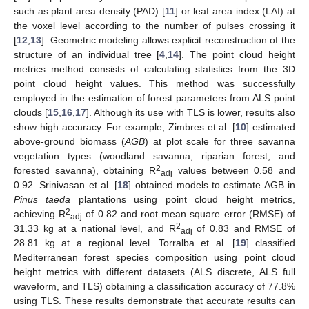
such as plant area density (PAD) [
11
] or leaf area index (LAI) at
the voxel level according to the number of pulses crossing it
[
12
,
13
]. Geometric modeling allows explicit reconstruction of the
structure of an individual tree [
4
,
14
]. The point cloud height
metrics method consists of calculating statistics from the 3D
point cloud height values. This method was successfully
employed in the estimation of forest parameters from ALS point
clouds [
15
,
16
,
17
]. Although its use with TLS is lower, results also
show high accuracy. For example, Zimbres et al. [
10
] estimated
above-ground biomass (
AGB
) at plot scale for three savanna
vegetation types (woodland savanna, riparian forest, and
2
forested savanna), obtaining R
values between 0.58 and
adj
0.92. Srinivasan et al. [
18
] obtained models to estimate AGB in
Pinus taeda
plantations using point cloud height metrics,
2
achieving R
of 0.82 and root mean square error (RMSE) of
adj
2
31.33 kg at a national level, and R
of 0.83 and RMSE of
adj
28.81 kg at a regional level. Torralba et al. [
19
] classified
Mediterranean forest species composition using point cloud
height metrics with different datasets (ALS discrete, ALS full
waveform, and TLS) obtaining a classification accuracy of 77.8%
using TLS. These results demonstrate that accurate results can