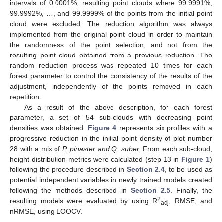
intervals of 0.0001%, resulting point clouds where 99.9991%,
99.9992%, …, and 99.9999% of the points from the initial point
cloud were excluded. The reduction algorithm was always
implemented from the original point cloud in order to maintain
the randomness of the point selection, and not from the
resulting point cloud obtained from a previous reduction. The
random reduction process was repeated 10 times for each
forest parameter to control the consistency of the results of the
adjustment, independently of the points removed in each
repetition.
As a result of the above description, for each forest
parameter, a set of 54 sub-clouds with decreasing point
densities was obtained.
Figure 4
represents six profiles with a
progressive reduction in the initial point density of plot number
28 with a mix of
P. pinaster and Q. suber.
From each sub-cloud,
height distribution metrics were calculated (step 13 in
Figure 1
)
following the procedure described in
Section 2.4
, to be used as
potential independent variables in newly trained models created
following the methods described in
Section 2.5
. Finally, the
2
resulting models were evaluated by using R
, RMSE, and
adj
nRMSE, using LOOCV.