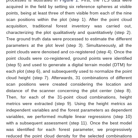
processes is illustrated in
Figure 1
. First, the TLS data were
acquired in the field by setting six reference spheres at visible
points, being at least three of them visible from each of the nine
scan positions within the plot (step 1). After the point cloud
acquisition, traditional forest inventory was carried out,
characterizing the plot qualitatively and quantitatively (step 2).
Tree ground truth data were processed to estimate the different
parameters at the plot level (step 3). Simultaneously, all the
point clouds were denoised and co-registered (step 4). Once the
point clouds were co-registered, ground points were identified
(step 5) and used to generate a digital terrain model (DTM) for
each plot (step 6), and subsequently used to normalize the point
cloud height (step 7). Afterwards, 31 combinations of different
scan positions were created considering the location and
distance of the scanner concerning the plot center (step 8).
Then, for each of the 31-point cloud combinations, height
metrics were extracted (step 9). Using the height metrics as
independent variables and the forest parameters as dependent
variables, we performed multiple linear regressions (step 10)
with a subsequent assessment (step 11). Once the best model
was identified for each forest parameter, we progressively
reduced the point cloud density for the selected combinations