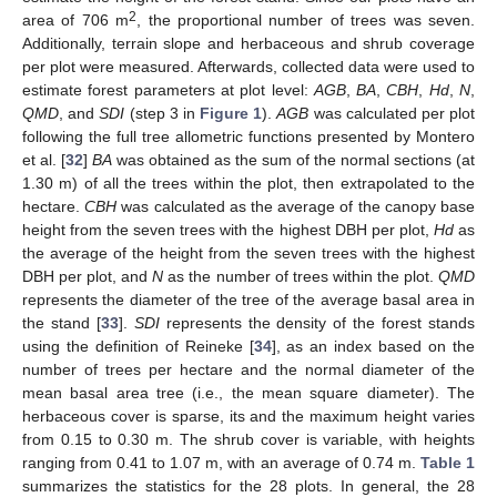
2
area of 706 m
, the proportional number of trees was seven.
Additionally, terrain slope and herbaceous and shrub coverage
per plot were measured. Afterwards, collected data were used to
estimate forest parameters at plot level:
AGB
,
BA
,
CBH
,
Hd
,
N
,
QMD
, and
SDI
(step 3 in
Figure 1
).
AGB
was calculated per plot
following the full tree allometric functions presented by Montero
et al. [
32
]
BA
was obtained as the sum of the normal sections (at
1.30 m) of all the trees within the plot, then extrapolated to the
hectare.
CBH
was calculated as the average of the canopy base
height from the seven trees with the highest DBH per plot,
Hd
as
the average of the height from the seven trees with the highest
DBH per plot, and
N
as the number of trees within the plot.
QMD
represents the diameter of the tree of the average basal area in
the stand [
33
].
SDI
represents the density of the forest stands
using the definition of Reineke [
34
], as an index based on the
number of trees per hectare and the normal diameter of the
mean basal area tree (i.e., the mean square diameter). The
herbaceous cover is sparse, its and the maximum height varies
from 0.15 to 0.30 m. The shrub cover is variable, with heights
ranging from 0.41 to 1.07 m, with an average of 0.74 m.
Table 1
summarizes the statistics for the 28 plots. In general, the 28