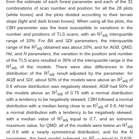
from the estimate of each forest parameter and each of the 31
combinations of scan number and position, for all the 28 plots
(white boxes) and the plots divided according to their terrain
slope (light and dark brown boxes). When using all the plots, the
CBH
parameter was the least susceptible to variations in the
2
number and positions of TLS scans, with an R
interquartile
adj
range of 10%. For
BA
and
SDI
parameters, the interquartile
2
range of the R
obtained was about 20%, and for
AGB, QMD,
adj
Hd
, and
N
parameters, the variation in the position and number
of the TLS scans resulted in 30% of the interquartile range in the
2
R
of the models. There were also differences in the
adj
2
distribution of the R
result adjusted by the parameter: for
adj
2
AGB
and
SDI
, about 50% of the models were above an R
of
adj
0.8 whose distribution was negatively skewed;
AGB
had 50% of
2
the models above an R
of 0.75 with a normal distribution
adj
with a tendency to be negatively skewed;
CBH
followed a normal
2
distribution with a median being close to an R
of 0.8;
Hd
had
adj
a normal distribution with a tendency to be negatively skewed,
2
with a median value of R
equal to 0.7, and an extreme
adj
2
maximum value; for
QMD
, all of the models were below an R
adj
of 0.6 with a nearly symmetrical distribution; and for the
N
2
parameter, the best model achieved an R
equal to 0.628,