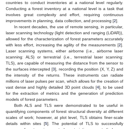
countries to conduct inventories at a national level regularly.
Conducting a forest inventory at a national level is a task that
involves great complexity and effort, requiring continuous
improvements in planning, data collection, and processing [
2
].
In recent decades, the use of remote sensing, in particular,
laser scanning technology (light detection and ranging (LiDAR)),
allowed for the characterization of forest parameters accurately
with less effort, increasing the agility of the measurements [
2
].
Laser scanning systems, either airborne (i.e., airborne laser
scanning: ALS) or terrestrial (i.e., terrestrial laser scanning:
TLS), are capable of measuring the distance from the sensor to
the surfaces intercepted [
3
], recording the position (X, Y, Z) and
the intensity of the returns. These instruments can radiate
millions of laser pulses per scan, which allows for the creation of
vast dense and highly detailed 3D point clouds [
4
], to be used
for the extraction of metrics and the generation of prediction
models of forest parameters.
Both ALS and TLS were demonstrated to be useful in
quantifying components of forest structural diversity at different
scales of work; however, at plot level, TLS obtains finer-scale
details within sites [
5
]. The potential of TLS to successfully