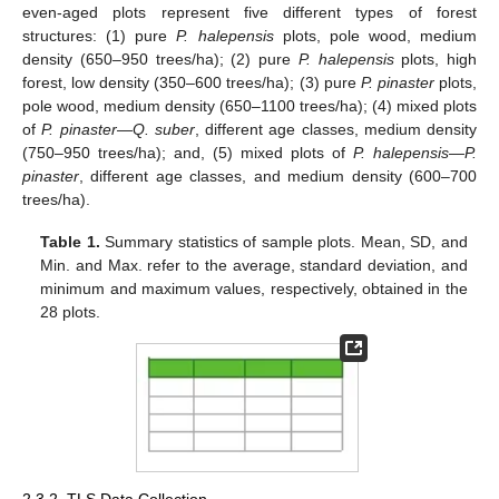
even-aged plots represent five different types of forest
structures: (1) pure
P. halepensis
plots, pole wood, medium
density (650–950 trees/ha); (2) pure
P. halepensis
plots, high
forest, low density (350–600 trees/ha); (3) pure
P. pinaster
plots,
pole wood, medium density (650–1100 trees/ha); (4) mixed plots
of
P. pinaster—Q. suber
, different age classes, medium density
(750–950 trees/ha); and, (5) mixed plots of
P. halepensis—P.
pinaster
, different age classes, and medium density (600–700
trees/ha).
Table 1.
Summary statistics of sample plots. Mean, SD, and
Min. and Max. refer to the average, standard deviation, and
minimum and maximum values, respectively, obtained in the
28 plots.