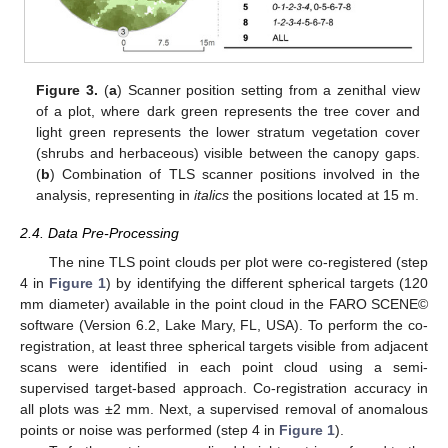
Figure 3.
(
a
) Scanner position setting from a zenithal view
of a plot, where dark green represents the tree cover and
light green represents the lower stratum vegetation cover
(shrubs and herbaceous) visible between the canopy gaps.
(
b
) Combination of TLS scanner positions involved in the
analysis, representing in
italics
the positions located at 15 m.
2.4. Data Pre-Processing
The nine TLS point clouds per plot were co-registered (step
4 in
Figure 1
) by identifying the different spherical targets (120
mm diameter) available in the point cloud in the FARO SCENE©
software (Version 6.2, Lake Mary, FL, USA). To perform the co-
registration, at least three spherical targets visible from adjacent
scans were identified in each point cloud using a semi-
supervised target-based approach. Co-registration accuracy in
all plots was ±2 mm. Next, a supervised removal of anomalous
points or noise was performed (step 4 in
Figure 1
).