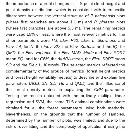
the importance of abrupt changes in TLS point cloud height and
point density distribution, which is consistent with interspecific
differences between the vertical structure of
P. halepensis
plots
(where first branches are above 1.1 m) and
P. pinaster
plots
(where first branches are above 5.5 m). The remaining metrics
were used 15% or less, where the most relevant metrics for the
other parameters were
Hd
,
Elev. P60, Elev. L. Skewness
and
Elev. L4
; for
N
, the
Elev. SD
, the
Elev. Kurtosis
and the
IQ
; for
QMD
, the
Elev. Variance
, the
Elev. MAD. Mode
and
Elev. SQRT
mean
SQ
; and for
CBH
, the
% ARA-mean
, the
Elev. SQRT mean
SQ
and the
Elev. L. Kurtosis
. The selected metrics reflected the
complementarity of two groups of metrics (forest height metrics
and forest height variability metrics) to describe and explain five
parameters (
AGB, BA, SDI, Hd
and
QMD
) and the influence of
the forest density metrics in explaining the
CBH
parameter.
Testing the results obtained with the ordinary multiple linear
regression and SVM, the same TLS optimal combinations were
obtained for all the forest parameters using both methods.
Nevertheless, on the grounds that the number of samples,
determined by the number of plots, was limited, and due to the
risk of over-fitting and the complexity of application if using the