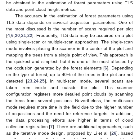
be obtained in the estimation of forest parameters using TLS
data and point cloud height metrics.
The accuracy in the estimation of forest parameters using
TLS data depends on several acquisition parameters. One of
the most discussed is the number of scans required per plot
[
4
,
6
,
20
,
21
,
22
]. Frequently, TLS data may be acquired on a plot
using single-scan or multiple-scan approaches. The single-scan
mode involves placing the scanner in the center of the plot and
mapping the trees from a single point of view. This approach is
the quickest and simplest, but it is one of the most affected by
the occlusion generated by the forest elements [
6
]. Depending
on the type of forest, up to 40% of the trees in the plot are not
detected [
23
,
24
,
25
]. In multi-scan mode, several scans are
taken from inside and outside the plot. This scanner
configuration registers more detailed point clouds by scanning
the trees from several positions. Nevertheless, the multi-scan
mode requires more time in the field due to the higher number
of acquisitions and the need for reference targets. In addition,
the data processing efforts are higher in terms of cloud
collection registration [
7
]. There are additional approaches, such
as the iterative mode design, proposed by Li et al. [
26
], based