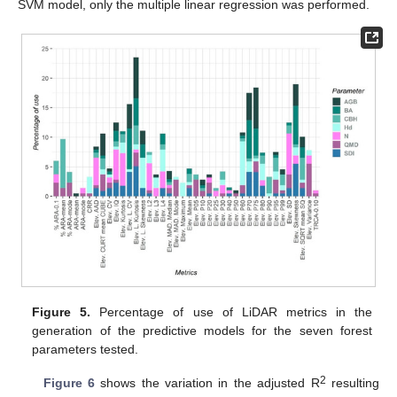
SVM model, only the multiple linear regression was performed.
Figure 5.
Percentage of use of LiDAR metrics in the
generation of the predictive models for the seven forest
parameters tested.
2
Figure 6
shows the variation in the adjusted R
resulting