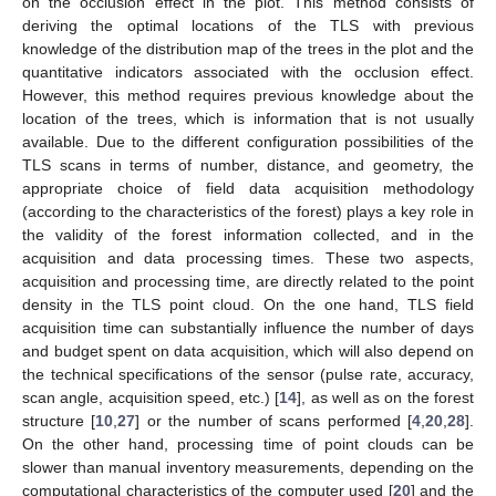
on the occlusion effect in the plot. This method consists of
deriving the optimal locations of the TLS with previous
knowledge of the distribution map of the trees in the plot and the
quantitative indicators associated with the occlusion effect.
However, this method requires previous knowledge about the
location of the trees, which is information that is not usually
available. Due to the different configuration possibilities of the
TLS scans in terms of number, distance, and geometry, the
appropriate choice of field data acquisition methodology
(according to the characteristics of the forest) plays a key role in
the validity of the forest information collected, and in the
acquisition and data processing times. These two aspects,
acquisition and processing time, are directly related to the point
density in the TLS point cloud. On the one hand, TLS field
acquisition time can substantially influence the number of days
and budget spent on data acquisition, which will also depend on
the technical specifications of the sensor (pulse rate, accuracy,
scan angle, acquisition speed, etc.) [
14
], as well as on the forest
structure [
10
,
27
] or the number of scans performed [
4
,
20
,
28
].
On the other hand, processing time of point clouds can be
slower than manual inventory measurements, depending on the
computational characteristics of the computer used [
20
] and the