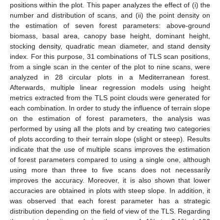
positions within the plot. This paper analyzes the effect of (i) the
number and distribution of scans, and (ii) the point density on
the estimation of seven forest parameters: above-ground
biomass, basal area, canopy base height, dominant height,
stocking density, quadratic mean diameter, and stand density
index. For this purpose, 31 combinations of TLS scan positions,
from a single scan in the center of the plot to nine scans, were
analyzed in 28 circular plots in a Mediterranean forest.
Afterwards, multiple linear regression models using height
metrics extracted from the TLS point clouds were generated for
each combination. In order to study the influence of terrain slope
on the estimation of forest parameters, the analysis was
performed by using all the plots and by creating two categories
of plots according to their terrain slope (slight or steep). Results
indicate that the use of multiple scans improves the estimation
of forest parameters compared to using a single one, although
using more than three to five scans does not necessarily
improves the accuracy. Moreover, it is also shown that lower
accuracies are obtained in plots with steep slope. In addition, it
was observed that each forest parameter has a strategic
distribution depending on the field of view of the TLS. Regarding