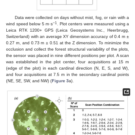
Data were collected on days without mist, fog, or rain with a
−1
wind speed below 5 m·s
. Plot centers were measured using a
Leica RTK 1200+ GPS (Leica Geosystems Inc., Heerbrugg,
Switzerland) with an average XY dimension accuracy of 0.4 m ±
0.27 m, and 0.73 m ± 0.51 at the Z dimension. To minimize the
occlusion and collect the forest structural variability of the plots,
the sensor was placed in nine different positions per plot. A scan
was established in the plot center, four acquisitions at 15 m
(edge of the plot) in each cardinal direction (N, E, S, and W),
and four acquisitions at 7.5 m in the secondary cardinal points
(NE, SE, SW, and NW) (
Figure 3
a).