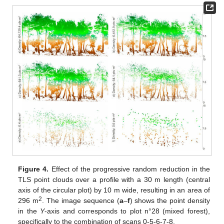
Figure 4.
Effect of the progressive random reduction in the
TLS point clouds over a profile with a 30 m length (central
axis of the circular plot) by 10 m wide, resulting in an area of
2
296 m
. The image sequence (
a
–
f
) shows the point density
in the
Y
-axis and corresponds to plot n°28 (mixed forest),
specifically to the combination of scans 0-5-6-7-8.