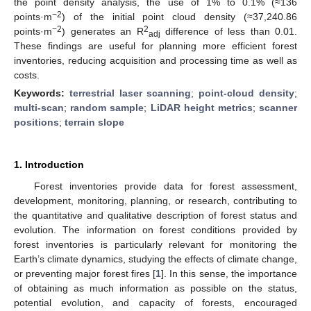
the point density analysis, the use of 1% to 0.1% (≈136
−2
points·m
) of the initial point cloud density (≈37,240.86
−2
2
points·m
) generates an R
difference of less than 0.01.
adj
These findings are useful for planning more efficient forest
inventories, reducing acquisition and processing time as well as
costs.
Keywords:
terrestrial laser scanning
;
point-cloud density
;
multi-scan
;
random sample
;
LiDAR height metrics
;
scanner
positions
;
terrain slope
1. Introduction
Forest inventories provide data for forest assessment,
development, monitoring, planning, or research, contributing to
the quantitative and qualitative description of forest status and
evolution. The information on forest conditions provided by
forest inventories is particularly relevant for monitoring the
Earth’s climate dynamics, studying the effects of climate change,
or preventing major forest fires [
1
]. In this sense, the importance
of obtaining as much information as possible on the status,
potential evolution, and capacity of forests, encouraged