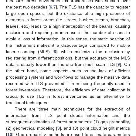
measure forest environment characteristics was studied over
the past two decades [
6
,
7
]. The TLS has the capacity to register
large open spaces, but the existence of a high presence of
elements in forest areas (i.e., trees, bushes, stems, branches,
leaves, etc.) leads to a high interception of the beams, causing
occlusion and requiring an increase in the number of scans to
avoid a loss of information. In this sense, the static position of
the instrument makes it a disadvantage compared to mobile
laser scanning (MLS) [
8
], which minimizes the occlusion by
registering from different positions, but the accuracy of the MLS
data is usually lower than the one from multi-scan TLS [
9
]. On
the other hand, some aspects, such as the lack of efficient
processing systems and workflows to manage the massive data
recorded with TLS prevented it from being frequently used in
forest inventories. Therefore, the efficiency of data collection is
crucial to use TLS in forest inventories as an alternative to
traditional techniques.
There are three main techniques for the extraction of
information from TLS point clouds information and the
subsequent estimation of forest parameters: (1) gap probability,
(2) geometrical modeling [
3
], and (3) point cloud height metrics
[
10
]. Gap probability methods are used to estimate parameters