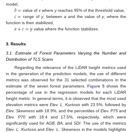
𝑏
=
model,
𝑐
=
value of
x
where
y
reaches 95% of the threshold value,
range of
y
, between
a
and the value of
y
, where the
𝑎
+
𝑐
=
𝑦
function is then stabilized,
value where the function stabilizes.
3. Results
3.1. Estimate of Forest Parameters Varying the Number and
Distribution of TLS Scans
Regarding the relevance of the LiDAR height metrics used
in the generation of the prediction models, the use of different
metrics was observed for the 31 selected combinations in the
estimate of the seven forest parameters.
Figure 5
shows the
percentage of use in the regression models for each LiDAR
height metric. In general terms, it is observed that the most used
elevation metrics were
Elev. L. Kurtosis
with 23.5%, followed by
Elev. Skewness
with 18.9%, and the percentiles of
Elev. P75
and
Elev. P70
with 18.4 and 17.5%, respectively, which were
significantly used for
AGB
,
BA
, and
SDI
. The use of the metrics
Elev. L. Kurtosis
and
Elev. L. Skewness
in the models highlights