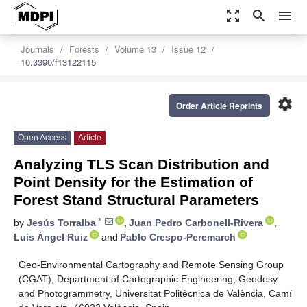
zoom_out_map
search
menu
Journals
Forests
Volume 13
Issue 12
10.3390/f13122115
settings
Order Article Reprints
Open Access
Article
Analyzing TLS Scan Distribution and
Point Density for the Estimation of
Forest Stand Structural Parameters
*
by
Jesús Torralba
,
Juan Pedro Carbonell-Rivera
,
Luis Ángel Ruiz
and
Pablo Crespo-Peremarch
Geo-Environmental Cartography and Remote Sensing Group
(CGAT), Department of Cartographic Engineering, Geodesy
and Photogrammetry, Universitat Politècnica de València, Camí