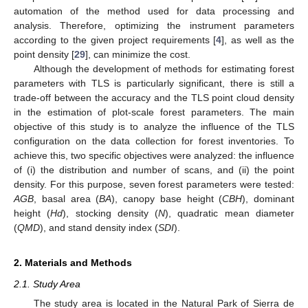
automation of the method used for data processing and
analysis. Therefore, optimizing the instrument parameters
according to the given project requirements [
4
], as well as the
point density [
29
], can minimize the cost.
Although the development of methods for estimating forest
parameters with TLS is particularly significant, there is still a
trade-off between the accuracy and the TLS point cloud density
in the estimation of plot-scale forest parameters. The main
objective of this study is to analyze the influence of the TLS
configuration on the data collection for forest inventories. To
achieve this, two specific objectives were analyzed: the influence
of (i) the distribution and number of scans, and (ii) the point
density. For this purpose, seven forest parameters were tested:
AGB
, basal area (
BA
), canopy base height (
CBH
), dominant
height (
Hd
), stocking density (
N
), quadratic mean diameter
(
QMD
), and stand density index (
SDI
).
2. Materials and Methods
2.1. Study Area
The study area is located in the Natural Park of Sierra de