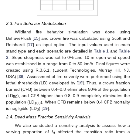
2.3. Fire Behavior Modelization
Wildland fire behavior simulation was done using
BehavePlus6 [
15
] and crown fire was calculated using Scott and
Reinhardt [
17
] as input option. The input values used in each
stand type and each scenario are detailed in
Table 1
and
Table
2
. Slope steepness was set to 0% and 10 m open wind speed
was established in a range from 0 to 30 km/h. Final figures were
created using R.3.6.1. (Lucent Technologies, Murray Hill, NJ,
USA) [
36
]. Assessment of fire severity were performed using the
lethal thresholds (LD) developed by [
19
]. Thus, a crown fraction
burned (CFB) between 0.4–0.8 eliminates 50% of the population
(LD
), and CFB higher than 0.8–0.9 completely eliminates the
50
population (LD
). When CFB remains below 0.4 CFB mortality
100
is negligible (LD
) [
19
].
0
2.4. Dead Mass Fraction Sensitivity Analysis
We also conducted a sensitivity analysis to assess how a
varying proportion of
f
affected the transition ratio from a
d