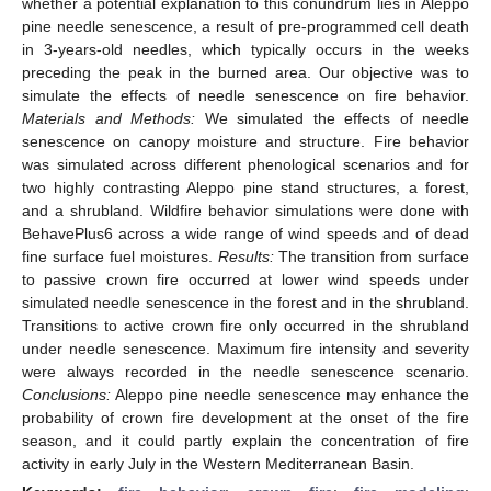
whether a potential explanation to this conundrum lies in Aleppo
pine needle senescence, a result of pre-programmed cell death
in 3-years-old needles, which typically occurs in the weeks
preceding the peak in the burned area. Our objective was to
simulate the effects of needle senescence on fire behavior.
Materials and Methods:
We simulated the effects of needle
senescence on canopy moisture and structure. Fire behavior
was simulated across different phenological scenarios and for
two highly contrasting Aleppo pine stand structures, a forest,
and a shrubland. Wildfire behavior simulations were done with
BehavePlus6 across a wide range of wind speeds and of dead
fine surface fuel moistures.
Results:
The transition from surface
to passive crown fire occurred at lower wind speeds under
simulated needle senescence in the forest and in the shrubland.
Transitions to active crown fire only occurred in the shrubland
under needle senescence. Maximum fire intensity and severity
were always recorded in the needle senescence scenario.
Conclusions:
Aleppo pine needle senescence may enhance the
probability of crown fire development at the onset of the fire
season, and it could partly explain the concentration of fire
activity in early July in the Western Mediterranean Basin.