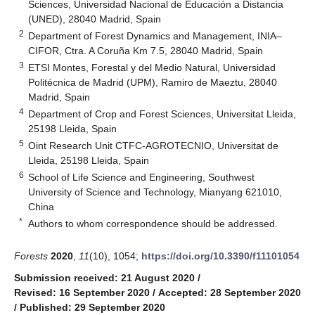
Sciences, Universidad Nacional de Educación a Distancia
(UNED), 28040 Madrid, Spain
2
Department of Forest Dynamics and Management, INIA–
CIFOR, Ctra. A Coruña Km 7.5, 28040 Madrid, Spain
3
ETSI Montes, Forestal y del Medio Natural, Universidad
Politécnica de Madrid (UPM), Ramiro de Maeztu, 28040
Madrid, Spain
4
Department of Crop and Forest Sciences, Universitat Lleida,
25198 Lleida, Spain
5
Oint Research Unit CTFC-AGROTECNIO, Universitat de
Lleida, 25198 Lleida, Spain
6
School of Life Science and Engineering, Southwest
University of Science and Technology, Mianyang 621010,
China
*
Authors to whom correspondence should be addressed.
Forests
2020
,
11
(10), 1054;
https://doi.org/10.3390/f11101054
Submission received: 21 August 2020
/
Revised: 16 September 2020
/
Accepted: 28 September 2020
/
Published: 29 September 2020