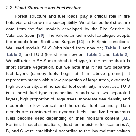
2.2. Stand Structures and Fuel Features
Forest structure and fuel loads play a critical role in fire
behavior and crown fire susceptibility. We obtained fuel structure
data from the fuel models developed by the Fire Service in
Valencia, Spain [
30
]. The Valencian fuel model catalogue adapts
the models from Scott and Burgan [
31
] to E Spain conditions.
We used models SH-9 (shrubland from now on;
Table 1
and
Table 2
) and TU-3 (forest from now on;
Table 1
and
Table 2
).
We will refer to SH-9 as a shrub fuel type, in the sense that it is
short stature vegetation, but we note that it has two separate
fuel layers (canopy fuels begin at 1 m above ground). It
represents stands with a low proportion of large trees, extremely
high tree density, and horizontal fuel continuity. In contrast, TU-3
is a forest fuel type representing stands with two separated
layers, high proportion of large trees, moderate tree density and
moderate to low vertical and horizontal fuel continuity. Both
models are considered as dynamic fuels, thus live herbaceous
fuels become dead depending on their moisture content [
31
].
For initial model simulations, dead fuel moisture for scenarios A,
B, and C were established according to the low moisture values