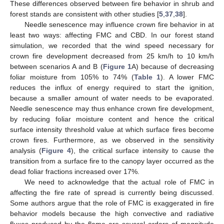
These differences observed between fire behavior in shrub and
forest stands are consistent with other studies [
5
,
37
,
38
].
Needle senescence may influence crown fire behavior in at
least two ways: affecting FMC and CBD. In our forest stand
simulation, we recorded that the wind speed necessary for
crown fire development decreased from 25 km/h to 10 km/h
between scenarios A and B (
Figure 1
A) because of decreasing
foliar moisture from 105% to 74% (
Table 1
). A lower FMC
reduces the influx of energy required to start the ignition,
because a smaller amount of water needs to be evaporated.
Needle senescence may thus enhance crown fire development,
by reducing foliar moisture content and hence the critical
surface intensity threshold value at which surface fires become
crown fires. Furthermore, as we observed in the sensitivity
analysis (
Figure 4
), the critical surface intensity to cause the
transition from a surface fire to the canopy layer occurred as the
dead foliar fractions increased over 17%.
We need to acknowledge that the actual role of FMC in
affecting the fire rate of spread is currently being discussed.
Some authors argue that the role of FMC is exaggerated in fire
behavior models because the high convective and radiative
fluxes produced by the flame are several orders of magnitude