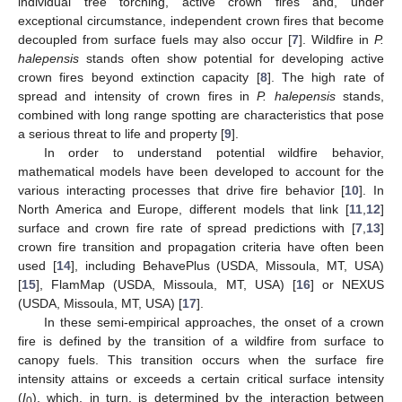
individual tree torching, active crown fires and, under
exceptional circumstance, independent crown fires that become
decoupled from surface fuels may also occur [
7
]. Wildfire in
P.
halepensis
stands often show potential for developing active
crown fires beyond extinction capacity [
8
]. The high rate of
spread and intensity of crown fires in
P. halepensis
stands,
combined with long range spotting are characteristics that pose
a serious threat to life and property [
9
].
In order to understand potential wildfire behavior,
mathematical models have been developed to account for the
various interacting processes that drive fire behavior [
10
]. In
North America and Europe, different models that link [
11
,
12
]
surface and crown fire rate of spread predictions with [
7
,
13
]
crown fire transition and propagation criteria have often been
used [
14
], including BehavePlus (USDA, Missoula, MT, USA)
[
15
], FlamMap (USDA, Missoula, MT, USA) [
16
] or NEXUS
(USDA, Missoula, MT, USA) [
17
].
In these semi-empirical approaches, the onset of a crown
fire is defined by the transition of a wildfire from surface to
canopy fuels. This transition occurs when the surface fire
intensity attains or exceeds a certain critical surface intensity
(
I
), which, in turn, is determined by the interaction between
0