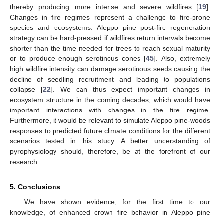
thereby producing more intense and severe wildfires [
19
].
Changes in fire regimes represent a challenge to fire-prone
species and ecosystems. Aleppo pine post-fire regeneration
strategy can be hard-pressed if wildfires return intervals become
shorter than the time needed for trees to reach sexual maturity
or to produce enough serotinous cones [
45
]. Also, extremely
high wildfire intensity can damage serotinous seeds causing the
decline of seedling recruitment and leading to populations
collapse [
22
]. We can thus expect important changes in
ecosystem structure in the coming decades, which would have
important interactions with changes in the fire regime.
Furthermore, it would be relevant to simulate Aleppo pine-woods
responses to predicted future climate conditions for the different
scenarios tested in this study. A better understanding of
pyrophysiology should, therefore, be at the forefront of our
research.
5. Conclusions
We have shown evidence, for the first time to our
knowledge, of enhanced crown fire behavior in Aleppo pine