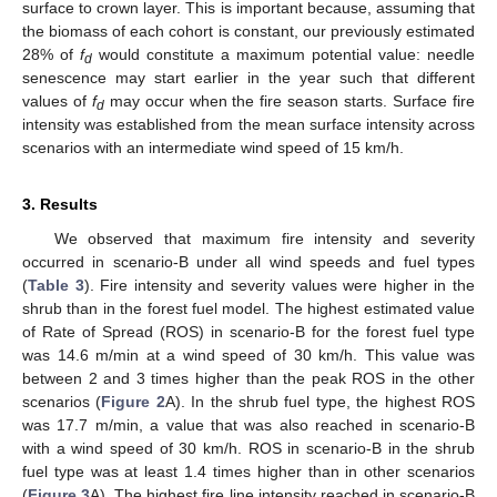
surface to crown layer. This is important because, assuming that
the biomass of each cohort is constant, our previously estimated
28% of
f
would constitute a maximum potential value: needle
d
senescence may start earlier in the year such that different
values of
f
may occur when the fire season starts. Surface fire
d
intensity was established from the mean surface intensity across
scenarios with an intermediate wind speed of 15 km/h.
3. Results
We observed that maximum fire intensity and severity
occurred in scenario-B under all wind speeds and fuel types
(
Table 3
). Fire intensity and severity values were higher in the
shrub than in the forest fuel model. The highest estimated value
of Rate of Spread (ROS) in scenario-B for the forest fuel type
was 14.6 m/min at a wind speed of 30 km/h. This value was
between 2 and 3 times higher than the peak ROS in the other
scenarios (
Figure 2
A). In the shrub fuel type, the highest ROS
was 17.7 m/min, a value that was also reached in scenario-B
with a wind speed of 30 km/h. ROS in scenario-B in the shrub
fuel type was at least 1.4 times higher than in other scenarios
(
Figure 3
A). The highest fire line intensity reached in scenario-B