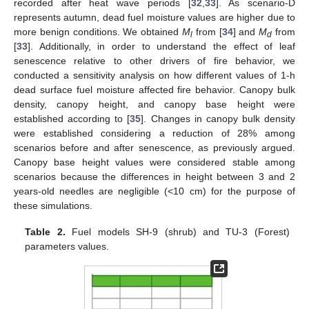
recorded after heat wave periods [
32
,
33
]. As scenario-D
represents autumn, dead fuel moisture values are higher due to
more benign conditions. We obtained
M
from [
34
] and
M
from
l
d
[
33
]. Additionally, in order to understand the effect of leaf
senescence relative to other drivers of fire behavior, we
conducted a sensitivity analysis on how different values of 1-h
dead surface fuel moisture affected fire behavior. Canopy bulk
density, canopy height, and canopy base height were
established according to [
35
]. Changes in canopy bulk density
were established considering a reduction of 28% among
scenarios before and after senescence, as previously argued.
Canopy base height values were considered stable among
scenarios because the differences in height between 3 and 2
years-old needles are negligible (<10 cm) for the purpose of
these simulations.
Table 2.
Fuel models SH-9 (shrub) and TU-3 (Forest)
parameters values.