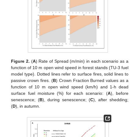
Figure 2.
(
A
) Rate of Spread (m/min) in each scenario as a
function of 10 m open wind speed in forest stands (TU-3 fuel
model type). Dotted lines refer to surface fires, solid lines to
passive crown fires. (
B
) Crown Fraction Burned values as a
function of 10 m open wind speed (km/h) and 1-h dead
surface fuel moisture (%) for each scenario: (
A
), before
senescence; (
B
), during senescence; (
C
), after shedding;
(
D
), in autumn.