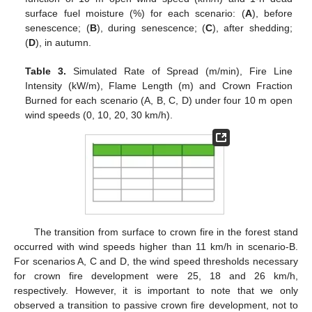
surface fuel moisture (%) for each scenario: (
A
), before
senescence; (
B
), during senescence; (
C
), after shedding;
(
D
), in autumn.
Table 3.
Simulated Rate of Spread (m/min), Fire Line
Intensity (kW/m), Flame Length (m) and Crown Fraction
Burned for each scenario (A, B, C, D) under four 10 m open
wind speeds (0, 10, 20, 30 km/h).
The transition from surface to crown fire in the forest stand
occurred with wind speeds higher than 11 km/h in scenario-B.
For scenarios A, C and D, the wind speed thresholds necessary
for crown fire development were 25, 18 and 26 km/h,
respectively. However, it is important to note that we only
observed a transition to passive crown fire development, not to