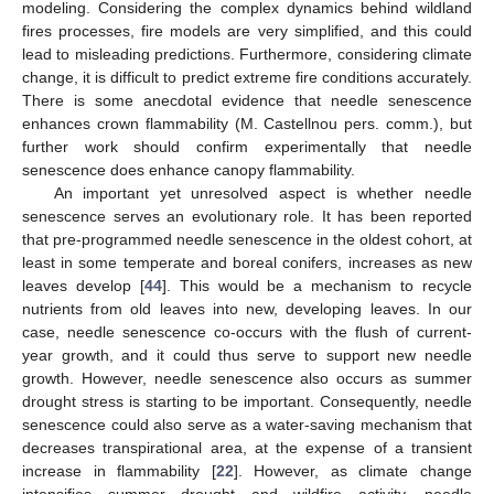
modeling. Considering the complex dynamics behind wildland
fires processes, fire models are very simplified, and this could
lead to misleading predictions. Furthermore, considering climate
change, it is difficult to predict extreme fire conditions accurately.
There is some anecdotal evidence that needle senescence
enhances crown flammability (M. Castellnou pers. comm.), but
further work should confirm experimentally that needle
senescence does enhance canopy flammability.
An important yet unresolved aspect is whether needle
senescence serves an evolutionary role. It has been reported
that pre-programmed needle senescence in the oldest cohort, at
least in some temperate and boreal conifers, increases as new
leaves develop [
44
]. This would be a mechanism to recycle
nutrients from old leaves into new, developing leaves. In our
case, needle senescence co-occurs with the flush of current-
year growth, and it could thus serve to support new needle
growth. However, needle senescence also occurs as summer
drought stress is starting to be important. Consequently, needle
senescence could also serve as a water-saving mechanism that
decreases transpirational area, at the expense of a transient
increase in flammability [
22
]. However, as climate change
intensifies summer drought and wildfire activity, needle