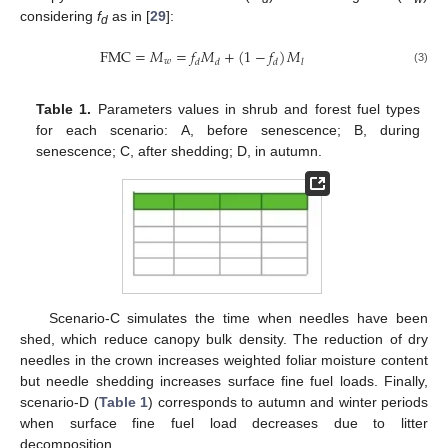
considering
f
as in [
29
]:
d
FMC
=
𝑀
=
𝑓
𝑀
+
(
1
−
𝑓
)
𝑀
𝑤
𝑑
𝑑
𝑑
𝑙
(3)
Table 1.
Parameters values in shrub and forest fuel types
for each scenario: A, before senescence; B, during
senescence; C, after shedding; D, in autumn.
Scenario-C simulates the time when needles have been
shed, which reduce canopy bulk density. The reduction of dry
needles in the crown increases weighted foliar moisture content
but needle shedding increases surface fine fuel loads. Finally,
scenario-D (
Table 1
) corresponds to autumn and winter periods
when surface fine fuel load decreases due to litter
decomposition.