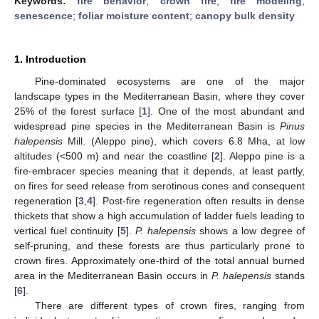
Keywords:
fire behavior
;
crown fire
;
fire modeling
;
senescence
;
foliar moisture content
;
canopy bulk density
1. Introduction
Pine-dominated ecosystems are one of the major
landscape types in the Mediterranean Basin, where they cover
25% of the forest surface [
1
]. One of the most abundant and
widespread pine species in the Mediterranean Basin is
Pinus
halepensis
Mill. (Aleppo pine), which covers 6.8 Mha, at low
altitudes (<500 m) and near the coastline [
2
]. Aleppo pine is a
fire-embracer species meaning that it depends, at least partly,
on fires for seed release from serotinous cones and consequent
regeneration [
3
,
4
]. Post-fire regeneration often results in dense
thickets that show a high accumulation of ladder fuels leading to
vertical fuel continuity [
5
].
P. halepensis
shows a low degree of
self-pruning, and these forests are thus particularly prone to
crown fires. Approximately one-third of the total annual burned
area in the Mediterranean Basin occurs in
P. halepensis
stands
[
6
].
There are different types of crown fires, ranging from