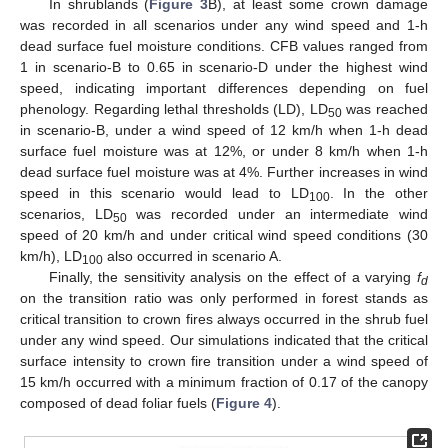
In shrublands (
Figure 3
B), at least some crown damage
was recorded in all scenarios under any wind speed and 1-h
dead surface fuel moisture conditions. CFB values ranged from
1 in scenario-B to 0.65 in scenario-D under the highest wind
speed, indicating important differences depending on fuel
phenology. Regarding lethal thresholds (LD), LD
was reached
50
in scenario-B, under a wind speed of 12 km/h when 1-h dead
surface fuel moisture was at 12%, or under 8 km/h when 1-h
dead surface fuel moisture was at 4%. Further increases in wind
speed in this scenario would lead to LD
. In the other
100
scenarios, LD
was recorded under an intermediate wind
50
speed of 20 km/h and under critical wind speed conditions (30
km/h), LD
also occurred in scenario A.
100
Finally, the sensitivity analysis on the effect of a varying
f
d
on the transition ratio was only performed in forest stands as
critical transition to crown fires always occurred in the shrub fuel
under any wind speed. Our simulations indicated that the critical
surface intensity to crown fire transition under a wind speed of
15 km/h occurred with a minimum fraction of 0.17 of the canopy
composed of dead foliar fuels (
Figure 4
).