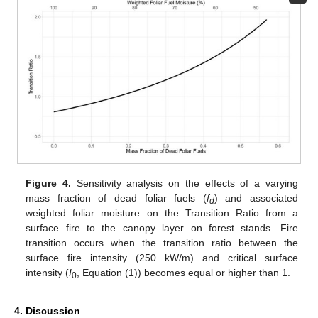
Figure 4.
Sensitivity analysis on the effects of a varying
mass fraction of dead foliar fuels (
f
) and associated
d
weighted foliar moisture on the Transition Ratio from a
surface fire to the canopy layer on forest stands. Fire
transition occurs when the transition ratio between the
surface fire intensity (250 kW/m) and critical surface
intensity (
I
, Equation (1)) becomes equal or higher than 1.
0
4. Discussion