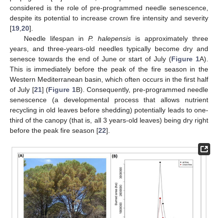
considered is the role of pre-programmed needle senescence,
despite its potential to increase crown fire intensity and severity
[
19
,
20
].
Needle lifespan in
P. halepensis
is approximately three
years, and three-years-old needles typically become dry and
senesce towards the end of June or start of July (
Figure 1
A).
This is immediately before the peak of the fire season in the
Western Mediterranean basin, which often occurs in the first half
of July [
21
] (
Figure 1
B). Consequently, pre-programmed needle
senescence (a developmental process that allows nutrient
recycling in old leaves before shedding) potentially leads to one-
third of the canopy (that is, all 3 years-old leaves) being dry right
before the peak fire season [
22
].