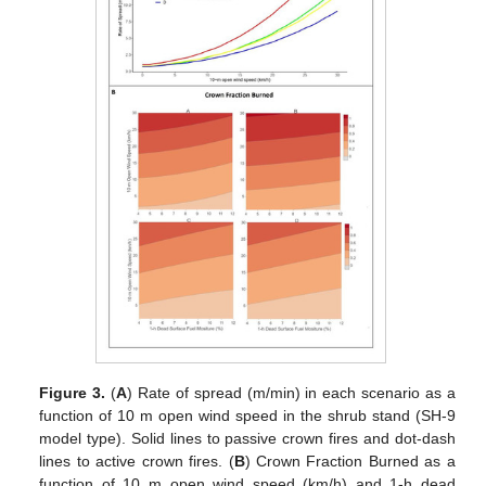
Figure 3.
(
A
) Rate of spread (m/min) in each scenario as a
function of 10 m open wind speed in the shrub stand (SH-9
model type). Solid lines to passive crown fires and dot-dash
lines to active crown fires. (
B
) Crown Fraction Burned as a
function of 10 m open wind speed (km/h) and 1-h dead