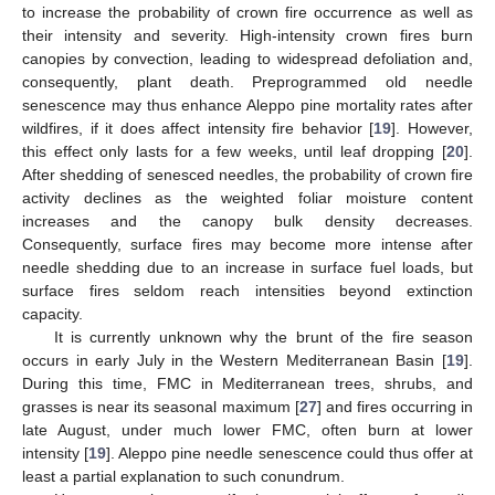
to increase the probability of crown fire occurrence as well as
their intensity and severity. High-intensity crown fires burn
canopies by convection, leading to widespread defoliation and,
consequently, plant death. Preprogrammed old needle
senescence may thus enhance Aleppo pine mortality rates after
wildfires, if it does affect intensity fire behavior [
19
]. However,
this effect only lasts for a few weeks, until leaf dropping [
20
].
After shedding of senesced needles, the probability of crown fire
activity declines as the weighted foliar moisture content
increases and the canopy bulk density decreases.
Consequently, surface fires may become more intense after
needle shedding due to an increase in surface fuel loads, but
surface fires seldom reach intensities beyond extinction
capacity.
It is currently unknown why the brunt of the fire season
occurs in early July in the Western Mediterranean Basin [
19
].
During this time, FMC in Mediterranean trees, shrubs, and
grasses is near its seasonal maximum [
27
] and fires occurring in
late August, under much lower FMC, often burn at lower
intensity [
19
]. Aleppo pine needle senescence could thus offer at
least a partial explanation to such conundrum.