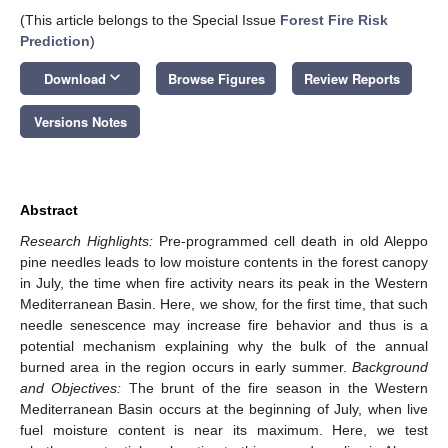
(This article belongs to the Special Issue
Forest Fire Risk
Prediction
)
keyboard_arrow_down
Download
Browse Figures
Review Reports
Versions Notes
Abstract
Research Highlights:
Pre-programmed cell death in old Aleppo
pine needles leads to low moisture contents in the forest canopy
in July, the time when fire activity nears its peak in the Western
Mediterranean Basin. Here, we show, for the first time, that such
needle senescence may increase fire behavior and thus is a
potential mechanism explaining why the bulk of the annual
burned area in the region occurs in early summer.
Background
and Objectives:
The brunt of the fire season in the Western
Mediterranean Basin occurs at the beginning of July, when live
fuel moisture content is near its maximum. Here, we test