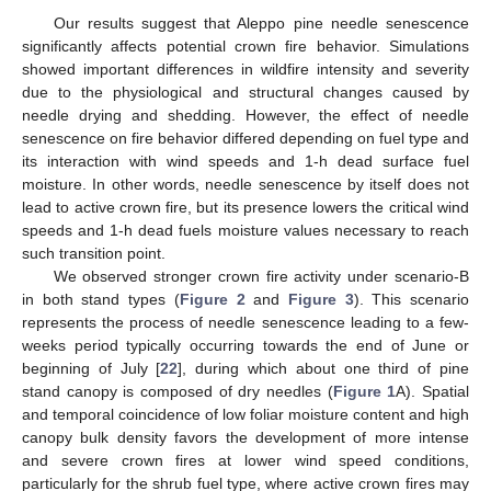
Our results suggest that Aleppo pine needle senescence
12. May
13. May
14. May
15. May
16. May
17. May
18. May
19. May
20. May
22. May
23. May
24. May
25. May
26. May
27. May
28. May
29. May
30. May
1. Jun
2. Jun
3. Jun
4. Jun
5. Jun
6. Jun
7. Jun
8. Jun
9. Jun
11. Jun
12. Jun
13. Jun
14. Jun
15. Jun
16. Jun
17. Jun
18. Jun
19. Jun
21. Jun
22. Jun
23. Jun
24. Jun
25. Jun
26. Jun
27. Jun
28. Jun
29. Jun
1. Jul
2. Jul
3. Jul
4. Jul
5. Jul
6. Jul
7. Jul
8. Jul
9. Jul
11. Jul
12. Jul
13. Jul
14. Jul
15. Jul
16. Jul
17. Jul
18. Jul
19. Jul
21. Jul
22. Jul
23. Jul
24. Jul
25. Jul
26. Jul
27. Jul
28. Jul
29. Jul
31. Jul
1. Aug
2. Aug
3. Aug
4. Aug
5. Aug
6. Aug
7. Aug
8. Aug
significantly affects potential crown fire behavior. Simulations
showed important differences in wildfire intensity and severity
due to the physiological and structural changes caused by
needle drying and shedding. However, the effect of needle
senescence on fire behavior differed depending on fuel type and
its interaction with wind speeds and 1-h dead surface fuel
moisture. In other words, needle senescence by itself does not
lead to active crown fire, but its presence lowers the critical wind
speeds and 1-h dead fuels moisture values necessary to reach
such transition point.
We observed stronger crown fire activity under scenario-B
in both stand types (
Figure 2
and
Figure 3
). This scenario
represents the process of needle senescence leading to a few-
weeks period typically occurring towards the end of June or
beginning of July [
22
], during which about one third of pine
stand canopy is composed of dry needles (
Figure 1
A). Spatial
and temporal coincidence of low foliar moisture content and high
canopy bulk density favors the development of more intense
and severe crown fires at lower wind speed conditions,
particularly for the shrub fuel type, where active crown fires may