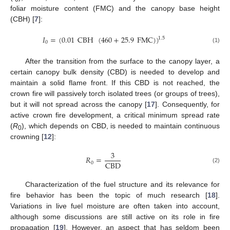
foliar moisture content (FMC) and the canopy base height
(CBH) [
7
]:
𝐼
=
(
0.01
CBH
(
460
+
25.9
FMC
)
)
1.5
0
(1)
After the transition from the surface to the canopy layer, a
certain canopy bulk density (CBD) is needed to develop and
maintain a solid flame front. If this CBD is not reached, the
crown fire will passively torch isolated trees (or groups of trees),
but it will not spread across the canopy [
17
]. Consequently, for
active crown fire development, a critical minimum spread rate
(
R
), which depends on CBD, is needed to maintain continuous
0
crowning [
12
]:
3
𝑅
=
CBD
0
(2)
Characterization of the fuel structure and its relevance for
fire behavior has been the topic of much research [
18
].
Variations in live fuel moisture are often taken into account,
although some discussions are still active on its role in fire
propagation [
19
]. However, an aspect that has seldom been