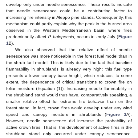
develop only under needle senescence. These results indicate
that needle senescence could be a contributing factor to
increasing fire intensity in Aleppo pine stands. Consequently, this
mechanism could partly explain why the peak in the burned area
observed in the Western Mediterranean basin, where fires
predominantly affect
P. halepensis,
occurs in early July (
Figure
1
B).
We also observed that the relative effect of needle
senescence was more noticeable in the forest fuel model than in
the shrub fuel model. This is likely due to the fact that baseline
flammability in shrublands is already very high: this fuel type
presents a lower canopy base height, which reduces, to some
extent, the dependence of critical transitions to crown fire on
foliar moisture (Equation (1)). Increasing needle flammability in
the shrubland stand would thus have, comparatively speaking, a
smaller relative effect for extreme fire behavior than on the
forest stand. In fact, crown fires would develop under any wind
speed and canopy moisture in shrublands (
Figure 3
A).
However, needle senescence did increase the probability of
active crown fires. That is, the development of active fires in the
shrubland stand only occurred under canopy senescence.