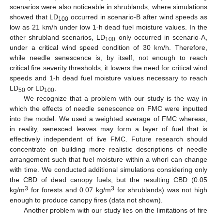
scenarios were also noticeable in shrublands, where simulations
showed that LD
occurred in scenario-B after wind speeds as
100
low as 21 km/h under low 1-h dead fuel moisture values. In the
other shrubland scenarios, LD
only occurred in scenario-A,
100
under a critical wind speed condition of 30 km/h. Therefore,
while needle senescence is, by itself, not enough to reach
critical fire severity thresholds, it lowers the need for critical wind
speeds and 1-h dead fuel moisture values necessary to reach
LD
or LD
.
50
100
We recognize that a problem with our study is the way in
which the effects of needle senescence on FMC were inputted
into the model. We used a weighted average of FMC whereas,
in reality, senesced leaves may form a layer of fuel that is
effectively independent of live FMC. Future research should
concentrate on building more realistic descriptions of needle
arrangement such that fuel moisture within a whorl can change
with time. We conducted additional simulations considering only
the CBD of dead canopy fuels, but the resulting CBD (0.05
3
3
kg/m
for forests and 0.07 kg/m
for shrublands) was not high
enough to produce canopy fires (data not shown).
Another problem with our study lies on the limitations of fire