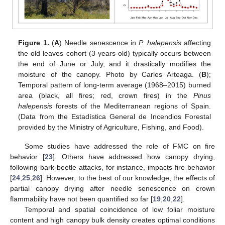
Figure 1.
(
A
) Needle senescence in
P. halepensis
affecting
the old leaves cohort (3-years-old) typically occurs between
the end of June or July, and it drastically modifies the
moisture of the canopy. Photo by Carles Arteaga. (
B
);
Temporal pattern of long-term average (1968–2015) burned
area (black, all fires; red, crown fires) in the
Pinus
halepensis
forests of the Mediterranean regions of Spain.
(Data from the Estadística General de Incendios Forestal
provided by the Ministry of Agriculture, Fishing, and Food).
Some studies have addressed the role of FMC on fire
behavior [
23
]. Others have addressed how canopy drying,
following bark beetle attacks, for instance, impacts fire behavior
[
24
,
25
,
26
]. However, to the best of our knowledge, the effects of
partial canopy drying after needle senescence on crown
flammability have not been quantified so far [
19
,
20
,
22
].
Temporal and spatial coincidence of low foliar moisture
content and high canopy bulk density creates optimal conditions