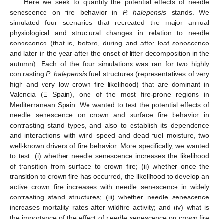
Here we seek to quantify the potential effects of needle
senescence on fire behavior in
P. halepensis
stands. We
simulated four scenarios that recreated the major annual
physiological and structural changes in relation to needle
senescence (that is, before, during and after leaf senescence
and later in the year after the onset of litter decomposition in the
autumn). Each of the four simulations was ran for two highly
contrasting
P. halepensis
fuel structures (representatives of very
high and very low crown fire likelihood) that are dominant in
Valencia (E Spain), one of the most fire-prone regions in
Mediterranean Spain. We wanted to test the potential effects of
needle senescence on crown and surface fire behavior in
contrasting stand types, and also to establish its dependence
and interactions with wind speed and dead fuel moisture, two
well-known drivers of fire behavior. More specifically, we wanted
to test: (i) whether needle senescence increases the likelihood
of transition from surface to crown fire; (ii) whether once the
transition to crown fire has occurred, the likelihood to develop an
active crown fire increases with needle senescence in widely
contrasting stand structures; (iii) whether needle senescence
increases mortality rates after wildfire activity; and (iv) what is
the importance of the effect of needle senescence on crown fire