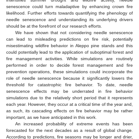
senescence could turn maladaptive by enhancing crown fire
likelihood. Further efforts towards quantifying the phenology of
needle senescence and understanding its underlying drivers
should be at the forefront of our research efforts.
We have shown that not considering needle senescence
can lead to misleading predictions on fire risk, potentially
misestimating wildfire behavior in Aleppo pine stands and this
could potentially lead to the application of suboptimal forest and
fire management activities. While simulations are routinely
performed in order to decide forest management and fire
prevention operations, these simulations could incorporate the
role of needle senescence because it significantly lowers the
threshold for catastrophic fire behavior. To date, needle
senescence effects may be underrated in fire behavior
simulations due to the relatively short period that it represents
each year. However, they occur at a critical time of the year and,
as such, its cascading effects on fire behavior may be rather
important, as we have anticipated in this work.
An increased probability of extreme events has been
forecasted for the next decades as a result of global change.
According to predictions, fire seasons may be longer and drier,