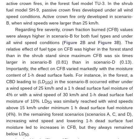
active crown fires, in the forest fuel model TU-3. In the shrub
fuel model SH-9, passive crown fires developed under all wind
speed conditions. Active crown fire only developed in scenario-
B, when wind speeds were larger than 25 km/h.
Regarding fire severity, crown fraction burned (CFB) values
were always higher in scenario-B for both fuel types and under
all wind speed conditions (
Figure 2
B and
Figure 3
B). The
relative effect of fuel type on CFB was higher in the forest stand
than in the shrub stand since maximum CFB was six times
larger in scenario-B (0.81) than in scenario-D (0.13).
Importantly, the effect on CFB varied markedly with the moisture
content of 1-h dead surface fuels. For instance, in the forest, a
CBD leading to (LD
) in the scenario-B occurred either under
100
a wind speed of 25 km/h and a 1 h dead surface fuel moisture of
4% or with a wind speed of 30 km/h and 1-h dead surface fuel
moisture of 10%. LD
was similarly reached with wind speeds
50
above 15 km/h under minimum 1 h dead surface fuel moisture
(4%). In the remaining forest scenarios (scenarios A, C, and D),
increasing wind speed and lowering 1-h dead surface fuel
moisture led to increases in CFB, but they always remained
below LD
.
50