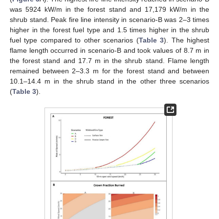
was 5924 kW/m in the forest stand and 17,179 kW/m in the
shrub stand. Peak fire line intensity in scenario-B was 2–3 times
higher in the forest fuel type and 1.5 times higher in the shrub
fuel type compared to other scenarios (
Table 3
). The highest
flame length occurred in scenario-B and took values of 8.7 m in
the forest stand and 17.7 m in the shrub stand. Flame length
remained between 2–3.3 m for the forest stand and between
10.1–14.4 m in the shrub stand in the other three scenarios
(
Table 3
).