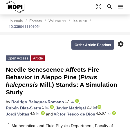
zoom_out_map
search
menu
Journals
Forests
Volume 11
Issue 10
10.3390/f11101054
settings
Order Article Reprints
Open Access
Article
Needle Senescence Affects Fire
Behavior in Aleppo Pine (
Pinus
halepensis
Mill.) Stands: A Simulation
Study
1,*
by
Rodrigo Balaguer-Romano
,
1
2,3
Rubén Díaz-Sierra
,
Javier Madrigal
,
4,5
4,5,6,*
Jordi Voltas
and
Víctor Resco de Dios
1
Mathematical and Fluid Physics Department, Faculty of