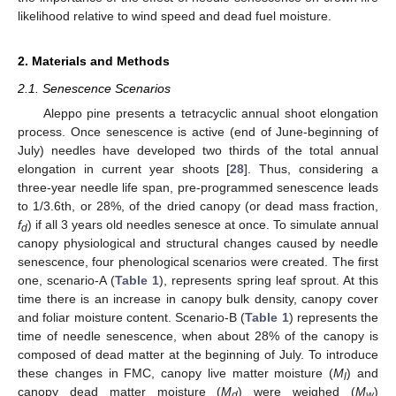
likelihood relative to wind speed and dead fuel moisture.
2. Materials and Methods
2.1. Senescence Scenarios
Aleppo pine presents a tetracyclic annual shoot elongation
process. Once senescence is active (end of June-beginning of
July) needles have developed two thirds of the total annual
elongation in current year shoots [
28
]. Thus, considering a
three-year needle life span, pre-programmed senescence leads
to 1/3.6th, or 28%, of the dried canopy (or dead mass fraction,
f
) if all 3 years old needles senesce at once. To simulate annual
d
canopy physiological and structural changes caused by needle
senescence, four phenological scenarios were created. The first
one, scenario-A (
Table 1
), represents spring leaf sprout. At this
time there is an increase in canopy bulk density, canopy cover
and foliar moisture content. Scenario-B (
Table 1
) represents the
time of needle senescence, when about 28% of the canopy is
composed of dead matter at the beginning of July. To introduce
these changes in FMC, canopy live matter moisture (
M
) and
l
canopy dead matter moisture (
M
) were weighed (
M
)
d
w