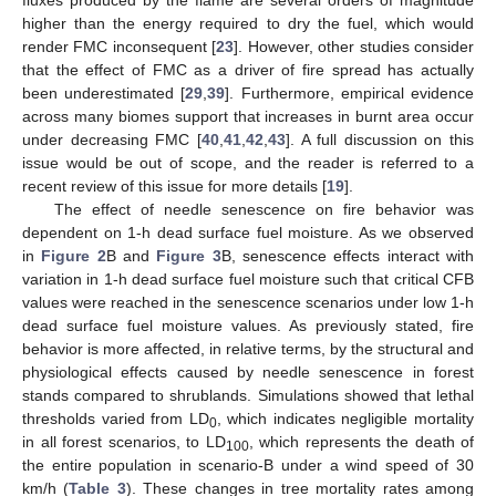
higher than the energy required to dry the fuel, which would
render FMC inconsequent [
23
]. However, other studies consider
that the effect of FMC as a driver of fire spread has actually
been underestimated [
29
,
39
]. Furthermore, empirical evidence
across many biomes support that increases in burnt area occur
under decreasing FMC [
40
,
41
,
42
,
43
]. A full discussion on this
issue would be out of scope, and the reader is referred to a
recent review of this issue for more details [
19
].
The effect of needle senescence on fire behavior was
dependent on 1-h dead surface fuel moisture. As we observed
in
Figure 2
B and
Figure 3
B, senescence effects interact with
variation in 1-h dead surface fuel moisture such that critical CFB
values were reached in the senescence scenarios under low 1-h
dead surface fuel moisture values. As previously stated, fire
behavior is more affected, in relative terms, by the structural and
physiological effects caused by needle senescence in forest
stands compared to shrublands. Simulations showed that lethal
thresholds varied from LD
, which indicates negligible mortality
0
in all forest scenarios, to LD
, which represents the death of
100
the entire population in scenario-B under a wind speed of 30
km/h (
Table 3
). These changes in tree mortality rates among