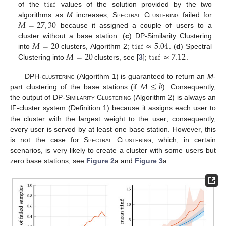
𝚝𝚒𝚗𝚏
of the
values of the solution provided by the two
𝑀
=
27
,
30
algorithms as
M
increases;
Spectral Clustering
failed for
because it assigned a couple of users to a
𝑀
=
20
𝚝𝚒𝚗𝚏
≈
5.04
cluster without a base station. (
c
) DP-Similarity Clustering
𝑀
=
20
𝚝𝚒𝚗𝚏
≈
7.12
into
clusters, Algorithm 2;
. (
d
) Spectral
Clustering into
clusters, see [
3
];
.
𝑀
≤
𝑏
DPH-clustering
(Algorithm 1) is guaranteed to return an
M
-
part clustering of the base stations (if
). Consequently,
the output of
DP-Similarity Clustering
(Algorithm 2) is always an
IF-cluster system (Definition 1) because it assigns each user to
the cluster with the largest weight to the user; consequently,
every user is served by at least one base station. However, this
is not the case for
Spectral Clustering
, which, in certain
scenarios, is very likely to create a cluster with some users but
zero base stations; see
Figure 2
a and
Figure 3
a.