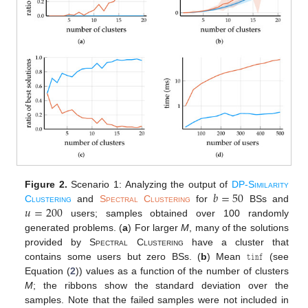
𝑏
=
50
Figure 2.
Scenario 1: Analyzing the output of
DP-Similarity
𝑢
=
200
Clustering
and
Spectral Clustering
for
BSs and
users; samples obtained over 100 randomly
generated problems. (
a
) For larger
M
, many of the solutions
𝚝𝚒𝚗𝚏
provided by
Spectral Clustering
have a cluster that
contains some users but zero BSs. (
b
) Mean
(see
Equation (
2
)) values as a function of the number of clusters
M
; the ribbons show the standard deviation over the
samples. Note that the failed samples were not included in