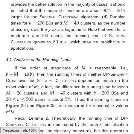
𝚝𝚒𝚗𝚏
30
%
−
50
%
provides the better solution in the majority of cases, it should
be noted that the mean
values are about
𝑏
=
200
𝑀
=
40
larger for the
Spectral Clustering
algorithm. (
d
) Running
times for
BSs and
clusters, as the number
𝑢
≈
100
of users grows; the
y
-axis is logarithmic. Note that even for a
50
ms
moderate
users, the running time of
Spectral
Clustering
grows to
, which may be prohibitive in
applications.
4.1. Analysis of the Running Times
𝑏
−
𝑀
=
(
𝑏
)
If the order of magnitude of
M
is reasonable, i.e.,
, then the running times of neither
DP-Similarity
Ω
Clustering
nor
Spectral Clustering
depend too much on the
𝑀
=
20
𝑀
=
40
𝑏
=
200
exact value of
M
; in fact, the difference in running time between
20
≤
𝑢
≤
500
5
%
clusters and
clusters with
BSs and
users is about
. Thus, the running times on
Figure 2
d and
Figure 3
d are measured for reasonable values
of
M
.
Recall Lemma 2. Theoretically, the running time of
DP-
𝑊
·
𝑊
Similarity Clustering
is dominated by the matrix multiplication
𝑇
(computing the similarity measure), but this operation