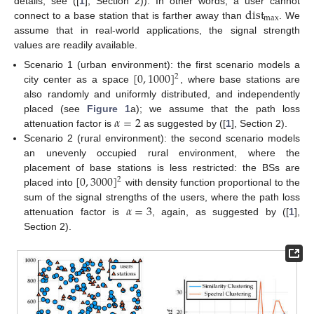
dist
details, see ([
1
], Section 2)). In other words, a user cannot
max
connect to a base station that is farther away than
. We
assume that in real-world applications, the signal strength
values are readily available.
[
0
,
1000
]
Scenario 1 (urban environment): the first scenario models a
2
city center as a space
, where base stations are
also randomly and uniformly distributed, and independently
𝛼
=
2
placed (see
Figure 1
a); we assume that the path loss
attenuation factor is
as suggested by ([
1
], Section 2).
Scenario 2 (rural environment): the second scenario models
an unevenly occupied rural environment, where the
[
0
,
3000
]
placement of base stations is less restricted: the BSs are
2
placed into
with density function proportional to the
𝛼
=
3
sum of the signal strengths of the users, where the path loss
attenuation factor is
, again, as suggested by ([
1
],
Section 2).