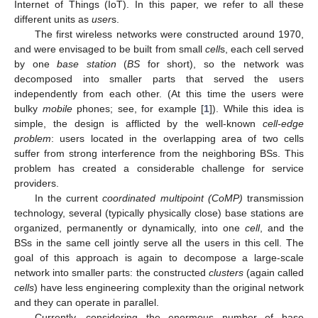
Internet of Things (IoT). In this paper, we refer to all these
different units as
user
s.
The first wireless networks were constructed around 1970,
and were envisaged to be built from small
cell
s, each cell served
by one
base station
(
BS
for short), so the network was
decomposed into smaller parts that served the users
independently from each other. (At this time the users were
bulky
mobile
phones; see, for example [
1
]). While this idea is
simple, the design is afflicted by the well-known
cell-edge
problem
: users located in the overlapping area of two cells
suffer from strong interference from the neighboring BSs. This
problem has created a considerable challenge for service
providers.
In the current
coordinated multipoint (CoMP)
transmission
technology, several (typically physically close) base stations are
organized, permanently or dynamically, into one
cell
, and the
BSs in the same cell jointly serve all the users in this cell. The
goal of this approach is again to decompose a large-scale
network into smaller parts: the constructed
clusters
(again called
cells
) have less engineering complexity than the original network
and they can operate in parallel.
Currently, considering the enormous number of base