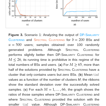
𝑏
=
200
Figure 3.
Scenario 1: Analyzing the output of
DP-Similarity
𝑢
=
500
Clustering
and
Spectral Clustering
for
BSs and
users; samples obtained over 100 randomly
generated problems. Although
Spectral Clustering
𝑀
≤
26
performs slightly better then
DP-Similarity Clustering
for
𝑀
≥
65
, its running time is prohibitive in this regime of the
total numbers of BSs and users. (
a
) For
, more than
𝚝𝚒𝚗𝚏
half of the solutions provided by
Spectral Clustering
have a
cluster that only contains users but zero BSs. (
b
) Mean
values as a function of the number of clusters
M
; the ribbons
𝑀
=
1
,
…
,
66
show the standard deviation over the successfully solved
samples. (
c
) For each
, the graph shows the
ratios of those samples where
DP-Similarity Clustering
and
𝚝𝚒𝚗𝚏
where
Spectral Clustering
provided the solution with the
smaller
value. Although
DP-Similarity Clustering