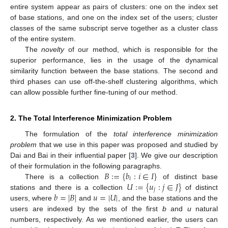
entire system appear as pairs of clusters: one on the index set
of base stations, and one on the index set of the users; cluster
classes of the same subscript serve together as a cluster class
of the entire system.
The
novelty
of our method, which is responsible for the
superior performance, lies in the usage of the dynamical
similarity function between the base stations. The second and
third phases can use off-the-shelf clustering algorithms, which
can allow possible further fine-tuning of our method.
2. The Total Interference Minimization Problem
The formulation of the
total interference minimization
problem
that we use in this paper was proposed and studied by
Dai and Bai in their influential paper [
3
]. We give our description
𝐵
:
=
{
𝑏
:
𝑖
∈
𝐼
}
of their formulation in the following paragraphs.
𝑖
𝑈
:
=
{
𝑢
:
𝑗
∈
𝐽
}
There is a collection
of distinct base
𝑗
𝑏
=
|
𝐵
|
𝑢
=
|
𝑈
|
stations and there is a collection
of distinct
users, where
and
, and the base stations and the
users are indexed by the sets of the first
b
and
u
natural
numbers, respectively. As we mentioned earlier, the users can