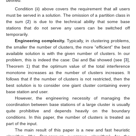
defined.
Condition (ii) above covers the requirement that all users
must be served in a solution. The omission of a partition class in
the sum (
2
) is due to the technical ability that some base
stations that do not serve any users can be switched off
temporarily.
Engineering complexity.
Typically, in clustering problems,
the smaller the number of clusters, the more “efficient” the best
available solution is with the given number of clusters. In our
problem, this is indeed the case: Dai and Bai showed (see [
3
],
Theorem 1) that the optimum value of the total interference
monotone increases as the number of clusters increases. It
follows that if the number of clusters is not restricted, then the
best solution is to consider one giant cluster containing every
base station and user.
However, the engineering necessity of managing the
coordination between base stations of a large cluster is usually
quite prohibitive and depends heavily on the boundary
conditions. In this paper, the number of clusters is treated as
part of the input.
The main result of this paper is a new and fast heuristic