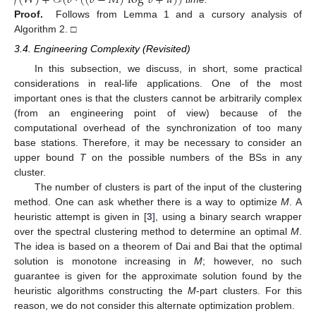
𝑓
(
𝑊
)
+
𝒪
(
𝑏
·
(
(
𝑏
−
𝑀
)
log
𝑏
+
𝑢
)
)
Proof.
Follows from Lemma 1 and a cursory analysis of
Algorithm 2. □
3.4. Engineering Complexity (Revisited)
In this subsection, we discuss, in short, some practical
considerations in real-life applications. One of the most
important ones is that the clusters cannot be arbitrarily complex
(from an engineering point of view) because of the
computational overhead of the synchronization of too many
base stations. Therefore, it may be necessary to consider an
upper bound
T
on the possible numbers of the BSs in any
cluster.
The number of clusters is part of the input of the clustering
method. One can ask whether there is a way to optimize
M
. A
heuristic attempt is given in [
3
], using a binary search wrapper
over the spectral clustering method to determine an optimal
M
.
The idea is based on a theorem of Dai and Bai that the optimal
solution is monotone increasing in
M
; however, no such
guarantee is given for the approximate solution found by the
heuristic algorithms constructing the
M
-part clusters. For this
reason, we do not consider this alternate optimization problem.