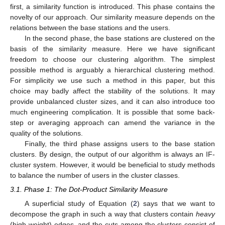
first, a similarity function is introduced. This phase contains the
novelty of our approach. Our similarity measure depends on the
relations between the base stations and the users.
In the second phase, the base stations are clustered on the
basis of the similarity measure. Here we have significant
freedom to choose our clustering algorithm. The simplest
possible method is arguably a hierarchical clustering method.
For simplicity we use such a method in this paper, but this
choice may badly affect the stability of the solutions. It may
provide unbalanced cluster sizes, and it can also introduce too
much engineering complication. It is possible that some back-
step or averaging approach can amend the variance in the
quality of the solutions.
Finally, the third phase assigns users to the base station
clusters. By design, the output of our algorithm is always an IF-
cluster system. However, it would be beneficial to study methods
to balance the number of users in the cluster classes.
3.1. Phase 1: The Dot-Product Similarity Measure
A superficial study of Equation (
2
) says that we want to
decompose the graph in such a way that clusters contain
heavy
(high weight) edges, and the cuts among the clusters consist of