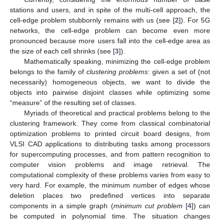
stations and users, and in spite of the multi-cell approach, the
cell-edge problem stubbornly remains with us (see [
2
]). For 5G
networks, the cell-edge problem can become even more
pronounced because more users fall into the cell-edge area as
the size of each cell shrinks (see [
3
]).
Mathematically speaking, minimizing the cell-edge problem
belongs to the family of
clustering problems
: given a set of (not
necessarily) homogeneous objects, we want to divide the
objects into pairwise disjoint classes while optimizing some
“measure” of the resulting set of classes.
Myriads of theoretical and practical problems belong to the
clustering framework. They come from classical combinatorial
optimization problems to printed circuit board designs, from
VLSI CAD applications to distributing tasks among processors
for supercomputing processes, and from pattern recognition to
computer vision problems and image retrieval. The
computational complexity of these problems varies from easy to
very hard. For example, the minimum number of edges whose
deletion places two predefined vertices into separate
components in a simple graph (
minimum cut problem
[
4
]) can
be computed in polynomial time. The situation changes