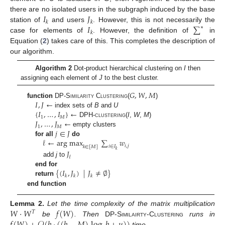
𝐼
𝐽
there are no isolated users in the subgraph induced by the base
𝑘
𝑘
𝐼
∑
station of
and users
. However, this is not necessarily the
∗
𝑘
case for elements of
. However, the definition of
in
Equation (
2
) takes care of this. This completes the description of
our algorithm.
Algorithm 2
Dot-product hierarchical clustering on
I
then
assigning each element of
J
to the best cluster.
𝐺
,
𝑊
,
𝑀
𝐼
,
𝐽
←
function
DP-Similarity Clustering
(
)
{
𝐼
,
…
,
𝐼
}
←
index sets of
B
and
U
1
𝑀
𝐽
,
…
,
𝐽
←
DPH-clustering
(
I
,
W
,
M
)
1
𝑀
𝑗
∈
𝐽
empty clusters
𝓁
←
arg max
∑
𝑤
for all
do
𝑖
,
𝑗
𝑖
∈
𝐼
𝑘
∈
[
𝑀
]
𝑘
𝐽
𝓁
add
j
to
{
(
𝐼
,
𝐽
)
|
𝐽
≠
∅
}
end for
𝑘
𝑘
𝑘
return
end function
𝑊
·
𝑊
𝑓
(
𝑊
)
Lemma
2.
Let the time complexity of the matrix multiplication
𝑇
be
. Then
DP-Similairty-Clustering
runs in
time.