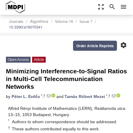
zoom_out_map
search
menu
Journals
Algorithms
Volume 16
Issue 7
10.3390/a16070341
settings
Order Article Reprints
Open Access
Article
Minimizing Interference-to-Signal Ratios
in Multi-Cell Telecommunication
Networks
*,†
*,†
by
Péter L. Erdős
and
Tamás Róbert Mezei
Alfréd Rényi Institute of Mathematics (LERN), Reáltanoda utca
13–15, 1053 Budapest, Hungary
*
Authors to whom correspondence should be addressed.
†
These authors contributed equally to this work.