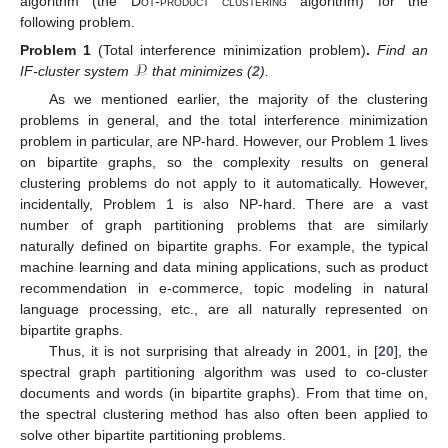
algorithm (the
Dot-product clustering
algorithm) for the
following problem.
𝒫
Problem 1
(Total interference minimization problem)
.
Find an
IF-cluster system
that minimizes (
2
).
As we mentioned earlier, the majority of the clustering
problems in general, and the total interference minimization
problem in particular, are NP-hard. However, our Problem 1 lives
on bipartite graphs, so the complexity results on general
clustering problems do not apply to it automatically. However,
incidentally, Problem 1 is also NP-hard. There are a vast
number of graph partitioning problems that are similarly
naturally defined on bipartite graphs. For example, the typical
machine learning and data mining applications, such as product
recommendation in e-commerce, topic modeling in natural
language processing, etc., are all naturally represented on
bipartite graphs.
Thus, it is not surprising that already in 2001, in [
20
], the
spectral graph partitioning algorithm was used to co-cluster
documents and words (in bipartite graphs). From that time on,
the spectral clustering method has also often been applied to
solve other bipartite partitioning problems.