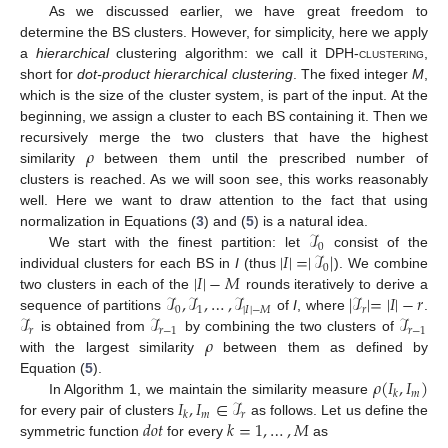
As we discussed earlier, we have great freedom to
determine the BS clusters. However, for simplicity, here we apply
a
hierarchical
clustering algorithm: we call it
DPH-clustering
,
short for
dot-product hierarchical clustering
. The fixed integer
M
,
which is the size of the cluster system, is part of the input. At the
beginning, we assign a cluster to each BS containing it. Then we
𝜌
recursively merge the two clusters that have the highest
similarity
between them until the prescribed number of
clusters is reached. As we will soon see, this works reasonably
well. Here we want to draw attention to the fact that using
ℐ
normalization in Equations (
3
) and (
5
) is a natural idea.
0
|
𝐼
|
=
|
ℐ
|
We start with the finest partition: let
consist of the
0
|
𝐼
|
−
𝑀
individual clusters for each BS in
I
(thus
). We combine
ℐ
,
ℐ
,
…
,
ℐ
|
ℐ
|
=
|
𝐼
|
−
𝑟
two clusters in each of the
rounds iteratively to derive a
0
1
|
𝐼
|
−
𝑀
𝑟
ℐ
ℐ
ℐ
sequence of partitions
of
I
, where
.
𝑟
𝑟
−
1
𝑟
−
1
𝜌
is obtained from
by combining the two clusters of
with the largest similarity
between them as defined by
𝜌
(
𝐼
,
𝐼
)
Equation (
5
).
𝑚
𝑘
𝐼
,
𝐼
∈
ℐ
In Algorithm 1, we maintain the similarity measure
𝑚
𝑟
𝑘
𝑑𝑜𝑡
𝑘
=
1
,
…
,
𝑀
for every pair of clusters
as follows. Let us define the
symmetric function
for every
as