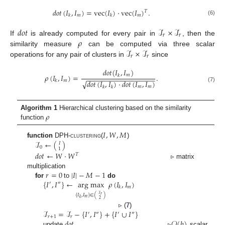
𝑑𝑜𝑡
(
𝐼
,
𝐼
)
=
vec
(
𝐼
)
·
vec
(
𝐼
)
.
𝑇
𝑚
𝑚
𝑘
𝑘
(6)
𝑑𝑜𝑡
ℐ
×
ℐ
𝑟
𝑟
𝜌
If
is already computed for every pair in
, then the
ℐ
×
ℐ
similarity measure
can be computed via three scalar
𝑟
𝑟
operations for any pair of clusters in
since
𝑑𝑜𝑡
(
𝐼
,
𝐼
)
𝜌
(
𝐼
,
𝐼
)
=
.
𝑚
𝑘
−
−
−
−
−
−
−
−
−
−
−
−
−
−
−
−
−
−
𝑚
𝑘
√
𝑑𝑜𝑡
(
𝐼
,
𝐼
)
·
𝑑𝑜𝑡
(
𝐼
,
𝐼
)
(7)
𝑚
𝑚
𝑘
𝑘
𝜌
Algorithm 1
Hierarchical clustering based on the similarity
function
𝐼
,
𝑊
,
𝑀
ℐ
←
(
)
function
DPH-clustering
(
)
𝐼
0
1
𝑑𝑜𝑡
←
𝑊
·
𝑊
𝑇
▹ matrix
𝑟
=
0
|
𝐼
|
−
𝑀
−
1
multiplication
{
𝐼
,
𝐼
}
←
arg max
𝜌
(
𝐼
,
𝐼
)
for
to
do
′
″
𝑚
𝑘
ℐ
{
𝐼
,
𝐼
}
∈
(
)
𝑟
𝑚
𝑘
2
ℐ
=
ℐ
−
{
𝐼
,
𝐼
}
+
{
𝐼
∪
𝐼
}
▹ (
7
)
′
″
′
″
𝑟
+
1
𝑟
𝑑𝑜𝑡
𝒪
(
𝑏
)
update
▹
scalar