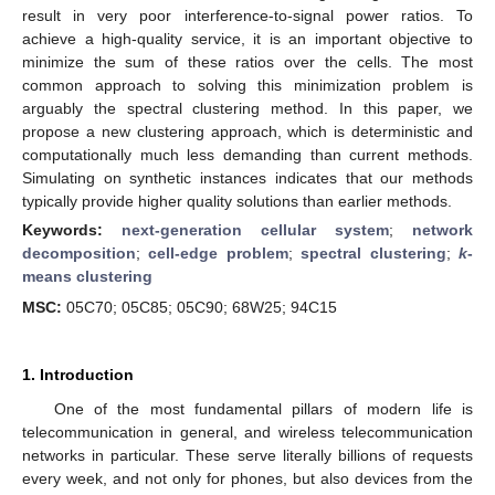
result in very poor interference-to-signal power ratios. To
achieve a high-quality service, it is an important objective to
minimize the sum of these ratios over the cells. The most
common approach to solving this minimization problem is
arguably the spectral clustering method. In this paper, we
propose a new clustering approach, which is deterministic and
computationally much less demanding than current methods.
Simulating on synthetic instances indicates that our methods
typically provide higher quality solutions than earlier methods.
Keywords:
next-generation cellular system
;
network
decomposition
;
cell-edge problem
;
spectral clustering
;
k
-
means clustering
MSC:
05C70; 05C85; 05C90; 68W25; 94C15
1. Introduction
One of the most fundamental pillars of modern life is
telecommunication in general, and wireless telecommunication
networks in particular. These serve literally billions of requests
every week, and not only for phones, but also devices from the