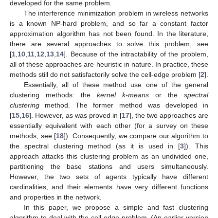
developed for the same problem.
The interference minimization problem in wireless networks
is a known NP-hard problem, and so far a constant factor
approximation algorithm has not been found. In the literature,
there are several approaches to solve this problem, see
[
1
,
10
,
11
,
12
,
13
,
14
]. Because of the intractability of the problem,
all of these approaches are heuristic in nature. In practice, these
methods still do not satisfactorily solve the cell-edge problem [
2
].
Essentially, all of these method use one of the general
clustering methods: the
kernel k-means
or the
spectral
clustering
method. The former method was developed in
[
15
,
16
]. However, as was proved in [
17
], the two approaches are
essentially equivalent with each other (for a survey on these
methods, see [
18
]). Consequently, we compare our algorithm to
the spectral clustering method (as it is used in [
3
]). This
approach attacks this clustering problem as an undivided one,
partitioning the base stations and users simultaneously.
However, the two sets of agents typically have different
cardinalities, and their elements have very different functions
and properties in the network.
In this paper, we propose a simple and fast clustering
algorithm to deal with the cell-edge problem. (An earlier version