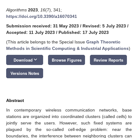
Algorithms
2023
,
16
(7), 341;
https://doi.org/10.3390/a16070341
Submission received: 31 May 2023
/
Revised: 5 July 2023
/
Accepted: 11 July 2023
/
Published: 17 July 2023
(This article belongs to the Special Issue
Graph Theoretic
Methods in Scientific Computing & Industrial Applications
)
keyboard_arrow_down
Download
Browse Figures
Review Reports
Versions Notes
Abstract
In contemporary wireless communication networks, base
stations are organized into coordinated clusters (called
cell
s) to
jointly serve the users. However, such fixed systems are
plagued by the so-called cell-edge problem: near the
boundaries, the interference between neighboring clusters can