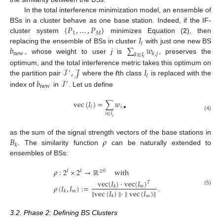
In the total interference minimization model, an ensemble of
{
𝑃
,
…
,
𝑃
}
BSs in a cluster behave as one base station. Indeed, if the IF-
1
𝑀
𝐼
cluster system
minimizes Equation (
2
), then
𝓁
𝑏
∑
𝑤
replacing the ensemble of BSs in cluster
with just one new BS
new
𝑘
,
𝑗
𝑘
∈
𝐼
, whose weight to user
j
is
, preserves the
𝓁
ℐ
,
𝒥
𝐼
optimum, and the total interference metric takes this optimum on
′
𝓁
𝑏
ℐ
the partition pair
where the
ℓ
th class
is replaced with the
′
new
index of
in
. Let us define
vec
(
𝐼
)
=
∑
𝑤
𝑖
,
•
𝓁
𝑖
∈
𝐼
(4)
𝓁
𝐵
𝜌
as the sum of the signal strength vectors of the base stations in
𝑘
. The similarity function
can be naturally extended to
ensembles of BSs:
𝜌
:
2
×
2
→
ℝ
with
𝐼
𝐼
≥
0
vec
(
𝐼
)
·
vec
(
𝐼
)
𝑇
𝜌
(
𝐼
,
𝐼
)
:
=
.
𝑚
𝑘
(5)
∥
vec
(
𝐼
)
∥
·
∥
vec
(
𝐼
)
∥
𝑚
𝑘
𝑚
𝑘
3.2. Phase 2: Defining BS Clusters