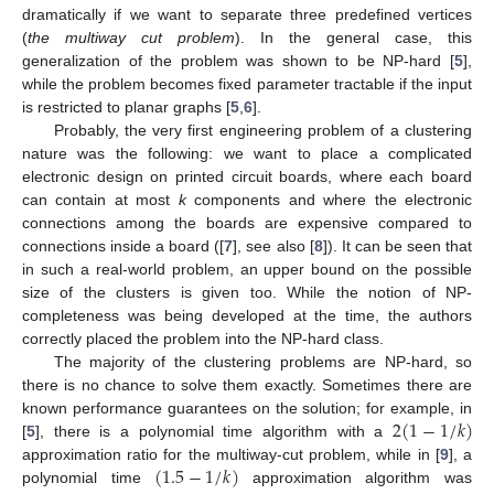
dramatically if we want to separate three predefined vertices
(
the multiway cut problem
). In the general case, this
generalization of the problem was shown to be NP-hard [
5
],
while the problem becomes fixed parameter tractable if the input
is restricted to planar graphs [
5
,
6
].
Probably, the very first engineering problem of a clustering
nature was the following: we want to place a complicated
electronic design on printed circuit boards, where each board
can contain at most
k
components and where the electronic
connections among the boards are expensive compared to
connections inside a board ([
7
], see also [
8
]). It can be seen that
in such a real-world problem, an upper bound on the possible
size of the clusters is given too. While the notion of NP-
completeness was being developed at the time, the authors
correctly placed the problem into the NP-hard class.
The majority of the clustering problems are NP-hard, so
there is no chance to solve them exactly. Sometimes there are
2
(
1
−
1
/
𝑘
)
known performance guarantees on the solution; for example, in
[
5
], there is a polynomial time algorithm with a
(
1.5
−
1
/
𝑘
)
approximation ratio for the multiway-cut problem, while in [
9
], a
polynomial time
approximation algorithm was