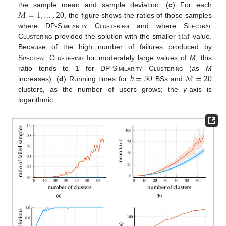
𝑀
=
1
,
…
,
20
the sample mean and sample deviation. (
c
) For each
, the figure shows the ratios of those samples
𝚝𝚒𝚗𝚏
where
DP-Similarity Clustering
and where
Spectral
Clustering
provided the solution with the smaller
value.
Because of the high number of failures produced by
Spectral Clustering
for moderately large values of
M
, this
𝑏
=
50
𝑀
=
20
ratio tends to 1 for
DP-Similarity Clustering
(as
M
increases). (
d
) Running times for
BSs and
clusters, as the number of users grows; the
y
-axis is
logarithmic.