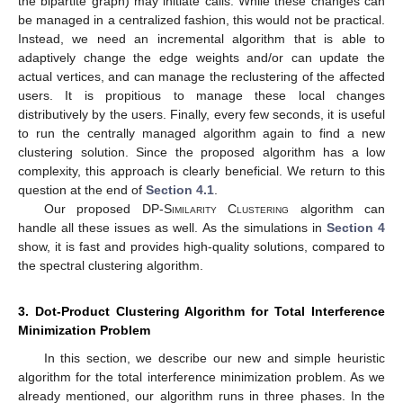
the bipartite graph) may initiate calls. While these changes can
be managed in a centralized fashion, this would not be practical.
Instead, we need an incremental algorithm that is able to
adaptively change the edge weights and/or can update the
actual vertices, and can manage the reclustering of the affected
users. It is propitious to manage these local changes
distributively by the users. Finally, every few seconds, it is useful
to run the centrally managed algorithm again to find a new
clustering solution. Since the proposed algorithm has a low
complexity, this approach is clearly beneficial. We return to this
question at the end of
Section 4.1
.
Our proposed
DP-Similarity Clustering
algorithm can
handle all these issues as well. As the simulations in
Section 4
show, it is fast and provides high-quality solutions, compared to
the spectral clustering algorithm.
3. Dot-Product Clustering Algorithm for Total Interference
Minimization Problem
In this section, we describe our new and simple heuristic
algorithm for the total interference minimization problem. As we
already mentioned, our algorithm runs in three phases. In the