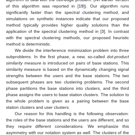
of this algorithm was reported in [
19
]). Our algorithm runs
significantly faster than the spectral clustering method, and
simulations on synthetic instances indicate that our proposed
method typically provides higher quality solutions than the
application of the spectral clustering method in [
3
]. In contrast
with the spectral clustering methods, our proposed heuristic
method is deterministic.
We divide the interference minimization problem into three
subproblems. In the first phase, a new, so-called
dot-product
similarity measure
is introduced on pairs of base stations. This
similarity measure is based on the dynamically changing signal
strengths between the users and the base stations. The two
subsequent phases are two clustering problems. The second
phase partitions the base stations into clusters, and the third
phase assigns the users to base station clusters. The solution to
the whole problem is given as a pairing between the base
station clusters and user clusters.
Our reason for this handling is the following observation:
the roles of the base stations and the users are different, and so
they require different considerations. We emphasize this
asymmetry with our notation system as well. The clusters of the