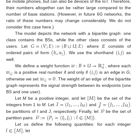
be mobile phones, but can also be devices of the IoT. Therefore,
their numbers altogether can be rather large compared to the
number of base stations. (However, in future 6G networks, the
ratio of these numbers may change considerably. We do not
consider this case here.)
The model depicts the network with a bipartite graph: one
𝐺
=
(
𝑉
;
𝐸
)
:
=
(
𝐵
∪
𝑈
;
𝐸
)
class contains the BSs, while the other class consists of the
(
𝑏
,
𝑢
)
(
𝑖
,
𝑗
)
users. Let
where
E
consists of
𝑖
𝑗
ordered pairs of form
. We use the shorthand
as
𝑤
:
𝐵
×
𝑈
→
ℝ
well.
+
0
𝑤
(
𝑖
,
𝑗
)
We define a weight function
, where each
𝑖
,
𝑗
𝑤
=
0
is a positive real number if and only if
is an edge in
G
,
𝑖
,
𝑗
otherwise we set
. The weight of an edge of the bipartite
graph represents the signal strength between its endpoints (one
[
𝑀
]
BS and one user).
ℐ
=
(
𝐼
,
…
,
𝐼
)
𝒥
=
(
𝐽
,
…
,
𝐽
)
Let
M
be a positive integer, and let
be the set of the
1
𝑀
1
𝑀
𝒫
integers from 1 to
M
. Let
and
𝒫
:
=
{
𝑃
=
(
𝐼
,
𝐽
)
:
𝓁
∈
[
𝑀
]
}
be partitions of
I
and
J
, respectively. Finally, let
be the set of
𝓁
𝓁
𝓁
partition pairs:
.
𝓁
∈
[
𝑀
]
Let us define the following quantities: for each integer
, let