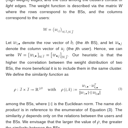
light
edges. The weight function is described via the matrix
W
where the rows correspond to the BSs, and the columns
correspond to the users:
𝑊
=
(
𝑤
)
𝑖
,
𝑗
𝑖
∈
ℐ
,
𝑗
∈
𝒥
𝑤
𝑏
𝑤
𝑖
,
•
𝑖
•
,
𝑗
𝑢
Let
denote the row vector of
(the
i
th BS), and let
𝑗
𝑊
=
[
𝑤
]
=
[
𝑤
]
denote the column vector of
(the
j
th user). Hence, we can
𝑖
,
•
•
,
𝑗
𝑖
∈
ℐ
𝑗
∈
𝒥
write
. Our heuristic is that the
higher the correlation between the weight distribution of two
BSs, the more beneficial it is to include them in the same cluster.
We define the
similarity function
as
𝑤
·
𝑤
𝑇
𝑖
,
•
𝜌
:
ℐ
×
ℐ
→
ℝ
with
𝜌
(
𝑖
,
𝑘
)
:
=
𝑘
,
•
≥
0
∥
𝑤
∥
·
∥
𝑤
∥
(3)
𝑖
,
•
𝑘
,
•
∥
·
∥
among the BSs, where
is the Euclidean norm. The name
dot-
𝜌
product
is in reference to the enumerator of Equation (
3
). The
𝜌
similarity
depends only on the relations between the users and
the BSs. We envisage that the larger the value of
, the greater
the similarity between the BSs.