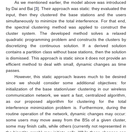
As we mentioned earlier, the model above was introduced
by Dai and Bai [
3
]. Their approach was static: they evaluated the
input, then they clustered the base stations and the users
simultaneously to minimize the total interference. For that end,
the spectral clustering method was applied to construct the
cluster system. The developed method solves a relaxed
quadratic programming problem and constructs the clusters by
discretizing the continuous solution. If a derived solution
contains a partition class without base stations, then the solution
is dismissed. This approach is static since it does not provide an
efficient method to deal with small, dynamic changes as time
passes.
However, this static approach leaves much to be desired
since we should consider some additional objectives: for
initialization of the base station/user clustering in our wireless
communication network, we want a fast, centralized algorithm,
as our proposed algorithm for clustering for the total
interference minimization problem is. Furthermore, during the
routine operation of the network, dynamic changes may occur:
some users may move away from the BSs of a given cluster,
some may finish calls, while others (currently not represented in