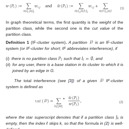
¯
𝑤
(
𝑃
)
:
=
∑
𝑤
and
𝑤
(
𝑃
)
:
=
∑
𝑤
+
∑
𝑤
.
𝑖
,
𝑗
𝑖
,
𝑗
𝑖
,
𝑗
𝓁
𝓁
𝑖
∈
𝐼
,
𝑗
∈
𝐽
𝑖
∈
𝐼
,
𝑗
∈
𝐽
\
𝐽
𝑖
∈
𝐼
\
𝐼
,
𝑗
∈
𝐽
(1)
𝓁
𝓁
𝓁
𝓁
𝓁
𝓁
In graph theoretical terms, the first quantity is the
weight
of the
partition class, while the second one is the
cut value
of the
partition class.
𝒫
Definition 1
(IF-cluster system)
.
A partition
is an
IF-cluster
system
(or IF-cluster for short; IF abbreviates
interference
), if
𝑃
𝐼
=
∅
𝓁
𝓁
(
i
)
there is no partition class
such that
, and
(
ii
)
for any user, there is a base station in its cluster to which it is
joined by an edge in G.
𝒫
The
total interference
(see [
3
]) of a given
IF-cluster
system is defined as
¯
𝑤
(
𝑃
)
∗
𝚝𝚒𝚗𝚏
(
𝒫
)
=
∑
,
𝓁
𝑤
(
𝑃
)
𝓁
(2)
𝓁
∈
[
𝑀
]
𝐽
𝑘
where the star superscript denotes that if a partition class
is
empty, then the index ℓ skips k, so that the formula in (
2
) is well-