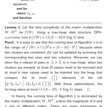
operations
ℐ
end for
|
𝐼
|
−
𝑀
return
end function
𝑊
·
𝑊
𝑓
(
𝑊
)
Lemma
1.
Let the time complexity of the matrix multiplication
𝑇
𝑓
(
𝑊
)
+
𝒪
(
(
𝑏
−
𝑀
)
𝑏
log
𝑏
)
be
. Using a max-heap data structure,
DPH-
clustering
runs in
time.
𝑓
(
𝑊
)
+
𝒪
(
𝑏
𝑢
+
(
𝑏
−
𝑀
)
·
𝑏
)
Proof.
It is easy to see that the running time of Algorithm 1 is in
2
2
𝑑𝑜𝑡
the range of
because when
two clusters are combined,
can be updated by summing the
𝜌
ℐ
×
ℐ
corresponding two rows and two columns. Moreover, we can
𝑟
𝑟
2
𝑏
store the
-values of pairs in
in a
max-heap
: when two
clusters are merged, at most
values need to be removed and
(
)
at most
b
new values need to be inserted into the heap that
𝑏
2
contains the at most
elements of the set
{
𝜌
(
𝐼
,
𝐼
)
|
{
𝐼
,
𝐼
}
∈
(
)
}
ℐ
𝑟
𝑚
𝑚
𝑘
𝑘
2
. With these optimizations, the
𝒪
(
(
𝑏
−
𝑀
)
·
𝑏
log
𝑏
)
for
-loop takes at most
steps. □
𝑊
·
𝑊
In theory, the running time of Algorithm 1 is dominated by
𝑇
the matrix multiplication
, unless the magnitude of
b
and
u
are of different orders. There are many techniques to