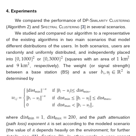
4. Experiments
We compared the performance of
DP-Similarity Clustering
(Algorithm 2) and
Spectral Clustering
[
3
] in several scenarios.
We studied and compared our algorithm to a representative
of the existing algorithms in two main scenarios that model
different distributions of the users. In both scenarios, users are
[
0
,
1000
]
[
0
,
3000
]
1
km
randomly and uniformly distributed, and independently placed
2
2
2
9
km
into
or
(squares with an area of
2
𝑏
,
𝑢
∈
ℝ
and
, respectively). The weight (or signal strength)
2
𝑖
𝑗
between a base station (BS) and a user
is
determined by
⎧
∥
dist
∥
if
∥
𝑏
−
𝑢
∥
≤
dist
,
−
𝛼

min
𝑖
𝑗
min

𝑤
=
∥
𝑏
−
𝑢
∥
if
dist
≤
∥
𝑏
−
𝑢
∥
≤
dist
,
−
𝛼
⎨
𝑖
,
𝑗
𝑖
𝑗
min
𝑖
𝑗
max


0
if
dist
<
∥
𝑏
−
𝑢
∥
,
⎩
max
𝑖
𝑗
dist
=
1
dist
=
200
min
max
𝛼
where
,
, and the
path attenuation
𝛼
(path loss) exponent
is set according to the modeled scenario
(the value of
depends heavily on the environment; for further