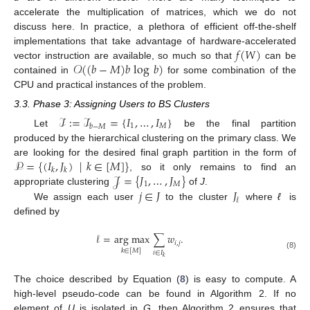
accelerate the multiplication of matrices, which we do not
discuss here. In practice, a plethora of efficient off-the-shelf
𝑓
(
𝑊
)
implementations that take advantage of hardware-accelerated
𝒪
(
(
𝑏
−
𝑀
)
𝑏
log
𝑏
)
vector instruction are available, so much so that
can be
contained in
for some combination of the
CPU and practical instances of the problem.
3.3. Phase 3: Assigning Users to BS Clusters
ℐ
:
=
ℐ
=
{
𝐼
,
…
,
𝐼
}
1
𝑀
𝑏
−
𝑀
Let
be the final partition
produced by the hierarchical clustering on the primary class. We
𝒫
=
{
(
𝐼
,
𝐽
)
|
𝑘
∈
[
𝑀
]
}
are looking for the desired final graph partition in the form of
𝑘
𝑘
𝒥
=
{
𝐽
,
…
,
𝐽
}
, so it only remains to find an
1
𝑀
𝑗
∈
𝐽
𝐽
appropriate clustering
of
J
.
𝓁
We assign each user
to the cluster
where
ℓ
is
defined by
𝓁
=
arg max
∑
𝑤
.
𝑖
,
𝑗
𝑘
∈
[
𝑀
]
𝑖
∈
𝐼
(8)
𝑘
The choice described by Equation (
8
) is easy to compute. A
high-level pseudo-code can be found in Algorithm 2. If no
element of
U
is isolated in
G
, then Algorithm 2 ensures that