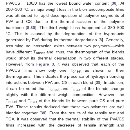
PVA/CS = 100/0 has the lowest bound water content [
38
]. At
200–300 °C, a major weight loss in the bio-nanocomposite films
was attributed to rapid decomposition of polymer segments of
PVA and CS due to the thermal scission of the polymer
backbone [
8
,
30
]. The third weight loss happened at 380–500
°C. This is caused by the degradation of the byproducts
generated by PVA during its thermal degradation [
8
]. Generally,
assuming no interaction exists between two polymers—which
have different T
and, thus, the thermogram of the blends
onset
would show its thermal degradation in two different stages.
However, from
Figure 3
, it was observed that each of the
PVA/CS films show only one T
as shown on their
onset
thermograms. This indicates the presence of hydrogen bonding
interactions between PVA and CS in each blend [
39
]. In addition,
it can be noted that T
and T
of the blends change
onset
max
slightly with the different weight composition. However, the
T
and T
of the blends lie between pure CS and pure
onset
max
PVA. These results deduced that these two polymers are well
blended together [
39
]. From the results of the tensile test and
TGA, it was observed that the thermal stability of the PVA/CS
films increased with the decrease of tensile strength and