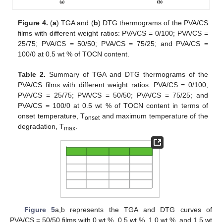
Figure 4.
(
a
) TGA and (
b
) DTG thermograms of the PVA/CS
films with different weight ratios: PVA/CS = 0/100; PVA/CS =
25/75; PVA/CS = 50/50; PVA/CS = 75/25; and PVA/CS =
100/0 at 0.5 wt % of TOCN content.
Table 2.
Summary of TGA and DTG thermograms of the
PVA/CS films with different weight ratios: PVA/CS = 0/100;
PVA/CS = 25/75; PVA/CS = 50/50; PVA/CS = 75/25; and
PVA/CS = 100/0 at 0.5 wt % of TOCN content in terms of
onset temperature, T
and maximum temperature of the
onset
degradation, T
.
max
Figure 5
a,b represents the TGA and DTG curves of
PVA/CS = 50/50 films with 0 wt %, 0.5 wt %, 1.0 wt %, and 1.5 wt