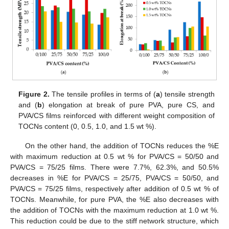
Figure 2.
The tensile profiles in terms of (
a
) tensile strength
and (
b
) elongation at break of pure PVA, pure CS, and
PVA/CS films reinforced with different weight composition of
TOCNs content (0, 0.5, 1.0, and 1.5 wt %).
On the other hand, the addition of TOCNs reduces the %E
with maximum reduction at 0.5 wt % for PVA/CS = 50/50 and
PVA/CS = 75/25 films. There were 7.7%, 62.3%, and 50.5%
decreases in %E for PVA/CS = 25/75, PVA/CS = 50/50, and
PVA/CS = 75/25 films, respectively after addition of 0.5 wt % of
TOCNs. Meanwhile, for pure PVA, the %E also decreases with
the addition of TOCNs with the maximum reduction at 1.0 wt %.
This reduction could be due to the stiff network structure, which