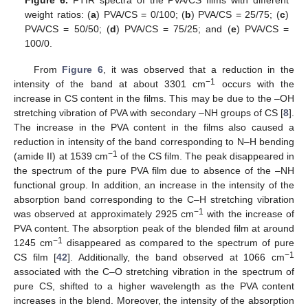
weight ratios: (
a
) PVA/CS = 0/100; (
b
) PVA/CS = 25/75; (
c
)
PVA/CS = 50/50; (
d
) PVA/CS = 75/25; and (
e
) PVA/CS =
100/0.
From
Figure 6
, it was observed that a reduction in the
−1
intensity of the band at about 3301 cm
occurs with the
increase in CS content in the films. This may be due to the –OH
stretching vibration of PVA with secondary –NH groups of CS [
8
].
The increase in the PVA content in the films also caused a
reduction in intensity of the band corresponding to N–H bending
−1
(amide II) at 1539 cm
of the CS film. The peak disappeared in
the spectrum of the pure PVA film due to absence of the –NH
functional group. In addition, an increase in the intensity of the
absorption band corresponding to the C–H stretching vibration
−1
was observed at approximately 2925 cm
with the increase of
PVA content. The absorption peak of the blended film at around
−1
1245 cm
disappeared as compared to the spectrum of pure
−1
CS film [
42
]. Additionally, the band observed at 1066 cm
associated with the C–O stretching vibration in the spectrum of
pure CS, shifted to a higher wavelength as the PVA content
increases in the blend. Moreover, the intensity of the absorption