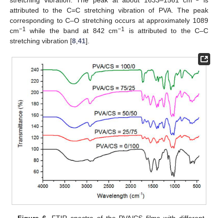
attributed to the C=C stretching vibration of PVA. The peak
corresponding to C–O stretching occurs at approximately 1089
−1
−1
cm
while the band at 842 cm
is attributed to the C–C
stretching vibration [
8
,
41
].
Figure 6.
FTIR spectra of the PVA/CS films with different