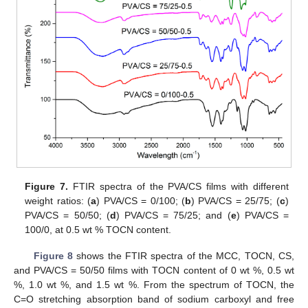
Figure 7.
FTIR spectra of the PVA/CS films with different
weight ratios: (
a
) PVA/CS = 0/100; (
b
) PVA/CS = 25/75; (
c
)
PVA/CS = 50/50; (
d
) PVA/CS = 75/25; and (
e
) PVA/CS =
100/0, at 0.5 wt % TOCN content.
Figure 8
shows the FTIR spectra of the MCC, TOCN, CS,
and PVA/CS = 50/50 films with TOCN content of 0 wt %, 0.5 wt
%, 1.0 wt %, and 1.5 wt %. From the spectrum of TOCN, the
C=O stretching absorption band of sodium carboxyl and free