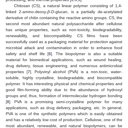
Chitosan (CS), a natural linear polymer consisting of 1,4-
linked 2-amino-deoxy-
β
-
D
-glucan, is a partially de-acetylated
derivative of chitin containing the reactive amino groups. CS, the
second most abundant natural polysaccharide after cellulose
has unique properties, such as non-toxicity, biodegradability,
renewability, and biocompatibility. CS films have been
successfully used as a packaging material for protection against
microbial attack and contamination in order to enhance food
safety and shelf life [
6
]. The biopolymer is also a suitable
material for biomedical applications, such as wound healing,
drug delivery, tissue engineering, and numerous antimicrobial
properties [
7
]. Polyvinyl alcohol (PVA) is a non-toxic, water-
soluble, highly crystalline, biodegradable, and biocompatible
polymer. It has interesting physical and chemical properties and
good film-forming ability due to the abundance of hydroxyl
groups and, thus, formation of intermolecular hydrogen bonding
[
8
]. PVA is a promising semi-crystalline polymer for many
applications, such as drug delivery, packaging, etc. In general,
PVA is one of the synthetic polymers which is easily obtained
and has a relatively low cost of production. Cellulose, one of the
most abundant, renewable, and natural biopolymers, can be