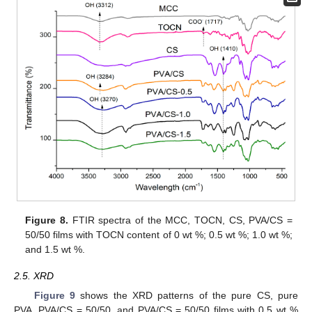
Figure 8.
FTIR spectra of the MCC, TOCN, CS, PVA/CS =
50/50 films with TOCN content of 0 wt %; 0.5 wt %; 1.0 wt %;
and 1.5 wt %.
2.5. XRD
Figure 9
shows the XRD patterns of the pure CS, pure
PVA, PVA/CS = 50/50, and PVA/CS = 50/50 films with 0.5 wt %