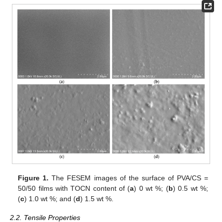
Figure 1.
The FESEM images of the surface of PVA/CS =
50/50 films with TOCN content of (
a
) 0 wt %; (
b
) 0.5 wt %;
(
c
) 1.0 wt %; and (
d
) 1.5 wt %.
2.2. Tensile Properties