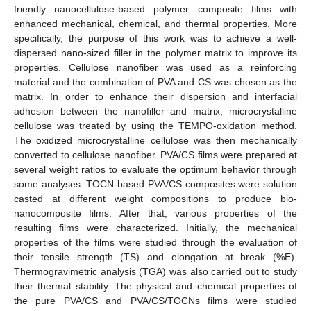
friendly nanocellulose-based polymer composite films with
enhanced mechanical, chemical, and thermal properties. More
specifically, the purpose of this work was to achieve a well-
dispersed nano-sized filler in the polymer matrix to improve its
properties. Cellulose nanofiber was used as a reinforcing
material and the combination of PVA and CS was chosen as the
matrix. In order to enhance their dispersion and interfacial
adhesion between the nanofiller and matrix, microcrystalline
cellulose was treated by using the TEMPO-oxidation method.
The oxidized microcrystalline cellulose was then mechanically
converted to cellulose nanofiber. PVA/CS films were prepared at
several weight ratios to evaluate the optimum behavior through
some analyses. TOCN-based PVA/CS composites were solution
casted at different weight compositions to produce bio-
nanocomposite films. After that, various properties of the
resulting films were characterized. Initially, the mechanical
properties of the films were studied through the evaluation of
their tensile strength (TS) and elongation at break (%E).
Thermogravimetric analysis (TGA) was also carried out to study
their thermal stability. The physical and chemical properties of
the pure PVA/CS and PVA/CS/TOCNs films were studied