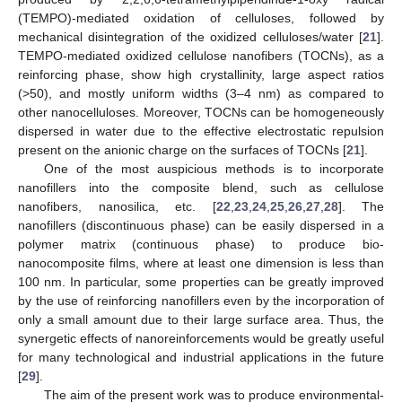
(TEMPO)-mediated oxidation of celluloses, followed by
mechanical disintegration of the oxidized celluloses/water [
21
].
TEMPO-mediated oxidized cellulose nanofibers (TOCNs), as a
reinforcing phase, show high crystallinity, large aspect ratios
(>50), and mostly uniform widths (3–4 nm) as compared to
other nanocelluloses. Moreover, TOCNs can be homogeneously
dispersed in water due to the effective electrostatic repulsion
present on the anionic charge on the surfaces of TOCNs [
21
].
One of the most auspicious methods is to incorporate
nanofillers into the composite blend, such as cellulose
nanofibers, nanosilica, etc. [
22
,
23
,
24
,
25
,
26
,
27
,
28
]. The
nanofillers (discontinuous phase) can be easily dispersed in a
polymer matrix (continuous phase) to produce bio-
nanocomposite films, where at least one dimension is less than
100 nm. In particular, some properties can be greatly improved
by the use of reinforcing nanofillers even by the incorporation of
only a small amount due to their large surface area. Thus, the
synergetic effects of nanoreinforcements would be greatly useful
for many technological and industrial applications in the future
[
29
].
The aim of the present work was to produce environmental-