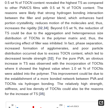
0.5 wt % of TOCN content revealed the highest TS as compared
to other PVA/CS films with 0.5 wt % of TOCN content. The
reasons were likely that strong hydrogen bonding interaction
between the filler and polymer blend, which enhances hard
portion crystallinity, reduces motion of the molecules and, thus,
increases the rigidity [
32
,
34
]. Beyond 0.5 wt %, the reduction of
TS could be due to the aggregation and heterogeneous size
distribution of TOCNs in the polymer matrix and, thus, the
reinforcing effect of filler was inhibited. In fact, phase separation,
increased formation of agglomerates, and poor particle
distribution occurred due to excess TOCN content, which led to
decreased tensile strength [
32
]. For the pure PVA, an obvious
increase in TS was observed with the incorporation of TOCNs
where it showed the highest value when 1.0 wt % of TOCNs
were added into the polymer. This improvement could be due to
the establishment of a more bonded network between PVA and
TOCNs via hydrogen bonding. The relatively high strength,
stiffness, and low density of TOCNs could also be the reasons
for the increase of TS [
35
].