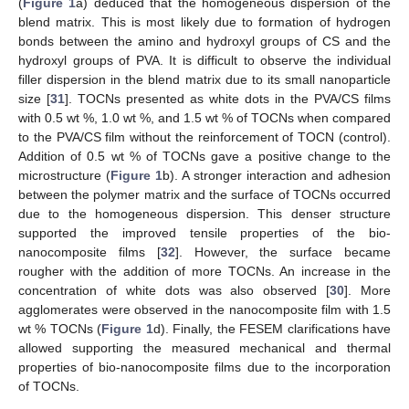
(
Figure 1
a) deduced that the homogeneous dispersion of the
blend matrix. This is most likely due to formation of hydrogen
bonds between the amino and hydroxyl groups of CS and the
hydroxyl groups of PVA. It is difficult to observe the individual
filler dispersion in the blend matrix due to its small nanoparticle
size [
31
]. TOCNs presented as white dots in the PVA/CS films
with 0.5 wt %, 1.0 wt %, and 1.5 wt % of TOCNs when compared
to the PVA/CS film without the reinforcement of TOCN (control).
Addition of 0.5 wt % of TOCNs gave a positive change to the
microstructure (
Figure 1
b). A stronger interaction and adhesion
between the polymer matrix and the surface of TOCNs occurred
due to the homogeneous dispersion. This denser structure
supported the improved tensile properties of the bio-
nanocomposite films [
32
]. However, the surface became
rougher with the addition of more TOCNs. An increase in the
concentration of white dots was also observed [
30
]. More
agglomerates were observed in the nanocomposite film with 1.5
wt % TOCNs (
Figure 1
d). Finally, the FESEM clarifications have
allowed supporting the measured mechanical and thermal
properties of bio-nanocomposite films due to the incorporation
of TOCNs.