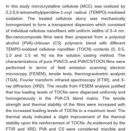
In this study microcrystalline cellulose (MCC) was oxidized by
2,2,6,6-tetramethylpiperidine-1-oxyl radical (TEMPO)-mediated
oxidation. The treated cellulose slurry was mechanically
homogenized to form a transparent dispersion which consisted
of individual cellulose nanofibers with uniform widths of 3–4 nm.
Bio-nanocomposite films were then prepared from a polyvinyl
alcohol (PVA)-chitosan (CS) polymeric blend with different
TEMPO-oxidized cellulose nanofiber (TOCN) contents (0, 0.5,
1.0 and 1.5 wt %) via the solution casting method. The
characterizations of pure PVA/CS and PVA/CS/TOCN films were
performed in terms of field emission scanning electron
microscopy (FESEM), tensile tests, thermogravimetric analysis
(TGA), Fourier transform infrared spectroscopy (FTIR), and X-
ray diffraction (XRD). The results from FESEM analysis justified
that low loading levels of TOCNs were dispersed uniformly and
homogeneously in the PVA-CS blend matrix. The tensile
strength and thermal stability of the films were increased with
the increased loading levels of TOCNs to a maximum level. The
thermal study indicated a slight improvement of the thermal
stability upon the reinforcement of TOCNs. As evidenced by the
FTIR and XRD, PVA and CS were considered miscible and