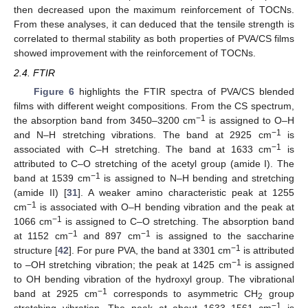
then decreased upon the maximum reinforcement of TOCNs.
From these analyses, it can deduced that the tensile strength is
correlated to thermal stability as both properties of PVA/CS films
showed improvement with the reinforcement of TOCNs.
2.4. FTIR
Figure 6
highlights the FTIR spectra of PVA/CS blended
films with different weight compositions. From the CS spectrum,
−1
the absorption band from 3450–3200 cm
is assigned to O–H
−1
and N–H stretching vibrations. The band at 2925 cm
is
−1
associated with C–H stretching. The band at 1633 cm
is
attributed to C–O stretching of the acetyl group (amide I). The
−1
band at 1539 cm
is assigned to N–H bending and stretching
(amide II) [
31
]. A weaker amino characteristic peak at 1255
−1
cm
is associated with O–H bending vibration and the peak at
−1
1066 cm
is assigned to C–O stretching. The absorption band
−1
−1
at 1152 cm
and 897 cm
is assigned to the saccharine
−1
structure [
42
]. For pure PVA, the band at 3301 cm
is attributed
−1
to –OH stretching vibration; the peak at 1425 cm
is assigned
to OH bending vibration of the hydroxyl group. The vibrational
−1
band at 2925 cm
corresponds to asymmetric CH
group
2
−1
stretching vibration. The peak at about 1633–1561 cm
is