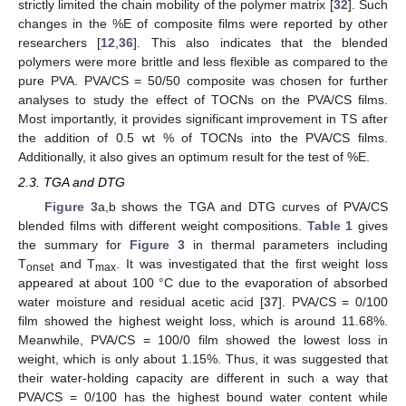
strictly limited the chain mobility of the polymer matrix [
32
]. Such
changes in the %E of composite films were reported by other
researchers [
12
,
36
]. This also indicates that the blended
polymers were more brittle and less flexible as compared to the
pure PVA. PVA/CS = 50/50 composite was chosen for further
analyses to study the effect of TOCNs on the PVA/CS films.
Most importantly, it provides significant improvement in TS after
the addition of 0.5 wt % of TOCNs into the PVA/CS films.
Additionally, it also gives an optimum result for the test of %E.
2.3. TGA and DTG
Figure 3
a,b shows the TGA and DTG curves of PVA/CS
blended films with different weight compositions.
Table 1
gives
the summary for
Figure 3
in thermal parameters including
T
and T
. It was investigated that the first weight loss
onset
max
appeared at about 100 °C due to the evaporation of absorbed
water moisture and residual acetic acid [
37
]. PVA/CS = 0/100
film showed the highest weight loss, which is around 11.68%.
Meanwhile, PVA/CS = 100/0 film showed the lowest loss in
weight, which is only about 1.15%. Thus, it was suggested that
their water-holding capacity are different in such a way that
PVA/CS = 0/100 has the highest bound water content while