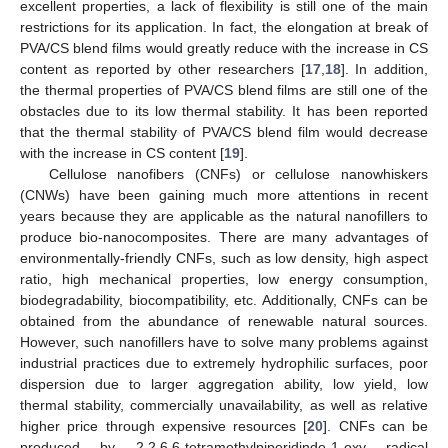
excellent properties, a lack of flexibility is still one of the main
restrictions for its application. In fact, the elongation at break of
PVA/CS blend films would greatly reduce with the increase in CS
content as reported by other researchers [
17
,
18
]. In addition,
the thermal properties of PVA/CS blend films are still one of the
obstacles due to its low thermal stability. It has been reported
that the thermal stability of PVA/CS blend film would decrease
with the increase in CS content [
19
].
Cellulose nanofibers (CNFs) or cellulose nanowhiskers
(CNWs) have been gaining much more attentions in recent
years because they are applicable as the natural nanofillers to
produce bio-nanocomposites. There are many advantages of
environmentally-friendly CNFs, such as low density, high aspect
ratio, high mechanical properties, low energy consumption,
biodegradability, biocompatibility, etc. Additionally, CNFs can be
obtained from the abundance of renewable natural sources.
However, such nanofillers have to solve many problems against
industrial practices due to extremely hydrophilic surfaces, poor
dispersion due to larger aggregation ability, low yield, low
thermal stability, commercially unavailability, as well as relative
higher price through expensive resources [
20
]. CNFs can be
produced by 2,2,6,6-tetramethylpiperidinde-1-oxy radical