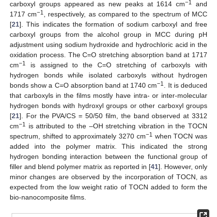
−1
carboxyl groups appeared as new peaks at 1614 cm
and
−1
1717 cm
, respectively, as compared to the spectrum of MCC
[
21
]. This indicates the formation of sodium carboxyl and free
carboxyl groups from the alcohol group in MCC during pH
adjustment using sodium hydroxide and hydrochloric acid in the
oxidation process. The C=O stretching absorption band at 1717
−1
cm
is assigned to the C=O stretching of carboxyls with
hydrogen bonds while isolated carboxyls without hydrogen
−1
bonds show a C=O absorption band at 1740 cm
. It is deduced
that carboxyls in the films mostly have intra- or inter-molecular
hydrogen bonds with hydroxyl groups or other carboxyl groups
[
21
]. For the PVA/CS = 50/50 film, the band observed at 3312
−1
cm
is attributed to the –OH stretching vibration in the TOCN
−1
spectrum, shifted to approximately 3270 cm
when TOCN was
added into the polymer matrix. This indicated the strong
hydrogen bonding interaction between the functional group of
filler and blend polymer matrix as reported in [
41
]. However, only
minor changes are observed by the incorporation of TOCN, as
expected from the low weight ratio of TOCN added to form the
bio-nanocomposite films.