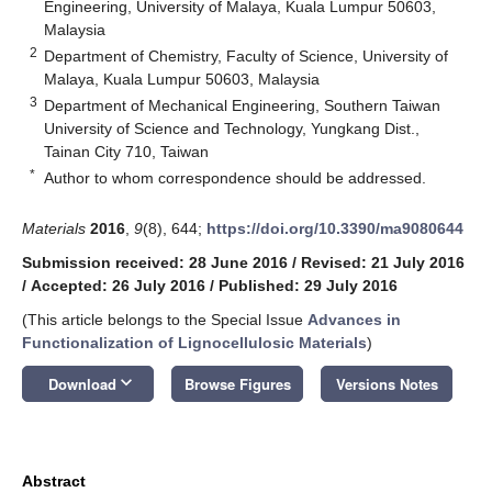
Engineering, University of Malaya, Kuala Lumpur 50603,
Malaysia
2
Department of Chemistry, Faculty of Science, University of
Malaya, Kuala Lumpur 50603, Malaysia
3
Department of Mechanical Engineering, Southern Taiwan
University of Science and Technology, Yungkang Dist.,
Tainan City 710, Taiwan
*
Author to whom correspondence should be addressed.
Materials
2016
,
9
(8), 644;
https://doi.org/10.3390/ma9080644
Submission received: 28 June 2016
/
Revised: 21 July 2016
/
Accepted: 26 July 2016
/
Published: 29 July 2016
(This article belongs to the Special Issue
Advances in
Functionalization of Lignocellulosic Materials
)
keyboard_arrow_down
Download
Browse Figures
Versions Notes
Abstract