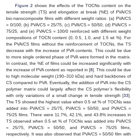
Figure 2
shows the effects of the TOCNs content on the
tensile strength (TS) and elongation at break (%E) of PVA/CS
bio-nanocomposite films with different weight ratios: (a) PVA/CS
= 0/100; (b) PVA/CS = 25/75; (c) PVA/CS = 50/50; (d) PVA/CS =
75/25; and (e) PVA/CS = 100/0 reinforced with different weight
compositions of TOCN content (0, 0.5, 1.0, and 1.5 wt %). For
the PVA/CS films without the reinforcement of TOCNs, the TS
decrease with the increase of PVA contents. This could be due
to more single ordered phase of PVA were formed in the matrix.
In contrast, the %E of films could be increased significantly with
the increase of PVA content as reported in [
8
]. This could be due
to high molecular weight (190–310 kDa) and hard backbones of
CS compared to PVA. Eventually, the addition of PVA into the CS
polymer matrix could largely affect the CS polymer’s flexibility
with only variations of a small change in tensile strength [
33
].
The TS showed the highest value when 0.5 wt % of TOCNs was
added into PVA/CS = 25/75, PVA/CS = 50/50, and PVA/CS =
75/25 films. There were 11.7%, 42.1%, and 43.8% increases in
TS observed when 0.5 wt % of TOCNs was added into PVA/CS
= 25/75, PVA/CS = 50/50, and PVA/CS = 75/25 films,
respectively. It was also observed that PVA/CS = 50/50 film with