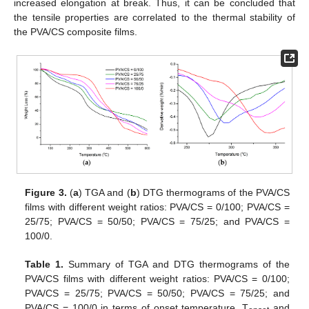
increased elongation at break. Thus, it can be concluded that
the tensile properties are correlated to the thermal stability of
the PVA/CS composite films.
Figure 3.
(
a
) TGA and (
b
) DTG thermograms of the PVA/CS
films with different weight ratios: PVA/CS = 0/100; PVA/CS =
25/75; PVA/CS = 50/50; PVA/CS = 75/25; and PVA/CS =
100/0.
Table 1.
Summary of TGA and DTG thermograms of the
PVA/CS films with different weight ratios: PVA/CS = 0/100;
PVA/CS = 25/75; PVA/CS = 50/50; PVA/CS = 75/25; and
PVA/CS = 100/0 in terms of onset temperature, T
and