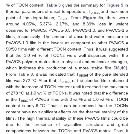
% of TOCN content.
Table 3
gives the summary for
Figure 5
in
thermal parameters of onset temperature, T
and maximum
onset
point of the degradation, T
. From
Figure 5
a, there were
max
around 4.05%, 5.37%, 2.17%, and 8.39% loss in weight
observed for PVA/CS, PVA/CS-0.5, PVA/CS-1.0, and PVA/CS-1.5
films, respectively. The amount of absorbed water moisture in
PVA/CS-1.0 film is the lowest as compared to other PVA/CS =
50/50 films with different TOCN content. Thus, it was suggested
that the 1.0 wt % of TOCNs were well dispersed within the
PVA/CS polymer matrix due to physical and molecular changes,
which indicates the production of a more stable film [
38
,
40
].
From
Table 3
, it was indicated that T
of the pure blended
onset
film was 272 °C. After that, T
of the blended film enhanced
onset
with the increase of TOCN content until it reached the maximum
of 278 °C at 1.0 wt % of TOCNs. It was noted that the difference
in the T
of PVA/CS films with 0 wt % and 1.0 wt % of TOCN
max
content is only 6 °C. Thus, it can be deduced that the TOCNs
content have no significant effects on the thermal stability of the
films. The high thermal stability of these PVA/CS films could be
due to the presence of crystalline structure and great
compactness between the TOCNs and PVA/CS matrix. Thus, it