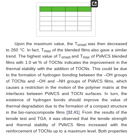
Upon the maximum value, the T
was then decreased
onset
to 260 °C. In fact, T
of the blended films also gave a similar
max
trend. The highest value of T
and T
of PVA/CS blended
onset
max
films with 1.0 wt % of TOCNs indicates the improvement in the
thermal stability with the addition of TOCNs. This could be due
to the formation of hydrogen bonding between the –OH groups
of TOCNs and –OH and –NH groups of PVA/CS films, which
causes a restriction in the motion of the polymer matrix at the
interfaces between PVA/CS and TOCN surfaces. In turn, the
existence of hydrogen bonds should improve the value of
thermal degradation due to the formation of a compact structure
in the bio-nanocomposite films [
32
,
41
]. From the results of the
tensile test and TGA, it was observed that the tensile strength
and thermal stability of PVA/CS films increased with the
reinforcement of TOCNs up to a maximum level. Both properties