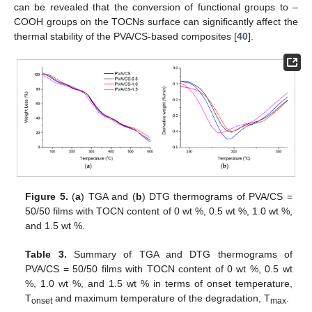
can be revealed that the conversion of functional groups to –
COOH groups on the TOCNs surface can significantly affect the
thermal stability of the PVA/CS-based composites [
40
].
Figure 5.
(
a
) TGA and (
b
) DTG thermograms of PVA/CS =
50/50 films with TOCN content of 0 wt %, 0.5 wt %, 1.0 wt %,
and 1.5 wt %.
Table 3.
Summary of TGA and DTG thermograms of
PVA/CS = 50/50 films with TOCN content of 0 wt %, 0.5 wt
%, 1.0 wt %, and 1.5 wt % in terms of onset temperature,
T
and maximum temperature of the degradation, T
.
onset
max