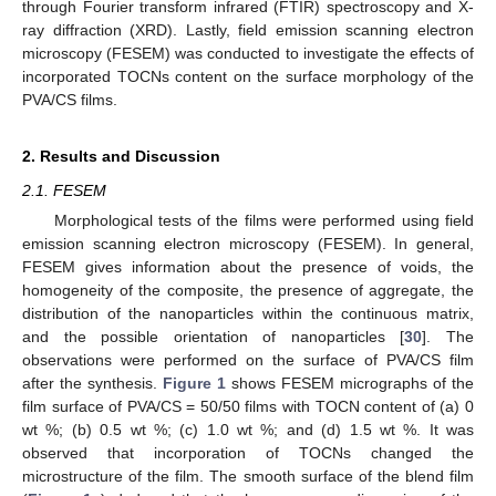
through Fourier transform infrared (FTIR) spectroscopy and X-
ray diffraction (XRD). Lastly, field emission scanning electron
microscopy (FESEM) was conducted to investigate the effects of
incorporated TOCNs content on the surface morphology of the
PVA/CS films.
2. Results and Discussion
2.1. FESEM
Morphological tests of the films were performed using field
emission scanning electron microscopy (FESEM). In general,
FESEM gives information about the presence of voids, the
homogeneity of the composite, the presence of aggregate, the
distribution of the nanoparticles within the continuous matrix,
and the possible orientation of nanoparticles [
30
]. The
observations were performed on the surface of PVA/CS film
after the synthesis.
Figure 1
shows FESEM micrographs of the
film surface of PVA/CS = 50/50 films with TOCN content of (a) 0
wt %; (b) 0.5 wt %; (c) 1.0 wt %; and (d) 1.5 wt %. It was
observed that incorporation of TOCNs changed the
microstructure of the film. The smooth surface of the blend film