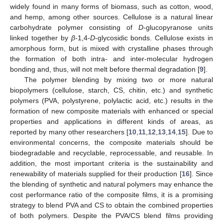
widely found in many forms of biomass, such as cotton, wood,
and hemp, among other sources. Cellulose is a natural linear
carbohydrate polymer consisting of
D
-glucopyranose units
linked together by
β
-1,4-
D
-glycosidic bonds. Cellulose exists in
amorphous form, but is mixed with crystalline phases through
the formation of both intra- and inter-molecular hydrogen
bonding and, thus, will not melt before thermal degradation [
9
].
The polymer blending by mixing two or more natural
biopolymers (cellulose, starch, CS, chitin, etc.) and synthetic
polymers (PVA, polystyrene, polylactic acid, etc.) results in the
formation of new composite materials with enhanced or special
properties and applications in different kinds of areas, as
reported by many other researchers [
10
,
11
,
12
,
13
,
14
,
15
]. Due to
environmental concerns, the composite materials should be
biodegradable and recyclable, reprocessable, and reusable. In
addition, the most important criteria is the sustainability and
renewability of materials supplied for their production [
16
]. Since
the blending of synthetic and natural polymers may enhance the
cost performance ratio of the composite films, it is a promising
strategy to blend PVA and CS to obtain the combined properties
of both polymers. Despite the PVA/CS blend films providing