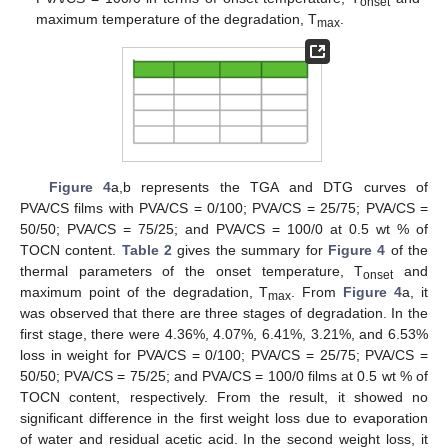
onset
maximum temperature of the degradation, T
.
max
Figure 4
a,b represents the TGA and DTG curves of
PVA/CS films with PVA/CS = 0/100; PVA/CS = 25/75; PVA/CS =
50/50; PVA/CS = 75/25; and PVA/CS = 100/0 at 0.5 wt % of
TOCN content.
Table 2
gives the summary for
Figure 4
of the
thermal parameters of the onset temperature, T
and
onset
maximum point of the degradation, T
. From
Figure 4
a, it
max
was observed that there are three stages of degradation. In the
first stage, there were 4.36%, 4.07%, 6.41%, 3.21%, and 6.53%
loss in weight for PVA/CS = 0/100; PVA/CS = 25/75; PVA/CS =
50/50; PVA/CS = 75/25; and PVA/CS = 100/0 films at 0.5 wt % of
TOCN content, respectively. From the result, it showed no
significant difference in the first weight loss due to evaporation
of water and residual acetic acid. In the second weight loss, it