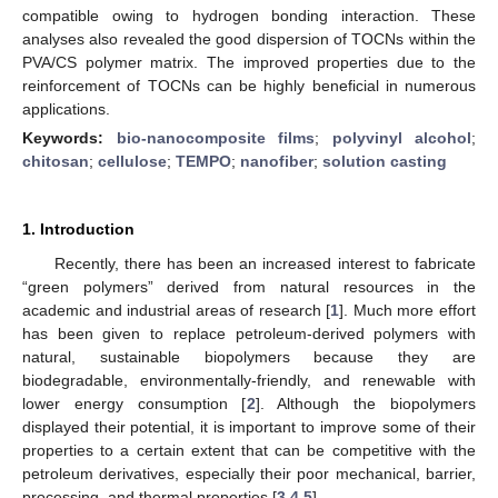
compatible owing to hydrogen bonding interaction. These
analyses also revealed the good dispersion of TOCNs within the
PVA/CS polymer matrix. The improved properties due to the
reinforcement of TOCNs can be highly beneficial in numerous
applications.
Keywords:
bio-nanocomposite films
;
polyvinyl alcohol
;
chitosan
;
cellulose
;
TEMPO
;
nanofiber
;
solution casting
1. Introduction
Recently, there has been an increased interest to fabricate
“green polymers” derived from natural resources in the
academic and industrial areas of research [
1
]. Much more effort
has been given to replace petroleum-derived polymers with
natural, sustainable biopolymers because they are
biodegradable, environmentally-friendly, and renewable with
lower energy consumption [
2
]. Although the biopolymers
displayed their potential, it is important to improve some of their
properties to a certain extent that can be competitive with the
petroleum derivatives, especially their poor mechanical, barrier,
processing, and thermal properties [
3
,
4
,
5
].