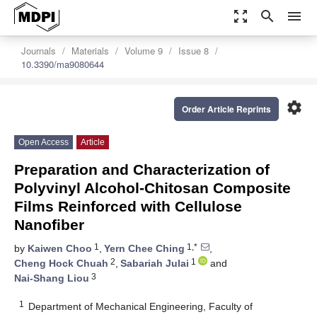
zoom_out_map
search
menu
Journals
Materials
Volume 9
Issue 8
10.3390/ma9080644
settings
Order Article Reprints
Open Access
Article
Preparation and Characterization of
Polyvinyl Alcohol-Chitosan Composite
Films Reinforced with Cellulose
Nanofiber
1
1,*
by
Kaiwen Choo
,
Yern Chee Ching
,
2
1
Cheng Hock Chuah
,
Sabariah Julai
and
3
Nai-Shang Liou
1
Department of Mechanical Engineering, Faculty of