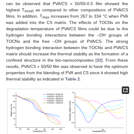
can be observed that PVA/CS = 50/50-0.5 film showed the
highest T
as compared to other compositions of PVA/CS
onset
films. In addition, T
increases from 267 to 334 °C when PVA
max
was added into the CS matrix. The effects of TOCNs on the
degradation temperature of PVA/CS films could be due to the
hydrogen bonding interactions between the –OH groups of
TOCNs and the free –OH groups of PVA/CS. The strong
hydrogen bonding interaction between the TOCNs and PVA/CS
matrix should increase the thermal stability as the formation of a
confined structure in the bio-nanocomposites [
32
]. From these
results, PVA/CS = 50/50 film was observed to have the optimum
properties from the blending of PVA and CS since it showed high
thermal stability as indicated in
Table 2
.