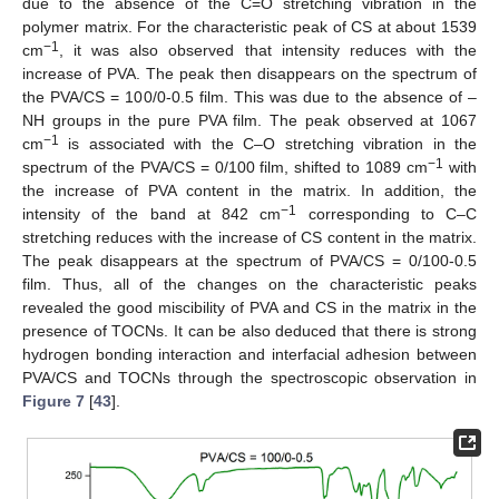
due to the absence of the C=O stretching vibration in the
polymer matrix. For the characteristic peak of CS at about 1539
−1
cm
, it was also observed that intensity reduces with the
increase of PVA. The peak then disappears on the spectrum of
the PVA/CS = 100/0-0.5 film. This was due to the absence of –
NH groups in the pure PVA film. The peak observed at 1067
−1
cm
is associated with the C–O stretching vibration in the
−1
spectrum of the PVA/CS = 0/100 film, shifted to 1089 cm
with
the increase of PVA content in the matrix. In addition, the
−1
intensity of the band at 842 cm
corresponding to C–C
stretching reduces with the increase of CS content in the matrix.
The peak disappears at the spectrum of PVA/CS = 0/100-0.5
film. Thus, all of the changes on the characteristic peaks
revealed the good miscibility of PVA and CS in the matrix in the
presence of TOCNs. It can be also deduced that there is strong
hydrogen bonding interaction and interfacial adhesion between
PVA/CS and TOCNs through the spectroscopic observation in
Figure 7
[
43
].