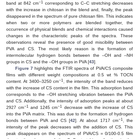
−1
band at 842 cm
corresponding to C–C stretching decreases
with the increase in chitosan in the blend and, finally, the peak
disappeared in the spectrum of pure chitosan film. This indicates
when two or more polymers are blended together, the
occurrence of physical blends and chemical interactions caused
changes in the characteristic peaks of the spectra. These
observations reveal the presence of good miscibility between
PVA and CS. The most likely reason is the formation of
intermolecular hydrogen bonds between the –OH and –NH
groups in CS and the –OH groups in PVA [
43
].
Figure 7
highlights the FTIR spectra of PVA/CS composite
films with different weight compositions at 0.5 wt % TOCN
−1
content. At 3400–3250 cm
, the intensity of the band reduces
with the increase of CS content in the film. This adsorption band
corresponds to the –OH stretching vibration between the PVA
and CS. Additionally, the intensity of adsorption peaks at about
−1
−1
2927 cm
and 1245 cm
decrease with the increase of CS
into the PVA matrix. This was due to the formation of hydrogen
−1
bonds between PVA and CS [
42
]. At about 1717 cm
, the
intensity of the peak decreases with the addition of CS. This
peak disappears on the spectrum of PVA/CS = 0/100-0.5 film