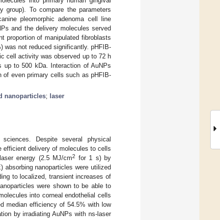
molecules into primary human gingival
udy group). To compare the parameters
 canine pleomorphic adenoma cell line
uNPs and the delivery molecules served
ant proportion of manipulated fibroblasts
%) was not reduced significantly. pHFIB-
c cell activity was observed up to 72 h
ts up to 500 kDa. Interaction of AuNPs
on of even primary cells such as pHFIB-
d nanoparticles
;
laser
 sciences. Despite several physical
e efficient delivery of molecules to cells
2
 laser energy (2.5 MJ/cm
for 1 s) by
E) absorbing nanoparticles were utilized
ing to localized, transient increases of
 nanoparticles were shown to be able to
molecules into corneal endothelial cells
ed median efficiency of 54.5% with low
on by irradiating AuNPs with ns-laser