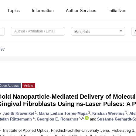
Topics
Information
Author Services
Initiatives
Materials
397
Open Access
Article
Gold Nanoparticle-Mediated Delivery of Molecu
ingival Fibroblasts Using ns-Laser Pulses: A P
1
2
3
y
Judith Krawinkel
,
Maria Leilani Torres-Mapa
,
Kristian Werelius
,
Ale
4
5,6
tefan Rüttermann
,
Georgios E. Romanos
and
Susanne Gerhardt-S
1
Institute of Applied Optics, Friedrich-Schiller-University Jena, Fröbelstieg
2