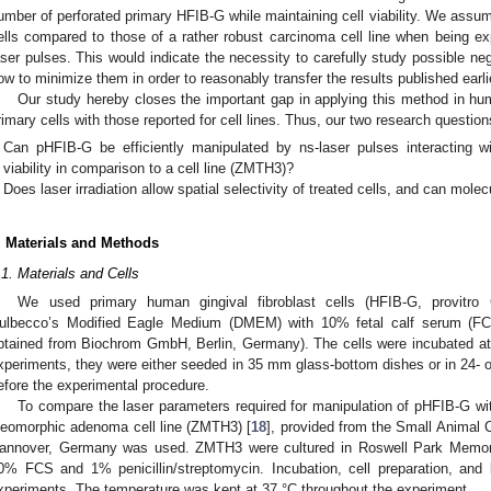
umber of perforated primary HFIB-G while maintaining cell viability. We assum
ells compared to those of a rather robust carcinoma cell line when being e
aser pulses. This would indicate the necessity to carefully study possible n
ow to minimize them in order to reasonably transfer the results published earlie
Our study hereby closes the important gap in applying this method in hu
rimary cells with those reported for cell lines. Thus, our two research question
Can pHFIB-G be efficiently manipulated by ns-laser pulses interacting w
2. May
3. May
4. May
5. May
6. May
7. May
8. May
9. May
0. May
2. May
3. May
4. May
5. May
6. May
7. May
8. May
9. May
0. May
 Jun
 Jun
 Jun
 Jun
 Jun
 Jun
 Jun
 Jun
 Jun
. Jun
. Jun
. Jun
. Jun
. Jun
. Jun
. Jun
. Jun
. Jun
. Jun
. Jun
. Jun
. Jun
. Jun
. Jun
. Jun
. Jun
. Jun
 Jul
 Jul
 Jul
 Jul
 Jul
 Jul
 Jul
 Jul
 Jul
. Jul
. Jul
. Jul
. Jul
. Jul
. Jul
. Jul
. Jul
. Jul
. Jul
. Jul
. Jul
. Jul
. Jul
. Jul
. Jul
. Jul
. Jul
. Jul
 Aug
 Aug
 Aug
 Aug
 Aug
 Aug
 Aug
 Aug
viability in comparison to a cell line (ZMTH3)?
Does laser irradiation allow spatial selectivity of treated cells, and can mol
. Materials and Methods
.1. Materials and Cells
We used primary human gingival fibroblast cells (HFIB-G, provitro
ulbecco’s Modified Eagle Medium (DMEM) with 10% fetal calf serum (FCS)
btained from Biochrom GmbH, Berlin, Germany). The cells were incubated 
xperiments, they were either seeded in 35 mm glass-bottom dishes or in 24- o
efore the experimental procedure.
To compare the laser parameters required for manipulation of pHFIB-G wit
leomorphic adenoma cell line (ZMTH3) [
18
], provided from the Small Animal C
annover, Germany was used. ZMTH3 were cultured in Roswell Park Memori
0% FCS and 1% penicillin/streptomycin. Incubation, cell preparation, and 
xperiments. The temperature was kept at 37 °C throughout the experiment.