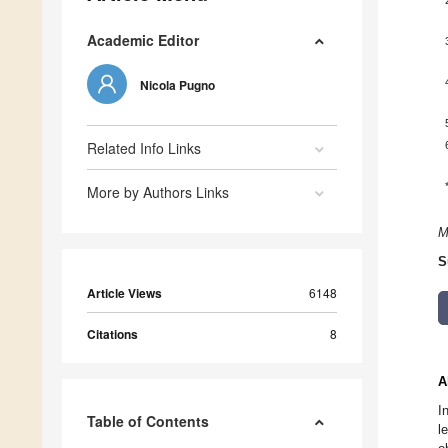
Academic Editor
Nicola Pugno
Related Info Links
More by Authors Links
M
S
Article Views
6148
Citations
8
A
I
Table of Contents
l