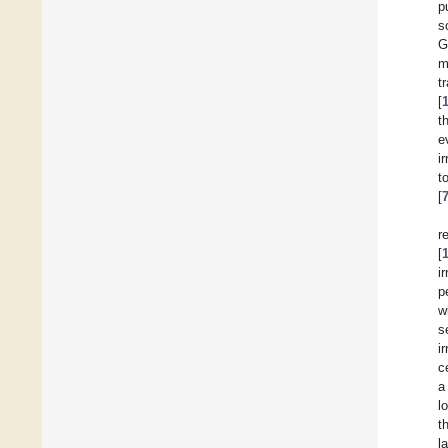
p
s
G
m
t
[
t
e
i
to
[
r
[
i
p
w
s
i
c
a
l
t
l