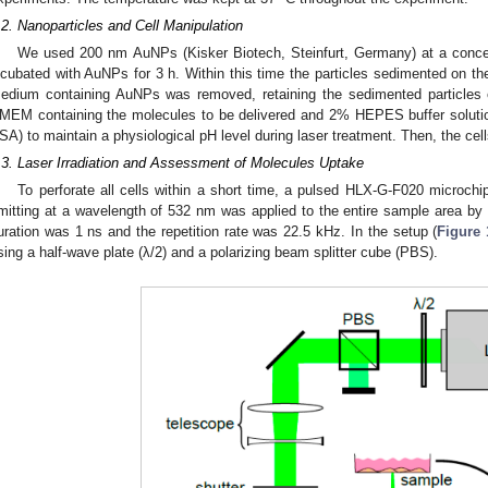
.2. Nanoparticles and Cell Manipulation
We used 200 nm AuNPs (Kisker Biotech, Steinfurt, Germany) at a concen
ncubated with AuNPs for 3 h. Within this time the particles sedimented on the 
edium containing AuNPs was removed, retaining the sedimented particles o
MEM containing the molecules to be delivered and 2% HEPES buffer solutio
SA) to maintain a physiological pH level during laser treatment. Then, the cells
.3. Laser Irradiation and Assessment of Molecules Uptake
To perforate all cells within a short time, a pulsed HLX-G-F020 microchi
mitting at a wavelength of 532 nm was applied to the entire sample area by
uration was 1 ns and the repetition rate was 22.5 kHz. In the setup (
Figure 
sing a half-wave plate (λ/2) and a polarizing beam splitter cube (PBS).