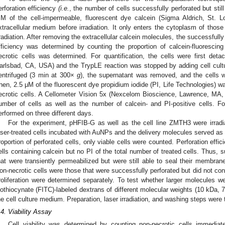
erforation efficiency
(i.e.
, the number of cells successfully perforated but stil
M of the cell-impermeable, fluorescent dye calcein (Sigma Aldrich, St. 
xtracellular medium before irradiation. It only enters the cytoplasm of those 
rradiation. After removing the extracellular calcein molecules, the successfully
fficiency was determined by counting the proportion of calcein-fluorescin
ecrotic cells was determined. For quantification, the cells were first det
arlsbad, CA, USA) and the TrypLE reaction was stopped by adding cell cult
entrifuged (3 min at 300×
g
), the supernatant was removed, and the cells
hen, 2.5 μM of the fluorescent dye propidium iodide (PI, Life Technologies) wa
ecrotic cells. A Cellometer Vision 5x (Nexcelom Bioscience, Lawrence, MA,
umber of cells as well as the number of calcein- and PI-positive cells. 
erformed on three different days.
For the experiment, pHFIB-G as well as the cell line ZMTH3 were irra
aser-treated cells incubated with AuNPs and the delivery molecules served as
roportion of perforated cells, only viable cells were counted. Perforation eff
ells containing calcein but no PI of the total number of treated cells. Thus, 
hat were transiently permeabilized but were still able to seal their membran
on-necrotic cells were those that were successfully perforated but did not cont
roliferation were determined separately. To test whether larger molecules wer
sothiocynate (FITC)-labeled dextrans of different molecular weights (10 kDa,
he cell culture medium. Preparation, laser irradiation, and washing steps wer
.4. Viability Assay
Cell viability was determined by counting non-necrotic cells immediat