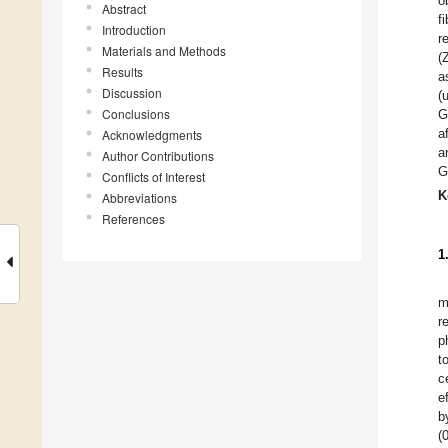
o
Abstract
f
Introduction
r
Materials and Methods
(
Results
a
Discussion
(
Conclusions
G
a
Acknowledgments
a
Author Contributions
G
Conflicts of Interest
K
Abbreviations
References
1
m
r
p
t
c
e
b
(