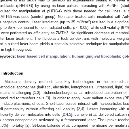
bjective of this study was to develop an experimental setting to deliver 
ibroblasts (pHFIB-G) by using ns-laser pulses interacting with AuNPs (st
equired for manipulation of pHFIB-G with those needed for cell lines, a
ZMTH3) was used (control group). Non-laser-treated cells incubated with A
2
s negative control. Laser irradiation (up to 35 mJ/cm
) resulted in a signific
up to 85%, compared to non-irradiated cells:
p
< 0.05), while cell viability (97
 were perforated as efficiently as ZMTH3. No significant decrease of metaboli
fter laser treatment. The fibroblasts took up dextrans with molecular weigh
nd a pulsed laser beam yields a spatially selective technique for manipulati
 in high throughput.
eywords:
laser based cell manipulation
;
human gingival fibroblasts
;
gol
. Introduction
Molecular delivery methods are key technologies in the biomedical
ethodical approaches (ballistic, electricity, iontophoresis, ultrasound, light) th
emains challenging [
1
,
2
]. Schneckenburger
et al.
introduced absorption of
henol red to transfect cells [
3
]. In order to apply lower radiant exposures (R
o induce plasmonic effects. Short laser pulses interact with nanoparticles lead
ell permeability without affecting cell viability [
2
,
4
]. Lasers interacting with
fficiently deliver molecules into cells [
2
,
4
,
5
]. Jumelle
et al.
delivered calcein 
y carbon nanoparticles activated by a femtosecond laser. The uptake reach
0.5%) mortality [
2
]. St-Louis Lalonde
et al.
compared membrane permeabilizati