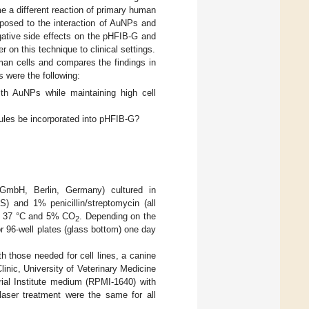
e a different reaction of primary human
xposed to the interaction of AuNPs and
egative side effects on the pHFIB-G and
r on this technique to clinical settings.
man cells and compares the findings in
s were the following:
ith AuNPs while maintaining high cell
ecules be incorporated into pHFIB-G?
 GmbH, Berlin, Germany) cultured in
 and 1% penicillin/streptomycin (all
at 37 °C and 5% CO
. Depending on the
2
r 96-well plates (glass bottom) one day
h those needed for cell lines, a canine
linic, University of Veterinary Medicine
al Institute medium (RPMI-1640) with
laser treatment were the same for all