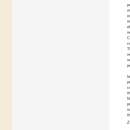
p
m
e
i
e
n
C
c
T
n
n
p
l
p
c
t
N
p
i
t
2