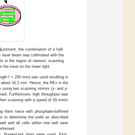
justment, the combination of a half-
e laser beam was collimated with the
s in the region of interest, scanning
 the inset on the lower right.
ength f = 250 mm) was used resulting in
f about 16.2 mm. Hence, the REs in the
 using two scanning mirrors (
x
- and
y
-
ned. Furthermore, high throughput was
when scanning with a speed of 50 mm/s
ing them twice with phosphate-buffered
or to determine the yield as described
ell and all cells within one well were
performed.
e, fluorescent dyes were used. First,