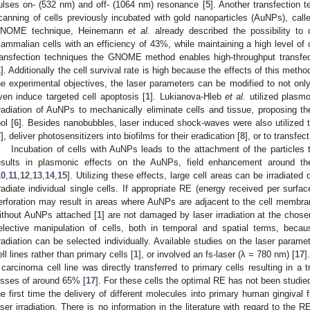
ulses on- (532 nm) and off- (1064 nm) resonance [
5
]. Another transfection t
canning of cells previously incubated with gold nanoparticles (AuNPs), ca
NOME technique, Heinemann
et al.
already described the possibility to d
ammalian cells with an efficiency of 43%, while maintaining a high level of c
ransfection techniques the GNOME method enables high-throughput transfec
1
]. Additionally the cell survival rate is high because the effects of this metho
he experimental objectives, the laser parameters can be modified to not only 
ven induce targeted cell apoptosis [
1
]. Lukianova-Hleb
et al.
utilized plasm
rradiation of AuNPs to mechanically eliminate cells and tissue, proposing th
ol [
6
]. Besides nanobubbles, laser induced shock-waves were also utilized
7
], deliver photosensitizers into biofilms for their eradication [
8
], or to transfec
Incubation of cells with AuNPs leads to the attachment of the particles 
esults in plasmonic effects on the AuNPs, field enhancement around the
10
,
11
,
12
,
13
,
14
,
15
]. Utilizing these effects, large cell areas can be irradiated
rradiate individual single cells. If appropriate RE (energy received per surfa
erforation may result in areas where AuNPs are adjacent to the cell membra
ithout AuNPs attached [
1
] are not damaged by laser irradiation at the chos
elective manipulation of cells, both in temporal and spatial terms, beca
rradiation can be selected individually. Available studies on the laser parame
ell lines rather than primary cells [
1
], or involved an fs-laser (λ = 780 nm) [
17
]
 carcinoma cell line was directly transferred to primary cells resulting in a 
osses of around 65% [
17
]. For these cells the optimal RE has not been studied
he first time the delivery of different molecules into primary human gingiva
aser irradiation. There is no information in the literature with regard to the 