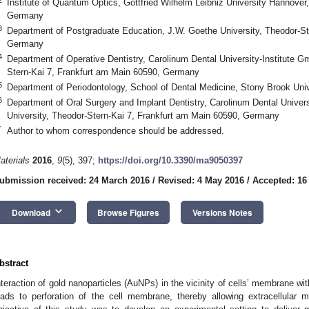
Institute of Quantum Optics, Gottfried Wilhelm Leibniz University Hannove
Germany
3
Department of Postgraduate Education, J.W. Goethe University, Theodor-St
Germany
4
Department of Operative Dentistry, Carolinum Dental University-Institute 
Stern-Kai 7, Frankfurt am Main 60590, Germany
5
Department of Periodontology, School of Dental Medicine, Stony Brook Uni
6
Department of Oral Surgery and Implant Dentistry, Carolinum Dental Univer
University, Theodor-Stern-Kai 7, Frankfurt am Main 60590, Germany
*
Author to whom correspondence should be addressed.
aterials
2016
,
9
(5), 397;
https://doi.org/10.3390/ma9050397
ubmission received: 24 March 2016
/
Revised: 4 May 2016
/
Accepted: 16
keyboard_arrow_down
Download
Browse Figures
Versions Notes
bstract
nteraction of gold nanoparticles (AuNPs) in the vicinity of cells’ membrane wi
eads to perforation of the cell membrane, thereby allowing extracellular m