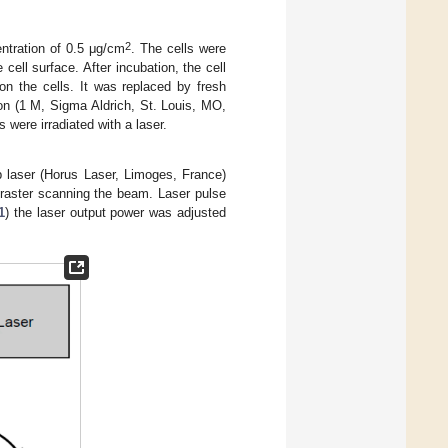
2
tration of 0.5 μg/cm
. The cells were
cell surface. After incubation, the cell
n the cells. It was replaced by fresh
n (1 M, Sigma Aldrich, St. Louis, MO,
 were irradiated with a laser.
p laser (Horus Laser, Limoges, France)
 raster scanning the beam. Laser pulse
1
) the laser output power was adjusted