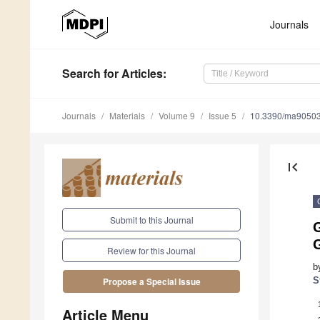
Journals
Search
for Articles
:
Journals
Materials
Volume 9
Issue 5
10.3390/ma9050
first_page
Submit to this Journal
G
Review for this Journal
b
S
Propose a Special Issue
Article Menu