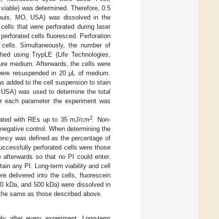
l viable) was determined. Therefore, 0.5
Louis, MO, USA) was dissolved in the
cells that were perforated during laser
 perforated cells fluoresced. Perforation
g cells. Simultaneously, the number of
ached using TrypLE (Life Technologies,
ure medium. Afterwards, the cells were
 were resuspended in 20 μL of medium.
s added to the cell suspension to stain
 USA) was used to determine the total
For each parameter the experiment was
2
diated with REs up to 35 mJ/cm
. Non-
 negative control. When determining the
iciency was defined as the percentage of
successfully perforated cells were those
e afterwards so that no PI could enter.
ain any PI. Long-term viability and cell
e delivered into the cells, fluorescein
 70 kDa, and 500 kDa) were dissolved in
e the same as those described above.
ely after every experiment. Long-term