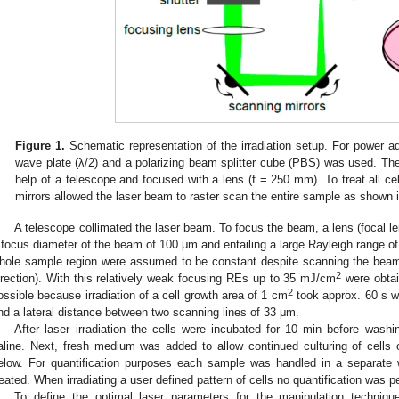
Figure 1.
Schematic representation of the irradiation setup. For power ad
wave plate (λ/2) and a polarizing beam splitter cube (PBS) was used. Th
help of a telescope and focused with a lens (f = 250 mm). To treat all cell
mirrors allowed the laser beam to raster scan the entire sample as shown in
A telescope collimated the laser beam. To focus the beam, a lens (focal l
 focus diameter of the beam of 100 μm and entailing a large Rayleigh range o
hole sample region were assumed to be constant despite scanning the beam
2
irection). With this relatively weak focusing REs up to 35 mJ/cm
were obtai
2
ossible because irradiation of a cell growth area of 1 cm
took approx. 60 s 
nd a lateral distance between two scanning lines of 33 μm.
After laser irradiation the cells were incubated for 10 min before wash
aline. Next, fresh medium was added to allow continued culturing of cells 
elow. For quantification purposes each sample was handled in a separate w
reated. When irradiating a user defined pattern of cells no quantification was 
To define the optimal laser parameters for the manipulation techniqu