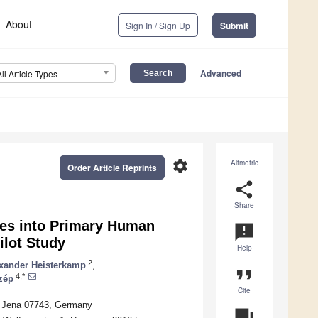
About
Sign In / Sign Up
Submit
Advanced
All Article Types
settings
Altmetric
Order Article Reprints
share
Share
les into Primary Human
announcement
ilot Study
Help
2
xander Heisterkamp
,
format_quote
4,*
zép
Cite
 1, Jena 07743, Germany
question_answer