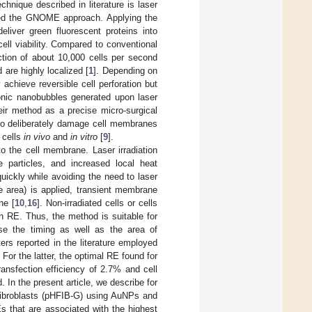
echnique described in literature is laser
lled the GNOME approach. Applying the
eliver green fluorescent proteins into
ell viability. Compared to conventional
tion of about 10,000 cells per second
d are highly localized [
1
]. Depending on
achieve reversible cell perforation but
onic nanobubbles generated upon laser
eir method as a precise micro-surgical
 to deliberately damage cell membranes
t cells
in vivo
and
in vitro
[
9
].
to the cell membrane. Laser irradiation
 particles, and increased local heat
 quickly while avoiding the need to laser
ce area) is applied, transient membrane
ne [
10
,
16
]. Non-irradiated cells or cells
en RE. Thus, the method is suitable for
use the timing as well as the area of
ters reported in the literature employed
. For the latter, the optimal RE found for
transfection efficiency of 2.7% and cell
. In the present article, we describe for
l fibroblasts (pHFIB-G) using AuNPs and
REs that are associated with the highest