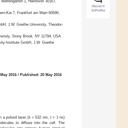
r, Welfengarten 1, Hannover 30167,
Discuss in
SciProfiles
ern-Kai 7, Frankfurt am Main 60590,
GmbH, J.W. Goethe University, Theodor-
versity, Stony Brook, NY 11794, USA
sity-Institute GmbH, J.W. Goethe
 May 2016
/
Published: 20 May 2016
th a pulsed laser (λ = 532 nm, τ = 1 ns)
olecules to diffuse into the cell. The