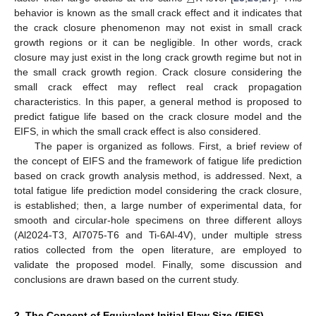
behavior is known as the small crack effect and it indicates that
the crack closure phenomenon may not exist in small crack
growth regions or it can be negligible. In other words, crack
closure may just exist in the long crack growth regime but not in
the small crack growth region. Crack closure considering the
small crack effect may reflect real crack propagation
characteristics. In this paper, a general method is proposed to
predict fatigue life based on the crack closure model and the
EIFS, in which the small crack effect is also considered.
The paper is organized as follows. First, a brief review of
the concept of EIFS and the framework of fatigue life prediction
based on crack growth analysis method, is addressed. Next, a
total fatigue life prediction model considering the crack closure,
is established; then, a large number of experimental data, for
smooth and circular-hole specimens on three different alloys
(Al2024-T3, Al7075-T6 and Ti-6Al-4V), under multiple stress
ratios collected from the open literature, are employed to
validate the proposed model. Finally, some discussion and
conclusions are drawn based on the current study.
2. The Concept of Equivalent Initial Flaw Size (EIFS)