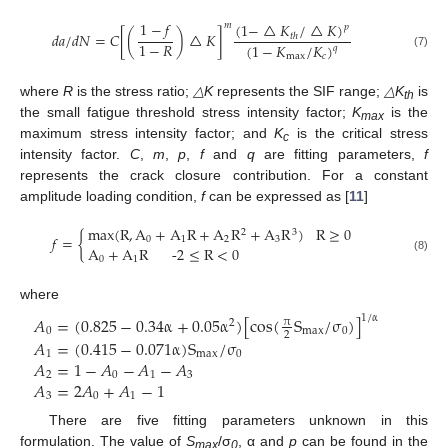
1
−
𝑓
(
1
−
△
𝐾
/
△
𝐾
)
𝑚
𝑝
𝑑
𝑎
/
𝑑
𝑁
=
𝐶
[
(
)
△
𝐾
]
𝑡
ℎ
1
−
𝑅
(
1
−
𝐾
/
𝐾
)
𝑞
(7)
max
𝑐
where
R
is the stress ratio;
△K
represents the SIF range;
△K
is
th
the small fatigue threshold stress intensity factor;
K
is the
max
maximum stress intensity factor; and
K
is the critical stress
c
intensity factor.
C
,
m
,
p
,
f
and
q
are fitting parameters,
f
represents the crack closure contribution. For a constant
amplitude loading condition,
f
can be expressed as [
11
]
max
(
R
,
A
+
A
R
+
A
R
+
A
R
)
R
≥
0
2
3
𝑓
=
{
0
1
2
3
A
+
A
R
-2
≤
R
<
0
(8)
0
1
where
𝐴
=
(
0.825
−
0.34
α
+
0.05
α
)
[
cos
(
S
/
σ
)
]
1
/
α
π
2
0
max
0
2
𝐴
=
(
0.415
−
0.071
α
)
S
/
σ
1
max
0
𝐴
=
1
−
𝐴
−
𝐴
−
𝐴
2
0
1
3
𝐴
=
2
𝐴
+
𝐴
−
1
3
0
1
There are five fitting parameters unknown in this
formulation. The value of
S
/σ
, α and
p
can be found in the
max
0