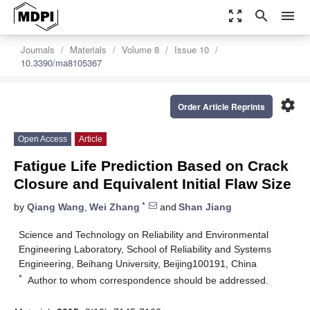
zoom_out_map
search
menu
Journals
Materials
Volume 8
Issue 10
10.3390/ma8105367
settings
Order Article Reprints
Open Access
Article
Fatigue Life Prediction Based on Crack
Closure and Equivalent Initial Flaw Size
*
by
Qiang Wang
,
Wei Zhang
and
Shan Jiang
Science and Technology on Reliability and Environmental
Engineering Laboratory, School of Reliability and Systems
Engineering, Beihang University, Beijing100191, China
*
Author to whom correspondence should be addressed.