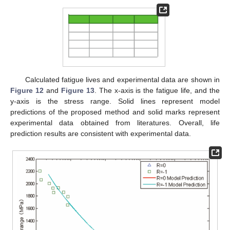
Calculated fatigue lives and experimental data are shown in
Figure 12
and
Figure 13
. The x-axis is the fatigue life, and the
y-axis is the stress range. Solid lines represent model
predictions of the proposed method and solid marks represent
experimental data obtained from literatures. Overall, life
prediction results are consistent with experimental data.