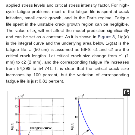
applied stress levels and critical stress intensity factor. For high-
cycle fatigue problems, most of the fatigue life is spent at crack
initiation, small crack growth, and in the Paris regime. Fatigue
life spent in the unstable crack growth region can be negligible.
The value of
a
will not affect the model prediction significantly
c
and can be set as a constant. As it is shown in
Figure 3
, 1/g(a)
is the integral curve and the underlying area below 1/g(a) is the
fatigue life.
a
(50 um) is assumed as EIFS. c1 and c2 are the
critical crack lengths. Let critical crack size change from c1 (1
mm) to c2 (2 mm), and the corresponding fatigue life increases
from 54,299 to 54,741. It is clear that the critical crack size
increases by 100 percent, but the variation of corresponding
fatigue life is just 0.81 percent.