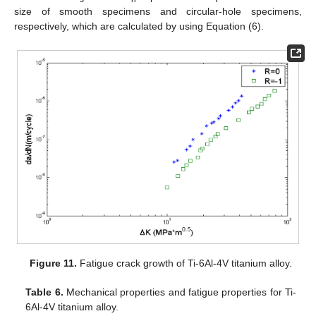
size of smooth specimens and circular-hole specimens,
respectively, which are calculated by using Equation (6).
Figure 11.
Fatigue crack growth of Ti-6Al-4V titanium alloy.
Table 6.
Mechanical properties and fatigue properties for Ti-
6Al-4V titanium alloy.