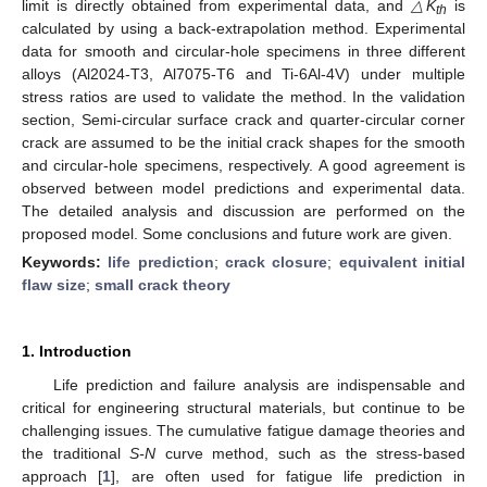
limit is directly obtained from experimental data, and
△K
is
th
calculated by using a back-extrapolation method. Experimental
data for smooth and circular-hole specimens in three different
alloys (Al2024-T3, Al7075-T6 and Ti-6Al-4V) under multiple
stress ratios are used to validate the method. In the validation
section, Semi-circular surface crack and quarter-circular corner
crack are assumed to be the initial crack shapes for the smooth
and circular-hole specimens, respectively. A good agreement is
observed between model predictions and experimental data.
The detailed analysis and discussion are performed on the
proposed model. Some conclusions and future work are given.
Keywords:
life prediction
;
crack closure
;
equivalent initial
flaw size
;
small crack theory
1. Introduction
Life prediction and failure analysis are indispensable and
critical for engineering structural materials, but continue to be
challenging issues. The cumulative fatigue damage theories and
the traditional
S-N
curve method, such as the stress-based
approach [
1
], are often used for fatigue life prediction in