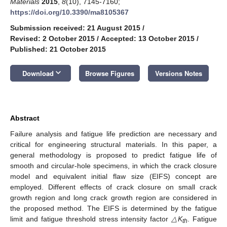
Materials
2015
,
8
(10), 7145-7160;
https://doi.org/10.3390/ma8105367
Submission received: 21 August 2015
/
Revised: 2 October 2015
/
Accepted: 13 October 2015
/
Published: 21 October 2015
keyboard_arrow_down
Download
Browse Figures
Versions Notes
Abstract
Failure analysis and fatigue life prediction are necessary and
critical for engineering structural materials. In this paper, a
general methodology is proposed to predict fatigue life of
smooth and circular-hole specimens, in which the crack closure
model and equivalent initial flaw size (EIFS) concept are
employed. Different effects of crack closure on small crack
growth region and long crack growth region are considered in
the proposed method. The EIFS is determined by the fatigue
limit and fatigue threshold stress intensity factor
△K
. Fatigue
th