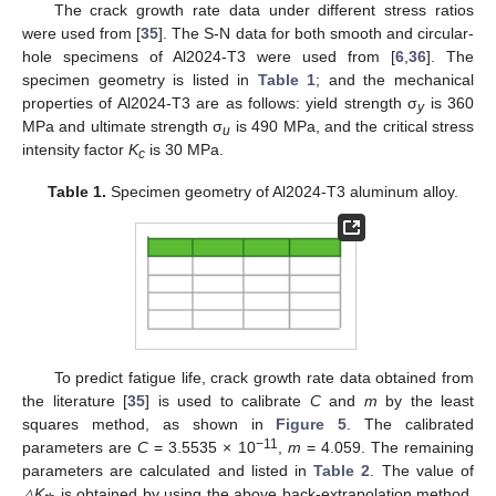
The crack growth rate data under different stress ratios
were used from [
35
]. The S-N data for both smooth and circular-
hole specimens of Al2024-T3 were used from [
6
,
36
]. The
specimen geometry is listed in
Table 1
; and the mechanical
properties of Al2024-T3 are as follows: yield strength σ
is 360
y
MPa and ultimate strength σ
is 490 MPa, and the critical stress
u
intensity factor
K
is 30 MPa.
c
Table 1.
Specimen geometry of Al2024-T3 aluminum alloy.
To predict fatigue life, crack growth rate data obtained from
the literature [
35
] is used to calibrate
C
and
m
by the least
squares method, as shown in
Figure 5
. The calibrated
−11
parameters are
C
= 3.5535 × 10
,
m
= 4.059. The remaining
parameters are calculated and listed in
Table 2
. The value of
△K
is obtained by using the above back-extrapolation method.