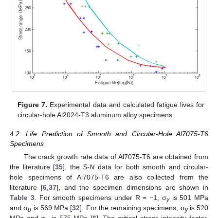
Figure 7.
Experimental data and calculated fatigue lives for
circular-hole Al2024-T3 aluminum alloy specimens.
4.2. Life Prediction of Smooth and Circular-Hole Al7075-T6
Specimens
The crack growth rate data of Al7075-T6 are obtained from
the literature [
35
], the
S-N
data for both smooth and circular-
hole specimens of Al7075-T6 are also collected from the
literature [
6
,
37
], and the specimen dimensions are shown in
Table 3
. For smooth specimens under R = −1, σ
is 501 MPa
y
and σ
is 569 MPa [
32
]. For the remaining specimens, σ
is 520
u
y
MPa and σ
is 575 MPa [
6
]. The critical stress intensity factor,