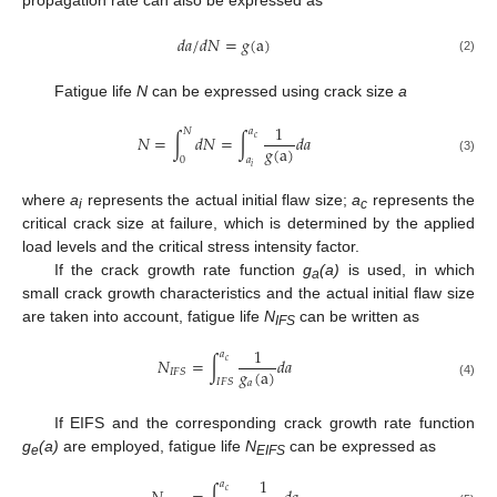
propagation rate can also be expressed as
𝑑
𝑎
/
𝑑
𝑁
=
𝑔
(
a
)
(2)
Fatigue life
N
can be expressed using crack size
a
1
𝑁
𝑎
𝑁
=
∫
𝑑
𝑁
=
∫
𝑑
𝑎
𝑐
𝑔
(
a
)
0
𝑎
(3)
𝑖
where
a
represents the actual initial flaw size;
a
represents the
i
c
critical crack size at failure, which is determined by the applied
load levels and the critical stress intensity factor.
If the crack growth rate function
g
(a)
is used, in which
a
small crack growth characteristics and the actual initial flaw size
are taken into account, fatigue life
N
can be written as
IFS
1
𝑎
𝑁
=
∫
𝑑
𝑎
𝑐
𝑔
(
a
)
𝐼
𝐹
𝑆
𝐼
𝐹
𝑆
𝑎
(4)
If EIFS and the corresponding crack growth rate function
g
(a)
are employed, fatigue life
N
can be expressed as
e
EIFS
1
𝑎
𝑐