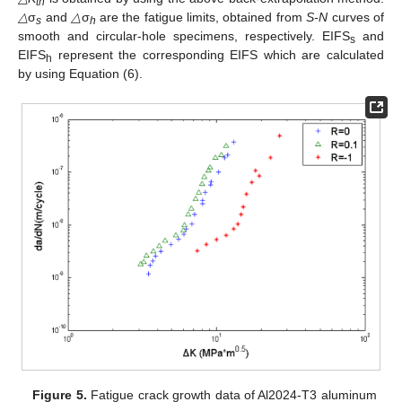
th
△
σ
and
△
σ
are the fatigue limits, obtained from
S-N
curves of
s
h
smooth and circular-hole specimens, respectively. EIFS
and
s
EIFS
represent the corresponding EIFS which are calculated
h
by using Equation (6).
Figure 5.
Fatigue crack growth data of Al2024-T3 aluminum