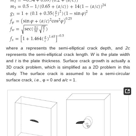
𝑚
=
−
0.54
+
0.89
/
(
0.2
+
(
𝑎
/
𝑐
)
)
2
𝑚
=
0.5
−
1
/
(
0.65
+
(
𝑎
/
𝑐
)
)
+
14
(
1
−
(
𝑎
/
𝑐
)
)
24
3
𝑔
=
1
+
(
0.1
+
0.35
(
)
)
(
1
−
sin
𝜑
)
2
𝑎
2
1
𝑡
𝑓
=
(
sin
𝜑
+
(
𝑎
/
𝑐
)
cos
𝜑
)
0.25
2
2
−
−
−
−
−
−
−
−
−
𝜑
−
−
𝑓
=
sec
(
)
√
√
𝜋
𝑐
𝑎
𝑤
𝑡
𝑊
−
0.5
𝑓
=
[
1
+
1.464
(
)
]
1.65
𝑎
𝑥
𝑐
where
a
represents the semi-elliptical crack depth, and
2c
represents the semi-elliptical crack length.
W
is the plate width
and
t
is the plate thickness. Surface crack growth is actually a
3D crack problem, which is simplified as a 2D problem in this
study. The surface crack is assumed to be a semi-circular
surface crack,
i.e.
, φ = 0 and
a/c
= 1.