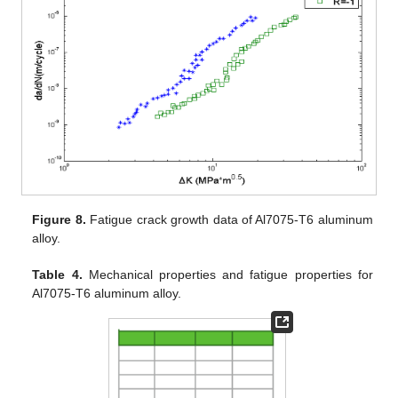
Figure 8.
Fatigue crack growth data of Al7075-T6 aluminum
alloy.
Table 4.
Mechanical properties and fatigue properties for
Al7075-T6 aluminum alloy.