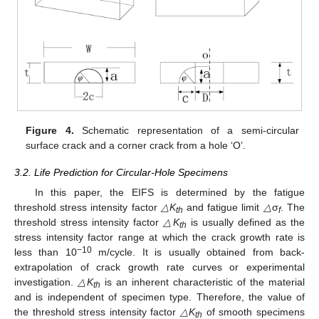
Figure 4.
Schematic representation of a semi-circular
surface crack and a corner crack from a hole ‘O’.
3.2. Life Prediction for Circular-Hole Specimens
In this paper, the EIFS is determined by the fatigue
threshold stress intensity factor
△K
and fatigue limit
△
σ
. The
th
f
threshold stress intensity factor
△K
is usually defined as the
th
stress intensity factor range at which the crack growth rate is
−10
less than 10
m/cycle. It is usually obtained from back-
extrapolation of crack growth rate curves or experimental
investigation.
△K
is an inherent characteristic of the material
th
and is independent of specimen type. Therefore, the value of
the threshold stress intensity factor
△K
of smooth specimens
th