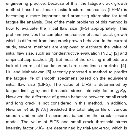
engineering practice. Because of this, the fatigue crack growth
method based on linear elastic fracture mechanics (LEFM) is
becoming a more important and promising alternative for total
fatigue life analysis. One of the main problems of this method is
how to evaluate the initial flaw size (IFS) appropriately. This
problem involves the complex mechanism of small-crack growth
which is different from long crack growth behavior. In the current
study, several methods are employed to estimate the value of
initial flaw size, such as nondestructive evaluation (NDE) [
2
] and
empirical approaches [
3
]. But most of the existing methods are
lack of theoretical foundation and are sometimes unreliable [
4
].
Liu and Mahadevan [
5
] recently proposed a method to predict
the fatigue life of smooth specimens based on the equivalent
initial flaw size (EIFS). The value of EIFS is determined by
fatigue limit
△
σ
and threshold stress intensity factor
△K
.
f
th
However, the difference of growth behavior between small crack
and long crack is not considered in this method. In addition,
Newman
et al
. [
6
,
7
,
8
] predicted the total fatigue life of various
smooth and notched specimens based on the crack closure
model. The value of EIFS and small crack threshold stress
intensity factor
△K
are determined by trial-and-error, which is
th