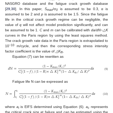
NASGRO database and the fatigue crack growth database
[
29
,
30
]. In this paper,
S
/σ
is assumed to be 0.3, α is
max
0
assumed to be 2 and
p
is assumed to be 1.5. Since the fatigue
life in the critical crack growth regime can be negligible, the
value of
q
will not affect model prediction significantly, and can
be assumed to be 1.
C
and
m
can be calibrated with
da/dN~△K
curves in the Paris region by using the least squares method.
The crack growth rate data in the Paris region is extrapolatied to
−10
10
m/cycle, and then the corresponding stress intensity
factor coefficient is the value of
△K
.
th
Equation (7) can be rewritten as
(
1
−
𝐾
/
𝐾
)
𝑞
𝑑
𝑁
=
𝑑
𝑎
max
𝑐
𝐶
[
(
1
−
𝑓
)
/
(
1
−
𝑅
)
×
△
𝐾
]
(
1
−
△
𝐾
/
△
𝐾
)
𝑚
𝑝
(9)
𝑡
ℎ
Fatigue life N can be expressed as
(
1
−
𝐾
/
𝐾
)
𝑞
𝑎
𝑁
=
∫
𝑑
𝑎
𝑐
max
𝑐
𝐶
[
(
1
−
𝑓
)
/
(
1
−
𝑅
)
×
△
𝐾
]
(
1
−
△
𝐾
/
△
𝐾
)
𝑚
𝑝
𝑎
(10)
𝑡
ℎ
𝑖
where
a
is EIFS determined using Equation (6).
a
represents
i
c
the critical crack size at failure and can be estimated using the