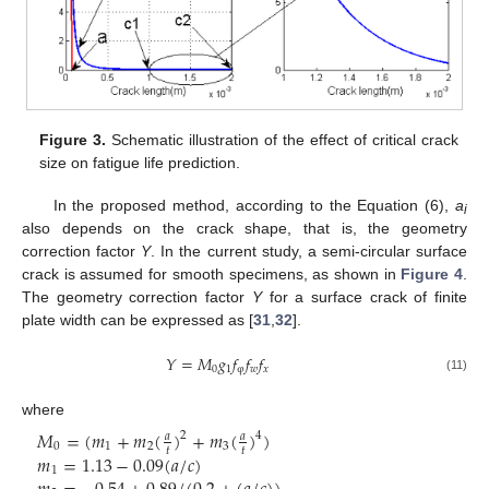
Figure 3.
Schematic illustration of the effect of critical crack
size on fatigue life prediction.
In the proposed method, according to the Equation (6),
a
i
also depends on the crack shape, that is, the geometry
correction factor
Y
. In the current study, a semi-circular surface
crack is assumed for smooth specimens, as shown in
Figure 4
.
The geometry correction factor
Y
for a surface crack of finite
plate width can be expressed as [
31
,
32
].
𝑌
=
𝑀
𝑔
𝑓
𝑓
𝑓
0
1
φ
𝑤
𝑥
(11)
where
𝑀
=
(
𝑚
+
𝑚
(
)
+
𝑚
(
)
)
2
4
𝑎
𝑎
0
1
2
3
𝑡
𝑡
𝑚
=
1.13
−
0.09
(
𝑎
/
𝑐
)
1