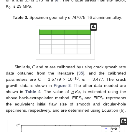
u
K
, is 29 MPa.
c
Table 3.
Specimen geometry of Al7075-T6 aluminum alloy.
Similarly,
C
and
m
are calibrated by using crack growth rate
data obtained from the literature [
35
], and the calibrated
−10
parameters are
C
= 1.5779 × 10
,
m
= 3.477. The crack
growth data is shown in
Figure 8
. The other data needed are
shown in
Table 4
. The value of
△K
is estimated using the
th
above back-extrapolation method. EIFS
and EIFS
represents
s
h
the equivalent initial flaw size of smooth and circular-hole
specimens, respectively, and are determined using Equation (6).