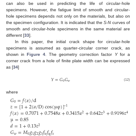
can also be used in predicting the life of circular-hole
specimens. However, the fatigue limit of smooth and circular-
hole specimens depends not only on the materials, but also on
the specimen configuration. It is indicated that the
S-N
curves of
smooth and circular-hole specimens in the same material are
different [
33
].
In this paper, the initial crack shape for circular-hole
specimens is assumed as quarter-circular corner crack, as
shown in
Figure 4
. The geometry correction factor
Y
for a
corner crack from a hole of finite plate width can be expressed
as [
34
]
𝑌
=
𝐺
𝐺
0
𝑤
(12)
where
𝐺
=
𝑓
(
z
)
/
d
0
𝑧
=
[
1
+
2
(
𝑎
/
D
)
cos
(
μ
φ
)
]
−
1
𝑓
(
z
)
=
0.7071
+
0.7548
z
+
0.3415
z
+
0.642
𝑧
+
0.9196
𝑧
2
3
4
μ
=
0.85
𝑑
=
1
+
0.13
𝑧
2
𝐺
=
𝑀
𝑔
𝑔
𝑔
𝑓
𝑓
𝑓
𝑤
0
1
2
3
𝑤
φ
𝑥