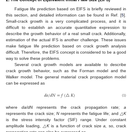
Fatigue life prediction based on EIFS is briefly reviewed in
this section, and detailed information can be found in Ref. [
5
].
Small-crack growth is a very complicated process, and it is
difficult to establish an accurate quantitative expression to
describe the growth behavior of a real small crack. Additionally,
estimation of the actual IFS is another challenge. These issues
make fatigue life prediction based on crack growth analysis
difficult. Therefore, the EIFS concept is considered to be a good
way to solve these problems.
Several crack growth models are available to describe
crack growth behavior, such as the Forman model and the
Walker model. The general material crack propagation model
can be expressed as
𝑑
𝑎
/
𝑑
𝑁
=
𝑓
(
△
𝐾
)
(1)
where
da/dN
represents the crack propagation rate;
a
represents the crack size;
N
represents the fatigue life; and
△K
is the stress intensity factor (SIF) range. Under constant
amplitude loading,
△K
is a function of crack size
a,
so, crack