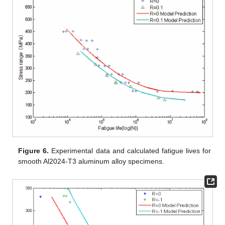
Figure 6.
Experimental data and calculated fatigue lives for
smooth Al2024-T3 aluminum alloy specimens.