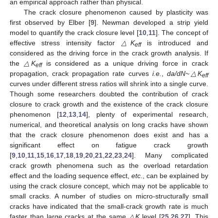
an empirical approach rather than physical.
The crack closure phenomenon caused by plasticity was
first observed by Elber [
9
]. Newman developed a strip yield
model to quantify the crack closure level [
10
,
11
]. The concept of
effective stress intensity factor
△K
is introduced and
eff
considered as the driving force in the crack growth analysis. If
the
△K
is considered as a unique driving force in crack
eff
propagation, crack propagation rate curves
i.e.
,
da/dN~△K
eff
curves under different stress ratios will shrink into a single curve.
Though some researchers doubted the contribution of crack
closure to crack growth and the existence of the crack closure
phenomenon [
12
,
13
,
14
], plenty of experimental research,
numerical, and theoretical analysis on long cracks have shown
that the crack closure phenomenon does exist and has a
significant effect on fatigue crack growth
[
9
,
10
,
11
,
15
,
16
,
17
,
18
,
19
,
20
,
21
,
22
,
23
,
24
]. Many complicated
crack growth phenomena such as the overload retardation
effect and the loading sequence effect,
etc
., can be explained by
using the crack closure concept, which may not be applicable to
small cracks. A number of studies on micro-structurally small
cracks have indicated that the small-crack growth rate is much
faster than large cracks at the same
△K
level [
25
,
26
,
27
]. This