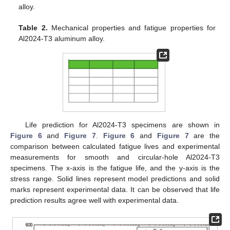
alloy.
Table 2.
Mechanical properties and fatigue properties for
Al2024-T3 aluminum alloy.
Life prediction for Al2024-T3 specimens are shown in
Figure 6
and
Figure 7
.
Figure 6
and
Figure 7
are the
comparison between calculated fatigue lives and experimental
measurements for smooth and circular-hole Al2024-T3
specimens. The x-axis is the fatigue life, and the y-axis is the
stress range. Solid lines represent model predictions and solid
marks represent experimental data. It can be observed that life
prediction results agree well with experimental data.