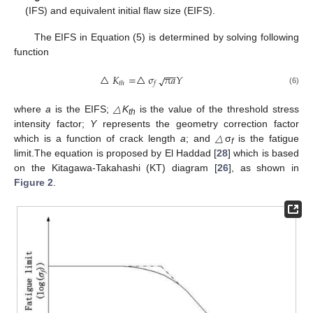
(IFS) and equivalent initial flaw size (EIFS).
The EIFS in Equation (5) is determined by solving following
function
−
−
−
△
𝐾
=
△
σ
π
𝑎
𝑌
√
𝑡
ℎ
𝑓
(6)
where
a
is the EIFS;
△K
is the value of the threshold stress
th
intensity factor;
Y
represents the geometry correction factor
which is a function of crack length
a
; and
△
σ
is the fatigue
f
limit.The equation is proposed by El Haddad [
28
] which is based
on the Kitagawa-Takahashi (KT) diagram [
26
], as shown in
Figure 2
.