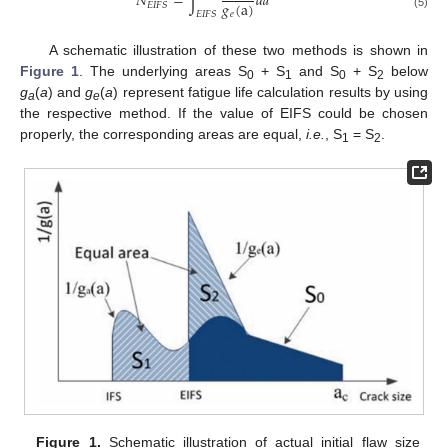
𝑁
=
∫
𝑑
𝑎
𝑔
(
a
)
𝐸
𝐼
𝐹
𝑆
𝐸
𝐼
𝐹
𝑆
𝑒
(5)
A schematic illustration of these two methods is shown in
Figure 1
. The underlying areas S
+ S
and S
+ S
below
0
1
0
2
g
(
a
) and
g
(
a
) represent fatigue life calculation results by using
a
e
the respective method. If the value of EIFS could be chosen
properly, the corresponding areas are equal,
i.e.
, S
= S
.
1
2
Figure 1.
Schematic illustration of actual initial flaw size