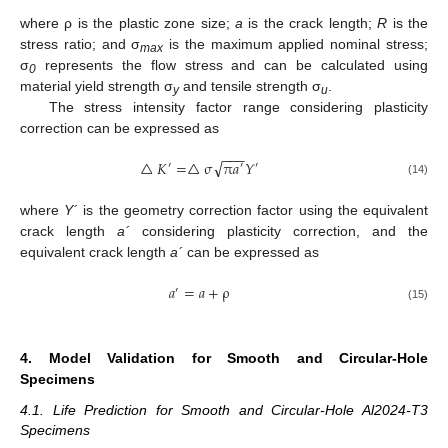
where ρ is the plastic zone size;
a
is the crack length;
R
is the
stress ratio; and σ
is the maximum applied nominal stress;
max
σ
represents the flow stress and can be calculated using
0
material yield strength σ
and tensile strength σ
.
y
u
The stress intensity factor range considering plasticity
correction can be expressed as
−
−
−
√
△
𝐾
=
△
σ
π
𝑎
𝑌
′
′
′
(14)
where
Y´
is the geometry correction factor using the equivalent
crack length
a´
considering plasticity correction, and the
equivalent crack length
a´
can be expressed as
𝑎
=
𝑎
+
ρ
′
(15)
4. Model Validation for Smooth and Circular-Hole
Specimens
4.1. Life Prediction for Smooth and Circular-Hole Al2024-T3
Specimens