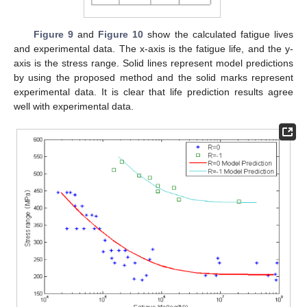
Figure 9
and
Figure 10
show the calculated fatigue lives
and experimental data. The x-axis is the fatigue life, and the y-
axis is the stress range. Solid lines represent model predictions
by using the proposed method and the solid marks represent
experimental data. It is clear that life prediction results agree
well with experimental data.