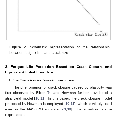
Figure 2.
Schematic representation of the relationship
between fatigue limit and crack size.
3. Fatigue Life Prediction Based on Crack Closure and
Equivalent Initial Flaw Size
3.1. Life Prediction for Smooth Specimens
The phenomenon of crack closure caused by plasticity was
first observed by Elber [
9
], and Newman further developed a
strip yield model [
10
,
11
]. In this paper, the crack closure model
proposed by Newman is employed [
10
,
11
], which is widely used
even in the NASGRO software [
29
,
30
]. The equation can be
expressed as