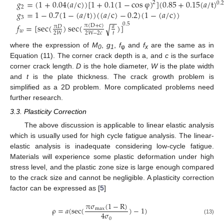
𝑔
=
(
1
+
0.04
(
𝑎
/
c
)
)
[
1
+
0.1
(
1
−
cos
φ
)
]
(
0.85
+
0.15
(
𝑎
/
t
)
2
0.
2
𝑔
=
1
−
0.7
(
1
−
(
𝑎
/
t
)
)
(
(
𝑎
/
c
)
−
0.2
)
(
1
−
(
𝑎
/
c
)
)
3
−
−
0.5
𝑓
=
[
sec
(
)
sec
(
)
]
√
π
(
D
+
c
)
π
𝐷
𝑎
𝑤
𝑡
2
𝑊
2
𝑊
−
2
𝑐
where the expression of
M
,
g
,
f
and
f
are the same as in
0
1
φ
x
Equation (11). The corner crack depth is a, and
c
is the surface
corner crack length.
D
is the hole diameter,
W
is the plate width
and
t
is the plate thickness. The crack growth problem is
simplified as a 2D problem. More complicated problems need
further research.
3.3. Plasticity Correction
The above discussion is applicable to linear elastic analysis
which is usually used for high cycle fatigue analysis. The linear-
elastic analysis is inadequate considering low-cycle fatigue.
Materials will experience some plastic deformation under high
stress level, and the plastic zone size is large enough compared
to the crack size and cannot be negligible. A plasticity correction
factor can be expressed as [
5
]
π
σ
(
1
−
R
)
ρ
=
𝑎
(
sec
(
)
−
1
)
max
4
σ
0
(13)