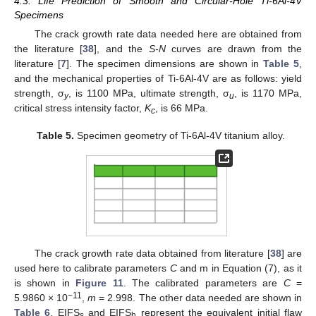
4.3. Life Prediction of Smooth and Circular-Hole Ti-6Al-4V
Specimens
The crack growth rate data needed here are obtained from
the literature [
38
], and the
S-N
curves are drawn from the
literature [
7
]. The specimen dimensions are shown in
Table 5
,
and the mechanical properties of Ti-6Al-4V are as follows: yield
strength, σ
, is 1100 MPa, ultimate strength, σ
, is 1170 MPa,
y
u
critical stress intensity factor,
K
, is 66 MPa.
c
Table 5.
Specimen geometry of Ti-6Al-4V titanium alloy.
The crack growth rate data obtained from literature [
38
] are
used here to calibrate parameters
C
and m in Equation (7), as it
is shown in
Figure 11
. The calibrated parameters are
C
=
−11
5.9860 × 10
,
m
= 2.998. The other data needed are shown in
Table 6
. EIFS
and EIFS
represent the equivalent initial flaw
s
h