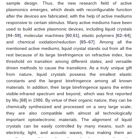
sample design. Thus, the new research field of active
plasmonics emerges, which deals with reconfigurable function
after the devices are fabricated, with the help of active mediums
responsive to certain stimulus. Many active mediums have been
used to build active plasmonic devices, including liquid crystals
[
44
–
59
], molecular machines [
60
,
61
], elastic polymers [
62
–
64
],
and chemical oxidation/reduction [
65
–
67
]. Among all the
mentioned active mediums, liquid crystal stands out from all the
rest because of its large birefringence on refractive index, low
threshold on transition among different states, and versatile
driven methods to cause the transitions. As a truly unique gift
from nature, liquid crystals possess the smallest elastic
constants and the largest birefringence among all known
materials. In addition, their large birefringence spans the entire
visible-infrared spectrum and beyond, which was first reported
by Wu [
68
] in 1986. By virtue of their organic nature, they can be
chemically synthesized and processed on a very large scale;
they are also compatible with almost all technologically
important optoelectronic materials. The alignment of liquid
crystals can be easily controlled by many means, such as
electricity, light, and acoustic waves, thus making them an