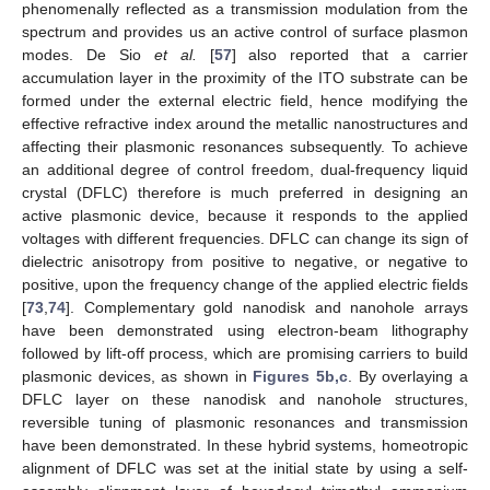
phenomenally reflected as a transmission modulation from the
spectrum and provides us an active control of surface plasmon
modes. De Sio
et al.
[
57
] also reported that a carrier
accumulation layer in the proximity of the ITO substrate can be
formed under the external electric field, hence modifying the
effective refractive index around the metallic nanostructures and
affecting their plasmonic resonances subsequently. To achieve
an additional degree of control freedom, dual-frequency liquid
crystal (DFLC) therefore is much preferred in designing an
active plasmonic device, because it responds to the applied
voltages with different frequencies. DFLC can change its sign of
dielectric anisotropy from positive to negative, or negative to
positive, upon the frequency change of the applied electric fields
[
73
,
74
]. Complementary gold nanodisk and nanohole arrays
have been demonstrated using electron-beam lithography
followed by lift-off process, which are promising carriers to build
plasmonic devices, as shown in
Figures 5b,c
. By overlaying a
DFLC layer on these nanodisk and nanohole structures,
reversible tuning of plasmonic resonances and transmission
have been demonstrated. In these hybrid systems, homeotropic
alignment of DFLC was set at the initial state by using a self-