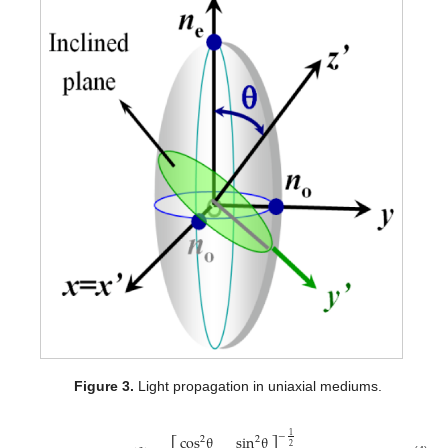
Figure 3.
Light propagation in uniaxial mediums.
cos
θ
sin
θ
1
−
2
2
2