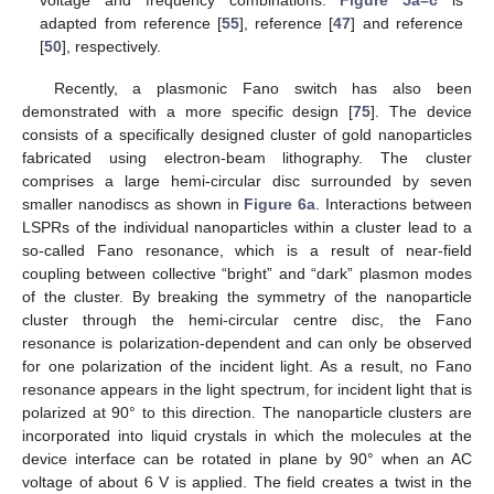
adapted from reference [
55
], reference [
47
] and reference
[
50
], respectively.
Recently, a plasmonic Fano switch has also been
demonstrated with a more specific design [
75
]. The device
consists of a specifically designed cluster of gold nanoparticles
fabricated using electron-beam lithography. The cluster
comprises a large hemi-circular disc surrounded by seven
smaller nanodiscs as shown in
Figure 6a
. Interactions between
LSPRs of the individual nanoparticles within a cluster lead to a
so-called Fano resonance, which is a result of near-field
coupling between collective “bright” and “dark” plasmon modes
of the cluster. By breaking the symmetry of the nanoparticle
cluster through the hemi-circular centre disc, the Fano
resonance is polarization-dependent and can only be observed
for one polarization of the incident light. As a result, no Fano
resonance appears in the light spectrum, for incident light that is
polarized at 90° to this direction. The nanoparticle clusters are
incorporated into liquid crystals in which the molecules at the
device interface can be rotated in plane by 90° when an AC
voltage of about 6 V is applied. The field creates a twist in the