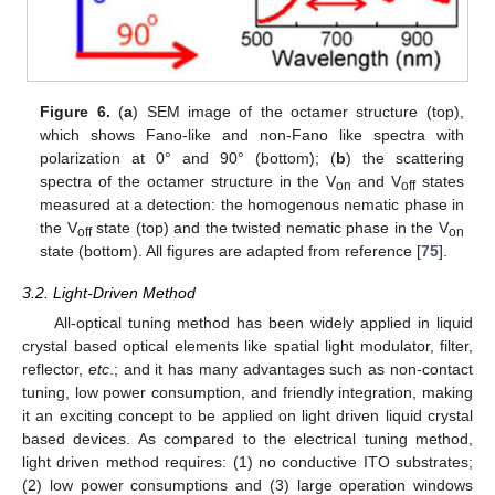
Figure 6.
(
a
) SEM image of the octamer structure (top),
which shows Fano-like and non-Fano like spectra with
polarization at 0° and 90° (bottom); (
b
) the scattering
spectra of the octamer structure in the V
and V
states
on
off
measured at a detection: the homogenous nematic phase in
the V
state (top) and the twisted nematic phase in the V
off
on
state (bottom). All figures are adapted from reference [
75
].
3.2. Light-Driven Method
All-optical tuning method has been widely applied in liquid
crystal based optical elements like spatial light modulator, filter,
reflector,
etc
.; and it has many advantages such as non-contact
tuning, low power consumption, and friendly integration, making
it an exciting concept to be applied on light driven liquid crystal
based devices. As compared to the electrical tuning method,
light driven method requires: (1) no conductive ITO substrates;
(2) low power consumptions and (3) large operation windows