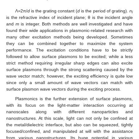
Λ
=
2π/
d
is the grating constant (
d
is the period of grating).
n
i
is the refractive index of incident plane; θ is the incident angle
and
m
is integer. Both methods are well investigated and have
found their wide applications in plasmonic-related research with
many other excitation methods being developed. Sometimes
they can be combined together to maximize the system
performance. The excitation conditions have to be strictly
followed to allow surface plasmons to be excited; while a less
strict method requiring irregular sharp edges can also excite
surface plasmons through the strong scattering caused by the
wave vector match; however, the exciting efficiency is quite low
since only a small amount of wave vectors can match with
surface plasmon wave vectors during the exciting process.
Plasmonics is the further extension of surface plasmons,
with its focus on the light-matter interaction occurring at
nanoscales along with different nanoparticles and
nanostructures. At this scale, light can not only be confined at
the metal/dielectric interface, but also can be squeezed, tightly
focused/confined, and manipulated at will with the assistance
from various nanostructures. Its huge potential in various