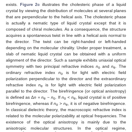
exists.
Figure 2c
illustrates the cholesteric phase of a liquid
crystal by viewing the distribution of molecules at several planes
that are perpendicular to the helical axis. The cholesteric phase
is actually a nematic type of liquid crystal except that it is
composed of chiral molecules. As a consequence, the structure
acquires a spontaneous twist in line with a helical axis normal to
the director. The twist can be right-handed or left-handed
depending on the molecular chirality. Under proper treatment, a
slab of nematic liquid crystal can be obtained with a uniform
alignment of the director. Such a sample exhibits uniaxial optical
symmetry with two principal refractive indices
n
and
n
. The
o
e
ordinary refractive index
n
is for light with electric field
o
polarization perpendicular to the director and the extraordinary
refractive index
n
is for light with electric field polarization
e
parallel to the director. The birefringence (or optical anisotropy)
is defined as
∆n = n
− n
. If
n
<
n
, liquid crystal is of positive
e
o
o
e
birefringence, whereas if
n
>
n
, it is of negative birefringence.
o
e
In classical dielectric theory, the macroscopic refractive index is
related to the molecular polarizability at optical frequencies. The
existence of the optical anisotropy is mainly due to the
anisotropic molecular structures. In the optical regime,