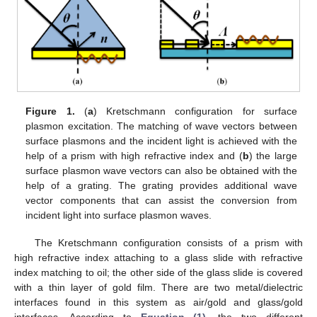
Figure 1.
(
a
) Kretschmann configuration for surface
plasmon excitation. The matching of wave vectors between
surface plasmons and the incident light is achieved with the
help of a prism with high refractive index and (
b
) the large
surface plasmon wave vectors can also be obtained with the
help of a grating. The grating provides additional wave
vector components that can assist the conversion from
incident light into surface plasmon waves.
The Kretschmann configuration consists of a prism with
high refractive index attaching to a glass slide with refractive
index matching to oil; the other side of the glass slide is covered
with a thin layer of gold film. There are two metal/dielectric
interfaces found in this system as air/gold and glass/gold
interfaces. According to
Equation (1)
, the two different