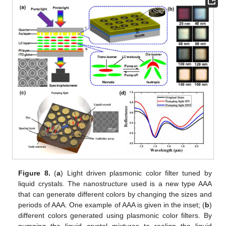
Figure 8.
(
a
) Light driven plasmonic color filter tuned by
liquid crystals. The nanostructure used is a new type AAA
that can generate different colors by changing the sizes and
periods of AAA. One example of AAA is given in the inset; (
b
)
different colors generated using plasmonic color filters. By