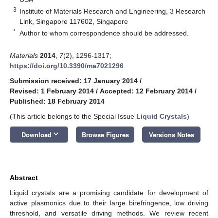
3
Institute of Materials Research and Engineering, 3 Research
Link, Singapore 117602, Singapore
*
Author to whom correspondence should be addressed.
Materials
2014
,
7
(2), 1296-1317;
https://doi.org/10.3390/ma7021296
Submission received: 17 January 2014
/
Revised: 1 February 2014
/
Accepted: 12 February 2014
/
Published: 18 February 2014
(This article belongs to the Special Issue
Liquid Crystals
)
keyboard_arrow_down
Download
Browse Figures
Versions Notes
Abstract
Liquid crystals are a promising candidate for development of
active plasmonics due to their large birefringence, low driving
threshold, and versatile driving methods. We review recent