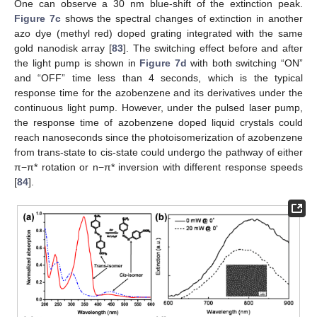
One can observe a 30 nm blue-shift of the extinction peak.
Figure 7c
shows the spectral changes of extinction in another
azo dye (methyl red) doped grating integrated with the same
gold nanodisk array [
83
]. The switching effect before and after
the light pump is shown in
Figure 7d
with both switching “ON”
and “OFF” time less than 4 seconds, which is the typical
response time for the azobenzene and its derivatives under the
continuous light pump. However, under the pulsed laser pump,
the response time of azobenzene doped liquid crystals could
reach nanoseconds since the photoisomerization of azobenzene
from trans-state to cis-state could undergo the pathway of either
π−π* rotation or n−π* inversion with different response speeds
[
84
].