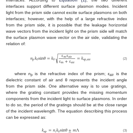
interfaces support different surface plasmon modes. Incident
light from the prism side cannot excite surface plasmons on both
interfaces; however, with the help of a large refractive index
from the prism side, it is possible that the leakage horizontal
wave vectors from the incident light on the prism side will match
the surface plasmon wave vector on the air side, validating the
relation of:
−
−
−
−
−
−
−
−
−
−
−
−
−
−
ε
ε
√
𝑛
𝑘
sin
θ
=
𝑘
=
𝑘
m
air
ε
+
ε
p
0
0
sp
,
air
m
air
(2)
where
n
is the refractive index of the prism; ε
is the
p
air
dielectric constant of air and θ represents the incident angle
from the prism side. One alternative way is to use gratings,
where the grating constant provides the missing momentum
components from the incident light to surface plasmons. In order
to do so, the period of the gratings should be at the close range
of the incident wavelength. The equation describing this process
can be expressed as:
𝑘
=
𝑛
𝑘
sin
θ
±
𝑚
Λ
sp
𝑖
0
(3)