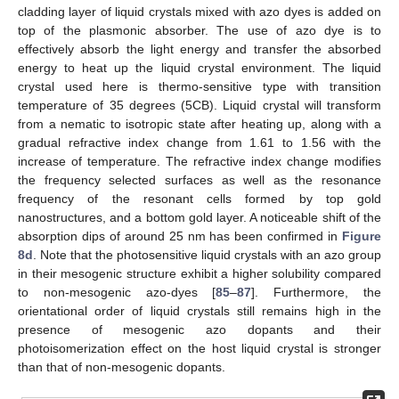
cladding layer of liquid crystals mixed with azo dyes is added on
top of the plasmonic absorber. The use of azo dye is to
effectively absorb the light energy and transfer the absorbed
energy to heat up the liquid crystal environment. The liquid
crystal used here is thermo-sensitive type with transition
temperature of 35 degrees (5CB). Liquid crystal will transform
from a nematic to isotropic state after heating up, along with a
gradual refractive index change from 1.61 to 1.56 with the
increase of temperature. The refractive index change modifies
the frequency selected surfaces as well as the resonance
frequency of the resonant cells formed by top gold
nanostructures, and a bottom gold layer. A noticeable shift of the
absorption dips of around 25 nm has been confirmed in
Figure
8d
. Note that the photosensitive liquid crystals with an azo group
in their mesogenic structure exhibit a higher solubility compared
to non-mesogenic azo-dyes [
85
–
87
]. Furthermore, the
orientational order of liquid crystals still remains high in the
presence of mesogenic azo dopants and their
photoisomerization effect on the host liquid crystal is stronger
than that of non-mesogenic dopants.