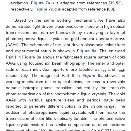
excitation.
Figure 7a,b
is adapted from references [
39
,
52
],
respectively.
Figure 7c
,d is adapted from reference [
83
].
Based on the same working mechanism, we have also
demonstrated light-driven plasmonic color filters with high optical
transmission and narrow bandwidth by overlaying a layer of
photoresponsive liquid crystals on gold annular aperture arrays
(AAAs). The schematic of the light-driven plasmonic color filters
and experimental setup is shown in
Figure 8a
. The enlarged
Part I in
Figure 8a
shows the fabricated square pattern of gold
AAAs using focused ion beam lithography. The inner and outer
radii of each individual aperture are labeled as
r
and
r
,
in
out
respectively. The magnified Part II in
Figure 8a
shows the
working mechanism of the optical driving process: a reversible
nematic–isotropic phase transition induced by the trans-cis
photoisomerization of the photochromic liquid crystals. The gold
AAAs with various aperture sizes and periods have been
reported to generate different colors in the visible range. The
addition of photoreponsive liquid crystals will then make the
transmission of color filters optically tunable. The photosensitive
liquid crystal mixture has similar composition as other mixtures
discussed above. With its large birefringence Δ
n =
0.225 (at the