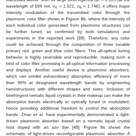
wavelength of 589 nm,
n
= 1.521,
n
= 1.746), it offers major
o
e
intensity modulation of the transmitted color through the
plasmonic color filter shown in
Figure 8b
, where the intensity of
each individual color generated from plasmonic structures can
be further tuned, as confirmed by both simulations and
experiments in the reported work [
39
]. Therefore, any color
could be achieved through the composition of three tunable
primary red, green and blue color filters. This all-optical tuning
behavior is highly reversible and reproducible, making such a
kind of color filter promising in all-optical information processing
and displays. Another useful device is plasmonic absorbers,
which can exhibit extraordinary absorption efficiency of more
than 90% at designated wavelength bands by engineering
nanostructures with different shapes and sizes. Inclusion of
birefringent nematic liquid crystals in their makeup can make the
absorption bands electrically or optically tuned or modulated,
hence providing additional freedom to control the absorption
bands. Zhao
et al
. have experimentally demonstrated a light-
driven plasmonic absorber based on a nematic liquid crystal
host doped with an azo dye [
45
].
Figure 8c
shows the
schematic of light-driven reconfigurable plasmonic absorber. A