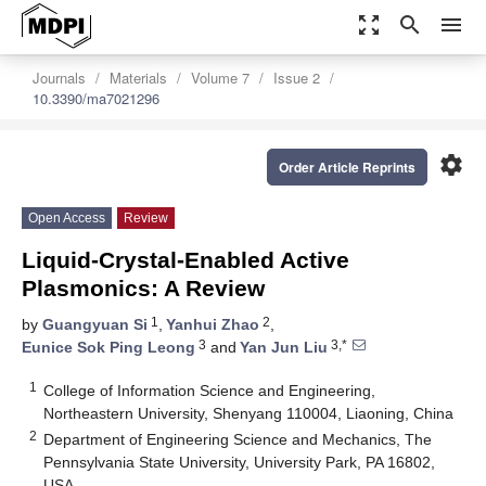
zoom_out_map
search
menu
Journals
Materials
Volume 7
Issue 2
10.3390/ma7021296
settings
Order Article Reprints
Open Access
Review
Liquid-Crystal-Enabled Active
Plasmonics: A Review
1
2
by
Guangyuan Si
,
Yanhui Zhao
,
3
3,*
Eunice Sok Ping Leong
and
Yan Jun Liu
1
College of Information Science and Engineering,
Northeastern University, Shenyang 110004, Liaoning, China
2
Department of Engineering Science and Mechanics, The
Pennsylvania State University, University Park, PA 16802,
USA