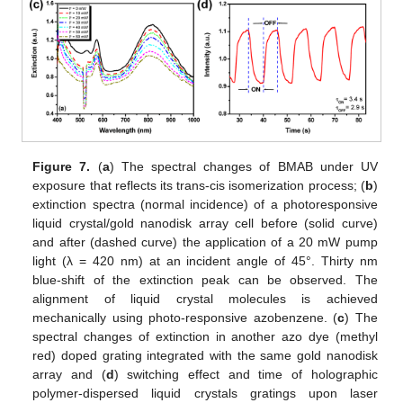
Figure 7.
(
a
) The spectral changes of BMAB under UV
exposure that reflects its trans-cis isomerization process; (
b
)
extinction spectra (normal incidence) of a photoresponsive
liquid crystal/gold nanodisk array cell before (solid curve)
and after (dashed curve) the application of a 20 mW pump
light (λ = 420 nm) at an incident angle of 45°. Thirty nm
blue-shift of the extinction peak can be observed. The
alignment of liquid crystal molecules is achieved
mechanically using photo-responsive azobenzene. (
c
) The
spectral changes of extinction in another azo dye (methyl
red) doped grating integrated with the same gold nanodisk
array and (
d
) switching effect and time of holographic
polymer-dispersed liquid crystals gratings upon laser