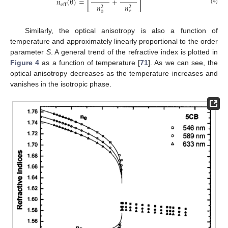
[
]
𝑛
(
θ
)
=
+
eff
𝑛
𝑛
2
2
(4)
e
0
Similarly, the optical anisotropy is also a function of
temperature and approximately linearly proportional to the order
parameter
S
. A general trend of the refractive index is plotted in
Figure 4
as a function of temperature [
71
]. As we can see, the
optical anisotropy decreases as the temperature increases and
vanishes in the isotropic phase.