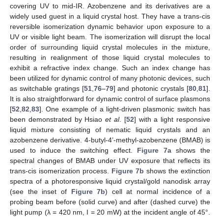
covering UV to mid-IR. Azobenzene and its derivatives are a
widely used guest in a liquid crystal host. They have a trans-cis
reversible isomerization dynamic behavior upon exposure to a
UV or visible light beam. The isomerization will disrupt the local
order of surrounding liquid crystal molecules in the mixture,
resulting in realignment of those liquid crystal molecules to
exhibit a refractive index change. Such an index change has
been utilized for dynamic control of many photonic devices, such
as switchable gratings [
51
,
76
–
79
] and photonic crystals [
80
,
81
].
It is also straightforward for dynamic control of surface plasmons
[
52
,
82
,
83
]. One example of a light-driven plasmonic switch has
been demonstrated by Hsiao
et al
. [
52
] with a light responsive
liquid mixture consisting of nematic liquid crystals and an
azobenzene derivative. 4-butyl-4’-methyl-azobenzene (BMAB) is
used to induce the switching effect.
Figure 7a
shows the
spectral changes of BMAB under UV exposure that reflects its
trans-cis isomerization process.
Figure 7b
shows the extinction
spectra of a photoresponsive liquid crystal/gold nanodisk array
(see the inset of
Figure 7b
) cell at normal incidence of a
probing beam before (solid curve) and after (dashed curve) the
light pump (λ = 420 nm, I = 20 mW) at the incident angle of 45°.