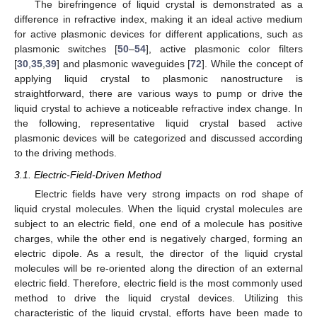
The birefringence of liquid crystal is demonstrated as a
difference in refractive index, making it an ideal active medium
for active plasmonic devices for different applications, such as
plasmonic switches [
50
–
54
], active plasmonic color filters
[
30
,
35
,
39
] and plasmonic waveguides [
72
]. While the concept of
applying liquid crystal to plasmonic nanostructure is
straightforward, there are various ways to pump or drive the
liquid crystal to achieve a noticeable refractive index change. In
the following, representative liquid crystal based active
plasmonic devices will be categorized and discussed according
to the driving methods.
3.1. Electric-Field-Driven Method
Electric fields have very strong impacts on rod shape of
liquid crystal molecules. When the liquid crystal molecules are
subject to an electric field, one end of a molecule has positive
charges, while the other end is negatively charged, forming an
electric dipole. As a result, the director of the liquid crystal
molecules will be re-oriented along the direction of an external
electric field. Therefore, electric field is the most commonly used
method to drive the liquid crystal devices. Utilizing this
characteristic of the liquid crystal, efforts have been made to