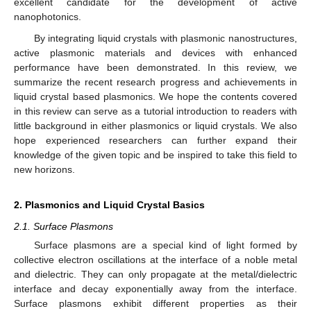
excellent candidate for the development of active
nanophotonics.
By integrating liquid crystals with plasmonic nanostructures,
active plasmonic materials and devices with enhanced
performance have been demonstrated. In this review, we
summarize the recent research progress and achievements in
liquid crystal based plasmonics. We hope the contents covered
in this review can serve as a tutorial introduction to readers with
little background in either plasmonics or liquid crystals. We also
hope experienced researchers can further expand their
knowledge of the given topic and be inspired to take this field to
new horizons.
2. Plasmonics and Liquid Crystal Basics
2.1. Surface Plasmons
Surface plasmons are a special kind of light formed by
collective electron oscillations at the interface of a noble metal
and dielectric. They can only propagate at the metal/dielectric
interface and decay exponentially away from the interface.
Surface plasmons exhibit different properties as their