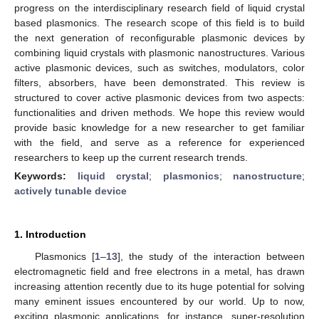
progress on the interdisciplinary research field of liquid crystal
based plasmonics. The research scope of this field is to build
the next generation of reconfigurable plasmonic devices by
combining liquid crystals with plasmonic nanostructures. Various
active plasmonic devices, such as switches, modulators, color
filters, absorbers, have been demonstrated. This review is
structured to cover active plasmonic devices from two aspects:
functionalities and driven methods. We hope this review would
provide basic knowledge for a new researcher to get familiar
with the field, and serve as a reference for experienced
researchers to keep up the current research trends.
Keywords:
liquid crystal
;
plasmonics
;
nanostructure
;
actively tunable device
1. Introduction
Plasmonics [
1
–
13
], the study of the interaction between
electromagnetic field and free electrons in a metal, has drawn
increasing attention recently due to its huge potential for solving
many eminent issues encountered by our world. Up to now,
exciting plasmonic applications, for instance, super-resolution