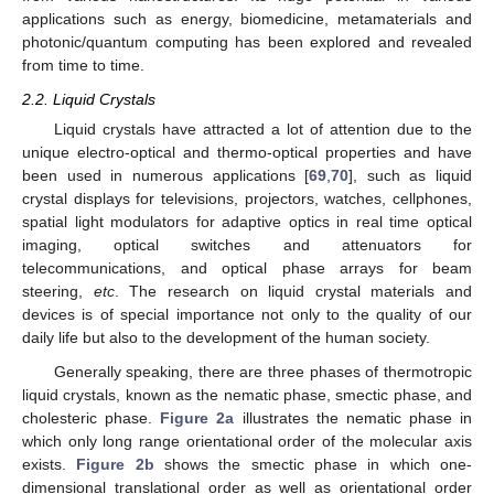
applications such as energy, biomedicine, metamaterials and
photonic/quantum computing has been explored and revealed
from time to time.
2.2. Liquid Crystals
Liquid crystals have attracted a lot of attention due to the
unique electro-optical and thermo-optical properties and have
been used in numerous applications [
69
,
70
], such as liquid
crystal displays for televisions, projectors, watches, cellphones,
spatial light modulators for adaptive optics in real time optical
imaging, optical switches and attenuators for
telecommunications, and optical phase arrays for beam
steering,
etc
. The research on liquid crystal materials and
devices is of special importance not only to the quality of our
daily life but also to the development of the human society.
Generally speaking, there are three phases of thermotropic
liquid crystals, known as the nematic phase, smectic phase, and
cholesteric phase.
Figure 2a
illustrates the nematic phase in
which only long range orientational order of the molecular axis
exists.
Figure 2b
shows the smectic phase in which one-
dimensional translational order as well as orientational order