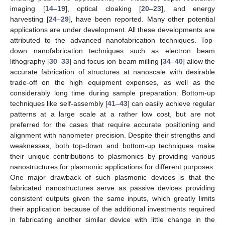
imaging [
14
–
19
], optical cloaking [
20
–
23
], and energy
harvesting [
24
–
29
]
,
have been reported. Many other potential
applications are under development. All these developments are
attributed to the advanced nanofabrication techniques. Top-
down nanofabrication techniques such as electron beam
lithography [
30
–
33
] and focus ion beam milling [
34
–
40
] allow the
accurate fabrication of structures at nanoscale with desirable
trade-off on the high equipment expenses, as well as the
considerably long time during sample preparation. Bottom-up
techniques like self-assembly [
41
–
43
] can easily achieve regular
patterns at a large scale at a rather low cost, but are not
preferred for the cases that require accurate positioning and
alignment with nanometer precision. Despite their strengths and
weaknesses, both top-down and bottom-up techniques make
their unique contributions to plasmonics by providing various
nanostructures for plasmonic applications for different purposes.
One major drawback of such plasmonic devices is that the
fabricated nanostructures serve as passive devices providing
consistent outputs given the same inputs, which greatly limits
their application because of the additional investments required
in fabricating another similar device with little change in the