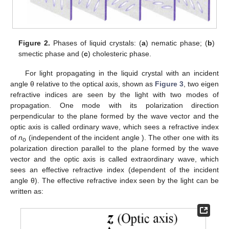
Figure 2.
Phases of liquid crystals: (
a
) nematic phase; (
b
)
smectic phase and (
c
) cholesteric phase.
For light propagating in the liquid crystal with an incident
angle θ relative to the optical axis, shown as
Figure 3
, two eigen
refractive indices are seen by the light with two modes of
propagation. One mode with its polarization direction
perpendicular to the plane formed by the wave vector and the
optic axis is called ordinary wave, which sees a refractive index
of
n
(independent of the incident angle ). The other one with its
o
polarization direction parallel to the plane formed by the wave
vector and the optic axis is called extraordinary wave, which
sees an effective refractive index (dependent of the incident
angle θ). The effective refractive index seen by the light can be
written as: