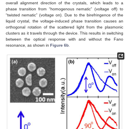
overall alignment direction of the crystals, which leads to a
phase transition from “homogenous nematic” (voltage off) to
“twisted nematic” (voltage on). Due to the birefringence of the
liquid crystal, the voltage-induced phase transition causes an
orthogonal rotation of the scattered light from the plasmonic
clusters as it travels through the device. This results in switching
between the optical response with and without the Fano
resonance, as shown in
Figure 6b
.