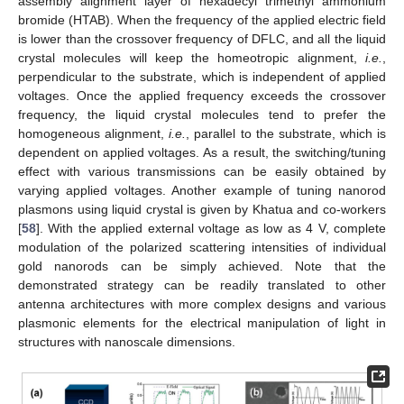
assembly alignment layer of hexadecyl trimethyl ammonium
bromide (HTAB). When the frequency of the applied electric field
is lower than the crossover frequency of DFLC, and all the liquid
crystal molecules will keep the homeotropic alignment,
i.e.
,
perpendicular to the substrate, which is independent of applied
voltages. Once the applied frequency exceeds the crossover
frequency, the liquid crystal molecules tend to prefer the
homogeneous alignment,
i.e.
, parallel to the substrate, which is
dependent on applied voltages. As a result, the switching/tuning
effect with various transmissions can be easily obtained by
varying applied voltages. Another example of tuning nanorod
plasmons using liquid crystal is given by Khatua and co-workers
[
58
]. With the applied external voltage as low as 4 V, complete
modulation of the polarized scattering intensities of individual
gold nanorods can be simply achieved. Note that the
demonstrated strategy can be readily translated to other
antenna architectures with more complex designs and various
plasmonic elements for the electrical manipulation of light in
structures with nanoscale dimensions.