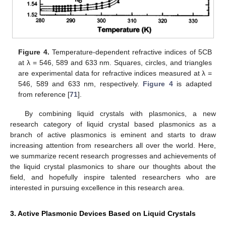
Figure 4.
Temperature-dependent refractive indices of 5CB
at λ = 546, 589 and 633 nm. Squares, circles, and triangles
are experimental data for refractive indices measured at λ =
546, 589 and 633 nm, respectively.
Figure 4
is adapted
from reference [
71
].
By combining liquid crystals with plasmonics, a new
research category of liquid crystal based plasmonics as a
branch of active plasmonics is eminent and starts to draw
increasing attention from researchers all over the world. Here,
we summarize recent research progresses and achievements of
the liquid crystal plasmonics to share our thoughts about the
field, and hopefully inspire talented researchers who are
interested in pursuing excellence in this research area.
3. Active Plasmonic Devices Based on Liquid Crystals