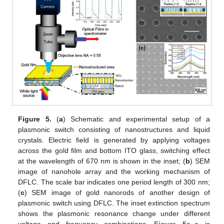
Figure 5.
(
a
) Schematic and experimental setup of a
plasmonic switch consisting of nanostructures and liquid
crystals. Electric field is generated by applying voltages
across the gold film and bottom ITO glass, switching effect
at the wavelength of 670 nm is shown in the inset; (
b
) SEM
image of nanohole array and the working mechanism of
DFLC. The scale bar indicates one period length of 300 nm;
(
c
) SEM image of gold nanorods of another design of
plasmonic switch using DFLC. The inset extinction spectrum
shows the plasmonic resonance change under different
voltage and frequency combinations.
Figure 5a–c
is