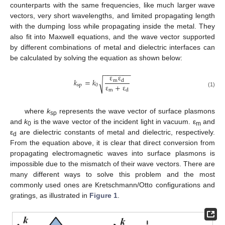
counterparts with the same frequencies, like much larger wave
vectors, very short wavelengths, and limited propagating length
with the dumping loss while propagating inside the metal. They
also fit into Maxwell equations, and the wave vector supported
by different combinations of metal and dielectric interfaces can
be calculated by solving the equation as shown below:
−
−
−
−
−
−
−
ε
ε
𝑘
=
𝑘
m
d
√
ε
+
ε
sp
0
m
d
(1)
where
k
represents the wave vector of surface plasmons
sp
and
k
is the wave vector of the incident light in vacuum. ε
and
0
m
ε
are dielectric constants of metal and dielectric, respectively.
d
From the equation above, it is clear that direct conversion from
propagating electromagnetic waves into surface plasmons is
impossible due to the mismatch of their wave vectors. There are
many different ways to solve this problem and the most
commonly used ones are Kretschmann/Otto configurations and
gratings, as illustrated in
Figure 1
.