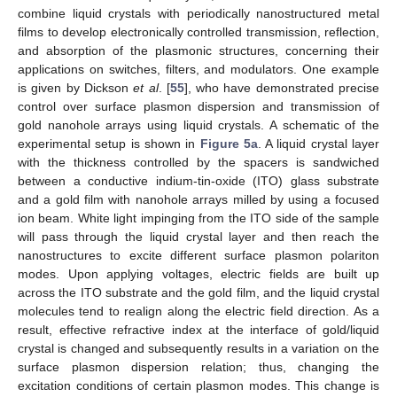
combine liquid crystals with periodically nanostructured metal
films to develop electronically controlled transmission, reflection,
and absorption of the plasmonic structures, concerning their
applications on switches, filters, and modulators. One example
is given by Dickson
et al
. [
55
], who have demonstrated precise
control over surface plasmon dispersion and transmission of
gold nanohole arrays using liquid crystals. A schematic of the
experimental setup is shown in
Figure 5a
. A liquid crystal layer
with the thickness controlled by the spacers is sandwiched
between a conductive indium-tin-oxide (ITO) glass substrate
and a gold film with nanohole arrays milled by using a focused
ion beam. White light impinging from the ITO side of the sample
will pass through the liquid crystal layer and then reach the
nanostructures to excite different surface plasmon polariton
modes. Upon applying voltages, electric fields are built up
across the ITO substrate and the gold film, and the liquid crystal
molecules tend to realign along the electric field direction. As a
result, effective refractive index at the interface of gold/liquid
crystal is changed and subsequently results in a variation on the
surface plasmon dispersion relation; thus, changing the
excitation conditions of certain plasmon modes. This change is