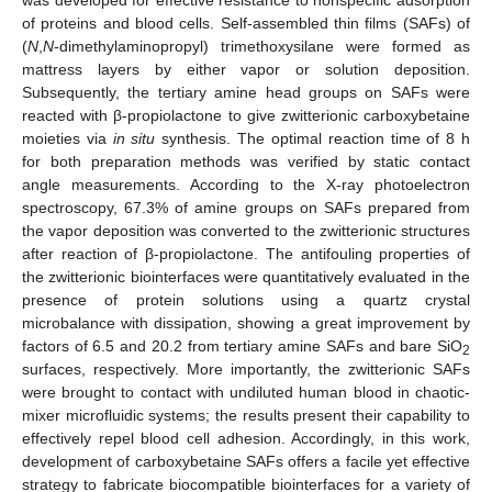
of proteins and blood cells. Self-assembled thin films (SAFs) of
(
N
,
N
-dimethylaminopropyl) trimethoxysilane were formed as
mattress layers by either vapor or solution deposition.
Subsequently, the tertiary amine head groups on SAFs were
reacted with β-propiolactone to give zwitterionic carboxybetaine
moieties via
in situ
synthesis. The optimal reaction time of 8 h
for both preparation methods was verified by static contact
angle measurements. According to the X-ray photoelectron
spectroscopy, 67.3% of amine groups on SAFs prepared from
the vapor deposition was converted to the zwitterionic structures
after reaction of β-propiolactone. The antifouling properties of
the zwitterionic biointerfaces were quantitatively evaluated in the
presence of protein solutions using a quartz crystal
microbalance with dissipation, showing a great improvement by
factors of 6.5 and 20.2 from tertiary amine SAFs and bare SiO
2
surfaces, respectively. More importantly, the zwitterionic SAFs
were brought to contact with undiluted human blood in chaotic-
mixer microfluidic systems; the results present their capability to
effectively repel blood cell adhesion. Accordingly, in this work,
development of carboxybetaine SAFs offers a facile yet effective
strategy to fabricate biocompatible biointerfaces for a variety of