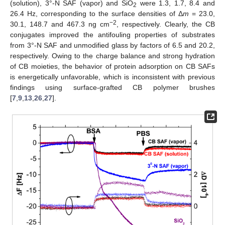
(solution), 3°-N SAF (vapor) and SiO
were 1.3, 1.7, 8.4 and
2
26.4 Hz, corresponding to the surface densities of Δ
m
= 23.0,
−2
30.1, 148.7 and 467.3 ng cm
, respectively. Clearly, the CB
conjugates improved the antifouling properties of substrates
from 3°-N SAF and unmodified glass by factors of 6.5 and 20.2,
respectively. Owing to the charge balance and strong hydration
of CB moieties, the behavior of protein adsorption on CB SAFs
is energetically unfavorable, which is inconsistent with previous
findings using surface-grafted CB polymer brushes
[
7
,
9
,
13
,
26
,
27
].