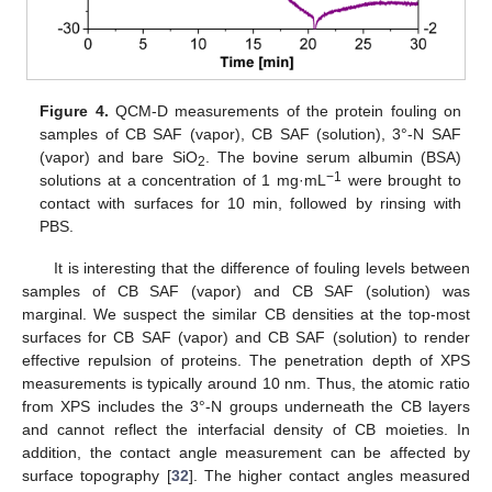
Figure 4.
QCM-D measurements of the protein fouling on
samples of CB SAF (vapor), CB SAF (solution), 3°-N SAF
(vapor) and bare SiO
. The bovine serum albumin (BSA)
2
−1
solutions at a concentration of 1 mg·mL
were brought to
contact with surfaces for 10 min, followed by rinsing with
12. May
13. May
14. May
15. May
16. May
17. May
18. May
19. May
20. May
22. May
23. May
24. May
25. May
26. May
27. May
28. May
29. May
30. May
1. Jun
2. Jun
3. Jun
4. Jun
5. Jun
6. Jun
7. Jun
8. Jun
9. Jun
11. Jun
12. Jun
13. Jun
14. Jun
15. Jun
16. Jun
17. Jun
18. Jun
19. Jun
21. Jun
22. Jun
23. Jun
24. Jun
25. Jun
26. Jun
27. Jun
28. Jun
29. Jun
1. Jul
2. Jul
3. Jul
4. Jul
5. Jul
6. Jul
7. Jul
8. Jul
9. Jul
11. Jul
12. Jul
13. Jul
14. Jul
15. Jul
16. Jul
17. Jul
18. Jul
19. Jul
21. Jul
22. Jul
23. Jul
24. Jul
25. Jul
26. Jul
27. Jul
28. Jul
29. Jul
31. Jul
1. Aug
2. Aug
3. Aug
4. Aug
5. Aug
6. Aug
7. Aug
8. Aug
PBS.
It is interesting that the difference of fouling levels between
samples of CB SAF (vapor) and CB SAF (solution) was
marginal. We suspect the similar CB densities at the top-most
surfaces for CB SAF (vapor) and CB SAF (solution) to render
effective repulsion of proteins. The penetration depth of XPS
measurements is typically around 10 nm. Thus, the atomic ratio
from XPS includes the 3°-N groups underneath the CB layers
and cannot reflect the interfacial density of CB moieties. In
addition, the contact angle measurement can be affected by
surface topography [
32
]. The higher contact angles measured