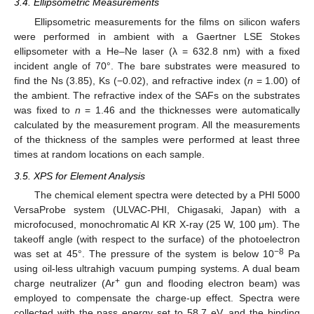
3.4. Ellipsometric Measurements
Ellipsometric measurements for the films on silicon wafers
were performed in ambient with a Gaertner LSE Stokes
ellipsometer with a He–Ne laser (λ = 632.8 nm) with a fixed
incident angle of 70°. The bare substrates were measured to
find the Ns (3.85), Ks (−0.02), and refractive index (
n
= 1.00) of
the ambient. The refractive index of the SAFs on the substrates
was fixed to
n
= 1.46 and the thicknesses were automatically
calculated by the measurement program. All the measurements
of the thickness of the samples were performed at least three
times at random locations on each sample.
3.5. XPS for Element Analysis
The chemical element spectra were detected by a PHI 5000
VersaProbe system (ULVAC-PHI, Chigasaki, Japan) with a
microfocused, monochromatic Al KR X-ray (25 W, 100 μm). The
takeoff angle (with respect to the surface) of the photoelectron
−8
was set at 45°. The pressure of the system is below 10
Pa
using oil-less ultrahigh vacuum pumping systems. A dual beam
+
charge neutralizer (Ar
gun and flooding electron beam) was
employed to compensate the charge-up effect. Spectra were
collected with the pass energy set to 58.7 eV, and the binding