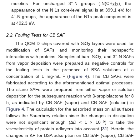
moieties. For uncharged 3°-N groups (-N(CH
)
), the
3
2
appearance of the N 1s core-level signal is at 399.1 eV; for
4°-N groups, the appearance of the N1s peak component is
at 402.3 eV.
2.2. Fouling Tests for CB SAF
The QCM-D chips covered with SiO
layers were used for
2
modification of SAFs and monitoring their nonspecific
interactions with proteins. Samples of bare SiO
, and 3°-N SAFs
2
from vapor deposition were prepared as negative controls for
the fouling tests in the presence of BSA solutions at a
−1
concentration of 1 mg·mL
(
Figure 4
). The CB SAFs were
fabricated according to the aforementioned optimal processes.
The silane SAFs were prepared from either vapor or solution
deposition for the subsequent reaction with β-propiolactone for 8
h, as indicated by CB SAF (vapor) and CB SAF (solution) in
Figure 4
. The calculation for the adsorbed mass on all surfaces
follows the Sauerbrey relation since the changes in dissipation
−6
were not significant enough (Δ
D
< 1 × 10
) to take the
viscoelasticity of protein adlayers into account [
31
]. Herein, the
changes in ΔF for BSA adsorption on CB SAF (vapor), CB SAF