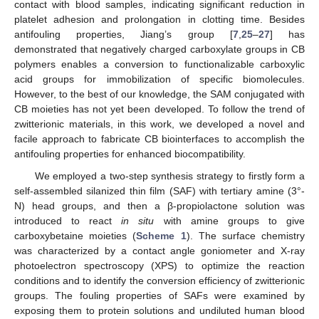
contact with blood samples, indicating significant reduction in
platelet adhesion and prolongation in clotting time. Besides
antifouling properties, Jiang’s group [
7
,
25
–
27
] has
demonstrated that negatively charged carboxylate groups in CB
polymers enables a conversion to functionalizable carboxylic
acid groups for immobilization of specific biomolecules.
However, to the best of our knowledge, the SAM conjugated with
CB moieties has not yet been developed. To follow the trend of
zwitterionic materials, in this work, we developed a novel and
facile approach to fabricate CB biointerfaces to accomplish the
antifouling properties for enhanced biocompatibility.
We employed a two-step synthesis strategy to firstly form a
self-assembled silanized thin film (SAF) with tertiary amine (3°-
N) head groups, and then a β-propiolactone solution was
introduced to react
in situ
with amine groups to give
carboxybetaine moieties (
Scheme 1
). The surface chemistry
was characterized by a contact angle goniometer and X-ray
photoelectron spectroscopy (XPS) to optimize the reaction
conditions and to identify the conversion efficiency of zwitterionic
groups. The fouling properties of SAFs were examined by
exposing them to protein solutions and undiluted human blood