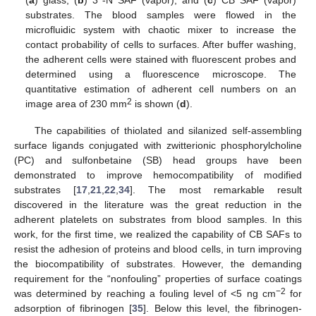
substrates. The blood samples were flowed in the
microfluidic system with chaotic mixer to increase the
contact probability of cells to surfaces. After buffer washing,
the adherent cells were stained with fluorescent probes and
determined using a fluorescence microscope. The
quantitative estimation of adherent cell numbers on an
2
image area of 230 mm
is shown (
d
).
The capabilities of thiolated and silanized self-assembling
surface ligands conjugated with zwitterionic phosphorylcholine
(PC) and sulfonbetaine (SB) head groups have been
demonstrated to improve hemocompatibility of modified
substrates [
17
,
21
,
22
,
34
]. The most remarkable result
discovered in the literature was the great reduction in the
adherent platelets on substrates from blood samples. In this
work, for the first time, we realized the capability of CB SAFs to
resist the adhesion of proteins and blood cells, in turn improving
the biocompatibility of substrates. However, the demanding
requirement for the “nonfouling” properties of surface coatings
−2
was determined by reaching a fouling level of <5 ng cm
for
adsorption of fibrinogen [
35
]. Below this level, the fibrinogen-