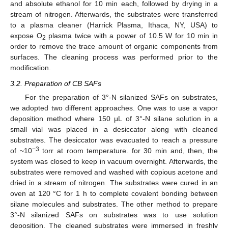
and absolute ethanol for 10 min each, followed by drying in a
stream of nitrogen. Afterwards, the substrates were transferred
to a plasma cleaner (Harrick Plasma, Ithaca, NY, USA) to
expose O
plasma twice with a power of 10.5 W for 10 min in
2
order to remove the trace amount of organic components from
surfaces. The cleaning process was performed prior to the
modification.
3.2. Preparation of CB SAFs
For the preparation of 3°-N silanized SAFs on substrates,
we adopted two different approaches. One was to use a vapor
deposition method where 150 μL of 3°-N silane solution in a
small vial was placed in a desiccator along with cleaned
substrates. The desiccator was evacuated to reach a pressure
−3
of ~10
torr at room temperature. for 30 min and, then, the
system was closed to keep in vacuum overnight. Afterwards, the
substrates were removed and washed with copious acetone and
dried in a stream of nitrogen. The substrates were cured in an
oven at 120 °C for 1 h to complete covalent bonding between
silane molecules and substrates. The other method to prepare
3°-N silanized SAFs on substrates was to use solution
deposition. The cleaned substrates were immersed in freshly