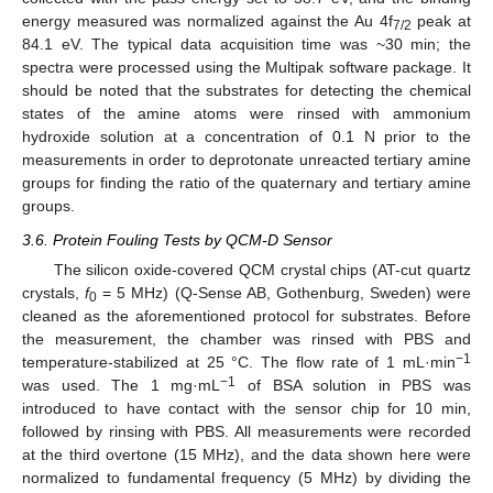
energy measured was normalized against the Au 4f
peak at
7/2
84.1 eV. The typical data acquisition time was ~30 min; the
spectra were processed using the Multipak software package. It
should be noted that the substrates for detecting the chemical
states of the amine atoms were rinsed with ammonium
hydroxide solution at a concentration of 0.1 N prior to the
measurements in order to deprotonate unreacted tertiary amine
groups for finding the ratio of the quaternary and tertiary amine
groups.
3.6. Protein Fouling Tests by QCM-D Sensor
The silicon oxide-covered QCM crystal chips (AT-cut quartz
crystals,
f
= 5 MHz) (Q-Sense AB, Gothenburg, Sweden) were
0
cleaned as the aforementioned protocol for substrates. Before
the measurement, the chamber was rinsed with PBS and
−1
temperature-stabilized at 25 °C. The flow rate of 1 mL·min
−1
was used. The 1 mg·mL
of BSA solution in PBS was
introduced to have contact with the sensor chip for 10 min,
followed by rinsing with PBS. All measurements were recorded
at the third overtone (15 MHz), and the data shown here were
normalized to fundamental frequency (5 MHz) by dividing the