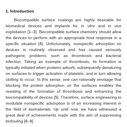
1. Introduction
Biocompatible surface coatings are highly desirable for
biomedical devices and implants for
in vitro
and
in vivo
exploitation [
1
–
3
]. Biocompatible surface chemistry should allow
the devices to perform with an appropriate host response in a
specific situation [
4
]. Unfortunately, nonspecific adsorption on
devices is routinely observed and has caused seriously
pathogenic problems, such as thrombosis and bacterial
infection. Taking an example of thrombosis, its formation is
typically initiated when proteins adsorb, subsequently denaturing
on surfaces to trigger activation of platelets, and in turn allowing
clotting to occur. In this sense, one can rationally envisage that
blocking the protein adsorption on the surfaces enables the
resisting of the formation of thrombosis and enhancing the
biocompatibility of devices [
5
]. Therefore, surface engineering to
modulate nonspecific adsorption is of an increasing interest in
the field of biomaterials. Up until now, we have witnessed a
great deal of achievements made with the aim of suppressing
biofouling [
6
–
9
].