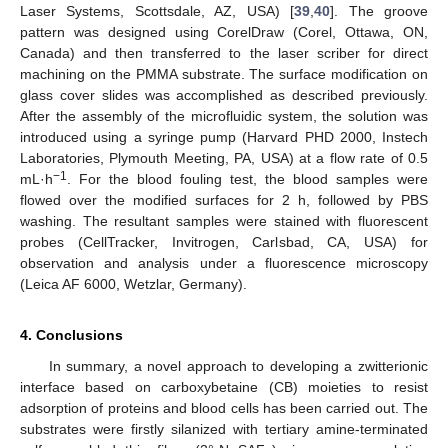
Laser Systems, Scottsdale, AZ, USA) [
39
,
40
]. The groove
pattern was designed using CorelDraw (Corel, Ottawa, ON,
Canada) and then transferred to the laser scriber for direct
machining on the PMMA substrate. The surface modification on
glass cover slides was accomplished as described previously.
After the assembly of the microfluidic system, the solution was
introduced using a syringe pump (Harvard PHD 2000, Instech
Laboratories, Plymouth Meeting, PA, USA) at a flow rate of 0.5
−1
mL·h
. For the blood fouling test, the blood samples were
flowed over the modified surfaces for 2 h, followed by PBS
washing. The resultant samples were stained with fluorescent
probes (CellTracker, Invitrogen, Carlsbad, CA, USA) for
observation and analysis under a fluorescence microscopy
(Leica AF 6000, Wetzlar, Germany).
4. Conclusions
In summary, a novel approach to developing a zwitterionic
interface based on carboxybetaine (CB) moieties to resist
adsorption of proteins and blood cells has been carried out. The
substrates were firstly silanized with tertiary amine-terminated