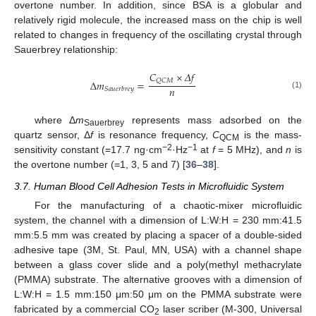
overtone number. In addition, since BSA is a globular and
relatively rigid molecule, the increased mass on the chip is well
related to changes in frequency of the oscillating crystal through
Sauerbrey relationship:
𝐶
×
𝛥
𝑓
𝑄
𝐶
𝑀
Δ
𝑚
=
𝑛
𝑆
𝑎
𝑢
𝑒
𝑟
𝑏
𝑟
𝑒
𝑦
(1)
where Δ
m
represents mass adsorbed on the
Sauerbrey
quartz sensor, Δ
f
is resonance frequency,
C
is the mass-
QCM
−2
−1
sensitivity constant (=17.7 ng·cm
·Hz
at
f
= 5 MHz), and
n
is
the overtone number (=1, 3, 5 and 7) [
36
–
38
].
3.7. Human Blood Cell Adhesion Tests in Microfluidic System
For the manufacturing of a chaotic-mixer microfluidic
system, the channel with a dimension of L:W:H = 230 mm:41.5
mm:5.5 mm was created by placing a spacer of a double-sided
adhesive tape (3M, St. Paul, MN, USA) with a channel shape
between a glass cover slide and a poly(methyl methacrylate
(PMMA) substrate. The alternative grooves with a dimension of
L:W:H = 1.5 mm:150 μm:50 μm on the PMMA substrate were
fabricated by a commercial CO
laser scriber (M-300, Universal
2