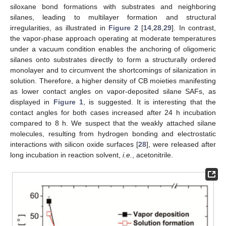
siloxane bond formations with substrates and neighboring
silanes, leading to multilayer formation and structural
irregularities, as illustrated in
Figure 2
[
14
,
28
,
29
]. In contrast,
the vapor-phase approach operating at moderate temperatures
under a vacuum condition enables the anchoring of oligomeric
silanes onto substrates directly to form a structurally ordered
monolayer and to circumvent the shortcomings of silanization in
solution. Therefore, a higher density of CB moieties manifesting
as lower contact angles on vapor-deposited silane SAFs, as
displayed in
Figure 1
, is suggested. It is interesting that the
contact angles for both cases increased after 24 h incubation
compared to 8 h. We suspect that the weakly attached silane
molecules, resulting from hydrogen bonding and electrostatic
interactions with silicon oxide surfaces [
28
], were released after
long incubation in reaction solvent,
i.e.
, acetonitrile.