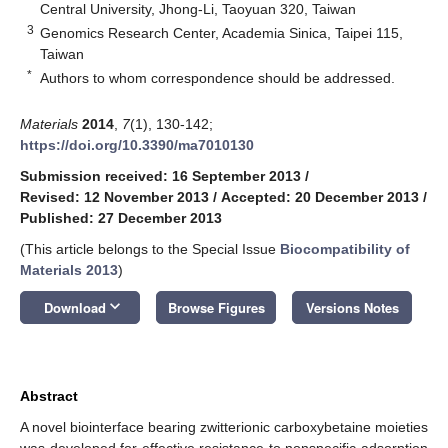
Central University, Jhong-Li, Taoyuan 320, Taiwan
3
Genomics Research Center, Academia Sinica, Taipei 115,
Taiwan
*
Authors to whom correspondence should be addressed.
Materials
2014
,
7
(1), 130-142;
https://doi.org/10.3390/ma7010130
Submission received: 16 September 2013
/
Revised: 12 November 2013
/
Accepted: 20 December 2013
/
Published: 27 December 2013
(This article belongs to the Special Issue
Biocompatibility of
Materials 2013
)
keyboard_arrow_down
Download
Browse Figures
Versions Notes
Abstract
A novel biointerface bearing zwitterionic carboxybetaine moieties
was developed for effective resistance to nonspecific adsorption