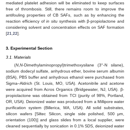
mediated platelet adhesion will be eliminated to keep surfaces
free of thrombosis. Still, there remains room to improve the
antifouling properties of CB SAFs, such as by enhancing the
reaction efficiency of
in situ
synthesis with β-propiolactone and
considering solvent and concentration effects on SAF formation
[
21
,
22
].
3. Experimental Section
3.1. Materials
(
N
,
N
-Dimethylaminopropyl)trimethoxysilane (3°-N silane),
sodium dodecyl sulfate, anhydrous ether, bovine serum albumin
(BSA), PBS buffer and anhydrous ethanol were purchased from
Sigma–Aldrich (St. Louis, MO, USA). Acetonitrile and acetone
were acquired from Acros Organics (Bridgewater, NJ, USA). β-
propiolactone was obtained from TCI (purity of 98%, Portland,
OR, USA). Deionized water was produced from a Millipore water
purification system (Billerica, MA, USA). All solid substrates,
silicon wafers [Siltec Silicon, single side polished, 500 μm,
orientation (100)] and glass slides from a local supplier, were
cleaned sequentially by sonication in 0.1% SDS, deionized water