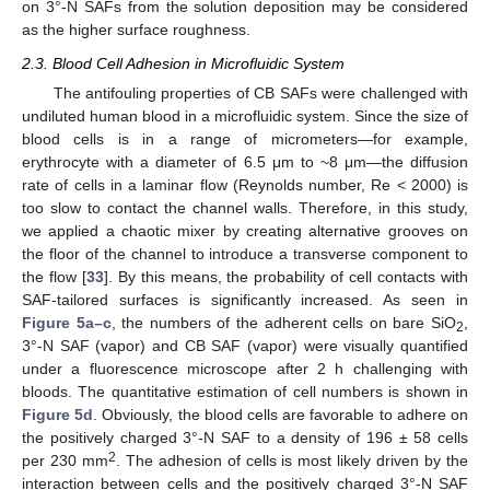
on 3°-N SAFs from the solution deposition may be considered
as the higher surface roughness.
2.3. Blood Cell Adhesion in Microfluidic System
The antifouling properties of CB SAFs were challenged with
undiluted human blood in a microfluidic system. Since the size of
blood cells is in a range of micrometers—for example,
erythrocyte with a diameter of 6.5 μm to ~8 μm—the diffusion
rate of cells in a laminar flow (Reynolds number, Re < 2000) is
too slow to contact the channel walls. Therefore, in this study,
we applied a chaotic mixer by creating alternative grooves on
the floor of the channel to introduce a transverse component to
the flow [
33
]. By this means, the probability of cell contacts with
SAF-tailored surfaces is significantly increased. As seen in
Figure 5a–c
, the numbers of the adherent cells on bare SiO
,
2
3°-N SAF (vapor) and CB SAF (vapor) were visually quantified
under a fluorescence microscope after 2 h challenging with
bloods. The quantitative estimation of cell numbers is shown in
Figure 5d
. Obviously, the blood cells are favorable to adhere on
the positively charged 3°-N SAF to a density of 196 ± 58 cells
2
per 230 mm
. The adhesion of cells is most likely driven by the
interaction between cells and the positively charged 3°-N SAF