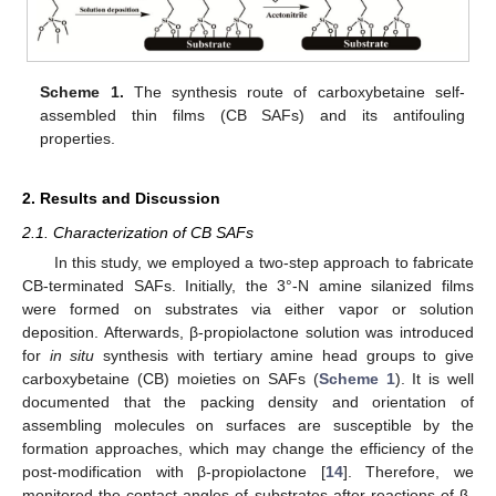
Scheme 1.
The synthesis route of carboxybetaine self-
assembled thin films (CB SAFs) and its antifouling
properties.
2. Results and Discussion
2.1. Characterization of CB SAFs
In this study, we employed a two-step approach to fabricate
CB-terminated SAFs. Initially, the 3°-N amine silanized films
were formed on substrates via either vapor or solution
deposition. Afterwards, β-propiolactone solution was introduced
for
in situ
synthesis with tertiary amine head groups to give
carboxybetaine (CB) moieties on SAFs (
Scheme 1
). It is well
documented that the packing density and orientation of
assembling molecules on surfaces are susceptible by the
formation approaches, which may change the efficiency of the
post-modification with β-propiolactone [
14
]. Therefore, we
monitored the contact angles of substrates after reactions of β-