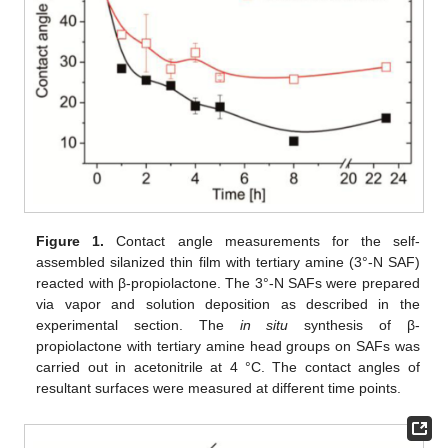
Figure 1.
Contact angle measurements for the self-
assembled silanized thin film with tertiary amine (3°-N SAF)
reacted with β-propiolactone. The 3°-N SAFs were prepared
via vapor and solution deposition as described in the
experimental section. The
in situ
synthesis of β-
propiolactone with tertiary amine head groups on SAFs was
carried out in acetonitrile at 4 °C. The contact angles of
resultant surfaces were measured at different time points.