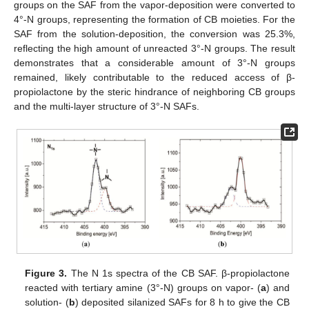
groups on the SAF from the vapor-deposition were converted to
4°-N groups, representing the formation of CB moieties. For the
SAF from the solution-deposition, the conversion was 25.3%,
reflecting the high amount of unreacted 3°-N groups. The result
demonstrates that a considerable amount of 3°-N groups
remained, likely contributable to the reduced access of β-
propiolactone by the steric hindrance of neighboring CB groups
and the multi-layer structure of 3°-N SAFs.
Figure 3.
The N 1s spectra of the CB SAF. β-propiolactone
reacted with tertiary amine (3°-N) groups on vapor- (
a
) and
solution- (
b
) deposited silanized SAFs for 8 h to give the CB