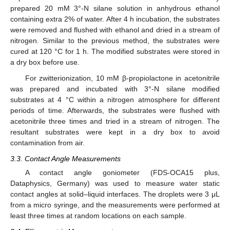
prepared 20 mM 3°-N silane solution in anhydrous ethanol
containing extra 2% of water. After 4 h incubation, the substrates
were removed and flushed with ethanol and dried in a stream of
nitrogen. Similar to the previous method, the substrates were
cured at 120 °C for 1 h. The modified substrates were stored in
a dry box before use.
For zwitterionization, 10 mM β-propiolactone in acetonitrile
was prepared and incubated with 3°-N silane modified
substrates at 4 °C within a nitrogen atmosphere for different
periods of time. Afterwards, the substrates were flushed with
acetonitrile three times and tried in a stream of nitrogen. The
resultant substrates were kept in a dry box to avoid
contamination from air.
3.3. Contact Angle Measurements
A contact angle goniometer (FDS-OCA15 plus,
Dataphysics, Germany) was used to measure water static
contact angles at solid–liquid interfaces. The droplets were 3 μL
from a micro syringe, and the measurements were performed at
least three times at random locations on each sample.