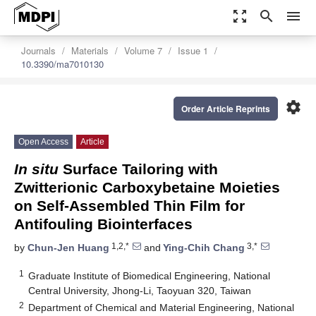
zoom_out_map
search
menu
Journals
Materials
Volume 7
Issue 1
10.3390/ma7010130
settings
Order Article Reprints
Open Access
Article
In situ
Surface Tailoring with
Zwitterionic Carboxybetaine Moieties
on Self-Assembled Thin Film for
Antifouling Biointerfaces
1,2,*
3,*
by
Chun-Jen Huang
and
Ying-Chih Chang
1
Graduate Institute of Biomedical Engineering, National
Central University, Jhong-Li, Taoyuan 320, Taiwan
2
Department of Chemical and Material Engineering, National