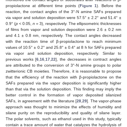
propiolactone at different time points (
Figure 1
). Before the
reaction, the contact angles of the 3°-N amine SAFs prepared
via vapor and solution deposition were 57.5° ± 2.2° and 51.4° ±
0.9° (
p
< 0.05,
n
= 3), respectively. The ellipsometric thicknesses
of films from vapor and solution deposition were 2.6 ± 0.2 nm
and 4.1 ± 0.8 nm, respectively. The contact angles decreased
with the reaction time of β-propiolactone to reach minimum
values of 10.5° ± 0.2° and 25.8° ± 0.4° at 8 h for SAFs prepared
via vapor and solution deposition, respectively. Similar to
previous works [
6
,
16
,
17
,
22
], the decreases in contract angles
are attributed to the conversion of 3°-N amine groups to polar
zwitterionic CB moieties. Therefore, it is reasonable to propose
that the efficiency of the reaction with β-propiolactone on the
SAFs prepared via the vapor deposition is significantly higher
than that via the solution deposition. This finding may imply the
better control in the formation of vapor deposited silanized
SAFs, in agreement with the literature [
28
,
29
]. The vapor-phase
approach was thought to minimize the effects of humidity and
silane purity on the reproducibility and quality of silane layer.
The polar solvents, such as ethanol used in this study, typically
contain a trace amount of water that catalyzes the hydrolysis of