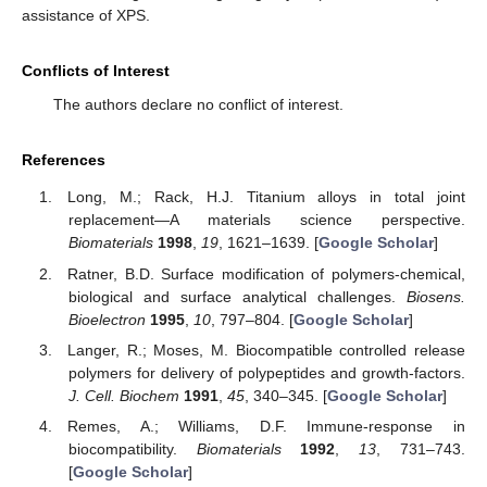
assistance of XPS.
Conflicts of Interest
The authors declare no conflict of interest.
References
Long, M.; Rack, H.J. Titanium alloys in total joint
replacement—A materials science perspective.
Biomaterials
1998
,
19
, 1621–1639. [
Google Scholar
]
Ratner, B.D. Surface modification of polymers-chemical,
biological and surface analytical challenges.
Biosens.
Bioelectron
1995
,
10
, 797–804. [
Google Scholar
]
Langer, R.; Moses, M. Biocompatible controlled release
polymers for delivery of polypeptides and growth-factors.
J. Cell. Biochem
1991
,
45
, 340–345. [
Google Scholar
]
Remes, A.; Williams, D.F. Immune-response in
biocompatibility.
Biomaterials
1992
,
13
, 731–743.
[
Google Scholar
]