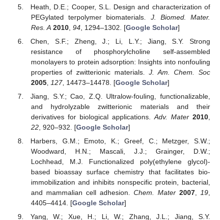
Heath, D.E.; Cooper, S.L. Design and characterization of
PEGylated terpolymer biomaterials.
J. Biomed. Mater.
Res. A
2010
,
94
, 1294–1302. [
Google Scholar
]
Chen, S.F.; Zheng, J.; Li, L.Y.; Jiang, S.Y. Strong
resistance of phosphorylcholine self-assembled
monolayers to protein adsorption: Insights into nonfouling
properties of zwitterionic materials.
J. Am. Chem. Soc
2005
,
127
, 14473–14478. [
Google Scholar
]
Jiang, S.Y.; Cao, Z.Q. Ultralow-fouling, functionalizable,
and hydrolyzable zwitterionic materials and their
derivatives for biological applications.
Adv. Mater
2010
,
22
, 920–932. [
Google Scholar
]
Harbers, G.M.; Emoto, K.; Greef, C.; Metzger, S.W.;
Woodward, H.N.; Mascali, J.J.; Grainger, D.W.;
Lochhead, M.J. Functionalized poly(ethylene glycol)-
based bioassay surface chemistry that facilitates bio-
immobilization and inhibits nonspecific protein, bacterial,
and mammalian cell adhesion.
Chem. Mater
2007
,
19
,
4405–4414. [
Google Scholar
]
Yang, W.; Xue, H.; Li, W.; Zhang, J.L.; Jiang, S.Y.