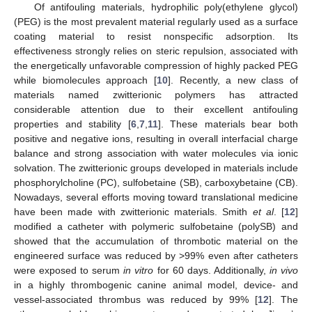
Of antifouling materials, hydrophilic poly(ethylene glycol)
(PEG) is the most prevalent material regularly used as a surface
coating material to resist nonspecific adsorption. Its
effectiveness strongly relies on steric repulsion, associated with
the energetically unfavorable compression of highly packed PEG
while biomolecules approach [
10
]. Recently, a new class of
materials named zwitterionic polymers has attracted
considerable attention due to their excellent antifouling
properties and stability [
6
,
7
,
11
]. These materials bear both
positive and negative ions, resulting in overall interfacial charge
balance and strong association with water molecules via ionic
solvation. The zwitterionic groups developed in materials include
phosphorylcholine (PC), sulfobetaine (SB), carboxybetaine (CB).
Nowadays, several efforts moving toward translational medicine
have been made with zwitterionic materials. Smith
et al
. [
12
]
modified a catheter with polymeric sulfobetaine (polySB) and
showed that the accumulation of thrombotic material on the
engineered surface was reduced by >99% even after catheters
were exposed to serum
in vitro
for 60 days. Additionally,
in vivo
in a highly thrombogenic canine animal model, device- and
vessel-associated thrombus was reduced by 99% [
12
]. The