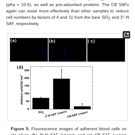
(pKa = 10.6), as well as pre-adsorbed proteins. The CB SAFs
again can resist more effectively than other samples to reduce
cell numbers by factors of 4 and 11 from the bare SiO
and 3°-N
2
SAF, respectively.
Figure 5.
Fluorescence images of adherent blood cells on
(
a
) glass; (
b
) 3°-N SAF (vapor); and (
c
) CB SAF (vapor)