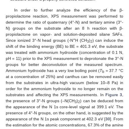
In order to further analyze the efficiency of the β-
propiolactone reaction, XPS measurement was performed to
determine the ratio of quaternary (4°-N) and tertiary amine (3°-
N) groups on the substrate after an 8 h reaction with β-
propiolactone on vapor- and solution-deposited silane SAFs.
+
Since ionized 3°-N head groups (-N
H (CH
)
) can induce the
3
2
shift of the binding energy (BE) to BE = 401.3 eV, the substrate
was treated with ammonium hydroxide (concentration of 0.1 N,
pH = 11) prior to the XPS measurement to deprotonate the 3°-N
groups for better deconvolution of the measured spectrum.
Ammonium hydroxide has a very low boiling point (
T
= 37.7 °C
b
at a concentration of 25%) and canthus can be removed easily
from the substrates in ultra-high vacuum (below 10–8 Pa) in
order for the ammonium hydroxide to no longer remain on the
substrates and affecting the XPS measurements. In
Figure 3
,
the presence of 3°-N groups (–N(CH
)
) can be deduced from
3
2
the appearance of the N 1s core-level signal at 399.1 eV. The
presence of 4°-N groups, on the other hand, is suggested by the
appearance of the N 1s peak component at 402.3 eV [
30
]. From
the estimation for the atomic concentrations, 67.3% of the amine