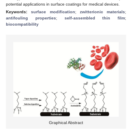
potential applications in surface coatings for medical devices.
Keywords:
surface modification
;
zwitterionic materials
;
antifouling properties
;
self-assembled thin film
;
biocompatibility
Graphical Abstract