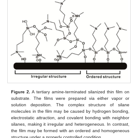
Figure 2.
A tertiary amine-terminated silanized thin film on
substrate. The films were prepared via either vapor or
solution deposition. The complex structure of silane
molecules in the film may be caused by hydrogen bonding,
electrostatic attraction, and covalent bonding with neighbor
silanes, making it irregular and heterogeneous. In contrast,
the film may be formed with an ordered and homogeneous
structure under a properly controlled condition.