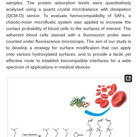
samples. The protein adsorption levels were quantitatively
analyzed using a quartz crystal microbalance with dissipation
(QCM-D) sensor. To evaluate hemocompatibility of SAFs, a
chaotic-mixer microfluidic system was applied to increase the
contact probability of blood cells to the surfaces of interest. The
adherent blood cells stained with a fluorescent probe were
counted under fluorescence microscope. The aim of our study is
to develop a strategy for surface modification that can apply
onto various hydroxylated surfaces, and to provide a facile yet
effective route to establish biocompatible interfaces for a wide
spectrum of applications in medical devices.