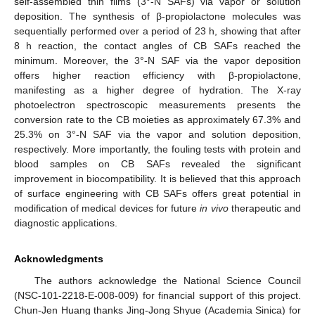
self-assembled thin films (3°-N SAFs) via vapor or solution
deposition. The synthesis of β-propiolactone molecules was
sequentially performed over a period of 23 h, showing that after
8 h reaction, the contact angles of CB SAFs reached the
minimum. Moreover, the 3°-N SAF via the vapor deposition
offers higher reaction efficiency with β-propiolactone,
manifesting as a higher degree of hydration. The X-ray
photoelectron spectroscopic measurements presents the
conversion rate to the CB moieties as approximately 67.3% and
25.3% on 3°-N SAF via the vapor and solution deposition,
respectively. More importantly, the fouling tests with protein and
blood samples on CB SAFs revealed the significant
improvement in biocompatibility. It is believed that this approach
of surface engineering with CB SAFs offers great potential in
modification of medical devices for future
in vivo
therapeutic and
diagnostic applications.
Acknowledgments
The authors acknowledge the National Science Council
(NSC-101-2218-E-008-009) for financial support of this project.
Chun-Jen Huang thanks Jing-Jong Shyue (Academia Sinica) for