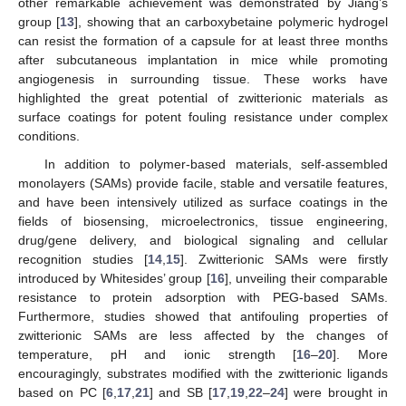
other remarkable achievement was demonstrated by Jiang’s
group [
13
], showing that an carboxybetaine polymeric hydrogel
can resist the formation of a capsule for at least three months
after subcutaneous implantation in mice while promoting
angiogenesis in surrounding tissue. These works have
highlighted the great potential of zwitterionic materials as
surface coatings for potent fouling resistance under complex
conditions.
In addition to polymer-based materials, self-assembled
monolayers (SAMs) provide facile, stable and versatile features,
and have been intensively utilized as surface coatings in the
fields of biosensing, microelectronics, tissue engineering,
drug/gene delivery, and biological signaling and cellular
recognition studies [
14
,
15
]. Zwitterionic SAMs were firstly
introduced by Whitesides’ group [
16
], unveiling their comparable
resistance to protein adsorption with PEG-based SAMs.
Furthermore, studies showed that antifouling properties of
zwitterionic SAMs are less affected by the changes of
temperature, pH and ionic strength [
16
–
20
]. More
encouragingly, substrates modified with the zwitterionic ligands
based on PC [
6
,
17
,
21
] and SB [
17
,
19
,
22
–
24
] were brought in