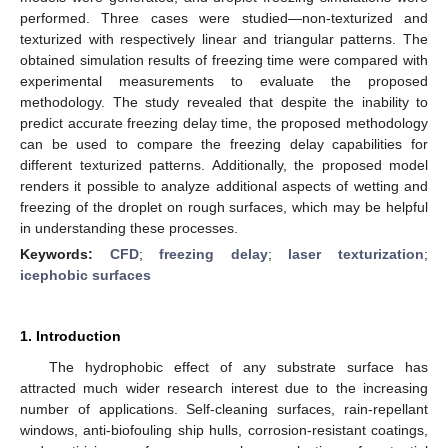
performed. Three cases were studied—non-texturized and
texturized with respectively linear and triangular patterns. The
obtained simulation results of freezing time were compared with
experimental measurements to evaluate the proposed
methodology. The study revealed that despite the inability to
predict accurate freezing delay time, the proposed methodology
can be used to compare the freezing delay capabilities for
different texturized patterns. Additionally, the proposed model
renders it possible to analyze additional aspects of wetting and
freezing of the droplet on rough surfaces, which may be helpful
in understanding these processes.
Keywords:
CFD
;
freezing delay
;
laser texturization
;
icephobic surfaces
1. Introduction
The hydrophobic effect of any substrate surface has
attracted much wider research interest due to the increasing
number of applications. Self-cleaning surfaces, rain-repellant
windows, anti-biofouling ship hulls, corrosion-resistant coatings,