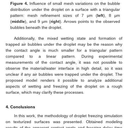
Figure 4.
Influence of small mesh variations on the bubble
distribution under the droplet on a surface with a triangular
pattern: mesh refinement sizes of 7 µm (
left
), 8 µm
(
middle
), and 9 µm (
right
). Arrows points to the observed
bubbles beneath the droplet.
Additionally, the mixed wetting state and formation of
trapped air bubbles under the droplet may be the reason why
the contact angle is much smaller for a triangular pattern
compared to a linear pattern. During experimental
measurements of the contact angle, it was not possible to
observe the material/water interface in high detail, so it was
unclear if any air bubbles were trapped under the droplet. The
proposed model renders it possible to analyze additional
aspects of wetting and freezing of the droplet on a rough
surface, which may clarify these processes.
4. Conclusions
In this work, the methodology of droplet freezing simulation
on texturized surfaces was presented. Obtained modeling
results of the apparent contact angle and freezing delay time