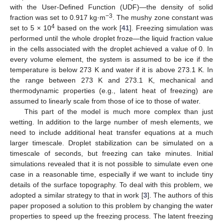
with the User-Defined Function (UDF)—the density of solid
−3
fraction was set to 0.917 kg·m
. The mushy zone constant was
4
set to 5 × 10
based on the work [
41
]. Freezing simulation was
performed until the whole droplet froze—the liquid fraction value
in the cells associated with the droplet achieved a value of 0. In
every volume element, the system is assumed to be ice if the
temperature is below 273 K and water if it is above 273.1 K. In
the range between 273 K and 273.1 K, mechanical and
thermodynamic properties (e.g., latent heat of freezing) are
assumed to linearly scale from those of ice to those of water.
This part of the model is much more complex than just
wetting. In addition to the large number of mesh elements, we
need to include additional heat transfer equations at a much
larger timescale. Droplet stabilization can be simulated on a
timescale of seconds, but freezing can take minutes. Initial
simulations revealed that it is not possible to simulate even one
case in a reasonable time, especially if we want to include tiny
details of the surface topography. To deal with this problem, we
adopted a similar strategy to that in work [
3
]. The authors of this
paper proposed a solution to this problem by changing the water
properties to speed up the freezing process. The latent freezing