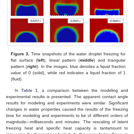
Figure 3.
Time snapshots of the water droplet freezing for
flat surface (
left
), linear pattern (
middle
) and triangular
pattern (
right
). In the images, blue denotes a liquid fraction
value of 0 (solid), while red indicates a liquid fraction of 1
(fluid).
In
Table 1
, a comparison between the modeling and
experimental results is presented. The apparent contact angle
results for modeling and experiments were similar. Significant
changes in water properties caused the results of the freezing
time for modeling and experiments to be of different orders of
magnitude—milliseconds and minutes. The rescaling of latent
freezing heat and specific heat capacity is tantamount to