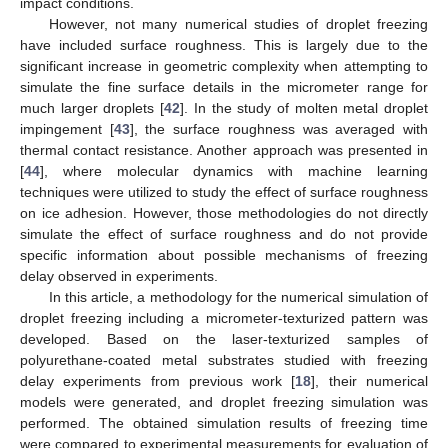
impact conditions.
However, not many numerical studies of droplet freezing
have included surface roughness. This is largely due to the
significant increase in geometric complexity when attempting to
simulate the fine surface details in the micrometer range for
much larger droplets [
42
]. In the study of molten metal droplet
impingement [
43
], the surface roughness was averaged with
thermal contact resistance. Another approach was presented in
[
44
], where molecular dynamics with machine learning
techniques were utilized to study the effect of surface roughness
on ice adhesion. However, those methodologies do not directly
simulate the effect of surface roughness and do not provide
specific information about possible mechanisms of freezing
delay observed in experiments.
In this article, a methodology for the numerical simulation of
droplet freezing including a micrometer-texturized pattern was
developed. Based on the laser-texturized samples of
polyurethane-coated metal substrates studied with freezing
delay experiments from previous work [
18
], their numerical
models were generated, and droplet freezing simulation was
performed. The obtained simulation results of freezing time
were compared to experimental measurements for evaluation of