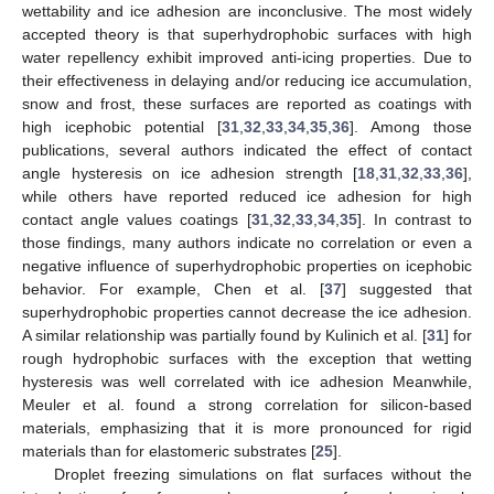
wettability and ice adhesion are inconclusive. The most widely
accepted theory is that superhydrophobic surfaces with high
water repellency exhibit improved anti-icing properties. Due to
their effectiveness in delaying and/or reducing ice accumulation,
snow and frost, these surfaces are reported as coatings with
high icephobic potential [
31
,
32
,
33
,
34
,
35
,
36
]. Among those
publications, several authors indicated the effect of contact
angle hysteresis on ice adhesion strength [
18
,
31
,
32
,
33
,
36
],
while others have reported reduced ice adhesion for high
contact angle values coatings [
31
,
32
,
33
,
34
,
35
]. In contrast to
those findings, many authors indicate no correlation or even a
negative influence of superhydrophobic properties on icephobic
behavior. For example, Chen et al. [
37
] suggested that
superhydrophobic properties cannot decrease the ice adhesion.
A similar relationship was partially found by Kulinich et al. [
31
] for
rough hydrophobic surfaces with the exception that wetting
hysteresis was well correlated with ice adhesion Meanwhile,
Meuler et al. found a strong correlation for silicon-based
materials, emphasizing that it is more pronounced for rigid
materials than for elastomeric substrates [
25
].
Droplet freezing simulations on flat surfaces without the