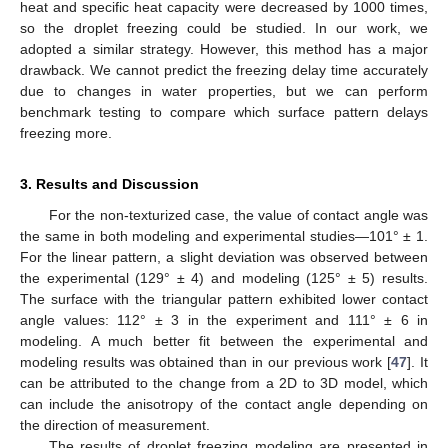
heat and specific heat capacity were decreased by 1000 times,
so the droplet freezing could be studied. In our work, we
adopted a similar strategy. However, this method has a major
drawback. We cannot predict the freezing delay time accurately
due to changes in water properties, but we can perform
benchmark testing to compare which surface pattern delays
freezing more.
13. May
14. May
15. May
16. May
17. May
18. May
19. May
20. May
21. May
23. May
24. May
25. May
26. May
27. May
28. May
29. May
30. May
31. May
2. Jun
3. Jun
4. Jun
5. Jun
6. Jun
7. Jun
8. Jun
9. Jun
10. Jun
12. Jun
13. Jun
14. Jun
15. Jun
16. Jun
17. Jun
18. Jun
19. Jun
20. Jun
22. Jun
23. Jun
24. Jun
25. Jun
26. Jun
27. Jun
28. Jun
29. Jun
30. Jun
2. Jul
3. Jul
4. Jul
5. Jul
6. Jul
7. Jul
8. Jul
9. Jul
10. Jul
12. Jul
13. Jul
14. Jul
15. Jul
16. Jul
17. Jul
18. Jul
19. Jul
20. Jul
22. Jul
23. Jul
24. Jul
25. Jul
26. Jul
27. Jul
28. Jul
29. Jul
30. Jul
1. Aug
2. Aug
3. Aug
4. Aug
5. Aug
6. Aug
7. Aug
8. Aug
9. Aug
3. Results and Discussion
For the non-texturized case, the value of contact angle was
the same in both modeling and experimental studies—101° ± 1.
For the linear pattern, a slight deviation was observed between
the experimental (129° ± 4) and modeling (125° ± 5) results.
The surface with the triangular pattern exhibited lower contact
angle values: 112° ± 3 in the experiment and 111° ± 6 in
modeling. A much better fit between the experimental and
modeling results was obtained than in our previous work [
47
]. It
can be attributed to the change from a 2D to 3D model, which
can include the anisotropy of the contact angle depending on
the direction of measurement.
The results of droplet freezing modeling are presented in