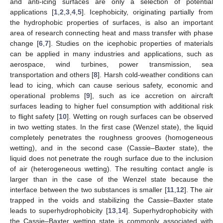
and anti-icing surfaces are only a selection of potential
applications [
1
,
2
,
3
,
4
,
5
]. Icephobicity, originating partially from
the hydrophobic properties of surfaces, is also an important
area of research connecting heat and mass transfer with phase
change [
6
,
7
]. Studies on the icephobic properties of materials
can be applied in many industries and applications, such as
aerospace, wind turbines, power transmission, sea
transportation and others [
8
]. Harsh cold-weather conditions can
lead to icing, which can cause serious safety, economic and
operational problems [
9
], such as ice accretion on aircraft
surfaces leading to higher fuel consumption with additional risk
to flight safety [
10
]. Wetting on rough surfaces can be observed
in two wetting states. In the first case (Wenzel state), the liquid
completely penetrates the roughness grooves (homogeneous
wetting), and in the second case (Cassie–Baxter state), the
liquid does not penetrate the rough surface due to the inclusion
of air (heterogeneous wetting). The resulting contact angle is
larger than in the case of the Wenzel state because the
interface between the two substances is smaller [
11
,
12
]. The air
trapped in the voids and stabilizing the Cassie–Baxter state
leads to superhydrophobicity [
13
,
14
]. Superhydrophobicity with
the Cassie–Baxter wetting state is commonly associated with