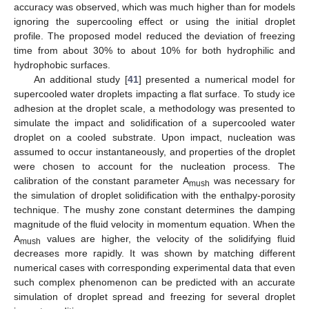
accuracy was observed, which was much higher than for models
ignoring the supercooling effect or using the initial droplet
profile. The proposed model reduced the deviation of freezing
time from about 30% to about 10% for both hydrophilic and
hydrophobic surfaces.
An additional study [
41
] presented a numerical model for
supercooled water droplets impacting a flat surface. To study ice
adhesion at the droplet scale, a methodology was presented to
simulate the impact and solidification of a supercooled water
droplet on a cooled substrate. Upon impact, nucleation was
assumed to occur instantaneously, and properties of the droplet
were chosen to account for the nucleation process. The
calibration of the constant parameter A
was necessary for
mush
the simulation of droplet solidification with the enthalpy-porosity
technique. The mushy zone constant determines the damping
magnitude of the fluid velocity in momentum equation. When the
A
values are higher, the velocity of the solidifying fluid
mush
decreases more rapidly. It was shown by matching different
numerical cases with corresponding experimental data that even
such complex phenomenon can be predicted with an accurate
simulation of droplet spread and freezing for several droplet