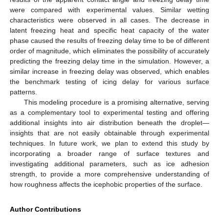
were compared with experimental values. Similar wetting
characteristics were observed in all cases. The decrease in
latent freezing heat and specific heat capacity of the water
phase caused the results of freezing delay time to be of different
order of magnitude, which eliminates the possibility of accurately
predicting the freezing delay time in the simulation. However, a
similar increase in freezing delay was observed, which enables
the benchmark testing of icing delay for various surface
patterns.
This modeling procedure is a promising alternative, serving
as a complementary tool to experimental testing and offering
additional insights into air distribution beneath the droplet—
insights that are not easily obtainable through experimental
techniques. In future work, we plan to extend this study by
incorporating a broader range of surface textures and
investigating additional parameters, such as ice adhesion
strength, to provide a more comprehensive understanding of
how roughness affects the icephobic properties of the surface.
Author Contributions