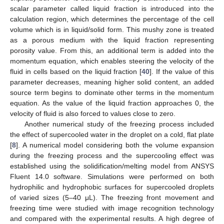
scalar parameter called liquid fraction is introduced into the
calculation region, which determines the percentage of the cell
volume which is in liquid/solid form. This mushy zone is treated
as a porous medium with the liquid fraction representing
porosity value. From this, an additional term is added into the
momentum equation, which enables steering the velocity of the
fluid in cells based on the liquid fraction [
40
]. If the value of this
parameter decreases, meaning higher solid content, an added
source term begins to dominate other terms in the momentum
equation. As the value of the liquid fraction approaches 0, the
velocity of fluid is also forced to values close to zero.
Another numerical study of the freezing process included
the effect of supercooled water in the droplet on a cold, flat plate
[
8
]. A numerical model considering both the volume expansion
during the freezing process and the supercooling effect was
established using the solidification/melting model from ANSYS
Fluent 14.0 software. Simulations were performed on both
hydrophilic and hydrophobic surfaces for supercooled droplets
of varied sizes (5–40 μL). The freezing front movement and
freezing time were studied with image recognition technology
and compared with the experimental results. A high degree of