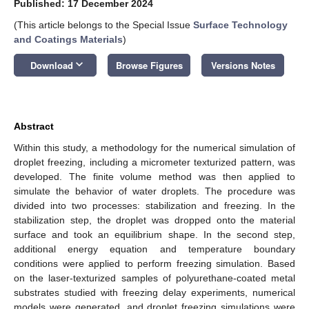
Published: 17 December 2024
(This article belongs to the Special Issue
Surface Technology
and Coatings Materials
)
keyboard_arrow_down
Download
Browse Figures
Versions Notes
Abstract
Within this study, a methodology for the numerical simulation of
droplet freezing, including a micrometer texturized pattern, was
developed. The finite volume method was then applied to
simulate the behavior of water droplets. The procedure was
divided into two processes: stabilization and freezing. In the
stabilization step, the droplet was dropped onto the material
surface and took an equilibrium shape. In the second step,
additional energy equation and temperature boundary
conditions were applied to perform freezing simulation. Based
on the laser-texturized samples of polyurethane-coated metal
substrates studied with freezing delay experiments, numerical
models were generated, and droplet freezing simulations were