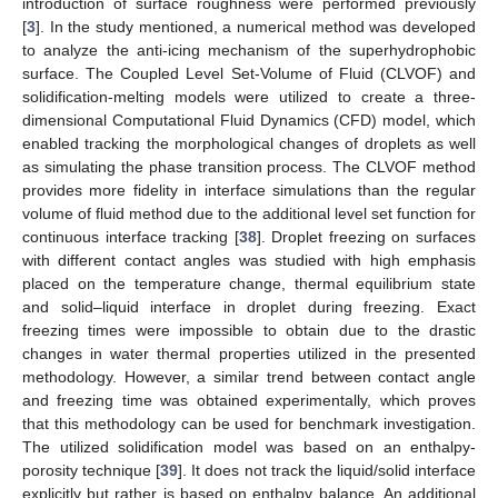
introduction of surface roughness were performed previously
[
3
]. In the study mentioned, a numerical method was developed
to analyze the anti-icing mechanism of the superhydrophobic
surface. The Coupled Level Set-Volume of Fluid (CLVOF) and
solidification-melting models were utilized to create a three-
dimensional Computational Fluid Dynamics (CFD) model, which
enabled tracking the morphological changes of droplets as well
as simulating the phase transition process. The CLVOF method
provides more fidelity in interface simulations than the regular
volume of fluid method due to the additional level set function for
continuous interface tracking [
38
]. Droplet freezing on surfaces
with different contact angles was studied with high emphasis
placed on the temperature change, thermal equilibrium state
and solid–liquid interface in droplet during freezing. Exact
freezing times were impossible to obtain due to the drastic
changes in water thermal properties utilized in the presented
methodology. However, a similar trend between contact angle
and freezing time was obtained experimentally, which proves
that this methodology can be used for benchmark investigation.
The utilized solidification model was based on an enthalpy-
porosity technique [
39
]. It does not track the liquid/solid interface
explicitly but rather is based on enthalpy balance. An additional