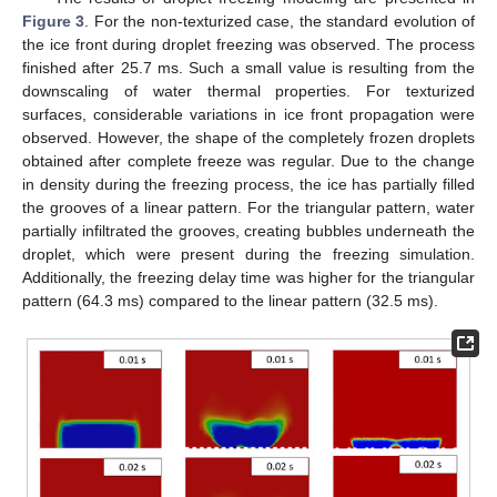
Figure 3
. For the non-texturized case, the standard evolution of
the ice front during droplet freezing was observed. The process
finished after 25.7 ms. Such a small value is resulting from the
downscaling of water thermal properties. For texturized
surfaces, considerable variations in ice front propagation were
observed. However, the shape of the completely frozen droplets
obtained after complete freeze was regular. Due to the change
in density during the freezing process, the ice has partially filled
the grooves of a linear pattern. For the triangular pattern, water
partially infiltrated the grooves, creating bubbles underneath the
droplet, which were present during the freezing simulation.
Additionally, the freezing delay time was higher for the triangular
pattern (64.3 ms) compared to the linear pattern (32.5 ms).