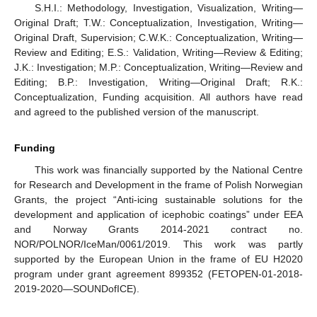
S.H.I.: Methodology, Investigation, Visualization, Writing—
Original Draft; T.W.: Conceptualization, Investigation, Writing—
Original Draft, Supervision; C.W.K.: Conceptualization, Writing—
Review and Editing; E.S.: Validation, Writing—Review & Editing;
J.K.: Investigation; M.P.: Conceptualization, Writing—Review and
Editing; B.P.: Investigation, Writing—Original Draft; R.K.:
Conceptualization, Funding acquisition. All authors have read
and agreed to the published version of the manuscript.
Funding
This work was financially supported by the National Centre
for Research and Development in the frame of Polish Norwegian
Grants, the project “Anti-icing sustainable solutions for the
development and application of icephobic coatings” under EEA
and Norway Grants 2014-2021 contract no.
NOR/POLNOR/IceMan/0061/2019. This work was partly
supported by the European Union in the frame of EU H2020
program under grant agreement 899352 (FETOPEN-01-2018-
2019-2020—SOUNDofICE).