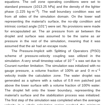
equations. The cell zone operating conditions were set to
standard pressure (1013.25 hPa) and the density of the lighter
−3
phase (1.225 kg·m
). The wall boundary condition was set
from all sides of the simulation domain. On the lower wall
representing the material’s surface, the no-slip condition and
intrinsic contact angle (101°) were set. No provisions were made
for encapsulated air. The air pressure from air between the
droplet and surface was assumed to be the same as air
pressure in the rest of the simulation, meaning that it was
assumed that the air had an escape route.
The Pressure-Implicit with Splitting of Operators (PISO)
scheme of pressure-velocity coupling was utilized in the
−7
simulation. A very small timestep value of 10
s was set due to
Courant number limitation. The simulation was initialized with no
−1
gauge pressure, a volume fraction of 100% air and 0 m·s
velocity inside the calculation zone. The water droplet was
generated as a sphere with a radius of 0.8 mm patched just
above the lower surface with a volume fraction of 100% water.
The droplet fell onto the lower boundary, representing the
material’s surface and the stabilization process was initialized.
The first step of the simulation was completed when the average