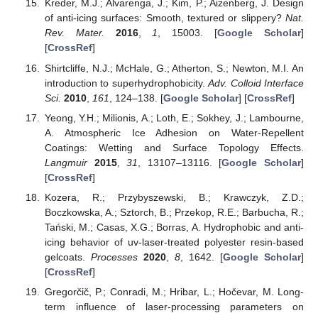
Kreder, M.J.; Alvarenga, J.; Kim, P.; Aizenberg, J. Design
of anti-icing surfaces: Smooth, textured or slippery?
Nat.
Rev. Mater.
2016
,
1
, 15003. [
Google Scholar
]
[
CrossRef
]
Shirtcliffe, N.J.; McHale, G.; Atherton, S.; Newton, M.I. An
introduction to superhydrophobicity.
Adv. Colloid Interface
Sci.
2010
,
161
, 124–138. [
Google Scholar
] [
CrossRef
]
Yeong, Y.H.; Milionis, A.; Loth, E.; Sokhey, J.; Lambourne,
A. Atmospheric Ice Adhesion on Water-Repellent
Coatings: Wetting and Surface Topology Effects.
Langmuir
2015
,
31
, 13107–13116. [
Google Scholar
]
[
CrossRef
]
Kozera, R.; Przybyszewski, B.; Krawczyk, Z.D.;
Boczkowska, A.; Sztorch, B.; Przekop, R.E.; Barbucha, R.;
Tański, M.; Casas, X.G.; Borras, A. Hydrophobic and anti-
icing behavior of uv-laser-treated polyester resin-based
gelcoats.
Processes
2020
,
8
, 1642. [
Google Scholar
]
[
CrossRef
]
Gregorčič, P.; Conradi, M.; Hribar, L.; Hočevar, M. Long-
term influence of laser-processing parameters on