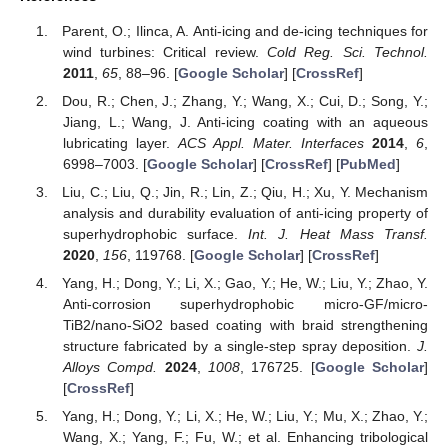
Parent, O.; Ilinca, A. Anti-icing and de-icing techniques for
wind turbines: Critical review.
Cold Reg. Sci. Technol.
2011
,
65
, 88–96. [
Google Scholar
] [
CrossRef
]
Dou, R.; Chen, J.; Zhang, Y.; Wang, X.; Cui, D.; Song, Y.;
Jiang, L.; Wang, J. Anti-icing coating with an aqueous
lubricating layer.
ACS Appl. Mater. Interfaces
2014
,
6
,
6998–7003. [
Google Scholar
] [
CrossRef
] [
PubMed
]
Liu, C.; Liu, Q.; Jin, R.; Lin, Z.; Qiu, H.; Xu, Y. Mechanism
analysis and durability evaluation of anti-icing property of
superhydrophobic surface.
Int. J. Heat Mass Transf.
2020
,
156
, 119768. [
Google Scholar
] [
CrossRef
]
Yang, H.; Dong, Y.; Li, X.; Gao, Y.; He, W.; Liu, Y.; Zhao, Y.
Anti-corrosion superhydrophobic micro-GF/micro-
TiB2/nano-SiO2 based coating with braid strengthening
structure fabricated by a single-step spray deposition.
J.
Alloys Compd.
2024
,
1008
, 176725. [
Google Scholar
]
[
CrossRef
]
Yang, H.; Dong, Y.; Li, X.; He, W.; Liu, Y.; Mu, X.; Zhao, Y.;
Wang, X.; Yang, F.; Fu, W.; et al. Enhancing tribological