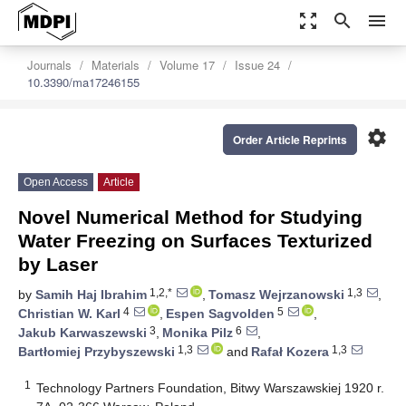
zoom_out_map
search
menu
Journals
Materials
Volume 17
Issue 24
10.3390/ma17246155
settings
Order Article Reprints
Open Access
Article
Novel Numerical Method for Studying
Water Freezing on Surfaces Texturized
by Laser
1,2,*
1,3
by
Samih Haj Ibrahim
,
Tomasz Wejrzanowski
,
4
5
Christian W. Karl
,
Espen Sagvolden
,
3
6
Jakub Karwaszewski
,
Monika Pilz
,
1,3
1,3
Bartłomiej Przybyszewski
and
Rafał Kozera
1
Technology Partners Foundation, Bitwy Warszawskiej 1920 r.