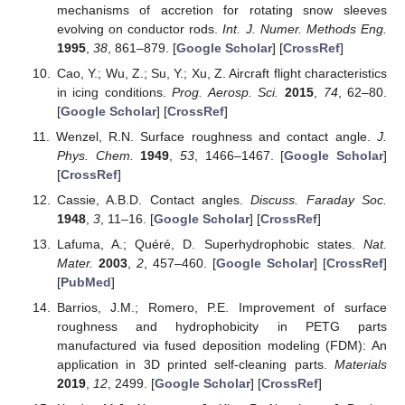
mechanisms of accretion for rotating snow sleeves
evolving on conductor rods.
Int. J. Numer. Methods Eng.
1995
,
38
, 861–879. [
Google Scholar
] [
CrossRef
]
Cao, Y.; Wu, Z.; Su, Y.; Xu, Z. Aircraft flight characteristics
in icing conditions.
Prog. Aerosp. Sci.
2015
,
74
, 62–80.
[
Google Scholar
] [
CrossRef
]
Wenzel, R.N. Surface roughness and contact angle.
J.
Phys. Chem.
1949
,
53
, 1466–1467. [
Google Scholar
]
[
CrossRef
]
Cassie, A.B.D. Contact angles.
Discuss. Faraday Soc.
1948
,
3
, 11–16. [
Google Scholar
] [
CrossRef
]
Lafuma, A.; Quéré, D. Superhydrophobic states.
Nat.
Mater.
2003
,
2
, 457–460. [
Google Scholar
] [
CrossRef
]
[
PubMed
]
Barrios, J.M.; Romero, P.E. Improvement of surface
roughness and hydrophobicity in PETG parts
manufactured via fused deposition modeling (FDM): An
application in 3D printed self-cleaning parts.
Materials
2019
,
12
, 2499. [
Google Scholar
] [
CrossRef
]