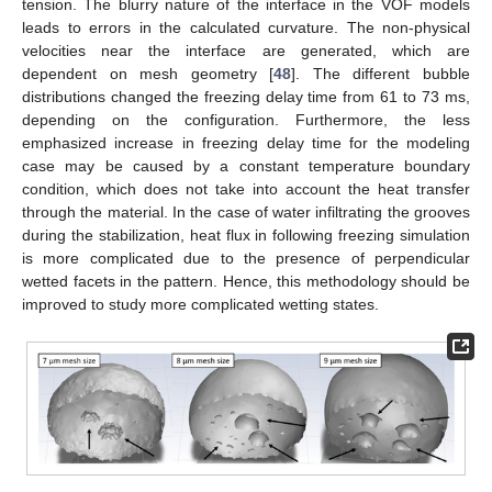
tension. The blurry nature of the interface in the VOF models
leads to errors in the calculated curvature. The non-physical
velocities near the interface are generated, which are
dependent on mesh geometry [
48
]. The different bubble
distributions changed the freezing delay time from 61 to 73 ms,
depending on the configuration. Furthermore, the less
emphasized increase in freezing delay time for the modeling
case may be caused by a constant temperature boundary
condition, which does not take into account the heat transfer
through the material. In the case of water infiltrating the grooves
during the stabilization, heat flux in following freezing simulation
is more complicated due to the presence of perpendicular
wetted facets in the pattern. Hence, this methodology should be
improved to study more complicated wetting states.