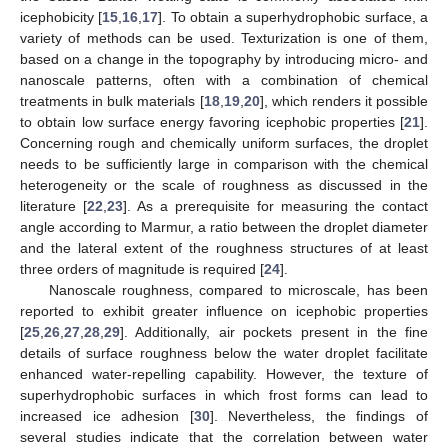
icephobicity [
15
,
16
,
17
]. To obtain a superhydrophobic surface, a
variety of methods can be used. Texturization is one of them,
based on a change in the topography by introducing micro- and
nanoscale patterns, often with a combination of chemical
treatments in bulk materials [
18
,
19
,
20
], which renders it possible
to obtain low surface energy favoring icephobic properties [
21
].
Concerning rough and chemically uniform surfaces, the droplet
needs to be sufficiently large in comparison with the chemical
heterogeneity or the scale of roughness as discussed in the
literature [
22
,
23
]. As a prerequisite for measuring the contact
angle according to Marmur, a ratio between the droplet diameter
and the lateral extent of the roughness structures of at least
three orders of magnitude is required [
24
].
Nanoscale roughness, compared to microscale, has been
reported to exhibit greater influence on icephobic properties
[
25
,
26
,
27
,
28
,
29
]. Additionally, air pockets present in the fine
details of surface roughness below the water droplet facilitate
enhanced water-repelling capability. However, the texture of
superhydrophobic surfaces in which frost forms can lead to
increased ice adhesion [
30
]. Nevertheless, the findings of
several studies indicate that the correlation between water