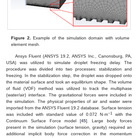
Figure 2.
Example of the simulation domain with volume
element mesh.
Ansys Fluent (ANSYS 19.2, ANSYS Inc., Canonsburg, PA,
USA) was utilized to simulate droplet freezing delay. The
procedure was divided into two processes: stabilization and
freezing. In the stabilization step, the droplet was dropped onto
the material surface and took an equilibrium shape. The volume
of fluid (VOF) method was utilized to track the multiphase
(water/air) interface. The gravitational forces were included in
the simulation. The physical properties of air and water were
imported from the ANSYS Fluent 19.2 database. Surface tension
−1
was included with standard value of 0.072 N·m
with the
Continuum Surface Force model [
45
]. Large body forces
present in the simulation (surface tension, gravity) required an
additional implicit body force correction in the momentum