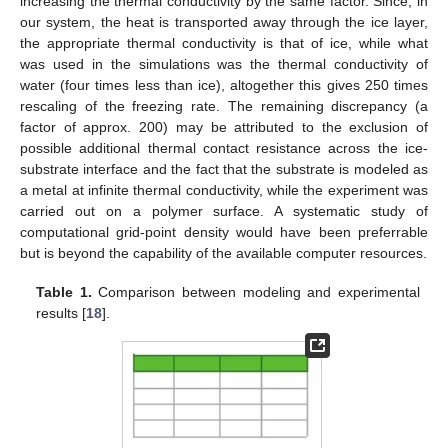
increasing the thermal conductivity by the same factor. Since, in
our system, the heat is transported away through the ice layer,
the appropriate thermal conductivity is that of ice, while what
was used in the simulations was the thermal conductivity of
water (four times less than ice), altogether this gives 250 times
rescaling of the freezing rate. The remaining discrepancy (a
factor of approx. 200) may be attributed to the exclusion of
possible additional thermal contact resistance across the ice-
substrate interface and the fact that the substrate is modeled as
a metal at infinite thermal conductivity, while the experiment was
carried out on a polymer surface. A systematic study of
computational grid-point density would have been preferrable
but is beyond the capability of the available computer resources.
Table 1.
Comparison between modeling and experimental
results [
18
].