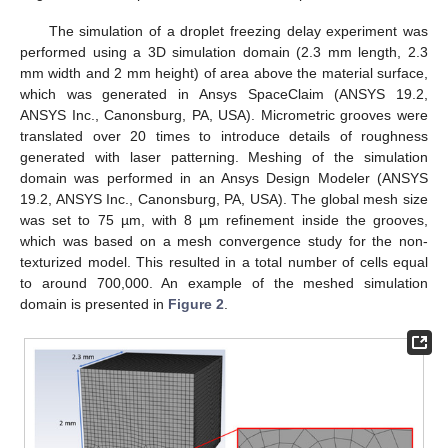
The simulation of a droplet freezing delay experiment was
performed using a 3D simulation domain (2.3 mm length, 2.3
mm width and 2 mm height) of area above the material surface,
which was generated in Ansys SpaceClaim (ANSYS 19.2,
ANSYS Inc., Canonsburg, PA, USA). Micrometric grooves were
translated over 20 times to introduce details of roughness
generated with laser patterning. Meshing of the simulation
domain was performed in an Ansys Design Modeler (ANSYS
19.2, ANSYS Inc., Canonsburg, PA, USA). The global mesh size
was set to 75 µm, with 8 µm refinement inside the grooves,
which was based on a mesh convergence study for the non-
texturized model. This resulted in a total number of cells equal
to around 700,000. An example of the meshed simulation
domain is presented in
Figure 2
.