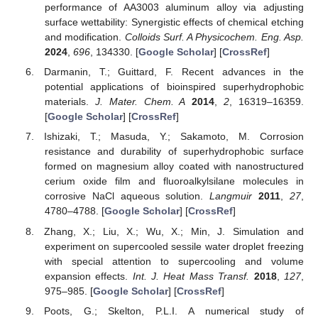
performance of AA3003 aluminum alloy via adjusting
surface wettability: Synergistic effects of chemical etching
and modification.
Colloids Surf. A Physicochem. Eng. Asp.
2024
,
696
, 134330. [
Google Scholar
] [
CrossRef
]
Darmanin, T.; Guittard, F. Recent advances in the
potential applications of bioinspired superhydrophobic
materials.
J. Mater. Chem. A
2014
,
2
, 16319–16359.
[
Google Scholar
] [
CrossRef
]
Ishizaki, T.; Masuda, Y.; Sakamoto, M. Corrosion
resistance and durability of superhydrophobic surface
formed on magnesium alloy coated with nanostructured
cerium oxide film and fluoroalkylsilane molecules in
corrosive NaCl aqueous solution.
Langmuir
2011
,
27
,
4780–4788. [
Google Scholar
] [
CrossRef
]
Zhang, X.; Liu, X.; Wu, X.; Min, J. Simulation and
experiment on supercooled sessile water droplet freezing
with special attention to supercooling and volume
expansion effects.
Int. J. Heat Mass Transf.
2018
,
127
,
975–985. [
Google Scholar
] [
CrossRef
]
Poots, G.; Skelton, P.L.I. A numerical study of