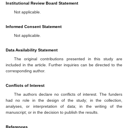
Institutional Review Board Statement
Not applicable.
Informed Consent Statement
Not applicable.
Data Availability Statement
The original contributions presented in this study are
included in the article. Further inquiries can be directed to the
corresponding author.
Conflicts of Interest
The authors declare no conflicts of interest. The funders
had no role in the design of the study; in the collection,
analyses, or interpretation of data; in the writing of the
manuscript; or in the decision to publish the results.
References