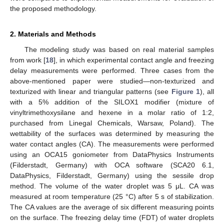
the proposed methodology.
2. Materials and Methods
The modeling study was based on real material samples
from work [
18
], in which experimental contact angle and freezing
delay measurements were performed. Three cases from the
above-mentioned paper were studied—non-texturized and
texturized with linear and triangular patterns (see
Figure 1
), all
with a 5% addition of the SILOX1 modifier (mixture of
vinyltrimethoxysilane and hexene in a molar ratio of 1:2,
purchased from Linegal Chemicals, Warsaw, Poland). The
wettability of the surfaces was determined by measuring the
water contact angles (CA). The measurements were performed
using an OCA15 goniometer from DataPhysics Instruments
(Filderstadt, Germany) with OCA software (SCA20 6.1,
DataPhysics, Filderstadt, Germany) using the sessile drop
method. The volume of the water droplet was 5 μL. CA was
measured at room temperature (25 °C) after 5 s of stabilization.
The CA values are the average of six different measuring points
on the surface. The freezing delay time (FDT) of water droplets