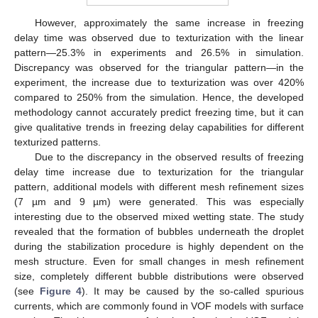
However, approximately the same increase in freezing
delay time was observed due to texturization with the linear
pattern—25.3% in experiments and 26.5% in simulation.
Discrepancy was observed for the triangular pattern—in the
experiment, the increase due to texturization was over 420%
compared to 250% from the simulation. Hence, the developed
methodology cannot accurately predict freezing time, but it can
give qualitative trends in freezing delay capabilities for different
texturized patterns.
Due to the discrepancy in the observed results of freezing
delay time increase due to texturization for the triangular
pattern, additional models with different mesh refinement sizes
(7 µm and 9 µm) were generated. This was especially
interesting due to the observed mixed wetting state. The study
revealed that the formation of bubbles underneath the droplet
during the stabilization procedure is highly dependent on the
mesh structure. Even for small changes in mesh refinement
size, completely different bubble distributions were observed
(see
Figure 4
). It may be caused by the so-called spurious
currents, which are commonly found in VOF models with surface