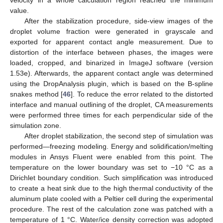
velocity in a whole calculation region reached the minimum
value.
After the stabilization procedure, side-view images of the
droplet volume fraction were generated in grayscale and
exported for apparent contact angle measurement. Due to
distortion of the interface between phases, the images were
loaded, cropped, and binarized in ImageJ software (version
1.53e). Afterwards, the apparent contact angle was determined
using the DropAnalysis plugin, which is based on the B-spline
snakes method [
46
]. To reduce the error related to the distorted
interface and manual outlining of the droplet, CA measurements
were performed three times for each perpendicular side of the
simulation zone.
After droplet stabilization, the second step of simulation was
performed—freezing modeling. Energy and solidification/melting
modules in Ansys Fluent were enabled from this point. The
temperature on the lower boundary was set to −10 °C as a
Dirichlet boundary condition. Such simplification was introduced
to create a heat sink due to the high thermal conductivity of the
aluminum plate cooled with a Peltier cell during the experimental
procedure. The rest of the calculation zone was patched with a
temperature of 1 °C. Water/ice density correction was adopted