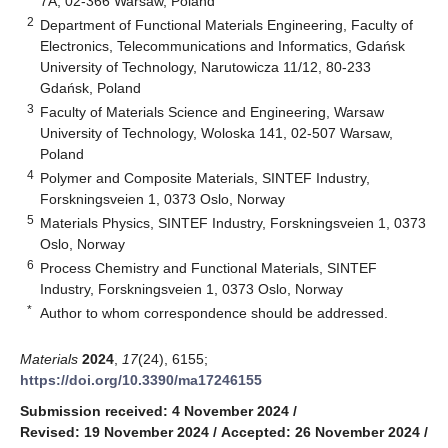
7A, 02-366 Warsaw, Poland
2
Department of Functional Materials Engineering, Faculty of
Electronics, Telecommunications and Informatics, Gdańsk
University of Technology, Narutowicza 11/12, 80-233
Gdańsk, Poland
3
Faculty of Materials Science and Engineering, Warsaw
University of Technology, Woloska 141, 02-507 Warsaw,
Poland
4
Polymer and Composite Materials, SINTEF Industry,
Forskningsveien 1, 0373 Oslo, Norway
5
Materials Physics, SINTEF Industry, Forskningsveien 1, 0373
Oslo, Norway
6
Process Chemistry and Functional Materials, SINTEF
Industry, Forskningsveien 1, 0373 Oslo, Norway
*
Author to whom correspondence should be addressed.
Materials
2024
,
17
(24), 6155;
https://doi.org/10.3390/ma17246155
Submission received: 4 November 2024
/
Revised: 19 November 2024
/
Accepted: 26 November 2024
/