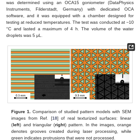
was determined using an OCA15 goniometer (DataPhysics
Instruments, Filderstadt, Germany) with dedicated OCA
software, and it was equipped with a chamber designed for
testing at reduced temperatures. The test was conducted at −10
°C and lasted a maximum of 4 h. The volume of the water
droplets was 5 μL.
Figure 1.
Comparison of studied pattern models with SEM
images from Ref. [
18
] of real texturized surfaces: linear
(
left
) and triangular (
right
) pattern. In the images, orange
denotes grooves created during laser processing, while
green indicates protrusions that were not processed.