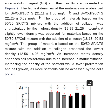
a cross-linking agent (GS) and their results are presented in
Figure 2
. The highest densities of the materials were observed
3
for SF/Coll/10CTS (21.11 ± 1.56 mg/cm
) and SF/Coll/20CTS
3
(21.25 ± 0.32 mg/cm
). The group of materials based on the
50/50 SF/CTS mixture with the addition of collagen was
3
characterized by the highest density (18.38–21.25 mg/cm
). A
slightly lower density was observed for materials based on the
50/50 SF/Coll mixture with the addition of chitosan (18.13–20.53
3
mg/cm
). The group of materials based on the 50/50 SF/CTS
mixture with the addition of collagen presented the lowest
3
density (12.56–14.05 mg/cm
). An increased matrix density
enhances cell proliferation due to an increase in matrix stiffness.
Increasing the density of the scaffold would favor proliferation
and cell growth, as more scaffolds can be accessed by the cells
[
77
,
78
].