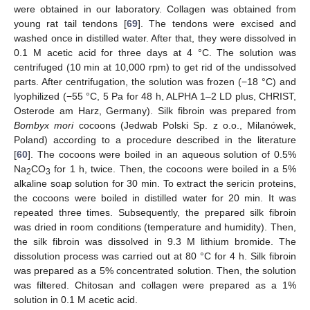
were obtained in our laboratory. Collagen was obtained from
young rat tail tendons [
69
]. The tendons were excised and
washed once in distilled water. After that, they were dissolved in
0.1 M acetic acid for three days at 4 °C. The solution was
centrifuged (10 min at 10,000 rpm) to get rid of the undissolved
parts. After centrifugation, the solution was frozen (−18 °C) and
lyophilized (−55 °C, 5 Pa for 48 h, ALPHA 1–2 LD plus, CHRIST,
Osterode am Harz, Germany). Silk fibroin was prepared from
Bombyx mori
cocoons (Jedwab Polski Sp. z o.o., Milanówek,
Poland) according to a procedure described in the literature
[
60
]. The cocoons were boiled in an aqueous solution of 0.5%
Na
CO
for 1 h, twice. Then, the cocoons were boiled in a 5%
2
3
alkaline soap solution for 30 min. To extract the sericin proteins,
the cocoons were boiled in distilled water for 20 min. It was
repeated three times. Subsequently, the prepared silk fibroin
was dried in room conditions (temperature and humidity). Then,
the silk fibroin was dissolved in 9.3 M lithium bromide. The
dissolution process was carried out at 80 °C for 4 h. Silk fibroin
was prepared as a 5% concentrated solution. Then, the solution
was filtered. Chitosan and collagen were prepared as a 1%
solution in 0.1 M acetic acid.