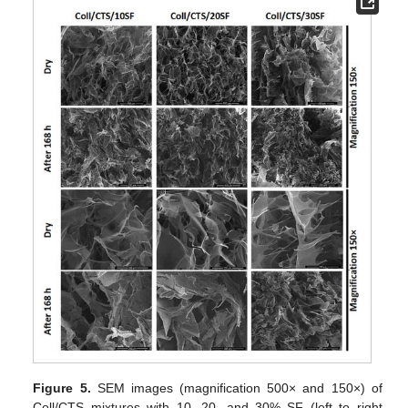
Figure 5.
SEM images (magnification 500× and 150×) of
Coll/CTS mixtures with 10, 20, and 30% SF (left to right