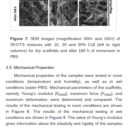
Figure 7.
SEM images (magnification 500× and 150×) of
SF/CTS mixtures with 10, 20 and 30% Coll (left to right
columns) for dry scaffolds and after 168 h of immersion in
PBS.
3.5. Mechanical Properties
Mechanical properties of the samples were tested in room
conditions (temperature and humidity), as well as in wet
conditions (water-PBS). Mechanical parameters of the scaffolds,
namely, Young’s modulus (E
), maximum force (F
), and
mod
max
maximum deformation, were determined and compared. The
results of the mechanical testing in room conditions are shown
in
Figure 8
. The results of the mechanical testing in wet
conditions are shown in
Figure 9
. The value of Young’s modulus
gives information about the elasticity and rigidity of the samples