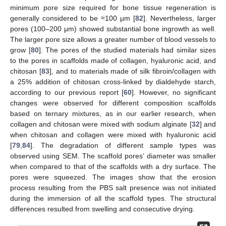
minimum pore size required for bone tissue regeneration is
generally considered to be ≈100 μm [
82
]. Nevertheless, larger
pores (100–200 μm) showed substantial bone ingrowth as well.
The larger pore size allows a greater number of blood vessels to
grow [
80
]. The pores of the studied materials had similar sizes
to the pores in scaffolds made of collagen, hyaluronic acid, and
chitosan [
83
], and to materials made of silk fibroin/collagen with
a 25% addition of chitosan cross-linked by dialdehyde starch,
according to our previous report [
60
]. However, no significant
changes were observed for different composition scaffolds
based on ternary mixtures, as in our earlier research, when
collagen and chitosan were mixed with sodium alginate [
32
] and
when chitosan and collagen were mixed with hyaluronic acid
[
79
,
84
]. The degradation of different sample types was
observed using SEM. The scaffold pores’ diameter was smaller
when compared to that of the scaffolds with a dry surface. The
pores were squeezed. The images show that the erosion
process resulting from the PBS salt presence was not initiated
during the immersion of all the scaffold types. The structural
differences resulted from swelling and consecutive drying.