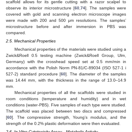
scaffold allows for its gentle cutting with a razor scalpel to
observe its interior microstructure [
60
,
74
]. The samples were
covered with gold and scanning electron microscope images
were made with 200 and 500 μm resolutions. The samples’
microstructure before and after immersion in PBS was
compared.
2.5. Mechanical Properties
Mechanical properties of the materials were studied using a
Zwick&Roell 0.5 testing machine (Zwick&Roell Group, Ulm,
Germany) with the crosshead speed set at 0.5 mm/min in
accordance with the Polish Norm PN-81/C-89034 (ISO 527-1 i
527-2) standard procedure [
60
]. The diameter of the samples
was 14.44 mm, with the thickness in the range of 13.0–14.9
mm.
Mechanical properties of all the scaffolds were studied in
room conditions (temperature and humidity) and in wet
conditions (water-PBS). Five samples of each type were studied.
The scaffold was placed between two discs and compressed
[
60
]. The compressive strength, Young’s modulus, and the
strength of the 0.2% plastic deformation were then evaluated.
2.6. In Vitro Cytotoxicity Assay—Metabolic Activity