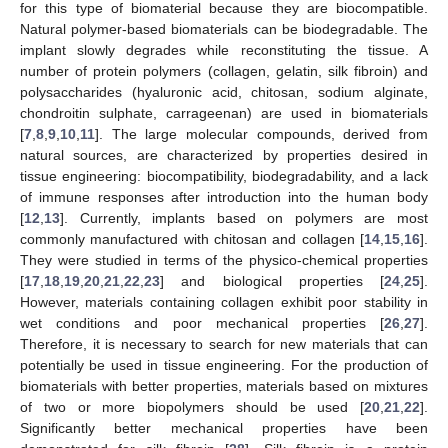
for this type of biomaterial because they are biocompatible.
Natural polymer-based biomaterials can be biodegradable. The
implant slowly degrades while reconstituting the tissue. A
number of protein polymers (collagen, gelatin, silk fibroin) and
polysaccharides (hyaluronic acid, chitosan, sodium alginate,
chondroitin sulphate, carrageenan) are used in biomaterials
[
7
,
8
,
9
,
10
,
11
]. The large molecular compounds, derived from
natural sources, are characterized by properties desired in
tissue engineering: biocompatibility, biodegradability, and a lack
of immune responses after introduction into the human body
[
12
,
13
]. Currently, implants based on polymers are most
commonly manufactured with chitosan and collagen [
14
,
15
,
16
].
They were studied in terms of the physico-chemical properties
[
17
,
18
,
19
,
20
,
21
,
22
,
23
] and biological properties [
24
,
25
].
However, materials containing collagen exhibit poor stability in
wet conditions and poor mechanical properties [
26
,
27
].
Therefore, it is necessary to search for new materials that can
potentially be used in tissue engineering. For the production of
biomaterials with better properties, materials based on mixtures
of two or more biopolymers should be used [
20
,
21
,
22
].
Significantly better mechanical properties have been