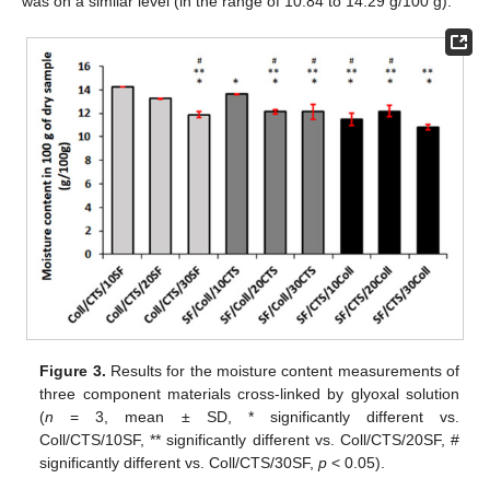
was on a similar level (in the range of 10.84 to 14.29 g/100 g).
Figure 3.
Results for the moisture content measurements of
three component materials cross-linked by glyoxal solution
(
n
= 3, mean ± SD, * significantly different vs.
Coll/CTS/10SF, ** significantly different vs. Coll/CTS/20SF, #
significantly different vs. Coll/CTS/30SF,
p
< 0.05).