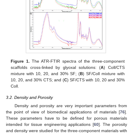
Figure 1.
The ATR-FTIR spectra of the three-component
scaffolds cross-linked by glyoxal solutions: (
A
) Coll/CTS
mixture with 10, 20, and 30% SF; (
B
) SF/Coll mixture with
10, 20, and 30% CTS; and (
C
) SF/CTS with 10, 20 and 30%
Coll.
3.2. Density and Porosity
Density and porosity are very important parameters from
the point of view of biomedical applications of materials [
76
].
These parameters have to be defined for porous materials
intended for tissue engineering applications [
60
]. The porosity
and density were studied for the three-component materials with