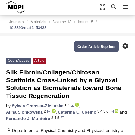
zoom_out_map
search
menu
Journals
Materials
Volume 13
Issue 15
10.3390/ma13153433
settings
Order Article Reprints
Open Access
Article
Silk Fibroin/Collagen/Chitosan
Scaffolds Cross-Linked by a Glyoxal
Solution as Biomaterials toward Bone
Tissue Regeneration
1,*
by
Sylwia Grabska-Zielińska
,
2
3,4,5,6
Alina Sionkowska
,
Catarina C. Coelho
and
3,4,5
Fernando J. Monteiro
1
Department of Physical Chemistry and Physicochemistry of