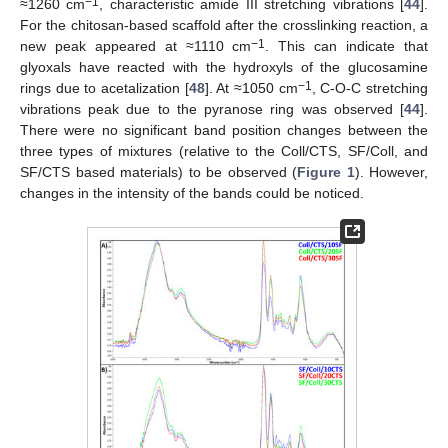
−1
≈1260 cm
, characteristic amide III stretching vibrations [
44
].
For the chitosan-based scaffold after the crosslinking reaction, a
−1
new peak appeared at ≈1110 cm
. This can indicate that
glyoxals have reacted with the hydroxyls of the glucosamine
−1
rings due to acetalization [
48
]. At ≈1050 cm
, C-O-C stretching
vibrations peak due to the pyranose ring was observed [
44
].
There were no significant band position changes between the
three types of mixtures (relative to the Coll/CTS, SF/Coll, and
SF/CTS based materials) to be observed (
Figure 1
). However,
changes in the intensity of the bands could be noticed.