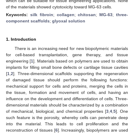
which can be suitable for tissue engineering applications. None
of the materials showed cytotoxicity toward MG-63 cells.
Keywords:
silk fibroin
;
collagen
;
chitosan
;
MG-63
;
three-
component scaffolds
;
glyoxal solution
1. Introduction
There is an increasing need for new biopolymeric materials
for cell-based transplantation, gene therapy, and tissue
engineering [
1
]. Materials based on polymers are used to obtain
implants for filling small bone defects or cartilage tissue cavities
[
1
,
2
]. Three-dimensional scaffolds supporting the regeneration
of damaged tissue should perform the following functions:
mechanical support for cells and proteins, merging the cells in
the tissue, formation and movement of cells, and having an
influence on the development and differentiation of cells. Three-
dimensional materials should be characterized by a combination
of mechanical, biological, and chemical properties [
3
,
4
,
5
]. One
such feature is the porosity, whereby cells can penetrate deep
into the material. This leads to cell proliferation and the
reconstruction of tissues [
6
]. Increasingly, biopolymers are used