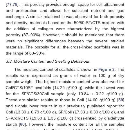
[
77
,
78
]. This porosity provides enough space for cell attachment
and proliferation and allows for sufficient nutrient and gas
exchange. A similar relationship was observed for both porosity
and density: materials based on the 50/50 SF/CTS mixture with
the addition of collagen were characterized by the highest
porosity (87–90%). However, it should be mentioned that there
were no significant differences between the several studied
materials. The porosity for all the cross-linked scaffolds was in
the range of 80–90%.
3.3. Moisture Content and Swelling Behaviour
The moisture content of scaffolds is shown in
Figure 3
. The
results were expressed as grams of water in 100 g of dry
sample weight. The highest moisture content was observed for
Coll/CTS/10SF scaffolds (14.29 g/100 g), while the lowest was
for the SF/CTS/30Coll sample (only 10.84 ± 0.22 g/100 g).
These are similar results to those in Coll (14.60 g/100 g) [
59
]
and slightly lower results in our previously published report for
Coll (13.30 ± 0.79 g/100 g), SF/Coll (17.33 ± 0.30 g/100 g), and
SF/Coll/CTS (19.60 ± 1.35 g/100 g) cross-linked by dialdehyde
starch [
60
]. However, the moisture content for all the samples