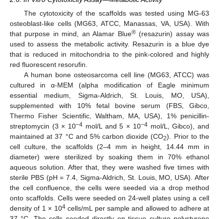
The cytotoxicity of the scaffolds was tested using MG-63
osteoblast-like cells (MG63, ATCC, Manassas, VA, USA). With
®
that purpose in mind, an Alamar Blue
(resazurin) assay was
used to assess the metabolic activity. Resazurin is a blue dye
that is reduced in mitochondria to the pink-colored and highly
red fluorescent resorufin.
A human bone osteosarcoma cell line (MG63, ATCC) was
cultured in α-MEM (alpha modification of Eagle minimum
essential medium, Sigma-Aldrich, St. Louis, MO, USA),
supplemented with 10% fetal bovine serum (FBS, Gibco,
Thermo Fisher Scientific, Waltham, MA, USA), 1% penicillin-
−4
−4
streptomycin (3 × 10
mol/L and 5 × 10
mol/L, Gibco), and
maintained at 37 °C and 5% carbon dioxide (CO
). Prior to the
2
cell culture, the scaffolds (2–4 mm in height, 14.44 mm in
diameter) were sterilized by soaking them in 70% ethanol
aqueous solution. After that, they were washed five times with
sterile PBS (pH = 7.4, Sigma-Aldrich, St. Louis, MO, USA). After
the cell confluence, the cells were seeded via a drop method
onto scaffolds. Cells were seeded on 24-well plates using a cell
4
density of 1 × 10
cells/mL per sample and allowed to adhere at
37 °C. The cells seeded directly on tissue culture polystyrene