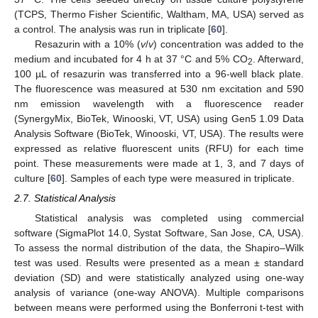
(TCPS, Thermo Fisher Scientific, Waltham, MA, USA) served as
a control. The analysis was run in triplicate [
60
].
Resazurin with a 10% (
v
/
v
) concentration was added to the
medium and incubated for 4 h at 37 °C and 5% CO
. Afterward,
2
100 µL of resazurin was transferred into a 96-well black plate.
The fluorescence was measured at 530 nm excitation and 590
nm emission wavelength with a fluorescence reader
(SynergyMix, BioTek, Winooski, VT, USA) using Gen5 1.09 Data
Analysis Software (BioTek, Winooski, VT, USA). The results were
expressed as relative fluorescent units (RFU) for each time
point. These measurements were made at 1, 3, and 7 days of
culture [
60
]. Samples of each type were measured in triplicate.
2.7. Statistical Analysis
Statistical analysis was completed using commercial
software (SigmaPlot 14.0, Systat Software, San Jose, CA, USA).
To assess the normal distribution of the data, the Shapiro–Wilk
test was used. Results were presented as a mean ± standard
deviation (SD) and were statistically analyzed using one-way
analysis of variance (one-way ANOVA). Multiple comparisons
between means were performed using the Bonferroni t-test with