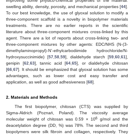
improving some physico-chemical properties of the material:
swelling ability, density, porosity, and mechanical properties [
44
].
To our best knowledge, the use of glyoxal solution to modify a
three-component scaffold is a novelty in biopolymer materials
treatments. There are no earlier reports in the scientific
literature about three-component mixtures cross-linked by this
agent. There are a lot of reports about cross-linking two- and
three-component mixtures by other agents: EDC/NHS (N-(3-
dimethylaminopropyl)-N’-ethylcarbodiimide hydrochloride/N-
hydroxysuccinimide) [
57
,
58
,
59
], dialdehyde starch [
59
,
60
,
61
],
genipin [
62
,
63
], tannic acid [
64
,
65
], or dialdehyde chitosan
[
66
,
67
]. It should be emphasized that glyoxal solution has some
advantages, such as lower cost and easy transfer and
application, as well as good adhesiveness [
68
].
2. Materials and Methods
The first biopolymer, chitosan (CTS) was supplied by
Sigma-Aldrich (Poznań, Poland). The viscosity average
6
molecular weight of chitosan was 0.59 × 10
g/mol and the
deacetylation degree (DD, %) was 78%. The second and third
biopolymers were silk fibroin and collagen, respectively. They