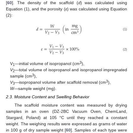
[
60
]. The density of the scaffold (
d
) was calculated using
Equation (1), and the porosity (
ε
) was calculated using Equation
(2):
mg
𝑊
𝑑
=
(
in
)
𝑉
−
𝑉
cm
3
2
3
(1)
𝑉
−
𝑉
𝜀
=
×
100
%
1
3
𝑉
−
𝑉
2
3
(2)
3
V
—initial volume of isopropanol (cm
),
1
V
—total volume of isopropanol and isopropanol impregnated
2
3
sample (cm
),
3
V
—isopropanol volume after scaffold removal (cm
),
3
W
—sample weight (mg).
2.3. Moisture Content and Swelling Behavior
The scaffold moisture content was measured by drying
samples in an oven (DZ-2BC Vacuum Oven, ChemLand,
Stargard, Poland) at 105 °C until they reached a constant
weight. The weighing results were expressed as grams of water
in 100 g of dry sample weight [
60
]. Samples of each type were