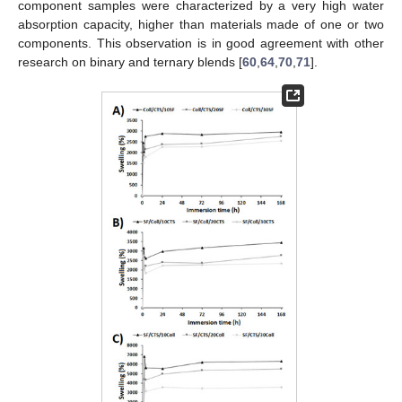
component samples were characterized by a very high water
absorption capacity, higher than materials made of one or two
components. This observation is in good agreement with other
research on binary and ternary blends [
60
,
64
,
70
,
71
].