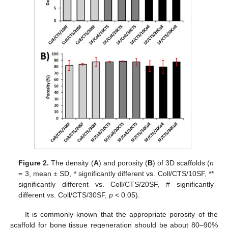
Figure 2.
The density (
A
) and porosity (
B
) of 3D scaffolds (
n
= 3, mean ± SD, * significantly different vs. Coll/CTS/10SF, **
significantly different vs. Coll/CTS/20SF, # significantly
different vs. Coll/CTS/30SF,
p
< 0.05).
It is commonly known that the appropriate porosity of the
scaffold for bone tissue regeneration should be about 80–90%