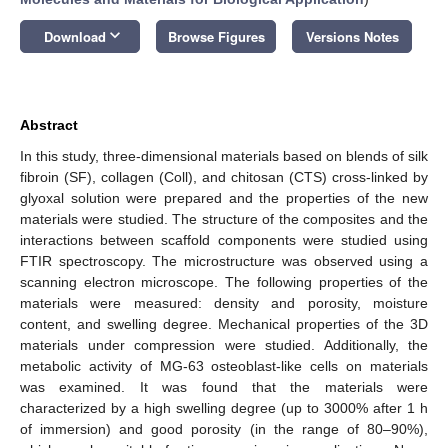
keyboard_arrow_down
Download
Browse Figures
Versions Notes
Abstract
In this study, three-dimensional materials based on blends of silk
fibroin (SF), collagen (Coll), and chitosan (CTS) cross-linked by
glyoxal solution were prepared and the properties of the new
materials were studied. The structure of the composites and the
interactions between scaffold components were studied using
FTIR spectroscopy. The microstructure was observed using a
scanning electron microscope. The following properties of the
materials were measured: density and porosity, moisture
content, and swelling degree. Mechanical properties of the 3D
materials under compression were studied. Additionally, the
metabolic activity of MG-63 osteoblast-like cells on materials
was examined. It was found that the materials were
characterized by a high swelling degree (up to 3000% after 1 h
of immersion) and good porosity (in the range of 80–90%),