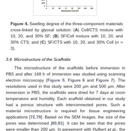
Figure 4.
Swelling degree of the three-component materials
cross-linked by glyoxal solution: (
A
) Coll/CTS mixture with
10, 20, and 30% SF; (
B
) SF/Coll mixture with 10, 20, and
30% CTS; and (
C
) SF/CTS with 10, 20, and 30% Coll (
n
=
3).
3.4. Microstructure of the Scaffolds
The microstructure of the scaffolds before immersion in
PBS and after 168 h of immersion was studied using scanning
electron microscopy (
Figure 5
,
Figure 6
and
Figure 7
). The
resolutions used in this study were 200 µm and 500 µm. After
immersion in PBS, the scaffolds were dried for 7 days at room
temperature and humidity. Each scaffold obtained in our study
had a porous structure with interconnected pores. Such a
material microstructure is required for tissue engineering
applications [
72
,
79
]. Based on the SEM images, the size of the
pores was determined [
80
,
81
]. It can be seen that the pores
were smaller than 200 µm. In agreement with Hulbert et al., the