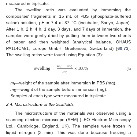
measured in triplicate.
The swelling ratio was evaluated by immersing the
composites’ fragments in 15 mL of PBS (phosphate-buffered
saline) solution, pH = 7.4 at 37 °C (incubator, Sanyo, Japan).
After 1 h, 2 h, 4 h, 1 day, 3 days, and 7 days of immersion, the
samples were gently dried by putting them between two sheets
of paper and then weighted (analytical balance, OHAUS
PA114CM/1, Europe GmbH, Greifensee, Switzerland) [
60
,
73
].
The swelling ratios were found using Equation (3):
𝑚
−
𝑚
swelling
=
×
100
%
𝑡
0
𝑚
0
(3)
m
—weight of the sample after immersion in PBS (mg),
t
m
—weight of the sample before immersion (mg).
0
Samples of each type were measured in triplicate.
2.4. Microstructure of the Scaffolds
The microstructure of the materials was observed using a
scanning electron microscope (SEM) (LEO Electron Microscopy
Ltd., Cambridge, England, UK). The samples were frozen in
liquid nitrogen (3 min). This was done because freezing a