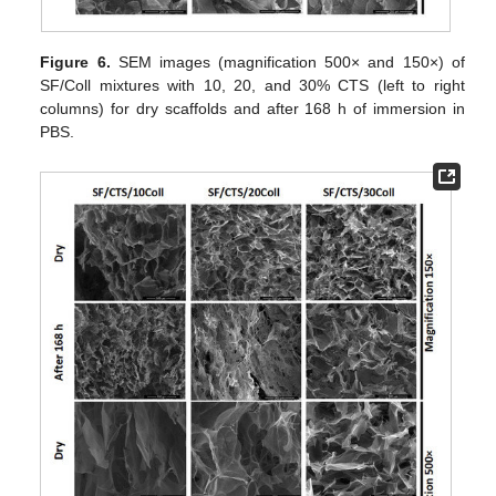
Figure 6.
SEM images (magnification 500× and 150×) of
SF/Coll mixtures with 10, 20, and 30% CTS (left to right
columns) for dry scaffolds and after 168 h of immersion in
PBS.