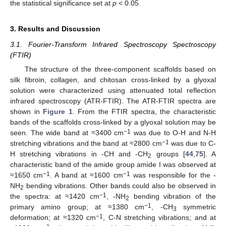
the statistical significance set at
p
< 0.05.
3. Results and Discussion
3.1. Fourier-Transform Infrared Spectroscopy Spectroscopy
(FTIR)
The structure of the three-component scaffolds based on
silk fibroin, collagen, and chitosan cross-linked by a glyoxal
solution were characterized using attenuated total reflection
infrared spectroscopy (ATR-FTIR). The ATR-FTIR spectra are
shown in
Figure 1
. From the FTIR spectra, the characteristic
bands of the scaffolds cross-linked by a glyoxal solution may be
−1
seen. The wide band at ≈3400 cm
was due to O-H and N-H
−1
stretching vibrations and the band at ≈2800 cm
was due to C-
H stretching vibrations in -CH and -CH
groups [
44
,
75
]. A
2
characteristic band of the amide group amide I was observed at
−1
−1
≈1650 cm
. A band at ≈1600 cm
was responsible for the -
NH
bending vibrations. Other bands could also be observed in
2
−1
the spectra: at ≈1420 cm
, -NH
bending vibration of the
2
−1
primary amino group; at ≈1380 cm
, -CH
symmetric
3
−1
deformation; at ≈1320 cm
, C-N stretching vibrations; and at