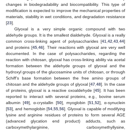
changes in biodegradability and biocompatibility. This type of
modification is expected to improve the mechanical properties of
materials, stability in wet conditions, and degradation resistance
[
23
].
Glyoxal is a very simple organic compound with two
aldehyde groups. It is the smallest dialdehyde. Glyoxal is a really
common cross-linking agent of polysaccharides [
41
,
42
,
43
,
44
]
and proteins [
45
,
46
]. Their reactions with glyoxal are very well
documented. In the case of polysaccharides, regarding the
reaction with chitosan, glyoxal has cross-linking ability via acetal
formation between the aldehyde groups of glyoxal and the
hydroxyl groups of the glucosamine units of chitosan, or through
Schiff’s base formation between the free amino groups of
chitosan and the aldehyde groups of glyoxal [
47
,
48
]. In the case
of proteins, glyoxal is a reactive oxoaldehyde [
45
]. It has been
reported to interact with several proteins, e.g., bovine serum
albumin [
49
], α-crystallin [
50
], myoglobin [
51
,
52
], α-synuclein
[
53
], and hemoglobin [
54
,
55
,
56
]. Glyoxal is capable of modifying
lysine and arginine residues of proteins to form several AGE
(advanced glycation end product) adducts, such as
carboxymethylarginine, carboxymethyllysine,