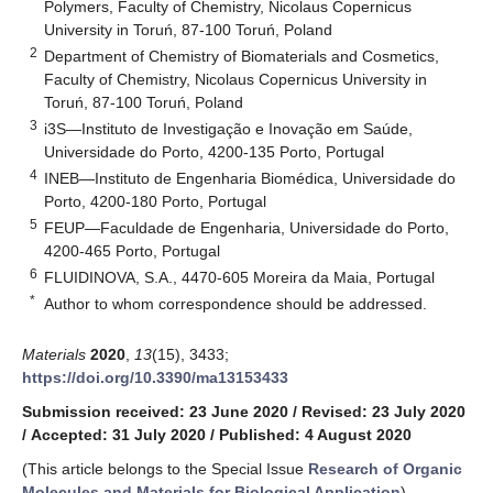
Polymers, Faculty of Chemistry, Nicolaus Copernicus
University in Toruń, 87-100 Toruń, Poland
2
Department of Chemistry of Biomaterials and Cosmetics,
Faculty of Chemistry, Nicolaus Copernicus University in
Toruń, 87-100 Toruń, Poland
3
i3S—Instituto de Investigação e Inovação em Saúde,
Universidade do Porto, 4200-135 Porto, Portugal
4
INEB—Instituto de Engenharia Biomédica, Universidade do
Porto, 4200-180 Porto, Portugal
5
FEUP—Faculdade de Engenharia, Universidade do Porto,
4200-465 Porto, Portugal
6
FLUIDINOVA, S.A., 4470-605 Moreira da Maia, Portugal
*
Author to whom correspondence should be addressed.
Materials
2020
,
13
(15), 3433;
https://doi.org/10.3390/ma13153433
Submission received: 23 June 2020
/
Revised: 23 July 2020
/
Accepted: 31 July 2020
/
Published: 4 August 2020
(This article belongs to the Special Issue
Research of Organic
Molecules and Materials for Biological Application
)