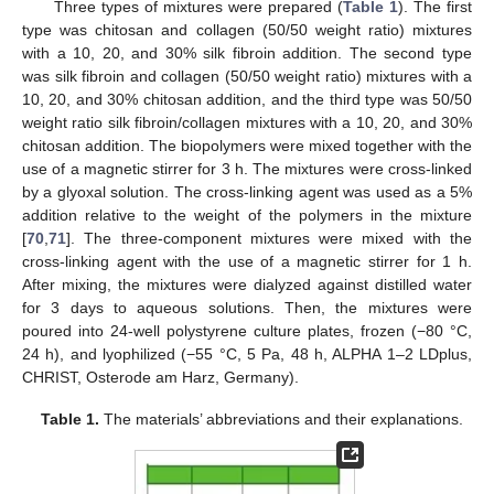
Three types of mixtures were prepared (
Table 1
). The first
type was chitosan and collagen (50/50 weight ratio) mixtures
with a 10, 20, and 30% silk fibroin addition. The second type
was silk fibroin and collagen (50/50 weight ratio) mixtures with a
10, 20, and 30% chitosan addition, and the third type was 50/50
weight ratio silk fibroin/collagen mixtures with a 10, 20, and 30%
chitosan addition. The biopolymers were mixed together with the
use of a magnetic stirrer for 3 h. The mixtures were cross-linked
by a glyoxal solution. The cross-linking agent was used as a 5%
addition relative to the weight of the polymers in the mixture
[
70
,
71
]. The three-component mixtures were mixed with the
cross-linking agent with the use of a magnetic stirrer for 1 h.
After mixing, the mixtures were dialyzed against distilled water
for 3 days to aqueous solutions. Then, the mixtures were
poured into 24-well polystyrene culture plates, frozen (−80 °C,
24 h), and lyophilized (−55 °C, 5 Pa, 48 h, ALPHA 1–2 LDplus,
CHRIST, Osterode am Harz, Germany).
Table 1.
The materials’ abbreviations and their explanations.