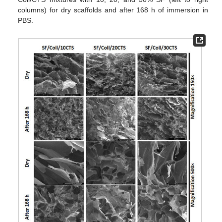
columns) for dry scaffolds and after 168 h of immersion in
PBS.