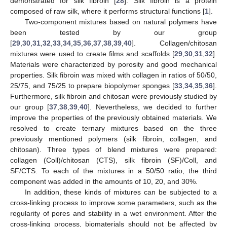
demonstrated for silk fibroin [
28
]. Silk fibroin is a protein
composed of raw silk, where it performs structural functions [
1
].
Two-component mixtures based on natural polymers have
been tested by our group
[
29
,
30
,
31
,
32
,
33
,
34
,
35
,
36
,
37
,
38
,
39
,
40
]. Collagen/chitosan
mixtures were used to create films and scaffolds [
29
,
30
,
31
,
32
].
Materials were characterized by porosity and good mechanical
properties. Silk fibroin was mixed with collagen in ratios of 50/50,
25/75, and 75/25 to prepare biopolymer sponges [
33
,
34
,
35
,
36
].
Furthermore, silk fibroin and chitosan were previously studied by
our group [
37
,
38
,
39
,
40
]. Nevertheless, we decided to further
improve the properties of the previously obtained materials. We
resolved to create ternary mixtures based on the three
previously mentioned polymers (silk fibroin, collagen, and
chitosan). Three types of blend mixtures were prepared:
collagen (Coll)/chitosan (CTS), silk fibroin (SF)/Coll, and
SF/CTS. To each of the mixtures in a 50/50 ratio, the third
component was added in the amounts of 10, 20, and 30%.
In addition, these kinds of mixtures can be subjected to a
cross-linking process to improve some parameters, such as the
regularity of pores and stability in a wet environment. After the
cross-linking process, biomaterials should not be affected by