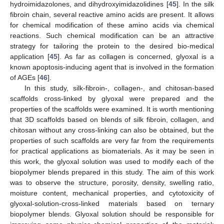
hydroimidazolones, and dihydroxyimidazolidines [
45
]. In the silk
fibroin chain, several reactive amino acids are present. It allows
for chemical modification of these amino acids via chemical
reactions. Such chemical modification can be an attractive
strategy for tailoring the protein to the desired bio-medical
application [
45
]. As far as collagen is concerned, glyoxal is a
known apoptosis-inducing agent that is involved in the formation
of AGEs [
46
].
In this study, silk-fibroin-, collagen-, and chitosan-based
scaffolds cross-linked by glyoxal were prepared and the
properties of the scaffolds were examined. It is worth mentioning
that 3D scaffolds based on blends of silk fibroin, collagen, and
chitosan without any cross-linking can also be obtained, but the
properties of such scaffolds are very far from the requirements
for practical applications as biomaterials. As it may be seen in
this work, the glyoxal solution was used to modify each of the
biopolymer blends prepared in this study. The aim of this work
was to observe the structure, porosity, density, swelling ratio,
moisture content, mechanical properties, and cytotoxicity of
glyoxal-solution-cross-linked materials based on ternary
biopolymer blends. Glyoxal solution should be responsible for