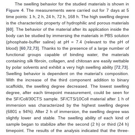
The swelling behavior for the studied materials is shown in
Figure 4
. The measurements were carried out for 7 days at 5
time points: 1 h, 2 h, 24 h, 72 h, 168 h. The high swelling degree
is the characteristic property of hydrophilic and porous materials
[
60
]. The behavior of the material after its application inside the
body can be studied by immersing the materials in PBS solution
(phosphate-buffer saline) at pH = 7.4 (relevant to the pH of
blood) [
60
,
72
,
73
]. Thanks to the presence of a large number of
functional groups capable of binding water, the materials
containing silk fibroin, collagen, and chitosan are easily wettable
by polar solvents and exhibit a very high swelling ability [
72
,
73
].
Swelling behavior is dependent on the material’s composition.
With the increase of the third component addition to binary
scaffolds, the swelling degree decreased. The lowest swelling
degree, after each timepoint measurement, could be seen for
the SF/Coll/30CTS sample. SF/CTS/10Coll material after 1 h of
immersion was characterized by the highest swelling degree
(6801 ± 94%). After 2 h of immersion, the swelling degree was
slightly lower and stable. The swelling ability of each kind of
sample began to stabilize after the second (2 h) or third (24 h)
timepoint. The results of the analysis indicated that the three-