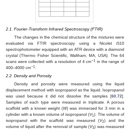
2.1. Fourier-Transform Infrared Spectroscopy (FTIR)
The changes in the chemical structure of the mixtures were
evaluated via FTIR spectroscopy using a Nicolet iS10
spectrophotometer equipped with an ATR device with a diamond
crystal (Thermo Fisher Scientific, Waltham, MA, USA). The 64
−1
scans were collected with a resolution of 4 cm
in the range of
−1
400–4000 cm
.
2.2. Density and Porosity
Density and porosity were measured using the liquid
displacement method with isopropanol as the liquid. Isopropanol
was used because it did not dissolve the samples [
60
,
72
].
Samples of each type were measured in triplicate. A porous
scaffold with a known weight (
W
) was immersed for 3 min in a
cylinder with a known volume of isopropanol (
V
). The volume of
1
isopropanol with the scaffold was measured (
V
) and the
2
volume of liquid after the removal of sample (
V
) was measured
3