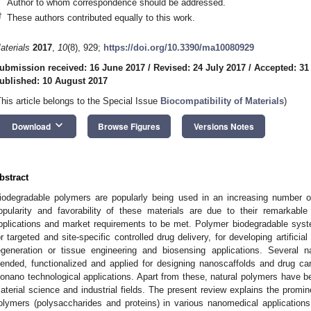
Author to whom correspondence should be addressed.
†
These authors contributed equally to this work.
aterials
2017
,
10
(8), 929;
https://doi.org/10.3390/ma10080929
ubmission received: 16 June 2017
/
Revised: 24 July 2017
/
Accepted: 31
ublished: 10 August 2017
This article belongs to the Special Issue
Biocompatibility of Materials
)
keyboard_arrow_down
Download
Browse Figures
Versions Notes
bstract
iodegradable polymers are popularly being used in an increasing number o
opularity and favorability of these materials are due to their remarkable
pplications and market requirements to be met. Polymer biodegradable syst
or targeted and site-specific controlled drug delivery, for developing artificia
egeneration or tissue engineering and biosensing applications. Several n
lended, functionalized and applied for designing nanoscaffolds and drug car
ionano technological applications. Apart from these, natural polymers have b
aterial science and industrial fields. The present review explains the promi
olymers (polysaccharides and proteins) in various nanomedical applications