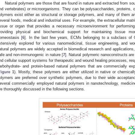
Natural polymers are those that are found in nature and extracted from sou
nd vertebrates) or microorganisms. They can be polysaccharides, proteins,
olymers exist either as structural or storage polymers, and many of them a
everal foods, medical and industrial uses. For example, the extracellular matr
issue or organ that provides a necessary microenvironment for performing
roviding physical and biochemical support for maintaining tissue morph
omeostasis [
6
]. In the last few years, ECMs belonging to a subclass of
xtensively explored for various nanomedicinal, tissue engineering, and wo
atural polymers are widely accepted in biomedical research and applications,
afe and non-immunogenic in nature [
7
]. Natural polymeric nanoconstructs are 
nd cellular support systems for therapeutic and wound healing processes, res
arbohydrate- and protein-based natural polymers that are commercially e
Figure 1
). Mostly, these polymers are either utilized in native or chemical
olymers are preferred over synthetic polymers, due to their wide acceptan
everal commercially employed natural polymers in nanotechnology, medicine
re thoroughly discussed in the following sections.