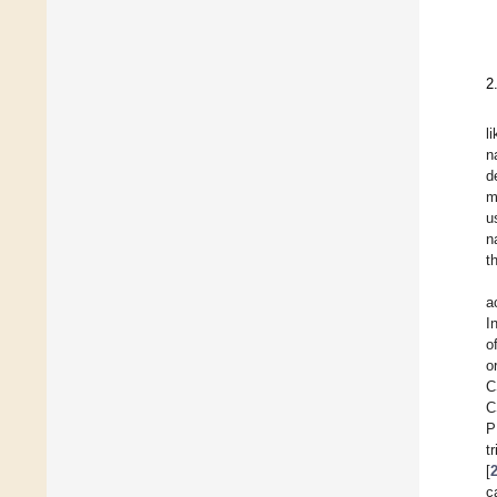
2
l
n
d
m
u
n
t
a
I
o
o
C
C
P
t
[
c