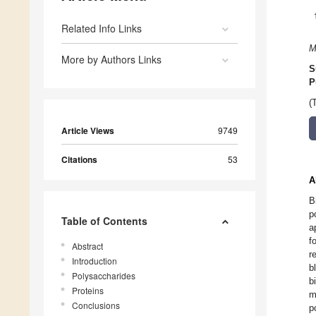
Related Info Links
M
More by Authors Links
S
P
(
Article Views
9749
Citations
53
A
B
p
Table of Contents
a
f
Abstract
r
Introduction
b
Polysaccharides
b
Proteins
m
Conclusions
p