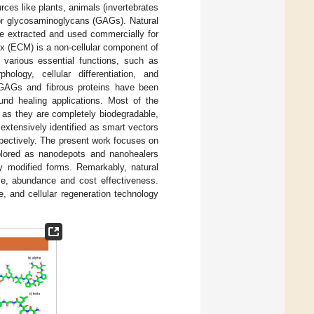
rces like plants, animals (invertebrates
 or glycosaminoglycans (GAGs). Natural
re extracted and used commercially for
ix (ECM) is a non-cellular component of
 various essential functions, such as
ology, cellular differentiation, and
 GAGs and fibrous proteins have been
und healing applications. Most of the
 as they are completely biodegradable,
extensively identified as smart vectors
pectively. The present work focuses on
xplored as nanodepots and nanohealers
ly modified forms. Remarkably, natural
ce, abundance and cost effectiveness.
, and cellular regeneration technology