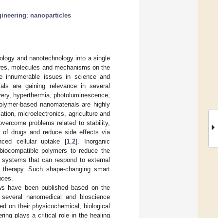
gineering
;
nanoparticles
nology and nanotechnology into a single
tures, molecules and mechanisms on the
are innumerable issues in science and
als are gaining relevance in several
ivery, hyperthermia, photoluminescence,
polymer-based nanomaterials are highly
ation, microelectronics, agriculture and
vercome problems related to stability,
cy of drugs and reduce side effects via
anced cellular uptake [
1
,
2
]. Inorganic
 biocompatible polymers to reduce the
r systems that can respond to external
t therapy. Such shape-changing smart
ices.
ews have been published based on the
 several nanomedical and bioscience
sed on their physicochemical, biological
ing plays a critical role in the healing