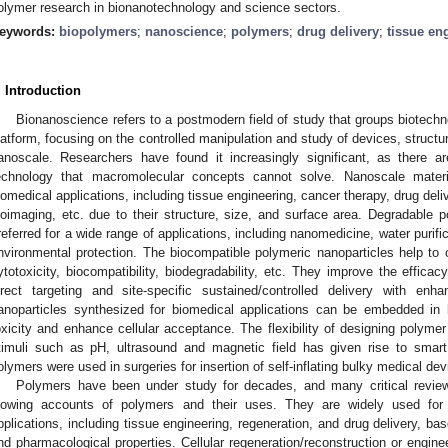
olymer research in bionanotechnology and science sectors.
eywords:
biopolymers
;
nanoscience
;
polymers
;
drug delivery
;
tissue en
. Introduction
Bionanoscience refers to a postmodern field of study that groups biotech
latform, focusing on the controlled manipulation and study of devices, struc
anoscale. Researchers have found it increasingly significant, as there 
echnology that macromolecular concepts cannot solve. Nanoscale materi
iomedical applications, including tissue engineering, cancer therapy, drug del
ioimaging, etc. due to their structure, size, and surface area. Degradable 
referred for a wide range of applications, including nanomedicine, water purific
nvironmental protection. The biocompatible polymeric nanoparticles help to o
ytotoxicity, biocompatibility, biodegradability, etc. They improve the effica
irect targeting and site-specific sustained/controlled delivery with enh
anoparticles synthesized for biomedical applications can be embedded in
oxicity and enhance cellular acceptance. The flexibility of designing polyme
timuli such as pH, ultrasound and magnetic field has given rise to smar
olymers were used in surgeries for insertion of self-inflating bulky medical dev
Polymers have been under study for decades, and many critical revi
lowing accounts of polymers and their uses. They are widely used for
pplications, including tissue engineering, regeneration, and drug delivery, ba
nd pharmacological properties. Cellular regeneration/reconstruction or engineer