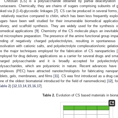
Chitosan (CS) is a polysaccharide obtained by partial deacetylation 
rustaceans. Chemically, they are chains of sugars comprising subunits of
inked via β (1-4)-glycosidic linkages [
7
]. CS can be produced in several forms, l
s relatively reactive compared to chitin, which has been less frequently explo
ugars have been well studied for their innumerable biomedical applicatio
elivery, and scaffold synthesis. They are widely used for the synthesis o
iomedical applications [
9
]. Chemistry of the CS molecule plays an inevitable
nd microsphere preparation. The presence of the amino functional group impart
inding of negatively charged polyelectrolytes, resulting in spontaneous n
esolvation with cationic salts, and polyelectrolyte complexation/ionic gel
re the major techniques employed for the fabrication of CS nanoparticles [
mployed for drug delivery applications as a carrier for several drugs and sma
harged polysaccharide and it is broadly accepted for polyelectroly
olysaccharides, which are polyanionic in nature. Recent advances have
omplexes (PEC) have attracted nanotechnologists for fabricating nanopart
ablets, gels, membranes, and films [
11
]. CS was first introduced as a drug carr
one of the oldest biomaterial introduced for the field of nanomedicine) [
12
], f
Table 2
) [
12
,
13
,
14
,
15
,
16
,
17
].
Table 2.
Evolution of CS based materials in bion