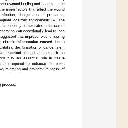
tion or wound healing and healthy tissue
the major factors that affect the wound
nfection, deregulation of proteases,
adequate localized angiogenesis [
4
]. The
imultaneously orchestrates a number of
eneration can occasionally lead to loss
suggested that improper wound healing
r, chronic inflammation caused due to
ilitating the formation of cancer stem
 an important biomedical problem to be
gs play an essential role in tissue
ls are required to enhance the basic
e, migrating and proliferative nature of
g process.