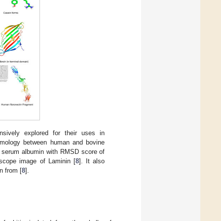
sively explored for their uses in
 homology between human and bovine
e serum albumin with RMSD score of
oscope image of Laminin [
8
]. It also
n from [
8
].