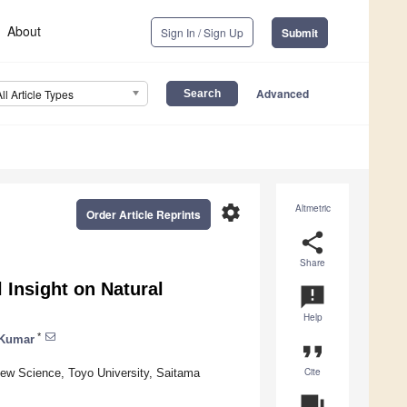
About
Sign In / Sign Up
Submit
Advanced
All Article Types
settings
Altmetric
Order Article Reprints
share
Share
 Insight on Natural
announcement
Help
*
 Kumar
format_quote
Cite
New Science, Toyo University, Saitama
question_answer