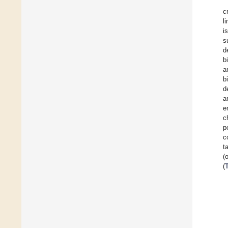
c
l
i
s
d
b
a
b
d
a
e
c
p
c
t
(
(