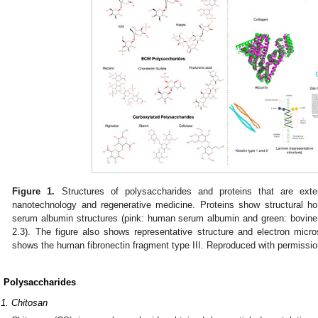
Figure 1.
Structures of polysaccharides and proteins that are exten
nanotechnology and regenerative medicine. Proteins show structural
serum albumin structures (pink: human serum albumin and green: bovin
2.3). The figure also shows representative structure and electron micr
shows the human fibronectin fragment type III. Reproduced with permissio
. Polysaccharides
.1. Chitosan