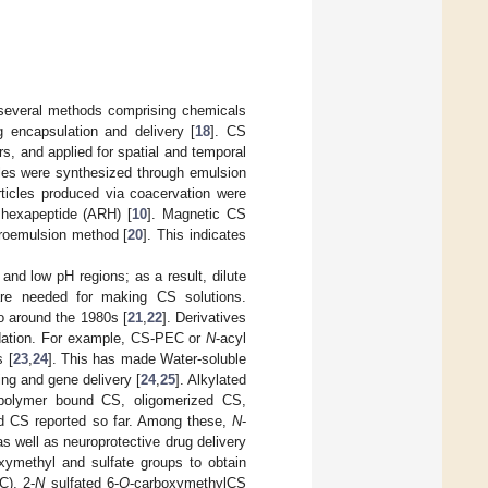
 several methods comprising chemicals
g encapsulation and delivery [
18
]. CS
s, and applied for spatial and temporal
cles were synthesized through emulsion
ticles produced via coacervation were
h hexapeptide (ARH) [
10
]. Magnetic CS
croemulsion method [
20
]. This indicates
 and low pH regions; as a result, dilute
are needed for making CS solutions.
to around the 1980s [
21
,
22
]. Derivatives
radation. For example, CS-PEC or
N
-acyl
 [
23
,
24
]. This has made Water-soluble
ing and gene delivery [
24
,
25
]. Alkylated
 polymer bound CS, oligomerized CS,
ed CS reported so far. Among these,
N
-
as well as neuroprotective drug delivery
xymethyl and sulfate groups to obtain
C), 2-
N
sulfated 6-
O
-carboxymethylCS