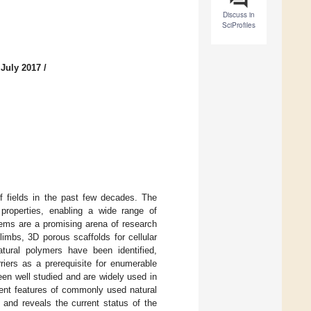
Discuss in
SciProfiles
 July 2017
/
f fields in the past few decades. The
 properties, enabling a wide range of
ems are a promising arena of research
l limbs, 3D porous scaffolds for cellular
atural polymers have been identified,
riers as a prerequisite for enumerable
een well studied and are widely used in
nent features of commonly used natural
 and reveals the current status of the