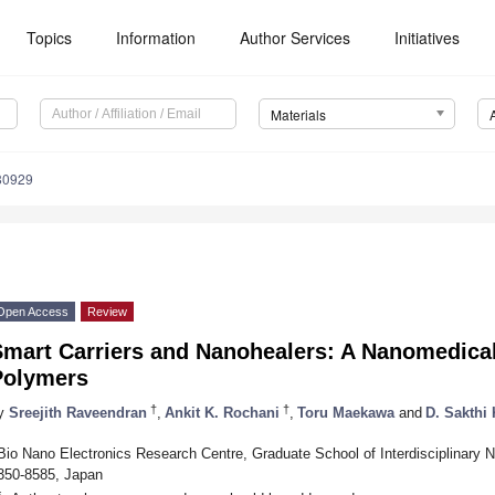
Topics
Information
Author Services
Initiatives
Materials
80929
Open Access
Review
mart Carriers and Nanohealers: A Nanomedical
Polymers
†
†
y
Sreejith Raveendran
,
Ankit K. Rochani
,
Toru Maekawa
and
D. Sakthi
Bio Nano Electronics Research Centre, Graduate School of Interdisciplinary 
350-8585, Japan
*