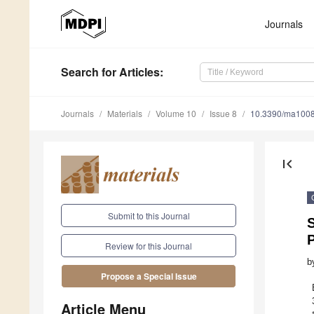
Journals
Search
for Articles
:
Journals
Materials
Volume 10
Issue 8
10.3390/ma100
first_page
Submit to this Journal
S
Review for this Journal
b
Propose a Special Issue
Article Menu