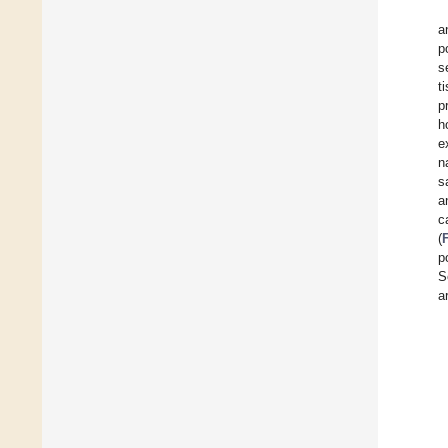
a
p
s
t
p
h
e
n
s
a
c
(
p
S
a