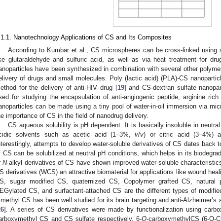
.1.1. Nanotechnology Applications of CS and Its Composites
According to Kumbar et al., CS microspheres can be cross-linked using
ike glutaraldehyde and sulfuric acid, as well as via heat treatment for dru
anoparticles have been synthesized in combination with several other polymer
elivery of drugs and small molecules. Poly (lactic acid) (PLA)-CS nanoparti
ethod for the delivery of anti-HIV drug [
19
] and CS-dextran sulfate nanopar
sed for studying the encapsulation of anti-angiogenic peptide, arginine ric
anoparticles can be made using a tiny pool of water-in-oil immersion via mi
he importance of CS in the field of nanodrug delivery.
CS aqueous solubility is pH dependent. It is basically insoluble in neutral
cidic solvents such as acetic acid (1–3%,
v
/
v
) or citric acid (3–4%) 
nterestingly, attempts to develop water-soluble derivatives of CS dates back 
f CS can be solubilized at neutral pH conditions, which helps in its biodeg
r
N
-alkyl derivatives of CS have shown improved water-soluble characteristics
S derivatives (WCS) an attractive biomaterial for applications like wound heal
S, sugar modified CS, quaternized CS, Copolymer grafted CS, natural
EGylated CS, and surfactant-attached CS are the different types of modifi
rimethyl CS has been well studied for its brain targeting and anti-Alzheimer’s 
26
]. A series of CS derivatives were made by functionalization using carbo
arboxymethyl CS and CS sulfate respectively. 6-
O
-carboxymethylCS (6-O-C