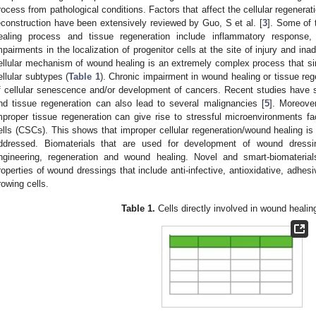
rocess from pathological conditions. Factors that affect the cellular regenera
econstruction have been extensively reviewed by Guo, S et al. [
3
]. Some of 
ealing process and tissue regeneration include inflammatory response, i
mpairments in the localization of progenitor cells at the site of injury and in
ellular mechanism of wound healing is an extremely complex process that s
ellular subtypes (
Table 1
). Chronic impairment in wound healing or tissue reg
f cellular senescence and/or development of cancers. Recent studies have 
nd tissue regeneration can also lead to several malignancies [
5
]. Moreove
mproper tissue regeneration can give rise to stressful microenvironments fac
ells (CSCs). This shows that improper cellular regeneration/wound healing is
ddressed. Biomaterials that are used for development of wound dressin
ngineering, regeneration and wound healing. Novel and smart-biomateria
roperties of wound dressings that include anti-infective, antioxidative, adhesiv
rowing cells.
Table 1.
Cells directly involved in wound healin