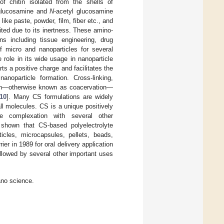
of chitin isolated from the shells of
 glucosamine and
N
-acetyl glucosamine
ike paste, powder, film, fiber etc., and
ited due to its inertness. These amino-
ns including tissue engineering, drug
f micro and nanoparticles for several
 role in its wide usage in nanoparticle
s a positive charge and facilitates the
anoparticle formation. Cross-linking,
ation—otherwise known as coacervation—
10
]. Many CS formulations are widely
ll molecules. CS is a unique positively
te complexation with several other
 shown that CS-based polyelectrolyte
icles, microcapsules, pellets, beads,
ier in 1989 for oral delivery application
ollowed by several other important uses
ano science.