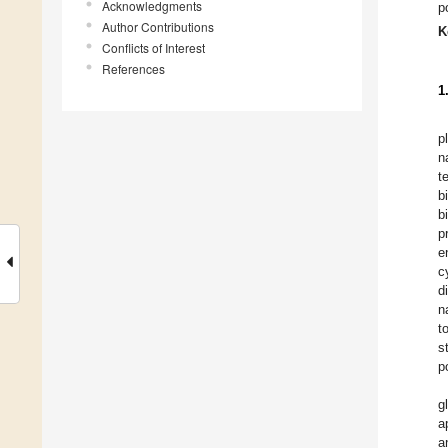
Acknowledgments
p
Author Contributions
K
Conflicts of Interest
References
1
p
n
t
b
b
p
e
c
d
n
t
s
p
g
a
a