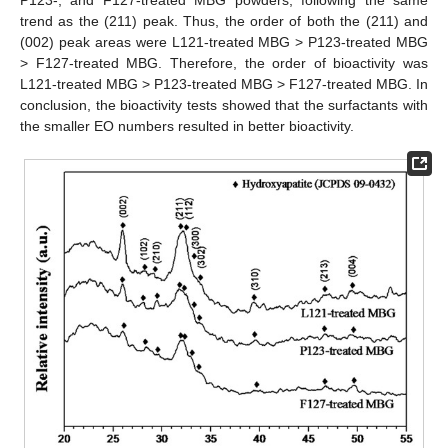
P123-, and F127-treated MBG powders, following the same
trend as the (211) peak. Thus, the order of both the (211) and
(002) peak areas were L121-treated MBG > P123-treated MBG
> F127-treated MBG. Therefore, the order of bioactivity was
L121-treated MBG > P123-treated MBG > F127-treated MBG. In
conclusion, the bioactivity tests showed that the surfactants with
the smaller EO numbers resulted in better bioactivity.