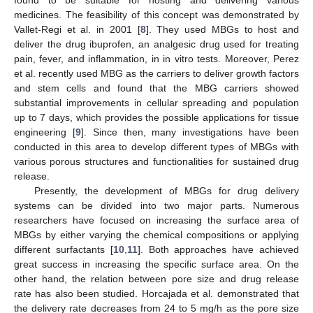
medicines. The feasibility of this concept was demonstrated by
Vallet-Regi et al. in 2001 [
8
]. They used MBGs to host and
deliver the drug ibuprofen, an analgesic drug used for treating
pain, fever, and inflammation, in in vitro tests. Moreover, Perez
et al. recently used MBG as the carriers to deliver growth factors
and stem cells and found that the MBG carriers showed
substantial improvements in cellular spreading and population
up to 7 days, which provides the possible applications for tissue
engineering [
9
]. Since then, many investigations have been
conducted in this area to develop different types of MBGs with
various porous structures and functionalities for sustained drug
release.
Presently, the development of MBGs for drug delivery
systems can be divided into two major parts. Numerous
researchers have focused on increasing the surface area of
MBGs by either varying the chemical compositions or applying
different surfactants [
10
,
11
]. Both approaches have achieved
great success in increasing the specific surface area. On the
other hand, the relation between pore size and drug release
rate has also been studied. Horcajada et al. demonstrated that
the delivery rate decreases from 24 to 5 mg/h as the pore size