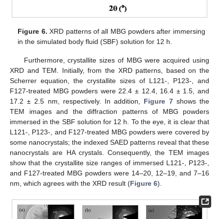
Figure 6.
XRD patterns of all MBG powders after immersing
in the simulated body fluid (SBF) solution for 12 h.
Furthermore, crystallite sizes of MBG were acquired using
XRD and TEM. Initially, from the XRD patterns, based on the
Scherrer equation, the crystallite sizes of L121-, P123-, and
F127-treated MBG powders were 22.4 ± 12.4, 16.4 ± 1.5, and
17.2 ± 2.5 nm, respectively. In addition,
Figure 7
shows the
TEM images and the diffraction patterns of MBG powders
immersed in the SBF solution for 12 h. To the eye, it is clear that
L121-, P123-, and F127-treated MBG powders were covered by
some nanocrystals; the indexed SAED patterns reveal that these
nanocrystals are HA crystals. Consequently, the TEM images
show that the crystallite size ranges of immersed L121-, P123-,
and F127-treated MBG powders were 14–20, 12–19, and 7–16
nm, which agrees with the XRD result (
Figure 6
).