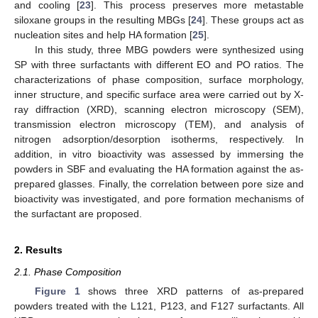
and cooling [
23
]. This process preserves more metastable
siloxane groups in the resulting MBGs [
24
]. These groups act as
nucleation sites and help HA formation [
25
].
In this study, three MBG powders were synthesized using
SP with three surfactants with different EO and PO ratios. The
characterizations of phase composition, surface morphology,
inner structure, and specific surface area were carried out by X-
ray diffraction (XRD), scanning electron microscopy (SEM),
transmission electron microscopy (TEM), and analysis of
nitrogen adsorption/desorption isotherms, respectively. In
addition, in vitro bioactivity was assessed by immersing the
powders in SBF and evaluating the HA formation against the as-
prepared glasses. Finally, the correlation between pore size and
bioactivity was investigated, and pore formation mechanisms of
the surfactant are proposed.
2. Results
2.1. Phase Composition
Figure 1
shows three XRD patterns of as-prepared
powders treated with the L121, P123, and F127 surfactants. All