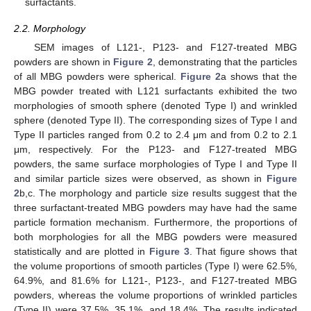
surfactants.
2.2. Morphology
SEM images of L121-, P123- and F127-treated MBG
powders are shown in
Figure 2
, demonstrating that the particles
of all MBG powders were spherical.
Figure 2
a shows that the
MBG powder treated with L121 surfactants exhibited the two
morphologies of smooth sphere (denoted Type I) and wrinkled
sphere (denoted Type II). The corresponding sizes of Type I and
Type II particles ranged from 0.2 to 2.4 μm and from 0.2 to 2.1
μm, respectively. For the P123- and F127-treated MBG
powders, the same surface morphologies of Type I and Type II
and similar particle sizes were observed, as shown in
Figure
2
b,c. The morphology and particle size results suggest that the
three surfactant-treated MBG powders may have had the same
particle formation mechanism. Furthermore, the proportions of
both morphologies for all the MBG powders were measured
statistically and are plotted in
Figure 3
. That figure shows that
the volume proportions of smooth particles (Type I) were 62.5%,
64.9%, and 81.6% for L121-, P123-, and F127-treated MBG
powders, whereas the volume proportions of wrinkled particles
(Type II) were 37.5%, 35.1%, and 18.4%. The results indicated