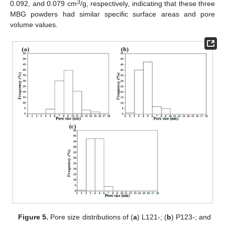
3
0.092, and 0.079 cm
/g, respectively, indicating that these three
MBG powders had similar specific surface areas and pore
volume values.
Figure 5.
Pore size distributions of (
a
) L121-; (
b
) P123-; and