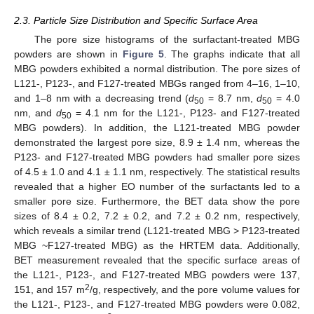
2.3. Particle Size Distribution and Specific Surface Area
The pore size histograms of the surfactant-treated MBG
powders are shown in
Figure 5
. The graphs indicate that all
MBG powders exhibited a normal distribution. The pore sizes of
L121-, P123-, and F127-treated MBGs ranged from 4–16, 1–10,
and 1–8 nm with a decreasing trend (
d
= 8.7 nm,
d
= 4.0
50
50
nm, and
d
= 4.1 nm for the L121-, P123- and F127-treated
50
MBG powders). In addition, the L121-treated MBG powder
demonstrated the largest pore size, 8.9 ± 1.4 nm, whereas the
P123- and F127-treated MBG powders had smaller pore sizes
of 4.5 ± 1.0 and 4.1 ± 1.1 nm, respectively. The statistical results
revealed that a higher EO number of the surfactants led to a
smaller pore size. Furthermore, the BET data show the pore
sizes of 8.4 ± 0.2, 7.2 ± 0.2, and 7.2 ± 0.2 nm, respectively,
which reveals a similar trend (L121-treated MBG > P123-treated
MBG ~F127-treated MBG) as the HRTEM data. Additionally,
BET measurement revealed that the specific surface areas of
12. May
13. May
14. May
15. May
16. May
17. May
18. May
19. May
20. May
22. May
23. May
24. May
25. May
26. May
27. May
28. May
29. May
30. May
1. Jun
2. Jun
3. Jun
4. Jun
5. Jun
6. Jun
7. Jun
8. Jun
9. Jun
11. Jun
12. Jun
13. Jun
14. Jun
15. Jun
16. Jun
17. Jun
18. Jun
19. Jun
21. Jun
22. Jun
23. Jun
24. Jun
25. Jun
26. Jun
27. Jun
28. Jun
29. Jun
1. Jul
2. Jul
3. Jul
4. Jul
5. Jul
6. Jul
7. Jul
8. Jul
9. Jul
11. Jul
12. Jul
13. Jul
14. Jul
15. Jul
16. Jul
17. Jul
18. Jul
19. Jul
21. Jul
22. Jul
23. Jul
24. Jul
25. Jul
26. Jul
27. Jul
28. Jul
29. Jul
31. Jul
1. Aug
2. Aug
3. Aug
4. Aug
5. Aug
6. Aug
7. Aug
8. Aug
the L121-, P123-, and F127-treated MBG powders were 137,
2
151, and 157 m
/g, respectively, and the pore volume values for
the L121-, P123-, and F127-treated MBG powders were 0.082,