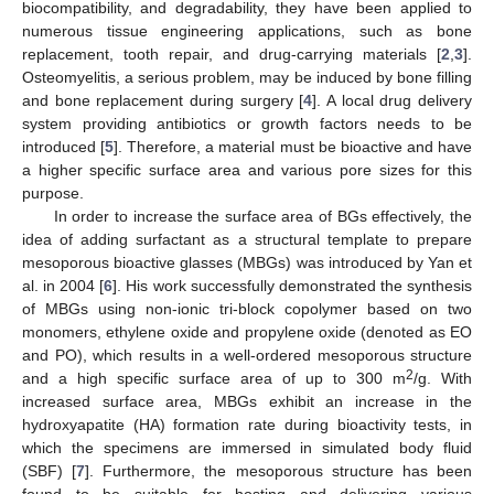
biocompatibility, and degradability, they have been applied to
numerous tissue engineering applications, such as bone
replacement, tooth repair, and drug-carrying materials [
2
,
3
].
Osteomyelitis, a serious problem, may be induced by bone filling
and bone replacement during surgery [
4
]. A local drug delivery
system providing antibiotics or growth factors needs to be
introduced [
5
]. Therefore, a material must be bioactive and have
a higher specific surface area and various pore sizes for this
purpose.
In order to increase the surface area of BGs effectively, the
idea of adding surfactant as a structural template to prepare
mesoporous bioactive glasses (MBGs) was introduced by Yan et
al. in 2004 [
6
]. His work successfully demonstrated the synthesis
of MBGs using non-ionic tri-block copolymer based on two
monomers, ethylene oxide and propylene oxide (denoted as EO
and PO), which results in a well-ordered mesoporous structure
2
and a high specific surface area of up to 300 m
/g. With
increased surface area, MBGs exhibit an increase in the
hydroxyapatite (HA) formation rate during bioactivity tests, in
which the specimens are immersed in simulated body fluid
(SBF) [
7
]. Furthermore, the mesoporous structure has been
found to be suitable for hosting and delivering various