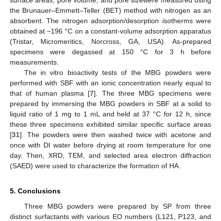
the Brunauer–Emmett–Teller (BET) method with nitrogen as an
absorbent. The nitrogen adsorption/desorption isotherms were
obtained at −196 °C on a constant-volume adsorption apparatus
(Tristar, Micromeritics, Norcross, GA, USA). As-prepared
specimens were degassed at 150 °C for 3 h before
measurements.
The in vitro bioactivity tests of the MBG powders were
performed with SBF with an ionic concentration nearly equal to
that of human plasma [
7
]. The three MBG specimens were
prepared by immersing the MBG powders in SBF at a solid to
liquid ratio of 1 mg to 1 mL and held at 37 °C for 12 h, since
these three specimens exhibited similar specific surface areas
[
31
]. The powders were then washed twice with acetone and
once with DI water before drying at room temperature for one
day. Then, XRD, TEM, and selected area electron diffraction
(SAED) were used to characterize the formation of HA.
5. Conclusions
Three MBG powders were prepared by SP from three
distinct surfactants with various EO numbers (L121, P123, and