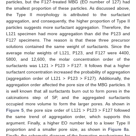
particles, but the F127-treated MBG (EO number of 127) had
the smallest proportion of these particles. As discussed above,
the Type II morphology is attributed to the surfactant
aggregation, and consequently, the higher proportion of Type II
particles suggests more surfactant aggregation. Therefore, the
L121 specimen had more aggregation than did the P123 and
F127 specimens. The reason is that these three precursor
solutions contained the same weight of surfactants. Since the
average molar weights of L121, P123, and F127 were 4400,
5800, and 12,600, the molar concentration order of the
surfactants was L121 > P123 > F127. It follows that a higher
surfactant concentration increased the probability of aggregation
(aggregation order of L121 > P123 > F127). Additionally, the
aggregation order affected the pore size of the MBG particles. It
is well known that all surfactants burn out to form pores in the
calcinations step of SP, and the aggregated surfactants
occupied more volume to form the larger pores. As shown in
Figure 5
, the pore size order of L121 > P123 > F127 followed
the same trend of aggregation order, which supports this
argument. Finally, a higher EO number led to a lower Type II
proportion and a smaller pore size, as shown in
Figure 8
a.
Finally, the schematic diagram of the formation mechanisms for