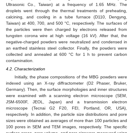
Ultrasonic Co., Taiwan) at a frequency of 1.65 MHz. The
droplets went through the thermal treatments of preheating,
calcining, and cooling in a tube furnace (D110, Dengyng,
Taiwan) at 400, 700, and 500 °C, respectively. The surfaces of
the particles were then charged by electrons released from
tungsten corona wire at high voltage (16 kV). After that, the
negative-charged powders were neutralized and condensed in
an earthed stainless steel collector. Finally, the powders were
collected and annealed at 600 °C for 1 h to prevent carbon
contamination.
4.2. Characterization
Initially, the phase compositions of the MBG powders were
indexed using an X-ray diffractometer (D2 Phaser, Bruker,
Germany). Then, the surface morphologies and inner structures
were examined with a scanning electron microscope (SEM,
JSM-6500F, JEOL, Japan) and a transmission electron
microscope (Tecnai G2 F20, FEI, Portland, OR, USA),
respectively. In addition, the particle size distributions and pore
sizes were obtained as averages of more than 100 particles and
100 pores in SEM and TEM images, respectively. The specific
surface areas, pore volume, and pore sizewere measured using