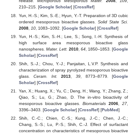
release.
Microporous Mesoporous Mater.
2008
,
109
,
210–215. [
Google Scholar
] [
CrossRef
]
Yun, H.-S.; Kim, S.-E.; Hyun, Y.-T. Preparation of 3D cubic
ordered mesoporous bioactive glasses.
Solid State Sci.
2008
,
10
, 1083–1092. [
Google Scholar
] [
CrossRef
]
Yun, H.-S.; Kim, S.-H.; Lee, S.; Song, I.-H. Synthesis of
high surface area mesoporous bioactive glass
nanospheres.
Mater. Lett.
2010
,
64
, 1850–1853. [
Google
Scholar
] [
CrossRef
]
Shih, S.-J.; Chou, Y.-J.; Panjaitan, L.V.P. Synthesis and
characterization of spray pyrolyzed mesoporous bioactive
glass.
Ceram. Int.
2013
,
39
, 8773–8779. [
Google
Scholar
] [
CrossRef
]
Yan, X.; Huang, X.; Yu, C.; Deng, H.; Wang, Y.; Zhang, Z.;
Qiao, S.; Lu, G.; Zhao, D. The in-vitro bioactivity of
mesoporous bioactive glasses.
Biomaterials
2006
,
27
,
3396–3403. [
Google Scholar
] [
CrossRef
] [
PubMed
]
Shih, C.-C.; Chien, C.-S.; Kung, J.-C.; Chen, J.-C.;
Chang, S.-S.; Lu, P.-S.; Shih, C.-J. Effect of surfactant
concentration on characteristics of mesoporous bioactive