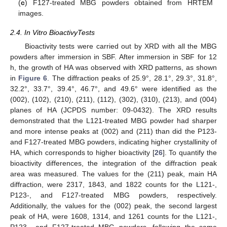
(
c
) F127-treated MBG powders obtained from HRTEM
images.
2.4. In Vitro BioactivyTests
Bioactivity tests were carried out by XRD with all the MBG
powders after immersion in SBF. After immersion in SBF for 12
h, the growth of HA was observed with XRD patterns, as shown
in
Figure 6
. The diffraction peaks of 25.9°, 28.1°, 29.3°, 31.8°,
32.2°, 33.7°, 39.4°, 46.7°, and 49.6° were identified as the
(002), (102), (210), (211), (112), (302), (310), (213), and (004)
planes of HA (JCPDS number: 09-0432). The XRD results
demonstrated that the L121-treated MBG powder had sharper
and more intense peaks at (002) and (211) than did the P123-
and F127-treated MBG powders, indicating higher crystallinity of
HA, which corresponds to higher bioactivity [
26
]. To quantify the
bioactivity differences, the integration of the diffraction peak
area was measured. The values for the (211) peak, main HA
diffraction, were 2317, 1843, and 1822 counts for the L121-,
P123-, and F127-treated MBG powders, respectively.
Additionally, the values for the (002) peak, the second largest
peak of HA, were 1608, 1314, and 1261 counts for the L121-,