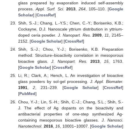
glass prepared by evaporation induced self-assembly
process.
Appl. Surf. Sci.
2013
,
264
, 105–110. [
Google
Scholar
] [
CrossRef
]
Shih, S.-J.; Chang, L.-Y.S.; Chen, C.-Y.; Borisenko, K.B.;
Cockayne, D.J. Nanoscale yttrium distribution in yttrium-
doped ceria powder.
J. Nanopart. Res.
2009
,
11
, 2145–
2152. [
Google Scholar
] [
CrossRef
]
Shih, S.-J.; Chou, Y.-J.; Borisenko, K.B. Preparation
method: Structure–bioactivity correlation in mesoporous
bioactive glass.
J. Nanopart. Res.
2013
,
15
, 1763.
[
Google Scholar
] [
CrossRef
]
Li, R.; Clark, A.; Hench, L. An investigation of bioactive
glass powders by sol-gel processing.
J. Appl. Biomater.
1991
,
2
, 231–239. [
Google Scholar
] [
CrossRef
]
[
PubMed
]
Chou, Y.-J.; Lin, S.-H.; Shih, C.-J.; Chang, S.L.; Shih, S.-
J. The effect of Ag dopants on the bioactivity and
antibacterial properties of one-step synthesized Ag-
containing mesoporous bioactive glasses.
J. Nanosci.
Nanotechnol.
2016
,
16
, 10001–10007. [
Google Scholar
]