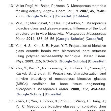
Vallet-Regí, M.; Balas, F.; Arcos, D. Mesoporous materials
for drug delivery.
Angew. Chem. Int. Ed.
2007
,
46
, 7548–
7558. [
Google Scholar
] [
CrossRef
] [
PubMed
]
Vaid, C.; Murugavel, S.; Das, C.; Asokan, S. Mesoporous
bioactive glass and glass–ceramics: Influence of the local
structure on in vitro bioactivity.
Microporous Mesoporous
Mater.
2014
,
186
, 46–56. [
Google Scholar
] [
CrossRef
]
Yun, H.-S.; Kim, S.-E.; Hyun, Y.-T. Preparation of bioactive
glass ceramic beads with hierarchical pore structure
using polymer self-assembly technique.
Mater. Chem.
Phys.
2009
,
115
, 670–676. [
Google Scholar
] [
CrossRef
]
Zhu, Y.; Wu, C.; Ramaswamy, Y.; Kockrick, E.; Simon, P.;
Kaskel, S.; Zreiqat, H. Preparation, characterization and
in vitro bioactivity of mesoporous bioactive glasses
(MBGs) scaffolds for bone tissue engineering.
Microporous Mesoporous Mater.
2008
,
112
, 494–503.
[
Google Scholar
] [
CrossRef
]
Zhao, L.; Yan, X.; Zhou, X.; Zhou, L.; Wang, H.; Tang, J.;
Yu, C. Mesoporous bioactive glasses for controlled drug