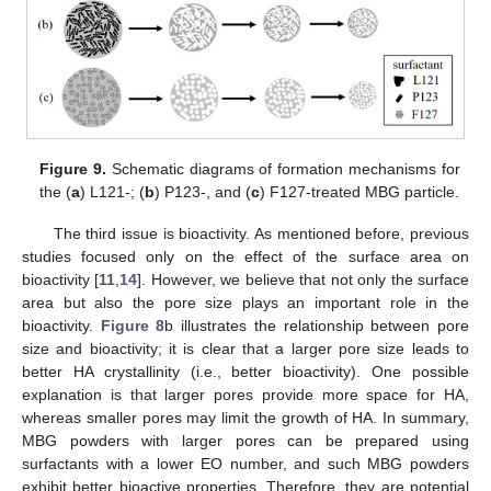
Figure 9.
Schematic diagrams of formation mechanisms for
the (
a
) L121-; (
b
) P123-, and (
c
) F127-treated MBG particle.
The third issue is bioactivity. As mentioned before, previous
studies focused only on the effect of the surface area on
bioactivity [
11
,
14
]. However, we believe that not only the surface
area but also the pore size plays an important role in the
bioactivity.
Figure 8
b illustrates the relationship between pore
size and bioactivity; it is clear that a larger pore size leads to
better HA crystallinity (i.e., better bioactivity). One possible
explanation is that larger pores provide more space for HA,
whereas smaller pores may limit the growth of HA. In summary,
MBG powders with larger pores can be prepared using
surfactants with a lower EO number, and such MBG powders
exhibit better bioactive properties. Therefore, they are potential