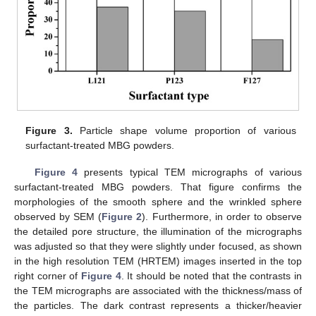
Figure 3.
Particle shape volume proportion of various
surfactant-treated MBG powders.
Figure 4
presents typical TEM micrographs of various
surfactant-treated MBG powders. That figure confirms the
morphologies of the smooth sphere and the wrinkled sphere
observed by SEM (
Figure 2
). Furthermore, in order to observe
the detailed pore structure, the illumination of the micrographs
was adjusted so that they were slightly under focused, as shown
in the high resolution TEM (HRTEM) images inserted in the top
right corner of
Figure 4
. It should be noted that the contrasts in
the TEM micrographs are associated with the thickness/mass of
the particles. The dark contrast represents a thicker/heavier