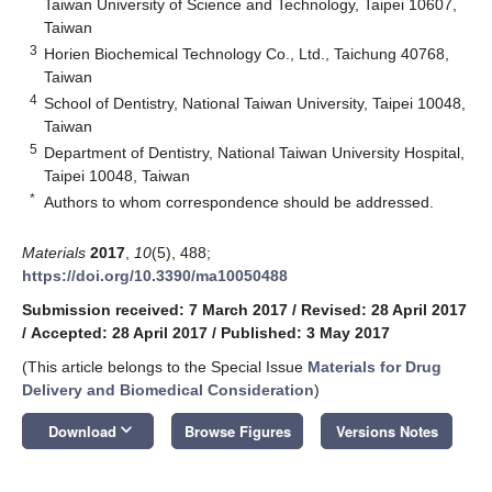
Taiwan University of Science and Technology, Taipei 10607,
Taiwan
3
Horien Biochemical Technology Co., Ltd., Taichung 40768,
Taiwan
4
School of Dentistry, National Taiwan University, Taipei 10048,
Taiwan
5
Department of Dentistry, National Taiwan University Hospital,
Taipei 10048, Taiwan
*
Authors to whom correspondence should be addressed.
Materials
2017
,
10
(5), 488;
https://doi.org/10.3390/ma10050488
Submission received: 7 March 2017
/
Revised: 28 April 2017
/
Accepted: 28 April 2017
/
Published: 3 May 2017
(This article belongs to the Special Issue
Materials for Drug
Delivery and Biomedical Consideration
)
keyboard_arrow_down
Download
Browse Figures
Versions Notes