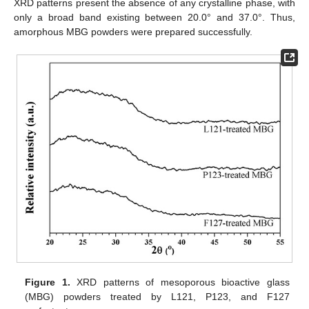
XRD patterns present the absence of any crystalline phase, with
only a broad band existing between 20.0° and 37.0°. Thus,
amorphous MBG powders were prepared successfully.
Figure 1.
XRD patterns of mesoporous bioactive glass
(MBG) powders treated by L121, P123, and F127