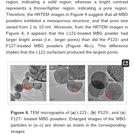
region, indicating a solid region, whereas a bright contrast
represents a thinner/lighter region, indicating a pore region.
Therefore, the HRTEM images in
Figure 4
suggest that all MBG
powders exhibited a mesoporous structure, and that pore size
varied from 1 to 10 nm. Moreover, from the HRTEM images in
Figure 4
, it appears that the L121-treated MBG powder had
larger bright areas (i.e., larger pores) than did the P123- and
F127-treated MBG powders (
Figure 4
b,c). This difference
implies that the L121 surfactant produced the largest pores.
Figure 4.
TEM micrographs of (
a
) L121-; (
b
) P123-; and (
c
)
F127- treated MBG powders. Enlarged images of the MBG
particles in (a–c) are shown as insets in the corresponding
images.