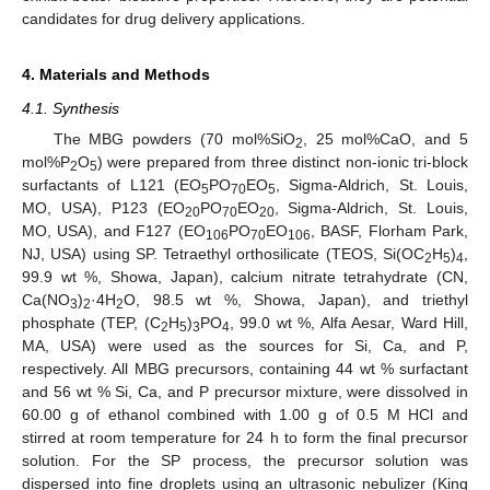
candidates for drug delivery applications.
4. Materials and Methods
4.1. Synthesis
The MBG powders (70 mol%SiO
, 25 mol%CaO, and 5
2
mol%P
O
) were prepared from three distinct non-ionic tri-block
2
5
surfactants of L121 (EO
PO
EO
, Sigma-Aldrich, St. Louis,
5
70
5
MO, USA), P123 (EO
PO
EO
, Sigma-Aldrich, St. Louis,
20
70
20
MO, USA), and F127 (EO
PO
EO
, BASF, Florham Park,
106
70
106
NJ, USA) using SP. Tetraethyl orthosilicate (TEOS, Si(OC
H
)
,
2
5
4
99.9 wt %, Showa, Japan), calcium nitrate tetrahydrate (CN,
Ca(NO
)
·4H
O, 98.5 wt %, Showa, Japan), and triethyl
3
2
2
phosphate (TEP, (C
H
)
PO
, 99.0 wt %, Alfa Aesar, Ward Hill,
2
5
3
4
MA, USA) were used as the sources for Si, Ca, and P,
respectively. All MBG precursors, containing 44 wt % surfactant
and 56 wt % Si, Ca, and P precursor mixture, were dissolved in
60.00 g of ethanol combined with 1.00 g of 0.5 M HCl and
stirred at room temperature for 24 h to form the final precursor
solution. For the SP process, the precursor solution was
dispersed into fine droplets using an ultrasonic nebulizer (King