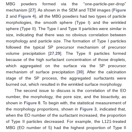
MBG powders formed via the “one-particle-per-drop”
mechanism [
27
]. As shown in the SEM and TEM images (
Figure
2
and
Figure 4
), all the MBG powders had two types of particle
morphologies, the smooth sphere (Type I) and the wrinkled
sphere (Type II). The Type I and Type II particles were similar in
size, indicating that there was no obvious correlation between
morphology and particle size. The formation of Type I particles
followed the typical SP precursor mechanism of precursor
volume precipitation [
27
,
29
]. The Type II particles formed
because of the high surfactant concentration of those droplets,
which aggregated on the surface via the SP precursor
mechanism of surface precipitation [
30
]. After the calcination
stage of the SP process, the aggregated surfactants were
burned out, which resulted in the wrinkled surface morphology.
The second issue to discuss is the correlation of the EO
number, the morphology, the pore size, and the bioactivity, as
shown in
Figure 8
. To begin with, the statistical measurement of
the morphology proportions, shown in
Figure 3
, indicated that,
when the EO number of the surfactant increased, the proportion
of Type II particles decreased. For example, the L121-treated
MBG (EO number of 5) had the highest proportion of Type II