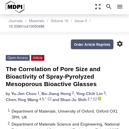
zoom_out_map
search
menu
Journals
Materials
Volume 10
Issue 5
10.3390/ma10050488
settings
Order Article Reprints
Open Access
Article
The Correlation of Pore Size and
Bioactivity of Spray-Pyrolyzed
Mesoporous Bioactive Glasses
1
2
3
by
Yu-Jen Chou
,
Bo-Jiang Hong
,
Ying-Chih Lin
,
4,5,*
2,*
Chen-Ying Wang
and
Shao-Ju Shih
1
Department of Materials, University of Oxford, Oxford OX1
3PH, UK
2
Department of Materials Science and Engineering, National