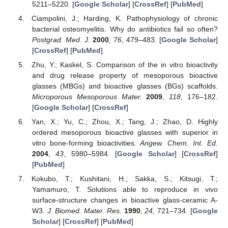
5211–5220. [
Google Scholar
] [
CrossRef
] [
PubMed
]
Ciampolini, J.; Harding, K. Pathophysiology of chronic
bacterial osteomyelitis. Why do antibiotics fail so often?
Postgrad. Med. J.
2000
,
76
, 479–483. [
Google Scholar
]
[
CrossRef
] [
PubMed
]
Zhu, Y.; Kaskel, S. Comparison of the in vitro bioactivity
and drug release property of mesoporous bioactive
glasses (MBGs) and bioactive glasses (BGs) scaffolds.
Microporous Mesoporous Mater.
2009
,
118
, 176–182.
[
Google Scholar
] [
CrossRef
]
Yan, X.; Yu, C.; Zhou, X.; Tang, J.; Zhao, D. Highly
ordered mesoporous bioactive glasses with superior in
vitro bone-forming bioactivities.
Angew. Chem. Int. Ed.
2004
,
43
, 5980–5984. [
Google Scholar
] [
CrossRef
]
[
PubMed
]
Kokubo, T.; Kushitani, H.; Sakka, S.; Kitsugi, T.;
Yamamuro, T. Solutions able to reproduce in vivo
surface-structure changes in bioactive glass-ceramic A-
W3.
J. Biomed. Mater. Res.
1990
,
24
, 721–734. [
Google
Scholar
] [
CrossRef
] [
PubMed
]