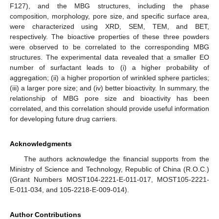
F127), and the MBG structures, including the phase
composition, morphology, pore size, and specific surface area,
were characterized using XRD, SEM, TEM, and BET,
respectively. The bioactive properties of these three powders
were observed to be correlated to the corresponding MBG
structures. The experimental data revealed that a smaller EO
number of surfactant leads to (i) a higher probability of
aggregation; (ii) a higher proportion of wrinkled sphere particles;
(iii) a larger pore size; and (iv) better bioactivity. In summary, the
relationship of MBG pore size and bioactivity has been
correlated, and this correlation should provide useful information
for developing future drug carriers.
Acknowledgments
The authors acknowledge the financial supports from the
Ministry of Science and Technology, Republic of China (R.O.C.)
(Grant Numbers MOST104-2221-E-011-017, MOST105-2221-
E-011-034, and 105-2218-E-009-014).
Author Contributions