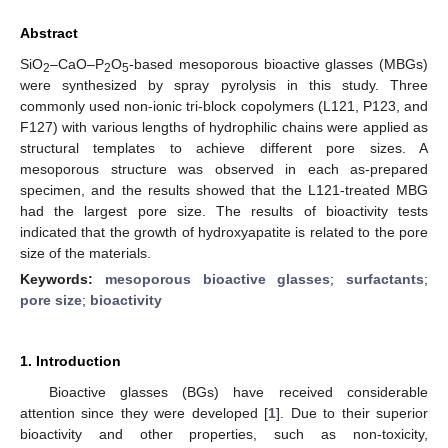
Abstract
SiO
–CaO–P
O
-based mesoporous bioactive glasses (MBGs)
2
2
5
were synthesized by spray pyrolysis in this study. Three
commonly used non-ionic tri-block copolymers (L121, P123, and
F127) with various lengths of hydrophilic chains were applied as
structural templates to achieve different pore sizes. A
mesoporous structure was observed in each as-prepared
specimen, and the results showed that the L121-treated MBG
had the largest pore size. The results of bioactivity tests
indicated that the growth of hydroxyapatite is related to the pore
size of the materials.
Keywords:
mesoporous bioactive glasses
;
surfactants
;
pore size
;
bioactivity
1. Introduction
Bioactive glasses (BGs) have received considerable
attention since they were developed [
1
]. Due to their superior
bioactivity and other properties, such as non-toxicity,