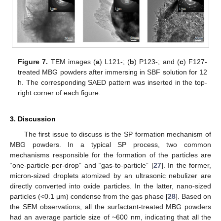
Figure 7.
TEM images (
a
) L121-; (
b
) P123-; and (
c
) F127-
treated MBG powders after immersing in SBF solution for 12
h. The corresponding SAED pattern was inserted in the top-
right corner of each figure.
3. Discussion
The first issue to discuss is the SP formation mechanism of
MBG powders. In a typical SP process, two common
mechanisms responsible for the formation of the particles are
“one-particle-per-drop” and “gas-to-particle” [
27
]. In the former,
micron-sized droplets atomized by an ultrasonic nebulizer are
directly converted into oxide particles. In the latter, nano-sized
particles (<0.1 μm) condense from the gas phase [
28
]. Based on
the SEM observations, all the surfactant-treated MBG powders
had an average particle size of ~600 nm, indicating that all the