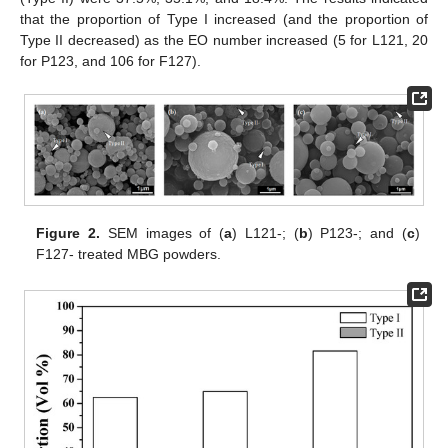
that the proportion of Type I increased (and the proportion of
Type II decreased) as the EO number increased (5 for L121, 20
for P123, and 106 for F127).
Figure 2.
SEM images of (
a
) L121-; (
b
) P123-; and (
c
)
F127- treated MBG powders.