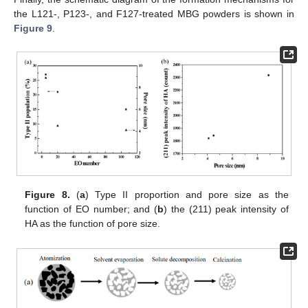
the L121-, P123-, and F127-treated MBG powders is shown in
Figure 9
.
Figure 8.
(
a
) Type II proportion and pore size as the
function of EO number; and (
b
) the (211) peak intensity of
HA as the function of pore size.