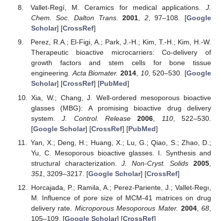
Vallet-Regí, M. Ceramics for medical applications.
J.
Chem. Soc. Dalton Trans.
2001
,
2
, 97–108. [
Google
Scholar
] [
CrossRef
]
Perez, R.A.; El-Figi, A.; Park, J.-H.; Kim, T.-H.; Kim, H.-W.
Therapeutic bioactive microcarriers: Co-delivery of
growth factors and stem cells for bone tissue
engineering.
Acta Biomater.
2014
,
10
, 520–530. [
Google
Scholar
] [
CrossRef
] [
PubMed
]
Xia, W.; Chang, J. Well-ordered mesoporous bioactive
glasses (MBG): A promising bioactive drug delivery
system.
J. Control. Release
2006
,
110
, 522–530.
[
Google Scholar
] [
CrossRef
] [
PubMed
]
Yan, X.; Deng, H.; Huang, X.; Lu, G.; Qiao, S.; Zhao, D.;
Yu, C. Mesoporous bioactive glasses. I. Synthesis and
structural characterization.
J. Non-Cryst. Solids
2005
,
351
, 3209–3217. [
Google Scholar
] [
CrossRef
]
Horcajada, P.; Ramila, A.; Perez-Pariente, J.; Vallet-Regı,
M. Influence of pore size of MCM-41 matrices on drug
delivery rate.
Microporous Mesoporous Mater.
2004
,
68
,
105–109. [
Google Scholar
] [
CrossRef
]