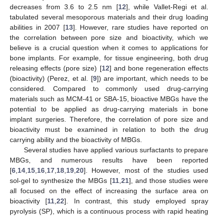
decreases from 3.6 to 2.5 nm [
12
], while Vallet-Regi et al.
tabulated several mesoporous materials and their drug loading
abilities in 2007 [
13
]. However, rare studies have reported on
the correlation between pore size and bioactivity, which we
believe is a crucial question when it comes to applications for
bone implants. For example, for tissue engineering, both drug
releasing effects (pore size) [
12
] and bone regeneration effects
(bioactivity) (Perez, et al. [
9
]) are important, which needs to be
considered. Compared to commonly used drug-carrying
materials such as MCM-41 or SBA-15, bioactive MBGs have the
potential to be applied as drug-carrying materials in bone
implant surgeries. Therefore, the correlation of pore size and
bioactivity must be examined in relation to both the drug
carrying ability and the bioactivity of MBGs.
Several studies have applied various surfactants to prepare
MBGs, and numerous results have been reported
[
6
,
14
,
15
,
16
,
17
,
18
,
19
,
20
]. However, most of the studies used
sol-gel to synthesize the MBGs [
11
,
21
], and those studies were
all focused on the effect of increasing the surface area on
bioactivity [
11
,
22
]. In contrast, this study employed spray
pyrolysis (SP), which is a continuous process with rapid heating