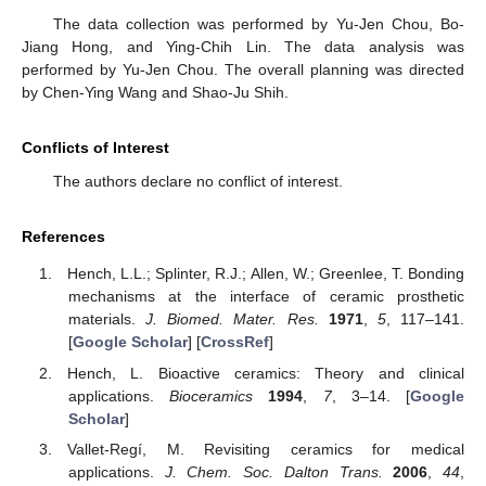
The data collection was performed by Yu-Jen Chou, Bo-
Jiang Hong, and Ying-Chih Lin. The data analysis was
performed by Yu-Jen Chou. The overall planning was directed
by Chen-Ying Wang and Shao-Ju Shih.
Conflicts of Interest
The authors declare no conflict of interest.
References
Hench, L.L.; Splinter, R.J.; Allen, W.; Greenlee, T. Bonding
mechanisms at the interface of ceramic prosthetic
materials.
J. Biomed. Mater. Res.
1971
,
5
, 117–141.
[
Google Scholar
] [
CrossRef
]
Hench, L. Bioactive ceramics: Theory and clinical
applications.
Bioceramics
1994
,
7
, 3–14. [
Google
Scholar
]
Vallet-Regí, M. Revisiting ceramics for medical
applications.
J. Chem. Soc. Dalton Trans.
2006
,
44
,