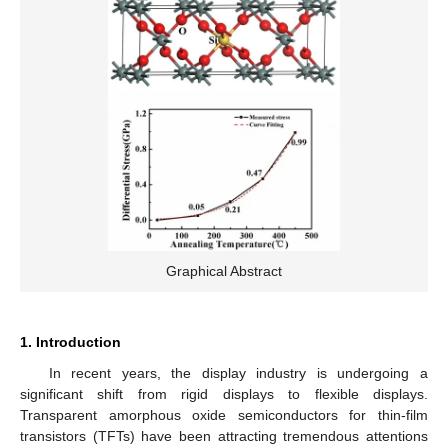
Graphical Abstract
1. Introduction
In recent years, the display industry is undergoing a
significant shift from rigid displays to flexible displays.
Transparent amorphous oxide semiconductors for thin-film
transistors (TFTs) have been attracting tremendous attentions