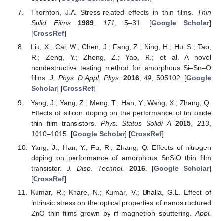
Thornton, J.A. Stress-related effects in thin films.
Thin
Solid Films
1989
,
171
, 5–31. [
Google Scholar
]
[
CrossRef
]
Liu, X.; Cai, W.; Chen, J.; Fang, Z.; Ning, H.; Hu, S.; Tao,
R.; Zeng, Y.; Zheng, Z.; Yao, R.; et al. A novel
nondestructive testing method for amorphous Si–Sn–O
films.
J. Phys. D Appl. Phys.
2016
,
49
, 505102. [
Google
Scholar
] [
CrossRef
]
Yang, J.; Yang, Z.; Meng, T.; Han, Y.; Wang, X.; Zhang, Q.
Effects of silicon doping on the performance of tin oxide
thin film transistors.
Phys. Status Solidi A
2015
,
213
,
1010–1015. [
Google Scholar
] [
CrossRef
]
Yang, J.; Han, Y.; Fu, R.; Zhang, Q. Effects of nitrogen
doping on performance of amorphous SnSiO thin film
transistor.
J. Disp. Technol.
2016
. [
Google Scholar
]
[
CrossRef
]
Kumar, R.; Khare, N.; Kumar, V.; Bhalla, G.L. Effect of
intrinsic stress on the optical properties of nanostructured
ZnO thin films grown by rf magnetron sputtering.
Appl.