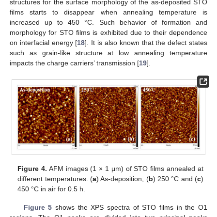
structures for the surface morphology of the as-deposited STO
films starts to disappear when annealing temperature is
increased up to 450 °C. Such behavior of formation and
morphology for STO films is exhibited due to their dependence
on interfacial energy [
18
]. It is also known that the defect states
such as grain-like structure at low annealing temperature
impacts the charge carriers’ transmission [
19
].
Figure 4.
AFM images (1 × 1 μm) of STO films annealed at
different temperatures: (
a
) As-deposition; (
b
) 250 °C and (
c
)
450 °C in air for 0.5 h.
Figure 5
shows the XPS spectra of STO films in the O1