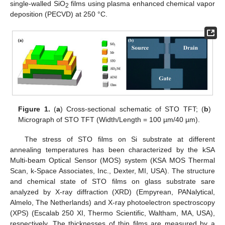
single-walled SiO
films using plasma enhanced chemical vapor
2
deposition (PECVD) at 250 °C.
11. May
12. May
13. May
14. May
15. May
16. May
17. May
18. May
19. May
21. May
22. May
23. May
24. May
25. May
26. May
27. May
28. May
29. May
31. May
1. Jun
2. Jun
3. Jun
4. Jun
5. Jun
6. Jun
7. Jun
8. Jun
10. Jun
11. Jun
12. Jun
13. Jun
14. Jun
15. Jun
16. Jun
17. Jun
18. Jun
20. Jun
21. Jun
22. Jun
23. Jun
24. Jun
25. Jun
26. Jun
27. Jun
28. Jun
30. Jun
1. Jul
2. Jul
3. Jul
4. Jul
5. Jul
6. Jul
7. Jul
8. Jul
10. Jul
11. Jul
12. Jul
13. Jul
14. Jul
15. Jul
16. Jul
17. Jul
18. Jul
20. Jul
21. Jul
22. Jul
23. Jul
24. Jul
25. Jul
26. Jul
27. Jul
28. Jul
30. Jul
31. Jul
1. Aug
2. Aug
3. Aug
4. Aug
5. Aug
6. Aug
7. Aug
Figure 1.
(
a
) Cross-sectional schematic of STO TFT; (
b
)
Micrograph of STO TFT (Width/Length = 100 µm/40 µm).
The stress of STO films on Si substrate at different
annealing temperatures has been characterized by the kSA
Multi-beam Optical Sensor (MOS) system (KSA MOS Thermal
Scan, k-Space Associates, Inc., Dexter, MI, USA). The structure
and chemical state of STO films on glass substrate sare
analyzed by X-ray diffraction (XRD) (Empyrean, PANalytical,
Almelo, The Netherlands) and X-ray photoelectron spectroscopy
(XPS) (Escalab 250 XI, Thermo Scientific, Waltham, MA, USA),
respectively. The thicknesses of thin films are measured by a