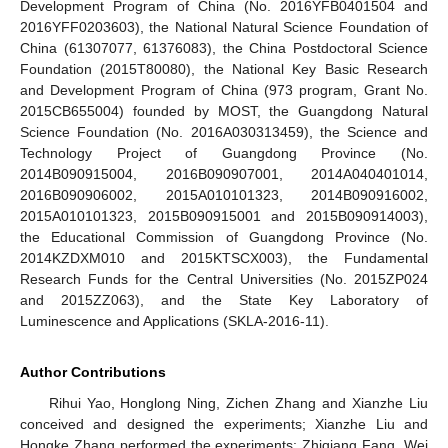
Development Program of China (No. 2016YFB0401504 and
2016YFF0203603), the National Natural Science Foundation of
China (61307077, 61376083), the China Postdoctoral Science
Foundation (2015T80080), the National Key Basic Research
and Development Program of China (973 program, Grant No.
2015CB655004) founded by MOST, the Guangdong Natural
Science Foundation (No. 2016A030313459), the Science and
Technology Project of Guangdong Province (No.
2014B090915004, 2016B090907001, 2014A040401014,
2016B090906002, 2015A010101323, 2014B090916002,
2015A010101323, 2015B090915001 and 2015B090914003),
the Educational Commission of Guangdong Province (No.
2014KZDXM010 and 2015KTSCX003), the Fundamental
Research Funds for the Central Universities (No. 2015ZP024
and 2015ZZ063), and the State Key Laboratory of
Luminescence and Applications (SKLA-2016-11).
Author Contributions
Rihui Yao, Honglong Ning, Zichen Zhang and Xianzhe Liu
conceived and designed the experiments; Xianzhe Liu and
Hongke Zhang performed the experiments; Zhiqiang Fang, Wei