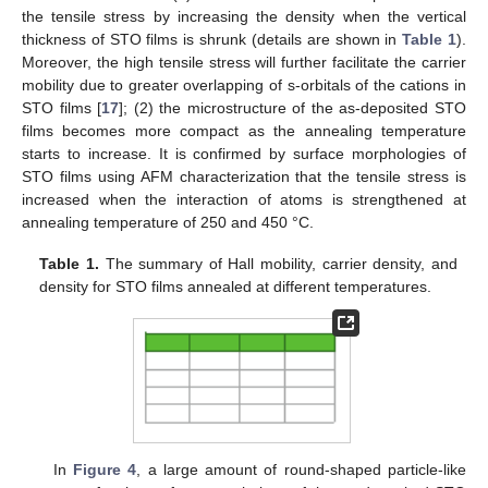
the tensile stress by increasing the density when the vertical
thickness of STO films is shrunk (details are shown in
Table 1
).
Moreover, the high tensile stress will further facilitate the carrier
mobility due to greater overlapping of s-orbitals of the cations in
STO films [
17
]; (2) the microstructure of the as-deposited STO
films becomes more compact as the annealing temperature
starts to increase. It is confirmed by surface morphologies of
STO films using AFM characterization that the tensile stress is
increased when the interaction of atoms is strengthened at
annealing temperature of 250 and 450 °C.
Table 1.
The summary of Hall mobility, carrier density, and
density for STO films annealed at different temperatures.
In
Figure 4
, a large amount of round-shaped particle-like