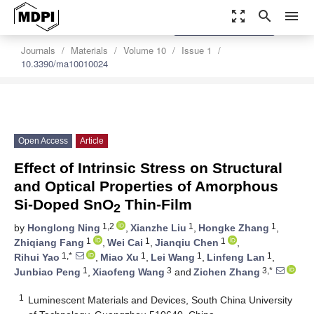
zoom_out_map
search
menu
settings
Order Article Reprints
Journals
Materials
Volume 10
Issue 1
10.3390/ma10010024
Open Access
Article
Effect of Intrinsic Stress on Structural
and Optical Properties of Amorphous
Si-Doped SnO
Thin-Film
2
1,2
1
1
by
Honglong Ning
,
Xianzhe Liu
,
Hongke Zhang
,
1
1
1
Zhiqiang Fang
,
Wei Cai
,
Jianqiu Chen
,
1,*
1
1
1
Rihui Yao
,
Miao Xu
,
Lei Wang
,
Linfeng Lan
,
1
3
3,*
Junbiao Peng
,
Xiaofeng Wang
and
Zichen Zhang
1
Luminescent Materials and Devices, South China University