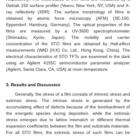
Dektak 150 surface profiler (Veeco, New York, NY, USA) and X-
ray reflectivity (XRR). The surface morphology of films is
obtained by atomic force microscopy (AFM) (XE-100,
Eppendorf, Hamburg, Germany). The optical properties of the
films are measured by a UV-3600 spectrophotometer
(Shimadzu, Kyoto, Japan). The mobility and carrier
concentration of the STO films are obtained by Hall-effect
measurements (WAD (H.K) Co. Ltd., Hong Kong, China). The
electrical characteristics of STO TFTs are examined in the dark
using an Agilent 4155C semiconductor parameter analyzer
(Agilent, Santa Clara, CA, USA) at room temperature.
3. Results and Discussion
Generally, the stress of a film consists of intrinsic stress and
extrinsic stress. The intrinsic stress is generated by the
accumulating effect of defects because of the bombardment of
the energetic species during deposition, while the extrinsic
stress emerges due to lattice mismatch or different thermal
expansion coefficients between the film and substrate materials.
For all STO films, the extrinsic stress of such films can be