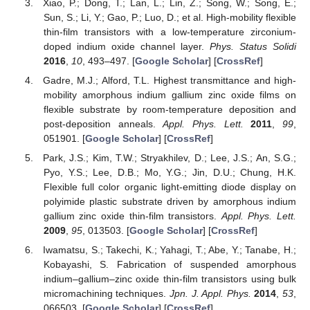
Xiao, P.; Dong, T.; Lan, L.; Lin, Z.; Song, W.; Song, E.;
Sun, S.; Li, Y.; Gao, P.; Luo, D.; et al. High-mobility flexible
thin-film transistors with a low-temperature zirconium-
doped indium oxide channel layer.
Phys. Status Solidi
2016
,
10
, 493–497. [
Google Scholar
] [
CrossRef
]
Gadre, M.J.; Alford, T.L. Highest transmittance and high-
mobility amorphous indium gallium zinc oxide films on
flexible substrate by room-temperature deposition and
post-deposition anneals.
Appl. Phys. Lett.
2011
,
99
,
051901. [
Google Scholar
] [
CrossRef
]
Park, J.S.; Kim, T.W.; Stryakhilev, D.; Lee, J.S.; An, S.G.;
Pyo, Y.S.; Lee, D.B.; Mo, Y.G.; Jin, D.U.; Chung, H.K.
Flexible full color organic light-emitting diode display on
polyimide plastic substrate driven by amorphous indium
gallium zinc oxide thin-film transistors.
Appl. Phys. Lett.
2009
,
95
, 013503. [
Google Scholar
] [
CrossRef
]
Iwamatsu, S.; Takechi, K.; Yahagi, T.; Abe, Y.; Tanabe, H.;
Kobayashi, S. Fabrication of suspended amorphous
indium–gallium–zinc oxide thin-film transistors using bulk
micromachining techniques.
Jpn. J. Appl. Phys.
2014
,
53
,
066503. [
Google Scholar
] [
CrossRef
]