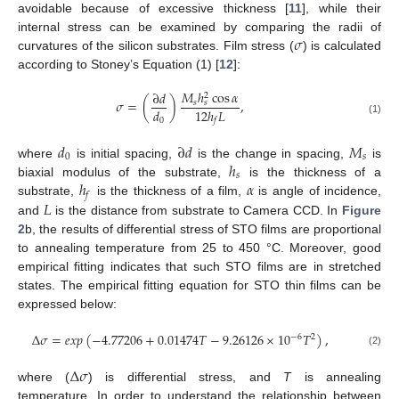
avoidable because of excessive thickness [
11
], while their
𝜎
internal stress can be examined by comparing the radii of
curvatures of the silicon substrates. Film stress (
) is calculated
according to Stoney’s Equation (1) [
12
]:
𝑀
ℎ
cos
𝛼
∂
𝑑
2
𝜎
=
(
)
,
𝑠
𝑠
𝑑
12
ℎ
𝐿
0
𝑓
(1)
𝑑
∂
𝑑
𝑀
0
𝑠
ℎ
where
is initial spacing,
is the change in spacing,
is
𝑠
ℎ
𝛼
biaxial modulus of the substrate,
is the thickness of a
𝑓
𝐿
substrate,
is the thickness of a film,
is angle of incidence,
and
is the distance from substrate to Camera CCD. In
Figure
2
b, the results of differential stress of STO films are proportional
to annealing temperature from 25 to 450 °C. Moreover, good
empirical fitting indicates that such STO films are in stretched
states. The empirical fitting equation for STO thin films can be
expressed below:
Δ
𝜎
=
𝑒
𝑥
𝑝
(
−
4.77206
+
0.01474
𝑇
−
9.26126
×
10
𝑇
)
,
−
6
2
(2)
Δ
𝜎
where (
) is differential stress, and
T
is annealing
temperature. In order to understand the relationship between