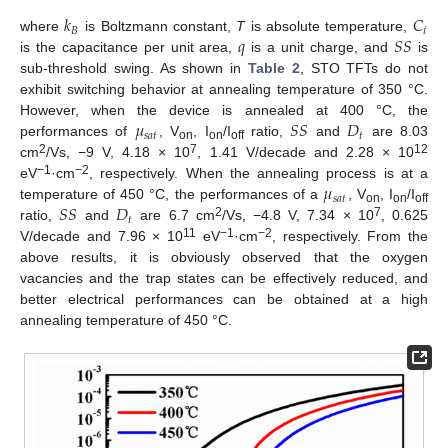
𝑘
𝐶
𝐵
𝑖
𝑞
𝑆
𝑆
where
is Boltzmann constant,
T
is absolute temperature,
is the capacitance per unit area,
is a unit charge, and
is
sub-threshold swing. As shown in
Table 2
, STO TFTs do not
exhibit switching behavior at annealing temperature of 350 °C.
𝜇
𝑆
𝑆
𝐷
However, when the device is annealed at 400 °C, the
𝑠
𝑎
𝑡
𝑡
performances of
, V
, I
/I
ratio,
and
are 8.03
on
on
off
2
7
12
cm
/Vs, −9 V, 4.18 × 10
, 1.41 V/decade and 2.28 × 10
𝜇
−1
−2
eV
·cm
, respectively. When the annealing process is at a
𝑠
𝑎
𝑡
𝑆
𝑆
𝐷
temperature of 450 °C, the performances of a
, V
, I
/I
on
on
off
𝑡
2
7
ratio,
and
are 6.7 cm
/Vs, −4.8 V, 7.34 × 10
, 0.625
11
−1
−2
V/decade and 7.96 × 10
eV
·cm
, respectively. From the
above results, it is obviously observed that the oxygen
vacancies and the trap states can be effectively reduced, and
better electrical performances can be obtained at a high
annealing temperature of 450 °C.