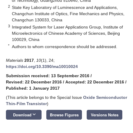
of Technology, Guangzhou 510640, China
2
State Key Laboratory of Luminescence and Applications,
Changchun Institute of Optics, Fine Mechanics and Physics,
Changchun 130033, China
3
Integrated System for Laser Applications Group, Institute of
Microelectronics of Chinese Academy of Sciences, Beijing
100029, China
*
Authors to whom correspondence should be addressed.
Materials
2017
,
10
(1), 24;
https://doi.org/10.3390/ma10010024
Submission received: 13 September 2016
/
Revised: 22 December 2016
/
Accepted: 22 December 2016
/
Published: 1 January 2017
(This article belongs to the Special Issue
Oxide Semiconductor
Thin-Film Transistor
)
keyboard_arrow_down
Download
Browse Figures
Versions Notes