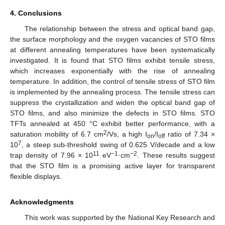
4. Conclusions
The relationship between the stress and optical band gap,
the surface morphology and the oxygen vacancies of STO films
at different annealing temperatures have been systematically
investigated. It is found that STO films exhibit tensile stress,
which increases exponentially with the rise of annealing
temperature. In addition, the control of tensile stress of STO film
is implemented by the annealing process. The tensile stress can
suppress the crystallization and widen the optical band gap of
STO films, and also minimize the defects in STO films. STO
TFTs annealed at 450 °C exhibit better performance, with a
2
saturation mobility of 6.7 cm
/Vs, a high I
/I
ratio of 7.34 ×
on
off
7
10
, a steep sub-threshold swing of 0.625 V/decade and a low
11
−1
−2
trap density of 7.96 × 10
eV
·cm
. These results suggest
that the STO film is a promising active layer for transparent
flexible displays.
Acknowledgments
This work was supported by the National Key Research and