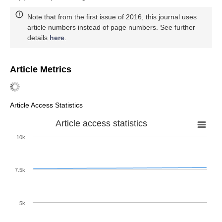
Note that from the first issue of 2016, this journal uses
article numbers instead of page numbers. See further
details
here
.
Article Metrics
Article Access Statistics
Article access statistics
10k
7.5k
5k