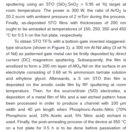
sputtering using an STO (SiO
:SnO
= 5:95 wt %) target at
2
2
room temperature. The power is 300 W, the ratio of Ar/O
is
2
20:2 sccm with ambient pressure of 2 mTorr during the process.
Finally, as-deposited STO films with thicknesses of 200 nm
ought to be annealed at temperatures of 150, 250, 350 and 450
°C for 0.5 h on the hot plate, respectively.
To obtain STO TFTs with a bottom-gate inverted staggered-
type structure (shown in
Figure 1
), a 300 nm Al-Nd alloy (3 wt %
of Nd) as patterned gate metal can be firstly deposited by direct
current (DC) magnetron sputtering. Subsequently, the film is
anodized to form a 200 nm layer of AlO
:Nd on the surface in an
x
electrolyte consisting of 3.68 wt % ammonium tartrate solution
and ethylene glycol. Afterwards, a 5 nm STO thin film is
deposited on the anodic oxide film by RF sputtering at room
temperature. Then, for the source/drain (S/D) electrodes, a
deposition of a metal film of Mo and a wet etched pattern have
been processed in order to produce a channel with 100 μm
width and 40 μm length when Phosphoric-Acetic-Nitric (70%
Phosphoric acid, 10% Acetic acid, 5% Nitric acid) etchant is
used. Finally, the post-annealing process of the device at 350 °C
on a hot plate for 0.5 h is to be done before passivation of