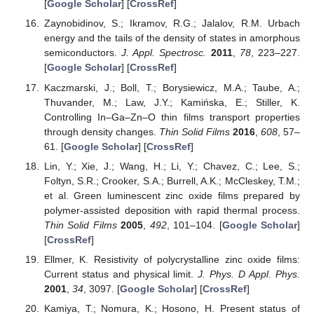
[
Google Scholar
] [
CrossRef
]
Zaynobidinov, S.; Ikramov, R.G.; Jalalov, R.M. Urbach
energy and the tails of the density of states in amorphous
semiconductors.
J. Appl. Spectrosc.
2011
,
78
, 223–227.
[
Google Scholar
] [
CrossRef
]
Kaczmarski, J.; Boll, T.; Borysiewicz, M.A.; Taube, A.;
Thuvander, M.; Law, J.Y.; Kamińska, E.; Stiller, K.
Controlling In–Ga–Zn–O thin films transport properties
through density changes.
Thin Solid Films
2016
,
608
, 57–
61. [
Google Scholar
] [
CrossRef
]
Lin, Y.; Xie, J.; Wang, H.; Li, Y.; Chavez, C.; Lee, S.;
Foltyn, S.R.; Crooker, S.A.; Burrell, A.K.; McCleskey, T.M.;
et al. Green luminescent zinc oxide films prepared by
polymer-assisted deposition with rapid thermal process.
Thin Solid Films
2005
,
492
, 101–104. [
Google Scholar
]
[
CrossRef
]
Ellmer, K. Resistivity of polycrystalline zinc oxide films:
Current status and physical limit.
J. Phys. D Appl. Phys.
2001
,
34
, 3097. [
Google Scholar
] [
CrossRef
]
Kamiya, T.; Nomura, K.; Hosono, H. Present status of