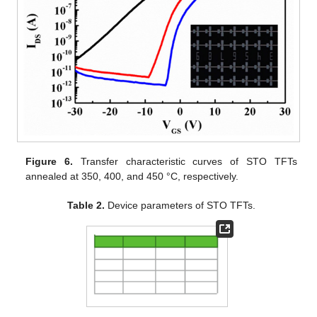
Figure 6.
Transfer characteristic curves of STO TFTs
annealed at 350, 400, and 450 °C, respectively.
Table 2.
Device parameters of STO TFTs.