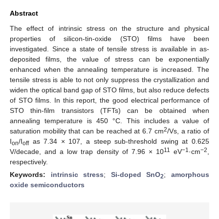
Abstract
The effect of intrinsic stress on the structure and physical
properties of silicon-tin-oxide (STO) films have been
investigated. Since a state of tensile stress is available in as-
deposited films, the value of stress can be exponentially
enhanced when the annealing temperature is increased. The
tensile stress is able to not only suppress the crystallization and
widen the optical band gap of STO films, but also reduce defects
of STO films. In this report, the good electrical performance of
STO thin-film transistors (TFTs) can be obtained when
annealing temperature is 450 °C. This includes a value of
2
saturation mobility that can be reached at 6.7 cm
/Vs, a ratio of
I
/I
as 7.34 × 107, a steep sub-threshold swing at 0.625
on
off
11
−1
−2
V/decade, and a low trap density of 7.96 × 10
eV
·cm
,
respectively.
Keywords:
intrinsic stress
;
Si-doped SnO
;
amorphous
2
oxide semiconductors