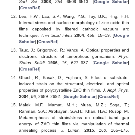
Surf. Sci.
2008
,
254
, 6509–6513. [
Google Scholar
]
[
CrossRef
]
Lee, H.W.; Lau, S.P.; Wang, Y.G.; Tay, B.K.; Hng, H.H.
Internal stress and surface morphology of zinc oxide thin
films deposited by filtered cathodic vacuum arc
technique.
Thin Solid Films
2004
,
458
, 15–19. [
Google
Scholar
] [
CrossRef
]
Tauc, J.; Grigorovici, R.; Vancu, A. Optical properties and
electronic structure of amorphous germanium.
Phys.
Status Solidi
1966
,
15
, 627–637. [
Google Scholar
]
[
CrossRef
]
Ghosh, R.; Basak, D.; Fujihara, S. Effect of substrate-
induced strain on the structural, electrical, and optical
properties of polycrystalline ZnO thin films.
J. Appl. Phys.
2004
,
96
, 2689–2692. [
Google Scholar
] [
CrossRef
]
Malek, M.F.; Mamat, M.H.; Musa, M.Z.; Soga, T.;
Rahman, S.A.; Alrokayan, S.A.H.; Khan, H.A.; Rusop, M.
Metamorphosis of strain/stress on optical band gap
energy of ZAO thin films via manipulation of thermal
annealing process.
J. Lumin.
2015
,
160
, 165–175.