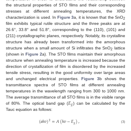
the structural properties of STO films and their corresponding
stresses at different annealing temperatures, the XRD
characterization is used. In
Figure 3
a, it is known that the SnO
2
film exhibits typical rutile structure and the three peaks are at
26.6°, 33.8° and 51.8°, corresponding to the (110), (101) and
(211) crystallographic planes, respectively. Notably, its crystalline
structure has already been transformed into the amorphous
structure when a small amount of Si infiltrates the SnO
lattice
2
(shown in
Figure 2
a). The STO films maintain their amorphous
structure when annealing temperature is increased because the
direction of crystallization of film is disordered by the increased
tensile stress, resulting in the good uniformity over large areas
and unchanged electrical properties.
Figure 3
b shows the
transmittance spectra of STO films at different annealing
temperatures in the wavelength ranging from 300 to 1000 nm.
𝐸
The average transmittance of all STO films is in the visible range
𝑔
of 80%. The optical band gap (
) can be calculated by the
Tauc equation as follows:
(
𝑎
ℎ
𝑣
)
=
𝐴
(
ℎ
𝑣
−
𝐸
)
,
2
𝑔
(3)