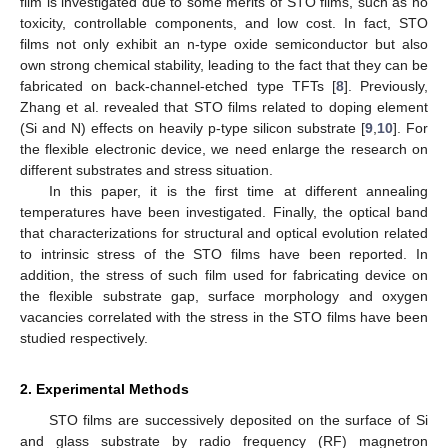
film is investigated due to some merits of STO films, such as no
toxicity, controllable components, and low cost. In fact, STO
films not only exhibit an n-type oxide semiconductor but also
own strong chemical stability, leading to the fact that they can be
fabricated on back-channel-etched type TFTs [
8
]. Previously,
Zhang et al. revealed that STO films related to doping element
(Si and N) effects on heavily p-type silicon substrate [
9
,
10
]. For
the flexible electronic device, we need enlarge the research on
different substrates and stress situation.
In this paper, it is the first time at different annealing
temperatures have been investigated. Finally, the optical band
that characterizations for structural and optical evolution related
to intrinsic stress of the STO films have been reported. In
addition, the stress of such film used for fabricating device on
the flexible substrate gap, surface morphology and oxygen
vacancies correlated with the stress in the STO films have been
studied respectively.
2. Experimental Methods
STO films are successively deposited on the surface of Si
and glass substrate by radio frequency (RF) magnetron