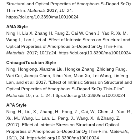
Structural and Optical Properties of Amorphous Si-Doped SnO
2
Thin-Film.
Materials
2017
,
10
, 24.
https://doi.org/10.3390/ma10010024
AMA Style
Ning H, Liu X, Zhang H, Fang Z, Cai W, Chen J, Yao R, Xu M,
Wang L, Lan L, et al. Effect of Intrinsic Stress on Structural and
Optical Properties of Amorphous Si-Doped SnO
Thin-Film.
2
Materials
. 2017; 10(1):24. https://doi.org/10.3390/ma10010024
Chicago/Turabian Style
Ning, Honglong, Xianzhe Liu, Hongke Zhang, Zhiqiang Fang,
Wei Cai, Jianqiu Chen, Rihui Yao, Miao Xu, Lei Wang, Linfeng
Lan, and et al. 2017. "Effect of Intrinsic Stress on Structural and
Optical Properties of Amorphous Si-Doped SnO
Thin-Film"
2
Materials
10, no. 1: 24. https://doi.org/10.3390/ma10010024
APA Style
Ning, H., Liu, X., Zhang, H., Fang, Z., Cai, W., Chen, J., Yao, R.,
Xu, M., Wang, L., Lan, L., Peng, J., Wang, X., & Zhang, Z.
(2017). Effect of Intrinsic Stress on Structural and Optical
Properties of Amorphous Si-Doped SnO
Thin-Film.
Materials
,
2
10
(1), 24. https://doi.org/10.3390/ma10010024