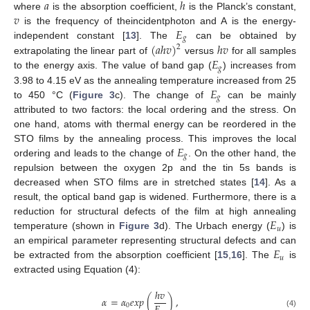
𝑎
ℎ
𝑣
where
is the absorption coefficient,
is the Planck’s constant,
𝐸
is the frequency of theincidentphoton and A is the energy-
𝑔
(
𝑎
ℎ
𝑣
)
ℎ
𝑣
independent constant [
13
]. The
can be obtained by
2
𝐸
extrapolating the linear part of
versus
for all samples
𝑔
to the energy axis. The value of band gap (
) increases from
𝐸
3.98 to 4.15 eV as the annealing temperature increased from 25
𝑔
to 450 °C (
Figure 3
c). The change of
can be mainly
attributed to two factors: the local ordering and the stress. On
one hand, atoms with thermal energy can be reordered in the
𝐸
STO films by the annealing process. This improves the local
𝑔
ordering and leads to the change of
. On the other hand, the
repulsion between the oxygen 2p and the tin 5s bands is
decreased when STO films are in stretched states [
14
]. As a
result, the optical band gap is widened. Furthermore, there is a
𝐸
reduction for structural defects of the film at high annealing
𝑢
temperature (shown in
Figure 3
d). The Urbach energy (
) is
𝐸
an empirical parameter representing structural defects and can
𝑢
be extracted from the absorption coefficient [
15
,
16
]. The
is
extracted using Equation (4):
ℎ
𝑣
𝛼
=
𝛼
𝑒
𝑥
𝑝
(
)
,
0
(4)