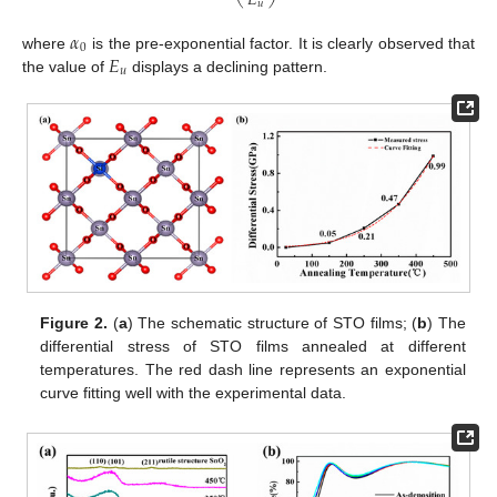
𝐸
𝑢
𝛼
0
𝐸
where
is the pre-exponential factor. It is clearly observed that
𝑢
the value of
displays a declining pattern.
Figure 2.
(
a
) The schematic structure of STO films; (
b
) The
differential stress of STO films annealed at different
temperatures. The red dash line represents an exponential
curve fitting well with the experimental data.