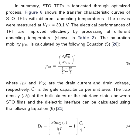
In summary, STO TFTs is fabricated through optimized
process.
Figure 6
shows the transfer characteristic curves of
𝑉
STO TFTs with different annealing temperatures. The curves
𝐺
𝑆
were measured at
= 30.1 V. The electrical performances of
TFT are improved effectively by processing at different
𝜇
annealing temperature (shown in
Table 2
). The saturation
𝑠
𝑎
𝑡
mobility
is calculated by the following Equation (5) [
20
]:
2
𝑑
𝐼
√
(
)
𝐷
𝑆
𝑑
𝑉
𝜇
=
,
𝐺
𝑆
𝑠
𝑎
𝑡
(5)
𝐶
𝑊
1
𝑖
2
𝐿
𝐼
𝑉
𝐷
𝑆
𝐺
𝑆
𝐶
where
and
are the drain current and drain voltage,
𝑖
𝐷
respectively.
is the gate capacitance per unit area. The trap
𝑡
density (
) of the bulk states or the interface states between
STO films and the dielectric interface can be calculated using
the following Equation (6) [
21
]:
⎡
⎤
𝑆
𝑆
𝑙
𝑜
𝑔
(
𝑒
)
𝐶
⎢
⎥
𝐷
=
−
1
,
𝑖
⎢
⎥
𝑞
𝑡
𝑘
𝑇
(6)
⎣
⎦
𝐵
𝑞