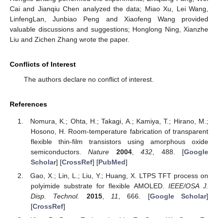
Cai and Jianqiu Chen analyzed the data; Miao Xu, Lei Wang,
LinfengLan, Junbiao Peng and Xiaofeng Wang provided
valuable discussions and suggestions; Honglong Ning, Xianzhe
Liu and Zichen Zhang wrote the paper.
Conflicts of Interest
The authors declare no conflict of interest.
References
Nomura, K.; Ohta, H.; Takagi, A.; Kamiya, T.; Hirano, M.;
Hosono, H. Room-temperature fabrication of transparent
flexible thin-film transistors using amorphous oxide
semiconductors.
Nature
2004
,
432
, 488. [
Google
Scholar
] [
CrossRef
] [
PubMed
]
Gao, X.; Lin, L.; Liu, Y.; Huang, X. LTPS TFT process on
polyimide substrate for flexible AMOLED.
IEEE/OSA J.
Disp. Technol.
2015
,
11
, 666. [
Google Scholar
]
[
CrossRef
]