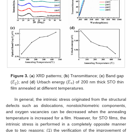
𝐸
𝐸
Figure 3.
(
a
) XRD patterns; (
b
) Transmittance; (
c
) Band gap
𝑔
𝑢
(
); and (
d
) Urbach energy (
) of 200 nm thick STO thin
film annealed at different temperatures.
In general, the intrinsic stress originated from the structural
defects such as dislocations, nonstoichiometric components,
and oxygen vacancies can be decreased when the annealing
temperature is increased for a film. However, for STO films, the
intrinsic stress is performed in a completely opposite manner
due to two reasons: (1) the verification of the improvement of