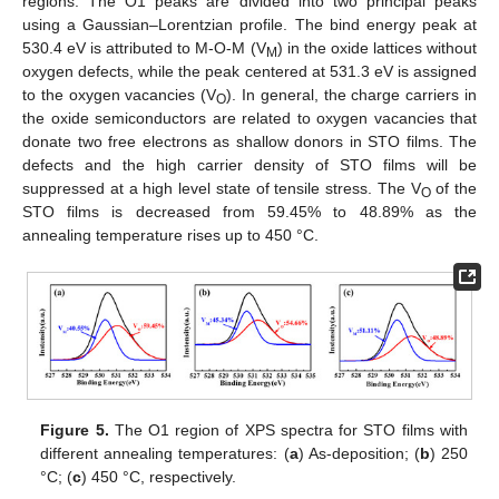
regions. The O1 peaks are divided into two principal peaks
using a Gaussian–Lorentzian profile. The bind energy peak at
530.4 eV is attributed to M-O-M (V
) in the oxide lattices without
M
oxygen defects, while the peak centered at 531.3 eV is assigned
to the oxygen vacancies (V
). In general, the charge carriers in
O
the oxide semiconductors are related to oxygen vacancies that
donate two free electrons as shallow donors in STO films. The
defects and the high carrier density of STO films will be
suppressed at a high level state of tensile stress. The V
of the
O
STO films is decreased from 59.45% to 48.89% as the
annealing temperature rises up to 450 °C.
Figure 5.
The O1 region of XPS spectra for STO films with
different annealing temperatures: (
a
) As-deposition; (
b
) 250
°C; (
c
) 450 °C, respectively.