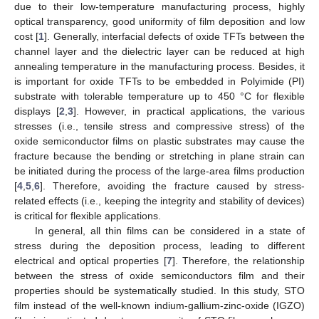
due to their low-temperature manufacturing process, highly
optical transparency, good uniformity of film deposition and low
cost [
1
]. Generally, interfacial defects of oxide TFTs between the
channel layer and the dielectric layer can be reduced at high
annealing temperature in the manufacturing process. Besides, it
is important for oxide TFTs to be embedded in Polyimide (PI)
substrate with tolerable temperature up to 450 °C for flexible
displays [
2
,
3
]. However, in practical applications, the various
stresses (i.e., tensile stress and compressive stress) of the
oxide semiconductor films on plastic substrates may cause the
fracture because the bending or stretching in plane strain can
be initiated during the process of the large-area films production
[
4
,
5
,
6
]. Therefore, avoiding the fracture caused by stress-
related effects (i.e., keeping the integrity and stability of devices)
is critical for flexible applications.
In general, all thin films can be considered in a state of
stress during the deposition process, leading to different
electrical and optical properties [
7
]. Therefore, the relationship
between the stress of oxide semiconductors film and their
properties should be systematically studied. In this study, STO
film instead of the well-known indium-gallium-zinc-oxide (IGZO)