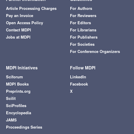
Article Processing Charges
For Authors
Pay an Invoice
For Reviewers
Open Access Policy
For Editors
Contact MDPI
For Librarians
Jobs at MDPI
For Publishers
For Societies
For Conference Organizers
MDPI Initiatives
Follow MDPI
Sciforum
LinkedIn
MDPI Books
Facebook
Preprints.org
X
Scilit
SciProfiles
Encyclopedia
JAMS
Proceedings Series