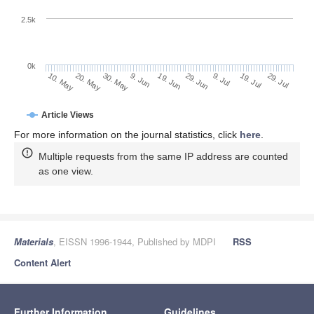
2.5k
0k
19. Jul
29. Jun
9. Jul
19. Jun
9. Jun
30. May
20. May
10. May
29. Jul
Article Views
For more information on the journal statistics, click
here
.
Multiple requests from the same IP address are counted
as one view.
Materials
, EISSN 1996-1944, Published by MDPI
RSS
Content Alert
Further Information
Guidelines