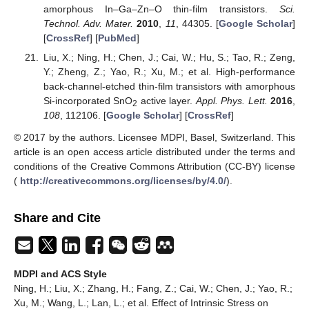
amorphous In–Ga–Zn–O thin-film transistors.
Sci.
Technol. Adv. Mater.
2010
,
11
, 44305. [
Google Scholar
]
[
CrossRef
] [
PubMed
]
Liu, X.; Ning, H.; Chen, J.; Cai, W.; Hu, S.; Tao, R.; Zeng,
Y.; Zheng, Z.; Yao, R.; Xu, M.; et al. High-performance
back-channel-etched thin-film transistors with amorphous
Si-incorporated SnO
active layer.
Appl. Phys. Lett.
2016
,
2
108
, 112106. [
Google Scholar
] [
CrossRef
]
© 2017 by the authors. Licensee MDPI, Basel, Switzerland. This
article is an open access article distributed under the terms and
conditions of the Creative Commons Attribution (CC-BY) license
(
http://creativecommons.org/licenses/by/4.0/
).
Share and Cite
MDPI and ACS Style
Ning, H.; Liu, X.; Zhang, H.; Fang, Z.; Cai, W.; Chen, J.; Yao, R.;
Xu, M.; Wang, L.; Lan, L.; et al. Effect of Intrinsic Stress on