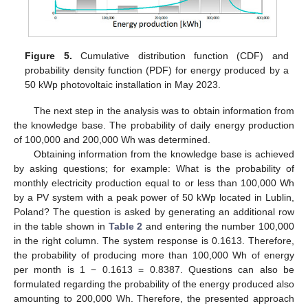
Figure 5.
Cumulative distribution function (CDF) and
probability density function (PDF) for energy produced by a
50 kWp photovoltaic installation in May 2023.
The next step in the analysis was to obtain information from
the knowledge base. The probability of daily energy production
of 100,000 and 200,000 Wh was determined.
Obtaining information from the knowledge base is achieved
by asking questions; for example: What is the probability of
monthly electricity production equal to or less than 100,000 Wh
by a PV system with a peak power of 50 kWp located in Lublin,
Poland? The question is asked by generating an additional row
in the table shown in
Table 2
and entering the number 100,000
in the right column. The system response is 0.1613. Therefore,
the probability of producing more than 100,000 Wh of energy
per month is 1 − 0.1613 = 0.8387. Questions can also be
formulated regarding the probability of the energy produced also
amounting to 200,000 Wh. Therefore, the presented approach