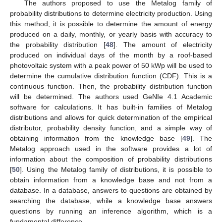
The authors proposed to use the Metalog family of
probability distributions to determine electricity production. Using
this method, it is possible to determine the amount of energy
produced on a daily, monthly, or yearly basis with accuracy to
the probability distribution [
48
]. The amount of electricity
produced on individual days of the month by a roof-based
photovoltaic system with a peak power of 50 kWp will be used to
determine the cumulative distribution function (CDF). This is a
continuous function. Then, the probability distribution function
will be determined. The authors used GeNIe 4.1 Academic
software for calculations. It has built-in families of Metalog
distributions and allows for quick determination of the empirical
distributor, probability density function, and a simple way of
obtaining information from the knowledge base [
49
]. The
Metalog approach used in the software provides a lot of
information about the composition of probability distributions
[
50
]. Using the Metalog family of distributions, it is possible to
obtain information from a knowledge base and not from a
database. In a database, answers to questions are obtained by
searching the database, while a knowledge base answers
questions by running an inference algorithm, which is a
fundamental difference.