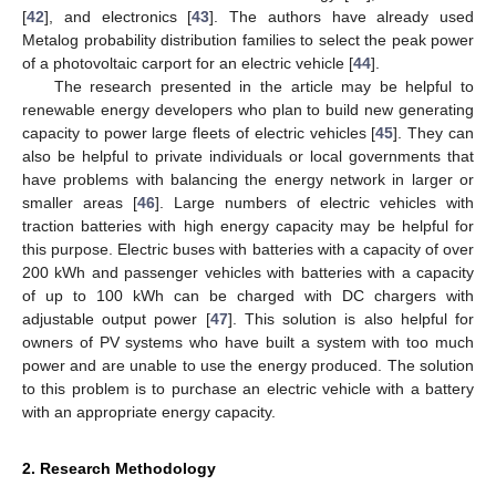
[
42
], and electronics [
43
]. The authors have already used
Metalog probability distribution families to select the peak power
of a photovoltaic carport for an electric vehicle [
44
].
The research presented in the article may be helpful to
renewable energy developers who plan to build new generating
capacity to power large fleets of electric vehicles [
45
]. They can
also be helpful to private individuals or local governments that
have problems with balancing the energy network in larger or
smaller areas [
46
]. Large numbers of electric vehicles with
traction batteries with high energy capacity may be helpful for
this purpose. Electric buses with batteries with a capacity of over
200 kWh and passenger vehicles with batteries with a capacity
of up to 100 kWh can be charged with DC chargers with
adjustable output power [
47
]. This solution is also helpful for
owners of PV systems who have built a system with too much
power and are unable to use the energy produced. The solution
to this problem is to purchase an electric vehicle with a battery
with an appropriate energy capacity.
2. Research Methodology