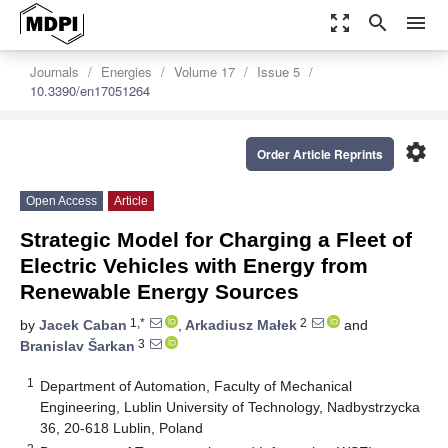
zoom_out_map
search
menu
Journals
Energies
Volume 17
Issue 5
10.3390/en17051264
settings
Order Article Reprints
Open Access
Article
Strategic Model for Charging a Fleet of
Electric Vehicles with Energy from
Renewable Energy Sources
1,*
2
by
Jacek Caban
,
Arkadiusz Małek
and
3
Branislav Šarkan
1
Department of Automation, Faculty of Mechanical
Engineering, Lublin University of Technology, Nadbystrzycka
36, 20-618 Lublin, Poland