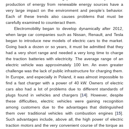
production of energy from renewable energy sources have a
very large impact on the environment and people’s behavior.
Each of these trends also causes problems that must be
carefully examined to counteract them.
Electromobility began to develop dynamically after 2012,
when large car companies such as Nissan, Renault, and Tesla
began to introduce new models of electric cars to the market.
Going back a dozen or so years, it must be admitted that they
had a very short range and needed a very long time to charge
the traction batteries with electricity. The average range of an
electric vehicle was approximately 100 km. An even greater
challenge was the lack of public infrastructure for charging them.
In Europe, and especially in Poland, it was almost impossible to
find a fast charger with a power of 40 kW. Owners of electric
cars also had a lot of problems due to different standards of
plugs found in vehicles and chargers [
14
]. However, despite
these difficulties, electric vehicles were gaining recognition
among customers due to the advantages that distinguished
them over traditional vehicles with combustion engines [
15
].
Such advantages include, above all, the high power of electric
traction motors and the very convenient course of the torque as