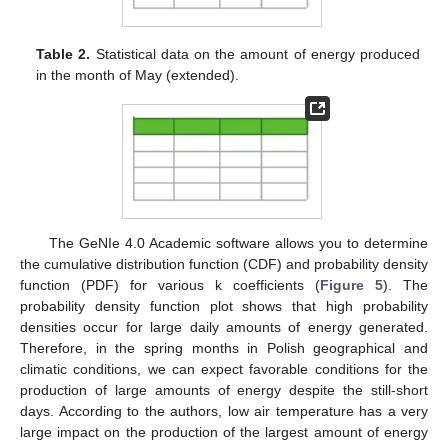
Table 2.
Statistical data on the amount of energy produced
in the month of May (extended).
The GeNIe 4.0 Academic software allows you to determine
the cumulative distribution function (CDF) and probability density
function (PDF) for various k coefficients (
Figure 5
). The
probability density function plot shows that high probability
densities occur for large daily amounts of energy generated.
Therefore, in the spring months in Polish geographical and
climatic conditions, we can expect favorable conditions for the
production of large amounts of energy despite the still-short
days. According to the authors, low air temperature has a very
large impact on the production of the largest amount of energy