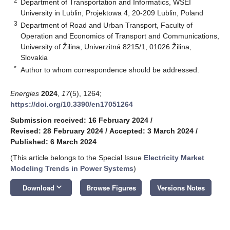
2
Department of Transportation and Informatics, WSEI
University in Lublin, Projektowa 4, 20-209 Lublin, Poland
3
Department of Road and Urban Transport, Faculty of
Operation and Economics of Transport and Communications,
University of Žilina, Univerzitná 8215/1, 01026 Žilina,
Slovakia
*
Author to whom correspondence should be addressed.
Energies
2024
,
17
(5), 1264;
https://doi.org/10.3390/en17051264
Submission received: 16 February 2024
/
Revised: 28 February 2024
/
Accepted: 3 March 2024
/
Published: 6 March 2024
(This article belongs to the Special Issue
Electricity Market
Modeling Trends in Power Systems
)
keyboard_arrow_down
Download
Browse Figures
Versions Notes