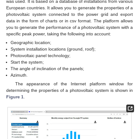
was used. It is based on a database of installations from various
European countries. It allows you to generate the properties of a
photovoltaic system connected to the power grid and export
data in the form of charts or in csv format. The platform allows
you to generate the performance of a photovoltaic system with a
specific peak power, taking the following into account:
Geographic location;
System installation locations (ground, roof);
Photovoltaic panel technology;
Start the system;
The angle of inclination of the panels;
Azimuth.
The appearance of the Internet platform window for
determining the properties of a photovoltaic system is shown in
Figure 1
.