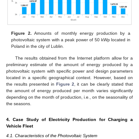
Figure 2.
Amounts of monthly energy production by a
photovoltaic system with a peak power of 50 kWp located in
Poland in the city of Lublin.
The results obtained from the Internet platform allow for a
preliminary estimate of the amount of energy produced by a
photovoltaic system with specific power and design parameters
located in a specific geographical context. However, based on
the results presented in
Figure 2
, it can be clearly stated that
the amount of energy produced per month varies significantly
depending on the month of production, i.e., on the seasonality of
the seasons.
4. Case Study of Electricity Production for Charging a
Vehicle Fleet
4.1. Characteristics of the Photovoltaic System