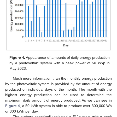
Figure 4.
Appearance of amounts of daily energy production
by a photovoltaic system with a peak power of 50 kWp in
May 2023.
Much more information than the monthly energy production
by the photovoltaic system is provided by the amount of energy
produced on individual days of the month. The month with the
highest energy production can be used to determine the
maximum daily amount of energy produced. As we can see in
Figure 4
, a 50 kWh system is able to produce over 300,000 Wh
or 300 kWh per day.
The authors specifically selected a PV system with a peak