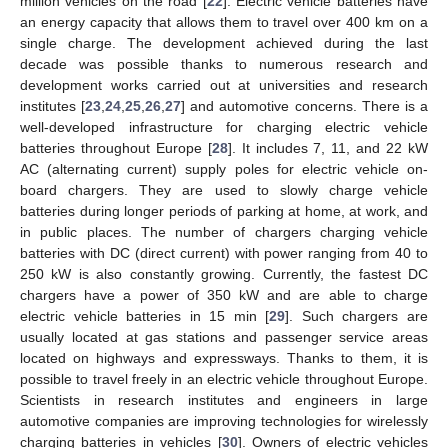
million vehicles on the road [
22
]. Electric vehicle batteries have
an energy capacity that allows them to travel over 400 km on a
single charge. The development achieved during the last
decade was possible thanks to numerous research and
development works carried out at universities and research
institutes [
23
,
24
,
25
,
26
,
27
] and automotive concerns. There is a
well-developed infrastructure for charging electric vehicle
batteries throughout Europe [
28
]. It includes 7, 11, and 22 kW
AC (alternating current) supply poles for electric vehicle on-
board chargers. They are used to slowly charge vehicle
batteries during longer periods of parking at home, at work, and
in public places. The number of chargers charging vehicle
batteries with DC (direct current) with power ranging from 40 to
250 kW is also constantly growing. Currently, the fastest DC
chargers have a power of 350 kW and are able to charge
electric vehicle batteries in 15 min [
29
]. Such chargers are
usually located at gas stations and passenger service areas
located on highways and expressways. Thanks to them, it is
possible to travel freely in an electric vehicle throughout Europe.
Scientists in research institutes and engineers in large
automotive companies are improving technologies for wirelessly
charging batteries in vehicles [
30
]. Owners of electric vehicles