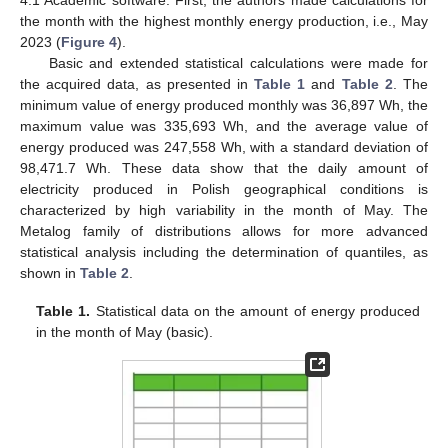
the month with the highest monthly energy production, i.e., May
2023 (
Figure 4
).
Basic and extended statistical calculations were made for
the acquired data, as presented in
Table 1
and
Table 2
. The
minimum value of energy produced monthly was 36,897 Wh, the
maximum value was 335,693 Wh, and the average value of
energy produced was 247,558 Wh, with a standard deviation of
98,471.7 Wh. These data show that the daily amount of
electricity produced in Polish geographical conditions is
characterized by high variability in the month of May. The
Metalog family of distributions allows for more advanced
statistical analysis including the determination of quantiles, as
shown in
Table 2
.
Table 1.
Statistical data on the amount of energy produced
in the month of May (basic).