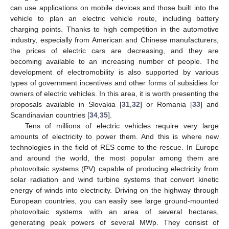
can use applications on mobile devices and those built into the
vehicle to plan an electric vehicle route, including battery
charging points. Thanks to high competition in the automotive
industry, especially from American and Chinese manufacturers,
the prices of electric cars are decreasing, and they are
becoming available to an increasing number of people. The
development of electromobility is also supported by various
types of government incentives and other forms of subsidies for
owners of electric vehicles. In this area, it is worth presenting the
proposals available in Slovakia [
31
,
32
] or Romania [
33
] and
Scandinavian countries [
34
,
35
].
Tens of millions of electric vehicles require very large
amounts of electricity to power them. And this is where new
technologies in the field of RES come to the rescue. In Europe
and around the world, the most popular among them are
photovoltaic systems (PV) capable of producing electricity from
solar radiation and wind turbine systems that convert kinetic
energy of winds into electricity. Driving on the highway through
European countries, you can easily see large ground-mounted
photovoltaic systems with an area of several hectares,
generating peak powers of several MWp. They consist of