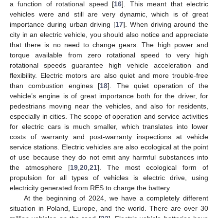
a function of rotational speed [
16
]. This meant that electric
vehicles were and still are very dynamic, which is of great
importance during urban driving [
17
]. When driving around the
city in an electric vehicle, you should also notice and appreciate
that there is no need to change gears. The high power and
torque available from zero rotational speed to very high
rotational speeds guarantee high vehicle acceleration and
flexibility. Electric motors are also quiet and more trouble-free
than combustion engines [
18
]. The quiet operation of the
vehicle’s engine is of great importance both for the driver, for
pedestrians moving near the vehicles, and also for residents,
especially in cities. The scope of operation and service activities
for electric cars is much smaller, which translates into lower
costs of warranty and post-warranty inspections at vehicle
service stations. Electric vehicles are also ecological at the point
of use because they do not emit any harmful substances into
the atmosphere [
19
,
20
,
21
]. The most ecological form of
propulsion for all types of vehicles is electric drive, using
electricity generated from RES to charge the battery.
At the beginning of 2024, we have a completely different
situation in Poland, Europe, and the world. There are over 30