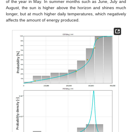
of the year in May. In summer months such as June, July and
August, the sun is higher above the horizon and shines much
longer, but at much higher daily temperatures, which negatively
affects the amount of energy produced.