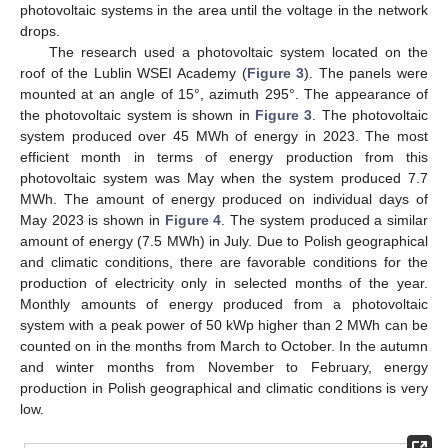
photovoltaic systems in the area until the voltage in the network
drops.
The research used a photovoltaic system located on the
roof of the Lublin WSEI Academy (
Figure 3
). The panels were
mounted at an angle of 15°, azimuth 295°. The appearance of
the photovoltaic system is shown in
Figure 3
. The photovoltaic
system produced over 45 MWh of energy in 2023. The most
efficient month in terms of energy production from this
photovoltaic system was May when the system produced 7.7
MWh. The amount of energy produced on individual days of
May 2023 is shown in
Figure 4
. The system produced a similar
amount of energy (7.5 MWh) in July. Due to Polish geographical
and climatic conditions, there are favorable conditions for the
production of electricity only in selected months of the year.
Monthly amounts of energy produced from a photovoltaic
system with a peak power of 50 kWp higher than 2 MWh can be
counted on in the months from March to October. In the autumn
and winter months from November to February, energy
production in Polish geographical and climatic conditions is very
low.