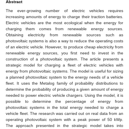
Abstract
The ever-growing number of electric vehicles requires
increasing amounts of energy to charge their traction batteries.
Electric vehicles are the most ecological when the energy for
charging them comes from renewable energy sources.
Obtaining electricity from renewable sources such as
photovoltaic systems is also a way to reduce the operating costs
of an electric vehicle. However, to produce cheap electricity from
renewable energy sources, you first need to invest in the
construction of a photovoltaic system. The article presents a
strategic model for charging a fleet of electric vehicles with
energy from photovoltaic systems. The model is useful for sizing
a planned photovoltaic system to the energy needs of a vehicle
fleet. It uses the Metalog family of probability distributions to
determine the probability of producing a given amount of energy
needed to power electric vehicle chargers. Using the model, it is
possible to determine the percentage of energy from
photovoltaic systems in the total energy needed to charge a
vehicle fleet. The research was carried out on real data from an
operating photovoltaic system with a peak power of 50 kWp.
The approach presented in the strategic model takes into