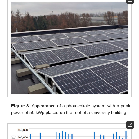
Figure 3.
Appearance of a photovoltaic system with a peak
power of 50 kWp placed on the roof of a university building.