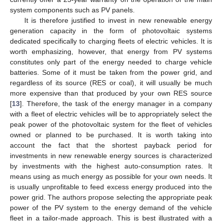
system components such as PV panels.
It is therefore justified to invest in new renewable energy
generation capacity in the form of photovoltaic systems
dedicated specifically to charging fleets of electric vehicles. It is
worth emphasizing, however, that energy from PV systems
constitutes only part of the energy needed to charge vehicle
batteries. Some of it must be taken from the power grid, and
regardless of its source (RES or coal), it will usually be much
more expensive than that produced by your own RES source
[
13
]. Therefore, the task of the energy manager in a company
with a fleet of electric vehicles will be to appropriately select the
peak power of the photovoltaic system for the fleet of vehicles
owned or planned to be purchased. It is worth taking into
account the fact that the shortest payback period for
investments in new renewable energy sources is characterized
by investments with the highest auto-consumption rates. It
means using as much energy as possible for your own needs. It
is usually unprofitable to feed excess energy produced into the
power grid. The authors propose selecting the appropriate peak
power of the PV system to the energy demand of the vehicle
fleet in a tailor-made approach. This is best illustrated with a