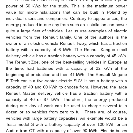
power of 50 kWp for the study. This is the maximum power
value for micro-installations that can be built in Poland by
individual users and companies. Contrary to appearances, the
energy produced in one day from such an installation can power
quite a large fleet of vehicles. Let us use examples of electric
vehicles from the Renault family. One of the authors is the
owner of an electric vehicle Renault Twizy, which has a traction
battery with a capacity of 6 kWh. The Renault Kangoo small
delivery vehicle has a traction battery with a capacity of 45 kWh.
The Renault Zoe, one of the best-selling vehicles in Europe at
the time, had batteries with a capacity of 22 kWh at the
beginning of production and then 41 kWh. The Renault Megane
E Tech car is a five-seater electric SUV. It has a battery with a
capacity of 40 and 60 kWh to choose from. However, the large
Renault Master delivery vehicle has a traction battery with a
capacity of 40 or 87 kWh. Therefore, the energy produced
during one day of work can be used to charge several to a
dozen or so vehicles from zero to full. There are, of course,
vehicles with large battery capacities. An example would be a
Tesla model S with a battery capacity of over 100 kWh or an
Audi e-tron GT with a capacity of over 90 kWh. Electric buses