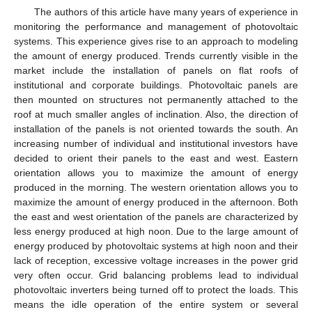
The authors of this article have many years of experience in
monitoring the performance and management of photovoltaic
systems. This experience gives rise to an approach to modeling
the amount of energy produced. Trends currently visible in the
market include the installation of panels on flat roofs of
institutional and corporate buildings. Photovoltaic panels are
then mounted on structures not permanently attached to the
roof at much smaller angles of inclination. Also, the direction of
installation of the panels is not oriented towards the south. An
increasing number of individual and institutional investors have
decided to orient their panels to the east and west. Eastern
orientation allows you to maximize the amount of energy
produced in the morning. The western orientation allows you to
maximize the amount of energy produced in the afternoon. Both
the east and west orientation of the panels are characterized by
less energy produced at high noon. Due to the large amount of
energy produced by photovoltaic systems at high noon and their
lack of reception, excessive voltage increases in the power grid
very often occur. Grid balancing problems lead to individual
photovoltaic inverters being turned off to protect the loads. This
means the idle operation of the entire system or several