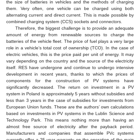
the size of batteries in vehicles and the methods of charging
them. Very often, one vehicle can be charged using both
alternating current and direct current. This is made possible by
combined charging system (CCS) sockets and connectors.
Therefore, the biggest challenge is to provide an adequate
amount of energy from renewable sources to charge the
batteries of the vehicle fleet. The price of fuel plays a very large
role in a vehicle’s total cost of ownership (TCO). In the case of
electric vehicles, this is the price paid per unit of energy. It may
vary depending on the country and the source of the electricity
itself. RES have undergone and continue to undergo intensive
development in recent years, thanks to which the prices of
components for the construction of PV systems have
significantly decreased. The return on investment in a PV
system in Poland is approximately 5 years without subsidies and
less than 3 years in the case of subsidies for investments from
European Union funds. These are the authors’ own calculations
based on investments in PV systems in the Lublin Science and
Technology Park. This means nothing more than having an
almost free source of electricity after the payback period.
Manufacturers and companies that assemble PVc systems
currently offer a 25-year warranty on the operation of the main