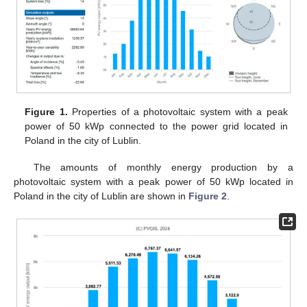
Figure 1.
Properties of a photovoltaic system with a peak
power of 50 kWp connected to the power grid located in
Poland in the city of Lublin.
The amounts of monthly energy production by a
photovoltaic system with a peak power of 50 kWp located in
Poland in the city of Lublin are shown in
Figure 2
.