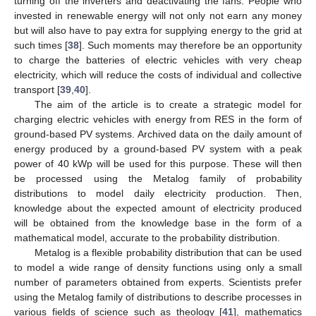
turning off the inverters and deactivating the fans. People who
invested in renewable energy will not only not earn any money
but will also have to pay extra for supplying energy to the grid at
such times [
38
]. Such moments may therefore be an opportunity
to charge the batteries of electric vehicles with very cheap
electricity, which will reduce the costs of individual and collective
transport [
39
,
40
].
The aim of the article is to create a strategic model for
charging electric vehicles with energy from RES in the form of
ground-based PV systems. Archived data on the daily amount of
energy produced by a ground-based PV system with a peak
power of 40 kWp will be used for this purpose. These will then
be processed using the Metalog family of probability
distributions to model daily electricity production. Then,
knowledge about the expected amount of electricity produced
will be obtained from the knowledge base in the form of a
mathematical model, accurate to the probability distribution.
Metalog is a flexible probability distribution that can be used
to model a wide range of density functions using only a small
number of parameters obtained from experts. Scientists prefer
using the Metalog family of distributions to describe processes in
various fields of science such as theology [
41
], mathematics