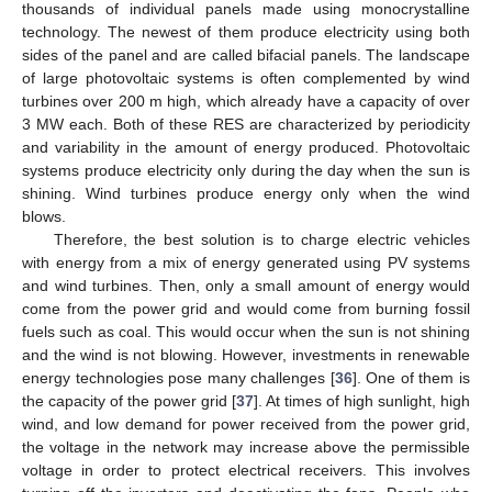
thousands of individual panels made using monocrystalline
technology. The newest of them produce electricity using both
sides of the panel and are called bifacial panels. The landscape
of large photovoltaic systems is often complemented by wind
turbines over 200 m high, which already have a capacity of over
3 MW each. Both of these RES are characterized by periodicity
and variability in the amount of energy produced. Photovoltaic
systems produce electricity only during the day when the sun is
shining. Wind turbines produce energy only when the wind
blows.
Therefore, the best solution is to charge electric vehicles
with energy from a mix of energy generated using PV systems
and wind turbines. Then, only a small amount of energy would
come from the power grid and would come from burning fossil
fuels such as coal. This would occur when the sun is not shining
and the wind is not blowing. However, investments in renewable
energy technologies pose many challenges [
36
]. One of them is
the capacity of the power grid [
37
]. At times of high sunlight, high
wind, and low demand for power received from the power grid,
the voltage in the network may increase above the permissible
voltage in order to protect electrical receivers. This involves