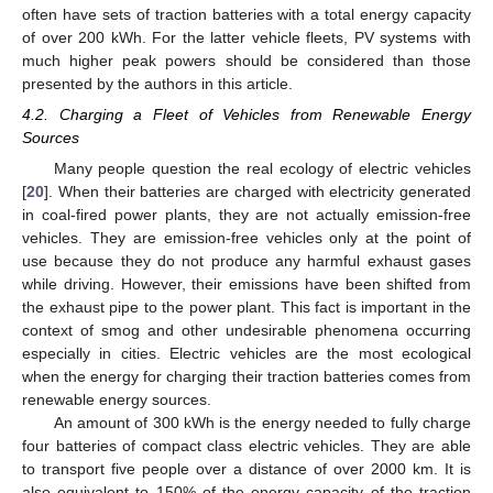
often have sets of traction batteries with a total energy capacity
of over 200 kWh. For the latter vehicle fleets, PV systems with
much higher peak powers should be considered than those
presented by the authors in this article.
4.2. Charging a Fleet of Vehicles from Renewable Energy
Sources
Many people question the real ecology of electric vehicles
[
20
]. When their batteries are charged with electricity generated
in coal-fired power plants, they are not actually emission-free
vehicles. They are emission-free vehicles only at the point of
use because they do not produce any harmful exhaust gases
while driving. However, their emissions have been shifted from
the exhaust pipe to the power plant. This fact is important in the
context of smog and other undesirable phenomena occurring
especially in cities. Electric vehicles are the most ecological
when the energy for charging their traction batteries comes from
renewable energy sources.
An amount of 300 kWh is the energy needed to fully charge
four batteries of compact class electric vehicles. They are able
to transport five people over a distance of over 2000 km. It is
also equivalent to 150% of the energy capacity of the traction