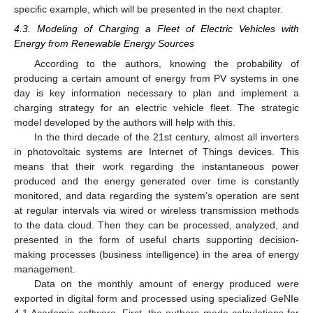
specific example, which will be presented in the next chapter.
4.3. Modeling of Charging a Fleet of Electric Vehicles with
Energy from Renewable Energy Sources
According to the authors, knowing the probability of
producing a certain amount of energy from PV systems in one
day is key information necessary to plan and implement a
charging strategy for an electric vehicle fleet. The strategic
model developed by the authors will help with this.
In the third decade of the 21st century, almost all inverters
in photovoltaic systems are Internet of Things devices. This
means that their work regarding the instantaneous power
produced and the energy generated over time is constantly
monitored, and data regarding the system’s operation are sent
at regular intervals via wired or wireless transmission methods
to the data cloud. Then they can be processed, analyzed, and
presented in the form of useful charts supporting decision-
making processes (business intelligence) in the area of energy
management.
Data on the monthly amount of energy produced were
exported in digital form and processed using specialized GeNIe
4.1 Academic software. First, the authors made calculations for