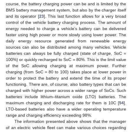
course, the battery charging power can be and is limited by the
BMS battery management system, but also by the charger itself
and its operator [
23
]. This last function allows for a very broad
control of the vehicle battery charging process. The amount of
energy needed to charge a vehicle’s battery can be delivered
faster using high power or more slowly using lower power. The
daily energy resource generated from renewable energy
sources can also be distributed among many vehicles. Vehicle
batteries can always be fully charged (state of charge, SoC =
100%) or quickly recharged to SoC = 80%. This is the limit value
of the SoC allowing charging at maximum power. Further
charging (from SoC = 80 to 100) takes place at lower power in
order to protect the battery and extend the time of its proper
functioning. There are, of course, also battery types that can be
charged with higher power across a wider range of SoCs. Such
batteries include lithium–titanium oxide (LTO) batteries. The
maximum charging and discharging rate for them is 10C [
54
].
LTO-based batteries also have a wider operating temperature
range and charging efficiency exceeding 98%.
The information presented above shows that the manager
of an electric vehicle fleet can make various choices regarding