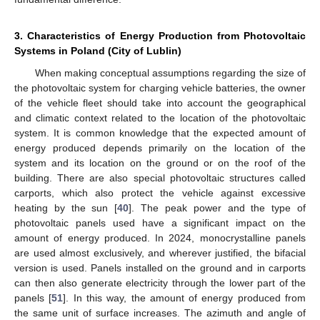
3. Characteristics of Energy Production from Photovoltaic
Systems in Poland (City of Lublin)
When making conceptual assumptions regarding the size of
the photovoltaic system for charging vehicle batteries, the owner
of the vehicle fleet should take into account the geographical
and climatic context related to the location of the photovoltaic
system. It is common knowledge that the expected amount of
energy produced depends primarily on the location of the
system and its location on the ground or on the roof of the
building. There are also special photovoltaic structures called
carports, which also protect the vehicle against excessive
heating by the sun [
40
]. The peak power and the type of
photovoltaic panels used have a significant impact on the
amount of energy produced. In 2024, monocrystalline panels
are used almost exclusively, and wherever justified, the bifacial
version is used. Panels installed on the ground and in carports
can then also generate electricity through the lower part of the
panels [
51
]. In this way, the amount of energy produced from
the same unit of surface increases. The azimuth and angle of