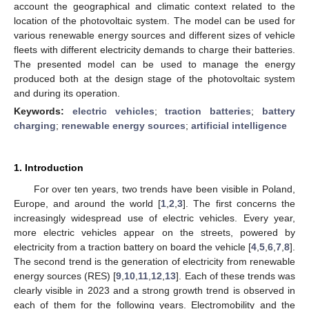
account the geographical and climatic context related to the
location of the photovoltaic system. The model can be used for
various renewable energy sources and different sizes of vehicle
fleets with different electricity demands to charge their batteries.
The presented model can be used to manage the energy
produced both at the design stage of the photovoltaic system
and during its operation.
Keywords:
electric vehicles
;
traction batteries
;
battery
charging
;
renewable energy sources
;
artificial intelligence
1. Introduction
For over ten years, two trends have been visible in Poland,
Europe, and around the world [
1
,
2
,
3
]. The first concerns the
increasingly widespread use of electric vehicles. Every year,
more electric vehicles appear on the streets, powered by
electricity from a traction battery on board the vehicle [
4
,
5
,
6
,
7
,
8
].
The second trend is the generation of electricity from renewable
energy sources (RES) [
9
,
10
,
11
,
12
,
13
]. Each of these trends was
clearly visible in 2023 and a strong growth trend is observed in
each of them for the following years. Electromobility and the