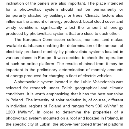
inclination of the panels are also important. The place intended
for a photovoltaic system should not be permanently or
temporarily shaded by buildings or trees. Climatic factors also
influence the amount of energy produced. Local cloud cover and
windy conditions significantly affect the amount of energy
produced by photovoltaic systems that are close to each other.
The European Commission collects, monitors, and makes
available databases enabling the determination of the amount of
electricity produced monthly by photovoltaic systems located in
various places in Europe. It was decided to check the operation
of such an online platform. The results obtained from it may be
important in the preliminary determination of monthly amounts
of energy produced for charging a fleet of electric vehicles.
A photovoltaic system located in the Lublin Voivodeship was
selected for research under Polish geographical and climatic
conditions. It is worth emphasizing that it has the best sunshine
in Poland. The intensity of solar radiation is, of course, different
2
in individual regions of Poland and ranges from 900 kWh/m
to
2
1200 kWh/m
. In order to determine the properties of a
photovoltaic system mounted on a roof and located in Poland, in
the specific city of Lublin, the above-mentioned Internet platform