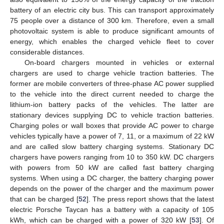
battery of an electric city bus. This can transport approximately
75 people over a distance of 300 km. Therefore, even a small
photovoltaic system is able to produce significant amounts of
energy, which enables the charged vehicle fleet to cover
considerable distances.
On-board chargers mounted in vehicles or external
chargers are used to charge vehicle traction batteries. The
former are mobile converters of three-phase AC power supplied
to the vehicle into the direct current needed to charge the
lithium-ion battery packs of the vehicles. The latter are
stationary devices supplying DC to vehicle traction batteries.
Charging poles or wall boxes that provide AC power to charge
vehicles typically have a power of 7, 11, or a maximum of 22 kW
and are called slow battery charging systems. Stationary DC
chargers have powers ranging from 10 to 350 kW. DC chargers
with powers from 50 kW are called fast battery charging
systems. When using a DC charger, the battery charging power
depends on the power of the charger and the maximum power
that can be charged [
52
]. The press report shows that the latest
electric Porsche Taycan has a battery with a capacity of 105
kWh, which can be charged with a power of 320 kW [
53
]. Of