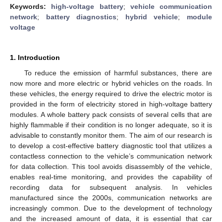
Keywords:
high-voltage battery
;
vehicle communication
network
;
battery diagnostics
;
hybrid vehicle
;
module
voltage
1. Introduction
To reduce the emission of harmful substances, there are
now more and more electric or hybrid vehicles on the roads. In
these vehicles, the energy required to drive the electric motor is
provided in the form of electricity stored in high-voltage battery
modules. A whole battery pack consists of several cells that are
highly flammable if their condition is no longer adequate, so it is
advisable to constantly monitor them. The aim of our research is
to develop a cost-effective battery diagnostic tool that utilizes a
contactless connection to the vehicle’s communication network
for data collection. This tool avoids disassembly of the vehicle,
enables real-time monitoring, and provides the capability of
recording data for subsequent analysis. In vehicles
manufactured since the 2000s, communication networks are
increasingly common. Due to the development of technology
and the increased amount of data, it is essential that car