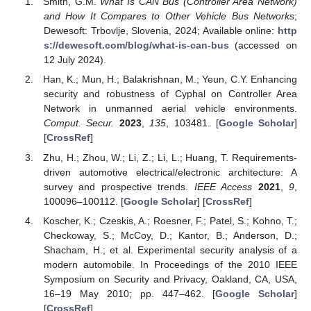
Smith, G.M.
What Is CAN Bus (Controller Area Network)
and How It Compares to Other Vehicle Bus Networks
;
Dewesoft: Trbovlje, Slovenia, 2024; Available online:
http
s://dewesoft.com/blog/what-is-can-bus
(accessed on
12 July 2024).
Han, K.; Mun, H.; Balakrishnan, M.; Yeun, C.Y. Enhancing
security and robustness of Cyphal on Controller Area
Network in unmanned aerial vehicle environments.
Comput. Secur.
2023
,
135
, 103481. [
Google Scholar
]
[
CrossRef
]
Zhu, H.; Zhou, W.; Li, Z.; Li, L.; Huang, T. Requirements-
driven automotive electrical/electronic architecture: A
survey and prospective trends.
IEEE Access
2021
,
9
,
100096–100112. [
Google Scholar
] [
CrossRef
]
Koscher, K.; Czeskis, A.; Roesner, F.; Patel, S.; Kohno, T.;
Checkoway, S.; McCoy, D.; Kantor, B.; Anderson, D.;
Shacham, H.; et al. Experimental security analysis of a
modern automobile. In Proceedings of the 2010 IEEE
Symposium on Security and Privacy, Oakland, CA, USA,
16–19 May 2010; pp. 447–462. [
Google Scholar
]
[
CrossRef
]