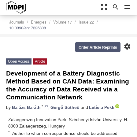
zoom_out_map
search
menu
Journals
Energies
Volume 17
Issue 22
10.3390/en17225808
settings
Order Article Reprints
Open Access
Article
Development of a Battery Diagnostic
Method Based on CAN Data: Examining
the Accuracy of Data Received via a
Communication Network
*
by
Balázs Baráth
,
Gergő Sütheö
and
Letícia Pekk
Zalaegerszeg Innovation Park, Széchenyi István University, H-
8900 Zalaegerszeg, Hungary
*
Author to whom correspondence should be addressed.