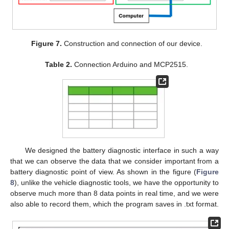
Figure 7.
Construction and connection of our device.
Table 2.
Connection Arduino and MCP2515.
We designed the battery diagnostic interface in such a way
that we can observe the data that we consider important from a
battery diagnostic point of view. As shown in the figure (
Figure
8
), unlike the vehicle diagnostic tools, we have the opportunity to
observe much more than 8 data points in real time, and we were
also able to record them, which the program saves in .txt format.