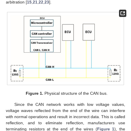
arbitration [
15
,
21
,
22
,
23
].
Figure 1.
Physical structure of the CAN bus.
Since the CAN network works with low voltage values,
voltage waves reflected from the end of the wire can interfere
with normal operations and result in incorrect data. This is called
reflection, and to eliminate reflection, manufacturers use
terminating resistors at the end of the wires (
Figure 1
), the