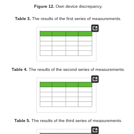
Figure 12.
Own device discrepancy.
Table 3.
The results of the first series of measurements.
Table 4.
The results of the second series of measurements.
Table 5.
The results of the third series of measurements.