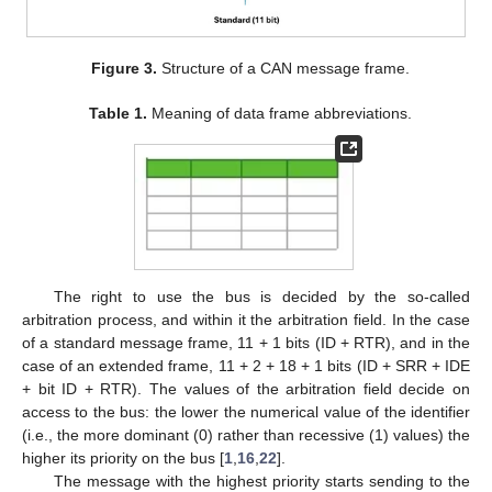
Figure 3.
Structure of a CAN message frame.
Table 1.
Meaning of data frame abbreviations.
The right to use the bus is decided by the so-called
arbitration process, and within it the arbitration field. In the case
of a standard message frame, 11 + 1 bits (ID + RTR), and in the
case of an extended frame, 11 + 2 + 18 + 1 bits (ID + SRR + IDE
+ bit ID + RTR). The values of the arbitration field decide on
access to the bus: the lower the numerical value of the identifier
(i.e., the more dominant (0) rather than recessive (1) values) the
higher its priority on the bus [
1
,
16
,
22
].
The message with the highest priority starts sending to the