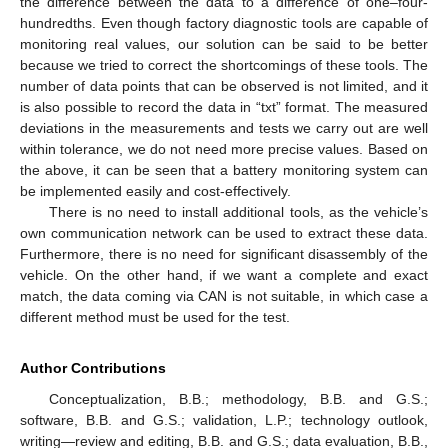
the difference between the data to a difference of one–four-
hundredths. Even though factory diagnostic tools are capable of
monitoring real values, our solution can be said to be better
because we tried to correct the shortcomings of these tools. The
number of data points that can be observed is not limited, and it
is also possible to record the data in “txt” format. The measured
deviations in the measurements and tests we carry out are well
within tolerance, we do not need more precise values. Based on
the above, it can be seen that a battery monitoring system can
be implemented easily and cost-effectively.
There is no need to install additional tools, as the vehicle’s
own communication network can be used to extract these data.
Furthermore, there is no need for significant disassembly of the
vehicle. On the other hand, if we want a complete and exact
match, the data coming via CAN is not suitable, in which case a
different method must be used for the test.
Author Contributions
Conceptualization, B.B.; methodology, B.B. and G.S.;
software, B.B. and G.S.; validation, L.P.; technology outlook,
writing—review and editing, B.B. and G.S.; data evaluation, B.B.,