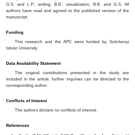
G.S. and L.P.; writing, B.B.; visualization, B.B. and G.S. All
authors have read and agreed to the published version of the
manuscript.
Funding
This research and the APC were funded by Széchenyi
István University.
Data Availability Statement
The original contributions presented in the study are
included in the article, further inquiries can be directed to the
corresponding author.
Conflicts of Interest
The authors declare no conflicts of interest.
References