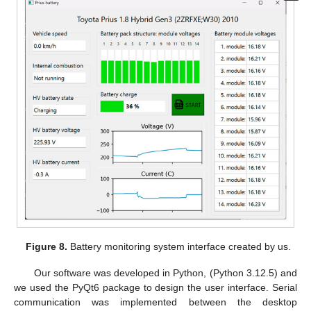
Figure 8.
Battery monitoring system interface created by us.
Our software was developed in Python, (Python 3.12.5) and
we used the PyQt6 package to design the user interface. Serial
communication was implemented between the desktop