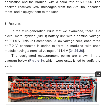
application and the Arduino, with a baud rate of 500,000. The
desktop receives CAN messages from the Arduino, decodes
them, and displays them to the user.
3. Results
In the third-generation Prius that we examined, there is a
nickel–metal hydride (NiMH) battery unit with a nominal voltage
of 201.6 V. This unit comprises 28 low-voltage cells, each rated
at 7.2 V, connected in series to form 14 modules, with each
module having a nominal voltage of 14.4 V [
24
,
25
,
26
].
The designated measurement points are shown in the
diagram below (
Figure 9
), which were established to verify the
data.