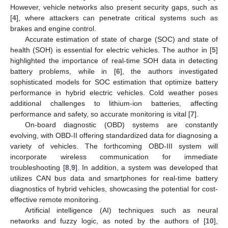
However, vehicle networks also present security gaps, such as
[
4
], where attackers can penetrate critical systems such as
brakes and engine control.
Accurate estimation of state of charge (SOC) and state of
health (SOH) is essential for electric vehicles. The author in [
5
]
highlighted the importance of real-time SOH data in detecting
battery problems, while in [
6
], the authors investigated
sophisticated models for SOC estimation that optimize battery
performance in hybrid electric vehicles. Cold weather poses
additional challenges to lithium-ion batteries, affecting
performance and safety, so accurate monitoring is vital [
7
].
On-board diagnostic (OBD) systems are constantly
evolving, with OBD-II offering standardized data for diagnosing a
variety of vehicles. The forthcoming OBD-III system will
incorporate wireless communication for immediate
troubleshooting [
8
,
9
]. In addition, a system was developed that
utilizes CAN bus data and smartphones for real-time battery
diagnostics of hybrid vehicles, showcasing the potential for cost-
effective remote monitoring.
Artificial intelligence (AI) techniques such as neural
networks and fuzzy logic, as noted by the authors of [
10
],