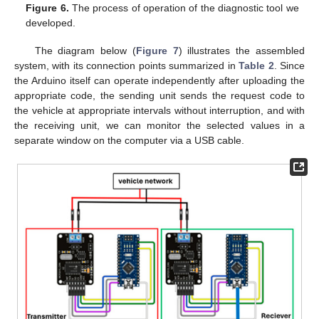
Figure 6.
The process of operation of the diagnostic tool we
developed.
The diagram below (
Figure 7
) illustrates the assembled
system, with its connection points summarized in
Table 2
. Since
the Arduino itself can operate independently after uploading the
appropriate code, the sending unit sends the request code to
the vehicle at appropriate intervals without interruption, and with
the receiving unit, we can monitor the selected values in a
separate window on the computer via a USB cable.