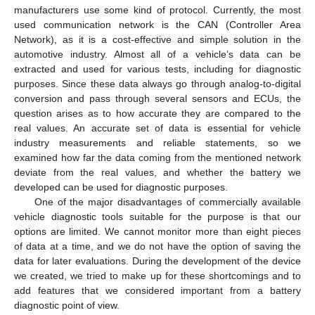
manufacturers use some kind of protocol. Currently, the most
used communication network is the CAN (Controller Area
Network), as it is a cost-effective and simple solution in the
automotive industry. Almost all of a vehicle’s data can be
extracted and used for various tests, including for diagnostic
purposes. Since these data always go through analog-to-digital
conversion and pass through several sensors and ECUs, the
question arises as to how accurate they are compared to the
real values. An accurate set of data is essential for vehicle
industry measurements and reliable statements, so we
examined how far the data coming from the mentioned network
deviate from the real values, and whether the battery we
developed can be used for diagnostic purposes.
One of the major disadvantages of commercially available
vehicle diagnostic tools suitable for the purpose is that our
options are limited. We cannot monitor more than eight pieces
of data at a time, and we do not have the option of saving the
data for later evaluations. During the development of the device
we created, we tried to make up for these shortcomings and to
add features that we considered important from a battery
diagnostic point of view.