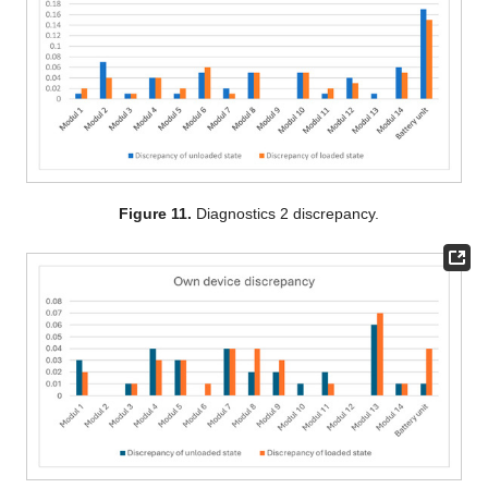
Figure 11.
Diagnostics 2 discrepancy.