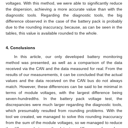
voltages. With this method, we were able to significantly reduce
the dispersion, achieving a more accurate value than with the
diagnostic tools. Regarding the diagnostic tools, the big
difference observed in the case of the battery pack is probably
due to the rounding inaccuracy, because, as can be seen in the
tables, this value is available rounded to the whole.
4. Conclusions
In this article, our only developed battery monitoring
method was presented, as well as a comparison of the data
received via the CAN and the data measured for real. From the
results of our measurements, it can be concluded that the actual
values and the data received on the CAN bus do not always
match. However, these differences can be said to be minimal in
terms of module voltages, with the largest difference being
seven-hundredths. In the battery pack voltage test, the
discrepancies were much larger regarding the diagnostic tools,
which presumably resulted from rounding problems. With the
tool we created, we managed to solve this rounding inaccuracy
from the sum of the module voltages, so we managed to reduce