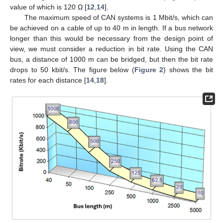
value of which is 120 Ω [
12
,
14
].
The maximum speed of CAN systems is 1 Mbit/s, which can
be achieved on a cable of up to 40 m in length. If a bus network
longer than this would be necessary from the design point of
view, we must consider a reduction in bit rate. Using the CAN
bus, a distance of 1000 m can be bridged, but then the bit rate
drops to 50 kbit/s. The figure below (
Figure 2
) shows the bit
rates for each distance [
14
,
18
].