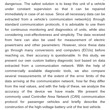
dangerous. The safest solution is to keep this unit of a vehicle
under constant supervision so that it can be repaired
immediately in case of an issue. Since all necessary data can be
extracted from a vehicle’s communication network(s) through
standard communication protocols, it is advisable to use them
for continuous monitoring and diagnostics of units, while also
considering cost-effectiveness and simplicity. The data received
from here can also be used for measurement of electric
powertrains and other parameters. However, since these data
go through many conversions and computers (ECUs) before
reaching us, their accuracy is questionable. In this study, we
present our own custom battery diagnostic tool based on data
extracted from a communication network. With the help of
commercially available diagnostic tools, we also compare
several measurements of the extent of the error limits of the
data arriving at the communication network, how far they differ
from the real values, and with the help of these, we analyze the
accuracy of the device we have made. We present the
commonly used Controller Area Network (CAN) communication
protocol for passenger vehicles and briefly describe the
construction of the high-voltage battery unit of the test vehicle.