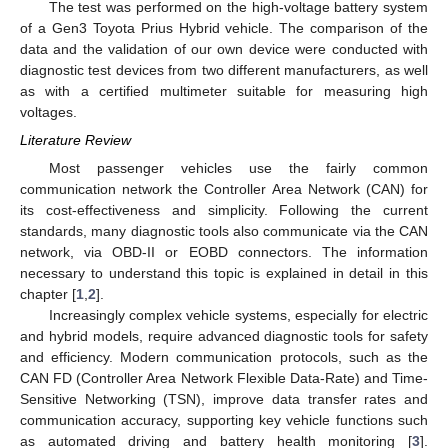
The test was performed on the high-voltage battery system
of a Gen3 Toyota Prius Hybrid vehicle. The comparison of the
data and the validation of our own device were conducted with
diagnostic test devices from two different manufacturers, as well
as with a certified multimeter suitable for measuring high
voltages.
Literature Review
Most passenger vehicles use the fairly common
communication network the Controller Area Network (CAN) for
its cost-effectiveness and simplicity. Following the current
standards, many diagnostic tools also communicate via the CAN
network, via OBD-II or EOBD connectors. The information
necessary to understand this topic is explained in detail in this
chapter [
1
,
2
].
Increasingly complex vehicle systems, especially for electric
and hybrid models, require advanced diagnostic tools for safety
and efficiency. Modern communication protocols, such as the
CAN FD (Controller Area Network Flexible Data-Rate) and Time-
Sensitive Networking (TSN), improve data transfer rates and
communication accuracy, supporting key vehicle functions such
as automated driving and battery health monitoring [
3
].