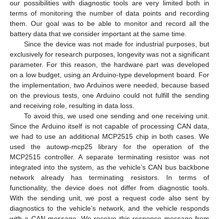
our possibilities with diagnostic tools are very limited both in
terms of monitoring the number of data points and recording
them. Our goal was to be able to monitor and record all the
battery data that we consider important at the same time.
Since the device was not made for industrial purposes, but
exclusively for research purposes, longevity was not a significant
parameter. For this reason, the hardware part was developed
11. May
12. May
13. May
14. May
15. May
16. May
17. May
18. May
19. May
21. May
22. May
23. May
24. May
25. May
26. May
27. May
28. May
29. May
31. May
1. Jun
2. Jun
3. Jun
4. Jun
5. Jun
6. Jun
7. Jun
8. Jun
10. Jun
11. Jun
12. Jun
13. Jun
14. Jun
15. Jun
16. Jun
17. Jun
18. Jun
20. Jun
21. Jun
22. Jun
23. Jun
24. Jun
25. Jun
26. Jun
27. Jun
28. Jun
30. Jun
1. Jul
2. Jul
3. Jul
4. Jul
5. Jul
6. Jul
7. Jul
8. Jul
10. Jul
11. Jul
12. Jul
13. Jul
14. Jul
15. Jul
16. Jul
17. Jul
18. Jul
20. Jul
21. Jul
22. Jul
23. Jul
24. Jul
25. Jul
26. Jul
27. Jul
28. Jul
30. Jul
31. Jul
1. Aug
2. Aug
3. Aug
4. Aug
5. Aug
6. Aug
7. Aug
on a low budget, using an Arduino-type development board. For
the implementation, two Arduinos were needed, because based
on the previous tests, one Arduino could not fulfill the sending
and receiving role, resulting in data loss.
To avoid this, we used one sending and one receiving unit.
Since the Arduino itself is not capable of processing CAN data,
we had to use an additional MCP2515 chip in both cases. We
used the autowp-mcp25 library for the operation of the
MCP2515 controller. A separate terminating resistor was not
integrated into the system, as the vehicle’s CAN bus backbone
network already has terminating resistors. In terms of
functionality, the device does not differ from diagnostic tools.
With the sending unit, we post a request code also sent by
diagnostics to the vehicle’s network, and the vehicle responds
with a CAN message. We receive this response message from