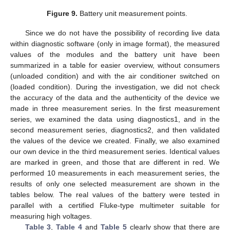
Figure 9.
Battery unit measurement points.
Since we do not have the possibility of recording live data
within diagnostic software (only in image format), the measured
values of the modules and the battery unit have been
summarized in a table for easier overview, without consumers
(unloaded condition) and with the air conditioner switched on
(loaded condition). During the investigation, we did not check
the accuracy of the data and the authenticity of the device we
made in three measurement series. In the first measurement
series, we examined the data using diagnostics1, and in the
second measurement series, diagnostics2, and then validated
the values of the device we created. Finally, we also examined
our own device in the third measurement series. Identical values
are marked in green, and those that are different in red. We
performed 10 measurements in each measurement series, the
results of only one selected measurement are shown in the
tables below. The real values of the battery were tested in
parallel with a certified Fluke-type multimeter suitable for
measuring high voltages.
Table 3
,
Table 4
and
Table 5
clearly show that there are