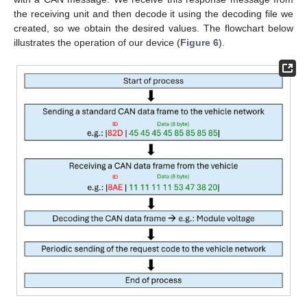
the receiving unit and then decode it using the decoding file we
created, so we obtain the desired values. The flowchart below
illustrates the operation of our device (
Figure 6
).