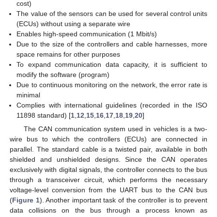
cost)
The value of the sensors can be used for several control units
(ECUs) without using a separate wire
Enables high-speed communication (1 Mbit/s)
Due to the size of the controllers and cable harnesses, more
space remains for other purposes
To expand communication data capacity, it is sufficient to
modify the software (program)
Due to continuous monitoring on the network, the error rate is
minimal
Complies with international guidelines (recorded in the ISO
11898 standard) [
1
,
12
,
15
,
16
,
17
,
18
,
19
,
20
]
The CAN communication system used in vehicles is a two-
wire bus to which the controllers (ECUs) are connected in
parallel. The standard cable is a twisted pair, available in both
shielded and unshielded designs. Since the CAN operates
exclusively with digital signals, the controller connects to the bus
through a transceiver circuit, which performs the necessary
voltage-level conversion from the UART bus to the CAN bus
(
Figure 1
). Another important task of the controller is to prevent
data collisions on the bus through a process known as