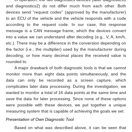
and diagnostics2) do not differ much from each other. Both
devices send “request codes” (approved by the manufacturer)
to an ECU of the vehicle and the vehicle responds with a code
according to the request code. In our case, this response
message is a CAN message frame, which the devices convert
into a value we can understand after decoding (e.g., V, A, km/h,
etc.). There may be a difference in the conversion depending on
the factor (i.e., the multiplier) used by the manufacturer during
decoding, or how many decimal places the received value is
rounded to.
A major drawback of both diagnostic tools is that we cannot
monitor more than eight data points simultaneously, and the
data can only be recorded as a screen capture, which
complicates later data processing. During the investigation, we
wanted to monitor a total of 16 data points at the same time and
save the data for later processing. Since none of these options
were possible with these devices, we put together a unique
measuring system that is capable of achieving the goals we set.
Presentation of Own Diagnostic Tool
Based on what was described above, it can be seen that