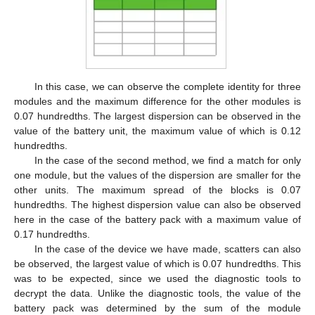
In this case, we can observe the complete identity for three
modules and the maximum difference for the other modules is
0.07 hundredths. The largest dispersion can be observed in the
value of the battery unit, the maximum value of which is 0.12
hundredths.
In the case of the second method, we find a match for only
one module, but the values of the dispersion are smaller for the
other units. The maximum spread of the blocks is 0.07
hundredths. The highest dispersion value can also be observed
here in the case of the battery pack with a maximum value of
0.17 hundredths.
In the case of the device we have made, scatters can also
be observed, the largest value of which is 0.07 hundredths. This
was to be expected, since we used the diagnostic tools to
decrypt the data. Unlike the diagnostic tools, the value of the
battery pack was determined by the sum of the module