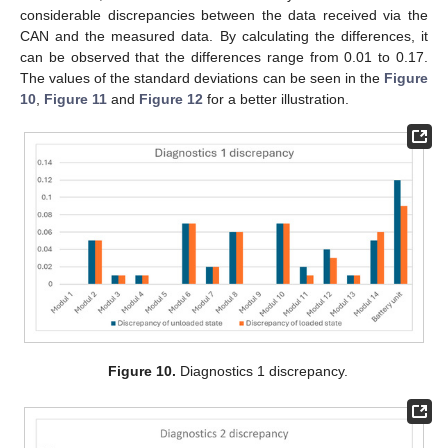
considerable discrepancies between the data received via the
CAN and the measured data. By calculating the differences, it
can be observed that the differences range from 0.01 to 0.17.
The values of the standard deviations can be seen in the
Figure
10
,
Figure 11
and
Figure 12
for a better illustration.
Figure 10.
Diagnostics 1 discrepancy.