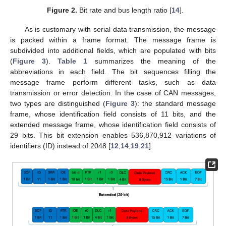
Figure 2.
Bit rate and bus length ratio [
14
].
As is customary with serial data transmission, the message
is packed within a frame format. The message frame is
subdivided into additional fields, which are populated with bits
(
Figure 3
).
Table 1
summarizes the meaning of the
abbreviations in each field. The bit sequences filling the
message frame perform different tasks, such as data
transmission or error detection. In the case of CAN messages,
two types are distinguished (
Figure 3
): the standard message
frame, whose identification field consists of 11 bits, and the
extended message frame, whose identification field consists of
29 bits. This bit extension enables 536,870,912 variations of
identifiers (ID) instead of 2048 [
12
,
14
,
19
,
21
].