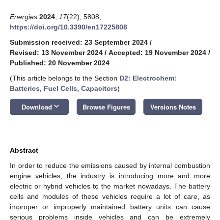
Energies
2024
,
17
(22), 5808;
https://doi.org/10.3390/en17225808
Submission received: 23 September 2024
/
Revised: 13 November 2024
/
Accepted: 19 November 2024
/
Published: 20 November 2024
(This article belongs to the Section
D2: Electrochem:
Batteries, Fuel Cells, Capacitors
)
keyboard_arrow_down
Download
Browse Figures
Versions Notes
Abstract
In order to reduce the emissions caused by internal combustion
engine vehicles, the industry is introducing more and more
electric or hybrid vehicles to the market nowadays. The battery
cells and modules of these vehicles require a lot of care, as
improper or improperly maintained battery units can cause
serious problems inside vehicles and can be extremely