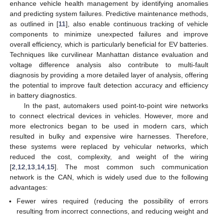
enhance vehicle health management by identifying anomalies
and predicting system failures. Predictive maintenance methods,
as outlined in [
11
], also enable continuous tracking of vehicle
components to minimize unexpected failures and improve
overall efficiency, which is particularly beneficial for EV batteries.
Techniques like curvilinear Manhattan distance evaluation and
voltage difference analysis also contribute to multi-fault
diagnosis by providing a more detailed layer of analysis, offering
the potential to improve fault detection accuracy and efficiency
in battery diagnostics.
In the past, automakers used point-to-point wire networks
to connect electrical devices in vehicles. However, more and
more electronics began to be used in modern cars, which
resulted in bulky and expensive wire harnesses. Therefore,
these systems were replaced by vehicular networks, which
reduced the cost, complexity, and weight of the wiring
[
2
,
12
,
13
,
14
,
15
]. The most common such communication
network is the CAN, which is widely used due to the following
advantages:
Fewer wires required (reducing the possibility of errors
resulting from incorrect connections, and reducing weight and