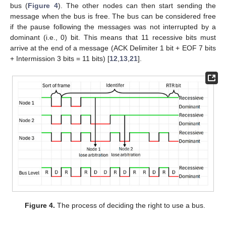
bus (
Figure 4
). The other nodes can then start sending the
message when the bus is free. The bus can be considered free
if the pause following the messages was not interrupted by a
dominant (i.e., 0) bit. This means that 11 recessive bits must
arrive at the end of a message (ACK Delimiter 1 bit + EOF 7 bits
+ Intermission 3 bits = 11 bits) [
12
,
13
,
21
].
Figure 4.
The process of deciding the right to use a bus.