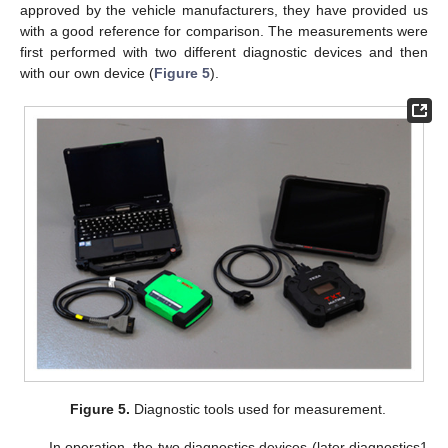
approved by the vehicle manufacturers, they have provided us
with a good reference for comparison. The measurements were
first performed with two different diagnostic devices and then
with our own device (
Figure 5
).
Figure 5.
Diagnostic tools used for measurement.
In operation, the two diagnostics devices (later diagnostics1