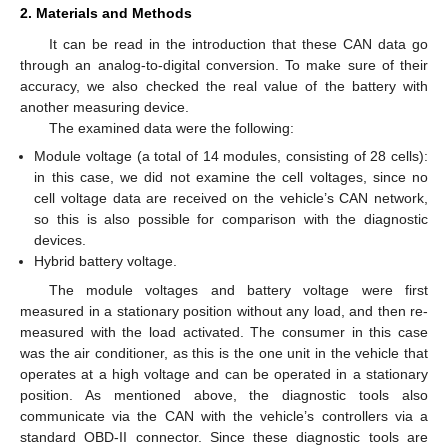
2. Materials and Methods
It can be read in the introduction that these CAN data go
through an analog-to-digital conversion. To make sure of their
accuracy, we also checked the real value of the battery with
another measuring device.
The examined data were the following:
Module voltage (a total of 14 modules, consisting of 28 cells):
in this case, we did not examine the cell voltages, since no
cell voltage data are received on the vehicle’s CAN network,
so this is also possible for comparison with the diagnostic
devices.
Hybrid battery voltage.
The module voltages and battery voltage were first
measured in a stationary position without any load, and then re-
measured with the load activated. The consumer in this case
was the air conditioner, as this is the one unit in the vehicle that
operates at a high voltage and can be operated in a stationary
position. As mentioned above, the diagnostic tools also
communicate via the CAN with the vehicle’s controllers via a
standard OBD-II connector. Since these diagnostic tools are