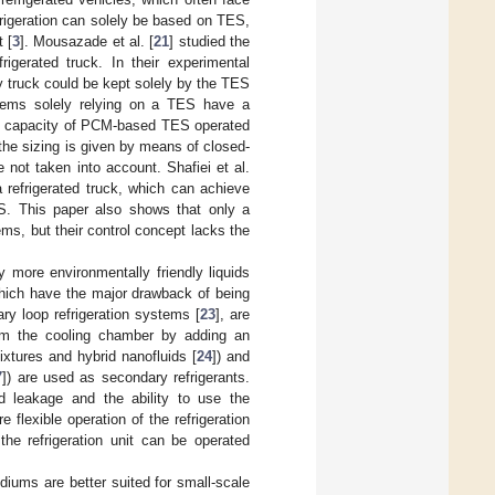
frigeration can solely be based on TES,
 [
3
]. Mousazade et al. [
21
] studied the
igerated truck. In their experimental
y truck could be kept solely by the TES
tems solely relying on a TES have a
age capacity of PCM-based TES operated
 the sizing is given by means of closed-
 not taken into account. Shafiei et al.
a refrigerated truck, which can achieve
ES. This paper also shows that only a
ems, but their control concept lacks the
y more environmentally friendly liquids
which have the major drawback of being
ary loop refrigeration systems [
23
], are
rom the cooling chamber by adding an
ixtures and hybrid nanofluids [
24
]) and
7
]) are used as secondary refrigerants.
nd leakage and the ability to use the
flexible operation of the refrigeration
the refrigeration unit can be operated
iums are better suited for small-scale