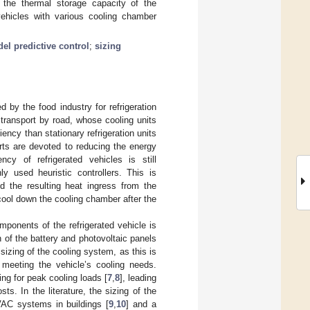
r the thermal storage capacity of the
vehicles with various cooling chamber
el predictive control
;
sizing
by the food industry for refrigeration
d transport by road, whose cooling units
ncy than stationary refrigeration units
rts are devoted to reducing the energy
ncy of refrigerated vehicles is still
 used heuristic controllers. This is
nd the resulting heat ingress from the
cool down the cooling chamber after the
mponents of the refrigerated vehicle is
n of the battery and photovoltaic panels
 sizing of the cooling system, as this is
meeting the vehicle’s cooling needs.
ing for peak cooling loads [
7
,
8
], leading
s. In the literature, the sizing of the
HVAC systems in buildings [
9
,
10
] and a