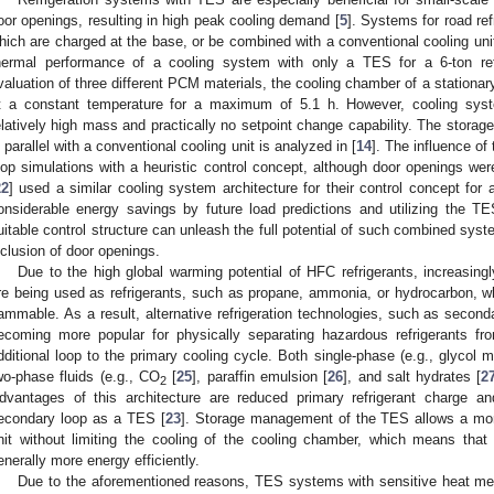
oor openings, resulting in high peak cooling demand [
5
]. Systems for road re
hich are charged at the base, or be combined with a conventional cooling unit
hermal performance of a cooling system with only a TES for a 6-ton refr
valuation of three different PCM materials, the cooling chamber of a stationar
t a constant temperature for a maximum of 5.1 h. However, cooling sys
elatively high mass and practically no setpoint change capability. The stor
n parallel with a conventional cooling unit is analyzed in [
14
]. The influence of
oop simulations with a heuristic control concept, although door openings were
22
] used a similar cooling system architecture for their control concept for 
onsiderable energy savings by future load predictions and utilizing the T
uitable control structure can unleash the full potential of such combined syst
nclusion of door openings.
Due to the high global warming potential of HFC refrigerants, increasingl
re being used as refrigerants, such as propane, ammonia, or hydrocarbon, 
lammable. As a result, alternative refrigeration technologies, such as second
ecoming more popular for physically separating hazardous refrigerants f
dditional loop to the primary cooling cycle. Both single-phase (e.g., glycol m
wo-phase fluids (e.g., CO
[
25
], paraffin emulsion [
26
], and salt hydrates [
2
2
dvantages of this architecture are reduced primary refrigerant charge a
econdary loop as a TES [
23
]. Storage management of the TES allows a more 
nit without limiting the cooling of the cooling chamber, which means that 
enerally more energy efficiently.
Due to the aforementioned reasons, TES systems with sensitive heat med