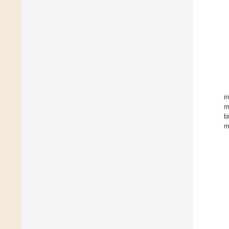
in
m
b
m