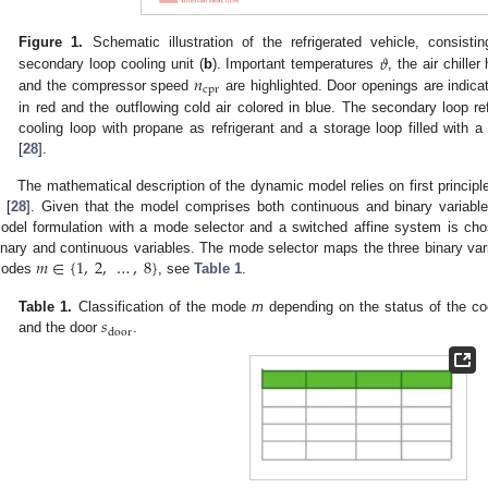
𝜗
Figure 1.
Schematic illustration of the refrigerated vehicle, consist
𝑛
secondary loop cooling unit (
b
). Important temperatures
, the air chille
cpr
and the compressor speed
are highlighted. Door openings are indica
in red and the outflowing cold air colored in blue. The secondary loop ref
cooling loop with propane as refrigerant and a storage loop filled with a
[
28
].
The mathematical description of the dynamic model relies on first princip
 [
28
]. Given that the model comprises both continuous and binary variables
odel formulation with a mode selector and a switched affine system is cho
𝑚
∈
{
1
,
2
,
…
,
8
}
inary and continuous variables. The mode selector maps the three binary vari
odes
, see
Table 1
.
𝑠
Table 1.
Classification of the mode
m
depending on the status of the co
door
and the door
.