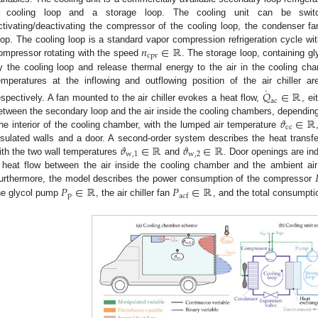
 cooling loop and a storage loop. The cooling unit can be sw
ctivating/deactivating the compressor of the cooling loop, the condenser f
𝑛
∈
ℝ
oop. The cooling loop is a standard vapor compression refrigeration cycle wi
cpr
ompressor rotating with the speed
. The storage loop, containing gl
y the cooling loop and release thermal energy to the air in the cooling cham
˙
emperatures at the inflowing and outflowing position of the air chiller 
𝑄
∈
ℝ
ac
espectively. A fan mounted to the air chiller evokes a heat flow,
, ei
𝜗
∈
ℝ
etween the secondary loop and the air inside the cooling chambers, depending
cc
he interior of the cooling chamber, with the lumped air temperature
𝜗
∈
ℝ
𝜗
∈
ℝ
nsulated walls and a door. A second-order system describes the heat transfer
w
,
1
w
,
2
ith the two wall temperatures
and
. Door openings are in
 heat flow between the air inside the cooling chamber and the ambient ai
𝑃
∈
ℝ
𝑃
∈
ℝ
urthermore, the model describes the power consumption of the compressor
p
acf
he glycol pump
, the air chiller fan
, and the total consumpt