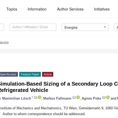
Topics
Information
Author Services
Initiatives
Energies
186459
Open Access
Feature Paper
Article
Simulation-Based Sizing of a Secondary Loop C
efrigerated Vehicle
*
y
Maximilian Lösch
,
Markus Fallmann
,
Agnes Poks
and
Institute of Mechanics and Mechatronics, TU Wien, Getreidemarkt 9, 1060 Vie
*
Author to whom correspondence should be addressed.