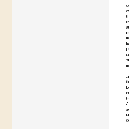
d
w
t
e
a
r
i
l
[
c
s
i
a
f
b
a
t
A
s
u
g