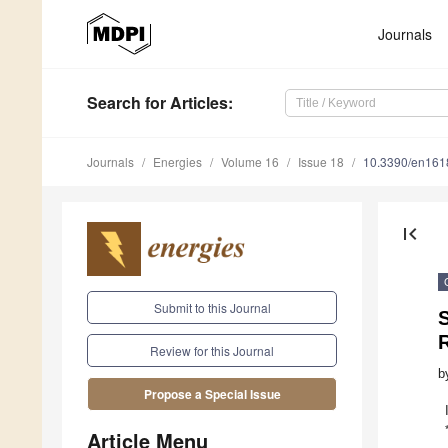
Journals
Search
for Articles
:
Journals
Energies
Volume 16
Issue 18
10.3390/en16
first_page
Submit to this Journal
R
Review for this Journal
b
Propose a Special Issue
Article Menu