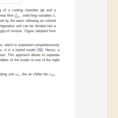
˙
𝑄
ing of a cooling chamber (
a
) and a
ac
r heat flow
, switching variables
s
,
ted by the warm inflowing air colored
rigeration unit can be divided into a
 glycol mixture. Figure adopted from
les, which is explained comprehensively
, it is a hybrid model [
32
]. Hence, a
sen. This approach allows to separate
ables of the model on one of the eight
𝑠
𝑠
cu
acf
oling unit
, the air chiller fan
,