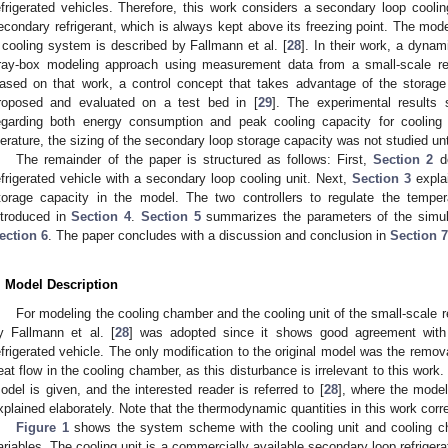
efrigerated vehicles. Therefore, this work considers a secondary loop cooli
econdary refrigerant, which is always kept above its freezing point. The model
 cooling system is described by Fallmann et al. [
28
]. In their work, a dyna
ray-box modeling approach using measurement data from a small-scale ref
ased on that work, a control concept that takes advantage of the storage
roposed and evaluated on a test bed in [
29
]. The experimental results 
egarding both energy consumption and peak cooling capacity for cooling 
iterature, the sizing of the secondary loop storage capacity was not studied unt
The remainder of the paper is structured as follows: First,
Section 2
de
efrigerated vehicle with a secondary loop cooling unit. Next,
Section 3
explai
torage capacity in the model. The two controllers to regulate the tempe
ntroduced in
Section 4
.
Section 5
summarizes the parameters of the simulat
ection 6
. The paper concludes with a discussion and conclusion in
Section 7
. Model Description
For modeling the cooling chamber and the cooling unit of the small-scale r
y Fallmann et al. [
28
] was adopted since it shows good agreement with
efrigerated vehicle. The only modification to the original model was the remov
eat flow in the cooling chamber, as this disturbance is irrelevant to this work. 
odel is given, and the interested reader is referred to [
28
], where the model
xplained elaborately. Note that the thermodynamic quantities in this work cor
Figure 1
shows the system scheme with the cooling unit and cooling ch
ariables. The cooling unit is a commercially available secondary loop refrigerat