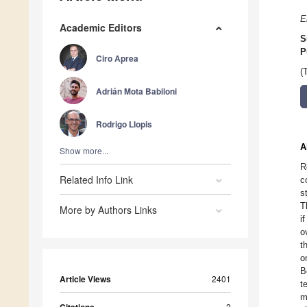
E
Academic Editors
S
P
Ciro Aprea
(
Adrián Mota Babiloni
Rodrigo Llopis
A
Show more...
R
Related Info Link
c
s
T
More by Authors Links
i
o
t
o
B
Article Views
2401
t
m
2