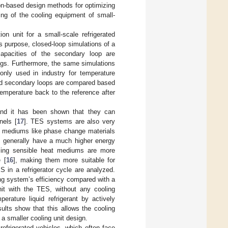
on-based design methods for optimizing
zing of the cooling equipment of small-
on unit for a small-scale refrigerated
is purpose, closed-loop simulations of a
 capacities of the secondary loop are
ngs. Furthermore, the same simulations
monly used in industry for temperature
ized secondary loops are compared based
emperature back to the reference after
and it has been shown that they can
nels [
17
]. TES systems are also very
t mediums like phase change materials
 generally have a much higher energy
sing sensible heat mediums are more
 [
16
], making them more suitable for
 in a refrigerator cycle are analyzed.
ing system’s efficiency compared with a
it with the TES, without any cooling
erature liquid refrigerant by actively
sults show that this allows the cooling
a smaller cooling unit design.
refrigerated vehicles, which often face