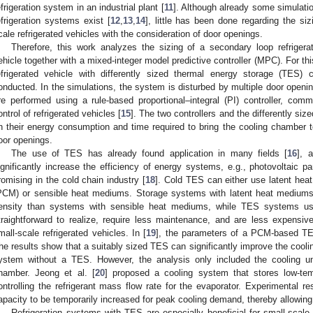
efrigeration system in an industrial plant [
11
]. Although already some simulati
efrigeration systems exist [
12
,
13
,
14
], little has been done regarding the si
cale refrigerated vehicles with the consideration of door openings.
Therefore, this work analyzes the sizing of a secondary loop refrigerati
ehicle together with a mixed-integer model predictive controller (MPC). For th
efrigerated vehicle with differently sized thermal energy storage (TES)
onducted. In the simulations, the system is disturbed by multiple door openi
re performed using a rule-based proportional–integral (PI) controller, com
ontrol of refrigerated vehicles [
15
]. The two controllers and the differently s
n their energy consumption and time required to bring the cooling chamber t
oor openings.
The use of TES has already found application in many fields [
16
], 
ignificantly increase the efficiency of energy systems, e.g., photovoltaic pa
romising in the cold chain industry [
18
]. Cold TES can either use latent hea
PCM) or sensible heat mediums. Storage systems with latent heat mediums
ensity than systems with sensible heat mediums, while TES systems u
traightforward to realize, require less maintenance, and are less expensive
mall-scale refrigerated vehicles. In [
19
], the parameters of a PCM-based TES
he results show that a suitably sized TES can significantly improve the cool
ystem without a TES. However, the analysis only included the cooling un
hamber. Jeong et al. [
20
] proposed a cooling system that stores low-temp
ontrolling the refrigerant mass flow rate for the evaporator. Experimental re
apacity to be temporarily increased for peak cooling demand, thereby allowing 
Refrigeration systems with TES are especially beneficial for small-scale 