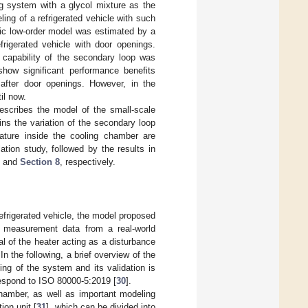
ng system with a glycol mixture as the
ing of a refrigerated vehicle with such
mic low-order model was estimated by a
rigerated vehicle with door openings.
 capability of the secondary loop was
show significant performance benefits
after door openings. However, in the
il now.
scribes the model of the small-scale
ns the variation of the secondary loop
rature inside the cooling chamber are
ion study, followed by the results in
and
Section 8
, respectively.
efrigerated vehicle, the model proposed
 measurement data from a real-world
al of the heater acting as a disturbance
In the following, a brief overview of the
ing of the system and its validation is
respond to ISO 80000-5:2019 [
30
].
amber, as well as important modeling
ion unit [
31
], which can be divided into