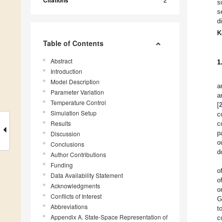
Citations
s
s
d
K
Table of Contents
Abstract
1
Introduction
Model Description
a
Parameter Variation
a
Temperature Control
[
Simulation Setup
c
Results
c
p
Discussion
o
Conclusions
d
Author Contributions
Funding
o
Data Availability Statement
o
Acknowledgments
o
Conflicts of Interest
G
Abbreviations
t
Appendix A. State-Space Representation of
c