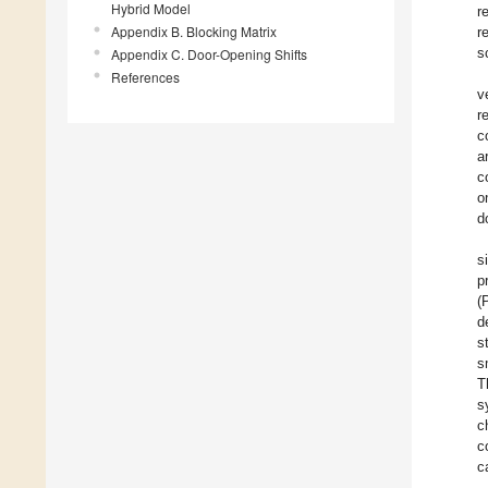
Hybrid Model
r
Appendix B. Blocking Matrix
r
s
Appendix C. Door-Opening Shifts
References
v
r
c
a
c
o
d
s
p
(
d
s
s
T
s
c
c
c