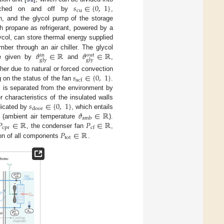
𝑠
∈
{
0
,
1
}
cu
itched on and off by
,
an, and the glycol pump of the storage
th propane as refrigerant, powered by a
ycol, can store thermal energy supplied
𝜗
∈
ℝ
𝜗
∈
ℝ
ber through an air chiller. The glycol
out
in
gly
gly
are given by
and
,
𝑠
∈
{
0
,
1
}
ther due to natural or forced convection
acf
 on the status of the fan
.
, is separated from the environment by
𝑠
∈
{
0
,
1
}
 characteristics of the insulated walls
door
𝜗
∈
ℝ
dicated by
, which entails
amb
𝑃
∈
ℝ
𝑃
∈
ℝ
r (ambient air temperature
).
cpr
cf
𝑃
∈
ℝ
, the condenser fan
,
tot
ion of all components
.