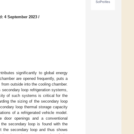
SciProfiles
d: 4 September 2023
/
tributes significantly to global energy
g chamber are opened frequently, puts a
s from outside into the cooling chamber.
 secondary loop refrigeration systems,
ty of such systems is critical for the
rding the sizing of the secondary loop
secondary loop thermal storage capacity
tions of a refrigerated vehicle model.
te door openings and a conventional
f the secondary loop is found with the
loit the secondary loop and thus shows