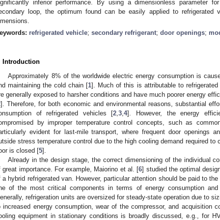
ignificantly inferior performance. By using a dimensionless parameter fo
econdary loop, the optimum found can be easily applied to refrigerated 
imensions.
eywords:
refrigerated vehicle
;
secondary refrigerant
;
door openings
;
mod
. Introduction
Approximately 8% of the worldwide electric energy consumption is caused 
nd maintaining the cold chain [
1
]. Much of this is attributable to refrigerate
re generally exposed to harsher conditions and have much poorer energy efficie
2
]. Therefore, for both economic and environmental reasons, substantial effo
onsumption of refrigerated vehicles [
2
,
3
,
4
]. However, the energy efficie
ompromised by improper temperature control concepts, such as commonly
articularly evident for last-mile transport, where frequent door openings a
utside stress temperature control due to the high cooling demand required to 
oor is closed [
5
].
Already in the design stage, the correct dimensioning of the individual co
f great importance. For example, Maiorino et al. [
6
] studied the optimal desig
f a hybrid refrigerated van. However, particular attention should be paid to the
ne of the most critical components in terms of energy consumption and 
enerally, refrigeration units are oversized for steady-state operation due to siz
o increased energy consumption, wear of the compressor, and acquisition cost
ooling equipment in stationary conditions is broadly discussed, e.g., for 