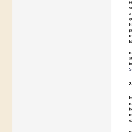
r
s
a
g
B
p
r
l
r
s
i
S
2
b
r
h
m
e
v