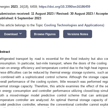
nergies
2023
,
16
(18), 6459;
https://doi.org/10.3390/en16186459
ubmission received: 11 August 2023
/
Revised: 30 August 2023
/
Accepte
ublished: 6 September 2023
This article belongs to the Topic
Cooling Technologies and Applications
)
keyboard_arrow_down
Download
Browse Figures
Versions Notes
bstract
efrigerated transport by road is essential for the food industry but also con
onsumption. In particular, last-mile transport, where the doors of the coolin
train on energy efficiency and temperature control due to the high heat ingres
hese difficulties can be reduced by thermal energy storage systems, such as
f combined with a sophisticated control scheme. Although the storage capaci
verall performance of the cooling system, little research was performed rega
hermal storage capacity. Therefore, this article examines the effect of the 
n energy consumption and controller performance utilizing closed-loop simula
oth a mixed-integer model predictive control scheme that can anticipa
emperature controller are analyzed. An optimal thermal storage capacity o
odel predictive controller, whereas the conventional controller cannot exp