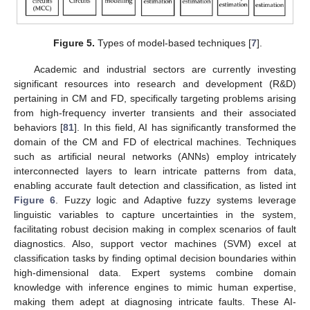
Figure 5.
Types of model-based techniques [
7
].
Academic and industrial sectors are currently investing
significant resources into research and development (R&D)
pertaining in CM and FD, specifically targeting problems arising
from high-frequency inverter transients and their associated
behaviors [
81
]. In this field, AI has significantly transformed the
domain of the CM and FD of electrical machines. Techniques
such as artificial neural networks (ANNs) employ intricately
interconnected layers to learn intricate patterns from data,
enabling accurate fault detection and classification, as listed int
Figure 6
. Fuzzy logic and Adaptive fuzzy systems leverage
linguistic variables to capture uncertainties in the system,
facilitating robust decision making in complex scenarios of fault
diagnostics. Also, support vector machines (SVM) excel at
classification tasks by finding optimal decision boundaries within
high-dimensional data. Expert systems combine domain
knowledge with inference engines to mimic human expertise,
making them adept at diagnosing intricate faults. These AI-