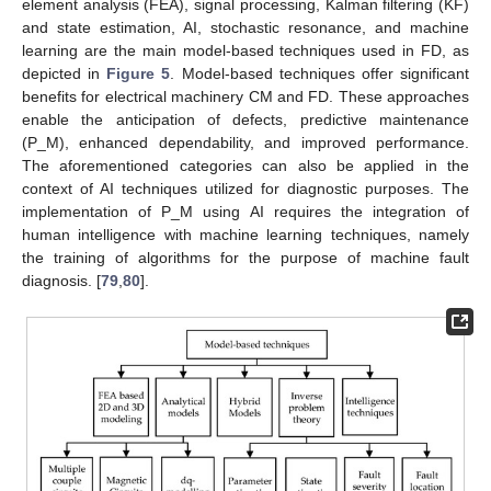
element analysis (FEA), signal processing, Kalman filtering (KF)
and state estimation, AI, stochastic resonance, and machine
learning are the main model-based techniques used in FD, as
depicted in
Figure 5
. Model-based techniques offer significant
benefits for electrical machinery CM and FD. These approaches
enable the anticipation of defects, predictive maintenance
(P_M), enhanced dependability, and improved performance.
The aforementioned categories can also be applied in the
context of AI techniques utilized for diagnostic purposes. The
implementation of P_M using AI requires the integration of
human intelligence with machine learning techniques, namely
the training of algorithms for the purpose of machine fault
diagnosis. [
79
,
80
].