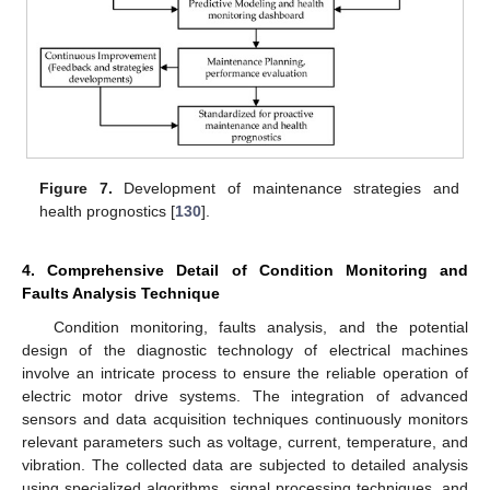
Figure 7.
Development of maintenance strategies and
health prognostics [
130
].
4. Comprehensive Detail of Condition Monitoring and
Faults Analysis Technique
Condition monitoring, faults analysis, and the potential
design of the diagnostic technology of electrical machines
involve an intricate process to ensure the reliable operation of
electric motor drive systems. The integration of advanced
sensors and data acquisition techniques continuously monitors
relevant parameters such as voltage, current, temperature, and
vibration. The collected data are subjected to detailed analysis
using specialized algorithms, signal processing techniques, and