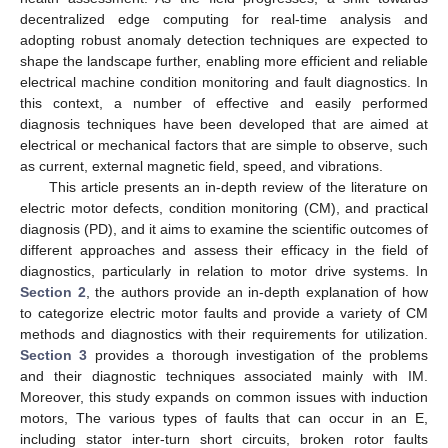
decentralized edge computing for real-time analysis and
adopting robust anomaly detection techniques are expected to
shape the landscape further, enabling more efficient and reliable
electrical machine condition monitoring and fault diagnostics. In
this context, a number of effective and easily performed
diagnosis techniques have been developed that are aimed at
electrical or mechanical factors that are simple to observe, such
as current, external magnetic field, speed, and vibrations.
This article presents an in-depth review of the literature on
electric motor defects, condition monitoring (CM), and practical
diagnosis (PD), and it aims to examine the scientific outcomes of
different approaches and assess their efficacy in the field of
diagnostics, particularly in relation to motor drive systems. In
Section 2
, the authors provide an in-depth explanation of how
to categorize electric motor faults and provide a variety of CM
methods and diagnostics with their requirements for utilization.
Section 3
provides a thorough investigation of the problems
and their diagnostic techniques associated mainly with IM.
Moreover, this study expands on common issues with induction
motors, The various types of faults that can occur in an E,
including stator inter-turn short circuits, broken rotor faults