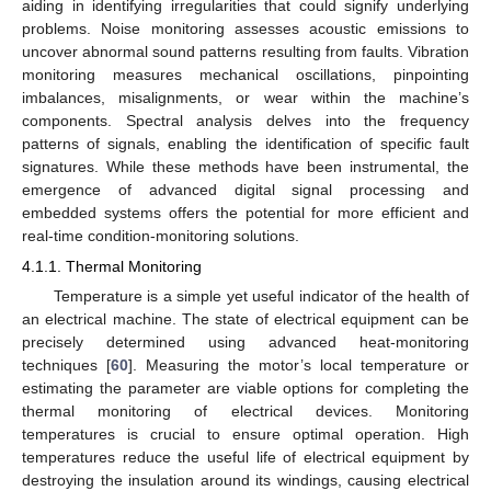
aiding in identifying irregularities that could signify underlying
problems. Noise monitoring assesses acoustic emissions to
uncover abnormal sound patterns resulting from faults. Vibration
monitoring measures mechanical oscillations, pinpointing
imbalances, misalignments, or wear within the machine’s
components. Spectral analysis delves into the frequency
patterns of signals, enabling the identification of specific fault
signatures. While these methods have been instrumental, the
emergence of advanced digital signal processing and
embedded systems offers the potential for more efficient and
real-time condition-monitoring solutions.
4.1.1. Thermal Monitoring
Temperature is a simple yet useful indicator of the health of
an electrical machine. The state of electrical equipment can be
precisely determined using advanced heat-monitoring
techniques [
60
]. Measuring the motor’s local temperature or
estimating the parameter are viable options for completing the
thermal monitoring of electrical devices. Monitoring
temperatures is crucial to ensure optimal operation. High
temperatures reduce the useful life of electrical equipment by
destroying the insulation around its windings, causing electrical