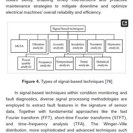
maintenance strategies to mitigate downtime and optimize
electrical machines’ overall reliability and efficiency.
Figure 4.
Types of signal-based techniques [
76
].
In signal-based techniques within condition monitoring and
fault diagnostics, diverse signal processing methodologies are
employed to extract fault features in the signature of sensor
data. Together with fundamental approaches like the fast
Fourier transform (FFT), short-time Fourier transforms (STFT),
and time–frequency analysis (TFA). The Winger–Ville
distribution, more sophisticated and advanced techniques such