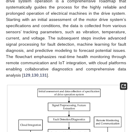
drive system operation is a comprehensive roadmap that
systematically guides the process for the highly reliable and
prolonged operation of electrical machines in the drive system.
Starting with an initial assessment of the motor drive system’s
specifications and conditions, the data is collected from various
sensors’ tracking parameters, such as vibration, temperature,
current, and voltage. The subsequent steps involve advanced
signal processing for fault detection, machine learning for fault
diagnosis, and predictive modeling to forecast potential issues.
The flowchart emphasizes real-time health monitoring through
remote communication and IoT integration, with cloud platforms
enabling collaborative diagnostics and comprehensive data
analysis [
129
,
130
,
131
].