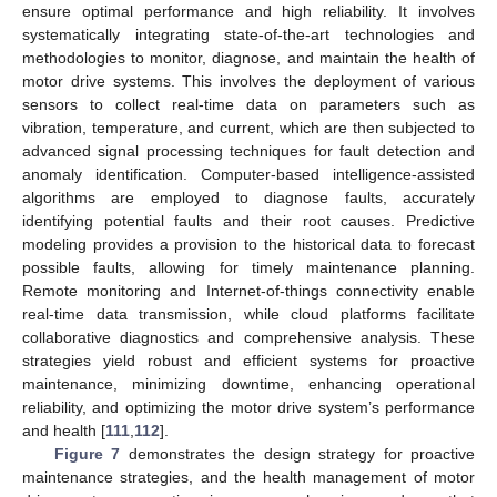
ensure optimal performance and high reliability. It involves
systematically integrating state-of-the-art technologies and
methodologies to monitor, diagnose, and maintain the health of
motor drive systems. This involves the deployment of various
sensors to collect real-time data on parameters such as
vibration, temperature, and current, which are then subjected to
advanced signal processing techniques for fault detection and
anomaly identification. Computer-based intelligence-assisted
algorithms are employed to diagnose faults, accurately
identifying potential faults and their root causes. Predictive
modeling provides a provision to the historical data to forecast
possible faults, allowing for timely maintenance planning.
Remote monitoring and Internet-of-things connectivity enable
real-time data transmission, while cloud platforms facilitate
collaborative diagnostics and comprehensive analysis. These
strategies yield robust and efficient systems for proactive
maintenance, minimizing downtime, enhancing operational
reliability, and optimizing the motor drive system’s performance
and health [
111
,
112
].
Figure 7
demonstrates the design strategy for proactive
maintenance strategies, and the health management of motor