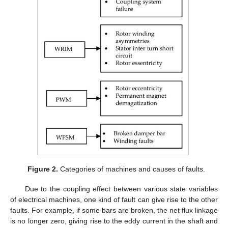
Figure 2.
Categories of machines and causes of faults.
Due to the coupling effect between various state variables
of electrical machines, one kind of fault can give rise to the other
faults. For example, if some bars are broken, the net flux linkage
is no longer zero, giving rise to the eddy current in the shaft and