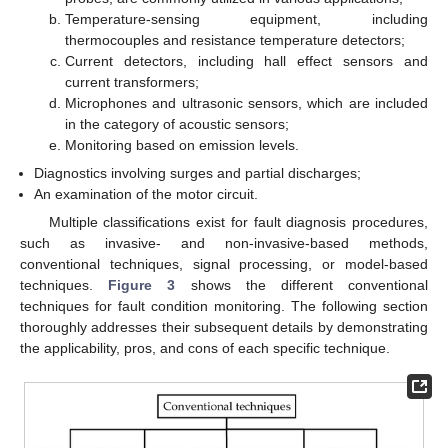
Temperature-sensing equipment, including
thermocouples and resistance temperature detectors;
Current detectors, including hall effect sensors and
current transformers;
Microphones and ultrasonic sensors, which are included
in the category of acoustic sensors;
Monitoring based on emission levels.
Diagnostics involving surges and partial discharges;
An examination of the motor circuit.
Multiple classifications exist for fault diagnosis procedures,
such as invasive- and non-invasive-based methods,
conventional techniques, signal processing, or model-based
techniques.
Figure 3
shows the different conventional
techniques for fault condition monitoring. The following section
thoroughly addresses their subsequent details by demonstrating
the applicability, pros, and cons of each specific technique.