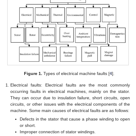
Figure 1.
Types of electrical machine faults [
4
].
Electrical faults: Electrical faults are the most commonly
occurring faults in electrical machines, mainly on the stator.
They can occur due to insulation failure, short circuits, open
circuits, or other issues with the electrical components of the
machine. Some main causes of electrical faults are as follows:
Defects in the stator that cause a phase winding to open
or short.
Improper connection of stator windings.