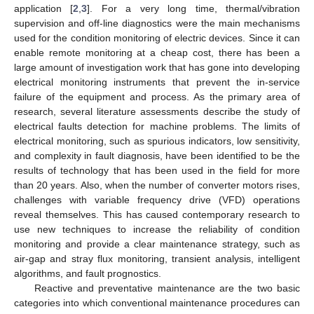
application [
2
,
3
]. For a very long time, thermal/vibration
supervision and off-line diagnostics were the main mechanisms
used for the condition monitoring of electric devices. Since it can
enable remote monitoring at a cheap cost, there has been a
large amount of investigation work that has gone into developing
electrical monitoring instruments that prevent the in-service
failure of the equipment and process. As the primary area of
research, several literature assessments describe the study of
electrical faults detection for machine problems. The limits of
electrical monitoring, such as spurious indicators, low sensitivity,
and complexity in fault diagnosis, have been identified to be the
results of technology that has been used in the field for more
than 20 years. Also, when the number of converter motors rises,
challenges with variable frequency drive (VFD) operations
reveal themselves. This has caused contemporary research to
use new techniques to increase the reliability of condition
monitoring and provide a clear maintenance strategy, such as
air-gap and stray flux monitoring, transient analysis, intelligent
algorithms, and fault prognostics.
Reactive and preventative maintenance are the two basic
categories into which conventional maintenance procedures can