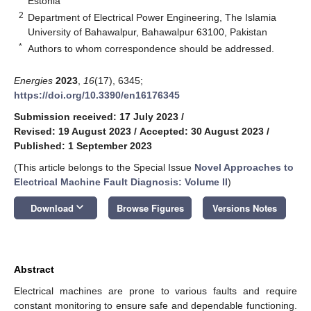
Estonia
2
Department of Electrical Power Engineering, The Islamia
University of Bahawalpur, Bahawalpur 63100, Pakistan
*
Authors to whom correspondence should be addressed.
Energies
2023
,
16
(17), 6345;
https://doi.org/10.3390/en16176345
Submission received: 17 July 2023
/
Revised: 19 August 2023
/
Accepted: 30 August 2023
/
Published: 1 September 2023
(This article belongs to the Special Issue
Novel Approaches to
Electrical Machine Fault Diagnosis: Volume II
)
keyboard_arrow_down
Download
Browse Figures
Versions Notes
Abstract
Electrical machines are prone to various faults and require
constant monitoring to ensure safe and dependable functioning.