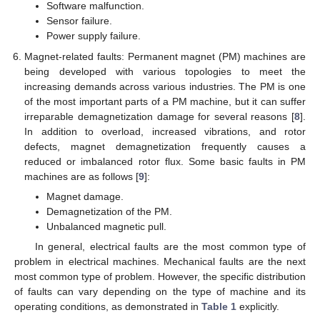
Software malfunction.
Sensor failure.
Power supply failure.
Magnet-related faults: Permanent magnet (PM) machines are
being developed with various topologies to meet the
increasing demands across various industries. The PM is one
of the most important parts of a PM machine, but it can suffer
irreparable demagnetization damage for several reasons [
8
].
In addition to overload, increased vibrations, and rotor
defects, magnet demagnetization frequently causes a
reduced or imbalanced rotor flux. Some basic faults in PM
machines are as follows [
9
]:
Magnet damage.
Demagnetization of the PM.
Unbalanced magnetic pull.
In general, electrical faults are the most common type of
problem in electrical machines. Mechanical faults are the next
most common type of problem. However, the specific distribution
of faults can vary depending on the type of machine and its
operating conditions, as demonstrated in
Table 1
explicitly.