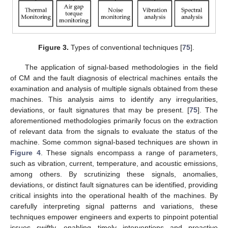
Figure 3.
Types of conventional techniques [
75
].
The application of signal-based methodologies in the field
of CM and the fault diagnosis of electrical machines entails the
examination and analysis of multiple signals obtained from these
machines. This analysis aims to identify any irregularities,
deviations, or fault signatures that may be present. [
75
]. The
aforementioned methodologies primarily focus on the extraction
of relevant data from the signals to evaluate the status of the
machine. Some common signal-based techniques are shown in
Figure 4
. These signals encompass a range of parameters,
such as vibration, current, temperature, and acoustic emissions,
among others. By scrutinizing these signals, anomalies,
deviations, or distinct fault signatures can be identified, providing
critical insights into the operational health of the machines. By
carefully interpreting signal patterns and variations, these
techniques empower engineers and experts to pinpoint potential
issues swiftly, enabling timely interventions and proactive