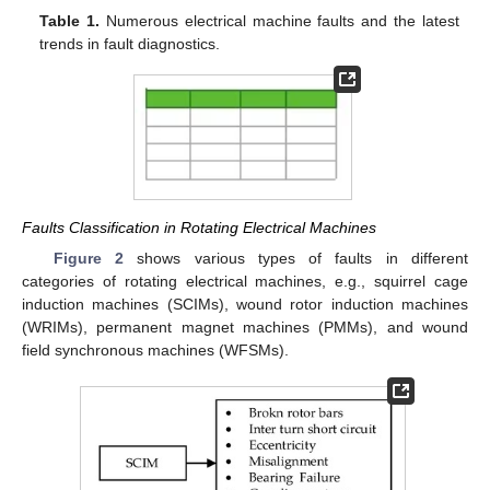
Table 1.
Numerous electrical machine faults and the latest
trends in fault diagnostics.
Faults Classification in Rotating Electrical Machines
Figure 2
shows various types of faults in different
categories of rotating electrical machines, e.g., squirrel cage
induction machines (SCIMs), wound rotor induction machines
(WRIMs), permanent magnet machines (PMMs), and wound
field synchronous machines (WFSMs).