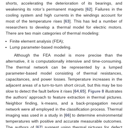
shorts, accelerating the deterioration of its bearings, and
weakening its rotor’s permanent magnets [
62
]. Failures in the
cooling system and high currents in the windings account for
most of the temperature rises [
63
]. This has led a number of
researchers to develop a thermal model for electric motors.
There are two main categories of thermal modeling:
Finite element analysis (FEA);
Lump parameter-based modeling.
Although the FEA model is more precise than the
alternative, it is computationally intensive and time-consuming.
The thermal network can be represented by a lumped
parameter-based model consisting of thermal resistances,
capacitances, and power losses. Temperature increases in the
adjacent areas of a turn-to-turn short circuit, but this may be too
slow to detect the fault before it rises [
64
,
65
].
Figure 8
illustrates
the authors’ approach to feature extraction in thermal pictures.
Neighbor finding, k-means, and a back-propagation neural
network were all employed in the classification process. Thermal
imaging was used in a study in [
66
] to determine environmental
temperatures with positive and accurate measurable outcomes.
The authors of [
67
] suggest using thermal pictures for defect