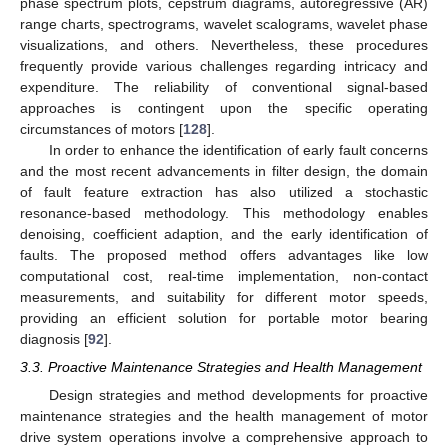
phase spectrum plots, cepstrum diagrams, autoregressive (AR)
range charts, spectrograms, wavelet scalograms, wavelet phase
visualizations, and others. Nevertheless, these procedures
frequently provide various challenges regarding intricacy and
expenditure. The reliability of conventional signal-based
approaches is contingent upon the specific operating
circumstances of motors [
128
].
In order to enhance the identification of early fault concerns
and the most recent advancements in filter design, the domain
of fault feature extraction has also utilized a stochastic
resonance-based methodology. This methodology enables
denoising, coefficient adaption, and the early identification of
faults. The proposed method offers advantages like low
computational cost, real-time implementation, non-contact
measurements, and suitability for different motor speeds,
providing an efficient solution for portable motor bearing
diagnosis [
92
].
3.3. Proactive Maintenance Strategies and Health Management
Design strategies and method developments for proactive
maintenance strategies and the health management of motor
drive system operations involve a comprehensive approach to