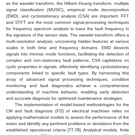
as the wavelet transform, the Hilbert–Huang transform, multiple
signal classification (MUSIC), empirical mode decomposition
(EMD), and cyclostationary analysis (CSA) are important. FFT
and STFT are the most common signal-processing techniques
for frequency spectrum analysis to trace the fault frequency in
the signature of the sensor data. The wavelet transform offers a
multi-resolution analysis, uncovering hidden features at various
scales in both time and frequency domains. EMD dissects
signals into intrinsic mode functions, facilitating the detection of
complex and non-stationary fault patterns. CSA capitalizes on
cyclic properties in signals, effectively identifying cyclostationary
components linked to specific fault types. By harnessing this
array of advanced signal processing techniques, condition
monitoring and fault diagnostics achieve a comprehensive
understanding of machine behavior, enabling early detection
and accurate diagnosis for optimized maintenance strategies.
The implementation of model-based methodologies for the
CM and fault diagnosis (FD) of electrical machines relies on
applying mathematical models to assess the performance of the
motor and identify any pertinent problems or deviations from the
established operational criteria [
77
,
78
]. Analytical models, finite