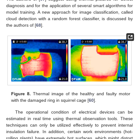
diagnosis and for the application of several smart algorithms for
model training. A new approach for image classification, called
cloud detection with a random forest classifier, is discussed by
the authors of [
68
].
Figure 8.
Thermal image of the healthy and faulty motor
with the damaged ring in squirrel cage [
60
].
The operational condition of electrical devices can be
estimated in real time using thermal observation tools. These
techniques can only be utilized effectively to prevent internal
insulation failure. In addition, certain work environments (hot-
rolling plants) have extremely hot surfaces, which might distort