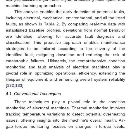
machine learning approaches.
This analysis enables the early detection of potential faults,
including electrical, mechanical, environmental, and all the listed
faults, as shown in
Table 2
. By comparing real-time data with
established baseline profiles, deviations from normal behavior
are identified, allowing for accurate fault diagnosis and
classification. This proactive approach enables maintenance
strategies to be tailored according to the severity of the
identified fault, mitigating downtime and reducing the risk of
catastrophic failures. Ultimately, the comprehensive condition
monitoring and fault analysis of electrical machines play a
pivotal role in optimizing operational efficiency, extending the
lifespan of equipment, and enhancing overall system reliability
[
132
,
133
].
4.1. Conventional Techniques
These techniques play a pivotal role in the condition
monitoring of electrical machines. Thermal monitoring involves
tracking temperature variations to detect potential overheating
issues, offering insights into the machine’s overall health. Air-
gap torque monitoring focuses on changes in torque levels,