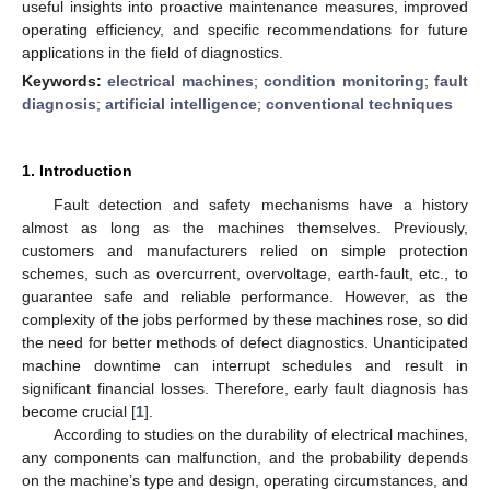
useful insights into proactive maintenance measures, improved
operating efficiency, and specific recommendations for future
applications in the field of diagnostics.
Keywords:
electrical machines
;
condition monitoring
;
fault
diagnosis
;
artificial intelligence
;
conventional techniques
1. Introduction
Fault detection and safety mechanisms have a history
almost as long as the machines themselves. Previously,
customers and manufacturers relied on simple protection
schemes, such as overcurrent, overvoltage, earth-fault, etc., to
guarantee safe and reliable performance. However, as the
complexity of the jobs performed by these machines rose, so did
the need for better methods of defect diagnostics. Unanticipated
machine downtime can interrupt schedules and result in
significant financial losses. Therefore, early fault diagnosis has
become crucial [
1
].
According to studies on the durability of electrical machines,
any components can malfunction, and the probability depends
on the machine’s type and design, operating circumstances, and