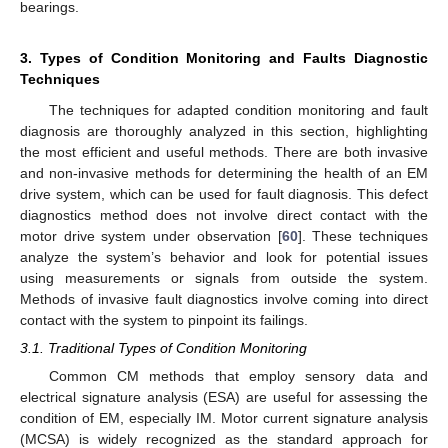
bearings.
3. Types of Condition Monitoring and Faults Diagnostic
Techniques
The techniques for adapted condition monitoring and fault
diagnosis are thoroughly analyzed in this section, highlighting
the most efficient and useful methods. There are both invasive
and non-invasive methods for determining the health of an EM
drive system, which can be used for fault diagnosis. This defect
diagnostics method does not involve direct contact with the
motor drive system under observation [
60
]. These techniques
analyze the system’s behavior and look for potential issues
using measurements or signals from outside the system.
Methods of invasive fault diagnostics involve coming into direct
contact with the system to pinpoint its failings.
3.1. Traditional Types of Condition Monitoring
Common CM methods that employ sensory data and
electrical signature analysis (ESA) are useful for assessing the
condition of EM, especially IM. Motor current signature analysis
(MCSA) is widely recognized as the standard approach for