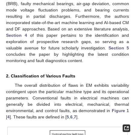
(BRB), faulty mechanical bearings, air-gap deviation, common
mode voltage fluctuation problems, and bearing currents
resulting in partial discharges. Furthermore, the authors
incorporated state-of-the-art machine learning and AI-based CM
and DF approaches. Based on an extensive literature analysis,
Section 4
of this paper pertains to the identification and
exploration of prospective research gaps, so serving as a
valuable avenue for future scholarly investigation.
Section 5
concludes the paper by highlighting the latest condition
monitoring and fault diagnostics content.
2. Classification of Various Faults
The overall distribution of flaws in EM exhibits variability
contingent upon the particular machine type and its operational
parameters. Conventional faults in electrical machines can
generally be divided into electrical, mechanical, thermal
environmental, and control faults, as demonstrated in
Figure 1
[
4
]. These faults are defined in [
5
,
6
,
7
].