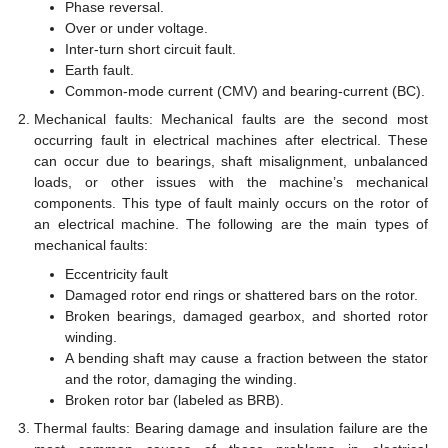
Phase reversal.
Over or under voltage.
Inter-turn short circuit fault.
Earth fault.
Common-mode current (CMV) and bearing-current (BC).
Mechanical faults: Mechanical faults are the second most
occurring fault in electrical machines after electrical. These
can occur due to bearings, shaft misalignment, unbalanced
loads, or other issues with the machine’s mechanical
components. This type of fault mainly occurs on the rotor of
an electrical machine. The following are the main types of
mechanical faults:
Eccentricity fault
Damaged rotor end rings or shattered bars on the rotor.
Broken bearings, damaged gearbox, and shorted rotor
winding.
A bending shaft may cause a fraction between the stator
and the rotor, damaging the winding.
Broken rotor bar (labeled as BRB).
Thermal faults: Bearing damage and insulation failure are the