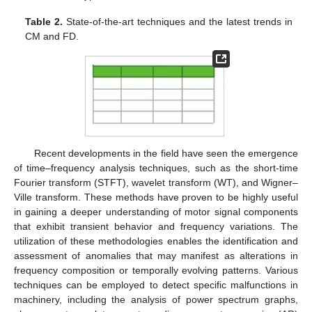
Table 2.
State-of-the-art techniques and the latest trends in
CM and FD.
Recent developments in the field have seen the emergence
of time–frequency analysis techniques, such as the short-time
Fourier transform (STFT), wavelet transform (WT), and Wigner–
Ville transform. These methods have proven to be highly useful
in gaining a deeper understanding of motor signal components
that exhibit transient behavior and frequency variations. The
utilization of these methodologies enables the identification and
assessment of anomalies that may manifest as alterations in
frequency composition or temporally evolving patterns. Various
techniques can be employed to detect specific malfunctions in
machinery, including the analysis of power spectrum graphs,