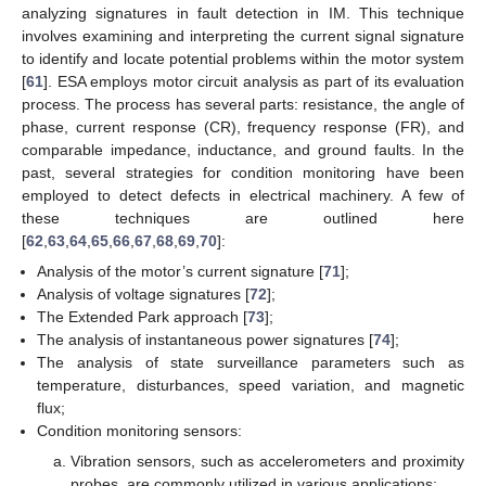
analyzing signatures in fault detection in IM. This technique
involves examining and interpreting the current signal signature
to identify and locate potential problems within the motor system
[
61
]. ESA employs motor circuit analysis as part of its evaluation
process. The process has several parts: resistance, the angle of
phase, current response (CR), frequency response (FR), and
comparable impedance, inductance, and ground faults. In the
past, several strategies for condition monitoring have been
employed to detect defects in electrical machinery. A few of
these techniques are outlined here
[
62
,
63
,
64
,
65
,
66
,
67
,
68
,
69
,
70
]:
Analysis of the motor’s current signature [
71
];
Analysis of voltage signatures [
72
];
The Extended Park approach [
73
];
The analysis of instantaneous power signatures [
74
];
The analysis of state surveillance parameters such as
temperature, disturbances, speed variation, and magnetic
flux;
Condition monitoring sensors:
Vibration sensors, such as accelerometers and proximity
probes, are commonly utilized in various applications;