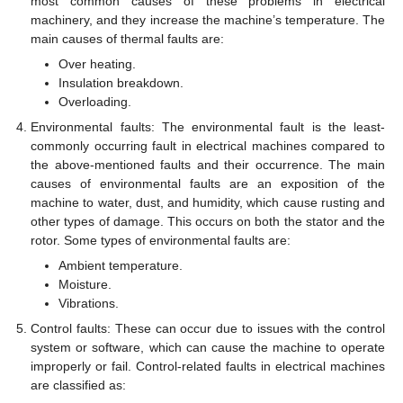
most common causes of these problems in electrical
machinery, and they increase the machine’s temperature. The
main causes of thermal faults are:
Over heating.
Insulation breakdown.
Overloading.
Environmental faults: The environmental fault is the least-
commonly occurring fault in electrical machines compared to
the above-mentioned faults and their occurrence. The main
causes of environmental faults are an exposition of the
machine to water, dust, and humidity, which cause rusting and
other types of damage. This occurs on both the stator and the
rotor. Some types of environmental faults are:
Ambient temperature.
Moisture.
Vibrations.
Control faults: These can occur due to issues with the control
system or software, which can cause the machine to operate
improperly or fail. Control-related faults in electrical machines
are classified as: