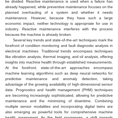
be divided. Reactive maintenance is used when a failure has
already happened, while preventive maintenance focuses on the
planned overhauling of a system and whether it needs
maintenance. However, because they have such a large
economic impact, neither technology is appropriate for use in
industry. Reactive maintenance interferes with the process
because the machine is already broken.
Several key trends and state-of-the-art techniques mark the
forefront of condition monitoring and fault diagnostic analysis in
electrical machines. Traditional trends encompass techniques
like vibration analysis, thermal imaging, and oil analysis, offering
insights into machine health through established measurements.
At the forefront, state-of-the-art approaches encompass
machine learning algorithms such as deep neural networks for
predictive maintenance and anomaly detection, taking
advantage of the growing availability of high-dimensional sensor
data. Prognostics and health management (PHM) techniques
are becoming increasingly sophisticated, allowing for predictive
maintenance and the minimizing of downtime. Combining
multiple sensor modalities and incorporating digital twins are
also emerging as powerful tools for comprehensive machine
health assessment. As the field progresses, a shift towards