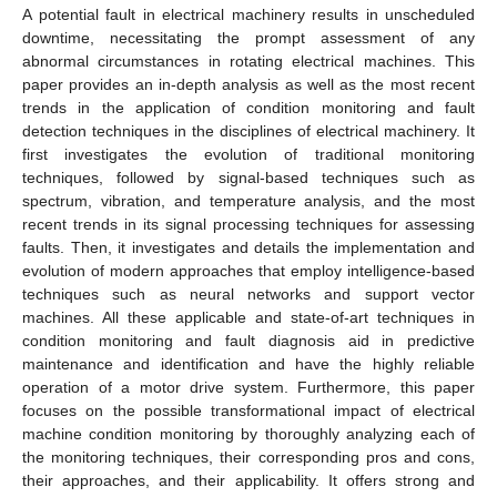
A potential fault in electrical machinery results in unscheduled
downtime, necessitating the prompt assessment of any
abnormal circumstances in rotating electrical machines. This
paper provides an in-depth analysis as well as the most recent
trends in the application of condition monitoring and fault
detection techniques in the disciplines of electrical machinery. It
first investigates the evolution of traditional monitoring
techniques, followed by signal-based techniques such as
spectrum, vibration, and temperature analysis, and the most
recent trends in its signal processing techniques for assessing
faults. Then, it investigates and details the implementation and
evolution of modern approaches that employ intelligence-based
techniques such as neural networks and support vector
machines. All these applicable and state-of-art techniques in
condition monitoring and fault diagnosis aid in predictive
maintenance and identification and have the highly reliable
operation of a motor drive system. Furthermore, this paper
focuses on the possible transformational impact of electrical
machine condition monitoring by thoroughly analyzing each of
the monitoring techniques, their corresponding pros and cons,
their approaches, and their applicability. It offers strong and