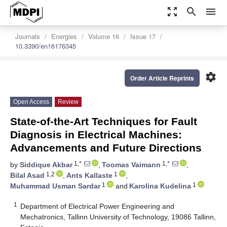
zoom_out_map
search
menu
Journals
Energies
Volume 16
Issue 17
10.3390/en16176345
settings
Order Article Reprints
Open Access
Review
State-of-the-Art Techniques for Fault
Diagnosis in Electrical Machines:
Advancements and Future Directions
1,*
1,*
by
Siddique Akbar
,
Toomas Vaimann
,
1,2
1
Bilal Asad
,
Ants Kallaste
,
1
1
Muhammad Usman Sardar
and
Karolina Kudelina
1
Department of Electrical Power Engineering and
Mechatronics, Tallinn University of Technology, 19086 Tallinn,