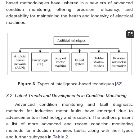
based methodologies have ushered in a new era of advanced
condition monitoring, offering precision, efficiency, and
adaptability for maintaining the health and longevity of electrical
machines.
Figure 6.
Types of intelligence-based techniques [
82
].
3.2. Latest Trends and Developments in Condition Monitoring
Advanced condition monitoring and fault diagnostic
methods for induction motor faults have emerged due to
advancements in technology and research. The authors present
a list of more advanced and recent condition monitoring
methods for induction machines faults, along with their types
and further subtypes in
Table 2
.