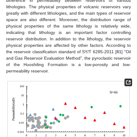
difference in permeability between reservoirs of various
lithologies. The physical properties of volcanic reservoirs vary
greatly with different lithologies, and the main types of reservoir
space are also different. Moreover, the distribution range of
physical properties of the same lithology is relatively wide,
indicating that lithology is an important factor controlling
reservoir distribution. In addition to the lithology, the reservoir
physical properties are affected by other factors. According to
the reservoir classification standard of SY/T 6285-2011 [
81
] “Oil
and Gas Reservoir Evaluation Method”, the pyroclastic reservoir
of the Huoshiling Formation is a low-porosity and low-
permeability reservoir.