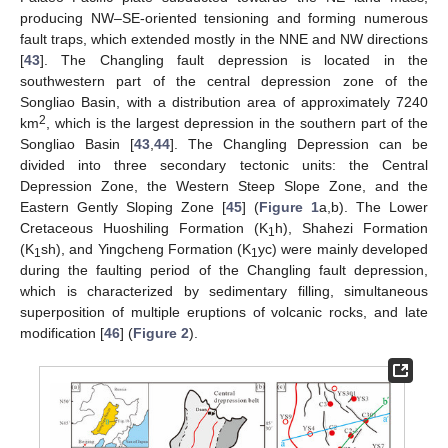
producing NW–SE-oriented tensioning and forming numerous
fault traps, which extended mostly in the NNE and NW directions
[
43
]. The Changling fault depression is located in the
southwestern part of the central depression zone of the
Songliao Basin, with a distribution area of approximately 7240
2
km
, which is the largest depression in the southern part of the
Songliao Basin [
43
,
44
]. The Changling Depression can be
divided into three secondary tectonic units: the Central
Depression Zone, the Western Steep Slope Zone, and the
Eastern Gently Sloping Zone [
45
] (
Figure 1
a,b). The Lower
Cretaceous Huoshiling Formation (K
h), Shahezi Formation
1
(K
sh), and Yingcheng Formation (K
yc) were mainly developed
1
1
during the faulting period of the Changling fault depression,
which is characterized by sedimentary filling, simultaneous
superposition of multiple eruptions of volcanic rocks, and late
modification [
46
] (
Figure 2
).