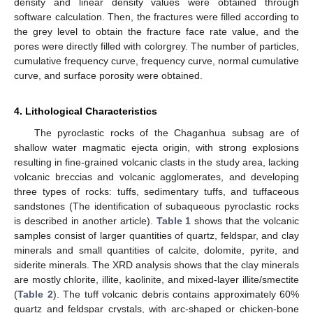
density and linear density values were obtained through
software calculation. Then, the fractures were filled according to
the grey level to obtain the fracture face rate value, and the
pores were directly filled with colorgrey. The number of particles,
cumulative frequency curve, frequency curve, normal cumulative
curve, and surface porosity were obtained.
4. Lithological Characteristics
The pyroclastic rocks of the Chaganhua subsag are of
shallow water magmatic ejecta origin, with strong explosions
resulting in fine-grained volcanic clasts in the study area, lacking
volcanic breccias and volcanic agglomerates, and developing
three types of rocks: tuffs, sedimentary tuffs, and tuffaceous
sandstones (The identification of subaqueous pyroclastic rocks
is described in another article).
Table 1
shows that the volcanic
samples consist of larger quantities of quartz, feldspar, and clay
minerals and small quantities of calcite, dolomite, pyrite, and
siderite minerals. The XRD analysis shows that the clay minerals
are mostly chlorite, illite, kaolinite, and mixed-layer illite/smectite
(
Table 2
). The tuff volcanic debris contains approximately 60%
quartz and feldspar crystals, with arc-shaped or chicken-bone