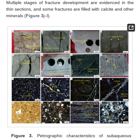
Multiple stages of fracture development are evidenced in the
thin sections, and some fractures are filled with calcite and other
minerals (
Figure 3
j–l).
Figure 3.
Petrographic characteristics of subaqueous