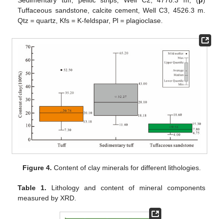
Tuffaceous sandstone, calcite cement, Well C3, 4526.3 m.
Qtz = quartz, Kfs = K-feldspar, Pl = plagioclase.
Figure 4.
Content of clay minerals for different lithologies.
Table 1.
Lithology and content of mineral components
measured by XRD.