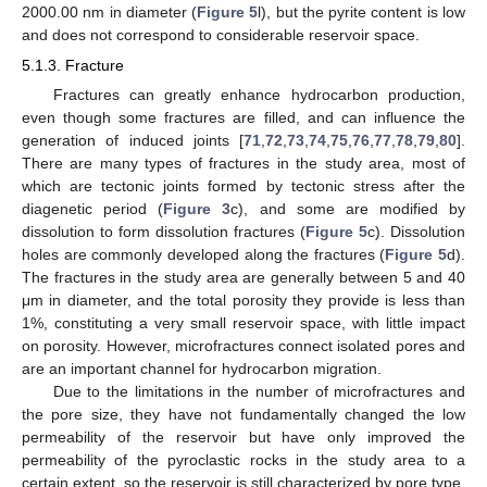
2000.00 nm in diameter (
Figure 5
l), but the pyrite content is low
and does not correspond to considerable reservoir space.
5.1.3. Fracture
Fractures can greatly enhance hydrocarbon production,
even though some fractures are filled, and can influence the
generation of induced joints [
71
,
72
,
73
,
74
,
75
,
76
,
77
,
78
,
79
,
80
].
There are many types of fractures in the study area, most of
which are tectonic joints formed by tectonic stress after the
diagenetic period (
Figure 3
c), and some are modified by
dissolution to form dissolution fractures (
Figure 5
c). Dissolution
holes are commonly developed along the fractures (
Figure 5
d).
The fractures in the study area are generally between 5 and 40
μm in diameter, and the total porosity they provide is less than
1%, constituting a very small reservoir space, with little impact
on porosity. However, microfractures connect isolated pores and
are an important channel for hydrocarbon migration.
Due to the limitations in the number of microfractures and
the pore size, they have not fundamentally changed the low
permeability of the reservoir but have only improved the
permeability of the pyroclastic rocks in the study area to a
certain extent, so the reservoir is still characterized by pore type.