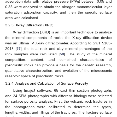
adsorption data with relative pressure (P/P
) between 0.05 and
0
0.35 were analyzed to obtain the nitrogen monomolecular layer
saturation adsorption capacity, and then the specific surface
area was calculated.
3.2.3. X-ray Diffraction (XRD)
X-ray diffraction (XRD) is an important technique to analyze
the mineral components of rocks; the X-ray diffraction device
was an Ultima IV X-ray diffractometer. According to SY/T 5163-
2018 [
57
], the total rock and clay mineral percentages of the
rock samples were calculated [
58
]. The study of the mineral
composition, content, and combined characteristics of
pyroclastic rocks can provide a basis for the genetic research,
quantitative characterization, and evolution of the microcosmic
reservoir space of pyroclastic rocks.
3.2.4. Analysis and Calculation of Surface Porosity
Using ImajeJ software, 65 cast thin section photographs
and 24 SEM photographs with different lithology were selected
for surface porosity analysis. First, the volcanic rock fractures in
the photographs were calibrated to determine the types,
lengths, widths, and fillings of the fractures. The fracture surface