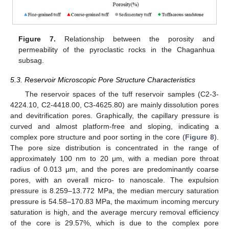
Figure 7.
Relationship between the porosity and
permeability of the pyroclastic rocks in the Chaganhua
subsag.
5.3. Reservoir Microscopic Pore Structure Characteristics
The reservoir spaces of the tuff reservoir samples (C2-3-
4224.10, C2-4418.00, C3-4625.80) are mainly dissolution pores
and devitrification pores. Graphically, the capillary pressure is
curved and almost platform-free and sloping, indicating a
complex pore structure and poor sorting in the core (
Figure 8
).
The pore size distribution is concentrated in the range of
approximately 100 nm to 20 μm, with a median pore throat
radius of 0.013 μm, and the pores are predominantly coarse
pores, with an overall micro- to nanoscale. The expulsion
pressure is 8.259–13.772 MPa, the median mercury saturation
pressure is 54.58–170.83 MPa, the maximum incoming mercury
saturation is high, and the average mercury removal efficiency
of the core is 29.57%, which is due to the complex pore