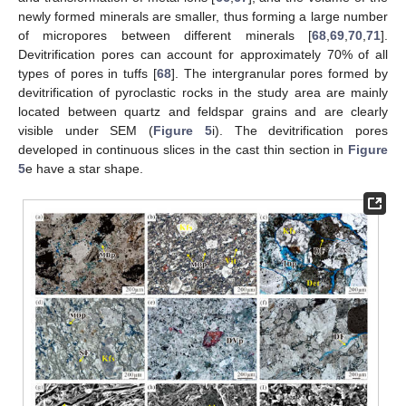
newly formed minerals are smaller, thus forming a large number
of micropores between different minerals [
68
,
69
,
70
,
71
].
Devitrification pores can account for approximately 70% of all
types of pores in tuffs [
68
]. The intergranular pores formed by
devitrification of pyroclastic rocks in the study area are mainly
located between quartz and feldspar grains and are clearly
visible under SEM (
Figure 5
i). The devitrification pores
developed in continuous slices in the cast thin section in
Figure
5
e have a star shape.