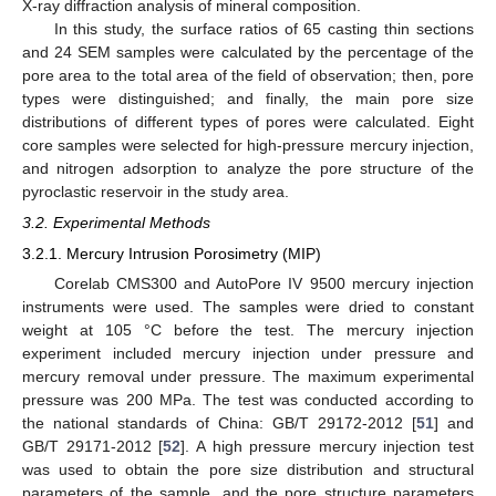
X-ray diffraction analysis of mineral composition.
In this study, the surface ratios of 65 casting thin sections
and 24 SEM samples were calculated by the percentage of the
pore area to the total area of the field of observation; then, pore
types were distinguished; and finally, the main pore size
distributions of different types of pores were calculated. Eight
core samples were selected for high-pressure mercury injection,
and nitrogen adsorption to analyze the pore structure of the
pyroclastic reservoir in the study area.
3.2. Experimental Methods
3.2.1. Mercury Intrusion Porosimetry (MIP)
Corelab CMS300 and AutoPore IV 9500 mercury injection
instruments were used. The samples were dried to constant
weight at 105 °C before the test. The mercury injection
experiment included mercury injection under pressure and
mercury removal under pressure. The maximum experimental
pressure was 200 MPa. The test was conducted according to
the national standards of China: GB/T 29172-2012 [
51
] and
GB/T 29171-2012 [
52
]. A high pressure mercury injection test
was used to obtain the pore size distribution and structural
parameters of the sample, and the pore structure parameters