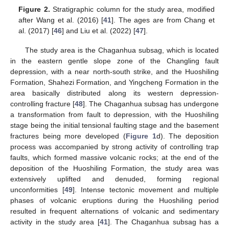
Figure 2.
Stratigraphic column for the study area, modified
after Wang et al. (2016) [
41
]. The ages are from Chang et
al. (2017) [
46
] and Liu et al. (2022) [
47
].
The study area is the Chaganhua subsag, which is located
in the eastern gentle slope zone of the Changling fault
depression, with a near north-south strike, and the Huoshiling
Formation, Shahezi Formation, and Yingcheng Formation in the
area basically distributed along its western depression-
controlling fracture [
48
]. The Chaganhua subsag has undergone
a transformation from fault to depression, with the Huoshiling
stage being the initial tensional faulting stage and the basement
fractures being more developed (
Figure 1
d). The deposition
process was accompanied by strong activity of controlling trap
faults, which formed massive volcanic rocks; at the end of the
deposition of the Huoshiling Formation, the study area was
extensively uplifted and denuded, forming regional
unconformities [
49
]. Intense tectonic movement and multiple
phases of volcanic eruptions during the Huoshiling period
resulted in frequent alternations of volcanic and sedimentary
activity in the study area [
41
]. The Chaganhua subsag has a