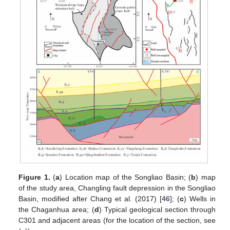
Figure 1.
(
a
) Location map of the Songliao Basin; (
b
) map
of the study area, Changling fault depression in the Songliao
Basin, modified after Chang et al. (2017) [
46
]; (
c
) Wells in
the Chaganhua area; (
d
) Typical geological section through
C301 and adjacent areas (for the location of the section, see