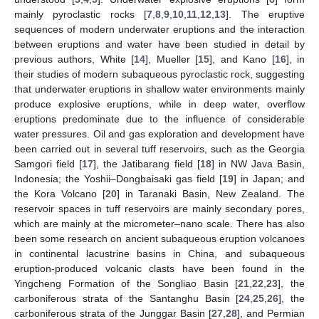
mainly pyroclastic rocks [
7
,
8
,
9
,
10
,
11
,
12
,
13
]. The eruptive
sequences of modern underwater eruptions and the interaction
between eruptions and water have been studied in detail by
previous authors, White [
14
], Mueller [
15
], and Kano [
16
], in
their studies of modern subaqueous pyroclastic rock, suggesting
that underwater eruptions in shallow water environments mainly
produce explosive eruptions, while in deep water, overflow
eruptions predominate due to the influence of considerable
water pressures. Oil and gas exploration and development have
been carried out in several tuff reservoirs, such as the Georgia
Samgori field [
17
], the Jatibarang field [
18
] in NW Java Basin,
Indonesia; the Yoshii–Dongbaisaki gas field [
19
] in Japan; and
the Kora Volcano [
20
] in Taranaki Basin, New Zealand. The
reservoir spaces in tuff reservoirs are mainly secondary pores,
which are mainly at the micrometer–nano scale. There has also
been some research on ancient subaqueous eruption volcanoes
in continental lacustrine basins in China, and subaqueous
eruption-produced volcanic clasts have been found in the
Yingcheng Formation of the Songliao Basin [
21
,
22
,
23
], the
carboniferous strata of the Santanghu Basin [
24
,
25
,
26
], the
carboniferous strata of the Junggar Basin [
27
,
28
], and Permian