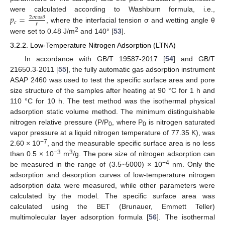
𝑝
=
were calculated according to Washburn formula, i.e.,
2
𝜎
𝑐
𝑜
𝑠
𝜃
𝑐
𝑟
, where the interfacial tension σ and wetting angle θ
2
were set to 0.48 J/m
and 140° [
53
].
3.2.2. Low-Temperature Nitrogen Adsorption (LTNA)
In accordance with GB/T 19587-2017 [
54
] and GB/T
21650.3-2011 [
55
], the fully automatic gas adsorption instrument
ASAP 2460 was used to test the specific surface area and pore
size structure of the samples after heating at 90 °C for 1 h and
110 °C for 10 h. The test method was the isothermal physical
adsorption static volume method. The minimum distinguishable
nitrogen relative pressure (P/P
, where P
is nitrogen saturated
0
0
vapor pressure at a liquid nitrogen temperature of 77.35 K), was
−7
2.60 × 10
, and the measurable specific surface area is no less
−3
3
than 0.5 × 10
m
/g. The pore size of nitrogen adsorption can
−4
be measured in the range of (3.5~5000) × 10
nm. Only the
adsorption and desorption curves of low-temperature nitrogen
adsorption data were measured, while other parameters were
calculated by the model. The specific surface area was
calculated using the BET (Brunauer, Emmett Teller)
multimolecular layer adsorption formula [
56
]. The isothermal