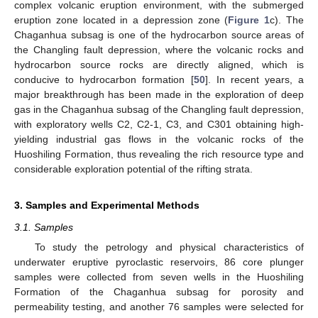
complex volcanic eruption environment, with the submerged
eruption zone located in a depression zone (
Figure 1
c). The
Chaganhua subsag is one of the hydrocarbon source areas of
the Changling fault depression, where the volcanic rocks and
hydrocarbon source rocks are directly aligned, which is
conducive to hydrocarbon formation [
50
]. In recent years, a
major breakthrough has been made in the exploration of deep
gas in the Chaganhua subsag of the Changling fault depression,
with exploratory wells C2, C2-1, C3, and C301 obtaining high-
yielding industrial gas flows in the volcanic rocks of the
Huoshiling Formation, thus revealing the rich resource type and
considerable exploration potential of the rifting strata.
3. Samples and Experimental Methods
3.1. Samples
To study the petrology and physical characteristics of
underwater eruptive pyroclastic reservoirs, 86 core plunger
samples were collected from seven wells in the Huoshiling
Formation of the Chaganhua subsag for porosity and
permeability testing, and another 76 samples were selected for