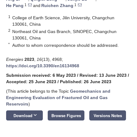
1
1
He Pang
and
Ruichen Zhang
1
College of Earth Science, Jilin University, Changchun
130061, China
2
Northeast Oil and Gas Branch, SINOPEC, Changchun
130061, China
*
Author to whom correspondence should be addressed.
Energies
2023
,
16
(13), 4968;
https://doi.org/10.3390/en16134968
Submission received: 6 May 2023
/
Revised: 13 June 2023
/
Accepted: 25 June 2023
/
Published: 26 June 2023
(This article belongs to the Topic
Geomechanics and
Engineering Evaluation of Fractured Oil and Gas
Reservoirs
)
keyboard_arrow_down
Download
Browse Figures
Versions Notes