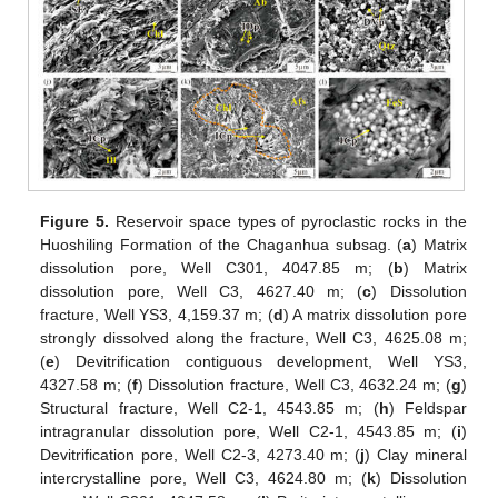
Figure 5.
Reservoir space types of pyroclastic rocks in the
Huoshiling Formation of the Chaganhua subsag. (
a
) Matrix
dissolution pore, Well C301, 4047.85 m; (
b
) Matrix
dissolution pore, Well C3, 4627.40 m; (
c
) Dissolution
fracture, Well YS3, 4,159.37 m; (
d
) A matrix dissolution pore
strongly dissolved along the fracture, Well C3, 4625.08 m;
(
e
) Devitrification contiguous development, Well YS3,
4327.58 m; (
f
) Dissolution fracture, Well C3, 4632.24 m; (
g
)
Structural fracture, Well C2-1, 4543.85 m; (
h
) Feldspar
intragranular dissolution pore, Well C2-1, 4543.85 m; (
i
)
Devitrification pore, Well C2-3, 4273.40 m; (
j
) Clay mineral
intercrystalline pore, Well C3, 4624.80 m; (
k
) Dissolution