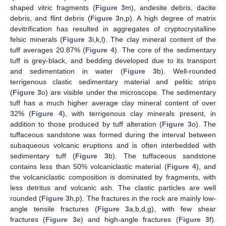
shaped vitric fragments (
Figure 3
m), andesite debris, dacite
debris, and flint debris (
Figure 3
n,p). A high degree of matrix
devitrification has resulted in aggregates of cryptocrystalline
felsic minerals (
Figure 3
i,k,l). The clay mineral content of the
tuff averages 20.87% (
Figure 4
). The core of the sedimentary
tuff is grey-black, and bedding developed due to its transport
and sedimentation in water (
Figure 3
b). Well-rounded
terrigenous clastic sedimentary material and pelitic strips
(
Figure 3
o) are visible under the microscope. The sedimentary
tuff has a much higher average clay mineral content of over
32% (
Figure 4
), with terrigenous clay minerals present, in
addition to those produced by tuff alteration (
Figure 3
o). The
tuffaceous sandstone was formed during the interval between
subaqueous volcanic eruptions and is often interbedded with
sedimentary tuff (
Figure 3
b). The tuffaceous sandstone
contains less than 50% volcaniclastic material (
Figure 4
), and
the volcaniclastic composition is dominated by fragments, with
less detritus and volcanic ash. The clastic particles are well
rounded (
Figure 3
h,p). The fractures in the rock are mainly low-
angle tensile fractures (
Figure 3
a,b,d,g), with few shear
fractures (
Figure 3
e) and high-angle fractures (
Figure 3
f).