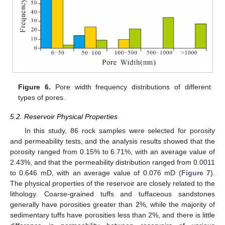
Figure 6.
Pore width frequency distributions of different
types of pores.
5.2. Reservoir Physical Properties
In this study, 86 rock samples were selected for porosity
and permeability tests, and the analysis results showed that the
porosity ranged from 0.15% to 6.71%, with an average value of
2.43%, and that the permeability distribution ranged from 0.0011
to 0.646 mD, with an average value of 0.076 mD (
Figure 7
).
The physical properties of the reservoir are closely related to the
lithology. Coarse-grained tuffs and tuffaceous sandstones
generally have porosities greater than 2%, while the majority of
sedimentary tuffs have porosities less than 2%, and there is little