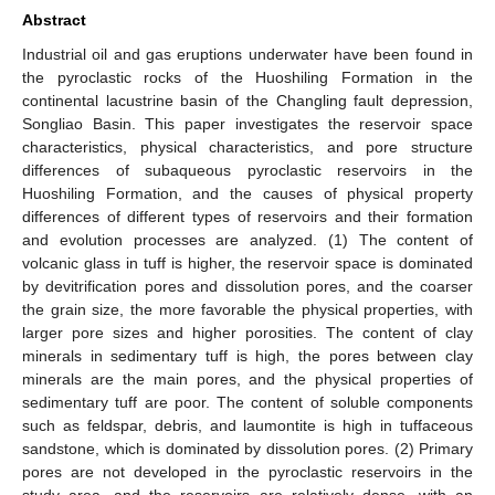
Abstract
Industrial oil and gas eruptions underwater have been found in
the pyroclastic rocks of the Huoshiling Formation in the
continental lacustrine basin of the Changling fault depression,
Songliao Basin. This paper investigates the reservoir space
characteristics, physical characteristics, and pore structure
differences of subaqueous pyroclastic reservoirs in the
Huoshiling Formation, and the causes of physical property
differences of different types of reservoirs and their formation
and evolution processes are analyzed. (1) The content of
volcanic glass in tuff is higher, the reservoir space is dominated
by devitrification pores and dissolution pores, and the coarser
the grain size, the more favorable the physical properties, with
larger pore sizes and higher porosities. The content of clay
minerals in sedimentary tuff is high, the pores between clay
minerals are the main pores, and the physical properties of
sedimentary tuff are poor. The content of soluble components
such as feldspar, debris, and laumontite is high in tuffaceous
sandstone, which is dominated by dissolution pores. (2) Primary
pores are not developed in the pyroclastic reservoirs in the
study area, and the reservoirs are relatively dense, with an