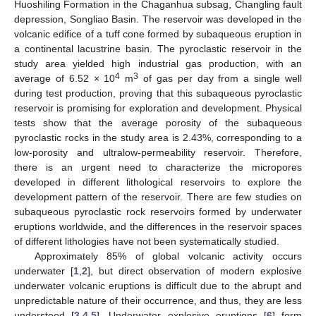
Huoshiling Formation in the Chaganhua subsag, Changling fault
depression, Songliao Basin. The reservoir was developed in the
volcanic edifice of a tuff cone formed by subaqueous eruption in
a continental lacustrine basin. The pyroclastic reservoir in the
study area yielded high industrial gas production, with an
4
3
average of 6.52 × 10
m
of gas per day from a single well
during test production, proving that this subaqueous pyroclastic
reservoir is promising for exploration and development. Physical
tests show that the average porosity of the subaqueous
pyroclastic rocks in the study area is 2.43%, corresponding to a
low-porosity and ultralow-permeability reservoir. Therefore,
there is an urgent need to characterize the micropores
developed in different lithological reservoirs to explore the
development pattern of the reservoir. There are few studies on
subaqueous pyroclastic rock reservoirs formed by underwater
eruptions worldwide, and the differences in the reservoir spaces
of different lithologies have not been systematically studied.
Approximately 85% of global volcanic activity occurs
underwater [
1
,
2
], but direct observation of modern explosive
underwater volcanic eruptions is difficult due to the abrupt and
unpredictable nature of their occurrence, and thus, they are less
understood [
3
,
4
,
5
]. Underwater explosive eruptions [
6
] form