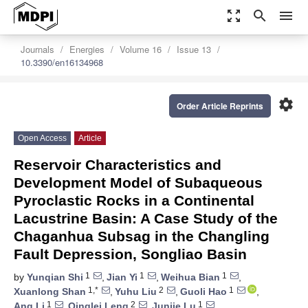
zoom_out_map
search
menu
Journals
Energies
Volume 16
Issue 13
10.3390/en16134968
settings
Order Article Reprints
Open Access
Article
Reservoir Characteristics and
Development Model of Subaqueous
Pyroclastic Rocks in a Continental
Lacustrine Basin: A Case Study of the
Chaganhua Subsag in the Changling
Fault Depression, Songliao Basin
1
1
1
by
Yunqian Shi
,
Jian Yi
,
Weihua Bian
,
1,*
2
1
Xuanlong Shan
,
Yuhu Liu
,
Guoli Hao
,
1
2
1
Ang Li
,
Qinglei Leng
,
Junjie Lu
,