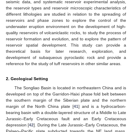
seismic data, and systematic reservoir experimental analysis,
the reservoir types and reservoir microscopic characteristics of
different lithologies are studied in relation to the spreading of
reservoirs and phase zones to explore the control of the
underwater eruption environment on the development of high-
quality reservoirs of volcaniclastic rocks, to study the process of
reservoir formation and evolution, and to explore the pattern of
reservoir spatial development. This study can provide a
theoretical basis for later research, exploration, and
development of subaqueous pyroclastic rock and provide a
reference for the study of tuff reservoirs in other similar areas.
2. Geological Setting
The Songliao Basin is located in northeastern China and is
developed on top of the Garridon-Haixi phase fold belt between
the southern margin of the Siberian plate and the northern
margin of the North China plate [
41
] and is a hydrocarbon-
bearing basin with a double-layered structure of a Middle to Late
Jurassic–Early Cretaceous fault and an Early Cretaceous
depression [
42
]. During the Late Jurassic–Early Cretaceous, the
Palaeo–Pacific plate subducted towards the NE land mass,