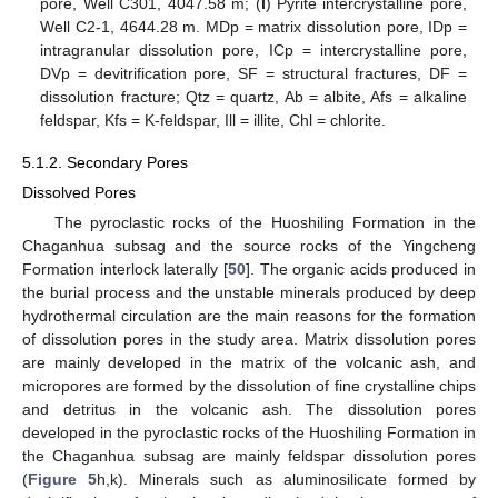
pore, Well C301, 4047.58 m; (
l
) Pyrite intercrystalline pore,
Well C2-1, 4644.28 m. MDp = matrix dissolution pore, IDp =
intragranular dissolution pore, ICp = intercrystalline pore,
DVp = devitrification pore, SF = structural fractures, DF =
dissolution fracture; Qtz = quartz, Ab = albite, Afs = alkaline
feldspar, Kfs = K-feldspar, Ill = illite, Chl = chlorite.
5.1.2. Secondary Pores
Dissolved Pores
The pyroclastic rocks of the Huoshiling Formation in the
Chaganhua subsag and the source rocks of the Yingcheng
Formation interlock laterally [
50
]. The organic acids produced in
the burial process and the unstable minerals produced by deep
hydrothermal circulation are the main reasons for the formation
of dissolution pores in the study area. Matrix dissolution pores
are mainly developed in the matrix of the volcanic ash, and
micropores are formed by the dissolution of fine crystalline chips
and detritus in the volcanic ash. The dissolution pores
developed in the pyroclastic rocks of the Huoshiling Formation in
the Chaganhua subsag are mainly feldspar dissolution pores
(
Figure 5
h,k). Minerals such as aluminosilicate formed by