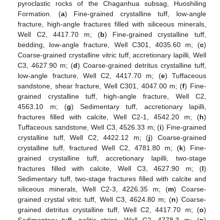
pyroclastic rocks of the Chaganhua subsag, Huoshiling
Formation. (
a
) Fine-grained crystalline tuff, low-angle
fracture, high-angle fractures filled with siliceous minerals,
Well C2, 4417.70 m; (
b
) Fine-grained crystalline tuff,
bedding, low-angle fracture, Well C301, 4035.60 m; (
c
)
Coarse-grained crystalline vitric tuff, accretionary lapilli, Well
C3, 4627.90 m; (
d
) Coarse-grained detritus crystalline tuff,
low-angle fracture, Well C2, 4417.70 m; (
e
) Tuffaceous
sandstone, shear fracture, Well C301, 4047.00 m; (
f
) Fine-
grained crystalline tuff, high-angle fracture, Well C2,
4563.10 m; (
g
) Sedimentary tuff, accretionary lapilli,
fractures filled with calcite, Well C2-1, 4542.20 m; (
h
)
Tuffaceous sandstone, Well C3, 4526.33 m; (
i
) Fine-grained
crystalline tuff, Well C2, 4422.12 m; (
j
) Coarse-grained
crystalline tuff, fractured Well C2, 4781.80 m; (
k
) Fine-
grained crystalline tuff, accretionary lapilli, two-stage
fractures filled with calcite, Well C3, 4627.90 m; (
l
)
Sedimentary tuff, two-stage fractures filled with calcite and
siliceous minerals, Well C2-3, 4226.35 m; (
m
) Coarse-
grained crystal vitric tuff, Well C3, 4624.80 m; (
n
) Coarse-
grained detritus crystalline tuff, Well C2, 4417.70 m; (
o
)
Sedimentary tuff, pelitic strips, Well C2, 4778.3 m; (
p
)