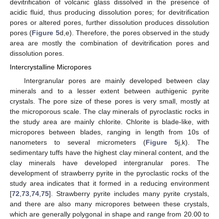
devitrification of volcanic glass dissolved in the presence of
acidic fluid, thus producing dissolution pores; for devitrification
pores or altered pores, further dissolution produces dissolution
pores (
Figure 5
d,e). Therefore, the pores observed in the study
area are mostly the combination of devitrification pores and
dissolution pores.
Intercrystalline Micropores
Intergranular pores are mainly developed between clay
minerals and to a lesser extent between authigenic pyrite
crystals. The pore size of these pores is very small, mostly at
the microporous scale. The clay minerals of pyroclastic rocks in
the study area are mainly chlorite. Chlorite is blade-like, with
micropores between blades, ranging in length from 10s of
nanometers to several micrometers (
Figure 5
j,k). The
sedimentary tuffs have the highest clay mineral content, and the
clay minerals have developed intergranular pores. The
development of strawberry pyrite in the pyroclastic rocks of the
study area indicates that it formed in a reducing environment
[
72
,
73
,
74
,
75
]. Strawberry pyrite includes many pyrite crystals,
and there are also many micropores between these crystals,
which are generally polygonal in shape and range from 20.00 to