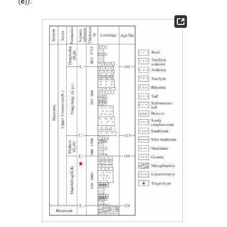
(
c
)).