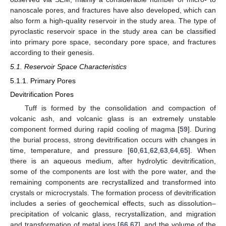
nanoscale pores, and fractures have also developed, which can
also form a high-quality reservoir in the study area. The type of
pyroclastic reservoir space in the study area can be classified
into primary pore space, secondary pore space, and fractures
according to their genesis.
5.1. Reservoir Space Characteristics
5.1.1. Primary Pores
Devitrification Pores
Tuff is formed by the consolidation and compaction of
volcanic ash, and volcanic glass is an extremely unstable
component formed during rapid cooling of magma [
59
]. During
the burial process, strong devitrification occurs with changes in
time, temperature, and pressure [
60
,
61
,
62
,
63
,
64
,
65
]. When
there is an aqueous medium, after hydrolytic devitrification,
some of the components are lost with the pore water, and the
remaining components are recrystallized and transformed into
crystals or microcrystals. The formation process of devitrification
includes a series of geochemical effects, such as dissolution–
precipitation of volcanic glass, recrystallization, and migration
and transformation of metal ions [
66
,
67
], and the volume of the