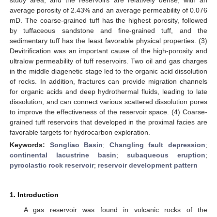
average porosity of 2.43% and an average permeability of 0.076
mD. The coarse-grained tuff has the highest porosity, followed
by tuffaceous sandstone and fine-grained tuff, and the
sedimentary tuff has the least favorable physical properties. (3)
Devitrification was an important cause of the high-porosity and
ultralow permeability of tuff reservoirs. Two oil and gas charges
in the middle diagenetic stage led to the organic acid dissolution
of rocks. In addition, fractures can provide migration channels
for organic acids and deep hydrothermal fluids, leading to late
dissolution, and can connect various scattered dissolution pores
to improve the effectiveness of the reservoir space. (4) Coarse-
grained tuff reservoirs that developed in the proximal facies are
favorable targets for hydrocarbon exploration.
Keywords:
Songliao Basin
;
Changling fault depression
;
continental lacustrine basin
;
subaqueous eruption
;
pyroclastic rock reservoir
;
reservoir development pattern
1. Introduction
A gas reservoir was found in volcanic rocks of the