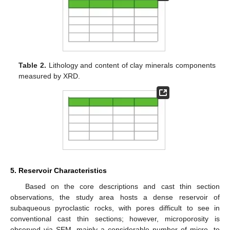
Table 2.
Lithology and content of clay minerals components
measured by XRD.
5. Reservoir Characteristics
Based on the core descriptions and cast thin section
observations, the study area hosts a dense reservoir of
subaqueous pyroclastic rocks, with pores difficult to see in
conventional cast thin sections; however, microporosity is
observed via SEM, mainly a considerable number of micro- to