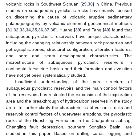
volcanic rocks in Southwest Sichuan [
29
,
30
] in China. Previous
studies on subaqueous pyroclastic rocks have mainly focused
on discerning the cause of volcanic eruptive sedimentary
palaeogeography by volcanic elemental geochemical methods
[
31
,
32
,
33
,
34
,
35
,
36
,
37
,
38
]. Huang [
39
] and Tang [
40
] found that
subaqueous pyroclastic reservoirs have unique characteristics,
including the changing relationship between rock properties and
petrographic zones, structural configuration, alteration features,
and pore and seam development characteristics. The
microstructure of subaqueous pyroclastic reservoirs in
continental lacustrine basins and their formation and evolution
have not yet been systematically studied.
Insufficient understanding of the pore structure of
subaqueous pyroclastic reservoirs and the main control factors
of the reservoirs has restricted the expansion of the exploration
area and the breakthrough of hydrocarbon reserves in the study
area. To further clarify the characteristics of volcanic rocks and
reservoir control factors of underwater eruptions, the pyroclastic
rocks of the Huoshiling Formation in the Chaganhua subsag,
Changling fault depression, southern Songliao Basin, are
studied in this paper. Based on drilling cores, logging and