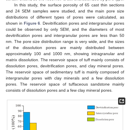
In this study, the surface porosity of 65 cast thin sections
and 24 SEM samples were studied, and the main pore size
distributions of different types of pores were calculated, as
shown in
Figure 6
. Devitrification pores and intergranular pores
could be observed by only SEM, and the diameters of most
devitrification pores and intergranular pores are less than 50
nm. The pore size distribution range is very wide, and the sizes
of the dissolution pores are mainly distributed between
approximately 100 and 1000 nm, showing intragranular and
matrix dissolution. The reservoir space of tuff mainly consists of
dissolution pores, devitrification pores, and clay mineral pores.
The reservoir space of sedimentary tuff is mainly composed of
intergranular pores with clay minerals and a few dissolution
pores. The reservoir space of tuffaceous sandstone mainly
consists of dissolution pores and a few clay mineral pores.