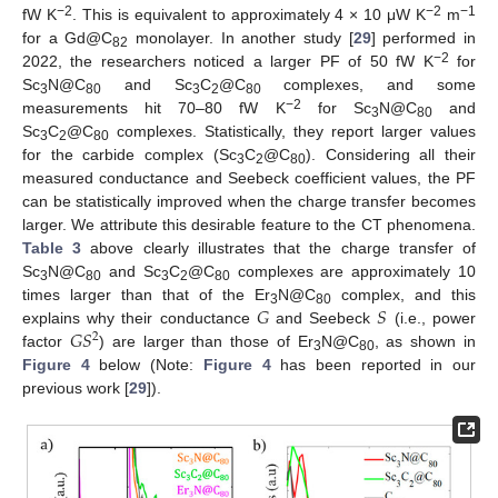
−2
−2
−1
fW K
. This is equivalent to approximately 4 × 10 μW K
m
for a Gd@C
monolayer. In another study [
29
] performed in
82
−2
2022, the researchers noticed a larger PF of 50 fW K
for
Sc
N@C
and Sc
C
@C
complexes, and some
3
80
3
2
80
−2
measurements hit 70–80 fW K
for Sc
N@C
and
3
80
Sc
C
@C
complexes. Statistically, they report larger values
3
2
80
for the carbide complex (Sc
C
@C
). Considering all their
3
2
80
measured conductance and Seebeck coefficient values, the PF
can be statistically improved when the charge transfer becomes
larger. We attribute this desirable feature to the CT phenomena.
Table 3
above clearly illustrates that the charge transfer of
Sc
N@C
and Sc
C
@C
complexes are approximately 10
3
80
3
2
80
𝐺
𝑆
times larger than that of the Er
N@C
complex, and this
3
80
𝐺
𝑆
explains why their conductance
and Seebeck
(i.e., power
2
factor
) are larger than those of Er
N@C
, as shown in
3
80
Figure 4
below (Note:
Figure 4
has been reported in our
previous work [
29
]).