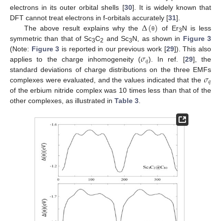
electrons in its outer orbital shells [
30
]. It is widely known that
Δ
(
)
DFT cannot treat electrons in f-orbitals accurately [
31
].
The above result explains why the
of Er
N is less
θ
3
symmetric than that of Sc
C
and Sc
N, as shown in
Figure 3
3
2
3
𝜎
(Note:
Figure 3
is reported in our previous work [
29
]). This also
𝑞
applies to the charge inhomogeneity (
). In ref. [
29
], the
𝜎
standard deviations of charge distributions on the three EMFs
𝑞
complexes were evaluated, and the values indicated that the
of the erbium nitride complex was 10 times less than that of the
other complexes, as illustrated in
Table 3
.
13. May
14. May
15. May
16. May
17. May
18. May
19. May
20. May
21. May
23. May
24. May
25. May
26. May
27. May
28. May
29. May
30. May
31. May
2. Jun
3. Jun
4. Jun
5. Jun
6. Jun
7. Jun
8. Jun
9. Jun
10. Jun
12. Jun
13. Jun
14. Jun
15. Jun
16. Jun
17. Jun
18. Jun
19. Jun
20. Jun
22. Jun
23. Jun
24. Jun
25. Jun
26. Jun
27. Jun
28. Jun
29. Jun
30. Jun
2. Jul
3. Jul
4. Jul
5. Jul
6. Jul
7. Jul
8. Jul
9. Jul
10. Jul
12. Jul
13. Jul
14. Jul
15. Jul
16. Jul
17. Jul
18. Jul
19. Jul
20. Jul
22. Jul
23. Jul
24. Jul
25. Jul
26. Jul
27. Jul
28. Jul
29. Jul
30. Jul
1. Aug
2. Aug
3. Aug
4. Aug
5. Aug
6. Aug
7. Aug
8. Aug
9. Aug