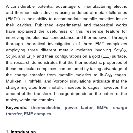
A considerable potential advantage of manufacturing electric
and thermoelectric devices using endohedral metallofullerenes
(EMFs) is their ability to accommodate metallic moieties inside
their cavities. Published experimental and theoretical works
have explained the usefulness of this resilience feature for
improving the electrical conductance and thermopower. Through
thorough theoretical investigations of three EMF complexes
employing three different metallic moieties involving Sc
C
,
3
2
Sc
N, and Er
N and their configurations on a gold (111) surface,
3
3
this research demonstrates that the thermoelectric properties of
these molecular complexes can be tuned by taking advantage of
the charge transfer from metallic moieties to Ih-C
cages.
80
Mulliken, Hirshfeld, and Voronoi simulations articulate that the
charge migrates from metallic moieties to cages; however, the
amount of the transferred charge depends on the nature of the
moiety within the complex.
Keywords:
thermoelectric
;
power factor
;
EMFs
;
charge
transfer
;
EMF complex
1. Introduction