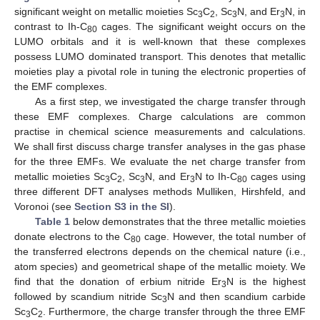
significant weight on metallic moieties Sc
C
, Sc
N, and Er
N, in
3
2
3
3
contrast to Ih-C
cages. The significant weight occurs on the
80
LUMO orbitals and it is well-known that these complexes
possess LUMO dominated transport. This denotes that metallic
moieties play a pivotal role in tuning the electronic properties of
the EMF complexes.
As a first step, we investigated the charge transfer through
these EMF complexes. Charge calculations are common
practise in chemical science measurements and calculations.
We shall first discuss charge transfer analyses in the gas phase
for the three EMFs. We evaluate the net charge transfer from
metallic moieties Sc
C
, Sc
N, and Er
N to Ih-C
cages using
3
2
3
3
80
three different DFT analyses methods Mulliken, Hirshfeld, and
Voronoi (see
Section S3 in the SI
).
Table 1
below demonstrates that the three metallic moieties
donate electrons to the C
cage. However, the total number of
80
the transferred electrons depends on the chemical nature (i.e.,
atom species) and geometrical shape of the metallic moiety. We
find that the donation of erbium nitride Er
N is the highest
3
followed by scandium nitride Sc
N and then scandium carbide
3
Sc
C
. Furthermore, the charge transfer through the three EMF
3
2