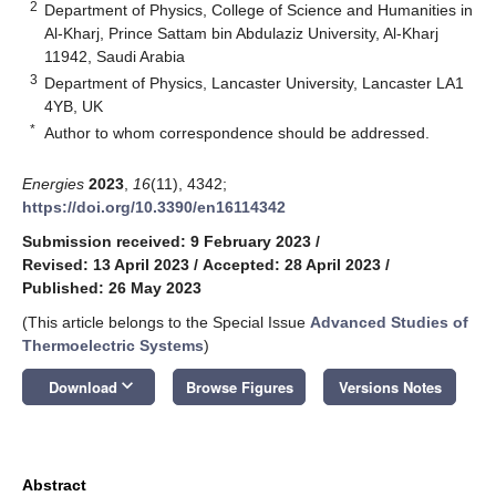
2
Department of Physics, College of Science and Humanities in
Al-Kharj, Prince Sattam bin Abdulaziz University, Al-Kharj
11942, Saudi Arabia
3
Department of Physics, Lancaster University, Lancaster LA1
4YB, UK
*
Author to whom correspondence should be addressed.
Energies
2023
,
16
(11), 4342;
https://doi.org/10.3390/en16114342
Submission received: 9 February 2023
/
Revised: 13 April 2023
/
Accepted: 28 April 2023
/
Published: 26 May 2023
(This article belongs to the Special Issue
Advanced Studies of
Thermoelectric Systems
)
keyboard_arrow_down
Download
Browse Figures
Versions Notes
Abstract