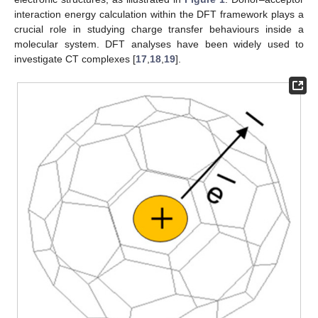
interaction energy calculation within the DFT framework plays a
crucial role in studying charge transfer behaviours inside a
molecular system. DFT analyses have been widely used to
investigate CT complexes [
17
,
18
,
19
].