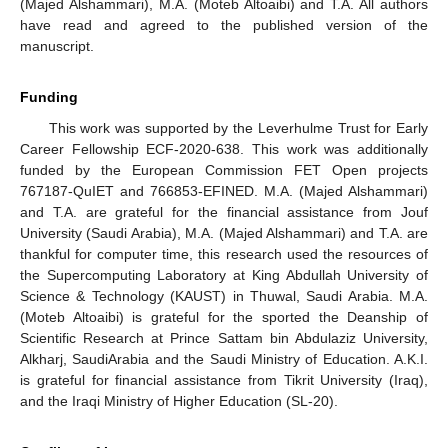
(Majed Alshammari), M.A. (Moteb Altoaibi) and T.A. All authors
have read and agreed to the published version of the
manuscript.
Funding
This work was supported by the Leverhulme Trust for Early
Career Fellowship ECF-2020-638. This work was additionally
funded by the European Commission FET Open projects
767187-QuIET and 766853-EFINED. M.A. (Majed Alshammari)
and T.A. are grateful for the financial assistance from Jouf
University (Saudi Arabia), M.A. (Majed Alshammari) and T.A. are
thankful for computer time, this research used the resources of
the Supercomputing Laboratory at King Abdullah University of
Science & Technology (KAUST) in Thuwal, Saudi Arabia. M.A.
(Moteb Altoaibi) is grateful for the sported the Deanship of
Scientific Research at Prince Sattam bin Abdulaziz University,
Alkharj, SaudiArabia and the Saudi Ministry of Education. A.K.I.
is grateful for financial assistance from Tikrit University (Iraq),
and the Iraqi Ministry of Higher Education (SL-20).