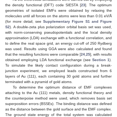
the density functional (DFT) code SIESTA [
23
]. The optimum
geometries of isolated EMFs were obtained by relaxing the
molecules until all forces on the atoms were less than 0.01 eV/Å
(for more detail, see
Supplementary Figure S1 and Figure
S2
). A double-zeta plus polarization orbital basis set was used,
with norm-conserving pseudopotentials and the local density
approximation (LDA) exchange with a functional correlation, and
to define the real space grid, an energy cut-off of 250 Rydberg
was used. Results using GGA were also calculated and found
that the resulting functions were comparable [
24
,
25
], with results
obtained employing LDA functional exchange (see
Section 1
).
To simulate the likely contact configuration during a break-
junction experiment, we employed leads constructed from 6
layers of Au (111), each containing 30 gold atoms and further
terminated with a pyramid of gold atoms.
To determine the optimum distance of EMF complexes
attaching to the Au (111) metals, density functional theory and
the counterpoise method were used, which removes basis set
superposition errors (BSSEs). The binding distance was defined
as the distance between the gold surface and the EMF complex.
The ground state energy of the total system was calculated