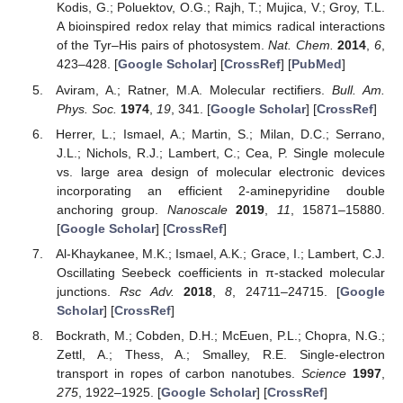
Kodis, G.; Poluektov, O.G.; Rajh, T.; Mujica, V.; Groy, T.L.
A bioinspired redox relay that mimics radical interactions
of the Tyr–His pairs of photosystem.
Nat. Chem.
2014
,
6
,
423–428. [
Google Scholar
] [
CrossRef
] [
PubMed
]
Aviram, A.; Ratner, M.A. Molecular rectifiers.
Bull. Am.
Phys. Soc.
1974
,
19
, 341. [
Google Scholar
] [
CrossRef
]
Herrer, L.; Ismael, A.; Martin, S.; Milan, D.C.; Serrano,
J.L.; Nichols, R.J.; Lambert, C.; Cea, P. Single molecule
vs. large area design of molecular electronic devices
incorporating an efficient 2-aminepyridine double
anchoring group.
Nanoscale
2019
,
11
, 15871–15880.
[
Google Scholar
] [
CrossRef
]
Al-Khaykanee, M.K.; Ismael, A.K.; Grace, I.; Lambert, C.J.
Oscillating Seebeck coefficients in π-stacked molecular
junctions.
Rsc Adv.
2018
,
8
, 24711–24715. [
Google
Scholar
] [
CrossRef
]
Bockrath, M.; Cobden, D.H.; McEuen, P.L.; Chopra, N.G.;
Zettl, A.; Thess, A.; Smalley, R.E. Single-electron
transport in ropes of carbon nanotubes.
Science
1997
,
275
, 1922–1925. [
Google Scholar
] [
CrossRef
]