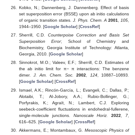
Kobko, N.; Dannenberg, J. Dannenberg. Effect of basis
set superposition error (BSSE) upon ab initio calculations
of organic transition states.
J. Phys. Chem. A
2001
,
105
,
1944–1950. [
Google Scholar
] [
CrossRef
]
Sherrill, C.D.
Counterpoise Correction and Basis Set
Superposition Error
; School of Chemistry and
Biochemistry, Georgia Institute of Technology: Atlanta,
Georgia, 2010. [
Google Scholar
]
Sinnokrot, M.O.; Valeev, E.F.; Sherrill, C.D. Estimates of
the ab initio limit for π− π interactions: The benzene
dimer.
J. Am. Chem. Soc.
2002
,
124
, 10887–10893.
[
Google Scholar
] [
CrossRef
]
Ismael, A.K.; Rincón-García, L.; Evangeli, C.; Dallas, P.;
Alotaibi, T.; Al-Jobory, A.A.; Rubio-Bollinger, G.;
Porfyrakis, K.; Agraït, N.; Lambert, C.J. Exploring
seebeck-coefficient fluctuations in endohedral-fullerene,
single-molecule junctions.
Nanoscale Horiz.
2022
,
7
,
616–625. [
Google Scholar
] [
CrossRef
]
Akkermans, E.; Montambaux, G.
Mesoscopic Physics of