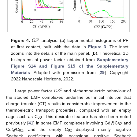
𝐺
𝑆
2
Figure 4.
analysis. (
a
) Experimental histograms of PF
at first contact, built with the data in
Figure 3
. The inset
zooms into the details of the main panel. (
b
). Theoretical 1D
histograms of power factor obtained from
Supplementary
Figure S14 and Figure S15 of the Supplementary
Materials
. Adapted with permission from [
29
]. Copyright
2022 Nanoscale Horizons, 2022.
𝐺
𝑆
2
Large power factor
and bi-thermoelectric behaviour of
the studied EMF complexes underline our initial intuition that
charge transfer (CT) results in considerable improvement in the
thermoelectric transport properties, compared with an empty
cage such as C
. This desirable feature has also been noted
60
previously [
41
] in some EMF complexes involving Gd@C
and
82
Ce@C
, and the empty C
displayed mainly negative
82
82
Seebeck coefficients, with occasional positive Seebeck