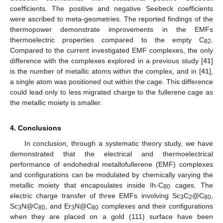
coefficients. The positive and negative Seebeck coefficients
were ascribed to meta-geometries. The reported findings of the
thermopower demonstrate improvements in the EMFs
thermoelectric properties compared to the empty C
.
82
Compared to the current investigated EMF complexes, the only
difference with the complexes explored in a previous study [
41
]
is the number of metallic atoms within the complex, and in [
41
],
a single atom was positioned out within the cage. This difference
could lead only to less migrated charge to the fullerene cage as
the metallic moiety is smaller.
4. Conclusions
In conclusion, through a systematic theory study, we have
demonstrated that the electrical and thermoelectrical
performance of endohedral metallofullerene (EMF) complexes
and configurations can be modulated by chemically varying the
metallic moiety that encapsulates inside Ih-C
cages. The
80
electric charge transfer of three EMFs involving Sc
C
@C
,
3
2
80
Sc
N@C
, and Er
N@C
complexes and their configurations
3
80
3
80
when they are placed on a gold (111) surface have been