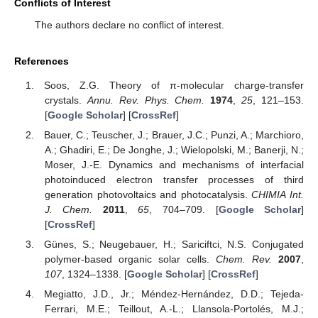
Conflicts of Interest
The authors declare no conflict of interest.
References
Soos, Z.G. Theory of π-molecular charge-transfer
crystals.
Annu. Rev. Phys. Chem.
1974
,
25
, 121–153.
[
Google Scholar
] [
CrossRef
]
Bauer, C.; Teuscher, J.; Brauer, J.C.; Punzi, A.; Marchioro,
A.; Ghadiri, E.; De Jonghe, J.; Wielopolski, M.; Banerji, N.;
Moser, J.-E. Dynamics and mechanisms of interfacial
photoinduced electron transfer processes of third
generation photovoltaics and photocatalysis.
CHIMIA Int.
J. Chem.
2011
,
65
, 704–709. [
Google Scholar
]
[
CrossRef
]
Günes, S.; Neugebauer, H.; Sariciftci, N.S. Conjugated
polymer-based organic solar cells.
Chem. Rev.
2007
,
107
, 1324–1338. [
Google Scholar
] [
CrossRef
]
Megiatto, J.D., Jr.; Méndez-Hernández, D.D.; Tejeda-
Ferrari, M.E.; Teillout, A.-L.; Llansola-Portolés, M.J.;