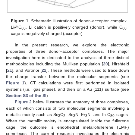
Figure 1.
Schematic illustration of donor–acceptor complex
Li@C
. Li cation is positively charged (donor), while C
60
60
cage is negatively charged (acceptor).
In the present research, we explore the electronic
properties of three donor–acceptor complexes. The major
investigation here is dedicated to the analysis of three distinct
methodologies including the Mulliken population [
20
], Hirshfeld
[
21
], and Voronoi [
22
]. These methods were used to trace down
the charge transfer between the molecular segments (see
Figure 1
). CT calculations were first performed in isolated
systems (i.e., gas phase), and then on a Au (111) surface (see
Section S3 of the SI
).
Figure 2
below illustrates the anatomy of three complexes,
each of which consists of two molecular segments involving a
metallic moiety such as Sc
C
, Sc
N, Er
N, and Ih-C
cages.
3
2
3
3
80
When the metallic moiety is encapsulated inside the fullerene
cage, the outcome is endohedral metallofullerene (EMF)
complexes. The current research investigates the electronic