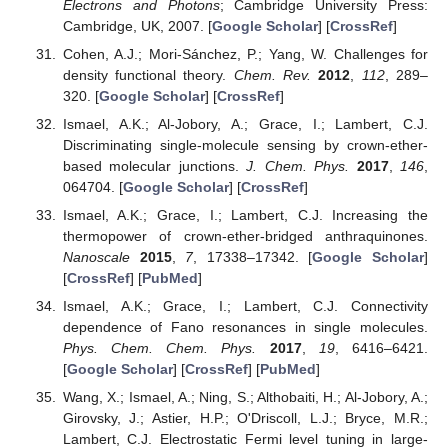
Electrons and Photons
; Cambridge University Press:
Cambridge, UK, 2007. [
Google Scholar
] [
CrossRef
]
Cohen, A.J.; Mori-Sánchez, P.; Yang, W. Challenges for
density functional theory.
Chem. Rev.
2012
,
112
, 289–
320. [
Google Scholar
] [
CrossRef
]
Ismael, A.K.; Al-Jobory, A.; Grace, I.; Lambert, C.J.
Discriminating single-molecule sensing by crown-ether-
based molecular junctions.
J. Chem. Phys.
2017
,
146
,
064704. [
Google Scholar
] [
CrossRef
]
Ismael, A.K.; Grace, I.; Lambert, C.J. Increasing the
thermopower of crown-ether-bridged anthraquinones.
Nanoscale
2015
,
7
, 17338–17342. [
Google Scholar
]
[
CrossRef
] [
PubMed
]
Ismael, A.K.; Grace, I.; Lambert, C.J. Connectivity
dependence of Fano resonances in single molecules.
Phys. Chem. Chem. Phys.
2017
,
19
, 6416–6421.
[
Google Scholar
] [
CrossRef
] [
PubMed
]
Wang, X.; Ismael, A.; Ning, S.; Althobaiti, H.; Al-Jobory, A.;
Girovsky, J.; Astier, H.P.; O'Driscoll, L.J.; Bryce, M.R.;
Lambert, C.J. Electrostatic Fermi level tuning in large-