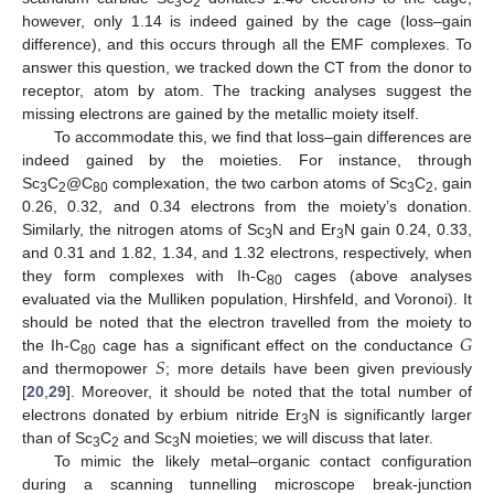
3
2
however, only 1.14 is indeed gained by the cage (loss–gain
difference), and this occurs through all the EMF complexes. To
answer this question, we tracked down the CT from the donor to
receptor, atom by atom. The tracking analyses suggest the
missing electrons are gained by the metallic moiety itself.
To accommodate this, we find that loss–gain differences are
indeed gained by the moieties. For instance, through
Sc
C
@C
complexation, the two carbon atoms of Sc
C
, gain
3
2
80
3
2
0.26, 0.32, and 0.34 electrons from the moiety’s donation.
Similarly, the nitrogen atoms of Sc
N and Er
N gain 0.24, 0.33,
3
3
and 0.31 and 1.82, 1.34, and 1.32 electrons, respectively, when
they form complexes with Ih-C
cages (above analyses
80
evaluated via the Mulliken population, Hirshfeld, and Voronoi). It
𝐺
should be noted that the electron travelled from the moiety to
𝑆
the Ih-C
cage has a significant effect on the conductance
80
and thermopower
; more details have been given previously
[
20
,
29
]. Moreover, it should be noted that the total number of
electrons donated by erbium nitride Er
N is significantly larger
3
than of Sc
C
and Sc
N moieties; we will discuss that later.
3
2
3
To mimic the likely metal–organic contact configuration
during a scanning tunnelling microscope break-junction