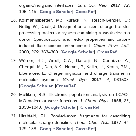
organic/inorganic interfaces.
Surf. Sci. Rep.
2017
,
72
,
105–145. [
Google Scholar
] [
CrossRef
]
Kollmannsberger, M.; Rurack, K.; Resch-Genger, U.;
Rettig, W.; Daub, J. Design of an efficient charge-transfer
processing molecular system containing a weak electron
donor: Spectroscopic and redox properties and cation-
induced fluorescence enhancement.
Chem. Phys. Lett.
2000
,
329
, 363–369. [
Google Scholar
] [
CrossRef
]
Wörner, H.J.; Arrell, C.A.; Banerji, N.; Cannizzo, A.;
Chergui, M.; Das, A.K.; Hamm, P.; Keller, U.; Kraus, P.M.;
Liberatore, E. Charge migration and charge transfer in
molecular systems.
Struct. Dyn.
2017
,
4
, 061508.
[
Google Scholar
] [
CrossRef
]
Mulliken, R.S. Electronic population analysis on LCAO–
MO molecular wave functions.
J. Chem. Phys.
1955
,
23
,
1833–1840. [
Google Scholar
] [
CrossRef
]
Hirshfeld, F.L. Bonded-atom fragments for describing
molecular charge densities.
Theor. Chim. Acta
1977
,
44
,
129–138. [
Google Scholar
] [
CrossRef
]