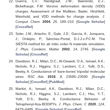
Guerra, C.F.; Handgraaf, J.W.; Baerends, E.J.;
Bickelhaupt, F.M. Voronoi deformation density (VDD)
charges: Assessment of the Mulliken, Bader, Hirshfeld,
Weinhold, and VDD methods for charge analysis.
J.
Comput. Chem.
2004
,
25
, 189–210. [
Google Scholar
]
[
CrossRef
]
Soler, J.M.; Artacho, E.; Gale, J.D.; García, A.; Junquera,
J.; Ordejón, P.; Sánchez-Portal, D.J.J.o.P.C.M. The
SIESTA method for ab initio order-N materials simulation.
J. Phys. Condens. Matter
2002
,
14
, 2745. [
Google
Scholar
] [
CrossRef
]
Davidson, R.J.; Milan, D.C.; Al-Owaedi, O.A.; Ismael, A.K.;
Nichols, R.J.; Higgins, S.J.; Lambert, C.J.; Yufit, D.S.;
Beeby, A. Conductance of ‘bare-bones’ tripodal molecular
wires.
RSC Adv.
2018
,
8
, 23585–23590. [
Google
Scholar
] [
CrossRef
] [
PubMed
]
Markin, A.; Ismael, A.K.; Davidson, R.J.; Milan, D.C.;
Nichols, R.J.; Higgins, S.J.; Lambert, C.J.; Hsu, Y.-T.;
Yufit, D.S.; Beeby, A. Conductance Behavior of
Tetraphenyl-Aza-BODIPYs.
J. Phys. Chem. C
2020
,
124
,
6479–6485. [
Google Scholar
] [
CrossRef
]