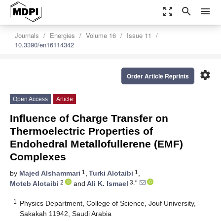
zoom_out_map
search
menu
Journals
Energies
Volume 16
Issue 11
10.3390/en16114342
settings
Order Article Reprints
Open Access
Article
Influence of Charge Transfer on
Thermoelectric Properties of
Endohedral Metallofullerene (EMF)
Complexes
1
1
by
Majed Alshammari
,
Turki Alotaibi
,
2
3,*
Moteb Alotaibi
and
Ali K. Ismael
1
Physics Department, College of Science, Jouf University,
Sakakah 11942, Saudi Arabia