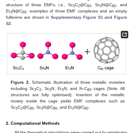
structure of three EMFs, i.e., Sc
C
@C
, Sc
N@C
, and
3
2
80
3
80
Er
N@C
; examples of three EMF complexes and an empty
3
80
fullerene are shown in
Supplementary Figure S1 and Figure
S2
.
Figure 2.
Schematic illustration of three metallic moieties
including Sc
C
, Sc
N, Er
N, and Ih-C
cages (Note: All
3
2
3
3
80
structures are fully optimised). Insertion of the metallic
moiety inside the cage yields EMF complexes such as
Sc
C
@C
, Sc
N@C
, and Er
N@C
.
3
2
80
3
80
3
80
2. Computational Methods
All the theoretical simulations were carried out by employing