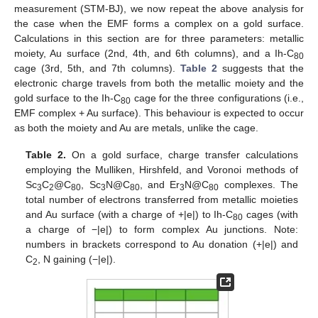
measurement (STM-BJ), we now repeat the above analysis for
the case when the EMF forms a complex on a gold surface.
Calculations in this section are for three parameters: metallic
moiety, Au surface (2nd, 4th, and 6th columns), and a Ih-C
80
cage (3rd, 5th, and 7th columns).
Table 2
suggests that the
electronic charge travels from both the metallic moiety and the
gold surface to the Ih-C
cage for the three configurations (i.e.,
80
EMF complex + Au surface). This behaviour is expected to occur
as both the moiety and Au are metals, unlike the cage.
Table 2.
On a gold surface, charge transfer calculations
employing the Mulliken, Hirshfeld, and Voronoi methods of
Sc
C
@C
, Sc
N@C
, and Er
N@C
complexes. The
3
2
80
3
80
3
80
total number of electrons transferred from metallic moieties
and Au surface (with a charge of +|e|) to Ih-C
cages (with
80
a charge of −|e|) to form complex Au junctions. Note:
numbers in brackets correspond to Au donation (+|e|) and
C
, N gaining (−|e|).
2