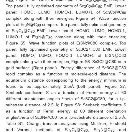
80
3
2
80
Top panel: fully optimised geometry of Sc
C
@C
EMF. Lower
3
2
80
panel: HOMO, LUMO, HOMO-1, LUMO+1 of Sc
C
@C
3
2
80
complex along with their energies; Figure S4: Wave function
plots of Er
N@C
complex. Top panel: fully optimised geometry
3
80
of Sc
C
@C
EMF. Lower panel: HOMO, LUMO, HOMO-1,
3
2
80
LUMO+1 of Er
N@C
complex along with their energies;
3
80
Figure S5: Wave function plots of Er3N@C80 complex. Top
panel: fully optimised geometry of Sc3C2@C80 EMF. Lower
panel: HOMO, LUMO, HOMO-1, LUMO+1 of Er3N@C80
complex along with their energies; Figure S6: Sc3C2@C80 on a
gold surface (Right panel). Energy difference of Sc3C2@C80
/gold complex as a function of molecule-gold distance. The
equilibrium distance corresponding to the energy minimum is
found to be approximately 2.5\Å (Left panel); Figure S7:
Seebeck coefficient S as a function of Fermi energy at 60
different orientations angles \theta of Sc3C2@C80, for a tip-
substrate distance of 2.5 Å; Figure S8: Seebeck coefficients S
as a function of Fermi energy at 60 different orientation
angles\theta of Sc3N@C80 for a tip-substrate distance of 2.5 Å.
Table S1: Charge transfer analyses using Mulliken, Hirshfeld
and Voronoi methods of Sc
C
@C
, Sc
N@C
and
3
2
80
3
80