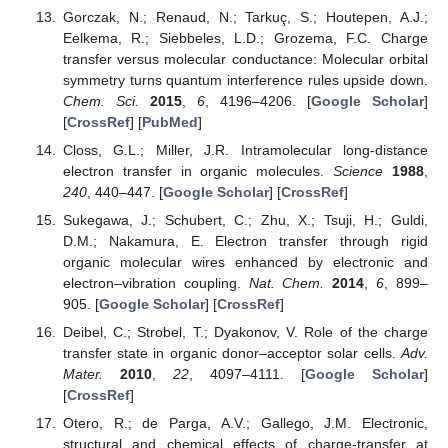
Gorczak, N.; Renaud, N.; Tarkuç, S.; Houtepen, A.J.;
Eelkema, R.; Siebbeles, L.D.; Grozema, F.C. Charge
transfer versus molecular conductance: Molecular orbital
symmetry turns quantum interference rules upside down.
Chem. Sci.
2015
,
6
, 4196–4206. [
Google Scholar
]
[
CrossRef
] [
PubMed
]
Closs, G.L.; Miller, J.R. Intramolecular long-distance
electron transfer in organic molecules.
Science
1988
,
240
, 440–447. [
Google Scholar
] [
CrossRef
]
Sukegawa, J.; Schubert, C.; Zhu, X.; Tsuji, H.; Guldi,
D.M.; Nakamura, E. Electron transfer through rigid
organic molecular wires enhanced by electronic and
electron–vibration coupling.
Nat. Chem.
2014
,
6
, 899–
905. [
Google Scholar
] [
CrossRef
]
Deibel, C.; Strobel, T.; Dyakonov, V. Role of the charge
transfer state in organic donor–acceptor solar cells.
Adv.
Mater.
2010
,
22
, 4097–4111. [
Google Scholar
]
[
CrossRef
]
Otero, R.; de Parga, A.V.; Gallego, J.M. Electronic,
structural and chemical effects of charge-transfer at