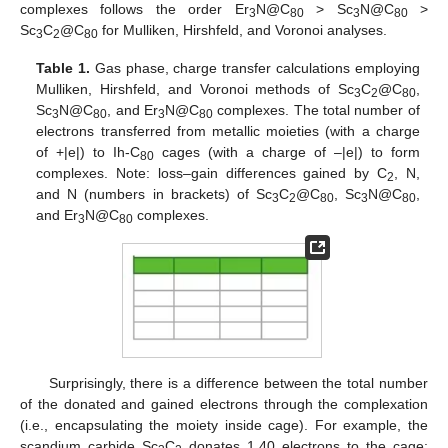
complexes follows the order Er
N@C
> Sc
N@C
>
3
80
3
80
Sc
C
@C
for Mulliken, Hirshfeld, and Voronoi analyses.
3
2
80
Table 1.
Gas phase, charge transfer calculations employing
Mulliken, Hirshfeld, and Voronoi methods of Sc
C
@C
,
3
2
80
Sc
N@C
, and Er
N@C
complexes. The total number of
3
80
3
80
electrons transferred from metallic moieties (with a charge
of +|e|) to Ih-C
cages (with a charge of –|e|) to form
80
complexes. Note: loss–gain differences gained by C
, N,
2
and N (numbers in brackets) of Sc
C
@C
, Sc
N@C
,
3
2
80
3
80
and Er
N@C
complexes.
3
80
Surprisingly, there is a difference between the total number
of the donated and gained electrons through the complexation
(i.e., encapsulating the moiety inside cage). For example, the
scandium carbide Sc
C
donates 1.40 electrons to the cage;