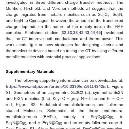
investigated in three different charge transfer methods. The
Mulliken, Hirshfeld, and Voronoi methods all suggest that the
charge migrates from metallic moieties such as Sc
C
, Sc
N,
3
2
3
and Er
N to C
cages; however, the amount of the transferred
3
80
charge depends on the nature of the moiety inside the EMF
complex. Published studies [
32
,
33
,
38
,
42
,
43
,
44
,
45
] evidenced
that the CT improve both conductance and thermopower. This
work sheds light on new strategies for designing electric and
thermoelectric devices based on tuning the CT by using different
metallic moieties with potential practical applications.
Supplementary Materials
The following supporting information can be downloaded at:
https://www.mdpi.com/article/10.3390/en16114342/s1
, Figure
S1: Geometries of an asymmetric Sc3C2 (a), symmetric Sc3N
and Er3N moieties (b,c). Key: C = grey, N = blue and Er = O =
red; Figure S2: Endohedral metallofullerenes and fullerene
studied Molecules. Schematic of the three endohedral
metallofullerenes (EMFs), namely, a: Sc
C
@C
, b:
3
2
80
Sc
N@C
, and c: Er
N@C
and an empty fullerene cage d:
3
80
3
80
C
; Figure S3: Wave function plots of Sc
C
@C
complex.