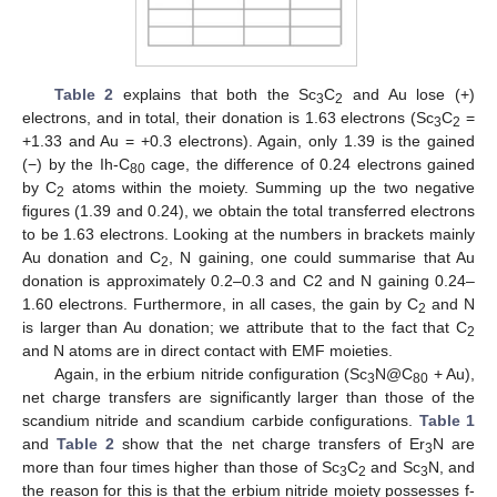
Table 2
explains that both the Sc
C
and Au lose (+)
3
2
electrons, and in total, their donation is 1.63 electrons (Sc
C
=
3
2
+1.33 and Au = +0.3 electrons). Again, only 1.39 is the gained
(−) by the Ih-C
cage, the difference of 0.24 electrons gained
80
by C
atoms within the moiety. Summing up the two negative
2
figures (1.39 and 0.24), we obtain the total transferred electrons
to be 1.63 electrons. Looking at the numbers in brackets mainly
Au donation and C
, N gaining, one could summarise that Au
2
donation is approximately 0.2–0.3 and C2 and N gaining 0.24–
1.60 electrons. Furthermore, in all cases, the gain by C
and N
2
is larger than Au donation; we attribute that to the fact that C
2
and N atoms are in direct contact with EMF moieties.
Again, in the erbium nitride configuration (Sc
N@C
+ Au),
3
80
net charge transfers are significantly larger than those of the
scandium nitride and scandium carbide configurations.
Table 1
and
Table 2
show that the net charge transfers of Er
N are
3
more than four times higher than those of Sc
C
and Sc
N, and
3
2
3
the reason for this is that the erbium nitride moiety possesses f-