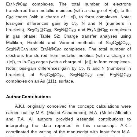
Er
N@C
complexes. The total number of electrons
3
80
transferred from metallic moieties (with a charge of +|e|), to Ih-
C
cages (with a charge of −|e|), to form complexes. Note:
80
loss-gain differences gain by C
, N and N (numbers in
2
brackets), Sc
C
@C
, Sc
N@C
and Er
N@C
complexes
3
2
80
3
80
3
80
in gas phase; Table S2: Charge transfer analyses using
Mulliken, Hirshfeld and Voronoi methods of Sc
C
@C
,
3
2
80
Sc
N@C
and Er
N@C
complexes. The total number of
3
80
3
80
electrons transferred from metallic moieties (with a charge of
+|e|), to Ih-C
cages (with a charge of −|e|), to form complexes.
80
Note: loss-gain differences gain by C
, N and N (numbers in
2
brackets), of Sc
C
@C
, Sc
N@C
and Er
N@C
3
2
80
3
80
3
80
complexes on an Au (111), surface.
Author Contributions
A.K.I. originally conceived the concept; calculations were
carried out by M.A. (Majed Alshammari), M.A. (Moteb Altoaibi)
and T.A. All authors provided essential contributions to
interpreting the data reported in this manuscript. A.K.I.
coordinated the writing of the manuscript with input from M.A.