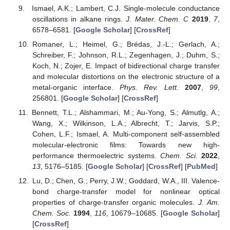
Ismael, A.K.; Lambert, C.J. Single-molecule conductance
oscillations in alkane rings.
J. Mater. Chem. C
2019
,
7
,
6578–6581. [
Google Scholar
] [
CrossRef
]
Romaner, L.; Heimel, G.; Brédas, J.-L.; Gerlach, A.;
Schreiber, F.; Johnson, R.L.; Zegenhagen, J.; Duhm, S.;
Koch, N.; Zojer, E. Impact of bidirectional charge transfer
and molecular distortions on the electronic structure of a
metal-organic interface.
Phys. Rev. Lett.
2007
,
99
,
256801. [
Google Scholar
] [
CrossRef
]
Bennett, T.L.; Alshammari, M.; Au-Yong, S.; Almutlg, A.;
Wang, X.; Wilkinson, L.A.; Albrecht, T.; Jarvis, S.P.;
Cohen, L.F.; Ismael, A. Multi-component self-assembled
molecular-electronic films: Towards new high-
performance thermoelectric systems.
Chem. Sci.
2022
,
13
, 5176–5185. [
Google Scholar
] [
CrossRef
] [
PubMed
]
Lu, D.; Chen, G.; Perry, J.W.; Goddard, W.A., III. Valence-
bond charge-transfer model for nonlinear optical
properties of charge-transfer organic molecules.
J. Am.
Chem. Soc.
1994
,
116
, 10679–10685. [
Google Scholar
]
[
CrossRef
]