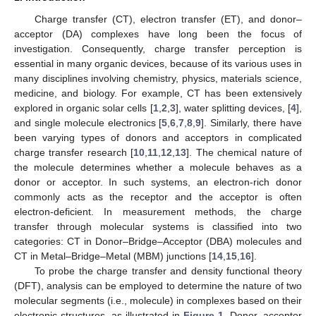
Charge transfer (CT), electron transfer (ET), and donor–
acceptor (DA) complexes have long been the focus of
investigation. Consequently, charge transfer perception is
essential in many organic devices, because of its various uses in
many disciplines involving chemistry, physics, materials science,
medicine, and biology. For example, CT has been extensively
explored in organic solar cells [
1
,
2
,
3
], water splitting devices, [
4
],
and single molecule electronics [
5
,
6
,
7
,
8
,
9
]. Similarly, there have
been varying types of donors and acceptors in complicated
charge transfer research [
10
,
11
,
12
,
13
]. The chemical nature of
the molecule determines whether a molecule behaves as a
donor or acceptor. In such systems, an electron-rich donor
commonly acts as the receptor and the acceptor is often
electron-deficient. In measurement methods, the charge
transfer through molecular systems is classified into two
categories: CT in Donor–Bridge–Acceptor (DBA) molecules and
CT in Metal–Bridge–Metal (MBM) junctions [
14
,
15
,
16
].
To probe the charge transfer and density functional theory
(DFT), analysis can be employed to determine the nature of two
molecular segments (i.e., molecule) in complexes based on their
electronic structures, as illustrated in
Figure 1
. Donor–acceptor