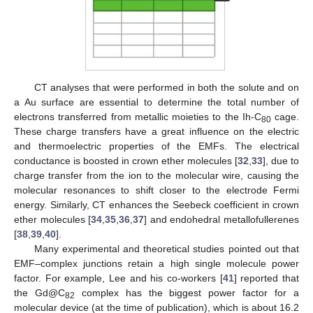
CT analyses that were performed in both the solute and on
a Au surface are essential to determine the total number of
electrons transferred from metallic moieties to the Ih-C
cage.
80
These charge transfers have a great influence on the electric
and thermoelectric properties of the EMFs. The electrical
conductance is boosted in crown ether molecules [
32
,
33
], due to
charge transfer from the ion to the molecular wire, causing the
molecular resonances to shift closer to the electrode Fermi
energy. Similarly, CT enhances the Seebeck coefficient in crown
ether molecules [
34
,
35
,
36
,
37
] and endohedral metallofullerenes
[
38
,
39
,
40
].
Many experimental and theoretical studies pointed out that
EMF–complex junctions retain a high single molecule power
factor. For example, Lee and his co-workers [
41
] reported that
the Gd@C
complex has the biggest power factor for a
82
molecular device (at the time of publication), which is about 16.2