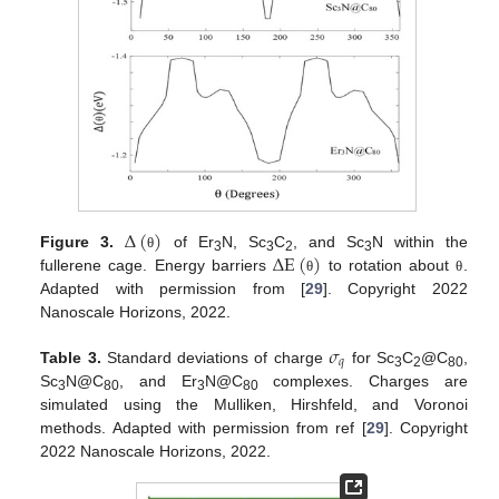
Δ
(
)
Δ
E
(
)
Figure 3.
of Er
N, Sc
C
, and Sc
N within the
θ
3
3
2
3
fullerene cage. Energy barriers
to rotation about
.
θ
θ
Adapted with permission from [
29
]. Copyright 2022
Nanoscale Horizons, 2022.
𝜎
𝑞
Table 3.
Standard deviations of charge
for Sc
C
@C
,
3
2
80
Sc
N@C
, and Er
N@C
complexes. Charges are
3
80
3
80
simulated using the Mulliken, Hirshfeld, and Voronoi
methods. Adapted with permission from ref [
29
]. Copyright
2022 Nanoscale Horizons, 2022.