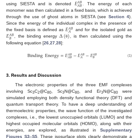
𝐸
𝐴
𝐵
𝐴
𝐵
using SIESTA and is denoted
. The energy of each
monomer was then calculated in a fixed basis, which is achieved
through the use of ghost atoms in SIESTA (see
Section 4
).
𝐸
Since the energy of the individual complex in the presence of
𝐴
𝐵
𝐴
𝐸
Δ
(
)
the fixed basis is defined as
and for the isolated gold as
𝐴
𝐵
𝐵
, the binding energy
, is then calculated using the
θ
following equation [
26
,
27
,
28
]:
Binding
Energy
=
𝐸
−
𝐸
−
𝐸
𝐴
𝐵
𝐴
𝐵
𝐴
𝐵
𝐵
𝐴
𝐵
𝐴
(1)
3. Results and Discussion
The electronic properties of the three EMF complexes
involving Sc
C
@C
, Sc
N@C
, and Er
N@C
were
3
2
80
3
80
3
80
simulated employing both density functional theory (DFT) and
quantum transport theory. To have a deep understanding of
thermoelectric properties, the wave function of the investigated
complexes, i.e., the lowest unoccupied orbitals (LUMO) and the
highest occupied molecular orbitals (HOMO), along with their
energies, are explored, as illustrated in
Supplementary
Figures S3–S5
. These isosurface plots clearly demonstrate a