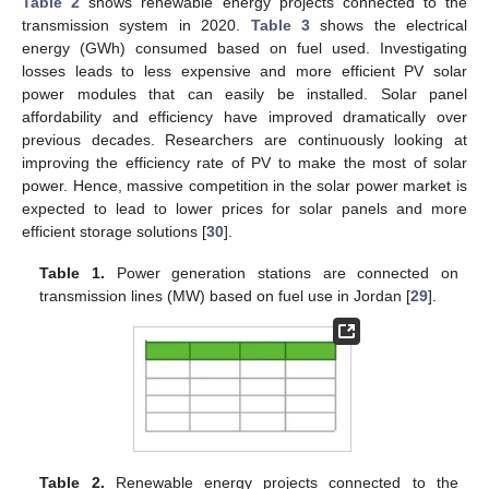
Table 2
shows renewable energy projects connected to the
transmission system in 2020.
Table 3
shows the electrical
energy (GWh) consumed based on fuel used. Investigating
losses leads to less expensive and more efficient PV solar
power modules that can easily be installed. Solar panel
affordability and efficiency have improved dramatically over
previous decades. Researchers are continuously looking at
improving the efficiency rate of PV to make the most of solar
power. Hence, massive competition in the solar power market is
expected to lead to lower prices for solar panels and more
efficient storage solutions [
30
].
Table 1.
Power generation stations are connected on
transmission lines (MW) based on fuel use in Jordan [
29
].
Table 2.
Renewable energy projects connected to the