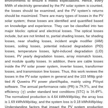
environments to ensure it meets expectations. Hence, every
MWh of electricity generated by the PV solar system is counted,
the losses should be examined, and the PV system’s returns
should be maximized. There are many types of losses in the PV
solar system; these losses are identified and quantified based
on knowledge and experience. They can be classified into two
major blocks: optical and electrical losses. The optical losses
include, but are not limited to, partial shading losses, far shading
losses, near shading losses, incident angle modifier (IAM)
losses, soiling losses, potential induced degradation (PID)
losses, temperature losses, light-induced degradation (LID)
losses, PV yearly degradation losses, array mismatch losses,
and module quality losses. In addition, there are cable losses
inside the PV solar power system, inverter losses, transformer
losses, and transmission line losses. Thus, this work reviews the
losses in the PV solar system in general and the 103 MWp grid-
79.5
%
tied Al Quweira PV power plant/Aqaba, mainly using PVsyst
(
𝜂
)
16.49
%
software. The annual performance ratio (PR) is
, and the
efficiency
under standard test conditions (STC) is
.
The normalized production is 4.64 kWh/kWp/day, the array loss
is 1.69 kWh/kWp/day, and the system loss is 0.18 kWh/kWp/day.
Understanding factors that impact the PV system production