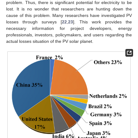
problem. Thus, there is significant potential for electricity to be
lost. It is no wonder that researchers are hunting down the
cause of this problem. Many researchers have investigated PV
losses through surveys [
22
,
23
]. This work provides the
necessary information for project developers, energy
professionals, investors, policymakers, and users regarding the
actual losses situation of the PV solar planet.