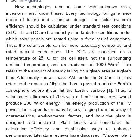
shown in
Figure 3
.
New technologies tend to come with unknown risks;
investors must know these. Every technology brings a new
mode of failure and a unique design. The solar system’s
efficiency should be calculated under standard test conditions
(STC). The STC are the industry standards for conditions under
which solar panels are tested using a fixed set of conditions.
Thus, the solar panels can be more accurately compared and
25
rated against each other. The STC are specified as a
∘
temperature of
C for the cell itself, not the surrounding
2
ambient temperature, and an irradiance of 1000 W/m
. This
refers to the amount of energy falling on a given area at a given
time. Additionally, the air mass (AM) under the STC is 1.5. This
refers to the amount of light that has to pass through the Earth’s
20
%
atmosphere before it can hit the Earth’s surface [
1
]. Thus, a
2
solar panel efficiency of
with a 1 m
surface area would
produce 200 W of energy. The energy production of the PV
power plant depends on many factors, ranging from the array of
characteristics, environmental factors, and how the plant is
designed and installed. Plant losses are considered for
calculating efficiency and establishing ways to enhance
performance. Literature reviews have discussed PV power plant