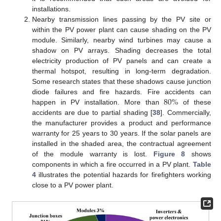
installations.
Nearby transmission lines passing by the PV site or
within the PV power plant can cause shading on the PV
module. Similarly, nearby wind turbines may cause a
shadow on PV arrays. Shading decreases the total
electricity production of PV panels and can create a
thermal hotspot, resulting in long-term degradation.
Some research states that these shadows cause junction
80
%
diode failures and fire hazards. Fire accidents can
happen in PV installation. More than
of these
accidents are due to partial shading [
38
]. Commercially,
the manufacturer provides a product and performance
warranty for 25 years to 30 years. If the solar panels are
installed in the shaded area, the contractual agreement
of the module warranty is lost.
Figure 8
shows
components in which a fire occurred in a PV plant.
Table
4
illustrates the potential hazards for firefighters working
close to a PV power plant.