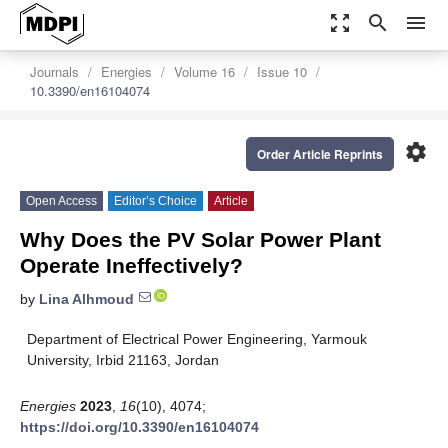
zoom_out_map
search
menu
Journals
Energies
Volume 16
Issue 10
10.3390/en16104074
settings
Order Article Reprints
Open Access
Editor’s Choice
Article
Why Does the PV Solar Power Plant
Operate Ineffectively?
by
Lina Alhmoud
Department of Electrical Power Engineering, Yarmouk
University, Irbid 21163, Jordan
Energies
2023
,
16
(10), 4074;
https://doi.org/10.3390/en16104074