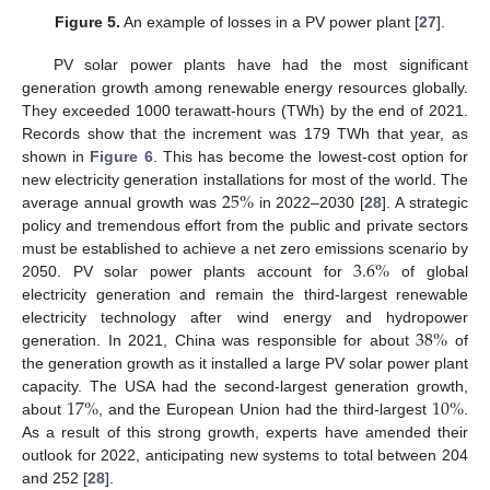
Figure 5.
An example of losses in a PV power plant [
27
].
PV solar power plants have had the most significant
generation growth among renewable energy resources globally.
They exceeded 1000 terawatt-hours (TWh) by the end of 2021.
Records show that the increment was 179 TWh that year, as
shown in
Figure 6
. This has become the lowest-cost option for
25
%
new electricity generation installations for most of the world. The
average annual growth was
in 2022–2030 [
28
]. A strategic
policy and tremendous effort from the public and private sectors
3.6
%
must be established to achieve a net zero emissions scenario by
2050. PV solar power plants account for
of global
electricity generation and remain the third-largest renewable
38
%
electricity technology after wind energy and hydropower
generation. In 2021, China was responsible for about
of
the generation growth as it installed a large PV solar power plant
17
%
10
%
capacity. The USA had the second-largest generation growth,
about
, and the European Union had the third-largest
.
As a result of this strong growth, experts have amended their
outlook for 2022, anticipating new systems to total between 204
and 252 [
28
].