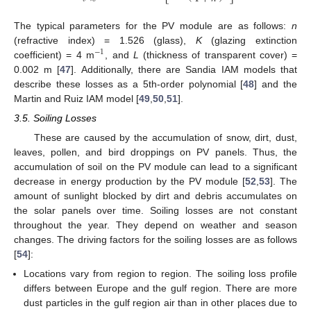
The typical parameters for the PV module are as follows:
n
(refractive index) = 1.526 (glass),
K
(glazing extinction
−
1
coefficient) = 4 m
, and
L
(thickness of transparent cover) =
0.002 m [
47
]. Additionally, there are Sandia IAM models that
describe these losses as a 5th-order polynomial [
48
] and the
Martin and Ruiz IAM model [
49
,
50
,
51
].
3.5. Soiling Losses
These are caused by the accumulation of snow, dirt, dust,
leaves, pollen, and bird droppings on PV panels. Thus, the
accumulation of soil on the PV module can lead to a significant
decrease in energy production by the PV module [
52
,
53
]. The
amount of sunlight blocked by dirt and debris accumulates on
the solar panels over time. Soiling losses are not constant
throughout the year. They depend on weather and season
changes. The driving factors for the soiling losses are as follows
[
54
]:
Locations vary from region to region. The soiling loss profile
differs between Europe and the gulf region. There are more
dust particles in the gulf region air than in other places due to