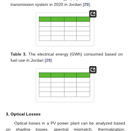
transmission system in 2020 in Jordan [
29
].
Table 3.
The electrical energy (GWh) consumed based on
fuel use in Jordan [
29
].
3. Optical Losses
Optical losses in a PV power plant can be analyzed based
on shading losses, spectral mismatch, thermalization,