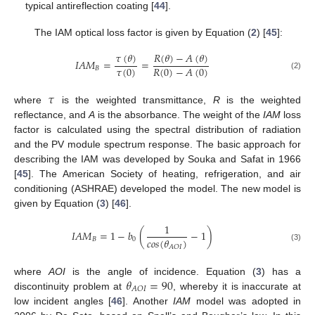
typical antireflection coating [
44
].
The IAM optical loss factor is given by Equation (
2
) [
45
]:
𝜏
(
𝜃
)
𝑅
(
𝜃
)
−
𝐴
(
𝜃
)
𝐼
𝐴
𝑀
=
=
𝜏
(
0
)
𝑅
(
0
)
−
𝐴
(
0
)
𝐵
(2)
𝜏
where
is the weighted transmittance,
R
is the weighted
reflectance, and
A
is the absorbance. The weight of the
IAM
loss
factor is calculated using the spectral distribution of radiation
and the PV module spectrum response. The basic approach for
describing the IAM was developed by Souka and Safat in 1966
[
45
]. The American Society of heating, refrigeration, and air
conditioning (ASHRAE) developed the model. The new model is
given by Equation (
3
) [
46
].
1
𝐼
𝐴
𝑀
=
1
−
𝑏
(
−
1
)
𝑐
𝑜
𝑠
(
𝜃
)
𝐵
0
𝐴
𝑂
𝐼
(3)
𝜃
=
90
where
AOI
is the angle of incidence. Equation (
3
) has a
𝐴
𝑂
𝐼
discontinuity problem at
, whereby it is inaccurate at
low incident angles [
46
]. Another
IAM
model was adopted in