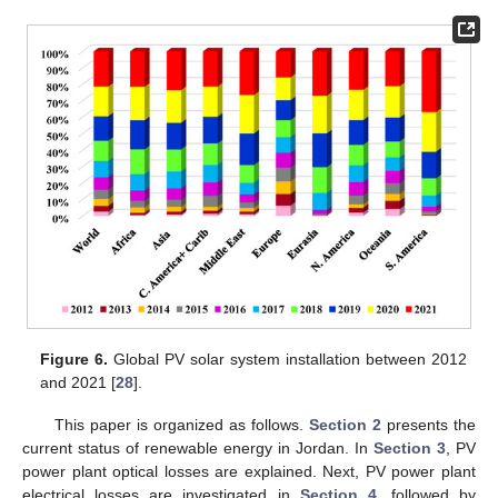
Figure 6.
Global PV solar system installation between 2012
and 2021 [
28
].
This paper is organized as follows.
Section 2
presents the
current status of renewable energy in Jordan. In
Section 3
, PV
power plant optical losses are explained. Next, PV power plant
electrical losses are investigated in
Section 4
, followed by