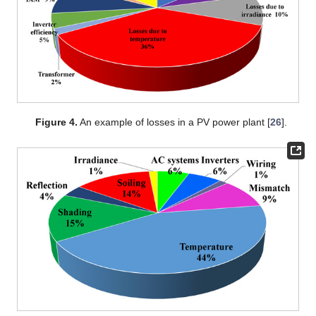
Figure 4.
An example of losses in a PV power plant [
26
].