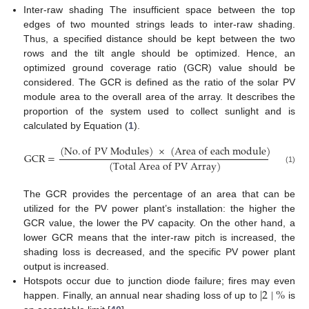
Inter-raw shading The insufficient space between the top
edges of two mounted strings leads to inter-raw shading.
Thus, a specified distance should be kept between the two
rows and the tilt angle should be optimized. Hence, an
optimized ground coverage ratio (GCR) value should be
considered. The GCR is defined as the ratio of the solar PV
module area to the overall area of the array. It describes the
proportion of the system used to collect sunlight and is
calculated by Equation (
1
).
(
N
o
.
o
f
P
V
M
o
d
u
l
e
s
)
×
(
A
r
e
a
o
f
e
a
c
h
m
o
d
u
l
e
)
GCR
=
(
T
o
t
a
l
A
r
e
a
o
f
P
V
A
r
r
a
y
)
(1)
The GCR provides the percentage of an area that can be
utilized for the PV power plant’s installation: the higher the
GCR value, the lower the PV capacity. On the other hand, a
lower GCR means that the inter-raw pitch is increased, the
shading loss is decreased, and the specific PV power plant
output is increased.
∣
2
∣
%
Hotspots occur due to junction diode failure; fires may even
happen. Finally, an annual near shading loss of up to
is