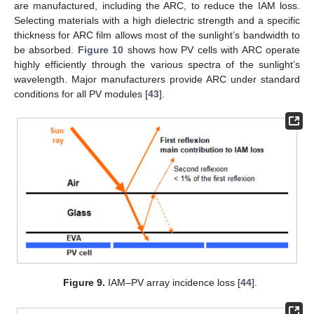
are manufactured, including the ARC, to reduce the IAM loss.
Selecting materials with a high dielectric strength and a specific
thickness for ARC film allows most of the sunlight’s bandwidth to
be absorbed.
Figure 10
shows how PV cells with ARC operate
highly efficiently through the various spectra of the sunlight’s
wavelength. Major manufacturers provide ARC under standard
conditions for all PV modules [
43
].
Figure 9.
IAM–PV array incidence loss [
44
].