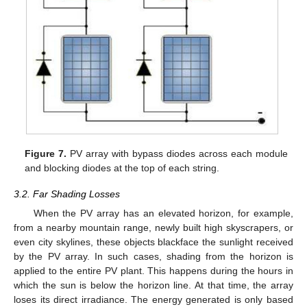
Figure 7.
PV array with bypass diodes across each module
and blocking diodes at the top of each string.
3.2. Far Shading Losses
When the PV array has an elevated horizon, for example,
from a nearby mountain range, newly built high skyscrapers, or
even city skylines, these objects blackface the sunlight received
by the PV array. In such cases, shading from the horizon is
applied to the entire PV plant. This happens during the hours in
which the sun is below the horizon line. At that time, the array
loses its direct irradiance. The energy generated is only based