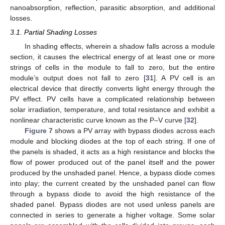
nanoabsorption, reflection, parasitic absorption, and additional
losses.
3.1. Partial Shading Losses
In shading effects, wherein a shadow falls across a module
section, it causes the electrical energy of at least one or more
strings of cells in the module to fall to zero, but the entire
module’s output does not fall to zero [
31
]. A PV cell is an
electrical device that directly converts light energy through the
PV effect. PV cells have a complicated relationship between
solar irradiation, temperature, and total resistance and exhibit a
nonlinear characteristic curve known as the P–V curve [
32
].
Figure 7
shows a PV array with bypass diodes across each
module and blocking diodes at the top of each string. If one of
the panels is shaded, it acts as a high resistance and blocks the
flow of power produced out of the panel itself and the power
produced by the unshaded panel. Hence, a bypass diode comes
into play; the current created by the unshaded panel can flow
through a bypass diode to avoid the high resistance of the
shaded panel. Bypass diodes are not used unless panels are
connected in series to generate a higher voltage. Some solar