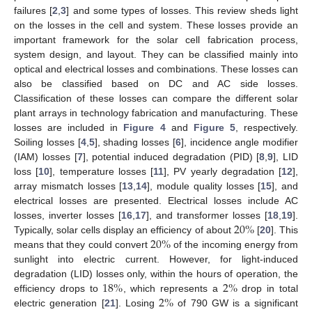
failures [
2
,
3
] and some types of losses. This review sheds light
on the losses in the cell and system. These losses provide an
important framework for the solar cell fabrication process,
system design, and layout. They can be classified mainly into
optical and electrical losses and combinations. These losses can
also be classified based on DC and AC side losses.
Classification of these losses can compare the different solar
plant arrays in technology fabrication and manufacturing. These
losses are included in
Figure 4
and
Figure 5
, respectively.
Soiling losses [
4
,
5
], shading losses [
6
], incidence angle modifier
(IAM) losses [
7
], potential induced degradation (PID) [
8
,
9
], LID
loss [
10
], temperature losses [
11
], PV yearly degradation [
12
],
array mismatch losses [
13
,
14
], module quality losses [
15
], and
electrical losses are presented. Electrical losses include AC
20
%
losses, inverter losses [
16
,
17
], and transformer losses [
18
,
19
].
20
%
Typically, solar cells display an efficiency of about
[
20
]. This
means that they could convert
of the incoming energy from
sunlight into electric current. However, for light-induced
18
%
2
%
degradation (LID) losses only, within the hours of operation, the
2
%
efficiency drops to
, which represents a
drop in total
electric generation [
21
]. Losing
of 790 GW is a significant