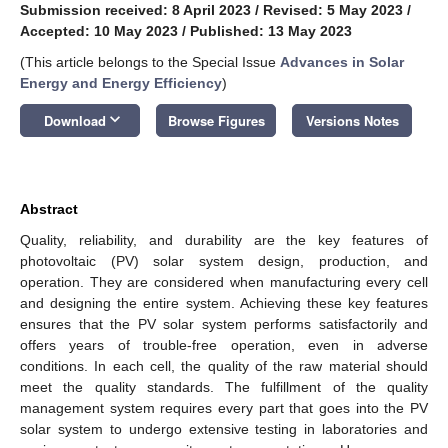
Submission received: 8 April 2023
/
Revised: 5 May 2023
/
Accepted: 10 May 2023
/
Published: 13 May 2023
(This article belongs to the Special Issue
Advances in Solar
Energy and Energy Efficiency
)
keyboard_arrow_down
Download
Browse Figures
Versions Notes
Abstract
Quality, reliability, and durability are the key features of
photovoltaic (PV) solar system design, production, and
operation. They are considered when manufacturing every cell
and designing the entire system. Achieving these key features
ensures that the PV solar system performs satisfactorily and
offers years of trouble-free operation, even in adverse
conditions. In each cell, the quality of the raw material should
meet the quality standards. The fulfillment of the quality
management system requires every part that goes into the PV
solar system to undergo extensive testing in laboratories and