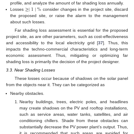
≥
∣
1
∣
%
profile, and analyze the amount of far shading loss annually.
Losses
consider changes in the project site, discard
the proposed site, or raise the alarm to the management
about such losses.
Far shading loss assessment is essential for the proposed
project site, as are other parameters, such as cost-effectiveness
and accessibility to the local electricity grid [
37
]. Thus, this
impacts the techno-commercial characteristics and long-term
economic assessment. Thus, mitigating or optimizing far
shading loss is primarily the decision of the project designer.
3.3. Near Shading Losses
These losses occur because of shadows on the solar panel
from the objects near it. They can be categorized as
Nearby obstacles.
Nearby buildings, trees, electric poles, and headlines
may create shadows on the PV and rooftop installations,
such as service areas, water tanks, satellites, and air
conditioning chillers. Shade from these obstacles can
substantially decrease the PV power plant’s output. Thus,
it is recommended that such areas are avoided for