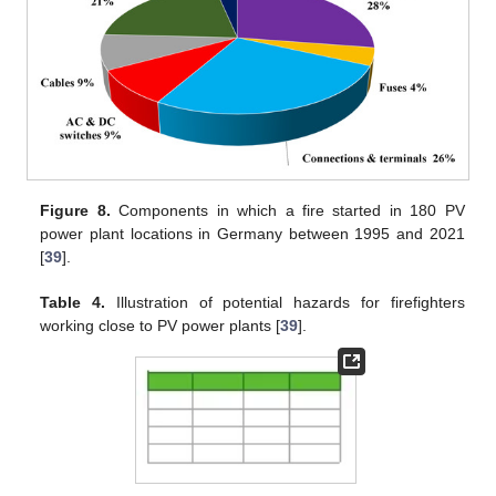
Figure 8.
Components in which a fire started in 180 PV
power plant locations in Germany between 1995 and 2021
[
39
].
Table 4.
Illustration of potential hazards for firefighters
working close to PV power plants [
39
].