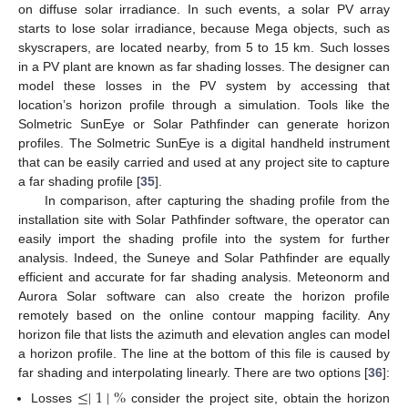
on diffuse solar irradiance. In such events, a solar PV array
starts to lose solar irradiance, because Mega objects, such as
skyscrapers, are located nearby, from 5 to 15 km. Such losses
in a PV plant are known as far shading losses. The designer can
model these losses in the PV system by accessing that
location’s horizon profile through a simulation. Tools like the
Solmetric SunEye or Solar Pathfinder can generate horizon
profiles. The Solmetric SunEye is a digital handheld instrument
that can be easily carried and used at any project site to capture
a far shading profile [
35
].
In comparison, after capturing the shading profile from the
installation site with Solar Pathfinder software, the operator can
easily import the shading profile into the system for further
analysis. Indeed, the Suneye and Solar Pathfinder are equally
efficient and accurate for far shading analysis. Meteonorm and
Aurora Solar software can also create the horizon profile
remotely based on the online contour mapping facility. Any
horizon file that lists the azimuth and elevation angles can model
a horizon profile. The line at the bottom of this file is caused by
far shading and interpolating linearly. There are two options [
36
]:
≤
∣
1
∣
%
Losses
consider the project site, obtain the horizon