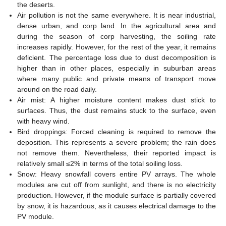
the deserts.
Air pollution is not the same everywhere. It is near industrial,
dense urban, and corp land. In the agricultural area and
during the season of corp harvesting, the soiling rate
increases rapidly. However, for the rest of the year, it remains
deficient. The percentage loss due to dust decomposition is
higher than in other places, especially in suburban areas
where many public and private means of transport move
around on the road daily.
Air mist: A higher moisture content makes dust stick to
surfaces. Thus, the dust remains stuck to the surface, even
with heavy wind.
Bird droppings: Forced cleaning is required to remove the
deposition. This represents a severe problem; the rain does
not remove them. Nevertheless, their reported impact is
relatively small ≤2% in terms of the total soiling loss.
Snow: Heavy snowfall covers entire PV arrays. The whole
modules are cut off from sunlight, and there is no electricity
production. However, if the module surface is partially covered
by snow, it is hazardous, as it causes electrical damage to the
PV module.