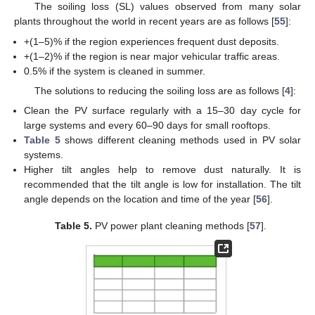
The soiling loss (SL) values observed from many solar
plants throughout the world in recent years are as follows [
55
]:
+(1–5)% if the region experiences frequent dust deposits.
+(1–2)% if the region is near major vehicular traffic areas.
0.5% if the system is cleaned in summer.
The solutions to reducing the soiling loss are as follows [
4
]:
Clean the PV surface regularly with a 15–30 day cycle for
large systems and every 60–90 days for small rooftops.
Table 5
shows different cleaning methods used in PV solar
systems.
Higher tilt angles help to remove dust naturally. It is
recommended that the tilt angle is low for installation. The tilt
angle depends on the location and time of the year [
56
].
Table 5.
PV power plant cleaning methods [
57
].