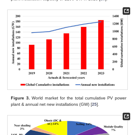
Figure 3.
World market for the total cumulative PV power
plant & annual net new installations (GW) [
25
].