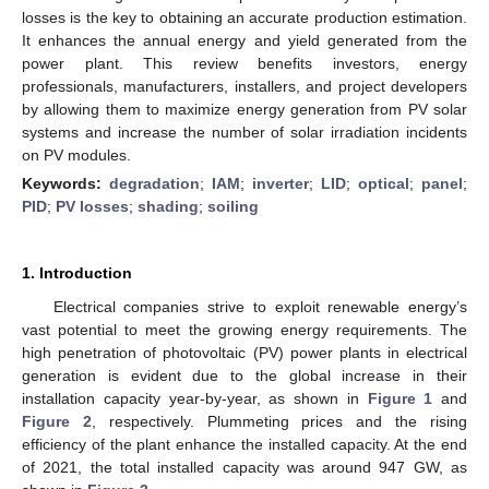
losses is the key to obtaining an accurate production estimation.
It enhances the annual energy and yield generated from the
power plant. This review benefits investors, energy
professionals, manufacturers, installers, and project developers
by allowing them to maximize energy generation from PV solar
systems and increase the number of solar irradiation incidents
on PV modules.
Keywords:
degradation
;
IAM
;
inverter
;
LID
;
optical
;
panel
;
PID
;
PV losses
;
shading
;
soiling
1. Introduction
Electrical companies strive to exploit renewable energy’s
vast potential to meet the growing energy requirements. The
high penetration of photovoltaic (PV) power plants in electrical
generation is evident due to the global increase in their
installation capacity year-by-year, as shown in
Figure 1
and
Figure 2
, respectively. Plummeting prices and the rising
efficiency of the plant enhance the installed capacity. At the end
of 2021, the total installed capacity was around 947 GW, as