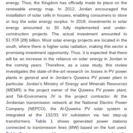
energy. Thus, the Kingdom has officially made its place on the
renewable energy map. In 2012, Jordan encouraged the
installation of solar cells in houses, enabling consumers to store
or buy the solar energy surplus. In 2018, investments in solar
energy amounted to 30 fully implemented and under-
$
1.938
construction projects. The actual investment amounted to
[
29
] billion. Most solar energy projects are located in the
south, where there is higher solar radiation, making this sector a
promising investment opportunity. Thus, it is expected that there
will be an increase in the reliance on solar energy in Jordan in
the coming years. Therefore, as a case study, this review
investigates the state-of-the-art research on losses in PV power
plants in general and in Jordan’s Quweira PV power plant in
particular. Jordan’s Ministry of Energy and Minerals Resources
(MEMR) is the project owner of the Quweira PV power plant,
and Tsk-Enviromena JV is the project contractor. At the
Jordanian transmission network at the National Electric Power
Company (NEPCO), the Al-Quweira PV solar system is
integrated at the 132/33 kV substation via two step-up
transformers.
Table 1
shows generated power stations
connected to transmission lines (MW) based on the fuel used.