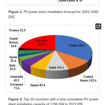
Figure 1.
PV power plant installation forecast for 2021 (GW)
[
24
].
Figure 2.
Top 10 countries with a total cumulative PV power
plant installation capacity of 1296 GW in 2023 [
25
].