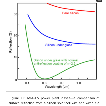
Figure 10.
IAM–PV power plant losses—a comparison of
surface reflection from a silicon solar cell with and without a