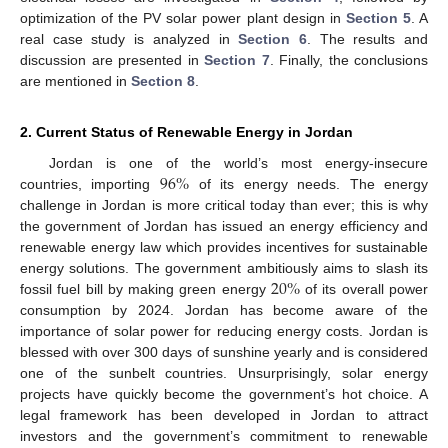
optimization of the PV solar power plant design in
Section 5
. A
real case study is analyzed in
Section 6
. The results and
discussion are presented in
Section 7
. Finally, the conclusions
are mentioned in
Section 8
.
2. Current Status of Renewable Energy in Jordan
96
%
Jordan is one of the world’s most energy-insecure
countries, importing
of its energy needs. The energy
challenge in Jordan is more critical today than ever; this is why
the government of Jordan has issued an energy efficiency and
renewable energy law which provides incentives for sustainable
20
%
energy solutions. The government ambitiously aims to slash its
fossil fuel bill by making green energy
of its overall power
consumption by 2024. Jordan has become aware of the
importance of solar power for reducing energy costs. Jordan is
blessed with over 300 days of sunshine yearly and is considered
one of the sunbelt countries. Unsurprisingly, solar energy
projects have quickly become the government’s hot choice. A
legal framework has been developed in Jordan to attract
investors and the government’s commitment to renewable