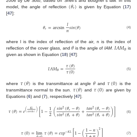
(
𝜃
)
2006 by De Soto, based on Snell’s and Bougher’s law. In this
𝑟
model, the angle of reflection
is given by Equation (
17
)
[
47
]:
𝑙
𝜃
=
arcsin
𝑠
𝑖
𝑛
(
𝜃
)
𝑛
𝑟
(4)
𝜃
𝐼
𝐴
𝑀
where l is the index of reflection of the air, n is the index of
𝐵
reflection of the cover glass, and
is the angle of
IAM
.
is
given as shown in Equation (
18
) [
47
]:
𝜏
(
𝜃
)
𝐼
𝐴
𝑀
=
𝜏
(
0
)
𝐵
(5)
𝜏
(
𝜃
)
𝜃
𝜏
(
0
)
𝜏
(
𝜃
)
𝜏
(
0
)
where
is the transmittance at angle
and
is the
transmittance normal to the sun.
and
are given by
Equations (
6
) and (
7
), respectively [
47
].
𝑠
𝑖
𝑛
(
𝜃
−
𝜃
)
𝑡
𝑎
𝑛
(
𝜃
−
𝜃
)
1
2
2
𝐾
𝐿
(
)
𝜏
(
𝜃
)
=
𝑒
[
1
−
(
+
)
]
𝑟
𝑟
2
𝑐
𝑜
𝑠
(
𝜃
)
𝑠
𝑖
𝑛
(
𝜃
+
𝜃
)
𝑡
𝑎
𝑛
(
𝜃
+
𝜃
)
𝑟
2
2
(6)
𝑟
𝑟
1
−
𝑛
2
𝜏
(
0
)
=
lim
𝜏
(
𝜃
)
=
𝑒
𝑥
𝑝
[
1
−
(
)
]
−
𝐾
𝐿
1
+
𝑛
𝜃
→
0
(7)