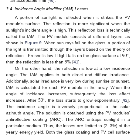
an acceptable limit [
40
].
3.4. Incidence Angle Modifier (IAM) Losses
A portion of sunlight is reflected when it strikes the PV
module’s surface. The reflection is more significant when the
sunlight’s incident angle is high. This reflection loss is technically
called the IAM. The PV module consists of different layers, as
shown in
Figure 9
. When sun rays fall on the glass, a portion of
90
the light is transmitted through the layers based on the theory of
∘
5
%
reflection—Fresnel’s law. If light falls on the glass surface at
,
then the reflection is less than
[
41
].
On the other hand, the reflection is low at a low incidence
angle. The IAM applies to both direct and diffuse irradiance.
Additionally, solar irradiance is very low during sunrise or sunset.
IAM is calculated for each PV module in the array. When the
50
angle of incidence increases, subsequently, the loss effect
∘
increases. After
, the loss starts to grow exponentially [
42
].
The incidence angle is inversely proportional to the solar
azimuth angle. The solution is obtained using the PV modules’
antireflective coating (ARC). The ARC entraps sunlight in a
particular medium. Thus, the losses are limited to (2–3%) of the
yearly energy yield. Both the glass coating and PV cell surface