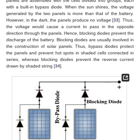
panels are assembled with the cells divided into groups, each
with a built-in bypass diode. When the sun shines, the voltage
generated by the two panels is more than that of the battery.
However, in the dark, the panels produce no voltage [
33
]. Thus,
the voltage would cause a current to pass in the opposite
direction through the panels. Hence, blocking diodes prevent the
discharge of the battery. Blocking diodes are usually involved in
the construction of solar panels. Thus, bypass diodes protect
the panels and prevent hot spots in shaded cells connected in
series, whereas blocking diodes prevent the reverse current
drawn by shaded string [
34
].