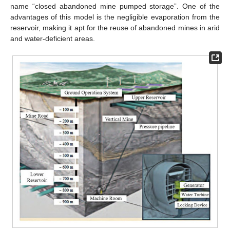
name “closed abandoned mine pumped storage”. One of the
advantages of this model is the negligible evaporation from the
reservoir, making it apt for the reuse of abandoned mines in arid
and water-deficient areas.