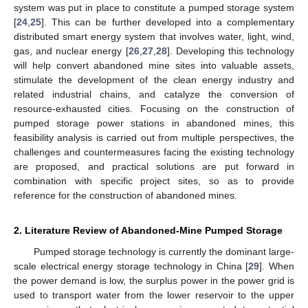
system was put in place to constitute a pumped storage system
[
24
,
25
]. This can be further developed into a complementary
distributed smart energy system that involves water, light, wind,
gas, and nuclear energy [
26
,
27
,
28
]. Developing this technology
will help convert abandoned mine sites into valuable assets,
stimulate the development of the clean energy industry and
related industrial chains, and catalyze the conversion of
resource-exhausted cities. Focusing on the construction of
pumped storage power stations in abandoned mines, this
feasibility analysis is carried out from multiple perspectives, the
challenges and countermeasures facing the existing technology
are proposed, and practical solutions are put forward in
combination with specific project sites, so as to provide
reference for the construction of abandoned mines.
2. Literature Review of Abandoned-Mine Pumped Storage
Pumped storage technology is currently the dominant large-
scale electrical energy storage technology in China [
29
]. When
the power demand is low, the surplus power in the power grid is
used to transport water from the lower reservoir to the upper