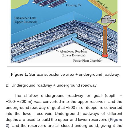
Figure 1.
Surface subsidence area + underground roadway.
B.
Underground roadway + underground roadway
The shallow underground roadway or goaf (depth =
−100~−200 m) was converted into the upper reservoir, and the
underground roadway or goaf at −500 m or deeper is converted
into the lower reservoir. Underground roadways of different
depths are used to build the upper and lower reservoirs (
Figure
2
), and the reservoirs are all closed underground, giving it the