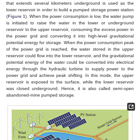
that extends several kilometers underground is used as the
lower reservoir in order to build a pumped storage power station
(
Figure 1
). When the power consumption is low, the water pump
is initiated to raise the water in the lower or underground
reservoir to the upper reservoir, consuming the excess power in
the power grid and converting it into high-level gravitational
potential energy for storage. When the power consumption peak
of the power grid is reached, the water stored in the upper
reservoir could flow into the lower reservoir, and the gravitational
potential energy of the water could be converted into electrical
energy through the hydraulic turbine to supply power to the
power grid and achieve peak shifting. In this mode, the upper
reservoir is exposed to the surface, while the lower reservoir
was closed underground. Hence, it is also called semi-open
abandoned-mine pumped storage.