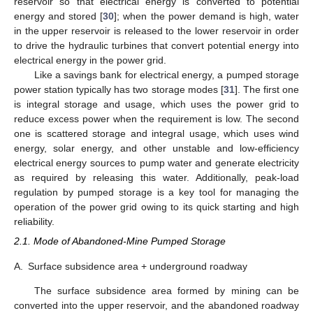
reservoir so that electrical energy is converted to potential
energy and stored [
30
]; when the power demand is high, water
in the upper reservoir is released to the lower reservoir in order
to drive the hydraulic turbines that convert potential energy into
electrical energy in the power grid.
Like a savings bank for electrical energy, a pumped storage
power station typically has two storage modes [
31
]. The first one
is integral storage and usage, which uses the power grid to
reduce excess power when the requirement is low. The second
one is scattered storage and integral usage, which uses wind
energy, solar energy, and other unstable and low-efficiency
electrical energy sources to pump water and generate electricity
as required by releasing this water. Additionally, peak-load
regulation by pumped storage is a key tool for managing the
operation of the power grid owing to its quick starting and high
reliability.
2.1. Mode of Abandoned-Mine Pumped Storage
A.
Surface subsidence area + underground roadway
The surface subsidence area formed by mining can be
converted into the upper reservoir, and the abandoned roadway