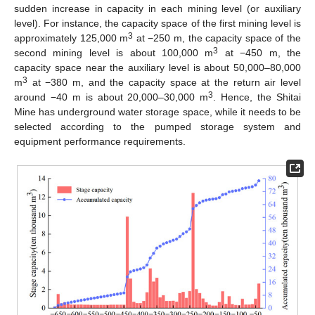
sudden increase in capacity in each mining level (or auxiliary
level). For instance, the capacity space of the first mining level is
3
approximately 125,000 m
at −250 m, the capacity space of the
3
second mining level is about 100,000 m
at −450 m, the
capacity space near the auxiliary level is about 50,000–80,000
3
m
at −380 m, and the capacity space at the return air level
3
around −40 m is about 20,000–30,000 m
. Hence, the Shitai
Mine has underground water storage space, while it needs to be
selected according to the pumped storage system and
equipment performance requirements.