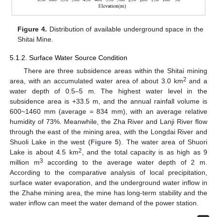
Figure 4.
Distribution of available underground space in the
Shitai Mine.
5.1.2. Surface Water Source Condition
There are three subsidence areas within the Shitai mining
2
area, with an accumulated water area of about 3.0 km
and a
water depth of 0.5–5 m. The highest water level in the
subsidence area is +33.5 m, and the annual rainfall volume is
600~1460 mm (average = 834 mm), with an average relative
humidity of 73%. Meanwhile, the Zha River and Lanji River flow
through the east of the mining area, with the Longdai River and
Shuoli Lake in the west (
Figure 5
). The water area of Shuori
2
Lake is about 4.5 km
, and the total capacity is as high as 9
3
million m
according to the average water depth of 2 m.
According to the comparative analysis of local precipitation,
surface water evaporation, and the underground water inflow in
the Zhahe mining area, the mine has long-term stability and the
water inflow can meet the water demand of the power station.