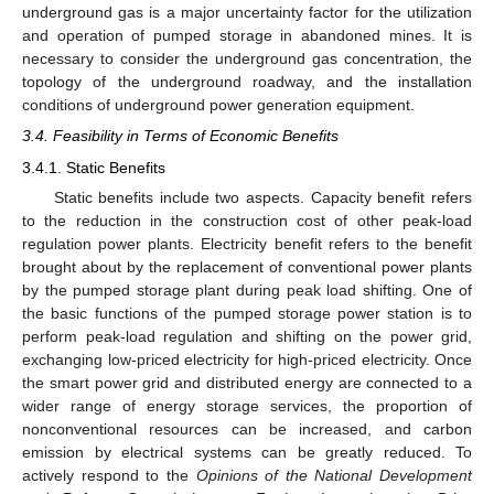
underground gas is a major uncertainty factor for the utilization
and operation of pumped storage in abandoned mines. It is
necessary to consider the underground gas concentration, the
topology of the underground roadway, and the installation
conditions of underground power generation equipment.
3.4. Feasibility in Terms of Economic Benefits
3.4.1. Static Benefits
Static benefits include two aspects. Capacity benefit refers
to the reduction in the construction cost of other peak-load
regulation power plants. Electricity benefit refers to the benefit
brought about by the replacement of conventional power plants
by the pumped storage plant during peak load shifting. One of
the basic functions of the pumped storage power station is to
perform peak-load regulation and shifting on the power grid,
exchanging low-priced electricity for high-priced electricity. Once
the smart power grid and distributed energy are connected to a
wider range of energy storage services, the proportion of
nonconventional resources can be increased, and carbon
emission by electrical systems can be greatly reduced. To
actively respond to the
Opinions of the National Development