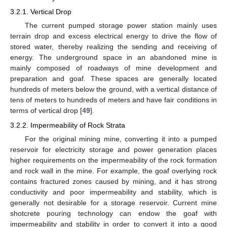
3.2.1. Vertical Drop
The current pumped storage power station mainly uses
terrain drop and excess electrical energy to drive the flow of
stored water, thereby realizing the sending and receiving of
energy. The underground space in an abandoned mine is
mainly composed of roadways of mine development and
preparation and goaf. These spaces are generally located
hundreds of meters below the ground, with a vertical distance of
tens of meters to hundreds of meters and have fair conditions in
terms of vertical drop [
49
].
3.2.2. Impermeability of Rock Strata
For the original mining mine, converting it into a pumped
reservoir for electricity storage and power generation places
higher requirements on the impermeability of the rock formation
and rock wall in the mine. For example, the goaf overlying rock
contains fractured zones caused by mining, and it has strong
conductivity and poor impermeability and stability, which is
generally not desirable for a storage reservoir. Current mine
shotcrete pouring technology can endow the goaf with
impermeability and stability in order to convert it into a good