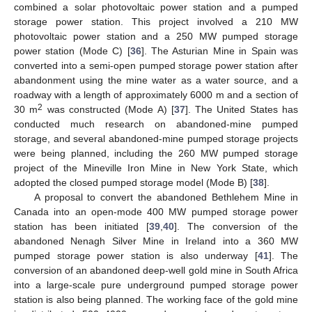
combined a solar photovoltaic power station and a pumped
storage power station. This project involved a 210 MW
photovoltaic power station and a 250 MW pumped storage
power station (Mode C) [
36
]. The Asturian Mine in Spain was
converted into a semi-open pumped storage power station after
abandonment using the mine water as a water source, and a
roadway with a length of approximately 6000 m and a section of
2
30 m
was constructed (Mode A) [
37
]. The United States has
conducted much research on abandoned-mine pumped
storage, and several abandoned-mine pumped storage projects
were being planned, including the 260 MW pumped storage
project of the Mineville Iron Mine in New York State, which
adopted the closed pumped storage model (Mode B) [
38
].
A proposal to convert the abandoned Bethlehem Mine in
Canada into an open-mode 400 MW pumped storage power
station has been initiated [
39
,
40
]. The conversion of the
abandoned Nenagh Silver Mine in Ireland into a 360 MW
pumped storage power station is also underway [
41
]. The
conversion of an abandoned deep-well gold mine in South Africa
into a large-scale pure underground pumped storage power
station is also being planned. The working face of the gold mine