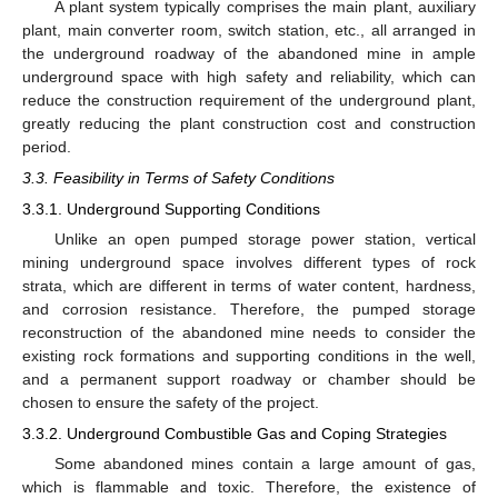
A plant system typically comprises the main plant, auxiliary
plant, main converter room, switch station, etc., all arranged in
the underground roadway of the abandoned mine in ample
underground space with high safety and reliability, which can
reduce the construction requirement of the underground plant,
greatly reducing the plant construction cost and construction
period.
3.3. Feasibility in Terms of Safety Conditions
3.3.1. Underground Supporting Conditions
Unlike an open pumped storage power station, vertical
mining underground space involves different types of rock
strata, which are different in terms of water content, hardness,
and corrosion resistance. Therefore, the pumped storage
reconstruction of the abandoned mine needs to consider the
existing rock formations and supporting conditions in the well,
and a permanent support roadway or chamber should be
chosen to ensure the safety of the project.
3.3.2. Underground Combustible Gas and Coping Strategies
Some abandoned mines contain a large amount of gas,
which is flammable and toxic. Therefore, the existence of