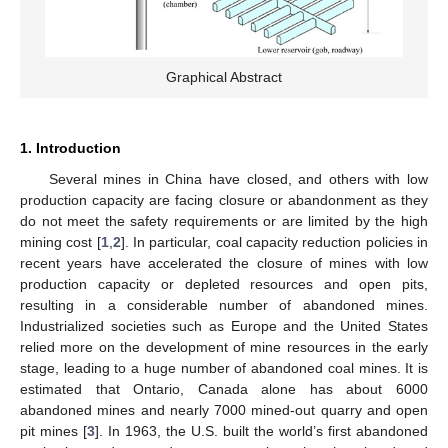
Graphical Abstract
1. Introduction
Several mines in China have closed, and others with low
production capacity are facing closure or abandonment as they
do not meet the safety requirements or are limited by the high
mining cost [
1
,
2
]. In particular, coal capacity reduction policies in
recent years have accelerated the closure of mines with low
production capacity or depleted resources and open pits,
resulting in a considerable number of abandoned mines.
Industrialized societies such as Europe and the United States
relied more on the development of mine resources in the early
stage, leading to a huge number of abandoned coal mines. It is
estimated that Ontario, Canada alone has about 6000
abandoned mines and nearly 7000 mined-out quarry and open
pit mines [
3
]. In 1963, the U.S. built the world’s first abandoned