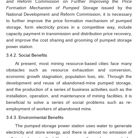
and Reform Commission on Further Improving the Price
Formation Mechanism of Pumped Storage
issued by the
National Development and Reform Commission, it is necessary
to further improve the price formation mechanism of pumped
storage, form electricity prices in a competitive way, include
capacity payment in transmission and distribution price recovery,
and improve the cost sharing and grooming of pumped storage
power station.
3.4.2. Social Benefits
At present, most mining resource-based cities face many
obstacles such as resource exhaustion and conversion,
economic growth stagnation, population loss, etc. Through the
development and reuse of abandoned-mine pumped storage,
and the production of a series of business activities such as the
installation, operation, and maintenance of mining facilities, it is
beneficial to solve a series of social problems such as re-
employment of workers of abandoned mine.
3.4.3. Environmental Benefits
The pumped storage power station uses water to generate
electricity and store energy, and there is almost no emission of