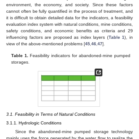
environment, the economy, and society. Since these factors
cannot often be fully quantified in the process of treatment, and
it is difficult to obtain detailed data for the indicators, a feasibility
evaluation index system with natural conditions, mine conditions,
safety conditions, and economic benefits as criteria and 29
influencing factors are proposed as index layers (
Table 1
), in
view of the above-mentioned problems [
45
,
46
,
47
].
Table 1.
Feasibility indicators for abandoned-mine pumped
storages.
3.1. Feasibility in Terms of Natural Conditions
3.1.1. Hydrologic Conditions
Since the abandoned-mine pumped storage technology
mainly uses the force generated by the water flow to realize the