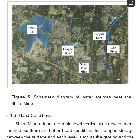
Figure 5.
Schematic diagram of water sources near the
Shitai Mine.
5.1.3. Head Conditions
Shitai Mine adopts the multi-level vertical well development
method, so there are better head conditions for pumped storage
between the surface and each level, such as the ground and the