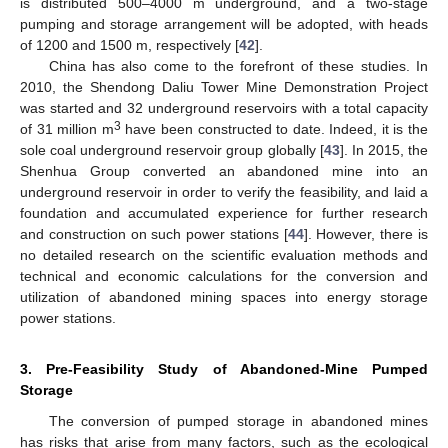
is distributed 500–4000 m underground, and a two-stage
pumping and storage arrangement will be adopted, with heads
of 1200 and 1500 m, respectively [
42
].
China has also come to the forefront of these studies. In
2010, the Shendong Daliu Tower Mine Demonstration Project
was started and 32 underground reservoirs with a total capacity
3
of 31 million m
have been constructed to date. Indeed, it is the
sole coal underground reservoir group globally [
43
]. In 2015, the
Shenhua Group converted an abandoned mine into an
underground reservoir in order to verify the feasibility, and laid a
foundation and accumulated experience for further research
and construction on such power stations [
44
]. However, there is
no detailed research on the scientific evaluation methods and
technical and economic calculations for the conversion and
utilization of abandoned mining spaces into energy storage
power stations.
3. Pre-Feasibility Study of Abandoned-Mine Pumped
Storage
The conversion of pumped storage in abandoned mines
has risks that arise from many factors, such as the ecological