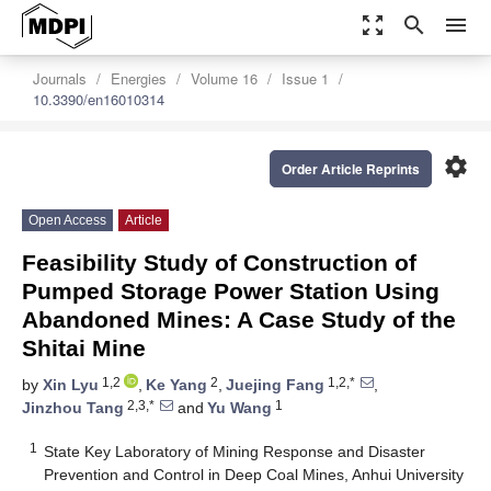
zoom_out_map
search
menu
Journals
Energies
Volume 16
Issue 1
10.3390/en16010314
settings
Order Article Reprints
Open Access
Article
Feasibility Study of Construction of
Pumped Storage Power Station Using
Abandoned Mines: A Case Study of the
Shitai Mine
1,2
2
1,2,*
by
Xin Lyu
,
Ke Yang
,
Juejing Fang
,
2,3,*
1
Jinzhou Tang
and
Yu Wang
1
State Key Laboratory of Mining Response and Disaster
Prevention and Control in Deep Coal Mines, Anhui University