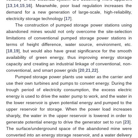
[
13
,
14
,
15
,
16
]. Meanwhile, poor load regulation increases the
demand for a new generation of large-scale, high-reliability,
electricity storage technology [
17
].
The construction of pumped storage power stations using
abandoned mines would not only overcome the site-selection
limitations of conventional pumped storage power stations in
terms of height difference, water source, environment, etc.
[
18
,
19
], but would also have great significance for the smooth
availability of green energy, thus improving energy storage
capacity and creating an industrial linkage of conventional, non-
conventional, and smart power grids [
20
,
21
,
22
].
Pumped storage power plants use water as the carrier and
use their own turbines and pumps to convert energy. During the
trough period of electricity consumption, the excess electric
energy is used to drive the water pump to work, and the water in
the lower reservoir is given potential energy and pumped to the
upper reservoir for storage. When the power load increases
sharply, the water in the upper reservoir is lowered in order to
generate potential energy to drive the generator set to run [
23
].
The surface/underground space of the abandoned mine were
converted into an energy storage reservoir, and a water delivery