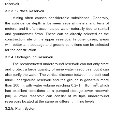
reservoir.
3.2.3. Surface Reservoir
Mining often causes considerable subsidence. Generally,
the subsidence depth is between several meters and tens of
meters, and it often accumulates water naturally due to rainfall
and groundwater flows. These can be directly selected as the
construction site of the upper reservoir. In other cases, areas
with better anti-seepage and ground conditions can be selected
for the construction.
3.2.4. Underground Reservoir
The reconstructed underground reservoir can not only store
and protect a large quantity of mine water resources, but it can
also purify the water. The vertical distance between the built coal
mine underground reservoir and the ground is generally more
3
than 100 m, with water volume reaching 0.2–1 million m
, which
has excellent conditions as a pumped storage lower reservoir
[
50
]. A lower reservoir can consist of multiple underground
reservoirs located at the same or different mining levels.
3.2.5. Plant System