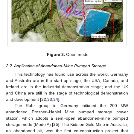
Figure 3.
Open mode.
2.2. Application of Abandoned-Mine Pumped Storage
This technology has found use across the world. Germany
and Australia are in the start-up stage; the USA, Canada, and
Ireland are in the industrial demonstration stage; and the UK
and China are still in the stage of technological demonstration
and development [
32
,
33
,
34
].
The Ruhr group in Germany initiated the 200 MW
abandoned Prosper–Haniel Mine pumped storage power
station, which adopts a semi-open abandoned-mine pumped
storage mode (Mode A) [
35
]. The Kidston Gold Mine in Australia,
an abandoned pit, was the first co-construction project that