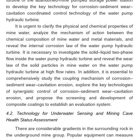
turbine of the abandoned-mine pumped storage power station
to develop the key technology for corrosion–sediment wear–
cavitation coordinated control technology of the water pump
hydraulic turbine.
It is urgent to clarify the physical and chemical properties of
mine water, analyze the mechanism of action between the
chemical composition of mine water and metal materials, and
reveal the internal corrosion law of the water pump hydraulic
turbine. It is necessary to investigate the solid–liquid two-phase
flow inside the water pump hydraulic turbine and reveal the wear
law of the solid particles in mine water on the water pump
hydraulic turbine at high flow rates. In addition, it is essential to
comprehensively study the coupling mechanism of corrosion–
sediment wear–cavitation erosion, explore the key technologies
of synergistic control of corrosion–sediment wear–cavitation
erosion, and propose the screening and development of
composite coatings to establish an evaluation system.
4.2. Technology for Underwater Sensing and Mining Cave
Health Status Assessment
There are considerable gradients in the surrounding rock in
the underground mine group. Popular equipment can measure