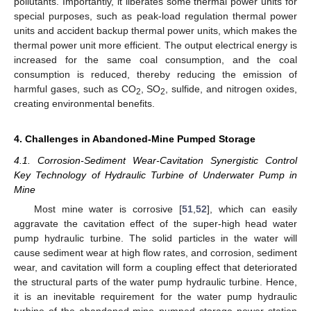
pollutants. Importantly, it liberates some thermal power units for
special purposes, such as peak-load regulation thermal power
units and accident backup thermal power units, which makes the
thermal power unit more efficient. The output electrical energy is
increased for the same coal consumption, and the coal
consumption is reduced, thereby reducing the emission of
harmful gases, such as CO
, SO
, sulfide, and nitrogen oxides,
2
2
creating environmental benefits.
4. Challenges in Abandoned-Mine Pumped Storage
4.1. Corrosion-Sediment Wear-Cavitation Synergistic Control
Key Technology of Hydraulic Turbine of Underwater Pump in
Mine
Most mine water is corrosive [
51
,
52
], which can easily
aggravate the cavitation effect of the super-high head water
pump hydraulic turbine. The solid particles in the water will
cause sediment wear at high flow rates, and corrosion, sediment
wear, and cavitation will form a coupling effect that deteriorated
the structural parts of the water pump hydraulic turbine. Hence,
it is an inevitable requirement for the water pump hydraulic