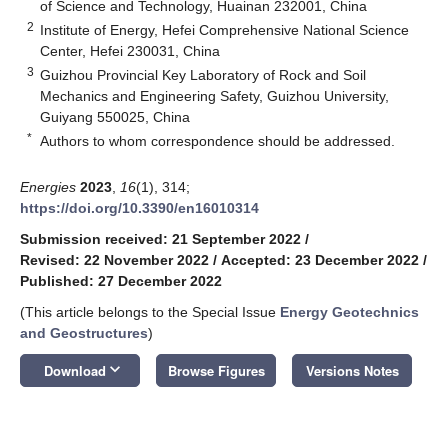
of Science and Technology, Huainan 232001, China
2
Institute of Energy, Hefei Comprehensive National Science
Center, Hefei 230031, China
3
Guizhou Provincial Key Laboratory of Rock and Soil
Mechanics and Engineering Safety, Guizhou University,
Guiyang 550025, China
*
Authors to whom correspondence should be addressed.
Energies
2023
,
16
(1), 314;
https://doi.org/10.3390/en16010314
Submission received: 21 September 2022
/
Revised: 22 November 2022
/
Accepted: 23 December 2022
/
Published: 27 December 2022
(This article belongs to the Special Issue
Energy Geotechnics
and Geostructures
)
keyboard_arrow_down
Download
Browse Figures
Versions Notes