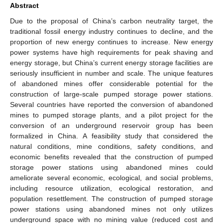
Abstract
Due to the proposal of China’s carbon neutrality target, the
traditional fossil energy industry continues to decline, and the
proportion of new energy continues to increase. New energy
power systems have high requirements for peak shaving and
energy storage, but China’s current energy storage facilities are
seriously insufficient in number and scale. The unique features
of abandoned mines offer considerable potential for the
construction of large-scale pumped storage power stations.
Several countries have reported the conversion of abandoned
mines to pumped storage plants, and a pilot project for the
conversion of an underground reservoir group has been
formalized in China. A feasibility study that considered the
natural conditions, mine conditions, safety conditions, and
economic benefits revealed that the construction of pumped
storage power stations using abandoned mines could
ameliorate several economic, ecological, and social problems,
including resource utilization, ecological restoration, and
population resettlement. The construction of pumped storage
power stations using abandoned mines not only utilizes
underground space with no mining value (reduced cost and