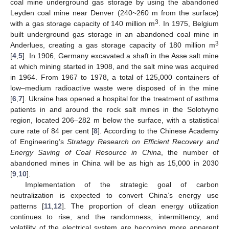
coal mine underground gas storage by using the abandoned
Leyden coal mine near Denver (240~260 m from the surface)
3
with a gas storage capacity of 140 million m
. In 1975, Belgium
built underground gas storage in an abandoned coal mine in
3
Anderlues, creating a gas storage capacity of 180 million m
[
4
,
5
]. In 1906, Germany excavated a shaft in the Asse salt mine
at which mining started in 1908, and the salt mine was acquired
in 1964. From 1967 to 1978, a total of 125,000 containers of
low–medium radioactive waste were disposed of in the mine
[
6
,
7
]. Ukraine has opened a hospital for the treatment of asthma
patients in and around the rock salt mines in the Solotvyno
region, located 206–282 m below the surface, with a statistical
cure rate of 84 per cent [
8
]. According to the Chinese Academy
of Engineering’s
Strategy Research on Efficient Recovery and
Energy Saving of Coal Resource in China
, the number of
abandoned mines in China will be as high as 15,000 in 2030
[
9
,
10
].
Implementation of the strategic goal of carbon
neutralization is expected to convert China’s energy use
patterns [
11
,
12
]. The proportion of clean energy utilization
continues to rise, and the randomness, intermittency, and
volatility of the electrical system are becoming more apparent