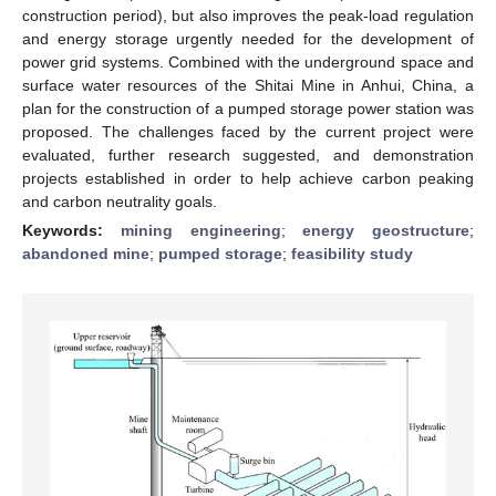
construction period), but also improves the peak-load regulation
and energy storage urgently needed for the development of
power grid systems. Combined with the underground space and
surface water resources of the Shitai Mine in Anhui, China, a
plan for the construction of a pumped storage power station was
proposed. The challenges faced by the current project were
evaluated, further research suggested, and demonstration
projects established in order to help achieve carbon peaking
and carbon neutrality goals.
Keywords:
mining engineering
;
energy geostructure
;
abandoned mine
;
pumped storage
;
feasibility study