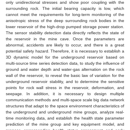
only unidirectional stresses and show poor coupling with the
surrounding rock. The initial bearing capacity is low, which
cannot meet the requirements for long-term monitoring of the
anisotropic stress of the deep surrounding rock bodies in the
lower reservoir of the high-drop pumped storage power station.
The sensor stability detection data directly reflects the state of
the reservoir in the mine cave. Once the parameters are
abnormal, accidents are likely to occur, and there is a great
potential safety hazard. Therefore, it is necessary to establish a
3D dynamic model for the underground reservoir based on
multi-source time series detection data, to study the influence of
ground and water depth and water-gas alternation on the rock
wall of the reservoir, to reveal the basic law of variation for the
underground reservoir stability, and to determine the sensitive
points for rock wall stress in the reservoir, deformation, and
seepage. In addition, it is necessary to design multiple
communication methods and multi-space scale big data network
structures that adapt to the space environment characteristics of
the underground and underground mine groups, analyze real-
time monitoring data, and establish the health state parameter
prediction of the mine group and key equipment model, and