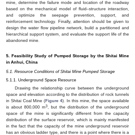
mine, determine the failure mode and location of the roadway
based on the mechanical model of fluid–structure interaction,
and optimize the seepage prevention, support, and
reinforcement technology. Finally, attention should be given to
design the water flow pipeline network, build a partitioned and
hierarchical support system, and evaluate the support life of the
abandoned mine.
5. Feasibility Study of Pumped Storage by the Shitai Mine
in Anhui, China
5.1. Resource Conditions of Shitai Mine Pumped Storage
5.1.1. Underground Space Resource
Drawing the relationship curve between the underground
space and elevation according to the distribution of rock tunnels
in Shitai Coal Mine (
Figure 4
). In this mine, the space available
3
is about 800,000 m
, but the distribution of the underground
space of the mine is significantly different from the capacity
distribution of the surface reservoir, which is mainly manifested
in the fact that the capacity of the mine underground reservoir
has an obvious ladder type, and there is a point where there is a