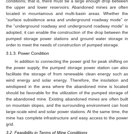
conditions; that is, there must be a large enough drop between
the upper and lower reservoirs. Abandoned mines are often
located in mountainous and multi-basin areas. Whether the
“surface subsidence area and underground roadway mode” or
the “underground roadway and underground roadway mode” is
adopted, it can enable the construction of the drop between the
pumped storage power stations and ground water storage in
order to meet the needs of construction of pumped storage.
3.1.3. Power Condition
In addition to connecting the power grid for peak shifting on
the power supply, the pumped storage power station can also
facilitate the storage of from renewable clean energy such as
wind energy and solar energy. Therefore, the insolation and
windspeed in the area where the abandoned mine is located
should be favorable for the utilization of the pumped storage of
the abandoned mine. Existing abandoned mines are often built
on mountain slopes, and the surrounding environment can host
large-scale wind and solar power stations. At the same time, the
mine has complete infrastructure and easy access to the power
grid.
3.2. Feasibility in Terms of Mine Conditions