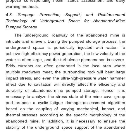
propose corresponding health status assessment and early
warning methods.
4.3. Seepage Prevention, Support, and Reinforcement
Technology of Underground Space for Abandoned-Mine
Pumped Storage
The underground roadway of the abandoned mine is
intricate and uneven. During the pumped storage process, the
underground space is periodically injected with water. To
achieve high-efficiency power generation, the flow velocity of the
water is often large, and the turbulence phenomenon is severe.
Eddy currents are often generated in the local area where
multiple roadways meet, the surrounding rock will bear large
impact stress, and even the ultra-high-pressure water hammer
effect due to cavitation will directly affect the efficiency and
durability of abandoned-mine pumped storage. Hence, it is
necessary to analyze the stress state of the mine cave group
and propose a cyclic fatigue damage assessment algorithm
based on the coupling of varying mechanical, impact, and
thermal stresses according to the specific morphology of the
abandoned mine. In addition, it is necessary to ensure the
stability of the underground space support of the abandoned