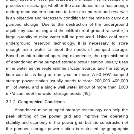
process of discharge, whether the abandoned mine has enough
underground water resources to form an underground reservoir
is an objective and necessary condition for the mine to carry out
pumped storage. Due to the destruction of the underground
aquifer by coal mining and the infiltration of ground rainwater, a
large quantity of mine water will be produced. Using coal mine
underground reservoir technology, it is necessary to store
enough mine water to meet the needs of pumped storage.
Based on international operating experience, the replenishment
of abandoned-mine pumped storage power station usually uses
mine water as the replenishment water source, and the storage
time can be as long as one year or more. A 50 MW pumped
storage power station usually needs to store 200,000–400,000
3
m
of water, and a single well water inflow of more than 1000
3
m
/d can meet the water storage needs [
48
].
3.1.2. Geographical Conditions
Abandoned-mine pumped storage technology can help the
peak shifting of the power grid and improve the operating
stability and economy of the power grid, but the construction of
the pumped storage power station is restricted by geographic