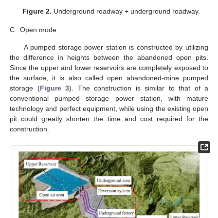
Figure 2.
Underground roadway + underground roadway.
C.
Open mode
A pumped storage power station is constructed by utilizing
the difference in heights between the abandoned open pits.
Since the upper and lower reservoirs are completely exposed to
the surface, it is also called open abandoned-mine pumped
storage (
Figure 3
). The construction is similar to that of a
conventional pumped storage power station, with mature
technology and perfect equipment, while using the existing open
pit could greatly shorten the time and cost required for the
construction.