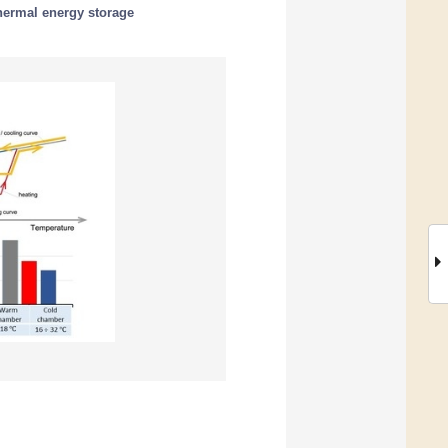
hermal energy storage