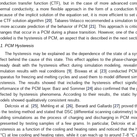
onduction transfer function (CTF), but in the case of more advanced con
hermal conductivity, a more flexible approach in the form of a conduction fi
ecause of the implicit solution of the equation set, it is more efficient to set
he CTF solution algorithm [
20
]. Tabares-Velasco recommended a simulation tim
 more accurate prediction of the behavior of PCM [
21
]. This approach is criti
hanges that occur in a PCM during a phase transition. However, one of the cri
odeled is the hysteresis of PCM, an aspect that is described in the next sect
.1. PCM Hysteresis
The hysteresis may be explained as the dependence of the state of a syst
ffect behind the cause of this state. This effect applies to the phase-ch
lready dealt with the hysteresis effect during simulation modeling, revea
imulation results with real conditions [
9
]. Biswas et al. [
23
] conducted PCM
pparatus for freezing and melting cycles and used them to model different sim
ysteresis. The results showed that including the hysteresis effect signif
erformance of the PCM layer. Barz and Sommer [
24
] also confirmed that the 
ffected by hysteresis phenomena. According to their results, the static h
odels showed qualitatively consistent results.
Delcroix et al. [
25
], Mehling et al. [
26
], Berardi and Gallardo [
27
] proved t
o the testing method and stated that DSC (differential scanning calorimetry) tes
uilding simulations as the process of charging and discharging in PCM mix
epresented by testing samples of a few grams. In particular, Delcroix et al.
ysteresis as a function of the cooling and heating rates and noticed that the 
 °C) at low cooling and heating rates, while it can reach up to around 7–8 °C a