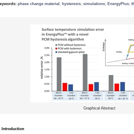
eywords:
phase change material
;
hysteresis
;
simulations
;
EnergyPlus
;
t
Graphical Abstract
. Introduction