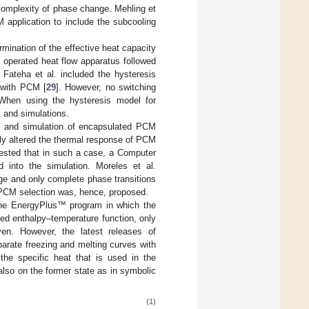
complexity of phase change. Mehling et
application to include the subcooling
mination of the effective heat capacity
operated heat flow apparatus followed
 Fateha et al. included the hysteresis
r with PCM [
29
]. However, no switching
 When using the hysteresis model for
 and simulations.
g and simulation of encapsulated PCM
tly altered the thermal response of PCM
ested that in such a case, a Computer
 into the simulation. Moreles et al.
ge and only complete phase transitions
 PCM selection was, hence, proposed.
 the EnergyPlus™ program in which the
ied enthalpy–temperature function, only
ven. However, the latest releases of
arate freezing and melting curves with
 the specific heat that is used in the
also on the former state as in symbolic
(1)