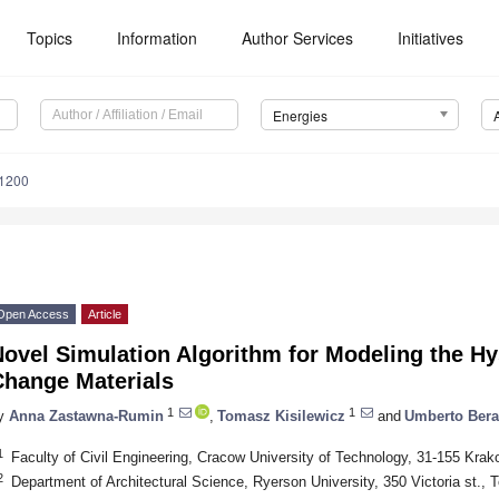
Topics
Information
Author Services
Initiatives
Energies
1200
Open Access
Article
ovel Simulation Algorithm for Modeling the Hy
Change Materials
1
1
y
Anna Zastawna-Rumin
,
Tomasz Kisilewicz
and
Umberto Bera
1
Faculty of Civil Engineering, Cracow University of Technology, 31-155 Krak
2
Department of Architectural Science, Ryerson University, 350 Victoria st.