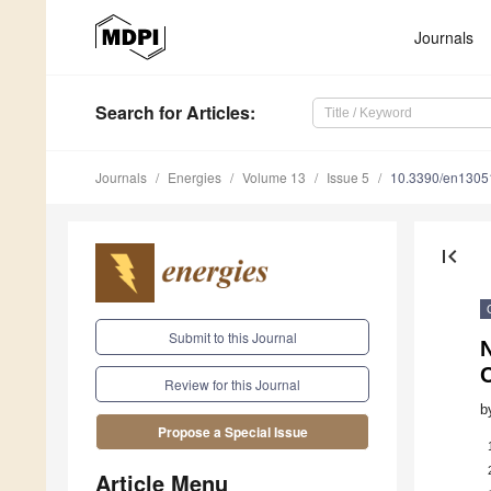
Journals
Search
for Articles
:
Journals
Energies
Volume 13
Issue 5
10.3390/en1305
first_page
Submit to this Journal
N
Review for this Journal
b
Propose a Special Issue
Article Menu