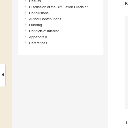
Results
K
Discussion of the Simulation Precision
Conclusions
Author Contributions
Funding
Conflicts of Interest
Appendix A
References
1