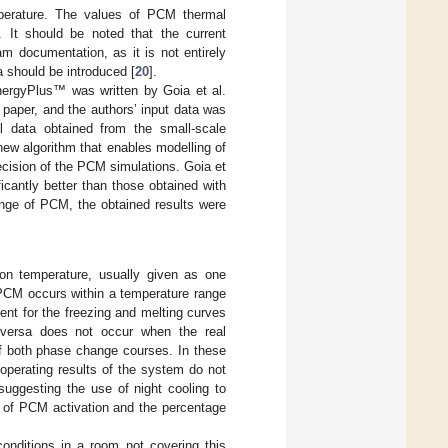
perature. The values of PCM thermal
. It should be noted that the current
am documentation, as it is not entirely
a should be introduced [
20
].
nergyPlus™ was written by Goia et al.
is paper, and the authors’ input data was
l data obtained from the small-scale
new algorithm that enables modelling of
ecision of the PCM simulations. Goia et
icantly better than those obtained with
nge of PCM, the obtained results were
ion temperature, usually given as one
 PCM occurs within a temperature range
rent for the freezing and melting curves
e versa does not occur when the real
f both phase change courses. In these
 operating results of the system do not
suggesting the use of night cooling to
y of PCM activation and the percentage
onditions in a room not covering this