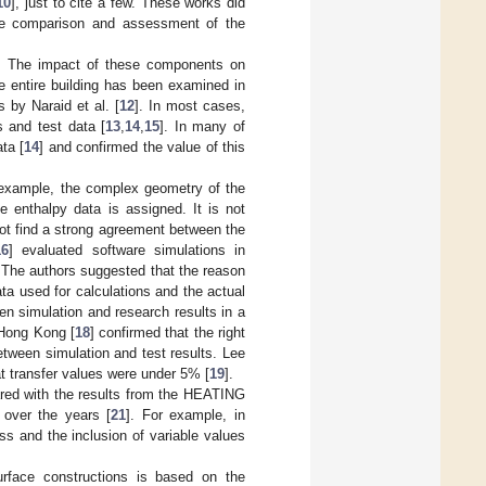
10
], just to cite a few. These works did
the comparison and assessment of the
M. The impact of these components on
e entire building has been examined in
s by Naraid et al. [
12
]. In most cases,
s and test data [
13
,
14
,
15
]. In many of
ta [
14
] and confirmed the value of this
 example, the complex geometry of the
 enthalpy data is assigned. It is not
not find a strong agreement between the
16
] evaluated software simulations in
 The authors suggested that the reason
ta used for calculations and the actual
en simulation and research results in a
 Hong Kong [
18
] confirmed that the right
etween simulation and test results. Lee
at transfer values were under 5% [
19
].
red with the results from the HEATING
 over the years [
21
]. For example, in
ss and the inclusion of variable values
urface constructions is based on the