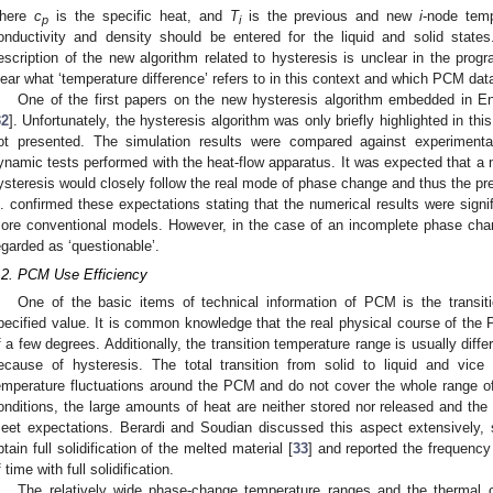
here
c
is the specific heat, and
T
is the previous and new
i
-node tem
p
i
onductivity and density should be entered for the liquid and solid states
escription of the new algorithm related to hysteresis is unclear in the progr
lear what ‘temperature difference’ refers to in this context and which PCM dat
One of the first papers on the new hysteresis algorithm embedded in E
32
]. Unfortunately, the hysteresis algorithm was only briefly highlighted in th
ot presented. The simulation results were compared against experimenta
ynamic tests performed with the heat-flow apparatus. It was expected that a 
ysteresis would closely follow the real mode of phase change and thus the pr
l. confirmed these expectations stating that the numerical results were signif
ore conventional models. However, in the case of an incomplete phase cha
egarded as ‘questionable’.
.2. PCM Use Efficiency
One of the basic items of technical information of PCM is the transit
pecified value. It is common knowledge that the real physical course of the
f a few degrees. Additionally, the transition temperature range is usually diffe
ecause of hysteresis. The total transition from solid to liquid and vic
emperature fluctuations around the PCM and do not cover the whole range o
onditions, the large amounts of heat are neither stored nor released and the
eet expectations. Berardi and Soudian discussed this aspect extensively, 
btain full solidification of the melted material [
33
] and reported the frequenc
f time with full solidification.
The relatively wide phase-change temperature ranges and the thermal c