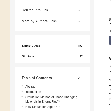
Related Info Link
E
S
More by Authors Links
P
(
Article Views
6055
Citations
28
A
L
f
o
Table of Contents
p
E
Abstract
c
Introduction
e
Simulation Method of Phase Changing
i
Materials in EnergyPlus™
o
New Simulation Algorithm
F