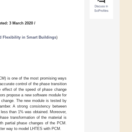
Discuss in
SciProfiles
ted: 3 March 2020
/
 Flexibility in Smart Buildings
)
CM) is one of the most promising ways
accurate control of the phase transition
he effect of the speed of phase change
hors propose a new software module for
e change. The new module is tested by
chamber. A strong consistency between
f less than 1% was obtained. Moreover,
phase transformation of the material is
ith partial phase changes of the PCM.
 better way to model LHTES with PCM.