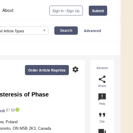
About
Sign In / Sign Up
Submit
Advanced
All Article Types
settings
Altmetric
Order Article Reprints
share
Share
steresis of Phase
announcement
Help
2,*
rdi
format_quote
Cite
ow, Poland
, Toronto, ON M5B 2K3, Canada
question_answer