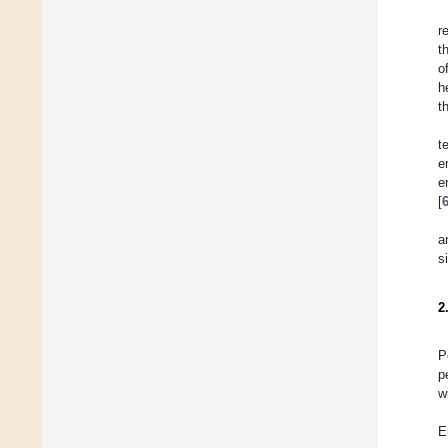
r
t
o
h
t
t
e
e
[
a
s
2
P
p
w
E