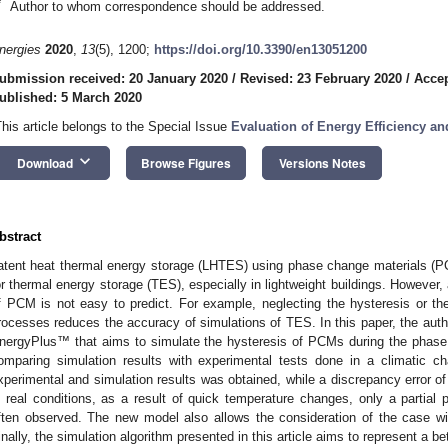
*
Author to whom correspondence should be addressed.
nergies
2020
,
13
(5), 1200;
https://doi.org/10.3390/en13051200
ubmission received: 20 January 2020
/
Revised: 23 February 2020
/
Accep
ublished: 5 March 2020
This article belongs to the Special Issue
Evaluation of Energy Efficiency and
keyboard_arrow_down
Download
Browse Figures
Versions Notes
bstract
atent heat thermal energy storage (LHTES) using phase change materials (P
or thermal energy storage (TES), especially in lightweight buildings. However, 
f PCM is not easy to predict. For example, neglecting the hysteresis or t
rocesses reduces the accuracy of simulations of TES. In this paper, the aut
nergyPlus™ that aims to simulate the hysteresis of PCMs during the phas
omparing simulation results with experimental tests done in a climatic 
xperimental and simulation results was obtained, while a discrepancy error o
n real conditions, as a result of quick temperature changes, only a partial 
ften observed. The new model also allows the consideration of the case w
inally, the simulation algorithm presented in this article aims to represent a