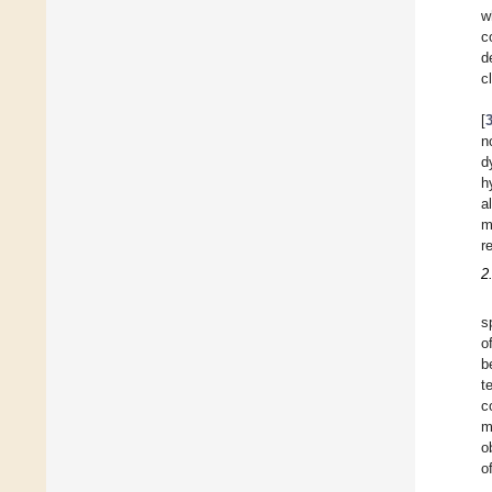
w
c
d
c
[
n
d
h
a
m
r
2
s
o
b
t
c
m
o
o