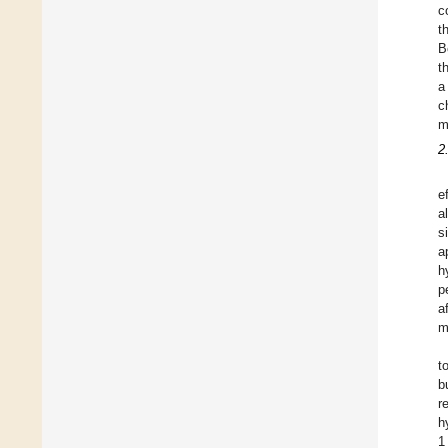
c
t
B
t
a
c
m
2
e
a
s
a
h
p
a
m
t
b
r
h
1