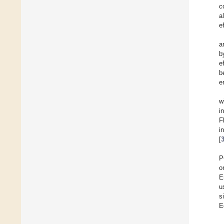
c
al
e
a
b
e
b
e
w
i
F
i
[
P
o
E
u
s
E