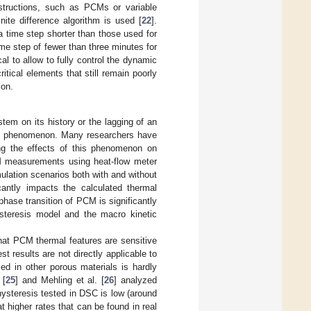
structions, such as PCMs or variable
nite difference algorithm is used [
22
].
 a time step shorter than those used for
e step of fewer than three minutes for
cal to allow to fully control the dynamic
tical elements that still remain poorly
ion.
em on its history or the lagging of an
ange phenomenon. Many researchers have
ling the effects of this phenomenon on
 measurements using heat-flow meter
ulation scenarios both with and without
icantly impacts the calculated thermal
phase transition of PCM is significantly
ysteresis model and the macro kinetic
hat PCM thermal features are sensitive
t results are not directly applicable to
ed in other porous materials is hardly
 [
25
] and Mehling et al. [
26
] analyzed
hysteresis tested in DSC is low (around
t higher rates that can be found in real