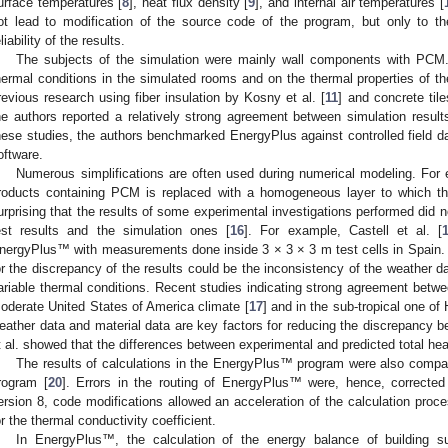
urface temperatures [
8
], heat flux density [
9
], and internal air temperatures [
ot lead to modification of the source code of the program, but only to 
liability of the results.
The subjects of the simulation were mainly wall components with PC
hermal conditions in the simulated rooms and on the thermal properties of th
revious research using fiber insulation by Kosny et al. [
11
] and concrete tile
he authors reported a relatively strong agreement between simulation result
hese studies, the authors benchmarked EnergyPlus against controlled field da
oftware.
Numerous simplifications are often used during numerical modeling. For
roducts containing PCM is replaced with a homogeneous layer to which the
urprising that the results of some experimental investigations performed did 
est results and the simulation ones [
16
]. For example, Castell et al. [
nergyPlus™ with measurements done inside 3 × 3 × 3 m test cells in Spain.
or the discrepancy of the results could be the inconsistency of the weather da
ariable thermal conditions. Recent studies indicating strong agreement betwe
oderate United States of America climate [
17
] and in the sub-tropical one of
eather data and material data are key factors for reducing the discrepancy b
t al. showed that the differences between experimental and predicted total he
The results of calculations in the EnergyPlus™ program were also compa
rogram [
20
]. Errors in the routing of EnergyPlus™ were, hence, corrected
ersion 8, code modifications allowed an acceleration of the calculation proce
or the thermal conductivity coefficient.
In EnergyPlus™, the calculation of the energy balance of building s