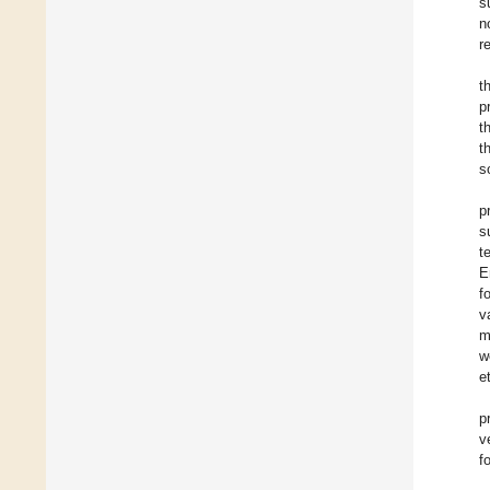
s
n
re
t
p
t
t
s
p
s
t
E
f
v
m
w
e
p
v
f