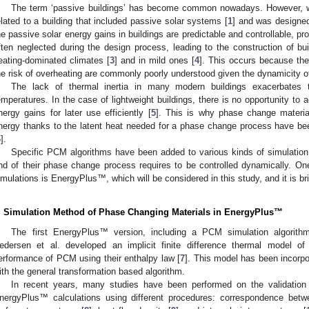
The term ‘passive buildings’ has become common nowadays. However, whe
elated to a building that included passive solar systems [
1
] and was designed
he passive solar energy gains in buildings are predictable and controllable, pro
ften neglected during the design process, leading to the construction of bui
eating-dominated climates [
3
] and in mild ones [
4
]. This occurs because the
he risk of overheating are commonly poorly understood given the dynamicity of
The lack of thermal inertia in many modern buildings exacerbates t
emperatures. In the case of lightweight buildings, there is no opportunity to a
nergy gains for later use efficiently [
5
]. This is why phase change materia
nergy thanks to the latent heat needed for a phase change process have be
6
].
Specific PCM algorithms have been added to various kinds of simulation
nd of their phase change process requires to be controlled dynamically. On
imulations is EnergyPlus™, which will be considered in this study, and it is bri
. Simulation Method of Phase Changing Materials in EnergyPlus™
The first EnergyPlus™ version, including a PCM simulation algorit
edersen et al. developed an implicit finite difference thermal model of
erformance of PCM using their enthalpy law [
7
]. This model has been incor
ith the general transformation based algorithm.
In recent years, many studies have been performed on the validation a
nergyPlus™ calculations using different procedures: correspondence bet