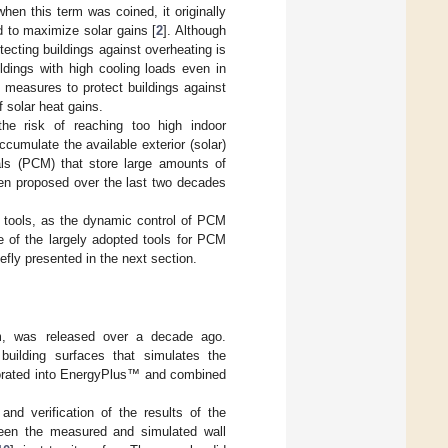
n this term was coined, it originally
 to maximize solar gains [
2
]. Although
tecting buildings against overheating is
ldings with high cooling loads even in
 measures to protect buildings against
 solar heat gains.
he risk of reaching too high indoor
ccumulate the available exterior (solar)
ls (PCM) that store large amounts of
en proposed over the last two decades
 tools, as the dynamic control of PCM
e of the largely adopted tools for PCM
efly presented in the next section.
hm, was released over a decade ago.
 building surfaces that simulates the
porated into EnergyPlus™ and combined
nd verification of the results of the
ween the measured and simulated wall