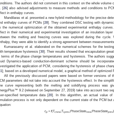
onditions. The authors did not comment in this context on the whole volume 
. [
26
] also advised adjustments to measure methods and conditions to PCM 
ffect in enthalpy curves.
Mandilaras et al. presented a new hybrid methodology for the precise deter
nd enthalpy curves of PCMs [
28
]. They combined DSC testing with dynamic 
y the numerical optimization of the obtained experimental enthalpy curves.
ffect in their numerical and experimental investigation of an insulation laye
etween the melting and freezing curves was explored during the cycle.
nthalpy, they were able to identify a strong agreement between measurements
Kumarasamy et al. elaborated on the numerical schemes for the testin
ith temperature hysteresis [
30
]. Their results showed that encapsulation grea
n terms of the phase change temperatures and hysteresis. The authors sugg
luid Dynamics-based conduction-dominant scheme should be incorporated
nvestigated the application of PCM, considering the hysteresis of phase chan
31
]; based on a developed numerical model, a graphical method of optimized
All the previously discussed papers were based on former versions of
CM parameters did not take into account the hysteresis effect. In the simplif
ne curve representing both the melting and solidifying process was gi
nergyPlus™ 9.2 (released on September 27, 2019) take into account two sep
ser-specified temperature data [
20
]. In this algorithm, an actual value of
imulation process is not only dependent on the current state of the PCM but 
quation:
c
=
f
(
T
;
T
;
PhaseState
;
PhaseState
)
p
i;new
i;prev
new
prev