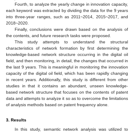
Fourth, to analyze the yearly change in innovation capacity,
each keyword was extracted by dividing the data for the 9 years
into three-year ranges, such as 2011~2014, 2015~2017, and
2018~2020.
Finally, conclusions were drawn based on the analysis of
the contents, and future research tasks were proposed.
This study attempts to understand the structural
characteristics of network formation by first determining the
knowledge-based network structure occurring in the digital oil
field, and then monitoring, in detail, the changes that occurred in
the last 9 years. This is meaningful in monitoring the innovation
capacity of the digital oil field, which has been rapidly changing
in recent years. Additionally, this study is different from other
studies in that it contains an abundant, unseen knowledge-
based network structure that focuses on the contents of patent
data and attempts to analyze it so as to overcome the limitations
of analysis methods based on patent frequency alone.
3. Results
In this study, semantic network analysis was utilized to