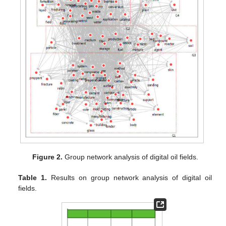
Figure 2.
Group network analysis of digital oil fields.
Table 1.
Results on group network analysis of digital oil
fields.