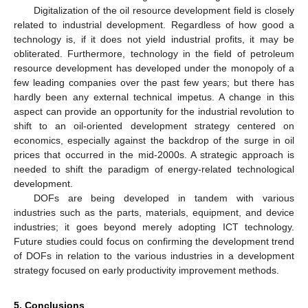
Digitalization of the oil resource development field is closely
related to industrial development. Regardless of how good a
technology is, if it does not yield industrial profits, it may be
obliterated. Furthermore, technology in the field of petroleum
resource development has developed under the monopoly of a
few leading companies over the past few years; but there has
hardly been any external technical impetus. A change in this
aspect can provide an opportunity for the industrial revolution to
shift to an oil-oriented development strategy centered on
economics, especially against the backdrop of the surge in oil
prices that occurred in the mid-2000s. A strategic approach is
needed to shift the paradigm of energy-related technological
development.
DOFs are being developed in tandem with various
industries such as the parts, materials, equipment, and device
industries; it goes beyond merely adopting ICT technology.
Future studies could focus on confirming the development trend
of DOFs in relation to the various industries in a development
strategy focused on early productivity improvement methods.
5. Conclusions