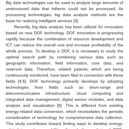
Big data technologies can be used to analyze large amounts of
unstructured data that hitherto could not be processed. As
processing technologies, big data analysis methods are the
basis for realizing intelligent services [
3
].
Recently, big data analysis has been utilized for innovation
based on new DOF technology. DOF innovation is progressing
rapidly because the combination of resource development and
ICT can reduce the overall cost and increase profitability of the
whole process. To develop a DOF, it is necessary to study the
optimal search path by combining various data such as
geographic information, field information, core data, and
reservoir data. Therefore, related patents, which are being
continuously monitored, have been filed in connection with these
fields [
4
,
5
]. DOF technology primarily develops by adopting
technologies from fields such as short-range and
telecommunication infrastructure, cloud computing and
integrated data management, digital sensor modules, and data
analysis and visualization [
6
]. This is different from existing
energy-related data conversion, which necessitates the periodic
consideration of technology for comprehensive data collection.
This study contributes toward finding ways to develop energy-