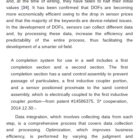
and, at the time of writing, they have fallen to half their initial
values [
34
]. It has been confirmed that DOFs are becoming
more economically efficient owing to the drop in sensor prices
and that the majority of the keywords are device-related issues.
In the development of DOFs, sensors can collect different data
and, by processing these data, increase the efficiency and
predictability of the entire process, thus facilitating the
development of a smarter oil field.
A completion system for use in a well includes a first
completion section and a second section. The first
completion section has a sand control assembly to prevent
passage of particulates, a first inductive coupler portion,
and a sensor positioned proximate to the sand control
assembly, which is electrically coupled to the first inductive
coupler portion—from patent #14586375, S* cooperation,
2014.12.30.-.
Data integration, which involves collecting data from each
step, is a comprehensive process that covers data collection
and processing. Optimization, which improves business
efficiency, is performed by varying the judgment and