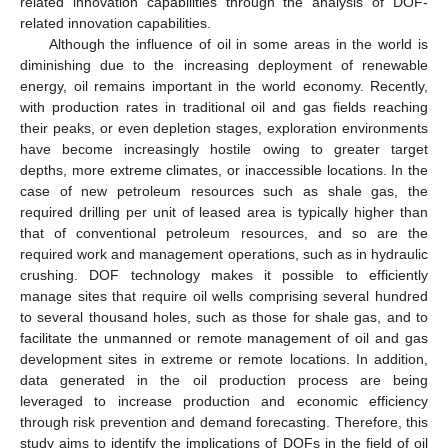
related innovation capabilities through the analysis of DOF-
related innovation capabilities.
Although the influence of oil in some areas in the world is
diminishing due to the increasing deployment of renewable
energy, oil remains important in the world economy. Recently,
with production rates in traditional oil and gas fields reaching
their peaks, or even depletion stages, exploration environments
have become increasingly hostile owing to greater target
depths, more extreme climates, or inaccessible locations. In the
case of new petroleum resources such as shale gas, the
required drilling per unit of leased area is typically higher than
that of conventional petroleum resources, and so are the
required work and management operations, such as in hydraulic
crushing. DOF technology makes it possible to efficiently
manage sites that require oil wells comprising several hundred
to several thousand holes, such as those for shale gas, and to
facilitate the unmanned or remote management of oil and gas
development sites in extreme or remote locations. In addition,
data generated in the oil production process are being
leveraged to increase production and economic efficiency
through risk prevention and demand forecasting. Therefore, this
study aims to identify the implications of DOFs in the field of oil