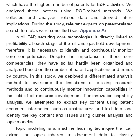
which have the highest number of patents for E&P activities. We
analyzed these patents using DOF-related methods. We
collected and analyzed related data and derived future
implications. During the study, relevant experts on patent-related
search formulas were consulted (see
Appendix A
).
In oil E&P, securing core technologies is directly linked to
profitability at each stage of the oil and gas field development;
therefore, it is necessary to identify and continuously monitor
core competencies. Despite the importance of these core
competencies, they have so far hardly been organized and
analyzed based on the number of patent applications and trends
by country. In this study, we deployed a differentiated analysis
method to overcome the limitations of existing research
methods and to continuously monitor innovation capabilities in
the field of oil resource development. For innovation capability
analysis, we attempted to extract key content using patent
document information such as unstructured and text data, and
identify the key content and issues using cluster analysis and
topic modeling.
Topic modeling is a machine learning technique that can
extract the topics inherent in document data to classify