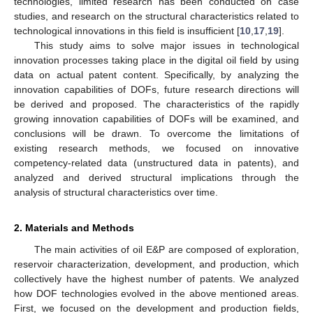
technologies, limited research has been conducted on case
studies, and research on the structural characteristics related to
technological innovations in this field is insufficient [
10
,
17
,
19
].
This study aims to solve major issues in technological
innovation processes taking place in the digital oil field by using
data on actual patent content. Specifically, by analyzing the
innovation capabilities of DOFs, future research directions will
be derived and proposed. The characteristics of the rapidly
growing innovation capabilities of DOFs will be examined, and
conclusions will be drawn. To overcome the limitations of
existing research methods, we focused on innovative
competency-related data (unstructured data in patents), and
analyzed and derived structural implications through the
analysis of structural characteristics over time.
2. Materials and Methods
The main activities of oil E&P are composed of exploration,
reservoir characterization, development, and production, which
collectively have the highest number of patents. We analyzed
how DOF technologies evolved in the above mentioned areas.
First, we focused on the development and production fields,