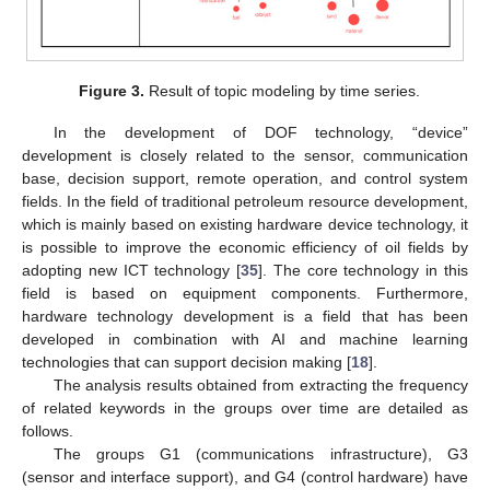
Figure 3.
Result of topic modeling by time series.
In the development of DOF technology, “device”
development is closely related to the sensor, communication
base, decision support, remote operation, and control system
fields. In the field of traditional petroleum resource development,
which is mainly based on existing hardware device technology, it
is possible to improve the economic efficiency of oil fields by
adopting new ICT technology [
35
]. The core technology in this
field is based on equipment components. Furthermore,
hardware technology development is a field that has been
developed in combination with AI and machine learning
technologies that can support decision making [
18
].
The analysis results obtained from extracting the frequency
of related keywords in the groups over time are detailed as
follows.
The groups G1 (communications infrastructure), G3
(sensor and interface support), and G4 (control hardware) have