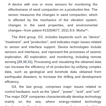
A device with one or more sensors for monitoring the
effectiveness of sand compaction on a production line. The
sensor measures the changes in sand compaction, which
is affected by the mechanics of the vibration system,
changes in the sand properties, and environmental
changes—from patent #13204677, 2011.8.6. Moha**-.
The third group, G3, includes keywords such as “device”,
“treatment”, and “production”, and indicates major issues related
to sensor and interface support. Device technologies include
sensors and interfaces, and represent the processes of seismic
exploration, 4D exploration, and monitoring, including remote
sensing [
29
,
30
,
31
]. Processing and visualizing the obtained data
can increase the efficiency of oil production by unifying complex
data, such as geological and borehole data obtained from
earthquake disasters, to increase the drilling and development
efficiency.
G4, the last group, comprises major issues related to
control hardware, such as the “plant”, “power”, “acid”, and “unit”.
The major DOF companies characteristically develop technology
mainly on the sea, where energy-related technology