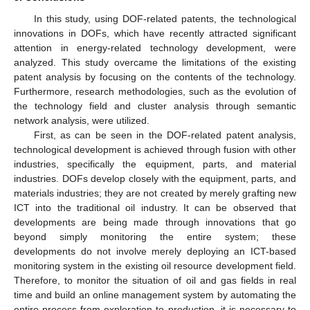
In this study, using DOF-related patents, the technological
innovations in DOFs, which have recently attracted significant
attention in energy-related technology development, were
analyzed. This study overcame the limitations of the existing
patent analysis by focusing on the contents of the technology.
Furthermore, research methodologies, such as the evolution of
the technology field and cluster analysis through semantic
network analysis, were utilized.
First, as can be seen in the DOF-related patent analysis,
technological development is achieved through fusion with other
industries, specifically the equipment, parts, and material
industries. DOFs develop closely with the equipment, parts, and
materials industries; they are not created by merely grafting new
ICT into the traditional oil industry. It can be observed that
developments are being made through innovations that go
beyond simply monitoring the entire system; these
developments do not involve merely deploying an ICT-based
monitoring system in the existing oil resource development field.
Therefore, to monitor the situation of oil and gas fields in real
time and build an online management system by automating the
entire process from exploration to production, it is necessary to