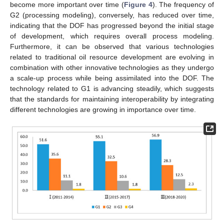
become more important over time (
Figure 4
). The frequency of
G2 (processing modeling), conversely, has reduced over time,
indicating that the DOF has progressed beyond the initial stage
of development, which requires overall process modeling.
Furthermore, it can be observed that various technologies
related to traditional oil resource development are evolving in
combination with other innovative technologies as they undergo
a scale-up process while being assimilated into the DOF. The
technology related to G1 is advancing steadily, which suggests
that the standards for maintaining interoperability by integrating
different technologies are growing in importance over time.