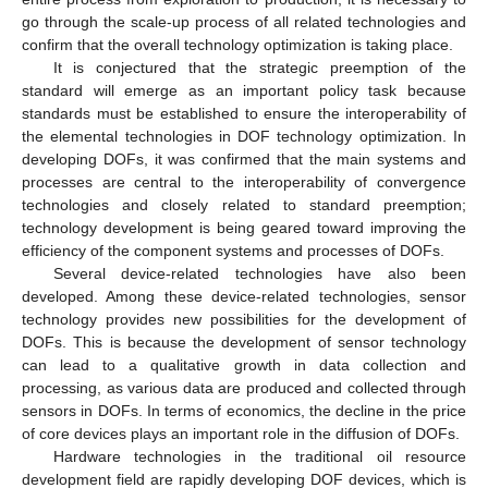
go through the scale-up process of all related technologies and
confirm that the overall technology optimization is taking place.
It is conjectured that the strategic preemption of the
standard will emerge as an important policy task because
standards must be established to ensure the interoperability of
the elemental technologies in DOF technology optimization. In
developing DOFs, it was confirmed that the main systems and
processes are central to the interoperability of convergence
technologies and closely related to standard preemption;
technology development is being geared toward improving the
efficiency of the component systems and processes of DOFs.
Several device-related technologies have also been
developed. Among these device-related technologies, sensor
technology provides new possibilities for the development of
DOFs. This is because the development of sensor technology
can lead to a qualitative growth in data collection and
processing, as various data are produced and collected through
sensors in DOFs. In terms of economics, the decline in the price
of core devices plays an important role in the diffusion of DOFs.
Hardware technologies in the traditional oil resource
development field are rapidly developing DOF devices, which is