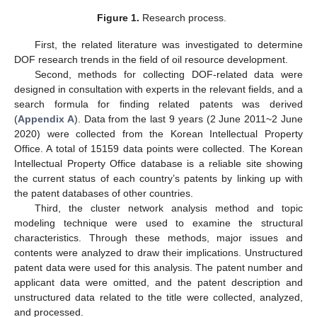
Figure 1.
Research process.
First, the related literature was investigated to determine
DOF research trends in the field of oil resource development.
Second, methods for collecting DOF-related data were
designed in consultation with experts in the relevant fields, and a
search formula for finding related patents was derived
(
Appendix A
). Data from the last 9 years (2 June 2011~2 June
2020) were collected from the Korean Intellectual Property
Office. A total of 15159 data points were collected. The Korean
Intellectual Property Office database is a reliable site showing
the current status of each country’s patents by linking up with
the patent databases of other countries.
Third, the cluster network analysis method and topic
modeling technique were used to examine the structural
characteristics. Through these methods, major issues and
contents were analyzed to draw their implications. Unstructured
patent data were used for this analysis. The patent number and
applicant data were omitted, and the patent description and
unstructured data related to the title were collected, analyzed,
and processed.