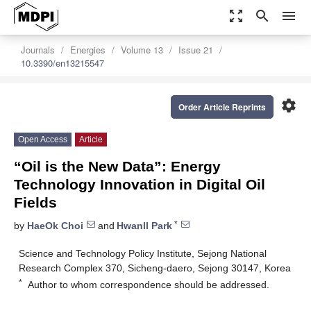
zoom_out_map
search
menu
Journals
Energies
Volume 13
Issue 21
10.3390/en13215547
settings
Order Article Reprints
Open Access
Article
“Oil is the New Data”: Energy
Technology Innovation in Digital Oil
Fields
*
by
HaeOk Choi
and
Hwanll Park
Science and Technology Policy Institute, Sejong National
Research Complex 370, Sicheng-daero, Sejong 30147, Korea
*
Author to whom correspondence should be addressed.