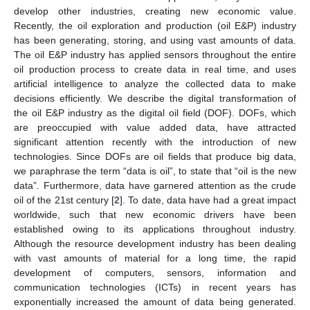
develop other industries, creating new economic value.
Recently, the oil exploration and production (oil E&P) industry
has been generating, storing, and using vast amounts of data.
The oil E&P industry has applied sensors throughout the entire
oil production process to create data in real time, and uses
artificial intelligence to analyze the collected data to make
decisions efficiently. We describe the digital transformation of
the oil E&P industry as the digital oil field (DOF). DOFs, which
are preoccupied with value added data, have attracted
significant attention recently with the introduction of new
technologies. Since DOFs are oil fields that produce big data,
we paraphrase the term “data is oil”, to state that “oil is the new
data”. Furthermore, data have garnered attention as the crude
oil of the 21st century [
2
]. To date, data have had a great impact
worldwide, such that new economic drivers have been
established owing to its applications throughout industry.
Although the resource development industry has been dealing
with vast amounts of material for a long time, the rapid
development of computers, sensors, information and
communication technologies (ICTs) in recent years has
exponentially increased the amount of data being generated.