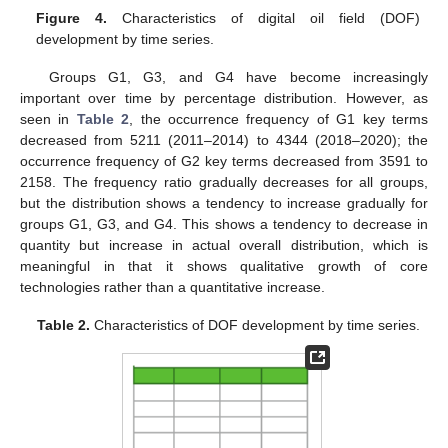
Figure 4.
Characteristics of digital oil field (DOF)
development by time series.
Groups G1, G3, and G4 have become increasingly
important over time by percentage distribution. However, as
seen in
Table 2
, the occurrence frequency of G1 key terms
decreased from 5211 (2011–2014) to 4344 (2018–2020); the
occurrence frequency of G2 key terms decreased from 3591 to
2158. The frequency ratio gradually decreases for all groups,
but the distribution shows a tendency to increase gradually for
groups G1, G3, and G4. This shows a tendency to decrease in
quantity but increase in actual overall distribution, which is
meaningful in that it shows qualitative growth of core
technologies rather than a quantitative increase.
Table 2.
Characteristics of DOF development by time series.