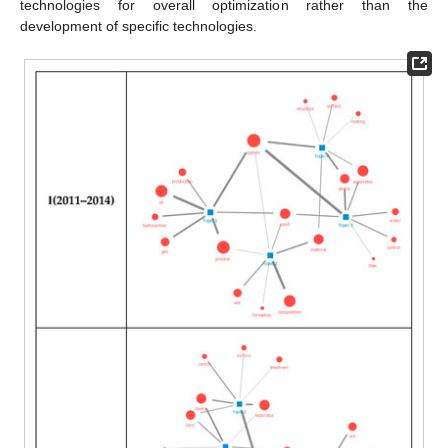
technologies for overall optimization rather than the
development of specific technologies.