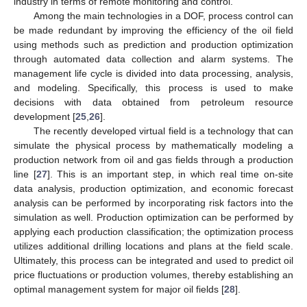
industry in terms of remote monitoring and control.
Among the main technologies in a DOF, process control can
be made redundant by improving the efficiency of the oil field
using methods such as prediction and production optimization
through automated data collection and alarm systems. The
management life cycle is divided into data processing, analysis,
and modeling. Specifically, this process is used to make
decisions with data obtained from petroleum resource
development [
25
,
26
].
The recently developed virtual field is a technology that can
simulate the physical process by mathematically modeling a
production network from oil and gas fields through a production
line [
27
]. This is an important step, in which real time on-site
data analysis, production optimization, and economic forecast
analysis can be performed by incorporating risk factors into the
simulation as well. Production optimization can be performed by
applying each production classification; the optimization process
utilizes additional drilling locations and plans at the field scale.
Ultimately, this process can be integrated and used to predict oil
price fluctuations or production volumes, thereby establishing an
optimal management system for major oil fields [
28
].