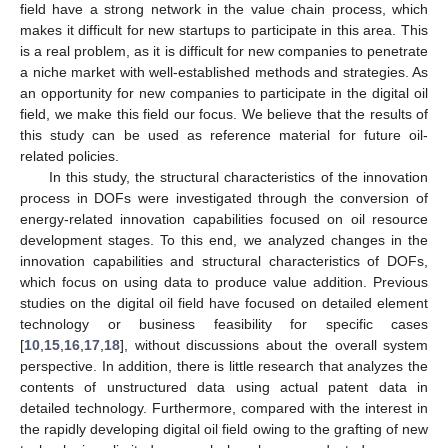
field have a strong network in the value chain process, which
makes it difficult for new startups to participate in this area. This
is a real problem, as it is difficult for new companies to penetrate
a niche market with well-established methods and strategies. As
an opportunity for new companies to participate in the digital oil
field, we make this field our focus. We believe that the results of
this study can be used as reference material for future oil-
related policies.
In this study, the structural characteristics of the innovation
process in DOFs were investigated through the conversion of
energy-related innovation capabilities focused on oil resource
development stages. To this end, we analyzed changes in the
innovation capabilities and structural characteristics of DOFs,
which focus on using data to produce value addition. Previous
studies on the digital oil field have focused on detailed element
technology or business feasibility for specific cases
[
10
,
15
,
16
,
17
,
18
], without discussions about the overall system
perspective. In addition, there is little research that analyzes the
contents of unstructured data using actual patent data in
detailed technology. Furthermore, compared with the interest in
the rapidly developing digital oil field owing to the grafting of new