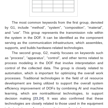
The most common keywords from the first group, denoted
by G1, include “method”, “system”, “composition”, “material”,
and “use”. This group represents the transmission role within
the system in the DOF. It can be identified as the component
serving as the communication infrastructure, which assembles,
supports, and builds hardware-related technologies.
The second group, G2, mainly focuses on keywords such
as “process”, “apparatus”, “control”, and other terms related to
process modeling in the DOF that involve interpretation and
control of the collected data. The group is closely related to
automation, which is important for optimizing the overall work
processes. Traditional technologies in the field of oil resource
development are being utilized to support the overall system
efficiency improvement of DOFs by combining AI and machine
learning, which are nontraditional technologies, to support
decision making [
23
,
24
]. It was also confirmed that these
technologies are closely related to those used in the equipment