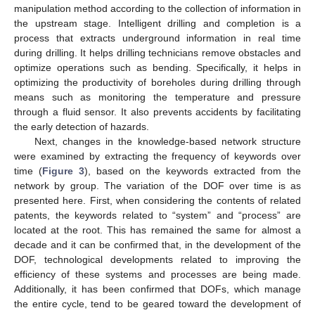
manipulation method according to the collection of information in
the upstream stage. Intelligent drilling and completion is a
13. May
14. May
15. May
16. May
17. May
18. May
19. May
20. May
21. May
23. May
24. May
25. May
26. May
27. May
28. May
29. May
30. May
31. May
2. Jun
3. Jun
4. Jun
5. Jun
6. Jun
7. Jun
8. Jun
9. Jun
10. Jun
12. Jun
13. Jun
14. Jun
15. Jun
16. Jun
17. Jun
18. Jun
19. Jun
20. Jun
22. Jun
23. Jun
24. Jun
25. Jun
26. Jun
27. Jun
28. Jun
29. Jun
30. Jun
2. Jul
3. Jul
4. Jul
5. Jul
6. Jul
7. Jul
8. Jul
9. Jul
10. Jul
12. Jul
13. Jul
14. Jul
15. Jul
16. Jul
17. Jul
18. Jul
19. Jul
20. Jul
22. Jul
23. Jul
24. Jul
25. Jul
26. Jul
27. Jul
28. Jul
29. Jul
30. Jul
1. Aug
2. Aug
3. Aug
4. Aug
5. Aug
6. Aug
7. Aug
8. Aug
9. Aug
process that extracts underground information in real time
during drilling. It helps drilling technicians remove obstacles and
optimize operations such as bending. Specifically, it helps in
optimizing the productivity of boreholes during drilling through
means such as monitoring the temperature and pressure
through a fluid sensor. It also prevents accidents by facilitating
the early detection of hazards.
Next, changes in the knowledge-based network structure
were examined by extracting the frequency of keywords over
time (
Figure 3
), based on the keywords extracted from the
network by group. The variation of the DOF over time is as
presented here. First, when considering the contents of related
patents, the keywords related to “system” and “process” are
located at the root. This has remained the same for almost a
decade and it can be confirmed that, in the development of the
DOF, technological developments related to improving the
efficiency of these systems and processes are being made.
Additionally, it has been confirmed that DOFs, which manage
the entire cycle, tend to be geared toward the development of