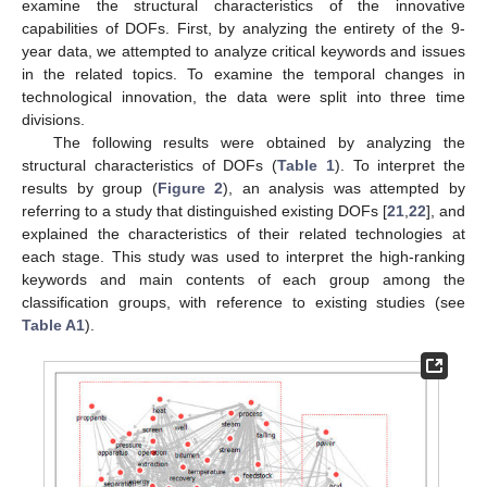
examine the structural characteristics of the innovative
capabilities of DOFs. First, by analyzing the entirety of the 9-
year data, we attempted to analyze critical keywords and issues
in the related topics. To examine the temporal changes in
technological innovation, the data were split into three time
divisions.
The following results were obtained by analyzing the
structural characteristics of DOFs (
Table 1
). To interpret the
results by group (
Figure 2
), an analysis was attempted by
referring to a study that distinguished existing DOFs [
21
,
22
], and
explained the characteristics of their related technologies at
each stage. This study was used to interpret the high-ranking
keywords and main contents of each group among the
classification groups, with reference to existing studies (see
Table A1
).