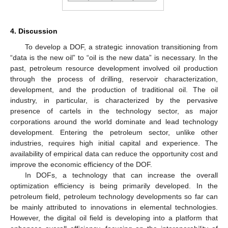
4. Discussion
To develop a DOF, a strategic innovation transitioning from
“data is the new oil” to “oil is the new data” is necessary. In the
past, petroleum resource development involved oil production
through the process of drilling, reservoir characterization,
development, and the production of traditional oil. The oil
industry, in particular, is characterized by the pervasive
presence of cartels in the technology sector, as major
corporations around the world dominate and lead technology
development. Entering the petroleum sector, unlike other
industries, requires high initial capital and experience. The
availability of empirical data can reduce the opportunity cost and
improve the economic efficiency of the DOF.
In DOFs, a technology that can increase the overall
optimization efficiency is being primarily developed. In the
petroleum field, petroleum technology developments so far can
be mainly attributed to innovations in elemental technologies.
However, the digital oil field is developing into a platform that