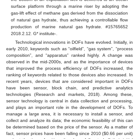
surface platform through a marine riser by adopting the
gas-lift effect of methane gas derived from the dissociation
of natural gas hydrate, thus achieving a controllable flow
production of marine natural gas hydrate. #15765652
2018.2.12. G* institute-.
Technological innovations in DOFs have evolved. Initially, in
early 2010, keywords such as “oilfield”, “gas system”, “process
composition”, and “apparatus” ranked highly. A change was
observed in the mid-2000s, and as the importance of devices
that improved the process efficiency of DOFs increased, the
ranking of keywords related to those devices also increased. In
recent years, devices that are considered important in DOFs
have been sensor, block chain, and predictive analytics
technologies (Research and markets, 2018). Among these,
sensor technology is central in data collection and processing,
and plays an important role in the development of DOFs. To
manage a large area, it is necessary to install a sensor, and
collect and analyze its data; the economic feasibility of this can
be determined based on the price of the sensor. As a matter of
fact, sensor prices have been falling since 2010 (
$
0.66 per unit)