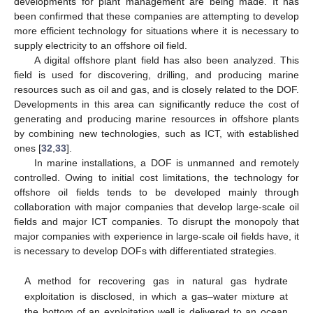
developments for plant management are being made. It has
been confirmed that these companies are attempting to develop
more efficient technology for situations where it is necessary to
supply electricity to an offshore oil field.
A digital offshore plant field has also been analyzed. This
field is used for discovering, drilling, and producing marine
resources such as oil and gas, and is closely related to the DOF.
Developments in this area can significantly reduce the cost of
generating and producing marine resources in offshore plants
by combining new technologies, such as ICT, with established
ones [
32
,
33
].
In marine installations, a DOF is unmanned and remotely
controlled. Owing to initial cost limitations, the technology for
offshore oil fields tends to be developed mainly through
collaboration with major companies that develop large-scale oil
fields and major ICT companies. To disrupt the monopoly that
major companies with experience in large-scale oil fields have, it
is necessary to develop DOFs with differentiated strategies.
A method for recovering gas in natural gas hydrate
exploitation is disclosed, in which a gas–water mixture at
the bottom of an exploitation well is delivered to an ocean