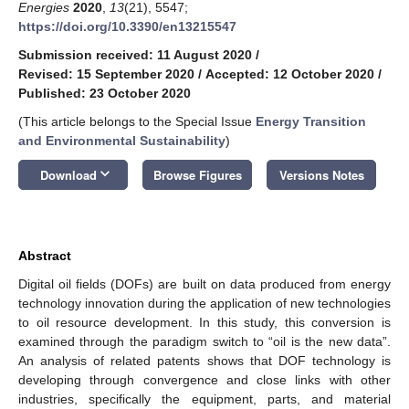
Energies
2020
,
13
(21), 5547;
https://doi.org/10.3390/en13215547
Submission received: 11 August 2020
/
Revised: 15 September 2020
/
Accepted: 12 October 2020
/
Published: 23 October 2020
(This article belongs to the Special Issue
Energy Transition
and Environmental Sustainability
)
keyboard_arrow_down
Download
Browse Figures
Versions Notes
Abstract
Digital oil fields (DOFs) are built on data produced from energy
technology innovation during the application of new technologies
to oil resource development. In this study, this conversion is
examined through the paradigm switch to “oil is the new data”.
An analysis of related patents shows that DOF technology is
developing through convergence and close links with other
industries, specifically the equipment, parts, and material