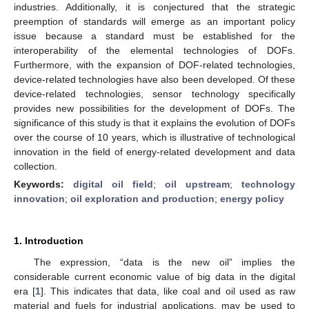
industries. Additionally, it is conjectured that the strategic
preemption of standards will emerge as an important policy
issue because a standard must be established for the
interoperability of the elemental technologies of DOFs.
Furthermore, with the expansion of DOF-related technologies,
device-related technologies have also been developed. Of these
device-related technologies, sensor technology specifically
provides new possibilities for the development of DOFs. The
significance of this study is that it explains the evolution of DOFs
over the course of 10 years, which is illustrative of technological
innovation in the field of energy-related development and data
collection.
Keywords:
digital oil field
;
oil upstream
;
technology
innovation
;
oil exploration and production
;
energy policy
1. Introduction
The expression, “data is the new oil” implies the
considerable current economic value of big data in the digital
era [
1
]. This indicates that data, like coal and oil used as raw
material and fuels for industrial applications, may be used to