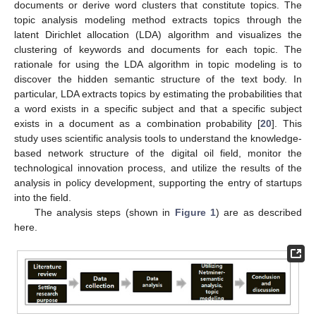
documents or derive word clusters that constitute topics. The
topic analysis modeling method extracts topics through the
latent Dirichlet allocation (LDA) algorithm and visualizes the
clustering of keywords and documents for each topic. The
rationale for using the LDA algorithm in topic modeling is to
discover the hidden semantic structure of the text body. In
particular, LDA extracts topics by estimating the probabilities that
a word exists in a specific subject and that a specific subject
exists in a document as a combination probability [
20
]. This
study uses scientific analysis tools to understand the knowledge-
based network structure of the digital oil field, monitor the
technological innovation process, and utilize the results of the
analysis in policy development, supporting the entry of startups
into the field.
The analysis steps (shown in
Figure 1
) are as described
here.