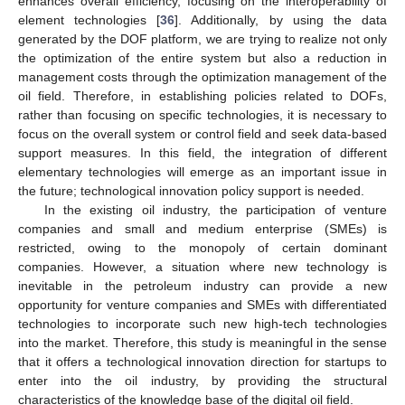
enhances overall efficiency, focusing on the interoperability of
element technologies [
36
]. Additionally, by using the data
generated by the DOF platform, we are trying to realize not only
the optimization of the entire system but also a reduction in
management costs through the optimization management of the
oil field. Therefore, in establishing policies related to DOFs,
rather than focusing on specific technologies, it is necessary to
focus on the overall system or control field and seek data-based
support measures. In this field, the integration of different
elementary technologies will emerge as an important issue in
the future; technological innovation policy support is needed.
In the existing oil industry, the participation of venture
companies and small and medium enterprise (SMEs) is
restricted, owing to the monopoly of certain dominant
companies. However, a situation where new technology is
inevitable in the petroleum industry can provide a new
opportunity for venture companies and SMEs with differentiated
technologies to incorporate such new high-tech technologies
into the market. Therefore, this study is meaningful in the sense
that it offers a technological innovation direction for startups to
enter into the oil industry, by providing the structural
characteristics of the knowledge base of the digital oil field.