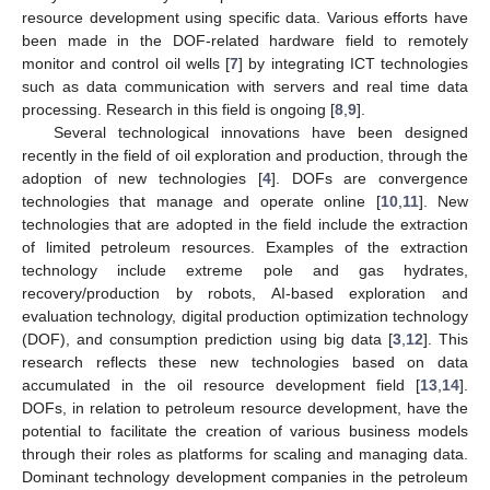
resource development using specific data. Various efforts have
been made in the DOF-related hardware field to remotely
monitor and control oil wells [
7
] by integrating ICT technologies
such as data communication with servers and real time data
processing. Research in this field is ongoing [
8
,
9
].
Several technological innovations have been designed
recently in the field of oil exploration and production, through the
adoption of new technologies [
4
]. DOFs are convergence
technologies that manage and operate online [
10
,
11
]. New
technologies that are adopted in the field include the extraction
of limited petroleum resources. Examples of the extraction
technology include extreme pole and gas hydrates,
recovery/production by robots, AI-based exploration and
evaluation technology, digital production optimization technology
(DOF), and consumption prediction using big data [
3
,
12
]. This
research reflects these new technologies based on data
accumulated in the oil resource development field [
13
,
14
].
DOFs, in relation to petroleum resource development, have the
potential to facilitate the creation of various business models
through their roles as platforms for scaling and managing data.
Dominant technology development companies in the petroleum