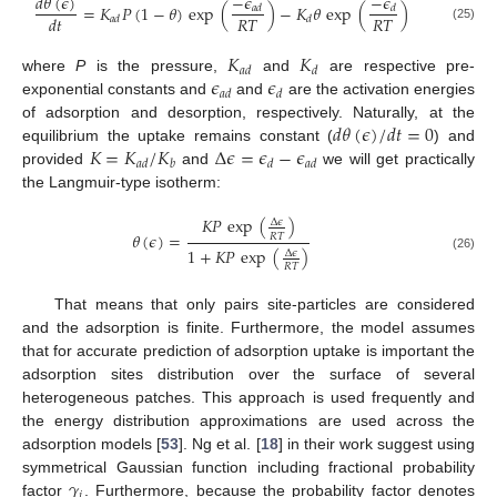
−
𝜖
−
𝜖
𝑑
𝜃
(
𝜖
)
=
𝐾
𝑃
(
1
−
𝜃
)
exp
(
)
−
𝐾
𝜃
exp
(
)
𝑎
𝑑
𝑑
𝑅
𝑇
𝑅
𝑇
𝑑
𝑡
𝑎
𝑑
𝑑
(25)
𝐾
𝐾
𝑎
𝑑
𝑑
𝜖
𝜖
where
P
is the pressure,
and
are respective pre-
𝑎
𝑑
𝑑
exponential constants and
and
are the activation energies
𝑑
𝜃
(
𝜖
)
/
𝑑
𝑡
=
0
of adsorption and desorption, respectively. Naturally, at the
𝐾
=
𝐾
/
𝐾
Δ
𝜖
=
𝜖
−
𝜖
equilibrium the uptake remains constant (
) and
𝑎
𝑑
𝑏
𝑑
𝑎
𝑑
provided
and
we will get practically
the Langmuir-type isotherm:
𝐾
𝑃
exp
(
)
Δ
𝜖
𝜃
(
𝜖
)
=
𝑅
𝑇
1
+
𝐾
𝑃
exp
(
)
Δ
𝜖
(26)
𝑅
𝑇
That means that only pairs site-particles are considered
and the adsorption is finite. Furthermore, the model assumes
that for accurate prediction of adsorption uptake is important the
adsorption sites distribution over the surface of several
heterogeneous patches. This approach is used frequently and
the energy distribution approximations are used across the
adsorption models [
53
]. Ng et al. [
18
] in their work suggest using
𝛾
symmetrical Gaussian function including fractional probability
𝑖
factor
. Furthermore, because the probability factor denotes