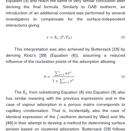
Equation (
5
) and reach the same or very similar conclusion after
deriving the final formula. Similarly to GAB isotherm, an
introduction of an additional constant was performed by several
investigators to compensate for the surface-independent
interactions giving:
𝑥
=
𝐾
(
𝑃
/
𝑃
)
𝑎
0
(8)
This interpretation was also achieved by Buttersack [
19
] by
deriving Klotz’s [
39
] (Equation (
6
)), assuming a reduced
influence of the nucleation points of the adsorption allowing:
∑
𝑛
𝑥
𝑖
𝑛
𝜃
=
𝑛
=
1
1
+
∑
𝑥
𝑖
𝑛
(9)
𝑛
=
1
𝐾
𝑎
The
from substituting Equation (
8
) into Equation (
9
) also
has similar meaning with the previous expressions and in the
case of vapour adsorption in a porous matrix corresponds to
𝜁
capillary condensation. That is, incidentally, also the case of
identical expression of the
-isotherm derived by Ward and Wu
[
40
] in their attempt to develop a method for determining surface
tension based on clustered adsorption. Buttersack [
19
] follows