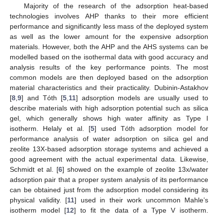
Majority of the research of the adsorption heat-based
technologies involves AHP thanks to their more efficient
performance and significantly less mass of the deployed system
as well as the lower amount for the expensive adsorption
materials. However, both the AHP and the AHS systems can be
modelled based on the isothermal data with good accuracy and
analysis results of the key performance points. The most
common models are then deployed based on the adsorption
material characteristics and their practicality. Dubinin-Astakhov
[
8
,
9
] and Tóth [
5
,
11
] adsorption models are usually used to
describe materials with high adsorption potential such as silica
gel, which generally shows high water affinity as Type I
isotherm. Helaly et al. [
5
] used Tóth adsorption model for
performance analysis of water adsorption on silica gel and
zeolite 13X-based adsorption storage systems and achieved a
good agreement with the actual experimental data. Likewise,
Schmidt et al. [
6
] showed on the example of zeolite 13x/water
adsorption pair that a proper system analysis of its performance
can be obtained just from the adsorption model considering its
physical validity. [
11
] used in their work uncommon Mahle’s
isotherm model [
12
] to fit the data of a Type V isotherm.