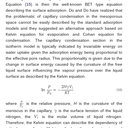
Equation (
15
) is then the well-known BET type equation
describing the surface adsorption. Do and Do have realized that
the problematic of capillary condensation in the mesoporous
space cannot be easily described by the standard adsorption
models and they suggested an alternative approach based on
Kelvin equation for evaporation and Cohan equation for
condensation. The capillary condensation section in the
isotherm model is typically indicated by invariable energy on
water uptake given the adsorption energy being proportional to
the effective pore radius. This proportionality is given due to the
change in surface energy caused by the curvature of the free
liquid surface influencing the vapour pressure over the liquid
surface as described by the Kelvin equation.
2
𝐻
𝛾
𝑉
𝑃
ln
=
−
𝑙
𝑃
𝑅
𝑇
(16)
0
𝑃
𝑃
where
is the relative pressure,
H
is the curvature of the
𝛾
0
𝑉
meniscus in the capillary,
is the surface tension of the liquid
𝑙
nitrogen, the
is the molar volume of liquid nitrogen.
Therefore, the Kelvin equation can describe the dependency of