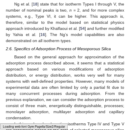
Ng et al. [
18
] state that for isotherm Types I through V, the
number of nominal peaks is two,
n
= 2, and for more complex
systems, e.g., Type VI, it can be higher. This approach is,
therefore, similar to the model based on statistical physics
approach introduced by Khalfaoui et al. [
54
] and further modified
by Yahia et al. [
16
]. The Ng’s model capabilities are also
demonstrated on all isotherm types.
2.6. Specifics of Adsorption Process of Mesoporous Silica
Based on the general approach for approximation of the
adsorption process described above, it seems that a statistical
approach based on various modifications of adsorption
distribution, or energy distribution, works very well for many
systems with well-defined properties. However, many models of
experimental data are often limited by only a partial fit due to
many concurrent processes during adsorption. From the
previous explanation, we can consider the adsorption process to
consist of three main, energetically distinguishable, processes;
monolayer adsorption, multilayer adsorption and capillary
condensation.
In this work, only adsorption isotherms Type IV and Type V
Loading [MathJax]/jax/element/mml/optable/Latin1Supplement.js