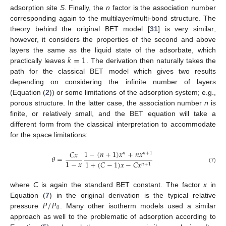
adsorption site
S
. Finally, the
n
factor is the association number
corresponding again to the multilayer/multi-bond structure. The
theory behind the original BET model [
31
] is very similar;
however, it considers the properties of the second and above
𝑘
=
1
layers the same as the liquid state of the adsorbate, which
practically leaves
. The derivation then naturally takes the
path for the classical BET model which gives two results
depending on considering the infinite number of layers
(Equation (
2
)) or some limitations of the adsorption system; e.g.,
porous structure. In the latter case, the association number
n
is
finite, or relatively small, and the BET equation will take a
different form from the classical interpretation to accommodate
for the space limitations:
1
−
(
𝑛
+
1
)
𝑥
+
𝑛
𝑥
𝐶
𝑥
𝑛
𝑛
+
1
𝜃
=
1
−
𝑥
1
+
(
𝐶
−
1
)
𝑥
−
𝐶
𝑥
𝑛
+
1
(7)
where
C
is again the standard BET constant. The factor
x
in
𝑃
/
𝑃
Equation (
7
) in the original derivation is the typical relative
0
pressure
. Many other isotherm models used a similar
approach as well to the problematic of adsorption according to