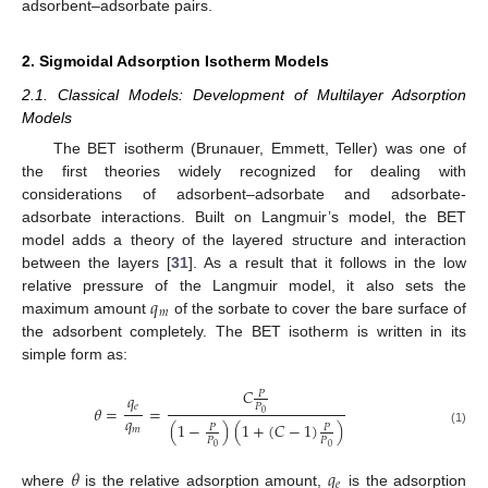
adsorbent–adsorbate pairs.
2. Sigmoidal Adsorption Isotherm Models
2.1. Classical Models: Development of Multilayer Adsorption
Models
The BET isotherm (Brunauer, Emmett, Teller) was one of
the first theories widely recognized for dealing with
considerations of adsorbent–adsorbate and adsorbate-
adsorbate interactions. Built on Langmuir’s model, the BET
model adds a theory of the layered structure and interaction
between the layers [
31
]. As a result that it follows in the low
𝑞
relative pressure of the Langmuir model, it also sets the
𝑚
maximum amount
of the sorbate to cover the bare surface of
the adsorbent completely. The BET isotherm is written in its
simple form as:
𝐶
𝑃
𝑞
𝑃
𝑒
𝜃
=
=
0
𝑞
(
1
−
)
(
1
+
(
𝐶
−
1
)
)
𝑃
𝑃
𝑚
(1)
𝑃
𝑃
0
0
𝜃
𝑞
𝑒
where
is the relative adsorption amount,
is the adsorption