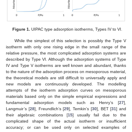
Figure 1.
UIPAC type adsorption isotherms, Types IV to VI.
While the simplest of this selection is possibly the Type V
isotherm with only one rising edge in the small range of the
relative pressure, the most complicated adsorption systems are
described by Type VI. Although the adsorption systems of Type
IV and Type V isotherms are well known and abundant, thanks
to the nature of the adsorption process on mesoporous material,
the theoretical models are still difficult to universally apply and
new models are continuously developed. The modelling
attempts of the isotherm adsorption curves on mesoporous
materials based only on the simple empirical expressions and
fundamental adsorption models such as Henry’s [
27
],
Langmuir’s [
28
], Freundlich’s [
29
], Temkin’s [
30
], BET [
31
] and
their algebraic combinations [
15
] usually fail due to the
complicated shape of the actual isotherm or insufficient
accuracy; or can be used only on selected examples of