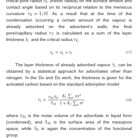
𝑟
𝐾
critical pore radius
(Kelvin radius) on the surface tension and
𝑟
=
1
/
𝐻
contact angle based on its reciprocal relation to the meniscus
𝐾
curvature
. As a result that at the time of the
condensation occurring a certain amount of the vapour is
𝑟
already adsorbed on the adsorbent’s walls, the final
𝑃
𝑡
𝑟
pore/capillary radius
is calculated as a sum of the layer
𝐿
𝐾
thickness
and the critical radius
.
𝑟
=
𝑟
+
𝑡
𝑝
𝐾
𝐿
(17)
𝑡
𝐿
The layer thickness of already adsorbed vapour
can be
obtained by a statistical approach for adsorbates other than
nitrogen. In the Do and Do work, the thickness is given for the
activated carbon based on the standard adsorption model:
𝐾
∑
𝑛
𝑥
𝑣
𝑆
𝑛
𝑓
𝑡
=
𝑛
𝑀
0
𝑆
1
+
𝐾
∑
𝑛
𝐿
𝑛
𝑀
(18)
𝑓
𝑛
𝑣
𝑀
𝑆
where
is the molar volume of the adsorbate in liquid form
𝑀
𝑆
(condensed), and
is the surface area of the mesopore
0
space, while
is again the concentration of the functional
group.