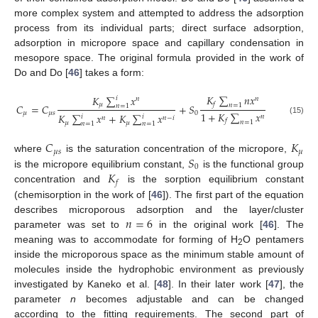
more complex system and attempted to address the adsorption
process from its individual parts; direct surface adsorption,
adsorption in micropore space and capillary condensation in
mesopore space. The original formula provided in the work of
Do and Do [
46
] takes a form:
𝐾
∑
𝑛
𝑥
𝐾
∑
𝑥
𝑖
𝑛
𝑛
𝑓
𝜇
𝐶
=
𝐶
+
𝑆
𝑛
=
1
𝑛
=
1
1
+
𝐾
∑
𝑥
𝜇
𝜇
𝑠
0
𝐾
∑
𝑥
+
𝐾
∑
𝑥
𝑛
𝑖
𝑖
𝑛
𝑛
−
𝑖
(15)
𝑓
𝑛
=
1
𝜇
𝜇
𝑛
=
1
𝑛
=
1
𝐶
𝐾
𝜇
𝑠
𝜇
𝑆
where
is the saturation concentration of the micropore,
0
𝐾
is the micropore equilibrium constant,
is the functional group
𝑓
concentration and
is the sorption equilibrium constant
(chemisorption in the work of [
46
]). The first part of the equation
𝑛
=
6
describes microporous adsorption and the layer/cluster
parameter was set to
in the original work [
46
]. The
meaning was to accommodate for forming of H
O pentamers
2
inside the microporous space as the minimum stable amount of
molecules inside the hydrophobic environment as previously
investigated by Kaneko et al. [
48
]. In their later work [
47
], the
parameter
n
becomes adjustable and can be changed
according to the fitting requirements. The second part of