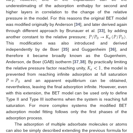
underestimating of the adsorption enthalpy for second and
higher layers in correlation to the change of the relative
pressure in the model. For this reasons the original BET model
was modified originally by Anderson [
34
], and later derived again
𝑃
/
𝑃
→
𝐾
(
𝑃
/
𝑃
)
through different approach by Brunauer et al. [
33
], by adding
0
𝑎
0
another constant to the relative pressure;
.
This modification was also introduced and derived
independently by de Boer [
35
] and Guggenheim [
36
], and
therefore it became broadly known as the Gugenheim,
𝐾
<
1
Anderson, de Boer (GAB) isotherm [
37
,
38
]. By practically limiting
𝑎
the relative pressure factor reaching unity,
, the model is
𝑃
=
𝑃
prevented from reaching infinite adsorption at full saturation
0
and an apparent equilibrium can be obtained,
nevertheless, leaving the final adsorption infinite. However, even
with this extension, the BET model can be used only to define
Type II and Type III isotherms when the system is reaching full
saturation. For more complex systems the modified BET
adsorption model fitting follows only the first phases of the
adsorption process.
The adsorption of multiple adsorbate molecules or atoms
can also be simply described extending the previous formula for