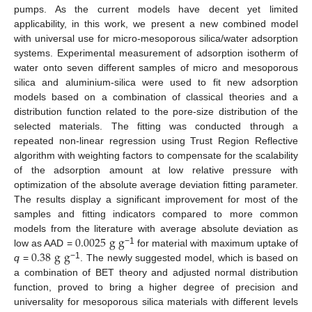
pumps. As the current models have decent yet limited
applicability, in this work, we present a new combined model
with universal use for micro-mesoporous silica/water adsorption
systems. Experimental measurement of adsorption isotherm of
water onto seven different samples of micro and mesoporous
silica and aluminium-silica were used to fit new adsorption
models based on a combination of classical theories and a
distribution function related to the pore-size distribution of the
selected materials. The fitting was conducted through a
repeated non-linear regression using Trust Region Reflective
algorithm with weighting factors to compensate for the scalability
of the adsorption amount at low relative pressure with
optimization of the absolute average deviation fitting parameter.
The results display a significant improvement for most of the
samples and fitting indicators compared to more common
0.0025
g
g
models from the literature with average absolute deviation as
0.38
g
g
−1
low as AAD =
for material with maximum uptake of
−1
q
=
. The newly suggested model, which is based on
a combination of BET theory and adjusted normal distribution
function, proved to bring a higher degree of precision and
universality for mesoporous silica materials with different levels