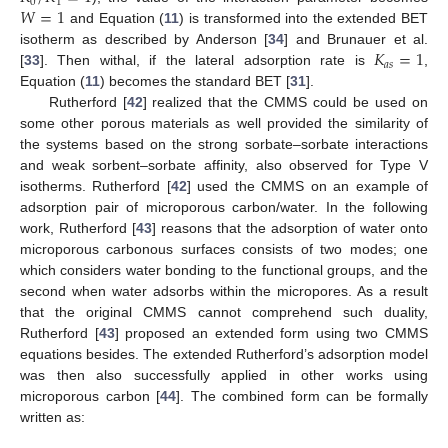
0
1
𝑊
=
1
and Equation (
11
) is transformed into the extended BET
𝐾
=
1
isotherm as described by Anderson [
34
] and Brunauer et al.
𝑎
𝑠
[
33
]. Then withal, if the lateral adsorption rate is
,
Equation (
11
) becomes the standard BET [
31
].
Rutherford [
42
] realized that the CMMS could be used on
some other porous materials as well provided the similarity of
the systems based on the strong sorbate–sorbate interactions
and weak sorbent–sorbate affinity, also observed for Type V
isotherms. Rutherford [
42
] used the CMMS on an example of
adsorption pair of microporous carbon/water. In the following
work, Rutherford [
43
] reasons that the adsorption of water onto
microporous carbonous surfaces consists of two modes; one
which considers water bonding to the functional groups, and the
second when water adsorbs within the micropores. As a result
that the original CMMS cannot comprehend such duality,
Rutherford [
43
] proposed an extended form using two CMMS
equations besides. The extended Rutherford’s adsorption model
was then also successfully applied in other works using
microporous carbon [
44
]. The combined form can be formally
written as: