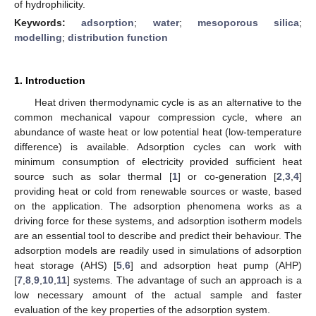
of hydrophilicity.
Keywords:
adsorption
;
water
;
mesoporous silica
;
modelling
;
distribution function
1. Introduction
Heat driven thermodynamic cycle is as an alternative to the
common mechanical vapour compression cycle, where an
abundance of waste heat or low potential heat (low-temperature
difference) is available. Adsorption cycles can work with
minimum consumption of electricity provided sufficient heat
source such as solar thermal [
1
] or co-generation [
2
,
3
,
4
]
providing heat or cold from renewable sources or waste, based
on the application. The adsorption phenomena works as a
driving force for these systems, and adsorption isotherm models
are an essential tool to describe and predict their behaviour. The
adsorption models are readily used in simulations of adsorption
heat storage (AHS) [
5
,
6
] and adsorption heat pump (AHP)
[
7
,
8
,
9
,
10
,
11
] systems. The advantage of such an approach is a
low necessary amount of the actual sample and faster
evaluation of the key properties of the adsorption system.