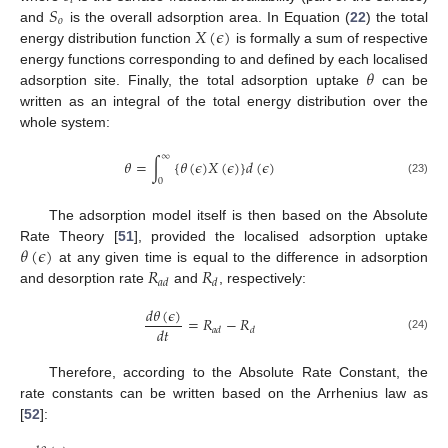
𝑖
𝑆
𝑜
𝑋
(
𝜖
)
and
is the overall adsorption area. In Equation (
22
) the total
energy distribution function
is formally a sum of respective
𝜃
energy functions corresponding to and defined by each localised
adsorption site. Finally, the total adsorption uptake
can be
written as an integral of the total energy distribution over the
whole system:
∞
𝜃
=
∫
{
𝜃
(
𝜖
)
𝑋
(
𝜖
)
}
𝑑
(
𝜖
)
0
(23)
The adsorption model itself is then based on the Absolute
𝜃
(
𝜖
)
Rate Theory [
51
], provided the localised adsorption uptake
𝑅
𝑅
at any given time is equal to the difference in adsorption
𝑎
𝑑
𝑑
and desorption rate
and
, respectively:
𝑑
𝜃
(
𝜖
)
=
𝑅
−
𝑅
𝑑
𝑡
𝑎
𝑑
𝑑
(24)
Therefore, according to the Absolute Rate Constant, the
rate constants can be written based on the Arrhenius law as
[
52
]: