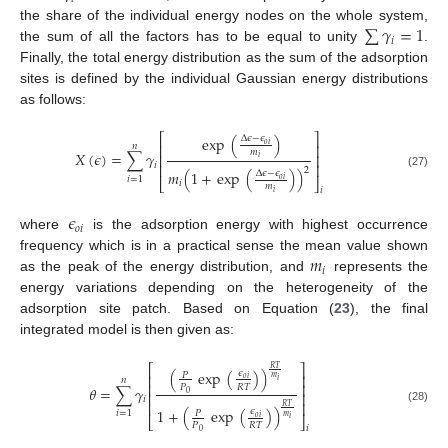
∑
𝛾
=
1
the share of the individual energy nodes on the whole system,
𝑖
the sum of all the factors has to be equal to unity
.
Finally, the total energy distribution as the sum of the adsorption
sites is defined by the individual Gaussian energy distributions
as follows:
⎡
⎤
exp
(
)
Δ
𝜖
−
𝜖
𝑜
𝑖
𝑛
⎢
⎥
𝑚
𝑋
(
𝜖
)
=
∑
𝛾
⎢
⎥
𝑖
𝑖
⎢
⎥
2
𝑚
(
1
+
exp
(
)
)
Δ
𝜖
−
𝜖
(27)
𝑖
=
1
𝑜
𝑖
⎣
⎦
𝑖
𝑚
𝑖
𝑖
𝜖
𝑜
𝑖
where
is the adsorption energy with highest occurrence
𝑚
frequency which is in a practical sense the mean value shown
𝑖
as the peak of the energy distribution, and
represents the
energy variations depending on the heterogeneity of the
adsorption site patch. Based on Equation (
23
), the final
integrated model is then given as:
⎡
⎤
𝑅
𝑇
(
exp
(
)
)
𝜖
𝑃
⎢
⎥
𝑚
𝑜
𝑖
𝑛
𝑖
⎢
⎥
𝑃
𝑅
𝑇
𝜃
=
∑
𝛾
0
⎢
⎥
𝑖
⎢
⎥
𝑅
𝑇
(28)
1
+
(
exp
(
)
)
𝜖
𝑖
=
1
𝑃
𝑚
𝑜
𝑖
⎣
⎦
𝑖
𝑃
𝑅
𝑇
𝑖
0