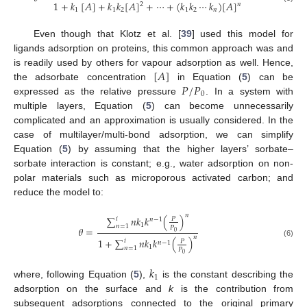
1
+
𝑘
[
𝐴
]
+
𝑘
𝑘
[
𝐴
]
+
⋯
+
(
𝑘
𝑘
⋯
𝑘
)
[
𝐴
]
2
𝑛
1
1
2
1
2
𝑛
Even though that Klotz et al. [
39
] used this model for
ligands adsorption on proteins, this common approach was and
[
𝐴
]
is readily used by others for vapour adsorption as well. Hence,
𝑃
/
𝑃
the adsorbate concentration
in Equation (
5
) can be
0
expressed as the relative pressure
. In a system with
multiple layers, Equation (
5
) can become unnecessarily
complicated and an approximation is usually considered. In the
case of multilayer/multi-bond adsorption, we can simplify
Equation (
5
) by assuming that the higher layers’ sorbate–
sorbate interaction is constant; e.g., water adsorption on non-
polar materials such as microporous activated carbon; and
reduce the model to:
𝑛
∑
𝑛
𝑘
𝑘
(
)
𝑖
𝑃
𝑛
−
1
1
𝑛
=
1
𝑃
𝜃
=
0
𝑛
1
+
∑
𝑛
𝑘
𝑘
(
)
𝑖
𝑃
𝑛
−
1
(6)
1
𝑛
=
1
𝑃
0
𝑘
1
where, following Equation (
5
),
is the constant describing the
adsorption on the surface and
k
is the contribution from
subsequent adsorptions connected to the original primary