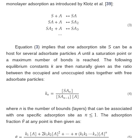
monolayer adsorption as introduced by Klotz et al. [
39
]:
𝑆
+
𝐴
↔
𝑆
𝐴
𝑆
𝐴
+
𝐴
↔
𝑆
𝐴
2
𝑆
𝐴
+
𝐴
↔
𝑆
𝐴
(3)
2
3
⋯
Equation (
3
) implies that one adsorption site
S
can be a
host for several adsorbate particles
A
until a saturation point or
a maximum number of bonds is reached. The following
equilibrium constants
k
are then naturally given as the ratio
between the occupied and unoccupied sites together with free
adsorbate particles:
[
𝑆
𝐴
]
𝑘
=
𝑛
[
𝑆
𝐴
]
[
𝐴
]
𝑛
𝑛
−
1
(4)
𝑛
≤
1
where
n
is the number of bounds (layers) that can be associated
𝜃
with one specific adsorption site as
. The adsorption
fraction
at any point is then given as:
𝑘
[
𝐴
]
+
2
𝑘
𝑘
[
𝐴
]
+
⋯
+
𝑛
(
𝑘
𝑘
⋯
𝑘
)
[
𝐴
]
2
𝑛
𝜃
=
1
1
2
1
2
𝑛
(5)