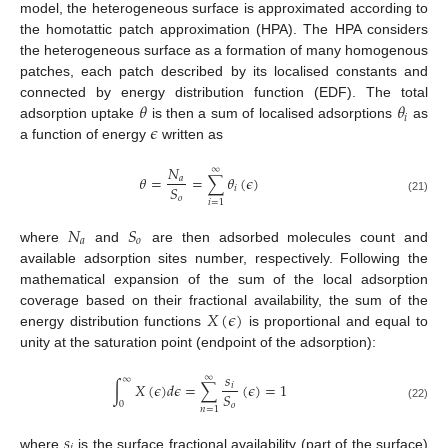
model, the heterogeneous surface is approximated according to
the homotattic patch approximation (HPA). The HPA considers
the heterogeneous surface as a formation of many homogenous
patches, each patch described by its localised constants and
𝜃
𝜃
connected by energy distribution function (EDF). The total
𝑖
𝜖
adsorption uptake
is then a sum of localised adsorptions
as
a function of energy
written as
𝑁
∞
𝜃
=
=
∑
𝜃
(
𝜖
)
𝑎
𝑆
𝑖
𝑜
(21)
𝑖
=
1
𝑁
𝑆
𝑎
𝑜
where
and
are then adsorbed molecules count and
available adsorption sites number, respectively. Following the
mathematical expansion of the sum of the local adsorption
𝑋
(
𝜖
)
coverage based on their fractional availability, the sum of the
energy distribution functions
is proportional and equal to
unity at the saturation point (endpoint of the adsorption):
𝑠
∞
∞
∫
𝑋
(
𝜖
)
𝑑
𝜖
=
∑
(
𝜖
)
=
1
𝑖
𝑆
0
𝑜
(22)
𝑛
=
1
𝑠
where
is the surface fractional availability (part of the surface)