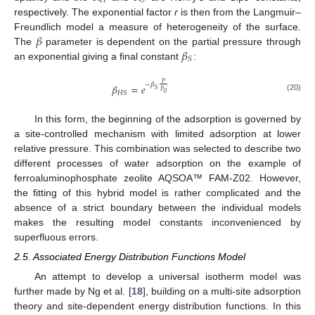
𝐻
𝑆
respectively. The exponential factor
r
is then from the Langmuir–
𝛽
Freundlich model a measure of heterogeneity of the surface.
𝛽
The
parameter is dependent on the partial pressure through
𝑆
an exponential giving a final constant
:
𝑃
−
𝛽
𝛽
=
𝑒
𝑆
𝑃
𝐻
𝑆
0
(20)
In this form, the beginning of the adsorption is governed by
a site-controlled mechanism with limited adsorption at lower
relative pressure. This combination was selected to describe two
different processes of water adsorption on the example of
ferroaluminophosphate zeolite AQSOA™ FAM-Z02. However,
the fitting of this hybrid model is rather complicated and the
absence of a strict boundary between the individual models
makes the resulting model constants inconvenienced by
superfluous errors.
2.5. Associated Energy Distribution Functions Model
An attempt to develop a universal isotherm model was
further made by Ng et al. [
18
], building on a multi-site adsorption
theory and site-dependent energy distribution functions. In this