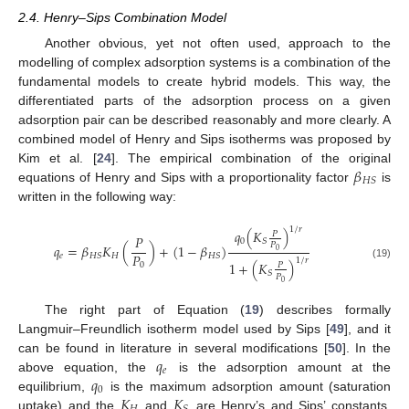
2.4. Henry–Sips Combination Model
Another obvious, yet not often used, approach to the
modelling of complex adsorption systems is a combination of the
fundamental models to create hybrid models. This way, the
differentiated parts of the adsorption process on a given
adsorption pair can be described reasonably and more clearly. A
combined model of Henry and Sips isotherms was proposed by
𝛽
Kim et al. [
24
]. The empirical combination of the original
𝐻
𝑆
equations of Henry and Sips with a proportionality factor
is
written in the following way:
1
/
𝑟
𝑞
(
𝐾
)
𝑃
𝑃
0
𝑆
𝑃
𝑞
=
𝛽
𝐾
(
)
+
(
1
−
𝛽
)
0
𝑃
𝑒
𝐻
𝐻
𝑆
𝐻
𝑆
1
/
𝑟
1
+
(
𝐾
)
0
𝑃
(19)
𝑆
𝑃
0
The right part of Equation (
19
) describes formally
Langmuir–Freundlich isotherm model used by Sips [
49
], and it
𝑞
can be found in literature in several modifications [
50
]. In the
𝑒
𝑞
above equation, the
is the adsorption amount at the
0
𝐾
𝐾
equilibrium,
is the maximum adsorption amount (saturation
uptake) and the
and
are Henry’s and Sips’ constants,