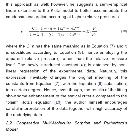
this approach as well; however, he suggests a semi-empirical
linear extension to the Klotz model to better accommodate the
condensation/sorption occurring at higher relative pressures.
1
−
(
𝑛
+
1
)
𝑥
+
𝑛
𝑥
𝐶
𝑥
𝑃
𝑛
𝑛
+
1
𝜃
=
+
𝐾
𝑃
1
−
𝑥
𝐵
1
+
(
𝐶
−
1
)
𝑥
−
𝐶
𝑥
𝑛
+
1
0
(10)
where the
C
,
n
has the same meaning as in Equation (
7
) and
x
is substituted according to Equation (
8
), hence employing the
𝐾
apparent relative pressure, rather than the relative pressure
𝐵
itself. The newly introduced constant
is obtained by non-
linear regression of the experimental data. Naturally, this
expression inevitably changes the original meaning of the
constants from Equation (
7
), with the Equation (
8
) substitution,
to a certain degree. Hence, even though, the results of the fitting
show some enhancement of the statical criteria compared to the
“plain” Klotz’s equation [
19
], the author himself encourages
careful interpretation of the data together with high accuracy of
the underlying data.
2.2. Cooperative Multi-Molecular Sorption and Rutherford’s
Model