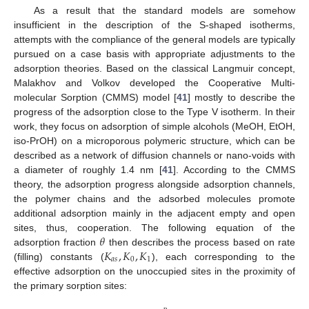
As a result that the standard models are somehow
insufficient in the description of the S-shaped isotherms,
attempts with the compliance of the general models are typically
pursued on a case basis with appropriate adjustments to the
adsorption theories. Based on the classical Langmuir concept,
Malakhov and Volkov developed the Cooperative Multi-
molecular Sorption (CMMS) model [
41
] mostly to describe the
progress of the adsorption close to the Type V isotherm. In their
work, they focus on adsorption of simple alcohols (MeOH, EtOH,
iso-PrOH) on a microporous polymeric structure, which can be
described as a network of diffusion channels or nano-voids with
a diameter of roughly 1.4 nm [
41
]. According to the CMMS
theory, the adsorption progress alongside adsorption channels,
the polymer chains and the adsorbed molecules promote
additional adsorption mainly in the adjacent empty and open
𝜃
sites, thus, cooperation. The following equation of the
𝐾
,
𝐾
,
𝐾
adsorption fraction
then describes the process based on rate
𝑎
𝑠
0
1
(filling) constants (
), each corresponding to the
effective adsorption on the unoccupied sites in the proximity of
the primary sorption sites: