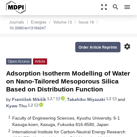
zoom_out_map
search
menu
Journals
Energies
Volume 13
Issue 16
10.3390/en13164247
settings
Order Article Reprints
Open Access
Article
Adsorption Isotherm Modelling of Water
on Nano-Tailored Mesoporous Silica
Based on Distribution Function
1,2,*
1,2
by
František Mikšík
,
Takahiko Miyazaki
and
1,2
Kyaw Thu
1
Faculty of Engineering Sciences, Kyushu University, 6-1
Kasuga-koen, Kasuga, Fukuoka 816-8580, Japan
2
International Institute for Carbon-Neutral Energy Research