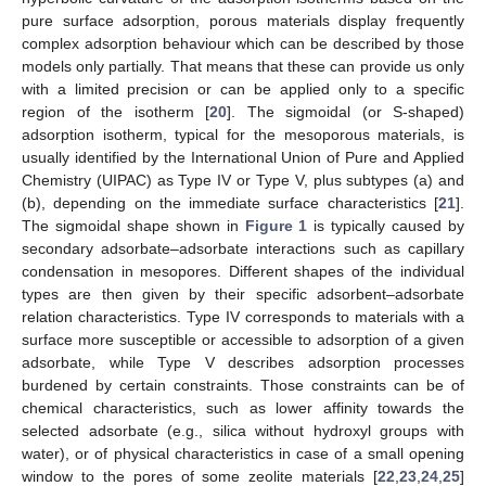
pure surface adsorption, porous materials display frequently
complex adsorption behaviour which can be described by those
models only partially. That means that these can provide us only
with a limited precision or can be applied only to a specific
region of the isotherm [
20
]. The sigmoidal (or S-shaped)
adsorption isotherm, typical for the mesoporous materials, is
usually identified by the International Union of Pure and Applied
Chemistry (UIPAC) as Type IV or Type V, plus subtypes (a) and
(b), depending on the immediate surface characteristics [
21
].
The sigmoidal shape shown in
Figure 1
is typically caused by
secondary adsorbate–adsorbate interactions such as capillary
condensation in mesopores. Different shapes of the individual
types are then given by their specific adsorbent–adsorbate
relation characteristics. Type IV corresponds to materials with a
surface more susceptible or accessible to adsorption of a given
adsorbate, while Type V describes adsorption processes
burdened by certain constraints. Those constraints can be of
chemical characteristics, such as lower affinity towards the
selected adsorbate (e.g., silica without hydroxyl groups with
water), or of physical characteristics in case of a small opening
window to the pores of some zeolite materials [
22
,
23
,
24
,
25
]