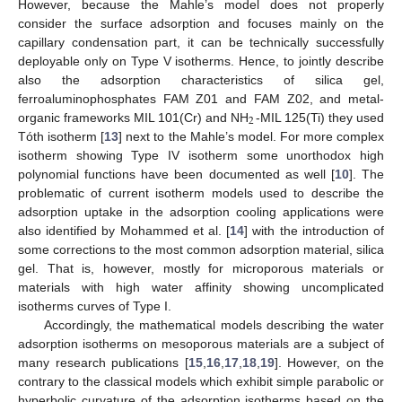
However, because the Mahle’s model does not properly
consider the surface adsorption and focuses mainly on the
capillary condensation part, it can be technically successfully
deployable only on Type V isotherms. Hence, to jointly describe
also the adsorption characteristics of silica gel,
ferroaluminophosphates FAM Z01 and FAM Z02, and metal-
2
organic frameworks MIL 101(Cr) and NH
-MIL 125(Ti) they used
Tóth isotherm [
13
] next to the Mahle’s model. For more complex
isotherm showing Type IV isotherm some unorthodox high
polynomial functions have been documented as well [
10
]. The
problematic of current isotherm models used to describe the
adsorption uptake in the adsorption cooling applications were
also identified by Mohammed et al. [
14
] with the introduction of
some corrections to the most common adsorption material, silica
gel. That is, however, mostly for microporous materials or
materials with high water affinity showing uncomplicated
isotherms curves of Type I.
Accordingly, the mathematical models describing the water
adsorption isotherms on mesoporous materials are a subject of
many research publications [
15
,
16
,
17
,
18
,
19
]. However, on the
contrary to the classical models which exhibit simple parabolic or
hyperbolic curvature of the adsorption isotherms based on the