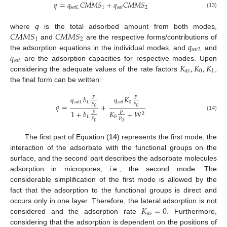
𝑞
=
𝑞
𝐶
𝑀
𝑀
𝑆
+
𝑞
𝐶
𝑀
𝑀
𝑆
𝑠
𝑎
𝑡
𝐿
1
𝑠
𝑎
𝑡
2
(13)
𝐶
𝑀
𝑀
𝑆
𝐶
𝑀
𝑀
𝑆
where
q
is the total adsorbed amount from both modes,
1
2
𝑞
and
are the respective forms/contributions of
𝑠
𝑎
𝑡
𝐿
𝑞
the adsorption equations in the individual modes, and
and
𝑠
𝑎
𝑡
𝐾
,
𝐾
,
𝐾
are the adsorption capacities for respective modes. Upon
𝑎
𝑠
0
1
considering the adequate values of the rate factors
,
the final form can be written:
𝑞
𝑏
𝑞
𝐾
𝑃
𝑃
𝑠
𝑎
𝑡
𝐿
𝐿
𝑠
𝑎
𝑡
0
𝑃
𝑃
𝑞
=
+
0
0
1
+
𝑏
𝐾
+
𝑊
𝑃
𝑃
2
(14)
𝐿
0
𝑃
𝑃
0
0
The first part of Equation (
14
) represents the first mode; the
interaction of the adsorbate with the functional groups on the
surface, and the second part describes the adsorbate molecules
adsorption in micropores; i.e., the second mode. The
considerable simplification of the first mode is allowed by the
fact that the adsorption to the functional groups is direct and
𝐾
=
0
occurs only in one layer. Therefore, the lateral adsorption is not
𝑎
𝑠
considered and the adsorption rate
. Furthermore,
considering that the adsorption is dependent on the positions of