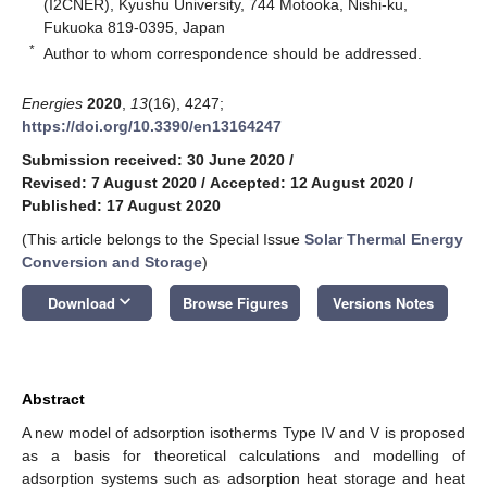
(I2CNER), Kyushu University, 744 Motooka, Nishi-ku,
Fukuoka 819-0395, Japan
*
Author to whom correspondence should be addressed.
Energies
2020
,
13
(16), 4247;
https://doi.org/10.3390/en13164247
Submission received: 30 June 2020
/
Revised: 7 August 2020
/
Accepted: 12 August 2020
/
Published: 17 August 2020
(This article belongs to the Special Issue
Solar Thermal Energy
Conversion and Storage
)
keyboard_arrow_down
Download
Browse Figures
Versions Notes
Abstract
A new model of adsorption isotherms Type IV and V is proposed
as a basis for theoretical calculations and modelling of
adsorption systems such as adsorption heat storage and heat