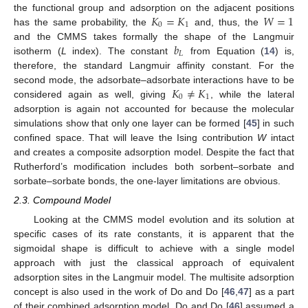
𝐾
=
𝐾
𝑊
=
1
the functional group and adsorption on the adjacent positions
0
1
has the same probability, the
and, thus, the
𝑏
and the CMMS takes formally the shape of the Langmuir
𝐿
isotherm (
L
index). The constant
from Equation (
14
) is,
therefore, the standard Langmuir affinity constant. For the
𝐾
≠
𝐾
second mode, the adsorbate–adsorbate interactions have to be
0
1
considered again as well, giving
, while the lateral
adsorption is again not accounted for because the molecular
simulations show that only one layer can be formed [
45
] in such
confined space. That will leave the Ising contribution
W
intact
and creates a composite adsorption model. Despite the fact that
Rutherford’s modification includes both sorbent–sorbate and
sorbate–sorbate bonds, the one-layer limitations are obvious.
2.3. Compound Model
Looking at the CMMS model evolution and its solution at
specific cases of its rate constants, it is apparent that the
sigmoidal shape is difficult to achieve with a single model
approach with just the classical approach of equivalent
adsorption sites in the Langmuir model. The multisite adsorption
concept is also used in the work of Do and Do [
46
,
47
] as a part
of their combined adsorption model. Do and Do [
46
] assumed a