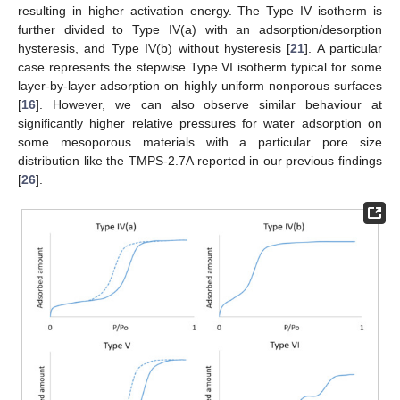
resulting in higher activation energy. The Type IV isotherm is
further divided to Type IV(a) with an adsorption/desorption
hysteresis, and Type IV(b) without hysteresis [
21
]. A particular
case represents the stepwise Type VI isotherm typical for some
layer-by-layer adsorption on highly uniform nonporous surfaces
[
16
]. However, we can also observe similar behaviour at
significantly higher relative pressures for water adsorption on
some mesoporous materials with a particular pore size
distribution like the TMPS-2.7A reported in our previous findings
[
26
].