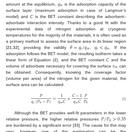
𝑞
𝑚
amount at the equilibrium,
is the adsorption capacity of the
surface layer (maximum adsorption in case of Langmuir’s
model) and
C
is the BET constant describing the adsorbent–
adsorbate interaction intensity. Thanks to a good fit with the
experimental data of nitrogen adsorption at cryogenic
temperatures for the majority of the materials, it is often used as
𝜃
=
𝑞
/
𝑞
𝑞
<
𝑞
a primary method to assess the surface area in its linear region
𝑒
𝑚
𝑒
𝑚
[
21
,
32
], providing the validity
,
. If the
adsorption follows the BET model, the resulting isotherm takes a
𝑣
linear form of Equation (
2
), and the BET constant
C
and the
𝑚
volume of adsorbate necessary for covering the surface
can
be obtained. Consequently, knowing the coverage factor
(volume per area) of the nitrogen for the given material, the
surface area can be calculated.
𝑃
1
𝐶
−
1
𝑃
=
+
𝑞
(
𝑃
−
𝑃
)
𝑃
𝑞
𝐶
𝑞
𝐶
𝑒
0
0
𝑚
𝑚
(2)
𝑃
/
𝑃
>
0.35
Although the BET provides well-fit parameters in the lower
0
relative pressure, the higher relative pressures
are burdened by a significant error [
33
]. The cause for this may
vary; however, one of the explanation can be the