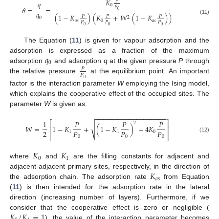
𝐾
𝑃
𝑞
0
𝑃
𝜃
=
=
0
𝑞
(
1
−
𝐾
)
(
𝐾
+
𝑊
(
1
−
𝐾
)
)
𝑃
𝑃
𝑃
2
0
(11)
𝑎
𝑠
0
𝑎
𝑠
𝑃
𝑃
𝑃
0
0
0
The Equation (
11
) is given for vapour adsorption and the
𝑞
adsorption is expressed as a fraction of the maximum
0
adsorption
and adsorption
q
at the given pressure
P
through
𝑃
𝑃
the relative pressure
at the equilibrium point. An important
0
factor is the interaction parameter
W
employing the Ising model,
which explains the cooperative effect of the occupied sites. The
parameter
W
is given as:
−
−
−
−
−
−
−
−
−
−
−
−
−
−
−
−
−
−
−
1
𝑃
𝑃
𝑃
⎡
⎤
2
√
𝑊
=
1
−
𝐾
+
(
1
−
𝐾
)
+
4
𝐾
⎢
⎥
2
𝑃
𝑃
𝑃
1
1
0
⎣
⎦
0
0
0
(12)
𝐾
𝐾
0
1
where
and
are the filling constants for adjacent and
𝐾
adjacent-adjacent primary sites, respectively, in the direction of
𝑎
𝑠
the adsorption chain. The adsorption rate
from Equation
(
11
) is then intended for the adsorption rate in the lateral
direction (increasing number of layers). Furthermore, if we
𝐾
/
𝐾
=
1
consider that the cooperative effect is zero or negligible (
), the value of the interaction parameter becomes