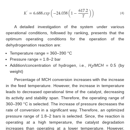
617.2
𝐾
=
6.688.
𝑒
𝑥
𝑝
(
−
24.038
(
1
−
)
)
’
𝑇
(4)
A detailed investigation of the system under various
operational conditions, followed by ranking, presents that the
optimum operating conditions for the operation of the
dehydrogenation reaction are:
Temperature range = 360–390 °C
Pressure range = 1.8–2 bar
Addition/concentration of hydrogen, i.e.,
H
/MCH
= 0.5 (by
2
weight)
Percentage of MCH conversion increases with the increase
in the feed temperature. However, the increase in temperature
leads to decreased operational time of the catalyst, decreasing
its activity and stability span. Therefore, the operating range of
360–390 °C is selected. The increase of pressure decreases the
rate of conversion in a significant way. Therefore, an optimized
pressure range of 1.8–2 bars is selected. Since, the reaction is
operating at a high temperature, the catalyst degradation
increases than operating at a lower temperature. However,