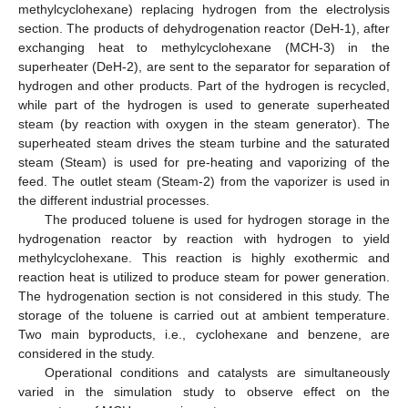
methylcyclohexane) replacing hydrogen from the electrolysis
section. The products of dehydrogenation reactor (DeH-1), after
exchanging heat to methylcyclohexane (MCH-3) in the
superheater (DeH-2), are sent to the separator for separation of
hydrogen and other products. Part of the hydrogen is recycled,
while part of the hydrogen is used to generate superheated
steam (by reaction with oxygen in the steam generator). The
superheated steam drives the steam turbine and the saturated
steam (Steam) is used for pre-heating and vaporizing of the
feed. The outlet steam (Steam-2) from the vaporizer is used in
the different industrial processes.
The produced toluene is used for hydrogen storage in the
hydrogenation reactor by reaction with hydrogen to yield
methylcyclohexane. This reaction is highly exothermic and
reaction heat is utilized to produce steam for power generation.
The hydrogenation section is not considered in this study. The
storage of the toluene is carried out at ambient temperature.
Two main byproducts, i.e., cyclohexane and benzene, are
considered in the study.
Operational conditions and catalysts are simultaneously
varied in the simulation study to observe effect on the