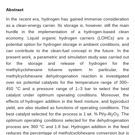
Abstract
In the recent era, hydrogen has gained immense consideration
as a clean-energy carrier. Its storage is, however, still the main
hurdle in the implementation of a hydrogen-based clean
economy. Liquid organic hydrogen carriers (LOHCs) are a
potential option for hydrogen storage in ambient conditions, and
can contribute to the clean-fuel concept in the future. In the
present work, a parametric and simulation study was carried out
for the storage and release of hydrogen for the
methylcyclohexane toluene system. In particular, the
methylcyclohexane dehydrogenation reaction is investigated
over six potential catalysts for the temperature range of 300–
450 °C and a pressure range of 1–3 bar to select the best
catalyst under optimum operating conditions. Moreover, the
effects of hydrogen addition in the feed mixture, and byproduct
yield, are also studied as functions of operating conditions. The
best catalyst selected for the process is 1 wt. % Pt/γ-Al
O
. The
2
3
optimum operating conditions selected for the dehydrogenation
process are 360 °C and 1.8 bar. Hydrogen addition in the feed
reduces the percentage of methylcyclohexane conversion but is