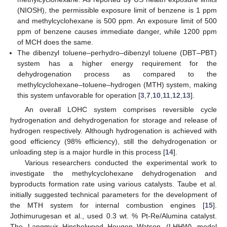
(NIOSH), the permissible exposure limit of benzene is 1 ppm
and methylcyclohexane is 500 ppm. An exposure limit of 500
ppm of benzene causes immediate danger, while 1200 ppm
of MCH does the same.
The dibenzyl toluene–perhydro–dibenzyl toluene (DBT–PBT)
system has a higher energy requirement for the
dehydrogenation process as compared to the
methylcyclohexane–toluene–hydrogen (MTH) system, making
this system unfavorable for operation [
3
,
7
,
10
,
11
,
12
,
13
].
An overall LOHC system comprises reversible cycle
hydrogenation and dehydrogenation for storage and release of
hydrogen respectively. Although hydrogenation is achieved with
good efficiency (98% efficiency), still the dehydrogenation or
unloading step is a major hurdle in this process [
14
].
Various researchers conducted the experimental work to
investigate the methylcyclohexane dehydrogenation and
byproducts formation rate using various catalysts. Taube et al.
initially suggested technical parameters for the development of
the MTH system for internal combustion engines [
15
].
Jothimurugesan et al., used 0.3 wt. % Pt-Re/Alumina catalyst.
The Langmuir–Hinshelwood–Hougen–Watson (LHHW) model