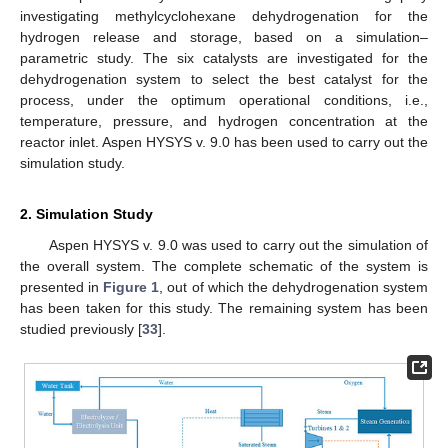
investigating methylcyclohexane dehydrogenation for the
hydrogen release and storage, based on a simulation–
parametric study. The six catalysts are investigated for the
dehydrogenation system to select the best catalyst for the
process, under the optimum operational conditions, i.e.,
temperature, pressure, and hydrogen concentration at the
reactor inlet. Aspen HYSYS v. 9.0 has been used to carry out the
simulation study.
2. Simulation Study
Aspen HYSYS v. 9.0 was used to carry out the simulation of
the overall system. The complete schematic of the system is
presented in
Figure 1
, out of which the dehydrogenation system
has been taken for this study. The remaining system has been
studied previously [
33
].