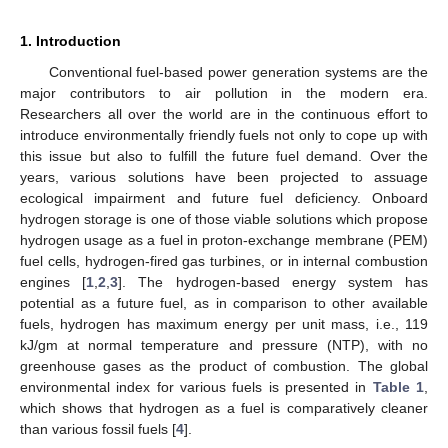
1. Introduction
Conventional fuel-based power generation systems are the
major contributors to air pollution in the modern era.
Researchers all over the world are in the continuous effort to
introduce environmentally friendly fuels not only to cope up with
this issue but also to fulfill the future fuel demand. Over the
years, various solutions have been projected to assuage
ecological impairment and future fuel deficiency. Onboard
hydrogen storage is one of those viable solutions which propose
hydrogen usage as a fuel in proton-exchange membrane (PEM)
fuel cells, hydrogen-fired gas turbines, or in internal combustion
engines [
1
,
2
,
3
]. The hydrogen-based energy system has
potential as a future fuel, as in comparison to other available
fuels, hydrogen has maximum energy per unit mass, i.e., 119
kJ/gm at normal temperature and pressure (NTP), with no
greenhouse gases as the product of combustion. The global
environmental index for various fuels is presented in
Table 1
,
which shows that hydrogen as a fuel is comparatively cleaner
than various fossil fuels [
4
].