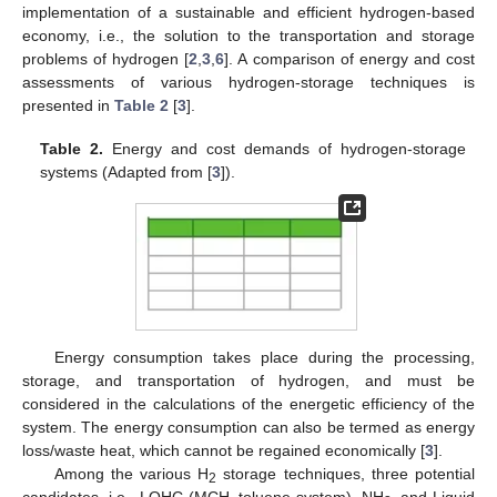
implementation of a sustainable and efficient hydrogen-based
economy, i.e., the solution to the transportation and storage
problems of hydrogen [
2
,
3
,
6
]. A comparison of energy and cost
assessments of various hydrogen-storage techniques is
presented in
Table 2
[
3
].
Table 2.
Energy and cost demands of hydrogen-storage
systems (Adapted from [
3
]).
Energy consumption takes place during the processing,
storage, and transportation of hydrogen, and must be
considered in the calculations of the energetic efficiency of the
system. The energy consumption can also be termed as energy
loss/waste heat, which cannot be regained economically [
3
].
Among the various H
storage techniques, three potential
2