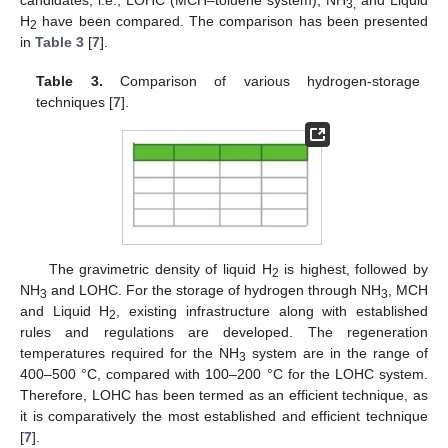
candidates, i.e., LOHC (MCH–toluene system), NH
and Liquid
3,
H
have been compared. The comparison has been presented
2
in
Table 3
[
7
].
Table 3.
Comparison of various hydrogen-storage
techniques [
7
].
The gravimetric density of liquid H
is highest, followed by
2
NH
and LOHC. For the storage of hydrogen through NH
, MCH
3
3
and Liquid H
, existing infrastructure along with established
2
rules and regulations are developed. The regeneration
temperatures required for the NH
system are in the range of
3
400–500 °C, compared with 100–200 °C for the LOHC system.
Therefore, LOHC has been termed as an efficient technique, as
it is comparatively the most established and efficient technique
[
7
].