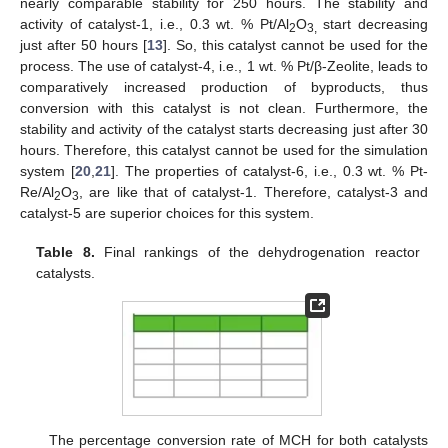
nearly comparable stability for 250 hours. The stability and
activity of catalyst-1, i.e., 0.3 wt. % Pt/Al
O
start decreasing
2
3,
just after 50 hours [
13
]. So, this catalyst cannot be used for the
process. The use of catalyst-4, i.e., 1 wt. % Pt/β-Zeolite, leads to
comparatively increased production of byproducts, thus
conversion with this catalyst is not clean. Furthermore, the
stability and activity of the catalyst starts decreasing just after 30
hours. Therefore, this catalyst cannot be used for the simulation
system [
20
,
21
]. The properties of catalyst-6, i.e., 0.3 wt. % Pt-
Re/Al
O
, are like that of catalyst-1. Therefore, catalyst-3 and
2
3
catalyst-5 are superior choices for this system.
Table 8.
Final rankings of the dehydrogenation reactor
catalysts.
The percentage conversion rate of MCH for both catalysts