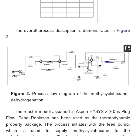
The overall process description is demonstrated in
Figure
2
.
Figure 2.
Process flow diagram of the methylcyclohexane
dehydrogenation.
The reactor model assumed in Aspen HYSYS v. 9.0 is Plug
Flow. Peng–Robinson has been used as the thermodynamic
property package. The process initiates with the feed pump,
which is used to supply methylcyclohexane to the