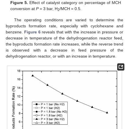
Figure 5.
Effect of catalyst category on percentage of MCH
conversion at
P
= 3 bar, H
/MCH = 0.5.
2
The operating conditions are varied to determine the
byproducts formation rate, especially with cyclohexane and
benzene.
Figure 6
reveals that with the increase in pressure or
decrease in temperature of the dehydrogenation reactor feed,
the byproducts formation rate increases, while the reverse trend
is observed with a decrease in feed pressure of the
dehydrogenation reactor, or with an increase in temperature.