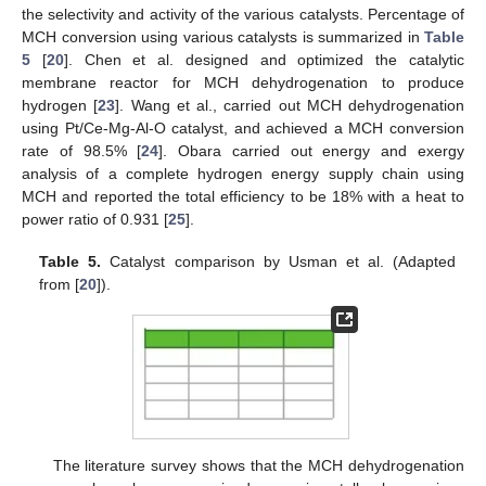
the selectivity and activity of the various catalysts. Percentage of
MCH conversion using various catalysts is summarized in
Table
5
[
20
]. Chen et al. designed and optimized the catalytic
membrane reactor for MCH dehydrogenation to produce
hydrogen [
23
]. Wang et al., carried out MCH dehydrogenation
using Pt/Ce-Mg-Al-O catalyst, and achieved a MCH conversion
rate of 98.5% [
24
]. Obara carried out energy and exergy
analysis of a complete hydrogen energy supply chain using
MCH and reported the total efficiency to be 18% with a heat to
power ratio of 0.931 [
25
].
Table 5.
Catalyst comparison by Usman et al. (Adapted
from [
20
]).
The literature survey shows that the MCH dehydrogenation