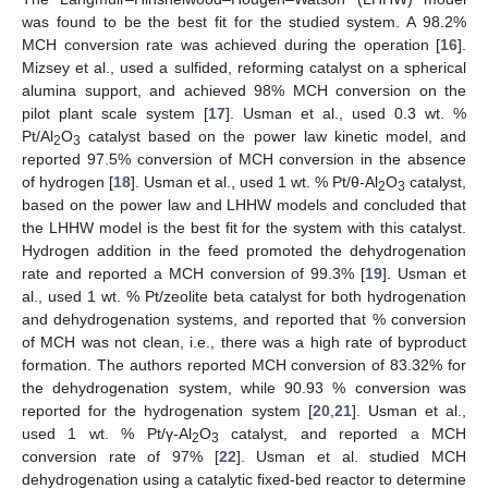
was found to be the best fit for the studied system. A 98.2%
MCH conversion rate was achieved during the operation [
16
].
Mizsey et al., used a sulfided, reforming catalyst on a spherical
alumina support, and achieved 98% MCH conversion on the
pilot plant scale system [
17
]. Usman et al., used 0.3 wt. %
Pt/Al
O
catalyst based on the power law kinetic model, and
2
3
reported 97.5% conversion of MCH conversion in the absence
of hydrogen [
18
]. Usman et al., used 1 wt. % Pt/θ-Al
O
catalyst,
2
3
based on the power law and LHHW models and concluded that
the LHHW model is the best fit for the system with this catalyst.
Hydrogen addition in the feed promoted the dehydrogenation
rate and reported a MCH conversion of 99.3% [
19
]. Usman et
al., used 1 wt. % Pt/zeolite beta catalyst for both hydrogenation
and dehydrogenation systems, and reported that % conversion
of MCH was not clean, i.e., there was a high rate of byproduct
formation. The authors reported MCH conversion of 83.32% for
the dehydrogenation system, while 90.93 % conversion was
reported for the hydrogenation system [
20
,
21
]. Usman et al.,
used 1 wt. % Pt/γ-Al
O
catalyst, and reported a MCH
2
3
conversion rate of 97% [
22
]. Usman et al. studied MCH
dehydrogenation using a catalytic fixed-bed reactor to determine