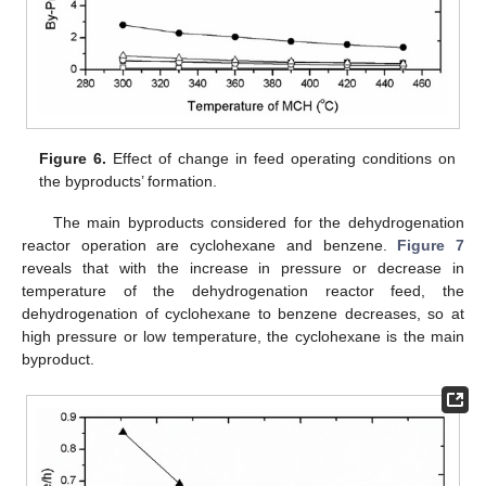
Figure 6.
Effect of change in feed operating conditions on
the byproducts’ formation.
The main byproducts considered for the dehydrogenation
reactor operation are cyclohexane and benzene.
Figure 7
reveals that with the increase in pressure or decrease in
temperature of the dehydrogenation reactor feed, the
dehydrogenation of cyclohexane to benzene decreases, so at
high pressure or low temperature, the cyclohexane is the main
byproduct.