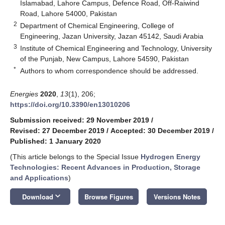
Islamabad, Lahore Campus, Defence Road, Off-Raiwind
Road, Lahore 54000, Pakistan
2
Department of Chemical Engineering, College of
Engineering, Jazan University, Jazan 45142, Saudi Arabia
3
Institute of Chemical Engineering and Technology, University
of the Punjab, New Campus, Lahore 54590, Pakistan
*
Authors to whom correspondence should be addressed.
Energies
2020
,
13
(1), 206;
https://doi.org/10.3390/en13010206
Submission received: 29 November 2019
/
Revised: 27 December 2019
/
Accepted: 30 December 2019
/
Published: 1 January 2020
(This article belongs to the Special Issue
Hydrogen Energy
Technologies: Recent Advances in Production, Storage
and Applications
)
keyboard_arrow_down
Download
Browse Figures
Versions Notes