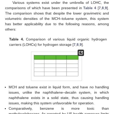
Various systems exist under the umbrella of LOHC, the
comparisons of which have been presented in
Table 4
[
7
,
8
,
9
].
The comparison shows that despite the lower gravimetric and
volumetric densities of the MCH–toluene system, this system
has better applicability due to the following reasons, among
others:
Table 4.
Comparison of various liquid organic hydrogen
carriers (LOHCs) for hydrogen storage [
7
,
8
,
9
].
MCH and toluene exist in liquid form, and have no handling
issues, unlike the naphthalene–decalin system, in which
naphthalene exists in a solid state, thus causing handling
issues, making this system unfavorable for operation.
Comparatively, benzene is more toxic than
methylcyclohexane. As reported by US health exposure limits