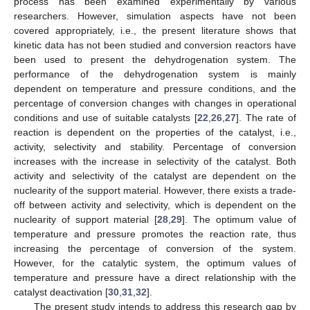
process has been examined experimentally by various
researchers. However, simulation aspects have not been
covered appropriately, i.e., the present literature shows that
kinetic data has not been studied and conversion reactors have
been used to present the dehydrogenation system. The
performance of the dehydrogenation system is mainly
dependent on temperature and pressure conditions, and the
percentage of conversion changes with changes in operational
conditions and use of suitable catalysts [
22
,
26
,
27
]. The rate of
reaction is dependent on the properties of the catalyst, i.e.,
activity, selectivity and stability. Percentage of conversion
increases with the increase in selectivity of the catalyst. Both
activity and selectivity of the catalyst are dependent on the
nuclearity of the support material. However, there exists a trade-
off between activity and selectivity, which is dependent on the
nuclearity of support material [
28
,
29
]. The optimum value of
temperature and pressure promotes the reaction rate, thus
increasing the percentage of conversion of the system.
However, for the catalytic system, the optimum values of
temperature and pressure have a direct relationship with the
catalyst deactivation [
30
,
31
,
32
].
The present study intends to address this research gap by