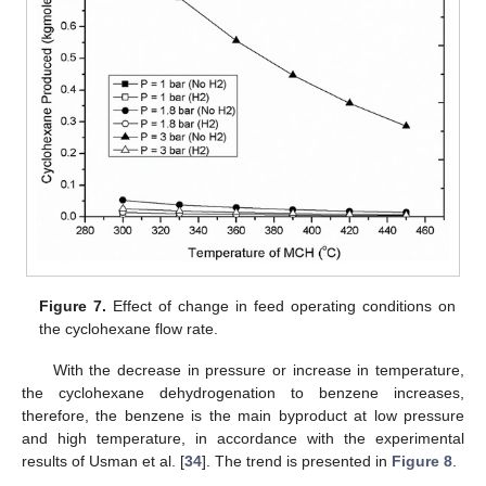
Figure 7.
Effect of change in feed operating conditions on
the cyclohexane flow rate.
With the decrease in pressure or increase in temperature,
the cyclohexane dehydrogenation to benzene increases,
therefore, the benzene is the main byproduct at low pressure
and high temperature, in accordance with the experimental
results of Usman et al. [
34
]. The trend is presented in
Figure 8
.