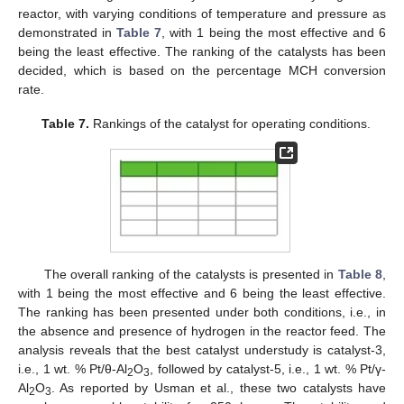
reactor, with varying conditions of temperature and pressure as
demonstrated in
Table 7
, with 1 being the most effective and 6
being the least effective. The ranking of the catalysts has been
decided, which is based on the percentage MCH conversion
rate.
Table 7.
Rankings of the catalyst for operating conditions.
The overall ranking of the catalysts is presented in
Table 8
,
with 1 being the most effective and 6 being the least effective.
The ranking has been presented under both conditions, i.e., in
the absence and presence of hydrogen in the reactor feed. The
analysis reveals that the best catalyst understudy is catalyst-3,
i.e., 1 wt. % Pt/θ-Al
O
, followed by catalyst-5, i.e., 1 wt. % Pt/γ-
2
3
Al
O
. As reported by Usman et al., these two catalysts have
2
3