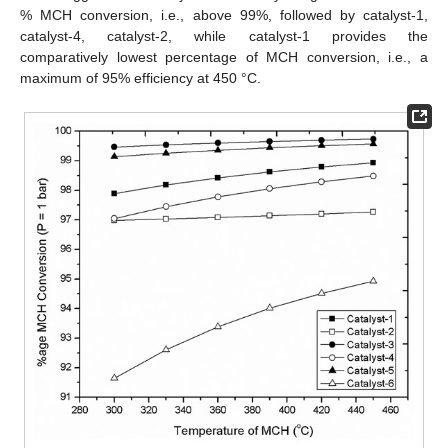
% MCH conversion, i.e., above 99%, followed by catalyst-1,
catalyst-4, catalyst-2, while catalyst-1 provides the
comparatively lowest percentage of MCH conversion, i.e., a
maximum of 95% efficiency at 450 °C.