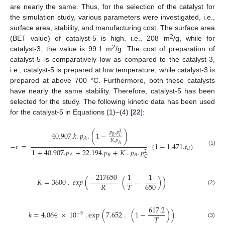
are nearly the same. Thus, for the selection of the catalyst for
the simulation study, various parameters were investigated, i.e.,
surface area, stability, and manufacturing cost. The surface area
2
(BET value) of catalyst-5 is high, i.e., 208 m
/g, while for
2
catalyst-3, the value is 99.1 m
/g. The cost of preparation of
catalyst-5 is comparatively low as compared to the catalyst-3,
i.e., catalyst-5 is prepared at low temperature, while catalyst-3 is
prepared at above 700 °C. Furthermore, both these catalysts
have nearly the same stability. Therefore, catalyst-5 has been
selected for the study. The following kinetic data has been used
for the catalyst-5 in Equations (1)–(4) [
22
]:
𝑝
.
𝑝
3
40.907.
𝑘
.
𝑝
.
(
1
−
)
𝐵
𝐶
𝐴
𝐾
.
𝑝
−
𝑟
=
(
1
−
1.471.
𝑡
)
𝐴
𝑑
1
+
40.907.
𝑝
+
22.194.
𝑝
+
𝐾
.
𝑝
.
𝑝
(1)
2
’
𝐵
𝐵
𝐴
𝐶
−
217650
1
1
𝐾
=
3600
.
𝑒
𝑥
𝑝
(
(
−
)
)
650
𝑅
𝑇
(2)
617.2
𝑘
=
4.064
×
10
.
exp
(
7.652
.
(
1
−
)
)
−
5
𝑇
(3)