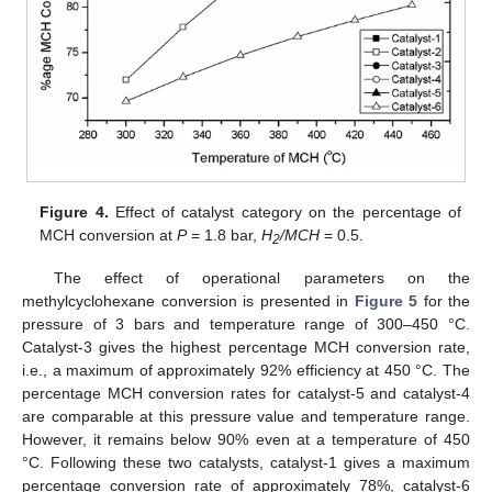
Figure 4.
Effect of catalyst category on the percentage of
MCH conversion at
P
= 1.8 bar,
H
/MCH
= 0.5.
2
The effect of operational parameters on the
methylcyclohexane conversion is presented in
Figure 5
for the
pressure of 3 bars and temperature range of 300–450 °C.
Catalyst-3 gives the highest percentage MCH conversion rate,
i.e., a maximum of approximately 92% efficiency at 450 °C. The
percentage MCH conversion rates for catalyst-5 and catalyst-4
are comparable at this pressure value and temperature range.
However, it remains below 90% even at a temperature of 450
°C. Following these two catalysts, catalyst-1 gives a maximum
percentage conversion rate of approximately 78%, catalyst-6