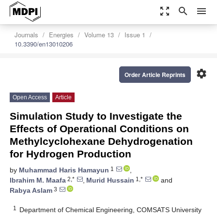
zoom_out_map
search
menu
Journals
Energies
Volume 13
Issue 1
10.3390/en13010206
settings
Order Article Reprints
Open Access
Article
Simulation Study to Investigate the
Effects of Operational Conditions on
Methylcyclohexane Dehydrogenation
for Hydrogen Production
1
by
Muhammad Haris Hamayun
,
2,*
1,*
Ibrahim M. Maafa
,
Murid Hussain
and
3
Rabya Aslam
1
Department of Chemical Engineering, COMSATS University