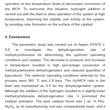
operation at low temperature leads to decreased conversion of
the MCH. To overcome this situation, hydrogen addition is
carried out with the feed to allow operation of the system at high
temperature, improving the stability and activity of the system,
by avoiding coke formation on the surface of the catalyst.
4. Conclusions
The parametric study was carried out on Aspen HYSYS v.
9.0 to investigate the dehydrogenation rate of
methylcyclohexane for determining the optimum operating
conditions and catalyst. The decrease in pressure and increase
in temperature resulted in high percentage conversion of
methylcyclohexane dehydrogenation and reduced quantities of
byproducts. The optimum operating conditions selected for the
process were 360 °C and 1.8 bars. The
H
/MCH
ratio in the
2
feed was maintained as 0.5 for the dehydrogenation system.
Although the addition of the hydrogen resulted in a slightly lower
methylcyclohexane dehydrogenation rate, it promoted the
catalyst activation. The best catalyst found was 1 wt. % Pt/γ-
Al
O
, as its manufacturing cost was comparatively lower, and it
2
3