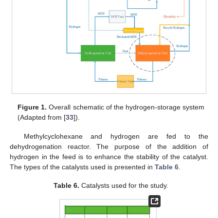
Figure 1.
Overall schematic of the hydrogen-storage system
(Adapted from [
33
]).
Methylcyclohexane and hydrogen are fed to the
dehydrogenation reactor. The purpose of the addition of
hydrogen in the feed is to enhance the stability of the catalyst.
The types of the catalysts used is presented in
Table 6
.
Table 6.
Catalysts used for the study.