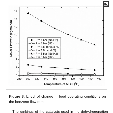
Figure 8.
Effect of change in feed operating conditions on
the benzene flow rate.
The rankings of the catalysts used in the dehydrogenation