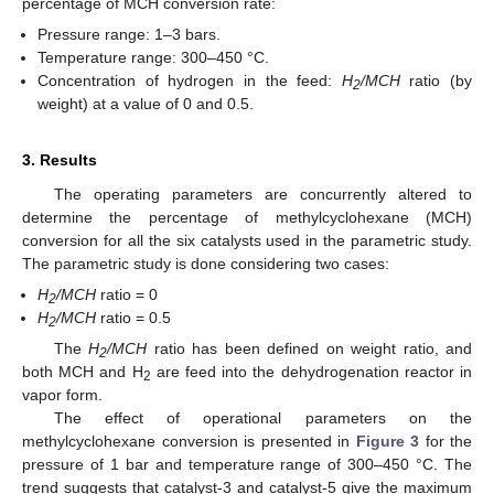
percentage of MCH conversion rate:
Pressure range: 1–3 bars.
Temperature range: 300–450 °C.
Concentration of hydrogen in the feed:
H
/MCH
ratio (by
2
weight) at a value of 0 and 0.5.
3. Results
The operating parameters are concurrently altered to
determine the percentage of methylcyclohexane (MCH)
conversion for all the six catalysts used in the parametric study.
The parametric study is done considering two cases:
H
/MCH
ratio = 0
2
H
/MCH
ratio = 0.5
2
The
H
/MCH
ratio has been defined on weight ratio, and
2
both MCH and H
are feed into the dehydrogenation reactor in
2
vapor form.
The effect of operational parameters on the
methylcyclohexane conversion is presented in
Figure 3
for the
pressure of 1 bar and temperature range of 300–450 °C. The
trend suggests that catalyst-3 and catalyst-5 give the maximum