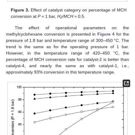
Figure 3.
Effect of catalyst category on percentage of MCH
conversion at
P
= 1 bar,
H
/MCH
= 0.5.
2
The effect of operational parameters on the
methylcyclohexane conversion is presented in
Figure 4
for the
pressure of 1.8 bar and temperature range of 300–450 °C. The
trend is the same as for the operating pressure of 1 bar.
However, in the temperature range of 420–450 °C, the
percentage of MCH conversion rate for catalyst-2 is better than
catalyst-4, and nearly the same as with catalyst-1, i.e.,
approximately 93% conversion in this temperature range.