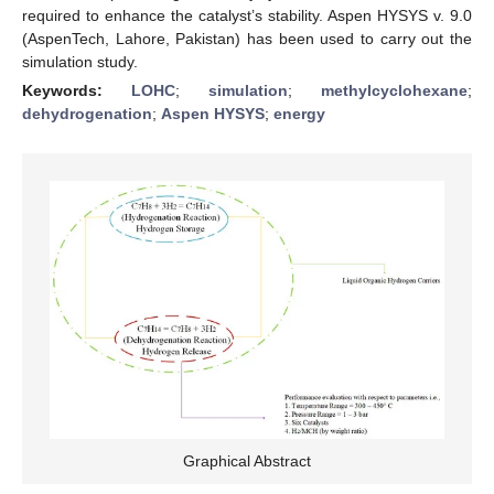
required to enhance the catalyst’s stability. Aspen HYSYS v. 9.0
(AspenTech, Lahore, Pakistan) has been used to carry out the
simulation study.
Keywords:
LOHC
;
simulation
;
methylcyclohexane
;
dehydrogenation
;
Aspen HYSYS
;
energy
Graphical Abstract