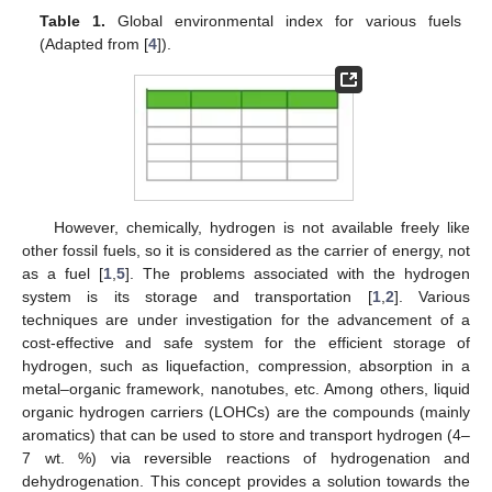
Table 1.
Global environmental index for various fuels
(Adapted from [
4
]).
However, chemically, hydrogen is not available freely like
other fossil fuels, so it is considered as the carrier of energy, not
as a fuel [
1
,
5
]. The problems associated with the hydrogen
system is its storage and transportation [
1
,
2
]. Various
techniques are under investigation for the advancement of a
cost-effective and safe system for the efficient storage of
hydrogen, such as liquefaction, compression, absorption in a
metal–organic framework, nanotubes, etc. Among others, liquid
organic hydrogen carriers (LOHCs) are the compounds (mainly
aromatics) that can be used to store and transport hydrogen (4–
7 wt. %) via reversible reactions of hydrogenation and
dehydrogenation. This concept provides a solution towards the