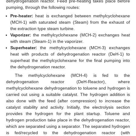
dehydrogenation reactor. Feed pre-heating takes place before
pumping, through the following routes:
Pre-heater:
heat is exchanged between methylcyclohexane
(MCH-1) with saturated steam (Steam) from the exhaust of
the extraction type steam turbine.
Vaporizer:
the methylcyclohexane (MCH-2) exchanges heat
with steam (Steam-1) in the vaporizer.
Superheater:
the methylcyclohexane (MCH-3) exchanges
heat with products of dehydrogenation reactor (DeH-1) to
superheat the methylcyclohexane for the final pumping into
the dehydrogenation reactor.
The methylcyclohexane (MCH-4) is fed to the
dehydrogenation reactor (DeH-Reactor), where
methylcyclohexane dehydrogenation to toluene and hydrogen is
carried out using a suitable catalyst. The hydrogen addition is
also done with the feed (after compression) to increase the
catalyst stability and activity. Initially, the electrolysis section
provides the hydrogen for the plant startup. Toluene and
hydrogen production take place in the dehydrogenation reactor,
which are separated using a separator. The separated hydrogen
is fed/recycled to the dehydrogenation reactor (with