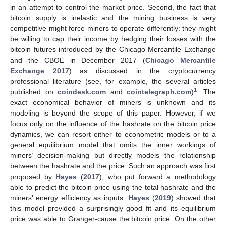
in an attempt to control the market price. Second, the fact that
bitcoin supply is inelastic and the mining business is very
competitive might force miners to operate differently: they might
be willing to cap their income by hedging their losses with the
bitcoin futures introduced by the Chicago Mercantile Exchange
and the CBOE in December 2017 (
Chicago Mercantile
Exchange 2017
) as discussed in the cryptocurrency
professional literature (see, for example, the several articles
1
published on
coindesk.com
and
cointelegraph.com
)
. The
exact economical behavior of miners is unknown and its
modeling is beyond the scope of this paper. However, if we
focus only on the influence of the hashrate on the bitcoin price
dynamics, we can resort either to econometric models or to a
general equilibrium model that omits the inner workings of
miners’ decision-making but directly models the relationship
between the hashrate and the price. Such an approach was first
proposed by
Hayes
(
2017
), who put forward a methodology
able to predict the bitcoin price using the total hashrate and the
miners’ energy efficiency as inputs.
Hayes
(
2019
) showed that
this model provided a surprisingly good fit and its equilibrium
price was able to Granger-cause the bitcoin price. On the other