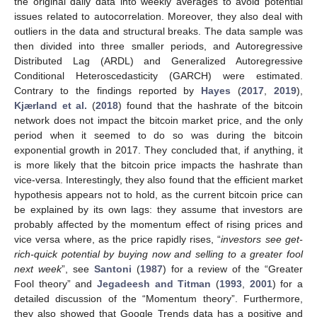
the original daily data into weekly averages to avoid potential
issues related to autocorrelation. Moreover, they also deal with
outliers in the data and structural breaks. The data sample was
then divided into three smaller periods, and Autoregressive
Distributed Lag (ARDL) and Generalized Autoregressive
Conditional Heteroscedasticity (GARCH) were estimated.
Contrary to the findings reported by
Hayes
(
2017
,
2019
),
Kjærland et al.
(
2018
) found that the hashrate of the bitcoin
network does not impact the bitcoin market price, and the only
period when it seemed to do so was during the bitcoin
exponential growth in 2017. They concluded that, if anything, it
is more likely that the bitcoin price impacts the hashrate than
vice-versa. Interestingly, they also found that the efficient market
hypothesis appears not to hold, as the current bitcoin price can
be explained by its own lags: they assume that investors are
probably affected by the momentum effect of rising prices and
vice versa where, as the price rapidly rises, “
investors see get-
rich-quick potential by buying now and selling to a greater fool
next week
”, see
Santoni
(
1987
) for a review of the “Greater
Fool theory” and
Jegadeesh and Titman
(
1993
,
2001
) for a
detailed discussion of the “Momentum theory”. Furthermore,
they also showed that Google Trends data has a positive and