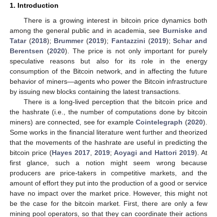
1. Introduction
There is a growing interest in bitcoin price dynamics both
among the general public and in academia, see
Burniske and
Tatar
(
2018
);
Brummer
(
2019
);
Fantazzini
(
2019
);
Schar and
Berentsen
(
2020
). The price is not only important for purely
speculative reasons but also for its role in the energy
consumption of the Bitcoin network, and in affecting the future
behavior of miners—agents who power the Bitcoin infrastructure
by issuing new blocks containing the latest transactions.
There is a long-lived perception that the bitcoin price and
the hashrate (i.e., the number of computations done by bitcoin
miners) are connected, see for example
Cointelegraph
(
2020
).
Some works in the financial literature went further and theorized
that the movements of the hashrate are useful in predicting the
bitcoin price (
Hayes 2017
,
2019
;
Aoyagi and Hattori 2019
). At
first glance, such a notion might seem wrong because
producers are price-takers in competitive markets, and the
amount of effort they put into the production of a good or service
have no impact over the market price. However, this might not
be the case for the bitcoin market. First, there are only a few
mining pool operators, so that they can coordinate their actions