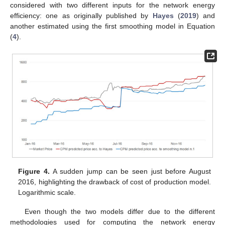
considered with two different inputs for the network energy
efficiency: one as originally published by
Hayes
(
2019
) and
another estimated using the first smoothing model in Equation
(
4
).
Figure 4.
A sudden jump can be seen just before August
2016, highlighting the drawback of cost of production model.
Logarithmic scale.
Even though the two models differ due to the different
methodologies used for computing the network energy