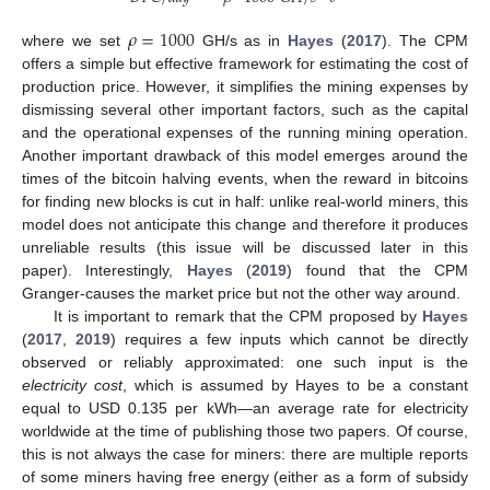
𝜌
=
1000
where we set
GH/s as in
Hayes
(
2017
). The CPM
offers a simple but effective framework for estimating the cost of
production price. However, it simplifies the mining expenses by
dismissing several other important factors, such as the capital
and the operational expenses of the running mining operation.
Another important drawback of this model emerges around the
times of the bitcoin halving events, when the reward in bitcoins
for finding new blocks is cut in half: unlike real-world miners, this
model does not anticipate this change and therefore it produces
unreliable results (this issue will be discussed later in this
paper). Interestingly,
Hayes
(
2019
) found that the CPM
Granger-causes the market price but not the other way around.
It is important to remark that the CPM proposed by
Hayes
(
2017
,
2019
) requires a few inputs which cannot be directly
observed or reliably approximated: one such input is the
electricity cost
, which is assumed by Hayes to be a constant
equal to USD 0.135 per kWh—an average rate for electricity
worldwide at the time of publishing those two papers. Of course,
this is not always the case for miners: there are multiple reports
of some miners having free energy (either as a form of subsidy