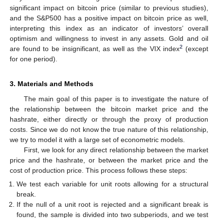
significant impact on bitcoin price (similar to previous studies),
and the S&P500 has a positive impact on bitcoin price as well,
interpreting this index as an indicator of investors’ overall
optimism and willingness to invest in any assets. Gold and oil
2
are found to be insignificant, as well as the VIX index
(except
for one period).
3. Materials and Methods
The main goal of this paper is to investigate the nature of
the relationship between the bitcoin market price and the
hashrate, either directly or through the proxy of production
costs. Since we do not know the true nature of this relationship,
we try to model it with a large set of econometric models.
First, we look for any direct relationship between the market
price and the hashrate, or between the market price and the
cost of production price. This process follows these steps:
We test each variable for unit roots allowing for a structural
break.
If the null of a unit root is rejected and a significant break is
found, the sample is divided into two subperiods, and we test