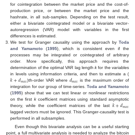
for cointegration between the market price and the cost-of-
production price, or between the market price and the
hashrate, in all sub-samples. Depending on the test result,
either a bivariate cointegrated model or a bivariate vector-
autoregression (VAR) model with variables in the first
differences is estimated.
We test for Granger causality using the approach by
Toda
and Yamamoto
(
1995
), which is consistent even if the
processes may be integrated or cointegrated of arbitrary
order. More specifically, this approach requires the
determination of the optimal VAR lag length
k
for the variables
𝑘
+
𝑑
𝑑
in levels using information criteria, and then to estimate a (
𝑚
𝑎
𝑥
𝑚
𝑎
𝑥
)th-order VAR where
is the maximum order of
integration for our group of time-series.
Toda and Yamamoto
(
1995
) show that we can test linear or nonlinear restrictions
𝑘
+
𝑑
on the first
k
coefficient matrices using standard asymptotic
𝑚
𝑎
𝑥
theory, while the coefficient matrices of the last
lagged vectors must be ignored. This Granger-causality test is
performed in all subsamples.
Even though this bivariate analysis can be a useful starting
point, a full multivariate analysis is needed to analyze the bitcoin