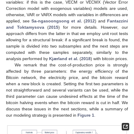
variables: if this is the case, VECM or VECMX (Vector Error
Correction model with exogenous variables) models are used,
otherwise, VAR or VARX models with variables in differences are
applied, see
Sa-ngasoongsong et al.
(
2012
) and
Fantazzini
and Toktamysova
(
2015
) for more details. However, our
approach differs from the latter in that we employ unit root tests
allowing for a structural break: if a significant break is found, the
sample is divided into two subsamples and the next steps are
computed with these samples separately, similarly to the
analysis performed by
Kjærland et al.
(
2018
) with bitcoin prices.
We remark that the cost-of-production price is strongly
affected by three parameters: the energy efficiency of the
Bitcoin network, the electricity price, and the bitcoin reward
when a new block is created. Setting the first two parameters is
not straightforward and several variants can be used, while the
third parameter can cause undesired effects at the time of the
bitcoin halving events when the bitcoin reward is cut in half. We
discuss these issues in the next sections, while a summary of
our modeling strategy is presented in
Figure 1
.