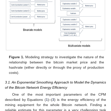
Figure 1.
Modeling strategy to investigate the nature of the
relationship between the bitcoin market price and the
hashrate (either directly or through the proxy of production
costs).
3.1. An Exponential Smoothing Approach to Model the Dynamics
of the Bitcoin Network Energy Efficiency
One of the most important parameters of the CPM
described by Equations (
1
)–(
3
) is the energy efficiency of the
mining equipment for the whole Bitcoin network. Finding a
reliable estimate for this parameter is a very challenging task