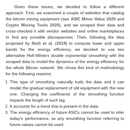
Given these issues, we decided to follow a different
approach. First, we examined a couple of websites that catalog
the bitcoin mining equipment (see
ASIC Miner Value 2020
and
Crypto Mining Tools 2020
), and we scraped their data and
cross-checked it with vendor websites and online marketplaces
to find any possible discrepancies. Then, following the idea
proposed by
Stoll et al.
(
2019
) to compute lower and upper
bands for the energy efficiency, we decided to use two
alternative
Holt-Winters double exponential smoothing
with the
scraped data to model the dynamics of the energy efficiency for
the whole Bitcoin network. We chose this kind of methodology
for the following reasons:
This type of smoothing naturally trails the data and it can
model the gradual replacement of old equipment with the new
one. Changing the coefficients of the smoothing function
impacts the length of such lag.
It accounts for a trend that is present in the data.
The energy efficiency of future ASICs cannot be used to infer
today’s performance, so any smoothing function referring to
future values cannot be used.