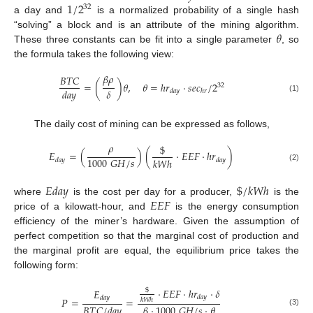
1
/
2
32
a day and
is a normalized probability of a single hash
𝜃
“solving” a block and is an attribute of the mining algorithm.
These three constants can be fit into a single parameter
, so
the formula takes the following view:
𝛽
𝜌
𝐵
𝑇
𝐶
=
(
)
𝜃
,
𝜃
=
ℎ
𝑟
·
𝑠
𝑒
𝑐
/
2
32
𝛿
𝑑
𝑎
𝑦
𝑑
𝑎
𝑦
ℎ
𝑟
(1)
The daily cost of mining can be expressed as follows,
𝜌
$
𝐸
=
(
)
(
·
𝐸
𝐸
𝐹
·
ℎ
𝑟
)
1000
𝐺
𝐻
/
𝑠
𝑘
𝑊
ℎ
𝑑
𝑎
𝑦
𝑑
𝑎
𝑦
(2)
𝐸
𝑑
𝑎
𝑦
$
/
𝑘
𝑊
ℎ
𝐸
𝐸
𝐹
where
is the cost per day for a producer,
is the
price of a kilowatt-hour, and
is the energy consumption
efficiency of the miner’s hardware. Given the assumption of
perfect competition so that the marginal cost of production and
the marginal profit are equal, the equilibrium price takes the
following form:
·
𝐸
𝐸
𝐹
·
ℎ
𝑟
·
𝛿
𝐸
$
𝑑
𝑎
𝑦
𝑑
𝑎
𝑦
𝑃
=
=
𝑘
𝑊
ℎ
𝛽
·
1000
𝐺
𝐻
/
𝑠
·
𝜃
𝐵
𝑇
𝐶
/
𝑑
𝑎
𝑦
(3)