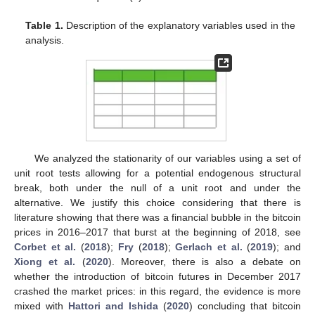
Table 1.
Description of the explanatory variables used in the
analysis.
We analyzed the stationarity of our variables using a set of
unit root tests allowing for a potential endogenous structural
break, both under the null of a unit root and under the
alternative. We justify this choice considering that there is
literature showing that there was a financial bubble in the bitcoin
prices in 2016–2017 that burst at the beginning of 2018, see
Corbet et al.
(
2018
);
Fry
(
2018
);
Gerlach et al.
(
2019
); and
Xiong et al.
(
2020
). Moreover, there is also a debate on
whether the introduction of bitcoin futures in December 2017
crashed the market prices: in this regard, the evidence is more
mixed with
Hattori and Ishida
(
2020
) concluding that bitcoin