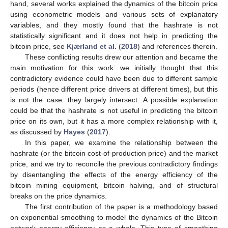
hand, several works explained the dynamics of the bitcoin price
using econometric models and various sets of explanatory
variables, and they mostly found that the hashrate is not
statistically significant and it does not help in predicting the
bitcoin price, see
Kjærland et al.
(
2018
) and references therein.
These conflicting results drew our attention and became the
main motivation for this work: we initially thought that this
contradictory evidence could have been due to different sample
periods (hence different price drivers at different times), but this
is not the case: they largely intersect. A possible explanation
could be that the hashrate is not useful in predicting the bitcoin
price on its own, but it has a more complex relationship with it,
as discussed by
Hayes
(
2017
).
In this paper, we examine the relationship between the
hashrate (or the bitcoin cost-of-production price) and the market
price, and we try to reconcile the previous contradictory findings
by disentangling the effects of the energy efficiency of the
bitcoin mining equipment, bitcoin halving, and of structural
breaks on the price dynamics.
The first contribution of the paper is a methodology based
on exponential smoothing to model the dynamics of the Bitcoin