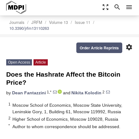
zoom_out_map
search
menu
Journals
JRFM
Volume 13
Issue 11
10.3390/jrfm13110263
settings
Order Article Reprints
Open Access
Article
Does the Hashrate Affect the Bitcoin
Price?
1,*
2
by
Dean Fantazzini
and
Nikita Kolodin
1
Moscow School of Economics, Moscow State University,
Leninskie Gory, 1, Building 61, Moscow 119992, Russia
2
Higher School of Economics, Moscow 109028, Russia
*
Author to whom correspondence should be addressed.