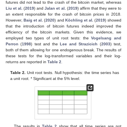
futures did not lead to the crash of the bitcoin market, whereas
Liu et al.
(
2019
) and
Jalan et al.
(
2019
) affirm that they were to
an extent responsible for the crash of bitcoin prices in 2018.
However,
Baig et al.
(
2020
) and
Köchling et al.
(
2019
) showed
that the introduction of bitcoin futures indeed improved the
efficiency of the bitcoin markets. Given this evidence, we
employed two types of unit root tests: the
Vogelsang and
Perron
(
1998
) test and the
Lee and Strazicich
(
2003
) test,
both of them allowing for one endogenous break. The results of
these tests for the log-transformed variables and their log-
returns are reported in
Table 2
.
Table 2.
Unit root tests. Null hypothesis: the time series has
a unit root. * Significant at the 5% level.
The results in
Table 2
show that all time series are not