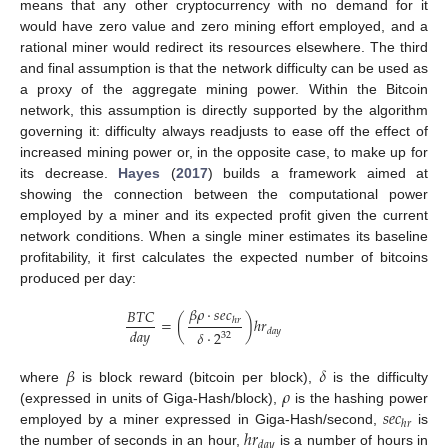
means that any other cryptocurrency with no demand for it
would have zero value and zero mining effort employed, and a
rational miner would redirect its resources elsewhere. The third
and final assumption is that the network difficulty can be used as
a proxy of the aggregate mining power. Within the Bitcoin
network, this assumption is directly supported by the algorithm
governing it: difficulty always readjusts to ease off the effect of
increased mining power or, in the opposite case, to make up for
its decrease.
Hayes
(
2017
) builds a framework aimed at
showing the connection between the computational power
employed by a miner and its expected profit given the current
network conditions. When a single miner estimates its baseline
profitability, it first calculates the expected number of bitcoins
produced per day:
𝛽
𝜌
·
𝑠
𝑒
𝑐
𝐵
𝑇
𝐶
=
(
)
ℎ
𝑟
ℎ
𝑟
𝑑
𝑎
𝑦
𝑑
𝑎
𝑦
𝛿
·
2
32
𝛽
𝛿
𝜌
where
is block reward (bitcoin per block),
is the difficulty
𝑠
𝑒
𝑐
(expressed in units of Giga-Hash/block),
is the hashing power
ℎ
𝑟
ℎ
𝑟
employed by a miner expressed in Giga-Hash/second,
is
𝑑
𝑎
𝑦
the number of seconds in an hour,
is a number of hours in