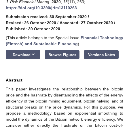
J. Risk Financial Manag.
2020
,
13
(11), 263;
https://doi.org/10.3390/jrfm13110263
Submission received: 30 September 2020
/
Revised: 26 October 2020
/
Accepted: 27 October 2020
/
Published: 30 October 2020
(This article belongs to the Special Issue
Financial Technology
(Fintech) and Sustainable Financing
)
keyboard_arrow_down
Download
Browse Figures
Versions Notes
Abstract
This paper investigates the relationship between the bitcoin
price and the hashrate by disentangling the effects of the energy
efficiency of the bitcoin mining equipment, bitcoin halving, and of
structural breaks on the price dynamics. For this purpose, we
propose a methodology based on exponential smoothing to
model the dynamics of the Bitcoin network energy efficiency. We
consider either directly the hashrate or the bitcoin cost-of-