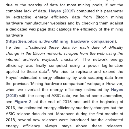
due to the scarcity of data for most mining pools, if not the
complete lack of data.
Hayes
(
2019
) computed this parameter
by extracting energy efficiency data from Bitcoin mining
hardware manufacturer websites and by checking them against
a dedicated wiki page that catalogs the efficiency of the mining
hardware
(
https://en.bitcoin.it/wiki/Mining_hardware_comparison
).
He then …“
collected these data for each date of difficulty
change in the Bitcoin network, scraped from the web using the
internet archive’s wayback machine
”. The network energy
efficiency was finally computed using a power log-function
3
applied to these data
. We tried to replicate and extend the
Hayes’ estimated energy efficiency by web scraping data from
the previous “Mining hardware comparison” webpage. However,
when we overlaid the energy efficiency estimated by
Hayes
(
2019
) with the scraped ASIC data, we found some anomalies,
see
Figure 2
: at the end of 2015 and until the beginning of
2016, the estimated energy efficiency suddenly changes but the
ASIC release data do not. Moreover, during the first months of
2018, several new releases were introduced but the estimated
energy efficiency always stays above these releases.