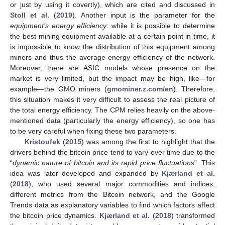
or just by using it covertly), which are cited and discussed in
Stoll et al.
(
2019
). Another input is the parameter for the
equipment’s energy efficiency
: while it is possible to determine
the best mining equipment available at a certain point in time, it
is impossible to know the distribution of this equipment among
miners and thus the average energy efficiency of the network.
Moreover, there are ASIC models whose presence on the
market is very limited, but the impact may be high, like—for
example—the GMO miners (
gmominer.z.com/en
). Therefore,
this situation makes it very difficult to assess the real picture of
the total energy efficiency. The CPM relies heavily on the above-
mentioned data (particularly the energy efficiency), so one has
to be very careful when fixing these two parameters.
Kristoufek
(
2015
) was among the first to highlight that the
drivers behind the bitcoin price tend to vary over time due to the
“
dynamic nature of bitcoin and its rapid price fluctuations
”. This
idea was later developed and expanded by
Kjærland et al.
(
2018
), who used several major commodities and indices,
different metrics from the Bitcoin network, and the Google
Trends data as explanatory variables to find which factors affect
the bitcoin price dynamics.
Kjærland et al.
(
2018
) transformed