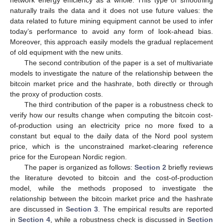
network energy efficiency as a whole. This type of smoothing
naturally trails the data and it does not use future values: the
data related to future mining equipment cannot be used to infer
today’s performance to avoid any form of look-ahead bias.
Moreover, this approach easily models the gradual replacement
of old equipment with the new units.
The second contribution of the paper is a set of multivariate
models to investigate the nature of the relationship between the
bitcoin market price and the hashrate, both directly or through
the proxy of production costs.
The third contribution of the paper is a robustness check to
verify how our results change when computing the bitcoin cost-
of-production using an electricity price no more fixed to a
constant but equal to the daily data of the Nord pool system
price, which is the unconstrained market-clearing reference
price for the European Nordic region.
The paper is organized as follows:
Section 2
briefly reviews
the literature devoted to bitcoin and the cost-of-production
model, while the methods proposed to investigate the
relationship between the bitcoin market price and the hashrate
are discussed in
Section 3
. The empirical results are reported
in
Section 4
, while a robustness check is discussed in
Section