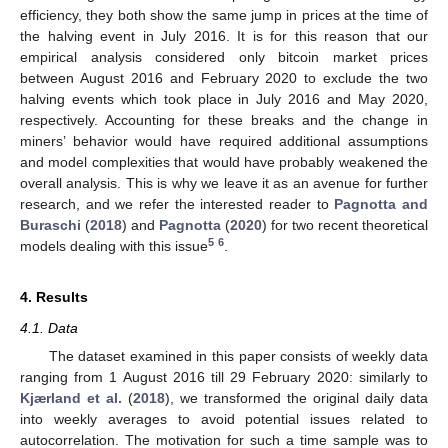
efficiency, they both show the same jump in prices at the time of
the halving event in July 2016. It is for this reason that our
empirical analysis considered only bitcoin market prices
between August 2016 and February 2020 to exclude the two
halving events which took place in July 2016 and May 2020,
respectively. Accounting for these breaks and the change in
miners’ behavior would have required additional assumptions
and model complexities that would have probably weakened the
overall analysis. This is why we leave it as an avenue for further
research, and we refer the interested reader to
Pagnotta and
Buraschi
(
2018
) and
Pagnotta
(
2020
) for two recent theoretical
5
6
models dealing with this issue
.
4. Results
4.1. Data
The dataset examined in this paper consists of weekly data
ranging from 1 August 2016 till 29 February 2020: similarly to
Kjærland et al.
(
2018
), we transformed the original daily data
into weekly averages to avoid potential issues related to
autocorrelation. The motivation for such a time sample was to