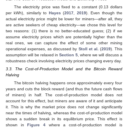
The electricity price was fixed to a constant (0.13 dollars
per kWh), similarly to
Hayes
(
2017
,
2019
). Even though the
actual electricity price might be lower for miners—after all, they
are active seekers of cheap electricity—we chose this level for
two reasons: (1) there is no better-educated guess; (2) if we
assume electricity prices which are potentially higher than the
real ones, we can capture the effect of some other mining
operational expenses, as discussed by
Stoll et al.
(
2019
). This
assumption will be relaxed in
Section 5
, where we will discuss a
robustness check involving electricity prices changing every day.
3.3. The Cost-of-Production Model and the Bitcoin Reward
Halving
The bitcoin halving happens once approximately every four
years and cuts the block reward (and thus the future cash flows
of miners) in half. The cost-of-production model does not
account for this effect, but miners are aware of it and anticipate
it. This is why the market price does not change significantly
near the times of halving, whereas the cost-of-production model
shows a sudden break in its equilibrium price. This effect is
shown in
Figure 4
where a cost-of-production model is