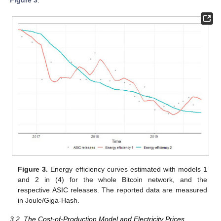
Figure 3.
Energy efficiency curves estimated with models 1
and 2 in (4) for the whole Bitcoin network, and the
respective ASIC releases. The reported data are measured
in Joule/Giga-Hash.
3.2. The Cost-of-Production Model and Electricity Prices