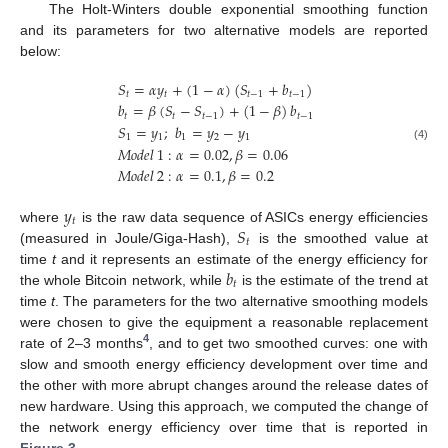
The Holt-Winters double exponential smoothing function
and its parameters for two alternative models are reported
below:
𝑆
=
𝛼
𝑦
+
(
1
−
𝛼
)
(
𝑆
+
𝑏
)
𝑡
𝑡
𝑡
−
1
𝑡
−
1
𝑏
=
𝛽
(
𝑆
−
𝑆
)
+
(
1
−
𝛽
)
𝑏
𝑡
𝑡
𝑡
−
1
𝑡
−
1
𝑆
=
𝑦
;
𝑏
=
𝑦
−
𝑦
1
1
1
2
1
(4)
𝑀
𝑜
𝑑
𝑒
𝑙
1
:
𝛼
=
0.02
,
𝛽
=
0.06
𝑀
𝑜
𝑑
𝑒
𝑙
2
:
𝛼
=
0.1
,
𝛽
=
0.2
𝑦
𝑡
𝑆
where
is the raw data sequence of ASICs energy efficiencies
𝑡
(measured in Joule/Giga-Hash),
is the smoothed value at
𝑏
time
t
and it represents an estimate of the energy efficiency for
𝑡
the whole Bitcoin network, while
is the estimate of the trend at
time
t
. The parameters for the two alternative smoothing models
were chosen to give the equipment a reasonable replacement
4
rate of 2–3 months
, and to get two smoothed curves: one with
slow and smooth energy efficiency development over time and
the other with more abrupt changes around the release dates of
new hardware. Using this approach, we computed the change of
the network energy efficiency over time that is reported in
Figure 3
.