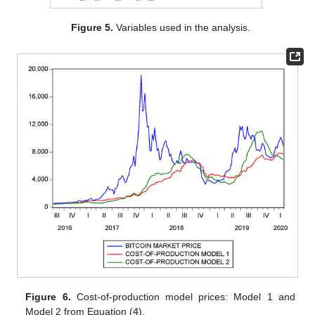
Figure 5.
Variables used in the analysis.
Figure 6.
Cost-of-production model prices: Model 1 and
Model 2 from Equation (
4
).