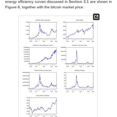
energy efficiency curves discussed in
Section 3.1
are shown in
Figure 6
, together with the bitcoin market price.