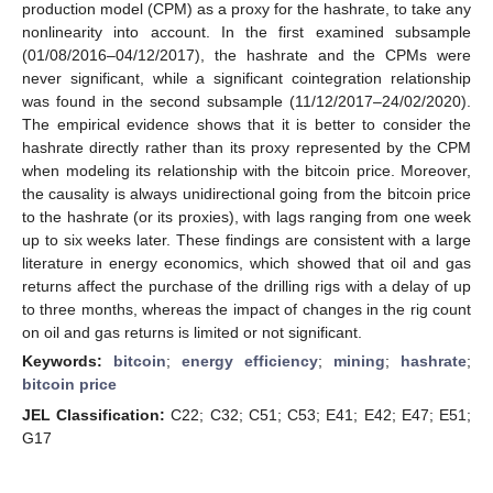
production model (CPM) as a proxy for the hashrate, to take any
nonlinearity into account. In the first examined subsample
(01/08/2016–04/12/2017), the hashrate and the CPMs were
never significant, while a significant cointegration relationship
was found in the second subsample (11/12/2017–24/02/2020).
The empirical evidence shows that it is better to consider the
hashrate directly rather than its proxy represented by the CPM
when modeling its relationship with the bitcoin price. Moreover,
the causality is always unidirectional going from the bitcoin price
to the hashrate (or its proxies), with lags ranging from one week
up to six weeks later. These findings are consistent with a large
literature in energy economics, which showed that oil and gas
returns affect the purchase of the drilling rigs with a delay of up
to three months, whereas the impact of changes in the rig count
on oil and gas returns is limited or not significant.
Keywords:
bitcoin
;
energy efficiency
;
mining
;
hashrate
;
bitcoin price
JEL Classification:
C22; C32; C51; C53; E41; E42; E47; E51;
G17