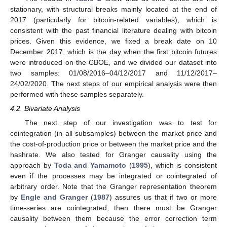
stationary, with structural breaks mainly located at the end of
2017 (particularly for bitcoin-related variables), which is
consistent with the past financial literature dealing with bitcoin
prices. Given this evidence, we fixed a break date on 10
December 2017, which is the day when the first bitcoin futures
were introduced on the CBOE, and we divided our dataset into
two samples: 01/08/2016–04/12/2017 and 11/12/2017–
24/02/2020. The next steps of our empirical analysis were then
performed with these samples separately.
4.2. Bivariate Analysis
The next step of our investigation was to test for
cointegration (in all subsamples) between the market price and
the cost-of-production price or between the market price and the
hashrate. We also tested for Granger causality using the
approach by
Toda and Yamamoto
(
1995
), which is consistent
even if the processes may be integrated or cointegrated of
arbitrary order. Note that the Granger representation theorem
by
Engle and Granger
(
1987
) assures us that if two or more
time-series are cointegrated, then there must be Granger
causality between them because the error correction term