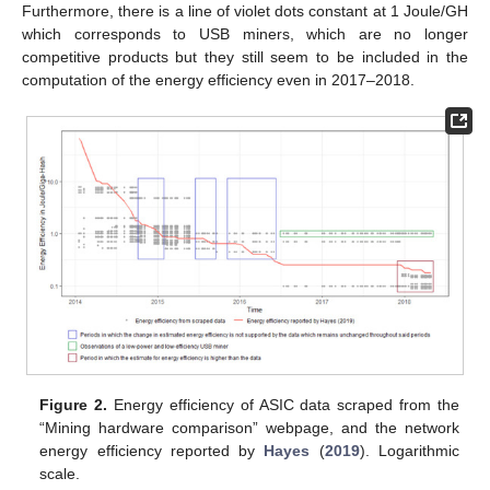
Furthermore, there is a line of violet dots constant at 1 Joule/GH
which corresponds to USB miners, which are no longer
competitive products but they still seem to be included in the
computation of the energy efficiency even in 2017–2018.
Figure 2.
Energy efficiency of ASIC data scraped from the
“Mining hardware comparison” webpage, and the network
energy efficiency reported by
Hayes
(
2019
). Logarithmic
scale.