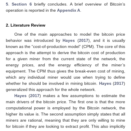
5
.
Section 6
briefly concludes. A brief overview of Bitcoin’s
operation is reported in the
Appendix A
.
2. Literature Review
One of the main approaches to model the bitcoin price
behavior was introduced by
Hayes
(
2017
), and it is usually
known as the “cost-of-production model” (CPM). The core of this
approach is the attempt to derive the bitcoin cost of production
for a given miner from the current state of the network, the
energy prices, and the energy efficiency of the miner’s
equipment. The CPM thus gives the break-even cost of mining,
which any individual miner would use when trying to define
whether he should be involved in mining bitcoin.
Hayes
(
2017
)
generalized this approach for the whole network.
Hayes
(
2017
) makes a few assumptions to estimate the
main drivers of the bitcoin price. The first one is that the more
computational power is employed by the Bitcoin network, the
higher its value is. The second assumption simply states that all
miners are rational, meaning that they are only willing to mine
for bitcoin if they are looking to extract profit. This also implicitly