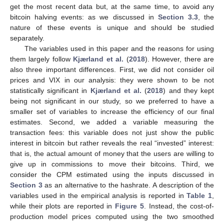
get the most recent data but, at the same time, to avoid any
bitcoin halving events: as we discussed in
Section 3.3
, the
nature of these events is unique and should be studied
separately.
The variables used in this paper and the reasons for using
them largely follow
Kjærland et al.
(
2018
). However, there are
also three important differences. First, we did not consider oil
prices and VIX in our analysis: they were shown to be not
statistically significant in
Kjærland et al.
(
2018
) and they kept
being not significant in our study, so we preferred to have a
smaller set of variables to increase the efficiency of our final
estimates. Second, we added a variable measuring the
transaction fees: this variable does not just show the public
interest in bitcoin but rather reveals the real “invested” interest:
that is, the actual amount of money that the users are willing to
give up in commissions to move their bitcoins. Third, we
consider the CPM estimated using the inputs discussed in
Section 3
as an alternative to the hashrate. A description of the
variables used in the empirical analysis is reported in
Table 1
,
while their plots are reported in
Figure 5
. Instead, the cost-of-
production model prices computed using the two smoothed