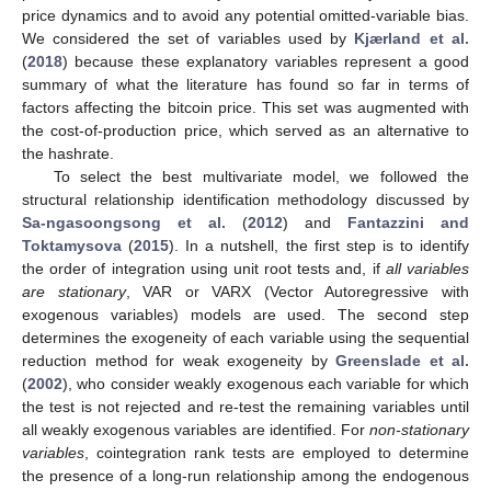
price dynamics and to avoid any potential omitted-variable bias.
We considered the set of variables used by
Kjærland et al.
(
2018
) because these explanatory variables represent a good
summary of what the literature has found so far in terms of
factors affecting the bitcoin price. This set was augmented with
the cost-of-production price, which served as an alternative to
the hashrate.
To select the best multivariate model, we followed the
structural relationship identification methodology discussed by
Sa-ngasoongsong et al.
(
2012
) and
Fantazzini and
Toktamysova
(
2015
). In a nutshell, the first step is to identify
the order of integration using unit root tests and, if
all variables
are stationary
, VAR or VARX (Vector Autoregressive with
exogenous variables) models are used. The second step
determines the exogeneity of each variable using the sequential
reduction method for weak exogeneity by
Greenslade et al.
(
2002
), who consider weakly exogenous each variable for which
the test is not rejected and re-test the remaining variables until
all weakly exogenous variables are identified. For
non-stationary
variables
, cointegration rank tests are employed to determine
the presence of a long-run relationship among the endogenous