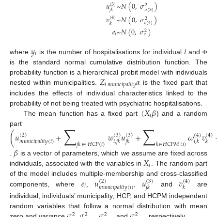
𝑢
~
𝑁
(
0
,
𝜎
)
(
3
)
2
𝑢
(
3
)
𝑗
𝑘
𝑣
~
𝑁
(
0
,
𝜎
)
(
4
)
2
𝑣
(
4
)
𝑘
𝑒
~
𝑁
(
0
,
𝜎
)
2
𝑖
𝑒
𝑦
𝑖
𝑖
where
is the number of hospitalisations for individual
and
Φ
is the standard normal cumulative distribution function. The
𝑍
𝛼
probability function is a hierarchical probit model with individuals
𝑖
𝑚
𝑢
𝑛
𝑖
𝑐
𝑖
𝑝
𝑎
𝑙
𝑖
𝑡
𝑦
nested within municipalities.
is the fixed part that
includes the effects of individual characteristics linked to the
(
𝑋
𝛽
probability of not being treated with psychiatric hospitalisations.
𝑖
The mean function has a fixed part
) and a random
∑
∑
part
(
𝑢
+
𝑤
𝑢
+
𝜔
𝑣
(
2
)
(
3
)
(
3
)
(
4
)
(
4
)
𝑚
𝑢
𝑛
𝑖
𝑐
𝑖
𝑝
𝑎
𝑙
𝑖
𝑡
𝑦
(
𝑖
)
𝑖
,
𝑗
𝑘
𝑗
𝑘
𝑖
,
𝑘
𝑘
𝑗
𝑘
∈
𝐻
𝐶
𝑃
(
𝑖
)
𝑘
∈
𝐻
𝐶
𝑃
𝑀
(
𝑖
)
𝛽
𝑋
.
is a vector of parameters, which we assume are fixed across
𝑖
individuals, associated with the variables in
. The random part
𝑒
𝑢
𝑢
𝑣
of the model includes multiple-membership and cross-classified
(
2
)
(
3
)
(
4
)
𝑖
𝑚
𝑢
𝑛
𝑖
𝑐
𝑖
𝑝
𝑎
𝑙
𝑖
𝑡
𝑦
(
𝑖
)
𝑗
𝑘
𝑘
components, where
,
,
and
are
individual, individuals’ municipality, HCP, and HCPM independent
𝜎
𝜎
𝜎
𝜎
random variables that follow a normal distribution with mean
2
2
2
2
zero and variance
,
,
and
, respectively.