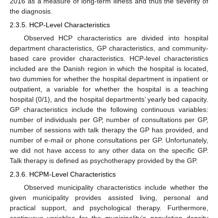
2016 as a measure of long-term illness and thus the severity of
the diagnosis.
2.3.5. HCP-Level Characteristics
Observed HCP characteristics are divided into hospital
department characteristics, GP characteristics, and community-
based care provider characteristics. HCP-level characteristics
included are the Danish region in which the hospital is located,
two dummies for whether the hospital department is inpatient or
outpatient, a variable for whether the hospital is a teaching
hospital (0/1), and the hospital departments’ yearly bed capacity.
GP characteristics include the following continuous variables:
number of individuals per GP, number of consultations per GP,
number of sessions with talk therapy the GP has provided, and
number of e-mail or phone consultations per GP. Unfortunately,
we did not have access to any other data on the specific GP.
Talk therapy is defined as psychotherapy provided by the GP.
2.3.6. HCPM-Level Characteristics
Observed municipality characteristics include whether the
given municipality provides assisted living, personal and
practical support, and psychological therapy. Furthermore,