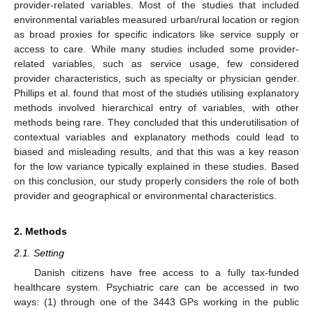
provider-related variables. Most of the studies that included
environmental variables measured urban/rural location or region
as broad proxies for specific indicators like service supply or
access to care. While many studies included some provider-
related variables, such as service usage, few considered
provider characteristics, such as specialty or physician gender.
Phillips et al. found that most of the studies utilising explanatory
methods involved hierarchical entry of variables, with other
methods being rare. They concluded that this underutilisation of
contextual variables and explanatory methods could lead to
biased and misleading results, and that this was a key reason
for the low variance typically explained in these studies. Based
on this conclusion, our study properly considers the role of both
provider and geographical or environmental characteristics.
2. Methods
2.1. Setting
Danish citizens have free access to a fully tax-funded
healthcare system. Psychiatric care can be accessed in two
ways: (1) through one of the 3443 GPs working in the public