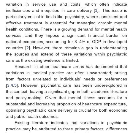
variation in service use and costs, which often indicate
inefficiencies and inequities in care delivery [
1
]. This issue is
particularly critical in fields like psychiatry, where consistent and
effective treatment is essential for managing chronic mental
health conditions. There is a growing demand for mental health
services, and they impose a significant financial burden on
national economies, accounting for 3–4% of GDP in developed
countries [
2
]. However, there remains a gap in understanding
the sources and extend of these variations within psychiatric
care as the existing evidence is limited.
Research in other healthcare areas has documented that
variations in medical practice are often unwarranted; arising
from factors unrelated to individuals’ needs or preferences
[
3
,
4
,
5
]. However, psychiatric care has been underexplored in
this context, leaving a significant gap in both academic literature
and policy-making. Given that mental illness accounts for a
substantial and increasing proportion of healthcare expenditure,
optimising psychiatric care delivery is crucial for both economic
and public health outcomes.
Existing literature indicates that variations in psychiatric
practice may be attributed to three primary factors: differences