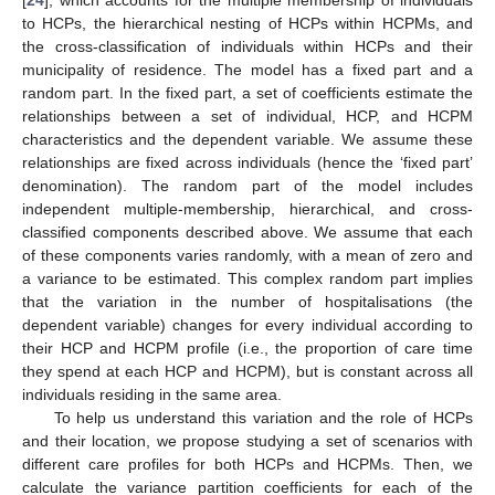
[
24
], which accounts for the multiple membership of individuals
to HCPs, the hierarchical nesting of HCPs within HCPMs, and
the cross-classification of individuals within HCPs and their
municipality of residence. The model has a fixed part and a
random part. In the fixed part, a set of coefficients estimate the
relationships between a set of individual, HCP, and HCPM
characteristics and the dependent variable. We assume these
relationships are fixed across individuals (hence the ‘fixed part’
denomination). The random part of the model includes
independent multiple-membership, hierarchical, and cross-
classified components described above. We assume that each
of these components varies randomly, with a mean of zero and
a variance to be estimated. This complex random part implies
that the variation in the number of hospitalisations (the
dependent variable) changes for every individual according to
their HCP and HCPM profile (i.e., the proportion of care time
they spend at each HCP and HCPM), but is constant across all
individuals residing in the same area.
To help us understand this variation and the role of HCPs
and their location, we propose studying a set of scenarios with
different care profiles for both HCPs and HCPMs. Then, we
calculate the variance partition coefficients for each of the