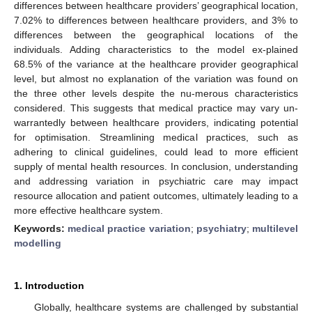
differences between healthcare providers’ geographical location,
7.02% to differences between healthcare providers, and 3% to
differences between the geographical locations of the
individuals. Adding characteristics to the model ex-plained
68.5% of the variance at the healthcare provider geographical
level, but almost no explanation of the variation was found on
the three other levels despite the nu-merous characteristics
considered. This suggests that medical practice may vary un-
warrantedly between healthcare providers, indicating potential
for optimisation. Streamlining medical practices, such as
adhering to clinical guidelines, could lead to more efficient
supply of mental health resources. In conclusion, understanding
and addressing variation in psychiatric care may impact
resource allocation and patient outcomes, ultimately leading to a
more effective healthcare system.
Keywords:
medical practice variation
;
psychiatry
;
multilevel
modelling
1. Introduction
Globally, healthcare systems are challenged by substantial