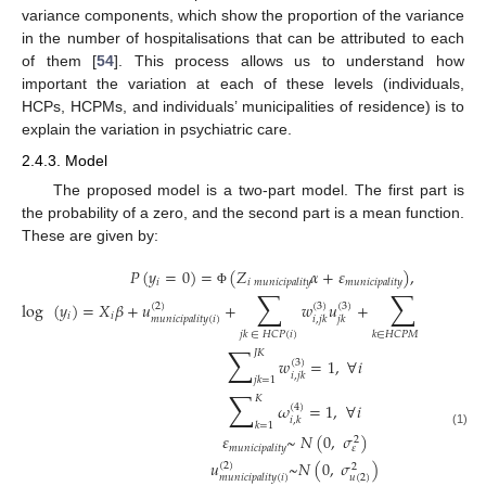
variance components, which show the proportion of the variance
in the number of hospitalisations that can be attributed to each
of them [
54
]. This process allows us to understand how
important the variation at each of these levels (individuals,
HCPs, HCPMs, and individuals’ municipalities of residence) is to
explain the variation in psychiatric care.
2.4.3. Model
The proposed model is a two-part model. The first part is
the probability of a zero, and the second part is a mean function.
These are given by:
𝑃
(
𝑦
=
0
)
=
(
𝑍
𝛼
+
𝜀
)
,
𝑦
=
0
𝑖
𝑖
𝑖
𝑚
𝑢
𝑛
𝑖
𝑐
𝑖
𝑝
𝑎
𝑙
𝑖
𝑡
𝑦
𝑚
𝑢
𝑛
𝑖
𝑐
𝑖
𝑝
𝑎
𝑙
𝑖
𝑡
𝑦
∑
∑
Φ
log
(
𝑦
)
=
𝑋
𝛽
+
𝑢
+
𝑤
𝑢
+
𝜔
𝑣
(
2
)
(
3
)
(
3
)
(
4
)
(
4
)
𝑖
𝑖
𝑚
𝑢
𝑛
𝑖
𝑐
𝑖
𝑝
𝑎
𝑙
𝑖
𝑡
𝑦
(
𝑖
)
𝑖
,
𝑗
𝑘
𝑗
𝑘
𝑖
,
𝑘
𝑘
𝑗
𝑘
∈
𝐻
𝐶
𝑃
(
𝑖
)
𝑘
∈
𝐻
𝐶
𝑃
𝑀
(
𝑖
)
∑
𝐽
𝐾
𝑤
=
1
,
∀
𝑖
(
3
)
𝑖
,
𝑗
𝑘
𝑗
𝑘
=
1
∑
𝐾
𝜔
=
1
,
∀
𝑖
(
4
)
𝑖
,
𝑘
𝑘
=
1
(1)
𝜀
~
𝑁
(
0
,
𝜎
)
2
𝑚
𝑢
𝑛
𝑖
𝑐
𝑖
𝑝
𝑎
𝑙
𝑖
𝑡
𝑦
𝜀
𝑢
~
𝑁
(
0
,
𝜎
)
(
2
)
2
𝑢
(
2
)
𝑚
𝑢
𝑛
𝑖
𝑐
𝑖
𝑝
𝑎
𝑙
𝑖
𝑡
𝑦
(
𝑖
)