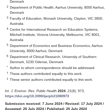
Denmark
2
Department of Public Health, Aarhus University, 8000 Aarhus,
Denmark
3
Faculty of Education, Monash University, Clayton, VIC 3800,
Australia
4
Centre for International Research on Education Systems,
Mitchell Institute, Victoria University, Melbourne, VIC 8001,
Australia
5
Department of Economics and Business Economics, Aarhus
University, 8000 Aarhus, Denmark
6
Department of Clinical Research, University of Southern
Denmark, 5230 Odense, Denmark
*
Author to whom correspondence should be addressed.
†
These authors contributed equally to this work.
‡
These senior authors contributed equally to this work.
Int. J. Environ. Res. Public Health
2024
,
21
(8), 973;
https://doi.org/10.3390/ijerph21080973
Submission received: 7 June 2024
/
Revised: 17 July 2024
/
Accepted: 20 July 2024
/
Published: 25 July 2024