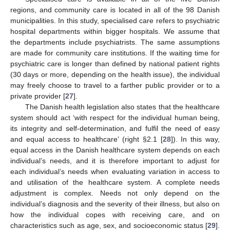
regions, and community care is located in all of the 98 Danish
municipalities. In this study, specialised care refers to psychiatric
hospital departments within bigger hospitals. We assume that
the departments include psychiatrists. The same assumptions
are made for community care institutions. If the waiting time for
psychiatric care is longer than defined by national patient rights
(30 days or more, depending on the health issue), the individual
may freely choose to travel to a farther public provider or to a
private provider [
27
].
The Danish health legislation also states that the healthcare
system should act ‘with respect for the individual human being,
its integrity and self-determination, and fulfil the need of easy
and equal access to healthcare’ (right §2.1 [
28
]). In this way,
equal access in the Danish healthcare system depends on each
individual’s needs, and it is therefore important to adjust for
each individual’s needs when evaluating variation in access to
and utilisation of the healthcare system. A complete needs
adjustment is complex. Needs not only depend on the
individual’s diagnosis and the severity of their illness, but also on
how the individual copes with receiving care, and on
characteristics such as age, sex, and socioeconomic status [
29
].