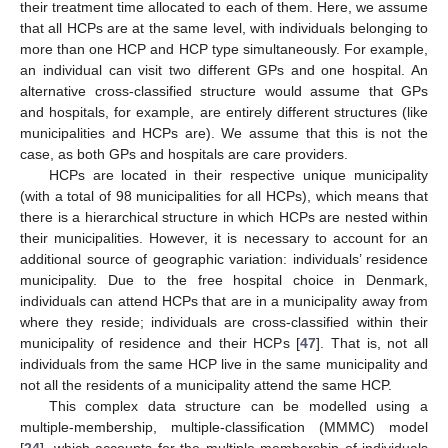
their treatment time allocated to each of them. Here, we assume
that all HCPs are at the same level, with individuals belonging to
more than one HCP and HCP type simultaneously. For example,
an individual can visit two different GPs and one hospital. An
alternative cross-classified structure would assume that GPs
and hospitals, for example, are entirely different structures (like
municipalities and HCPs are). We assume that this is not the
case, as both GPs and hospitals are care providers.
HCPs are located in their respective unique municipality
(with a total of 98 municipalities for all HCPs), which means that
there is a hierarchical structure in which HCPs are nested within
their municipalities. However, it is necessary to account for an
additional source of geographic variation: individuals’ residence
municipality. Due to the free hospital choice in Denmark,
individuals can attend HCPs that are in a municipality away from
where they reside; individuals are cross-classified within their
municipality of residence and their HCPs [
47
]. That is, not all
individuals from the same HCP live in the same municipality and
not all the residents of a municipality attend the same HCP.
This complex data structure can be modelled using a
multiple-membership, multiple-classification (MMMC) model