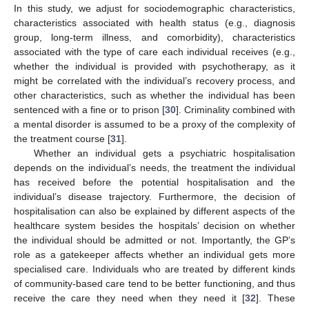
In this study, we adjust for sociodemographic characteristics,
characteristics associated with health status (e.g., diagnosis
group, long-term illness, and comorbidity), characteristics
associated with the type of care each individual receives (e.g.,
whether the individual is provided with psychotherapy, as it
might be correlated with the individual’s recovery process, and
other characteristics, such as whether the individual has been
sentenced with a fine or to prison [
30
]. Criminality combined with
a mental disorder is assumed to be a proxy of the complexity of
the treatment course [
31
].
Whether an individual gets a psychiatric hospitalisation
depends on the individual’s needs, the treatment the individual
has received before the potential hospitalisation and the
individual’s disease trajectory. Furthermore, the decision of
hospitalisation can also be explained by different aspects of the
healthcare system besides the hospitals’ decision on whether
the individual should be admitted or not. Importantly, the GP’s
role as a gatekeeper affects whether an individual gets more
specialised care. Individuals who are treated by different kinds
of community-based care tend to be better functioning, and thus
receive the care they need when they need it [
32
]. These