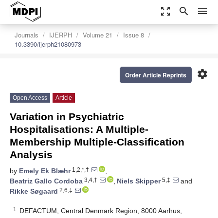
zoom_out_map
search
menu
Journals
IJERPH
Volume 21
Issue 8
10.3390/ijerph21080973
settings
Order Article Reprints
Open Access
Article
Variation in Psychiatric
Hospitalisations: A Multiple-
Membership Multiple-Classification
Analysis
1,2,*,†
by
Emely Ek Blæhr
,
3,4,†
5,‡
Beatriz Gallo Cordoba
,
Niels Skipper
and
2,6,‡
Rikke Søgaard
1
DEFACTUM, Central Denmark Region, 8000 Aarhus,