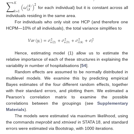
∑
𝐾
(
𝜔
)
2
(
4
)
𝑖
,
𝑘
𝑘
=
1
for each individual) but it is constant across all
individuals residing in the same area.
For individuals who only visit one HCP (and therefore one
HCPM—10% of all individuals), the total variance simplifies to
𝑉
𝑎
𝑟
(
𝑦
)
=
𝜎
+
𝜎
+
𝜎
+
𝜎
2
2
2
2
𝑖
𝑒
𝑢
(
2
)
𝑢
(
3
)
𝑣
(
4
)
Hence, estimating model (1) allow us to estimate the
relative importance of each of these structures in explaining the
variability in number of hospitalisations [
54
].
Random effects are assumed to be normally distributed in
multilevel models. We examine this by predicting empirical
Bayes estimates of the four different random effects, together
with their standard errors, and plotting them. We estimated a
Pearson’s correlation matrix to examine the possible
correlations between the groupings (see
Supplementary
Materials
).
The models were estimated via maximum likelihood, using
the commands
meprobit
and
xtmixed
in STATA 18, and standard
errors were estimated via Bootstrap, with 1000 iterations.