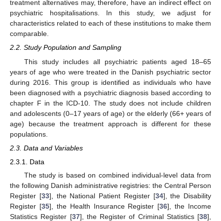
treatment alternatives may, therefore, have an indirect effect on
psychiatric hospitalisations. In this study, we adjust for
characteristics related to each of these institutions to make them
comparable.
2.2. Study Population and Sampling
This study includes all psychiatric patients aged 18–65
years of age who were treated in the Danish psychiatric sector
during 2016. This group is identified as individuals who have
been diagnosed with a psychiatric diagnosis based according to
chapter F in the ICD-10. The study does not include children
and adolescents (0–17 years of age) or the elderly (66+ years of
age) because the treatment approach is different for these
populations.
2.3. Data and Variables
2.3.1. Data
The study is based on combined individual-level data from
the following Danish administrative registries: the Central Person
Register [
33
], the National Patient Register [
34
], the Disability
Register [
35
], the Health Insurance Register [
36
], the Income
Statistics Register [
37
], the Register of Criminal Statistics [
38
],