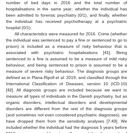
number of bed days in 2016 and the total number of
hospitalisations in the same year; whether the individual has
been admitted to forensic psychiatry (0/1), and finally, whether
the individual has received psychotherapy at a psychiatric
hospital (0/1).
All characteristics were measured for 2016. Crime (whether
the individual was sentenced to pay a fine or sentenced to go to
prison) is included as a measure of risky behaviour that is
associated with psychiatric hospitalisations [
41
]. Being
sentenced to a fine is assumed to be a measure of mild risky
behaviour, and being sentenced to prison is assumed to be a
measure of severe risky behaviour. The diagnosis groups are
defined as in Plana-Ripoll et al. 2019, and classified through the
International Classification of Diseases, version 10 (ICD-10)
[
42
]. All diagnosis groups are included because we want to
measure all types of individuals in the Danish psychiatry, but as
organic disorders, intellectual disorders and developmental
disorders are different from the rest of the diagnosis groups
(and sometimes not even considered psychiatric diagnoses), we
have dropped them from the sensitivity analyses [
7
,
43
]. We
included whether the individual had the diagnosis 5 years before