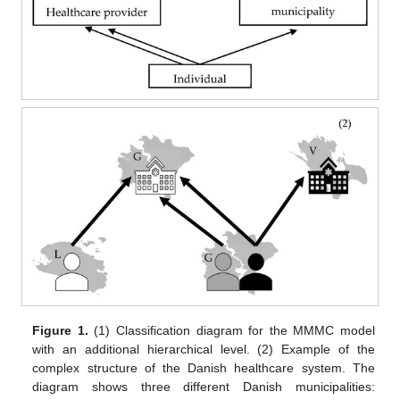
Figure 1.
(1) Classification diagram for the MMMC model
with an additional hierarchical level. (2) Example of the
complex structure of the Danish healthcare system. The
diagram shows three different Danish municipalities: