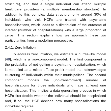
structure), and that a single individual can attend multiple
healthcare providers (a multiple membership structure). In
addition to this complex data structure, only around 30% of
individuals who visit HCPs are treated with psychiatric
hospitalisations, which leads to a distribution of the outcome of
interest (number of hospitalisations) with a large proportion of
zeros. This section explains how we approach these two
particularities from a modelling perspective.
2.4.1. Zero Inflation
To address zero inflation, we estimate a hurdle-like model
[
48
], which is a two-component model. The first component is
the probability of not getting a psychiatric hospitalisation, which
is modelled as a mixed-effects probit model that acknowledges
clustering of individuals within their municipalities. The second
component models the (log-transformed) number of
hospitalisations for those individuals who have at least one
hospitalisation. This implies a data generating process in which
HCPs first decide whether the individual should be hospitalised
and, if so, the HCP decides how many hospitalisations the
individual requires.