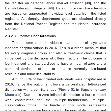
the register on personal labour market affiliation [
39
], and the
Danish Education Register [
40
]. Data on provider characteristics
are based on aggregated individual-level data from the listed
registers. Additionally, department types are obtained directly
from the National Patient Register and the Health Insurance
Register.
2.3.2. Outcome: Hospitalisations
The outcome is the individual’s total number of psychiatric
inpatient hospitalisations in 2016. This is a broad measure that
fits every diagnosis group and also a treatment choice that is
influenced by the decisions of different actors. The outcome is
log-linearised and standardised to have a mean of zero and a
standard deviation of one to enhance normally distributed
residuals and numerical stability.
Around 30% of the included individuals were hospitalised in
2016, hence the outcome follows a zero-inflated, left-skewed
distribution with a bell-like shape (
Figure S1 in
Supplementary
Materials
). Due to this zero-inflated distribution, a hurdle model
was constructed for the multiple-membership, multiple-
classification model. The hurdle in this model represents
whether individuals are hospitalised. The normal distribution and