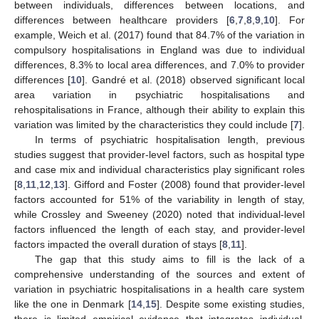
between individuals, differences between locations, and
differences between healthcare providers [
6
,
7
,
8
,
9
,
10
]. For
example, Weich et al. (2017) found that 84.7% of the variation in
compulsory hospitalisations in England was due to individual
differences, 8.3% to local area differences, and 7.0% to provider
differences [
10
]. Gandré et al. (2018) observed significant local
area variation in psychiatric hospitalisations and
rehospitalisations in France, although their ability to explain this
variation was limited by the characteristics they could include [
7
].
In terms of psychiatric hospitalisation length, previous
studies suggest that provider-level factors, such as hospital type
and case mix and individual characteristics play significant roles
[
8
,
11
,
12
,
13
]. Gifford and Foster (2008) found that provider-level
factors accounted for 51% of the variability in length of stay,
while Crossley and Sweeney (2020) noted that individual-level
factors influenced the length of each stay, and provider-level
factors impacted the overall duration of stays [
8
,
11
].
The gap that this study aims to fill is the lack of a
comprehensive understanding of the sources and extent of
variation in psychiatric hospitalisations in a health care system
like the one in Denmark [
14
,
15
]. Despite some existing studies,
there is limited empirical evidence that integrates individual,