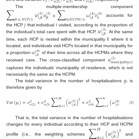
𝑒
𝑢
(
2
)
𝑢
(
3
)
𝑣
(
4
)
∑
∑
The multiple-membership component
𝑤
𝑢
+
𝜔
𝑣
(
3
)
(
3
)
(
4
)
(
4
)
𝑖
,
𝑗
𝑘
𝑗
𝑘
𝑖
,
𝑘
𝑘
𝑗
𝑘
∈
𝐻
𝐶
𝑃
(
𝑖
)
𝑘
∈
𝐻
𝐶
𝑃
𝑀
(
𝑖
)
accounts for
𝑗
𝑖
𝑤
the HCP
that individual
visited, according to the proportion of
(
3
)
𝑖
,
𝑗
𝑘
the individual’s total care spent with that HCP,
. At the same
𝑘
time, each HCP is nested within the municipality
where it is
𝜔
located, and individuals visit HCPs located in that municipality for
(
4
)
𝑖
,
𝑘
a proportion
of their time across all the HCPMs where they
𝑢
(
2
)
𝑚
𝑢
𝑛
𝑖
𝑐
𝑖
𝑝
𝑎
𝑙
𝑖
𝑡
𝑦
(
𝑖
)
received care. The cross-classified component
captures the individuals’ municipality of residence, which is not
𝑦
necessarily the same as the HCPM.
𝑖
The total variance in the number of hospitalisations
is
therefore given by
∑
∑
𝐽
𝐾
𝐾
2
2
𝑉
𝑎
𝑟
(
𝑦
)
=
𝜎
+
𝜎
(
𝑤
)
+
𝜎
(
𝜔
)
+
𝜎
(
3
)
(
4
)
2
2
2
2
𝑖
𝑒
𝑢
(
2
)
𝑢
(
3
)
𝑣
(
4
)
𝑖
,
𝑗
𝑘
𝑖
,
𝑘
𝑗
𝑘
=
1
𝑘
=
1
(2)
That is, the total variance in the number of hospitalisations
∑
changes for every individual according to their HCP and HCPM
𝐽
𝐾
2
(
𝑤
)
(
3
)
𝑖
,
𝑗
𝑘
𝑗
𝑘
=
1
profile (i.e., the weighting schemes
and