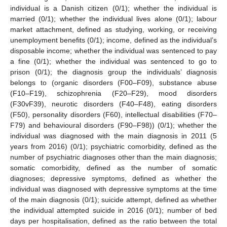
individual is a Danish citizen (0/1); whether the individual is
married (0/1); whether the individual lives alone (0/1); labour
market attachment, defined as studying, working, or receiving
unemployment benefits (0/1); income, defined as the individual’s
disposable income; whether the individual was sentenced to pay
a fine (0/1); whether the individual was sentenced to go to
prison (0/1); the diagnosis group the individuals’ diagnosis
belongs to (organic disorders (F00–F09), substance abuse
(F10–F19), schizophrenia (F20–F29), mood disorders
(F30vF39), neurotic disorders (F40–F48), eating disorders
(F50), personality disorders (F60), intellectual disabilities (F70–
F79) and behavioural disorders (F90–F98)) (0/1); whether the
individual was diagnosed with the main diagnosis in 2011 (5
years from 2016) (0/1); psychiatric comorbidity, defined as the
number of psychiatric diagnoses other than the main diagnosis;
somatic comorbidity, defined as the number of somatic
diagnoses; depressive symptoms, defined as whether the
individual was diagnosed with depressive symptoms at the time
of the main diagnosis (0/1); suicide attempt, defined as whether
the individual attempted suicide in 2016 (0/1); number of bed
days per hospitalisation, defined as the ratio between the total