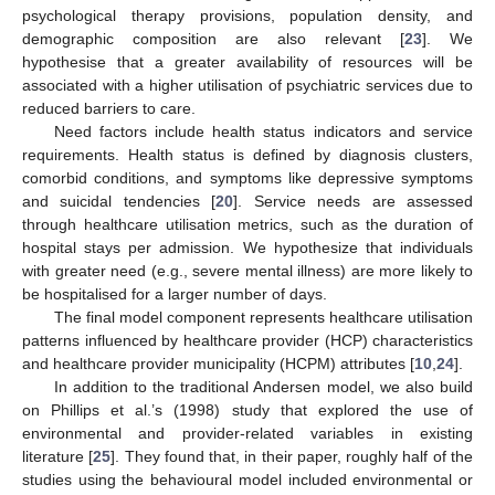
psychological therapy provisions, population density, and
demographic composition are also relevant [
23
]. We
hypothesise that a greater availability of resources will be
associated with a higher utilisation of psychiatric services due to
reduced barriers to care.
Need factors include health status indicators and service
requirements. Health status is defined by diagnosis clusters,
comorbid conditions, and symptoms like depressive symptoms
and suicidal tendencies [
20
]. Service needs are assessed
through healthcare utilisation metrics, such as the duration of
hospital stays per admission. We hypothesize that individuals
with greater need (e.g., severe mental illness) are more likely to
be hospitalised for a larger number of days.
The final model component represents healthcare utilisation
patterns influenced by healthcare provider (HCP) characteristics
and healthcare provider municipality (HCPM) attributes [
10
,
24
].
In addition to the traditional Andersen model, we also build
on Phillips et al.’s (1998) study that explored the use of
environmental and provider-related variables in existing
literature [
25
]. They found that, in their paper, roughly half of the
studies using the behavioural model included environmental or