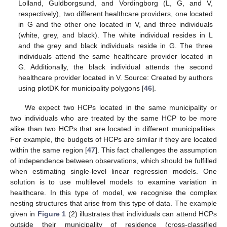
Lolland, Guldborgsund, and Vordingborg (L, G, and V,
respectively), two different healthcare providers, one located
in G and the other one located in V, and three individuals
(white, grey, and black). The white individual resides in L
and the grey and black individuals reside in G. The three
individuals attend the same healthcare provider located in
G. Additionally, the black individual attends the second
healthcare provider located in V. Source: Created by authors
using plotDK for municipality polygons [
46
].
We expect two HCPs located in the same municipality or
two individuals who are treated by the same HCP to be more
alike than two HCPs that are located in different municipalities.
For example, the budgets of HCPs are similar if they are located
within the same region [
47
]. This fact challenges the assumption
of independence between observations, which should be fulfilled
when estimating single-level linear regression models. One
solution is to use multilevel models to examine variation in
healthcare. In this type of model, we recognise the complex
nesting structures that arise from this type of data. The example
given in
Figure 1
(2) illustrates that individuals can attend HCPs
outside their municipality of residence (cross-classified