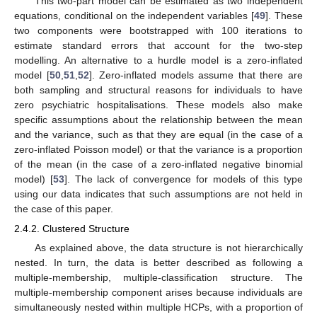
This two-part model can be estimated as two independent
equations, conditional on the independent variables [
49
]. These
two components were bootstrapped with 100 iterations to
estimate standard errors that account for the two-step
modelling. An alternative to a hurdle model is a zero-inflated
model [
50
,
51
,
52
]. Zero-inflated models assume that there are
both sampling and structural reasons for individuals to have
zero psychiatric hospitalisations. These models also make
specific assumptions about the relationship between the mean
and the variance, such as that they are equal (in the case of a
zero-inflated Poisson model) or that the variance is a proportion
of the mean (in the case of a zero-inflated negative binomial
model) [
53
]. The lack of convergence for models of this type
using our data indicates that such assumptions are not held in
the case of this paper.
2.4.2. Clustered Structure
As explained above, the data structure is not hierarchically
nested. In turn, the data is better described as following a
multiple-membership, multiple-classification structure. The
multiple-membership component arises because individuals are
simultaneously nested within multiple HCPs, with a proportion of