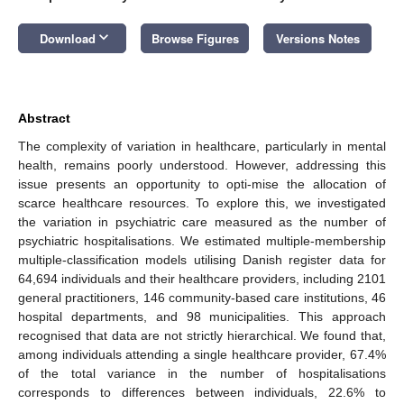
keyboard_arrow_down
Download
Browse Figures
Versions Notes
Abstract
The complexity of variation in healthcare, particularly in mental
health, remains poorly understood. However, addressing this
issue presents an opportunity to opti-mise the allocation of
scarce healthcare resources. To explore this, we investigated
the variation in psychiatric care measured as the number of
psychiatric hospitalisations. We estimated multiple-membership
multiple-classification models utilising Danish register data for
64,694 individuals and their healthcare providers, including 2101
general practitioners, 146 community-based care institutions, 46
hospital departments, and 98 municipalities. This approach
recognised that data are not strictly hierarchical. We found that,
among individuals attending a single healthcare provider, 67.4%
of the total variance in the number of hospitalisations
corresponds to differences between individuals, 22.6% to