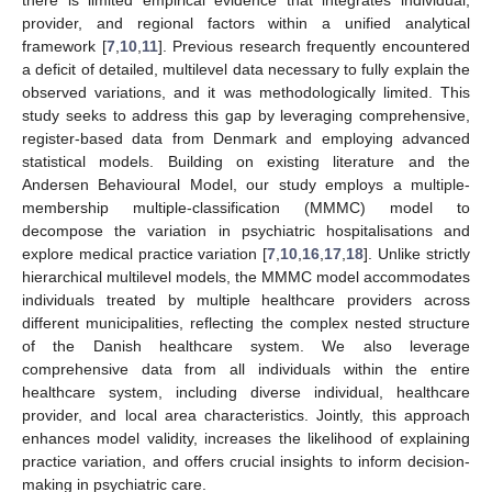
provider, and regional factors within a unified analytical
framework [
7
,
10
,
11
]. Previous research frequently encountered
a deficit of detailed, multilevel data necessary to fully explain the
observed variations, and it was methodologically limited. This
study seeks to address this gap by leveraging comprehensive,
register-based data from Denmark and employing advanced
statistical models. Building on existing literature and the
Andersen Behavioural Model, our study employs a multiple-
membership multiple-classification (MMMC) model to
decompose the variation in psychiatric hospitalisations and
explore medical practice variation [
7
,
10
,
16
,
17
,
18
]. Unlike strictly
hierarchical multilevel models, the MMMC model accommodates
individuals treated by multiple healthcare providers across
different municipalities, reflecting the complex nested structure
of the Danish healthcare system. We also leverage
comprehensive data from all individuals within the entire
healthcare system, including diverse individual, healthcare
provider, and local area characteristics. Jointly, this approach
enhances model validity, increases the likelihood of explaining
practice variation, and offers crucial insights to inform decision-
making in psychiatric care.