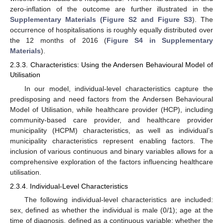
zero-inflation of the outcome are further illustrated in the
Supplementary Materials (Figure S2 and Figure S3
). The
occurrence of hospitalisations is roughly equally distributed over
the 12 months of 2016 (
Figure S4 in Supplementary
Materials
).
2.3.3. Characteristics: Using the Andersen Behavioural Model of
Utilisation
In our model, individual-level characteristics capture the
predisposing and need factors from the Andersen Behavioural
Model of Utilisation, while healthcare provider (HCP), including
community-based care provider, and healthcare provider
municipality (HCPM) characteristics, as well as individual’s
municipality characteristics represent enabling factors. The
inclusion of various continuous and binary variables allows for a
comprehensive exploration of the factors influencing healthcare
utilisation.
2.3.4. Individual-Level Characteristics
The following individual-level characteristics are included:
sex, defined as whether the individual is male (0/1); age at the
time of diagnosis, defined as a continuous variable; whether the