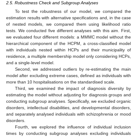
2.5. Robustness Check and Subgroup Analyses
To test the robustness of our model, we compared the
estimation results with alternative specifications and, in the case
of nested models, we compared them using likelihood ratio
tests. We conducted five different analyses with this aim. First,
we evaluated four different models: a MMMC model without the
hierarchical component of the HCPM, a cross-classified model
with individuals nested within HCPs and their municipality of
residence, a multiple membership model only considering HCPs,
and a single-level model.
Second, we addressed outliers by re-estimating the main
model after excluding extreme cases, defined as individuals with
more than 10 hospitalisations on the standardised scale.
Third, we examined the impact of diagnosis diversity by
estimating the model without adjusting for diagnosis groups and
conducting subgroup analyses. Specifically, we excluded organic
disorders, intellectual disabilities, and developmental disorders,
and separately analysed individuals with schizophrenia or mood
disorders.
Fourth, we explored the influence of individual inclusion
times by conducting subgroup analyses excluding individuals