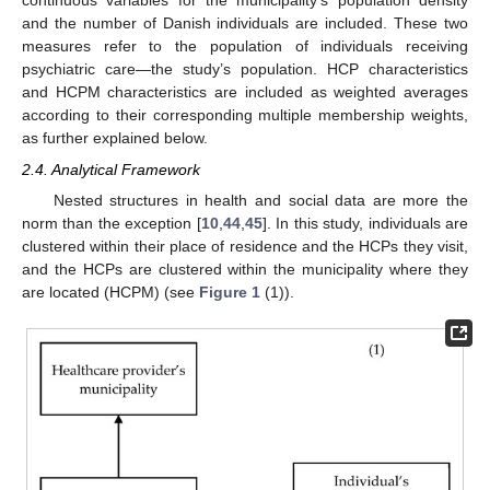
continuous variables for the municipality’s population density
and the number of Danish individuals are included. These two
measures refer to the population of individuals receiving
psychiatric care—the study’s population. HCP characteristics
and HCPM characteristics are included as weighted averages
according to their corresponding multiple membership weights,
as further explained below.
2.4. Analytical Framework
Nested structures in health and social data are more the
norm than the exception [
10
,
44
,
45
]. In this study, individuals are
clustered within their place of residence and the HCPs they visit,
and the HCPs are clustered within the municipality where they
are located (HCPM) (see
Figure 1
(1)).