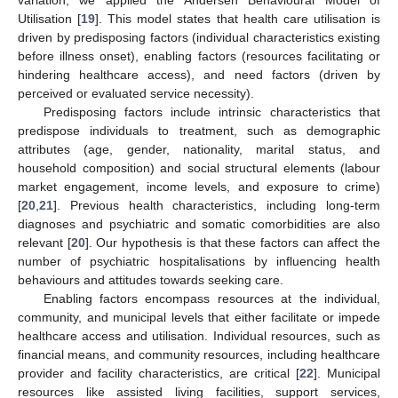
variation, we applied the Andersen Behavioural Model of
Utilisation [
19
]. This model states that health care utilisation is
driven by predisposing factors (individual characteristics existing
before illness onset), enabling factors (resources facilitating or
hindering healthcare access), and need factors (driven by
perceived or evaluated service necessity).
Predisposing factors include intrinsic characteristics that
predispose individuals to treatment, such as demographic
attributes (age, gender, nationality, marital status, and
household composition) and social structural elements (labour
market engagement, income levels, and exposure to crime)
[
20
,
21
]. Previous health characteristics, including long-term
diagnoses and psychiatric and somatic comorbidities are also
relevant [
20
]. Our hypothesis is that these factors can affect the
number of psychiatric hospitalisations by influencing health
behaviours and attitudes towards seeking care.
Enabling factors encompass resources at the individual,
community, and municipal levels that either facilitate or impede
healthcare access and utilisation. Individual resources, such as
financial means, and community resources, including healthcare
provider and facility characteristics, are critical [
22
]. Municipal
resources like assisted living facilities, support services,