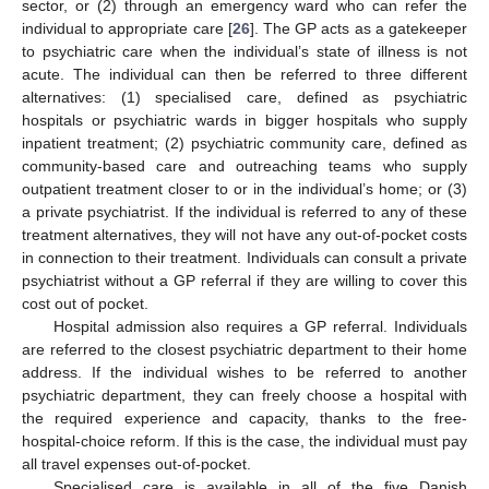
sector, or (2) through an emergency ward who can refer the
individual to appropriate care [
26
]. The GP acts as a gatekeeper
to psychiatric care when the individual’s state of illness is not
acute. The individual can then be referred to three different
alternatives: (1) specialised care, defined as psychiatric
hospitals or psychiatric wards in bigger hospitals who supply
inpatient treatment; (2) psychiatric community care, defined as
community-based care and outreaching teams who supply
outpatient treatment closer to or in the individual’s home; or (3)
a private psychiatrist. If the individual is referred to any of these
treatment alternatives, they will not have any out-of-pocket costs
in connection to their treatment. Individuals can consult a private
psychiatrist without a GP referral if they are willing to cover this
cost out of pocket.
Hospital admission also requires a GP referral. Individuals
are referred to the closest psychiatric department to their home
address. If the individual wishes to be referred to another
psychiatric department, they can freely choose a hospital with
the required experience and capacity, thanks to the free-
hospital-choice reform. If this is the case, the individual must pay
all travel expenses out-of-pocket.
Specialised care is available in all of the five Danish