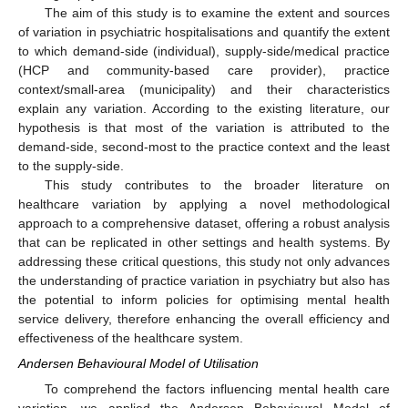
The aim of this study is to examine the extent and sources
of variation in psychiatric hospitalisations and quantify the extent
to which demand-side (individual), supply-side/medical practice
(HCP and community-based care provider), practice
context/small-area (municipality) and their characteristics
explain any variation. According to the existing literature, our
hypothesis is that most of the variation is attributed to the
demand-side, second-most to the practice context and the least
to the supply-side.
This study contributes to the broader literature on
healthcare variation by applying a novel methodological
approach to a comprehensive dataset, offering a robust analysis
that can be replicated in other settings and health systems. By
addressing these critical questions, this study not only advances
the understanding of practice variation in psychiatry but also has
the potential to inform policies for optimising mental health
service delivery, therefore enhancing the overall efficiency and
effectiveness of the healthcare system.
Andersen Behavioural Model of Utilisation
To comprehend the factors influencing mental health care