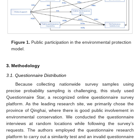
Figure 1.
Public participation in the environmental protection
model.
3. Methodology
3.1. Questionnaire Distribution
Because collecting nationwide survey samples using
precise probability sampling is challenging, this study used
Questionnaire Star, a recognized online questionnaire survey
platform. As the leading research site, we primarily chose the
province of Qinghai, where there is good public involvement in
environmental conservation. We conducted the questionnaire
interviews at random locations while following the survey’s
requests. The authors employed the questionnaire research
platform to carry out a similarity test and an invalid questionnaire