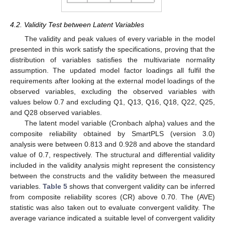
4.2. Validity Test between Latent Variables
The validity and peak values of every variable in the model
presented in this work satisfy the specifications, proving that the
distribution of variables satisfies the multivariate normality
assumption. The updated model factor loadings all fulfil the
requirements after looking at the external model loadings of the
observed variables, excluding the observed variables with
values below 0.7 and excluding Q1, Q13, Q16, Q18, Q22, Q25,
and Q28 observed variables.
The latent model variable (Cronbach alpha) values and the
composite reliability obtained by SmartPLS (version 3.0)
analysis were between 0.813 and 0.928 and above the standard
value of 0.7, respectively. The structural and differential validity
included in the validity analysis might represent the consistency
between the constructs and the validity between the measured
variables.
Table 5
shows that convergent validity can be inferred
from composite reliability scores (CR) above 0.70. The (AVE)
statistic was also taken out to evaluate convergent validity. The
average variance indicated a suitable level of convergent validity