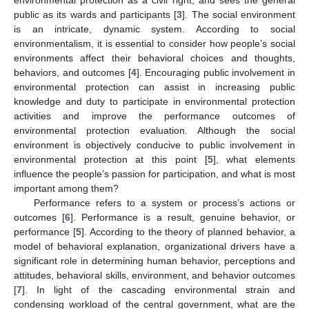
public as its wards and participants [
3
]. The social environment
is an intricate, dynamic system. According to social
environmentalism, it is essential to consider how people’s social
environments affect their behavioral choices and thoughts,
behaviors, and outcomes [
4
]. Encouraging public involvement in
environmental protection can assist in increasing public
knowledge and duty to participate in environmental protection
activities and improve the performance outcomes of
environmental protection evaluation. Although the social
environment is objectively conducive to public involvement in
environmental protection at this point [
5
], what elements
influence the people’s passion for participation, and what is most
important among them?
Performance refers to a system or process’s actions or
outcomes [
6
]. Performance is a result, genuine behavior, or
performance [
5
]. According to the theory of planned behavior, a
model of behavioral explanation, organizational drivers have a
significant role in determining human behavior, perceptions and
attitudes, behavioral skills, environment, and behavior outcomes
[
7
]. In light of the cascading environmental strain and
condensing workload of the central government, what are the