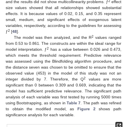
2
and the results did not show multicollinearity problems. ƒ
effect
size values showed that all relationships showed substantial
effects. It is because values of 0.02, 0.15, and 0.35 represent
small, medium, and significant effects of exogenous latent
variables, respectively, according to the guidelines for assessing
2
ƒ
[
48
].
2
The model was then analyzed, and the R
values ranged
from 0.53 to 0.861. The constructs are within the ideal range for
2
model interpretation. ƒ
has a value between 0.026 and 0.473,
which meets the threshold requirement. Predictive relevance
was assessed using the Blindfolding algorithm procedure, and
the distance seven was chosen to be omitted to ensure that the
observed value (453) in the model of this study was not an
2
integer divided by 7. Therefore, the Q
values are more
significant than 0 between 0.309 and 0.669, indicating that the
model has sufficient predictive relevance. The significant path
analysis of each variable was first tested by running 5000 times
using Bootstrapping, as shown in
Table 7
. The path was refined
to obtain the modified model, as
Figure 2
shows path
significance analysis for each variable.