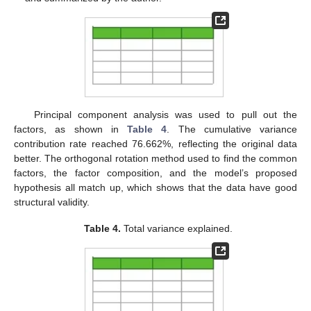
Principal component analysis was used to pull out the
factors, as shown in
Table 4
. The cumulative variance
contribution rate reached 76.662%, reflecting the original data
better. The orthogonal rotation method used to find the common
factors, the factor composition, and the model’s proposed
hypothesis all match up, which shows that the data have good
structural validity.
Table 4.
Total variance explained.