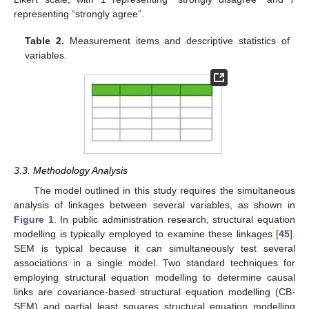
representing “strongly agree”.
Table 2.
Measurement items and descriptive statistics of
variables.
3.3. Methodology Analysis
The model outlined in this study requires the simultaneous
analysis of linkages between several variables, as shown in
Figure 1
. In public administration research, structural equation
modelling is typically employed to examine these linkages [
45
].
SEM is typical because it can simultaneously test several
associations in a single model. Two standard techniques for
employing structural equation modelling to determine causal
links are covariance-based structural equation modelling (CB-
SEM) and partial least squares structural equation modelling