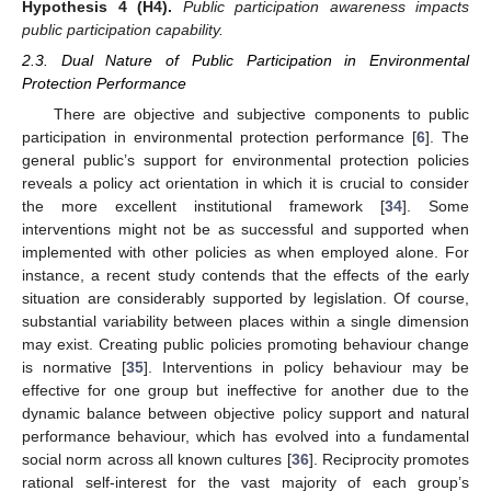
Hypothesis 4
(H4).
Public participation awareness impacts
public participation capability.
2.3. Dual Nature of Public Participation in Environmental
Protection Performance
There are objective and subjective components to public
participation in environmental protection performance [
6
]. The
general public’s support for environmental protection policies
reveals a policy act orientation in which it is crucial to consider
the more excellent institutional framework [
34
]. Some
interventions might not be as successful and supported when
implemented with other policies as when employed alone. For
instance, a recent study contends that the effects of the early
situation are considerably supported by legislation. Of course,
substantial variability between places within a single dimension
may exist. Creating public policies promoting behaviour change
is normative [
35
]. Interventions in policy behaviour may be
effective for one group but ineffective for another due to the
dynamic balance between objective policy support and natural
performance behaviour, which has evolved into a fundamental
social norm across all known cultures [
36
]. Reciprocity promotes
rational self-interest for the vast majority of each group’s