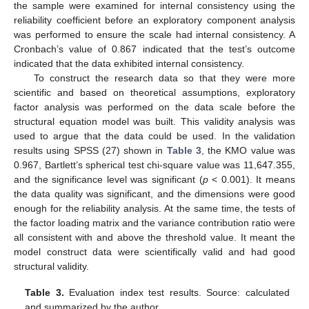
the sample were examined for internal consistency using the
reliability coefficient before an exploratory component analysis
was performed to ensure the scale had internal consistency. A
Cronbach’s value of 0.867 indicated that the test’s outcome
indicated that the data exhibited internal consistency.
To construct the research data so that they were more
scientific and based on theoretical assumptions, exploratory
factor analysis was performed on the data scale before the
structural equation model was built. This validity analysis was
used to argue that the data could be used. In the validation
results using SPSS (27) shown in
Table 3
, the KMO value was
0.967, Bartlett’s spherical test chi-square value was 11,647.355,
and the significance level was significant (
p
< 0.001). It means
the data quality was significant, and the dimensions were good
enough for the reliability analysis. At the same time, the tests of
the factor loading matrix and the variance contribution ratio were
all consistent with and above the threshold value. It meant the
model construct data were scientifically valid and had good
structural validity.
Table 3.
Evaluation index test results. Source: calculated
and summarized by the author.