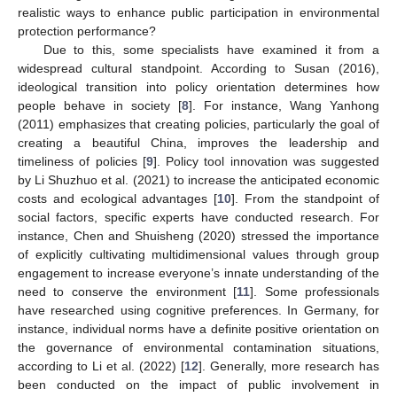
realistic ways to enhance public participation in environmental
protection performance?
Due to this, some specialists have examined it from a
widespread cultural standpoint. According to Susan (2016),
ideological transition into policy orientation determines how
people behave in society [
8
]. For instance, Wang Yanhong
(2011) emphasizes that creating policies, particularly the goal of
creating a beautiful China, improves the leadership and
timeliness of policies [
9
]. Policy tool innovation was suggested
by Li Shuzhuo et al. (2021) to increase the anticipated economic
costs and ecological advantages [
10
]. From the standpoint of
social factors, specific experts have conducted research. For
instance, Chen and Shuisheng (2020) stressed the importance
of explicitly cultivating multidimensional values through group
engagement to increase everyone’s innate understanding of the
need to conserve the environment [
11
]. Some professionals
have researched using cognitive preferences. In Germany, for
instance, individual norms have a definite positive orientation on
the governance of environmental contamination situations,
according to Li et al. (2022) [
12
]. Generally, more research has
been conducted on the impact of public involvement in