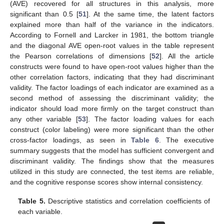
(AVE) recovered for all structures in this analysis, more
significant than 0.5 [
51
]. At the same time, the latent factors
explained more than half of the variance in the indicators.
According to Fornell and Larcker in 1981, the bottom triangle
and the diagonal AVE open-root values in the table represent
the Pearson correlations of dimensions [
52
]. All the article
constructs were found to have open-root values higher than the
other correlation factors, indicating that they had discriminant
validity. The factor loadings of each indicator are examined as a
second method of assessing the discriminant validity; the
indicator should load more firmly on the target construct than
any other variable [
53
]. The factor loading values for each
construct (color labeling) were more significant than the other
cross-factor loadings, as seen in
Table 6
. The executive
summary suggests that the model has sufficient convergent and
discriminant validity. The findings show that the measures
utilized in this study are connected, the test items are reliable,
and the cognitive response scores show internal consistency.
Table 5.
Descriptive statistics and correlation coefficients of
each variable.