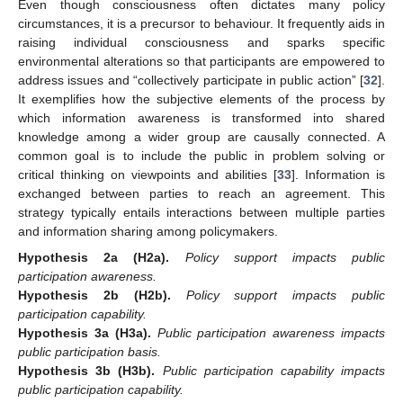
Even though consciousness often dictates many policy
circumstances, it is a precursor to behaviour. It frequently aids in
raising individual consciousness and sparks specific
environmental alterations so that participants are empowered to
address issues and “collectively participate in public action” [
32
].
It exemplifies how the subjective elements of the process by
which information awareness is transformed into shared
knowledge among a wider group are causally connected. A
common goal is to include the public in problem solving or
critical thinking on viewpoints and abilities [
33
]. Information is
exchanged between parties to reach an agreement. This
strategy typically entails interactions between multiple parties
and information sharing among policymakers.
Hypothesis 2a
(H2a).
Policy support impacts public
participation awareness.
Hypothesis 2b
(H2b).
Policy support impacts public
participation capability.
Hypothesis 3a
(H3a).
Public participation awareness impacts
public participation basis.
Hypothesis 3b
(H3b).
Public participation capability impacts
public participation capability.