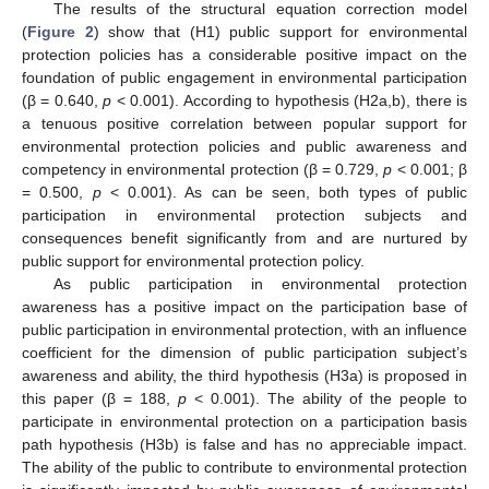
The results of the structural equation correction model
(
Figure 2
) show that (H1) public support for environmental
protection policies has a considerable positive impact on the
foundation of public engagement in environmental participation
(β = 0.640,
p
< 0.001). According to hypothesis (H2a,b), there is
a tenuous positive correlation between popular support for
environmental protection policies and public awareness and
competency in environmental protection (β = 0.729,
p
< 0.001; β
= 0.500,
p
< 0.001). As can be seen, both types of public
participation in environmental protection subjects and
consequences benefit significantly from and are nurtured by
public support for environmental protection policy.
As public participation in environmental protection
awareness has a positive impact on the participation base of
public participation in environmental protection, with an influence
coefficient for the dimension of public participation subject’s
awareness and ability, the third hypothesis (H3a) is proposed in
this paper (β = 188,
p
< 0.001). The ability of the people to
participate in environmental protection on a participation basis
path hypothesis (H3b) is false and has no appreciable impact.
The ability of the public to contribute to environmental protection