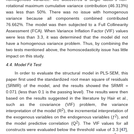
rotational maximum cumulative variance contribution (46.313%)
was less than 50%. There was no issue with homogenous
variance because all components combined contributed
76.662%. The model was then subjected to a Full Collinearity
Assessment (FCA). When Variance Inflation Factor (VIF) values
were less than 3.3, it was determined that the model did not
have a homogenous variance problem. Thus, by combining the
two tests mentioned above, the homoscedasticity issue has little
impact on this study.
4.4. Model Fit Test
In order to evaluate the structural model in PLS-SEM, this
paper first used the standardized root mean square of residuals
(SRMR) of the model, and the results showed the SRMR =
0.071 (less than 0.1 is the passing level). The results were then
based on the results suggested in the literature by Hair et al.,
such as the covariance (VIF) problem, the variance
2
interpretation of the model (R
), the incremental interpretation of
2
the exogenous variables on the endogenous variables (ƒ
), and
2
the model predictive correlation (Q
). The VIF values for all
constructs were evaluated below the threshold value of 3.3 [
47
],