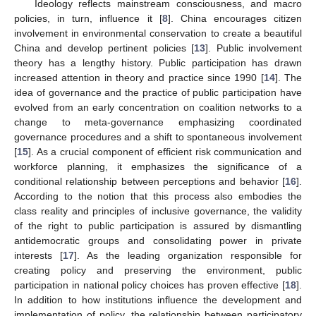
Ideology reflects mainstream consciousness, and macro
policies, in turn, influence it [
8
]. China encourages citizen
involvement in environmental conservation to create a beautiful
China and develop pertinent policies [
13
]. Public involvement
theory has a lengthy history. Public participation has drawn
increased attention in theory and practice since 1990 [
14
]. The
idea of governance and the practice of public participation have
evolved from an early concentration on coalition networks to a
change to meta-governance emphasizing coordinated
governance procedures and a shift to spontaneous involvement
[
15
]. As a crucial component of efficient risk communication and
workforce planning, it emphasizes the significance of a
conditional relationship between perceptions and behavior [
16
].
According to the notion that this process also embodies the
class reality and principles of inclusive governance, the validity
of the right to public participation is assured by dismantling
antidemocratic groups and consolidating power in private
interests [
17
]. As the leading organization responsible for
creating policy and preserving the environment, public
participation in national policy choices has proven effective [
18
].
In addition to how institutions influence the development and
implementation of policy, the relationship between participatory