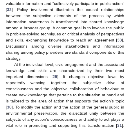
valuable information and “collectively participate in public action”
[
32
]. Policy involvement illustrates the causal relationships
between the subjective elements of the process by which
information awareness is transformed into shared knowledge
among a broader group. A common goal is to involve the public
in problem-solving techniques or critical analysis of perspectives
and skills, exchanging knowledge to reach an agreement [
33
].
Discussions among diverse stakeholders and information
sharing among policy providers are standard components of this
strategy.
At the individual level, civic engagement and the associated
knowledge and skills are characterized by their two most
important dimensions [
29
]. It changes objective laws by
repeatedly weaving together the subjective drive of
consciousness and the objective collaboration of behaviour to
create new knowledge that pertains to the situation at hand and
is tailored to the area of action that supports the action’s topic
[
30
]. To modify the action and the action of the general public in
environmental preservation, the dialectical unity between the
subjects of any action’s consciousness and ability to act plays a
vital role in promoting and supporting this transformation [
31
].