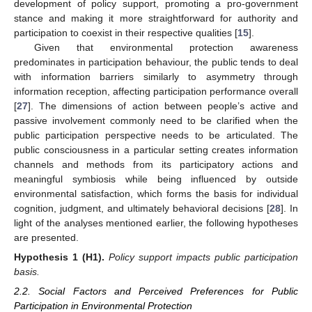
development of policy support, promoting a pro-government
stance and making it more straightforward for authority and
participation to coexist in their respective qualities [
15
].
Given that environmental protection awareness
predominates in participation behaviour, the public tends to deal
with information barriers similarly to asymmetry through
information reception, affecting participation performance overall
[
27
]. The dimensions of action between people’s active and
passive involvement commonly need to be clarified when the
public participation perspective needs to be articulated. The
public consciousness in a particular setting creates information
channels and methods from its participatory actions and
meaningful symbiosis while being influenced by outside
environmental satisfaction, which forms the basis for individual
cognition, judgment, and ultimately behavioral decisions [
28
]. In
light of the analyses mentioned earlier, the following hypotheses
are presented.
Hypothesis 1
(H1).
Policy support impacts public participation
basis.
2.2. Social Factors and Perceived Preferences for Public
Participation in Environmental Protection