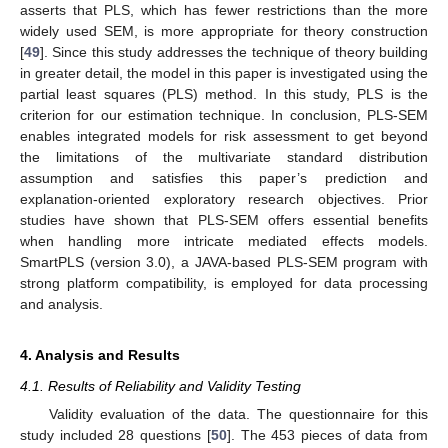
asserts that PLS, which has fewer restrictions than the more
widely used SEM, is more appropriate for theory construction
[
49
]. Since this study addresses the technique of theory building
in greater detail, the model in this paper is investigated using the
partial least squares (PLS) method. In this study, PLS is the
criterion for our estimation technique. In conclusion, PLS-SEM
enables integrated models for risk assessment to get beyond
the limitations of the multivariate standard distribution
assumption and satisfies this paper’s prediction and
explanation-oriented exploratory research objectives. Prior
studies have shown that PLS-SEM offers essential benefits
when handling more intricate mediated effects models.
SmartPLS (version 3.0), a JAVA-based PLS-SEM program with
strong platform compatibility, is employed for data processing
and analysis.
4. Analysis and Results
4.1. Results of Reliability and Validity Testing
Validity evaluation of the data. The questionnaire for this
study included 28 questions [
50
]. The 453 pieces of data from