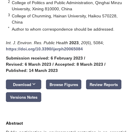
2
College of Politics and Public Administration, Qinghai Minzu
University, Xining 810000, China
3
College of Chunming, Hainan University, Haikou 570228,
China
*
Author to whom correspondence should be addressed.
Int. J. Environ. Res. Public Health
2023
,
20
(6), 5084;
https://doi.org/10.3390/ijerph20065084
Submission received: 6 February 2023
/
Revised: 6 March 2023
/
Accepted: 8 March 2023
/
Published: 14 March 2023
keyboard_arrow_down
Download
Browse Figures
Review Reports
Versions Notes
Abstract