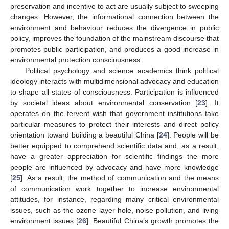
preservation and incentive to act are usually subject to sweeping
changes. However, the informational connection between the
environment and behaviour reduces the divergence in public
policy, improves the foundation of the mainstream discourse that
promotes public participation, and produces a good increase in
environmental protection consciousness.
Political psychology and science academics think political
ideology interacts with multidimensional advocacy and education
to shape all states of consciousness. Participation is influenced
by societal ideas about environmental conservation [
23
]. It
operates on the fervent wish that government institutions take
particular measures to protect their interests and direct policy
orientation toward building a beautiful China [
24
]. People will be
better equipped to comprehend scientific data and, as a result,
have a greater appreciation for scientific findings the more
people are influenced by advocacy and have more knowledge
[
25
]. As a result, the method of communication and the means
of communication work together to increase environmental
attitudes, for instance, regarding many critical environmental
issues, such as the ozone layer hole, noise pollution, and living
environment issues [
26
]. Beautiful China’s growth promotes the