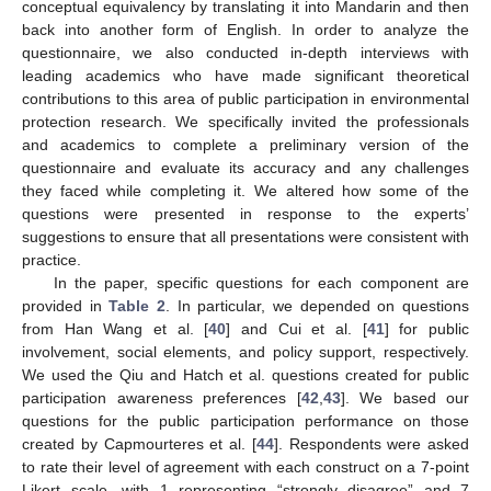
conceptual equivalency by translating it into Mandarin and then
back into another form of English. In order to analyze the
questionnaire, we also conducted in-depth interviews with
leading academics who have made significant theoretical
contributions to this area of public participation in environmental
protection research. We specifically invited the professionals
and academics to complete a preliminary version of the
questionnaire and evaluate its accuracy and any challenges
they faced while completing it. We altered how some of the
questions were presented in response to the experts’
suggestions to ensure that all presentations were consistent with
practice.
In the paper, specific questions for each component are
provided in
Table 2
. In particular, we depended on questions
from Han Wang et al. [
40
] and Cui et al. [
41
] for public
involvement, social elements, and policy support, respectively.
We used the Qiu and Hatch et al. questions created for public
participation awareness preferences [
42
,
43
]. We based our
questions for the public participation performance on those
created by Capmourteres et al. [
44
]. Respondents were asked
to rate their level of agreement with each construct on a 7-point
Likert scale, with 1 representing “strongly disagree” and 7