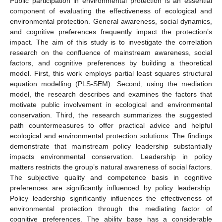
Public participation in environmental protection is an essential
component of evaluating the effectiveness of ecological and
environmental protection. General awareness, social dynamics,
and cognitive preferences frequently impact the protection’s
impact. The aim of this study is to investigate the correlation
research on the confluence of mainstream awareness, social
factors, and cognitive preferences by building a theoretical
model. First, this work employs partial least squares structural
equation modelling (PLS-SEM). Second, using the mediation
model, the research describes and examines the factors that
motivate public involvement in ecological and environmental
conservation. Third, the research summarizes the suggested
path countermeasures to offer practical advice and helpful
ecological and environmental protection solutions. The findings
demonstrate that mainstream policy leadership substantially
impacts environmental conservation. Leadership in policy
matters restricts the group’s natural awareness of social factors.
The subjective quality and competence basis in cognitive
preferences are significantly influenced by policy leadership.
Policy leadership significantly influences the effectiveness of
environmental protection through the mediating factor of
cognitive preferences. The ability base has a considerable