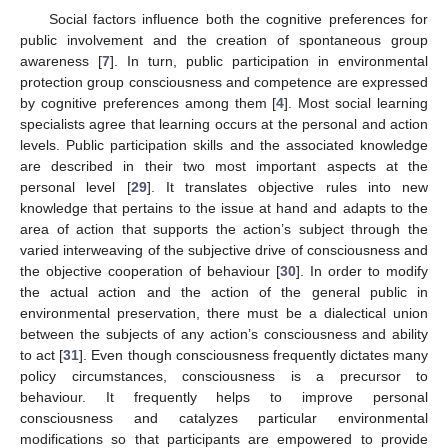
Social factors influence both the cognitive preferences for
public involvement and the creation of spontaneous group
awareness [
7
]. In turn, public participation in environmental
protection group consciousness and competence are expressed
by cognitive preferences among them [
4
]. Most social learning
specialists agree that learning occurs at the personal and action
levels. Public participation skills and the associated knowledge
are described in their two most important aspects at the
personal level [
29
]. It translates objective rules into new
knowledge that pertains to the issue at hand and adapts to the
area of action that supports the action’s subject through the
varied interweaving of the subjective drive of consciousness and
the objective cooperation of behaviour [
30
]. In order to modify
the actual action and the action of the general public in
environmental preservation, there must be a dialectical union
between the subjects of any action’s consciousness and ability
to act [
31
]. Even though consciousness frequently dictates many
policy circumstances, consciousness is a precursor to
behaviour. It frequently helps to improve personal
consciousness and catalyzes particular environmental
modifications so that participants are empowered to provide