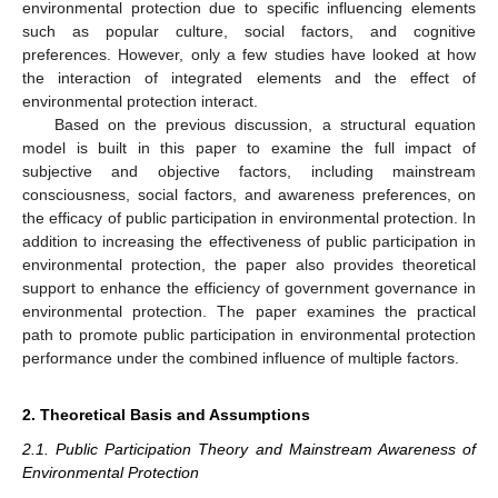
environmental protection due to specific influencing elements
such as popular culture, social factors, and cognitive
preferences. However, only a few studies have looked at how
the interaction of integrated elements and the effect of
environmental protection interact.
Based on the previous discussion, a structural equation
model is built in this paper to examine the full impact of
subjective and objective factors, including mainstream
consciousness, social factors, and awareness preferences, on
the efficacy of public participation in environmental protection. In
addition to increasing the effectiveness of public participation in
environmental protection, the paper also provides theoretical
support to enhance the efficiency of government governance in
environmental protection. The paper examines the practical
path to promote public participation in environmental protection
performance under the combined influence of multiple factors.
2. Theoretical Basis and Assumptions
2.1. Public Participation Theory and Mainstream Awareness of
Environmental Protection