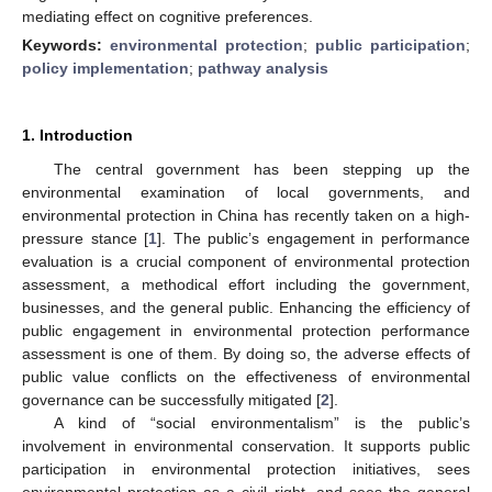
mediating effect on cognitive preferences.
Keywords:
environmental protection
;
public participation
;
policy implementation
;
pathway analysis
1. Introduction
The central government has been stepping up the
environmental examination of local governments, and
environmental protection in China has recently taken on a high-
pressure stance [
1
]. The public’s engagement in performance
evaluation is a crucial component of environmental protection
assessment, a methodical effort including the government,
businesses, and the general public. Enhancing the efficiency of
public engagement in environmental protection performance
assessment is one of them. By doing so, the adverse effects of
public value conflicts on the effectiveness of environmental
governance can be successfully mitigated [
2
].
A kind of “social environmentalism” is the public’s
involvement in environmental conservation. It supports public
participation in environmental protection initiatives, sees
environmental protection as a civil right, and sees the general