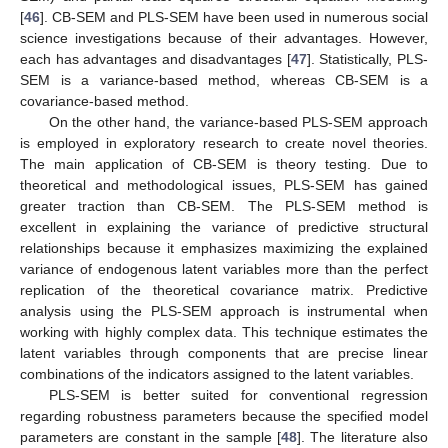
[
46
]. CB-SEM and PLS-SEM have been used in numerous social
science investigations because of their advantages. However,
each has advantages and disadvantages [
47
]. Statistically, PLS-
SEM is a variance-based method, whereas CB-SEM is a
covariance-based method.
On the other hand, the variance-based PLS-SEM approach
is employed in exploratory research to create novel theories.
The main application of CB-SEM is theory testing. Due to
theoretical and methodological issues, PLS-SEM has gained
greater traction than CB-SEM. The PLS-SEM method is
excellent in explaining the variance of predictive structural
relationships because it emphasizes maximizing the explained
variance of endogenous latent variables more than the perfect
replication of the theoretical covariance matrix. Predictive
analysis using the PLS-SEM approach is instrumental when
working with highly complex data. This technique estimates the
latent variables through components that are precise linear
combinations of the indicators assigned to the latent variables.
PLS-SEM is better suited for conventional regression
regarding robustness parameters because the specified model
parameters are constant in the sample [
48
]. The literature also