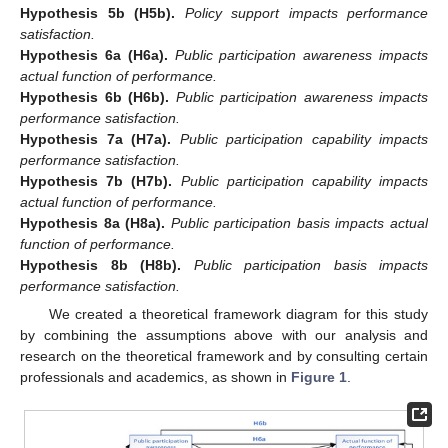
Hypothesis 5b
(H5b).
Policy support impacts performance
satisfaction.
Hypothesis 6a
(H6a).
Public participation awareness impacts
actual function of performance.
Hypothesis 6b
(H6b).
Public participation awareness impacts
performance satisfaction.
Hypothesis 7a
(H7a).
Public participation capability impacts
performance satisfaction.
Hypothesis 7b
(H7b).
Public participation capability impacts
actual function of performance.
Hypothesis 8a
(H8a).
Public participation basis impacts actual
function of performance.
Hypothesis 8b
(H8b).
Public participation basis impacts
performance satisfaction.
We created a theoretical framework diagram for this study
by combining the assumptions above with our analysis and
research on the theoretical framework and by consulting certain
professionals and academics, as shown in
Figure 1
.