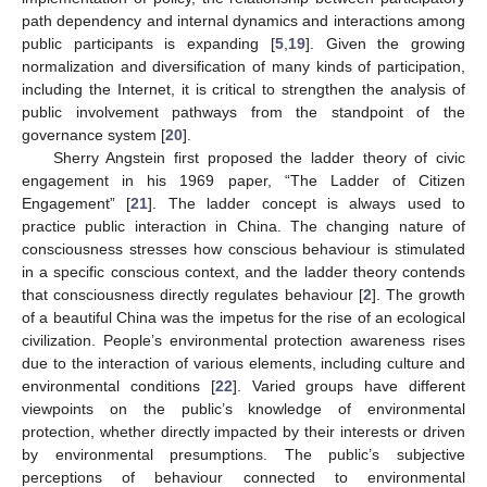
path dependency and internal dynamics and interactions among
public participants is expanding [
5
,
19
]. Given the growing
normalization and diversification of many kinds of participation,
including the Internet, it is critical to strengthen the analysis of
public involvement pathways from the standpoint of the
governance system [
20
].
Sherry Angstein first proposed the ladder theory of civic
engagement in his 1969 paper, “The Ladder of Citizen
Engagement” [
21
]. The ladder concept is always used to
practice public interaction in China. The changing nature of
consciousness stresses how conscious behaviour is stimulated
in a specific conscious context, and the ladder theory contends
that consciousness directly regulates behaviour [
2
]. The growth
of a beautiful China was the impetus for the rise of an ecological
civilization. People’s environmental protection awareness rises
due to the interaction of various elements, including culture and
environmental conditions [
22
]. Varied groups have different
viewpoints on the public’s knowledge of environmental
protection, whether directly impacted by their interests or driven
by environmental presumptions. The public’s subjective
perceptions of behaviour connected to environmental