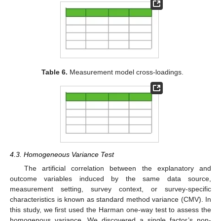
Table 6.
Measurement model cross-loadings.
4.3. Homogeneous Variance Test
The artificial correlation between the explanatory and
outcome variables induced by the same data source,
measurement setting, survey context, or survey-specific
characteristics is known as standard method variance (CMV). In
this study, we first used the Harman one-way test to assess the
homogenous variance. We discovered a single factor’s non-