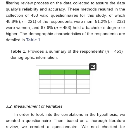
filtering review process on the data collected to assure the data
quality’s reliability and accuracy. These methods resulted in the
collection of 453 valid questionnaires for this study, of which
48.8% (
n
= 221) of the respondents were men, 51.2% (
n
= 232)
were women, and 87.6% (
n
= 453) held a bachelor’s degree or
higher. The demographic characteristics of the respondents are
detailed in
Table 1
.
Table 1.
Provides a summary of the respondents’ (
n
= 453)
demographic information.
3.2. Measurement of Variables
In order to look into the correlations in the hypothesis, we
created a questionnaire. Then, based on a thorough literature
review, we created a questionnaire. We next checked for