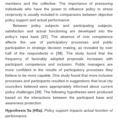
members and the collective. The importance of pressuring
individuals who have the power to influence policy to stress
reciprocity is usually included in comparisons between objective
policy support and actual performance.
Between policy subjects and participating subjects,
satisfaction and actual functioning are developed into the
policy’s input base [
37
]. The absence of civic competence
affects the use of participatory processes and public
participation in strategic decision making, as revealed by over
half of the respondents in [
38
]. The study found that the
frequency of favorably adopted proposals increases with
participant competence and inclusion. Public managers are
more confident in the results of participatory processes they
believe to be more capable. One study found that more inclusive
processes and participants resulted in suggestions that local city
councilors believed were appropriately informed about current
policy challenges [
39
]. The following hypotheses were produced
based on the interactions between the participant base and
awareness protection.
Hypothesis 5a
(H5a).
Policy support impacts actual function of
performance.