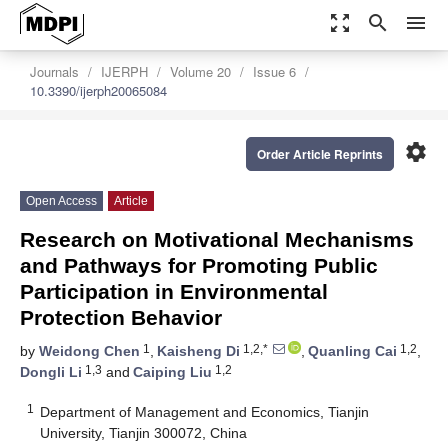
zoom_out_map
search
menu
Journals
IJERPH
Volume 20
Issue 6
10.3390/ijerph20065084
settings
Order Article Reprints
Open Access
Article
Research on Motivational Mechanisms
and Pathways for Promoting Public
Participation in Environmental
Protection Behavior
1
1,2,*
1,2
by
Weidong Chen
,
Kaisheng Di
,
Quanling Cai
,
1,3
1,2
Dongli Li
and
Caiping Liu
1
Department of Management and Economics, Tianjin
University, Tianjin 300072, China