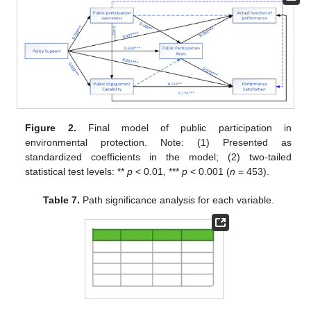
Figure 2.
Final model of public participation in
environmental protection. Note: (1) Presented as
standardized coefficients in the model; (2) two-tailed
statistical test levels: **
p
< 0.01, ***
p
< 0.001 (
n
= 453).
Table 7.
Path significance analysis for each variable.