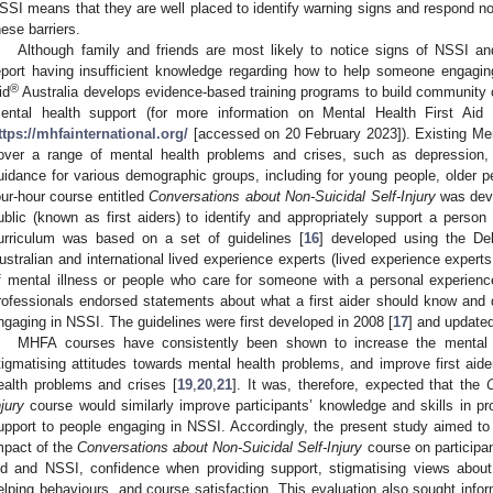
SSI means that they are well placed to identify warning signs and respond n
hese barriers.
Although family and friends are most likely to notice signs of NSSI a
eport having insufficient knowledge regarding how to help someone engagin
®
id
Australia develops evidence-based training programs to build community ca
ental health support (for more information on Mental Health First Aid
ttps://mhfainternational.org/
[accessed on 20 February 2023]). Existing Me
over a range of mental health problems and crises, such as depression, an
uidance for various demographic groups, including for young people, older pe
our-hour course entitled
Conversations about Non-Suicidal Self-Injury
was deve
ublic (known as first aiders) to identify and appropriately support a pers
urriculum was based on a set of guidelines [
16
] developed using the De
ustralian and international lived experience experts (lived experience expert
f mental illness or people who care for someone with a personal experienc
rofessionals endorsed statements about what a first aider should know and
ngaging in NSSI. The guidelines were first developed in 2008 [
17
] and updated
MHFA courses have consistently been shown to increase the mental hea
tigmatising attitudes towards mental health problems, and improve first aide
ealth problems and crises [
19
,
20
,
21
]. It was, therefore, expected that the
C
njury
course would similarly improve participants’ knowledge and skills in pro
upport to people engaging in NSSI. Accordingly, the present study aimed to e
mpact of the
Conversations about Non-Suicidal Self-Injury
course on participan
id and NSSI, confidence when providing support, stigmatising views about
elping behaviours, and course satisfaction. This evaluation also sought info