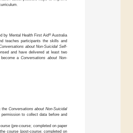
curriculum.
®
d by Mental Health First Aid
Australia
nd teaches participants the skills and
Conversations about Non-Suicidal Self-
ensed and have delivered at least two
to become a
Conversations about Non-
g the
Conversations about Non-Suicidal
 permission to collect data before and
course (pre-course; completed on paper
r the course (post-course; completed on