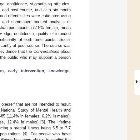
e, confidence, stigmatising attitudes,
- and post-course, and at a six-month
 and effect sizes were estimated using
cs and summative content analysis of
alian participants (77.5% female, mean
ledge, confidence, quality of intended
nificantly at both time points. Social
ficantly at post-course. The course was
l evidence that the
Conversations about
 the public who may support a person
on
;
early intervention
;
knowledge
;
n oneself that are not intended to result
 National Study of Mental Health and
–85 (11.4% in females, 6.2% in males),
les, 12.4% in males) [
3
]. The lifetime
ncing a mental illness being 5.5 to 7.7
populations [
4
]. For people who have
 illness has been shown to predict the