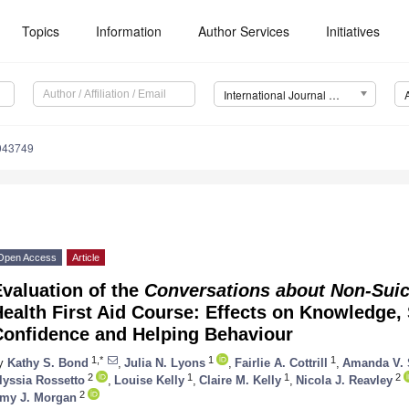
Topics
Information
Author Services
Initiatives
International Journal of Environmental Research and Public Health (IJERPH)
0043749
Open Access
Article
valuation of the
Conversations about Non-Suici
ealth First Aid Course: Effects on Knowledge, 
Confidence and Helping Behaviour
1,*
1
1
y
Kathy S. Bond
,
Julia N. Lyons
,
Fairlie A. Cottrill
,
Amanda V.
2
1
1
2
lyssia Rossetto
,
Louise Kelly
,
Claire M. Kelly
,
Nicola J. Reavley
2
my J. Morgan