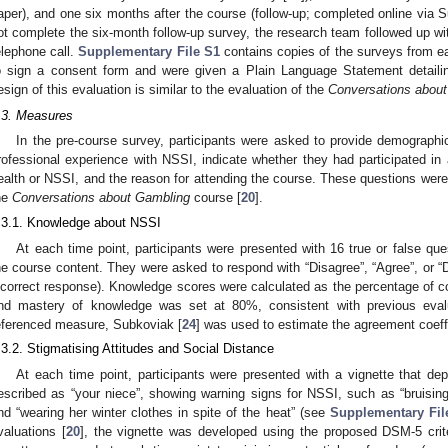
aper), and one six months after the course (follow-up; completed online via
ot complete the six-month follow-up survey, the research team followed up w
elephone call.
Supplementary File S1
contains copies of the surveys from ea
o sign a consent form and were given a Plain Language Statement detailin
esign of this evaluation is similar to the evaluation of the
Conversations abou
.3. Measures
In the pre-course survey, participants were asked to provide demographic
rofessional experience with NSSI, indicate whether they had participated in 
ealth or NSSI, and the reason for attending the course. These questions were
he
Conversations about Gambling
course [
20
].
.3.1. Knowledge about NSSI
At each time point, participants were presented with 16 true or false q
he course content. They were asked to respond with “Disagree”, “Agree”, or “
ncorrect response). Knowledge scores were calculated as the percentage of co
nd mastery of knowledge was set at 80%, consistent with previous eval
eferenced measure, Subkoviak [
24
] was used to estimate the agreement coeffi
.3.2. Stigmatising Attitudes and Social Distance
At each time point, participants were presented with a vignette that depi
escribed as “your niece”, showing warning signs for NSSI, such as “bruisi
nd “wearing her winter clothes in spite of the heat” (see
Supplementary Fil
valuations [
20
], the vignette was developed using the proposed DSM-5 crite