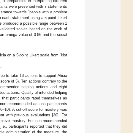
discrepancies in interpreting different
ipants were presented with 7 statements
istance towards “people with a problem
th each statement using a 5-point Likert
re produced a possible range between 1
 validated scales based on the work of
 an omega value of 0.86 and the social
icia on a 5-point Likert scale from “Not
e
be to take 18 actions to support Alicia
a score of 5). Ten actions contrary to the
commended helping actions and eight
ed actions. Quality of intended helping
that participants rated themselves as
f non-recommended actions participants
 0–10). A cut-off score for mastery was
nt with previous evaluations [
20
]. For
 achieve mastery. For non-recommended
.e., participants reported that they did
le administration of the measure, the