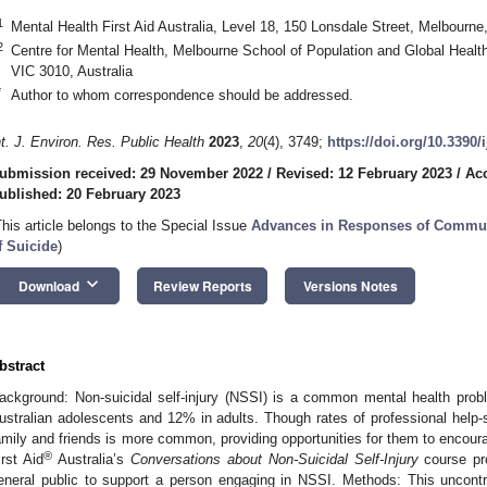
1
Mental Health First Aid Australia, Level 18, 150 Lonsdale Street, Melbourne
2
Centre for Mental Health, Melbourne School of Population and Global Health
VIC 3010, Australia
*
Author to whom correspondence should be addressed.
nt. J. Environ. Res. Public Health
2023
,
20
(4), 3749;
https://doi.org/10.3390
ubmission received: 29 November 2022
/
Revised: 12 February 2023
/
Acc
ublished: 20 February 2023
This article belongs to the Special Issue
Advances in Responses of Communi
f Suicide
)
keyboard_arrow_down
Download
Review Reports
Versions Notes
bstract
ackground: Non-suicidal self-injury (NSSI) is a common mental health prob
ustralian adolescents and 12% in adults. Though rates of professional help-s
amily and friends is more common, providing opportunities for them to encour
®
irst Aid
Australia’s
Conversations about Non-Suicidal Self-Injury
course pro
eneral public to support a person engaging in NSSI. Methods: This uncontrol