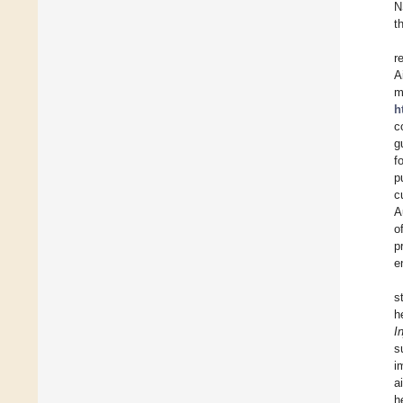
N
t
r
A
m
h
c
g
f
p
c
A
o
p
e
s
h
I
s
i
a
h