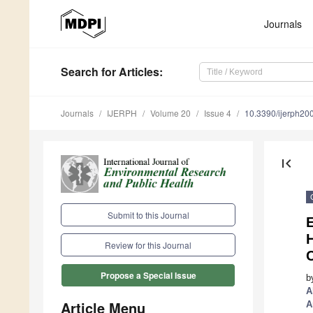
Journals
Search
for Articles
:
Journals
IJERPH
Volume 20
Issue 4
10.3390/ijerph2
first_page
Submit to this Journal
E
H
Review for this Journal
Propose a Special Issue
b
A
Article Menu
A