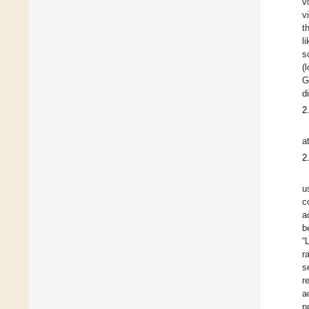
v
v
t
l
s
(
Gr
d
2
a
2
u
c
a
b
“
r
s
r
a
n