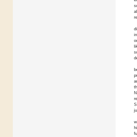
s
a
r
d
i
o
l
s
d
b
p
a
t
N
r
S
j
w
h
f