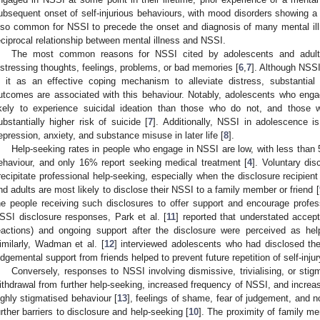
ubsequent onset of self-injurious behaviours, with mood disorders showing a pa
lso common for NSSI to precede the onset and diagnosis of many mental illn
eciprocal relationship between mental illness and NSSI.
The most common reasons for NSSI cited by adolescents and adults 
istressing thoughts, feelings, problems, or bad memories [
6
,
7
]. Although NSSI
n it as an effective coping mechanism to alleviate distress, substantia
utcomes are associated with this behaviour. Notably, adolescents who enga
ikely to experience suicidal ideation than those who do not, and those w
ubstantially higher risk of suicide [
7
]. Additionally, NSSI in adolescence i
epression, anxiety, and substance misuse in later life [
8
].
Help-seeking rates in people who engage in NSSI are low, with less than 
ehaviour, and only 16% report seeking medical treatment [
4
]. Voluntary di
recipitate professional help-seeking, especially when the disclosure recipient
nd adults are most likely to disclose their NSSI to a family member or friend [
he people receiving such disclosures to offer support and encourage profes
SSI disclosure responses, Park et al. [
11
] reported that understated accep
eactions) and ongoing support after the disclosure were perceived as hel
imilarly, Wadman et al. [
12
] interviewed adolescents who had disclosed the
udgemental support from friends helped to prevent future repetition of self-inju
Conversely, responses to NSSI involving dismissive, trivialising, or stig
ithdrawal from further help-seeking, increased frequency of NSSI, and increa
ighly stigmatised behaviour [
13
], feelings of shame, fear of judgement, and n
urther barriers to disclosure and help-seeking [
10
]. The proximity of family m