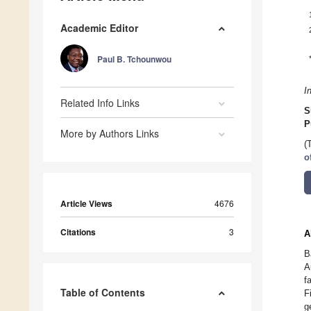
Academic Editor
Paul B. Tchounwou
I
Related Info Links
S
P
More by Authors Links
(
o
Article Views
4676
Citations
3
A
B
A
f
Table of Contents
F
g