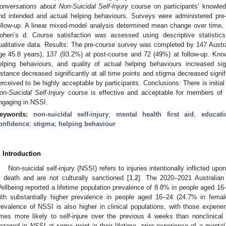
onversations about Non-Suicidal Self-Injury
course on participants’ knowledg
nd intended and actual helping behaviours. Surveys were administered pre
ollow-up. A linear mixed-model analysis determined mean change over time,
ohen’s d. Course satisfaction was assessed using descriptive statisti
ualitative data. Results: The pre-course survey was completed by 147 Austr
ge 45.8 years), 137 (93.2%) at post-course and 72 (49%) at follow-up. Know
elping behaviours, and quality of actual helping behaviours increased sig
istance decreased significantly at all time points and stigma decreased signi
erceived to be highly acceptable by participants. Conclusions: There is initia
on-Suicidal Self-Injury
course is effective and acceptable for members of
ngaging in NSSI.
eywords:
non-suicidal self-injury
;
mental health first aid
;
educati
onfidence
;
stigma
;
helping behaviour
. Introduction
Non-suicidal self-injury (NSSI) refers to injuries intentionally inflicted upo
n death and are not culturally sanctioned [
1
,
2
]. The 2020–2021 Australian
ellbeing reported a lifetime population prevalence of 8.8% in people aged 16
ith substantially higher prevalence in people aged 16–24 (24.7% in fema
revalence of NSSI is also higher in clinical populations, with those experie
imes more likely to self-injure over the previous 4 weeks than nonclinical 
ngaged in NSSI at some point in their lifetime, prior experience of a mental