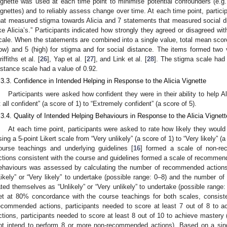
ignette was used at each time point to minimise potential confounders (e.g., 
ignettes) and to reliably assess change over time. At each time point, partic
hat measured stigma towards Alicia and 7 statements that measured social d
ike Alicia’s.” Participants indicated how strongly they agreed or disagreed wi
cale. When the statements are combined into a single value, total mean sco
low) and 5 (high) for stigma and for social distance. The items formed two
iffiths et al. [
26
], Yap et al. [
27
], and Link et al. [
28
]. The stigma scale had
istance scale had a value of 0.92.
.3.3. Confidence in Intended Helping in Response to the Alicia Vignette
Participants were asked how confident they were in their ability to help Al
t all confident” (a score of 1) to “Extremely confident” (a score of 5).
.3.4. Quality of Intended Helping Behaviours in Response to the Alicia Vignett
At each time point, participants were asked to rate how likely they would 
sing a 5-point Likert scale from “Very unlikely” (a score of 1) to “Very likely” (
ourse teachings and underlying guidelines [
16
] formed a scale of non-re
ctions consistent with the course and guidelines formed a scale of recommend
ehaviours was assessed by calculating the number of recommended actions 
Likely” or “Very likely” to undertake (possible range: 0–8) and the number o
ated themselves as “Unlikely” or “Very unlikely” to undertake (possible range:
et at 80% concordance with the course teachings for both scales, consiste
ecommended actions, participants needed to score at least 7 out of 8 to
ctions, participants needed to score at least 8 out of 10 to achieve mastery (i
ot intend to perform 8 or more non-recommended actions). Based on a sing