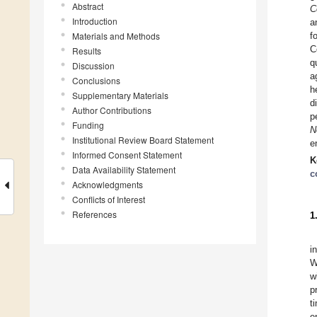
Abstract
C
Introduction
a
Materials and Methods
f
C
Results
q
Discussion
a
Conclusions
h
Supplementary Materials
d
Author Contributions
p
Funding
N
Institutional Review Board Statement
e
Informed Consent Statement
K
Data Availability Statement
c
Acknowledgments
Conflicts of Interest
References
1
i
W
w
p
t
e