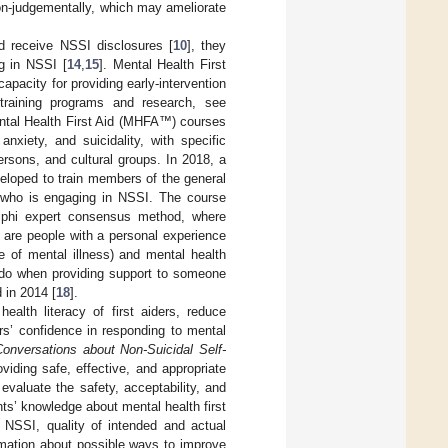
on-judgementally, which may ameliorate
nd receive NSSI disclosures [
10
], they
g in NSSI [
14
,
15
]. Mental Health First
pacity for providing early-intervention
 training programs and research, see
ntal Health First Aid (MHFA™) courses
xiety, and suicidality, with specific
rsons, and cultural groups. In 2018, a
loped to train members of the general
on who is engaging in NSSI. The course
lphi expert consensus method, where
s are people with a personal experience
e of mental illness) and mental health
 do when providing support to someone
 in 2014 [
18
].
lth literacy of first aiders, reduce
rs’ confidence in responding to mental
onversations about Non-Suicidal Self-
viding safe, effective, and appropriate
valuate the safety, acceptability, and
ts’ knowledge about mental health first
 NSSI, quality of intended and actual
rmation about possible ways to improve