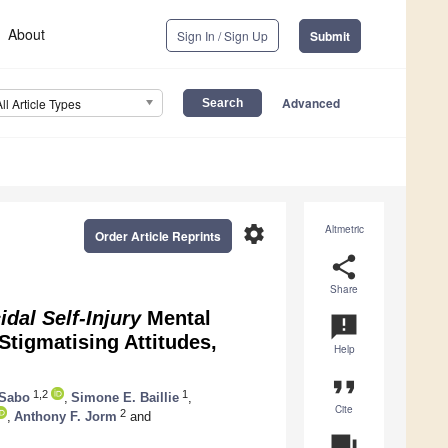
About
Sign In / Sign Up
Submit
Advanced
All Article Types
settings
Altmetric
Order Article Reprints
share
Share
dal Self-Injury
Mental
announcement
Stigmatising Attitudes,
Help
format_quote
1,2
1
 Sabo
,
Simone E. Baillie
,
Cite
2
,
Anthony F. Jorm
and
question_answer