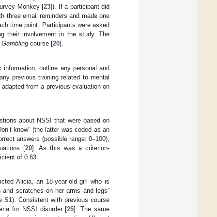
 Survey Monkey [
23
]). If a participant did
ith three email reminders and made one
ch time point. Participants were asked
g their involvement in the study. The
t Gambling
course [
20
].
 information, outline any personal and
any previous training related to mental
 adapted from a previous evaluation on
uestions about NSSI that were based on
Don’t know” (the latter was coded as an
rrect answers (possible range: 0–100),
uations [
20
]. As this was a criterion-
cient of 0.63.
cted Alicia, an 18-year-old girl who is
ng and scratches on her arms and legs”
e S1
). Consistent with previous course
ria for NSSI disorder [
25
]. The same