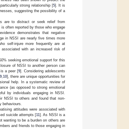
rticularly strong relationship [
5
]. It is
esses, suggesting the possibility of a
are to distract or seek relief from
 is often reported by those who engage
l evidence demonstrates that negative
ge in NSSI are nearly five times more
ho self-injure more frequently are at
s associated with an increased risk of
50% seeking emotional support for this
sclosure of NSSI to another person can
 is a peer [
9
]. Considering adolescents
9
,
10
], there are unique opportunities for
sional help. In a systematic review of
tance (as opposed to strong emotional
pful by individuals engaging in NSSI.
ir NSSI to others and found that non-
ry behaviours.
matising attitudes were associated with
sed suicide attempts [
11
]. As NSSI is a
ot wanting to be a burden on others are
embers and friends to those engaging in