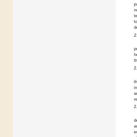
p
n
t
t
d
2
p
h
t
2
t
i
a
r
2
d
a
e