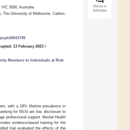
Discuss in
, VIC 3000, Australia
SciProfiles
, The University of Melbourne, Carlton,
/ijerph20043749
epted: 13 February 2023
/
ty Members to Individuals at Risk
lem, with a 19% lifetime prevalence in
eeking for NSSI are low, disclosure to
age professional support. Mental Health
vides evidence-based training for the
led trial evaluated the effects of the