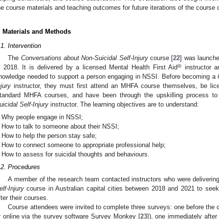
he course materials and teaching outcomes for future iterations of the course 
. Materials and Methods
.1. Intervention
The
Conversations about Non-Suicidal Self-Injury
course [
22
] was launche
®
n 2018. It is delivered by a licensed Mental Health First Aid
instructor a
nowledge needed to support a person engaging in NSSI. Before becoming a
njury
instructor, they must first attend an MHFA course themselves, be lic
tandard MHFA courses, and have been through the upskilling process 
uicidal Self-Injury
instructor. The learning objectives are to understand:
Why people engage in NSSI;
How to talk to someone about their NSSI;
How to help the person stay safe;
How to connect someone to appropriate professional help;
How to assess for suicidal thoughts and behaviours.
.2. Procedures
A member of the research team contacted instructors who were deliverin
elf-Injury
course in Australian capital cities between 2018 and 2021 to seek
fter their courses.
Course attendees were invited to complete three surveys: one before the 
r online via the survey software Survey Monkey [
23
]), one immediately afte