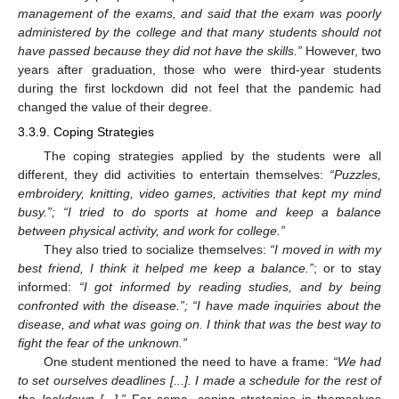
management of the exams, and said that the exam was poorly
administered by the college and that many students should not
have passed because they did not have the skills.”
However, two
years after graduation, those who were third-year students
during the first lockdown did not feel that the pandemic had
changed the value of their degree.
3.3.9. Coping Strategies
The coping strategies applied by the students were all
different, they did activities to entertain themselves:
“Puzzles,
embroidery, knitting, video games, activities that kept my mind
busy.”; “I tried to do sports at home and keep a balance
between physical activity, and work for college.”
They also tried to socialize themselves:
“I moved in with my
best friend, I think it helped me keep a balance.”
; or to stay
informed:
“I got informed by reading studies, and by being
confronted with the disease.”; “I have made inquiries about the
disease, and what was going on. I think that was the best way to
fight the fear of the unknown.”
One student mentioned the need to have a frame:
“We had
to set ourselves deadlines [...]. I made a schedule for the rest of