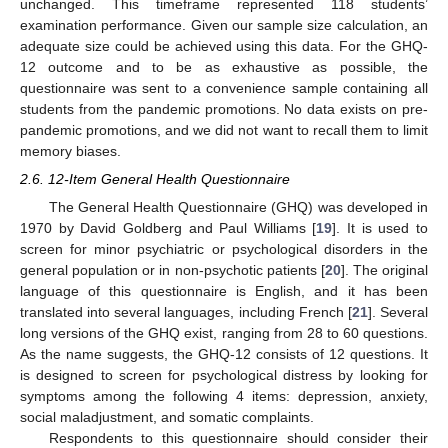
unchanged. This timeframe represented 118 students’
examination performance. Given our sample size calculation, an
adequate size could be achieved using this data. For the GHQ-
12 outcome and to be as exhaustive as possible, the
questionnaire was sent to a convenience sample containing all
students from the pandemic promotions. No data exists on pre-
pandemic promotions, and we did not want to recall them to limit
memory biases.
2.6. 12-Item General Health Questionnaire
The General Health Questionnaire (GHQ) was developed in
1970 by David Goldberg and Paul Williams [
19
]. It is used to
screen for minor psychiatric or psychological disorders in the
general population or in non-psychotic patients [
20
]. The original
language of this questionnaire is English, and it has been
translated into several languages, including French [
21
]. Several
long versions of the GHQ exist, ranging from 28 to 60 questions.
As the name suggests, the GHQ-12 consists of 12 questions. It
is designed to screen for psychological distress by looking for
symptoms among the following 4 items: depression, anxiety,
social maladjustment, and somatic complaints.
Respondents to this questionnaire should consider their