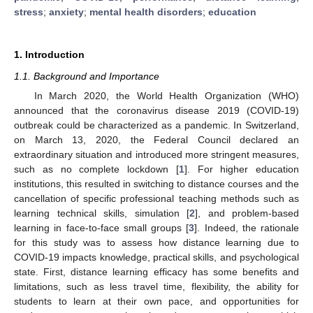
stress
;
anxiety
;
mental health disorders
;
education
1. Introduction
1.1. Background and Importance
In March 2020, the World Health Organization (WHO)
announced that the coronavirus disease 2019 (COVID-19)
outbreak could be characterized as a pandemic. In Switzerland,
on March 13, 2020, the Federal Council declared an
extraordinary situation and introduced more stringent measures,
such as no complete lockdown [
1
]. For higher education
institutions, this resulted in switching to distance courses and the
cancellation of specific professional teaching methods such as
learning technical skills, simulation [
2
], and problem-based
learning in face-to-face small groups [
3
]. Indeed, the rationale
for this study was to assess how distance learning due to
COVID-19 impacts knowledge, practical skills, and psychological
state. First, distance learning efficacy has some benefits and
limitations, such as less travel time, flexibility, the ability for
students to learn at their own pace, and opportunities for