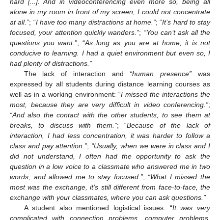
hard [...]. And in videoconferencing even more so, being all
alone in my room in front of my screen, I could not concentrate
at all.”
; “
I have too many distractions at home.”
; “
It’s hard to stay
focused, your attention quickly wanders.”
;
“You can’t ask all the
questions you want.”
; “
As long as you are at home, it is not
conducive to learning. I had a quiet environment but even so, I
had plenty of distractions.”
The lack of interaction and
“human presence”
was
expressed by all students during distance learning courses as
well as in a working environment: “
I missed the interactions the
most, because they are very difficult in video conferencing.”
;
“And also the contact with the other students, to see them at
breaks, to discuss with them.”
; “
Because of the lack of
interaction, I had less concentration, it was harder to follow a
class and pay attention.”
;
“Usually, when we were in class and I
did not understand, I often had the opportunity to ask the
question in a low voice to a classmate who answered me in two
words, and allowed me to stay focused.”
;
“What I missed the
most was the exchange, it’s still different from face-to-face, the
exchange with your classmates, where you can ask questions.”
A student also mentioned logistical issues: “
It was very
complicated with connection problems, computer problems,