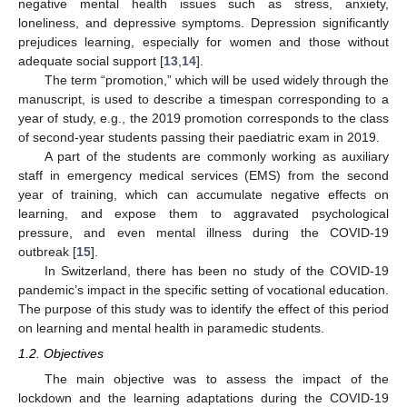
negative mental health issues such as stress, anxiety,
loneliness, and depressive symptoms. Depression significantly
prejudices learning, especially for women and those without
adequate social support [
13
,
14
].
The term “promotion,” which will be used widely through the
manuscript, is used to describe a timespan corresponding to a
year of study, e.g., the 2019 promotion corresponds to the class
of second-year students passing their paediatric exam in 2019.
A part of the students are commonly working as auxiliary
staff in emergency medical services (EMS) from the second
year of training, which can accumulate negative effects on
learning, and expose them to aggravated psychological
pressure, and even mental illness during the COVID-19
outbreak [
15
].
In Switzerland, there has been no study of the COVID-19
pandemic’s impact in the specific setting of vocational education.
The purpose of this study was to identify the effect of this period
on learning and mental health in paramedic students.
1.2. Objectives
The main objective was to assess the impact of the
lockdown and the learning adaptations during the COVID-19