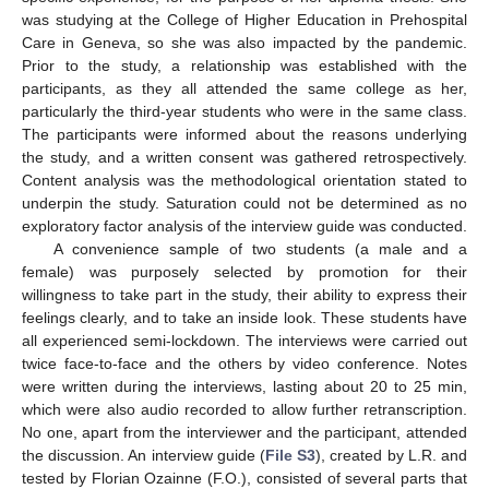
was studying at the College of Higher Education in Prehospital
Care in Geneva, so she was also impacted by the pandemic.
Prior to the study, a relationship was established with the
participants, as they all attended the same college as her,
particularly the third-year students who were in the same class.
The participants were informed about the reasons underlying
the study, and a written consent was gathered retrospectively.
Content analysis was the methodological orientation stated to
underpin the study. Saturation could not be determined as no
exploratory factor analysis of the interview guide was conducted.
A convenience sample of two students (a male and a
female) was purposely selected by promotion for their
willingness to take part in the study, their ability to express their
feelings clearly, and to take an inside look. These students have
all experienced semi-lockdown. The interviews were carried out
twice face-to-face and the others by video conference. Notes
were written during the interviews, lasting about 20 to 25 min,
which were also audio recorded to allow further retranscription.
No one, apart from the interviewer and the participant, attended
the discussion. An interview guide (
File S3
), created by L.R. and
tested by Florian Ozainne (F.O.), consisted of several parts that