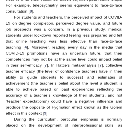
For example, telepsychiatry seems equivalent to face-to-face
consultation [
8
].
For students and teachers, the perceived impact of COVID-
19 on degree completion, perceived degree value, and future
job prospects was a concern. In a previous study, medical
students under lockdown reported feeling less prepared and felt
that online teaching was less effective than face-to-face
teaching [
4
]. Moreover, reading every day in the media that
COVID-19 promotions have an uncertain future, that their
competences may not be at the same level could impact belief
in their self-efficacy [
7
]. In Hattie’s meta-analysis [
7
], collective
teacher efficacy (the level of confidence teachers have in their
ability to guide students to success) and estimates of
achievement (the teacher’s belief about the level a student is
able to achieve based on past experiences reflecting the
accuracy of a teacher’s knowledge of their students, and not
“teacher expectations”) could have a negative influence and
produce the opposite of Pygmalion effect known as the Golem
effect in this context [
9
].
During the curriculum, particular emphasis is normally
placed on the development of interprofessional skills, as