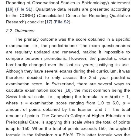
Reporting of Observational Studies in Epidemiology) statement
[
16
] (
File S1
). Qualitative data results are presented according
to the COREQ (Consolidated Criteria for Reporting Qualitative
Research) checklist [
17
] (
File S2
).
2.2. Outcomes
The primary outcome was the score obtained in a specific
examination, i.e., the paediatric one. The exam questionnaires
are regularly updated and renewed, making it impossible to
compare between promotions. However, the paediatric exam
has hardly changed over the last six years, justifying its use.
Although they have several exams during their curriculum, it was
therefore decided to only assess the 2nd year paediatric
examination score. In Switzerland, there are several ways to
calculate examination scores [
18
], the most common being the
Swiss federal scale, i.e., applying the formula: s = 5(p/t) + 1,
where s = examination score ranging from 1.0 to 6.0, p =
amount of points obtained by the learner, and t = the total
amount of points. The Geneva’s College of Higher Education in
Prehospital Care, is applying this scale when the total of points
is up to 150. When the total of points exceeds 150, the applied
formula is the following: s = 5(p/t). This latter formula was the