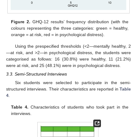
Figure 2.
GHQ-12 results’ frequency distribution (with the
colours representing the three categories: green = healthy,
orange = at risk, red = in psychological distress).
Using the prespecified thresholds (<2—mentally healthy, 2
—at risk, and >2—in psychological distress, the students were
categorised as follows: 16 (30.8%) were healthy, 11 (21.2%)
were at risk, and 25 (48.1%) were in psychological distress.
3.3. Semi-Structured Interviews
Six students were selected to participate in the semi-
structured interviews. Their characteristics are reported in
Table
4
.
Table 4.
Characteristics of students who took part in the
interviews.