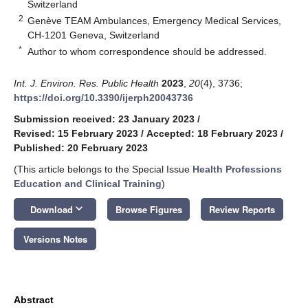
Switzerland
2
Genève TEAM Ambulances, Emergency Medical Services,
CH-1201 Geneva, Switzerland
*
Author to whom correspondence should be addressed.
Int. J. Environ. Res. Public Health
2023
,
20
(4), 3736;
https://doi.org/10.3390/ijerph20043736
Submission received: 23 January 2023
/
Revised: 15 February 2023
/
Accepted: 18 February 2023
/
Published: 20 February 2023
(This article belongs to the Special Issue
Health Professions
Education and Clinical Training
)
keyboard_arrow_down
Download
Browse Figures
Review Reports
Versions Notes
Abstract