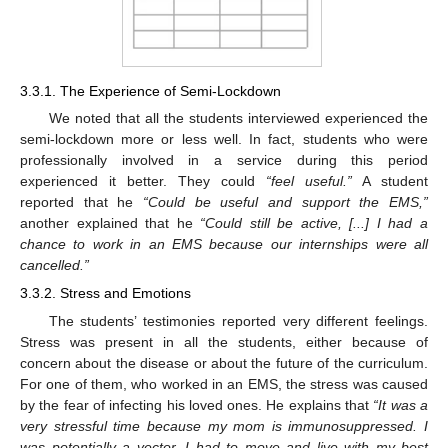
3.3.1. The Experience of Semi-Lockdown
We noted that all the students interviewed experienced the
semi-lockdown more or less well. In fact, students who were
professionally involved in a service during this period
experienced it better. They could
“feel useful.”
A student
reported that he
“Could be useful and support the EMS,”
another explained that he
“Could still be active, [...] I had a
chance to work in an EMS because our internships were all
cancelled.”
3.3.2. Stress and Emotions
The students’ testimonies reported very different feelings.
Stress was present in all the students, either because of
concern about the disease or about the future of the curriculum.
For one of them, who worked in an EMS, the stress was caused
by the fear of infecting his loved ones. He explains that
“It was a
very stressful time because my mom is immunosuppressed. I
was potentially a vector. I had to move and live with my best