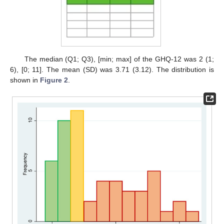
The median (Q1; Q3), [min; max] of the GHQ-12 was 2 (1;
6), [0; 11]. The mean (SD) was 3.71 (3.12). The distribution is
shown in
Figure 2
.