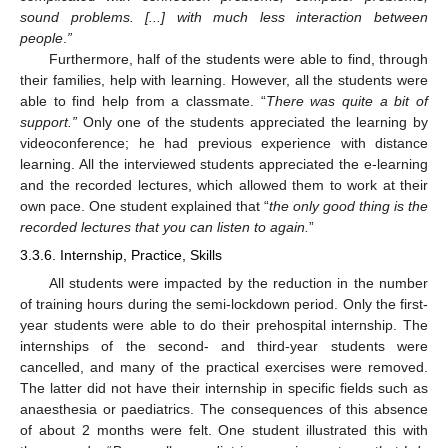
sound problems. [...] with much less interaction between
people
.
”
Furthermore, half of the students were able to find, through
their families, help with learning. However, all the students were
able to find help from a classmate. “
There was quite a bit of
support.”
Only one of the students appreciated the learning by
videoconference; he had previous experience with distance
learning. All the interviewed students appreciated the e-learning
and the recorded lectures, which allowed them to work at their
own pace. One student explained that “
the only good thing is the
recorded lectures that you can listen to again.
”
3.3.6. Internship, Practice, Skills
All students were impacted by the reduction in the number
of training hours during the semi-lockdown period. Only the first-
year students were able to do their prehospital internship. The
internships of the second- and third-year students were
cancelled, and many of the practical exercises were removed.
The latter did not have their internship in specific fields such as
anaesthesia or paediatrics. The consequences of this absence
of about 2 months were felt. One student illustrated this with