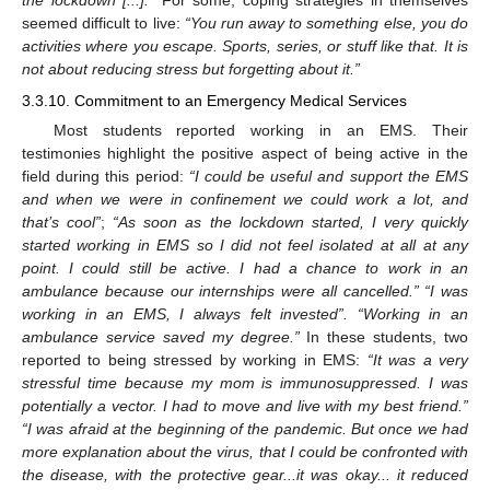
the lockdown [...].”
For some, coping strategies in themselves
seemed difficult to live:
“You run away to something else, you do
activities where you escape. Sports, series, or stuff like that. It is
not about reducing stress but forgetting about it.”
3.3.10. Commitment to an Emergency Medical Services
Most students reported working in an EMS. Their
testimonies highlight the positive aspect of being active in the
field during this period:
“I could be useful and support the EMS
and when we were in confinement we could work a lot, and
that’s cool”
;
“As soon as the lockdown started, I very quickly
started working in EMS so I did not feel isolated at all at any
point. I could still be active. I had a chance to work in an
ambulance because our internships were all cancelled.” “I was
working in an EMS, I always felt invested”. “Working in an
ambulance service saved my degree.”
In these students, two
reported to being stressed by working in EMS:
“It was a very
stressful time because my mom is immunosuppressed. I was
potentially a vector. I had to move and live with my best friend.”
“I was afraid at the beginning of the pandemic. But once we had
more explanation about the virus, that I could be confronted with
the disease, with the protective gear...it was okay... it reduced