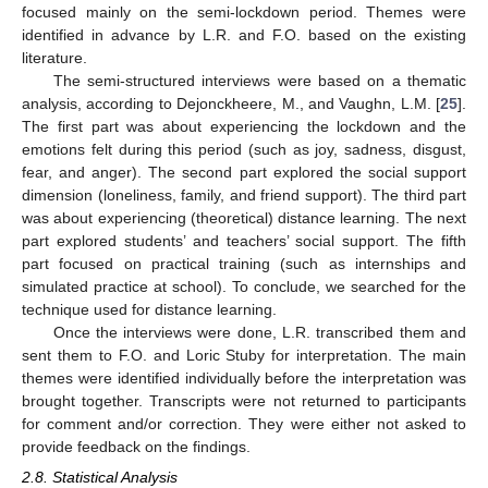
focused mainly on the semi-lockdown period. Themes were
identified in advance by L.R. and F.O. based on the existing
literature.
The semi-structured interviews were based on a thematic
analysis, according to Dejonckheere, M., and Vaughn, L.M. [
25
].
The first part was about experiencing the lockdown and the
emotions felt during this period (such as joy, sadness, disgust,
fear, and anger). The second part explored the social support
dimension (loneliness, family, and friend support). The third part
was about experiencing (theoretical) distance learning. The next
part explored students’ and teachers’ social support. The fifth
part focused on practical training (such as internships and
simulated practice at school). To conclude, we searched for the
technique used for distance learning.
Once the interviews were done, L.R. transcribed them and
sent them to F.O. and Loric Stuby for interpretation. The main
themes were identified individually before the interpretation was
brought together. Transcripts were not returned to participants
for comment and/or correction. They were either not asked to
provide feedback on the findings.
2.8. Statistical Analysis