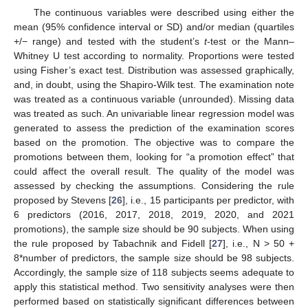
The continuous variables were described using either the
mean (95% confidence interval or SD) and/or median (quartiles
+/− range) and tested with the student’s
t
-test or the Mann–
Whitney U test according to normality. Proportions were tested
using Fisher’s exact test. Distribution was assessed graphically,
and, in doubt, using the Shapiro-Wilk test. The examination note
was treated as a continuous variable (unrounded). Missing data
was treated as such. An univariable linear regression model was
generated to assess the prediction of the examination scores
based on the promotion. The objective was to compare the
promotions between them, looking for “a promotion effect” that
could affect the overall result. The quality of the model was
assessed by checking the assumptions. Considering the rule
proposed by Stevens [
26
], i.e., 15 participants per predictor, with
6 predictors (2016, 2017, 2018, 2019, 2020, and 2021
promotions), the sample size should be 90 subjects. When using
the rule proposed by Tabachnik and Fidell [
27
], i.e., N > 50 +
8*number of predictors, the sample size should be 98 subjects.
Accordingly, the sample size of 118 subjects seems adequate to
apply this statistical method. Two sensitivity analyses were then
performed based on statistically significant differences between