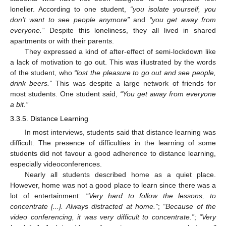
lonelier. According to one student,
“you isolate yourself, you
don’t want to see people anymore”
and
“you get away from
everyone.”
Despite this loneliness, they all lived in shared
apartments or with their parents.
They expressed a kind of after-effect of semi-lockdown like
a lack of motivation to go out. This was illustrated by the words
of the student, who
“lost the pleasure to go out and see people,
drink beers.”
This was despite a large network of friends for
most students. One student said,
“You get away from everyone
a bit.”
3.3.5. Distance Learning
In most interviews, students said that distance learning was
difficult. The presence of difficulties in the learning of some
students did not favour a good adherence to distance learning,
especially videoconferences.
Nearly all students described home as a quiet place.
However, home was not a good place to learn since there was a
lot of entertainment: “
Very hard to follow the lessons, to
concentrate [...]. Always distracted at home.”
;
“Because of the
video conferencing, it was very difficult to concentrate.”
;
“Very