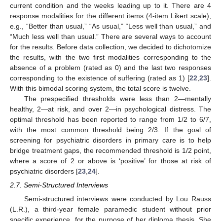
current condition and the weeks leading up to it. There are 4
response modalities for the different items (4-item Likert scale),
e.g., “Better than usual,” “As usual,” “Less well than usual,” and
“Much less well than usual.” There are several ways to account
for the results. Before data collection, we decided to dichotomize
the results, with the two first modalities corresponding to the
absence of a problem (rated as 0) and the last two responses
corresponding to the existence of suffering (rated as 1) [
22
,
23
].
With this bimodal scoring system, the total score is twelve.
The prespecified thresholds were less than 2—mentally
healthy, 2—at risk, and over 2—in psychological distress. The
optimal threshold has been reported to range from 1/2 to 6/7,
with the most common threshold being 2/3. If the goal of
screening for psychiatric disorders in primary care is to help
bridge treatment gaps, the recommended threshold is 1/2 point,
where a score of 2 or above is ‘positive’ for those at risk of
psychiatric disorders [
23
,
24
].
2.7. Semi-Structured Interviews
Semi-structured interviews were conducted by Lou Rauss
(L.R.), a third-year female paramedic student without prior
specific experience, for the purpose of her diploma thesis. She