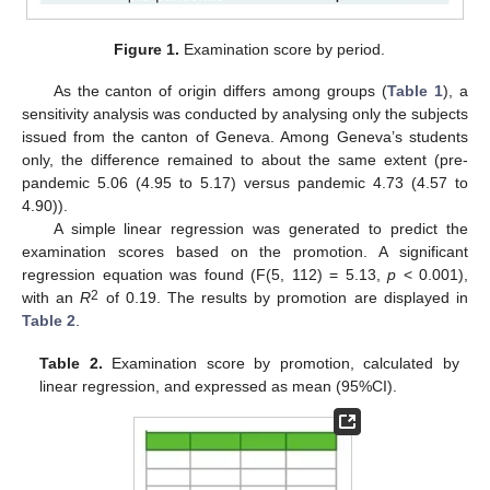
Figure 1.
Examination score by period.
As the canton of origin differs among groups (
Table 1
), a
sensitivity analysis was conducted by analysing only the subjects
issued from the canton of Geneva. Among Geneva’s students
only, the difference remained to about the same extent (pre-
pandemic 5.06 (4.95 to 5.17) versus pandemic 4.73 (4.57 to
4.90)).
A simple linear regression was generated to predict the
examination scores based on the promotion. A significant
regression equation was found (F(5, 112) = 5.13,
p
< 0.001),
2
with an
R
of 0.19. The results by promotion are displayed in
Table 2
.
Table 2.
Examination score by promotion, calculated by
linear regression, and expressed as mean (95%CI).