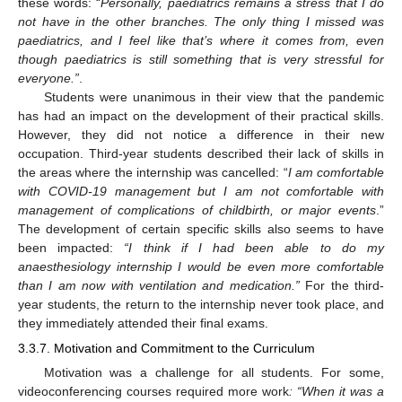
these words: “
Personally, paediatrics remains a stress that I do
not have in the other branches. The only thing I missed was
paediatrics, and I feel like that’s where it comes from, even
though paediatrics is still something that is very stressful for
everyone.”
.
Students were unanimous in their view that the pandemic
has had an impact on the development of their practical skills.
However, they did not notice a difference in their new
occupation. Third-year students described their lack of skills in
the areas where the internship was cancelled: “
I am comfortable
with COVID-19 management but I am not comfortable with
management of complications of childbirth, or major events
.”
The development of certain specific skills also seems to have
been impacted:
“I think if I had been able to do my
anaesthesiology internship I would be even more comfortable
than I am now with ventilation and medication.”
For the third-
year students, the return to the internship never took place, and
they immediately attended their final exams.
3.3.7. Motivation and Commitment to the Curriculum
Motivation was a challenge for all students. For some,
videoconferencing courses required more work
: “When it was a