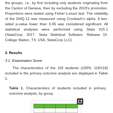
the groups, i.e., by first including only students originating from
the Canton of Geneva, then by excluding the 2019′s promotion.
Proportions were tested using Fisher’s exact test. The reliability
of the GHQ-12 was measured using Cronbach’s alpha. A two-
sided p-value lower than 0.05 was considered significant. All
statistical analyses were performed using Stata V15.1
(StataCorp. 2017. Stata Statistical Software: Release 15.
College Station, TX, USA, StataCorp LLC).
3. Results
3.1. Examination Score
The characteristics of the 118 students (100%, 118/118)
included in the primary outcome analysis are displayed in
Table
1
.
Table 1.
Characteristics of students included in primary
outcome analysis, by group.