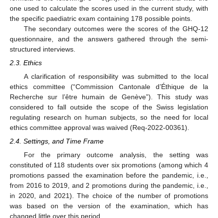
one used to calculate the scores used in the current study, with
the specific paediatric exam containing 178 possible points.
The secondary outcomes were the scores of the GHQ-12
questionnaire, and the answers gathered through the semi-
structured interviews.
2.3. Ethics
A clarification of responsibility was submitted to the local
ethics committee (“Commission Cantonale d’Éthique de la
Recherche sur l’être humain de Genève”). This study was
considered to fall outside the scope of the Swiss legislation
regulating research on human subjects, so the need for local
ethics committee approval was waived (Req-2022-00361).
2.4. Settings, and Time Frame
For the primary outcome analysis, the setting was
constituted of 118 students over six promotions (among which 4
promotions passed the examination before the pandemic, i.e.,
from 2016 to 2019, and 2 promotions during the pandemic, i.e.,
in 2020, and 2021). The choice of the number of promotions
was based on the version of the examination, which has
changed little over this period.