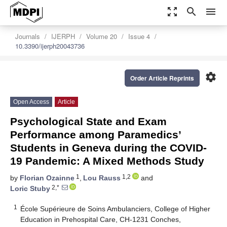
zoom_out_map
search
menu
Journals
IJERPH
Volume 20
Issue 4
10.3390/ijerph20043736
settings
Order Article Reprints
Open Access
Article
Psychological State and Exam
Performance among Paramedics’
Students in Geneva during the COVID-
19 Pandemic: A Mixed Methods Study
1
1,2
by
Florian Ozainne
,
Lou Rauss
and
2,*
Loric Stuby
1
École Supérieure de Soins Ambulanciers, College of Higher
Education in Prehospital Care, CH-1231 Conches,