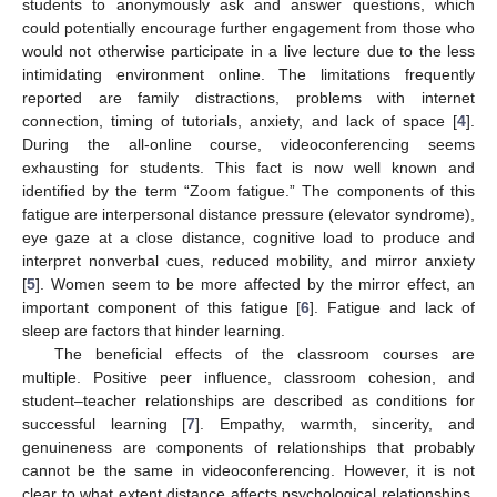
students to anonymously ask and answer questions, which
could potentially encourage further engagement from those who
would not otherwise participate in a live lecture due to the less
intimidating environment online. The limitations frequently
reported are family distractions, problems with internet
connection, timing of tutorials, anxiety, and lack of space [
4
].
During the all-online course, videoconferencing seems
exhausting for students. This fact is now well known and
identified by the term “Zoom fatigue.” The components of this
fatigue are interpersonal distance pressure (elevator syndrome),
eye gaze at a close distance, cognitive load to produce and
interpret nonverbal cues, reduced mobility, and mirror anxiety
[
5
]. Women seem to be more affected by the mirror effect, an
important component of this fatigue [
6
]. Fatigue and lack of
sleep are factors that hinder learning.
The beneficial effects of the classroom courses are
multiple. Positive peer influence, classroom cohesion, and
student–teacher relationships are described as conditions for
successful learning [
7
]. Empathy, warmth, sincerity, and
genuineness are components of relationships that probably
cannot be the same in videoconferencing. However, it is not
clear to what extent distance affects psychological relationships.