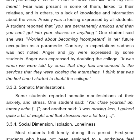
friend.”
Fear was present in some of them, linked to their
relatives, and in others, to a lack of knowledge and information
about the virus. Anxiety was a feeling expressed by all students.
A student reported that “
you are permanently anxious and then
you can’t get into your classes or anything.”
One student said
she was
“Worried about becoming incompetent
” in her future
occupation as a paramedic. Contrary to expectations sadness
was not noted. Anger and joy were expressed by some
students. Anger was expressed by doubting the college.
“It was
when we were told by email that they had announced to the
services that they were closing the internships. I think that was
the first time I started to doubt the college.”
3.3.3. Somatic Manifestations
Some students reported somatic manifestations of their
anxiety, and stress. One student said:
“You close yourself up,
tummy ache [...]”
; and another said:
“I was moving less, I gained
quite a bit of weight and that stressed me a lot too [...]”
.
3.3.4. Social Dimension, Isolation, Loneliness
Most students felt lonely during this period. First-year
students who have not been assigned to a workplace feel