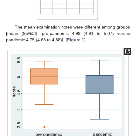
The mean examination notes were different among groups
[mean (95%CI), pre-pandemic 4.99 (4.91 to 5.07) versus
pandemic 4.75 (4.63 to 4.88)]. (
Figure 1
).