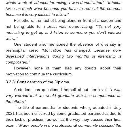
whole week of videoconferencing, I was demotivated”; “It takes
twice as much work because you have to redo all the courses
because it is very difficult to follow.”
For others, the fact of being alone in front of a screen and
not being able to interact was demotivating:
“It’s not very
motivating to get up and listen to someone you don’t interact
with…”
One student also mentioned the absence of diversity in
prehospital care:
“Motivation has changed, because non-
diversified interventions during two months of internship is
complicated.”
However, none of them had any doubts about their
motivation to continue the curriculum.
3.3.8. Consideration of the Diploma
A student has questioned herself about her level:
“I was
very worried that we would graduate with less competence as
the others.”
The title of paramedic for students who graduated in July
2021 has been criticized by some graduated paramedics due to
their lack of practicum as well as the way they passed their final
exam: “
Many people in the professional community criticized the