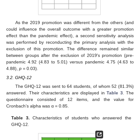
As the 2019 promotion was different from the others (and
could influence the overall outcome with a greater promotion
effect than the pandemic effect), a second sensitivity analysis
was performed by reconducting the primary analysis with the
exclusion of this promotion. The difference remained similar
between groups after the exclusion of 2019′s promotion (pre-
pandemic 4.92 (4.83 to 5.01) versus pandemic 4.75 (4.63 to
4.88),
p
= 0.03).
3.2. GHQ-12
The GHQ-12 was sent to 64 students, of whom 52 (81.3%)
answered. Their characteristics are displayed in
Table 3
. The
questionnaire consisted of 12 items, and the value for
Cronbach’s alpha was α = 0.85.
Table 3.
Characteristics of students who answered the
GHQ-12.