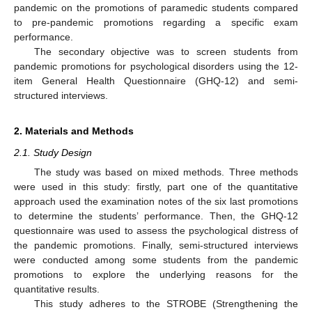
pandemic on the promotions of paramedic students compared
to pre-pandemic promotions regarding a specific exam
performance.
The secondary objective was to screen students from
pandemic promotions for psychological disorders using the 12-
item General Health Questionnaire (GHQ-12) and semi-
structured interviews.
2. Materials and Methods
2.1. Study Design
The study was based on mixed methods. Three methods
were used in this study: firstly, part one of the quantitative
approach used the examination notes of the six last promotions
to determine the students’ performance. Then, the GHQ-12
questionnaire was used to assess the psychological distress of
the pandemic promotions. Finally, semi-structured interviews
were conducted among some students from the pandemic
promotions to explore the underlying reasons for the
quantitative results.
This study adheres to the STROBE (Strengthening the