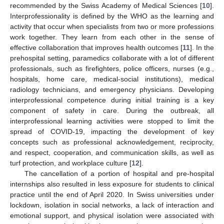
recommended by the Swiss Academy of Medical Sciences [
10
].
Interprofessionality is defined by the WHO as the learning and
activity that occur when specialists from two or more professions
work together. They learn from each other in the sense of
effective collaboration that improves health outcomes [
11
]. In the
prehospital setting, paramedics collaborate with a lot of different
professionals, such as firefighters, police officers, nurses (e.g.,
hospitals, home care, medical-social institutions), medical
radiology technicians, and emergency physicians. Developing
interprofessional competence during initial training is a key
component of safety in care. During the outbreak, all
interprofessional learning activities were stopped to limit the
spread of COVID-19, impacting the development of key
concepts such as professional acknowledgement, reciprocity,
and respect, cooperation, and communication skills, as well as
turf protection, and workplace culture [
12
].
The cancellation of a portion of hospital and pre-hospital
internships also resulted in less exposure for students to clinical
practice until the end of April 2020. In Swiss universities under
lockdown, isolation in social networks, a lack of interaction and
emotional support, and physical isolation were associated with