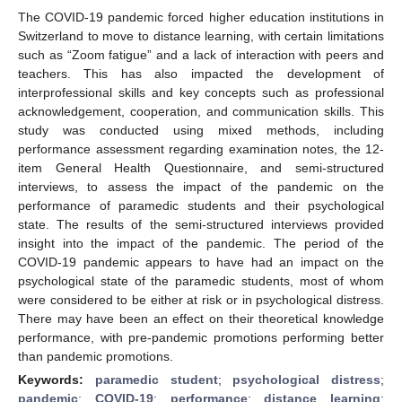
The COVID-19 pandemic forced higher education institutions in
Switzerland to move to distance learning, with certain limitations
such as “Zoom fatigue” and a lack of interaction with peers and
teachers. This has also impacted the development of
interprofessional skills and key concepts such as professional
acknowledgement, cooperation, and communication skills. This
study was conducted using mixed methods, including
performance assessment regarding examination notes, the 12-
item General Health Questionnaire, and semi-structured
interviews, to assess the impact of the pandemic on the
performance of paramedic students and their psychological
state. The results of the semi-structured interviews provided
insight into the impact of the pandemic. The period of the
COVID-19 pandemic appears to have had an impact on the
psychological state of the paramedic students, most of whom
were considered to be either at risk or in psychological distress.
There may have been an effect on their theoretical knowledge
performance, with pre-pandemic promotions performing better
than pandemic promotions.
Keywords:
paramedic student
;
psychological distress
;
pandemic
;
COVID-19
;
performance
;
distance learning
;