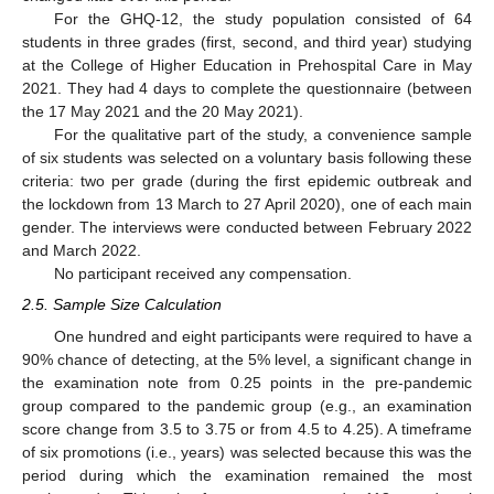
For the GHQ-12, the study population consisted of 64
students in three grades (first, second, and third year) studying
at the College of Higher Education in Prehospital Care in May
2021. They had 4 days to complete the questionnaire (between
the 17 May 2021 and the 20 May 2021).
For the qualitative part of the study, a convenience sample
of six students was selected on a voluntary basis following these
criteria: two per grade (during the first epidemic outbreak and
the lockdown from 13 March to 27 April 2020), one of each main
gender. The interviews were conducted between February 2022
and March 2022.
No participant received any compensation.
2.5. Sample Size Calculation
One hundred and eight participants were required to have a
90% chance of detecting, at the 5% level, a significant change in
the examination note from 0.25 points in the pre-pandemic
group compared to the pandemic group (e.g., an examination
score change from 3.5 to 3.75 or from 4.5 to 4.25). A timeframe
of six promotions (i.e., years) was selected because this was the
period during which the examination remained the most