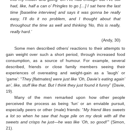
had, like, half a can o’ Pringles to go […] I sat here the last
time [baseline interview] and says it was gonna be really
easy, I’ll do it no problem, and I thought about that
throughout the time as well and thinking ‘No, this is really,
really hard.’
(Andy, 30)
Some men described others’ reactions to their attempts to
gain weight over such a short period, through increased food
consumption, as a source of humour. For example, several
described, friends or close family members seeing their
experiences of overeating and weight-gain as a ’laugh’ or
‘game’: “
They [flatmates] were just like ‘Oh, Davie’s eating again’
an’, like, stuff like that. But I think they just found it funny
” (Davie,
19).
Many of the men remarked upon how other people
perceived the process as being ‘fun’ or an enviable pursuit,
especially peers or other (male) friends: “
My friend likes sweets
a lot so when he saw that huge pile on my desk with all the
sweets and crisps he just—he was like ‘Oh, so good!’
” (Simon,
21).