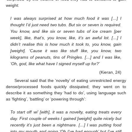
weight:
I was always surprised at how much food it was […] I
thought I’d just need two tubs. But six or seven is required.
You know, and like six or seven tubs of ice cream [per
week], like, that’s, you know, like, it’s an awful lot. […] I
didn’t realise this is how much it took to, you know, gain
[weight]. ‘Cause it was like stuff like, you know, two
kilograms of peanuts, tins of Pringles. […] and I was like,
‘Oh, god, like what have I signed myself up for?’
(Kieran, 24)
Several said that the ‘novelty’ of eating unrestricted energy
dense/processed foods quickly dissipated; they went on to
describe it as something they ‘had to do’, using language such
as ‘fighting’, ‘battling’ or ‘powering through’:
To start off wi’ [with], it was a novelty, eating treats every
day. First couple of weeks I gained [weight] quite nicely but
recently it’s just been a nightmare. […] I was putting food
into my mouth and going ‘Oh I’ve had enough’ but I’ve still