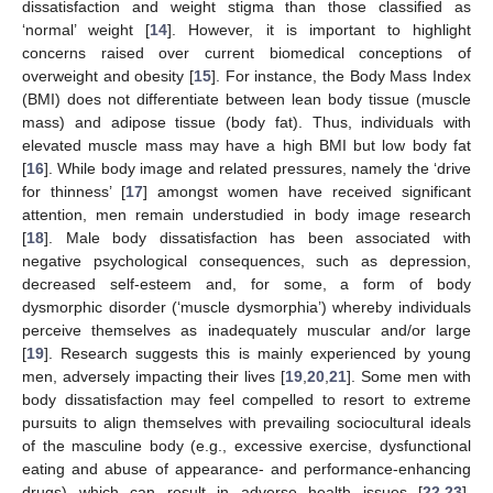
dissatisfaction and weight stigma than those classified as
‘normal’ weight [
14
]. However, it is important to highlight
concerns raised over current biomedical conceptions of
overweight and obesity [
15
]. For instance, the Body Mass Index
(BMI) does not differentiate between lean body tissue (muscle
mass) and adipose tissue (body fat). Thus, individuals with
elevated muscle mass may have a high BMI but low body fat
[
16
]. While body image and related pressures, namely the ‘drive
for thinness’ [
17
] amongst women have received significant
attention, men remain understudied in body image research
[
18
]. Male body dissatisfaction has been associated with
negative psychological consequences, such as depression,
decreased self-esteem and, for some, a form of body
dysmorphic disorder (‘muscle dysmorphia’) whereby individuals
perceive themselves as inadequately muscular and/or large
[
19
]. Research suggests this is mainly experienced by young
men, adversely impacting their lives [
19
,
20
,
21
]. Some men with
body dissatisfaction may feel compelled to resort to extreme
pursuits to align themselves with prevailing sociocultural ideals
of the masculine body (e.g., excessive exercise, dysfunctional
eating and abuse of appearance- and performance-enhancing
drugs) which can result in adverse health issues [
22
,
23
].