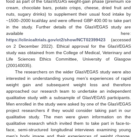
food as part of the GlasVEGAS weight-gain phase (premium ice
cream, chocolate bars, potato crisps, cheese, dried fruit and
nuts, sugary drinks) to supplement their usual food intake by
~1500–2000 kcal/day and were offered GBP 400.00 to take part
in the study. Further details of the GlasVEGAS study are
available here:
https://clinicaltrials.gov/ct2/show/NCT02399423
(accessed
on 2 December 2022). Ethical approval for the GlasVEGAS
study was obtained from the College of Medical, Veterinary and
Life Sciences Ethics Committee, University of Glasgow
(200140035).
The researchers on the wider GlasVEGAS study were also
interested in understanding young men’s experiences of rapid
weight gain and subsequent weight loss and therefore
approached our research team to undertake an independent
qualitative study with a subsample of GlasVEGAS participants.
Men enrolled in the study were asked by one of the GlasVEGAS
project researchers if they would consider taking part in our
qualitative study. The men were given information on the
qualitative research which invited them to take part in face-to-
face, semi-structured longitudinal interviews examining young
men’s body image and their experiences of weight change.