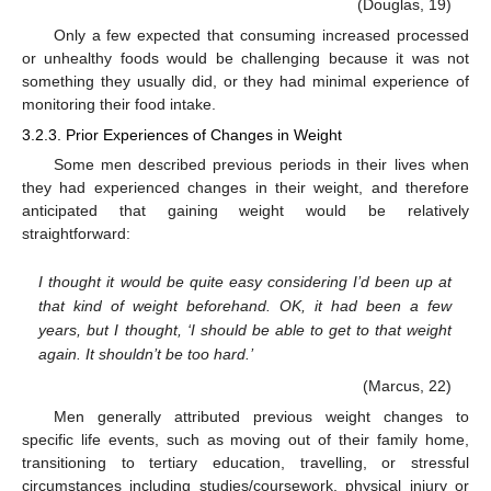
(Douglas, 19)
Only a few expected that consuming increased processed
or unhealthy foods would be challenging because it was not
something they usually did, or they had minimal experience of
monitoring their food intake.
3.2.3. Prior Experiences of Changes in Weight
Some men described previous periods in their lives when
they had experienced changes in their weight, and therefore
anticipated that gaining weight would be relatively
straightforward:
I thought it would be quite easy considering I’d been up at
that kind of weight beforehand. OK, it had been a few
years, but I thought, ‘I should be able to get to that weight
again. It shouldn’t be too hard.’
(Marcus, 22)
Men generally attributed previous weight changes to
specific life events, such as moving out of their family home,
transitioning to tertiary education, travelling, or stressful
circumstances including studies/coursework, physical injury or