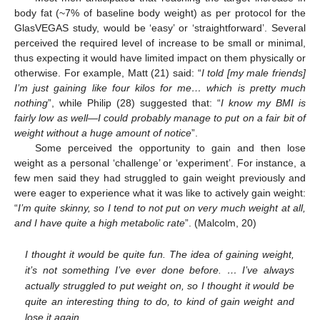
body fat (~7% of baseline body weight) as per protocol for the
GlasVEGAS study, would be ‘easy’ or ‘straightforward’. Several
perceived the required level of increase to be small or minimal,
thus expecting it would have limited impact on them physically or
otherwise. For example, Matt (21) said: “
I told [my male friends]
I’m just gaining like four kilos for me… which is pretty much
nothing
”, while Philip (28) suggested that: “
I know my BMI is
fairly low as well—I could probably manage to put on a fair bit of
weight without a huge amount of notice
”.
Some perceived the opportunity to gain and then lose
weight as a personal ‘challenge’ or ‘experiment’. For instance, a
few men said they had struggled to gain weight previously and
were eager to experience what it was like to actively gain weight:
“
I’m quite skinny, so I tend to not put on very much weight at all,
and I have quite a high metabolic rate
”. (Malcolm, 20)
I thought it would be quite fun. The idea of gaining weight,
it’s not something I’ve ever done before. … I’ve always
actually struggled to put weight on, so I thought it would be
quite an interesting thing to do, to kind of gain weight and
lose it again.