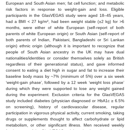
European and South Asian men; fat cell function; and metabolic
risk factors in response to weight-gain and loss. Eligible
participants in the GlasVEGAS study were aged 18–45 years,
had a BMI < 27 kg/m², had been weight stable (±2 kg) for >6
months, were either of white European (self-report of both
parents of white European origin) or South Asian (self-report of
both parents of Indian, Pakistani, Bangladeshi or Sri Lankan
origin) ethnic origin (although it is important to recognize that
people of South Asian ancestry in the UK may have dual
nationalities/identities or consider themselves solely as British
regardless of their generational status), and gave informed
consent to eating a diet high in sugar and fat to increase their
baseline body mass by ~7% (minimum of 5%) over a six week
‘weight-gain phase’, followed by a 12 week ‘weight loss phase’
during which they were supported to lose any weight gained
during the experiment. Exclusion criteria for the GlasVEGAS
study included diabetes (physician diagnosed or HbA1c ≥ 6.5%
on screening), history of cardiovascular disease, regular
participation in vigorous physical activity, current smoking, taking
drugs or supplements thought to affect carbohydrate or lipid
metabolism, or other significant illness. Men received weekly