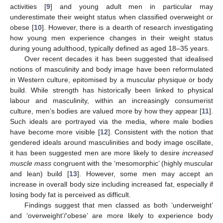
activities [
9
] and young adult men in particular may
underestimate their weight status when classified overweight or
obese [
10
]. However, there is a dearth of research investigating
how young men experience changes in their weight status
during young adulthood, typically defined as aged 18–35 years.
Over recent decades it has been suggested that idealised
notions of masculinity and body image have been reformulated
in Western culture, epitomised by a muscular physique or body
build. While strength has historically been linked to physical
labour and masculinity, within an increasingly consumerist
culture, men’s bodies are valued more by how they appear [
11
].
Such ideals are portrayed via the media, where male bodies
have become more visible [
12
]. Consistent with the notion that
gendered ideals around masculinities and body image oscillate,
it has been suggested men are more likely to desire
increased
muscle mass
congruent with the ‘mesomorphic’ (highly muscular
and lean) build [
13
]. However, some men may accept an
increase in overall body size including increased fat, especially if
losing body fat is perceived as difficult.
Findings suggest that men classed as both ‘underweight’
and ‘overweight’/‘obese’ are more likely to experience body