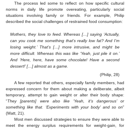
The process led some to reflect on how specific cultural
norms in daily life promote overeating, particularly social
situations involving family or friends. For example, Philip
described the social challenges of restrained food consumption:
Mothers, they love to feed. Whereas […] saying ‘Actually,
can you cook me something that’s really low fat? And I’m
losing weight.’ That’s […] more intrusive, and might be
more difficult. Whereas this was like ‘Yeah, just pile it on.’
And ‘Here, here, have some chocolate! Have a second
dessert!’ […] almost as a game.
(Philip, 28)
A few reported that others, especially family members, had
expressed concern for them about making a deliberate, albeit
temporary, attempt to gain weight or alter their body shape:
“
They [parents] were also like ‘Yeah, it’s dangerous’ or
something like that. ‘Experiments with your body’ and so on
”
(Matt, 21).
Most men discussed strategies to ensure they were able to
meet the energy surplus requirements for weight-gain, for