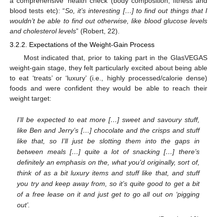
a comprehensive ‘health check’ (body composition, fitness and
blood tests etc): “
So, it’s interesting […] to find out things that I
wouldn’t be able to find out otherwise, like blood glucose levels
and cholesterol levels
” (Robert, 22).
3.2.2. Expectations of the Weight-Gain Process
Most indicated that, prior to taking part in the GlasVEGAS
weight-gain stage, they felt particularly excited about being able
to eat ‘treats’ or ‘luxury’ (i.e., highly processed/calorie dense)
foods and were confident they would be able to reach their
weight target:
I’ll be expected to eat more […] sweet and savoury stuff,
like Ben and Jerry’s […] chocolate and the crisps and stuff
like that, so I’ll just be slotting them into the gaps in
between meals […] quite a lot of snacking […] there’s
definitely an emphasis on the, what you’d originally, sort of,
think of as a bit luxury items and stuff like that, and stuff
you try and keep away from, so it’s quite good to get a bit
of a free lease on it and just get to go all out on ‘pigging
out’.