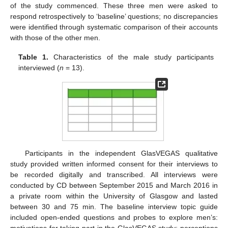
of the study commenced. These three men were asked to
respond retrospectively to ‘baseline’ questions; no discrepancies
were identified through systematic comparison of their accounts
with those of the other men.
Table 1.
Characteristics of the male study participants
interviewed (
n
= 13).
Participants in the independent GlasVEGAS qualitative
study provided written informed consent for their interviews to
be recorded digitally and transcribed. All interviews were
conducted by CD between September 2015 and March 2016 in
a private room within the University of Glasgow and lasted
between 30 and 75 min. The baseline interview topic guide
included open-ended questions and probes to explore men’s:
motivations for taking part in the GlasVEGAS study; perceptions