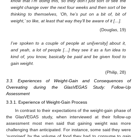
know that I’m doing this, so they don’t just sort of see the
weight change over the next four weeks and then sort of be
thinking to themselves, ‘Oh, he’s put on a bit of, bit of
weight,’ so like, at least that way they’ll be aware of it […].
(Douglas, 19)
I’ve spoken to a couple of people at uni[versity] about it,
and yeah, a lot of people […] they see it as a fun idea to
kind of, you know, basically be paid and be given food to
gain weight.
(Philip, 28)
3.3. Experiences of Weight-Gain and Consequences of
Overeating during the GlasVEGAS Study: Follow-Up
Assessment
3.3.1. Experience of Weight-Gain Process
In contrast to their expectations of the weight-gain phase of
the GlasVEGAS study, when interviewed at their follow-up
assessment most men said that gaining weight was more
challenging than anticipated. For instance, some said they were
‘surprised’ by the volume of food they had to consume to gain