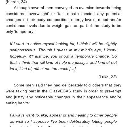
(Kieran, 24).
Although several men conveyed an aversion towards being
considered ‘overweight’ or ‘fat’, most expected any potential
changes in their body composition, energy levels, mood and/or
confidence levels due to weight-gain as part of the study to be
only ‘temporary’:
If I start to notice myself looking fat, I think I will be slightly
self-conscious. Though I guess in my mind’s eye, I know,
hopefully, it’ll just be, you know, a temporary change. So
that, I think that will kind of help me justify it and kind of not
let it, kind of, affect me too much […].
(Luke, 22)
Some men said they had deliberately told others that they
were taking part in the GlasVEGAS study in order to pre-empt
and justify any noticeable changes in their appearance and/or
eating habits:
I always want to, like, appear fit and healthy to other people
as well so I suppose I’ve been deliberately letting people