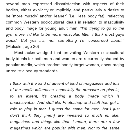
several men expressed dissatisfaction with aspects of their
bodies, either explicitly or implicitly, and particularly a desire to
be ‘more muscly’ and/or ‘leaner’ (i.e., less body fat), reflecting
common Western sociocultural ideals in relation to masculinity
and body image for young adult men: “
I’m trying to go to the
gym more. I’d like to be more muscular, fitter. I think most guys
would. But yes it’s, not something I’m concerned about.
”
(Malcolm, age 20)
Most acknowledged that prevailing Western sociocultural
body ideals for both men and women are recurrently shaped by
popular media, which predominantly target women, encouraging
unrealistic beauty standards:
I think with the kind of advent of kind of magazines and lots
of the media influences, especially the pressure on girls is,
to an extent, it’s creating a body image which is
unachievable. And stuff like Photoshop and stuff has got a
role to play in that. I guess the same for men, but I just
don’t think they [men] are invested so much in, like,
magazines and things like that. I mean, there are a few
magazines which are popular with men. Not to the same