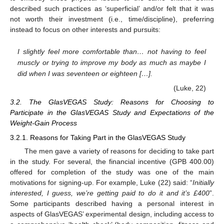
described such practices as ‘superficial’ and/or felt that it was
not worth their investment (i.e., time/discipline), preferring
instead to focus on other interests and pursuits:
I slightly feel more comfortable than… not having to feel
muscly or trying to improve my body as much as maybe I
did when I was seventeen or eighteen […].
(Luke, 22)
3.2. The GlasVEGAS Study: Reasons for Choosing to
Participate in the GlasVEGAS Study and Expectations of the
Weight-Gain Process
3.2.1. Reasons for Taking Part in the GlasVEGAS Study
The men gave a variety of reasons for deciding to take part
in the study. For several, the financial incentive (GPB 400.00)
offered for completion of the study was one of the main
motivations for signing-up. For example, Luke (22) said: “
Initially
interested, I guess, we’re getting paid to do it and it’s £400
”.
Some participants described having a personal interest in
aspects of GlasVEGAS’ experimental design, including access to