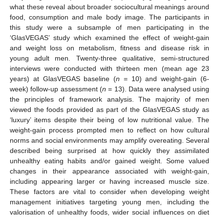
what these reveal about broader sociocultural meanings around
food, consumption and male body image. The participants in
this study were a subsample of men participating in the
‘GlasVEGAS’ study which examined the effect of weight-gain
and weight loss on metabolism, fitness and disease risk in
young adult men. Twenty-three qualitative, semi-structured
interviews were conducted with thirteen men (mean age 23
years) at GlasVEGAS baseline (
n
= 10) and weight-gain (6-
week) follow-up assessment (
n
= 13). Data were analysed using
the principles of framework analysis. The majority of men
viewed the foods provided as part of the GlasVEGAS study as
‘luxury’ items despite their being of low nutritional value. The
weight-gain process prompted men to reflect on how cultural
norms and social environments may amplify overeating. Several
described being surprised at how quickly they assimilated
unhealthy eating habits and/or gained weight. Some valued
changes in their appearance associated with weight-gain,
including appearing larger or having increased muscle size.
These factors are vital to consider when developing weight
management initiatives targeting young men, including the
valorisation of unhealthy foods, wider social influences on diet