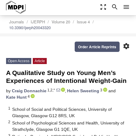
zoom_out_map
search
menu
Journals
IJERPH
Volume 20
Issue 4
10.3390/ijerph20043320
settings
Order Article Reprints
Open Access
Article
A Qualitative Study on Young Men’s
Experiences of Intentional Weight-Gain
1,2,*
3
by
Craig Donnachie
,
Helen Sweeting
and
4
Kate Hunt
1
School of Social and Political Sciences, University of
Glasgow, Glasgow G12 8RS, UK
2
School of Psychological Sciences and Health, University of
Strathclyde, Glasgow G1 1QE, UK
3