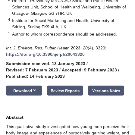
Retired—Previously MRC/CSO Social and Public Health
Sciences Unit, School of Health and Wellbeing, University of
Glasgow, Glasgow G3 7HR, UK
4
Institute for Social Marketing and Health, University of
Stirling, Stirling FK9 4LA, UK
*
Author to whom correspondence should be addressed.
Int. J. Environ. Res. Public Health
2023
,
20
(4), 3320;
https://doi.org/10.3390/ijerph20043320
Submission received: 13 January 2023
/
Revised: 7 February 2023
/
Accepted: 9 February 2023
/
Published: 14 February 2023
keyboard_arrow_down
Download
Review Reports
Versions Notes
Abstract
This qualitative study investigated how young men perceive their
body image and experiences of purposively gaining weight, and