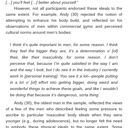
[…] you’ll feel […] better about yourself
.”
However, not all participants endorsed these ideals to the
same extent. For example, Andy (30) rejected the notion of
attempting to enhance his body build, and reflected on his
observations of men within commercial gyms and perceived
cultural norms around men’s bodies:
I think it’s quite important to men, for some reason. I think
they feel the bigger they are, it’s a determination o’ [of]
their, like their masculinity, for some reason. I don’t
perceive that, because I’m quite satisfied in the way I am
and the way I look, but I do see it in the industry I currently
work in [personal training]. You see it a lot—people putting
in a lot o’ [of] effort into getting bigger, doing weird and
wonderful things to achieve these goals, and like I wouldn’t
be doing that because it’s dangerous, sorta thing
.
Andy (30), the oldest man in the sample, reflected the views
of a few of the men who described feeling some pressure to
ascribe to particular ‘masculine’ body ideals when they were
younger (e.g., during adolescence), but no longer felt the need
to embody these physical ideals to the same extent. Some