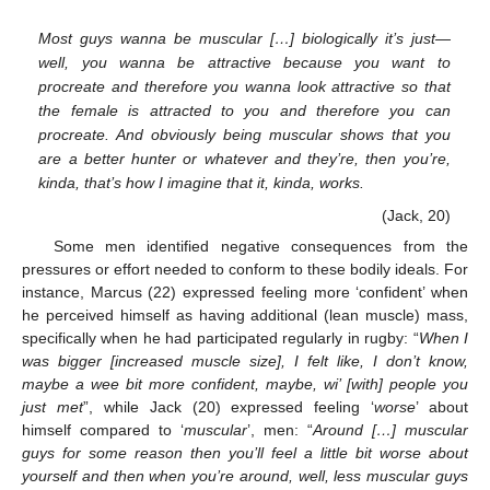
Most guys wanna be muscular […] biologically it’s just—
well, you wanna be attractive because you want to
procreate and therefore you wanna look attractive so that
the female is attracted to you and therefore you can
procreate. And obviously being muscular shows that you
are a better hunter or whatever and they’re, then you’re,
kinda, that’s how I imagine that it, kinda, works.
(Jack, 20)
Some men identified negative consequences from the
pressures or effort needed to conform to these bodily ideals. For
instance, Marcus (22) expressed feeling more ‘confident’ when
he perceived himself as having additional (lean muscle) mass,
specifically when he had participated regularly in rugby: “
When I
was bigger [increased muscle size], I felt like, I don’t know,
maybe a wee bit more confident, maybe, wi’ [with] people you
just met
”, while Jack (20) expressed feeling ‘
worse
’ about
himself compared to ‘
muscular
’, men: “
Around […] muscular
guys for some reason then you’ll feel a little bit worse about
yourself and then when you’re around, well, less muscular guys