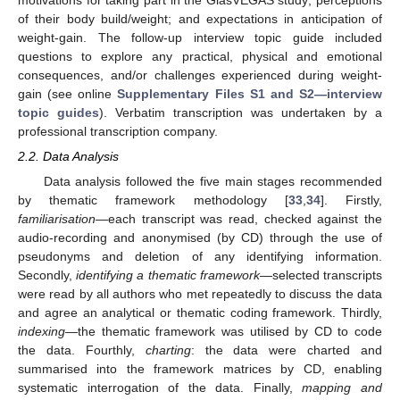
of their body build/weight; and expectations in anticipation of
weight-gain. The follow-up interview topic guide included
questions to explore any practical, physical and emotional
consequences, and/or challenges experienced during weight-
gain (see online
Supplementary Files S1 and S2—interview
topic guides
). Verbatim transcription was undertaken by a
professional transcription company.
2.2. Data Analysis
Data analysis followed the five main stages recommended
by thematic framework methodology [
33
,
34
]. Firstly,
familiarisation
—each transcript was read, checked against the
audio-recording and anonymised (by CD) through the use of
pseudonyms and deletion of any identifying information.
Secondly,
identifying a thematic framework
—selected transcripts
were read by all authors who met repeatedly to discuss the data
and agree an analytical or thematic coding framework. Thirdly,
indexing
—the thematic framework was utilised by CD to code
the data. Fourthly,
charting
: the data were charted and
summarised into the framework matrices by CD, enabling
systematic interrogation of the data. Finally,
mapping and