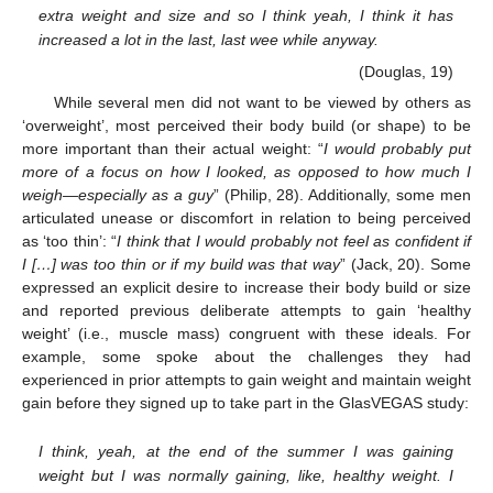
extra weight and size and so I think yeah, I think it has
increased a lot in the last, last wee while anyway.
(Douglas, 19)
While several men did not want to be viewed by others as
‘overweight’, most perceived their body build (or shape) to be
more important than their actual weight: “
I would probably put
more of a focus on how I looked, as opposed to how much I
weigh—especially as a guy
” (Philip, 28). Additionally, some men
articulated unease or discomfort in relation to being perceived
as ‘too thin’: “
I think that I would probably not feel as confident if
I […] was too thin or if my build was that way
” (Jack, 20). Some
expressed an explicit desire to increase their body build or size
and reported previous deliberate attempts to gain ‘healthy
weight’ (i.e., muscle mass) congruent with these ideals. For
example, some spoke about the challenges they had
experienced in prior attempts to gain weight and maintain weight
gain before they signed up to take part in the GlasVEGAS study:
I think, yeah, at the end of the summer I was gaining
weight but I was normally gaining, like, healthy weight. I