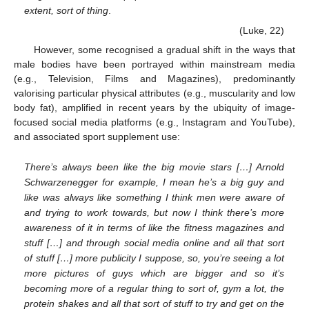
extent, sort of thing
.
(Luke, 22)
However, some recognised a gradual shift in the ways that
male bodies have been portrayed within mainstream media
(e.g., Television, Films and Magazines), predominantly
valorising particular physical attributes (e.g., muscularity and low
body fat), amplified in recent years by the ubiquity of image-
focused social media platforms (e.g., Instagram and YouTube),
and associated sport supplement use:
There’s always been like the big movie stars […] Arnold
Schwarzenegger for example, I mean he’s a big guy and
like was always like something I think men were aware of
and trying to work towards, but now I think there’s more
awareness of it in terms of like the fitness magazines and
stuff […] and through social media online and all that sort
of stuff […] more publicity I suppose, so, you’re seeing a lot
more pictures of guys which are bigger and so it’s
becoming more of a regular thing to sort of, gym a lot, the
protein shakes and all that sort of stuff to try and get on the