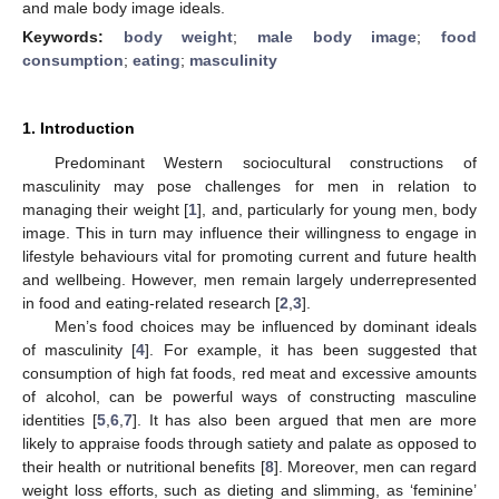
and male body image ideals.
Keywords:
body weight
;
male body image
;
food
consumption
;
eating
;
masculinity
1. Introduction
Predominant Western sociocultural constructions of
masculinity may pose challenges for men in relation to
managing their weight [
1
], and, particularly for young men, body
image. This in turn may influence their willingness to engage in
lifestyle behaviours vital for promoting current and future health
and wellbeing. However, men remain largely underrepresented
in food and eating-related research [
2
,
3
].
Men’s food choices may be influenced by dominant ideals
of masculinity [
4
]. For example, it has been suggested that
consumption of high fat foods, red meat and excessive amounts
of alcohol, can be powerful ways of constructing masculine
identities [
5
,
6
,
7
]. It has also been argued that men are more
likely to appraise foods through satiety and palate as opposed to
their health or nutritional benefits [
8
]. Moreover, men can regard
weight loss efforts, such as dieting and slimming, as ‘feminine’