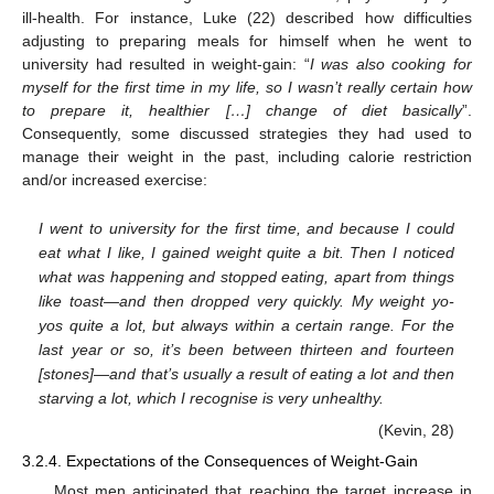
ill-health. For instance, Luke (22) described how difficulties
adjusting to preparing meals for himself when he went to
university had resulted in weight-gain: “
I was also cooking for
myself for the first time in my life, so I wasn’t really certain how
to prepare it, healthier […] change of diet basically
”.
Consequently, some discussed strategies they had used to
manage their weight in the past, including calorie restriction
and/or increased exercise:
I went to university for the first time, and because I could
eat what I like, I gained weight quite a bit. Then I noticed
what was happening and stopped eating, apart from things
like toast—and then dropped very quickly. My weight yo-
yos quite a lot, but always within a certain range. For the
last year or so, it’s been between thirteen and fourteen
[stones]—and that’s usually a result of eating a lot and then
starving a lot, which I recognise is very unhealthy.
(Kevin, 28)
3.2.4. Expectations of the Consequences of Weight-Gain
Most men anticipated that reaching the target increase in