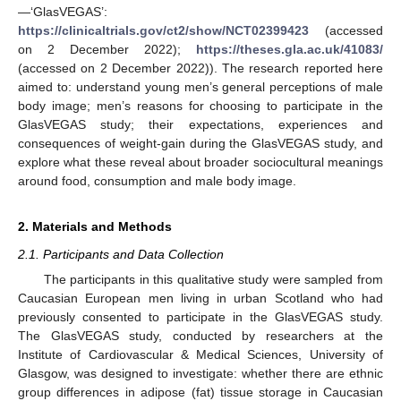
—‘GlasVEGAS’:
https://clinicaltrials.gov/ct2/show/NCT02399423
(accessed
on 2 December 2022);
https://theses.gla.ac.uk/41083/
(accessed on 2 December 2022)). The research reported here
aimed to: understand young men’s general perceptions of male
body image; men’s reasons for choosing to participate in the
GlasVEGAS study; their expectations, experiences and
consequences of weight-gain during the GlasVEGAS study, and
explore what these reveal about broader sociocultural meanings
around food, consumption and male body image.
2. Materials and Methods
2.1. Participants and Data Collection
The participants in this qualitative study were sampled from
Caucasian European men living in urban Scotland who had
previously consented to participate in the GlasVEGAS study.
The GlasVEGAS study, conducted by researchers at the
Institute of Cardiovascular & Medical Sciences, University of
Glasgow, was designed to investigate: whether there are ethnic
group differences in adipose (fat) tissue storage in Caucasian