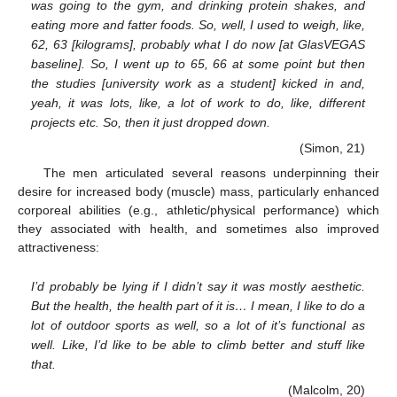
was going to the gym, and drinking protein shakes, and
eating more and fatter foods. So, well, I used to weigh, like,
62, 63 [kilograms], probably what I do now [at GlasVEGAS
baseline]. So, I went up to 65, 66 at some point but then
the studies [university work as a student] kicked in and,
yeah, it was lots, like, a lot of work to do, like, different
projects etc. So, then it just dropped down.
(Simon, 21)
The men articulated several reasons underpinning their
desire for increased body (muscle) mass, particularly enhanced
corporeal abilities (e.g., athletic/physical performance) which
they associated with health, and sometimes also improved
attractiveness:
I’d probably be lying if I didn’t say it was mostly aesthetic.
But the health, the health part of it is… I mean, I like to do a
lot of outdoor sports as well, so a lot of it’s functional as
well. Like, I’d like to be able to climb better and stuff like
that.
(Malcolm, 20)