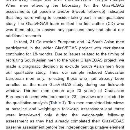
When men attending the laboratory for the GlasVEGAS
assessments (at baseline and/or 6-week follow-up) indicated
that they were willing to consider taking part in our qualitative
study, the GlasVEGAS team notified the first author (CD) who
was them able to answer any questions they had about our
additional research.
In total, 21 Caucasian European and 14 South Asian men
participated in the wider GlasVEGAS project with recruitment
continuing for 18-months. Due to issues related to the timing of
recruiting South Asian men to the wider GlasVEGAS project, we
made a pragmatic decision to exclude South Asian men from
our qualitative study. Thus, our sample included Caucasian
European men only, reflecting those who had already been
enrolled on the main GlasVEGAS study during our fieldwork
window. Thirteen men (mean age 23 years) of Caucasian
European descent who took part in 23 interviews are included in
the qualitative analysis (
Table 1
). Ten men completed interviews
at baseline and weight-gain follow-up assessment and three
were interviewed only during the weight-gain follow-up
assessment as they had already completed their GlasVEGAS
baseline assessment before the independent qualitative element