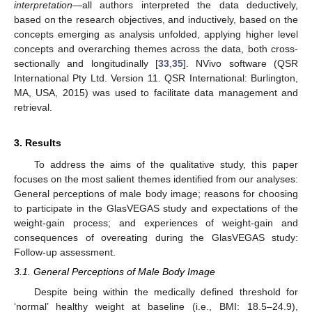
interpretation
—all authors interpreted the data deductively,
based on the research objectives, and inductively, based on the
concepts emerging as analysis unfolded, applying higher level
concepts and overarching themes across the data, both cross-
sectionally and longitudinally [
33
,
35
]. NVivo software (QSR
International Pty Ltd. Version 11. QSR International: Burlington,
MA, USA, 2015) was used to facilitate data management and
retrieval.
3. Results
To address the aims of the qualitative study, this paper
focuses on the most salient themes identified from our analyses:
General perceptions of male body image; reasons for choosing
to participate in the GlasVEGAS study and expectations of the
weight-gain process; and experiences of weight-gain and
consequences of overeating during the GlasVEGAS study:
Follow-up assessment.
3.1. General Perceptions of Male Body Image
Despite being within the medically defined threshold for
‘normal’ healthy weight at baseline (i.e., BMI: 18.5–24.9),