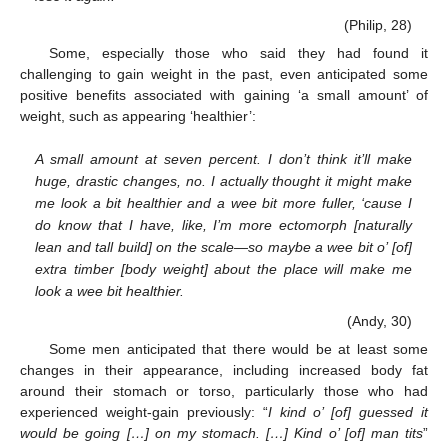
(Philip, 28)
Some, especially those who said they had found it
challenging to gain weight in the past, even anticipated some
positive benefits associated with gaining ‘a small amount’ of
weight, such as appearing ‘healthier’:
A small amount at seven percent. I don’t think it’ll make
huge, drastic changes, no. I actually thought it might make
me look a bit healthier and a wee bit more fuller, ‘cause I
do know that I have, like, I’m more ectomorph [naturally
lean and tall build] on the scale—so maybe a wee bit o’ [of]
extra timber [body weight] about the place will make me
look a wee bit healthier.
(Andy, 30)
Some men anticipated that there would be at least some
changes in their appearance, including increased body fat
around their stomach or torso, particularly those who had
experienced weight-gain previously: “
I kind o’ [of] guessed it
would be going […] on my stomach. […] Kind o’ [of] man tits
”