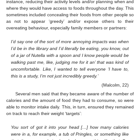
instance, reducing their activity levels and/or planning when and
where they would have access to foods throughout the day. This
sometimes included concealing their foods from other people so
as not to appear ‘greedy’ and/or expose others to their
overeating behaviour, especially family members or partners:
I’d say one of the sort of more annoying impacts was when
I’d be in the library and I’d literally be eating, you know, out
of a jar of Nutella with a spoon and I know people would be
walking past me, like, judging me for it an’ that was kind of
uncomfortable. Like, I wanted to tell everyone ‘I have to,
this is a study, I’m not just incredibly greedy.’
(Malcolm, 22)
Several men said that they became aware of the number of
calories and the amount of food they had to consume, so were
able to monitor intake daily. This, in turn, ensured they remained
on track to reach their weight ‘targets’:
You sort of got it into your head […] how many calories
were in a, for example, a tub of Pringles, or something like