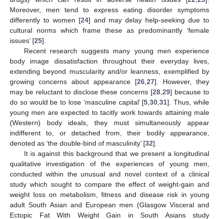
Moreover, men tend to express eating disorder symptoms
differently to women [
24
] and may delay help-seeking due to
cultural norms which frame these as predominantly ‘female
issues’ [
25
].
Recent research suggests many young men experience
body image dissatisfaction throughout their everyday lives,
extending beyond muscularity and/or leanness, exemplified by
growing concerns about appearance [
26
,
27
]. However, they
may be reluctant to disclose these concerns [
28
,
29
] because to
do so would be to lose ‘masculine capital’ [
5
,
30
,
31
]. Thus, while
young men are expected to tacitly work towards attaining male
(Western) body ideals, they must simultaneously appear
indifferent to, or detached from, their bodily appearance,
denoted as ‘the double-bind of masculinity’ [
32
].
It is against this background that we present a longitudinal
qualitative investigation of the experiences of young men,
conducted within the unusual and novel context of a clinical
study which sought to compare the effect of weight-gain and
weight loss on metabolism, fitness and disease risk in young
adult South Asian and European men (Glasgow Visceral and
Ectopic Fat With Weight Gain in South Asians study