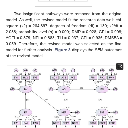
Two insignificant pathways were removed from the original
model. As well, the revised model fit the research data well: chi-
square (x2) = 264.897; degrees of freedom (df) = 130; x2/df =
2.038; probability level (
p
) = 0.000; RMR = 0.028; GFI = 0.908;
AGFI = 0.879; NFI = 0.883; TLI = 0.937; CFI = 0.936; RMSEA =
0.059. Therefore, the revised model was selected as the final
model for further analysis.
Figure 3
displays the SEM outcomes
of the revised model.