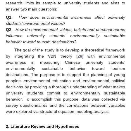
research limits its sample to university students and aims to
answer two main questions:
Q1.
How does environmental awareness affect university
students’ environmental values?
Q2.
How do environmental values, beliefs and personal norms
influence university students’ environmentally sustainable
behavior toward tourism destinations?
The goal of the study is to develop a theoretical framework
by integrating the VBN theory [
26
] with environmental
awareness in measuring Chinese university students’
environmentally sustainable behavior toward tourism
destinations. The purpose is to support the planning of young
people’s environmental education and environmental political
decisions by providing a thorough understanding of what makes
university students commit to environmentally sustainable
behavior. To accomplish this purpose, data was collected via
survey questionnaires and the correlations between variables
were explored via structural equation modeling analysis.
2. Literature Review and Hypotheses