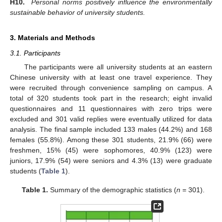
H10.
Personal norms positively influence the environmentally
sustainable behavior of university students.
3. Materials and Methods
3.1. Participants
The participants were all university students at an eastern
Chinese university with at least one travel experience. They
were recruited through convenience sampling on campus. A
total of 320 students took part in the research; eight invalid
questionnaires and 11 questionnaires with zero trips were
excluded and 301 valid replies were eventually utilized for data
analysis. The final sample included 133 males (44.2%) and 168
females (55.8%). Among these 301 students, 21.9% (66) were
freshmen, 15% (45) were sophomores, 40.9% (123) were
juniors, 17.9% (54) were seniors and 4.3% (13) were graduate
students (
Table 1
).
Table 1.
Summary of the demographic statistics (
n
= 301).