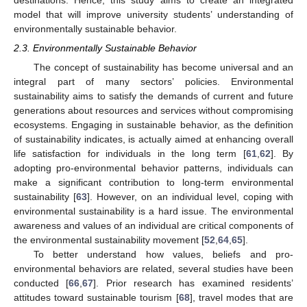
model that will improve university students’ understanding of
environmentally sustainable behavior.
2.3. Environmentally Sustainable Behavior
The concept of sustainability has become universal and an
integral part of many sectors’ policies. Environmental
sustainability aims to satisfy the demands of current and future
generations about resources and services without compromising
ecosystems. Engaging in sustainable behavior, as the definition
of sustainability indicates, is actually aimed at enhancing overall
life satisfaction for individuals in the long term [
61
,
62
]. By
adopting pro-environmental behavior patterns, individuals can
make a significant contribution to long-term environmental
sustainability [
63
]. However, on an individual level, coping with
environmental sustainability is a hard issue. The environmental
awareness and values of an individual are critical components of
the environmental sustainability movement [
52
,
64
,
65
].
To better understand how values, beliefs and pro-
environmental behaviors are related, several studies have been
conducted [
66
,
67
]. Prior research has examined residents’
attitudes toward sustainable tourism [
68
], travel modes that are