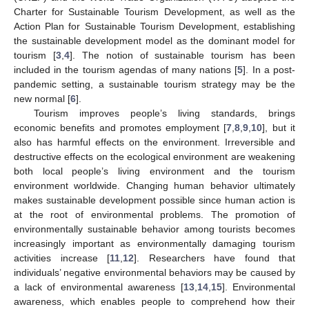
Charter for Sustainable Tourism Development, as well as the
Action Plan for Sustainable Tourism Development, establishing
the sustainable development model as the dominant model for
tourism [
3
,
4
]. The notion of sustainable tourism has been
included in the tourism agendas of many nations [
5
]. In a post-
pandemic setting, a sustainable tourism strategy may be the
new normal [
6
].
Tourism improves people’s living standards, brings
economic benefits and promotes employment [
7
,
8
,
9
,
10
], but it
also has harmful effects on the environment. Irreversible and
destructive effects on the ecological environment are weakening
both local people’s living environment and the tourism
environment worldwide. Changing human behavior ultimately
makes sustainable development possible since human action is
at the root of environmental problems. The promotion of
environmentally sustainable behavior among tourists becomes
increasingly important as environmentally damaging tourism
activities increase [
11
,
12
]. Researchers have found that
individuals’ negative environmental behaviors may be caused by
a lack of environmental awareness [
13
,
14
,
15
]. Environmental
awareness, which enables people to comprehend how their