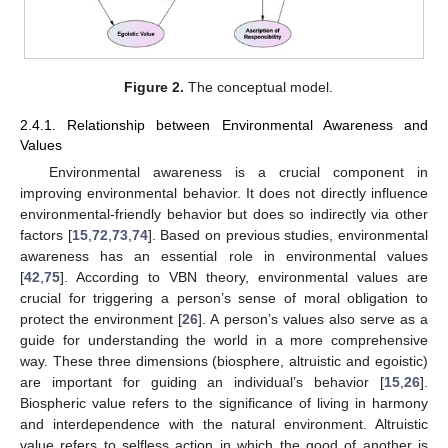
Figure 2.
The conceptual model.
2.4.1. Relationship between Environmental Awareness and
Values
Environmental awareness is a crucial component in
improving environmental behavior. It does not directly influence
environmental-friendly behavior but does so indirectly via other
factors [
15
,
72
,
73
,
74
]. Based on previous studies, environmental
awareness has an essential role in environmental values
[
42
,
75
]. According to VBN theory, environmental values are
crucial for triggering a person’s sense of moral obligation to
protect the environment [
26
]. A person’s values also serve as a
guide for understanding the world in a more comprehensive
way. These three dimensions (biosphere, altruistic and egoistic)
are important for guiding an individual’s behavior [
15
,
26
].
Biospheric value refers to the significance of living in harmony
and interdependence with the natural environment. Altruistic
value refers to selfless action in which the good of another is