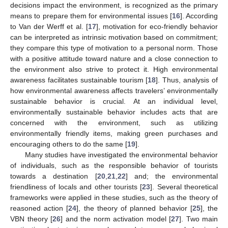
decisions impact the environment, is recognized as the primary
means to prepare them for environmental issues [
16
]. According
to Van der Werff et al. [
17
], motivation for eco-friendly behavior
can be interpreted as intrinsic motivation based on commitment;
they compare this type of motivation to a personal norm. Those
with a positive attitude toward nature and a close connection to
the environment also strive to protect it. High environmental
awareness facilitates sustainable tourism [
18
]. Thus, analysis of
how environmental awareness affects travelers’ environmentally
sustainable behavior is crucial. At an individual level,
environmentally sustainable behavior includes acts that are
concerned with the environment, such as utilizing
environmentally friendly items, making green purchases and
encouraging others to do the same [
19
].
Many studies have investigated the environmental behavior
of individuals, such as the responsible behavior of tourists
towards a destination [
20
,
21
,
22
] and; the environmental
friendliness of locals and other tourists [
23
]. Several theoretical
frameworks were applied in these studies, such as the theory of
reasoned action [
24
], the theory of planned behavior [
25
], the
VBN theory [
26
] and the norm activation model [
27
]. Two main