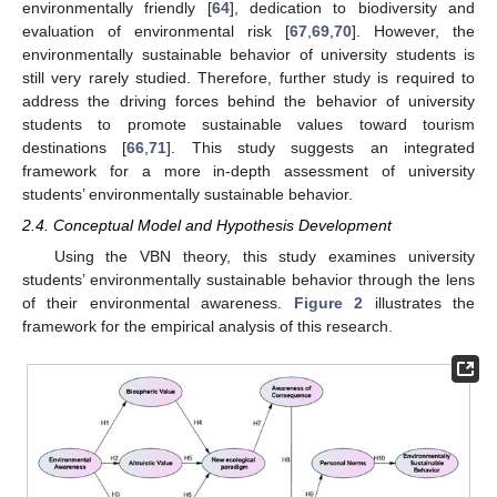
environmentally friendly [
64
], dedication to biodiversity and
evaluation of environmental risk [
67
,
69
,
70
]. However, the
environmentally sustainable behavior of university students is
still very rarely studied. Therefore, further study is required to
address the driving forces behind the behavior of university
students to promote sustainable values toward tourism
destinations [
66
,
71
]. This study suggests an integrated
framework for a more in-depth assessment of university
students’ environmentally sustainable behavior.
2.4. Conceptual Model and Hypothesis Development
Using the VBN theory, this study examines university
students’ environmentally sustainable behavior through the lens
of their environmental awareness.
Figure 2
illustrates the
framework for the empirical analysis of this research.