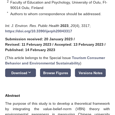
2
Faculty of Education and Psychology, University of Oulu, FI-
90014 Oulu, Finland
*
Authors to whom correspondence should be addressed.
Int. J. Environ. Res. Public Health
2023
,
20
(4), 3317;
https://doi.org/10.3390/ijerph20043317
Submission received: 20 January 2023
/
Revised: 11 February 2023
/
Accepted: 13 February 2023
/
Published: 14 February 2023
(This article belongs to the Special Issue
Tourism Consumer
Behavior and Environmental Sustainability
)
keyboard_arrow_down
Download
Browse Figures
Versions Notes
Abstract
The purpose of this study is to develop a theoretical framework
by integrating the value-belief-norm (VBN) theory with
environmental awareness in measuring Chinese university