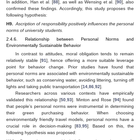
In addition, Han et al. [
88
], as well as Wensing et al. [
90
], also
confirmed these findings. Accordingly, this study proposes the
following hypothesis:
H9.
Ascription of responsibility positively influences the personal
norms of university students.
2.4.6. Relationship between Personal Norms and
Environmentally Sustainable Behavior
In contrast to attitudes, moral obligation tends to remain
relatively stable [
91
], hence offering a more suitable leverage
point for behavior change. Prior studies have found that
personal norms are associated with environmentally sustainable
behavior, such as conserving water, avoiding littering, turning off
lights and taking public transportation [
14
,
86
,
92
].
Researchers across various contexts have empirically
validated this relationship [
50
,
93
]. Minton and Rose [
94
] found
that people’s personal norms were instrumental in determining
their green purchasing behavior. When choosing
environmentally friendly travel models, personal norms have a
crucial role in decision-making [
83
,
95
]. Based on this, the
following hypothesis was proposed: