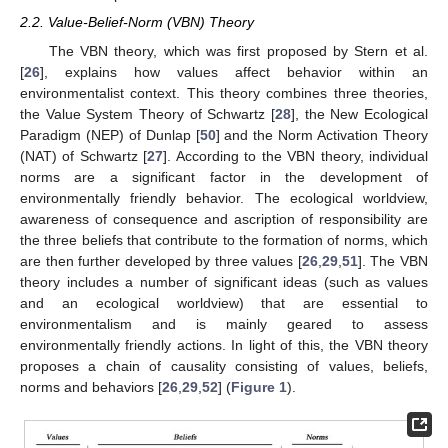
2.2. Value-Belief-Norm (VBN) Theory
The VBN theory, which was first proposed by Stern et al.
[
26
], explains how values affect behavior within an
environmentalist context. This theory combines three theories,
the Value System Theory of Schwartz [
28
], the New Ecological
Paradigm (NEP) of Dunlap [
50
] and the Norm Activation Theory
(NAT) of Schwartz [
27
]. According to the VBN theory, individual
norms are a significant factor in the development of
environmentally friendly behavior. The ecological worldview,
awareness of consequence and ascription of responsibility are
the three beliefs that contribute to the formation of norms, which
are then further developed by three values [
26
,
29
,
51
]. The VBN
theory includes a number of significant ideas (such as values
and an ecological worldview) that are essential to
environmentalism and is mainly geared to assess
environmentally friendly actions. In light of this, the VBN theory
proposes a chain of causality consisting of values, beliefs,
norms and behaviors [
26
,
29
,
52
] (
Figure 1
).