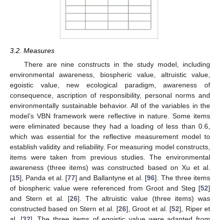
3.2. Measures
There are nine constructs in the study model, including
environmental awareness, biospheric value, altruistic value,
egoistic value, new ecological paradigm, awareness of
consequence, ascription of responsibility, personal norms and
environmentally sustainable behavior. All of the variables in the
model’s VBN framework were reflective in nature. Some items
were eliminated because they had a loading of less than 0.6,
which was essential for the reflective measurement model to
establish validity and reliability. For measuring model constructs,
items were taken from previous studies. The environmental
awareness (three items) was constructed based on Xu et al.
[
15
], Panda et al. [
77
] and Ballantyne et al. [
96
]. The three items
of biospheric value were referenced from Groot and Steg [
52
]
and Stern et al. [
26
]. The altruistic value (three items) was
constructed based on Stern et al. [
26
], Groot et al. [
52
], Riper et
al. [
32
]. The three items of egoistic value were adapted from