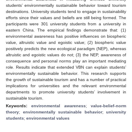
students’ environmentally sustainable behavior toward tourism
destinations. University students tend to engage in sustainability
efforts since their values and beliefs are still being formed. The
participants were 301 university students from a university in
eastern China. The empirical findings demonstrate that: (1)
environmental awareness has positive influences on biospheric
value, altruistic value and egoistic value; (2) biospheric value
positively predicts the new ecological paradigm (NEP), whereas
altruistic and egoistic values do not; (3) the NEP, awareness of
consequence and personal norms play an important mediating
role. Results indicate that extended VBN can explain students’
environmentally sustainable behavior. This research supports
the growth of sustainable tourism and has a number of practical
implications for universities and the relevant environmental
departments to promote university students’ involvement in
sustainable tourism.
Keywords:
environmental awareness
;
value-belief-norm
theory
;
environmentally sustainable behavior
;
university
students
;
environmental values