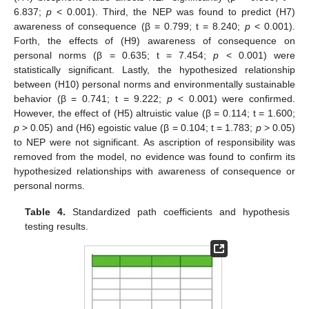
6.837;
p
< 0.001). Third, the NEP was found to predict (H7)
awareness of consequence (β = 0.799; t = 8.240;
p
< 0.001).
Forth, the effects of (H9) awareness of consequence on
personal norms (β = 0.635; t = 7.454;
p
< 0.001) were
statistically significant. Lastly, the hypothesized relationship
between (H10) personal norms and environmentally sustainable
behavior (β = 0.741; t = 9.222;
p
< 0.001) were confirmed.
However, the effect of (H5) altruistic value (β = 0.114; t = 1.600;
p
> 0.05) and (H6) egoistic value (β = 0.104; t = 1.783;
p
> 0.05)
to NEP were not significant. As ascription of responsibility was
removed from the model, no evidence was found to confirm its
hypothesized relationships with awareness of consequence or
personal norms.
Table 4.
Standardized path coefficients and hypothesis
testing results.