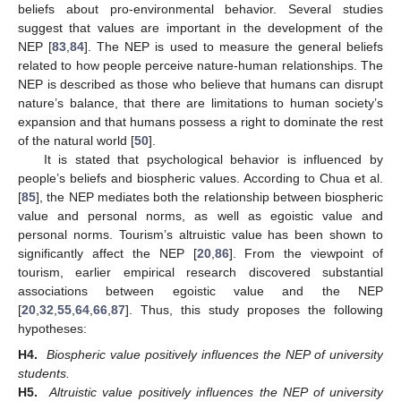
beliefs about pro-environmental behavior. Several studies
suggest that values are important in the development of the
NEP [
83
,
84
]. The NEP is used to measure the general beliefs
related to how people perceive nature-human relationships. The
NEP is described as those who believe that humans can disrupt
nature’s balance, that there are limitations to human society’s
expansion and that humans possess a right to dominate the rest
of the natural world [
50
].
It is stated that psychological behavior is influenced by
people’s beliefs and biospheric values. According to Chua et al.
[
85
], the NEP mediates both the relationship between biospheric
value and personal norms, as well as egoistic value and
personal norms. Tourism’s altruistic value has been shown to
significantly affect the NEP [
20
,
86
]. From the viewpoint of
tourism, earlier empirical research discovered substantial
associations between egoistic value and the NEP
[
20
,
32
,
55
,
64
,
66
,
87
]. Thus, this study proposes the following
hypotheses:
H4.
Biospheric value positively influences the NEP of university
students.
H5.
Altruistic value positively influences the NEP of university