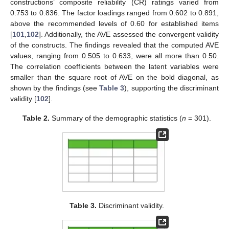
constructions’ composite reliability (CR) ratings varied from
0.753 to 0.836. The factor loadings ranged from 0.602 to 0.891,
above the recommended levels of 0.60 for established items
[
101
,
102
]. Additionally, the AVE assessed the convergent validity
of the constructs. The findings revealed that the computed AVE
values, ranging from 0.505 to 0.633, were all more than 0.50.
The correlation coefficients between the latent variables were
smaller than the square root of AVE on the bold diagonal, as
shown by the findings (see
Table 3
), supporting the discriminant
validity [
102
].
Table 2.
Summary of the demographic statistics (
n
= 301).
Table 3.
Discriminant validity.