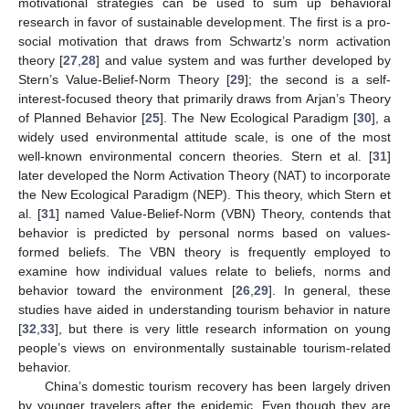
motivational strategies can be used to sum up behavioral
research in favor of sustainable development. The first is a pro-
social motivation that draws from Schwartz’s norm activation
theory [
27
,
28
] and value system and was further developed by
Stern’s Value-Belief-Norm Theory [
29
]; the second is a self-
interest-focused theory that primarily draws from Arjan’s Theory
of Planned Behavior [
25
]. The New Ecological Paradigm [
30
], a
widely used environmental attitude scale, is one of the most
well-known environmental concern theories. Stern et al. [
31
]
later developed the Norm Activation Theory (NAT) to incorporate
the New Ecological Paradigm (NEP). This theory, which Stern et
al. [
31
] named Value-Belief-Norm (VBN) Theory, contends that
behavior is predicted by personal norms based on values-
formed beliefs. The VBN theory is frequently employed to
examine how individual values relate to beliefs, norms and
behavior toward the environment [
26
,
29
]. In general, these
studies have aided in understanding tourism behavior in nature
[
32
,
33
], but there is very little research information on young
people’s views on environmentally sustainable tourism-related
behavior.
China’s domestic tourism recovery has been largely driven
by younger travelers after the epidemic. Even though they are