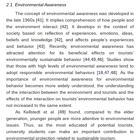
2.1. Environmental Awareness
The concept of environmental awareness was developed in
the late 1960s [
41
]. It implies comprehension of how people and
the environment interact [
42
]. It develops in the context of
society based on reflection of experiences, emotions, ideas,
beliefs and knowledge [
42
], and affects people’s experiences
and behavior [
43
]. Recently, environmental awareness has
attracted attention for its beneficial effects on tourists’
environmentally sustainable behavior [
44
,
45
,
46
]. Studies show
that those with high levels of environmental awareness tend to
adopt responsible environmental behaviors [
18
,
47
,
48
]. As the
importance of environmental awareness for environmental
behavior becomes more widely understood, the understanding
of the interaction between the environment and tourists and the
effects of the interaction on tourists’ environmental behavior has
not increased to the same extent.
As Kellstedt et al. [
49
] found, compared to the elder
generation, younger people are more attentive to environmental
issues. Thus, as the most educated of potential tourists,
university students can make an important contribution to
environmental protection related to sustainable tourism.