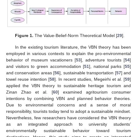
Figure 1.
The Value-Belief-Norm Theoretical Model [
29
].
In the existing tourism literature, the VBN theory has been
employed in various contexts to explain the pro-environmental
behavior of museum vacationers [
53
], adventure tourists [
54
]
and visitors to green accommodation [
51
], national parks [
55
]
and conservation areas [
56
], sustainable transportation [
57
] and
towel reuse intention [
58
]. In recent studies, Megeirhi et al. [
59
]
applied the VBN theory to sustainable heritage tourism and
Zinan Zhao et al. [
60
] examined agritourism consumer
intentions by combining VBN and planned behavior theories.
Due to environmental concerns and a sense of moral
responsibility, tourists today tend to adopt a sustainable mindset.
Nevertheless, few researchers have considered the VBN theory
as an integrated approach to university students’
environmentally sustainable behavior toward tourism
destinations. Hence, this study aims to create an integrated