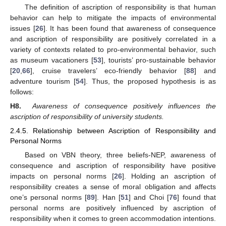
The definition of ascription of responsibility is that human
behavior can help to mitigate the impacts of environmental
issues [
26
]. It has been found that awareness of consequence
and ascription of responsibility are positively correlated in a
variety of contexts related to pro-environmental behavior, such
as museum vacationers [
53
], tourists’ pro-sustainable behavior
[
20
,
66
], cruise travelers’ eco-friendly behavior [
88
] and
adventure tourism [
54
]. Thus, the proposed hypothesis is as
follows:
H8.
Awareness of consequence positively influences the
ascription of responsibility of university students.
2.4.5. Relationship between Ascription of Responsibility and
Personal Norms
Based on VBN theory, three beliefs-NEP, awareness of
consequence and ascription of responsibility have positive
impacts on personal norms [
26
]. Holding an ascription of
responsibility creates a sense of moral obligation and affects
one’s personal norms [
89
]. Han [
51
] and Choi [
76
] found that
personal norms are positively influenced by ascription of
responsibility when it comes to green accommodation intentions.