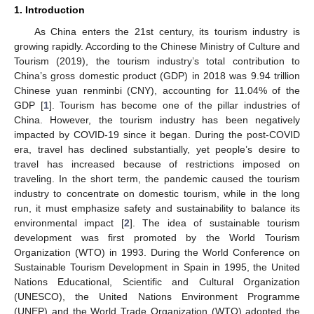
1. Introduction
As China enters the 21st century, its tourism industry is
growing rapidly. According to the Chinese Ministry of Culture and
Tourism (2019), the tourism industry’s total contribution to
China’s gross domestic product (GDP) in 2018 was 9.94 trillion
Chinese yuan renminbi (CNY), accounting for 11.04% of the
GDP [
1
]. Tourism has become one of the pillar industries of
China. However, the tourism industry has been negatively
impacted by COVID-19 since it began. During the post-COVID
era, travel has declined substantially, yet people’s desire to
travel has increased because of restrictions imposed on
traveling. In the short term, the pandemic caused the tourism
industry to concentrate on domestic tourism, while in the long
run, it must emphasize safety and sustainability to balance its
environmental impact [
2
]. The idea of sustainable tourism
development was first promoted by the World Tourism
Organization (WTO) in 1993. During the World Conference on
Sustainable Tourism Development in Spain in 1995, the United
Nations Educational, Scientific and Cultural Organization
(UNESCO), the United Nations Environment Programme
(UNEP) and the World Trade Organization (WTO) adopted the