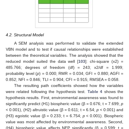
4.2. Structural Model
A SEM analysis was performed to validate the extended
VBN model and to test if causal relationships were established
between the theoretical variables. The analysis showed that the
reduced model suited the data well [
103
]: chi-square (x2) =
485.766; degrees of freedom (df) = 243; x2/df = 1.999;
probability level (
p
) = 0.000; RMR = 0.034; GFI = 0.880; AGFI =
0.852; NFI = 0.846; TLI = 0.904; CFI = 0.915; RMSEA = 0.058.
The resulting path coefficients showed how the variables
were related following the hypothesis test.
Table 4
shows the
hypothesis results. First, environmental awareness was found to
significantly predict (H1) biospheric value (β = 0.676; t = 7.699;
p
< 0.001), (H2) altruistic value (β = 0.611; t = 6.54;
p
< 0.001) and
(H3) egoistic value (β = 0.233; t = 6.754;
p
< 0.001). Biospheric
value was most affected by environmental awareness. Second,
(H4) biospheric value affects NEP significantly (β = 0.599; t =