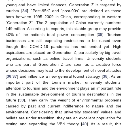
young and have limited finances, Generation Z is targeted by
tourism [
34
]. “Post-95s” and “post-00s” are defined as those
born between 1995–2009 in China, corresponding to western
“Generation Z”. The Z population of China currently numbers
149 million. According to experts, this sizable group may provide
40% of the nation’s total power consumption [
35
]. Tourism
businesses are still expecting restrictions to be eased even
though the COVID-19 pandemic has not ended yet. High
aspirations are placed on Generation Z, particularly by big travel
organizations, such as online travel firms. University students
who are part of Generation Z are seen as a creative force
whose decisions may lead to the development of novel attitudes
[
36
,
37
] and influence a new general tourist strategy [
38
]. As an
important part of the tourism market, university students’
attention to tourism and the environment plays an important role
in the sustainable development of tourism destinations in the
future [
39
]. They carry the weight of environmental problems
caused by past and current indifference to nature and the
environment. Considering that university students’ values and
beliefs are under transition, they are an excellent population for
testing and expanding the VBN theory [
40
]. As a result, this