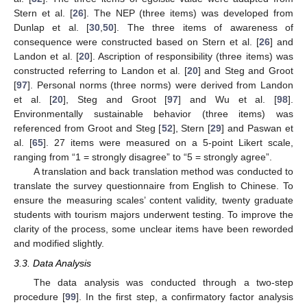
Stern et al. [
26
]. The NEP (three items) was developed from
Dunlap et al. [
30
,
50
]. The three items of awareness of
consequence were constructed based on Stern et al. [
26
] and
Landon et al. [
20
]. Ascription of responsibility (three items) was
constructed referring to Landon et al. [
20
] and Steg and Groot
[
97
]. Personal norms (three norms) were derived from Landon
et al. [
20
], Steg and Groot [
97
] and Wu et al. [
98
].
Environmentally sustainable behavior (three items) was
referenced from Groot and Steg [
52
], Stern [
29
] and Paswan et
al. [
65
]. 27 items were measured on a 5-point Likert scale,
ranging from “1 = strongly disagree” to “5 = strongly agree”.
A translation and back translation method was conducted to
translate the survey questionnaire from English to Chinese. To
ensure the measuring scales’ content validity, twenty graduate
students with tourism majors underwent testing. To improve the
clarity of the process, some unclear items have been reworded
and modified slightly.
3.3. Data Analysis
The data analysis was conducted through a two-step
procedure [
99
]. In the first step, a confirmatory factor analysis