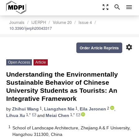
zoom_out_map
search
menu
Journals
IJERPH
Volume 20
Issue 4
10.3390/ijerph20043317
settings
Order Article Reprints
Open Access
Article
Understanding the Environmentally
Sustainable Behavior of Chinese
University Students as Tourists: An
Integrative Framework
1
1
2
by
Zhihui Wang
,
Liangzhen Nie
,
Eila Jeronen
,
1,*
1,*
Lihua Xu
and
Meiai Chen
1
School of Landscape Architecture, Zhejiang A & F University,
Hangzhou 311300, China