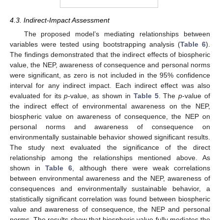
4.3. Indirect-Impact Assessment
The proposed model’s mediating relationships between
variables were tested using bootstrapping analysis (
Table 6
).
The findings demonstrated that the indirect effects of biospheric
value, the NEP, awareness of consequence and personal norms
were significant, as zero is not included in the 95% confidence
interval for any indirect impact. Each indirect effect was also
evaluated for its
p
-value, as shown in
Table 5
. The
p
-value of
the indirect effect of environmental awareness on the NEP,
biospheric value on awareness of consequence, the NEP on
personal norms and awareness of consequence on
environmentally sustainable behavior showed significant results.
The study next evaluated the significance of the direct
relationship among the relationships mentioned above. As
shown in
Table 6
, although there were weak correlations
between environmental awareness and the NEP, awareness of
consequences and environmentally sustainable behavior, a
statistically significant correlation was found between biospheric
value and awareness of consequence, the NEP and personal
norms. The results show that biospheric value fully mediates the