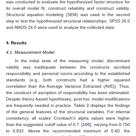
was conducted to evaluate the hypothesized factor structure for
its overall model fit, construct reliability and construct validity.
Structural equation modeling (SEM) was used in the second
step to test the hypothesized structural relationships. SPSS 26.0
and AMOS 24.0 were used to analyze the collected data.
4. Results
4.1. Measurement Model
In the initial tests of the measuring model, discriminant
validity was inadequate between the constructs ascribed
responsibility and personal norms according to the established
standards (e.g., both constructs had a higher squared
correlation than the Average Variance Extracted (AVE)). Thus,
the construct of ascription of responsibility has been eliminated.
Despite theory-based hypotheses, post hoc model modifications
are frequently needed in practice.
Table 2
displays the findings
of the general features of the structural variables. For internal
consistency, all scales’ Cronbach’s alpha values were higher
than the suggested cutoff value of 0.7. [
100
], varying from 0.750
to 0.832. Above the recommended minimum of 0.60, the