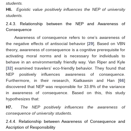
students.
H6.
Egoistic value positively influences the NEP of university
students.
2.4.3. Relationship between the NEP and Awareness of
Consequence
Awareness of consequence refers to one’s awareness of
the negative effects of antisocial behavior [
29
]. Based on VBN
theory, awareness of consequence is a cognitive prerequisite for
activating moral norms and is necessary for individuals to
behave in an environmentally friendly way. Van Riper and Kyle
[
32
] examined travelers’ eco-friendly behavior. They found that
NEP positively influences awareness of consequence.
Furthermore, in their research, Kiatkawsin and Han [
66
]
discovered that NEP was responsible for 33.8% of the variance
in awareness of consequence. Based on this, this study
hypothesizes that:
H7.
The NEP positively influences the awareness of
consequence of university students.
2.4.4. Relationship between Awareness of Consequence and
Ascription of Responsibility