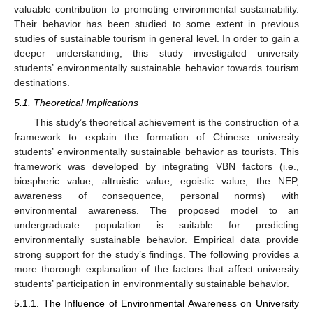
valuable contribution to promoting environmental sustainability.
Their behavior has been studied to some extent in previous
studies of sustainable tourism in general level. In order to gain a
deeper understanding, this study investigated university
students’ environmentally sustainable behavior towards tourism
destinations.
5.1. Theoretical Implications
This study’s theoretical achievement is the construction of a
framework to explain the formation of Chinese university
students’ environmentally sustainable behavior as tourists. This
framework was developed by integrating VBN factors (i.e.,
biospheric value, altruistic value, egoistic value, the NEP,
awareness of consequence, personal norms) with
environmental awareness. The proposed model to an
undergraduate population is suitable for predicting
environmentally sustainable behavior. Empirical data provide
strong support for the study’s findings. The following provides a
more thorough explanation of the factors that affect university
students’ participation in environmentally sustainable behavior.
5.1.1. The Influence of Environmental Awareness on University