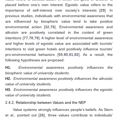
placed before one’s own interest. Egoistic value refers to the
importance of self-interest over society’s interests [
29
]. In
previous studies, individuals with environmental awareness that
are influenced by biospheric value tend to take positive
environmental action [
32
,
76
]. Environmental awareness and
altruism are positively correlated in the context of green
intentions [
77
,
78
,
79
]. A higher level of environmental awareness
and higher levels of egoistic value are associated with tourists’
intentions to visit green hotels and positively influence tourists’
pro-environmental behaviors [
55
,
80
,
81
,
82
]. As a result, the
following hypotheses are proposed:
H1.
Environmental awareness positively influences the
biospheric value of university students.
H2.
Environmental awareness positively influences the altruistic
value of university students.
H3.
Environmental awareness positively influences the egoistic
value of university students.
2.4.2. Relationship between Values and the NEP
Value systems strongly influences people’s beliefs. As Stern
et al., pointed out [
26
], three values contribute to individuals’