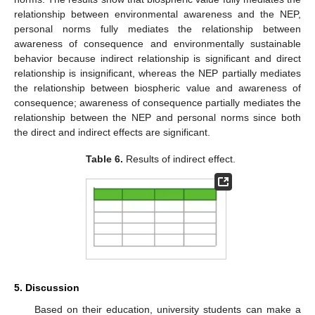
relationship between environmental awareness and the NEP,
personal norms fully mediates the relationship between
awareness of consequence and environmentally sustainable
behavior because indirect relationship is significant and direct
relationship is insignificant, whereas the NEP partially mediates
the relationship between biospheric value and awareness of
consequence; awareness of consequence partially mediates the
relationship between the NEP and personal norms since both
the direct and indirect effects are significant.
Table 6.
Results of indirect effect.
5. Discussion
Based on their education, university students can make a