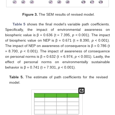
Figure 3.
The SEM results of revised model.
Table 5
shows the final model’s variable path coefficients.
Specifically, the impact of environmental awareness on
biospheric value is β = 0.636 (t = 7.395,
p
< 0.001). The impact
of biospheric value on NEP is β = 0.671 (t = 8.390,
p
< 0.001).
The impact of NEP on awareness of consequence is β = 0.786 (t
= 8.700,
p
< 0.001). The impact of awareness of consequence
on personal norms is β = 0.632 (t = 6.974,
p
< 0.001). Lastly, the
effect of personal norms on environmentally sustainable
behavior is β = 0.741 (t = 7.931,
p
< 0.001).
Table 5.
The estimate of path coefficients for the revised
model.