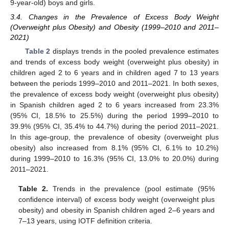
9-year-old) boys and girls.
3.4. Changes in the Prevalence of Excess Body Weight
(Overweight plus Obesity) and Obesity (1999–2010 and 2011–
2021)
Table 2
displays trends in the pooled prevalence estimates
and trends of excess body weight (overweight plus obesity) in
children aged 2 to 6 years and in children aged 7 to 13 years
between the periods 1999–2010 and 2011–2021. In both sexes,
the prevalence of excess body weight (overweight plus obesity)
in Spanish children aged 2 to 6 years increased from 23.3%
(95% CI, 18.5% to 25.5%) during the period 1999–2010 to
39.9% (95% CI, 35.4% to 44.7%) during the period 2011–2021.
In this age-group, the prevalence of obesity (overweight plus
obesity) also increased from 8.1% (95% CI, 6.1% to 10.2%)
during 1999–2010 to 16.3% (95% CI, 13.0% to 20.0%) during
2011–2021.
Table 2.
Trends in the prevalence (pool estimate (95%
confidence interval) of excess body weight (overweight plus
obesity) and obesity in Spanish children aged 2–6 years and
7–13 years, using IOTF definition criteria.