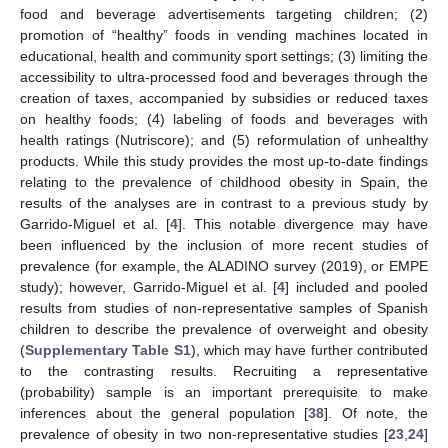
food and beverage advertisements targeting children; (2)
promotion of “healthy” foods in vending machines located in
educational, health and community sport settings; (3) limiting the
accessibility to ultra-processed food and beverages through the
creation of taxes, accompanied by subsidies or reduced taxes
on healthy foods; (4) labeling of foods and beverages with
health ratings (Nutriscore); and (5) reformulation of unhealthy
products. While this study provides the most up-to-date findings
relating to the prevalence of childhood obesity in Spain, the
results of the analyses are in contrast to a previous study by
Garrido-Miguel et al. [
4
]. This notable divergence may have
been influenced by the inclusion of more recent studies of
prevalence (for example, the ALADINO survey (2019), or EMPE
study); however, Garrido-Miguel et al. [
4
] included and pooled
results from studies of non-representative samples of Spanish
children to describe the prevalence of overweight and obesity
(
Supplementary Table S1
), which may have further contributed
to the contrasting results. Recruiting a representative
(probability) sample is an important prerequisite to make
inferences about the general population [
38
]. Of note, the
prevalence of obesity in two non-representative studies [
23
,
24
]