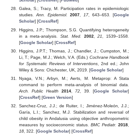
Scholar
] [
CrossRef
] [
PubMed
]
Galea, S.; Tracy, M. Participation rates in epidemiologic
studies.
Ann. Epidemiol.
2007
,
17
, 643–653. [
Google
Scholar
] [
CrossRef
]
Higgins, J.P.; Thompson, S.G. Quantifying heterogeneity
in a meta-analysis.
Stat. Med.
2002
,
21
, 1539–1558.
[
Google Scholar
] [
CrossRef
]
Higgins, J.P.T.; Thomas, J.; Chandler, J.; Cumpston, M.;
Li, T.; Page, M.J.; Welch, V.A. (Eds.)
Cochrane Handbook
for Systematic Reviews of Interventions
, 2nd ed.; John
Wiley & Sons: Chichester, UK, 2019. [
Google Scholar
]
Nyaga, V.N.; Arbyn, M.; Aerts, M. Metaprop: A Stata
command to perform meta-analysis of binomial data.
Arch. Public Health
2014
,
72
, 39. [
Google Scholar
]
[
CrossRef
] [
Green Version
]
Sanchez-Cruz, J.J.; de Ruiter, I.; Jiménez-Moleón, J.J.;
Garía, L.I.; Sanchez, M.J. Stabilization and reversal of
child obesity in Andalusia using objective anthropometric
measures by socioeconomic status.
BMC Pediatr.
2018
,
18
, 322. [
Google Scholar
] [
CrossRef
]