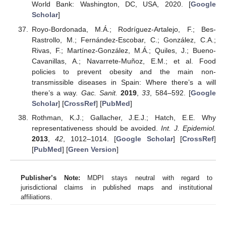
World Bank: Washington, DC, USA, 2020. [
Google
Scholar
]
Royo-Bordonada, M.Á.; Rodríguez-Artalejo, F.; Bes-
Rastrollo, M.; Fernández-Escobar, C.; González, C.A.;
Rivas, F.; Martínez-González, M.Á.; Quiles, J.; Bueno-
Cavanillas, A.; Navarrete-Muñoz, E.M.; et al. Food
policies to prevent obesity and the main non-
transmissible diseases in Spain: Where there’s a will
there’s a way.
Gac. Sanit.
2019
,
33
, 584–592. [
Google
Scholar
] [
CrossRef
] [
PubMed
]
Rothman, K.J.; Gallacher, J.E.J.; Hatch, E.E. Why
representativeness should be avoided.
Int. J. Epidemiol.
2013
,
42
, 1012–1014. [
Google Scholar
] [
CrossRef
]
[
PubMed
] [
Green Version
]
Publisher’s Note:
MDPI stays neutral with regard to
jurisdictional claims in published maps and institutional
affiliations.