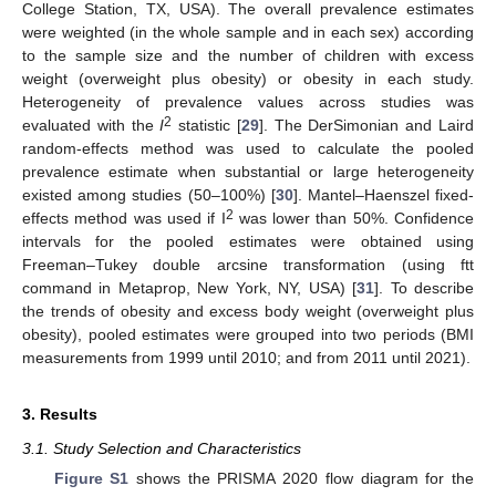
College Station, TX, USA). The overall prevalence estimates
were weighted (in the whole sample and in each sex) according
to the sample size and the number of children with excess
weight (overweight plus obesity) or obesity in each study.
Heterogeneity of prevalence values across studies was
2
evaluated with the
I
statistic [
29
]. The DerSimonian and Laird
random-effects method was used to calculate the pooled
prevalence estimate when substantial or large heterogeneity
existed among studies (50–100%) [
30
]. Mantel–Haenszel fixed-
2
effects method was used if I
was lower than 50%. Confidence
intervals for the pooled estimates were obtained using
Freeman–Tukey double arcsine transformation (using ftt
command in Metaprop, New York, NY, USA) [
31
]. To describe
the trends of obesity and excess body weight (overweight plus
obesity), pooled estimates were grouped into two periods (BMI
measurements from 1999 until 2010; and from 2011 until 2021).
3. Results
3.1. Study Selection and Characteristics
Figure S1
shows the PRISMA 2020 flow diagram for the