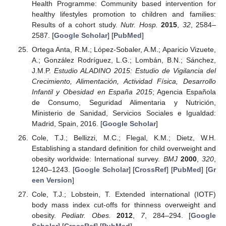
Health Programme: Community based intervention for
healthy lifestyles promotion to children and families:
Results of a cohort study.
Nutr. Hosp.
2015
,
32
, 2584–
2587. [
Google Scholar
] [
PubMed
]
Ortega Anta, R.M.; López-Sobaler, A.M.; Aparicio Vizuete,
A.; González Rodríguez, L.G.; Lombán, B.N.; Sánchez,
J.M.P.
Estudio ALADINO 2015: Estudio de Vigilancia del
Crecimiento, Alimentación, Actividad Física, Desarrollo
Infantil y Obesidad en España 2015
; Agencia Española
de Consumo, Seguridad Alimentaria y Nutrición,
Ministerio de Sanidad, Servicios Sociales e Igualdad:
Madrid, Spain, 2016. [
Google Scholar
]
Cole, T.J.; Bellizzi, M.C.; Flegal, K.M.; Dietz, W.H.
Establishing a standard definition for child overweight and
obesity worldwide: International survey.
BMJ
2000
,
320
,
1240–1243. [
Google Scholar
] [
CrossRef
] [
PubMed
] [
Gr
een Version
]
Cole, T.J.; Lobstein, T. Extended international (IOTF)
body mass index cut-offs for thinness overweight and
obesity.
Pediatr. Obes.
2012
,
7
, 284–294. [
Google