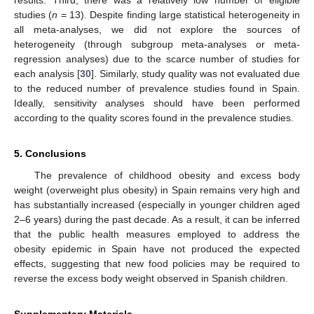
results. Third, there was a relatively low number of eligible
studies (
n
= 13). Despite finding large statistical heterogeneity in
all meta-analyses, we did not explore the sources of
heterogeneity (through subgroup meta-analyses or meta-
regression analyses) due to the scarce number of studies for
each analysis [
30
]. Similarly, study quality was not evaluated due
to the reduced number of prevalence studies found in Spain.
Ideally, sensitivity analyses should have been performed
according to the quality scores found in the prevalence studies.
5. Conclusions
The prevalence of childhood obesity and excess body
weight (overweight plus obesity) in Spain remains very high and
has substantially increased (especially in younger children aged
2–6 years) during the past decade. As a result, it can be inferred
that the public health measures employed to address the
obesity epidemic in Spain have not produced the expected
effects, suggesting that new food policies may be required to
reverse the excess body weight observed in Spanish children.