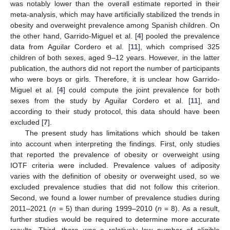
was notably lower than the overall estimate reported in their
meta-analysis, which may have artificially stabilized the trends in
obesity and overweight prevalence among Spanish children. On
the other hand, Garrido-Miguel et al. [
4
] pooled the prevalence
data from Aguilar Cordero et al. [
11
], which comprised 325
children of both sexes, aged 9–12 years. However, in the latter
publication, the authors did not report the number of participants
who were boys or girls. Therefore, it is unclear how Garrido-
Miguel et al. [
4
] could compute the joint prevalence for both
sexes from the study by Aguilar Cordero et al. [
11
], and
according to their study protocol, this data should have been
excluded [
7
].
The present study has limitations which should be taken
into account when interpreting the findings. First, only studies
that reported the prevalence of obesity or overweight using
IOTF criteria were included. Prevalence values of adiposity
varies with the definition of obesity or overweight used, so we
excluded prevalence studies that did not follow this criterion.
Second, we found a lower number of prevalence studies during
2011–2021 (
n
= 5) than during 1999–2010 (
n
= 8). As a result,
further studies would be required to determine more accurate