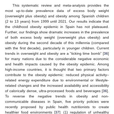
This systematic review and meta-analysis provides the
most up-to-date prevalence data of excess body weight
(overweight plus obesity) and obesity among Spanish children
(2 to 13 years) from 1999 until 2021. Our results indicate that
the childhood obesity epidemic in Spain has not plateaued.
Further, our findings show dramatic increases in the prevalence
of both excess body weight (overweight plus obesity) and
obesity during the second decade of this millennia (compared
with the first decade), particularly in younger children. Current
trends in overweight and obesity are a “ticking time bomb” [
36
]
for many nations due to the considerable negative economic
and health impacts caused by the obesity epidemic. Among
high-income countries, it is thought that two primary factors
contribute to the obesity epidemic: reduced physical activity–
related energy expenditure due to environmental or lifestyle-
related changes and the increased availability and accessibility
of calorically dense, ultra-processed foods and beverages [
36
].
To reverse the negative trends in obesity and non-
communicable diseases in Spain, five priority policies were
recently proposed by public health nutritionists to create
healthier food environments [
37
]: (1) regulation of unhealthy