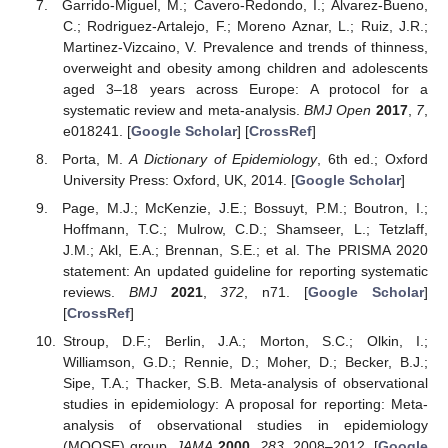
Garrido-Miguel, M.; Cavero-Redondo, I.; Álvarez-Bueno,
C.; Rodriguez-Artalejo, F.; Moreno Aznar, L.; Ruiz, J.R.;
Martinez-Vizcaino, V. Prevalence and trends of thinness,
overweight and obesity among children and adolescents
aged 3–18 years across Europe: A protocol for a
systematic review and meta-analysis.
BMJ Open
2017
,
7
,
e018241. [
Google Scholar
] [
CrossRef
]
Porta, M.
A Dictionary of Epidemiology
, 6th ed.; Oxford
University Press: Oxford, UK, 2014. [
Google Scholar
]
Page, M.J.; McKenzie, J.E.; Bossuyt, P.M.; Boutron, I.;
Hoffmann, T.C.; Mulrow, C.D.; Shamseer, L.; Tetzlaff,
J.M.; Akl, E.A.; Brennan, S.E.; et al. The PRISMA 2020
statement: An updated guideline for reporting systematic
reviews.
BMJ
2021
,
372
, n71. [
Google Scholar
]
[
CrossRef
]
Stroup, D.F.; Berlin, J.A.; Morton, S.C.; Olkin, I.;
Williamson, G.D.; Rennie, D.; Moher, D.; Becker, B.J.;
Sipe, T.A.; Thacker, S.B. Meta-analysis of observational
studies in epidemiology: A proposal for reporting: Meta-
analysis of observational studies in epidemiology
(MOOSE) group.
JAMA
2000
,
283
, 2008–2012. [
Google