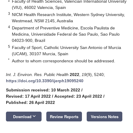
2
Faculty of Health Sciences, Valencian International University
(VIU), 46002 Valencia, Spain
3
NICM Health Research Institute, Western Sydney University,
Westmead, NSW 2145, Australia
4
Department of Preventive Medicine, Escola Paulista de
Medicina, Universidade Federal de Sao Paulo, Sao Paulo
04023-900, Brazil
5
Faculty of Sport, Catholic University San Antonio of Murcia
(UCAM), 30107 Murcia, Spain
*
Author to whom correspondence should be addressed.
Int. J. Environ. Res. Public Health
2022
,
19
(9), 5240;
https://doi.org/10.3390/ijerph19095240
Submission received: 10 March 2022
/
Revised: 17 April 2022
/
Accepted: 23 April 2022
/
Published: 26 April 2022
keyboard_arrow_down
Download
Review Reports
Versions Notes