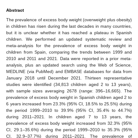
Abstract
The prevalence of excess body weight (overweight plus obesity)
in children has risen during the last decades in many countries,
but it is unclear whether it has reached a plateau in Spanish
children. We performed an updated systematic review and
meta-analysis for the prevalence of excess body weight in
children from Spain, comparing the trends between 1999 and
2010 and 2011 and 2021. Data were reported in a prior meta-
analysis, plus an updated search using the Web of Science,
MEDLINE (via PubMed) and EMBASE databases for data from
January 2018 until December 2021. Thirteen representative
studies were identified (34,813 children aged 2 to 13 years),
with sample sizes averaging 2678 (range: 396–16,665). The
prevalence of excess body weight in Spanish children aged 2 to
6 years increased from 23.3% (95% CI, 18.5% to 25.5%) during
the period 1999–2010 to 39.9% (95% CI, 35.4% to 44.7%)
during 2011–2021. In children aged 7 to 13 years, the
prevalence of excess body weight increased from 32.3% (95%
CI, 29.1–35.6%) during the period 1999–2010 to 35.3% (95%
CI, 32.9–37.7%) during 2011–2021. The prevalence of