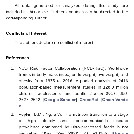
All data generated or analyzed during this study are
included in this article. Further enquiries can be directed to the
corresponding author.
Conflicts of Interest
The authors declare no conflict of interest.
References
NCD Risk Factor Collaboration (NCD-RisC). Worldwide
trends in body-mass index, underweight, overweight, and
obesity from 1975 to 2016: A pooled analysis of 2416
population-based measurement studies in 128.9 million
children, adolescents, and adults.
Lancet
2017
,
390
,
2627–2642. [
Google Scholar
] [
CrossRef
] [
Green Versio
n
]
Popkin, B.M.; Ng, S.W. The nutrition transition to a stage
of high obesity and noncommunicable disease
prevalence dominated by ultra-processed foods is not
inevitable.
Obes. Rev.
2022
,
23
, e13366. [
Google