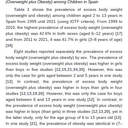
(Overweight plus Obesity) among Children in Spain
Table 1
shows the prevalence of excess body weight
(overweight and obesity) among children aged 2 to 13 years in
Spain from 1999 until 2021 (using IOTF criteria). From 1999 to
2010, the highest prevalence of excess body weight (overweight
plus obesity) was 42.6% in both sexes (aged 6–12 years) [
17
]
and from 2011 to 2021, it was 41.7% in girls (3–8 years of age)
[
34
].
Eight studies reported separately the prevalence of excess
body weight (overweight plus obesity) by sex. The prevalence of
excess body weight (overweight plus obesity) was higher in girls
than boys in five studies [
12
,
15
,
21
,
34
,
35
]. However, this was
only the case for girls aged between 2 and 5 years in one study
[
12
]. In contrast, the prevalence of excess body weight
(overweight plus obesity) was higher in boys than girls in four
studies [
12
,
13
,
19
,
20
]. However, this was only the case for boys
aged between 6 and 13 years in one study [
12
]. In contrast, in
the prevalence of excess body weight (overweight plus obesity)
was higher in boys (than girls) in three studies [
12
,
13
,
20
], yet in
the latter study, only for the age group of 6 to 13 years old [
12
].
In one study [
21
], the prevalence of obesity was identical in (7–