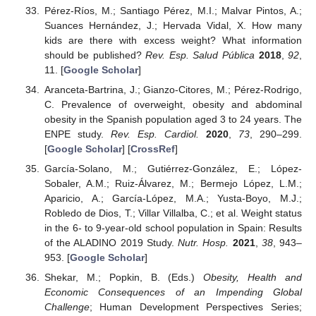
Pérez-Ríos, M.; Santiago Pérez, M.I.; Malvar Pintos, A.;
Suances Hernández, J.; Hervada Vidal, X. How many
kids are there with excess weight? What information
should be published?
Rev. Esp. Salud Pública
2018
,
92
,
11. [
Google Scholar
]
Aranceta-Bartrina, J.; Gianzo-Citores, M.; Pérez-Rodrigo,
C. Prevalence of overweight, obesity and abdominal
obesity in the Spanish population aged 3 to 24 years. The
ENPE study.
Rev. Esp. Cardiol.
2020
,
73
, 290–299.
[
Google Scholar
] [
CrossRef
]
García-Solano, M.; Gutiérrez-González, E.; López-
Sobaler, A.M.; Ruiz-Álvarez, M.; Bermejo López, L.M.;
Aparicio, A.; García-López, M.A.; Yusta-Boyo, M.J.;
Robledo de Dios, T.; Villar Villalba, C.; et al. Weight status
in the 6- to 9-year-old school population in Spain: Results
of the ALADINO 2019 Study.
Nutr. Hosp.
2021
,
38
, 943–
953. [
Google Scholar
]
Shekar, M.; Popkin, B. (Eds.)
Obesity, Health and
Economic Consequences of an Impending Global
Challenge
; Human Development Perspectives Series;