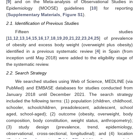
[
9
] and on the Meta-analysis of Observational Studies in
Epidemiology (MOOSE) guidelines [
10
] for reporting
(
Supplementary Materials
,
Figure S1
).
2.1. Identification of Previous Studies
Fifteen studies
[
11
,
12
,
13
,
14
,
15
,
16
,
17
,
18
,
19
,
20
,
21
,
22
,
23
,
24
,
25
] of prevalence
of obesity and excess body weight (overweight plus obesity)
identified in a previous systematic review [
4
] in Spain (from
inception until May 2018) were added to the eligibility stage of
the systematic review.
2.2. Search Strategy
We searched studies using Web of Science, MEDLINE (via
PubMed) and EMBASE databases for studies conducted from
January 2018 until December 2021. The search strategy
included the following terms: (1) population (children, childhood,
schooler, schoolchildren, preadolescent, adolescent, school
aged, school-aged); (2) outcome (obesity, overweight, body
composition, body constitution, weight status, anthropometry);
(3) study design (prevalence, trend, epidemiology,
observational, cross-sectional, longitudinal); and (4) location