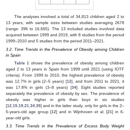
The analyses involved a total of 34,813 children aged 2 to
13 years, with sample sizes between studies averaging 2678
(range: 396 to 16,665). The 13 included studies involved data
acquired between 1999 and 2019, with 8 studies from the period
1999–2010 and 5 studies from the period 2011–2021.
3.2. Time Trends in the Prevalence of Obesity among Children
in Spain
Table 1
shows the prevalence of obesity among children
aged 2 to 13 years in Spain from 1999 until 2021 (using IOTF
criteria). From 1999 to 2010, the highest prevalence of obesity
was 12.7% in girls (2–5 years) [
12
], and from 2011 to 2021, it
was 17.8% in girls (3–8 years) [
34
]. Eight studies reported
separately the prevalence of obesity by sex. The prevalence of
obesity was higher in girls than boys in six studies
[
12
,
15
,
19
,
21
,
34
,
35
] and in the latter study, only for girls in the 2–
5-years-old age group [
12
] and in Wijnhoven et al. [
21
] in 6-
11. May
12. May
13. May
14. May
15. May
16. May
17. May
18. May
19. May
21. May
22. May
23. May
24. May
25. May
26. May
27. May
28. May
29. May
31. May
1. Jun
2. Jun
3. Jun
4. Jun
5. Jun
6. Jun
7. Jun
8. Jun
10. Jun
11. Jun
12. Jun
13. Jun
14. Jun
15. Jun
16. Jun
17. Jun
18. Jun
20. Jun
21. Jun
22. Jun
23. Jun
24. Jun
25. Jun
26. Jun
27. Jun
28. Jun
30. Jun
1. Jul
2. Jul
3. Jul
4. Jul
5. Jul
6. Jul
7. Jul
8. Jul
10. Jul
11. Jul
12. Jul
13. Jul
14. Jul
15. Jul
16. Jul
17. Jul
18. Jul
20. Jul
21. Jul
22. Jul
23. Jul
24. Jul
25. Jul
26. Jul
27. Jul
28. Jul
30. Jul
31. Jul
1. Aug
2. Aug
3. Aug
4. Aug
5. Aug
6. Aug
7. Aug
year-old girls.
3.3. Time Trends in the Prevalence of Excess Body Weight