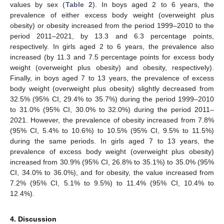
values by sex (
Table 2
). In boys aged 2 to 6 years, the
prevalence of either excess body weight (overweight plus
obesity) or obesity increased from the period 1999–2010 to the
period 2011–2021, by 13.3 and 6.3 percentage points,
respectively. In girls aged 2 to 6 years, the prevalence also
increased (by 11.3 and 7.5 percentage points for excess body
weight (overweight plus obesity) and obesity, respectively).
Finally, in boys aged 7 to 13 years, the prevalence of excess
body weight (overweight plus obesity) slightly decreased from
32.5% (95% CI, 29.4% to 35.7%) during the period 1999–2010
to 31.0% (95% CI, 30.0% to 32.0%) during the period 2011–
2021. However, the prevalence of obesity increased from 7.8%
(95% CI, 5.4% to 10.6%) to 10.5% (95% CI, 9.5% to 11.5%)
during the same periods. In girls aged 7 to 13 years, the
prevalence of excess body weight (overweight plus obesity)
increased from 30.9% (95% CI, 26.8% to 35.1%) to 35.0% (95%
CI, 34.0% to 36.0%), and for obesity, the value increased from
7.2% (95% CI, 5.1% to 9.5%) to 11.4% (95% CI, 10.4% to
12.4%).
4. Discussion