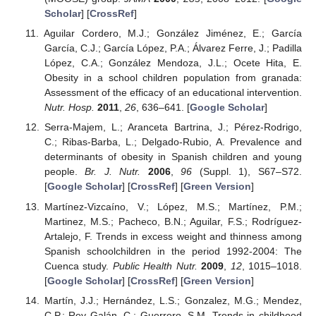
Scholar
] [
CrossRef
]
Aguilar Cordero, M.J.; González Jiménez, E.; García
García, C.J.; García López, P.A.; Álvarez Ferre, J.; Padilla
López, C.A.; González Mendoza, J.L.; Ocete Hita, E.
Obesity in a school children population from granada:
Assessment of the efficacy of an educational intervention.
Nutr. Hosp.
2011
,
26
, 636–641. [
Google Scholar
]
Serra-Majem, L.; Aranceta Bartrina, J.; Pérez-Rodrigo,
C.; Ribas-Barba, L.; Delgado-Rubio, A. Prevalence and
determinants of obesity in Spanish children and young
people.
Br. J. Nutr.
2006
,
96
(Suppl. 1), S67–S72.
[
Google Scholar
] [
CrossRef
] [
Green Version
]
Martínez-Vizcaíno, V.; López, M.S.; Martínez, P.M.;
Martinez, M.S.; Pacheco, B.N.; Aguilar, F.S.; Rodríguez-
Artalejo, F. Trends in excess weight and thinness among
Spanish schoolchildren in the period 1992-2004: The
Cuenca study.
Public Health Nutr.
2009
,
12
, 1015–1018.
[
Google Scholar
] [
CrossRef
] [
Green Version
]
Martín, J.J.; Hernández, L.S.; Gonzalez, M.G.; Mendez,
C.P.; Rey Galán, C.; Guerrero, S.M. Trends in childhood