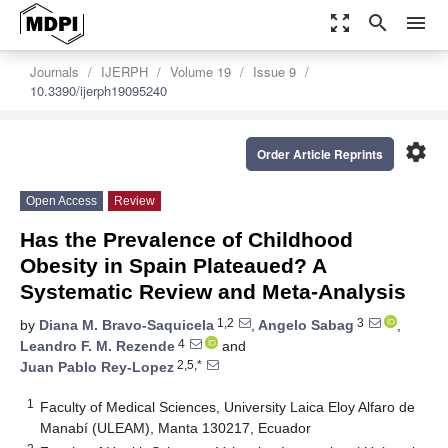
zoom_out_map
search
menu
Journals
IJERPH
Volume 19
Issue 9
10.3390/ijerph19095240
settings
Order Article Reprints
Open Access
Review
Has the Prevalence of Childhood
Obesity in Spain Plateaued? A
Systematic Review and Meta-Analysis
1,2
3
by
Diana M. Bravo-Saquicela
,
Angelo Sabag
,
4
Leandro F. M. Rezende
and
2,5,*
Juan Pablo Rey-Lopez
1
Faculty of Medical Sciences, University Laica Eloy Alfaro de
Manabí (ULEAM), Manta 130217, Ecuador