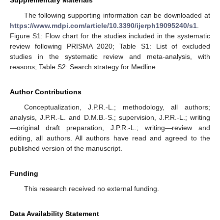
Supplementary Materials
The following supporting information can be downloaded at
https://www.mdpi.com/article/10.3390/ijerph19095240/s1
.
Figure S1: Flow chart for the studies included in the systematic
review following PRISMA 2020; Table S1: List of excluded
studies in the systematic review and meta-analysis, with
reasons; Table S2: Search strategy for Medline.
Author Contributions
Conceptualization, J.P.R.-L.; methodology, all authors;
analysis, J.P.R.-L. and D.M.B.-S.; supervision, J.P.R.-L.; writing
—original draft preparation, J.P.R.-L.; writing—review and
editing, all authors. All authors have read and agreed to the
published version of the manuscript.
Funding
This research received no external funding.
Data Availability Statement