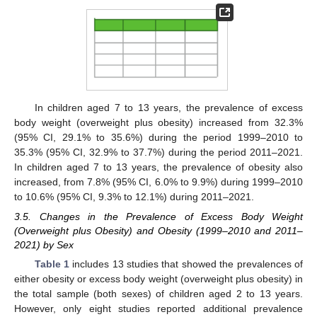
In children aged 7 to 13 years, the prevalence of excess
body weight (overweight plus obesity) increased from 32.3%
(95% CI, 29.1% to 35.6%) during the period 1999–2010 to
35.3% (95% CI, 32.9% to 37.7%) during the period 2011–2021.
In children aged 7 to 13 years, the prevalence of obesity also
increased, from 7.8% (95% CI, 6.0% to 9.9%) during 1999–2010
to 10.6% (95% CI, 9.3% to 12.1%) during 2011–2021.
3.5. Changes in the Prevalence of Excess Body Weight
(Overweight plus Obesity) and Obesity (1999–2010 and 2011–
2021) by Sex
Table 1
includes 13 studies that showed the prevalences of
either obesity or excess body weight (overweight plus obesity) in
the total sample (both sexes) of children aged 2 to 13 years.
However, only eight studies reported additional prevalence