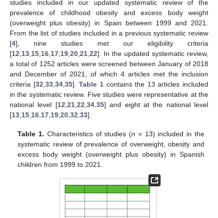
studies included in our updated systematic review of the
prevalence of childhood obesity and excess body weight
(overweight plus obesity) in Spain between 1999 and 2021.
From the list of studies included in a previous systematic review
[
4
], nine studies met our eligibility criteria
[
12
,
13
,
15
,
16
,
17
,
19
,
20
,
21
,
22
]. In the updated systematic review,
a total of 1252 articles were screened between January of 2018
and December of 2021, of which 4 articles met the inclusion
criteria [
32
,
33
,
34
,
35
].
Table 1
contains the 13 articles included
in the systematic review. Five studies were representative at the
national level [
12
,
21
,
22
,
34
,
35
] and eight at the national level
[
13
,
15
,
16
,
17
,
19
,
20
,
32
,
33
].
Table 1.
Characteristics of studies (
n
= 13) included in the
systematic review of prevalence of overweight, obesity and
excess body weight (overweight plus obesity) in Spanish
children from 1999 to 2021.