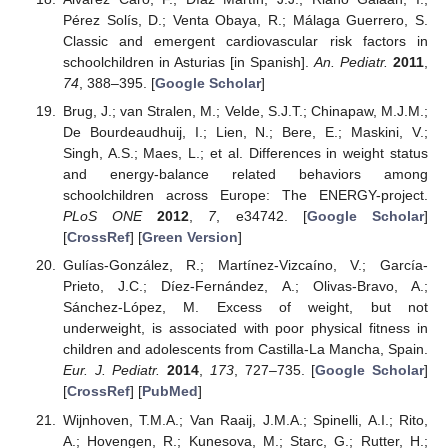
Pérez Solís, D.; Venta Obaya, R.; Málaga Guerrero, S.
Classic and emergent cardiovascular risk factors in
schoolchildren in Asturias [in Spanish].
An. Pediatr.
2011
,
74
, 388–395. [
Google Scholar
]
Brug, J.; van Stralen, M.; Velde, S.J.T.; Chinapaw, M.J.M.;
De Bourdeaudhuij, I.; Lien, N.; Bere, E.; Maskini, V.;
Singh, A.S.; Maes, L.; et al. Differences in weight status
and energy-balance related behaviors among
schoolchildren across Europe: The ENERGY-project.
PLoS ONE
2012
,
7
, e34742. [
Google Scholar
]
[
CrossRef
] [
Green Version
]
Gulías-González, R.; Martínez-Vizcaíno, V.; García-
Prieto, J.C.; Díez-Fernández, A.; Olivas-Bravo, A.;
Sánchez-López, M. Excess of weight, but not
underweight, is associated with poor physical fitness in
children and adolescents from Castilla-La Mancha, Spain.
Eur. J. Pediatr.
2014
,
173
, 727–735. [
Google Scholar
]
[
CrossRef
] [
PubMed
]
Wijnhoven, T.M.A.; Van Raaij, J.M.A.; Spinelli, A.I.; Rito,
A.; Hovengen, R.; Kunesova, M.; Starc, G.; Rutter, H.;