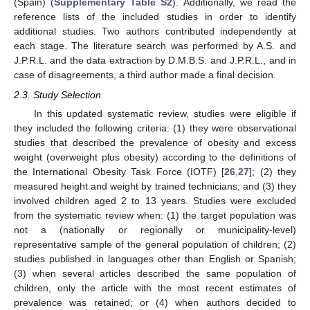
(Spain) (
Supplementary Table S2
). Additionally, we read the
reference lists of the included studies in order to identify
additional studies. Two authors contributed independently at
each stage. The literature search was performed by A.S. and
J.P.R.L. and the data extraction by D.M.B.S. and J.P.R.L., and in
case of disagreements, a third author made a final decision.
2.3. Study Selection
In this updated systematic review, studies were eligible if
they included the following criteria: (1) they were observational
studies that described the prevalence of obesity and excess
weight (overweight plus obesity) according to the definitions of
the International Obesity Task Force (IOTF) [
26
,
27
]; (2) they
measured height and weight by trained technicians; and (3) they
involved children aged 2 to 13 years. Studies were excluded
from the systematic review when: (1) the target population was
not a (nationally or regionally or municipality-level)
representative sample of the general population of children; (2)
studies published in languages other than English or Spanish;
(3) when several articles described the same population of
children, only the article with the most recent estimates of
prevalence was retained; or (4) when authors decided to