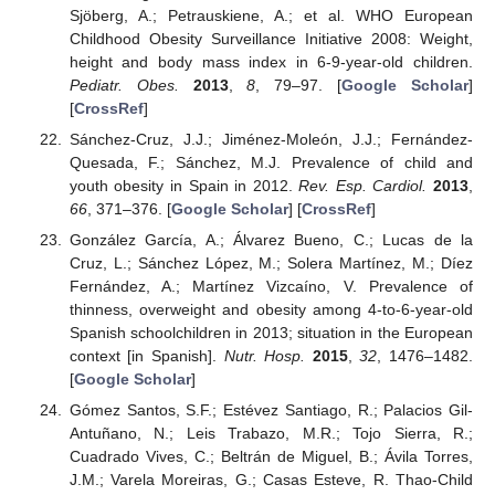
Sjöberg, A.; Petrauskiene, A.; et al. WHO European
Childhood Obesity Surveillance Initiative 2008: Weight,
height and body mass index in 6-9-year-old children.
Pediatr. Obes.
2013
,
8
, 79–97. [
Google Scholar
]
[
CrossRef
]
Sánchez-Cruz, J.J.; Jiménez-Moleón, J.J.; Fernández-
Quesada, F.; Sánchez, M.J. Prevalence of child and
youth obesity in Spain in 2012.
Rev. Esp. Cardiol.
2013
,
66
, 371–376. [
Google Scholar
] [
CrossRef
]
González García, A.; Álvarez Bueno, C.; Lucas de la
Cruz, L.; Sánchez López, M.; Solera Martínez, M.; Díez
Fernández, A.; Martínez Vizcaíno, V. Prevalence of
thinness, overweight and obesity among 4-to-6-year-old
Spanish schoolchildren in 2013; situation in the European
context [in Spanish].
Nutr. Hosp.
2015
,
32
, 1476–1482.
[
Google Scholar
]
Gómez Santos, S.F.; Estévez Santiago, R.; Palacios Gil-
Antuñano, N.; Leis Trabazo, M.R.; Tojo Sierra, R.;
Cuadrado Vives, C.; Beltrán de Miguel, B.; Ávila Torres,
J.M.; Varela Moreiras, G.; Casas Esteve, R. Thao-Child