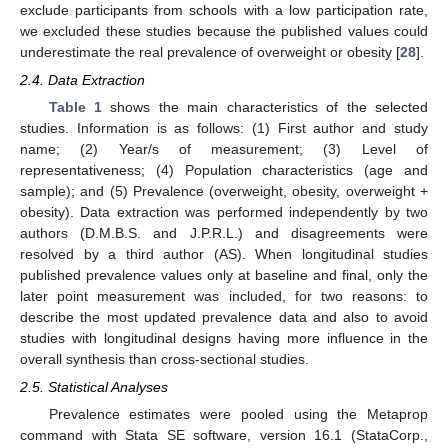
exclude participants from schools with a low participation rate,
we excluded these studies because the published values could
underestimate the real prevalence of overweight or obesity [
28
].
2.4. Data Extraction
Table 1
shows the main characteristics of the selected
studies. Information is as follows: (1) First author and study
name; (2) Year/s of measurement; (3) Level of
representativeness; (4) Population characteristics (age and
sample); and (5) Prevalence (overweight, obesity, overweight +
obesity). Data extraction was performed independently by two
authors (D.M.B.S. and J.P.R.L.) and disagreements were
resolved by a third author (AS). When longitudinal studies
published prevalence values only at baseline and final, only the
later point measurement was included, for two reasons: to
describe the most updated prevalence data and also to avoid
studies with longitudinal designs having more influence in the
overall synthesis than cross-sectional studies.
2.5. Statistical Analyses
Prevalence estimates were pooled using the Metaprop
command with Stata SE software, version 16.1 (StataCorp.,