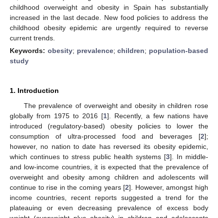
childhood overweight and obesity in Spain has substantially
increased in the last decade. New food policies to address the
childhood obesity epidemic are urgently required to reverse
current trends.
Keywords:
obesity
;
prevalence
;
children
;
population-based
study
1. Introduction
The prevalence of overweight and obesity in children rose
globally from 1975 to 2016 [
1
]. Recently, a few nations have
introduced (regulatory-based) obesity policies to lower the
consumption of ultra-processed food and beverages [
2
];
however, no nation to date has reversed its obesity epidemic,
which continues to stress public health systems [
3
]. In middle-
and low-income countries, it is expected that the prevalence of
overweight and obesity among children and adolescents will
continue to rise in the coming years [
2
]. However, amongst high
income countries, recent reports suggested a trend for the
plateauing or even decreasing prevalence of excess body
weight (overweight plus obesity) in children and adolescents