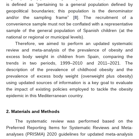
is defined as “pertaining to a general population defined by
geopolitical boundaries; this population is the denominator
and/or the sampling frame” [
8
]. The recruitment of a
convenience sample must not be conflated with a representative
sample of the general population of Spanish children (at the
national or regional or municipal levels).
Therefore, we aimed to perform an updated systematic
review and meta-analysis of the prevalence of obesity and
excess body weight in children from Spain, comparing the
trends in two periods, 1999–2010 and 2011–2021. The
description of the prevalence of childhood obesity and the
prevalence of excess body weight (overweight plus obesity)
using updated sources of information is a key goal to evaluate
the impact of existing policies employed to tackle the obesity
epidemic in this Mediterranean country.
2. Materials and Methods
The systematic review was performed based on the
Preferred Reporting Items for Systematic Reviews and Meta-
analyses (PRISMA) 2020 guidelines for updated meta-analysis