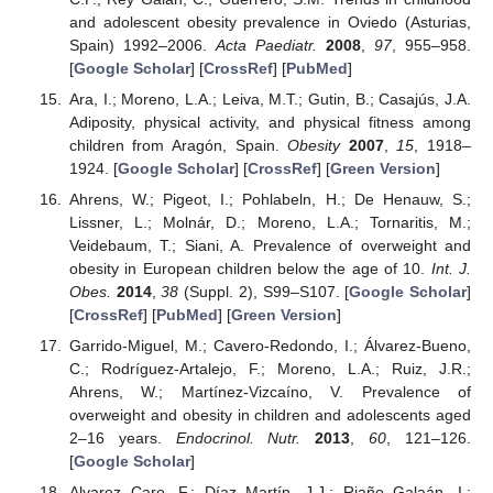
and adolescent obesity prevalence in Oviedo (Asturias,
Spain) 1992–2006.
Acta Paediatr.
2008
,
97
, 955–958.
[
Google Scholar
] [
CrossRef
] [
PubMed
]
Ara, I.; Moreno, L.A.; Leiva, M.T.; Gutin, B.; Casajús, J.A.
Adiposity, physical activity, and physical fitness among
children from Aragón, Spain.
Obesity
2007
,
15
, 1918–
1924. [
Google Scholar
] [
CrossRef
] [
Green Version
]
Ahrens, W.; Pigeot, I.; Pohlabeln, H.; De Henauw, S.;
Lissner, L.; Molnár, D.; Moreno, L.A.; Tornaritis, M.;
Veidebaum, T.; Siani, A. Prevalence of overweight and
obesity in European children below the age of 10.
Int. J.
Obes.
2014
,
38
(Suppl. 2), S99–S107. [
Google Scholar
]
[
CrossRef
] [
PubMed
] [
Green Version
]
Garrido-Miguel, M.; Cavero-Redondo, I.; Álvarez-Bueno,
C.; Rodríguez-Artalejo, F.; Moreno, L.A.; Ruiz, J.R.;
Ahrens, W.; Martínez-Vizcaíno, V. Prevalence of
overweight and obesity in children and adolescents aged
2–16 years.
Endocrinol. Nutr.
2013
,
60
, 121–126.
[
Google Scholar
]
Alvarez Caro, F.; Díaz Martín, J.J.; Riaño Galaán, I.;