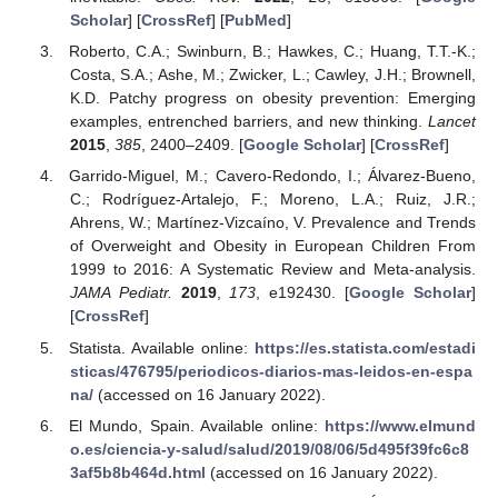
Scholar
] [
CrossRef
] [
PubMed
]
Roberto, C.A.; Swinburn, B.; Hawkes, C.; Huang, T.T.-K.;
Costa, S.A.; Ashe, M.; Zwicker, L.; Cawley, J.H.; Brownell,
K.D. Patchy progress on obesity prevention: Emerging
examples, entrenched barriers, and new thinking.
Lancet
2015
,
385
, 2400–2409. [
Google Scholar
] [
CrossRef
]
Garrido-Miguel, M.; Cavero-Redondo, I.; Álvarez-Bueno,
C.; Rodríguez-Artalejo, F.; Moreno, L.A.; Ruiz, J.R.;
Ahrens, W.; Martínez-Vizcaíno, V. Prevalence and Trends
of Overweight and Obesity in European Children From
1999 to 2016: A Systematic Review and Meta-analysis.
JAMA Pediatr.
2019
,
173
, e192430. [
Google Scholar
]
[
CrossRef
]
Statista. Available online:
https://es.statista.com/estadi
sticas/476795/periodicos-diarios-mas-leidos-en-espa
na/
(accessed on 16 January 2022).
El Mundo, Spain. Available online:
https://www.elmund
o.es/ciencia-y-salud/salud/2019/08/06/5d495f39fc6c8
3af5b8b464d.html
(accessed on 16 January 2022).