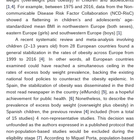
[
1
,
4
]. For example, between 1975 and 2016, data from the Non-
communicable Disease Risk Factor Collaboration (NCD-RisC)
showed a flattening in children’s and adolescents’ age-
standardized mean BMI in northwestern Europe (both sexes),
eastern Europe (girls) and southwestern Europe (boys) [
1
].
A recent systematic review and meta-analysis involving
children (2–13 years old) from 28 European countries found a
general stabilization in the rates of obesity across Europe from
1999 to 2016 [
4
]. In other words, all European countries
examined could have reached a simultaneous ceiling in the
rates of excess body weight prevalence, backing the existing
national food policies to counteract the obesity epidemic. In
Spain, the stabilization of obesity was disseminated in the third
most read newspaper in the country (elMundo) [
5
], as a hopeful
achievement for public health. [
6
] Nonetheless, to describe the
prevalence of excess body weight (overweight plus obesity) in
Spanish children, the previous review [
4
] included (from a total
of 15 studies) 4 non-representative studies. This decision was
unfounded as the authors expressed in a published protocol that
non-population-based studies would be excluded during the
eligibility stage [
7
]. According to Miguel Porta, population-based