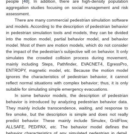
people [
40
]. In addition, there are high-density population
aggregation studies focusing on social management and risk
assessment.
There are many commercial pedestrian simulation software
and models. According to the description of pedestrian behavior
in pedestrian simulation tools and models, they can be divided
into the motion model, partial behavior model, and behavior
model. Most of them are motion models, which do not consider
the impact of the pedestrian’s subjective will on behavior. It only
simulates the crowded collision process during movement,
mainly including Steps, Pathfinder, EVACNET4, EgressPro,
ENTROPY, magnetic model, etc. Because the motion model
ignores the characteristics of pedestrian behavior, it cannot
reflect normal situations with complex behavior; thus, it is only
suitable for simulating simple emergency evacuations.
In some behavior models, the description of pedestrian
behavior is introduced by analyzing pedestrian behavior data.
They mainly include transcendence, waiting, and response to
fire smoke, but the description is simple and does not really
predict behavior. These mainly include Simulex, GridFlow,
ALLSAFE, PED/PAX, etc. The behavior model defines the
behavior characteristics of any simulated pedestrian in detail.