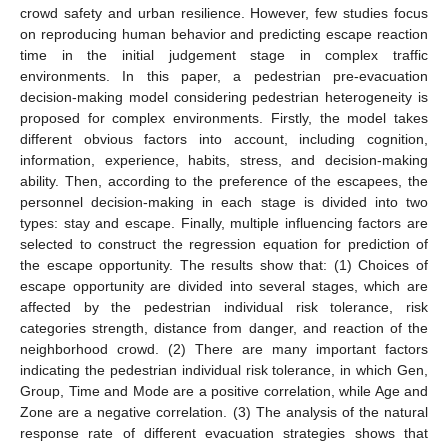
crowd safety and urban resilience. However, few studies focus
on reproducing human behavior and predicting escape reaction
time in the initial judgement stage in complex traffic
environments. In this paper, a pedestrian pre-evacuation
decision-making model considering pedestrian heterogeneity is
proposed for complex environments. Firstly, the model takes
different obvious factors into account, including cognition,
information, experience, habits, stress, and decision-making
ability. Then, according to the preference of the escapees, the
personnel decision-making in each stage is divided into two
types: stay and escape. Finally, multiple influencing factors are
selected to construct the regression equation for prediction of
the escape opportunity. The results show that: (1) Choices of
escape opportunity are divided into several stages, which are
affected by the pedestrian individual risk tolerance, risk
categories strength, distance from danger, and reaction of the
neighborhood crowd. (2) There are many important factors
indicating the pedestrian individual risk tolerance, in which Gen,
Group, Time and Mode are a positive correlation, while Age and
Zone are a negative correlation. (3) The analysis of the natural
response rate of different evacuation strategies shows that