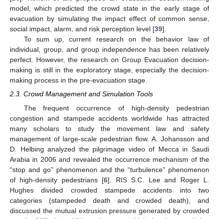
model, which predicted the crowd state in the early stage of
evacuation by simulating the impact effect of common sense,
social impact, alarm, and risk perception level [
39
].
To sum up, current research on the behavior law of
individual, group, and group independence has been relatively
perfect. However, the research on Group Evacuation decision-
making is still in the exploratory stage, especially the decision-
making process in the pre-evacuation stage.
2.3. Crowd Management and Simulation Tools
The frequent occurrence of high-density pedestrian
congestion and stampede accidents worldwide has attracted
many scholars to study the movement law and safety
management of large-scale pedestrian flow. A. Johansson and
D. Helbing analyzed the pilgrimage video of Mecca in Saudi
Arabia in 2006 and revealed the occurrence mechanism of the
“stop and go” phenomenon and the “turbulence” phenomenon
of high-density pedestrians [
6
]. RIS S.C. Lee and Roger L.
Hughes divided crowded stampede accidents into two
categories (stampeded death and crowded death), and
discussed the mutual extrusion pressure generated by crowded