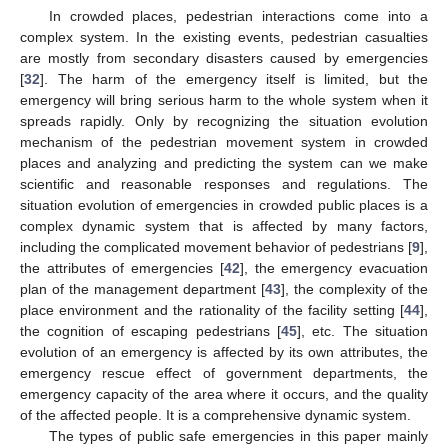
In crowded places, pedestrian interactions come into a
complex system. In the existing events, pedestrian casualties
are mostly from secondary disasters caused by emergencies
[
32
]. The harm of the emergency itself is limited, but the
emergency will bring serious harm to the whole system when it
spreads rapidly. Only by recognizing the situation evolution
mechanism of the pedestrian movement system in crowded
places and analyzing and predicting the system can we make
scientific and reasonable responses and regulations. The
situation evolution of emergencies in crowded public places is a
complex dynamic system that is affected by many factors,
including the complicated movement behavior of pedestrians [
9
],
the attributes of emergencies [
42
], the emergency evacuation
plan of the management department [
43
], the complexity of the
place environment and the rationality of the facility setting [
44
],
the cognition of escaping pedestrians [
45
], etc. The situation
evolution of an emergency is affected by its own attributes, the
emergency rescue effect of government departments, the
emergency capacity of the area where it occurs, and the quality
of the affected people. It is a comprehensive dynamic system.
The types of public safe emergencies in this paper mainly