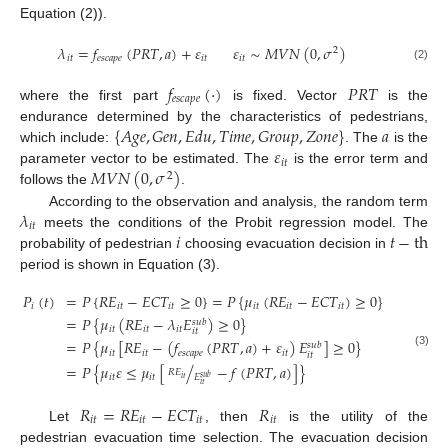
Equation (2)).
𝜆
=
𝑓
(
𝑃
𝑅
𝑇
,
𝑎
)
+
𝜀
𝜀
∼
𝑀
𝑉
𝑁
(
0
,
𝜎
)
2
𝑖
𝑡
𝑒
𝑠
𝑐
𝑎
𝑝
𝑒
𝑖
𝑡
𝑖
𝑡
(2)
𝑓
(
·
)
𝑃
𝑅
𝑇
𝑒
𝑠
𝑐
𝑎
𝑝
𝑒
where the first part
is fixed. Vector
is the
{
𝐴
𝑔
𝑒
,
𝐺
𝑒
𝑛
,
𝐸
𝑑
𝑢
,
𝑇
𝑖
𝑚
𝑒
,
𝐺
𝑟
𝑜
𝑢
𝑝
,
𝑍
𝑜
𝑛
𝑒
}
𝑎
endurance determined by the characteristics of pedestrians,
𝜀
which include:
. The
is the
𝑖
𝑡
𝑀
𝑉
𝑁
(
0
,
𝜎
)
parameter vector to be estimated. The
is the error term and
2
follows the
.
𝜆
According to the observation and analysis, the random term
𝑖
𝑡
𝑖
𝑡
−
th
meets the conditions of the Probit regression model. The
probability of pedestrian
choosing evacuation decision in
period is shown in Equation (3).
𝑃
(
𝑡
)
=
𝑃
{
𝑅
𝐸
−
𝐸
𝐶
𝑇
≥
0
}
=
𝑃
{
𝜇
(
𝑅
𝐸
−
𝐸
𝐶
𝑇
)
≥
0
}
𝑖
𝑖
𝑡
𝑖
𝑡
𝑖
𝑡
𝑖
𝑡
𝑖
𝑡
=
𝑃
{
𝜇
(
𝑅
𝐸
−
𝜆
𝐸
)
≥
0
}
𝑠
𝑢
𝑏
𝑖
𝑡
𝑖
𝑡
𝑖
𝑡
𝑖
𝑡
=
𝑃
{
𝜇
[
𝑅
𝐸
−
(
𝑓
(
𝑃
𝑅
𝑇
,
𝑎
)
+
𝜀
)
𝐸
]
≥
0
}
𝑠
𝑢
𝑏
𝑖
𝑡
𝑖
𝑡
𝑒
𝑠
𝑐
𝑎
𝑝
𝑒
𝑖
𝑡
(3)
𝑖
𝑡
=
𝑃
{
𝜇
𝜀
≤
𝜇
[
/
−
𝑓
(
𝑃
𝑅
𝑇
,
𝑎
)
]
}
𝑅
𝐸
𝐸
𝑖
𝑡
𝑖
𝑡
𝑠
𝑢
𝑏
𝑖
𝑡
𝑖
𝑡
𝑅
=
𝑅
𝐸
−
𝐸
𝐶
𝑇
𝑅
𝑖
𝑡
𝑖
𝑡
𝑖
𝑡
𝑖
𝑡
Let
, then
is the utility of the
pedestrian evacuation time selection. The evacuation decision