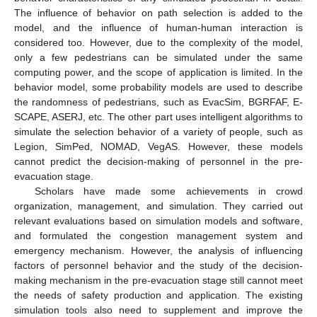
The influence of behavior on path selection is added to the
model, and the influence of human-human interaction is
considered too. However, due to the complexity of the model,
only a few pedestrians can be simulated under the same
computing power, and the scope of application is limited. In the
behavior model, some probability models are used to describe
the randomness of pedestrians, such as EvacSim, BGRFAF, E-
SCAPE, ASERJ, etc. The other part uses intelligent algorithms to
simulate the selection behavior of a variety of people, such as
Legion, SimPed, NOMAD, VegAS. However, these models
cannot predict the decision-making of personnel in the pre-
evacuation stage.
Scholars have made some achievements in crowd
organization, management, and simulation. They carried out
relevant evaluations based on simulation models and software,
and formulated the congestion management system and
emergency mechanism. However, the analysis of influencing
factors of personnel behavior and the study of the decision-
making mechanism in the pre-evacuation stage still cannot meet
the needs of safety production and application. The existing
simulation tools also need to supplement and improve the