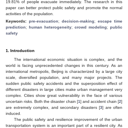
19.81% of people evacuate immediately. The research in this
paper can better protect public safety and promote the normal
activities of the population.
Keywords:
pre-evacuation
;
decision-making
;
escape time
prediction
;
human heterogeneity
;
crowd modeling
;
public
safety
1. Introduction
The international economic situation is complex, and the
world is facing unprecedented changes in this century. As an
international metropolis, Beijing is characterized by a large city
scale, diversified population, and many major projects. The
sudden public safety accidents and the superposition effect of
different disasters in large cities make urban management very
complex. Cities show great vulnerability in the face of various
uncertain risks. Both the disaster chain [
1
] and accident chain [
2
]
are extremely complex, and secondary disasters [
3
] are often
induced.
The public safety and resilience improvement of the urban
transportation system is an important part of a resilient city. As