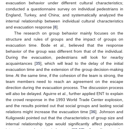
evacuation behavior under different cultural characteristics;
conducted a questionnaire survey on individual pedestrians in
England, Turkey, and China; and systematically analyzed the
internal relationship between individual cultural characteristics
and evacuation response [
8
].
The research on group behavior mainly focuses on the
structure and rules of groups and the impact of groups on
evacuation time. Bode et al., believed that the response
behavior of the group was different from that of the individual.
During the evacuation, pedestrians will look for nearby
acquaintances [
35
], which will lead to the delay of the initial
evacuation time and the extension of the group decision-making
time. At the same time, if the cohesion of the team is strong, the
team members need to reach an agreement on the escape
direction during the evacuation process. The discussion process
will also be delayed. Aguirre et al., further applied ENT to explain
the crowd response in the 1993 World Trade Center explosion,
and the results pointed out that social groups and lasting social
relations might increase the evacuation time [
36
]. Johnson and
Kuligowski pointed out that the characteristics of group size and
internal relationship type would significantly affect population