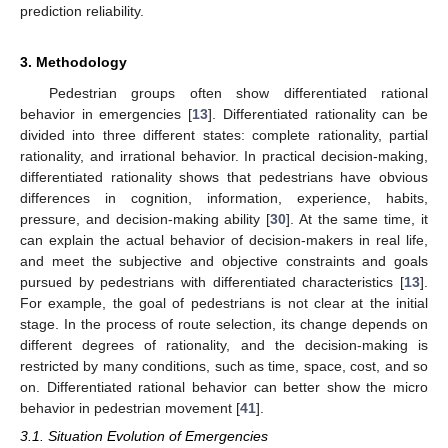
prediction reliability.
3. Methodology
Pedestrian groups often show differentiated rational
behavior in emergencies [
13
]. Differentiated rationality can be
divided into three different states: complete rationality, partial
rationality, and irrational behavior. In practical decision-making,
differentiated rationality shows that pedestrians have obvious
differences in cognition, information, experience, habits,
pressure, and decision-making ability [
30
]. At the same time, it
can explain the actual behavior of decision-makers in real life,
and meet the subjective and objective constraints and goals
pursued by pedestrians with differentiated characteristics [
13
].
For example, the goal of pedestrians is not clear at the initial
stage. In the process of route selection, its change depends on
different degrees of rationality, and the decision-making is
restricted by many conditions, such as time, space, cost, and so
on. Differentiated rational behavior can better show the micro
behavior in pedestrian movement [
41
].
3.1. Situation Evolution of Emergencies