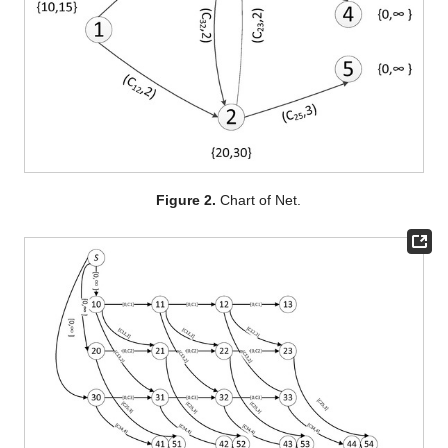
Figure 2.
Chart of Net.