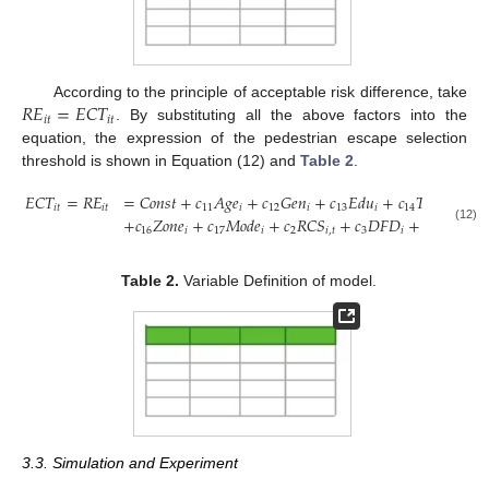
𝑅
𝐸
=
𝐸
𝐶
𝑇
According to the principle of acceptable risk difference, take
𝑖
𝑡
𝑖
𝑡
. By substituting all the above factors into the
equation, the expression of the pedestrian escape selection
threshold is shown in Equation (12) and
Table 2
.
𝐸
𝐶
𝑇
=
𝑅
𝐸
=
𝐶
𝑜
𝑛
𝑠
𝑡
+
𝑐
𝐴
𝑔
𝑒
+
𝑐
𝐺
𝑒
𝑛
+
𝑐
𝐸
𝑑
𝑢
+
𝑐
𝑇
𝑖
𝑚
𝑒
+
𝑐
𝑖
𝑡
𝑖
𝑡
11
𝑖
12
𝑖
13
𝑖
14
𝑖
1
+
𝑐
𝑍
𝑜
𝑛
𝑒
+
𝑐
𝑀
𝑜
𝑑
𝑒
+
𝑐
𝑅
𝐶
𝑆
+
𝑐
𝐷
𝐹
𝐷
+
𝑐
𝑅
𝑁
𝐶
(12)
16
𝑖
17
𝑖
2
𝑖
,
𝑡
3
𝑖
4
𝑖
,
𝑡
Table 2.
Variable Definition of model.
3.3. Simulation and Experiment