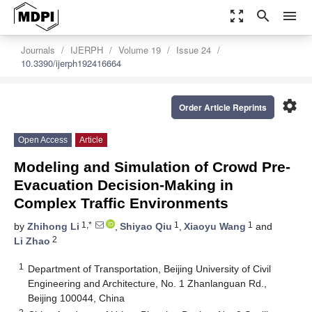
zoom_out_map
search
menu
Journals
IJERPH
Volume 19
Issue 24
10.3390/ijerph192416664
settings
Order Article Reprints
Open Access
Article
Modeling and Simulation of Crowd Pre-
Evacuation Decision-Making in
Complex Traffic Environments
1,*
1
1
by
Zhihong Li
,
Shiyao Qiu
,
Xiaoyu Wang
and
2
Li Zhao
1
Department of Transportation, Beijing University of Civil
Engineering and Architecture, No. 1 Zhanlanguan Rd.,
Beijing 100044, China