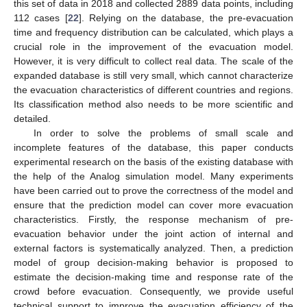
this set of data in 2018 and collected 2889 data points, including
112 cases [
22
]. Relying on the database, the pre-evacuation
time and frequency distribution can be calculated, which plays a
crucial role in the improvement of the evacuation model.
However, it is very difficult to collect real data. The scale of the
expanded database is still very small, which cannot characterize
the evacuation characteristics of different countries and regions.
Its classification method also needs to be more scientific and
detailed.
In order to solve the problems of small scale and
incomplete features of the database, this paper conducts
experimental research on the basis of the existing database with
the help of the Analog simulation model. Many experiments
have been carried out to prove the correctness of the model and
ensure that the prediction model can cover more evacuation
characteristics. Firstly, the response mechanism of pre-
evacuation behavior under the joint action of internal and
external factors is systematically analyzed. Then, a prediction
model of group decision-making behavior is proposed to
estimate the decision-making time and response rate of the
crowd before evacuation. Consequently, we provide useful
technical support to improve the evacuation efficiency of the