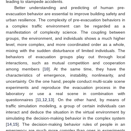
leading to stampede accidents.
Better understanding and predicting of human pre-
evacuation behavior are essential to improve building safety and
urban resilience. The complexity of pre-evacuation behaviors in
a complex traffic environment can be regarded as a
manifestation of complexity science. The coupling between
groups, the environment, and individuals shows a much higher
level, more complex, and more coordinated order as a whole,
mixing with the sudden disturbance of limited individuals. The
behaviors of evacuation groups play out through local
interactions, such as mutual competition and cooperation
among members [
10
]. At the same time, they have the
characteristics of emergence, instability, nonlinearity, and
uncertainty. On the one hand, people conduct multi-scale scene
experiments and reproduce the evacuation process in the
laboratory or use a real scene in combination with
questionnaires [
11
,
12
,
13
]. On the other hand, by means of
traffic simulation modeling, a group of certain individuals can
interact and deduce the situation in the virtual environment by
simulating the decision-making behavior in the complex system
[
14
,
15
]. The decision-making behavior rules of people in an
emergency are much more complex than ones in experiments