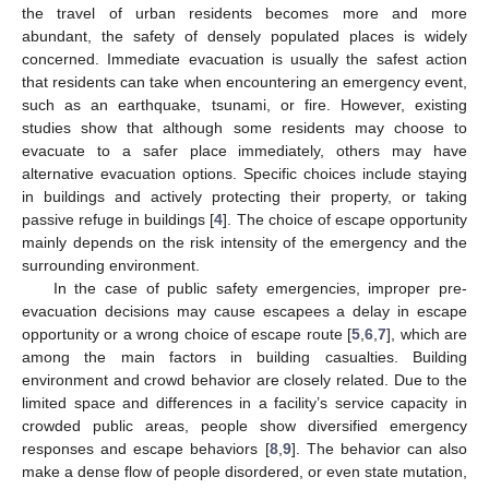
the travel of urban residents becomes more and more
abundant, the safety of densely populated places is widely
concerned. Immediate evacuation is usually the safest action
that residents can take when encountering an emergency event,
such as an earthquake, tsunami, or fire. However, existing
studies show that although some residents may choose to
evacuate to a safer place immediately, others may have
alternative evacuation options. Specific choices include staying
in buildings and actively protecting their property, or taking
passive refuge in buildings [
4
]. The choice of escape opportunity
mainly depends on the risk intensity of the emergency and the
surrounding environment.
In the case of public safety emergencies, improper pre-
evacuation decisions may cause escapees a delay in escape
opportunity or a wrong choice of escape route [
5
,
6
,
7
], which are
among the main factors in building casualties. Building
environment and crowd behavior are closely related. Due to the
limited space and differences in a facility’s service capacity in
crowded public areas, people show diversified emergency
responses and escape behaviors [
8
,
9
]. The behavior can also
make a dense flow of people disordered, or even state mutation,