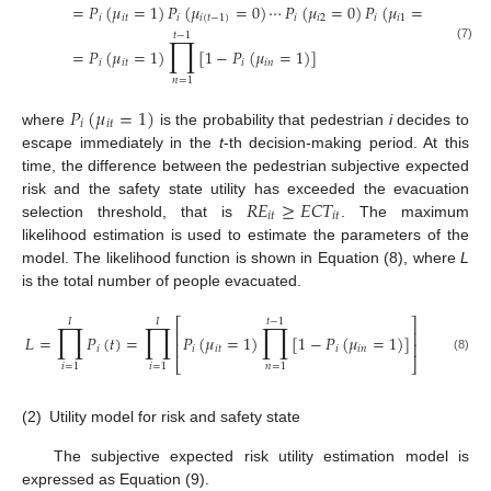
=
𝑃
(
𝜇
=
1
)
𝑃
(
𝜇
=
0
)
⋯
𝑃
(
𝜇
=
0
)
𝑃
(
𝜇
=
0
)
𝑖
𝑖
𝑡
𝑖
𝑖
(
𝑡
−
1
)
𝑖
𝑖
2
𝑖
𝑖
1
𝑡
−
1
∏
(7)
=
𝑃
(
𝜇
=
1
)
[
1
−
𝑃
(
𝜇
=
1
)
]
𝑖
𝑖
𝑡
𝑖
𝑖
𝑛
𝑛
=
1
𝑃
(
𝜇
=
1
)
𝑖
𝑖
𝑡
where
is the probability that pedestrian
i
decides to
escape immediately in the
t
-th decision-making period. At this
time, the difference between the pedestrian subjective expected
𝑅
𝐸
≥
𝐸
𝐶
𝑇
risk and the safety state utility has exceeded the evacuation
𝑖
𝑡
𝑖
𝑡
selection threshold, that is
. The maximum
likelihood estimation is used to estimate the parameters of the
model. The likelihood function is shown in Equation (8), where
L
is the total number of people evacuated.
⎡
⎤
𝐼
𝐼
𝑡
−
1
∏
∏
∏
⎢
⎥
𝐿
=
𝑃
(
𝑡
)
=
𝑃
(
𝜇
=
1
)
[
1
−
𝑃
(
𝜇
=
1
)
]
⎢
⎥
𝑖
𝑖
𝑖
𝑡
𝑖
𝑖
𝑛
(8)
⎣
⎦
𝑖
=
1
𝑖
=
1
𝑛
=
1
(2)
Utility model for risk and safety state
The subjective expected risk utility estimation model is
expressed as Equation (9).