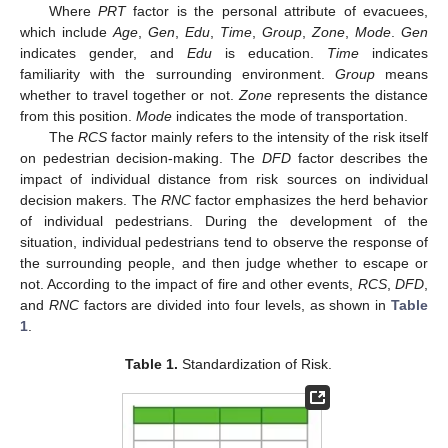
Where
PRT
factor is the personal attribute of evacuees,
which include
Age
,
Gen
,
Edu
,
Time
,
Group
,
Zone
,
Mode
.
Gen
indicates gender, and
Edu
is education.
Time
indicates
familiarity with the surrounding environment.
Group
means
whether to travel together or not.
Zone
represents the distance
from this position.
Mode
indicates the mode of transportation.
The
RCS
factor mainly refers to the intensity of the risk itself
on pedestrian decision-making. The
DFD
factor describes the
impact of individual distance from risk sources on individual
decision makers. The
RNC
factor emphasizes the herd behavior
of individual pedestrians. During the development of the
situation, individual pedestrians tend to observe the response of
the surrounding people, and then judge whether to escape or
not. According to the impact of fire and other events,
RCS
,
DFD
,
and
RNC
factors are divided into four levels, as shown in
Table
1
.
Table 1.
Standardization of Risk.