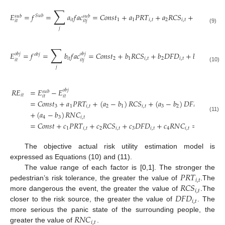
∑
𝐸
=
𝑓
=
𝑎
𝑓
𝑎
𝑐
=
𝐶
𝑜
𝑛
𝑠
𝑡
+
𝑎
𝑃
𝑅
𝑇
+
𝑎
𝑅
𝐶
𝑆
+
𝑎
𝐷
𝐹
𝐷
𝑆
𝑢
𝑏
𝑠
𝑢
𝑏
𝑠
𝑢
𝑏
𝑖
𝑡
1
1
𝑖
,
𝑡
2
𝑖
,
𝑡
3
𝑖
,
𝑡
𝑖
𝑡
𝑖
𝑡
𝑗
(9)
𝑗
∑
𝐸
=
𝑓
=
𝑏
𝑓
𝑎
𝑐
=
𝐶
𝑜
𝑛
𝑠
𝑡
+
𝑏
𝑅
𝐶
𝑆
+
𝑏
𝐷
𝐹
𝐷
+
𝑏
𝑅
𝑁
𝐶
𝑜
𝑏
𝑗
𝑜
𝑏
𝑗
𝑜
𝑏
𝑗
𝑖
𝑡
2
1
𝑖
,
𝑡
2
𝑖
,
𝑡
3
𝑖
,
𝑡
𝑖
𝑡
𝑖
𝑡
𝑗
(10)
𝑗
𝑅
𝐸
=
𝐸
−
𝐸
𝑜
𝑏
𝑗
𝑠
𝑢
𝑏
𝑖
𝑡
𝑖
𝑡
𝑖
𝑡
=
𝐶
𝑜
𝑛
𝑠
𝑡
+
𝑎
𝑃
𝑅
𝑇
+
(
𝑎
−
𝑏
)
𝑅
𝐶
𝑆
+
(
𝑎
−
𝑏
)
𝐷
𝐹
𝐷
3
1
𝑖
,
𝑡
2
1
𝑖
,
𝑡
3
2
𝑖
,
𝑡
+
(
𝑎
−
𝑏
)
𝑅
𝑁
𝐶
(11)
4
3
𝑖
,
𝑡
=
𝐶
𝑜
𝑛
𝑠
𝑡
+
𝑐
𝑃
𝑅
𝑇
+
𝑐
𝑅
𝐶
𝑆
+
𝑐
𝐷
𝐹
𝐷
+
𝑐
𝑅
𝑁
𝐶
=
𝐸
𝜆
𝑠
𝑢
𝑏
1
𝑖
,
𝑡
2
𝑖
,
𝑡
3
𝑖
,
𝑡
4
𝑖
,
𝑡
𝑖
𝑡
𝑖
𝑡
The objective actual risk utility estimation model is
expressed as Equations (10) and (11).
𝑃
𝑅
𝑇
The value range of each factor is [0,1]. The stronger the
𝑖
,
𝑡
𝑅
𝐶
𝑆
pedestrian’s risk tolerance, the greater the value of
.The
𝑖
,
𝑡
𝐷
𝐹
𝐷
more dangerous the event, the greater the value of
.The
𝑖
,
𝑡
closer to the risk source, the greater the value of
. The
𝑅
𝑁
𝐶
more serious the panic state of the surrounding people, the
𝑖
,
𝑡
greater the value of
.