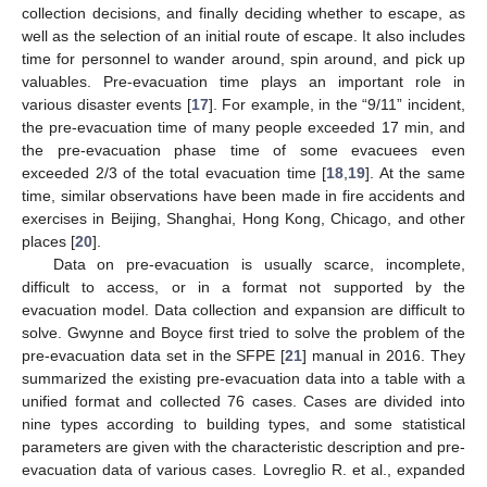
collection decisions, and finally deciding whether to escape, as
well as the selection of an initial route of escape. It also includes
time for personnel to wander around, spin around, and pick up
valuables. Pre-evacuation time plays an important role in
various disaster events [
17
]. For example, in the “9/11” incident,
the pre-evacuation time of many people exceeded 17 min, and
the pre-evacuation phase time of some evacuees even
exceeded 2/3 of the total evacuation time [
18
,
19
]. At the same
time, similar observations have been made in fire accidents and
exercises in Beijing, Shanghai, Hong Kong, Chicago, and other
places [
20
].
Data on pre-evacuation is usually scarce, incomplete,
difficult to access, or in a format not supported by the
evacuation model. Data collection and expansion are difficult to
solve. Gwynne and Boyce first tried to solve the problem of the
pre-evacuation data set in the SFPE [
21
] manual in 2016. They
summarized the existing pre-evacuation data into a table with a
unified format and collected 76 cases. Cases are divided into
nine types according to building types, and some statistical
parameters are given with the characteristic description and pre-
evacuation data of various cases. Lovreglio R. et al., expanded