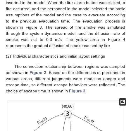
inserted in the model. When the fire alarm button was clicked, a
fire occurred, and the personnel in the model selected the basic
assumptions of the model and the case to evacuate according
to the previous evacuation time. The evacuation process is
shown in Figure 3. The spread of fire smoke was simulated
through the system dynamics model, and the diffusion rate of
smoke was set to 0.3 m/s. The yellow area in Figure 4
represents the gradual diffusion of smoke caused by fire.
(2)
Individual characteristics and initial layout settings
The connection relationship between regions was sampled
as shown in
Figure 2
. Based on the differences of personnel in
various areas, different judgments were made on danger and
escape time, so different escape behaviors were reflected. The
choice of escape time is shown in
Figure 3
.