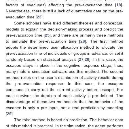
factors of evacuees) affecting the pre-evacuation time [
18
].
Nevertheless, there is still a lack of quantitative data on the pre-
evacuation time [
23
].
Some scholars have tried different theories and conceptual
models to explain the decision-making process and predict the
pre-evacuation time [
25
], and there are primarily three methods
to simulate the pre-evacuation time [
26
]. The first method
adopts the determined user allocation method to allocate the
pre-evacuation time of individuals or groups in advance, or set it
randomly based on statistical analysis [
27
,
28
]. In this case, the
escapee stays in place in the cognitive response stage; thus,
many mature simulation software use this method. The second
method relies on the user’s distribution of activity results during
the pre-evacuation response. In this case, the escapee
continues to carry out the current activity before escape. For
each survivor, the duration of each activity is pre-defined. The
disadvantage of these two methods is that the behavior of the
escapee is only a pre input, not a real prediction by modeling
[
29
].
The third method is based on prediction. The behavior data
of this method is practical. In the simulation, the agent performs