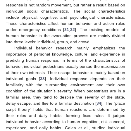
response is not random movement, but rather a result based on
individual social characteristics. The social characteristics
include physical, cognitive, and psychological characteristics.
These characteristics affect human behavior and action rules
under emergency conditions [
31
,
32
]. The existing models of
human behavior in the evacuation process are mainly divided
into three levels: individual, group, and crowd.
Individual behavior research mainly emphasizes the
importance of personal knowledge, culture, and experience in
predicting human response. In terms of the characteristics of
behavior, individual pedestrians usually pursue the maximization
of their own interests. Their escape behavior is mainly based on
individual goals [
33
]. Individual response depends on their
familiarity with the surrounding environment and their own
cognition of the situation’s severity. When pedestrians are in a
familiar area, they tend to despise the severity of the state,
delay escape, and flee to a familiar destination [
34
]. The “place
script theory” holds that human reactions are determined by
their roles and daily habits, forming fixed rules. It judges
individual behavior according to human cognition, risk concept,
experience, and daily habits. Galea et al., studied individual