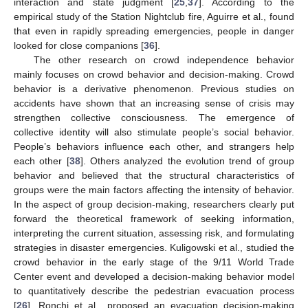
interaction and state judgment [
25
,
37
]. According to the
empirical study of the Station Nightclub fire, Aguirre et al., found
that even in rapidly spreading emergencies, people in danger
looked for close companions [
36
].
The other research on crowd independence behavior
mainly focuses on crowd behavior and decision-making. Crowd
behavior is a derivative phenomenon. Previous studies on
accidents have shown that an increasing sense of crisis may
strengthen collective consciousness. The emergence of
collective identity will also stimulate people’s social behavior.
People’s behaviors influence each other, and strangers help
each other [
38
]. Others analyzed the evolution trend of group
behavior and believed that the structural characteristics of
groups were the main factors affecting the intensity of behavior.
In the aspect of group decision-making, researchers clearly put
forward the theoretical framework of seeking information,
interpreting the current situation, assessing risk, and formulating
strategies in disaster emergencies. Kuligowski et al., studied the
crowd behavior in the early stage of the 9/11 World Trade
Center event and developed a decision-making behavior model
to quantitatively describe the pedestrian evacuation process
[
26
]. Ronchi et al., proposed an evacuation decision-making