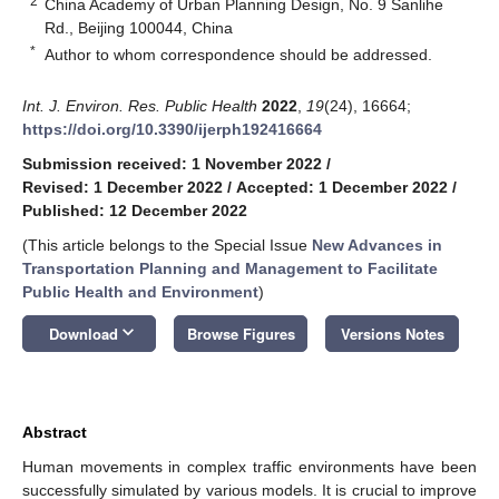
2
China Academy of Urban Planning Design, No. 9 Sanlihe
Rd., Beijing 100044, China
*
Author to whom correspondence should be addressed.
Int. J. Environ. Res. Public Health
2022
,
19
(24), 16664;
https://doi.org/10.3390/ijerph192416664
Submission received: 1 November 2022
/
Revised: 1 December 2022
/
Accepted: 1 December 2022
/
Published: 12 December 2022
(This article belongs to the Special Issue
New Advances in
Transportation Planning and Management to Facilitate
Public Health and Environment
)
keyboard_arrow_down
Download
Browse Figures
Versions Notes
Abstract
Human movements in complex traffic environments have been
successfully simulated by various models. It is crucial to improve