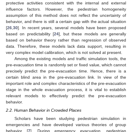
protective activities consistent with the internal and external
influence factors. However, the pedestrian homogeneity
assumption of this method does not reflect the uncertainty of
behavior, and there is still a certain gap with the actual situation
[
26
,
30
]. In recent years, several models have been proposed
based on predictability [
24
], but these models are generally
based on behavior theory rather than regression of observed
data. Therefore, these models lack data support, resulting in
very complex model calibration, which is not solved at present.
Among the existing models and traffic simulation tools, the
pre-evacuation time is randomly set or fixed value, which cannot
precisely predict the pre-evacuation time. Hence, there is a
certain blind area in the pre-evacuation link. In view of the
important role and complex characteristics of the pre-evacuation
stage in the whole evacuation process, it is vital to establish
relevant models to effectively predict the pre-evacuation
behavior.
2.2. Human Behavior in Crowded Places
Scholars have been studying pedestrian simulation in
emergencies and have developed various theories of group
behavior [
7
]. During emergency evacuation, pedestrian