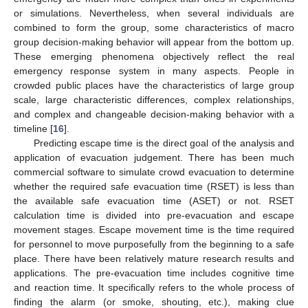
or simulations. Nevertheless, when several individuals are
combined to form the group, some characteristics of macro
group decision-making behavior will appear from the bottom up.
These emerging phenomena objectively reflect the real
emergency response system in many aspects. People in
crowded public places have the characteristics of large group
scale, large characteristic differences, complex relationships,
and complex and changeable decision-making behavior with a
timeline [
16
].
Predicting escape time is the direct goal of the analysis and
application of evacuation judgement. There has been much
commercial software to simulate crowd evacuation to determine
whether the required safe evacuation time (RSET) is less than
the available safe evacuation time (ASET) or not. RSET
calculation time is divided into pre-evacuation and escape
movement stages. Escape movement time is the time required
for personnel to move purposefully from the beginning to a safe
place. There have been relatively mature research results and
applications. The pre-evacuation time includes cognitive time
and reaction time. It specifically refers to the whole process of
finding the alarm (or smoke, shouting, etc.), making clue