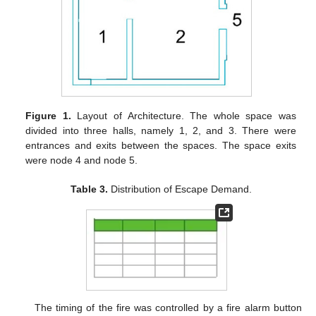
Figure 1.
Layout of Architecture. The whole space was
divided into three halls, namely 1, 2, and 3. There were
entrances and exits between the spaces. The space exits
were node 4 and node 5.
Table 3.
Distribution of Escape Demand.
The timing of the fire was controlled by a fire alarm button