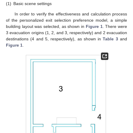
(1)
Basic scene settings
In order to verify the effectiveness and calculation process
of the personalized exit selection preference model, a simple
building layout was selected, as shown in
Figure 1
. There were
3 evacuation origins (1, 2, and 3, respectively) and 2 evacuation
destinations (4 and 5, respectively), as shown in
Table 3
and
Figure 1
.