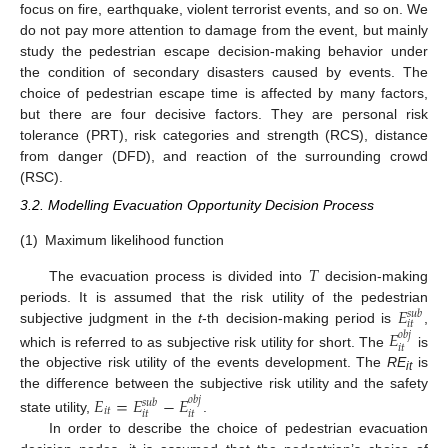
focus on fire, earthquake, violent terrorist events, and so on. We
do not pay more attention to damage from the event, but mainly
study the pedestrian escape decision-making behavior under
the condition of secondary disasters caused by events. The
choice of pedestrian escape time is affected by many factors,
but there are four decisive factors. They are personal risk
tolerance (PRT), risk categories and strength (RCS), distance
from danger (DFD), and reaction of the surrounding crowd
(RSC).
3.2. Modelling Evacuation Opportunity Decision Process
(1)
Maximum likelihood function
𝑇
The evacuation process is divided into
decision-making
𝐸
periods. It is assumed that the risk utility of the pedestrian
𝑠
𝑢
𝑏
𝑖
𝑡
subjective judgment in the
t
-th decision-making period is
,
𝐸
𝑜
𝑏
𝑗
𝑖
𝑡
which is referred to as subjective risk utility for short. The
is
the objective risk utility of the events development. The
RE
is
it
the difference between the subjective risk utility and the safety
𝐸
=
𝐸
−
𝐸
𝑜
𝑏
𝑗
𝑠
𝑢
𝑏
𝑖
𝑡
𝑖
𝑡
𝑖
𝑡
state utility,
.
In order to describe the choice of pedestrian evacuation