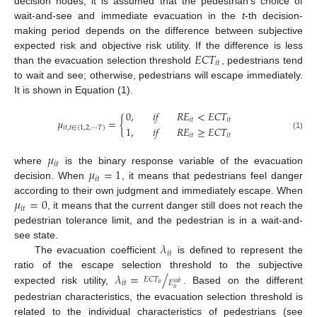
decision nodes, it is assumed that the pedestrian’s choice of
wait-and-see and immediate evacuation in the
t
-th decision-
making period depends on the difference between subjective
𝐸
𝐶
𝑇
expected risk and objective risk utility. If the difference is less
𝑖
𝑡
than the evacuation selection threshold
, pedestrians tend
to wait and see; otherwise, pedestrians will escape immediately.
It is shown in Equation (1).
0
,
𝑖
𝑓
𝑅
𝐸
<
𝐸
𝐶
𝑇
𝜇
=
{
𝑖
𝑡
𝑖
𝑡
1
,
𝑖
𝑓
𝑅
𝐸
≥
𝐸
𝐶
𝑇
𝑖
𝑡
,
𝑡
∈
{
1
,
2
,
⋯
𝑇
}
𝑖
𝑡
𝑖
𝑡
(1)
𝜇
𝑖
𝑡
𝜇
=
1
where
is the binary response variable of the evacuation
𝑖
𝑡
decision. When
, it means that pedestrians feel danger
𝜇
=
0
according to their own judgment and immediately escape. When
𝑖
𝑡
, it means that the current danger still does not reach the
pedestrian tolerance limit, and the pedestrian is in a wait-and-
𝜆
see state.
𝑖
𝑡
The evacuation coefficient
is defined to represent the
𝜆
=
/
ratio of the escape selection threshold to the subjective
𝐸
𝐶
𝑇
𝐸
𝑖
𝑡
𝑠
𝑢
𝑏
𝑖
𝑡
expected risk utility,
. Based on the different
𝑖
𝑡
pedestrian characteristics, the evacuation selection threshold is
related to the individual characteristics of pedestrians (see