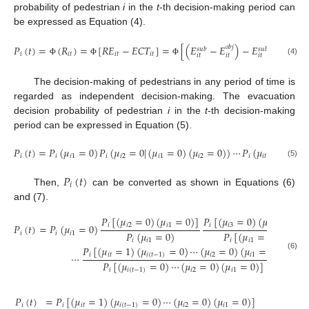
probability of pedestrian
i
in the
t
-th decision-making period can
be expressed as Equation (4).
𝑃
(
𝑡
)
=
(
𝑅
)
=
[
𝑅
𝐸
−
𝐸
𝐶
𝑇
]
=
[
(
𝐸
−
𝐸
)
−
𝐸
𝑓
(
𝑃
𝑅
𝑇
,
𝑎
𝑜
𝑏
𝑗
𝑠
𝑢
𝑏
𝑠
𝑢
𝑏
𝑖
𝑖
𝑡
𝑖
𝑡
𝑖
𝑡
𝑖
𝑡
𝑖
𝑡
𝑖
𝑡
(4)
Φ
Φ
Φ
The decision-making of pedestrians in any period of time is
regarded as independent decision-making. The evacuation
decision probability of pedestrian
i
in the
t
-th decision-making
period can be expressed in Equation (5).
𝑃
(
𝑡
)
=
𝑃
(
𝜇
=
0
)
𝑃
(
𝜇
=
0
|
(
𝜇
=
0
)
(
𝜇
=
0
)
)
⋯
𝑃
(
𝜇
=
0
|
(
𝜇
𝑖
𝑖
𝑖
1
𝑖
𝑖
2
𝑖
1
𝑖
2
𝑖
𝑖
𝑡
𝑖
1
(5)
𝑃
(
𝑡
)
𝑖
Then,
can be converted as shown in Equations (6)
and (7).
𝑃
[
(
𝜇
=
0
)
(
𝜇
=
0
)
]
𝑃
[
(
𝜇
=
0
)
(
𝜇
=
0
)
(
𝜇
𝑖
𝑖
2
𝑖
1
𝑖
𝑖
3
𝑖
2

𝑃
(
𝑡
)
=
𝑃
(
𝜇
=
0
)
𝑃
(
𝜇
=
0
)
𝑃
[
(
𝜇
=
0
)
(
𝜇
=
𝑖
𝑖
𝑖
1
𝑖
𝑖
1
𝑖
𝑖
1
𝑖
2
𝑃
[
(
𝜇
=
1
)
(
𝜇
=
0
)
⋯
(
𝜇
=
0
)
(
𝜇
=
0
)
]
𝑖
𝑖
𝑡
𝑖
(
𝑡
−
1
)
𝑖
2
𝑖
1
⋯
(6)
𝑃
[
(
𝜇
=
0
)
⋯
(
𝜇
=
0
)
(
𝜇
=
0
)
]
𝑖
𝑖
(
𝑡
−
1
)
𝑖
2
𝑖
1
𝑃
(
𝑡
)
=
𝑃
[
(
𝜇
=
1
)
(
𝜇
=
0
)
⋯
(
𝜇
=
0
)
(
𝜇
=
0
)
]
𝑖
𝑖
𝑖
𝑡
𝑖
(
𝑡
−
1
)
𝑖
2
𝑖
1