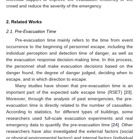
crowd and reduce the severity of the emergency.
2. Related Works
2.1. Pre-Evacuation Time
Pre-evacuation time mainly refers to the time from event
occurrence to the beginning of personnel escape, including the
individual perception and detection time of danger, as well as
the evacuation response decision-making time. In this process,
the personnel shall make evacuation decisions based on the
danger found, the degree of danger judged, deciding when to
escape, and in which direction to escape.
Many studies have shown that pre-evacuation time is an
important part of the expected safe escape time (RSET) [
23
].
Moreover, through the analysis of past emergencies, the pre-
evacuation time is directly related to the number of casualties.
According to statistics, for different types of buildings, some
researchers used full-scale evacuation experiments and real
emergency data to quantify the pre-evacuation time [
24
]. Other
researchers have also investigated the external factors (social
or physical environmental factors) and internal factors (individual