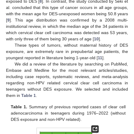
exposed to DES [
8
]. In contrast, the study conducted by Seki et
al. concluded that this type of cancer occurs in all age groups,
with the mean age for DES-unexposed women being 50.8 years
[
9
]. This age distribution was confirmed by a 2008 multi-
institutional review, in which the median age of the 34 patients in
which cervical clear cell carcinoma was detected was 53 years,
with only three of them being 30 years of age [
10
].
These types of tumors, without maternal history of DES
exposure, are extremely rare in prepubertal age patients, the
youngest reported in literature being 1-year-old [
11
].
We did a review of the literature by searching on PubMed,
Embase and Medline for the most relevant articles/studies,
including case reports, systematic reviews, and meta-analysis
regarding non-HPV related cervical clear cell carcinoma in
teenagers without DES exposure. We selected and included
them in
Table 1
.
Table 1.
Summary of previous reported cases of clear cell
adenocarcinoma in teenagers during 1976–2022 (without
DES exposure and non-HPV related).