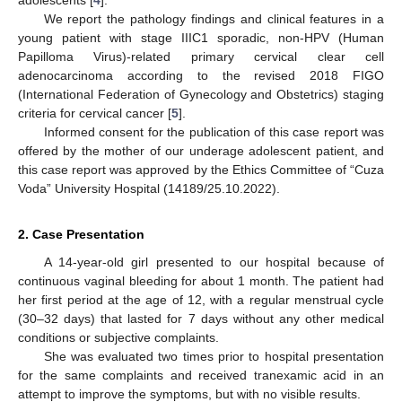
We report the pathology findings and clinical features in a
young patient with stage IIIC1 sporadic, non-HPV (Human
Papilloma Virus)-related primary cervical clear cell
adenocarcinoma according to the revised 2018 FIGO
(International Federation of Gynecology and Obstetrics) staging
criteria for cervical cancer [
5
].
Informed consent for the publication of this case report was
offered by the mother of our underage adolescent patient, and
this case report was approved by the Ethics Committee of “Cuza
Voda” University Hospital (14189/25.10.2022).
2. Case Presentation
A 14-year-old girl presented to our hospital because of
continuous vaginal bleeding for about 1 month. The patient had
her first period at the age of 12, with a regular menstrual cycle
(30–32 days) that lasted for 7 days without any other medical
conditions or subjective complaints.
She was evaluated two times prior to hospital presentation
for the same complaints and received tranexamic acid in an
attempt to improve the symptoms, but with no visible results.