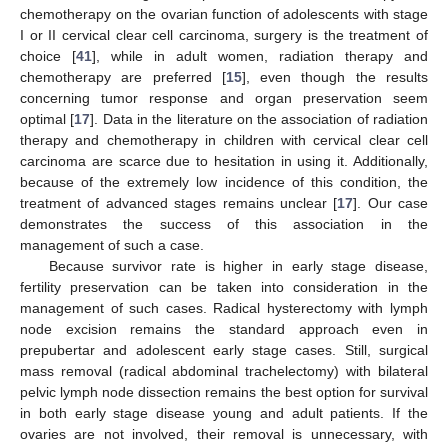
chemotherapy on the ovarian function of adolescents with stage
I or II cervical clear cell carcinoma, surgery is the treatment of
choice [
41
], while in adult women, radiation therapy and
chemotherapy are preferred [
15
], even though the results
concerning tumor response and organ preservation seem
optimal [
17
]. Data in the literature on the association of radiation
therapy and chemotherapy in children with cervical clear cell
carcinoma are scarce due to hesitation in using it. Additionally,
because of the extremely low incidence of this condition, the
treatment of advanced stages remains unclear [
17
]. Our case
demonstrates the success of this association in the
management of such a case.
Because survivor rate is higher in early stage disease,
fertility preservation can be taken into consideration in the
management of such cases. Radical hysterectomy with lymph
node excision remains the standard approach even in
prepubertar and adolescent early stage cases. Still, surgical
mass removal (radical abdominal trachelectomy) with bilateral
pelvic lymph node dissection remains the best option for survival
in both early stage disease young and adult patients. If the
ovaries are not involved, their removal is unnecessary, with