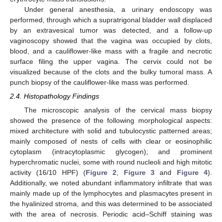
Under general anesthesia, a urinary endoscopy was
performed, through which a supratrigonal bladder wall displaced
by an extravesical tumor was detected, and a follow-up
vaginoscopy showed that the vagina was occupied by clots,
blood, and a cauliflower-like mass with a fragile and necrotic
surface filing the upper vagina. The cervix could not be
visualized because of the clots and the bulky tumoral mass. A
punch biopsy of the cauliflower-like mass was performed.
2.4. Histopathology Findings
The microscopic analysis of the cervical mass biopsy
showed the presence of the following morphological aspects:
mixed architecture with solid and tubulocystic patterned areas;
mainly composed of nests of cells with clear or eosinophilic
cytoplasm (intracytoplasmic glycogen); and prominent
hyperchromatic nuclei, some with round nucleoli and high mitotic
activity (16/10 HPF) (
Figure 2
,
Figure 3
and
Figure 4
).
Additionally, we noted abundant inflammatory infiltrate that was
mainly made up of the lymphocytes and plasmacytes present in
the hyalinized stroma, and this was determined to be associated
with the area of necrosis. Periodic acid–Schiff staining was