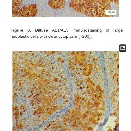
Figure 6.
Diffuse AE1/AE3 immunostaining of large
neoplastic cells with clear cytoplasm (×200).