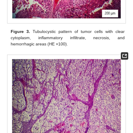
Figure 3.
Tubulocystic pattern of tumor cells with clear
cytoplasm, inflammatory infiltrate, necrosis, and
hemorrhagic areas (HE ×100).