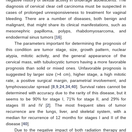
negative history of sexual activity in underage adolescents. The
diagnosis of cervical clear cell carcinoma must be suspected in
cases of prolonged unresponsiveness to treatment for vaginal
bleeding. There are a number of diseases, both benign and
malignant, that might share its clinical manifestations, such as
mesonephric papilloma, polyps, rhabdomyosarcoma, and
endodermal sinus tumors [
16
].
The parameters important for determining the prognosis of
this condition are tumor stage, size, growth pattern, nuclear
atypia, mitotic activity, and the general appearance of the
cervical mass, with tubulocystic tumors having a more favorable
prognosis than solid or mixed ones. Unfavorable prognosis is
suggested by larger size (>4 cm), higher stage, a high mitotic
rate, a positive surgical margin, parametrial involvement, and
lymphovascular spread [
8
,
9
,
24
,
34
,
40
]. Survival rates cannot be
determined with accuracy due to the rarity of this disease, but it
seems to be 90% for stage I, 71% for stage II, and 29% for
stages III and IV [
2
]. The most frequent sites of tumor
recurrence are the lungs, liver, and skeletal system, with a
median for recurrence of 12 months for stages I and II of the
disease [
40
].
Due to the negative impact of both radiation therapy and