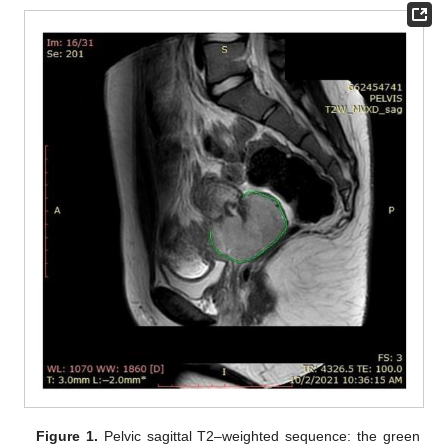
Figure 1.
Pelvic sagittal T2–weighted sequence: the green