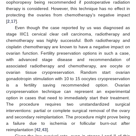
oophoropexy being recommended if postoperative radiation
therapy is considered. However, this technique has no effect in
protecting the ovaries from chemotherapy’s negative impact
[
2
,
17
].
Even though the case reported by us was diagnosed as
stage IIIC1 cervical clear cell carcinoma, radiotherapy and
chemotherapy was highly successful. Both radiotherapy and
cisplatin chemotherapy are known to have a negative impact on
ovarian function. Fertility preservation options in such a case,
with advanced stage disease and recommendation of
associated radiotherapy and chemotherapy, are oocyte or
ovarian tissue cryopreservation. Random start ovarian
gonadotropin stimulation with 10 to 15 oocytes cryopreservation
is a fertility saving recommended option. Ovarian
cryopreservation technique can represent an experimental
option in cases that need to immediately start their treatment.
The procedure requires two unstandardized surgical
interventions: partial or complete surgical removal of the ovary
and secondary reimplantation. The procedure might prove being
a failure due to ischemia or follicular burn-out after
reimplantation [
42
,
43
].