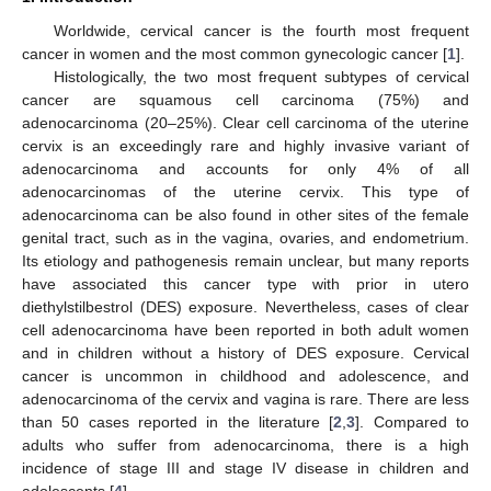
Worldwide, cervical cancer is the fourth most frequent
cancer in women and the most common gynecologic cancer [
1
].
Histologically, the two most frequent subtypes of cervical
cancer are squamous cell carcinoma (75%) and
adenocarcinoma (20–25%). Clear cell carcinoma of the uterine
cervix is an exceedingly rare and highly invasive variant of
adenocarcinoma and accounts for only 4% of all
adenocarcinomas of the uterine cervix. This type of
adenocarcinoma can be also found in other sites of the female
genital tract, such as in the vagina, ovaries, and endometrium.
Its etiology and pathogenesis remain unclear, but many reports
have associated this cancer type with prior in utero
diethylstilbestrol (DES) exposure. Nevertheless, cases of clear
cell adenocarcinoma have been reported in both adult women
and in children without a history of DES exposure. Cervical
cancer is uncommon in childhood and adolescence, and
adenocarcinoma of the cervix and vagina is rare. There are less
than 50 cases reported in the literature [
2
,
3
]. Compared to
adults who suffer from adenocarcinoma, there is a high
incidence of stage III and stage IV disease in children and
adolescents [
4
].