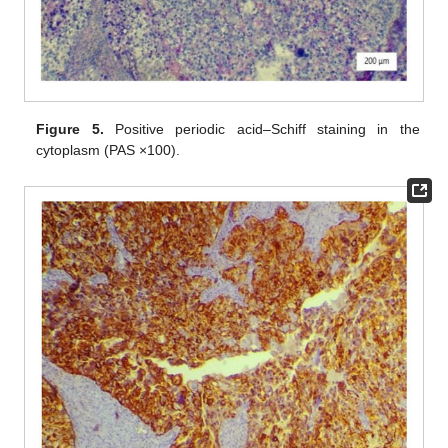
Figure 5.
Positive periodic acid–Schiff staining in the
cytoplasm (PAS ×100).