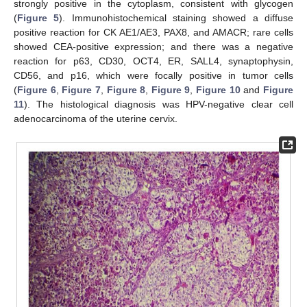
strongly positive in the cytoplasm, consistent with glycogen
(
Figure 5
). Immunohistochemical staining showed a diffuse
positive reaction for CK AE1/AE3, PAX8, and AMACR; rare cells
showed CEA-positive expression; and there was a negative
reaction for p63, CD30, OCT4, ER, SALL4, synaptophysin,
CD56, and p16, which were focally positive in tumor cells
(
Figure 6
,
Figure 7
,
Figure 8
,
Figure 9
,
Figure 10
and
Figure
11
). The histological diagnosis was HPV-negative clear cell
adenocarcinoma of the uterine cervix.