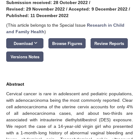
Submission received: 28 October 2022
/
Revised: 29 November 2022
/
Accepted: 9 December 2022
/
Published: 11 December 2022
(This article belongs to the Special Issue
Research in Child
and Family Health
)
keyboard_arrow_down
Download
Browse Figures
Review Reports
Versions Notes
Abstract
Cervical cancer is rare in adolescent and pediatric populations,
with adenocarcinoma being the most commonly reported. Clear
cell adenocarcinoma of the uterine cervix accounts for only 4%
of all adenocarcinoma cases, and about two-thirds are
associated with intrauterine diethylstilbestrol (DES) exposure.
We report the case of a 14-year-old virgin girl who presented
with a 1-month-long history of abnormal vaginal bleeding and