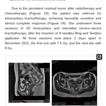
Due to the persistent residual tumor after radiotherapy and
chemotherapy (
Figure 13
), the patient was referred for
intracavitary brachytherapy, achieving favorable evolution and
almost complete response (
Figure 14
). She underwent three
sessions of 3D intracavitary and interstitial cervico-uterine
brachytherapy, after the insertion of 8 needles Ring and Tandem
applicator. All three sessions took place 2 days apart in
December 2021, the first one with 7.5 Gy, and the next two with
8 Gy.