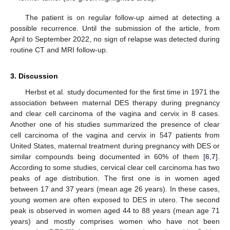
The patient is on regular follow-up aimed at detecting a
possible recurrence. Until the submission of the article, from
April to September 2022, no sign of relapse was detected during
routine CT and MRI follow-up.
3. Discussion
Herbst et al. study documented for the first time in 1971 the
association between maternal DES therapy during pregnancy
and clear cell carcinoma of the vagina and cervix in 8 cases.
Another one of his studies summarized the presence of clear
cell carcinoma of the vagina and cervix in 547 patients from
United States, maternal treatment during pregnancy with DES or
similar compounds being documented in 60% of them [
6
,
7
].
According to some studies, cervical clear cell carcinoma has two
peaks of age distribution. The first one is in women aged
between 17 and 37 years (mean age 26 years). In these cases,
young women are often exposed to DES in utero. The second
peak is observed in women aged 44 to 88 years (mean age 71
years) and mostly comprises women who have not been