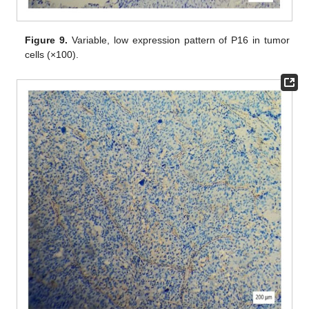
Figure 9.
Variable, low expression pattern of P16 in tumor
cells (×100).