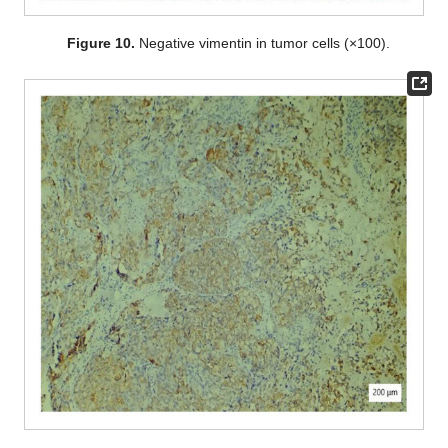
Figure 10.
Negative vimentin in tumor cells (×100).