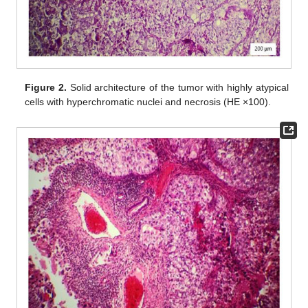
Figure 2.
Solid architecture of the tumor with highly atypical
cells with hyperchromatic nuclei and necrosis (HE ×100).