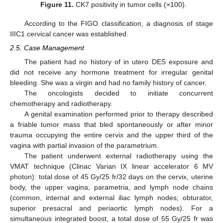
Figure 11.
CK7 positivity in tumor cells (×100).
According to the FIGO classification, a diagnosis of stage
IIIC1 cervical cancer was established.
2.5. Case Management
The patient had no history of in utero DES exposure and
did not receive any hormone treatment for irregular genital
bleeding. She was a virgin and had no family history of cancer.
The oncologists decided to initiate concurrent
chemotherapy and radiotherapy.
A genital examination performed prior to therapy described
a friable tumor mass that bled spontaneously or after minor
trauma occupying the entire cervix and the upper third of the
vagina with partial invasion of the parametrium.
The patient underwent external radiotherapy using the
VMAT technique (Clinac Varian IX linear accelerator 6 MV
photon): total dose of 45 Gy/25 fr/32 days on the cervix, uterine
body, the upper vagina, parametria, and lymph node chains
(common, internal and external iliac lymph nodes; obturator,
superior presacral and periaortic lymph nodes). For a
simultaneous integrated boost, a total dose of 55 Gy/25 fr was