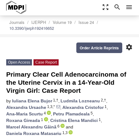
zoom_out_map
search
menu
Journals
IJERPH
Volume 19
Issue 24
10.3390/ijerph192416652
settings
Order Article Reprints
Open Access
Case Report
Primary Clear Cell Adenocarcinoma of
the Uterine Cervix in a 14-Year-Old
Virgin Girl: Case Report
1,†
2,†
by
Iuliana Elena Bujor
,
Ludmila Lozneanu
,
1,3,*
1
Alexandra Ursache
,
Alexandra Cristofor
,
4
5
Ana-Maria Scurtu
,
Petru Plamadeala
,
1
1
Roxana Gireada
,
Cristina Elena Mandici
,
6
Marcel Alexandru Găină
and
1,3
Daniela Roxana Matasariu