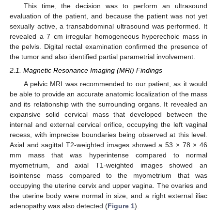
This time, the decision was to perform an ultrasound
evaluation of the patient, and because the patient was not yet
sexually active, a transabdominal ultrasound was performed. It
revealed a 7 cm irregular homogeneous hyperechoic mass in
the pelvis. Digital rectal examination confirmed the presence of
the tumor and also identified partial parametrial involvement.
2.1. Magnetic Resonance Imaging (MRI) Findings
A pelvic MRI was recommended to our patient, as it would
be able to provide an accurate anatomic localization of the mass
and its relationship with the surrounding organs. It revealed an
expansive solid cervical mass that developed between the
internal and external cervical orifice, occupying the left vaginal
recess, with imprecise boundaries being observed at this level.
Axial and sagittal T2-weighted images showed a 53 × 78 × 46
mm mass that was hyperintense compared to normal
myometrium, and axial T1-weighted images showed an
isointense mass compared to the myometrium that was
occupying the uterine cervix and upper vagina. The ovaries and
the uterine body were normal in size, and a right external iliac
adenopathy was also detected (
Figure 1
).