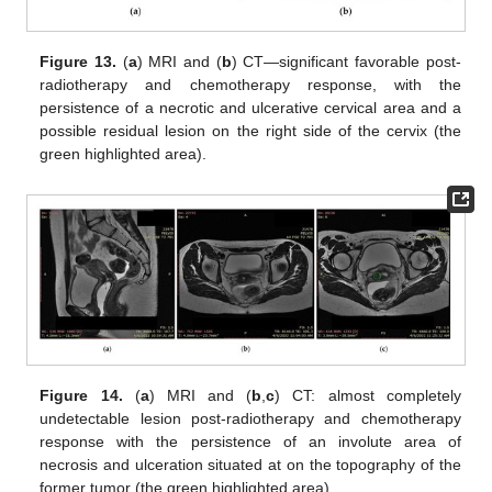
Figure 13.
(
a
) MRI and (
b
) CT—significant favorable post-
radiotherapy and chemotherapy response, with the
persistence of a necrotic and ulcerative cervical area and a
possible residual lesion on the right side of the cervix (the
green highlighted area).
Figure 14.
(
a
) MRI and (
b
,
c
) CT: almost completely
undetectable lesion post-radiotherapy and chemotherapy
response with the persistence of an involute area of
necrosis and ulceration situated at on the topography of the
former tumor (the green highlighted area).