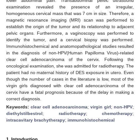
lower abdominal pain. Transabdominal pelvic ultrasound
examination revealed the presence of an irregular,
homogeneous cervical mass that was 7 cm in size. Therefore, a
magnetic resonance imaging (MRI) scan was performed to
establish the origin of the tumor and its relationship to adjacent
pelvic organs. Furthermore, a vaginoscopy was performed to
identify the tumor, and a cervical biopsy was performed.
Immunohistochemical and anatomopathological studies resulted
in the diagnosis of non-HPV(Human Papilloma Virus)-related
clear cell adenocarcinoma of the cervix. Following the
oncological examination, she was admitted for radiotherapy. The
patient had no maternal history of DES exposure in utero. Even
though the number of cases in the literature is low, most of the
virgin girls diagnosed with clear cell adenocarcinoma of the
cervix have a fatal prognosis because of the delay in making a
correct diagnosis.
Keywords:
clear cell adenocarcinoma
;
virgin girl
;
non-HPV
;
diethylstilbestrol
;
radiotherapy
;
chemotherapy
;
intracavitary brachytherapy
;
immunohistochemical
1. Introduction