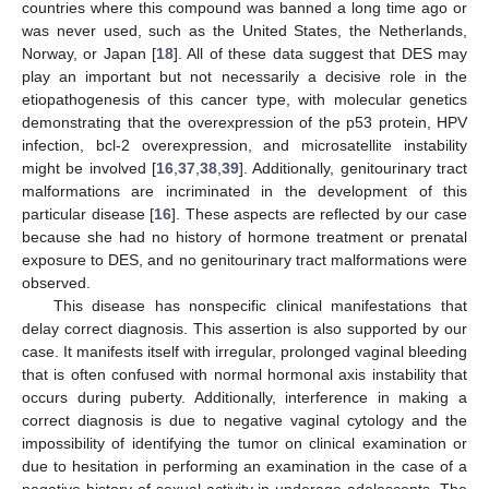
countries where this compound was banned a long time ago or
was never used, such as the United States, the Netherlands,
Norway, or Japan [
18
]. All of these data suggest that DES may
play an important but not necessarily a decisive role in the
etiopathogenesis of this cancer type, with molecular genetics
demonstrating that the overexpression of the p53 protein, HPV
infection, bcl-2 overexpression, and microsatellite instability
might be involved [
16
,
37
,
38
,
39
]. Additionally, genitourinary tract
malformations are incriminated in the development of this
particular disease [
16
]. These aspects are reflected by our case
because she had no history of hormone treatment or prenatal
exposure to DES, and no genitourinary tract malformations were
observed.
This disease has nonspecific clinical manifestations that
delay correct diagnosis. This assertion is also supported by our
case. It manifests itself with irregular, prolonged vaginal bleeding
that is often confused with normal hormonal axis instability that
occurs during puberty. Additionally, interference in making a
correct diagnosis is due to negative vaginal cytology and the
impossibility of identifying the tumor on clinical examination or
due to hesitation in performing an examination in the case of a