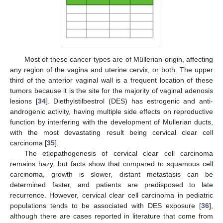
Most of these cancer types are of Müllerian origin, affecting
any region of the vagina and uterine cervix, or both. The upper
third of the anterior vaginal wall is a frequent location of these
tumors because it is the site for the majority of vaginal adenosis
lesions [
34
]. Diethylstilbestrol (DES) has estrogenic and anti-
12. May
13. May
14. May
15. May
16. May
17. May
18. May
19. May
20. May
22. May
23. May
24. May
25. May
26. May
27. May
28. May
29. May
30. May
1. Jun
2. Jun
3. Jun
4. Jun
5. Jun
6. Jun
7. Jun
8. Jun
9. Jun
11. Jun
12. Jun
13. Jun
14. Jun
15. Jun
16. Jun
17. Jun
18. Jun
19. Jun
21. Jun
22. Jun
23. Jun
24. Jun
25. Jun
26. Jun
27. Jun
28. Jun
29. Jun
1. Jul
2. Jul
3. Jul
4. Jul
5. Jul
6. Jul
7. Jul
8. Jul
9. Jul
11. Jul
12. Jul
13. Jul
14. Jul
15. Jul
16. Jul
17. Jul
18. Jul
19. Jul
21. Jul
22. Jul
23. Jul
24. Jul
25. Jul
26. Jul
27. Jul
28. Jul
29. Jul
31. Jul
1. Aug
2. Aug
3. Aug
4. Aug
5. Aug
6. Aug
7. Aug
8. Aug
androgenic activity, having multiple side effects on reproductive
function by interfering with the development of Mullerian ducts,
with the most devastating result being cervical clear cell
carcinoma [
35
].
The etiopathogenesis of cervical clear cell carcinoma
remains hazy, but facts show that compared to squamous cell
carcinoma, growth is slower, distant metastasis can be
determined faster, and patients are predisposed to late
recurrence. However, cervical clear cell carcinoma in pediatric
populations tends to be associated with DES exposure [
36
],
although there are cases reported in literature that come from