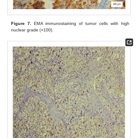
Figure 7.
EMA immunostaining of tumor cells with high
nuclear grade (×100).