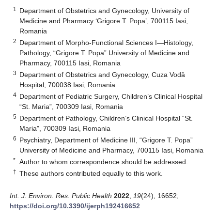
1
Department of Obstetrics and Gynecology, University of
Medicine and Pharmacy ‘Grigore T. Popa’, 700115 Iasi,
Romania
2
Department of Morpho-Functional Sciences I—Histology,
Pathology, “Grigore T. Popa” University of Medicine and
Pharmacy, 700115 Iasi, Romania
3
Department of Obstetrics and Gynecology, Cuza Vodă
Hospital, 700038 Iasi, Romania
4
Department of Pediatric Surgery, Children’s Clinical Hospital
“St. Maria”, 700309 Iasi, Romania
5
Department of Pathology, Children’s Clinical Hospital “St.
Maria”, 700309 Iasi, Romania
6
Psychiatry, Department of Medicine III, “Grigore T. Popa”
University of Medicine and Pharmacy, 700115 Iasi, Romania
*
Author to whom correspondence should be addressed.
†
These authors contributed equally to this work.
Int. J. Environ. Res. Public Health
2022
,
19
(24), 16652;
https://doi.org/10.3390/ijerph192416652