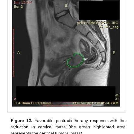
Figure 12.
Favorable postradiotherapy response with the
reduction in cervical mass (the green highlighted area
represents the cervical tumoral mass).