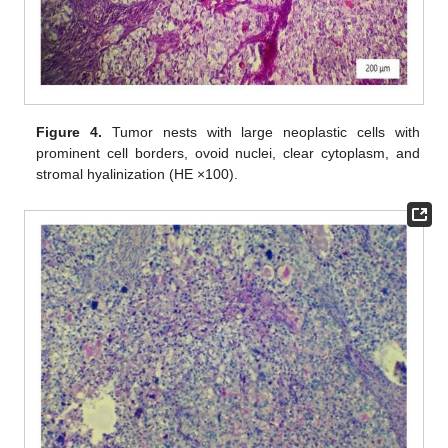
Figure 4.
Tumor nests with large neoplastic cells with
prominent cell borders, ovoid nuclei, clear cytoplasm, and
stromal hyalinization (HE ×100).