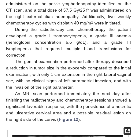
administered on the pelvic lymphadenopathy identified on the
CT scan, and a total dose of 57.5 Gy/25 fr was administered on
the right external iliac adenopathy. Additionally, five weekly
2
chemotherapy cycles with cisplatin 40 mg/m
were initiated.
During the radiotherapy and chemotherapy the patient
developed a grade I trombocytopenia, a grade III anemia
(hemoglobin concentration 6.6 g/dL), and a grade III
lymphopenia that required multiple blood transfusions for
correction.
The genital examination performed after therapy described
a reduction in tumor size in the exocervix compared to the initial
examination, with only 1 cm extension in the right lateral vaginal
sac, with no clinical signs of left parametrial invasion, and with
the invasion of the right parameter.
An MRI scan performed immediately the next day after
finishing the radiotherapy and chemotherapy sessions showed a
significant favorable response, with the persistence of a necrotic
and ulcerative cervical area and a possible residual lesion on
the right side of the cervix (
Figure 12
).