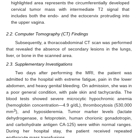
highlighted area represents the circumferentially developed
cervical tumor mass with intermediate T2 signal that
includes both the endo- and the ectocervix protruding into
the upper vagina.
2.2. Computer Tomography (CT) Findings
Subsequently, a thoracoabdominal CT scan was performed
that revealed the absence of secondary lesions in the lungs,
liver, or bone in the scanned area.
2.3. Supplementary Investigations
Two days after performing the MRI, the patient was
admitted to the hospital with extreme fatigue, pain in the lower
abdomen, and heavy genital bleeding. On admission, she was in
a poor general condition, with pale skin and tachycardia. The
blood tests showed severe microcytic hypochromic anemia
(hemoglobin concentration—4.9 g/dL), thrombocytosis (530,000
3
mm
), and hyposideremia. Tumor marker levels (lactate
dehydrogenase, α fetoprotein, human chorionic gonadotropin,
and carbohydrate antigen CA-125) were within normal ranges.
During her hospital stay, the patient received repeated
erythrocyte mass transfusions.