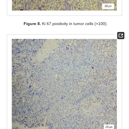
Figure 8.
Ki 67 positivity in tumor cells (×100).