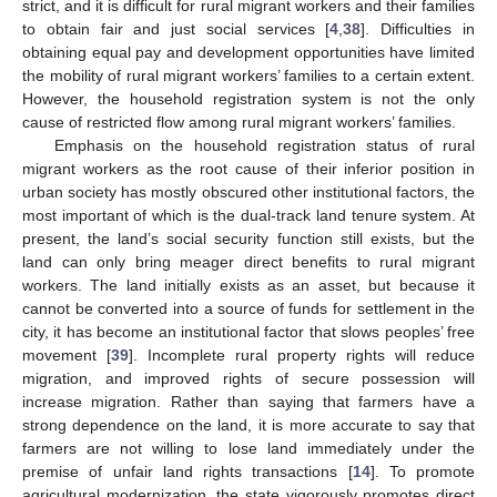
strict, and it is difficult for rural migrant workers and their families
to obtain fair and just social services [
4
,
38
]. Difficulties in
obtaining equal pay and development opportunities have limited
the mobility of rural migrant workers’ families to a certain extent.
However, the household registration system is not the only
cause of restricted flow among rural migrant workers’ families.
Emphasis on the household registration status of rural
migrant workers as the root cause of their inferior position in
urban society has mostly obscured other institutional factors, the
most important of which is the dual-track land tenure system. At
present, the land’s social security function still exists, but the
land can only bring meager direct benefits to rural migrant
workers. The land initially exists as an asset, but because it
cannot be converted into a source of funds for settlement in the
city, it has become an institutional factor that slows peoples’ free
movement [
39
]. Incomplete rural property rights will reduce
migration, and improved rights of secure possession will
increase migration. Rather than saying that farmers have a
strong dependence on the land, it is more accurate to say that
farmers are not willing to lose land immediately under the
premise of unfair land rights transactions [
14
]. To promote
agricultural modernization, the state vigorously promotes direct