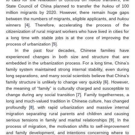
State Council of China planned to transfer the
hukou
of 100
million migrants by 2020. However, there remain huge gaps
between the numbers of migrants, eligible applicants, and
hukou
winners [
4
]. Therefore, accelerating the process of the
citizenization of rural migrant workers who have lived in cities for
a long time with stable jobs is at the core of improving the
process of urbanization [
5
].
In the past four decades, Chinese families have
experienced changes in both size and structure that are
embedded in the urbanization process. For a long time, China’s
family system maintained strong internal stability, even during
long separations, and many social scientists believe that China’s
family structure is unlikely to change very quickly [
6
]. However,
the meaning of “family” is culturally charged and susceptible to
change during any social transition [
7
]. Family togetherness, a
long and much-valued tradition in Chinese culture, has changed
profoundly [
8
], with rapid urbanization and massive internal
migration separating rural parents and children and causing
serious tensions in family and marital relationships [
9
]. In the
process of migration, the motivation shifts to self-improvement
and family development, and intentions concerning where to