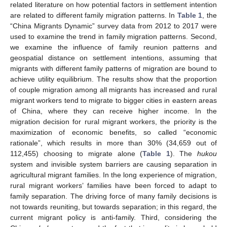
related literature on how potential factors in settlement intention
are related to different family migration patterns. In
Table 1
, the
“China Migrants Dynamic” survey data from 2012 to 2017 were
used to examine the trend in family migration patterns. Second,
we examine the influence of family reunion patterns and
geospatial distance on settlement intentions, assuming that
migrants with different family patterns of migration are bound to
achieve utility equilibrium. The results show that the proportion
of couple migration among all migrants has increased and rural
migrant workers tend to migrate to bigger cities in eastern areas
of China, where they can receive higher income. In the
migration decision for rural migrant workers, the priority is the
maximization of economic benefits, so called “economic
rationale”, which results in more than 30% (34,659 out of
112,455) choosing to migrate alone (
Table 1
). The
hukou
system and invisible system barriers are causing separation in
agricultural migrant families. In the long experience of migration,
rural migrant workers’ families have been forced to adapt to
family separation. The driving force of many family decisions is
not towards reuniting, but towards separation; in this regard, the
current migrant policy is anti-family. Third, considering the