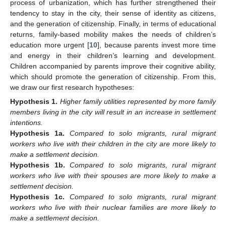
process of urbanization, which has further strengthened their
tendency to stay in the city, their sense of identity as citizens,
and the generation of citizenship. Finally, in terms of educational
returns, family-based mobility makes the needs of children’s
education more urgent [
10
], because parents invest more time
and energy in their children’s learning and development.
Children accompanied by parents improve their cognitive ability,
which should promote the generation of citizenship. From this,
we draw our first research hypotheses:
Hypothesis
1.
Higher family utilities represented by more family
members living in the city will result in an increase in settlement
intentions.
Hypothesis
1a.
Compared to solo migrants, rural migrant
workers who live with their children in the city are more likely to
make a settlement decision.
Hypothesis
1b.
Compared to solo migrants, rural migrant
workers who live with their spouses are more likely to make a
settlement decision.
Hypothesis
1c.
Compared to solo migrants, rural migrant
workers who live with their nuclear families are more likely to
make a settlement decision.