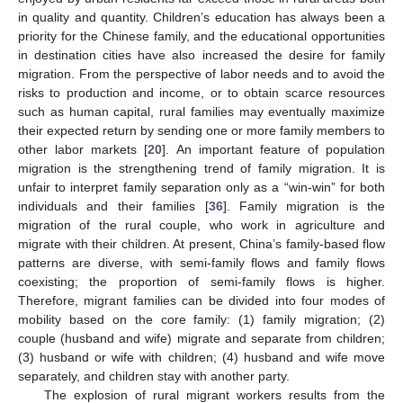
in quality and quantity. Children’s education has always been a
priority for the Chinese family, and the educational opportunities
in destination cities have also increased the desire for family
migration. From the perspective of labor needs and to avoid the
risks to production and income, or to obtain scarce resources
such as human capital, rural families may eventually maximize
their expected return by sending one or more family members to
other labor markets [
20
]. An important feature of population
migration is the strengthening trend of family migration. It is
unfair to interpret family separation only as a “win-win” for both
individuals and their families [
36
]. Family migration is the
migration of the rural couple, who work in agriculture and
migrate with their children. At present, China’s family-based flow
patterns are diverse, with semi-family flows and family flows
coexisting; the proportion of semi-family flows is higher.
Therefore, migrant families can be divided into four modes of
mobility based on the core family: (1) family migration; (2)
couple (husband and wife) migrate and separate from children;
(3) husband or wife with children; (4) husband and wife move
separately, and children stay with another party.
The explosion of rural migrant workers results from the