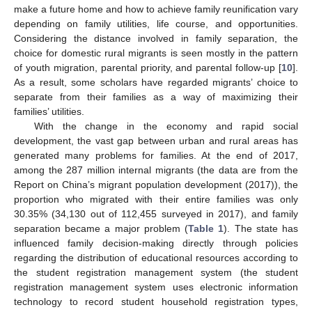
make a future home and how to achieve family reunification vary
depending on family utilities, life course, and opportunities.
Considering the distance involved in family separation, the
choice for domestic rural migrants is seen mostly in the pattern
of youth migration, parental priority, and parental follow-up [
10
].
As a result, some scholars have regarded migrants’ choice to
separate from their families as a way of maximizing their
families’ utilities.
With the change in the economy and rapid social
development, the vast gap between urban and rural areas has
generated many problems for families. At the end of 2017,
among the 287 million internal migrants (the data are from the
Report on China’s migrant population development (2017)), the
proportion who migrated with their entire families was only
30.35% (34,130 out of 112,455 surveyed in 2017), and family
separation became a major problem (
Table 1
). The state has
influenced family decision-making directly through policies
regarding the distribution of educational resources according to
the student registration management system (the student
registration management system uses electronic information
technology to record student household registration types,