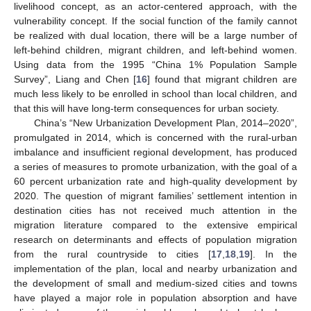
livelihood concept, as an actor-centered approach, with the
vulnerability concept. If the social function of the family cannot
be realized with dual location, there will be a large number of
left-behind children, migrant children, and left-behind women.
Using data from the 1995 “China 1% Population Sample
Survey”, Liang and Chen [
16
] found that migrant children are
much less likely to be enrolled in school than local children, and
that this will have long-term consequences for urban society.
China’s “New Urbanization Development Plan, 2014–2020”,
promulgated in 2014, which is concerned with the rural-urban
imbalance and insufficient regional development, has produced
a series of measures to promote urbanization, with the goal of a
60 percent urbanization rate and high-quality development by
2020. The question of migrant families’ settlement intention in
destination cities has not received much attention in the
migration literature compared to the extensive empirical
research on determinants and effects of population migration
from the rural countryside to cities [
17
,
18
,
19
]. In the
implementation of the plan, local and nearby urbanization and
the development of small and medium-sized cities and towns
have played a major role in population absorption and have