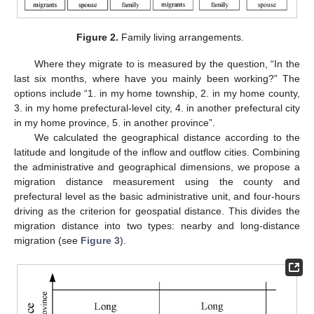
Figure 2.
Family living arrangements.
Where they migrate to is measured by the question, “In the
last six months, where have you mainly been working?” The
options include “1. in my home township, 2. in my home county,
3. in my home prefectural-level city, 4. in another prefectural city
in my home province, 5. in another province”.
We calculated the geographical distance according to the
latitude and longitude of the inflow and outflow cities. Combining
the administrative and geographical dimensions, we propose a
migration distance measurement using the county and
prefectural level as the basic administrative unit, and four-hours
driving as the criterion for geospatial distance. This divides the
migration distance into two types: nearby and long-distance
migration (see
Figure 3
).