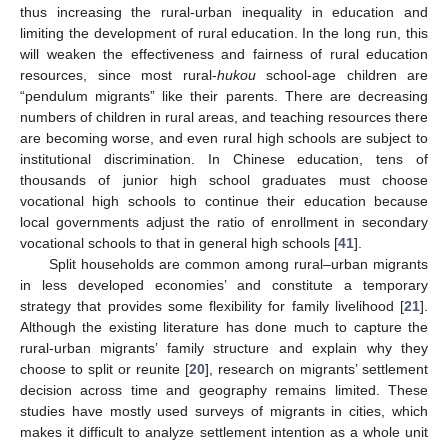
thus increasing the rural-urban inequality in education and
limiting the development of rural education. In the long run, this
will weaken the effectiveness and fairness of rural education
resources, since most rural-
hukou
school-age children are
“pendulum migrants” like their parents. There are decreasing
numbers of children in rural areas, and teaching resources there
are becoming worse, and even rural high schools are subject to
institutional discrimination. In Chinese education, tens of
thousands of junior high school graduates must choose
vocational high schools to continue their education because
local governments adjust the ratio of enrollment in secondary
vocational schools to that in general high schools [
41
].
Split households are common among rural–urban migrants
in less developed economies’ and constitute a temporary
strategy that provides some flexibility for family livelihood [
21
].
Although the existing literature has done much to capture the
rural-urban migrants’ family structure and explain why they
choose to split or reunite [
20
], research on migrants’ settlement
decision across time and geography remains limited. These
studies have mostly used surveys of migrants in cities, which
makes it difficult to analyze settlement intention as a whole unit