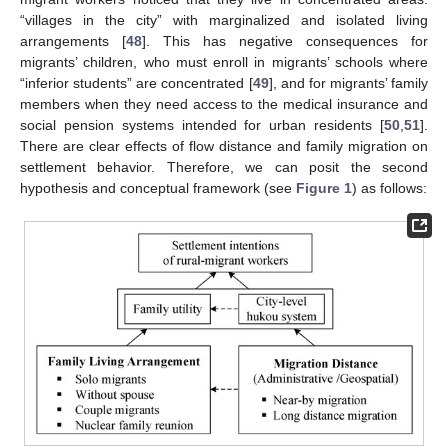
“villages in the city” with marginalized and isolated living
arrangements [
48
]. This has negative consequences for
migrants’ children, who must enroll in migrants’ schools where
“inferior students” are concentrated [
49
], and for migrants’ family
members when they need access to the medical insurance and
social pension systems intended for urban residents [
50
,
51
].
There are clear effects of flow distance and family migration on
settlement behavior. Therefore, we can posit the second
hypothesis and conceptual framework (see
Figure 1
) as follows: