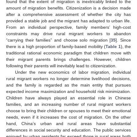
found that the extent of migration is inextricably linked to the
amount of migration benefits. Citizenization is a decision made
after a comprehensive assessment of whether the city has
provided a stable job and the migrant has adapted to urban life.
From an individual perspective, family members’ high-cost
constraints may drive rural migrant workers to abandon
“carrying their families” and choose solo migration [
35
]. Since
there is a high proportion of family-based mobility (
Table 1
), the
traditional rational economic paradigm that children move with
their migrant parents brings challenges. However, children
following their parents will inevitably lead to citizenization.
Under the new economics of labor migration, individual
rural migrant workers no longer determine livelihood decisions,
and the family is regarded as the main entity that pursues
expected income maximization and household risk minimization.
Children have always played an essential role in Chinese
families, and an increasing number of rural migrant workers
choose to bring their children or spouses to meet their emotional
needs, even if it increases the cost of migration. On the other
hand, China’s urban and rural areas have substantial
differences in social security and education. The public services
enjoyed by urban residents far exceed those in rural areas both