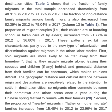
destination cities.
Table 1
shows that the fraction of family
migrants in the total sample decreased dramatically from
48.91% in 2012 to 30.35% in 2017. The fraction of long-distance
family migrants among family migrants also decreased from
82.39% in 2012 to 79.04% in 2017 (Column 13 in
Table 1
). The
proportion of migrant couples (i.e., their children are at boarding
school or taken care of by elders) increased from 21.77% in
2012 to 36.80% in 2017. These patterns exhibit two
characteristics, partly due to the new type of urbanization and
discrimination against migrants in the urban labor market. First,
solo migrants are more likely to be “far away from their
hometown”; that is, they usually migrate alone, leaving their
spouses and children (if any) behind, and geospatial distance
from their families can be enormous, which makes reunions
difficult. The geographic distance and cultural distance between
origin and destination are negatively related to the intention to
settle in destination cities, so migrants often commute between
their hometown and urban areas once a year during the
Chinese spring festival to reunite with their families [
28
]. Second,
the proportion of “nearby” migrants in “father or mother migrate”
families increased from 15.48% in 2012 to 23.96% in 2017