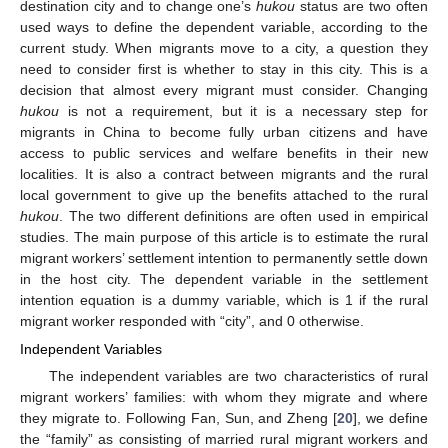
destination city and to change one’s
hukou
status are two often
used ways to define the dependent variable, according to the
current study. When migrants move to a city, a question they
need to consider first is whether to stay in this city. This is a
decision that almost every migrant must consider. Changing
hukou
is not a requirement, but it is a necessary step for
migrants in China to become fully urban citizens and have
access to public services and welfare benefits in their new
localities. It is also a contract between migrants and the rural
local government to give up the benefits attached to the rural
hukou
. The two different definitions are often used in empirical
studies. The main purpose of this article is to estimate the rural
migrant workers’ settlement intention to permanently settle down
in the host city. The dependent variable in the settlement
intention equation is a dummy variable, which is 1 if the rural
migrant worker responded with “city”, and 0 otherwise.
Independent Variables
The independent variables are two characteristics of rural
migrant workers’ families: with whom they migrate and where
they migrate to. Following Fan, Sun, and Zheng [
20
], we define
the “family” as consisting of married rural migrant workers and