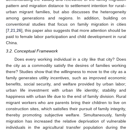
pattern and migration distance to settlement intention for rural–
urban migrant families, but also discusses the heterogeneity
among generations and regions. In addition, building on
conventional studies that focus on family migration in cities
[
7
,
21
,
26
], this paper also suggests that more attention should be
paid to female labor participation and child development in rural
China.
3.2. Conceptual Framework
Does every working individual in a city like that city? Does
the city as a commodity satisfy the desires of families working
there? Studies show that the willingness to move to the city as a
family generates utility incentives, such as improved economic
benefits, social security, and welfare provided by urban labor;
urban life investment with urban life identity; stability and
happiness with urban life due to the end of family division. Rural
migrant workers who are parents bring their children to live on
construction sites, which satisfies their pursuit of family integrity,
thereby promoting subjective welfare. Simultaneously, family
migration has increased the relative deprivation of vulnerable
individuals in the agricultural transfer population during the