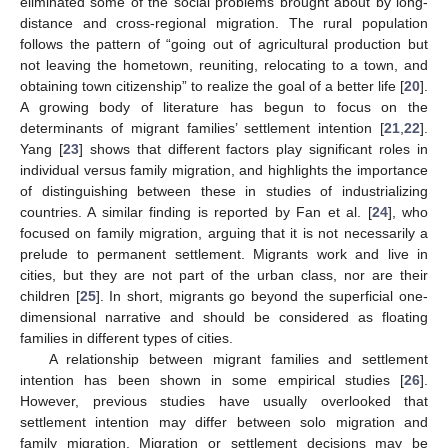
eliminated some of the social problems brought about by long-
distance and cross-regional migration. The rural population
follows the pattern of “going out of agricultural production but
not leaving the hometown, reuniting, relocating to a town, and
obtaining town citizenship” to realize the goal of a better life [
20
].
A growing body of literature has begun to focus on the
determinants of migrant families’ settlement intention [
21
,
22
].
Yang [
23
] shows that different factors play significant roles in
individual versus family migration, and highlights the importance
of distinguishing between these in studies of industrializing
countries. A similar finding is reported by Fan et al. [
24
], who
focused on family migration, arguing that it is not necessarily a
prelude to permanent settlement. Migrants work and live in
cities, but they are not part of the urban class, nor are their
children [
25
]. In short, migrants go beyond the superficial one-
dimensional narrative and should be considered as floating
families in different types of cities.
A relationship between migrant families and settlement
intention has been shown in some empirical studies [
26
].
However, previous studies have usually overlooked that
settlement intention may differ between solo migration and
family migration. Migration or settlement decisions may be