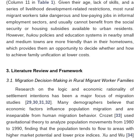
(Column 11 in
Table 1
). Given their age, lack of skills, and a
series of livelihood development-related restrictions, most rural
migrant workers take dangerous and low-paying jobs in informal
employment sectors, and usually cannot benefit from the social
security or housing subsidies available to urban residents.
However,
hukou
policies and education systems in nearby small
and medium towns are more friendly than in their hometowns,
which provides them an opportunity to decide whether and how
to achieve family unification at lower costs.
3. Literature Review and Framework
3.1. Migration Decision-Making in Rural Migrant Worker Families
Research on the logic and economic rationality of
settlement intentions has been a major focus of migration
studies [
29
,
30
,
31
,
32
]. Many demographers believe that
economic factors influence population migration and are
inseparable from human migration behavior. Crozet [
33
] used
gravitational theory to analyze population movements from 1980
to 1990, finding that the population tends to flow to areas with
higher market potential and lower price indices. Xu and Wu [
34
]