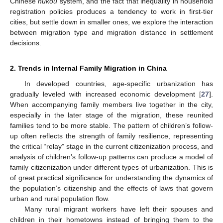
Chinese
hukou
system, and the fact that inequality in household
registration policies produces a tendency to work in first-tier
cities, but settle down in smaller ones, we explore the interaction
between migration type and migration distance in settlement
decisions.
2. Trends in Internal Family Migration in China
In developed countries, age-specific urbanization has
gradually leveled with increased economic development [
27
].
When accompanying family members live together in the city,
especially in the later stage of the migration, these reunited
families tend to be more stable. The pattern of children’s follow-
up often reflects the strength of family resilience, representing
the critical “relay” stage in the current citizenization process, and
analysis of children’s follow-up patterns can produce a model of
family citizenization under different types of urbanization. This is
of great practical significance for understanding the dynamics of
the population’s citizenship and the effects of laws that govern
urban and rural population flow.
Many rural migrant workers have left their spouses and
children in their hometowns instead of bringing them to the