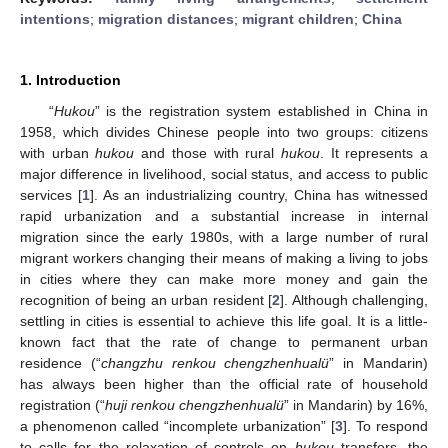
intentions
;
migration distances
;
migrant children
;
China
1. Introduction
“
Hukou
” is the registration system established in China in
1958, which divides Chinese people into two groups: citizens
with urban
hukou
and those with rural
hukou
. It represents a
major difference in livelihood, social status, and access to public
services [
1
]. As an industrializing country, China has witnessed
rapid urbanization and a substantial increase in internal
migration since the early 1980s, with a large number of rural
migrant workers changing their means of making a living to jobs
in cities where they can make more money and gain the
recognition of being an urban resident [
2
]. Although challenging,
settling in cities is essential to achieve this life goal. It is a little-
known fact that the rate of change to permanent urban
residence (“
changzhu renkou chengzhenhualü
” in Mandarin)
has always been higher than the official rate of household
registration (“
huji renkou chengzhenhualü
” in Mandarin) by 16%,
a phenomenon called “incomplete urbanization” [
3
]. To respond
to calls for the relaxation of controls on
hukou
transfers, the