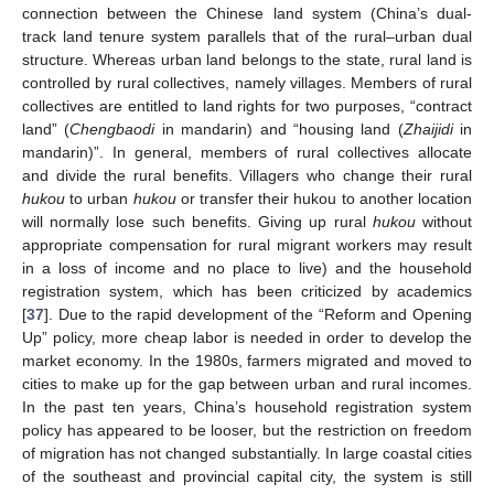
connection between the Chinese land system (China’s dual-
track land tenure system parallels that of the rural–urban dual
structure. Whereas urban land belongs to the state, rural land is
controlled by rural collectives, namely villages. Members of rural
collectives are entitled to land rights for two purposes, “contract
land” (
Chengbaodi
in mandarin) and “housing land (
Zhaijidi
in
mandarin)”. In general, members of rural collectives allocate
and divide the rural benefits. Villagers who change their rural
hukou
to urban
hukou
or transfer their hukou to another location
will normally lose such benefits. Giving up rural
hukou
without
appropriate compensation for rural migrant workers may result
in a loss of income and no place to live) and the household
registration system, which has been criticized by academics
[
37
]. Due to the rapid development of the “Reform and Opening
Up” policy, more cheap labor is needed in order to develop the
market economy. In the 1980s, farmers migrated and moved to
cities to make up for the gap between urban and rural incomes.
In the past ten years, China’s household registration system
policy has appeared to be looser, but the restriction on freedom
of migration has not changed substantially. In large coastal cities
of the southeast and provincial capital city, the system is still