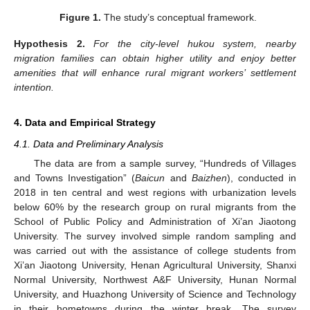
Figure 1.
The study’s conceptual framework.
Hypothesis
2.
For the city-level hukou system, nearby
migration families can obtain higher utility and enjoy better
amenities that will enhance rural migrant workers’ settlement
intention.
4. Data and Empirical Strategy
4.1. Data and Preliminary Analysis
The data are from a sample survey, “Hundreds of Villages
and Towns Investigation” (
Baicun
and
Baizhen
), conducted in
2018 in ten central and west regions with urbanization levels
below 60% by the research group on rural migrants from the
School of Public Policy and Administration of Xi’an Jiaotong
University. The survey involved simple random sampling and
was carried out with the assistance of college students from
Xi’an Jiaotong University, Henan Agricultural University, Shanxi
Normal University, Northwest A&F University, Hunan Normal
University, and Huazhong University of Science and Technology
in their hometowns during the winter break. The survey