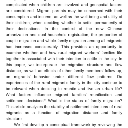
complicated when children are involved and geospatial factors
are considered. Migrant parents may be concerned with their
consumption and income, as well as the well-being and utility of
their children, when deciding whether to settle permanently at
their destinations. In the context of the new Chinese
urbanization and dual household registration, the proportion of
couple migration and whole-family migration among all migrants
has increased considerably. This provides an opportunity to
examine whether and how rural migrant workers’ families life
together is associated with their intention to settle in the city. In
this paper, we incorporate the migration structure and flow
distance, as well as effects of other family members’ follow-up,
on migrants’ behavior under different flow patterns. Do
experiences of the rural migrant’s family in the city continue to
be relevant when deciding to reunite and live an urban life?
What factors influence migrant families’ reunification and
settlement decisions? What is the status of family migration?
This article analyzes the stability of settlement intentions of rural
migrants as a function of migration distance and family
structure.
We first develop a conceptual framework by reviewing the