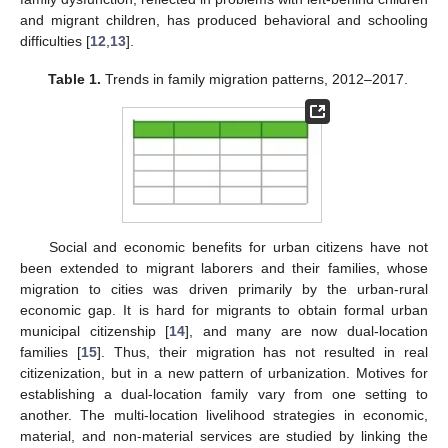
and migrant children, has produced behavioral and schooling
difficulties [
12
,
13
].
Table 1.
Trends in family migration patterns, 2012–2017.
Social and economic benefits for urban citizens have not
been extended to migrant laborers and their families, whose
migration to cities was driven primarily by the urban-rural
economic gap. It is hard for migrants to obtain formal urban
municipal citizenship [
14
], and many are now dual-location
families [
15
]. Thus, their migration has not resulted in real
citizenization, but in a new pattern of urbanization. Motives for
establishing a dual-location family vary from one setting to
another. The multi-location livelihood strategies in economic,
material, and non-material services are studied by linking the