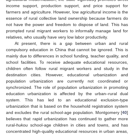
income support, production support, and price support for
farmers and agriculture. However, low agricultural income is the
essence of rural collective land ownership because farmers do
not have the power and freedom to dispose of land. This has
prompted rural migrant workers to informally manage land for
relatives, who usually have very low labor productivity.
At present, there is a gap between urban and rural
compulsory education in China that cannot be ignored. This is
mainly due to differences in school funding, teacher quality, and
school facilities. To receive adequate educational resources,
children often follow rural migrant workers and study in the
destination cities. However, educational urbanization and
population urbanization are currently not coordinated or
synchronized. The role of population urbanization in promoting
education urbanization is affected by the urban–rural dual
system. This has led to an educational exclusion-type
urbanization that is based on the household registration system
and excludes the rural school-age population. Montgomery [
40
]
believes that rapid urbanization has continued to gather more
rural-
hukou
school-age children in cities and towns, and has
concentrated high-quality educational resources in urban areas,