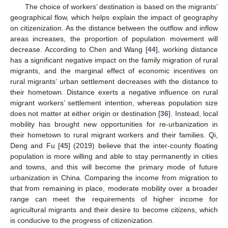
The choice of workers’ destination is based on the migrants’
geographical flow, which helps explain the impact of geography
on citizenization. As the distance between the outflow and inflow
areas increases, the proportion of population movement will
decrease. According to Chen and Wang [
44
], working distance
has a significant negative impact on the family migration of rural
migrants, and the marginal effect of economic incentives on
rural migrants’ urban settlement decreases with the distance to
their hometown. Distance exerts a negative influence on rural
migrant workers’ settlement intention, whereas population size
does not matter at either origin or destination [
36
]. Instead, local
mobility has brought new opportunities for re-urbanization in
their hometown to rural migrant workers and their families. Qi,
Deng and Fu [
45
] (2019) believe that the inter-county floating
population is more willing and able to stay permanently in cities
and towns, and this will become the primary mode of future
urbanization in China. Comparing the income from migration to
that from remaining in place, moderate mobility over a broader
range can meet the requirements of higher income for
agricultural migrants and their desire to become citizens, which
is conducive to the progress of citizenization.