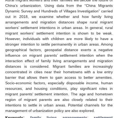
China’s urbanization. Using data from the “China Migrants
Dynamic Survey and Hundreds of Villages Investigation” carried
out in 2018, we examine whether and how family living
arrangements and migration distances shape rural migrant
workers’ settlement intentions in urban areas. In general, rural
migrant workers’ settlement intention is shown to be weak.
However, individuals with children are more likely to have a
stronger intention to settle permanently in urban areas. Among
geographical factors, geospatial distance exerts a negative
influence on migrant parents’ settlement intention when the
interaction effect of family living arrangements and migration
distances is considered. Migrant families are increasingly
concentrated in cities near their hometowns with a low entry
barrier that allows them to gain access to better amenities.
Socio-economic factors, especially disposable income, human
resources, and housing conditions, play significant roles in
migrant parents’ settlement intention. The age and hometown
region of migrant parents are also closely related to their
intentions to settle in urban areas. Potential channels for the
management of urbanization policy are also explored.
Keywords:
family living arrangements
;
settlement