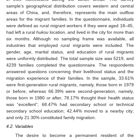
sample’s geographical distribution covers western and central
areas of China, and, therefore, represents the main outflow
areas for the migrant families. In the questionnaire, individuals
were defined as rural migrant workers if they were aged 18–45,
had left a rural
hukou
location, and lived in the city for more than
six months. Although no sampling frame was available, all
industries that employed rural migrants were included. The
gender, age, marital status, and education of rural migrants
were uniformly distributed. The total sample size was 5219, and
4239 families completed the questionnaire. The respondents
answered questions concerning their livelihood status and the
migration experience of their families. In the sample, 33.61%
were first-generation rural migrants, namely, those born in 1979
or before, whereas 66.39% were second-generation, namely,
those born in 1980 or after; 78.17% thought their health status
was “excellent”; 68.47% had secondary school or technical
secondary school education; 42.44% moved to a nearby city;
and only 21.30% constituted family migration.
4.2. Variables
The desire to become a permanent resident of the