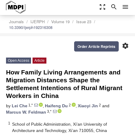
zoom_out_map
search
menu
Journals
IJERPH
Volume 19
Issue 23
10.3390/ijerph192316308
settings
Order Article Reprints
Open Access
Article
How Family Living Arrangements and
Migration Distances Shape the
Settlement Intentions of Rural Migrant
Workers in China
1,*
2
2
by
Lei Che
,
Haifeng Du
,
Xiaoyi Jin
and
3,*
Marcus W. Feldman
1
School of Public Administration, Xi’an University of
Architecture and Technology, Xi’an 710055, China