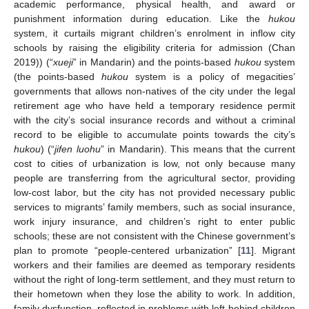
academic performance, physical health, and award or
punishment information during education. Like the
hukou
system, it curtails migrant children’s enrolment in inflow city
schools by raising the eligibility criteria for admission (Chan
2019)) (“
xueji
” in Mandarin) and the points-based
hukou
system
(the points-based
hukou
system is a policy of megacities’
governments that allows non-natives of the city under the legal
retirement age who have held a temporary residence permit
with the city’s social insurance records and without a criminal
record to be eligible to accumulate points towards the city’s
hukou
) (“
jifen luohu
” in Mandarin). This means that the current
cost to cities of urbanization is low, not only because many
people are transferring from the agricultural sector, providing
low-cost labor, but the city has not provided necessary public
services to migrants’ family members, such as social insurance,
work injury insurance, and children’s right to enter public
schools; these are not consistent with the Chinese government’s
plan to promote “people-centered urbanization” [
11
]. Migrant
workers and their families are deemed as temporary residents
without the right of long-term settlement, and they must return to
their hometown when they lose the ability to work. In addition,
family dysfunction, reflected in problems with left-behind children