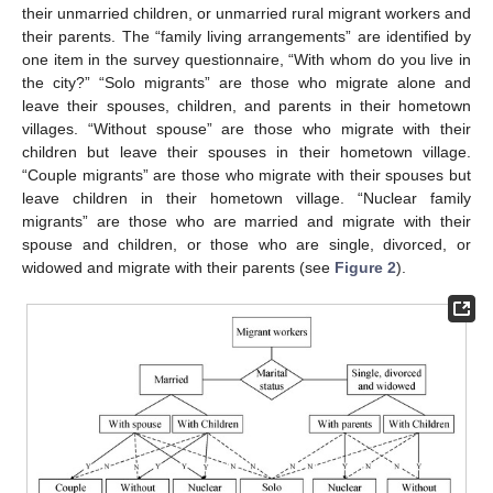
their unmarried children, or unmarried rural migrant workers and
their parents. The “family living arrangements” are identified by
one item in the survey questionnaire, “With whom do you live in
the city?” “Solo migrants” are those who migrate alone and
leave their spouses, children, and parents in their hometown
villages. “Without spouse” are those who migrate with their
children but leave their spouses in their hometown village.
“Couple migrants” are those who migrate with their spouses but
leave children in their hometown village. “Nuclear family
migrants” are those who are married and migrate with their
spouse and children, or those who are single, divorced, or
widowed and migrate with their parents (see
Figure 2
).