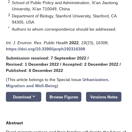
2
School of Public Policy and Administration, Xi’an Jiaotong
University, Xi’an 710049, China
3
Department of Biology, Stanford University, Stanford, CA
94305, USA
*
Authors to whom correspondence should be addressed.
Int. J. Environ. Res. Public Health
2022
,
19
(23), 16308;
https://doi.org/10.3390/ijerph192316308
Submission received: 7 September 2022
/
Revised: 1 December 2022
/
Accepted: 2 December 2022
/
Published: 6 December 2022
(This article belongs to the Special Issue
Urbanization,
Migration and Well-Being
)
keyboard_arrow_down
Download
Browse Figures
Versions Notes
Abstract
Rural migrant workers and their families will decide the future of