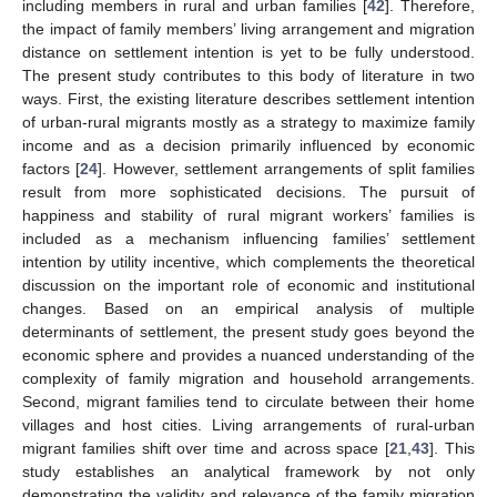
including members in rural and urban families [
42
]. Therefore,
the impact of family members’ living arrangement and migration
distance on settlement intention is yet to be fully understood.
The present study contributes to this body of literature in two
ways. First, the existing literature describes settlement intention
of urban-rural migrants mostly as a strategy to maximize family
income and as a decision primarily influenced by economic
factors [
24
]. However, settlement arrangements of split families
result from more sophisticated decisions. The pursuit of
happiness and stability of rural migrant workers’ families is
included as a mechanism influencing families’ settlement
intention by utility incentive, which complements the theoretical
discussion on the important role of economic and institutional
changes. Based on an empirical analysis of multiple
determinants of settlement, the present study goes beyond the
economic sphere and provides a nuanced understanding of the
complexity of family migration and household arrangements.
Second, migrant families tend to circulate between their home
villages and host cities. Living arrangements of rural-urban
migrant families shift over time and across space [
21
,
43
]. This
study establishes an analytical framework by not only
demonstrating the validity and relevance of the family migration