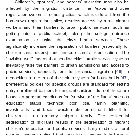
Children’s, spouses’, and parents’ migration may also be
affected by the migration distance. The
hukou
and
xueji
registration system in sending cities, which is different from the
hometown registration policy, restricts access by rural migrant
workers and their families to urban public services, such as
getting into a public school, taking the college entrance
examination, or using the city’s health services. These
significantly increase the separation of families (especially for
children and elders) and impede family reunification. The
“invisible wall” means that sending cities’ public service systems
inevitably raise the barriers to urban admissions and access to
public services, especially for inter-provincial migration [
46
]. In
megacities, in the era of the points system for households [
47
],
preferential policies for specific groups are standard for setting
entry enrollment barriers for migrant children. Both of these are
based on parental conditions for “survival of the fittest” such as
education status, technical post title, family planning,
investments, and taxes, which make enrollment difficult for
children in an ordinary migrant family. The residential
segregation of migrants results in the segregation of migrant
children’s education and public services. Early studies of rural
migrant workers noticed that they live in concentrated areas: