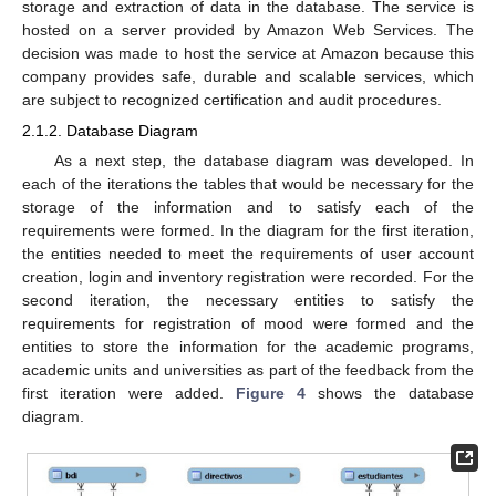
storage and extraction of data in the database. The service is
hosted on a server provided by Amazon Web Services. The
decision was made to host the service at Amazon because this
company provides safe, durable and scalable services, which
are subject to recognized certification and audit procedures.
2.1.2. Database Diagram
As a next step, the database diagram was developed. In
each of the iterations the tables that would be necessary for the
storage of the information and to satisfy each of the
requirements were formed. In the diagram for the first iteration,
the entities needed to meet the requirements of user account
creation, login and inventory registration were recorded. For the
second iteration, the necessary entities to satisfy the
requirements for registration of mood were formed and the
entities to store the information for the academic programs,
academic units and universities as part of the feedback from the
first iteration were added.
Figure 4
shows the database
diagram.