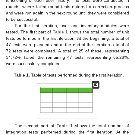
functioning of each user history. The tests were conducted in
rounds, where failed round tests entered a correction process
and were run again in the next round until they were considered
to be successful.
For the first iteration, user and inventory modules were
tested. The first part of
Table 1
shows the total number of unit
tests performed in the first iteration. At the beginning, a total of
47 tests were planned and at the end of the iteration a total of
72 tests were completed. A total of 25 of these, representing
34.72%, failed; the remaining 47 tests, representing 65.28%,
were successfully completed.
Table 1.
Table of tests performed during the first iteration.
The second part of
Table 1
shows the total number of
integration tests performed during the first iteration. At the