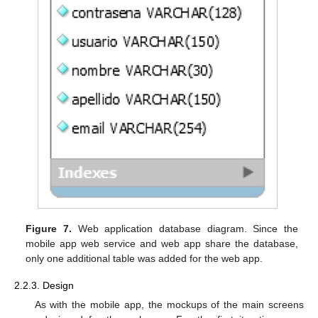
Figure 7.
Web application database diagram. Since the
mobile app web service and web app share the database,
only one additional table was added for the web app.
2.2.3. Design
As with the mobile app, the mockups of the main screens