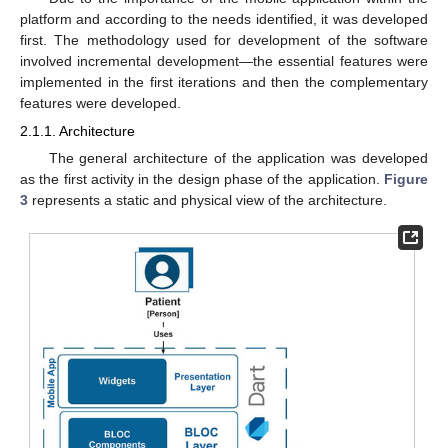
platform and according to the needs identified, it was developed
first. The methodology used for development of the software
involved incremental development—the essential features were
implemented in the first iterations and then the complementary
features were developed.
2.1.1. Architecture
The general architecture of the application was developed
as the first activity in the design phase of the application.
Figure
3
represents a static and physical view of the architecture.