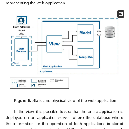
representing the web application.
Figure 6.
Static and physical view of the web application.
In the view, it is possible to see that the entire application is
deployed on an application server, where the database where
the information for the operation of both applications is stored