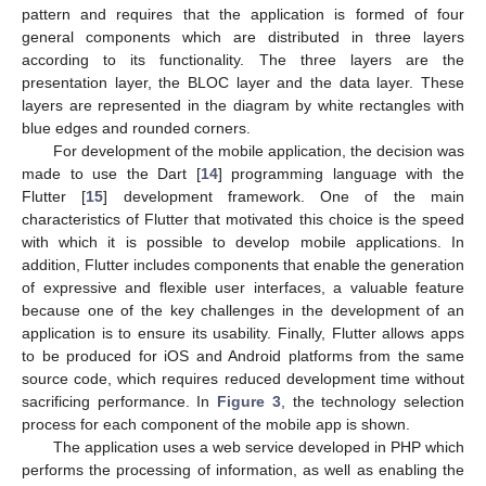
pattern and requires that the application is formed of four
general components which are distributed in three layers
according to its functionality. The three layers are the
presentation layer, the BLOC layer and the data layer. These
layers are represented in the diagram by white rectangles with
blue edges and rounded corners.
For development of the mobile application, the decision was
made to use the Dart [
14
] programming language with the
Flutter [
15
] development framework. One of the main
characteristics of Flutter that motivated this choice is the speed
with which it is possible to develop mobile applications. In
addition, Flutter includes components that enable the generation
of expressive and flexible user interfaces, a valuable feature
because one of the key challenges in the development of an
application is to ensure its usability. Finally, Flutter allows apps
to be produced for iOS and Android platforms from the same
source code, which requires reduced development time without
sacrificing performance. In
Figure 3
, the technology selection
process for each component of the mobile app is shown.
The application uses a web service developed in PHP which
performs the processing of information, as well as enabling the