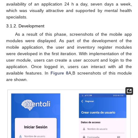
availability of an application 24 h a day, seven days a week,
which was visually attractive and supported by mental health
specialists.
3.1.2. Development
As a result of this phase, screenshots of the mobile app
modules were displayed. As part of the development of the
mobile application, the user and inventory register modules
were developed in the first iteration. With implementation of the
user module, users can create a user account and login to the
application. Once logged in, users can interact with all the
available features. In
Figure 8
A,B screenshots of this module
are shown.