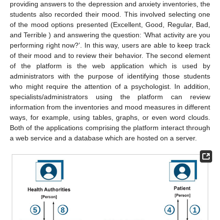
providing answers to the depression and anxiety inventories, the
students also recorded their mood. This involved selecting one
of the mood options presented (Excellent, Good, Regular, Bad,
and Terrible ) and answering the question: ’What activity are you
performing right now?’. In this way, users are able to keep track
of their mood and to review their behavior. The second element
of the platform is the web application which is used by
administrators with the purpose of identifying those students
who might require the attention of a psychologist. In addition,
specialists/administrators using the platform can review
information from the inventories and mood measures in different
ways, for example, using tables, graphs, or even word clouds.
Both of the applications comprising the platform interact through
a web service and a database which are hosted on a server.