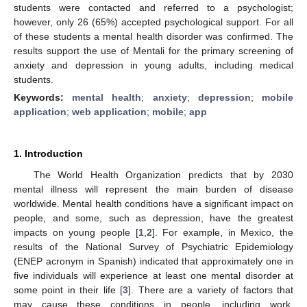
students were contacted and referred to a psychologist;
however, only 26 (65%) accepted psychological support. For all
of these students a mental health disorder was confirmed. The
results support the use of Mentali for the primary screening of
anxiety and depression in young adults, including medical
students.
Keywords:
mental health
;
anxiety
;
depression
;
mobile
application
;
web application
;
mobile
;
app
1. Introduction
The World Health Organization predicts that by 2030
mental illness will represent the main burden of disease
worldwide. Mental health conditions have a significant impact on
people, and some, such as depression, have the greatest
impacts on young people [
1
,
2
]. For example, in Mexico, the
results of the National Survey of Psychiatric Epidemiology
(ENEP acronym in Spanish) indicated that approximately one in
five individuals will experience at least one mental disorder at
some point in their life [
3
]. There are a variety of factors that
may cause these conditions in people, including work,