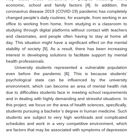
economic, school and family factors [
4
]. In addition, the
coronavirus disease 2019 (COVID-19) pandemic has completely
changed people’s daily routines, for example, from working in an
office to working from home, from studying in a classroom to
studying through digital platforms without contact with teachers
and classmates, and people often having to stay at home all
day. This situation might have a significant effect on the mental
stability of society [
5
]. As a result, there has been increasing
interest in developing solutions to facilitate support by mental
health professionals.
University students represented a vulnerable population
even before the pandemic [
6
]. This is because students’
psychological state can be influenced by the university
environment, which can become an area of mental health risk
due to difficulties students face in meeting school requirements
and in dealing with highly demanding and stressful situations. In
this project, we focus on the area of health sciences, specifically,
students pursuing a bachelor’s degree in human medicine. Such
students are subject to very high workloads and complicated
schedules and work in a very competitive environment, which
are factors that may be associated with symptoms of depression