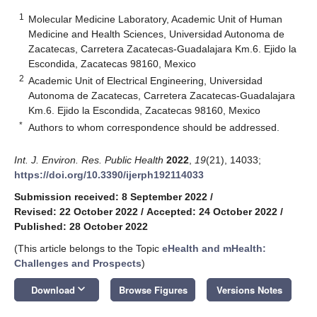
1
Molecular Medicine Laboratory, Academic Unit of Human
Medicine and Health Sciences, Universidad Autonoma de
Zacatecas, Carretera Zacatecas-Guadalajara Km.6. Ejido la
Escondida, Zacatecas 98160, Mexico
2
Academic Unit of Electrical Engineering, Universidad
Autonoma de Zacatecas, Carretera Zacatecas-Guadalajara
Km.6. Ejido la Escondida, Zacatecas 98160, Mexico
*
Authors to whom correspondence should be addressed.
Int. J. Environ. Res. Public Health
2022
,
19
(21), 14033;
https://doi.org/10.3390/ijerph192114033
Submission received: 8 September 2022
/
Revised: 22 October 2022
/
Accepted: 24 October 2022
/
Published: 28 October 2022
(This article belongs to the Topic
eHealth and mHealth:
Challenges and Prospects
)
keyboard_arrow_down
Download
Browse Figures
Versions Notes