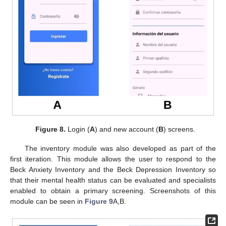
Figure 8.
Login (
A
) and new account (
B
) screens.
The inventory module was also developed as part of the
first iteration. This module allows the user to respond to the
Beck Anxiety Inventory and the Beck Depression Inventory so
that their mental health status can be evaluated and specialists
enabled to obtain a primary screening. Screenshots of this
module can be seen in
Figure 9
A,B.