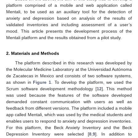
platform comprised of a mobile and web application called
Mentali, to be used as an auxiliary tool for the detection of
anxiety and depression based on analysis of the results of
validated inventories and including assessment of a user’s
mood. This article presents the development process of the
Mentali platform and the results obtained from a pilot study.
2. Materials and Methods
The platform described in this research was developed by
the Molecular Medicine Laboratory at the Universidad Autónoma
de Zacatecas in Mexico and consists of two software systems,
as shown in
Figure 1
. To develop the platform, we used the
Scrum software development methodology [
12
]. This method
was used because the features of the software developed
demanded constant communication with users as well as
feedback from different versions. The platform included a mobile
app called Mentali, which was used by the medical students and
enables users to respond to anxiety and depression inventories.
For this platform, the Beck Anxiety Inventory and the Beck
Depression Inventory were selected [
8
,
9
]. In addition to