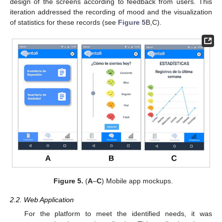
design of the screens according to feedback from users. This
iteration addressed the recording of mood and the visualization
of statistics for these records (see
Figure 5
B,C).
Figure 5.
(
A
–
C
) Mobile app mockups.
2.2. Web Application
For the platform to meet the identified needs, it was