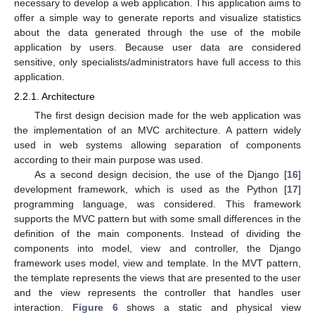
necessary to develop a web application. This application aims to
offer a simple way to generate reports and visualize statistics
about the data generated through the use of the mobile
application by users. Because user data are considered
sensitive, only specialists/administrators have full access to this
application.
2.2.1. Architecture
The first design decision made for the web application was
the implementation of an MVC architecture. A pattern widely
used in web systems allowing separation of components
according to their main purpose was used.
As a second design decision, the use of the Django [
16
]
development framework, which is used as the Python [
17
]
programming language, was considered. This framework
supports the MVC pattern but with some small differences in the
definition of the main components. Instead of dividing the
components into model, view and controller, the Django
framework uses model, view and template. In the MVT pattern,
the template represents the views that are presented to the user
and the view represents the controller that handles user
interaction.
Figure 6
shows a static and physical view