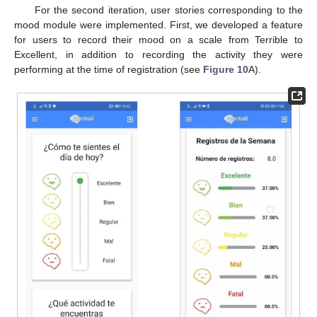
For the second iteration, user stories corresponding to the
mood module were implemented. First, we developed a feature
for users to record their mood on a scale from Terrible to
Excellent, in addition to recording the activity they were
performing at the time of registration (see
Figure 10
A).