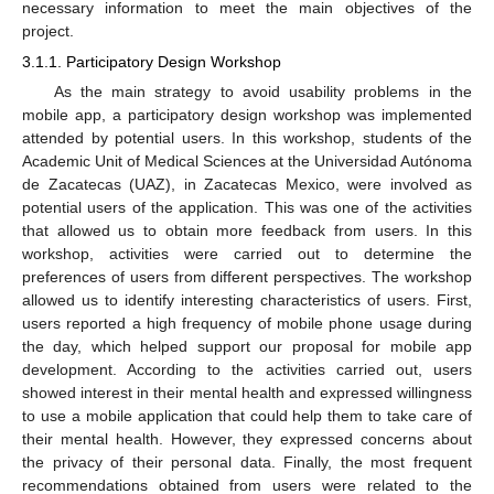
necessary information to meet the main objectives of the
project.
3.1.1. Participatory Design Workshop
As the main strategy to avoid usability problems in the
mobile app, a participatory design workshop was implemented
attended by potential users. In this workshop, students of the
Academic Unit of Medical Sciences at the Universidad Autónoma
de Zacatecas (UAZ), in Zacatecas Mexico, were involved as
potential users of the application. This was one of the activities
that allowed us to obtain more feedback from users. In this
workshop, activities were carried out to determine the
preferences of users from different perspectives. The workshop
allowed us to identify interesting characteristics of users. First,
users reported a high frequency of mobile phone usage during
the day, which helped support our proposal for mobile app
development. According to the activities carried out, users
showed interest in their mental health and expressed willingness
to use a mobile application that could help them to take care of
their mental health. However, they expressed concerns about
the privacy of their personal data. Finally, the most frequent
recommendations obtained from users were related to the