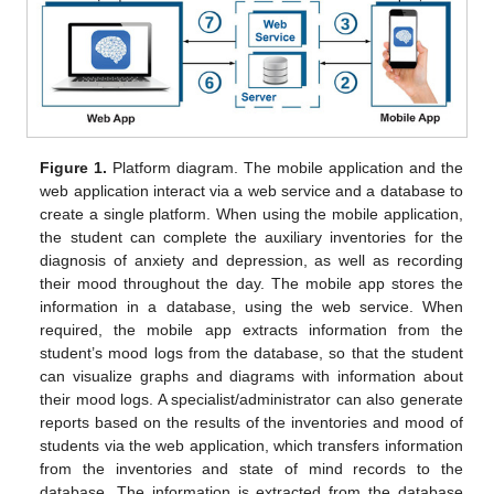
Figure 1.
Platform diagram. The mobile application and the
web application interact via a web service and a database to
create a single platform. When using the mobile application,
the student can complete the auxiliary inventories for the
diagnosis of anxiety and depression, as well as recording
their mood throughout the day. The mobile app stores the
information in a database, using the web service. When
required, the mobile app extracts information from the
student’s mood logs from the database, so that the student
can visualize graphs and diagrams with information about
their mood logs. A specialist/administrator can also generate
reports based on the results of the inventories and mood of
students via the web application, which transfers information
from the inventories and state of mind records to the
database. The information is extracted from the database