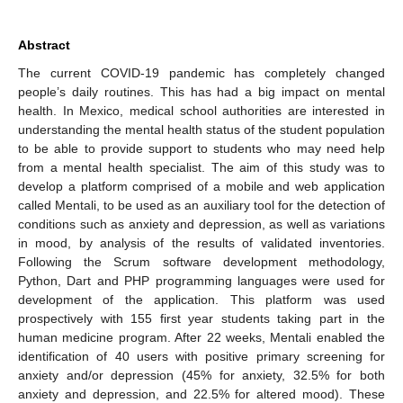
Abstract
The current COVID-19 pandemic has completely changed
people’s daily routines. This has had a big impact on mental
health. In Mexico, medical school authorities are interested in
understanding the mental health status of the student population
to be able to provide support to students who may need help
from a mental health specialist. The aim of this study was to
develop a platform comprised of a mobile and web application
called Mentali, to be used as an auxiliary tool for the detection of
conditions such as anxiety and depression, as well as variations
in mood, by analysis of the results of validated inventories.
Following the Scrum software development methodology,
Python, Dart and PHP programming languages were used for
development of the application. This platform was used
prospectively with 155 first year students taking part in the
human medicine program. After 22 weeks, Mentali enabled the
identification of 40 users with positive primary screening for
anxiety and/or depression (45% for anxiety, 32.5% for both
anxiety and depression, and 22.5% for altered mood). These