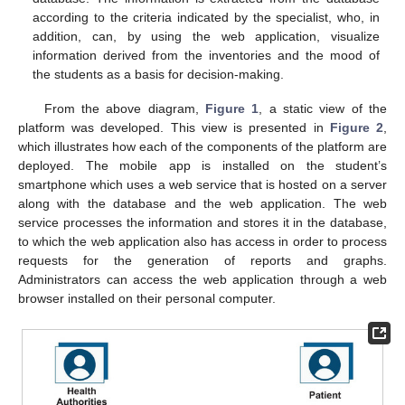
according to the criteria indicated by the specialist, who, in
addition, can, by using the web application, visualize
information derived from the inventories and the mood of
the students as a basis for decision-making.
From the above diagram,
Figure 1
, a static view of the
platform was developed. This view is presented in
Figure 2
,
which illustrates how each of the components of the platform are
deployed. The mobile app is installed on the student’s
smartphone which uses a web service that is hosted on a server
along with the database and the web application. The web
service processes the information and stores it in the database,
to which the web application also has access in order to process
requests for the generation of reports and graphs.
Administrators can access the web application through a web
browser installed on their personal computer.