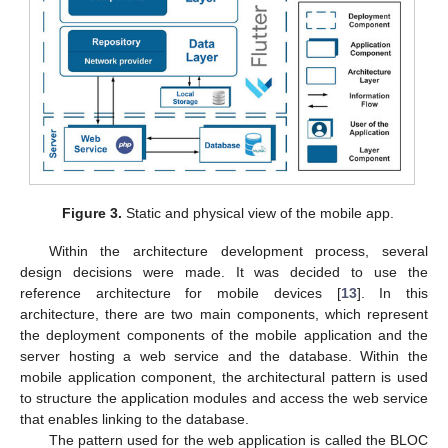
Figure 3.
Static and physical view of the mobile app.
Within the architecture development process, several
design decisions were made. It was decided to use the
reference architecture for mobile devices [
13
]. In this
architecture, there are two main components, which represent
the deployment components of the mobile application and the
server hosting a web service and the database. Within the
mobile application component, the architectural pattern is used
to structure the application modules and access the web service
that enables linking to the database.
The pattern used for the web application is called the BLOC