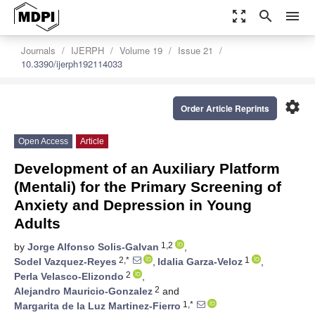
zoom_out_map
search
menu
Journals
IJERPH
Volume 19
Issue 21
10.3390/ijerph192114033
settings
Order Article Reprints
Open Access
Article
Development of an Auxiliary Platform
(Mentali) for the Primary Screening of
Anxiety and Depression in Young
Adults
1,2
by
Jorge Alfonso Solis-Galvan
,
2,*
1
Sodel Vazquez-Reyes
,
Idalia Garza-Veloz
,
2
Perla Velasco-Elizondo
,
2
Alejandro Mauricio-Gonzalez
and
1,*
Margarita de la Luz Martinez-Fierro