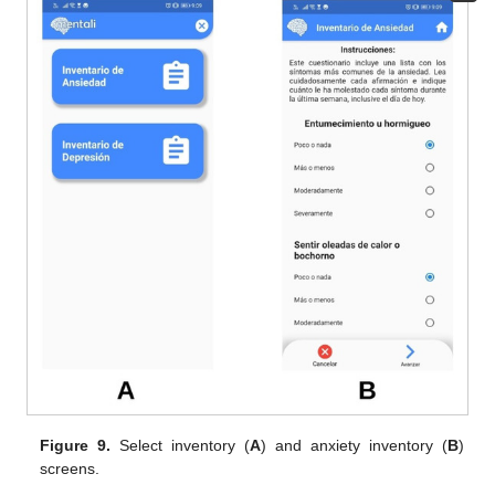
Figure 9.
Select inventory (
A
) and anxiety inventory (
B
)
screens.