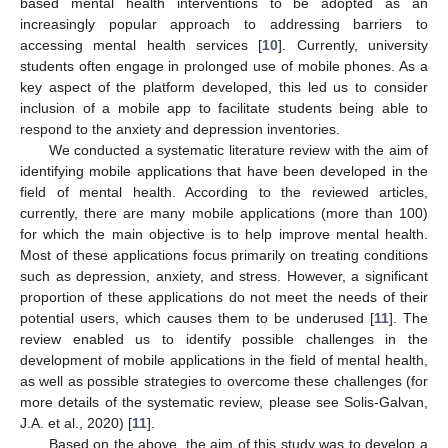
based mental health interventions to be adopted as an
increasingly popular approach to addressing barriers to
accessing mental health services [
10
]. Currently, university
students often engage in prolonged use of mobile phones. As a
key aspect of the platform developed, this led us to consider
inclusion of a mobile app to facilitate students being able to
respond to the anxiety and depression inventories.
We conducted a systematic literature review with the aim of
identifying mobile applications that have been developed in the
field of mental health. According to the reviewed articles,
currently, there are many mobile applications (more than 100)
for which the main objective is to help improve mental health.
Most of these applications focus primarily on treating conditions
such as depression, anxiety, and stress. However, a significant
proportion of these applications do not meet the needs of their
potential users, which causes them to be underused [
11
]. The
review enabled us to identify possible challenges in the
development of mobile applications in the field of mental health,
as well as possible strategies to overcome these challenges (for
more details of the systematic review, please see Solis-Galvan,
J.A. et al., 2020) [
11
].
Based on the above, the aim of this study was to develop a