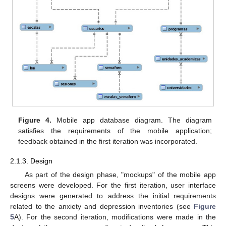
Figure 4.
Mobile app database diagram. The diagram
satisfies the requirements of the mobile application;
feedback obtained in the first iteration was incorporated.
2.1.3. Design
As part of the design phase, "mockups" of the mobile app
screens were developed. For the first iteration, user interface
designs were generated to address the initial requirements
related to the anxiety and depression inventories (see
Figure
5
A). For the second iteration, modifications were made in the