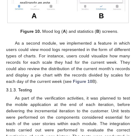
Figure 10.
Mood log (
A
) and statistics (
B
) screens.
As a second module, we implemented a feature in which
users could view mood logs represented in the form of different
types of charts. For instance, users could visualize how many
records for each scale they had for the current week. They
could also review the distribution of the current month’s records
and display a pie chart with the records divided by scales for
each day of the current week (see
Figure 10
B).
3.1.3. Testing
As part of the verification activities, it was planned to test
the mobile application at the end of each iteration, before
delivering the incremental iteration to the customer. Unit tests
were performed on the components considered essential for
each of the user stories within each module. The integration
tests carried out were performed to evaluate the correct