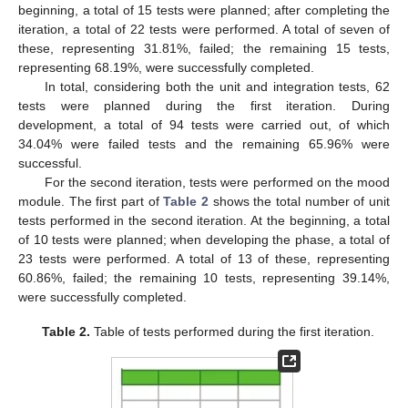
beginning, a total of 15 tests were planned; after completing the
iteration, a total of 22 tests were performed. A total of seven of
these, representing 31.81%, failed; the remaining 15 tests,
representing 68.19%, were successfully completed.
In total, considering both the unit and integration tests, 62
tests were planned during the first iteration. During
development, a total of 94 tests were carried out, of which
34.04% were failed tests and the remaining 65.96% were
successful.
For the second iteration, tests were performed on the mood
module. The first part of
Table 2
shows the total number of unit
tests performed in the second iteration. At the beginning, a total
of 10 tests were planned; when developing the phase, a total of
23 tests were performed. A total of 13 of these, representing
60.86%, failed; the remaining 10 tests, representing 39.14%,
were successfully completed.
Table 2.
Table of tests performed during the first iteration.