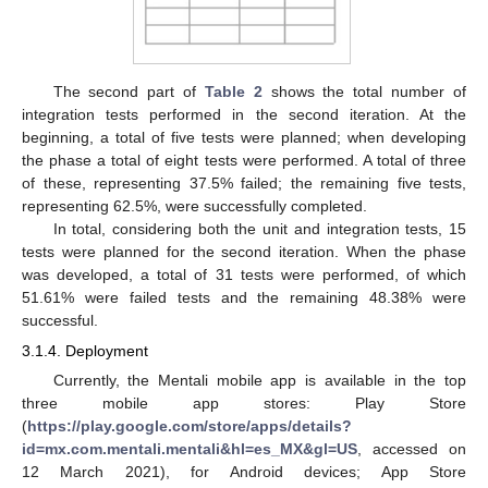
The second part of
Table 2
shows the total number of
integration tests performed in the second iteration. At the
beginning, a total of five tests were planned; when developing
the phase a total of eight tests were performed. A total of three
of these, representing 37.5% failed; the remaining five tests,
representing 62.5%, were successfully completed.
In total, considering both the unit and integration tests, 15
tests were planned for the second iteration. When the phase
was developed, a total of 31 tests were performed, of which
51.61% were failed tests and the remaining 48.38% were
successful.
3.1.4. Deployment
Currently, the Mentali mobile app is available in the top
three mobile app stores: Play Store
(
https://play.google.com/store/apps/details?
id=mx.com.mentali.mentali&hl=es_MX&gl=US
, accessed on
12 March 2021), for Android devices; App Store