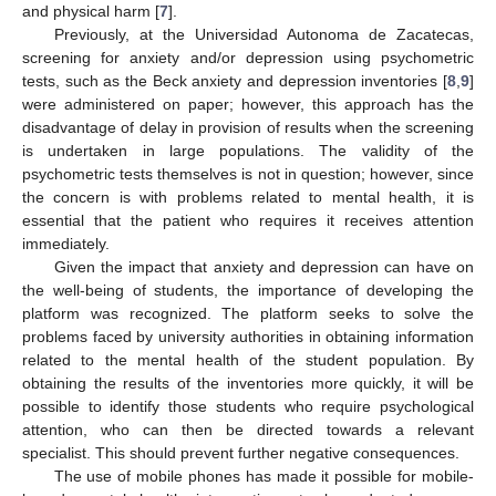
and physical harm [
7
].
Previously, at the Universidad Autonoma de Zacatecas,
screening for anxiety and/or depression using psychometric
tests, such as the Beck anxiety and depression inventories [
8
,
9
]
were administered on paper; however, this approach has the
disadvantage of delay in provision of results when the screening
is undertaken in large populations. The validity of the
psychometric tests themselves is not in question; however, since
the concern is with problems related to mental health, it is
essential that the patient who requires it receives attention
immediately.
Given the impact that anxiety and depression can have on
the well-being of students, the importance of developing the
platform was recognized. The platform seeks to solve the
problems faced by university authorities in obtaining information
related to the mental health of the student population. By
obtaining the results of the inventories more quickly, it will be
possible to identify those students who require psychological
attention, who can then be directed towards a relevant
specialist. This should prevent further negative consequences.
The use of mobile phones has made it possible for mobile-