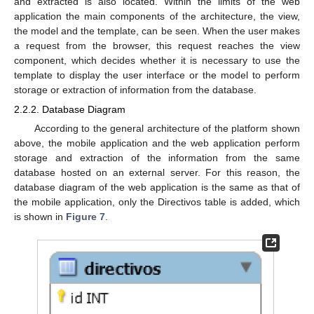
and extracted is also located. Within the limits of the web
application the main components of the architecture, the view,
the model and the template, can be seen. When the user makes
a request from the browser, this request reaches the view
component, which decides whether it is necessary to use the
template to display the user interface or the model to perform
storage or extraction of information from the database.
2.2.2. Database Diagram
According to the general architecture of the platform shown
above, the mobile application and the web application perform
storage and extraction of the information from the same
database hosted on an external server. For this reason, the
database diagram of the web application is the same as that of
the mobile application, only the Directivos table is added, which
is shown in
Figure 7
.