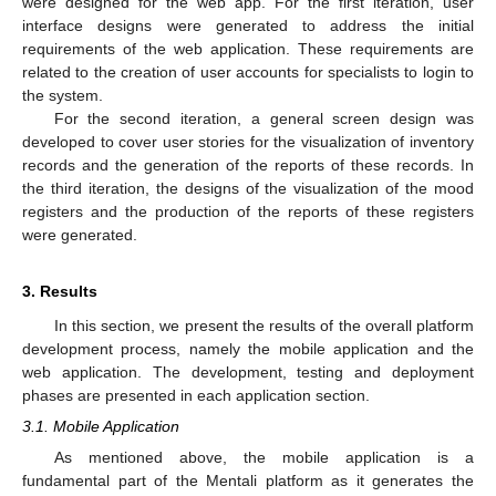
were designed for the web app. For the first iteration, user
interface designs were generated to address the initial
requirements of the web application. These requirements are
related to the creation of user accounts for specialists to login to
the system.
For the second iteration, a general screen design was
developed to cover user stories for the visualization of inventory
records and the generation of the reports of these records. In
the third iteration, the designs of the visualization of the mood
registers and the production of the reports of these registers
were generated.
3. Results
In this section, we present the results of the overall platform
development process, namely the mobile application and the
web application. The development, testing and deployment
phases are presented in each application section.
3.1. Mobile Application
As mentioned above, the mobile application is a
fundamental part of the Mentali platform as it generates the