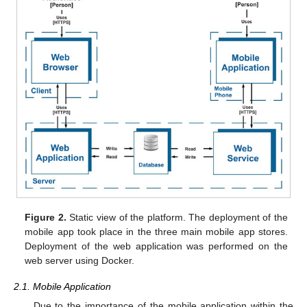
Figure 2.
Static view of the platform. The deployment of the
mobile app took place in the three main mobile app stores.
Deployment of the web application was performed on the
web server using Docker.
2.1. Mobile Application
Due to the importance of the mobile application within the