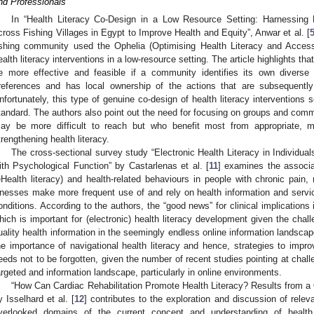
nd Professionals
In “Health Literacy Co-Design in a Low Resource Setting: Harnessing 
cross Fishing Villages in Egypt to Improve Health and Equity”, Anwar et al. [
ishing community used the Ophelia (Optimising Health Literacy and Acces
ealth literacy interventions in a low-resource setting. The article highlights tha
e more effective and feasible if a community identifies its own diverse 
references and has local ownership of the actions that are subsequently i
nfortunately, this type of genuine co-design of health literacy interventions
tandard. The authors also point out the need for focusing on groups and com
ay be more difficult to reach but who benefit most from appropriate, m
trengthening health literacy.
The cross-sectional survey study “Electronic Health Literacy in Individual
ith Psychological Function” by Castarlenas et al. [
11
] examines the associat
eHealth literacy) and health-related behaviours in people with chronic pain,
llnesses make more frequent use of and rely on health information and servi
onditions. According to the authors, the “good news” for clinical implications 
hich is important for (electronic) health literacy development given the chal
uality health information in the seemingly endless online information landscape.
he importance of navigational health literacy and hence, strategies to impro
eeds not to be forgotten, given the number of recent studies pointing at challe
argeted and information landscape, particularly in online environments.
“How Can Cardiac Rehabilitation Promote Health Literacy? Results from a Q
y Isselhard et al. [
12
] contributes to the exploration and discussion of relevan
verlooked domains of the current concept and understanding of health l