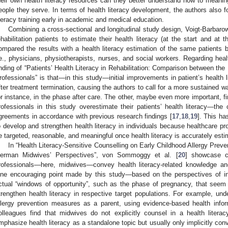
heir own health literacy resources can they better understand how to meaningf
eople they serve. In terms of health literacy development, the authors also f
iteracy training early in academic and medical education.
Combining a cross-sectional and longitudinal study design, Voigt-Barbaro
ehabilitation patients to estimate their health literacy (at the start and at t
ompared the results with a health literacy estimation of the same patients b
.e., physicians, physiotherapists, nurses, and social workers. Regarding hea
inding of “Patients’ Health Literacy in Rehabilitation: Comparison between the
rofessionals” is that—in this study—initial improvements in patient’s health l
fter treatment termination, causing the authors to call for a more sustained way
or instance, in the phase after care. The other, maybe even more important, fin
rofessionals in this study overestimate their patients’ health literacy—the 
greements in accordance with previous research findings [
17
,
18
,
19
]. This ha
o develop and strengthen health literacy in individuals because healthcare pro
e targeted, reasonable, and meaningful once health literacy is accurately esti
In “Health Literacy-Sensitive Counselling on Early Childhood Allergy Preve
erman Midwives’ Perspectives”, von Sommoggy et al. [
20
] showcase c
rofessionals—here, midwives—convey health literacy-related knowledge an
ne encouraging point made by this study—based on the perspectives of in
ctual “windows of opportunity”, such as the phase of pregnancy, that seem p
trengthen health literacy in respective target populations. For example, und
llergy prevention measures as a parent, using evidence-based health in
olleagues find that midwives do not explicitly counsel in a health litera
mphasize health literacy as a standalone topic but usually only implicitly c