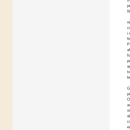
t
p
l
r
c
i
f
P
a
f
p
a
t
b
G
p
O
a
s
a
c
e