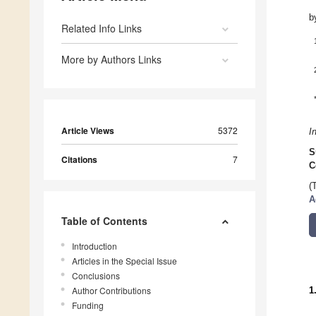
b
Related Info Links
More by Authors Links
Article Views
5372
I
S
Citations
7
C
(
A
Table of Contents
Introduction
Articles in the Special Issue
Conclusions
Author Contributions
1
Funding