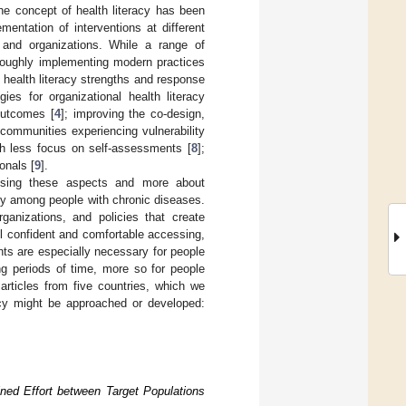
the concept of health literacy has been
mentation of interventions at different
 and organizations. While a range of
oroughly implementing modern practices
of health literacy strengths and response
gies for organizational health literacy
outcomes [
4
]; improving the co-design,
n communities experiencing vulnerability
ith less focus on self-assessments [
8
];
onals [
9
].
ssing these aspects and more about
acy among people with chronic diseases.
ganizations, and policies that create
l confident and comfortable accessing,
ts are especially necessary for people
ng periods of time, more so for people
articles from five countries, which we
racy might be approached or developed:
ined Effort between Target Populations