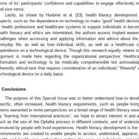
erms of its’ participants’ confidence and capabilities to engage effectively i
nd vice versa.
Lastly, as shown by Huebner et al. [
23
], health literacy development 
spects, such as the dependence on technology to make “good” health decisions
f health professions and healthcare systems to support individuals in becom
ealth literacy and ethics are interrelated, the authors assess implant wearer
hallenges when accessing and applying information and advice about the i
veryday life, as well as how individual skills, as well as a healthcare
ependence on a technological device. Though this research equally relates to i
rgument is made here regarding the organizational perspective: Healthc
nformation and technology to be medically comprehensible but acknowled
nherently ethical task that requires consideration of an individuals’ “lifeworld”
echnological device on a daily basis.
. Conclusions
The purpose of this Special Issue was to better understand how to develo
pecific, often increased, health literacy requirements, such as people livin
eems warranted to invite perspectives on a broad range of health literacy rese
y “learning from international practices”, we hope to attract interest in an
uch as the use of the Ophelia process in different contexts, and of understa
erceived by people with lived experiences. Health literacy development is the 
nvironments are created to enable people to access, understand, appraise