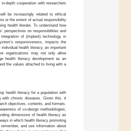
n in-depth cooperation with researchers
will be increasingly related to ethical
 or the extent of actual responsibility
ing health literate. To understand how
s’ perspectives on responsibilities and
ntegration of (implant) technology in
 system’s responsiveness, impacts the
ndividual health literacy, an important
are organizations may not only allow
ge health literacy development as an
 and the values attached to living with a
p health literacy for a population with
g with chronic diseases. Given this, it
arch objectives, contents, and formats.
d awareness of co-design methodologies,
nding dimensions of health literacy as
ways in which health literacy promoting
, remember, and use information about