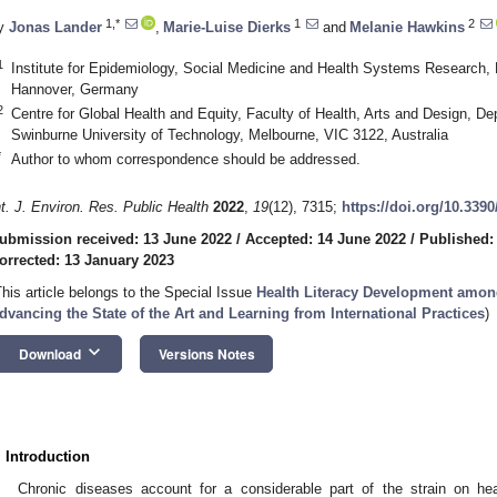
1,*
1
2
y
Jonas Lander
,
Marie-Luise Dierks
and
Melanie Hawkins
1
Institute for Epidemiology, Social Medicine and Health Systems Research,
Hannover, Germany
2
Centre for Global Health and Equity, Faculty of Health, Arts and Design, De
Swinburne University of Technology, Melbourne, VIC 3122, Australia
*
Author to whom correspondence should be addressed.
nt. J. Environ. Res. Public Health
2022
,
19
(12), 7315;
https://doi.org/10.339
ubmission received: 13 June 2022
/
Accepted: 14 June 2022
/
Published:
orrected: 13 January 2023
This article belongs to the Special Issue
Health Literacy Development amon
dvancing the State of the Art and Learning from International Practices
)
keyboard_arrow_down
Download
Versions Notes
. Introduction
Chronic diseases account for a considerable part of the strain on he