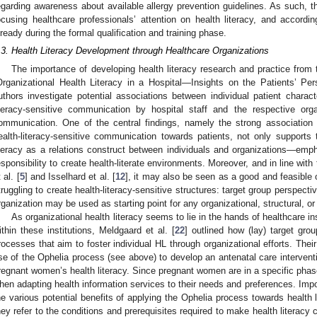
egarding awareness about available allergy prevention guidelines. As such, t
ocusing healthcare professionals’ attention on health literacy, and accordin
lready during the formal qualification and training phase.
.3. Health Literacy Development through Healthcare Organizations
The importance of developing health literacy research and practice from t
Organizational Health Literacy in a Hospital—Insights on the Patients’ Per
uthors investigate potential associations between individual patient characte
iteracy-sensitive communication by hospital staff and the respective orga
ommunication. One of the central findings, namely the strong association 
ealth-literacy-sensitive communication towards patients, not only supports
iteracy as a relations construct between individuals and organizations—empha
esponsibility to create health-literate environments. Moreover, and in line wit
 al. [
5
] and Isselhard et al. [
12
], it may also be seen as a good and feasible 
truggling to create health-literacy-sensitive structures: target group perspecti
rganization may be used as starting point for any organizational, structural, or
As organizational health literacy seems to lie in the hands of healthcare in
ithin these institutions, Meldgaard et al. [
22
] outlined how (lay) target gro
rocesses that aim to foster individual HL through organizational efforts. Thei
se of the Ophelia process (see above) to develop an antenatal care interventio
regnant women’s health literacy. Since pregnant women are in a specific phase 
hen adapting health information services to their needs and preferences. Impor
he various potential benefits of applying the Ophelia process towards health 
hey refer to the conditions and prerequisites required to make health literacy