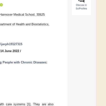
Discuss in
SciProfiles
 Hannover Medical School, 30625
partment of Health and Biostatistics,
0/ijerph19127315
 14 June 2022
/
g People with Chronic Diseases:
alth care systems [
1
]. They are also