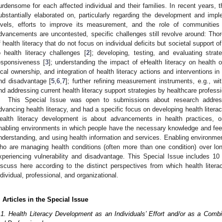
urdensome for each affected individual and their families. In recent years, 
ubstantially elaborated on, particularly regarding the development and imple
evels, efforts to improve its measurement, and the role of communities
dvancements are uncontested, specific challenges still revolve around: Th
f health literacy that do not focus on individual deficits but societal support 
o health literacy challenges [
2
]; developing, testing, and evaluating strate
esponsiveness [
3
]; understanding the impact of eHealth literacy on health 
ocal ownership, and integration of health literacy actions and interventions i
nd disadvantage [
5
,
6
,
7
]; further refining measurement instruments, e.g., w
nd addressing current health literacy support strategies by healthcare professi
This Special Issue was open to submissions about research addre
dvancing health literacy, and had a specific focus on developing health liter
ealth literacy development is about advancements in health practices, or
nabling environments in which people have the necessary knowledge and fee
nderstanding, and using health information and services. Enabling environmen
ho are managing health conditions (often more than one condition) over lo
xperiencing vulnerability and disadvantage. This Special Issue includes 10 
iscuss here according to the distinct perspectives from which health lite
ndividual, professional, and organizational.
. Articles in the Special Issue
.1. Health Literacy Development as an Individuals’ Effort and/or as a Comb