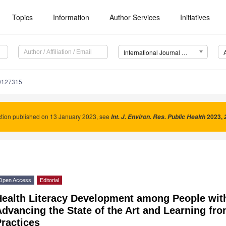
Topics
Information
Author Services
Initiatives
International Journal of Environmental Research and Public Health (IJERPH)
19127315
tion published on 13 January 2023, see
2023
,
Int. J. Environ. Res. Public Health
Open Access
Editorial
Health Literacy Development among People wit
dvancing the State of the Art and Learning fro
ractices