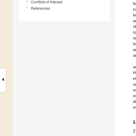
Conflicts of Interest
b
References
s
l
a
o
t
r
l
a
a
a
H
e
u
w
e
d
i
2
2