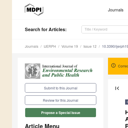
Journals
Search
for Articles
:
Journals
IJERPH
Volume 19
Issue 12
10.3390/ijerph
Correc
first_page
Submit to this Journal
Review for this Journal
Propose a Special Issue
A
Article Menu
P