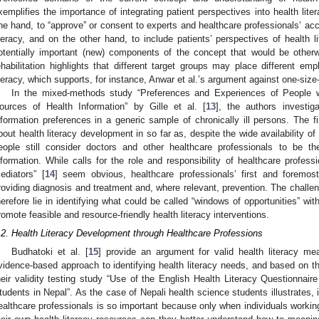
xemplifies the importance of integrating patient perspectives into health lite
ne hand, to “approve” or consent to experts and healthcare professionals’ ac
iteracy, and on the other hand, to include patients’ perspectives of health li
otentially important (new) components of the concept that would be otherw
ehabilitation highlights that different target groups may place different e
iteracy, which supports, for instance, Anwar et al.’s argument against one-size-
In the mixed-methods study “Preferences and Experiences of People wi
ources of Health Information” by Gille et al. [
13
], the authors investig
nformation preferences in a generic sample of chronically ill persons. The f
bout health literacy development in so far as, despite the wide availability of di
eople still consider doctors and other healthcare professionals to be t
nformation. While calls for the role and responsibility of healthcare professi
ediators” [
14
] seem obvious, healthcare professionals’ first and foremost (
roviding diagnosis and treatment and, where relevant, prevention. The challe
herefore lie in identifying what could be called “windows of opportunities” wit
romote feasible and resource-friendly health literacy interventions.
.2. Health Literacy Development through Healthcare Professions
Budhatoki et al. [
15
] provide an argument for valid health literacy m
vidence-based approach to identifying health literacy needs, and based on tha
heir validity testing study “Use of the English Health Literacy Questionnair
tudents in Nepal”. As the case of Nepali health science students illustrates, id
ealthcare professionals is so important because only when individuals working 