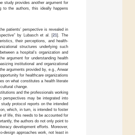
he study provides another argument for
g to the authors, this ideally happens
he patients’ perspective is revealed in
spective” by Lubasch et al. [
21
]. The
ristics, their perceptions, and health-
nizational structures underlying such
between a hospital’s organization and
 the argument for understanding health
sizing institutional and organizational
h the arguments provided by, e.g., Anwar
opportunity for healthcare organizations
ves on what constitutes a health literate
 cultural change.
stitutions and the professionals working
up perspectives may be integrated into
r study protocol reports on the intended
n, which, in turn, is intended to foster
of life, this needs to be accounted for
tantly, the authors do not only point to
literacy development efforts. Moreover,
 co-design approaches work, not least in