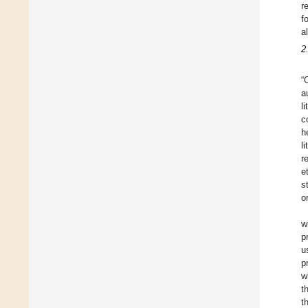
r
f
a
2
“
a
l
c
h
l
r
et
s
o
w
p
u
p
w
t
t