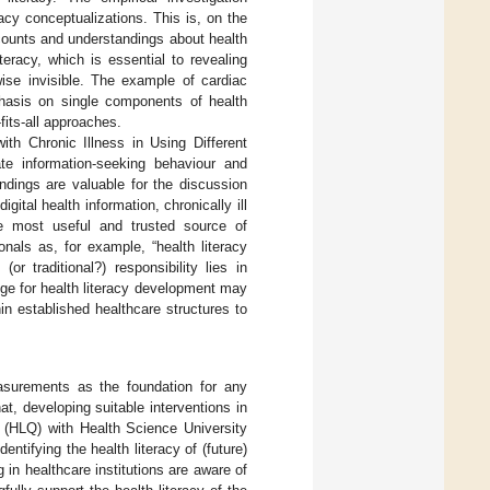
racy conceptualizations. This is, on the
counts and understandings about health
teracy, which is essential to revealing
ise invisible. The example of cardiac
mphasis on single components of health
fits-all approaches.
th Chronic Illness in Using Different
ate information-seeking behaviour and
indings are valuable for the discussion
gital health information, chronically ill
he most useful and trusted source of
onals as, for example, “health literacy
or traditional?) responsibility lies in
nge for health literacy development may
hin established healthcare structures to
easurements as the foundation for any
t, developing suitable interventions in
e (HLQ) with Health Science University
entifying the health literacy of (future)
in healthcare institutions are aware of