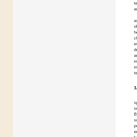
t
a
a
o
h
c
e
d
a
i
i
t
3
s
s
B
s
p
e