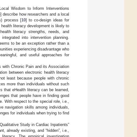
Local Wisdom to Inform Interventions
5
] describe how researchers and a local
s) process [
10
] to co-design ideas for
t health literacy development is likely to
health literacy strengths, needs, and
ntegrated into intervention planning.
 seems to be an exception rather than a
munities experiencing disadvantage who
eaningful, and useful approaches for
s with Chronic Pain and its Association
ion between electronic health literacy
 not least because people with chronic
ces more than individuals without such
is that eHealth literacy can be learned,
lenges that people have in finding good
 With respect to the special role, i.e.,
ve navigation skills among individuals,
nges for individuals when trying to find
ualitative Study in Cardiac Inpatients”
t, already existing, and “hidden”, i.e.,
iteracy. The empirical investigation