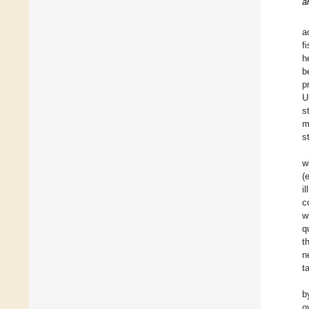
a
a
f
h
b
p
U
s
m
s
w
(
i
c
w
q
t
n
t
b
o