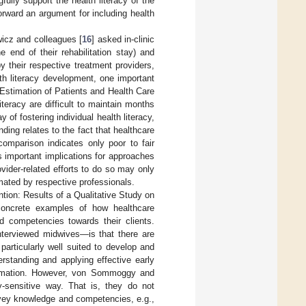
ully support the health literacy of the
orward an argument for including health
wicz and colleagues [
16
] asked in-clinic
he end of their rehabilitation stay) and
y their respective treatment providers,
lth literacy development, one important
 Estimation of Patients and Health Care
iteracy are difficult to maintain months
 of fostering individual health literacy,
ding relates to the fact that healthcare
comparison indicates only poor to fair
s important implications for approaches
vider-related efforts to do so may only
mated by respective professionals.
ntion: Results of a Qualitative Study on
oncrete examples of how healthcare
d competencies towards their clients.
terviewed midwives—is that there are
articularly well suited to develop and
erstanding and applying effective early
formation. However, von Sommoggy and
cy-sensitive way. That is, they do not
onvey knowledge and competencies, e.g.,