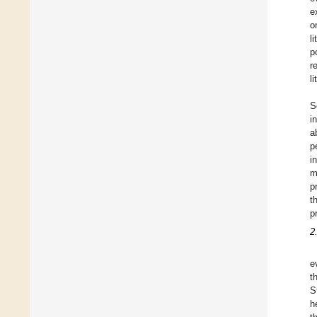
e
o
l
p
r
l
S
i
a
p
i
m
p
t
p
2
e
t
S
h