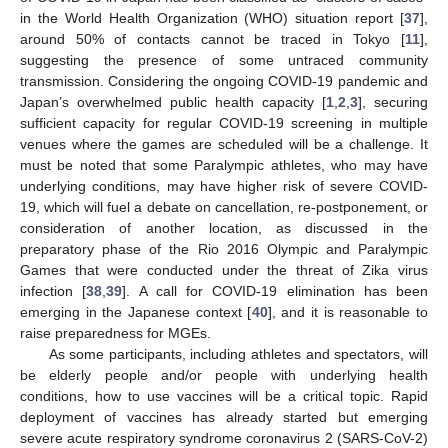
in the World Health Organization (WHO) situation report [
37
],
around 50% of contacts cannot be traced in Tokyo [
11
],
suggesting the presence of some untraced community
transmission. Considering the ongoing COVID-19 pandemic and
Japan’s overwhelmed public health capacity [
1
,
2
,
3
], securing
sufficient capacity for regular COVID-19 screening in multiple
venues where the games are scheduled will be a challenge. It
must be noted that some Paralympic athletes, who may have
underlying conditions, may have higher risk of severe COVID-
19, which will fuel a debate on cancellation, re-postponement, or
consideration of another location, as discussed in the
preparatory phase of the Rio 2016 Olympic and Paralympic
Games that were conducted under the threat of Zika virus
infection [
38
,
39
]. A call for COVID-19 elimination has been
emerging in the Japanese context [
40
], and it is reasonable to
raise preparedness for MGEs.
As some participants, including athletes and spectators, will
be elderly people and/or people with underlying health
conditions, how to use vaccines will be a critical topic. Rapid
deployment of vaccines has already started but emerging
severe acute respiratory syndrome coronavirus 2 (SARS-CoV-2)