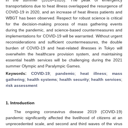
transportations due to heat illness overlapped the resurgence of
COVID-19 in 2020, and an increase of heat illness patients and
WBGT has been observed. Respect for robust science is critical
for the decision-making process of mass gathering events
during the pandemic, and science-based countermeasures and
implementations for COVID-19 will be warranted. Without urgent
reconsiderations and sufficient countermeasures, the double
burden of COVID-19 and heat-related illnesses in Tokyo will
overwhelm the healthcare provision system, and maintaining
essential health services will be challenging during the 2021
summer Olympic and Paralympic Games.
Keywords:
COVID-19
;
pandemic
;
heat illness
;
mass
gathering
;
health systems
;
health security
;
health services
;
risk assessment
1. Introduction
The ongoing coronavirus disease 2019 (COVID-19)
pandemic significantly affected the livelihood of citizens at an
unprecedented scale, and second and third waves of the virus