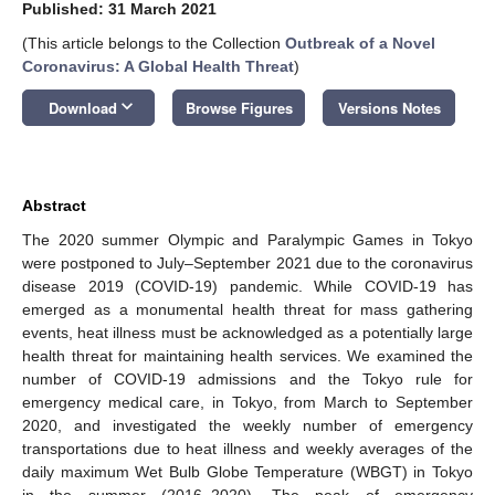
Published: 31 March 2021
(This article belongs to the Collection
Outbreak of a Novel
Coronavirus: A Global Health Threat
)
keyboard_arrow_down
Download
Browse Figures
Versions Notes
Abstract
The 2020 summer Olympic and Paralympic Games in Tokyo
were postponed to July–September 2021 due to the coronavirus
disease 2019 (COVID-19) pandemic. While COVID-19 has
emerged as a monumental health threat for mass gathering
events, heat illness must be acknowledged as a potentially large
health threat for maintaining health services. We examined the
number of COVID-19 admissions and the Tokyo rule for
emergency medical care, in Tokyo, from March to September
2020, and investigated the weekly number of emergency
transportations due to heat illness and weekly averages of the
daily maximum Wet Bulb Globe Temperature (WBGT) in Tokyo
in the summer (2016–2020). The peak of emergency