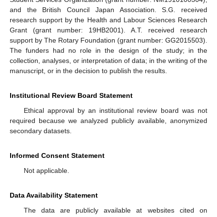
and the British Council Japan Association. S.G. received
research support by the Health and Labour Sciences Research
Grant (grant number: 19HB2001). A.T. received research
support by The Rotary Foundation (grant number: GG2015503).
The funders had no role in the design of the study; in the
collection, analyses, or interpretation of data; in the writing of the
manuscript, or in the decision to publish the results.
Institutional Review Board Statement
Ethical approval by an institutional review board was not
required because we analyzed publicly available, anonymized
secondary datasets.
Informed Consent Statement
Not applicable.
Data Availability Statement
The data are publicly available at websites cited on