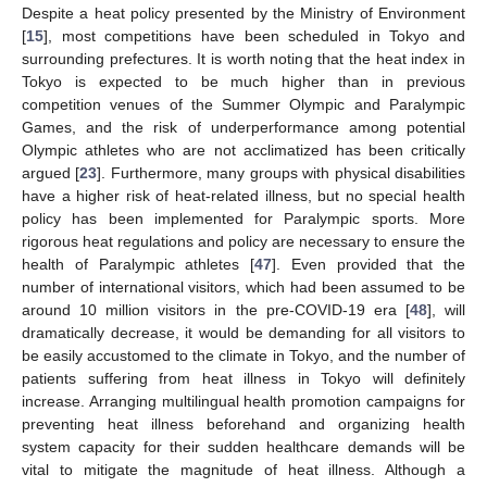
Despite a heat policy presented by the Ministry of Environment
[
15
], most competitions have been scheduled in Tokyo and
surrounding prefectures. It is worth noting that the heat index in
Tokyo is expected to be much higher than in previous
competition venues of the Summer Olympic and Paralympic
Games, and the risk of underperformance among potential
Olympic athletes who are not acclimatized has been critically
argued [
23
]. Furthermore, many groups with physical disabilities
have a higher risk of heat-related illness, but no special health
policy has been implemented for Paralympic sports. More
rigorous heat regulations and policy are necessary to ensure the
health of Paralympic athletes [
47
]. Even provided that the
number of international visitors, which had been assumed to be
around 10 million visitors in the pre-COVID-19 era [
48
], will
dramatically decrease, it would be demanding for all visitors to
be easily accustomed to the climate in Tokyo, and the number of
patients suffering from heat illness in Tokyo will definitely
increase. Arranging multilingual health promotion campaigns for
preventing heat illness beforehand and organizing health
system capacity for their sudden healthcare demands will be
vital to mitigate the magnitude of heat illness. Although a