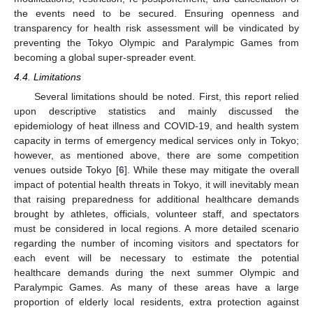
the events need to be secured. Ensuring openness and
11. May
12. May
13. May
14. May
15. May
16. May
17. May
18. May
19. May
21. May
22. May
23. May
24. May
25. May
26. May
27. May
28. May
29. May
31. May
1. Jun
2. Jun
3. Jun
4. Jun
5. Jun
6. Jun
7. Jun
8. Jun
10. Jun
11. Jun
12. Jun
13. Jun
14. Jun
15. Jun
16. Jun
17. Jun
18. Jun
20. Jun
21. Jun
22. Jun
23. Jun
24. Jun
25. Jun
26. Jun
27. Jun
28. Jun
30. Jun
1. Jul
2. Jul
3. Jul
4. Jul
5. Jul
6. Jul
7. Jul
8. Jul
10. Jul
11. Jul
12. Jul
13. Jul
14. Jul
15. Jul
16. Jul
17. Jul
18. Jul
20. Jul
21. Jul
22. Jul
23. Jul
24. Jul
25. Jul
26. Jul
27. Jul
28. Jul
30. Jul
31. Jul
1. Aug
2. Aug
3. Aug
4. Aug
5. Aug
6. Aug
7. Aug
transparency for health risk assessment will be vindicated by
preventing the Tokyo Olympic and Paralympic Games from
becoming a global super-spreader event.
4.4. Limitations
Several limitations should be noted. First, this report relied
upon descriptive statistics and mainly discussed the
epidemiology of heat illness and COVID-19, and health system
capacity in terms of emergency medical services only in Tokyo;
however, as mentioned above, there are some competition
venues outside Tokyo [
6
]. While these may mitigate the overall
impact of potential health threats in Tokyo, it will inevitably mean
that raising preparedness for additional healthcare demands
brought by athletes, officials, volunteer staff, and spectators
must be considered in local regions. A more detailed scenario
regarding the number of incoming visitors and spectators for
each event will be necessary to estimate the potential
healthcare demands during the next summer Olympic and
Paralympic Games. As many of these areas have a large
proportion of elderly local residents, extra protection against