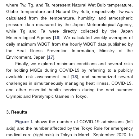
where Tw, Tg, and Ta represent Natural Wet Bulb temperature,
Globe Temperature and Natural Dry Bulb, respectively. Tw was
calculated from the temperature, humidity, and atmospheric
pressure data measured by the Japan Meteorological Agency;
while Tg and Ta were directly collected by the Japan
Meteorological Agency [
16
]. We calculated weekly averages of
daily maximum WBGT from the hourly WBGT data published by
the Heat Illness Prevention Information, Ministry of the
Environment, Japan [
17
].
Finally, we explored minimum conditions and several risks
for holding MGEs during COVID-19 by referring to a publicly
available risk assessment tool [
18
], and summarized several
challenges in simultaneously managing heat illness, COVID-19,
and other essential health services during the next summer
Olympic and Paralympic Games in Tokyo.
3. Results
Figure 1
shows the number of COVID-19 admissions (left
axis) and the number affected by the Tokyo Rule for emergency
medical care (right axis) in Tokyo in March–September 2020. In