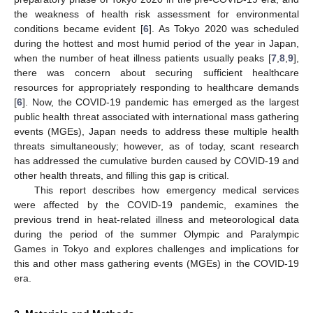
the weakness of health risk assessment for environmental
conditions became evident [
6
]. As Tokyo 2020 was scheduled
during the hottest and most humid period of the year in Japan,
when the number of heat illness patients usually peaks [
7
,
8
,
9
],
there was concern about securing sufficient healthcare
resources for appropriately responding to healthcare demands
[
6
]. Now, the COVID-19 pandemic has emerged as the largest
public health threat associated with international mass gathering
events (MGEs), Japan needs to address these multiple health
threats simultaneously; however, as of today, scant research
has addressed the cumulative burden caused by COVID-19 and
other health threats, and filling this gap is critical.
This report describes how emergency medical services
were affected by the COVID-19 pandemic, examines the
previous trend in heat-related illness and meteorological data
during the period of the summer Olympic and Paralympic
Games in Tokyo and explores challenges and implications for
this and other mass gathering events (MGEs) in the COVID-19
era.