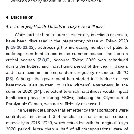
variation of daily maximum WBGT in each week.
4. Discussion
4.1. Emerging Health Threats in Tokyo: Heat Illness
While multiple health threats, especially infectious diseases,
have been discussed in the preparatory phase of Tokyo 2020
[
6
,
19
,
20
,
21
,
22
], addressing the increasing number of patients
suffering from heat illness in the summer season has been a
critical agenda [
7
,
8
,
9
], because Tokyo 2020 was scheduled
during the hottest and most humid period of the year in Japan,
and the maximum air temperatures regularly exceeded 35 °C
[
23
]. Although the government has started to introduce a new
heatstroke alert system to raise citizens’ awareness in the
summer 2020 [
24
], the extent to which heat illness would impact
healthcare provision during MGEs, including the Olympic and
Paralympic Games, was not sufficiently discussed.
The weekly data show that emergency transportations were
centralized in around 3–4 weeks in the summer season,
especially in 2018–2020, which coincided with the original Tokyo
2020 period. More than a half of all transportations were of