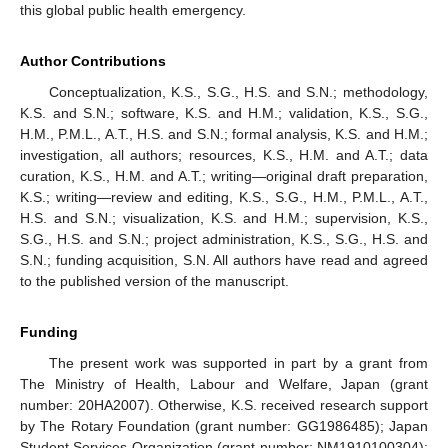
this global public health emergency.
Author Contributions
Conceptualization, K.S., S.G., H.S. and S.N.; methodology,
K.S. and S.N.; software, K.S. and H.M.; validation, K.S., S.G.,
H.M., P.M.L., A.T., H.S. and S.N.; formal analysis, K.S. and H.M.;
investigation, all authors; resources, K.S., H.M. and A.T.; data
curation, K.S., H.M. and A.T.; writing—original draft preparation,
K.S.; writing—review and editing, K.S., S.G., H.M., P.M.L., A.T.,
H.S. and S.N.; visualization, K.S. and H.M.; supervision, K.S.,
S.G., H.S. and S.N.; project administration, K.S., S.G., H.S. and
S.N.; funding acquisition, S.N. All authors have read and agreed
to the published version of the manuscript.
Funding
The present work was supported in part by a grant from
The Ministry of Health, Labour and Welfare, Japan (grant
number: 20HA2007). Otherwise, K.S. received research support
by The Rotary Foundation (grant number: GG1986485); Japan
Student Services Organization (grant number: NM1910100304);