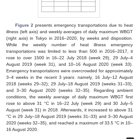
Figure 2
presents emergency transportations due to heat
illness (left axis) and weekly averages of daily maximum WBGT
(right axis) in Tokyo in 2016–2020, by weeks and disposition.
While the weekly number of heat illness emergency
transportations was limited to less than 500 in 2016–2017, it
rose to over 1500 in 16–22 July 2018 (week 29), 29 July–4
August 2019 (week 31), and 10–16 August 2020 (week 33).
Emergency transportations were overcrowded for approximately
3–4 weeks in the recent 3 years: namely, 16 July–12 August
2018 (weeks 29–32); 29 July–18 August 2019 (weeks 31–33);
and 3–30 August 2020 (weeks 32–35). Regarding ambient
conditions, the weekly average of daily maximum WBGT first
rose to above 31 °C in 16–22 July (week 29) and 30 July–5
August (week 31) in 2018. Afterwards, it increased to above 31
°C in 29 July–18 August 2019 (weeks 31–33) and 3–30 August
2020 (weeks 32–35), and reached a maximum of 33.5 °C in 10–
16 August 2020.