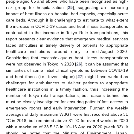
people aged 65 and above, who have been recognized as high-
risk group for hospitalization [
25
], suggesting an increasing
impact of heat illness on hospital bed capacity, especially acute
care beds. Although it is challenging to estimate to what extent
the increase in COVID-19 cases and heat illness transportations
contributed to the increase in Tokyo Rule transportations, this
report presents clear evidence that emergency medical services
faced difficulties in timely delivery of patients to appropriate
healthcare institutions around early to mid-August 2020.
Considering that excess/exiguous heat illness transportations
were not observed in Tokyo in 2020 [
26
], it can be assumed that
similarities of some initial clinical symptoms between COVID-19
and heat illness (i.e., fever, fatigue) [
27
] might have worked as
challenges for ambulances to deliver patients to appropriate
healthcare institutions in a timely fashion, thus increasing the
number of Tokyo rule transportations; but reasons behind this
must be closely investigated for ensuring patients’ fast access to
emergency rooms and early intervention. Further, the weekly
averages of daily maximum WBGT were first recorded above 31
°C in 2018, but remained above 31 °C for over 4 weeks in 2020
with a maximum of 33.5 °C in 10–16 August 2020 (week 33). It
should be noted that the Ministry of Environment, Japan,