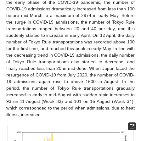
the early phase of the COVID-19 pandemic, the number of
COVID-19 admissions dramatically increased from less than 100
before mid-March to a maximum of 2974 in early May. Before
the surge in COVID-19 admissions, the number of Tokyo Rule
transportations ranged between 20 and 40 per day, and this
suddenly started to increase in early April. On 12 April, the daily
number of Tokyo Rule transportations was recorded above 100
for the first time, and reached this peak in early May. In line with
the decreasing trend in COVID-19 admissions, the daily number
of Tokyo Rule transportations also started to decrease, and
finally reached less than 20 in mid-June. When Japan faced the
resurgence of COVID-19 from July 2020, the number of COVID-
19 admissions again rose to above 1600 in August. In the
period, the number of Tokyo Rule transportations gradually
increased in early to mid-August with sudden rapid increases to
93 on 11 August (Week 33) and 101 on 16 August (Week 34),
which corresponded to the period when admissions, due to heat
illness, increased.