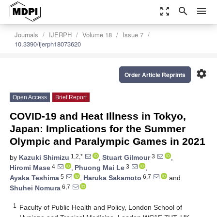
zoom_out_map
search
menu
Journals
IJERPH
Volume 18
Issue 7
10.3390/ijerph18073620
settings
Order Article Reprints
Open Access
Brief Report
COVID-19 and Heat Illness in Tokyo,
Japan: Implications for the Summer
Olympic and Paralympic Games in 2021
1,2,*
3
by
Kazuki Shimizu
,
Stuart Gilmour
,
4
3
Hiromi Mase
,
Phuong Mai Le
,
5
6,7
Ayaka Teshima
,
Haruka Sakamoto
and
6,7
Shuhei Nomura
1
Faculty of Public Health and Policy, London School of