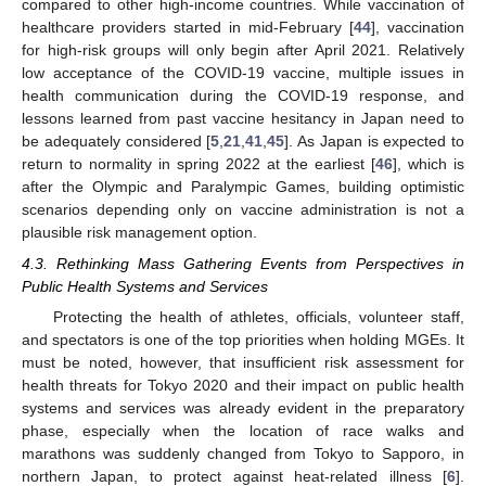
compared to other high-income countries. While vaccination of
healthcare providers started in mid-February [
44
], vaccination
for high-risk groups will only begin after April 2021. Relatively
low acceptance of the COVID-19 vaccine, multiple issues in
health communication during the COVID-19 response, and
lessons learned from past vaccine hesitancy in Japan need to
be adequately considered [
5
,
21
,
41
,
45
]. As Japan is expected to
return to normality in spring 2022 at the earliest [
46
], which is
after the Olympic and Paralympic Games, building optimistic
scenarios depending only on vaccine administration is not a
plausible risk management option.
4.3. Rethinking Mass Gathering Events from Perspectives in
Public Health Systems and Services
Protecting the health of athletes, officials, volunteer staff,
and spectators is one of the top priorities when holding MGEs. It
must be noted, however, that insufficient risk assessment for
health threats for Tokyo 2020 and their impact on public health
systems and services was already evident in the preparatory
phase, especially when the location of race walks and
marathons was suddenly changed from Tokyo to Sapporo, in
northern Japan, to protect against heat-related illness [
6
].