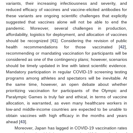
variants, their increasing infectiousness and severity, and
reduced efficacy of vaccines and vaccine-elicited antibodies for
these variants are ongoing scientific challenges that explicitly
suggested that vaccines alone will not be able to end the
pandemic. Moreover, several challenges in production,
affordability, logistics for deployment, and allocation of vaccines
should be recognized [
41
]. Considering the revision of public
health recommendations for those vaccinated [
42
],
recommending or mandating vaccination for participants will be
considered as one of the contingency plans; however, scenarios
should be timely updated in line with latest scientific evidence.
Mandatory participation in regular COVID-19 screening testing
programs among athletes and spectators will be inevitable. At
the same time, however, an open debate about whether
prioritizing vaccination for participants of the Olympic and
Paralympic Games is truly fair and ethical, in terms of vaccine
allocation, is warranted, as even many healthcare workers in
low-and middle-income countries are expected to be unable to
obtain vaccines with high efficacy in the months and years
ahead [
43
].
Moreover, Japan has lagged in COVID-19 vaccination rates