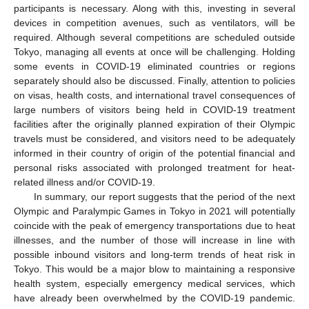
participants is necessary. Along with this, investing in several
devices in competition avenues, such as ventilators, will be
required. Although several competitions are scheduled outside
Tokyo, managing all events at once will be challenging. Holding
some events in COVID-19 eliminated countries or regions
separately should also be discussed. Finally, attention to policies
on visas, health costs, and international travel consequences of
large numbers of visitors being held in COVID-19 treatment
facilities after the originally planned expiration of their Olympic
travels must be considered, and visitors need to be adequately
informed in their country of origin of the potential financial and
personal risks associated with prolonged treatment for heat-
related illness and/or COVID-19.
In summary, our report suggests that the period of the next
Olympic and Paralympic Games in Tokyo in 2021 will potentially
coincide with the peak of emergency transportations due to heat
illnesses, and the number of those will increase in line with
possible inbound visitors and long-term trends of heat risk in
Tokyo. This would be a major blow to maintaining a responsive
health system, especially emergency medical services, which
have already been overwhelmed by the COVID-19 pandemic.