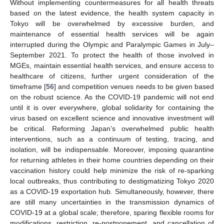
Without implementing countermeasures for all health threats
based on the latest evidence, the health system capacity in
Tokyo will be overwhelmed by excessive burden, and
maintenance of essential health services will be again
interrupted during the Olympic and Paralympic Games in July–
September 2021. To protect the health of those involved in
MGEs, maintain essential health services, and ensure access to
healthcare of citizens, further urgent consideration of the
timeframe [
56
] and competition venues needs to be given based
on the robust science. As the COVID-19 pandemic will not end
until it is over everywhere, global solidarity for containing the
virus based on excellent science and innovative investment will
be critical. Reforming Japan’s overwhelmed public health
interventions, such as a continuum of testing, tracing, and
isolation, will be indispensable. Moreover, imposing quarantine
for returning athletes in their home countries depending on their
vaccination history could help minimize the risk of re-sparking
local outbreaks, thus contributing to destigmatizing Tokyo 2020
as a COVID-19 exportation hub. Simultaneously, however, there
are still many uncertainties in the transmission dynamics of
COVID-19 at a global scale; therefore, sparing flexible rooms for
modifications, restriction, re-postponement, and cancellation of