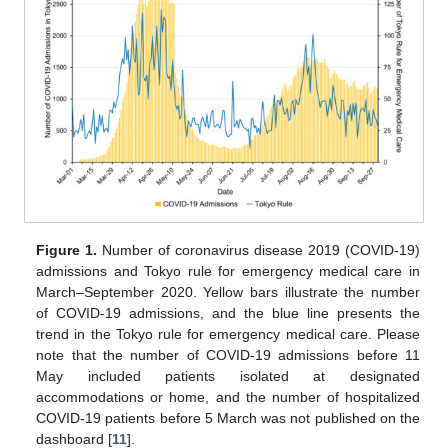
Figure 1.
Number of coronavirus disease 2019 (COVID-19)
admissions and Tokyo rule for emergency medical care in
March–September 2020. Yellow bars illustrate the number
of COVID-19 admissions, and the blue line presents the
trend in the Tokyo rule for emergency medical care. Please
note that the number of COVID-19 admissions before 11
May included patients isolated at designated
accommodations or home, and the number of hospitalized
COVID-19 patients before 5 March was not published on the
dashboard [
11
].