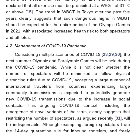
declared that all exercise must be prohibited at a WBGT of 31 ℃
or above [
15
]. The trend in WBGT in Tokyo over the past five
years clearly suggests that such dangerous highs in WBGT
should be expected for the entire period of the Olympic Games
in 2021, with associated increased health risk to both spectators
and athletes.
4.2. Management of COVID-19 Pandemic
Considering multiple scenarios of COVID-19 [
28
,
29
,
30
], the
next summer Olympic and Paralympic Games will be held during
the COVID-19 pandemic. While it is not clear whether the
number of spectators will be minimized to follow physical
distancing rules due to COVID-19, accepting a large number of
international travelers from countries experiencing large
community transmissions is expected to potentially generate
new COVID-19 transmissions due to the increase in social
contacts. This ongoing COVID-19 context, including the
emergence of novel variants of the virus, clearly suggests that
restricting the number of spectators, as argued recently [
31
], will
be indispensable. Although exempting foreign spectators from
the 14-day quarantine rule for inbound travelers, and freely