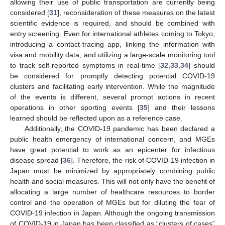
allowing their use of public transportation are currently being
considered [
31
], reconsideration of these measures on the latest
scientific evidence is required, and should be combined with
entry screening. Even for international athletes coming to Tokyo,
introducing a contact-tracing app, linking the information with
visa and mobility data, and utilizing a large-scale monitoring tool
to track self-reported symptoms in real-time [
32
,
33
,
34
] should
be considered for promptly detecting potential COVID-19
clusters and facilitating early intervention. While the magnitude
of the events is different, several prompt actions in recent
operations in other sporting events [
35
] and their lessons
learned should be reflected upon as a reference case.
Additionally, the COVID-19 pandemic has been declared a
public health emergency of international concern, and MGEs
have great potential to work as an epicenter for infectious
disease spread [
36
]. Therefore, the risk of COVID-19 infection in
Japan must be minimized by appropriately combining public
health and social measures. This will not only have the benefit of
allocating a large number of healthcare resources to border
control and the operation of MGEs but for diluting the fear of
COVID-19 infection in Japan. Although the ongoing transmission
of COVID-19 in Japan has been classified as “clusters of cases”