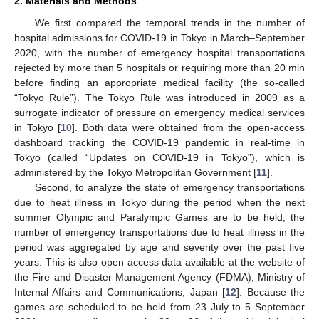
2. Materials and Methods
We first compared the temporal trends in the number of
hospital admissions for COVID-19 in Tokyo in March–September
2020, with the number of emergency hospital transportations
rejected by more than 5 hospitals or requiring more than 20 min
before finding an appropriate medical facility (the so-called
“Tokyo Rule”). The Tokyo Rule was introduced in 2009 as a
surrogate indicator of pressure on emergency medical services
in Tokyo [
10
]. Both data were obtained from the open-access
dashboard tracking the COVID-19 pandemic in real-time in
Tokyo (called “Updates on COVID-19 in Tokyo”), which is
administered by the Tokyo Metropolitan Government [
11
].
Second, to analyze the state of emergency transportations
due to heat illness in Tokyo during the period when the next
summer Olympic and Paralympic Games are to be held, the
number of emergency transportations due to heat illness in the
period was aggregated by age and severity over the past five
years. This is also open access data available at the website of
the Fire and Disaster Management Agency (FDMA), Ministry of
Internal Affairs and Communications, Japan [
12
]. Because the
games are scheduled to be held from 23 July to 5 September