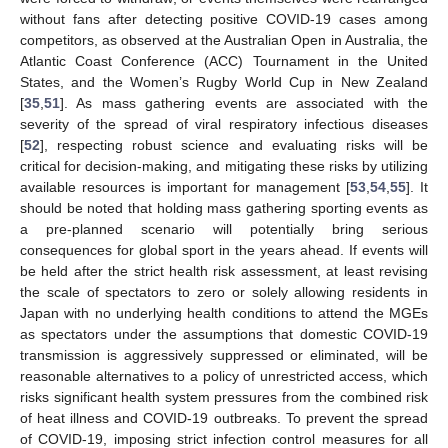
without fans after detecting positive COVID-19 cases among
competitors, as observed at the Australian Open in Australia, the
Atlantic Coast Conference (ACC) Tournament in the United
States, and the Women’s Rugby World Cup in New Zealand
[
35
,
51
]. As mass gathering events are associated with the
severity of the spread of viral respiratory infectious diseases
[
52
], respecting robust science and evaluating risks will be
critical for decision-making, and mitigating these risks by utilizing
available resources is important for management [
53
,
54
,
55
]. It
should be noted that holding mass gathering sporting events as
a pre-planned scenario will potentially bring serious
consequences for global sport in the years ahead. If events will
be held after the strict health risk assessment, at least revising
the scale of spectators to zero or solely allowing residents in
Japan with no underlying health conditions to attend the MGEs
as spectators under the assumptions that domestic COVID-19
transmission is aggressively suppressed or eliminated, will be
reasonable alternatives to a policy of unrestricted access, which
risks significant health system pressures from the combined risk
of heat illness and COVID-19 outbreaks. To prevent the spread
of COVID-19, imposing strict infection control measures for all