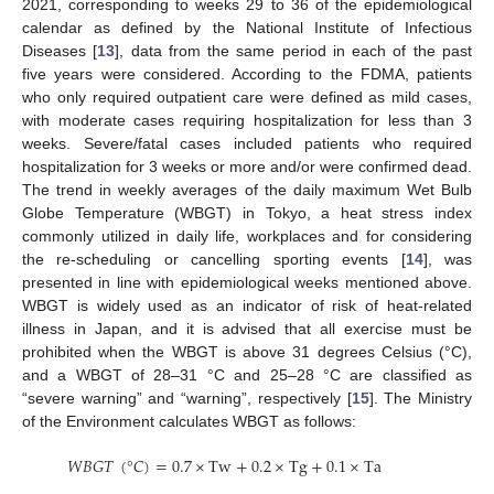
2021, corresponding to weeks 29 to 36 of the epidemiological
calendar as defined by the National Institute of Infectious
Diseases [
13
], data from the same period in each of the past
five years were considered. According to the FDMA, patients
who only required outpatient care were defined as mild cases,
with moderate cases requiring hospitalization for less than 3
weeks. Severe/fatal cases included patients who required
hospitalization for 3 weeks or more and/or were confirmed dead.
The trend in weekly averages of the daily maximum Wet Bulb
Globe Temperature (WBGT) in Tokyo, a heat stress index
commonly utilized in daily life, workplaces and for considering
the re-scheduling or cancelling sporting events [
14
], was
presented in line with epidemiological weeks mentioned above.
WBGT is widely used as an indicator of risk of heat-related
illness in Japan, and it is advised that all exercise must be
prohibited when the WBGT is above 31 degrees Celsius (°C),
and a WBGT of 28–31 °C and 25–28 °C are classified as
“severe warning” and “warning”, respectively [
15
]. The Ministry
of the Environment calculates WBGT as follows:
𝑊
𝐵
𝐺
𝑇
(
°
𝐶
)
=
0.7
×
Tw
+
0.2
×
Tg
+
0.1
×
Ta