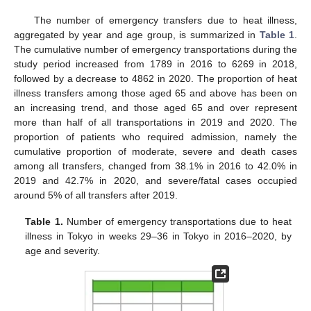
The number of emergency transfers due to heat illness,
aggregated by year and age group, is summarized in
Table 1
.
The cumulative number of emergency transportations during the
study period increased from 1789 in 2016 to 6269 in 2018,
followed by a decrease to 4862 in 2020. The proportion of heat
illness transfers among those aged 65 and above has been on
an increasing trend, and those aged 65 and over represent
more than half of all transportations in 2019 and 2020. The
proportion of patients who required admission, namely the
cumulative proportion of moderate, severe and death cases
among all transfers, changed from 38.1% in 2016 to 42.0% in
2019 and 42.7% in 2020, and severe/fatal cases occupied
around 5% of all transfers after 2019.
Table 1.
Number of emergency transportations due to heat
illness in Tokyo in weeks 29–36 in Tokyo in 2016–2020, by
age and severity.