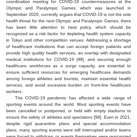
coordination meeting for COVID-19 countermeasures at the
Olympic and Paralympic Games, which was launched in
September 2020, currently argues that COVID-19 is not the sole
health threat for the next Olympic and Paralympic Games, there
has been little attention to heat policy, which should be
recognized as a risk factor for depleting health system capacity
in Tokyo and other competition venues. Addressing a shortage
of healthcare institutions that can accept foreign patients and
provide high quality health services, an overlap with designated
medical institutions for COVID-19 [
49
], and securing enough
healthcare workforces as a surge capacity, are essential to
ensure sufficient resources for emerging healthcare demands
among foreign athletes and tourists, maintain essential health
services, and avoid excessive burden on front-line healthcare
workers.
The COVID-19 pandemic has affected a wide range of
sporting events around the world. Most sporting events have
been cancelled or postponed, or held with empty stadiums to
ensure the safety of athletes and spectators [
50
]. Even in 2021,
despite rigid quarantine plans and special accommodation
plans, many sporting events were still interrupted and/or teams
were forced to withdraw; or events themselves were rearranged