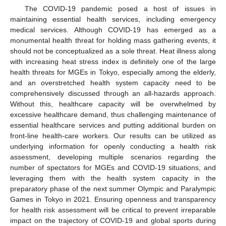
The COVID-19 pandemic posed a host of issues in
maintaining essential health services, including emergency
medical services. Although COVID-19 has emerged as a
monumental health threat for holding mass gathering events, it
should not be conceptualized as a sole threat. Heat illness along
with increasing heat stress index is definitely one of the large
health threats for MGEs in Tokyo, especially among the elderly,
and an overstretched health system capacity need to be
comprehensively discussed through an all-hazards approach.
Without this, healthcare capacity will be overwhelmed by
excessive healthcare demand, thus challenging maintenance of
essential healthcare services and putting additional burden on
front-line health-care workers. Our results can be utilized as
underlying information for openly conducting a health risk
assessment, developing multiple scenarios regarding the
number of spectators for MGEs and COVID-19 situations, and
leveraging them with the health system capacity in the
preparatory phase of the next summer Olympic and Paralympic
Games in Tokyo in 2021. Ensuring openness and transparency
for health risk assessment will be critical to prevent irreparable
impact on the trajectory of COVID-19 and global sports during