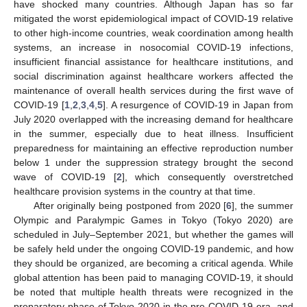
have shocked many countries. Although Japan has so far
mitigated the worst epidemiological impact of COVID-19 relative
to other high-income countries, weak coordination among health
systems, an increase in nosocomial COVID-19 infections,
insufficient financial assistance for healthcare institutions, and
social discrimination against healthcare workers affected the
maintenance of overall health services during the first wave of
COVID-19 [
1
,
2
,
3
,
4
,
5
]. A resurgence of COVID-19 in Japan from
July 2020 overlapped with the increasing demand for healthcare
in the summer, especially due to heat illness. Insufficient
preparedness for maintaining an effective reproduction number
below 1 under the suppression strategy brought the second
wave of COVID-19 [
2
], which consequently overstretched
healthcare provision systems in the country at that time.
After originally being postponed from 2020 [
6
], the summer
Olympic and Paralympic Games in Tokyo (Tokyo 2020) are
scheduled in July–September 2021, but whether the games will
be safely held under the ongoing COVID-19 pandemic, and how
they should be organized, are becoming a critical agenda. While
global attention has been paid to managing COVID-19, it should
be noted that multiple health threats were recognized in the
preparatory phase of Tokyo 2020 in the pre-COVID-19 era, and