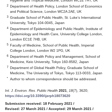
Hygiene and Tropical Medicine, London WC1E 7HT, UK
2
Department of Health Policy, London School of Economics
and Political Science, London WC2A 2AE, UK
3
Graduate School of Public Health, St. Luke’s International
University, Tokyo 104-0045, Japan
4
Department of Epidemiology and Public Health, Institute of
Epidemiology and Health Care, University College London,
London EC1E 7HB, UK
5
Faculty of Medicine, School of Public Health, Imperial
College London, London W2 1PG, UK
6
Department of Health Policy and Management, School of
Medicine, Keio University, Tokyo 160-8582, Japan
7
Department of Global Health Policy, Graduate School of
Medicine, The University of Tokyo, Tokyo 113-0033, Japan
*
Author to whom correspondence should be addressed.
Int. J. Environ. Res. Public Health
2021
,
18
(7), 3620;
https://doi.org/10.3390/ijerph18073620
Submission received: 18 February 2021
/
Revised: 27 March 2021
/
Accepted: 29 March 2021
/