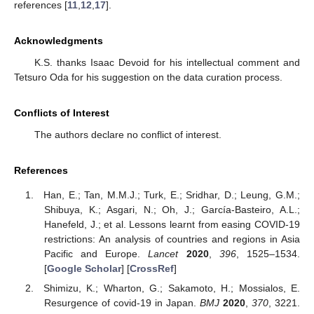
references [
11
,
12
,
17
].
Acknowledgments
K.S. thanks Isaac Devoid for his intellectual comment and
Tetsuro Oda for his suggestion on the data curation process.
Conflicts of Interest
The authors declare no conflict of interest.
References
Han, E.; Tan, M.M.J.; Turk, E.; Sridhar, D.; Leung, G.M.;
Shibuya, K.; Asgari, N.; Oh, J.; García-Basteiro, A.L.;
Hanefeld, J.; et al. Lessons learnt from easing COVID-19
restrictions: An analysis of countries and regions in Asia
Pacific and Europe.
Lancet
2020
,
396
, 1525–1534.
[
Google Scholar
] [
CrossRef
]
Shimizu, K.; Wharton, G.; Sakamoto, H.; Mossialos, E.
Resurgence of covid-19 in Japan.
BMJ
2020
,
370
, 3221.