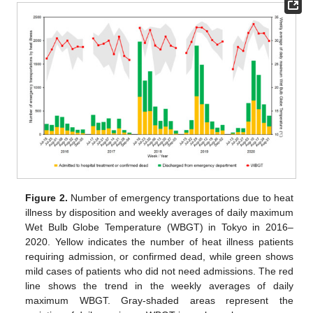
Figure 2.
Number of emergency transportations due to heat
illness by disposition and weekly averages of daily maximum
Wet Bulb Globe Temperature (WBGT) in Tokyo in 2016–
2020. Yellow indicates the number of heat illness patients
requiring admission, or confirmed dead, while green shows
mild cases of patients who did not need admissions. The red
line shows the trend in the weekly averages of daily
maximum WBGT. Gray-shaded areas represent the