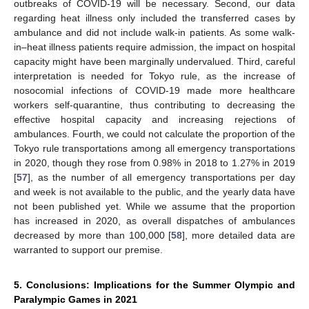
outbreaks of COVID-19 will be necessary. Second, our data
regarding heat illness only included the transferred cases by
ambulance and did not include walk-in patients. As some walk-
in–heat illness patients require admission, the impact on hospital
capacity might have been marginally undervalued. Third, careful
interpretation is needed for Tokyo rule, as the increase of
nosocomial infections of COVID-19 made more healthcare
workers self-quarantine, thus contributing to decreasing the
effective hospital capacity and increasing rejections of
ambulances. Fourth, we could not calculate the proportion of the
Tokyo rule transportations among all emergency transportations
in 2020, though they rose from 0.98% in 2018 to 1.27% in 2019
[
57
], as the number of all emergency transportations per day
and week is not available to the public, and the yearly data have
not been published yet. While we assume that the proportion
has increased in 2020, as overall dispatches of ambulances
decreased by more than 100,000 [
58
], more detailed data are
warranted to support our premise.
5. Conclusions: Implications for the Summer Olympic and
Paralympic Games in 2021