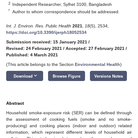
2
Independent Researcher, Sylhet 3100, Bangladesh
*
Author to whom correspondence should be addressed.
Int. J. Environ. Res. Public Health
2021
,
18
(5), 2534;
https://doi.org/10.3390/ijerph18052534
Submission received: 15 January 2021
/
Revised: 24 February 2021
/
Accepted: 27 February 2021
/
Published: 4 March 2021
(This article belongs to the Section
Environmental Health
)
keyboard_arrow_down
Download
Browse Figure
Versions Notes
Abstract
Household smoke-exposure risk (SER) can be defined through
the assessment of cooking fuels (smoke and no smoke-
producing) and cooking places (indoor and outdoor) related
information, which represent different levels of household air