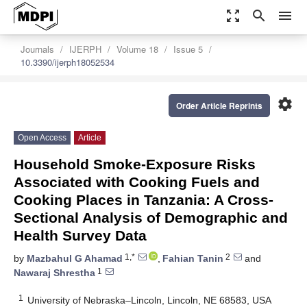
zoom_out_map
search
menu
Journals
IJERPH
Volume 18
Issue 5
10.3390/ijerph18052534
settings
Order Article Reprints
Open Access
Article
Household Smoke-Exposure Risks
Associated with Cooking Fuels and
Cooking Places in Tanzania: A Cross-
Sectional Analysis of Demographic and
Health Survey Data
1,*
2
by
Mazbahul G Ahamad
,
Fahian Tanin
and
1
Nawaraj Shrestha
1
University of Nebraska–Lincoln, Lincoln, NE 68583, USA