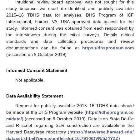
Intuitional review board approval was not sought for this
study because we used de-identified and publicly available
2015–16 TDHS data for analyses. DHS Program of ICF
International, Fairfax, VA, USA approved data access for the
study. Informed consent was obtained from each respondent by
the interviewers during the initial surveys. Details ethical
standards and data collection procedures and review
documentations can be found at
https://dhsprogram.com
(accessed on 9 October 2019).
Informed Consent Statement
Not applicable.
Data Availability Statement
Request for publicly available 2015–16 TDHS data should
be made at the DHS Program website (
https://dhsprogram.co
m/data/
) (accessed on 9 October 2019). Details on Stata Do-file
and R script regarding SER construction are available in the
Harvard Dataverse repository (
https://dataverse.harvard.edu/
dataset.xhtml?persistentId=doi:10.7910/DVN/5J4YZZ
)