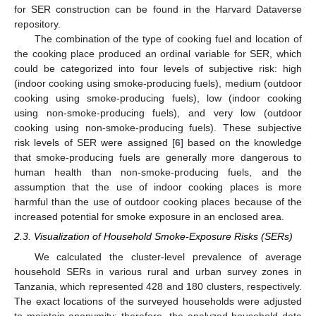
for SER construction can be found in the Harvard Dataverse
repository.
The combination of the type of cooking fuel and location of
the cooking place produced an ordinal variable for SER, which
could be categorized into four levels of subjective risk: high
(indoor cooking using smoke-producing fuels), medium (outdoor
cooking using smoke-producing fuels), low (indoor cooking
using non-smoke-producing fuels), and very low (outdoor
cooking using non-smoke-producing fuels). These subjective
risk levels of SER were assigned [
6
] based on the knowledge
that smoke-producing fuels are generally more dangerous to
human health than non-smoke-producing fuels, and the
assumption that the use of indoor cooking places is more
harmful than the use of outdoor cooking places because of the
increased potential for smoke exposure in an enclosed area.
2.3. Visualization of Household Smoke-Exposure Risks (SERs)
We calculated the cluster-level prevalence of average
household SERs in various rural and urban survey zones in
Tanzania, which represented 428 and 180 clusters, respectively.
The exact locations of the surveyed households were adjusted
to maintain anonymity; therefore, the analyzed household data