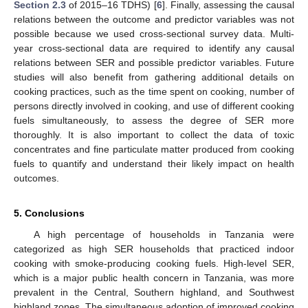
Section 2.3
of 2015–16 TDHS) [
6
]. Finally, assessing the causal
relations between the outcome and predictor variables was not
possible because we used cross-sectional survey data. Multi-
year cross-sectional data are required to identify any causal
relations between SER and possible predictor variables. Future
studies will also benefit from gathering additional details on
cooking practices, such as the time spent on cooking, number of
persons directly involved in cooking, and use of different cooking
fuels simultaneously, to assess the degree of SER more
thoroughly. It is also important to collect the data of toxic
concentrates and fine particulate matter produced from cooking
fuels to quantify and understand their likely impact on health
outcomes.
5. Conclusions
A high percentage of households in Tanzania were
categorized as high SER households that practiced indoor
cooking with smoke-producing cooking fuels. High-level SER,
which is a major public health concern in Tanzania, was more
prevalent in the Central, Southern highland, and Southwest
highland zones. The simultaneous adoption of improved cooking