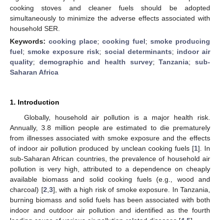
cooking stoves and cleaner fuels should be adopted
simultaneously to minimize the adverse effects associated with
household SER.
Keywords:
cooking place
;
cooking fuel
;
smoke producing
fuel
;
smoke exposure risk
;
social determinants
;
indoor air
quality
;
demographic and health survey
;
Tanzania
;
sub-
Saharan Africa
1. Introduction
Globally, household air pollution is a major health risk.
Annually, 3.8 million people are estimated to die prematurely
from illnesses associated with smoke exposure and the effects
of indoor air pollution produced by unclean cooking fuels [
1
]. In
sub-Saharan African countries, the prevalence of household air
pollution is very high, attributed to a dependence on cheaply
available biomass and solid cooking fuels (e.g., wood and
charcoal) [
2
,
3
], with a high risk of smoke exposure. In Tanzania,
burning biomass and solid fuels has been associated with both
indoor and outdoor air pollution and identified as the fourth