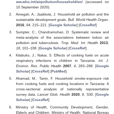
ww.who.int/airpollution/household/en/
(accessed on
10 September 2020).
Amegah, A.; Jaakkola, J. Household air pollution and the
sustainable development goals.
Bull. World Health Organ.
2016
,
94
, 215–221. [
Google Scholar
] [
CrossRef
]
Sumpter, C.; Chandramohan, D. Systematic review and
meta-analysis of the associations between indoor air
pollution and tuberculosis.
Trop. Med. Int. Health
2013
,
18
, 101–108. [
Google Scholar
] [
CrossRef
]
Kilabuko, J.; Nakai, S. Effects of cooking fuels on acute
respiratory infections in children in Tanzania.
Int. J.
Environ. Res. Public Health
2007
,
4
, 283–288. [
Google
Scholar
] [
CrossRef
] [
PubMed
]
Ahamad, M.; Tanin, F. Household smoke-exposure risk
from cooking fuels and cooking locations in Tanzania: A
cross-sectional analysis of nationally representative
survey data.
Lancet Glob. Health
2020
,
8
, S30. [
Google
Scholar
] [
CrossRef
]
Ministry of Health, Community Development, Gender,
Elderly and Children; Ministry of Health; National Bureau