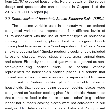
from 12,767 occupied households. Further details on the survey
design and questionnaire can be found in Chapter 1 of the
2015–2016 TDHS report [
6
].
2.2. Determination of Household Smoke-Exposure Risks (SERs)
The outcome variable used in our study was an ordered
categorical variable that represented four different levels of
SERs associated with the use of different types of household
cooking fuels and cooking places. First, we categorized each
cooking fuel type as either a “smoke-producing fuel” or a “non-
smoke-producing fuel.” Smoke-producing cooking fuels included
kerosene, charcoal, wood, straw, shrubs, grass, animal dung,
and others. Electricity and bottled gas were categorized as non-
smoke-producing cooking fuels. The second variable
represented the household’s cooking places. Households that
cooked inside their houses or inside of a separate building were
categorized as “indoor cooking place” households, whereas
households that reported using outdoor cooking places were
categorized as “outdoor cooking place” households. Households
that cooked no food in the house or used “other” (e.g., neither
indoor nor outdoor) cooking places were not considered in our
analysis [
14
]. Details for both the Stata do-file and R script used