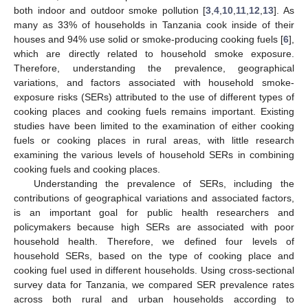
both indoor and outdoor smoke pollution [
3
,
4
,
10
,
11
,
12
,
13
]. As
many as 33% of households in Tanzania cook inside of their
houses and 94% use solid or smoke-producing cooking fuels [
6
],
which are directly related to household smoke exposure.
Therefore, understanding the prevalence, geographical
variations, and factors associated with household smoke-
exposure risks (SERs) attributed to the use of different types of
cooking places and cooking fuels remains important. Existing
studies have been limited to the examination of either cooking
fuels or cooking places in rural areas, with little research
examining the various levels of household SERs in combining
cooking fuels and cooking places.
Understanding the prevalence of SERs, including the
contributions of geographical variations and associated factors,
is an important goal for public health researchers and
policymakers because high SERs are associated with poor
household health. Therefore, we defined four levels of
household SERs, based on the type of cooking place and
cooking fuel used in different households. Using cross-sectional
survey data for Tanzania, we compared SER prevalence rates
across both rural and urban households according to