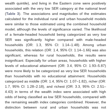
wealth quintile), and living in the Eastern zone were positively
associated with the very low SER category at the national level
(
Table 3
). The associations and magnitudes of the estimates
calculated for the individual rural and urban household models
were similar to those estimated using the combined household
13. May
14. May
15. May
16. May
17. May
18. May
19. May
20. May
21. May
23. May
24. May
25. May
26. May
27. May
28. May
29. May
30. May
31. May
2. Jun
3. Jun
4. Jun
5. Jun
6. Jun
7. Jun
8. Jun
9. Jun
10. Jun
12. Jun
13. Jun
14. Jun
15. Jun
16. Jun
17. Jun
18. Jun
19. Jun
20. Jun
22. Jun
23. Jun
24. Jun
25. Jun
26. Jun
27. Jun
28. Jun
29. Jun
30. Jun
2. Jul
3. Jul
4. Jul
5. Jul
6. Jul
7. Jul
8. Jul
9. Jul
10. Jul
12. Jul
13. Jul
14. Jul
15. Jul
16. Jul
17. Jul
18. Jul
19. Jul
20. Jul
22. Jul
23. Jul
24. Jul
25. Jul
26. Jul
27. Jul
28. Jul
29. Jul
30. Jul
1. Aug
2. Aug
3. Aug
4. Aug
5. Aug
6. Aug
7. Aug
8. Aug
9. Aug
model, although the levels of significance varied. The likelihood
of a female-headed household being categorized as very low
SER was significantly higher compared with male-headed
households (OR: 1.3, 95% CI: 1.14–1.48). Among urban
households, this relation (OR: 1.4, 95% CI: 1.14–1.66) was also
significant, whereas for rural households, the results were
insignificant. Especially for urban areas, households with higher
levels of educational attainment (OR: 3.4, 95% CI: 1.93–5.87)
were more likely to be categorized as very low SER households
than households with no educational attainment. Households
categorized as middle (OR: 1.4, 95% CI: 1.07–1.82), richer (OR:
1.7, 95% CI: 1.28–2.18), and richest (OR: 3.3, 95% CI: 2.51–
4.43) in terms of the wealth index were associated with high
odds of being classified as low SER households, compared with
the remaining wealth index categories combined. However, the
distinction between rural and urban households was not