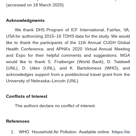
(accessed on 18 March 2020).
Acknowledgments
We thank DHS Program of ICF International, Fairfax, VA,
USA for authorizing 2015–16 TDHS data for the study. We would
like to thank the participants of the 11th Annual CUGH Global
Health Conference, and APHA’s 2020 Virtual Annual Meeting
and Expo for their helpful comments and suggestions. MGA
would like to thank S. Fraiberger (World Bank), D. Twidwell
(UNL), D. Uden (UNL), and K. Bartolomeos (WHO), and
acknowledges support from a postdoctoral travel grant from the
University of Nebraska–Lincoln (UNL).
Conflicts of Interest
The authors declare no conflict of interest.
References
WHO. Household Air Pollution. Available online:
https://w