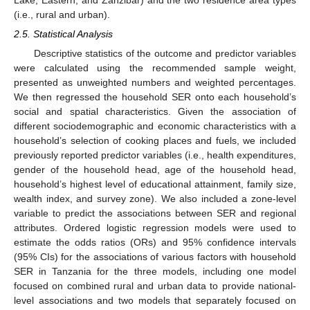
(i.e., rural and urban).
2.5. Statistical Analysis
Descriptive statistics of the outcome and predictor variables
were calculated using the recommended sample weight,
presented as unweighted numbers and weighted percentages.
We then regressed the household SER onto each household’s
social and spatial characteristics. Given the association of
different sociodemographic and economic characteristics with a
household’s selection of cooking places and fuels, we included
previously reported predictor variables (i.e., health expenditures,
gender of the household head, age of the household head,
household’s highest level of educational attainment, family size,
wealth index, and survey zone). We also included a zone-level
variable to predict the associations between SER and regional
attributes. Ordered logistic regression models were used to
estimate the odds ratios (ORs) and 95% confidence intervals
(95% CIs) for the associations of various factors with household
SER in Tanzania for the three models, including one model
focused on combined rural and urban data to provide national-
level associations and two models that separately focused on