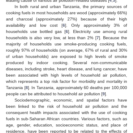
leading cause of various air pollution-related diseases [
4
,
5
].
In both rural and urban Tanzania, the primary sources of
cooking fuels in most households are wood (approximately 66%)
and charcoal (approximately 27%) because of their high
availability and low cost [
6
]. Only approximately 3% of
households use bottled gas [
6
]. Electricity use among rural
households is also very low, at less than 2% [
7
]. Because the
majority of households use smoke-producing cooking fuels,
roughly 97% of households (on average, 67% of rural and 30%
of urban households) are exposed to high levels of smoke
produced by indoor cooking. Several non-communicable
diseases, including stroke, heart disease, and lung cancer, have
been associated with high levels of household air pollution,
which represents a top risk factor for morbidity and mortality in
Tanzania [
8
]. In Tanzania, approximately 60 deaths per 100,000
people can be attributed to household air pollution [
9
].
Sociodemographic, economic, and spatial factors have
been linked to the risk of household air pollution and the
consequent health impacts associated with the use of cooking
fuels in sub-Saharan African countries. Various factors, such as
age, gender, education, socioeconomic status, and place of
residence, have been reported to be related to the effects of