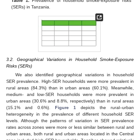
Table 1.
Prevalence of household smoke-exposure risks
(SERs) in Tanzania.
3.2. Geographical Variations in Household Smoke-Exposure
Risks (SERs)
We also identified geographical variations in household
SER prevalence. High-SER households were more prevalent in
rural areas (84.3%) than in urban areas (60.1%). Meanwhile,
medium- and low-SER households were more prevalent in
urban areas (30.6% and 8.8%, respectively) than in rural areas
(15.1% and 0.6%).
Figure 1
depicts the rural–urban
heterogeneity in the prevalence of different household SER
levels. Although the patterns of variation in SER prevalence
rates across zones were more or less similar between rural and
urban areas, both rural and urban areas located in the Central