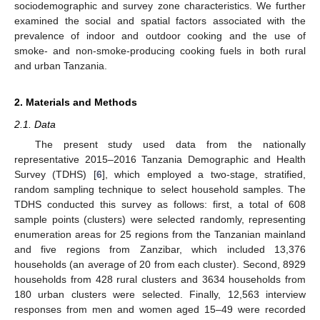
sociodemographic and survey zone characteristics. We further
examined the social and spatial factors associated with the
prevalence of indoor and outdoor cooking and the use of
smoke- and non-smoke-producing cooking fuels in both rural
and urban Tanzania.
2. Materials and Methods
2.1. Data
The present study used data from the nationally
representative 2015–2016 Tanzania Demographic and Health
Survey (TDHS) [
6
], which employed a two-stage, stratified,
random sampling technique to select household samples. The
TDHS conducted this survey as follows: first, a total of 608
sample points (clusters) were selected randomly, representing
enumeration areas for 25 regions from the Tanzanian mainland
and five regions from Zanzibar, which included 13,376
households (an average of 20 from each cluster). Second, 8929
households from 428 rural clusters and 3634 households from
180 urban clusters were selected. Finally, 12,563 interview
responses from men and women aged 15–49 were recorded