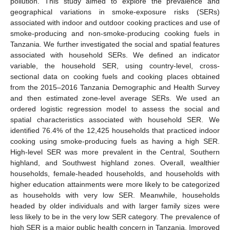
pollution. This study aimed to explore the prevalence and
geographical variations in smoke-exposure risks (SERs)
associated with indoor and outdoor cooking practices and use of
smoke-producing and non-smoke-producing cooking fuels in
Tanzania. We further investigated the social and spatial features
associated with household SERs. We defined an indicator
variable, the household SER, using country-level, cross-
sectional data on cooking fuels and cooking places obtained
from the 2015–2016 Tanzania Demographic and Health Survey
and then estimated zone-level average SERs. We used an
ordered logistic regression model to assess the social and
spatial characteristics associated with household SER. We
identified 76.4% of the 12,425 households that practiced indoor
cooking using smoke-producing fuels as having a high SER.
High-level SER was more prevalent in the Central, Southern
highland, and Southwest highland zones. Overall, wealthier
households, female-headed households, and households with
higher education attainments were more likely to be categorized
as households with very low SER. Meanwhile, households
headed by older individuals and with larger family sizes were
less likely to be in the very low SER category. The prevalence of
high SER is a major public health concern in Tanzania. Improved