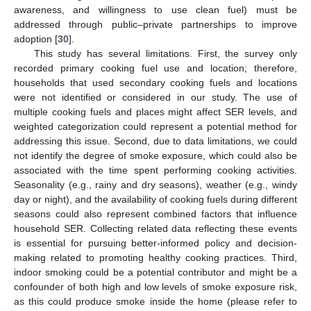
awareness, and willingness to use clean fuel) must be
addressed through public–private partnerships to improve
adoption [
30
].
This study has several limitations. First, the survey only
recorded primary cooking fuel use and location; therefore,
households that used secondary cooking fuels and locations
were not identified or considered in our study. The use of
multiple cooking fuels and places might affect SER levels, and
weighted categorization could represent a potential method for
addressing this issue. Second, due to data limitations, we could
not identify the degree of smoke exposure, which could also be
associated with the time spent performing cooking activities.
Seasonality (e.g., rainy and dry seasons), weather (e.g., windy
day or night), and the availability of cooking fuels during different
seasons could also represent combined factors that influence
household SER. Collecting related data reflecting these events
is essential for pursuing better-informed policy and decision-
making related to promoting healthy cooking practices. Third,
indoor smoking could be a potential contributor and might be a
confounder of both high and low levels of smoke exposure risk,
as this could produce smoke inside the home (please refer to