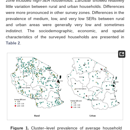
zone included high-SER households. Zanzibar showed relatively
little variation between rural and urban households. Differences
were more pronounced in other survey zones. Differences in the
prevalence of medium, low, and very low SERs between rural
and urban areas were generally very low and sometimes
indistinct. The sociodemographic, economic, and spatial
characteristics of the surveyed households are presented in
Table 2
.
Figure 1.
Cluster–level prevalence of average household