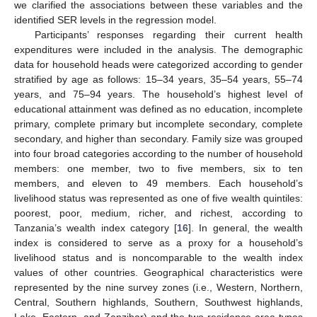
we clarified the associations between these variables and the
identified SER levels in the regression model.
Participants’ responses regarding their current health
expenditures were included in the analysis. The demographic
data for household heads were categorized according to gender
stratified by age as follows: 15–34 years, 35–54 years, 55–74
years, and 75–94 years. The household’s highest level of
educational attainment was defined as no education, incomplete
primary, complete primary but incomplete secondary, complete
secondary, and higher than secondary. Family size was grouped
into four broad categories according to the number of household
members: one member, two to five members, six to ten
members, and eleven to 49 members. Each household’s
livelihood status was represented as one of five wealth quintiles:
poorest, poor, medium, richer, and richest, according to
Tanzania’s wealth index category [
16
]. In general, the wealth
index is considered to serve as a proxy for a household’s
livelihood status and is noncomparable to the wealth index
values of other countries. Geographical characteristics were
represented by the nine survey zones (i.e., Western, Northern,
Central, Southern highlands, Southern, Southwest highlands,
Lake, Eastern, and Zanzibar) and the two residence area types