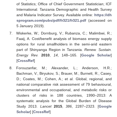
of Statistics; Office of Chief Government Statistician; ICF
International. Tanzania Demographic and Health Survey
and Malaria Indicator Survey. Available online:
https://dh
sprogram.com/pubs/pdf/fr321/fr321.pdf
(accessed on
5 January 2019).
Wiskerke, W.; Dornburg, V.; Rubanza, C.; Malimbwi, R.;
Faaij, A. Cost/benefit analysis of biomass energy supply
options for rural smallholders in the semi-arid eastern
part of Shinyanga Region in Tanzania.
Renew. Sustain.
Energy Rev.
2010
,
14
, 148–165. [
Google Scholar
]
[
CrossRef
]
Forouzanfar, M.; Alexander, L.; Anderson, H.R.;
Bachman, V.; Biryukov, S.; Brauer, M.; Burnett, R.; Casey,
D.; Coates, M.; Cohen, A.; et al. Global, regional, and
national comparative risk assessment of 79 behavioural,
environmental and occupational, and metabolic risks or
clusters of risks in 188 countries, 1990–2013: A
systematic analysis for the Global Burden of Disease
Study 2013.
Lancet
2015
,
386
, 2287–2323. [
Google
Scholar
] [
CrossRef
]