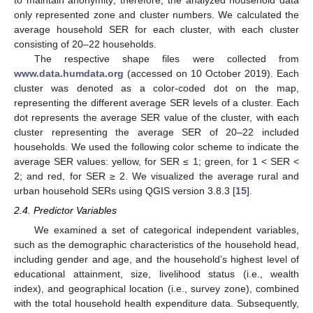
only represented zone and cluster numbers. We calculated the
average household SER for each cluster, with each cluster
consisting of 20–22 households.
The respective shape files were collected from
www.data.humdata.org
(accessed on 10 October 2019). Each
cluster was denoted as a color-coded dot on the map,
representing the different average SER levels of a cluster. Each
dot represents the average SER value of the cluster, with each
cluster representing the average SER of 20–22 included
households. We used the following color scheme to indicate the
average SER values: yellow, for SER ≤ 1; green, for 1 < SER <
2; and red, for SER ≥ 2. We visualized the average rural and
urban household SERs using QGIS version 3.8.3 [
15
].
2.4. Predictor Variables
We examined a set of categorical independent variables,
such as the demographic characteristics of the household head,
including gender and age, and the household’s highest level of
educational attainment, size, livelihood status (i.e., wealth
index), and geographical location (i.e., survey zone), combined
with the total household health expenditure data. Subsequently,