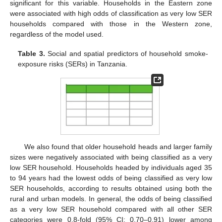
significant for this variable. Households in the Eastern zone
were associated with high odds of classification as very low SER
households compared with those in the Western zone,
regardless of the model used.
Table 3.
Social and spatial predictors of household smoke-
exposure risks (SERs) in Tanzania.
We also found that older household heads and larger family
sizes were negatively associated with being classified as a very
low SER household. Households headed by individuals aged 35
to 94 years had the lowest odds of being classified as very low
SER households, according to results obtained using both the
rural and urban models. In general, the odds of being classified
as a very low SER household compared with all other SER
categories were 0.8-fold (95% CI: 0.70–0.91) lower among