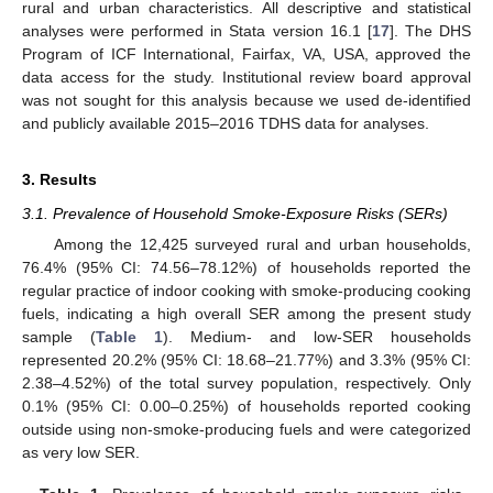
rural and urban characteristics. All descriptive and statistical
analyses were performed in Stata version 16.1 [
17
]. The DHS
Program of ICF International, Fairfax, VA, USA, approved the
data access for the study. Institutional review board approval
was not sought for this analysis because we used de-identified
and publicly available 2015–2016 TDHS data for analyses.
3. Results
3.1. Prevalence of Household Smoke-Exposure Risks (SERs)
Among the 12,425 surveyed rural and urban households,
76.4% (95% CI: 74.56–78.12%) of households reported the
regular practice of indoor cooking with smoke-producing cooking
fuels, indicating a high overall SER among the present study
sample (
Table 1
). Medium- and low-SER households
represented 20.2% (95% CI: 18.68–21.77%) and 3.3% (95% CI:
2.38–4.52%) of the total survey population, respectively. Only
0.1% (95% CI: 0.00–0.25%) of households reported cooking
outside using non-smoke-producing fuels and were categorized
as very low SER.