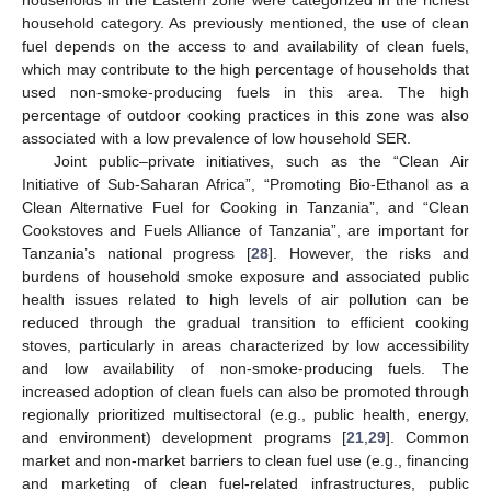
households in the Eastern zone were categorized in the richest
household category. As previously mentioned, the use of clean
fuel depends on the access to and availability of clean fuels,
which may contribute to the high percentage of households that
used non-smoke-producing fuels in this area. The high
percentage of outdoor cooking practices in this zone was also
associated with a low prevalence of low household SER.
Joint public–private initiatives, such as the “Clean Air
Initiative of Sub-Saharan Africa”, “Promoting Bio-Ethanol as a
Clean Alternative Fuel for Cooking in Tanzania”, and “Clean
Cookstoves and Fuels Alliance of Tanzania”, are important for
Tanzania’s national progress [
28
]. However, the risks and
burdens of household smoke exposure and associated public
health issues related to high levels of air pollution can be
reduced through the gradual transition to efficient cooking
stoves, particularly in areas characterized by low accessibility
and low availability of non-smoke-producing fuels. The
increased adoption of clean fuels can also be promoted through
regionally prioritized multisectoral (e.g., public health, energy,
and environment) development programs [
21
,
29
]. Common
market and non-market barriers to clean fuel use (e.g., financing
and marketing of clean fuel-related infrastructures, public