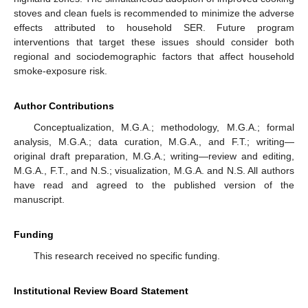
stoves and clean fuels is recommended to minimize the adverse
effects attributed to household SER. Future program
interventions that target these issues should consider both
regional and sociodemographic factors that affect household
smoke-exposure risk.
Author Contributions
Conceptualization, M.G.A.; methodology, M.G.A.; formal
analysis, M.G.A.; data curation, M.G.A., and F.T.; writing—
original draft preparation, M.G.A.; writing—review and editing,
M.G.A., F.T., and N.S.; visualization, M.G.A. and N.S. All authors
have read and agreed to the published version of the
manuscript.
Funding
This research received no specific funding.
Institutional Review Board Statement