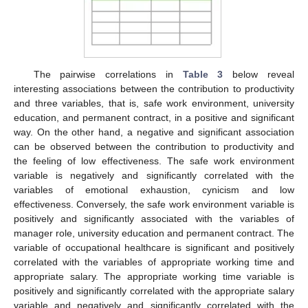
The pairwise correlations in
Table 3
below reveal
interesting associations between the contribution to productivity
and three variables, that is, safe work environment, university
education, and permanent contract, in a positive and significant
way. On the other hand, a negative and significant association
can be observed between the contribution to productivity and
the feeling of low effectiveness. The safe work environment
variable is negatively and significantly correlated with the
variables of emotional exhaustion, cynicism and low
effectiveness. Conversely, the safe work environment variable is
positively and significantly associated with the variables of
manager role, university education and permanent contract. The
variable of occupational healthcare is significant and positively
correlated with the variables of appropriate working time and
appropriate salary. The appropriate working time variable is
positively and significantly correlated with the appropriate salary
variable and negatively and significantly correlated with the