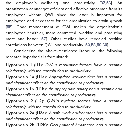
the employee’s wellbeing and productivity [
37
,
56
]. An
organization cannot get efficient and effective outcomes from its
employees without QWL since the latter is important for
employees and necessary for the organization to attain growth
[
55
]. Good management of QWL makes the organization’s
employees healthier, more committed, working and producing
more and better [
57
]. Other studies have revealed positive
correlations between QWL and productivity [
53
,
58
,
59
,
60
].
Considering the above-mentioned literature, the following
research hypothesis is formulated:
Hypothesis
1
(
H1
)
:
QWL’s motivating factors have a positive
relationship with the contribution to productivity
.
Hypothesis
1a
(
H1a
)
:
Appropriate working time has a positive
and significant effect on the contribution to productivity
.
Hypothesis
1b
(
H1b
)
:
An appropriate salary has a positive and
significant effect on the contribution to productivity
.
Hypothesis
2
(
H2
)
:
QWL’s hygiene factors have a positive
relationship with the contribution to productivity
.
Hypothesis
2a
(
H2a
)
:
A safe work environment has a positive
and significant effect on the contribution to productivity
.
Hypothesis
2b
(
H2b
)
:
Occupational healthcare has a positive