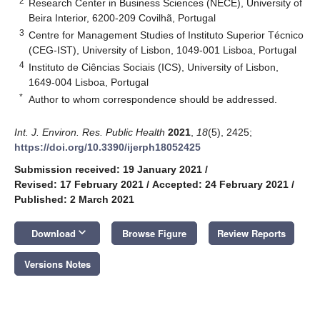
2
Research Center in Business Sciences (NECE), University of
Beira Interior, 6200-209 Covilhã, Portugal
3
Centre for Management Studies of Instituto Superior Técnico
(CEG-IST), University of Lisbon, 1049-001 Lisboa, Portugal
4
Instituto de Ciências Sociais (ICS), University of Lisbon,
1649-004 Lisboa, Portugal
*
Author to whom correspondence should be addressed.
Int. J. Environ. Res. Public Health
2021
,
18
(5), 2425;
https://doi.org/10.3390/ijerph18052425
Submission received: 19 January 2021
/
Revised: 17 February 2021
/
Accepted: 24 February 2021
/
Published: 2 March 2021
keyboard_arrow_down
Download
Browse Figure
Review Reports
Versions Notes