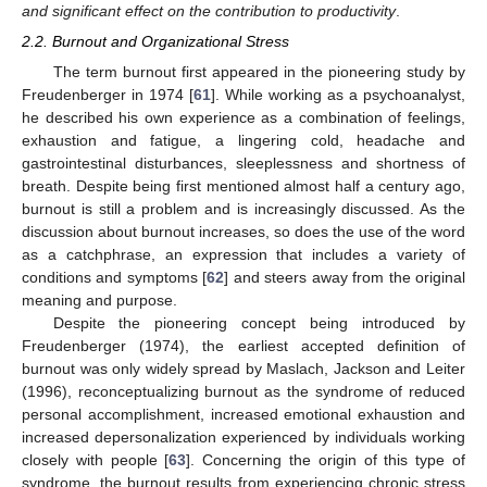
and significant effect on the contribution to productivity
.
2.2. Burnout and Organizational Stress
The term burnout first appeared in the pioneering study by
Freudenberger in 1974 [
61
]. While working as a psychoanalyst,
he described his own experience as a combination of feelings,
exhaustion and fatigue, a lingering cold, headache and
gastrointestinal disturbances, sleeplessness and shortness of
breath. Despite being first mentioned almost half a century ago,
burnout is still a problem and is increasingly discussed. As the
discussion about burnout increases, so does the use of the word
as a catchphrase, an expression that includes a variety of
conditions and symptoms [
62
] and steers away from the original
meaning and purpose.
Despite the pioneering concept being introduced by
Freudenberger (1974), the earliest accepted definition of
burnout was only widely spread by Maslach, Jackson and Leiter
(1996), reconceptualizing burnout as the syndrome of reduced
personal accomplishment, increased emotional exhaustion and
increased depersonalization experienced by individuals working
closely with people [
63
]. Concerning the origin of this type of
syndrome, the burnout results from experiencing chronic stress