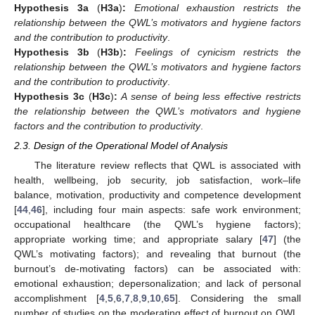
Hypothesis
3a
(
H3a
)
:
Emotional exhaustion restricts the
relationship between the QWL’s motivators and hygiene factors
and the contribution to productivity
.
Hypothesis
3b
(
H3b
)
:
Feelings of cynicism restricts the
relationship between the QWL’s motivators and hygiene factors
and the contribution to productivity
.
Hypothesis
3c
(
H3c
)
:
A sense of being less effective restricts
the relationship between the QWL’s motivators and hygiene
factors and the contribution to productivity
.
2.3. Design of the Operational Model of Analysis
The literature review reflects that QWL is associated with
health, wellbeing, job security, job satisfaction, work–life
balance, motivation, productivity and competence development
[
44
,
46
], including four main aspects: safe work environment;
occupational healthcare (the QWL’s hygiene factors);
appropriate working time; and appropriate salary [
47
] (the
QWL’s motivating factors); and revealing that burnout (the
burnout’s de-motivating factors) can be associated with:
emotional exhaustion; depersonalization; and lack of personal
accomplishment [
4
,
5
,
6
,
7
,
8
,
9
,
10
,
65
]. Considering the small
number of studies on the moderating effect of burnout on QWL,