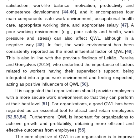
satisfaction, work-life balance, motivation, productivity and
competence development [
44
,
46
], and it encompasses four
main components: safe work environment, occupational health
care, appropriate working time, and appropriate salary [
47
]. A
poor working environment (e.g., poor safety and health, work
pressure and stress) can also affect QWL, although in a
negative way [
48
]. In fact, the work environment has been
consistently reported as the most influential factor of QWL [
49
].
This is also in line with the previous findings of Leitão, Pereira
and Gonçalves (2019), who underlined the importance of factors
related to workers having their supervisor’s support, being
integrated into a good work environment and feeling respected,
acting as positive influencers of QWL [
50
].
It is suggested that organizations should provide employees
with a more secure work environment so that they can perform
at their best level [
51
]. For organizations, a good QWL has been
regarded as an essential tool to attract and retain employees
[
52
,
53
,
54
]. Furthermore, QWL is important for organizations to
achieve growth and profitability, obtaining more efficient and
effective outcomes from employees [
55
].
The core objective of QWL in an organization is to improve