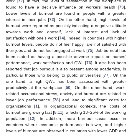
work [
72
]. In fact, the level of satisfaction in the workplace is
found to have a decisive influence on workers’ health [
73
].
Lower levels of burnout are found in people with a greater
interest in their jobs [
72
]. On the other hand, high levels of
burnout were reported as possibly indicating a negative attitude
towards work and oneself, lack of interest and lack of
satisfaction with one’s work [
74
]. Indeed, in countries with higher
burnout levels, people do not feel happy, are not satisfied with
their jobs and do not feel engaged at work [
75
]. Job burnout has
been stated as having a possible adverse impact on nurses’
performance, work satisfaction and QWL [
76
]. It also has been
reported that job burnout is also present among academics, in
particular those who belong to public universities [
77
]. On the
one hand, a high QWL has been associated with greater
productivity at the workplace [
50
]. On the other hand, work-
related occupational stress, anxiety and burnout are related to
lower job performance [
78
] and lead to significant costs for
organizations [
1
]. In organizational contexts, the costs of
burnout are growing fast [
8
,
11
], affecting 13–25% of the working
population [
12
]. In addition, more burnout cases occur in
countries where economic performance is lower, and higher
levels of burnout are observed in countries with lower GDP and