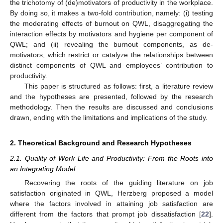
the trichotomy of (de)motivators of productivity in the workplace.
By doing so, it makes a two-fold contribution, namely: (i) testing
the moderating effects of burnout on QWL, disaggregating the
interaction effects by motivators and hygiene per component of
QWL; and (ii) revealing the burnout components, as de-
motivators, which restrict or catalyze the relationships between
distinct components of QWL and employees’ contribution to
productivity.
This paper is structured as follows: first, a literature review
and the hypotheses are presented, followed by the research
methodology. Then the results are discussed and conclusions
drawn, ending with the limitations and implications of the study.
2. Theoretical Background and Research Hypotheses
2.1. Quality of Work Life and Productivity: From the Roots into
an Integrating Model
Recovering the roots of the guiding literature on job
satisfaction originated in QWL, Herzberg proposed a model
where the factors involved in attaining job satisfaction are
different from the factors that prompt job dissatisfaction [
22
].