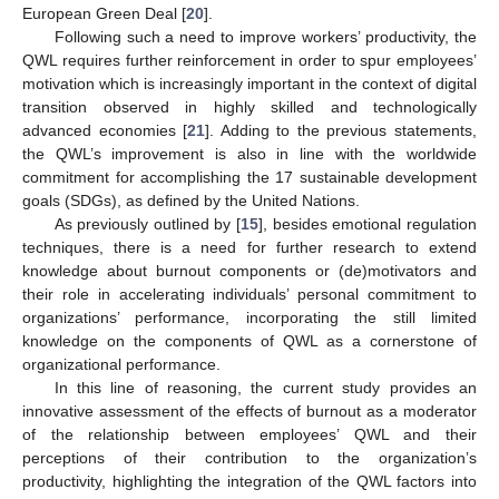
European Green Deal [
20
].
Following such a need to improve workers’ productivity, the
QWL requires further reinforcement in order to spur employees’
motivation which is increasingly important in the context of digital
transition observed in highly skilled and technologically
advanced economies [
21
]. Adding to the previous statements,
the QWL’s improvement is also in line with the worldwide
commitment for accomplishing the 17 sustainable development
goals (SDGs), as defined by the United Nations.
As previously outlined by [
15
], besides emotional regulation
techniques, there is a need for further research to extend
knowledge about burnout components or (de)motivators and
their role in accelerating individuals’ personal commitment to
organizations’ performance, incorporating the still limited
knowledge on the components of QWL as a cornerstone of
organizational performance.
In this line of reasoning, the current study provides an
innovative assessment of the effects of burnout as a moderator
of the relationship between employees’ QWL and their
perceptions of their contribution to the organization’s
productivity, highlighting the integration of the QWL factors into