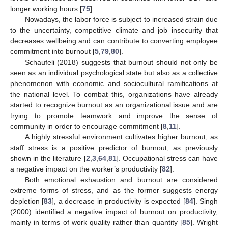
longer working hours [
75
].
Nowadays, the labor force is subject to increased strain due
to the uncertainty, competitive climate and job insecurity that
decreases wellbeing and can contribute to converting employee
commitment into burnout [
5
,
79
,
80
].
Schaufeli (2018) suggests that burnout should not only be
seen as an individual psychological state but also as a collective
phenomenon with economic and sociocultural ramifications at
the national level. To combat this, organizations have already
started to recognize burnout as an organizational issue and are
trying to promote teamwork and improve the sense of
community in order to encourage commitment [
8
,
11
].
A highly stressful environment cultivates higher burnout, as
staff stress is a positive predictor of burnout, as previously
shown in the literature [
2
,
3
,
64
,
81
]. Occupational stress can have
a negative impact on the worker’s productivity [
82
].
Both emotional exhaustion and burnout are considered
extreme forms of stress, and as the former suggests energy
depletion [
83
], a decrease in productivity is expected [
84
]. Singh
(2000) identified a negative impact of burnout on productivity,
mainly in terms of work quality rather than quantity [
85
]. Wright