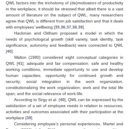
QWL factors into the trichotomy of (de)motivators of productivity
in the workplace, it should be stressed that albeit there is a vast
amount of literature on the subject of QWL, many researchers
agree that QWL is different from job satisfaction and that it deals
with employees’ wellbeing [
35
,
36
,
37
,
38
,
39
].
Hackman and Oldham proposed a model in which the
needs of psychological growth (skill variety, task identity, task
significance, autonomy and feedback) were connected to QWL
[
40
].
Walton (1980) considered eight conceptual categories in
QWL [
41
]: adequate and fair compensation; safe and healthy
working conditions; immediate opportunity to use and develop
human capacities; opportunity for continued growth and
security; social integration in the work organization;
constitutionalizing the work organization; work and the total life
span; and the social relevance of work-life.
According to Sirgy et al. [
40
], QWL can be expressed by the
satisfaction of a set of employee needs in relation to resources,
activities and outcomes associated with their participation at the
workplace [
39
].
Considering employee’s personal experiences, Martel and