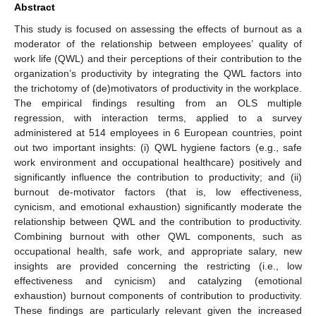
Abstract
This study is focused on assessing the effects of burnout as a
moderator of the relationship between employees’ quality of
work life (QWL) and their perceptions of their contribution to the
organization’s productivity by integrating the QWL factors into
the trichotomy of (de)motivators of productivity in the workplace.
The empirical findings resulting from an OLS multiple
regression, with interaction terms, applied to a survey
administered at 514 employees in 6 European countries, point
out two important insights: (i) QWL hygiene factors (e.g., safe
work environment and occupational healthcare) positively and
significantly influence the contribution to productivity; and (ii)
burnout de-motivator factors (that is, low effectiveness,
cynicism, and emotional exhaustion) significantly moderate the
relationship between QWL and the contribution to productivity.
Combining burnout with other QWL components, such as
occupational health, safe work, and appropriate salary, new
insights are provided concerning the restricting (i.e., low
effectiveness and cynicism) and catalyzing (emotional
exhaustion) burnout components of contribution to productivity.
These findings are particularly relevant given the increased