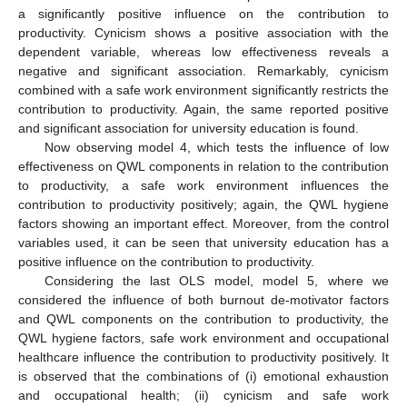
a significantly positive influence on the contribution to
productivity. Cynicism shows a positive association with the
dependent variable, whereas low effectiveness reveals a
negative and significant association. Remarkably, cynicism
combined with a safe work environment significantly restricts the
contribution to productivity. Again, the same reported positive
and significant association for university education is found.
Now observing model 4, which tests the influence of low
effectiveness on QWL components in relation to the contribution
to productivity, a safe work environment influences the
contribution to productivity positively; again, the QWL hygiene
factors showing an important effect. Moreover, from the control
variables used, it can be seen that university education has a
positive influence on the contribution to productivity.
Considering the last OLS model, model 5, where we
considered the influence of both burnout de-motivator factors
and QWL components on the contribution to productivity, the
QWL hygiene factors, safe work environment and occupational
healthcare influence the contribution to productivity positively. It
is observed that the combinations of (i) emotional exhaustion
and occupational health; (ii) cynicism and safe work