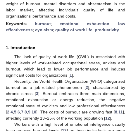
weight of burnout, mental disorders and absenteeism in the
labor market, affecting individuals’ quality of life and
organizations’ performance and costs.
Keywords:
burnout
;
emotional exhaustion
;
low
effectiveness
;
cynicism
;
quality of work life
;
productivity
1. Introduction
The lack of quality of work life (QWL) is associated with
higher levels of work-related occupational stress, anxiety and
burnout, which lead to lower job performance and induces
significant costs for organizations [
1
].
Recently, the World Health Organization (WHO) categorized
burnout as a job-related phenomenon [
2
], characterized by
chronic stress [
3
]. Burnout embraces three main dimensions,
emotional exhaustion or energy reduction, the negative
emotional state of cynicism and low professional effectiveness
[
2
,
4
,
5
,
6
,
7
,
8
,
9
,
10
]. The costs of burnout are growing fast [
8
,
11
],
affecting currently 13–25% of the working population [
12
].
Workers with a high level of emotional intelligence usually
have reduced burnout levels [
13
] as these individuals are more