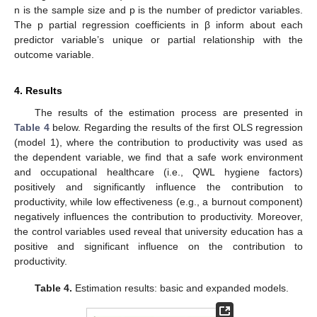
n is the sample size and p is the number of predictor variables.
The p partial regression coefficients in β inform about each
predictor variable’s unique or partial relationship with the
outcome variable.
4. Results
The results of the estimation process are presented in
Table 4
below. Regarding the results of the first OLS regression
(model 1), where the contribution to productivity was used as
the dependent variable, we find that a safe work environment
and occupational healthcare (i.e., QWL hygiene factors)
positively and significantly influence the contribution to
productivity, while low effectiveness (e.g., a burnout component)
negatively influences the contribution to productivity. Moreover,
the control variables used reveal that university education has a
positive and significant influence on the contribution to
productivity.
Table 4.
Estimation results: basic and expanded models.