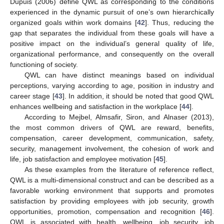
Dupuis (2006) define QWL as corresponding to the conditions
experienced in the dynamic pursuit of one’s own hierarchically
organized goals within work domains [
42
]. Thus, reducing the
gap that separates the individual from these goals will have a
positive impact on the individual’s general quality of life,
organizational performance, and consequently on the overall
functioning of society.
QWL can have distinct meanings based on individual
perceptions, varying according to age, position in industry and
career stage [
43
]. In addition, it should be noted that good QWL
enhances wellbeing and satisfaction in the workplace [
44
].
According to Mejbel, Almsafir, Siron, and Alnaser (2013),
the most common drivers of QWL are reward, benefits,
compensation, career development, communication, safety,
security, management involvement, the cohesion of work and
life, job satisfaction and employee motivation [
45
].
As these examples from the literature of reference reflect,
QWL is a multi-dimensional construct and can be described as a
favorable working environment that supports and promotes
satisfaction by providing employees with job security, growth
opportunities, promotion, compensation and recognition [
46
].
QWL is associated with health, wellbeing, job security, job