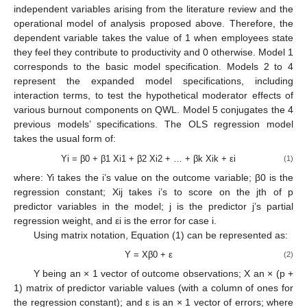
independent variables arising from the literature review and the
operational model of analysis proposed above. Therefore, the
dependent variable takes the value of 1 when employees state
they feel they contribute to productivity and 0 otherwise. Model 1
corresponds to the basic model specification. Models 2 to 4
represent the expanded model specifications, including
interaction terms, to test the hypothetical moderator effects of
various burnout components on QWL. Model 5 conjugates the 4
previous models’ specifications. The OLS regression model
takes the usual form of:
Yi = β0 + β1 Xi1 + β2 Xi2 + … + βk Xik + εi
(1)
where: Yi takes the i’s value on the outcome variable; β0 is the
regression constant; Xij takes i’s to score on the jth of p
predictor variables in the model; j is the predictor j’s partial
regression weight, and εi is the error for case i.
Using matrix notation, Equation (1) can be represented as:
Y = Xβ0 + ε
(2)
Y being an × 1 vector of outcome observations; X an × (p +
1) matrix of predictor variable values (with a column of ones for
the regression constant); and ε is an × 1 vector of errors; where