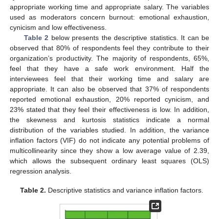
appropriate working time and appropriate salary. The variables
used as moderators concern burnout: emotional exhaustion,
cynicism and low effectiveness.
Table 2
below presents the descriptive statistics. It can be
observed that 80% of respondents feel they contribute to their
organization’s productivity. The majority of respondents, 65%,
feel that they have a safe work environment. Half the
interviewees feel that their working time and salary are
appropriate. It can also be observed that 37% of respondents
reported emotional exhaustion, 20% reported cynicism, and
23% stated that they feel their effectiveness is low. In addition,
the skewness and kurtosis statistics indicate a normal
distribution of the variables studied. In addition, the variance
inflation factors (VIF) do not indicate any potential problems of
multicollinearity since they show a low average value of 2.39,
which allows the subsequent ordinary least squares (OLS)
regression analysis.
Table 2.
Descriptive statistics and variance inflation factors.