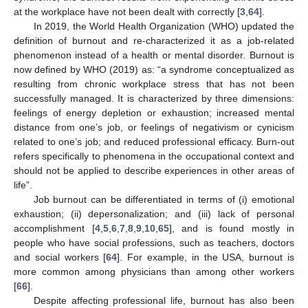
at the workplace have not been dealt with correctly [
3
,
64
].
In 2019, the World Health Organization (WHO) updated the
definition of burnout and re-characterized it as a job-related
phenomenon instead of a health or mental disorder. Burnout is
now defined by WHO (2019) as: “a syndrome conceptualized as
resulting from chronic workplace stress that has not been
successfully managed. It is characterized by three dimensions:
feelings of energy depletion or exhaustion; increased mental
distance from one’s job, or feelings of negativism or cynicism
related to one’s job; and reduced professional efficacy. Burn-out
refers specifically to phenomena in the occupational context and
should not be applied to describe experiences in other areas of
life”.
Job burnout can be differentiated in terms of (i) emotional
exhaustion; (ii) depersonalization; and (iii) lack of personal
accomplishment [
4
,
5
,
6
,
7
,
8
,
9
,
10
,
65
], and is found mostly in
people who have social professions, such as teachers, doctors
and social workers [
64
]. For example, in the USA, burnout is
more common among physicians than among other workers
[
66
].
Despite affecting professional life, burnout has also been