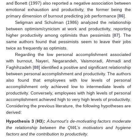
and Bonett (1997) also reported a negative association between
emotional exhaustion and productivity, the former being the
primary dimension of burnout predicting job performance [
86
].
Seligman and Schulman (1986) analyzed the relationship
between optimism/cynicism at work and productivity, reporting
higher productivity among optimists than pessimists [
87
]. The
same authors found that pessimists seem to leave their jobs
twice as frequently as optimists.
Regarding the low personal accomplishment associated
with burnout, Nayeri, Negarandeh, Vaismoradi, Ahmadi and
Faghihzadeh [
88
] identified a positive and significant relationship
between personal accomplishment and productivity. The authors
also found that employees with low levels of personal
accomplishment only achieved low to intermediate levels of
productivity. Conversely, employees with high levels of personal
accomplishment achieved high to very high levels of productivity.
Considering the previous literature, the following hypotheses are
derived:
Hypothesis
3
(
H3
)
:
A burnout’s de-motivating factors moderate
the relationship between the QWL’s motivators and hygiene
factors and the contribution to productivity
.