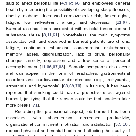
said to affect personal life [
4
,
5
,
65
,
66
] and employees’ general
health by increasing the possibility of developing sleep illnesses,
obesity, diabetes, increased cardiovascular risk, faster aging,
fatigue, low self-esteem, anxiety and depression [
11
,
67
].
Burnout also has been associated with suicidal tendencies and
substance abuse [
8
,
11
,
61
]. Nonetheless, the main symptoms
associated with and observed in burnout patients are chronic
fatigue, continuous exhaustion, concentration disturbances,
memory lapses, disorganization, lack of drive, personality
changes, anxiety, depression and a low sense of personal
accomplishment [
11
,
66
,
67
,
68
]. Somatic symptoms also occur
and can appear in the form of headaches, gastrointestinal
disorders and cardiovascular disturbances (e.g., tachycardia,
arrhythmia and hypertonia) [
68
,
69
,
70
]. In its turn, it has been
reported that smoking could have a protective effect against
burnout, justifying that the reason could be that smokers take
more breaks [
71
].
Regarding the professional aspect, job burnout has been
associated with absenteeism, decreased productivity,
organizational commitment, motivation and satisfaction [
3
,
5
,
10
];
reduced physical and mental health and affecting the quality of