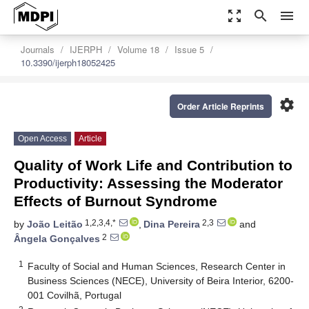
zoom_out_map
search
menu
Journals
IJERPH
Volume 18
Issue 5
10.3390/ijerph18052425
settings
Order Article Reprints
Open Access
Article
Quality of Work Life and Contribution to
Productivity: Assessing the Moderator
Effects of Burnout Syndrome
1,2,3,4,*
2,3
by
João Leitão
,
Dina Pereira
and
2
Ângela Gonçalves
1
Faculty of Social and Human Sciences, Research Center in
Business Sciences (NECE), University of Beira Interior, 6200-
001 Covilhã, Portugal