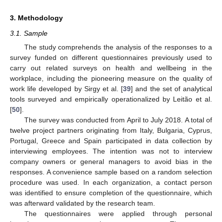
3. Methodology
3.1. Sample
The study comprehends the analysis of the responses to a
survey funded on different questionnaires previously used to
carry out related surveys on health and wellbeing in the
workplace, including the pioneering measure on the quality of
work life developed by Sirgy et al. [
39
] and the set of analytical
tools surveyed and empirically operationalized by Leitão et al.
[
50
].
The survey was conducted from April to July 2018. A total of
twelve project partners originating from Italy, Bulgaria, Cyprus,
Portugal, Greece and Spain participated in data collection by
interviewing employees. The intention was not to interview
company owners or general managers to avoid bias in the
responses. A convenience sample based on a random selection
procedure was used. In each organization, a contact person
was identified to ensure completion of the questionnaire, which
was afterward validated by the research team.
The questionnaires were applied through personal