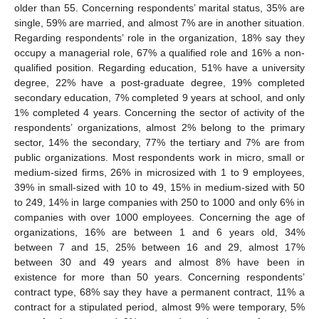
older than 55. Concerning respondents’ marital status, 35% are
single, 59% are married, and almost 7% are in another situation.
Regarding respondents’ role in the organization, 18% say they
occupy a managerial role, 67% a qualified role and 16% a non-
qualified position. Regarding education, 51% have a university
degree, 22% have a post-graduate degree, 19% completed
secondary education, 7% completed 9 years at school, and only
1% completed 4 years. Concerning the sector of activity of the
respondents’ organizations, almost 2% belong to the primary
sector, 14% the secondary, 77% the tertiary and 7% are from
public organizations. Most respondents work in micro, small or
medium-sized firms, 26% in microsized with 1 to 9 employees,
39% in small-sized with 10 to 49, 15% in medium-sized with 50
to 249, 14% in large companies with 250 to 1000 and only 6% in
companies with over 1000 employees. Concerning the age of
organizations, 16% are between 1 and 6 years old, 34%
between 7 and 15, 25% between 16 and 29, almost 17%
between 30 and 49 years and almost 8% have been in
existence for more than 50 years. Concerning respondents’
contract type, 68% say they have a permanent contract, 11% a
contract for a stipulated period, almost 9% were temporary, 5%