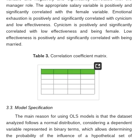
manager role. The appropriate salary variable is positively and
significantly correlated with the female variable. Emotional
exhaustion is positively and significantly correlated with cynicism
and low effectiveness. Cynicism is positively and significantly
correlated with low effectiveness and being female. Low
effectiveness is positively and significantly correlated with being
married.
Table 3.
Correlation coefficient matrix.
3.3. Model Specification
The main reason for using OLS models is that the dataset
analyzed follows a normal distribution, considering a dependent
variable represented in binary terms, which allows determining
the probability of the influence of a hypothetical set of