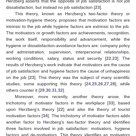
Herzberg asserts that the opposite of job satisfaction is not job
dissatisfaction, but instead no job satisfaction [
23
].
This theory, known as Herzberg’s two-factor theory or
motivation-hygiene theory, proposes that motivation factors are
intrinsic to the job while hygiene factors are extrinsic to the job.
The motivators or growth factors are achievements, recognition,
the work itself, responsibility and advancement, while the
hygiene or dissatisfaction-avoidance factors are: company policy
and administration, supervision, interpersonal relationships,
working conditions, salary, status and security [
22
,
23
]. The
results of Herzberg’s work indicate that motivators are the cause
of job satisfaction and hygiene factors the cause of unhappiness
on the job [
23
]. This theory was the subject of many scientific
studies, some supporting this theory [
24
,
25
,
26
,
27
,
28
], while
others counter it [
29
,
30
,
31
,
32
].
Moreover, more recently, another theory arose, the
trichotomy of motivator factors in the workplace [
33
], based
upon Herzberg’s theory [
22
] and also the theory of tourist
motivation factors [
34
]. The trichotomy of motivator factors adds
another factor to Herzberg’s two-factor theory and identifies
three factors involved in job satisfaction: motivators, hygiene
factors and de-motivators. This theory identifies as motivators