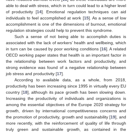
able to deal with stress, which in turn could lead to a higher level
of productivity [
14
]. Emotional regulation techniques can aid
individuals to feel accomplished at work [
15
]. As a sense of low
accomplishment is one of the dimensions of burnout, emotional
regulation strategies could help to prevent this syndrome.
Such a sense of not being able to accomplish duties is
associated with the lack of workers’ health and wellbeing, which
in turn can be caused by poor working conditions [
16
]. A related
OECD working paper states that health is an important factor in
the relationship between work factors and productivity, and
strong evidence was found of a negative relationship between
job stress and productivity [
17
].
According to available data, as a whole, from 2018,
productivity has been increasing since 1995 in virtually every EU
country [
18
], although its pace growth has been slowing down.
Increasing the productivity of individuals and organizations is
among the essential objectives of the Europe 2020 strategy for
growth, driven by international competitiveness concerns and
the promotion of productivity, growth and sustainability [
19
], and
more recently, with the reinforcement of quality of life through
truly green and sustainable growth, as contained in the