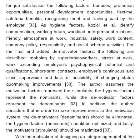
for job satisfaction the following factors: bonuses, promotion
opportunities, personal development opportunities, flextime,
cafeteria benefits, recognizing merit and training paid by the
employer [
33
]. As hygiene factors, Koziol et al. identify
compensation, working hours, workload, interpersonal relations,
friendly atmosphere at work, industrial safety, work content,
company policy, responsibility and social scheme activities. For
the final and added de-motivator factors, the following are
described: mobbing by superiors/coworkers, stress at work,
work exceeding employee’s psychophysical potential and
qualifications, short-term contracts, employer’s continuous and
close supervision and lack of possibility of changing status
quo/making improvements [
33
]. The author assumes the
motivation factors represent the stimulants, the hygiene factors
represent the nominants, while the de-motivator factors
represent the denominants [
33
]. In addition, the author
considers that in order to make improvements to the motivation
system, the de-motivators (denominants) should be eliminated,
the hygiene factors (nominants) should be optimized, and lastly,
the motivators (stimulants) should be maximized [
33
].
With the motivation of designing an integrating model of the