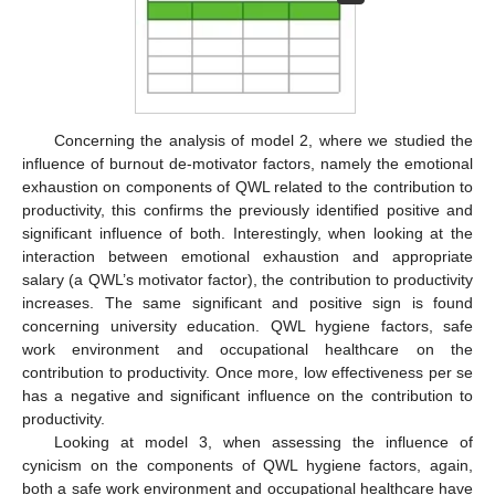
Concerning the analysis of model 2, where we studied the
influence of burnout de-motivator factors, namely the emotional
exhaustion on components of QWL related to the contribution to
productivity, this confirms the previously identified positive and
significant influence of both. Interestingly, when looking at the
interaction between emotional exhaustion and appropriate
salary (a QWL’s motivator factor), the contribution to productivity
increases. The same significant and positive sign is found
concerning university education. QWL hygiene factors, safe
work environment and occupational healthcare on the
contribution to productivity. Once more, low effectiveness per se
has a negative and significant influence on the contribution to
productivity.
Looking at model 3, when assessing the influence of
cynicism on the components of QWL hygiene factors, again,
both a safe work environment and occupational healthcare have