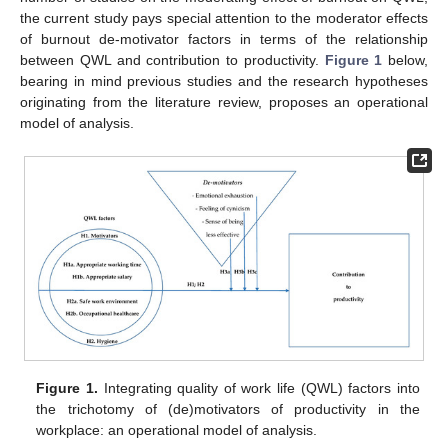
the current study pays special attention to the moderator effects
of burnout de-motivator factors in terms of the relationship
between QWL and contribution to productivity.
Figure 1
below,
bearing in mind previous studies and the research hypotheses
originating from the literature review, proposes an operational
model of analysis.
Figure 1.
Integrating quality of work life (QWL) factors into
the trichotomy of (de)motivators of productivity in the
workplace: an operational model of analysis.