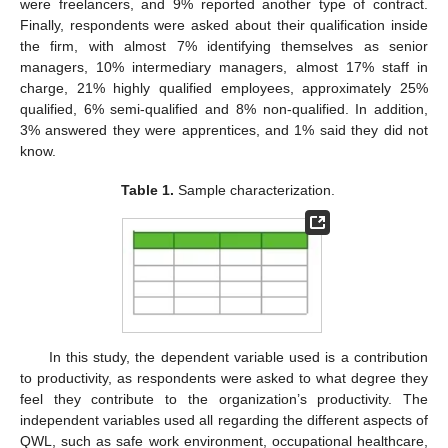
were freelancers, and 9% reported another type of contract.
Finally, respondents were asked about their qualification inside
the firm, with almost 7% identifying themselves as senior
managers, 10% intermediary managers, almost 17% staff in
charge, 21% highly qualified employees, approximately 25%
qualified, 6% semi-qualified and 8% non-qualified. In addition,
3% answered they were apprentices, and 1% said they did not
know.
Table 1.
Sample characterization.
In this study, the dependent variable used is a contribution
to productivity, as respondents were asked to what degree they
feel they contribute to the organization’s productivity. The
independent variables used all regarding the different aspects of
QWL, such as safe work environment, occupational healthcare,