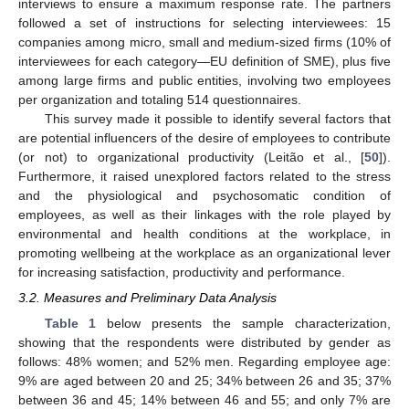
interviews to ensure a maximum response rate. The partners
followed a set of instructions for selecting interviewees: 15
companies among micro, small and medium-sized firms (10% of
interviewees for each category—EU definition of SME), plus five
among large firms and public entities, involving two employees
per organization and totaling 514 questionnaires.
This survey made it possible to identify several factors that
are potential influencers of the desire of employees to contribute
(or not) to organizational productivity (Leitão et al., [
50
]).
Furthermore, it raised unexplored factors related to the stress
and the physiological and psychosomatic condition of
employees, as well as their linkages with the role played by
environmental and health conditions at the workplace, in
promoting wellbeing at the workplace as an organizational lever
for increasing satisfaction, productivity and performance.
3.2. Measures and Preliminary Data Analysis
Table 1
below presents the sample characterization,
showing that the respondents were distributed by gender as
follows: 48% women; and 52% men. Regarding employee age:
9% are aged between 20 and 25; 34% between 26 and 35; 37%
between 36 and 45; 14% between 46 and 55; and only 7% are