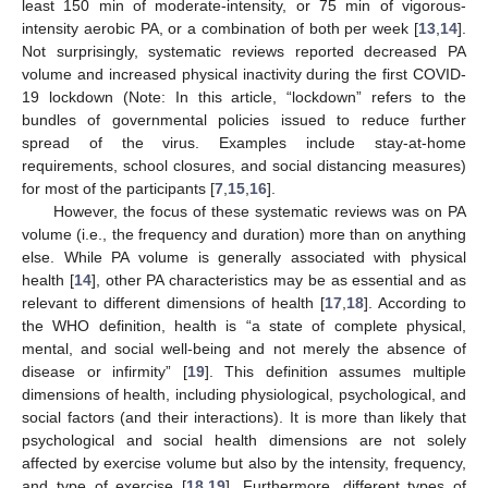
least 150 min of moderate-intensity, or 75 min of vigorous-
intensity aerobic PA, or a combination of both per week [
13
,
14
].
Not surprisingly, systematic reviews reported decreased PA
volume and increased physical inactivity during the first COVID-
19 lockdown (Note: In this article, “lockdown” refers to the
bundles of governmental policies issued to reduce further
spread of the virus. Examples include stay-at-home
requirements, school closures, and social distancing measures)
for most of the participants [
7
,
15
,
16
].
However, the focus of these systematic reviews was on PA
volume (i.e., the frequency and duration) more than on anything
else. While PA volume is generally associated with physical
health [
14
], other PA characteristics may be as essential and as
relevant to different dimensions of health [
17
,
18
]. According to
the WHO definition, health is “a state of complete physical,
mental, and social well-being and not merely the absence of
disease or infirmity” [
19
]. This definition assumes multiple
dimensions of health, including physiological, psychological, and
social factors (and their interactions). It is more than likely that
psychological and social health dimensions are not solely
affected by exercise volume but also by the intensity, frequency,
and type of exercise [
18
,
19
]. Furthermore, different types of