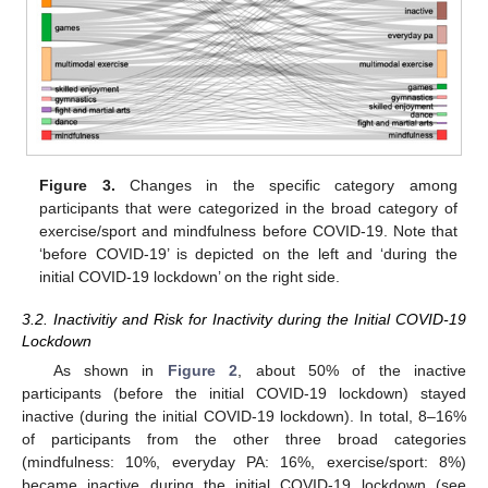
Figure 3.
Changes in the specific category among
participants that were categorized in the broad category of
exercise/sport and mindfulness before COVID-19. Note that
‘before COVID-19’ is depicted on the left and ‘during the
initial COVID-19 lockdown’ on the right side.
3.2. Inactivitiy and Risk for Inactivity during the Initial COVID-19
Lockdown
As shown in
Figure 2
, about 50% of the inactive
participants (before the initial COVID-19 lockdown) stayed
inactive (during the initial COVID-19 lockdown). In total, 8–16%
of participants from the other three broad categories
(mindfulness: 10%, everyday PA: 16%, exercise/sport: 8%)
became inactive during the initial COVID-19 lockdown (see