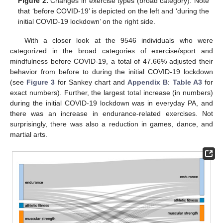
Figure 2.
Changes in exercise types (broad category). Note
that ‘before COVID-19’ is depicted on the left and ‘during the
initial COVID-19 lockdown’ on the right side.
With a closer look at the 9546 individuals who were
categorized in the broad categories of exercise/sport and
mindfulness before COVID-19, a total of 47.66% adjusted their
behavior from before to during the initial COVID-19 lockdown
(see
Figure 3
for Sankey chart and
Appendix B
:
Table A3
for
exact numbers). Further, the largest total increase (in numbers)
during the initial COVID-19 lockdown was in everyday PA, and
there was an increase in endurance-related exercises. Not
surprisingly, there was also a reduction in games, dance, and
martial arts.