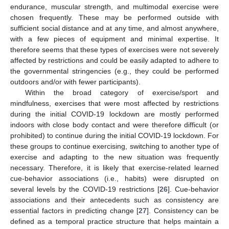
endurance, muscular strength, and multimodal exercise were
chosen frequently. These may be performed outside with
sufficient social distance and at any time, and almost anywhere,
with a few pieces of equipment and minimal expertise. It
therefore seems that these types of exercises were not severely
affected by restrictions and could be easily adapted to adhere to
the governmental stringencies (e.g., they could be performed
outdoors and/or with fewer participants).
Within the broad category of exercise/sport and
mindfulness, exercises that were most affected by restrictions
during the initial COVID-19 lockdown are mostly performed
indoors with close body contact and were therefore difficult (or
prohibited) to continue during the initial COVID-19 lockdown. For
these groups to continue exercising, switching to another type of
exercise and adapting to the new situation was frequently
necessary. Therefore, it is likely that exercise-related learned
cue-behavior associations (i.e., habits) were disrupted on
several levels by the COVID-19 restrictions [
26
]. Cue-behavior
associations and their antecedents such as consistency are
essential factors in predicting change [
27
]. Consistency can be
defined as a temporal practice structure that helps maintain a