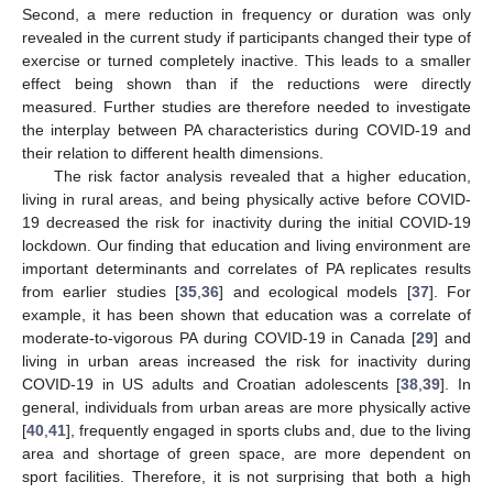
Second, a mere reduction in frequency or duration was only
revealed in the current study if participants changed their type of
exercise or turned completely inactive. This leads to a smaller
effect being shown than if the reductions were directly
measured. Further studies are therefore needed to investigate
the interplay between PA characteristics during COVID-19 and
their relation to different health dimensions.
The risk factor analysis revealed that a higher education,
living in rural areas, and being physically active before COVID-
19 decreased the risk for inactivity during the initial COVID-19
lockdown. Our finding that education and living environment are
important determinants and correlates of PA replicates results
from earlier studies [
35
,
36
] and ecological models [
37
]. For
example, it has been shown that education was a correlate of
moderate-to-vigorous PA during COVID-19 in Canada [
29
] and
living in urban areas increased the risk for inactivity during
COVID-19 in US adults and Croatian adolescents [
38
,
39
]. In
general, individuals from urban areas are more physically active
[
40
,
41
], frequently engaged in sports clubs and, due to the living
area and shortage of green space, are more dependent on
sport facilities. Therefore, it is not surprising that both a high