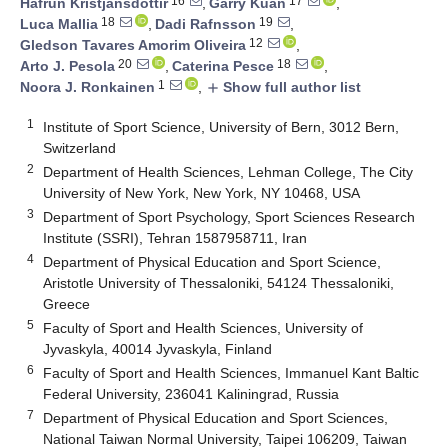
16
17
Hafrún Kristjánsdóttir
,
Garry Kuan
,
18
19
Luca Mallia
,
Dadi Rafnsson
,
12
Gledson Tavares Amorim Oliveira
,
20
18
Arto J. Pesola
,
Caterina Pesce
,
1
Noora J. Ronkainen
,
Show full author list
add
1
Institute of Sport Science, University of Bern, 3012 Bern,
Switzerland
2
Department of Health Sciences, Lehman College, The City
University of New York, New York, NY 10468, USA
3
Department of Sport Psychology, Sport Sciences Research
Institute (SSRI), Tehran 1587958711, Iran
4
Department of Physical Education and Sport Science,
Aristotle University of Thessaloniki, 54124 Thessaloniki,
Greece
5
Faculty of Sport and Health Sciences, University of
Jyvaskyla, 40014 Jyvaskyla, Finland
6
Faculty of Sport and Health Sciences, Immanuel Kant Baltic
Federal University, 236041 Kaliningrad, Russia
7
Department of Physical Education and Sport Sciences,
National Taiwan Normal University, Taipei 106209, Taiwan