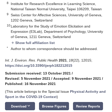
8
Institute for Research Excellence in Learning Science,
National Taiwan Normal University, Taipei 106209, Taiwan
9
Swiss Center for Affective Sciences, University of Geneva,
1202 Geneva, Switzerland
10
Laboratory for the Study of Emotion Elicitation and
Expression (E3Lab), Department of Psychology, University
of Geneva, 1211 Geneva, Switzerland
Show full affiliation list
add
*
Author to whom correspondence should be addressed.
Int. J. Environ. Res. Public Health
2021
,
18
(22), 12015;
https://doi.org/10.3390/ijerph182212015
Submission received: 13 October 2021
/
Revised: 5 November 2021
/
Accepted: 9 November 2021
/
Published: 16 November 2021
(This article belongs to the Special Issue
Physical Activity and
Sport in the COVID-19 Context
)
keyboard_arrow_down
Download
Browse Figures
Review Reports