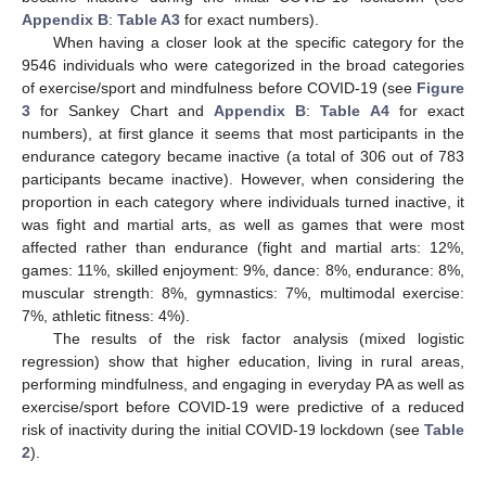
Appendix B
:
Table A3
for exact numbers).
When having a closer look at the specific category for the
9546 individuals who were categorized in the broad categories
of exercise/sport and mindfulness before COVID-19 (see
Figure
3
for Sankey Chart and
Appendix B
:
Table A4
for exact
numbers), at first glance it seems that most participants in the
endurance category became inactive (a total of 306 out of 783
participants became inactive). However, when considering the
proportion in each category where individuals turned inactive, it
was fight and martial arts, as well as games that were most
affected rather than endurance (fight and martial arts: 12%,
games: 11%, skilled enjoyment: 9%, dance: 8%, endurance: 8%,
muscular strength: 8%, gymnastics: 7%, multimodal exercise:
7%, athletic fitness: 4%).
The results of the risk factor analysis (mixed logistic
regression) show that higher education, living in rural areas,
performing mindfulness, and engaging in everyday PA as well as
exercise/sport before COVID-19 were predictive of a reduced
risk of inactivity during the initial COVID-19 lockdown (see
Table
2
).