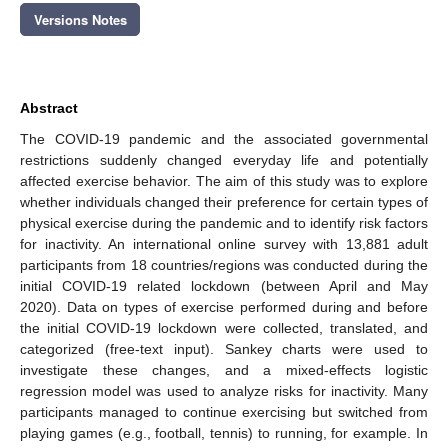
Versions Notes
Abstract
The COVID-19 pandemic and the associated governmental
restrictions suddenly changed everyday life and potentially
affected exercise behavior. The aim of this study was to explore
whether individuals changed their preference for certain types of
physical exercise during the pandemic and to identify risk factors
for inactivity. An international online survey with 13,881 adult
participants from 18 countries/regions was conducted during the
initial COVID-19 related lockdown (between April and May
2020). Data on types of exercise performed during and before
the initial COVID-19 lockdown were collected, translated, and
categorized (free-text input). Sankey charts were used to
investigate these changes, and a mixed-effects logistic
regression model was used to analyze risks for inactivity. Many
participants managed to continue exercising but switched from
playing games (e.g., football, tennis) to running, for example. In