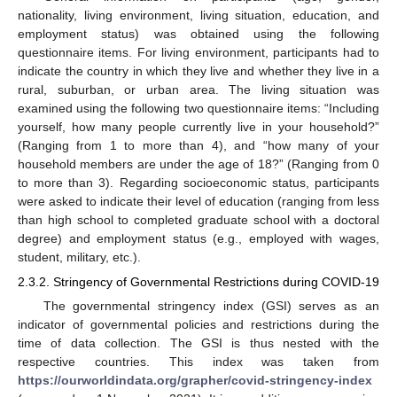
nationality, living environment, living situation, education, and
employment status) was obtained using the following
questionnaire items. For living environment, participants had to
indicate the country in which they live and whether they live in a
rural, suburban, or urban area. The living situation was
examined using the following two questionnaire items: “Including
yourself, how many people currently live in your household?”
(Ranging from 1 to more than 4), and “how many of your
household members are under the age of 18?” (Ranging from 0
to more than 3). Regarding socioeconomic status, participants
were asked to indicate their level of education (ranging from less
than high school to completed graduate school with a doctoral
degree) and employment status (e.g., employed with wages,
student, military, etc.).
2.3.2. Stringency of Governmental Restrictions during COVID-19
The governmental stringency index (GSI) serves as an
indicator of governmental policies and restrictions during the
time of data collection. The GSI is thus nested with the
respective countries. This index was taken from
https://ourworldindata.org/grapher/covid-stringency-index