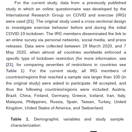
For the current study, data from a previously published
study in which an online questionnaire was developed by the
International Research Group on COVID and exercise (IRG)
were used [
21
]. The original study used a cross-sectional design
to investigate exercise behavior before and during the initial
COVID-19 lockdown. The IRG members disseminated the link to
an online survey via personal networks, social media, and press
releases. Data were collected between 29 March 2020, and 7
May 2020, when almost all countries worldwide enforced a
specific type of lockdown restriction (for more information, see
[
21
]; for comparing severities of restrictions in countries see
Table 1
). For the current study, all IRG members of
countries/regions that reached a sample size larger than 100 (in
the original study) were asked to participate. All accepted, and
thus the following countries/regions were included: Austria,
Brazil, China, Finland, Germany, Greece, Iceland, Iran, Italy,
Malaysia, Philippines, Russia, Spain, Taiwan, Turkey, United
Kingdom, United States of America, and Switzerland.
Table 1.
Demographic variables and study sample
characterization.