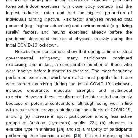
foremost indoor exercises with close body contact) had the
largest reduction rates and had the highest proportion of
individuals turning inactive. Risk factor analyses revealed that
personal (e.g., higher education) and environmental (e.g., living
rurally) factors, and having exercised already before the
pandemic, decreased the risk of physical inactivity during the
initial COVID-19 lockdown.
Results from our sample show that during a time of strict
governmental stringency, many participants continued
exercising, and in fact, a considerable number of those who
were inactive before it started to exercise. The most frequently
performed exercises, which were also most popular for those
who started exercising during the initial COVID-19 lockdown,
included endurance, muscular strength, and multimodal
exercise. However, these results must be interpreted cautiously
because of potential confounders, although being well in line
with results from previous studies on the effects of COVID-19,
showing (a) increase in sport participation among less active
groups of Austrian (Tyroleans) adults [
23
]; (b) changes in
exercise type in athletes [
24
] and (c) a majority of participants
performing their exercises alone [
25
]. It is not surprising that