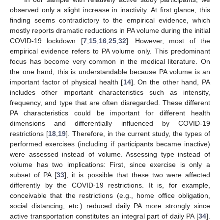
observed only a slight increase in inactivity. At first glance, this
finding seems contradictory to the empirical evidence, which
mostly reports dramatic reductions in PA volume during the initial
COVID-19 lockdown [
7
,
15
,
16
,
25
,
32
]. However, most of the
empirical evidence refers to PA volume only. This predominant
focus has become very common in the medical literature. On
the one hand, this is understandable because PA volume is an
important factor of physical health [
14
]. On the other hand, PA
includes other important characteristics such as intensity,
frequency, and type that are often disregarded. These different
PA characteristics could be important for different health
dimensions and differentially influenced by COVID-19
restrictions [
18
,
19
]. Therefore, in the current study, the types of
performed exercises (including if participants became inactive)
were assessed instead of volume. Assessing type instead of
volume has two implications: First, since exercise is only a
subset of PA [
33
], it is possible that these two were affected
differently by the COVID-19 restrictions. It is, for example,
conceivable that the restrictions (e.g., home office obligation,
social distancing, etc.) reduced daily PA more strongly since
active transportation constitutes an integral part of daily PA [
34
].