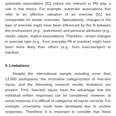
automatic associations [
51
] (which are relevant to PA) play a
role in this theory. For example, automatic associations that
refer to an affective valuation of an exercise [
51
] are
comparable for similar exercises. Speculatively, changes in the
type of exercise might have been influenced by the fit between
the environment (e.g., restrictions) and personal attributes (e.g.,
needs, values, implicit associations). Therefore, certain changes
in exercise type (e.g., from everyday PA to inactive) might have
been more likely than others (e.g., from exercise/sport to
inactive).
5. Limitations
Despite the international sample including more than
13,000 participants, the innovative categorization of free-text
inputs, and the interesting research results, limitations are
present. First, free-text inputs have the advantage that the
individual written responses can be considered; however, at
some instances it is difficult to categorize all inputs correctly. For
example, uncertainty could have developed due to unclear
responses. Therefore, it is important to consider that these