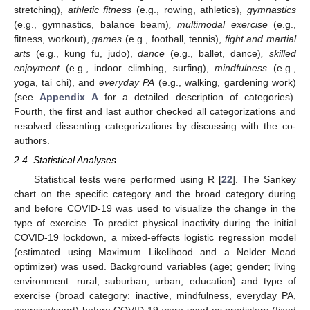
stretching),
athletic fitness
(e.g., rowing, athletics),
gymnastics
(e.g., gymnastics, balance beam)
, multimodal exercise
(e.g.,
fitness, workout),
games
(e.g., football, tennis),
fight and martial
arts
(e.g., kung fu, judo),
dance
(e.g., ballet, dance)
, skilled
enjoyment
(e.g., indoor climbing, surfing),
mindfulness
(e.g.,
yoga, tai chi), and
everyday PA
(e.g., walking, gardening work)
(see
Appendix A
for a detailed description of categories).
Fourth, the first and last author checked all categorizations and
resolved dissenting categorizations by discussing with the co-
authors.
2.4. Statistical Analyses
Statistical tests were performed using R [
22
]. The Sankey
chart on the specific category and the broad category during
and before COVID-19 was used to visualize the change in the
type of exercise. To predict physical inactivity during the initial
COVID-19 lockdown, a mixed-effects logistic regression model
(estimated using Maximum Likelihood and a Nelder–Mead
optimizer) was used. Background variables (age; gender; living
environment: rural, suburban, urban; education) and type of
exercise (broad category: inactive, mindfulness, everyday PA,
exercise/sport) before COVID-19 were used as predictors (fixed