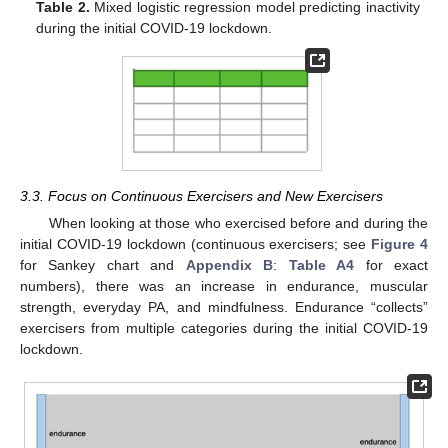
Table 2.
Mixed logistic regression model predicting inactivity
during the initial COVID-19 lockdown.
3.3. Focus on Continuous Exercisers and New Exercisers
When looking at those who exercised before and during the
initial COVID-19 lockdown (continuous exercisers; see
Figure 4
for Sankey chart and
Appendix B
:
Table A4
for exact
numbers), there was an increase in endurance, muscular
strength, everyday PA, and mindfulness. Endurance “collects”
exercisers from multiple categories during the initial COVID-19
lockdown.