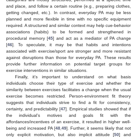
and place, and follow a certain routine (e.g., preparing clothes,
getting changed, etc.). In contrast, everyday PA may be less
planned and more flexible in time with no specific equipment
required. A structured and similar context may help cue-behavior
associations (habits) to be formed and strengthened in
procedural memory [
45
] and act as a mediator of PA change
[
46
]. To speculate, it may be that habits and intentions
associated with exercise/sport are stronger and more resistant
against disruptions than those for everyday PA. These results
provide further information on potential target groups for
exercise interventions in similar situations.
Finally, it’s important to understand on what basis
individuals choose their type of exercise and whether the
similarity between exercises facilitates a change when the usual
exercise becomes restricted. Person-environment fit theory
suggests that individuals strive to find a fit for consistency,
certainty, and predictability [
47
]. Empirical studies showed that if
the individual’s motives and goals fit with the
affordances/incentives of an exercise, it resulted in higher well-
being and increased PA [
48
,
49
]. Further, it seems likely that not
only explicit motivation, but also implicit attitude [
50
] and