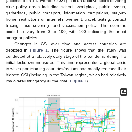
(accessed on 1 November 2021). It is an additive score covering
nine policy areas including school, workplace, public events,
gatherings, public transport, information campaigns, stay-at-
home, restrictions on internal movement, travel, testing, contact
tracing, face covering, and vaccination policy. The score is
scaled to vary from 0 to 100, with 100 indicating the most
stringent policies.
Changes in GSI over time and across countries are
depicted in
Figure 1
. The figure shows that the study was
conducted at a relatively early stage of the pandemic during the
initial lockdown measures. This time represented a global crisis
in which participating countries/regions had mostly reached their
highest GSI (including in the Taiwan region, which had relatively
low overall stringency all the time;
Figure 1
).