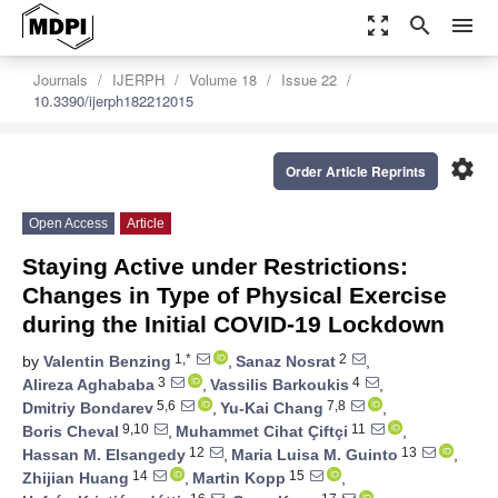
zoom_out_map
search
menu
Journals
IJERPH
Volume 18
Issue 22
10.3390/ijerph182212015
settings
Order Article Reprints
Open Access
Article
Staying Active under Restrictions:
Changes in Type of Physical Exercise
during the Initial COVID-19 Lockdown
1,*
2
by
Valentin Benzing
,
Sanaz Nosrat
,
3
4
Alireza Aghababa
,
Vassilis Barkoukis
,
5,6
7,8
Dmitriy Bondarev
,
Yu-Kai Chang
,
9,10
11
Boris Cheval
,
Muhammet Cihat Çiftçi
,
12
13
Hassan M. Elsangedy
,
Maria Luisa M. Guinto
,
14
15
Zhijian Huang
,
Martin Kopp
,