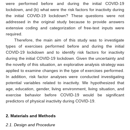
were performed before and during the initial COVID-19
lockdown, and (b) what were the risk factors for inactivity during
the initial COVID-19 lockdown? These questions were not
addressed in the original study because to provide answers
extensive coding and categorization of free-text inputs were
required.
Therefore, the main aim of this study was to investigate
types of exercises performed before and during the initial
COVID-19 lockdown and to identify risk factors for inactivity
during the initial COVID-19 lockdown. Given the uncertainty and
the novelty of this situation, an explorative analysis strategy was
applied to examine changes in the type of exercises performed.
In addition, risk factor analyses were conducted investigating
potential variables related to inactivity. We hypothesized that
age, education, gender, living environment, living situation, and
exercise behavior before COVID-19 would be significant
predictors of physical inactivity during COVID-19.
2. Materials and Methods
2.1. Design and Procedure