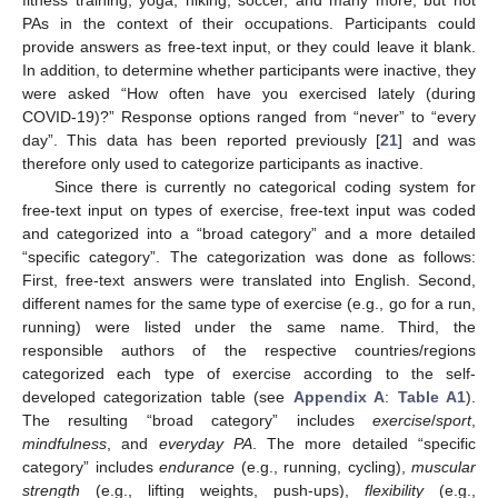
fitness training, yoga, hiking, soccer, and many more, but not
PAs in the context of their occupations. Participants could
provide answers as free-text input, or they could leave it blank.
In addition, to determine whether participants were inactive, they
were asked “How often have you exercised lately (during
COVID-19)?” Response options ranged from “never” to “every
day”. This data has been reported previously [
21
] and was
therefore only used to categorize participants as inactive.
Since there is currently no categorical coding system for
free-text input on types of exercise, free-text input was coded
and categorized into a “broad category” and a more detailed
“specific category”. The categorization was done as follows:
First, free-text answers were translated into English. Second,
different names for the same type of exercise (e.g., go for a run,
running) were listed under the same name. Third, the
responsible authors of the respective countries/regions
categorized each type of exercise according to the self-
developed categorization table (see
Appendix A
:
Table A1
).
The resulting “broad category” includes
exercise
/
sport
,
mindfulness
, and
everyday PA
. The more detailed “specific
category” includes
endurance
(e.g., running, cycling),
muscular
strength
(e.g., lifting weights, push-ups),
flexibility
(e.g.,