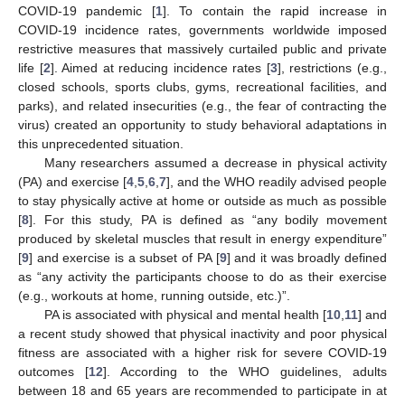
COVID-19 pandemic [
1
]. To contain the rapid increase in
COVID-19 incidence rates, governments worldwide imposed
restrictive measures that massively curtailed public and private
life [
2
]. Aimed at reducing incidence rates [
3
], restrictions (e.g.,
closed schools, sports clubs, gyms, recreational facilities, and
parks), and related insecurities (e.g., the fear of contracting the
virus) created an opportunity to study behavioral adaptations in
this unprecedented situation.
Many researchers assumed a decrease in physical activity
(PA) and exercise [
4
,
5
,
6
,
7
], and the WHO readily advised people
to stay physically active at home or outside as much as possible
[
8
]. For this study, PA is defined as “any bodily movement
produced by skeletal muscles that result in energy expenditure”
[
9
] and exercise is a subset of PA [
9
] and it was broadly defined
as “any activity the participants choose to do as their exercise
(e.g., workouts at home, running outside, etc.)”.
PA is associated with physical and mental health [
10
,
11
] and
a recent study showed that physical inactivity and poor physical
fitness are associated with a higher risk for severe COVID-19
outcomes [
12
]. According to the WHO guidelines, adults
between 18 and 65 years are recommended to participate in at