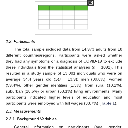
2.2. Participants
The total sample included data from 14,973 adults from 18
different countries/regions. Participants were asked whether
they had any symptoms or a diagnosis of COVID-19 to exclude
these individuals from the statistical analyses (
n
= 1092). This
resulted in a study sample of 13,881 individuals who were on
average 34.4 years old (
SD
= 13.9); men (39.6%), women
(59.4%), other gender identities (1.3%); from rural (18.1%),
suburban (28.5%) or urban (53.1%) living environments. Many
participants indicated higher levels of education and most
participants were employed with full wages (38.7%) (
Table 1
).
2.3. Measurements
2.3.1. Background Variables
General information on participants (age, gender,