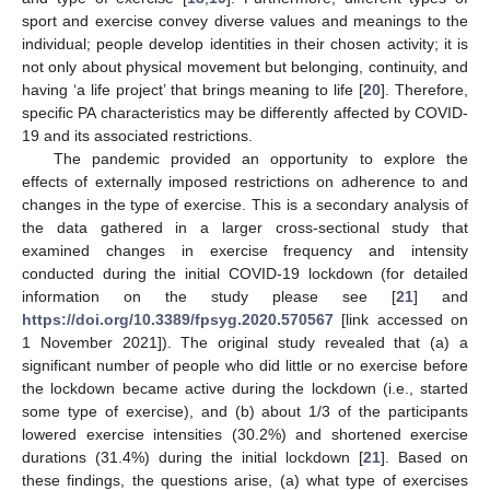
sport and exercise convey diverse values and meanings to the
individual; people develop identities in their chosen activity; it is
not only about physical movement but belonging, continuity, and
having ‘a life project’ that brings meaning to life [
20
]. Therefore,
specific PA characteristics may be differently affected by COVID-
19 and its associated restrictions.
The pandemic provided an opportunity to explore the
effects of externally imposed restrictions on adherence to and
changes in the type of exercise. This is a secondary analysis of
the data gathered in a larger cross-sectional study that
examined changes in exercise frequency and intensity
conducted during the initial COVID-19 lockdown (for detailed
information on the study please see [
21
] and
https://doi.org/10.3389/fpsyg.2020.570567
[link accessed on
1 November 2021]). The original study revealed that (a) a
significant number of people who did little or no exercise before
the lockdown became active during the lockdown (i.e., started
some type of exercise), and (b) about 1/3 of the participants
lowered exercise intensities (30.2%) and shortened exercise
durations (31.4%) during the initial lockdown [
21
]. Based on
these findings, the questions arise, (a) what type of exercises