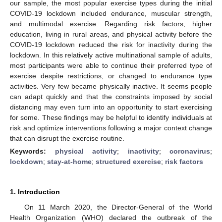
our sample, the most popular exercise types during the initial
COVID-19 lockdown included endurance, muscular strength,
and multimodal exercise. Regarding risk factors, higher
education, living in rural areas, and physical activity before the
COVID-19 lockdown reduced the risk for inactivity during the
lockdown. In this relatively active multinational sample of adults,
most participants were able to continue their preferred type of
exercise despite restrictions, or changed to endurance type
activities. Very few became physically inactive. It seems people
can adapt quickly and that the constraints imposed by social
distancing may even turn into an opportunity to start exercising
for some. These findings may be helpful to identify individuals at
risk and optimize interventions following a major context change
that can disrupt the exercise routine.
Keywords:
physical activity
;
inactivity
;
coronavirus
;
lockdown
;
stay-at-home
;
structured exercise
;
risk factors
1. Introduction
On 11 March 2020, the Director-General of the World
Health Organization (WHO) declared the outbreak of the