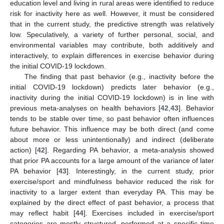
education level and living in rural areas were identified to reduce
risk for inactivity here as well. However, it must be considered
that in the current study, the predictive strength was relatively
low. Speculatively, a variety of further personal, social, and
environmental variables may contribute, both additively and
interactively, to explain differences in exercise behavior during
the initial COVID-19 lockdown.
The finding that past behavior (e.g., inactivity before the
initial COVID-19 lockdown) predicts later behavior (e.g.,
inactivity during the initial COVID-19 lockdown) is in line with
previous meta-analyses on health behaviors [
42
,
43
]. Behavior
tends to be stable over time, so past behavior often influences
future behavior. This influence may be both direct (and come
about more or less unintentionally) and indirect (deliberate
action) [
42
]. Regarding PA behavior, a meta-analysis showed
that prior PA accounts for a large amount of the variance of later
PA behavior [
43
]. Interestingly, in the current study, prior
exercise/sport and mindfulness behavior reduced the risk for
inactivity to a larger extent than everyday PA. This may be
explained by the direct effect of past behavior, a process that
may reflect habit [
44
]. Exercises included in exercise/sport
categories are mostly structured, performed at a specific time