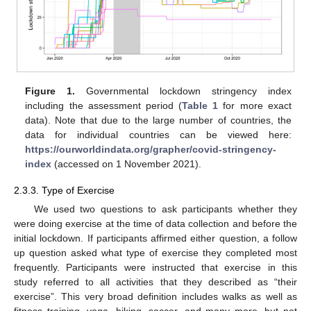
Figure 1.
Governmental lockdown stringency index
including the assessment period (
Table 1
for more exact
data). Note that due to the large number of countries, the
data for individual countries can be viewed here:
https://ourworldindata.org/grapher/covid-stringency-
index
(accessed on 1 November 2021).
2.3.3. Type of Exercise
We used two questions to ask participants whether they
were doing exercise at the time of data collection and before the
initial lockdown. If participants affirmed either question, a follow
up question asked what type of exercise they completed most
frequently. Participants were instructed that exercise in this
study referred to all activities that they described as “their
exercise”. This very broad definition includes walks as well as