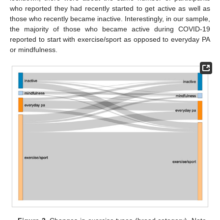
who reported they had recently started to get active as well as
those who recently became inactive. Interestingly, in our sample,
the majority of those who became active during COVID-19
reported to start with exercise/sport as opposed to everyday PA
or mindfulness.