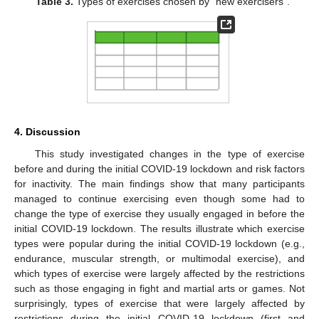
Table 3.
Types of exercises chosen by “new exercisers”.
4. Discussion
This study investigated changes in the type of exercise
before and during the initial COVID-19 lockdown and risk factors
for inactivity. The main findings show that many participants
managed to continue exercising even though some had to
change the type of exercise they usually engaged in before the
initial COVID-19 lockdown. The results illustrate which exercise
types were popular during the initial COVID-19 lockdown (e.g.,
endurance, muscular strength, or multimodal exercise), and
which types of exercise were largely affected by the restrictions
such as those engaging in fight and martial arts or games. Not
surprisingly, types of exercise that were largely affected by
restrictions during the initial COVID-19 lockdown (first and