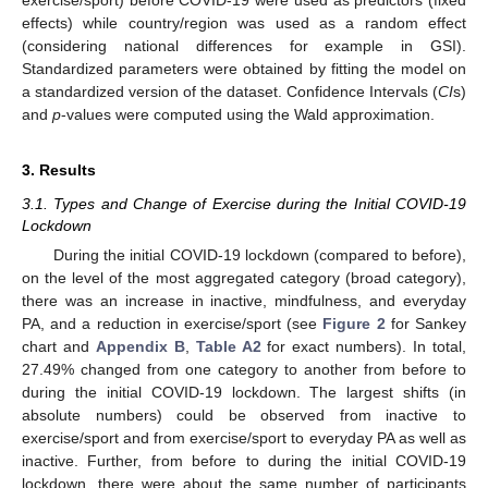
effects) while country/region was used as a random effect
(considering national differences for example in GSI).
Standardized parameters were obtained by fitting the model on
a standardized version of the dataset. Confidence Intervals (
CI
s)
and
p
-values were computed using the Wald approximation.
3. Results
3.1. Types and Change of Exercise during the Initial COVID-19
Lockdown
During the initial COVID-19 lockdown (compared to before),
on the level of the most aggregated category (broad category),
there was an increase in inactive, mindfulness, and everyday
PA, and a reduction in exercise/sport (see
Figure 2
for Sankey
chart and
Appendix B
,
Table A2
for exact numbers). In total,
27.49% changed from one category to another from before to
during the initial COVID-19 lockdown. The largest shifts (in
absolute numbers) could be observed from inactive to
exercise/sport and from exercise/sport to everyday PA as well as
inactive. Further, from before to during the initial COVID-19
lockdown, there were about the same number of participants