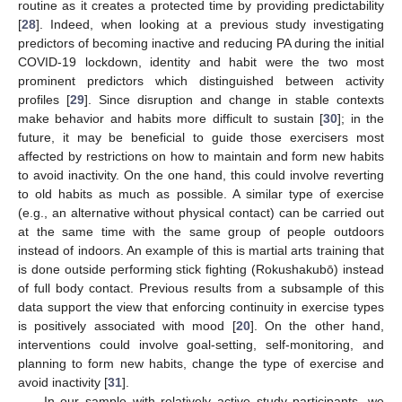
routine as it creates a protected time by providing predictability
[
28
]. Indeed, when looking at a previous study investigating
predictors of becoming inactive and reducing PA during the initial
COVID-19 lockdown, identity and habit were the two most
prominent predictors which distinguished between activity
profiles [
29
]. Since disruption and change in stable contexts
make behavior and habits more difficult to sustain [
30
]; in the
future, it may be beneficial to guide those exercisers most
affected by restrictions on how to maintain and form new habits
to avoid inactivity. On the one hand, this could involve reverting
to old habits as much as possible. A similar type of exercise
(e.g., an alternative without physical contact) can be carried out
at the same time with the same group of people outdoors
instead of indoors. An example of this is martial arts training that
is done outside performing stick fighting (Rokushakubō) instead
of full body contact. Previous results from a subsample of this
data support the view that enforcing continuity in exercise types
is positively associated with mood [
20
]. On the other hand,
interventions could involve goal-setting, self-monitoring, and
planning to form new habits, change the type of exercise and
avoid inactivity [
31
].
In our sample with relatively active study participants, we