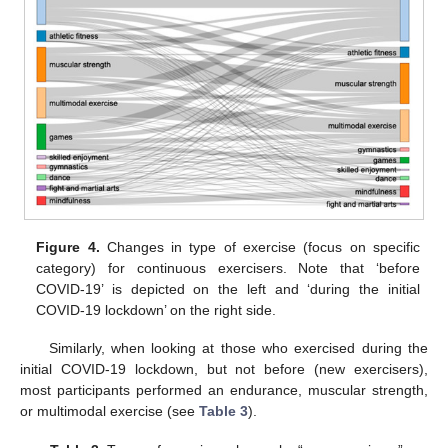
Figure 4.
Changes in type of exercise (focus on specific
category) for continuous exercisers. Note that ‘before
COVID-19’ is depicted on the left and ‘during the initial
COVID-19 lockdown’ on the right side.
Similarly, when looking at those who exercised during the
initial COVID-19 lockdown, but not before (new exercisers),
most participants performed an endurance, muscular strength,
or multimodal exercise (see
Table 3
).