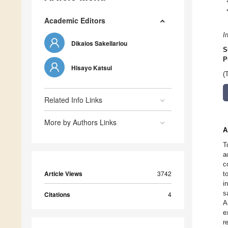
Academic Editors
I
Dikaios Sakellariou
S
P
Hisayo Katsui
(
Related Info Links
More by Authors Links
A
T
a
c
Article Views
3742
t
i
s
Citations
4
A
e
r