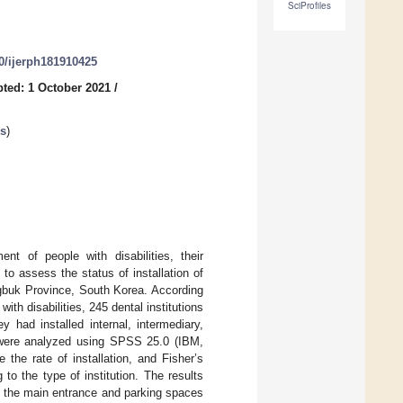
SciProfiles
90/ijerph181910425
ted: 1 October 2021
/
es
)
nt of people with disabilities, their
to assess the status of installation of
hungbuk Province, South Korea. According
with disabilities, 245 dental institutions
 had installed internal, intermediary,
uts were analyzed using SPSS 25.0 (IBM,
he rate of installation, and Fisher’s
to the type of institution. The results
 to the main entrance and parking spaces