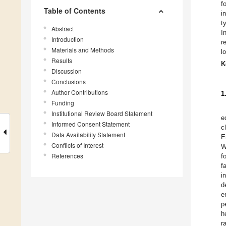
f
Table of Contents
i
t
Abstract
I
Introduction
r
Materials and Methods
l
Results
K
Discussion
Conclusions
Author Contributions
1
Funding
Institutional Review Board Statement
e
Informed Consent Statement
c
Data Availability Statement
E
Conflicts of Interest
W
References
f
f
i
d
e
p
h
r