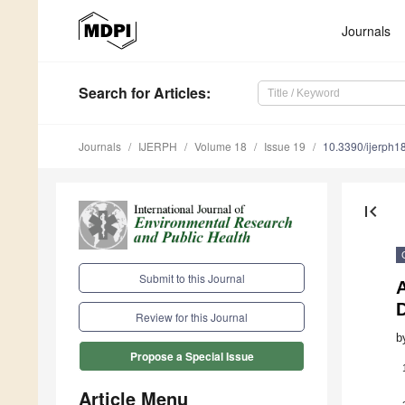
Journals
Search
for Articles
:
Journals
IJERPH
Volume 18
Issue 19
10.3390/ijerph
first_page
Submit to this Journal
A
D
Review for this Journal
b
Propose a Special Issue
Article Menu