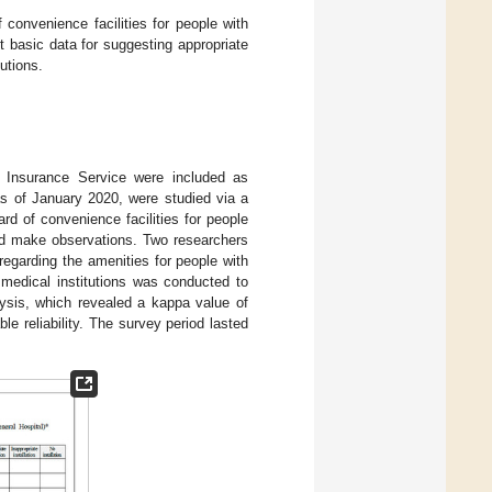
f convenience facilities for people with
ct basic data for suggesting appropriate
utions.
th Insurance Service were included as
 as of January 2020, were studied via a
rd of convenience facilities for people
and make observations. Two researchers
 regarding the amenities for people with
 medical institutions was conducted to
lysis, which revealed a kappa value of
le reliability. The survey period lasted