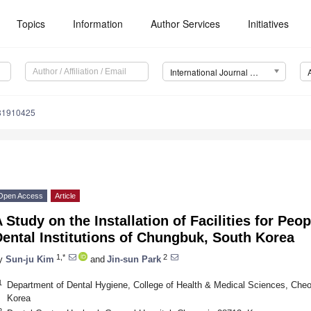
Topics
Information
Author Services
Initiatives
International Journal of Environmental Research and Public Health (IJERPH)
181910425
Open Access
Article
 Study on the Installation of Facilities for Peop
ental Institutions of Chungbuk, South Korea
1,*
2
y
Sun-ju Kim
and
Jin-sun Park
1
Department of Dental Hygiene, College of Health & Medical Sciences, Cheo
Korea
2