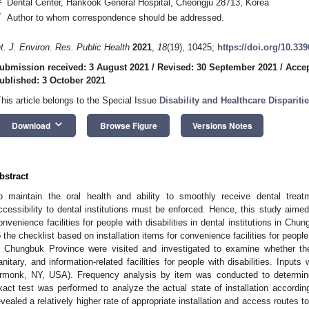
Dental Center, Hankook General Hospital, Cheongju 28713, Korea
*
Author to whom correspondence should be addressed.
nt. J. Environ. Res. Public Health
2021
,
18
(19), 10425;
https://doi.org/10.33
ubmission received: 3 August 2021
/
Revised: 30 September 2021
/
Accep
ublished: 3 October 2021
This article belongs to the Special Issue
Disability and Healthcare Dispariti
keyboard_arrow_down
Download
Browse Figure
Versions Notes
bstract
o maintain the oral health and ability to smoothly receive dental treatme
ccessibility to dental institutions must be enforced. Hence, this study aimed 
onvenience facilities for people with disabilities in dental institutions in C
o the checklist based on installation items for convenience facilities for people 
n Chungbuk Province were visited and investigated to examine whether they
anitary, and information-related facilities for people with disabilities. Inp
rmonk, NY, USA). Frequency analysis by item was conducted to determine t
xact test was performed to analyze the actual state of installation according 
evealed a relatively higher rate of appropriate installation and access routes