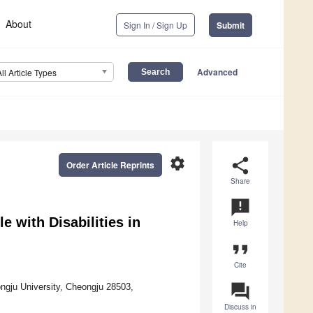
About
Sign In / Sign Up
Submit
Advanced
All Article Types
settings
share
Order Article Reprints
Share
announcement
le with Disabilities in
Help
format_quote
Cite
question_answer
ngju University, Cheongju 28503,
Discuss in