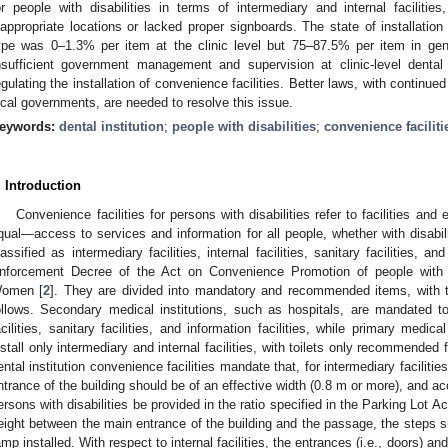
or people with disabilities in terms of intermediary and internal facilitie
nappropriate locations or lacked proper signboards. The state of installation 
ype was 0–1.3% per item at the clinic level but 75–87.5% per item in gene
nsufficient government management and supervision at clinic-level dental 
egulating the installation of convenience facilities. Better laws, with continue
ocal governments, are needed to resolve this issue.
eywords:
dental institution
;
people with disabilities
;
convenience faciliti
. Introduction
Convenience facilities for persons with disabilities refer to facilities a
qual—access to services and information for all people, whether with disabiliti
lassified as intermediary facilities, internal facilities, sanitary facilities, an
nforcement Decree of the Act on Convenience Promotion of people with di
omen [
2
]. They are divided into mandatory and recommended items, with th
ollows. Secondary medical institutions, such as hospitals, are mandated to in
acilities, sanitary facilities, and information facilities, while primary medica
nstall only intermediary and internal facilities, with toilets only recommended f
ental institution convenience facilities mandate that, for intermediary faciliti
ntrance of the building should be of an effective width (0.8 m or more), and a
ersons with disabilities be provided in the ratio specified in the Parking Lot Act.
eight between the main entrance of the building and the passage, the steps sho
amp installed. With respect to internal facilities, the entrances (i.e., doors) an