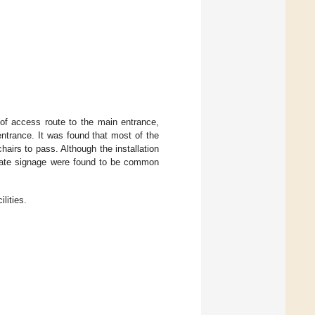
s of access route to the main entrance,
entrance. It was found that most of the
airs to pass. Although the installation
equate signage were found to be common
ilities.