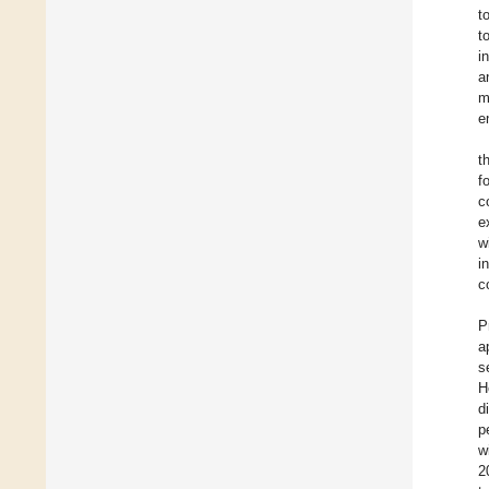
t
t
i
a
m
e
t
f
c
e
w
i
c
P
a
s
H
d
p
w
2