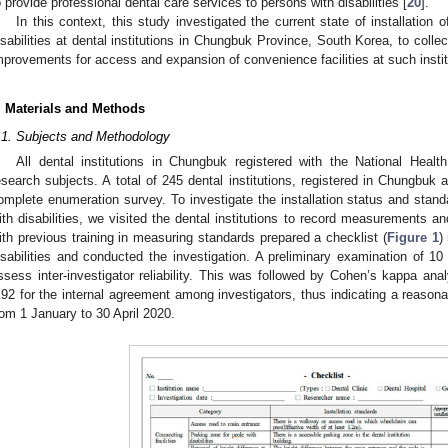
o provide professional dental care services to persons with disabilities [
20
].
In this context, this study investigated the current state of installation o
isabilities at dental institutions in Chungbuk Province, South Korea, to colle
mprovements for access and expansion of convenience facilities at such instit
. Materials and Methods
.1. Subjects and Methodology
All dental institutions in Chungbuk registered with the National Heal
esearch subjects. A total of 245 dental institutions, registered in Chungbuk
omplete enumeration survey. To investigate the installation status and standa
ith disabilities, we visited the dental institutions to record measurements 
ith previous training in measuring standards prepared a checklist (
Figure 1
)
isabilities and conducted the investigation. A preliminary examination of 10
ssess inter-investigator reliability. This was followed by Cohen’s kappa ana
.92 for the internal agreement among investigators, thus indicating a reasonab
rom 1 January to 30 April 2020.