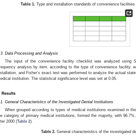
Table 1.
Type and installation standards of convenience facilities f
.3. Data Processing and Analysis
The input of the convenience facility checklist was analyzed usin
requency analysis by item, according to the type of convenience facility, 
nstallation, and Fisher’s exact test was performed to analyze the actual state 
edical institution. The statistical significance level was set at 0.05.
. Results
.1. General Characteristics of the Investigated Dental Institutions
When grouped according to types of medical institutions examined in this 
he category of primary medical institutions, formed the majority, with 96.7
fter 2000 (
Table 2
).
Table 2.
General characteristics of the investigated den