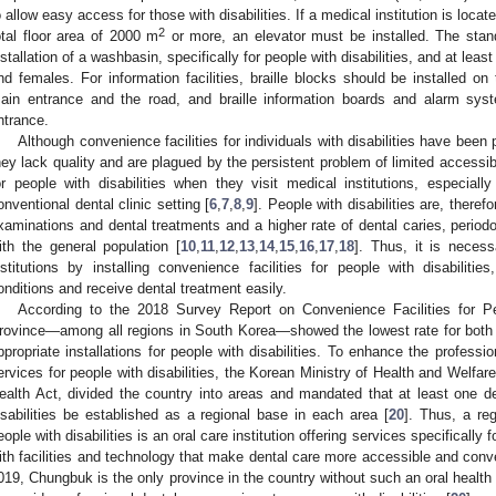
o allow easy access for those with disabilities. If a medical institution is locate
2
otal floor area of 2000 m
or more, an elevator must be installed. The standa
nstallation of a washbasin, specifically for people with disabilities, and at leas
nd females. For information facilities, braille blocks should be installed on
ain entrance and the road, and braille information boards and alarm sys
ntrance.
Although convenience facilities for individuals with disabilities have been
hey lack quality and are plagued by the persistent problem of limited accessibi
or people with disabilities when they visit medical institutions, especial
onventional dental clinic setting [
6
,
7
,
8
,
9
]. People with disabilities are, theref
xaminations and dental treatments and a higher rate of dental caries, period
ith the general population [
10
,
11
,
12
,
13
,
14
,
15
,
16
,
17
,
18
]. Thus, it is necess
nstitutions by installing convenience facilities for people with disabiliti
onditions and receive dental treatment easily.
According to the 2018 Survey Report on Convenience Facilities for Peo
rovince—among all regions in South Korea—showed the lowest rate for both the
ppropriate installations for people with disabilities. To enhance the professi
ervices for people with disabilities, the Korean Ministry of Health and Welfare,
ealth Act, divided the country into areas and mandated that at least one de
isabilities be established as a regional base in each area [
20
]. Thus, a re
eople with disabilities is an oral care institution offering services specifically f
ith facilities and technology that make dental care more accessible and conven
019, Chungbuk is the only province in the country without such an oral health ce