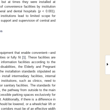
s, but at times they were installed at
of convenience facilities by institution
ral and dental hospitals (
p
< 0.001).
institutions lead to limited scope for
d support and supervision of central and
es
nd equipment that enable convenient—and
es or fully fit [
1
]. These facilities are
d information facilities according to the
sabilities, the Elderly and Pregnant
e installation standards stipulated as
stall intermediary facilities, internal
l institutions, such as clinics, need to
or sanitary facilities. The standards for
es, the pathway from outside to the main
ccessible parking spaces exclusively for
 Additionally, if there is a difference in
uld be lowered, or a wheelchair lift or
d corridors must be of an effective width