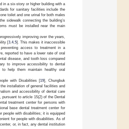
d in a six-story or higher building with a
rds for sanitary facilities include the
t one toilet and one urinal for both males
 the sidewalk connecting the building’s
tems must be installed near the main
 progressively improving over the years,
lity [
3
,
4
,
5
]. This makes it inaccessible
ly preventing access to treatment in a
ore, reported to have a lower rate of oral
ontal disease, and tooth loss compared
ary to improve accessibility to dental
es, to help them maintain healthy oral
ple with Disabilities [
19
], Chungbuk
 installation of general facilities and
onalism and accessibility of dental care
 pursuant to article 15(2) of the Dental
ntal treatment center for persons with
gional base dental treatment center for
or people with disabilities; it is equipped
ient for people with disabilities. As of
nter, or, in fact, any dental institution