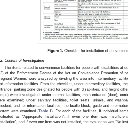
Figure 1.
Checklist for installation of convenience
.2. Content of Investigation
The items related to convenience facilities for people with disabilities at den
(2) of the Enforcement Decree of the Act on Convenience Promotion of peop
regnant Women, were analyzed by dividing the area into intermediary facilities, 
nd information facilities. From the checklist, under intermediary facilities, th
ntrance, parking zone designated for people with disabilities, and height diffe
amps) were investigated; under internal facilities, main entrance (door), corrid
ere examined; under sanitary facilities, toilet seats, urinals, and washba
hecked; and for information facilities, the braille block, guide and informa
ystem were examined (
Table 1
). For each of the facilities, if individual ite
valuated as “Appropriate Installation”; if even one item was insufficien
nstallation”; and if even one item was not installed, the evaluation was “No insta