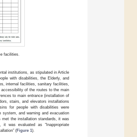
 facilities.
tal institutions, as stipulated in Article
le with disabilities, the Elderly, and
internal facilities, sanitary facilities,
e accessibility of the routes to the main
rences to main entrance (installation of
ors, stairs, and elevators installations
sins for people with disabilities were
tion system, and warning and evacuation
ms met the installation standards, it was
t, it was evaluated as “Inappropriate
llation” (
Figure 1
).