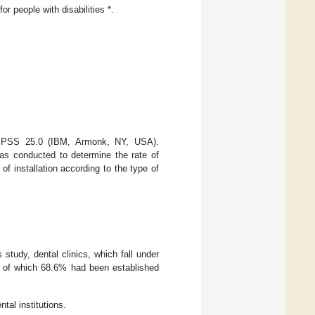
or people with disabilities *.
g SPSS 25.0 (IBM, Armonk, NY, USA).
was conducted to determine the rate of
of installation according to the type of
study, dental clinics, which fall under
%, of which 68.6% had been established
tal institutions.