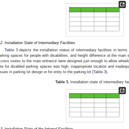
.2. Installation State of Intermediary Facilities
Table 3
depicts the installation status of intermediary facilities in term
arking spaces for people with disabilities, and height difference at the main 
ccess routes to the main entrance were designed just enough to allow wheelch
ate for disabled parking spaces was high, inappropriate location and inad
ssues in parking lot design or for entry to the parking lot (
Table 3
).
Table 3.
Installation state of intermediary fac
.3. Installation State of the Internal Facilities