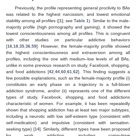
Previously, the profile representing general proclivity to BAs
was related to the highest narcissism, and lowest emotional
stability among all profiles ([
1
]; see
Table 1
). Similar to the male-
majority profile (high pornography and gaming), it showed the
lowest conscientiousness among all profiles. This is congruent
with other studies on particular addictive behaviors
[
16
,
18
,
35
,
36
,
59
]. However, the female-majority profile showed
the highest conscientiousness and extraversion among all
profiles, including the one with medium–low levels of all BAs,
unlike in some previous research on study, Facebook, shopping,
and food addictions [
42
,
44
,
60
,
61
,
62
]. This finding suggests a
few possible explanations, such as the female-majority profile (i)
constitutes an early phase on a trajectory to a full-blown
addiction syndrome, and/or (ii) represents one of the different
types of study, Facebook, shopping, and food addictions
characteristic of women. For example, it has been repeatedly
shown that shopping addiction has at least two major subtypes,
including a neurotic with low self-esteem type (consistent with
self-medication) and impulsive (consistent with sensation-
seeking type) [
14
]. Similarly, different types have been proposed
for work addiction, including compulsive