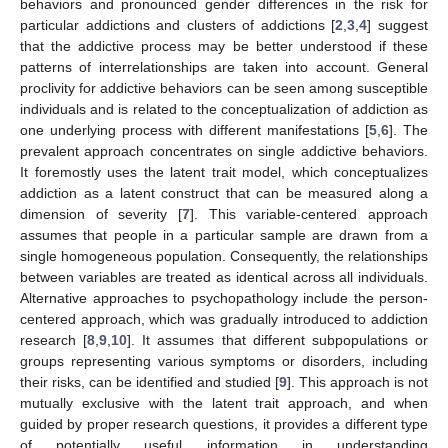
behaviors and pronounced gender differences in the risk for
particular addictions and clusters of addictions [
2
,
3
,
4
] suggest
that the addictive process may be better understood if these
patterns of interrelationships are taken into account. General
proclivity for addictive behaviors can be seen among susceptible
individuals and is related to the conceptualization of addiction as
one underlying process with different manifestations [
5
,
6
]. The
prevalent approach concentrates on single addictive behaviors.
It foremostly uses the latent trait model, which conceptualizes
addiction as a latent construct that can be measured along a
dimension of severity [
7
]. This variable-centered approach
assumes that people in a particular sample are drawn from a
single homogeneous population. Consequently, the relationships
between variables are treated as identical across all individuals.
Alternative approaches to psychopathology include the person-
centered approach, which was gradually introduced to addiction
research [
8
,
9
,
10
]. It assumes that different subpopulations or
groups representing various symptoms or disorders, including
their risks, can be identified and studied [
9
]. This approach is not
mutually exclusive with the latent trait approach, and when
guided by proper research questions, it provides a different type
of potentially useful information in understanding