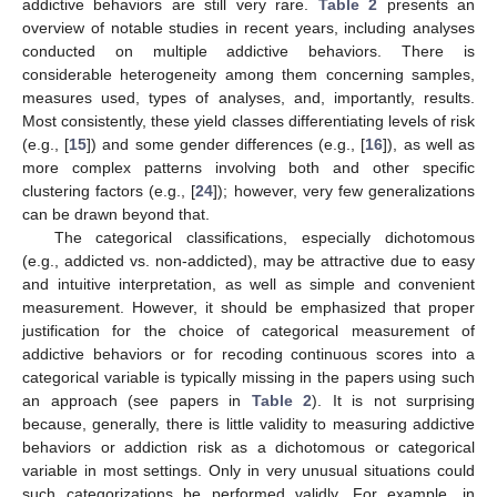
addictive behaviors are still very rare.
Table 2
presents an
overview of notable studies in recent years, including analyses
conducted on multiple addictive behaviors. There is
considerable heterogeneity among them concerning samples,
measures used, types of analyses, and, importantly, results.
Most consistently, these yield classes differentiating levels of risk
(e.g., [
15
]) and some gender differences (e.g., [
16
]), as well as
more complex patterns involving both and other specific
clustering factors (e.g., [
24
]); however, very few generalizations
can be drawn beyond that.
The categorical classifications, especially dichotomous
(e.g., addicted vs. non-addicted), may be attractive due to easy
and intuitive interpretation, as well as simple and convenient
measurement. However, it should be emphasized that proper
justification for the choice of categorical measurement of
addictive behaviors or for recoding continuous scores into a
categorical variable is typically missing in the papers using such
an approach (see papers in
Table 2
). It is not surprising
because, generally, there is little validity to measuring addictive
behaviors or addiction risk as a dichotomous or categorical
variable in most settings. Only in very unusual situations could
such categorizations be performed validly. For example, in