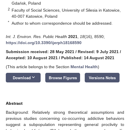
Gdańsk, Poland
2
Faculty of Social Sciences, University of Silesia in Katowice,
40-007 Katowice, Poland
*
Author to whom correspondence should be addressed.
Int. J. Environ. Res. Public Health
2021
,
18
(16), 8590;
https://doi.org/10.3390/ijerph18168590
Submission received: 28 May 2021
/
Revised: 9 July 2021
/
Accepted: 10 August 2021
/
Published: 14 August 2021
(This article belongs to the Section
Mental Health
)
keyboard_arrow_down
Download
Browse Figures
Versions Notes
Abstract
Background: Relatively strong theoretical assumptions and
previous studies concerning co-occurring addictive behaviors
suggest a subpopulation representing general proclivity to