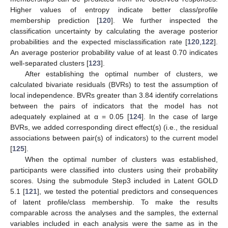
Higher values of entropy indicate better class/profile
membership prediction [
120
]. We further inspected the
classification uncertainty by calculating the average posterior
probabilities and the expected misclassification rate [
120
,
122
].
An average posterior probability value of at least 0.70 indicates
well-separated clusters [
123
].
After establishing the optimal number of clusters, we
calculated bivariate residuals (BVRs) to test the assumption of
local independence. BVRs greater than 3.84 identify correlations
between the pairs of indicators that the model has not
adequately explained at α = 0.05 [
124
]. In the case of large
BVRs, we added corresponding direct effect(s) (i.e., the residual
associations between pair(s) of indicators) to the current model
[
125
].
When the optimal number of clusters was established,
participants were classified into clusters using their probability
scores. Using the submodule Step3 included in Latent GOLD
5.1 [
121
], we tested the potential predictors and consequences
of latent profile/class membership. To make the results
comparable across the analyses and the samples, the external
variables included in each analysis were the same as in the