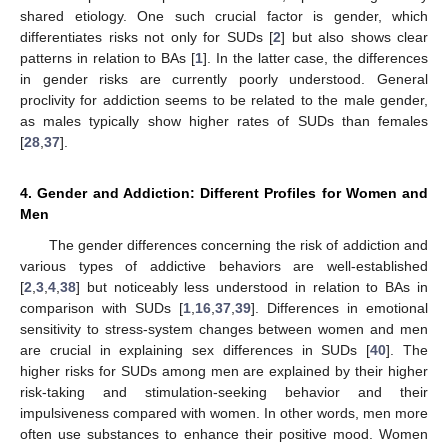
shared etiology. One such crucial factor is gender, which
differentiates risks not only for SUDs [
2
] but also shows clear
patterns in relation to BAs [
1
]. In the latter case, the differences
in gender risks are currently poorly understood. General
proclivity for addiction seems to be related to the male gender,
as males typically show higher rates of SUDs than females
[
28
,
37
].
4. Gender and Addiction: Different Profiles for Women and
Men
The gender differences concerning the risk of addiction and
various types of addictive behaviors are well-established
[
2
,
3
,
4
,
38
] but noticeably less understood in relation to BAs in
comparison with SUDs [
1
,
16
,
37
,
39
]. Differences in emotional
sensitivity to stress-system changes between women and men
are crucial in explaining sex differences in SUDs [
40
]. The
higher risks for SUDs among men are explained by their higher
risk-taking and stimulation-seeking behavior and their
impulsiveness compared with women. In other words, men more
often use substances to enhance their positive mood. Women