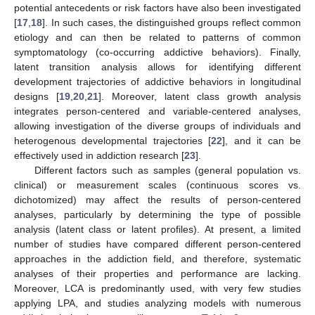
potential antecedents or risk factors have also been investigated
[
17
,
18
]. In such cases, the distinguished groups reflect common
etiology and can then be related to patterns of common
symptomatology (co-occurring addictive behaviors). Finally,
latent transition analysis allows for identifying different
development trajectories of addictive behaviors in longitudinal
designs [
19
,
20
,
21
]. Moreover, latent class growth analysis
integrates person-centered and variable-centered analyses,
allowing investigation of the diverse groups of individuals and
heterogenous developmental trajectories [
22
], and it can be
effectively used in addiction research [
23
].
Different factors such as samples (general population vs.
clinical) or measurement scales (continuous scores vs.
dichotomized) may affect the results of person-centered
analyses, particularly by determining the type of possible
analysis (latent class or latent profiles). At present, a limited
number of studies have compared different person-centered
approaches in the addiction field, and therefore, systematic
analyses of their properties and performance are lacking.
Moreover, LCA is predominantly used, with very few studies
applying LPA, and studies analyzing models with numerous