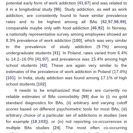
potential early form of work addiction [
41
,
67
] and was related to
it in a longitudinal study [
96
]. Study addiction, as well as work
addiction, are consistently found to have similar prevalence
rates and to be highest among all BAs [
42
,
97
,
98
,
99
],
comparable maybe only with food addiction [
46
,
92
]. In Norway,
a nationally representative survey among employees showed an
8.3% prevalence of work addiction [
100
], which was very similar
to the prevalence of study addiction (9.7%) among
undergraduate students [
41
]. In Poland, rates varied from 6.4%
to 14.2–16.0% [
41
,
97
], and prevalence was 15.4% among high
school students [
42
]. These are again very similar to the
estimates of the prevalence of work addiction in Poland (17.4%)
[
101
]. In India, study addiction was found among 17.1% of high
school students [
102
].
It needs to be emphasized that there are currently no
reliable estimates of BAs comorbidity [
99
] due to (i) no gold
standard diagnostics for BAs, (ii) arbitrary and varying cutoff
scores based on different psychometric tools for most BAs, (iii)
arbitrary choice of a particular set of addictions in studies (see
for example [
18
,
103
]), or (iv) not reporting co-occurrences in
multiple BAs studies [
24
]. The most often co-occurring