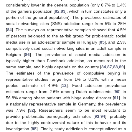
considerably lower in the general population (only 0.7% to 1.4%
of the gamers population [
82
,
83
], which in turn constitutes only a
portion of the general population). The prevalence estimates of
social networking sites (SNS) addiction range from 5% to 25%
[
84
]. The surveys on representative samples showed that 4.5%
of persons belonged to the at-risk group for problematic social
media use in an adolescents’ sample in Hungary [
85
], and 2.9%
compulsively used social networking sites in an adult sample in
Belgium [
86
]. The prevalence of social media addiction is
typically higher than Facebook addiction, as measured in the
same sample, and highly depends on the country [
84
,
87
,
88
,
89
].
The estimates of the prevalence of compulsive buying in
representative studies range from 1% to 8.1%, with a mean
pooled estimate of 4.9% [
12
]. Food addiction prevalence
estimates range from 2.6% among Dutch adolescents [
90
] to
56.8% among obese patients with binge eating disorder [
91
]. In
a nationally representative sample in Germany, the prevalence
was 7.9% [
92
]. Researchers seem to be most reluctant to
provide problematic pornography estimates [
93
,
94
], probably
due to the highly controversial nature of this behavior and its
investigation [
95
]. Finally, study addiction is conceptualized as a