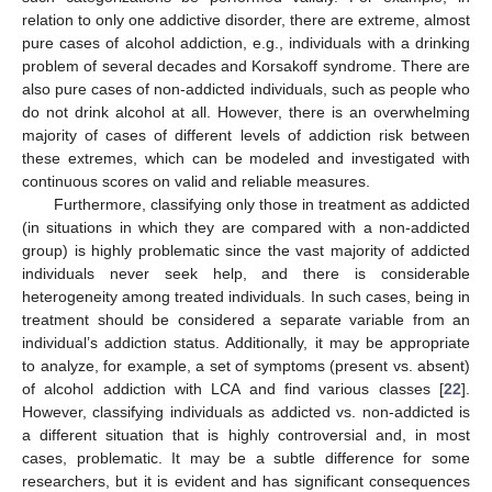
relation to only one addictive disorder, there are extreme, almost
pure cases of alcohol addiction, e.g., individuals with a drinking
problem of several decades and Korsakoff syndrome. There are
also pure cases of non-addicted individuals, such as people who
do not drink alcohol at all. However, there is an overwhelming
majority of cases of different levels of addiction risk between
these extremes, which can be modeled and investigated with
continuous scores on valid and reliable measures.
Furthermore, classifying only those in treatment as addicted
(in situations in which they are compared with a non-addicted
group) is highly problematic since the vast majority of addicted
individuals never seek help, and there is considerable
heterogeneity among treated individuals. In such cases, being in
treatment should be considered a separate variable from an
individual’s addiction status. Additionally, it may be appropriate
to analyze, for example, a set of symptoms (present vs. absent)
of alcohol addiction with LCA and find various classes [
22
].
However, classifying individuals as addicted vs. non-addicted is
a different situation that is highly controversial and, in most
cases, problematic. It may be a subtle difference for some
researchers, but it is evident and has significant consequences