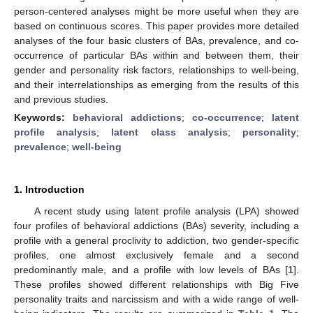
person-centered analyses might be more useful when they are
based on continuous scores. This paper provides more detailed
analyses of the four basic clusters of BAs, prevalence, and co-
occurrence of particular BAs within and between them, their
gender and personality risk factors, relationships to well-being,
and their interrelationships as emerging from the results of this
and previous studies.
Keywords:
behavioral addictions
;
co-occurrence
;
latent
profile analysis
;
latent class analysis
;
personality
;
prevalence
;
well-being
1. Introduction
A recent study using latent profile analysis (LPA) showed
four profiles of behavioral addictions (BAs) severity, including a
profile with a general proclivity to addiction, two gender-specific
profiles, one almost exclusively female and a second
predominantly male, and a profile with low levels of BAs [
1
].
These profiles showed different relationships with Big Five
personality traits and narcissism and with a wide range of well-