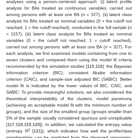
analyses using a person-centered approach: (i) latent profile
analysis for BAs treated as continuous variables, carried out
among persons with at least one BA (
n
= 327); (ii) latent class
analysis for BAs treated as nominal variables (0 = the cutoff not
reached; 1 = the cutoff reached), conducted in the full sample (
n
= 1157); (iii) latent class analysis for BAs treated as nominal
variables (0 = the cutoff not reached; 1 = cutoff reached),
carried out among persons with at least one BA (
n
= 327). For
each analysis, we first examined models containing from one to
seven clusters and compared them using the model fit criteria
recommended by the simulation studies [
115
,
116
]: the Bayesian
information criterion (BIC), consistent Akaike information
criterion (CAIC), and sample-size adjusted BIC (SABIC). Better
model fit is indicated by the lower values of BIC, CAIC, and
SABIC. To provide meaningful solutions, we also considered the
theoretical interpretability of the clusters, model parsimony
(achieving an acceptable model fit with the minimum number of
groups), and the size of the smallest group (groups smaller than
5% of the sample usually considered spurious and unreplicable
[
117
,
118
,
119
,
120
]). In addition, we calculated the entropy value
2
(entropy
R
[
121
]), which indicates how well the profile/class
memberships can be predicted from the observed responses.