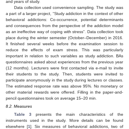
and years of study.
Data collection used convenience sampling. The study was
a part of a larger project, “Study addiction in the context of other
behavioral addictions: Co-occurrence, potential determinants
and consequences from the perspective of the addiction model
as an ineffective way of coping with stress”. Data collection took
place during the winter semester (October–December) in 2016.
It finished several weeks before the examination session to
reduce the effects of exam stress. This was particularly
important in relation to such variables as study addiction. BAs
questionnaires asked about experiences from the previous year
(12 months). Lecturers were first contacted via e-mail to invite
their students to the study. Then, students were invited to
participate anonymously in the study during lectures or classes.
The estimated response rate was above 95%. No monetary or
other material rewards were offered. Filling in the paper-and-
pencil questionnaires took on average 15–20 min.
8.2. Measures
Table 3
presents the main characteristics of the
instruments used in the study. More details can be found
elsewhere [
1
]. Six measures of behavioral addictions, two of