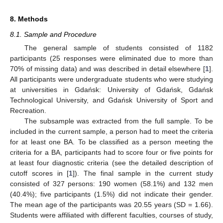
8. Methods
8.1. Sample and Procedure
The general sample of students consisted of 1182
participants (25 responses were eliminated due to more than
70% of missing data) and was described in detail elsewhere [
1
].
All participants were undergraduate students who were studying
at universities in Gdańsk: University of Gdańsk, Gdańsk
Technological University, and Gdańsk University of Sport and
Recreation.
The subsample was extracted from the full sample. To be
included in the current sample, a person had to meet the criteria
for at least one BA. To be classified as a person meeting the
criteria for a BA, participants had to score four or five points for
at least four diagnostic criteria (see the detailed description of
cutoff scores in [
1
]). The final sample in the current study
consisted of 327 persons: 190 women (58.1%) and 132 men
(40.4%); five participants (1.5%) did not indicate their gender.
The mean age of the participants was 20.55 years (SD = 1.66).
Students were affiliated with different faculties, courses of study,