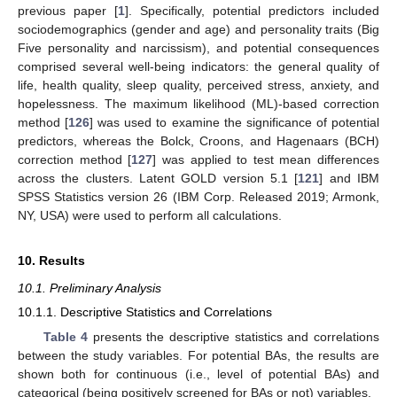
previous paper [
1
]. Specifically, potential predictors included
sociodemographics (gender and age) and personality traits (Big
Five personality and narcissism), and potential consequences
comprised several well-being indicators: the general quality of
life, health quality, sleep quality, perceived stress, anxiety, and
hopelessness. The maximum likelihood (ML)-based correction
method [
126
] was used to examine the significance of potential
predictors, whereas the Bolck, Croons, and Hagenaars (BCH)
correction method [
127
] was applied to test mean differences
across the clusters. Latent GOLD version 5.1 [
121
] and IBM
SPSS Statistics version 26 (IBM Corp. Released 2019; Armonk,
NY, USA) were used to perform all calculations.
10. Results
10.1. Preliminary Analysis
10.1.1. Descriptive Statistics and Correlations
Table 4
presents the descriptive statistics and correlations
between the study variables. For potential BAs, the results are
shown both for continuous (i.e., level of potential BAs) and
categorical (being positively screened for BAs or not) variables.