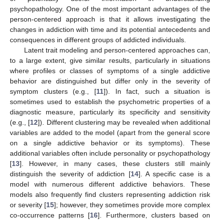
psychopathology. One of the most important advantages of the
person-centered approach is that it allows investigating the
changes in addiction with time and its potential antecedents and
consequences in different groups of addicted individuals.
Latent trait modeling and person-centered approaches can,
to a large extent, give similar results, particularly in situations
where profiles or classes of symptoms of a single addictive
behavior are distinguished but differ only in the severity of
symptom clusters (e.g., [
11
]). In fact, such a situation is
sometimes used to establish the psychometric properties of a
diagnostic measure, particularly its specificity and sensitivity
(e.g., [
12
]). Different clustering may be revealed when additional
variables are added to the model (apart from the general score
on a single addictive behavior or its symptoms). These
additional variables often include personality or psychopathology
[
13
]. However, in many cases, these clusters still mainly
distinguish the severity of addiction [
14
]. A specific case is a
model with numerous different addictive behaviors. These
models also frequently find clusters representing addiction risk
or severity [
15
]; however, they sometimes provide more complex
co-occurrence patterns [
16
]. Furthermore, clusters based on