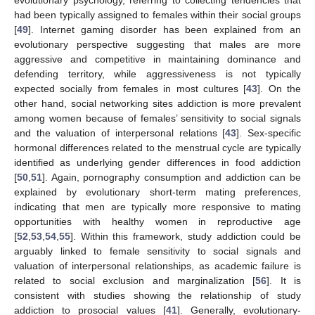
evolutionary psychology, referring to collecting tendencies that
had been typically assigned to females within their social groups
[
49
]. Internet gaming disorder has been explained from an
evolutionary perspective suggesting that males are more
aggressive and competitive in maintaining dominance and
defending territory, while aggressiveness is not typically
expected socially from females in most cultures [
43
]. On the
other hand, social networking sites addiction is more prevalent
among women because of females’ sensitivity to social signals
and the valuation of interpersonal relations [
43
]. Sex-specific
hormonal differences related to the menstrual cycle are typically
identified as underlying gender differences in food addiction
[
50
,
51
]. Again, pornography consumption and addiction can be
explained by evolutionary short-term mating preferences,
indicating that men are typically more responsive to mating
opportunities with healthy women in reproductive age
[
52
,
53
,
54
,
55
]. Within this framework, study addiction could be
arguably linked to female sensitivity to social signals and
valuation of interpersonal relationships, as academic failure is
related to social exclusion and marginalization [
56
]. It is
consistent with studies showing the relationship of study
addiction to prosocial values [
41
]. Generally, evolutionary-