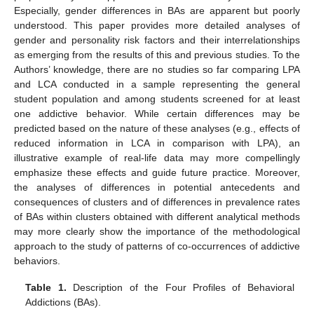
Especially, gender differences in BAs are apparent but poorly
understood. This paper provides more detailed analyses of
gender and personality risk factors and their interrelationships
as emerging from the results of this and previous studies. To the
Authors’ knowledge, there are no studies so far comparing LPA
and LCA conducted in a sample representing the general
student population and among students screened for at least
one addictive behavior. While certain differences may be
predicted based on the nature of these analyses (e.g., effects of
reduced information in LCA in comparison with LPA), an
illustrative example of real-life data may more compellingly
emphasize these effects and guide future practice. Moreover,
the analyses of differences in potential antecedents and
consequences of clusters and of differences in prevalence rates
of BAs within clusters obtained with different analytical methods
may more clearly show the importance of the methodological
approach to the study of patterns of co-occurrences of addictive
behaviors.
Table 1.
Description of the Four Profiles of Behavioral
Addictions (BAs).