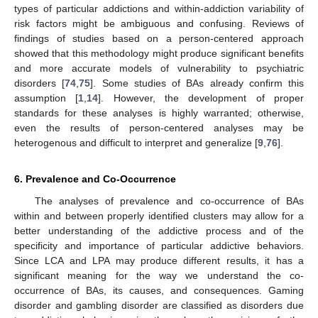
types of particular addictions and within-addiction variability of
risk factors might be ambiguous and confusing. Reviews of
findings of studies based on a person-centered approach
showed that this methodology might produce significant benefits
and more accurate models of vulnerability to psychiatric
disorders [
74
,
75
]. Some studies of BAs already confirm this
assumption [
1
,
14
]. However, the development of proper
standards for these analyses is highly warranted; otherwise,
even the results of person-centered analyses may be
heterogenous and difficult to interpret and generalize [
9
,
76
].
6. Prevalence and Co-Occurrence
The analyses of prevalence and co-occurrence of BAs
within and between properly identified clusters may allow for a
better understanding of the addictive process and of the
specificity and importance of particular addictive behaviors.
Since LCA and LPA may produce different results, it has a
significant meaning for the way we understand the co-
occurrence of BAs, its causes, and consequences. Gaming
disorder and gambling disorder are classified as disorders due