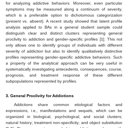
for analyzing addictive behaviors. Moreover, even particular
symptoms may be measured along a continuum of severity,
which is a preferable option to dichotomous categorization
(present vs. absent). A recent study showed that latent profile
analysis applied to BAs in a general student sample could
distinguish clear and distinct clusters representing general
proclivity to addiction and gender-specific profiles [
1
]. This not
only allows one to identify groups of individuals with different
severity of addiction but also to identify qualitatively distinctive
profiles representing gender-specific addictive behaviors. Such
a property of the analytical approach can be very useful in
systematically investigating antecedents, consequences, course,
prognosis, and treatment response of these different
subpopulations represented by profiles.
3. General Proclivity for Addictions
Addictions share common etiological factors and
expressions, i.e., manifestations and sequels, which can be
organized in biological, psychological, and social clusters;
natural history; treatment non-specificity; and object substitution