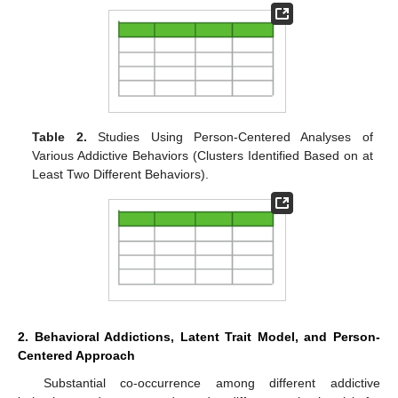
Table 2.
Studies Using Person-Centered Analyses of
Various Addictive Behaviors (Clusters Identified Based on at
Least Two Different Behaviors).
2. Behavioral Addictions, Latent Trait Model, and Person-
Centered Approach
Substantial co-occurrence among different addictive