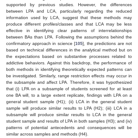
supported by previous studies. However, the differences
between LPA and LCA, particularly regarding the reduced
information used by LCA, suggest that these methods may
produce different profiles/classes and that LCA may be less
effective in identifying clear patterns of interrelationships
between BAs than LPA. Following the assumptions behind the
confirmatory approach in science [
105
], the predictions are not
based on technical differences in the analytical method but on
the expectations based on substantive processes related to
addictive behaviors. Against this backdrop, the performance of
both methods in identifying theoretically expected patterns can
be investigated. Similarly, range restriction effects may occur in
the subsample and affect LPA. Therefore, it was hypothesized
that (i) LPA on a subsample of students screened for at least
one BA will, to a large extent replicate, findings with LPA on a
general student sample (H1); (ii) LCA in the general student
sample will produce similar results to LPA (H2); (iii) LCA in a
subsample will produce similar results to LCA in the general
student sample and results of LPA in both samples (H3); and (iv)
patterns of potential antecedents and consequences will be
similar across samples and methods (H4).