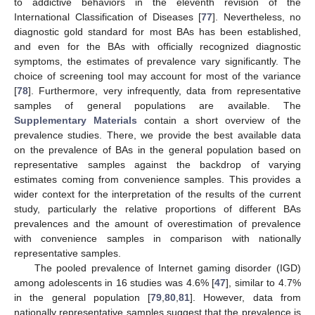
to addictive behaviors in the eleventh revision of the
International Classification of Diseases [
77
]. Nevertheless, no
diagnostic gold standard for most BAs has been established,
and even for the BAs with officially recognized diagnostic
symptoms, the estimates of prevalence vary significantly. The
choice of screening tool may account for most of the variance
[
78
]. Furthermore, very infrequently, data from representative
samples of general populations are available. The
Supplementary Materials
contain a short overview of the
prevalence studies. There, we provide the best available data
on the prevalence of BAs in the general population based on
representative samples against the backdrop of varying
estimates coming from convenience samples. This provides a
wider context for the interpretation of the results of the current
study, particularly the relative proportions of different BAs
prevalences and the amount of overestimation of prevalence
with convenience samples in comparison with nationally
representative samples.
The pooled prevalence of Internet gaming disorder (IGD)
among adolescents in 16 studies was 4.6% [
47
], similar to 4.7%
in the general population [
79
,
80
,
81
]. However, data from
nationally representative samples suggest that the prevalence is