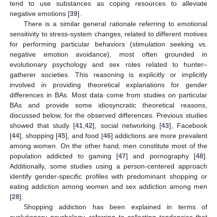
tend to use substances as coping resources to alleviate
negative emotions [
39
].
There is a similar general rationale referring to emotional
sensitivity to stress-system changes, related to different motives
for performing particular behaviors (stimulation seeking vs.
negative emotion avoidance), most often grounded in
evolutionary psychology and sex roles related to hunter–
gatherer societies. This reasoning is explicitly or implicitly
involved in providing theoretical explanations for gender
differences in BAs. Most data come from studies on particular
BAs and provide some idiosyncratic theoretical reasons,
discussed below, for the observed differences. Previous studies
showed that study [
41
,
42
], social networking [
43
], Facebook
[
44
], shopping [
45
], and food [
46
] addictions are more prevalent
among women. On the other hand, men constitute most of the
population addicted to gaming [
47
] and pornography [
48
].
Additionally, some studies using a person-centered approach
identify gender-specific profiles with predominant shopping or
eating addiction among women and sex addiction among men
[
28
].
Shopping addiction has been explained in terms of