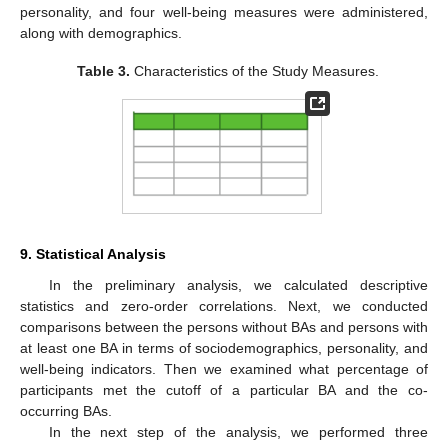
personality, and four well-being measures were administered,
along with demographics.
Table 3.
Characteristics of the Study Measures.
9. Statistical Analysis
In the preliminary analysis, we calculated descriptive
statistics and zero-order correlations. Next, we conducted
comparisons between the persons without BAs and persons with
at least one BA in terms of sociodemographics, personality, and
well-being indicators. Then we examined what percentage of
participants met the cutoff of a particular BA and the co-
occurring BAs.
In the next step of the analysis, we performed three