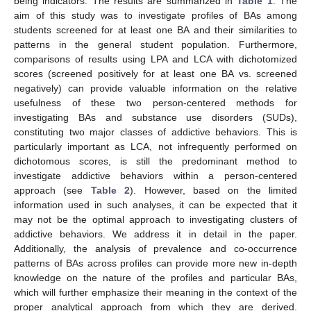
being indicators. The results are summarized in
Table 1
. The
aim of this study was to investigate profiles of BAs among
students screened for at least one BA and their similarities to
patterns in the general student population. Furthermore,
comparisons of results using LPA and LCA with dichotomized
scores (screened positively for at least one BA vs. screened
negatively) can provide valuable information on the relative
usefulness of these two person-centered methods for
investigating BAs and substance use disorders (SUDs),
constituting two major classes of addictive behaviors. This is
particularly important as LCA, not infrequently performed on
dichotomous scores, is still the predominant method to
investigate addictive behaviors within a person-centered
approach (see
Table 2
). However, based on the limited
information used in such analyses, it can be expected that it
may not be the optimal approach to investigating clusters of
addictive behaviors. We address it in detail in the paper.
Additionally, the analysis of prevalence and co-occurrence
patterns of BAs across profiles can provide more new in-depth
knowledge on the nature of the profiles and particular BAs,
which will further emphasize their meaning in the context of the
proper analytical approach from which they are derived.