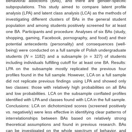
behavioral addictions (BAs), and there are gender-specific
subpopulations. This study aimed to compare latent profile
analysis (LPA) and latent class analysis (LCA) as the methods of
investigating different clusters of BAs in the general student
population and among students positively screened for at least
one BA. Participants and procedure: Analyses of six BAs (study,
shopping, gaming, Facebook, pornography, and food) and their
potential antecedents (personality) and consequences (well-
being) were conducted on a full sample of Polish undergraduate
students (
N
= 1182) and a subsample (
n
= 327) of students
including individuals fulfilling cutoff for at least one BA. Results:
LPA on the subsample mostly replicated the previous four
profiles found in the full sample. However, LCA on a full sample
did not replicate previous findings using LPA and showed only
two classes: those with relatively high probabilities on all BAs
and low probabilities. LCA on the subsample conflated profiles
identified with LPA and classes found with LCA in the full sample.
Conclusions: LCA on dichotomized scores (screened positively
vs. negatively) were less effective in identifying clear patterns of
interrelationships between BAs based on relatively strong
theoretical assumptions and found in previous research. BAs
can be investigated on the whole spectrum of behavior, and