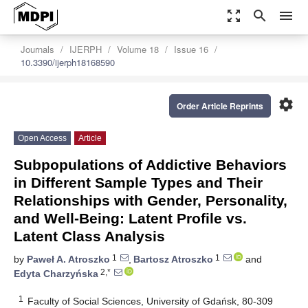
zoom_out_map
search
menu
Journals
IJERPH
Volume 18
Issue 16
10.3390/ijerph18168590
settings
Order Article Reprints
Open Access
Article
Subpopulations of Addictive Behaviors
in Different Sample Types and Their
Relationships with Gender, Personality,
and Well-Being: Latent Profile vs.
Latent Class Analysis
1
1
by
Paweł A. Atroszko
,
Bartosz Atroszko
and
2,*
Edyta Charzyńska
1
Faculty of Social Sciences, University of Gdańsk, 80-309