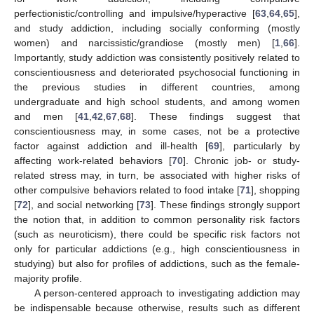
perfectionistic/controlling and impulsive/hyperactive [
63
,
64
,
65
],
and study addiction, including socially conforming (mostly
women) and narcissistic/grandiose (mostly men) [
1
,
66
].
Importantly, study addiction was consistently positively related to
conscientiousness and deteriorated psychosocial functioning in
the previous studies in different countries, among
undergraduate and high school students, and among women
and men [
41
,
42
,
67
,
68
]. These findings suggest that
conscientiousness may, in some cases, not be a protective
factor against addiction and ill-health [
69
], particularly by
affecting work-related behaviors [
70
]. Chronic job- or study-
related stress may, in turn, be associated with higher risks of
other compulsive behaviors related to food intake [
71
], shopping
[
72
], and social networking [
73
]. These findings strongly support
the notion that, in addition to common personality risk factors
(such as neuroticism), there could be specific risk factors not
only for particular addictions (e.g., high conscientiousness in
studying) but also for profiles of addictions, such as the female-
majority profile.
A person-centered approach to investigating addiction may
be indispensable because otherwise, results such as different