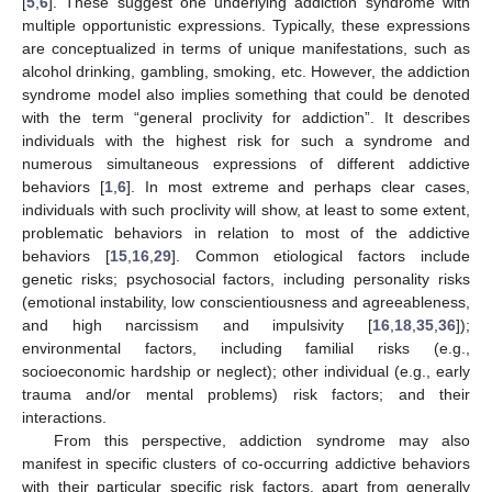
[
5
,
6
]. These suggest one underlying addiction syndrome with
multiple opportunistic expressions. Typically, these expressions
are conceptualized in terms of unique manifestations, such as
alcohol drinking, gambling, smoking, etc. However, the addiction
syndrome model also implies something that could be denoted
with the term “general proclivity for addiction”. It describes
individuals with the highest risk for such a syndrome and
numerous simultaneous expressions of different addictive
behaviors [
1
,
6
]. In most extreme and perhaps clear cases,
individuals with such proclivity will show, at least to some extent,
problematic behaviors in relation to most of the addictive
behaviors [
15
,
16
,
29
]. Common etiological factors include
genetic risks; psychosocial factors, including personality risks
(emotional instability, low conscientiousness and agreeableness,
and high narcissism and impulsivity [
16
,
18
,
35
,
36
]);
environmental factors, including familial risks (e.g.,
socioeconomic hardship or neglect); other individual (e.g., early
trauma and/or mental problems) risk factors; and their
interactions.
From this perspective, addiction syndrome may also
manifest in specific clusters of co-occurring addictive behaviors
with their particular specific risk factors, apart from generally