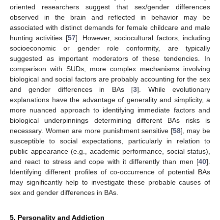
oriented researchers suggest that sex/gender differences
observed in the brain and reflected in behavior may be
associated with distinct demands for female childcare and male
hunting activities [
57
]. However, sociocultural factors, including
socioeconomic or gender role conformity, are typically
suggested as important moderators of these tendencies. In
comparison with SUDs, more complex mechanisms involving
biological and social factors are probably accounting for the sex
and gender differences in BAs [
3
]. While evolutionary
explanations have the advantage of generality and simplicity, a
more nuanced approach to identifying immediate factors and
biological underpinnings determining different BAs risks is
necessary. Women are more punishment sensitive [
58
], may be
susceptible to social expectations, particularly in relation to
public appearance (e.g., academic performance, social status),
and react to stress and cope with it differently than men [
40
].
Identifying different profiles of co-occurrence of potential BAs
may significantly help to investigate these probable causes of
sex and gender differences in BAs.
5. Personality and Addiction