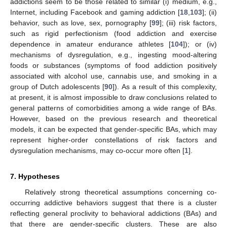
addictions seem to be those related to similar (i) medium, e.g.,
Internet, including Facebook and gaming addiction [
18
,
103
]; (ii)
behavior, such as love, sex, pornography [
99
]; (iii) risk factors,
such as rigid perfectionism (food addiction and exercise
dependence in amateur endurance athletes [
104
]); or (iv)
mechanisms of dysregulation, e.g., ingesting mood-altering
foods or substances (symptoms of food addiction positively
associated with alcohol use, cannabis use, and smoking in a
group of Dutch adolescents [
90
]). As a result of this complexity,
at present, it is almost impossible to draw conclusions related to
general patterns of comorbidities among a wide range of BAs.
However, based on the previous research and theoretical
models, it can be expected that gender-specific BAs, which may
represent higher-order constellations of risk factors and
dysregulation mechanisms, may co-occur more often [
1
].
7. Hypotheses
Relatively strong theoretical assumptions concerning co-
occurring addictive behaviors suggest that there is a cluster
reflecting general proclivity to behavioral addictions (BAs) and
that there are gender-specific clusters. These are also