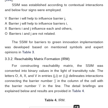
SSIM was established according to contextual interactions
and below four signs were employed.
V
Barrier i will help to influence barrier j,
A
Barrier j will help to influence barriers i,
X
Barriers i and j influence each and others,
O
Barriers i and j are not related.
The SSIM for barriers to green innovation implementation
was developed based on mentioned symbols and expert
opinions in
Table 3
.
3.3.2. Reachability Matrix Formation (IRM)
For constructing reachability matrix, the SSIM was
converted into binary values in the light of transitivity rule. The
letters O, A, X, and V in entries (j,i) or (i,j) delineates interactions
connecting the barrier number ‘j’ in the column of the cell with
the barrier number ‘i’ in the line. The detail briefings are
explained below and results are provided in
Table 4
.
Table 4.
IRM.