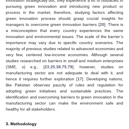
innovation strategically but, they experience a lot of obstacles in
pursuing green innovation and introducing new product or
process in the market, therefore, studying factors affecting
green innovation process should grasp crucial insights for
managers to overcome green innovation barriers [
20
]. There is
a misconception that every country experiences the same
innovation and environmental issues. The scale of the barrier’s
importance may vary due to specific country scenarios. The
majority of previous studies related to advanced economies and
very few, centered low-income economies. Although several
studies researched on barriers in small and medium enterprises
(SME, s) e.g., [
23
,
25
,
38
,
75
,
79
]; however, studies on
manufacturing sector are not adequate to deal with it, and
hence it requires further exploration [
17
]. Developing nations,
like Pakistan observes paucity of rules and regulation for
adopting green initiatives and sustainable practices. The
identification and overcoming barriers to green innovation in the
manufacturing sector can make the environment safe and
healthy for all stakeholders.
3. Methodology