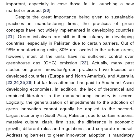
important, especially in case those fail in launching a new
market or product [
20
].
Despite the great importance being given to sustainable
practices in manufacturing firms, the practices of green
concepts have not widely implemented in developing countries
[
21
]. Green initiatives are still in their infancy in developing
countries, especially in Pakistan due to certain barriers. Out of
98% manufacturing units, 80% are located in the urban areas;
however, most of the units have no sufficient control over
greenhouse gas (GHG) emission [
22
]. Actually, many past
studies on green innovation/green practices have focused on
developed countries (Europe and North America), and Australia
[
23
,
24
,
25
,
26
] but far less attention has paid to Southeast Asian
developing economies. In addition, the lack of theoretical and
empirical literature in the manufacturing industry is scarce.
Logically, the generalization of impediments to the adoption of
green innovation cannot equally be applied to the second-
largest economy in South Asia, Pakistan, due to certain reasons:
massive cultural clash, firm size, the difference in economic
growth, different rules and regulations, and corporate mindset.
Addressing barriers to green innovation adoption is mandatory