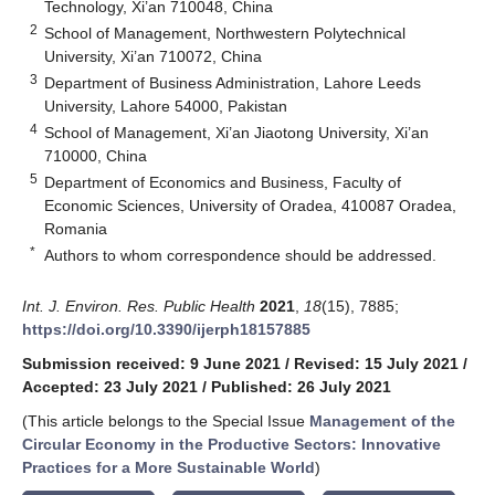
Technology, Xi’an 710048, China
2
School of Management, Northwestern Polytechnical
University, Xi’an 710072, China
3
Department of Business Administration, Lahore Leeds
University, Lahore 54000, Pakistan
4
School of Management, Xi’an Jiaotong University, Xi’an
710000, China
5
Department of Economics and Business, Faculty of
Economic Sciences, University of Oradea, 410087 Oradea,
Romania
*
Authors to whom correspondence should be addressed.
Int. J. Environ. Res. Public Health
2021
,
18
(15), 7885;
https://doi.org/10.3390/ijerph18157885
Submission received: 9 June 2021
/
Revised: 15 July 2021
/
Accepted: 23 July 2021
/
Published: 26 July 2021
(This article belongs to the Special Issue
Management of the
Circular Economy in the Productive Sectors: Innovative
Practices for a More Sustainable World
)