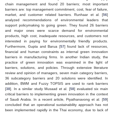
chain management and found 20 barriers; most important
barriers are: top management commitment, cost, fear of failure,
market, and customer related barriers. Runhaar et al. [
56
]
analyzed recommendations of environmental leaders that
support policymaking to going green. They found 26 barriers
and major ones were scarce demand for environmental
products, high cost, inadequate resources, and customers not
interested in paying for environmentally friendly products.
Furthermore, Gupta and Barua [
57
] found lack of resources,
financial and human constraints as internal green innovation
barriers in manufacturing firms. In another Indian study, the
practice of green innovation was examined in the light of
barriers, solutions, and policies. Through extensive literature
review and opinion of managers, seven main category barriers,
36 subcategory barriers and 20 solutions were identified. In
addition, BWM and Fuzzy TOPSIS are used to rank barriers
[
38
]. In a similar study Musaad et al. [
58
] evaluated six main
critical barriers to implementing green innovation in the context
of Saudi Arabia. In a recent article, Piyathanavong et al. [
59
]
concluded that an operational sustainability approach has not
been implemented rapidly in the Thai economy, due to lack of