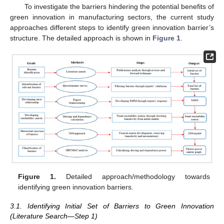
To investigate the barriers hindering the potential benefits of
green innovation in manufacturing sectors, the current study
approaches different steps to identify green innovation barrier’s
structure. The detailed approach is shown in
Figure 1
.
Figure 1.
Detailed approach/methodology towards
identifying green innovation barriers.
3.1. Identifying Initial Set of Barriers to Green Innovation
(Literature Search—Step 1)