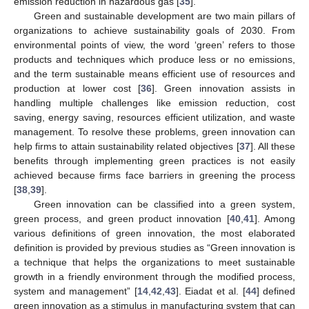
emission reduction in hazardous gas [
35
].
Green and sustainable development are two main pillars of
organizations to achieve sustainability goals of 2030. From
environmental points of view, the word ‘green’ refers to those
products and techniques which produce less or no emissions,
and the term sustainable means efficient use of resources and
production at lower cost [
36
]. Green innovation assists in
handling multiple challenges like emission reduction, cost
saving, energy saving, resources efficient utilization, and waste
management. To resolve these problems, green innovation can
help firms to attain sustainability related objectives [
37
]. All these
benefits through implementing green practices is not easily
achieved because firms face barriers in greening the process
[
38
,
39
].
Green innovation can be classified into a green system,
green process, and green product innovation [
40
,
41
]. Among
various definitions of green innovation, the most elaborated
definition is provided by previous studies as “Green innovation is
a technique that helps the organizations to meet sustainable
growth in a friendly environment through the modified process,
system and management” [
14
,
42
,
43
]. Eiadat et al. [
44
] defined
green innovation as a stimulus in manufacturing system that can