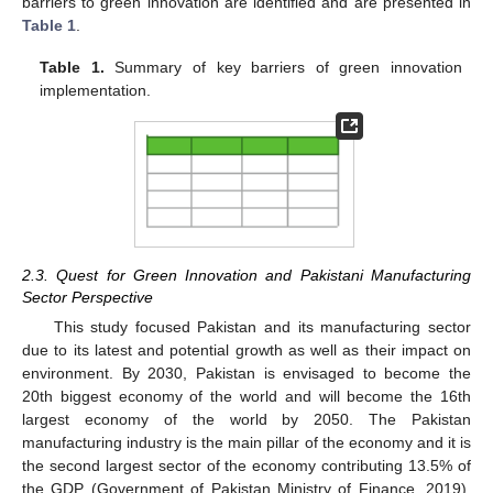
barriers to green innovation are identified and are presented in
Table 1
.
Table 1.
Summary of key barriers of green innovation
implementation.
2.3. Quest for Green Innovation and Pakistani Manufacturing
Sector Perspective
This study focused Pakistan and its manufacturing sector
due to its latest and potential growth as well as their impact on
environment. By 2030, Pakistan is envisaged to become the
20th biggest economy of the world and will become the 16th
largest economy of the world by 2050. The Pakistan
manufacturing industry is the main pillar of the economy and it is
the second largest sector of the economy contributing 13.5% of
the GDP (Government of Pakistan Ministry of Finance, 2019).