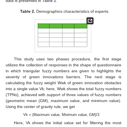
data is presented in
Table 2
.
Table 2.
Demographics characteristics of experts.
This study uses two phases procedure, the first stage
utilizes the collection of responses in the shape of questionnaire
in which triangular fuzzy numbers are given to highlights the
severity of green innovations barriers. The next stage is
calculating the fuzzy weight Wwk of green innovation obstacles
into a single value Vk; here, Wwk shows the total fuzzy numbers
(TPNs), achieved with support of three values of fuzzy numbers
(geometric mean (GM), maximum value, and minimum value).
Using the center of gravity rule, we get
Vk = (Maximum value, Minimum value, GM)/3.
Here, Vk shows the initial value set for filtering the most