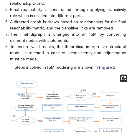
relationship with C.
Final reachability is constructed through applying transitivity
rule which is divided into different parts.
A directed graph is drawn based on relationships for the final
reachability matrix, and the transitive links are removed.
The final digraph is changed into an ISM by converting
element nodes with statements.
To ensure valid results, the theoretical interpretive structural
model is retested in case of inconsistency and adjustments
must be made.
Steps involved in ISM modeling are shown in
Figure 2
.