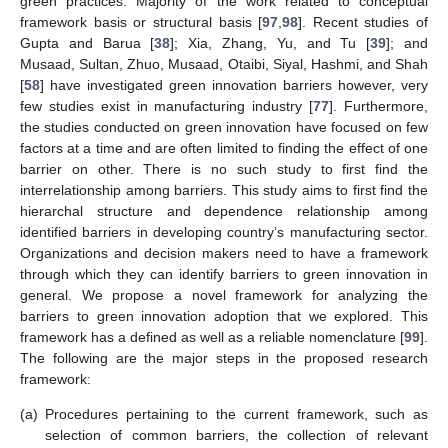
green practices. Majority of the work related to conceptual
framework basis or structural basis [
97
,
98
]. Recent studies of
Gupta and Barua [
38
]; Xia, Zhang, Yu, and Tu [
39
]; and
Musaad, Sultan, Zhuo, Musaad, Otaibi, Siyal, Hashmi, and Shah
[
58
] have investigated green innovation barriers however, very
few studies exist in manufacturing industry [
77
]. Furthermore,
the studies conducted on green innovation have focused on few
factors at a time and are often limited to finding the effect of one
barrier on other. There is no such study to first find the
interrelationship among barriers. This study aims to first find the
hierarchal structure and dependence relationship among
identified barriers in developing country’s manufacturing sector.
Organizations and decision makers need to have a framework
through which they can identify barriers to green innovation in
general. We propose a novel framework for analyzing the
barriers to green innovation adoption that we explored. This
framework has a defined as well as a reliable nomenclature [
99
].
The following are the major steps in the proposed research
framework:
(a)
Procedures pertaining to the current framework, such as
selection of common barriers, the collection of relevant