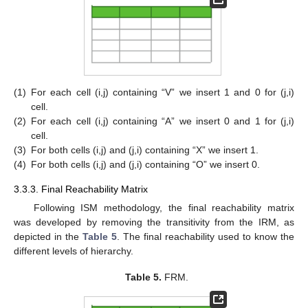
(1)
For each cell (i,j) containing “V” we insert 1 and 0 for (j,i)
cell.
(2)
For each cell (i,j) containing “A” we insert 0 and 1 for (j,i)
cell.
(3)
For both cells (i,j) and (j,i) containing “X” we insert 1.
(4)
For both cells (i,j) and (j,i) containing “O” we insert 0.
3.3.3. Final Reachability Matrix
Following ISM methodology, the final reachability matrix
was developed by removing the transitivity from the IRM, as
depicted in the
Table 5
. The final reachability used to know the
different levels of hierarchy.
Table 5.
FRM.