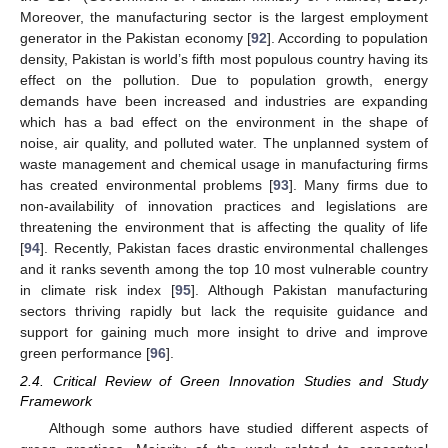
Moreover, the manufacturing sector is the largest employment
generator in the Pakistan economy [
92
]. According to population
density, Pakistan is world’s fifth most populous country having its
effect on the pollution. Due to population growth, energy
demands have been increased and industries are expanding
which has a bad effect on the environment in the shape of
noise, air quality, and polluted water. The unplanned system of
waste management and chemical usage in manufacturing firms
has created environmental problems [
93
]. Many firms due to
non-availability of innovation practices and legislations are
threatening the environment that is affecting the quality of life
[
94
]. Recently, Pakistan faces drastic environmental challenges
and it ranks seventh among the top 10 most vulnerable country
in climate risk index [
95
]. Although Pakistan manufacturing
sectors thriving rapidly but lack the requisite guidance and
support for gaining much more insight to drive and improve
green performance [
96
].
2.4. Critical Review of Green Innovation Studies and Study
Framework
Although some authors have studied different aspects of