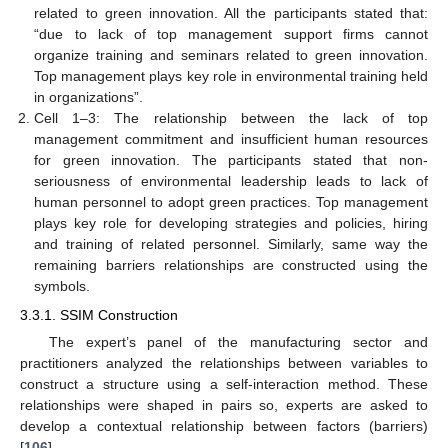
related to green innovation. All the participants stated that:
“due to lack of top management support firms cannot
organize training and seminars related to green innovation.
Top management plays key role in environmental training held
in organizations”.
Cell 1–3: The relationship between the lack of top
management commitment and insufficient human resources
for green innovation. The participants stated that non-
seriousness of environmental leadership leads to lack of
human personnel to adopt green practices. Top management
plays key role for developing strategies and policies, hiring
and training of related personnel. Similarly, same way the
remaining barriers relationships are constructed using the
symbols.
3.3.1. SSIM Construction
The expert’s panel of the manufacturing sector and
practitioners analyzed the relationships between variables to
construct a structure using a self-interaction method. These
relationships were shaped in pairs so, experts are asked to
develop a contextual relationship between factors (barriers)
[
106
].