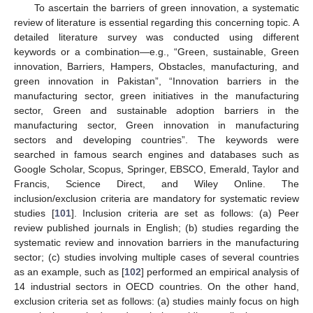
To ascertain the barriers of green innovation, a systematic
review of literature is essential regarding this concerning topic. A
detailed literature survey was conducted using different
keywords or a combination—e.g., “Green, sustainable, Green
innovation, Barriers, Hampers, Obstacles, manufacturing, and
green innovation in Pakistan”, “Innovation barriers in the
manufacturing sector, green initiatives in the manufacturing
sector, Green and sustainable adoption barriers in the
manufacturing sector, Green innovation in manufacturing
sectors and developing countries”. The keywords were
searched in famous search engines and databases such as
Google Scholar, Scopus, Springer, EBSCO, Emerald, Taylor and
Francis, Science Direct, and Wiley Online. The
inclusion/exclusion criteria are mandatory for systematic review
studies [
101
]. Inclusion criteria are set as follows: (a) Peer
review published journals in English; (b) studies regarding the
systematic review and innovation barriers in the manufacturing
sector; (c) studies involving multiple cases of several countries
as an example, such as [
102
] performed an empirical analysis of
14 industrial sectors in OECD countries. On the other hand,
exclusion criteria set as follows: (a) studies mainly focus on high