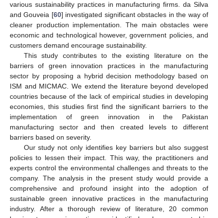
various sustainability practices in manufacturing firms. da Silva
and Gouveia [
60
] investigated significant obstacles in the way of
cleaner production implementation. The main obstacles were
economic and technological however, government policies, and
customers demand encourage sustainability.
This study contributes to the existing literature on the
barriers of green innovation practices in the manufacturing
sector by proposing a hybrid decision methodology based on
ISM and MICMAC. We extend the literature beyond developed
countries because of the lack of empirical studies in developing
economies, this studies first find the significant barriers to the
implementation of green innovation in the Pakistan
manufacturing sector and then created levels to different
barriers based on severity.
Our study not only identifies key barriers but also suggest
policies to lessen their impact. This way, the practitioners and
experts control the environmental challenges and threats to the
company. The analysis in the present study would provide a
comprehensive and profound insight into the adoption of
sustainable green innovative practices in the manufacturing
industry. After a thorough review of literature, 20 common