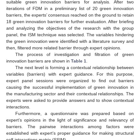
suitable green innovation barriers for analysis. After two
iterations of FDM in a preliminary list of 20 green innovation
barriers, the experts’ consensus reached on the ground to retain
18 green innovation barriers for further evaluation. After briefing
and analyzing the objectives of the research with the group
panel, the ISM technique was selected. The variables hindering
the green innovation were identified with a literature survey and
then, filtered more related barrier through expert opinions.
The process of investigation and filtration of green
innovation barriers are shown in
Table 1
.
The next level is forming a contextual relationship between
variables (barriers) with expert guidance. For this purpose,
expert panel sessions were organized to find out barriers
causing the successful implementation of green innovation in
the manufacturing sector and their contextual relationships. The
experts were asked to provide answers and to show contextual
interactions.
Furthermore, a questionnaire was prepared based on
expert’s opinions in the light of significance and relevancy of
barriers. The pairwise interactions among factors were
established with expert’s proper guidance for making structural
self-interactions matrix (SSIM).