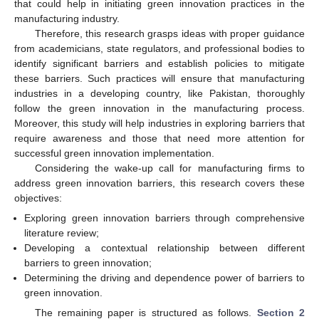
that could help in initiating green innovation practices in the
manufacturing industry.
Therefore, this research grasps ideas with proper guidance
from academicians, state regulators, and professional bodies to
identify significant barriers and establish policies to mitigate
these barriers. Such practices will ensure that manufacturing
industries in a developing country, like Pakistan, thoroughly
follow the green innovation in the manufacturing process.
Moreover, this study will help industries in exploring barriers that
require awareness and those that need more attention for
successful green innovation implementation.
Considering the wake-up call for manufacturing firms to
address green innovation barriers, this research covers these
objectives:
Exploring green innovation barriers through comprehensive
literature review;
Developing a contextual relationship between different
barriers to green innovation;
Determining the driving and dependence power of barriers to
green innovation.
The remaining paper is structured as follows.
Section 2