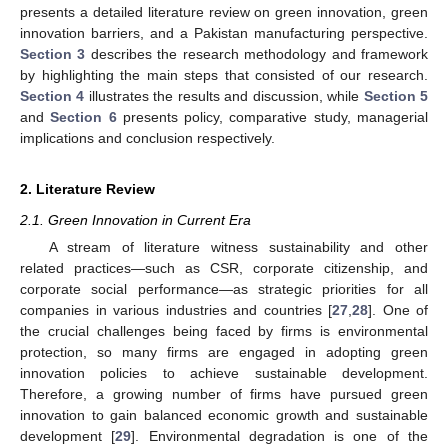
presents a detailed literature review on green innovation, green
innovation barriers, and a Pakistan manufacturing perspective.
Section 3
describes the research methodology and framework
by highlighting the main steps that consisted of our research.
Section 4
illustrates the results and discussion, while
Section 5
and
Section 6
presents policy, comparative study, managerial
implications and conclusion respectively.
2. Literature Review
2.1. Green Innovation in Current Era
A stream of literature witness sustainability and other
related practices—such as CSR, corporate citizenship, and
corporate social performance—as strategic priorities for all
companies in various industries and countries [
27
,
28
]. One of
the crucial challenges being faced by firms is environmental
protection, so many firms are engaged in adopting green
innovation policies to achieve sustainable development.
Therefore, a growing number of firms have pursued green
innovation to gain balanced economic growth and sustainable
development [
29
]. Environmental degradation is one of the