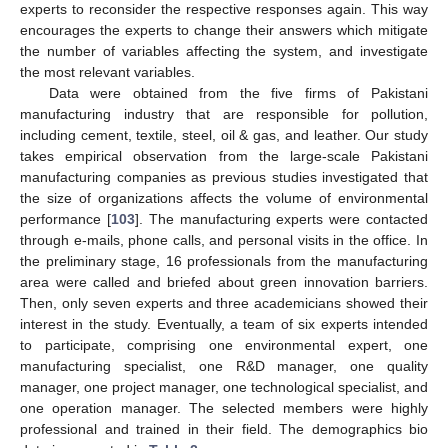
experts to reconsider the respective responses again. This way
encourages the experts to change their answers which mitigate
the number of variables affecting the system, and investigate
the most relevant variables.
Data were obtained from the five firms of Pakistani
manufacturing industry that are responsible for pollution,
including cement, textile, steel, oil & gas, and leather. Our study
takes empirical observation from the large-scale Pakistani
manufacturing companies as previous studies investigated that
the size of organizations affects the volume of environmental
performance [
103
]. The manufacturing experts were contacted
through e-mails, phone calls, and personal visits in the office. In
the preliminary stage, 16 professionals from the manufacturing
area were called and briefed about green innovation barriers.
Then, only seven experts and three academicians showed their
interest in the study. Eventually, a team of six experts intended
to participate, comprising one environmental expert, one
manufacturing specialist, one R&D manager, one quality
manager, one project manager, one technological specialist, and
one operation manager. The selected members were highly
professional and trained in their field. The demographics bio