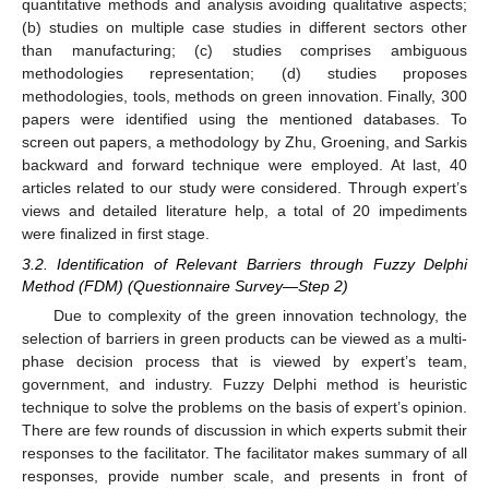
quantitative methods and analysis avoiding qualitative aspects;
(b) studies on multiple case studies in different sectors other
than manufacturing; (c) studies comprises ambiguous
methodologies representation; (d) studies proposes
methodologies, tools, methods on green innovation. Finally, 300
papers were identified using the mentioned databases. To
screen out papers, a methodology by Zhu, Groening, and Sarkis
backward and forward technique were employed. At last, 40
articles related to our study were considered. Through expert’s
views and detailed literature help, a total of 20 impediments
were finalized in first stage.
3.2. Identification of Relevant Barriers through Fuzzy Delphi
Method (FDM) (Questionnaire Survey—Step 2)
Due to complexity of the green innovation technology, the
selection of barriers in green products can be viewed as a multi-
phase decision process that is viewed by expert’s team,
government, and industry. Fuzzy Delphi method is heuristic
technique to solve the problems on the basis of expert’s opinion.
There are few rounds of discussion in which experts submit their
responses to the facilitator. The facilitator makes summary of all
responses, provide number scale, and presents in front of