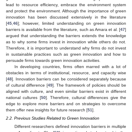
lead to resource efficiency, embrace the environment system
and protect the environment. Although the importance of green
innovation has been discussed extensively in the literature
[
45
,
46
]; however, limited understanding on green innovation
barriers is available from the literature, such as Amara et al. [
47
]
argued that understanding the barriers extends the knowledge
as to why some firms invest in innovation while others do not.
Therefore, it is important to understand why firms do not invest
in sustainable practices such as green innovation and how to
persuade firms towards green innovation activities.
In developing countries, firms often marred with a lot of
obstacles in terms of institutional, resource, and capacity wise
[
48
]. Innovation barriers can be considered separately because
of cultural difference [
49
]. The framework of policies should be
aligned with culture, and even similar barriers exist in different
national cultures [
50
]. Therefore, cultural differences give the
edge to explore more barriers and on strategies to overcome
them offer new insights for future research [
51
].
2.2. Previous Studies Related to Green Innovation
Different researchers defined innovation barriers in multiple