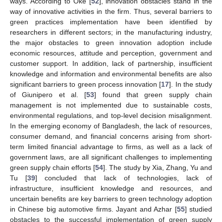
ways. According to Oke [
52
], innovation obstacles stand in the
way of innovative activities in the firm. Thus, several barriers to
green practices implementation have been identified by
researchers in different sectors; in the manufacturing industry,
the major obstacles to green innovation adoption include
economic resources, attitude and perception, government and
customer support. In addition, lack of partnership, insufficient
knowledge and information and environmental benefits are also
significant barriers to green process innovation [
17
]. In the study
of Giunipero et al. [
53
] found that green supply chain
management is not implemented due to sustainable costs,
environmental regulations, and top-level decision misalignment.
In the emerging economy of Bangladesh, the lack of resources,
consumer demand, and financial concerns arising from short-
term limited financial advantage to firms, as well as a lack of
government laws, are all significant challenges to implementing
green supply chain efforts [
54
]. The study by Xia, Zhang, Yu and
Tu [
39
] concluded that lack of technologies, lack of
infrastructure, insufficient knowledge and resources, and
uncertain benefits are key barriers to green technology adoption
in Chinese big automotive firms. Jayant and Azhar [
55
] studied
obstacles to the successful implementation of green supply