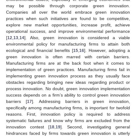
may be possible through corporate green innovation.
Companies all over the world embrace green innovation
practices when such initiatives are found to be competitive,
explore new market opportunities, increase profit, achieve
operational success, and improve environmental performance
[
12
,
13
,
14
]. Also, green innovation is considered a viable
environmental policy for manufacturing firms to attain both
ecological and financial benefits [
15
,
16
]. However, adopting a
green innovation is often marred with certain barriers.
Manufacturing firms are at the back foot when it comes to
implementation of green practices. Manufacturing firms fail in
implementing green innovation process as they usually face
obstacles regarding bringing new ideas regarding product or
process innovation. No doubt, green innovation implementation
success depends on a firm’s ability to control green innovation
barriers [
17
]. Addressing barriers in green innovation,
specifically among manufacturing firms, is important for twofold
reasons. First, innovation policy is required to address
systematic failures and know why firms are excluded from the
innovation contest [
18
,
19
]. Second, investigating general
hindrances faced by firms towards green innovation is utterly