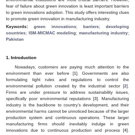
fear of failure about green innovation is least important barriers
to green innovations adoption. This study offers interesting clues
to promote green innovation in manufacturing industry.
Keywords:
green innovations
;
barriers
;
developing
countries
;
ISM-MICMAC modeling
;
manufacturing industry
;
Pakistan
1. Introduction
Nowadays, customers are paying much attention to the
environment than ever before [
1
]. Governments are also
formulating tight rules and regulations to control the
environmental pollution created by the industrial sector [
2
].
Firms are under pressure to address sustainability issues,
specifically poor environmental reputations [
3
]. Manufacturing
industry is the backbone to country’s development, and their
environmental harms cannot be unnoticed because of the larger
production system and continuous operations. These larger
manufacturing firms should inevitably indulge in green
innovations due to continuous production and process [
4
].