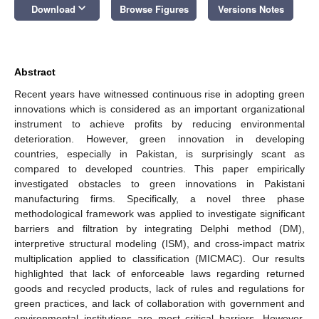
keyboard_arrow_down
Download
Browse Figures
Versions Notes
Abstract
Recent years have witnessed continuous rise in adopting green
innovations which is considered as an important organizational
instrument to achieve profits by reducing environmental
deterioration. However, green innovation in developing
countries, especially in Pakistan, is surprisingly scant as
compared to developed countries. This paper empirically
investigated obstacles to green innovations in Pakistani
manufacturing firms. Specifically, a novel three phase
methodological framework was applied to investigate significant
barriers and filtration by integrating Delphi method (DM),
interpretive structural modeling (ISM), and cross-impact matrix
multiplication applied to classification (MICMAC). Our results
highlighted that lack of enforceable laws regarding returned
goods and recycled products, lack of rules and regulations for
green practices, and lack of collaboration with government and
environmental institutions are most critical barriers. However,