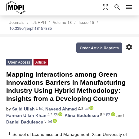
zoom_out_map
search
menu
Journals
IJERPH
Volume 18
Issue 15
10.3390/ijerph18157885
settings
Order Article Reprints
Open Access
Article
Mapping Interactions among Green
Innovations Barriers in Manufacturing
Industry Using Hybrid Methodology:
Insights from a Developing Country
1
2,3
by
Sajid Ullah
,
Naveed Ahmad
,
4,*
5,*
Farman Ullah Khan
,
Alina Badulescu
and
5
Daniel Badulescu
1
School of Economics and Management, Xi’an University of