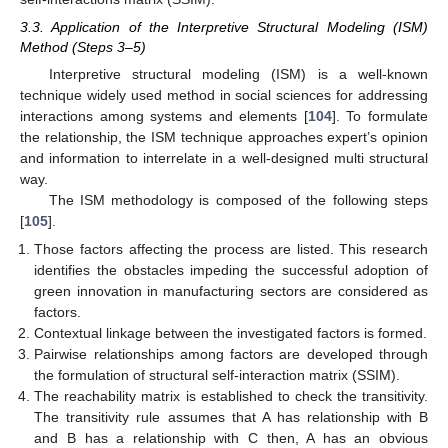
3.3. Application of the Interpretive Structural Modeling (ISM)
Method (Steps 3–5)
Interpretive structural modeling (ISM) is a well-known
technique widely used method in social sciences for addressing
interactions among systems and elements [
104
]. To formulate
the relationship, the ISM technique approaches expert’s opinion
and information to interrelate in a well-designed multi structural
way.
The ISM methodology is composed of the following steps
[
105
].
Those factors affecting the process are listed. This research
identifies the obstacles impeding the successful adoption of
green innovation in manufacturing sectors are considered as
factors.
Contextual linkage between the investigated factors is formed.
Pairwise relationships among factors are developed through
the formulation of structural self-interaction matrix (SSIM).
The reachability matrix is established to check the transitivity.
The transitivity rule assumes that A has relationship with B
and B has a relationship with C then, A has an obvious