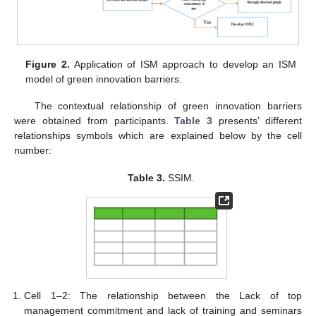
Figure 2.
Application of ISM approach to develop an ISM
model of green innovation barriers.
The contextual relationship of green innovation barriers
were obtained from participants.
Table 3
presents’ different
relationships symbols which are explained below by the cell
number:
Table 3.
SSIM.
Cell 1–2: The relationship between the Lack of top
management commitment and lack of training and seminars