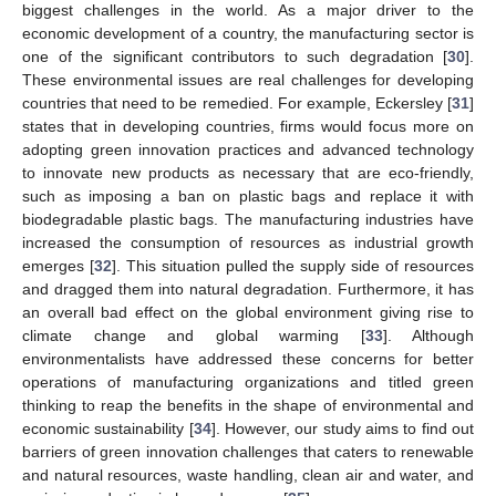
biggest challenges in the world. As a major driver to the
economic development of a country, the manufacturing sector is
one of the significant contributors to such degradation [
30
].
These environmental issues are real challenges for developing
countries that need to be remedied. For example, Eckersley [
31
]
states that in developing countries, firms would focus more on
adopting green innovation practices and advanced technology
to innovate new products as necessary that are eco-friendly,
such as imposing a ban on plastic bags and replace it with
biodegradable plastic bags. The manufacturing industries have
increased the consumption of resources as industrial growth
emerges [
32
]. This situation pulled the supply side of resources
and dragged them into natural degradation. Furthermore, it has
an overall bad effect on the global environment giving rise to
climate change and global warming [
33
]. Although
environmentalists have addressed these concerns for better
operations of manufacturing organizations and titled green
thinking to reap the benefits in the shape of environmental and
economic sustainability [
34
]. However, our study aims to find out
barriers of green innovation challenges that caters to renewable
and natural resources, waste handling, clean air and water, and