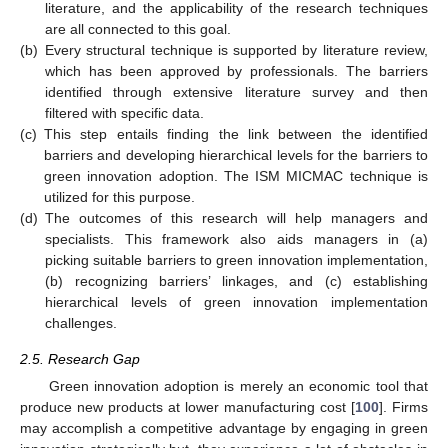
literature, and the applicability of the research techniques
are all connected to this goal.
(b)
Every structural technique is supported by literature review,
which has been approved by professionals. The barriers
identified through extensive literature survey and then
filtered with specific data.
(c)
This step entails finding the link between the identified
barriers and developing hierarchical levels for the barriers to
green innovation adoption. The ISM MICMAC technique is
utilized for this purpose.
(d)
The outcomes of this research will help managers and
specialists. This framework also aids managers in (a)
picking suitable barriers to green innovation implementation,
(b) recognizing barriers’ linkages, and (c) establishing
hierarchical levels of green innovation implementation
challenges.
2.5. Research Gap
Green innovation adoption is merely an economic tool that
produce new products at lower manufacturing cost [
100
]. Firms
may accomplish a competitive advantage by engaging in green