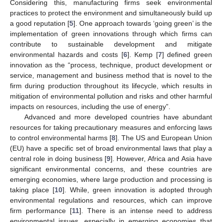
Considering this, manufacturing firms seek environmental
practices to protect the environment and simultaneously build up
a good reputation [
5
]. One approach towards ‘going green’ is the
implementation of green innovations through which firms can
contribute to sustainable development and mitigate
environmental hazards and costs [
6
]. Kemp [
7
] defined green
innovation as the “process, technique, product development or
service, management and business method that is novel to the
firm during production throughout its lifecycle, which results in
mitigation of environmental pollution and risks and other harmful
impacts on resources, including the use of energy”.
Advanced and more developed countries have abundant
resources for taking precautionary measures and enforcing laws
to control environmental harms [
8
]. The US and European Union
(EU) have a specific set of broad environmental laws that play a
central role in doing business [
9
]. However, Africa and Asia have
significant environmental concerns, and these countries are
emerging economies, where large production and processing is
taking place [
10
]. While, green innovation is adopted through
environmental regulations and resources, which can improve
firm performance [
11
]. There is an intense need to address
environmental issues, especially in emerging economies that