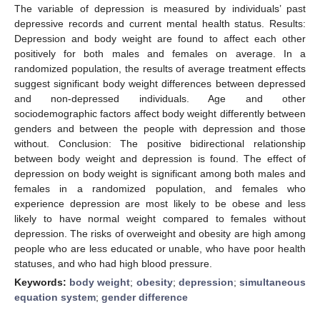
The variable of depression is measured by individuals’ past
depressive records and current mental health status. Results:
Depression and body weight are found to affect each other
positively for both males and females on average. In a
randomized population, the results of average treatment effects
suggest significant body weight differences between depressed
and non-depressed individuals. Age and other
sociodemographic factors affect body weight differently between
genders and between the people with depression and those
without. Conclusion: The positive bidirectional relationship
between body weight and depression is found. The effect of
depression on body weight is significant among both males and
females in a randomized population, and females who
experience depression are most likely to be obese and less
likely to have normal weight compared to females without
depression. The risks of overweight and obesity are high among
people who are less educated or unable, who have poor health
statuses, and who had high blood pressure.
Keywords:
body weight
;
obesity
;
depression
;
simultaneous
equation system
;
gender difference