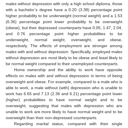
males without depression with only a high school diploma, those
with a bachelor’s degree have a 0.20 (3.38) percentage point
higher probability to be underweight (normal weight) and a 1.53
(6.36) percentage point lower probability to be overweight
(obese), but their depressed counterparts have 0.05, 1.47, 2.04,
and 0.76 percentage point higher probabilities to be
underweight, normal weight, overweight, and obese,
respectively. The effects of employment are stronger among
males with and without depression. Specifically, employed males
without depression are most likely to be obese and least likely to
be normal weight compared to their unemployed counterparts.
Home ownership and the ability to work have opposite
effects on males with and without depression in terms of being
overweight and obese. For example, compared to a male who is
able to work, a male without (with) depression who is unable to
work has 6.65 and 7.13 (2.36 and 6.21) percentage point lower
(higher) probabilities to have normal weight and to be
overweight, suggesting that males with depression who are
unable to work are more likely to have normal weight and to be
overweight than their non-depressed counterparts.
Regarding marital status, compared with their single