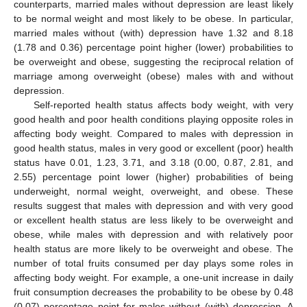
counterparts, married males without depression are least likely
to be normal weight and most likely to be obese. In particular,
married males without (with) depression have 1.32 and 8.18
(1.78 and 0.36) percentage point higher (lower) probabilities to
be overweight and obese, suggesting the reciprocal relation of
marriage among overweight (obese) males with and without
depression.
Self-reported health status affects body weight, with very
good health and poor health conditions playing opposite roles in
affecting body weight. Compared to males with depression in
good health status, males in very good or excellent (poor) health
status have 0.01, 1.23, 3.71, and 3.18 (0.00, 0.87, 2.81, and
2.55) percentage point lower (higher) probabilities of being
underweight, normal weight, overweight, and obese. These
results suggest that males with depression and with very good
or excellent health status are less likely to be overweight and
obese, while males with depression and with relatively poor
health status are more likely to be overweight and obese. The
number of total fruits consumed per day plays some roles in
affecting body weight. For example, a one-unit increase in daily
fruit consumption decreases the probability to be obese by 0.48
(0.07) percentage point for males without (with) depression. A