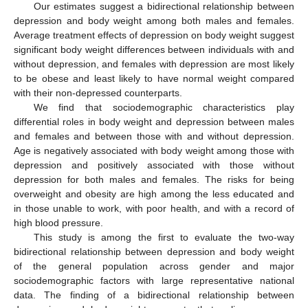
Our estimates suggest a bidirectional relationship between
depression and body weight among both males and females.
Average treatment effects of depression on body weight suggest
significant body weight differences between individuals with and
without depression, and females with depression are most likely
to be obese and least likely to have normal weight compared
with their non-depressed counterparts.
We find that sociodemographic characteristics play
differential roles in body weight and depression between males
and females and between those with and without depression.
Age is negatively associated with body weight among those with
depression and positively associated with those without
depression for both males and females. The risks for being
overweight and obesity are high among the less educated and
in those unable to work, with poor health, and with a record of
high blood pressure.
This study is among the first to evaluate the two-way
bidirectional relationship between depression and body weight
of the general population across gender and major
sociodemographic factors with large representative national
data. The finding of a bidirectional relationship between