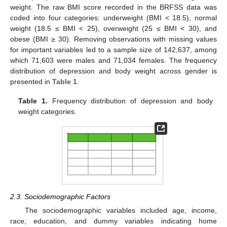
weight. The raw BMI score recorded in the BRFSS data was
coded into four categories: underweight (BMI < 18.5), normal
weight (18.5 ≤ BMI < 25), overweight (25 ≤ BMI < 30), and
obese (BMI ≥ 30). Removing observations with missing values
for important variables led to a sample size of 142,637, among
which 71,603 were males and 71,034 females. The frequency
distribution of depression and body weight across gender is
presented in
Table 1
.
Table 1.
Frequency distribution of depression and body
weight categories.
2.3. Sociodemographic Factors
The sociodemographic variables included age, income,
race, education, and dummy variables indicating home