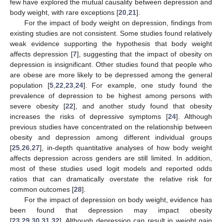
few have explored the mutual causality between depression and
body weight, with rare exceptions [
20
,
21
].
For the impact of body weight on depression, findings from
existing studies are not consistent. Some studies found relatively
weak evidence supporting the hypothesis that body weight
affects depression [
7
], suggesting that the impact of obesity on
depression is insignificant. Other studies found that people who
are obese are more likely to be depressed among the general
population [
5
,
22
,
23
,
24
]. For example, one study found the
prevalence of depression to be highest among persons with
severe obesity [
22
], and another study found that obesity
increases the risks of depressive symptoms [
24
]. Although
previous studies have concentrated on the relationship between
obesity and depression among different individual groups
[
25
,
26
,
27
], in-depth quantitative analyses of how body weight
affects depression across genders are still limited. In addition,
most of these studies used logit models and reported odds
ratios that can dramatically overstate the relative risk for
common outcomes [
28
].
For the impact of depression on body weight, evidence has
been found that depression may impact obesity
[
23
,
29
,
30
,
31
,
32
]. Although depression can result in weight gain