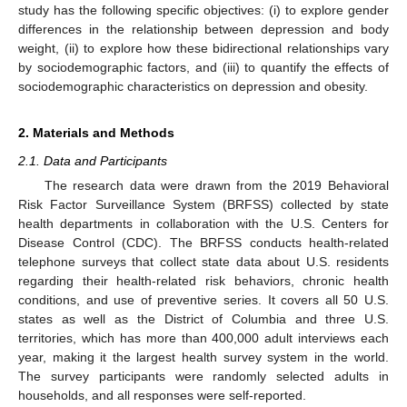
study has the following specific objectives: (i) to explore gender
differences in the relationship between depression and body
weight, (ii) to explore how these bidirectional relationships vary
by sociodemographic factors, and (iii) to quantify the effects of
sociodemographic characteristics on depression and obesity.
2. Materials and Methods
2.1. Data and Participants
The research data were drawn from the 2019 Behavioral
Risk Factor Surveillance System (BRFSS) collected by state
health departments in collaboration with the U.S. Centers for
Disease Control (CDC). The BRFSS conducts health-related
telephone surveys that collect state data about U.S. residents
regarding their health-related risk behaviors, chronic health
conditions, and use of preventive series. It covers all 50 U.S.
states as well as the District of Columbia and three U.S.
territories, which has more than 400,000 adult interviews each
year, making it the largest health survey system in the world.
The survey participants were randomly selected adults in
households, and all responses were self-reported.