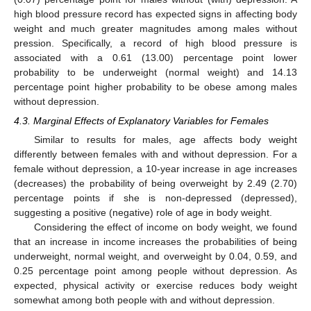
high blood pressure record has expected signs in affecting body
weight and much greater magnitudes among males without
pression. Specifically, a record of high blood pressure is
associated with a 0.61 (13.00) percentage point lower
probability to be underweight (normal weight) and 14.13
percentage point higher probability to be obese among males
without depression.
4.3. Marginal Effects of Explanatory Variables for Females
Similar to results for males, age affects body weight
differently between females with and without depression. For a
female without depression, a 10-year increase in age increases
(decreases) the probability of being overweight by 2.49 (2.70)
percentage points if she is non-depressed (depressed),
suggesting a positive (negative) role of age in body weight.
Considering the effect of income on body weight, we found
that an increase in income increases the probabilities of being
underweight, normal weight, and overweight by 0.04, 0.59, and
0.25 percentage point among people without depression. As
expected, physical activity or exercise reduces body weight
somewhat among both people with and without depression.