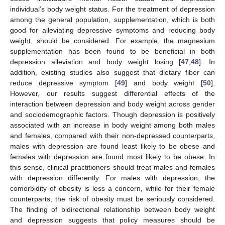
individual’s body weight status. For the treatment of depression
among the general population, supplementation, which is both
good for alleviating depressive symptoms and reducing body
weight, should be considered. For example, the magnesium
supplementation has been found to be beneficial in both
depression alleviation and body weight losing [
47
,
48
]. In
addition, existing studies also suggest that dietary fiber can
reduce depressive symptom [
49
] and body weight [
50
].
However, our results suggest differential effects of the
interaction between depression and body weight across gender
and sociodemographic factors. Though depression is positively
associated with an increase in body weight among both males
and females, compared with their non-depressed counterparts,
males with depression are found least likely to be obese and
females with depression are found most likely to be obese. In
this sense, clinical practitioners should treat males and females
with depression differently. For males with depression, the
comorbidity of obesity is less a concern, while for their female
11. May
12. May
13. May
14. May
15. May
16. May
17. May
18. May
19. May
21. May
22. May
23. May
24. May
25. May
26. May
27. May
28. May
29. May
31. May
1. Jun
2. Jun
3. Jun
4. Jun
5. Jun
6. Jun
7. Jun
8. Jun
10. Jun
11. Jun
12. Jun
13. Jun
14. Jun
15. Jun
16. Jun
17. Jun
18. Jun
20. Jun
21. Jun
22. Jun
23. Jun
24. Jun
25. Jun
26. Jun
27. Jun
28. Jun
30. Jun
1. Jul
2. Jul
3. Jul
4. Jul
5. Jul
6. Jul
7. Jul
8. Jul
10. Jul
11. Jul
12. Jul
13. Jul
14. Jul
15. Jul
16. Jul
17. Jul
18. Jul
20. Jul
21. Jul
22. Jul
23. Jul
24. Jul
25. Jul
26. Jul
27. Jul
28. Jul
30. Jul
31. Jul
1. Aug
2. Aug
3. Aug
4. Aug
5. Aug
6. Aug
7. Aug
counterparts, the risk of obesity must be seriously considered.
The finding of bidirectional relationship between body weight
and depression suggests that policy measures should be