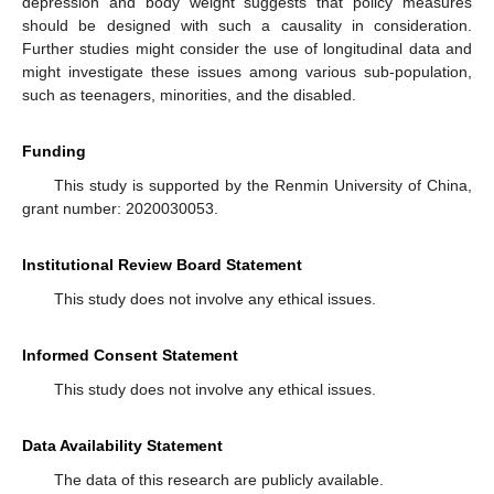
depression and body weight suggests that policy measures
should be designed with such a causality in consideration.
Further studies might consider the use of longitudinal data and
might investigate these issues among various sub-population,
such as teenagers, minorities, and the disabled.
Funding
This study is supported by the Renmin University of China,
grant number: 2020030053.
Institutional Review Board Statement
This study does not involve any ethical issues.
Informed Consent Statement
This study does not involve any ethical issues.
Data Availability Statement
The data of this research are publicly available.