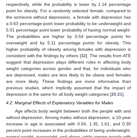
respectively, while the probability is lower by 1.14 percentage
point for obesity. For a randomly selected female, compared to
the someone without depression, a female with depression has
a 0.63 percentage point lower probability to be underweight and
5.01 percentage point lower probability of having normal weight.
The probabilities are higher by 0.54 percentage points for
overweight and by 5.11 percentage points for obesity. This
higher probability of obesity among females with depression is
consistent with the findings by others [
32
]. The results from ATE
suggest that depression plays different roles in affecting body
weight categories across gender and that, for individuals who
are depressed, males are less likely to be obese and females
are more likely. These findings are more informative than
previous studies, which implicitly assumed that the impact of
depression is the same for all body weight categories [
20
,
21
].
4.2. Marginal Effects of Explanatory Variables for Males
Age affects body weight between both the people with and
without depression. Among males without depression, a 10-year
increase in age is associated with 0.04, 1.35, 1.61, and 0.30
percent point increases in the probabilities of being underweight,
normal weight, overweight, and obese, while among people with