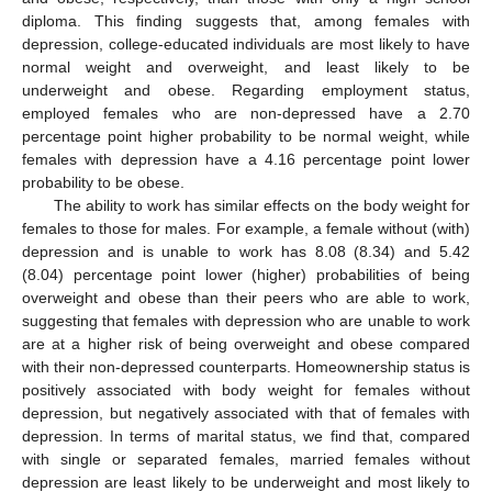
diploma. This finding suggests that, among females with
depression, college-educated individuals are most likely to have
normal weight and overweight, and least likely to be
underweight and obese. Regarding employment status,
employed females who are non-depressed have a 2.70
percentage point higher probability to be normal weight, while
females with depression have a 4.16 percentage point lower
probability to be obese.
The ability to work has similar effects on the body weight for
females to those for males. For example, a female without (with)
depression and is unable to work has 8.08 (8.34) and 5.42
(8.04) percentage point lower (higher) probabilities of being
overweight and obese than their peers who are able to work,
suggesting that females with depression who are unable to work
are at a higher risk of being overweight and obese compared
with their non-depressed counterparts. Homeownership status is
positively associated with body weight for females without
depression, but negatively associated with that of females with
depression. In terms of marital status, we find that, compared
with single or separated females, married females without
depression are least likely to be underweight and most likely to