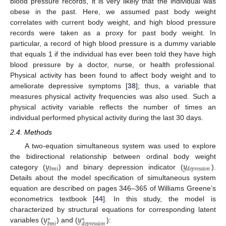
blood pressure records, it is very likely that the individual was
obese in the past. Here, we assumed past body weight
correlates with current body weight, and high blood pressure
records were taken as a proxy for past body weight. In
particular, a record of high blood pressure is a dummy variable
that equals 1 if the individual has ever been told they have high
blood pressure by a doctor, nurse, or health professional.
Physical activity has been found to affect body weight and to
ameliorate depressive symptoms [
38
]; thus, a variable that
measures physical activity frequencies was also used. Such a
physical activity variable reflects the number of times an
individual performed physical activity during the last 30 days.
2.4. Methods
A two-equation simultaneous system was used to explore
𝑦
𝑦
the bidirectional relationship between ordinal body weight
𝑏
𝑚
𝑖
𝑑
𝑒
𝑝
𝑟
𝑒
𝑠
𝑠
𝑖
𝑜
𝑛
category (
) and binary depression indicator (
).
Details about the model specification of simultaneous system
equation are described on pages 346–365 of Williams Greene’s
econometrics textbook [
44
]. In this study, the model is
𝑦
𝑦
characterized by structural equations for corresponding latent
∗
∗
𝑏
𝑚
𝑖
𝑑
𝑒
𝑝
𝑟
𝑒
𝑠
𝑠
𝑖
𝑜
𝑛
variables (
) and (
):