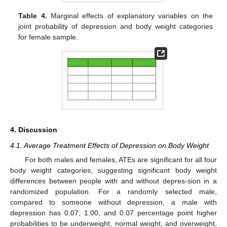
Table 4.
Marginal effects of explanatory variables on the
joint probability of depression and body weight categories
for female sample.
4. Discussion
4.1. Average Treatment Effects of Depression on Body Weight
For both males and females, ATEs are significant for all four
body weight categories, suggesting significant body weight
differences between people with and without depres-sion in a
randomized population. For a randomly selected male,
compared to someone without depression, a male with
depression has 0.07, 1.00, and 0.07 percentage point higher
probabilities to be underweight, normal weight, and overweight,