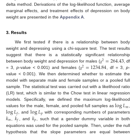
delta method. Derivations of the log-likelihood function, average
marginal effects, and treatment effects of depression on body
weight are presented in the
Appendix A
.
3. Results
We first tested if there is a relationship between body
weight and depressing using a chi-square test. The test results
=
264.43
suggest that there is a statistically significant relationship
2
=
1234.84
between body weight and depression for males (
, df
χ
2
= 3,
p
-value < 0.001) and females (
, df = 3,
p
-
χ
value < 0.001). We then determined whether to estimate the
model with separate male and female samples or a pooled full
sample. The statistical test was carried out with a likelihood ratio
(LR) test, which is similar to the Chow test in linear regression
log
𝐿
models. Specifically, we defined the maximum log-likelihood
𝑚
log
𝐿
log
𝐿
values for the male, female, and pooled full samples as
,
𝑝
𝑓
𝑘
𝑘
𝑘
, and
with corresponding numbers of parameters
𝑚
𝑝
𝑓
,
, and
, such that a gender dummy variable in both
equations was used for the pooled sample. Then, under the null
hypothesis that the slope parameters are equal between