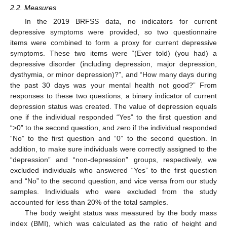
2.2. Measures
In the 2019 BRFSS data, no indicators for current
depressive symptoms were provided, so two questionnaire
items were combined to form a proxy for current depressive
symptoms. These two items were “(Ever told) (you had) a
depressive disorder (including depression, major depression,
dysthymia, or minor depression)?”, and “How many days during
the past 30 days was your mental health not good?” From
responses to these two questions, a binary indicator of current
depression status was created. The value of depression equals
one if the individual responded “Yes” to the first question and
“>0” to the second question, and zero if the individual responded
“No” to the first question and “0” to the second question. In
addition, to make sure individuals were correctly assigned to the
“depression” and “non-depression” groups, respectively, we
excluded individuals who answered “Yes” to the first question
and “No” to the second question, and vice versa from our study
samples. Individuals who were excluded from the study
accounted for less than 20% of the total samples.
The body weight status was measured by the body mass
index (BMI), which was calculated as the ratio of height and