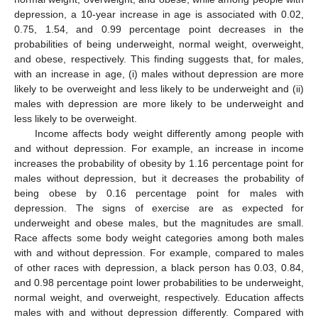
depression, a 10-year increase in age is associated with 0.02,
0.75, 1.54, and 0.99 percentage point decreases in the
probabilities of being underweight, normal weight, overweight,
and obese, respectively. This finding suggests that, for males,
with an increase in age, (i) males without depression are more
likely to be overweight and less likely to be underweight and (ii)
males with depression are more likely to be underweight and
less likely to be overweight.
Income affects body weight differently among people with
and without depression. For example, an increase in income
increases the probability of obesity by 1.16 percentage point for
males without depression, but it decreases the probability of
being obese by 0.16 percentage point for males with
depression. The signs of exercise are as expected for
underweight and obese males, but the magnitudes are small.
Race affects some body weight categories among both males
with and without depression. For example, compared to males
of other races with depression, a black person has 0.03, 0.84,
and 0.98 percentage point lower probabilities to be underweight,
normal weight, and overweight, respectively. Education affects
males with and without depression differently. Compared with