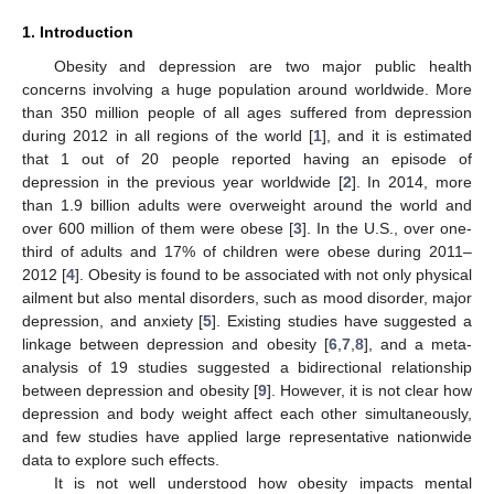
1. Introduction
Obesity and depression are two major public health
concerns involving a huge population around worldwide. More
than 350 million people of all ages suffered from depression
during 2012 in all regions of the world [
1
], and it is estimated
that 1 out of 20 people reported having an episode of
depression in the previous year worldwide [
2
]. In 2014, more
than 1.9 billion adults were overweight around the world and
over 600 million of them were obese [
3
]. In the U.S., over one-
third of adults and 17% of children were obese during 2011–
2012 [
4
]. Obesity is found to be associated with not only physical
ailment but also mental disorders, such as mood disorder, major
depression, and anxiety [
5
]. Existing studies have suggested a
linkage between depression and obesity [
6
,
7
,
8
], and a meta-
analysis of 19 studies suggested a bidirectional relationship
between depression and obesity [
9
]. However, it is not clear how
depression and body weight affect each other simultaneously,
and few studies have applied large representative nationwide
data to explore such effects.
It is not well understood how obesity impacts mental