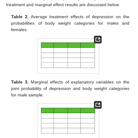
treatment and marginal effect results are discussed below.
Table 2.
Average treatment effects of depression on the
probabilities of body weight categories for males and
females.
Table 3.
Marginal effects of explanatory variables on the
joint probability of depression and body weight categories
for male sample.