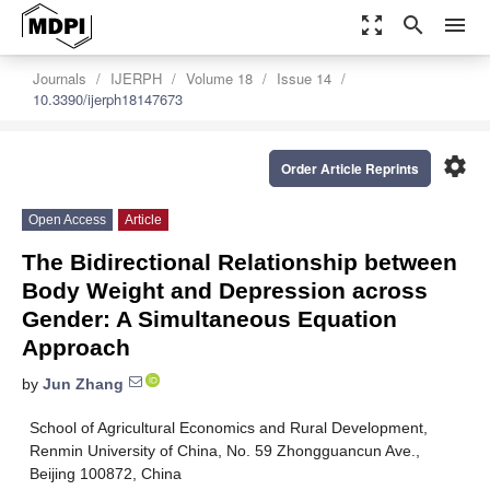
zoom_out_map
search
menu
Journals
IJERPH
Volume 18
Issue 14
10.3390/ijerph18147673
settings
Order Article Reprints
Open Access
Article
The Bidirectional Relationship between
Body Weight and Depression across
Gender: A Simultaneous Equation
Approach
by
Jun Zhang
School of Agricultural Economics and Rural Development,
Renmin University of China, No. 59 Zhongguancun Ave.,
Beijing 100872, China