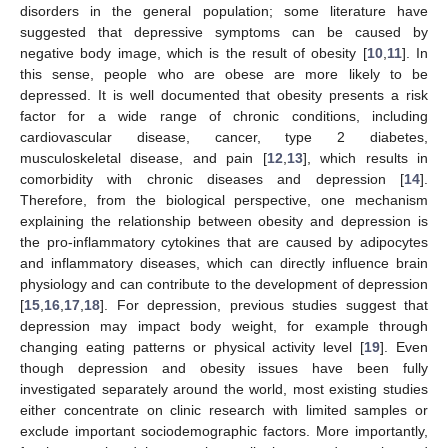
disorders in the general population; some literature have
suggested that depressive symptoms can be caused by
negative body image, which is the result of obesity [
10
,
11
]. In
this sense, people who are obese are more likely to be
depressed. It is well documented that obesity presents a risk
factor for a wide range of chronic conditions, including
cardiovascular disease, cancer, type 2 diabetes,
musculoskeletal disease, and pain [
12
,
13
], which results in
comorbidity with chronic diseases and depression [
14
].
Therefore, from the biological perspective, one mechanism
explaining the relationship between obesity and depression is
the pro-inflammatory cytokines that are caused by adipocytes
and inflammatory diseases, which can directly influence brain
physiology and can contribute to the development of depression
[
15
,
16
,
17
,
18
]. For depression, previous studies suggest that
depression may impact body weight, for example through
changing eating patterns or physical activity level [
19
]. Even
though depression and obesity issues have been fully
investigated separately around the world, most existing studies
either concentrate on clinic research with limited samples or
exclude important sociodemographic factors. More importantly,