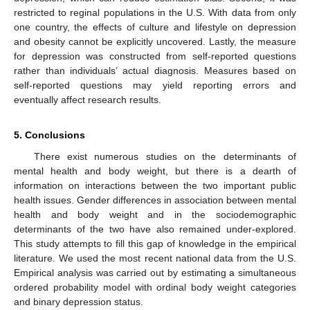
restricted to reginal populations in the U.S. With data from only
one country, the effects of culture and lifestyle on depression
and obesity cannot be explicitly uncovered. Lastly, the measure
for depression was constructed from self-reported questions
rather than individuals’ actual diagnosis. Measures based on
self-reported questions may yield reporting errors and
eventually affect research results.
5. Conclusions
There exist numerous studies on the determinants of
mental health and body weight, but there is a dearth of
information on interactions between the two important public
health issues. Gender differences in association between mental
health and body weight and in the sociodemographic
determinants of the two have also remained under-explored.
This study attempts to fill this gap of knowledge in the empirical
literature. We used the most recent national data from the U.S.
Empirical analysis was carried out by estimating a simultaneous
ordered probability model with ordinal body weight categories
and binary depression status.