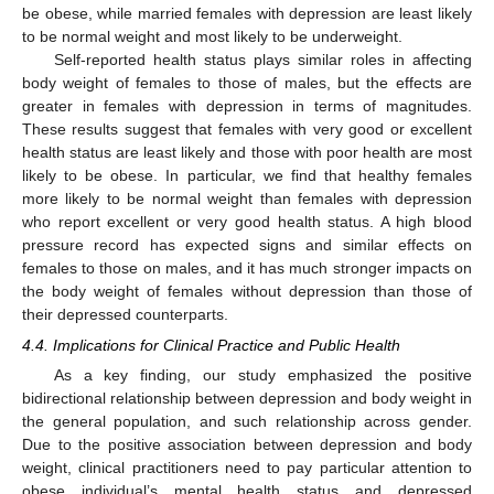
be obese, while married females with depression are least likely
to be normal weight and most likely to be underweight.
Self-reported health status plays similar roles in affecting
body weight of females to those of males, but the effects are
greater in females with depression in terms of magnitudes.
These results suggest that females with very good or excellent
health status are least likely and those with poor health are most
likely to be obese. In particular, we find that healthy females
more likely to be normal weight than females with depression
who report excellent or very good health status. A high blood
pressure record has expected signs and similar effects on
females to those on males, and it has much stronger impacts on
the body weight of females without depression than those of
their depressed counterparts.
4.4. Implications for Clinical Practice and Public Health
As a key finding, our study emphasized the positive
bidirectional relationship between depression and body weight in
the general population, and such relationship across gender.
Due to the positive association between depression and body
weight, clinical practitioners need to pay particular attention to
obese individual’s mental health status and depressed