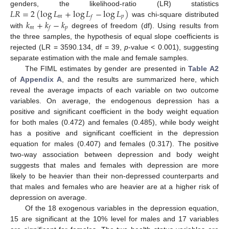
𝐿
𝑅
=
2
(
log
𝐿
+
log
𝐿
−
log
𝐿
)
genders, the likelihood-ratio (LR) statistics
𝑚
𝑝
𝑓
𝑘
+
𝑘
−
𝑘
was chi-square distributed
𝑚
𝑝
𝑓
with
degrees of freedom (df). Using results from
the three samples, the hypothesis of equal slope coefficients is
rejected (LR = 3590.134, df = 39,
p
-value < 0.001), suggesting
separate estimation with the male and female samples.
The FIML estimates by gender are presented in
Table A2
of
Appendix A
, and the results are summarized here, which
reveal the average impacts of each variable on two outcome
variables. On average, the endogenous depression has a
positive and significant coefficient in the body weight equation
for both males (0.472) and females (0.485), while body weight
has a positive and significant coefficient in the depression
equation for males (0.407) and females (0.317). The positive
two-way association between depression and body weight
suggests that males and females with depression are more
likely to be heavier than their non-depressed counterparts and
that males and females who are heavier are at a higher risk of
depression on average.
Of the 18 exogenous variables in the depression equation,
15 are significant at the 10% level for males and 17 variables