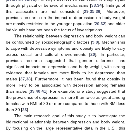
through physical or behavioral mechanisms [
33
,
34
], findings of
this association are not consistent [
29
,
35
,
36
]. Moreover,
previous research on the impact of depression on body weight
are mostly restricted to the younger population [
20
,
32
] and older
individuals have not been the focus of investigations.
The relationship between depression and body weight can
be confounded by sociodemographic factors [
5
,
8
]. Mechanisms
to cope with depressive symptoms and obesity are likely to vary
across social and cultural environments [
20
]. In particular,
previous research suggested that gender difference has
significant impacts on depression and body weight, with strong
evidence that females are more likely to be depressed than
males [
37
,
38
]. Furthermore, it has been found that obesity is
more likely to be associated with depression among females
than males [
39
,
40
,
41
]. For example, one study suggested that
the prevalence of depression is more than twice as great among
females with BMI of 30 or more compared to those with BMI less
than 30 [
23
].
The main research goal of this study is to investigate the
bidirectional relationship between depression and body weight.
By focusing on the large representative data in the U.S., this