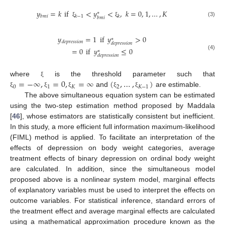
𝑦
=
𝑘
if
<
𝑦
<
,
𝑘
=
0
,
1
,
…
,
𝐾
∗
𝑏
𝑚
𝑖
𝑘
−
1
𝑘
𝑏
𝑚
𝑖
(3)
ξ
ξ
𝑦
=
1
if
𝑦
>
0
∗
𝑑
𝑒
𝑝
𝑟
𝑒
𝑠
𝑠
𝑖
𝑜
𝑛
𝑑
𝑒
𝑝
𝑟
𝑒
𝑠
𝑠
𝑖
𝑜
𝑛
=
0
if
𝑦
≤
0
∗
(4)
𝑑
𝑒
𝑝
𝑟
𝑒
𝑠
𝑠
𝑖
𝑜
𝑛
=
−
∞
,
=
0
,
=
∞
(
,
…
,
)
where
is the threshold parameter such that
ξ
0
1
𝐾
2
𝐾
−
1
and
are estimable.
ξ
ξ
ξ
ξ
ξ
The above simultaneous equation system can be estimated
using the two-step estimation method proposed by Maddala
[
46
], whose estimators are statistically consistent but inefficient.
In this study, a more efficient full information maximum-likelihood
(FIML) method is applied. To facilitate an interpretation of the
effects of depression on body weight categories, average
treatment effects of binary depression on ordinal body weight
are calculated. In addition, since the simultaneous model
proposed above is a nonlinear system model, marginal effects
of explanatory variables must be used to interpret the effects on
outcome variables. For statistical inference, standard errors of
the treatment effect and average marginal effects are calculated
using a mathematical approximation procedure known as the