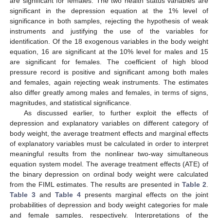
are significant for females. The two health status variables are
significant in the depression equation at the 1% level of
significance in both samples, rejecting the hypothesis of weak
instruments and justifying the use of the variables for
identification. Of the 18 exogenous variables in the body weight
equation, 16 are significant at the 10% level for males and 15
are significant for females. The coefficient of high blood
pressure record is positive and significant among both males
and females, again rejecting weak instruments. The estimates
also differ greatly among males and females, in terms of signs,
magnitudes, and statistical significance.
As discussed earlier, to further exploit the effects of
depression and explanatory variables on different category of
body weight, the average treatment effects and marginal effects
of explanatory variables must be calculated in order to interpret
meaningful results from the nonlinear two-way simultaneous
equation system model. The average treatment effects (ATE) of
the binary depression on ordinal body weight were calculated
from the FIML estimates. The results are presented in
Table 2
.
Table 3
and
Table 4
presents marginal effects on the joint
probabilities of depression and body weight categories for male
and female samples, respectively. Interpretations of the