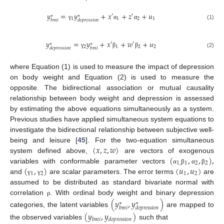
𝑦
=
𝑦
+
𝑥
+
𝑧
+
𝑢
′
′
∗
∗
1
1
2
1
𝑏
𝑚
𝑖
𝑑
𝑒
𝑝
𝑟
𝑒
𝑠
𝑠
𝑖
𝑜
𝑛
γ
α
α
(1)
𝑦
=
𝑦
+
𝑥
+
𝑤
+
𝑢
′
′
∗
∗
2
1
2
2
𝑑
𝑒
𝑝
𝑟
𝑒
𝑠
𝑠
𝑖
𝑜
𝑛
𝑏
𝑚
𝑖
γ
β
β
(2)
where Equation (1) is used to measure the impact of depression
on body weight and Equation (2) is used to measure the
opposite. The bidirectional association or mutual causality
relationship between body weight and depression is assessed
by estimating the above equations simultaneously as a system.
Previous studies have applied simultaneous system equations to
investigate the bidirectional relationship between subjective well-
(
𝑥
,
𝑧
,
𝑤
)
being and leisure [
45
]. For the two-equation simultaneous
(
,
,
)
,
system defined above,
are vectors of exogenous
1
,
1
2
2
(
,
)
(
𝑢
,
𝑢
)
variables with conformable parameter vectors
α
β
α
β
1
2
1
2
and
are scalar parameters. The error terms
are
γ
γ
assumed to be distributed as standard bivariate normal with
correlation
. With ordinal body weight and binary depression
(
𝑦
,
𝑦
)
ρ
∗
∗
𝑏
𝑚
𝑖
𝑑
𝑒
𝑝
𝑟
𝑒
𝑠
𝑠
𝑖
𝑜
𝑛
categories, the latent variables
are mapped to
(
𝑦
,
𝑦
)
𝑏
𝑚
𝑖
𝑑
𝑒
𝑝
𝑟
𝑒
𝑠
𝑠
𝑖
𝑜
𝑛
the observed variables
such that