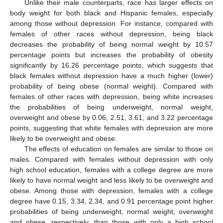
Unlike their male counterparts, race has larger effects on
body weight for both black and Hispanic females, especially
among those without depression. For instance, compared with
females of other races without depression, being black
decreases the probability of being normal weight by 10.57
percentage points but increases the probability of obesity
significantly by 16.26 percentage points, which suggests that
black females without depression have a much higher (lower)
probability of being obese (normal weight). Compared with
females of other races with depression, being white increases
the probabilities of being underweight, normal weight,
overweight and obese by 0.06, 2.51, 3.61, and 3.22 percentage
points, suggesting that white females with depression are more
likely to be overweight and obese.
The effects of education on females are similar to those on
males. Compared with females without depression with only
high school education, females with a college degree are more
likely to have normal weight and less likely to be overweight and
obese. Among those with depression, females with a college
degree have 0.15, 3.34, 2.34, and 0.91 percentage point higher
probabilities of being underweight, normal weight, overweight
and obese, respectively, than those with only a high school