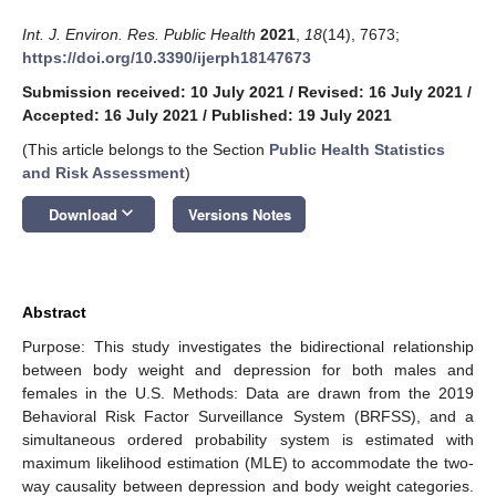
Int. J. Environ. Res. Public Health
2021
,
18
(14), 7673;
https://doi.org/10.3390/ijerph18147673
Submission received: 10 July 2021
/
Revised: 16 July 2021
/
Accepted: 16 July 2021
/
Published: 19 July 2021
(This article belongs to the Section
Public Health Statistics
and Risk Assessment
)
keyboard_arrow_down
Download
Versions Notes
Abstract
Purpose: This study investigates the bidirectional relationship
between body weight and depression for both males and
females in the U.S. Methods: Data are drawn from the 2019
Behavioral Risk Factor Surveillance System (BRFSS), and a
simultaneous ordered probability system is estimated with
maximum likelihood estimation (MLE) to accommodate the two-
way causality between depression and body weight categories.