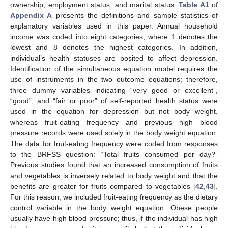
ownership, employment status, and marital status.
Table A1
of
Appendix A
presents the definitions and sample statistics of
explanatory variables used in this paper. Annual household
income was coded into eight categories, where 1 denotes the
lowest and 8 denotes the highest categories. In addition,
individual’s health statuses are posited to affect depression.
Identification of the simultaneous equation model requires the
use of instruments in the two outcome equations; therefore,
three dummy variables indicating “very good or excellent”,
“good”, and “fair or poor” of self-reported health status were
used in the equation for depression but not body weight,
whereas fruit-eating frequency and previous high blood
pressure records were used solely in the body weight equation.
The data for fruit-eating frequency were coded from responses
to the BRFSS question: “Total fruits consumed per day?”
Previous studies found that an increased consumption of fruits
and vegetables is inversely related to body weight and that the
benefits are greater for fruits compared to vegetables [
42
,
43
].
For this reason, we included fruit-eating frequency as the dietary
control variable in the body weight equation. Obese people
usually have high blood pressure; thus, if the individual has high