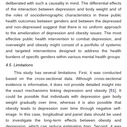
deliberated with such a causality in mind. The differential effects
of the interaction between depression and body weight and of
the roles of sociodemographic characteristics in these public
health outcomes between genders and between the depressed
and non-depressed suggest that there is no uniform approach
to the amelioration of depression and obesity issues. The most
effective public health intervention to combat depression, and
overweight and obesity might consist of a portfolio of systemic
and targeted interventions designed to address the health
burdens of specific genders within various mental health groups.
4.5. Limitations
This study has several limitations. First, it was conducted
based on the cross-sectional data. Although cross-sectional
evidence is informative, it does not provide detailed insight into
the exact mechanisms linking depression and obesity [
51
]. It
could be possible that individuals with depression gain body
weight gradually over time, whereas it is also possible that
obesity leads to depression over time through negative self-
image. In this case, longitudinal and panel data should be used
to investigate the long-term effects between obesity and
depression, which can reduce estimation bias. Second, it was