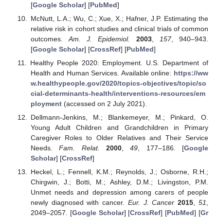
[
Google Scholar
] [
PubMed
]
McNutt, L.A.; Wu, C.; Xue, X.; Hafner, J.P. Estimating the
relative risk in cohort studies and clinical trials of common
outcomes.
Am. J. Epidemiol.
2003
,
157
, 940–943.
[
Google Scholar
] [
CrossRef
] [
PubMed
]
Healthy People 2020: Employment. U.S. Department of
Health and Human Services. Available online:
https://ww
w.healthypeople.gov/2020/topics-objectives/topic/so
cial-determinants-health/interventions-resources/em
ployment
(accessed on 2 July 2021).
Dellmann-Jenkins, M.; Blankemeyer, M.; Pinkard, O.
Young Adult Children and Grandchildren in Primary
Caregiver Roles to Older Relatives and Their Service
Needs.
Fam. Relat.
2000
,
49
, 177–186. [
Google
Scholar
] [
CrossRef
]
Heckel, L.; Fennell, K.M.; Reynolds, J.; Osborne, R.H.;
Chirgwin, J.; Botti, M.; Ashley, D.M.; Livingston, P.M.
Unmet needs and depression among carers of people
newly diagnosed with cancer.
Eur. J. Cancer
2015
,
51
,
2049–2057. [
Google Scholar
] [
CrossRef
] [
PubMed
] [
Gr