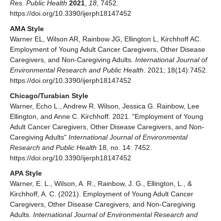
Res. Public Health
2021
,
18
, 7452.
https://doi.org/10.3390/ijerph18147452
AMA Style
Warner EL, Wilson AR, Rainbow JG, Ellington L, Kirchhoff AC.
Employment of Young Adult Cancer Caregivers, Other Disease
Caregivers, and Non-Caregiving Adults.
International Journal of
Environmental Research and Public Health
. 2021; 18(14):7452.
https://doi.org/10.3390/ijerph18147452
Chicago/Turabian Style
Warner, Echo L., Andrew R. Wilson, Jessica G. Rainbow, Lee
Ellington, and Anne C. Kirchhoff. 2021. "Employment of Young
Adult Cancer Caregivers, Other Disease Caregivers, and Non-
Caregiving Adults"
International Journal of Environmental
Research and Public Health
18, no. 14: 7452.
https://doi.org/10.3390/ijerph18147452
APA Style
Warner, E. L., Wilson, A. R., Rainbow, J. G., Ellington, L., &
Kirchhoff, A. C. (2021). Employment of Young Adult Cancer
Caregivers, Other Disease Caregivers, and Non-Caregiving
Adults.
International Journal of Environmental Research and