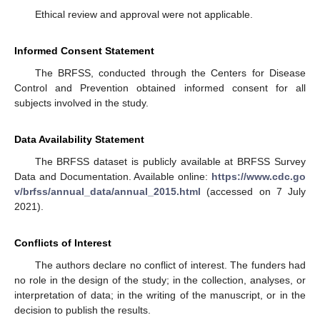
Ethical review and approval were not applicable.
Informed Consent Statement
The BRFSS, conducted through the Centers for Disease
Control and Prevention obtained informed consent for all
subjects involved in the study.
Data Availability Statement
The BRFSS dataset is publicly available at BRFSS Survey
Data and Documentation. Available online:
https://www.cdc.go
v/brfss/annual_data/annual_2015.html
(accessed on 7 July
2021).
Conflicts of Interest
The authors declare no conflict of interest. The funders had
no role in the design of the study; in the collection, analyses, or
interpretation of data; in the writing of the manuscript, or in the
decision to publish the results.