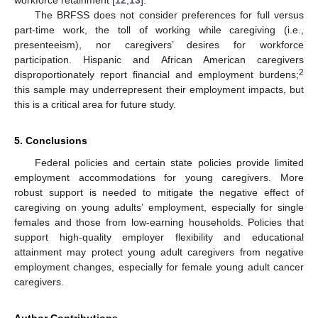
workforce retainment [
12
,
13
].
The BRFSS does not consider preferences for full versus
part-time work, the toll of working while caregiving (i.e.,
presenteeism), nor caregivers’ desires for workforce
participation. Hispanic and African American caregivers
2
disproportionately report financial and employment burdens;
this sample may underrepresent their employment impacts, but
this is a critical area for future study.
5. Conclusions
Federal policies and certain state policies provide limited
employment accommodations for young caregivers. More
robust support is needed to mitigate the negative effect of
caregiving on young adults’ employment, especially for single
females and those from low-earning households. Policies that
support high-quality employer flexibility and educational
attainment may protect young adult caregivers from negative
employment changes, especially for female young adult cancer
caregivers.