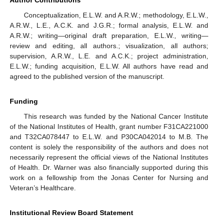
Author Contributions
Conceptualization, E.L.W. and A.R.W.; methodology, E.L.W.,
A.R.W., L.E., A.C.K. and J.G.R.; formal analysis, E.L.W. and
A.R.W.; writing—original draft preparation, E.L.W., writing—
review and editing, all authors.; visualization, all authors;
supervision, A.R.W., L.E. and A.C.K.; project administration,
E.L.W.; funding acquisition, E.L.W. All authors have read and
agreed to the published version of the manuscript.
Funding
This research was funded by the National Cancer Institute
of the National Institutes of Health, grant number F31CA221000
and T32CA078447 to E.L.W. and P30CA042014 to M.B. The
content is solely the responsibility of the authors and does not
necessarily represent the official views of the National Institutes
of Health. Dr. Warner was also financially supported during this
work on a fellowship from the Jonas Center for Nursing and
Veteran’s Healthcare.
Institutional Review Board Statement