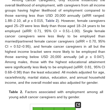
overall likelihood of employment, with caregivers from all income
groups having higher likelihood of employment compared to
those earning less than USD 20,000 annually (aIRR ranged:
1.88–2.10, all
p
≤ 0.015,
Table 2
). However, female caregivers
aged 25–29 were less likely than those aged 18–24 years to be
employed (aIRR: 0.71, 95% CI = 0.51–1.00). Single female
cancer caregivers were less likely to be employed than
married/partnered female cancer caregivers (aIRR = 0.70, 95%
CI = 0.52–0.95), and female cancer caregivers in all but the
highest income bracket were more likely to be employed than
those earning below USD 20,000 annually (all
p
≤ 0.047).
Among males, those with the highest educational attainment
were significantly less likely to be employed (aIRR: 0.81, 95% CI
0.68–0.98) than the least educated. All models adjusted for age,
race/ethnicity, marital status, education, and annual household
income, and the overall model was also adjusted for gender.
Table 2.
Factors associated with employment among all
young adult cancer caregivers and by gender.