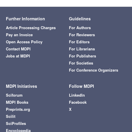
Further Information
Guidelines
Article Processing Charges
For Authors
Pay an Invoice
For Reviewers
Open Access Policy
For Editors
Contact MDPI
For Librarians
Jobs at MDPI
For Publishers
For Societies
For Conference Organizers
MDPI Initiatives
Follow MDPI
Sciforum
LinkedIn
MDPI Books
Facebook
Preprints.org
X
Scilit
SciProfiles
Encyclopedia