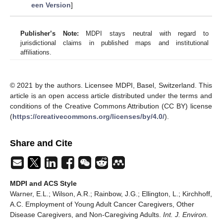
een Version
]
Publisher’s Note:
MDPI stays neutral with regard to
jurisdictional claims in published maps and institutional
affiliations.
© 2021 by the authors. Licensee MDPI, Basel, Switzerland. This
article is an open access article distributed under the terms and
conditions of the Creative Commons Attribution (CC BY) license
(
https://creativecommons.org/licenses/by/4.0/
).
Share and Cite
MDPI and ACS Style
Warner, E.L.; Wilson, A.R.; Rainbow, J.G.; Ellington, L.; Kirchhoff,
A.C. Employment of Young Adult Cancer Caregivers, Other
Disease Caregivers, and Non-Caregiving Adults.
Int. J. Environ.