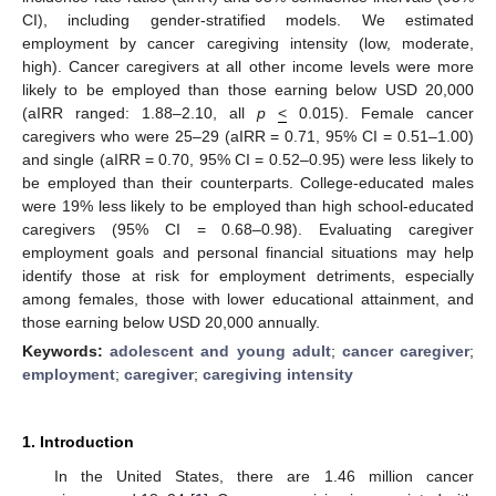
CI), including gender-stratified models. We estimated
employment by cancer caregiving intensity (low, moderate,
high). Cancer caregivers at all other income levels were more
likely to be employed than those earning below USD 20,000
(aIRR ranged: 1.88–2.10, all
p
<
0.015). Female cancer
caregivers who were 25–29 (aIRR = 0.71, 95% CI = 0.51–1.00)
and single (aIRR = 0.70, 95% CI = 0.52–0.95) were less likely to
be employed than their counterparts. College-educated males
were 19% less likely to be employed than high school-educated
caregivers (95% CI = 0.68–0.98). Evaluating caregiver
employment goals and personal financial situations may help
identify those at risk for employment detriments, especially
among females, those with lower educational attainment, and
those earning below USD 20,000 annually.
Keywords:
adolescent and young adult
;
cancer caregiver
;
employment
;
caregiver
;
caregiving intensity
1. Introduction
In the United States, there are 1.46 million cancer