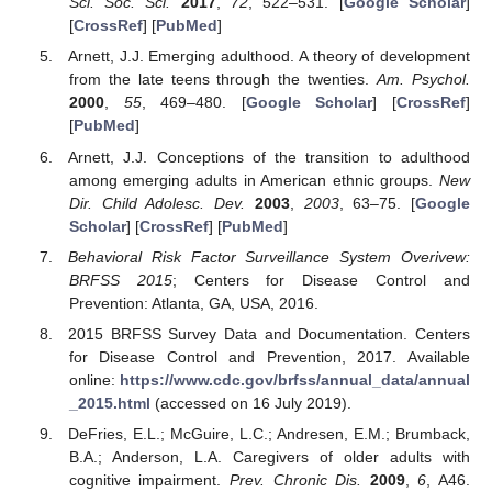
Sci. Soc. Sci.
2017
,
72
, 522–531. [
Google Scholar
]
[
CrossRef
] [
PubMed
]
Arnett, J.J. Emerging adulthood. A theory of development
from the late teens through the twenties.
Am. Psychol.
2000
,
55
, 469–480. [
Google Scholar
] [
CrossRef
]
[
PubMed
]
Arnett, J.J. Conceptions of the transition to adulthood
among emerging adults in American ethnic groups.
New
Dir. Child Adolesc. Dev.
2003
,
2003
, 63–75. [
Google
Scholar
] [
CrossRef
] [
PubMed
]
Behavioral Risk Factor Surveillance System Overivew:
BRFSS 2015
; Centers for Disease Control and
Prevention: Atlanta, GA, USA, 2016.
2015 BRFSS Survey Data and Documentation. Centers
for Disease Control and Prevention, 2017. Available
online:
https://www.cdc.gov/brfss/annual_data/annual
_2015.html
(accessed on 16 July 2019).
DeFries, E.L.; McGuire, L.C.; Andresen, E.M.; Brumback,
B.A.; Anderson, L.A. Caregivers of older adults with
cognitive impairment.
Prev. Chronic Dis.
2009
,
6
, A46.