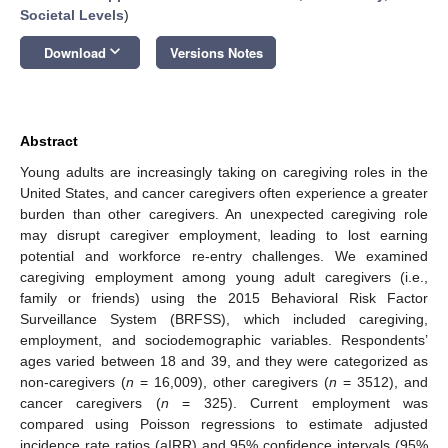
Societal Levels
)
keyboard_arrow_down
Download
Versions Notes
Abstract
Young adults are increasingly taking on caregiving roles in the
United States, and cancer caregivers often experience a greater
burden than other caregivers. An unexpected caregiving role
may disrupt caregiver employment, leading to lost earning
potential and workforce re-entry challenges. We examined
caregiving employment among young adult caregivers (i.e.,
family or friends) using the 2015 Behavioral Risk Factor
Surveillance System (BRFSS), which included caregiving,
employment, and sociodemographic variables. Respondents’
ages varied between 18 and 39, and they were categorized as
non-caregivers (
n
= 16,009), other caregivers (
n
= 3512), and
cancer caregivers (
n
= 325). Current employment was
compared using Poisson regressions to estimate adjusted
incidence rate ratios (aIRR) and 95% confidence intervals (95%