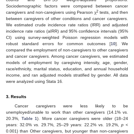
Sociodemographic factors were compared between cancer
2
caregivers and non-caregivers using Pearson χ
tests, and then
between caregivers of other conditions and cancer caregivers.
We estimated crude incidence rate ratios (IRR) and adjusted
incidence rate ratios (aIRR) and 95% confidence intervals (95%
CI) using survey-weighted Poisson regression models with
robust standard errors for common outcomes [
10
]. We
compared the employment of non-caregivers to other caregivers
and cancer caregivers. Among cancer caregivers, we estimated
models of employment by caregiving intensity, age, gender,
race/ethnicity, marital status, education, and annual household
income, and ran adjusted models stratified by gender. All data
were analyzed using Stata 16.
3. Results
Cancer caregivers were less likely to be
unemployed/unable to work than other caregivers (14.1% vs.
20.3%,
Table 1
). More cancer caregivers were older (18–24
years: 32.0% vs. 29.7%, 25–29 years: 22.2% vs. 19.2%,
p
<
0.001) than Other caregivers, but younger than non-caregivers