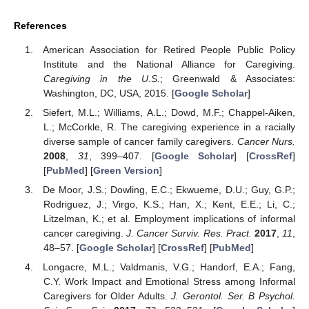
References
American Association for Retired People Public Policy
Institute and the National Alliance for Caregiving.
Caregiving in the U.S.
; Greenwald & Associates:
Washington, DC, USA, 2015. [
Google Scholar
]
Siefert, M.L.; Williams, A.L.; Dowd, M.F.; Chappel-Aiken,
L.; McCorkle, R. The caregiving experience in a racially
diverse sample of cancer family caregivers.
Cancer Nurs.
2008
,
31
, 399–407. [
Google Scholar
] [
CrossRef
]
[
PubMed
] [
Green Version
]
De Moor, J.S.; Dowling, E.C.; Ekwueme, D.U.; Guy, G.P.;
Rodriguez, J.; Virgo, K.S.; Han, X.; Kent, E.E.; Li, C.;
Litzelman, K.; et al. Employment implications of informal
cancer caregiving.
J. Cancer Surviv. Res. Pract.
2017
,
11
,
48–57. [
Google Scholar
] [
CrossRef
] [
PubMed
]
Longacre, M.L.; Valdmanis, V.G.; Handorf, E.A.; Fang,
C.Y. Work Impact and Emotional Stress among Informal
Caregivers for Older Adults.
J. Gerontol. Ser. B Psychol.