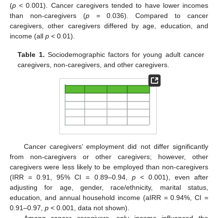
(
p
< 0.001). Cancer caregivers tended to have lower incomes
than non-caregivers (
p
= 0.036). Compared to cancer
caregivers, other caregivers differed by age, education, and
income (all
p
< 0.01).
Table 1.
Sociodemographic factors for young adult cancer
caregivers, non-caregivers, and other caregivers.
Cancer caregivers’ employment did not differ significantly
from non-caregivers or other caregivers; however, other
caregivers were less likely to be employed than non-caregivers
(IRR = 0.91, 95% CI = 0.89–0.94,
p
< 0.001), even after
adjusting for age, gender, race/ethnicity, marital status,
education, and annual household income (aIRR = 0.94%, CI =
0.91–0.97,
p
< 0.001, data not shown).
Among cancer caregivers, only income influenced the