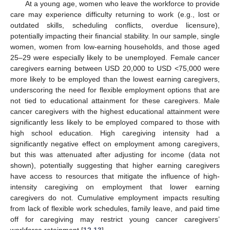
At a young age, women who leave the workforce to provide
care may experience difficulty returning to work (e.g., lost or
outdated skills, scheduling conflicts, overdue licensure),
potentially impacting their financial stability. In our sample, single
women, women from low-earning households, and those aged
25–29 were especially likely to be unemployed. Female cancer
caregivers earning between USD 20,000 to USD <75,000 were
more likely to be employed than the lowest earning caregivers,
underscoring the need for flexible employment options that are
not tied to educational attainment for these caregivers. Male
cancer caregivers with the highest educational attainment were
significantly less likely to be employed compared to those with
high school education. High caregiving intensity had a
significantly negative effect on employment among caregivers,
but this was attenuated after adjusting for income (data not
shown), potentially suggesting that higher earning caregivers
have access to resources that mitigate the influence of high-
intensity caregiving on employment that lower earning
caregivers do not. Cumulative employment impacts resulting
from lack of flexible work schedules, family leave, and paid time
off for caregiving may restrict young cancer caregivers’