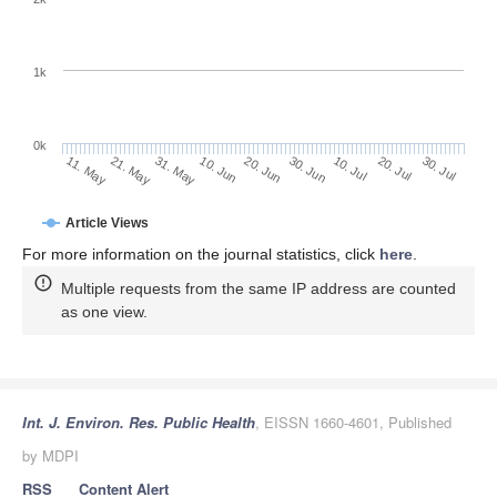
1k
0k
30. Jun
20. Jun
10. Jun
21. May
31. May
11. May
30. Jul
20. Jul
10. Jul
Article Views
For more information on the journal statistics, click
here
.
Multiple requests from the same IP address are counted
as one view.
Int. J. Environ. Res. Public Health
, EISSN 1660-4601, Published
by MDPI
RSS
Content Alert