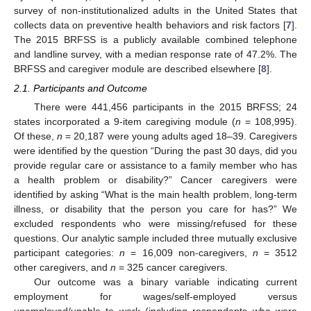
survey of non-institutionalized adults in the United States that
collects data on preventive health behaviors and risk factors [
7
].
The 2015 BRFSS is a publicly available combined telephone
and landline survey, with a median response rate of 47.2%. The
BRFSS and caregiver module are described elsewhere [
8
].
2.1. Participants and Outcome
There were 441,456 participants in the 2015 BRFSS; 24
states incorporated a 9-item caregiving module (
n
= 108,995).
Of these,
n
= 20,187 were young adults aged 18–39. Caregivers
were identified by the question “During the past 30 days, did you
provide regular care or assistance to a family member who has
a health problem or disability?” Cancer caregivers were
identified by asking “What is the main health problem, long-term
illness, or disability that the person you care for has?” We
excluded respondents who were missing/refused for these
questions. Our analytic sample included three mutually exclusive
participant categories:
n
= 16,009 non-caregivers,
n
= 3512
other caregivers, and
n
= 325 cancer caregivers.
Our outcome was a binary variable indicating current
employment for wages/self-employed versus