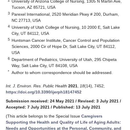
2
University of Arizona College of Nursing, 1305 N Martin Ave,
Tucson, AZ 85721, USA
3
Parexel International, 2520 Meridian Pkwy # 200, Durham,
NC 27713, USA
4
University of Utah College of Nursing, 10 2000 E, Salt Lake
City, UT 84112, USA
5
Huntsman Cancer Institute, Cancer Control and Population
Sciences, 2000 Cir of Hope Dr, Salt Lake City, UT 84112,
USA
6
Department of Pediatrics, University of Utah, 295 Chipeta
Way, Salt Lake City, UT 84108, USA
*
Author to whom correspondence should be addressed.
Int. J. Environ. Res. Public Health
2021
,
18
(14), 7452;
https://doi.org/10.3390/ijerph18147452
Submission received: 24 May 2021
/
Revised: 3 July 2021
/
Accepted: 7 July 2021
/
Published: 13 July 2021
(This article belongs to the Special Issue
Caregivers
Supporting the Health and Quality of Life of Aging Adults:
Needs and Opportunities at the Personal, Community, and