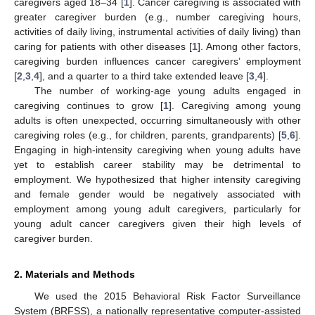
caregivers aged 18–34 [
1
]. Cancer caregiving is associated with
greater caregiver burden (e.g., number caregiving hours,
activities of daily living, instrumental activities of daily living) than
caring for patients with other diseases [
1
]. Among other factors,
caregiving burden influences cancer caregivers’ employment
[
2
,
3
,
4
], and a quarter to a third take extended leave [
3
,
4
].
The number of working-age young adults engaged in
caregiving continues to grow [
1
]. Caregiving among young
adults is often unexpected, occurring simultaneously with other
caregiving roles (e.g., for children, parents, grandparents) [
5
,
6
].
Engaging in high-intensity caregiving when young adults have
yet to establish career stability may be detrimental to
employment. We hypothesized that higher intensity caregiving
and female gender would be negatively associated with
employment among young adult caregivers, particularly for
young adult cancer caregivers given their high levels of
caregiver burden.
2. Materials and Methods
We used the 2015 Behavioral Risk Factor Surveillance
System (BRFSS), a nationally representative computer-assisted