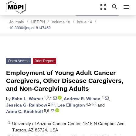
zoom_out_map
search
menu
settings
Order Article Reprints
Journals
IJERPH
Volume 18
Issue 14
10.3390/ijerph18147452
Open Access
Brief Report
Employment of Young Adult Cancer
Caregivers, Other Disease Caregivers,
and Non-Caregiving Adults
1,2,*
3
by
Echo L. Warner
,
Andrew R. Wilson
,
2
4,5
Jessica G. Rainbow
,
Lee Ellington
and
5,6
Anne C. Kirchhoff
1
University of Arizona Cancer Center, 1515 N Campbell Ave,
Tucson, AZ 85724, USA