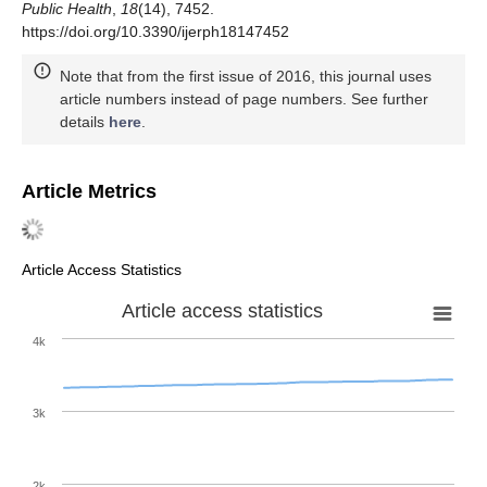
Public Health
,
18
(14), 7452.
https://doi.org/10.3390/ijerph18147452
Note that from the first issue of 2016, this journal uses
article numbers instead of page numbers. See further
details
here
.
Article Metrics
Article Access Statistics
Article access statistics
4k
3k
2k