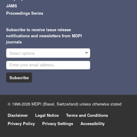
JAMS
Proceedings Series
Subscribe to receive issue release
notifications and newsletters from MDPI
journals
Select options
Subscribe
© 1996-2026 MDPI (Basel, Switzerland) unless otherwise stated
Disclaimer
Legal Notice
Terms and Conditions
Privacy Policy
Privacy Settings
Accessibility