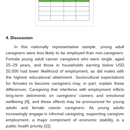
4. Discussion
In this nationally representative sample, young adult
caregivers were less likely to be employed than non-caregivers.
Female young adult cancer caregivers who were single, aged
25–29 years, and those in households earning below USD
20,000 had lower likelihood of employment, as did males with
the highest educational attainment. Sociocultural expectations
for females to become caregivers may, in part, explain these
differences. Caregiving that interferes with employment inflicts
long-term detriments on caregivers’ careers and emotional
wellbeing [
4
], and these effects may be pronounced for young
adults and female cancer caregivers. As young adults
increasingly engage in informal caregiving, supporting caregiver
employment, a major component of economic stability, is a
public health priority [
11
].