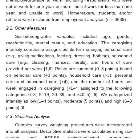
unemployed/unable to work (including respondents who were
out of work for one year or more, out of work for less than one
year, and unable to work). Homemakers, students, and/or
retirees were excluded from employment analyses (
n
= 3689).
2.2. Other Measures
Sociodemographic variables included age, gender,
race/ethnicity, marital status, and education. The caregiving
intensity composite assigns points for managing personal care
(e.g., giving medications, feeding, dressing, bathing), household
care (e.g., cleaning, finances, meals), and hours of care
provided per week [
1
,
9
]. Points are summed (0–8 points) based
on personal care (+3 points), household care (+3), personal
care and household care (+4), and the number of hours per
week engaged in caregiving (+1–4 assigned to the following
categories 0–8, 9–19, 20–39, and ≥40 h) [
9
]. We categorized
intensity as low (1–4 points), moderate (5 points), and high (6–8
points) [
9
].
2.3. Statistical Analysis
Complex survey weighting procedures were incorporated
into all analyses. Descriptive statistics were calculated using raw
counts and BRFSS weight-adjusted proportions.